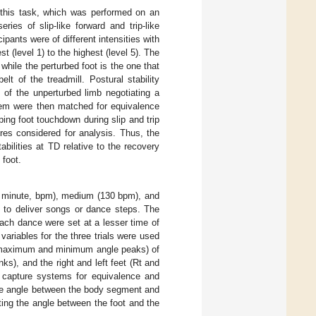
 this task, which was performed on an
ies of slip-like forward and trip-like
ipants were of different intensities with
 (level 1) to the highest (level 5). The
hile the perturbed foot is the one that
lt of the treadmill. Postural stability
 of the unperturbed limb negotiating a
tem were then matched for equivalence
ping foot touchdown during slip and trip
res considered for analysis. Thus, the
tabilities at TD relative to the recovery
 foot.
per minute, bpm), medium (130 bpm), and
 to deliver songs or dance steps. The
 each dance were set at a lesser time of
ariables for the three trials were used
he maximum and minimum angle peaks) of
nks), and the right and left feet (Rt and
n capture systems for equivalence and
the angle between the body segment and
ting the angle between the foot and the