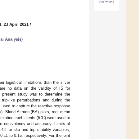
SciProfiles
: 23 April 2021
/
al Analysis
)
 logistical limitations than the silver
re no data on the validity of IS for
is present study was to determine the
trip-like perturbations and during the
used to capture the reactive response
s). Bland Altman (BA) plots, root mean
relation coefficients (ICC) were used to
te equivalency and accuracy. Limits of
for slip and trip stability variables,
.11 to 0.16, respectively. For the joint