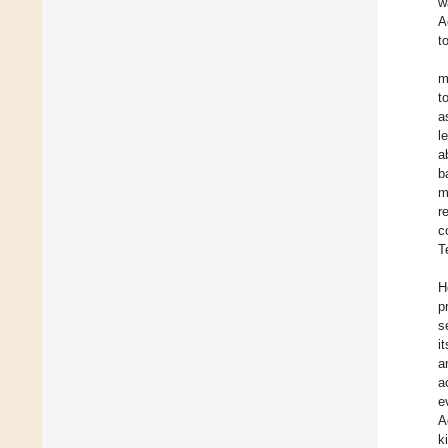
w
A
t
m
t
a
l
a
b
m
r
c
T
H
p
s
i
a
a
e
A
k