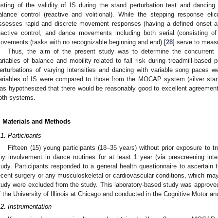
esting of the validity of IS during the stand perturbation test and danci
alance control (reactive and volitional). While the stepping response eli
ssesses rapid and discrete movement responses (having a defined onset an
eactive control, and dance movements including both serial (consisting of
ovements (tasks with no recognizable beginning and end) [
28
] serve to measu
Thus, the aim of the present study was to determine the concurrent v
ariables of balance and mobility related to fall risk during treadmill-based p
erturbations of varying intensities and dancing with variable song paces we
ariables of IS were compared to those from the MOCAP system (silver stand
as hypothesized that there would be reasonably good to excellent agreement 
oth systems.
. Materials and Methods
.1. Participants
Fifteen (15) young participants (18–35 years) without prior exposure to tr
ny involvement in dance routines for at least 1 year (via prescreening inter
tudy. Participants responded to a general health questionnaire to ascertain th
ecent surgery or any musculoskeletal or cardiovascular conditions, which may
tudy were excluded from the study. This laboratory-based study was approved 
f the University of Illinois at Chicago and conducted in the Cognitive Motor an
.2. Instrumentation