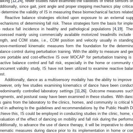
alking [
12
,
24
], fewer studies have examined the validities of these sensors o
dditionally, since gait, joint angle and proper stepping mechanics play critical 
o determine the validity of IS in measuring these biomechanical factors related t
Reactive balance strategies elicited upon exposure to an external su
echanisms of determining fall risk. These strategies form the basis for imple
o reduce fall incidence in healthy and pathological populations [
4
,
19
]. Th
ssessed mainly using commercially available motorized treadmills includ
ength, and COM state, i.e., COM position and velocity usually in standing
bove-mentioned kinematic measures form the foundation for the determinati
alance control during perturbation training. With the ability to measure and
ore portable and cost-effective IS over MOCAP for perturbation training is 
eactive balance control and fall risk, especially in the home or community 
oncurrent validity study, IS have not been utilized to examine reactive bala
est.
Additionally, dance as a multisensory modality has the ability to improve g
owever, only few studies examining kinematics of dance have been condu
redominantly controlled laboratory settings [
11
,
26
]. Outcome measures such
egments, and postural sway have been examined in these studies. With dance b
ts gains from the laboratory to the clinics, homes, and community is critical fo
nd in adhering to the guidelines and recommendations by the Public Health D
chieve this, IS could be employed in conducting studies in the clinic, home,
valuation of the effect of dancing on mobility and fall risk during the performa
dditionally, to advance the use of dance therapy, it will be imperative to det
inematic measures during dance prior to its implementation in home or co