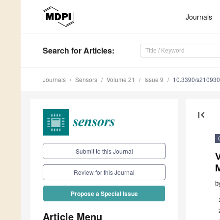
Journals
Search
for Articles
:
Journals
Sensors
Volume 21
Issue 9
10.3390/s21093
first_page
Submit to this Journal
V
M
Review for this Journal
b
Propose a Special Issue
Article Menu