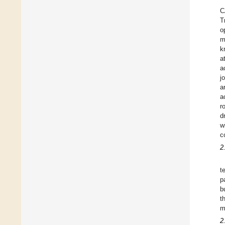
C
T
o
m
k
a
a
j
a
a
r
d
w
c
2
t
p
b
t
m
2