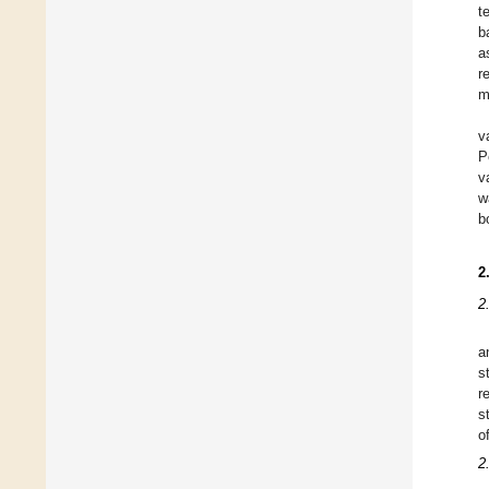
t
b
a
r
m
v
P
v
w
b
2
2
a
s
r
s
o
2