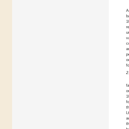
A
b
1
r
u
v
c
a
p
o
f
2
f
o
1
f
t
L
a
t