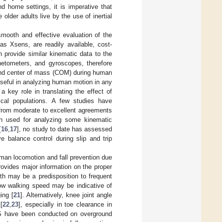
nd home settings, it is imperative that
older adults live by the use of inertial
 smooth and effective evaluation of the
 as Xsens, are readily available, cost-
 provide similar kinematic data to the
etometers, and gyroscopes, therefore
and center of mass (COM) during human
useful in analyzing human motion in any
 key role in translating the effect of
ical populations. A few studies have
 from moderate to excellent agreements
n used for analyzing some kinematic
[
16
,
17
], no study to date has assessed
ve balance control during slip and trip
uman locomotion and fall prevention due
rovides major information on the proper
ngth may be a predisposition to frequent
slow walking speed may be indicative of
ing [
21
]. Alternatively, knee joint angle
[
22
,
23
], especially in toe clearance in
h IS have been conducted on overground