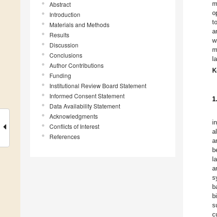
m
Abstract
o
Introduction
t
Materials and Methods
a
Results
w
Discussion
m
Conclusions
l
Author Contributions
K
Funding
Institutional Review Board Statement
Informed Consent Statement
1
Data Availability Statement
Acknowledgments
i
Conflicts of Interest
a
References
a
b
l
a
s
b
b
s
c