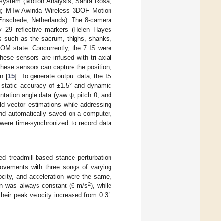
system (Motion Analysis, Santa Rosa,
6 g; MTw Awinda Wireless 3DOF Motion
 Enschede, Netherlands). The 8-camera
y 29 reflective markers (Helen Hayes
ts such as the sacrum, thighs, shanks,
COM state. Concurrently, the 7 IS were
hese sensors are infused with tri-axial
hese sensors can capture the position,
n [
15
]. To generate output data, the IS
a static accuracy of ±1.5° and dynamic
entation angle data (yaw ψ, pitch θ, and
ield vector estimations while addressing
 and automatically saved on a computer,
ere time-synchronized to record data
ded treadmill-based stance perturbation
 movements with three songs of varying
locity, and acceleration were the same,
2
tion was always constant (6 m/s
), while
their peak velocity increased from 0.31