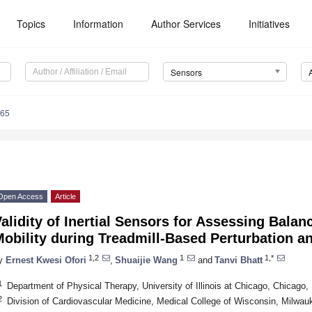
Topics
Information
Author Services
Initiatives
Sensors
065
Open Access
Article
alidity of Inertial Sensors for Assessing Bala
obility during Treadmill-Based Perturbation a
1,2
1
1,*
y
Ernest Kwesi Ofori
,
Shuaijie Wang
and
Tanvi Bhatt
1
Department of Physical Therapy, University of Illinois at Chicago, Chicago
2
Division of Cardiovascular Medicine, Medical College of Wisconsin, Milwa