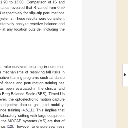
 1.90 to 13.06. Comparison of IS and
tics revealed that R varied from 0.59
respectively for slip–trip perturbations
systems. These results were consistent
ntitatively analyze reactive balance and
 at any location outside, including the
 stroke survivors resulting in numerous
e mechanisms of resolving fall risks in
native training programs such as dance
m of dance and perturbation training has
as been evaluated in the clinical and
 as Berg Balance Scale (BBS), Timed-Up
ver, the optoelectronic motion capture
objective data on gait, joint mobility,
ance training [
4
,
5
,
11
]. This implies that
laboratory setting with large equipment
of the MOCAP systems (MS) are that of
ngs [
12
]. However, to ensure seamless