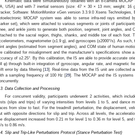
Kinematic data were simultaneously obtained with an 8-camera MOCAP 
A, USA) and with 7 inertial sensors (size: 47 × 30 × 13 mm; weight: 1
racker, Software: MotionMonitor xGen version 3.3.9.0 Xsens Technologies,
ptoelectronic MOCAP system was able to sense infra-red rays emitted b
arker set), which were attached to various segments or joints of participan
nee, and ankle joints to generate both position, segment, joint angles, and 
ttached to the sacral region, thighs, shanks, and middle toe of each foot. T
ccelerometers, magnetometer (±1.9 g), and gyroscopes (±2000°/s). As such, t
oint angles (estimated from segment angles), and COM state of human motio
re calibrated for misalignment and the manufacturer’s specifications show 
ccuracy of ±2.25°. By this calibration, the IS are able to provide accurate ori
oll φ) through built-in integration of gyroscope, angular rate, and magnetic f
rift error by data filtering [
13
]. Real-time data from the IS unit are collected
ith a sampling frequency of 100 Hz [
29
]. The MOCAP and the IS systems w
oncurrently.
.3. Data Collection and Processing
For concurrent validity, participants underwent 2 activities, which inclu
ests (slips and trips) of varying intensities from levels 1 to 5, and dance
aces from slow to fast. For the treadmill perturbation, the displacement, ve
ut with opposite directions for slip and trip. Across all levels, the accelera
he displacement increased from 0.21 m for level 1 to 0.36 m for level 5, and 
/s to 0.86 m/s.
.4. Slip and Trip-Like Perturbations Protocol (Stance Perturbation Test)