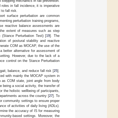
n stepping mechanics in fall prevention.
roles in fall incidence, it is imperative
o fall risk.
pport surface perturbation are common
menting perturbation training programs,
ese reactive balance assessments are
e the extent of measures such as step
 (Stance Perturbation Test) [
19
]. The
on of postural stability and reactive
 generate COM as MOCAP, the use of the
a better alternative for assessment of
setting. However, due to the lack of a
nce control on the Stance Perturbation
ait, balance, and reduce fall risk [
25
].
cted with mainly the MOCAP system in
 as COM state, joint angle from body
eing a social activity, the transfer of
r the holistic wellbeing of participants,
epartments across the country [
27
]. To
 or community settings to ensure proper
nce of activities of daily living (ADLs).
ermine the accuracy of IS for measuring
mmunity-based settings. Moreover, the