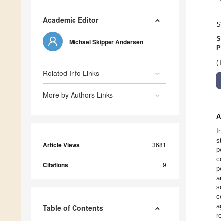
Academic Editor
S
S
Michael Skipper Andersen
P
(
Related Info Links
More by Authors Links
A
I
s
Article Views
3681
p
c
Citations
9
p
a
s
c
a
Table of Contents
r