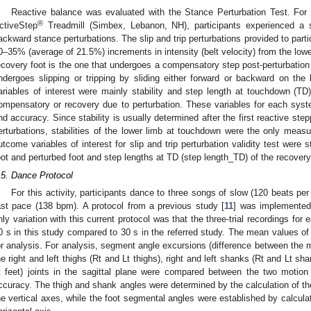
Reactive balance was evaluated with the Stance Perturbation Test. For
®
ctiveStep
Treadmill (Simbex, Lebanon, NH), participants experienced a ser
ackward stance perturbations. The slip and trip perturbations provided to partic
0–35% (average of 21.5%) increments in intensity (belt velocity) from the lowest
ecovery foot is the one that undergoes a compensatory step post-perturbation w
ndergoes slipping or tripping by sliding either forward or backward on the be
ariables of interest were mainly stability and step length at touchdown (TD)
ompensatory or recovery due to perturbation. These variables for each sys
nd accuracy. Since stability is usually determined after the first reactive step
erturbations, stabilities of the lower limb at touchdown were the only measu
utcome variables of interest for slip and trip perturbation validity test were s
oot and perturbed foot and step lengths at TD (step length_TD) of the recovery
.5. Dance Protocol
For this activity, participants dance to three songs of slow (120 beats 
ast pace (138 bpm). A protocol from a previous study [
11
] was implemented
nly variation with this current protocol was that the three-trial recordings for
0 s in this study compared to 30 s in the referred study. The mean values of v
or analysis. For analysis, segment angle excursions (difference between t
he right and left thighs (Rt and Lt thighs), right and left shanks (Rt and Lt sha
t feet) joints in the sagittal plane were compared between the two motio
ccuracy. The thigh and shank angles were determined by the calculation of 
he vertical axes, while the foot segmental angles were established by calcula