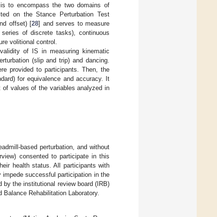
ng is to encompass the two domains of
cited on the Stance Perturbation Test
d offset) [
28
] and serves to measure
 series of discrete tasks), continuous
re volitional control.
alidity of IS in measuring kinematic
erturbation (slip and trip) and dancing.
re provided to participants. Then, the
ard) for equivalence and accuracy. It
of values of the variables analyzed in
eadmill-based perturbation, and without
view) consented to participate in this
eir health status. All participants with
 impede successful participation in the
by the institutional review board (IRB)
d Balance Rehabilitation Laboratory.