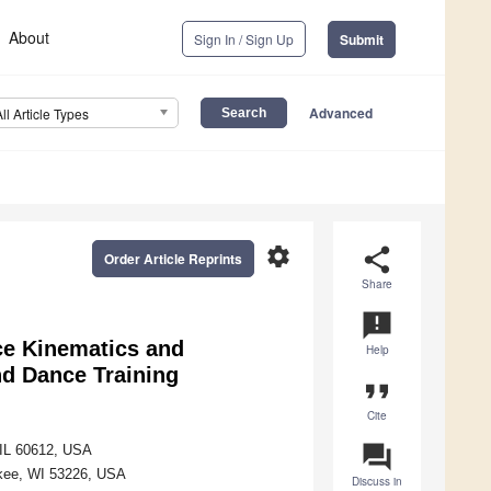
About
Sign In / Sign Up
Submit
Advanced
All Article Types
settings
share
Order Article Reprints
Share
announcement
nce Kinematics and
Help
nd Dance Training
format_quote
Cite
question_answer
, IL 60612, USA
ukee, WI 53226, USA
Discuss in