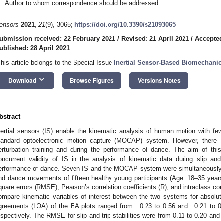
*
Author to whom correspondence should be addressed.
ensors
2021
,
21
(9), 3065;
https://doi.org/10.3390/s21093065
ubmission received: 22 February 2021
/
Revised: 21 April 2021
/
Accepted
ublished: 28 April 2021
This article belongs to the Special Issue
Inertial Sensor-Based Biomechanic
keyboard_arrow_down
Download
Browse Figures
Versions Notes
bstract
nertial sensors (IS) enable the kinematic analysis of human motion with fewer
tandard optoelectronic motion capture (MOCAP) system. However, there a
erturbation training and during the performance of dance. The aim of th
oncurrent validity of IS in the analysis of kinematic data during slip and 
erformance of dance. Seven IS and the MOCAP system were simultaneously 
nd dance movements of fifteen healthy young participants (Age: 18–35 year
quare errors (RMSE), Pearson’s correlation coefficients (R), and intraclass cor
ompare kinematic variables of interest between the two systems for absolu
greements (LOA) of the BA plots ranged from −0.23 to 0.56 and −0.21 to 0.43 
espectively. The RMSE for slip and trip stabilities were from 0.11 to 0.20 and 0