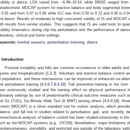
obility in dance, LOA varied from −6.98–18.54, while RMSE ranged from
ptoelectronic MOCAP system for reactive balance and body segmental kinema
o 0.81 and from 0.47 to 0.85 while ICC was from 0.50 to 0.72 and 0.45 to 0.84 
nd dance. Results of moderate to high concurrent validity of IS and MOCAP 
ith results from similar studies. This suggests that IS are valid tools to qua
obility kinematics during slip–trip perturbation and the performance of dance
aboratory, clinical and home settings.
eywords:
inertial sensors
;
perturbation training
;
dance
. Introduction
Postural instability and falls are common occurrences in older adults and
njuries and hospitalizations [
1
,
2
,
3
]. Voluntary and reactive balance control ar
ll populations, and these mechanisms can be improved or enhanced via alter
nd perturbation training [
4
,
5
,
6
,
7
,
8
,
9
,
10
]. Fall prevention training in the for
een extensively studied and the training effect on physical performance h
aboratory settings by use of predominantly clinical outcome measures such
nd Go (TUG), Six-Minute Walk Test (6 MWT) among others [
4
,
6
,
9
,
10
]. Howe
ystem (MOCAP) is a silver standard tool for motion analysis, which provides 
alance, and fall risk in studies related to perturbation, gait, and, recently, d
iomechanical analysis of balance control has been studied extensively in the 
uch as the MOCAP systems (e.g., VICON). Nonetheless, major limitations 
umbersomeness, immobility, and restricted use outside of the laboratory setti