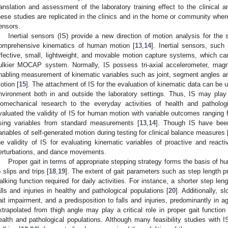
2. May
3. May
4. May
5. May
6. May
7. May
8. May
9. May
0. May
2. May
3. May
4. May
5. May
6. May
7. May
8. May
9. May
0. May
 Jun
 Jun
 Jun
 Jun
 Jun
 Jun
 Jun
 Jun
 Jun
. Jun
. Jun
. Jun
. Jun
. Jun
. Jun
. Jun
. Jun
. Jun
. Jun
. Jun
. Jun
. Jun
. Jun
. Jun
. Jun
. Jun
. Jun
 Jul
 Jul
 Jul
 Jul
 Jul
 Jul
 Jul
 Jul
 Jul
. Jul
. Jul
. Jul
. Jul
. Jul
. Jul
. Jul
. Jul
. Jul
. Jul
. Jul
. Jul
. Jul
. Jul
. Jul
. Jul
. Jul
. Jul
. Jul
 Aug
 Aug
 Aug
 Aug
 Aug
 Aug
 Aug
 Aug
ranslation and assessment of the laboratory training effect to the clinical a
hese studies are replicated in the clinics and in the home or community where 
ensors.
Inertial sensors (IS) provide a new direction of motion analysis for the
omprehensive kinematics of human motion [
13
,
14
]. Inertial sensors, such
ffective, small, lightweight, and movable motion capture systems, which can
ulkier MOCAP system. Normally, IS possess tri-axial accelerometer, magn
nabling measurement of kinematic variables such as joint, segment angles 
otion [
15
]. The attachment of IS for the evaluation of kinematic data can be 
nvironment both in and outside the laboratory settings. Thus, IS may play a
iomechanical research to the everyday activities of health and patholog
valuated the validity of IS for human motion with variable outcomes ranging
sing variables from standard measurements [
13
,
14
]. Though IS have bee
ariables of self-generated motion during testing for clinical balance measures 
he validity of IS for evaluating kinematic variables of proactive and reacti
erturbations, and dance movements.
Proper gait in terms of appropriate stepping strategy forms the basis of h
o slips and trips [
18
,
19
]. The extent of gait parameters such as step length p
alking function required for daily activities. For instance, a shorter step le
alls and injuries in healthy and pathological populations [
20
]. Additionally, 
ait impairment, and a predisposition to falls and injuries, predominantly in ag
xtrapolated from thigh angle may play a critical role in proper gait function 
ealth and pathological populations. Although many feasibility studies wit