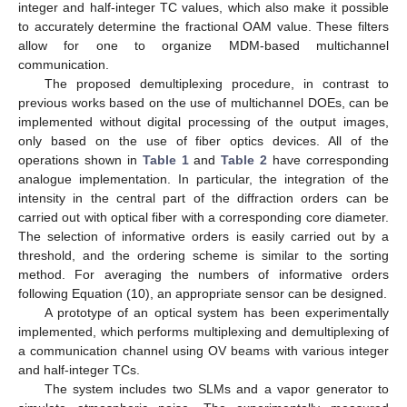
integer and half-integer TC values, which also make it possible
to accurately determine the fractional OAM value. These filters
allow for one to organize MDM-based multichannel
communication.
The proposed demultiplexing procedure, in contrast to
previous works based on the use of multichannel DOEs, can be
implemented without digital processing of the output images,
only based on the use of fiber optics devices. All of the
operations shown in
Table 1
and
Table 2
have corresponding
analogue implementation. In particular, the integration of the
intensity in the central part of the diffraction orders can be
carried out with optical fiber with a corresponding core diameter.
The selection of informative orders is easily carried out by a
threshold, and the ordering scheme is similar to the sorting
method. For averaging the numbers of informative orders
following Equation (10), an appropriate sensor can be designed.
A prototype of an optical system has been experimentally
implemented, which performs multiplexing and demultiplexing of
a communication channel using OV beams with various integer
and half-integer TCs.
The system includes two SLMs and a vapor generator to