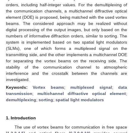
orders, including half-integer values. For the demultiplexing of
the communication channels, a multichannel diffractive optical
element (DOE) is proposed, being matched with the used vortex
beams. The considered approach may be realized without
digital processing of the output images, but only based on the
numbers of informative diffraction orders, similar to sorting. The
system is implemented based on two spatial light modulators
(SLMs), one of which forms a multiplexed signal on the
transmitting side, and the other implements a multichannel DOE
for separating the vortex beams on the receiving side. The
stability of the communication channel to atmospheric
interference and the crosstalk between the channels are
investigated.
Keywords:
Vortex beams
;
multiplexed signal
;
data
transmission
;
multichannel diffractive optical element
;
demultiplexing
;
sorting
;
spatial light modulators
1. Introduction
The use of vortex beams for communication in free space