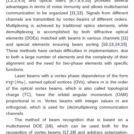
[
1
,
2
,
3
,
4
,
5
] and optical fibers [
6
,
7
,
8
,
9
,
10
] provides several
advantages in terms of noise immunity and allows multichannel
communication to be organized [
11
,
12
]. Signals from different
channels are transmitted by vortex beams of different orders.
Multiplexing is achieved by traditional optics elements, while
demultiplexing is accomplished by both diffractive optical
elements (DOEs) matched with beams in various channels [
11
]
and special elements ensuring beam sorting [
10
,
13
,
14
,
15
].
These methods have certain difficulties in implementation, due
to both a large number of elements and the complexity of their
alignment and the need for two-phase elements with specific
functions.
exp
(
𝑖
𝑚
)
Laser beams with a vortex phase dependence of the form
, named optical vortices (OVs), where
m
is the order
φ
of the optical vortex beams, which is also called topological
charge (TC), have the orbital angular momentum (OAM)
proportional to
m
. Vortex beams with integer values
m
are
orthogonal, which is used for (de)multiplexing communication
channels.
The method of beam recognition that is based on a
multichannel DOE [
16
], which can be used both for the
recognition of vortex beams [
17
,
18
] and arbitrary polarization-