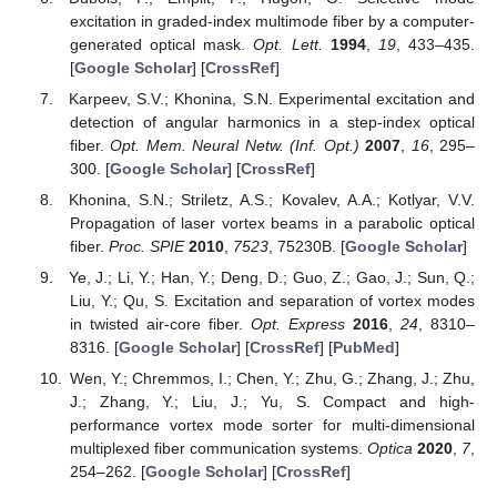
excitation in graded-index multimode fiber by a computer-
generated optical mask.
Opt. Lett.
1994
,
19
, 433–435.
[
Google Scholar
] [
CrossRef
]
Karpeev, S.V.; Khonina, S.N. Experimental excitation and
detection of angular harmonics in a step-index optical
fiber.
Opt. Mem. Neural Netw. (Inf. Opt.)
2007
,
16
, 295–
300. [
Google Scholar
] [
CrossRef
]
Khonina, S.N.; Striletz, A.S.; Kovalev, A.A.; Kotlyar, V.V.
Propagation of laser vortex beams in a parabolic optical
fiber.
Proc. SPIE
2010
,
7523
, 75230B. [
Google Scholar
]
Ye, J.; Li, Y.; Han, Y.; Deng, D.; Guo, Z.; Gao, J.; Sun, Q.;
Liu, Y.; Qu, S. Excitation and separation of vortex modes
in twisted air-core fiber.
Opt. Express
2016
,
24
, 8310–
8316. [
Google Scholar
] [
CrossRef
] [
PubMed
]
Wen, Y.; Chremmos, I.; Chen, Y.; Zhu, G.; Zhang, J.; Zhu,
J.; Zhang, Y.; Liu, J.; Yu, S. Compact and high-
performance vortex mode sorter for multi-dimensional
multiplexed fiber communication systems.
Optica
2020
,
7
,
254–262. [
Google Scholar
] [
CrossRef
]