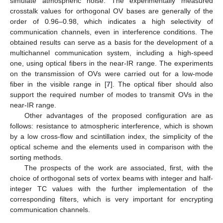
simulate atmospheric noise. The experimentally measured
crosstalk values for orthogonal OV bases are generally of the
order of 0.96–0.98, which indicates a high selectivity of
communication channels, even in interference conditions. The
obtained results can serve as a basis for the development of a
multichannel communication system, including a high-speed
one, using optical fibers in the near-IR range. The experiments
on the transmission of OVs were carried out for a low-mode
fiber in the visible range in [
7
]. The optical fiber should also
support the required number of modes to transmit OVs in the
near-IR range.
Other advantages of the proposed configuration are as
follows: resistance to atmospheric interference, which is shown
by a low cross-flow and scintillation index, the simplicity of the
optical scheme and the elements used in comparison with the
sorting methods.
The prospects of the work are associated, first, with the
choice of orthogonal sets of vortex beams with integer and half-
integer TC values with the further implementation of the
corresponding filters, which is very important for encrypting
communication channels.