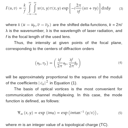
∞
∞
𝑘
2
𝜋
𝑘
𝑃
𝐹
(
𝑢
,
𝑣
)
=
∫
∫
𝑤
(
𝑥
,
𝑦
)
𝜏
(
𝑥
,
𝑦
)
exp
[
−
𝑖
(
𝑢
𝑥
+
𝑣
𝑦
)
]
d
𝑥
d
𝑦
≈
∑
𝑐
𝑓
𝑓
𝑓
(3)
𝑝
=
1
−
∞
−
∞
λ
(
𝑢
−
𝑢
,
𝑣
−
𝑣
)
𝑝
𝑝
where
are the shifted delta-functions,
k
= 2π/
δ
λ is the wavenumber, λ is the wavelength of laser radiation, and
f
is the focal length of the used lens.
Thus, the intensity at given points of the focal plane,
corresponding to the centers of diffraction orders
𝑓
𝑓
(
𝑢
,
𝑣
)
=
(
,
)
2
𝜋
2
𝜋
λ
λ
𝑝
𝑝
𝑝
𝑝
(4)
α
β
|
𝑐
|
will be approximately proportional to the squares of the moduli
2
𝑛
of the coefficients
in Equation (1).
The basis of optical vortices is the most convenient for
communication channel multiplexing. In this case, the mode
function is defined, as follows:
Ψ
(
𝑥
,
𝑦
)
=
exp
(
𝑖
𝑚
)
=
exp
(
𝑖
𝑚
tan
(
𝑦
/
𝑥
)
)
,
−
1
𝑚
(5)
φ
where
m
is an integer value of a topological charge (TC).