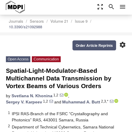
zoom_out_map
search
menu
Journals
Sensors
Volume 21
Issue 9
10.3390/s21092988
settings
Order Article Reprints
Open Access
Communication
Spatial-Light-Modulator-Based
Multichannel Data Transmission by
Vortex Beams of Various Orders
1,2
by
Svetlana N. Khonina
,
1,2
2,3,*
Sergey V. Karpeev
and
Muhammad A. Butt
1
IPSI RAS-Branch of the FSRC “Crystallography and
Photonics” RAS, 443001 Samara, Russia
2
Department of Technical Cybernetics, Samara National