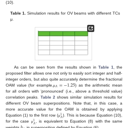
(10).
Table 1.
Simulation results for OV beams with different TCs
μ.
As can be seen from the results shown in
Table 1
, the
proposed filter allows one not only to easily sort integer and half-
=
−
1.25
integer orders, but also quite accurately determine the fractional
𝐴
OAM value (for example,
) as the arithmetic mean
μ
for all orders with ‘pronounced’ (i.e., above a threshold value)
correlation peaks.
Table 2
shows similar simulation results for
different OV beam superpositions. Note that, in this case, a
more accurate value for the OAM is obtained by applying
1
𝐴
Equation (1) to the first row (
). This is because Equation (10),
μ
1
𝐴
𝑏
for the case
, is equivalent to Equation (8) with the same
μ
weights
in superposition defined by Equation (6).