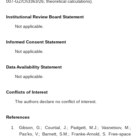
007-GZ/Ch3363/26; theoretical calculations).
Institutional Review Board Statement
Not applicable.
Informed Consent Statement
Not applicable.
Data Availability Statement
Not applicable.
Conflicts of Interest
The authors declare no conflict of interest.
References
Gibson, G.; Courtial, J.; Padgett, M.J.; Vasnetsov, M.;
Pas’ko, V.; Barnett, S.M.; Franke-Arnold, S. Free-space