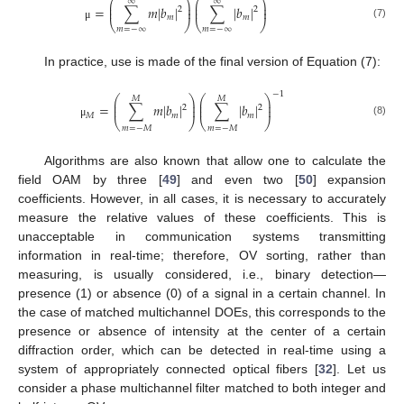
⎛
⎞
⎛
⎞
∞
∞
⎜
⎟
⎜
⎟
=
∑
𝑚
|
𝑏
|
∑
|
𝑏
|
⎜
⎟
⎜
⎟
2
2
𝑚
𝑚
⎝
⎠
⎝
⎠
(7)
μ
𝑚
=
−
∞
𝑚
=
−
∞
In practice, use is made of the final version of Equation (7):
−
1
⎛
⎞
⎛
⎞
𝑀
𝑀
⎜
⎟
⎜
⎟
=
∑
𝑚
|
𝑏
|
∑
|
𝑏
|
⎜
⎟
⎜
⎟
2
2
𝑀
𝑚
𝑚
⎝
⎠
⎝
⎠
(8)
μ
𝑚
=
−
𝑀
𝑚
=
−
𝑀
Algorithms are also known that allow one to calculate the
field OAM by three [
49
] and even two [
50
] expansion
coefficients. However, in all cases, it is necessary to accurately
measure the relative values of these coefficients. This is
unacceptable in communication systems transmitting
information in real-time; therefore, OV sorting, rather than
measuring, is usually considered, i.e., binary detection—
presence (1) or absence (0) of a signal in a certain channel. In
the case of matched multichannel DOEs, this corresponds to the
presence or absence of intensity at the center of a certain
diffraction order, which can be detected in real-time using a
system of appropriately connected optical fibers [
32
]. Let us
consider a phase multichannel filter matched to both integer and