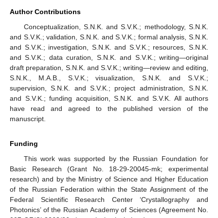
Author Contributions
Conceptualization, S.N.K. and S.V.K.; methodology, S.N.K.
and S.V.K.; validation, S.N.K. and S.V.K.; formal analysis, S.N.K.
and S.V.K.; investigation, S.N.K. and S.V.K.; resources, S.N.K.
and S.V.K.; data curation, S.N.K. and S.V.K.; writing—original
draft preparation, S.N.K. and S.V.K.; writing—review and editing,
S.N.K., M.A.B., S.V.K.; visualization, S.N.K. and S.V.K.;
supervision, S.N.K. and S.V.K.; project administration, S.N.K.
and S.V.K.; funding acquisition, S.N.K. and S.V.K. All authors
have read and agreed to the published version of the
manuscript.
Funding
This work was supported by the Russian Foundation for
Basic Research (Grant No. 18-29-20045-mk; experimental
research) and by the Ministry of Science and Higher Education
of the Russian Federation within the State Assignment of the
Federal Scientific Research Center ‘Crystallography and
Photonics’ of the Russian Academy of Sciences (Agreement No.