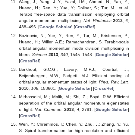
Wang, J.; Yang, J.-Y.; Fazal, I.M.; Ahmed, N.; Yan, Y.;
Huang, H.; Ren, Y.; Yue, Y.; Dolinar, S.; Tur, M.; et al.
Terabit free-space data transmission employing orbital
angular momentum multiplexing.
Nat. Photonics
2012
,
6
,
488–496. [
Google Scholar
] [
CrossRef
]
Bozinovic, N.; Yue, Y.; Ren, Y.; Tur, M.; Kristensen, P.;
Huang, H.; Willer, A.E.; Ramachandran, S. Terabit-scale
orbital angular momentum mode division multiplexing in
fibers.
Science
2013
,
340
, 1545–1548. [
Google Scholar
]
[
CrossRef
]
Berkhout, G.C.G.; Lavery, M.P.J.; Courtial, J.;
Beijersbergen, M.W.; Padgett, M.J. Efficient sorting of
orbital angular momentum states of light.
Phys. Rev. Lett.
2010
,
105
, 153601. [
Google Scholar
] [
CrossRef
]
Mirhosseini, M.; Malik, M.; Shi, Z.; Boyd, R.W. Efficient
separation of the orbital angular momentum eigenstates
of light.
Nat. Commun.
2013
,
4
, 2781. [
Google Scholar
]
[
CrossRef
]
Wen, Y.; Chremmos, I.; Chen, Y.; Zhu, J.; Zhang, Y.; Yu,
S. Spiral transformation for high-resolution and efficient