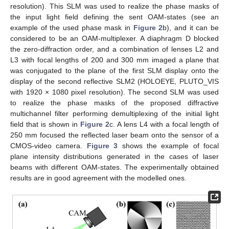
resolution). This SLM was used to realize the phase masks of
the input light field defining the sent OAM-states (see an
example of the used phase mask in
Figure 2
b), and it can be
considered to be an OAM-multiplexer. A diaphragm D blocked
the zero-diffraction order, and a combination of lenses L2 and
L3 with focal lengths of 200 and 300 mm imaged a plane that
was conjugated to the plane of the first SLM display onto the
display of the second reflective SLM2 (HOLOEYE, PLUTO_VIS
with 1920 × 1080 pixel resolution). The second SLM was used
to realize the phase masks of the proposed diffractive
multichannel filter performing demultiplexing of the initial light
field that is shown in
Figure 2
c. A lens L4 with a focal length of
250 mm focused the reflected laser beam onto the sensor of a
CMOS-video camera.
Figure 3
shows the example of focal
plane intensity distributions generated in the cases of laser
beams with different OAM-states. The experimentally obtained
results are in good agreement with the modelled ones.