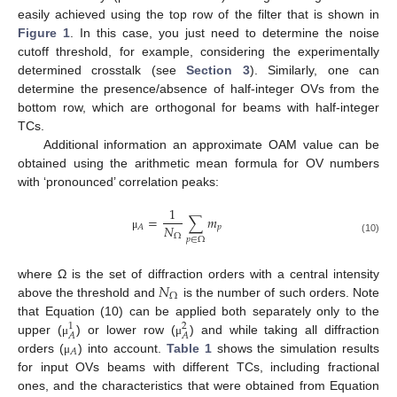
easily achieved using the top row of the filter that is shown in
Figure 1
. In this case, you just need to determine the noise
cutoff threshold, for example, considering the experimentally
determined crosstalk (see
Section 3
). Similarly, one can
determine the presence/absence of half-integer OVs from the
bottom row, which are orthogonal for beams with half-integer
TCs.
Additional information an approximate OAM value can be
obtained using the arithmetic mean formula for OV numbers
with ‘pronounced’ correlation peaks:
1
=
∑
𝑚
𝑁
𝑝
𝐴
Ω
μ
𝑝
∈
Ω
(10)
𝑁
where Ω is the set of diffraction orders with a central intensity
Ω
above the threshold and
is the number of such orders. Note
that Equation (10) can be applied both separately only to the
1
2
𝐴
𝐴
upper (
) or lower row (
) and while taking all diffraction
μ
μ
𝐴
orders (
) into account.
Table 1
shows the simulation results
μ
for input OVs beams with different TCs, including fractional
ones, and the characteristics that were obtained from Equation