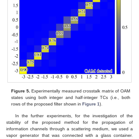
Figure 5.
Experimentally measured crosstalk matrix of OAM
states using both integer and half-integer TCs (i.e., both
rows of the proposed filter shown in
Figure 1
).
In the further experiments, for the investigation of the
stability of the proposed method for the propagation of
information channels through a scattering medium, we used a
vapor generator that was connected with a glass container.