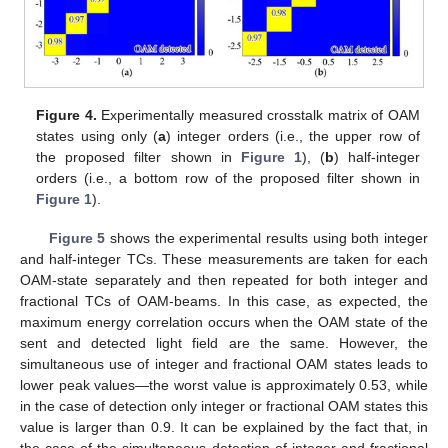
Figure 4.
Experimentally measured crosstalk matrix of OAM
states using only (
a
) integer orders (i.e., the upper row of
the proposed filter shown in
Figure 1
), (
b
) half-integer
orders (i.e., a bottom row of the proposed filter shown in
Figure 1
).
Figure 5
shows the experimental results using both integer
and half-integer TCs. These measurements are taken for each
OAM-state separately and then repeated for both integer and
fractional TCs of OAM-beams. In this case, as expected, the
maximum energy correlation occurs when the OAM state of the
sent and detected light field are the same. However, the
simultaneous use of integer and fractional OAM states leads to
lower peak values—the worst value is approximately 0.53, while
in the case of detection only integer or fractional OAM states this
value is larger than 0.9. It can be explained by the fact that, in
the case of the simultaneous detection of integer and fractional