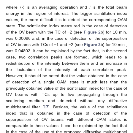
〈
⋅
〉
where
is an averaging operation and
I
is the total beam
energy in the region of interest. The bigger scintillation index
values, the more difficult it is to detect the corresponding OAM
state. The scintillation index measured in the case of detection
of the OV beam with the TC of −2 (see
Figure 2
b) for 10 min.
was 0.00096 and, in the case of detection of the superposition
of OV beams with TCs of −1 and −2 (see
Figure 2
b) for 10 min.,
was 0.04802. It can be explained by the fact that, in the second
case, two correlation peaks are formed, which leads to a
redistribution of the intensity between them and an increase in
the fluctuation of the intensity of each correlation peak.
However, it should be noted that the value obtained in the case
of detection of a single OAM state is much less than the
previously obtained value of the scintillation index for the case of
OV beams with TCs up to five propagating through the
scattering medium and detected without any diffractive
multichannel filter [
17
]. Besides, the value of the scintillation
index that is obtained in the case of detection of the
superposition of OV beams with different OAM states is
comparable to these values. It can be explained by the fact that
in the case of the use of the proposed diffractive multichannel