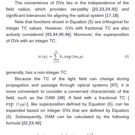
The convenience of OVs lies in the independence of the
field radius, which provides versatility [
22
,
23
,
24
,
42
] and
significant tolerances for aligning the optical system [
17
,
18
].
Note that functions shown in Equation (5) are orthogonal for
integer TC values. However, OVs with fractional TC are also
actively considered [
43
,
44
,
45
,
46
]. Moreover, the superposition
of OVs with an integer TC:
𝑁
𝑤
(
)
=
∑
𝑏
exp
(
𝑖
𝑚
)
𝑛
𝑛
(6)
φ
φ
𝑛
=
1
generally, has a non-integer TC.
Because the TC of the light field can change during
propagation and passage through optical systems [
47
], it is
more convenient to consider a conserved characteristic of the
exp
(
𝑖
)
field, such as the OAM [
48
]. A field with a fractional TC [
], like superposition defined by Equation (6), can be
μ
φ
expanded based on integer OVs that are defined by Equation
(5). Subsequently, OAM can be calculated by the following
formula [
22
,
23
,
40
]:
−
1