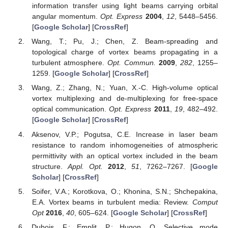
information transfer using light beams carrying orbital
angular momentum.
Opt. Express
2004
,
12
, 5448–5456.
[
Google Scholar
] [
CrossRef
]
Wang, T.; Pu, J.; Chen, Z. Beam-spreading and
topological charge of vortex beams propagating in a
turbulent atmosphere.
Opt. Commun.
2009
,
282
, 1255–
1259. [
Google Scholar
] [
CrossRef
]
Wang, Z.; Zhang, N.; Yuan, X.-C. High-volume optical
vortex multiplexing and de-multiplexing for free-space
optical communication.
Opt. Express
2011
,
19
, 482–492.
[
Google Scholar
] [
CrossRef
]
Aksenov, V.P.; Pogutsa, C.E. Increase in laser beam
resistance to random inhomogeneities of atmospheric
permittivity with an optical vortex included in the beam
structure.
Appl. Opt.
2012
,
51
, 7262–7267. [
Google
Scholar
] [
CrossRef
]
Soifer, V.A.; Korotkova, O.; Khonina, S.N.; Shchepakina,
E.A. Vortex beams in turbulent media: Review.
Comput
Opt
2016
,
40
, 605–624. [
Google Scholar
] [
CrossRef
]
Dubois, F.; Emplit, P.; Hugon, O. Selective mode