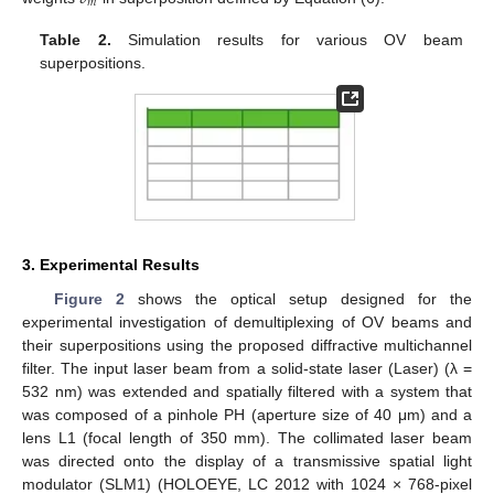
𝑚
Table 2.
Simulation results for various OV beam
superpositions.
3. Experimental Results
Figure 2
shows the optical setup designed for the
experimental investigation of demultiplexing of OV beams and
their superpositions using the proposed diffractive multichannel
filter. The input laser beam from a solid-state laser (Laser) (λ =
532 nm) was extended and spatially filtered with a system that
was composed of a pinhole PH (aperture size of 40 μm) and a
lens L1 (focal length of 350 mm). The collimated laser beam
was directed onto the display of a transmissive spatial light
modulator (SLM1) (HOLOEYE, LC 2012 with 1024 × 768-pixel