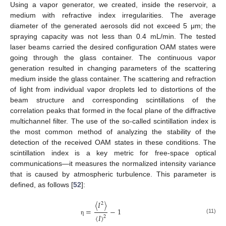
Using a vapor generator, we created, inside the reservoir, a
medium with refractive index irregularities. The average
diameter of the generated aerosols did not exceed 5 μm; the
spraying capacity was not less than 0.4 mL/min. The tested
laser beams carried the desired configuration OAM states were
going through the glass container. The continuous vapor
generation resulted in changing parameters of the scattering
medium inside the glass container. The scattering and refraction
of light from individual vapor droplets led to distortions of the
beam structure and corresponding scintillations of the
correlation peaks that formed in the focal plane of the diffractive
multichannel filter. The use of the so-called scintillation index is
the most common method of analyzing the stability of the
detection of the received OAM states in these conditions. The
scintillation index is a key metric for free-space optical
communications—it measures the normalized intensity variance
that is caused by atmospheric turbulence. This parameter is
defined, as follows [
52
]:
〈
𝐼
〉
2
=
−
1
〈
𝐼
〉
2
(11)
η