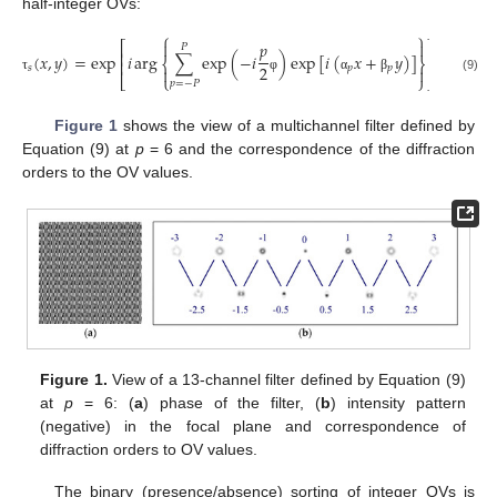
half-integer OVs:
⎧
⎫
𝑝


⎡
⎤
𝑃
⎢
⎥
(
𝑥
,
𝑦
)
=
exp
𝑖
arg
∑
exp
(
−
𝑖
)
exp
[
𝑖
(
𝑥
+
𝑦
)
]
⎨
⎬
⎢
⎥
2
𝑠
𝑝
𝑝


⎣
⎩
⎭
⎦
(9)
τ
φ
α
β
𝑝
=
−
𝑃
Figure 1
shows the view of a multichannel filter defined by
Equation (9) at
p
= 6 and the correspondence of the diffraction
orders to the OV values.
Figure 1.
View of a 13-channel filter defined by Equation (9)
at
p
= 6: (
a
) phase of the filter, (
b
) intensity pattern
(negative) in the focal plane and correspondence of
diffraction orders to OV values.
The binary (presence/absence) sorting of integer OVs is