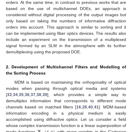
orders. At the same time, in contrast to previous works that are
based on the use of multichannel DOEs, an approach is
considered without digital processing of the output images but
only based on taking the numbers of informative diffraction
orders into account. This approach is similar to sorting and it
can be implemented using fiber optics devices. The results also
include an experiment on the transmission of a multiplexed
signal formed by an SLM in the atmosphere with its further
demultiplexing using the proposed DOE.
2. Development of Multichannel Filters and Modelling of
the Sorting Process
MDM is based on maintaining the orthogonality of optical
modes when passing through optical media and systems
[
33
,
34
,
35
,
36
,
37
,
38
,
39
], which provides a simple way to
demultiplex information that corresponds to different mode
channels based on matched filters [
16
,
28
,
40
,
41
]. MDM-based
information encoding in a physical medium is easily
accomplished using diffractive optics. Let us consider a field
Ψ
(
𝑥
,
𝑦
)
whose complex transmission function is a linear superposition of
mode functions
with given weights in the Cartesian