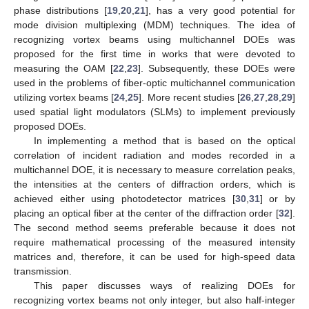
phase distributions [
19
,
20
,
21
], has a very good potential for
mode division multiplexing (MDM) techniques. The idea of
recognizing vortex beams using multichannel DOEs was
proposed for the first time in works that were devoted to
measuring the OAM [
22
,
23
]. Subsequently, these DOEs were
used in the problems of fiber-optic multichannel communication
utilizing vortex beams [
24
,
25
]. More recent studies [
26
,
27
,
28
,
29
]
used spatial light modulators (SLMs) to implement previously
proposed DOEs.
In implementing a method that is based on the optical
correlation of incident radiation and modes recorded in a
multichannel DOE, it is necessary to measure correlation peaks,
the intensities at the centers of diffraction orders, which is
achieved either using photodetector matrices [
30
,
31
] or by
placing an optical fiber at the center of the diffraction order [
32
].
The second method seems preferable because it does not
require mathematical processing of the measured intensity
matrices and, therefore, it can be used for high-speed data
transmission.
This paper discusses ways of realizing DOEs for
recognizing vortex beams not only integer, but also half-integer