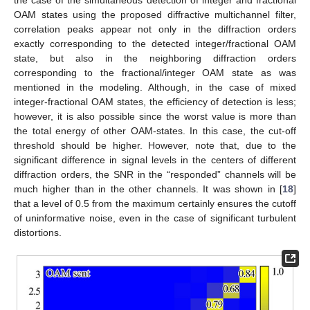
OAM states using the proposed diffractive multichannel filter,
correlation peaks appear not only in the diffraction orders
exactly corresponding to the detected integer/fractional OAM
state, but also in the neighboring diffraction orders
corresponding to the fractional/integer OAM state as was
mentioned in the modeling. Although, in the case of mixed
integer-fractional OAM states, the efficiency of detection is less;
however, it is also possible since the worst value is more than
the total energy of other OAM-states. In this case, the cut-off
12. May
13. May
14. May
15. May
16. May
17. May
18. May
19. May
20. May
22. May
23. May
24. May
25. May
26. May
27. May
28. May
29. May
30. May
1. Jun
2. Jun
3. Jun
4. Jun
5. Jun
6. Jun
7. Jun
8. Jun
9. Jun
11. Jun
12. Jun
13. Jun
14. Jun
15. Jun
16. Jun
17. Jun
18. Jun
19. Jun
21. Jun
22. Jun
23. Jun
24. Jun
25. Jun
26. Jun
27. Jun
28. Jun
29. Jun
1. Jul
2. Jul
3. Jul
4. Jul
5. Jul
6. Jul
7. Jul
8. Jul
9. Jul
11. Jul
12. Jul
13. Jul
14. Jul
15. Jul
16. Jul
17. Jul
18. Jul
19. Jul
21. Jul
22. Jul
23. Jul
24. Jul
25. Jul
26. Jul
27. Jul
28. Jul
29. Jul
31. Jul
1. Aug
2. Aug
3. Aug
4. Aug
5. Aug
6. Aug
7. Aug
8. Aug
threshold should be higher. However, note that, due to the
significant difference in signal levels in the centers of different
diffraction orders, the SNR in the “responded” channels will be
much higher than in the other channels. It was shown in [
18
]
that a level of 0.5 from the maximum certainly ensures the cutoff
of uninformative noise, even in the case of significant turbulent
distortions.