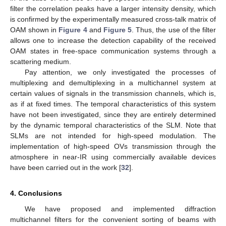
filter the correlation peaks have a larger intensity density, which
is confirmed by the experimentally measured cross-talk matrix of
OAM shown in
Figure 4
and
Figure 5
. Thus, the use of the filter
allows one to increase the detection capability of the received
OAM states in free-space communication systems through a
scattering medium.
Pay attention, we only investigated the processes of
multiplexing and demultiplexing in a multichannel system at
certain values of signals in the transmission channels, which is,
as if at fixed times. The temporal characteristics of this system
have not been investigated, since they are entirely determined
by the dynamic temporal characteristics of the SLM. Note that
SLMs are not intended for high-speed modulation. The
implementation of high-speed OVs transmission through the
atmosphere in near-IR using commercially available devices
have been carried out in the work [
32
].
4. Conclusions
We have proposed and implemented diffraction
multichannel filters for the convenient sorting of beams with