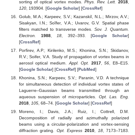
sorting of optical vortex modes.
Phys. Rev. Lett.
2018
,
120
, 193904. [
Google Scholar
] [
CrossRef
]
Golub, M.A.; Karpeev, S.V.; Kazanskiĭ, N.L.; Mirzov, A.V.;
Sisakyan, I.N.; Soĭfer, V.A.; Uvarov, G.V. Spatial phase
filters matched to transverse modes.
Sov. J. Quantum.
Electron.
1988
,
18
, 392–393. [
Google Scholar
]
[
CrossRef
]
Porfirev, A.P.; Kirilenko, M.S.; Khonina, S.N.; Skidanov,
R.V.; Soifer, V.A. Study of propagation of vortex beams in
aerosol optical medium.
Appl. Opt.
2017
,
56
, E8–E15.
[
Google Scholar
] [
CrossRef
] [
PubMed
]
Khonina, S.N.; Karpeev, S.V.; Paranin, V.D. A technique
for simultaneous detection of individual vortex states of
Laguerre–Gaussian beams transmitted through an
aqueous suspension of microparticles.
Opt. Las. Eng.
2018
,
105
, 68–74. [
Google Scholar
] [
CrossRef
]
Moreno, I.; Davis, J.A.; Ruiz, I.; Cottrell, D.M.
Decomposition of radially and azimuthally polarized
beams using a circular-polarization and vortex-sensing
diffraction grating.
Opt. Express
2010
,
18
, 7173–7183.