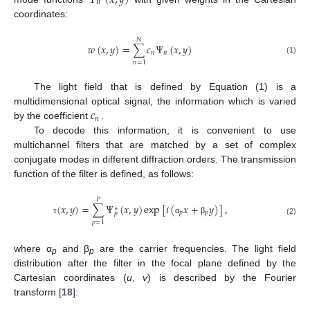
𝑛
coordinates:
𝑁
𝑤
(
𝑥
,
𝑦
)
=
∑
𝑐
Ψ
(
𝑥
,
𝑦
)
𝑛
𝑛
(1)
𝑛
=
1
The light field that is defined by Equation (1) is a
𝑐
multidimensional optical signal, the information which is varied
𝑛
by the coefficient
.
To decode this information, it is convenient to use
multichannel filters that are matched by a set of complex
conjugate modes in different diffraction orders. The transmission
function of the filter is defined, as follows:
𝑃
(
𝑥
,
𝑦
)
=
∑
Ψ
(
𝑥
,
𝑦
)
exp
[
𝑖
(
𝑥
+
𝑦
)
]
,
∗
𝑝
𝑝
𝑝
τ
α
β
(2)
𝑝
=
1
where α
and β
are the carrier frequencies. The light field
p
p
distribution after the filter in the focal plane defined by the
Cartesian coordinates (
u
,
v
) is described by the Fourier
transform [
18
]: