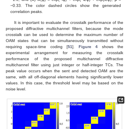
−0.33. The color dashed circles show the generated
correlation peaks.
It is important to evaluate the crosstalk performance of the
proposed diffractive multichannel filters, because the mode
crosstalk can be used to determine the maximum number of
OAM states that can be simultaneously transmitted without
requiring space-time coding [
51
].
Figure 4
shows the
experimental arrangement for measuring the crosstalk
performance of the proposed multichannel diffractive
multichannel filter using just integer or half-integer TCs. The
peak value occurs when the sent and detected OAM are the
same, with all off-diagonal elements having significantly lower
values. In this case, the threshold level may be based on the
noise level.