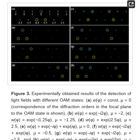
Figure 3.
Experimentally obtained results of the detection of
light fields with different OAM states: (
a
)
w
(φ) = const, μ = 0
(correspondence of the diffraction orders in the focal plane
to the OAM state is shown), (
b
)
w
(φ) = exp(−
i
2φ), μ = −2, (
c
)
w
(φ) = exp(−
i
1.25φ), μ = −1.25, (
d
)
w
(φ) = exp(
i
2.5φ), μ =
2.5, (
e
)
w
(φ) = exp(−
i
φ) + exp(
i
φ), μ = 0, (
f
)
w
(φ) = exp(−
i
2φ)
+ exp(
i
φ), μ = −0.5, (
g
)
w
(φ) = exp(–
i
φ) + exp(−
i
2φ), μ =
−1.5, and (
h
)
w
(φ) = exp(–
i
φ) + exp(−
i2
φ) + exp(
i
2φ), μ =