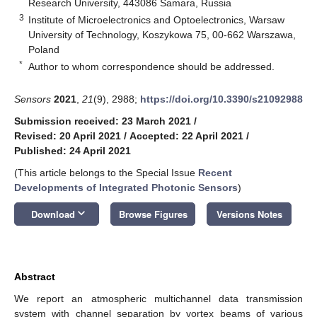
Research University, 443086 Samara, Russia
3
Institute of Microelectronics and Optoelectronics, Warsaw
University of Technology, Koszykowa 75, 00-662 Warszawa,
Poland
*
Author to whom correspondence should be addressed.
Sensors
2021
,
21
(9), 2988;
https://doi.org/10.3390/s21092988
Submission received: 23 March 2021
/
Revised: 20 April 2021
/
Accepted: 22 April 2021
/
Published: 24 April 2021
(This article belongs to the Special Issue
Recent
Developments of Integrated Photonic Sensors
)
keyboard_arrow_down
Download
Browse Figures
Versions Notes
Abstract
We report an atmospheric multichannel data transmission
system with channel separation by vortex beams of various