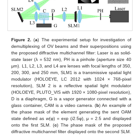
Figure 2.
(
a
) The experimental setup for investigation of
demultiplexing of OV beams and their superpositions using
the proposed diffractive multichannel filter: Laser is as solid-
state laser (λ = 532 nm), PH is a pinhole (aperture size 40
μm). L1, L2, L3, and L4 are lenses with focal lengths of 350,
200, 300, and 250 mm, SLM1 is a transmissive spatial light
modulator (HOLOEYE, LC 2012 with 1024 × 768-pixel
resolution), SLM 2 is a reflective spatial light modulator
(HOLOEYE, PLUTO_VIS with 1920 × 1080-pixel resolution),
D is a diaphragm, G is a vapor generator connected with a
glass container, CAM is a video camera. (
b
) An example of
the phase mask of the element generating the sent OAM
state defined as
w
(φ) = exp (
i
2.5φ), μ = 2.5 and displayed
onto the first SLM. (
c
) The phase mask of the proposed
diffractive multichannel filter displayed onto the second SLM.