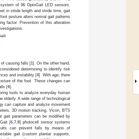
a system of 96 OptoGait LED sensors.
t in stride length and stride time, gait
foot posture alters normal gait patterns
g factor. Prevention of this alteration
investigations.
ait
of causing falls [
1
]. On the other hand,
 considered determining to identify risk
ances and instability [
4
]. With age, there
posture of the foot. These changes can
lls [
4
].
toring tools to analyze everyday human
he elderly. A wide range of technological
ology can capture and analyze movement
meters, 3D motion tracking, Vicon, BTS
t gait parameters can be modified by
Gait [
6
,
7
,
8
] photocell sensor systems
esults can prevent falls by means of
nstable gait (custom plantar supports,