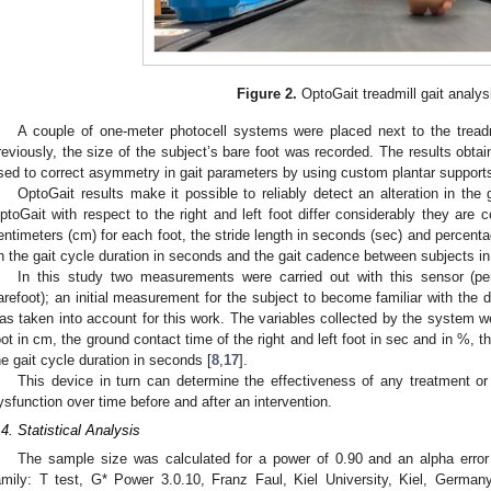
Figure 2.
OptoGait treadmill gait analys
A couple of one-meter photocell systems were placed next to the tread
reviously, the size of the subject’s bare foot was recorded. The results obt
sed to correct asymmetry in gait parameters by using custom plantar support
OptoGait results make it possible to reliably detect an alteration in th
ptoGait with respect to the right and left foot differ considerably they are 
entimeters (cm) for each foot, the stride length in seconds (sec) and percenta
n the gait cycle duration in seconds and the gait cadence between subjects i
In this study two measurements were carried out with this sensor (pe
arefoot); an initial measurement for the subject to become familiar with th
as taken into account for this work. The variables collected by the system wer
oot in cm, the ground contact time of the right and left foot in sec and in %, 
he gait cycle duration in seconds [
8
,
17
].
This device in turn can determine the effectiveness of any treatment or 
ysfunction over time before and after an intervention.
.4. Statistical Analysis
The sample size was calculated for a power of 0.90 and an alpha error 
amily: T test, G* Power 3.0.10, Franz Faul, Kiel University, Kiel, German