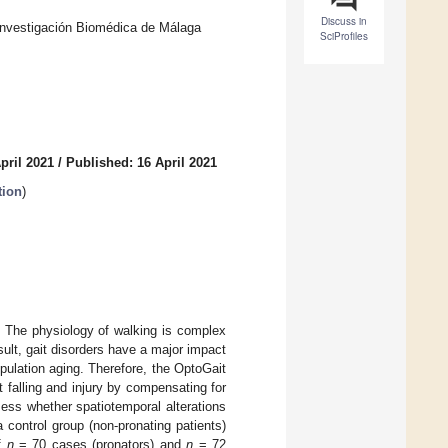
Discuss in
 Investigación Biomédica de Málaga
SciProfiles
pril 2021
/
Published: 16 April 2021
tion
)
y. The physiology of walking is complex
sult, gait disorders have a major impact
pulation aging. Therefore, the OptoGait
t falling and injury by compensating for
sess whether spatiotemporal alterations
 control group (non-pronating patients)
of
n
= 70 cases (pronators) and
n
= 72