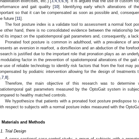
ehabilitation exercises, etc.) [
3
,
4
,
5
,
6
,
9
]. It is argued that the use of custom fo
erformance and gait quality [
10
]. Identifying early which alterations of t
mportant so that it can be compensated as soon as possible and, consequently
he future [
11
].
The foot posture index is a validate tool to assessment a normal foot po
he other hand, there is no consolidated evidence between the relationship be
nd its impact on the spatiotemporal gait parameters and, consequently, a lack o
Pronated foot posture is common in adulthood, with a prevalence of ar
resents an eversion in rearfoot, a dorsiflexion and an abduction of the forefoot 
esearch is justified due to the important role that pronation plays as an underly
 modulating factor in the prevention of spatiotemporal alterations of the gait 
he use of reliable technology to identify risk factors that from the foot may po
ompensated by podiatric intervention allowing for the design of treatments 
6
,
7
,
8
].
Therefore, the main objective of this research was to determine w
patiotemporal gait parameters measured by the OptoGait system in subjec
ompared to healthy matched controls.
We hypothesize that patients with a pronated foot posture predispose to 
ith respect to subjects with a normal posture index measured with the OptoG
. Materials and Methods
.1. Trial Design
A cross-sectional case-control study; a group of subjects with a pronat