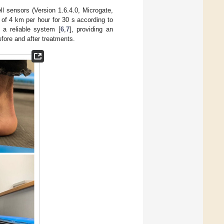
l sensors (Version 1.6.4.0, Microgate,
 of 4 km per hour for 30 s according to
 a reliable system [
6
,
7
], providing an
efore and after treatments.