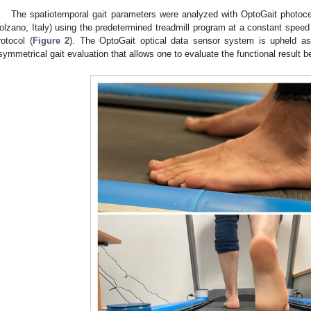
The spatiotemporal gait parameters were analyzed with OptoGait photocel
olzano, Italy) using the predetermined treadmill program at a constant speed
rotocol (
Figure 2
). The OptoGait optical data sensor system is upheld as
symmetrical gait evaluation that allows one to evaluate the functional result b