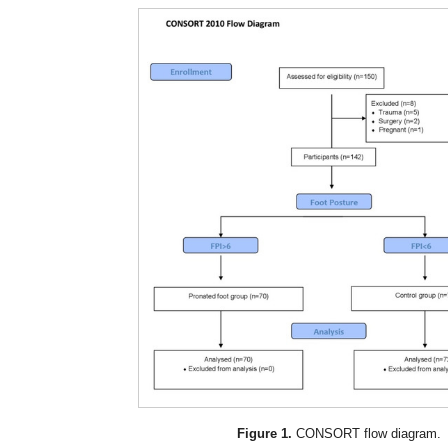
Figure 1.
CONSORT flow diagram.