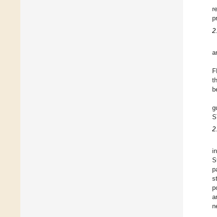
r
p
2
a
F
t
b
g
S
2
i
S
p
s
p
a
n