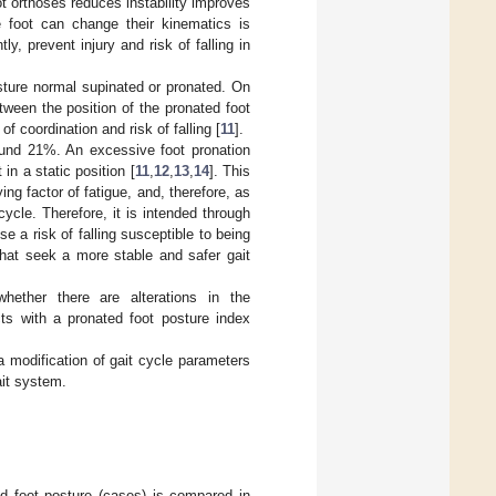
ot orthoses reduces instability improves
he foot can change their kinematics is
, prevent injury and risk of falling in
sture normal supinated or pronated. On
tween the position of the pronated foot
f coordination and risk of falling [
11
].
ound 21%. An excessive foot pronation
in a static position [
11
,
12
,
13
,
14
]. This
ing factor of fatigue, and, therefore, as
cycle. Therefore, it is intended through
se a risk of falling susceptible to being
that seek a more stable and safer gait
hether there are alterations in the
ts with a pronated foot posture index
a modification of gait cycle parameters
ait system.
ed foot posture (cases) is compared in