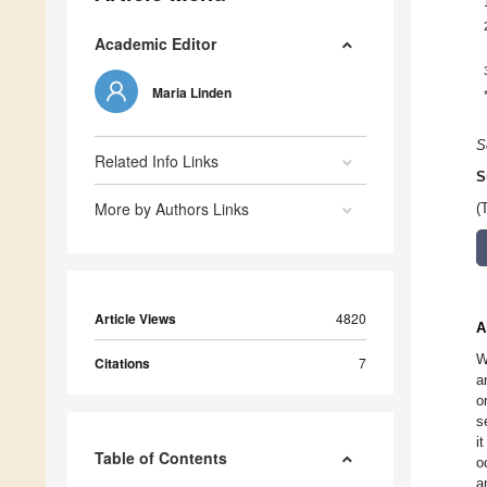
Academic Editor
Maria Linden
S
Related Info Links
S
More by Authors Links
(
Article Views
4820
A
W
Citations
7
a
o
s
i
Table of Contents
o
a