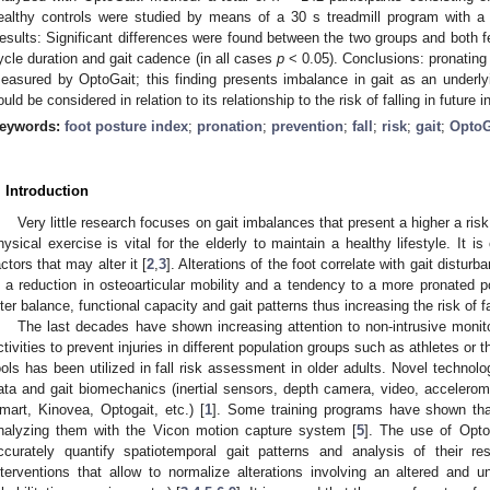
ealthy controls were studied by means of a 30 s treadmill program with 
esults: Significant differences were found between the two groups and both fee
ycle duration and gait cadence (in all cases
p
< 0.05). Conclusions: pronating 
easured by OptoGait; this finding presents imbalance in gait as an underlyin
ould be considered in relation to its relationship to the risk of falling in future 
eywords:
foot posture index
;
pronation
;
prevention
;
fall
;
risk
;
gait
;
OptoG
. Introduction
Very little research focuses on gait imbalances that present a higher a risk 
hysical exercise is vital for the elderly to maintain a healthy lifestyle. It is
actors that may alter it [
2
,
3
]. Alterations of the foot correlate with gait disturb
s a reduction in osteoarticular mobility and a tendency to a more pronated 
lter balance, functional capacity and gait patterns thus increasing the risk of fa
The last decades have shown increasing attention to non-intrusive moni
ctivities to prevent injuries in different population groups such as athletes or t
ools has been utilized in fall risk assessment in older adults. Novel techn
ata and gait biomechanics (inertial sensors, depth camera, video, accelero
mart, Kinovea, Optogait, etc.) [
1
]. Some training programs have shown tha
nalyzing them with the Vicon motion capture system [
5
]. The use of Opto
ccurately quantify spatiotemporal gait patterns and analysis of their r
nterventions that allow to normalize alterations involving an altered and u