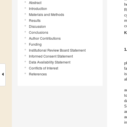
Abstract
h
Introduction
R
Materials and Methods
c
Results
m
c
Discussion
Conclusions
K
Author Contributions
Funding
1
Institutional Review Board Statement
Informed Consent Statement
Data Availability Statement
p
Conflicts of Interest
f
References
i
a
a
t
d
S
a
a
i