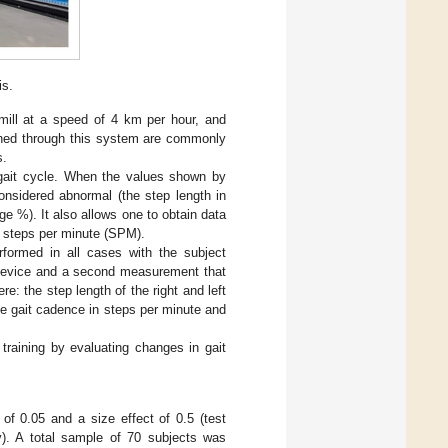
is.
mill at a speed of 4 km per hour, and
ained through this system are commonly
s.
e gait cycle. When the values shown by
considered abnormal (the step length in
ge %). It also allows one to obtain data
n steps per minute (SPM).
rformed in all cases with the subject
e device and a second measurement that
e: the step length of the right and left
the gait cadence in steps per minute and
training by evaluating changes in gait
of 0.05 and a size effect of 0.5 (test
y). A total sample of 70 subjects was