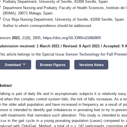
1
Podiatry Department, University of Seville, 41009 Seville, Spain
2
Department Nursing and Podiatry, Faculty of Health Sciences, Instituto de
(IBIMA), 29071 Málaga, Spain
3
Cruz Roja Nursing Department, University of Seville, 41009 Seville, Spain
*
Author to whom correspondence should be addressed.
ensors
2021
,
21
(8), 2805;
https://doi.org/10.3390/s21082805
ubmission received: 1 March 2021
/
Revised: 8 April 2021
/
Accepted: 9 A
This article belongs to the Special Issue
Sensor Technology for Fall Preven
keyboard_arrow_down
Download
Browse Figures
Versions Notes
bstract
alking is part of daily life and in asymptomatic subjects it is relatively eas
nd when this complex control system fails, the risk of falls increases. As a re
n the older adult population and have increased in frequency as a result of po
ensor is intended to identify gait imbalances in pronating feet to try to preven
t with treatments that normalize such alteration. This study is intended to as
ccur in the gait cycle in a young pronating population (cases) compared to a
nalyzed with OptoGait. Method: a total of
n
= 142 participants consisting 