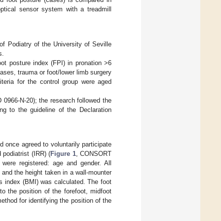
optical sensor system with a treadmill
of Podiatry of the University of Seville
s.
oot posture index (FPI) in pronation >6
seases, trauma or foot/lower limb surgery
iteria for the control group were aged
D 0966-N-20); the research followed the
ng to the guideline of the Declaration
 once agreed to voluntarily participate
 podiatrist (IRR) (
Figure 1
, CONSORT
 were registered: age and gender. All
 and the height taken in a wall-mounter
s index (BMI) was calculated. The foot
o the position of the forefoot, midfoot
thod for identifying the position of the