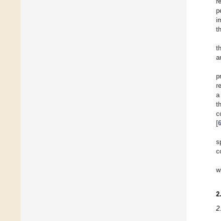
r
p
i
t
t
a
p
r
a
t
c
[
s
c
w
2
2