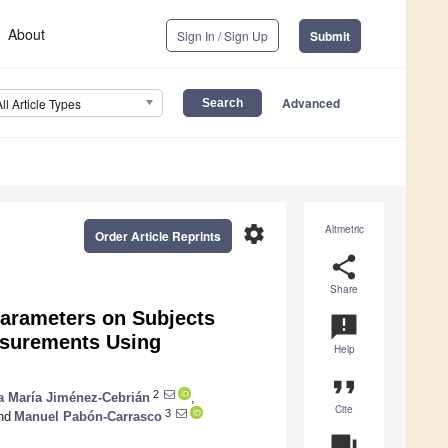
About
Sign In / Sign Up
Submit
Advanced
All Article Types
settings
Altmetric
Order Article Reprints
share
Share
Parameters on Subjects
announcement
asurements Using
Help
format_quote
2
a María Jiménez-Cebrián
,
Cite
3
nd
Manuel Pabón-Carrasco
question_answer