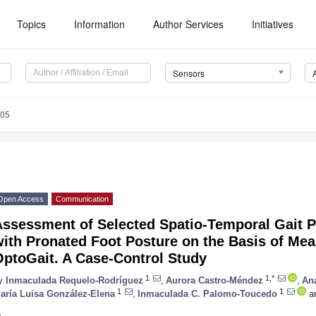
Topics
Information
Author Services
Initiatives
Sensors
805
Open Access
Communication
Assessment of Selected Spatio-Temporal Gait 
with Pronated Foot Posture on the Basis of Me
OptoGait. A Case-Control Study
1
1,*
y
Inmaculada Requelo-Rodríguez
,
Aurora Castro-Méndez
,
An
1
1
aría Luisa González-Elena
,
Inmaculada C. Palomo-Toucedo
a