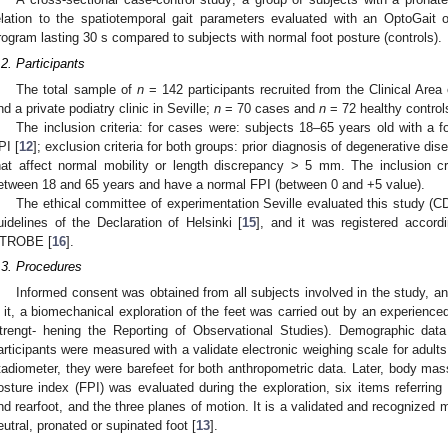
elation to the spatiotemporal gait parameters evaluated with an OptoGait 
rogram lasting 30 s compared to subjects with normal foot posture (controls).
.2. Participants
The total sample of
n
= 142 participants recruited from the Clinical Area 
nd a private podiatry clinic in Seville;
n
= 70 cases and
n
= 72 healthy control
The inclusion criteria: for cases were: subjects 18–65 years old with a f
PI [
12
]; exclusion criteria for both groups: prior diagnosis of degenerative di
hat affect normal mobility or length discrepancy > 5 mm. The inclusion cr
etween 18 and 65 years and have a normal FPI (between 0 and +5 value).
The ethical committee of experimentation Seville evaluated this study (C
uidelines of the Declaration of Helsinki [
15
], and it was registered accordi
TROBE [
16
].
.3. Procedures
Informed consent was obtained from all subjects involved in the study, and
n it, a biomechanical exploration of the feet was carried out by an experienced
trengt- hening the Reporting of Observational Studies). Demographic data
articipants were measured with a validate electronic weighing scale for adults
tadiometer, they were barefeet for both anthropometric data. Later, body mas
osture index (FPI) was evaluated during the exploration, six items referring t
nd rearfoot, and the three planes of motion. It is a validated and recognized me
eutral, pronated or supinated foot [
13
].