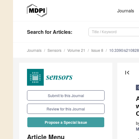
Journals
Search
for Articles
:
Journals
Sensors
Volume 21
Issue 8
10.3390/s21082
first_page
Submit to this Journal
Review for this Journal
Propose a Special Issue
b
M
Article Menu