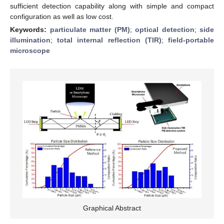
sufficient detection capability along with simple and compact
configuration as well as low cost.
Keywords:
particulate matter (PM)
;
optical detection
;
side
illumination
;
total internal reflection (TIR)
;
field-portable
microscope
Graphical Abstract