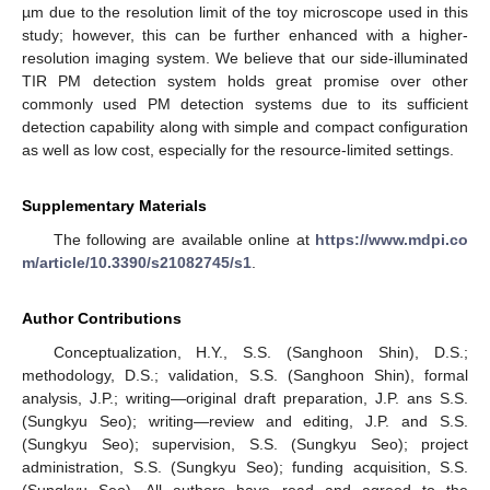
µm due to the resolution limit of the toy microscope used in this
study; however, this can be further enhanced with a higher-
resolution imaging system. We believe that our side-illuminated
TIR PM detection system holds great promise over other
commonly used PM detection systems due to its sufficient
detection capability along with simple and compact configuration
as well as low cost, especially for the resource-limited settings.
Supplementary Materials
The following are available online at
https://www.mdpi.co
m/article/10.3390/s21082745/s1
.
Author Contributions
Conceptualization, H.Y., S.S. (Sanghoon Shin), D.S.;
methodology, D.S.; validation, S.S. (Sanghoon Shin), formal
analysis, J.P.; writing—original draft preparation, J.P. ans S.S.
(Sungkyu Seo); writing—review and editing, J.P. and S.S.
(Sungkyu Seo); supervision, S.S. (Sungkyu Seo); project
administration, S.S. (Sungkyu Seo); funding acquisition, S.S.