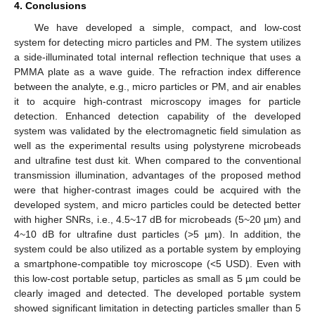
4. Conclusions
We have developed a simple, compact, and low-cost
system for detecting micro particles and PM. The system utilizes
a side-illuminated total internal reflection technique that uses a
PMMA plate as a wave guide. The refraction index difference
between the analyte, e.g., micro particles or PM, and air enables
it to acquire high-contrast microscopy images for particle
detection. Enhanced detection capability of the developed
system was validated by the electromagnetic field simulation as
well as the experimental results using polystyrene microbeads
and ultrafine test dust kit. When compared to the conventional
transmission illumination, advantages of the proposed method
were that higher-contrast images could be acquired with the
developed system, and micro particles could be detected better
with higher SNRs, i.e., 4.5~17 dB for microbeads (5~20 µm) and
4~10 dB for ultrafine dust particles (>5 µm). In addition, the
system could be also utilized as a portable system by employing
a smartphone-compatible toy microscope (<5 USD). Even with
this low-cost portable setup, particles as small as 5 µm could be
clearly imaged and detected. The developed portable system
showed significant limitation in detecting particles smaller than 5