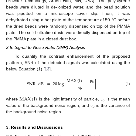
(Powder Technology, Arden Hills, MN, USA). The polystyrene
beads were diluted in de-ionized water, and the bead solution
was pipetted on a microscope cover slip. Then, it was
dehydrated using a hot plate at the temperature of 50 °C before
the dried beads were randomly dispensed on top of the PMMA
plate. The solid ultrafine dusts were directly dispensed on top of
the PMMA plate in a closed dust box.
2.5. Signal-to-Noise Ratio (SNR) Analysis
To quantify the contrast enhancement of the proposed
platform, SNR of the detected signals was calculated using the
below Equation (1) [
13
].
MAX
(
I
)
−
SNR
dB
=
20
log
|
|
b
μ
(1)
b
σ
MAX
(
I
)
b
where
is the light intensity of particle,
is the mean
μ
b
value of the background noise region, and
is the variance of
σ
the background noise region.
3. Results and Discussions