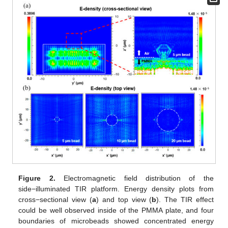
Figure 2.
Electromagnetic field distribution of the
side−illuminated TIR platform. Energy density plots from
cross−sectional view (
a
) and top view (
b
). The TIR effect
could be well observed inside of the PMMA plate, and four
boundaries of microbeads showed concentrated energy