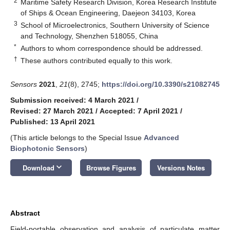
2
Maritime Safety Research Division, Korea Research Institute
of Ships & Ocean Engineering, Daejeon 34103, Korea
3
School of Microelectronics, Southern University of Science
and Technology, Shenzhen 518055, China
*
Authors to whom correspondence should be addressed.
†
These authors contributed equally to this work.
Sensors
2021
,
21
(8), 2745;
https://doi.org/10.3390/s21082745
Submission received: 4 March 2021
/
Revised: 27 March 2021
/
Accepted: 7 April 2021
/
Published: 13 April 2021
(This article belongs to the Special Issue
Advanced
Biophotonic Sensors
)
keyboard_arrow_down
Download
Browse Figures
Versions Notes
Abstract
Field-portable observation and analysis of particulate matter