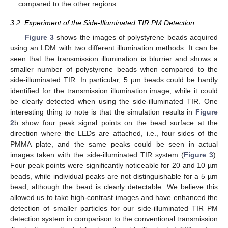
compared to the other regions.
3.2. Experiment of the Side-Illuminated TIR PM Detection
Figure 3
shows the images of polystyrene beads acquired
using an LDM with two different illumination methods. It can be
seen that the transmission illumination is blurrier and shows a
smaller number of polystyrene beads when compared to the
side-illuminated TIR. In particular, 5 μm beads could be hardly
identified for the transmission illumination image, while it could
be clearly detected when using the side-illuminated TIR. One
interesting thing to note is that the simulation results in
Figure
2
b show four peak signal points on the bead surface at the
direction where the LEDs are attached, i.e., four sides of the
PMMA plate, and the same peaks could be seen in actual
images taken with the side-illuminated TIR system (
Figure 3
).
Four peak points were significantly noticeable for 20 and 10 µm
beads, while individual peaks are not distinguishable for a 5 µm
bead, although the bead is clearly detectable. We believe this
allowed us to take high-contrast images and have enhanced the
detection of smaller particles for our side-illuminated TIR PM
detection system in comparison to the conventional transmission