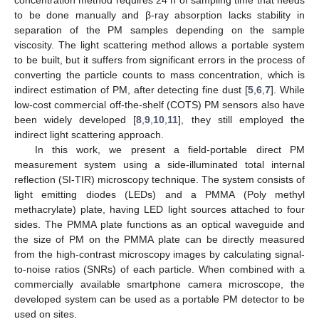
concentration method requires 24 h of sampling time that needs
to be done manually and β-ray absorption lacks stability in
separation of the PM samples depending on the sample
viscosity. The light scattering method allows a portable system
to be built, but it suffers from significant errors in the process of
converting the particle counts to mass concentration, which is
indirect estimation of PM, after detecting fine dust [
5
,
6
,
7
]. While
low-cost commercial off-the-shelf (COTS) PM sensors also have
been widely developed [
8
,
9
,
10
,
11
], they still employed the
indirect light scattering approach.
In this work, we present a field-portable direct PM
measurement system using a side-illuminated total internal
reflection (SI-TIR) microscopy technique. The system consists of
light emitting diodes (LEDs) and a PMMA (Poly methyl
methacrylate) plate, having LED light sources attached to four
sides. The PMMA plate functions as an optical waveguide and
the size of PM on the PMMA plate can be directly measured
from the high-contrast microscopy images by calculating signal-
to-noise ratios (SNRs) of each particle. When combined with a
commercially available smartphone camera microscope, the
developed system can be used as a portable PM detector to be
used on sites.