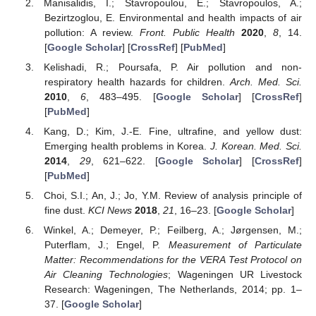
Manisalidis, I.; Stavropoulou, E.; Stavropoulos, A.;
Bezirtzoglou, E. Environmental and health impacts of air
pollution: A review.
Front. Public Health
2020
,
8
, 14.
[
Google Scholar
] [
CrossRef
] [
PubMed
]
Kelishadi, R.; Poursafa, P. Air pollution and non-
respiratory health hazards for children.
Arch. Med. Sci.
2010
,
6
, 483–495. [
Google Scholar
] [
CrossRef
]
[
PubMed
]
Kang, D.; Kim, J.-E. Fine, ultrafine, and yellow dust:
Emerging health problems in Korea.
J. Korean. Med. Sci.
2014
,
29
, 621–622. [
Google Scholar
] [
CrossRef
]
[
PubMed
]
Choi, S.I.; An, J.; Jo, Y.M. Review of analysis principle of
fine dust.
KCI News
2018
,
21
, 16–23. [
Google Scholar
]
Winkel, A.; Demeyer, P.; Feilberg, A.; Jørgensen, M.;
Puterflam, J.; Engel, P.
Measurement of Particulate
Matter: Recommendations for the VERA Test Protocol on
Air Cleaning Technologies
; Wageningen UR Livestock
Research: Wageningen, The Netherlands, 2014; pp. 1–
37. [
Google Scholar
]