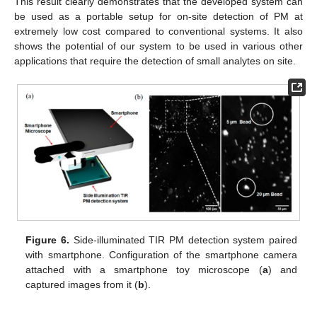
This result clearly demonstrates that the developed system can
be used as a portable setup for on-site detection of PM at
extremely low cost compared to conventional systems. It also
shows the potential of our system to be used in various other
applications that require the detection of small analytes on site.
Figure 6.
Side-illuminated TIR PM detection system paired
with smartphone. Configuration of the smartphone camera
attached with a smartphone toy microscope (
a
) and
captured images from it (
b
).