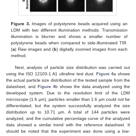
Figure 3.
Images of polystyrene beads acquired using an
LDM with two different illumination methods. Transmission
illumination is blurrier and shows a smaller number of
polystyrene beads when compared to side-illuminated TIR.
(
a
) Raw images and (
b
) digitally zoomed images from each
method.
Next, analysis of particle size distribution was carried out
using the ISO 12103-1 A1 ultrafine test dust.
Figure 4
a shows
the actual particle size distribution of the tested sample from the
datasheet, and
Figure 4
b shows the data analyzed using the
developed system. Due to the resolution limit of the LDM
microscope (1.6 µm), particles smaller than 1.6 µm could not be
differentiated, but the system successfully analyzed the size
distribution up to 10.71 µm. A total of 144 particles were
analyzed, and the cumulative percentage curve of the analyzed
data showed a similar trend with the reference datasheet. It
should be noted that the experiment was done using a low-