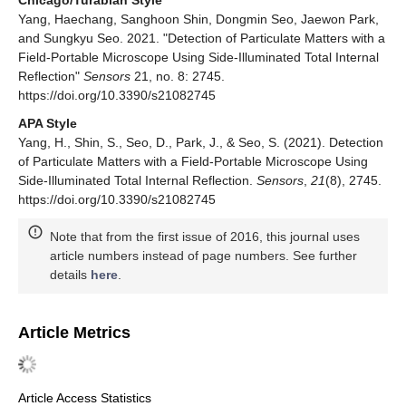
Yang, Haechang, Sanghoon Shin, Dongmin Seo, Jaewon Park,
and Sungkyu Seo. 2021. "Detection of Particulate Matters with a
Field-Portable Microscope Using Side-Illuminated Total Internal
Reflection"
Sensors
21, no. 8: 2745.
https://doi.org/10.3390/s21082745
APA Style
Yang, H., Shin, S., Seo, D., Park, J., & Seo, S. (2021). Detection
of Particulate Matters with a Field-Portable Microscope Using
Side-Illuminated Total Internal Reflection.
Sensors
,
21
(8), 2745.
https://doi.org/10.3390/s21082745
Note that from the first issue of 2016, this journal uses
article numbers instead of page numbers. See further
details
here
.
Article Metrics
Article Access Statistics