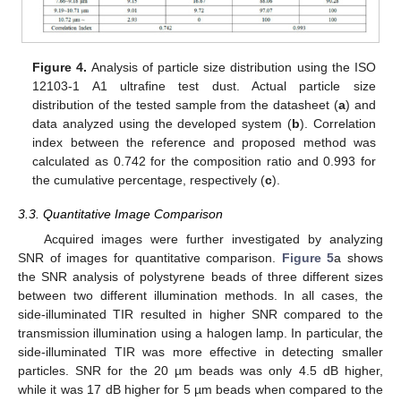
Figure 4.
Analysis of particle size distribution using the ISO
12103-1 A1 ultrafine test dust. Actual particle size
distribution of the tested sample from the datasheet (
a
) and
data analyzed using the developed system (
b
). Correlation
index between the reference and proposed method was
calculated as 0.742 for the composition ratio and 0.993 for
the cumulative percentage, respectively (
c
).
3.3. Quantitative Image Comparison
Acquired images were further investigated by analyzing
SNR of images for quantitative comparison.
Figure 5
a shows
the SNR analysis of polystyrene beads of three different sizes
between two different illumination methods. In all cases, the
side-illuminated TIR resulted in higher SNR compared to the
transmission illumination using a halogen lamp. In particular, the
side-illuminated TIR was more effective in detecting smaller
particles. SNR for the 20 µm beads was only 4.5 dB higher,
while it was 17 dB higher for 5 µm beads when compared to the