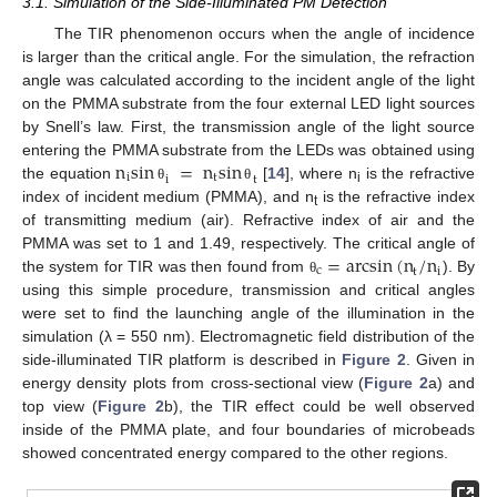
3.1. Simulation of the Side-Illuminated PM Detection
The TIR phenomenon occurs when the angle of incidence
is larger than the critical angle. For the simulation, the refraction
angle was calculated according to the incident angle of the light
on the PMMA substrate from the four external LED light sources
by Snell’s law. First, the transmission angle of the light source
n
sin
=
n
sin
entering the PMMA substrate from the LEDs was obtained using
i
t
i
t
the equation
[
14
], where n
is the refractive
θ
θ
i
index of incident medium (PMMA), and n
is the refractive index
t
of transmitting medium (air). Refractive index of air and the
=
arcsin
(
n
/
n
PMMA was set to 1 and 1.49, respectively. The critical angle of
c
i
t
the system for TIR was then found from
). By
θ
using this simple procedure, transmission and critical angles
were set to find the launching angle of the illumination in the
simulation (λ = 550 nm). Electromagnetic field distribution of the
side-illuminated TIR platform is described in
Figure 2
. Given in
energy density plots from cross-sectional view (
Figure 2
a) and
top view (
Figure 2
b), the TIR effect could be well observed
inside of the PMMA plate, and four boundaries of microbeads
showed concentrated energy compared to the other regions.