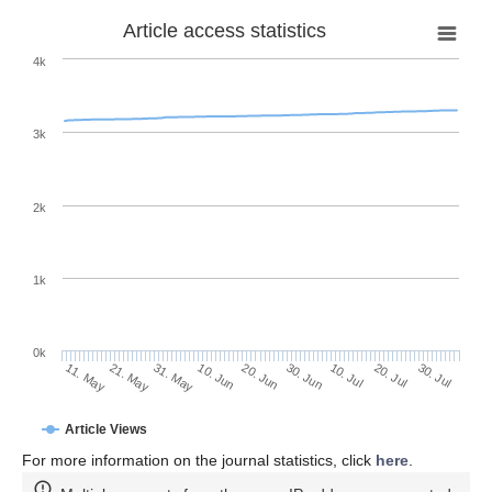
Article access statistics
4k
3k
2k
1k
0k
30. Jun
20. Jun
10. Jun
21. May
31. May
11. May
30. Jul
20. Jul
10. Jul
Article Views
For more information on the journal statistics, click
here
.