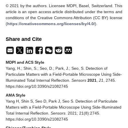
© 2021 by the authors. Licensee MDPI, Basel, Switzerland. This
article is an open access article distributed under the terms and
conditions of the Creative Commons Attribution (CC BY) license
(
https://creativecommons.org/licenses/by/4.0/
).
Share and Cite
MDPI and ACS Style
Yang, H.; Shin, S.; Seo, D.; Park, J.; Seo, S. Detection of
Particulate Matters with a Field-Portable Microscope Using Side-
Illuminated Total Internal Reflection.
Sensors
2021
,
21
, 2745.
https://doi.org/10.3390/s21082745
AMA Style
Yang H, Shin S, Seo D, Park J, Seo S. Detection of Particulate
Matters with a Field-Portable Microscope Using Side-Illuminated
Total Internal Reflection.
Sensors
. 2021; 21(8):2745.
https://doi.org/10.3390/s21082745
Chicago/Turabian Style