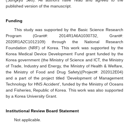
(Sungkyu Seo). All authors have read and agreed to the
published version of the manuscript.
Funding
This study was supported by the Basic Science Research
Program (Grant#: 2014R1A6A1030732, Grant#:
2020R1A2C1012109) through the National Research
Foundation (NRF) of Korea. This work was supported by the
Korea Medical Device Development Fund grant funded by the
Korea government (the Ministry of Science and ICT, the Ministry
of Trade, Industry and Energy, the Ministry of Health & Welfare,
the Ministry of Food and Drug Safety)(Project#: 202012E04)
and a part of the project titled ‘Development of Management
Technology for HNS Accident’, funded by the Ministry of Oceans
and Fisheries, Republic of Korea. This work was also supported
by a Korea University Grant.
Institutional Review Board Statement
Not applicable.