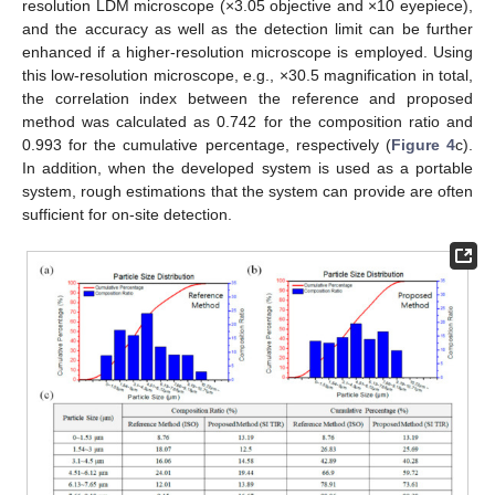
resolution LDM microscope (×3.05 objective and ×10 eyepiece),
and the accuracy as well as the detection limit can be further
enhanced if a higher-resolution microscope is employed. Using
this low-resolution microscope, e.g., ×30.5 magnification in total,
the correlation index between the reference and proposed
method was calculated as 0.742 for the composition ratio and
0.993 for the cumulative percentage, respectively (
Figure 4
c).
In addition, when the developed system is used as a portable
system, rough estimations that the system can provide are often
sufficient for on-site detection.