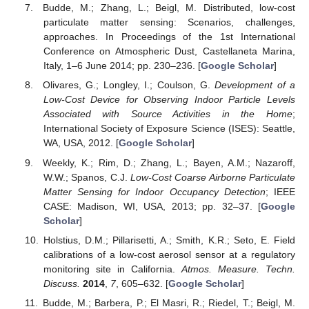
Budde, M.; Zhang, L.; Beigl, M. Distributed, low-cost
particulate matter sensing: Scenarios, challenges,
approaches. In Proceedings of the 1st International
Conference on Atmospheric Dust, Castellaneta Marina,
Italy, 1–6 June 2014; pp. 230–236. [
Google Scholar
]
Olivares, G.; Longley, I.; Coulson, G.
Development of a
Low-Cost Device for Observing Indoor Particle Levels
Associated with Source Activities in the Home
;
International Society of Exposure Science (ISES): Seattle,
WA, USA, 2012. [
Google Scholar
]
Weekly, K.; Rim, D.; Zhang, L.; Bayen, A.M.; Nazaroff,
W.W.; Spanos, C.J.
Low-Cost Coarse Airborne Particulate
Matter Sensing for Indoor Occupancy Detection
; IEEE
CASE: Madison, WI, USA, 2013; pp. 32–37. [
Google
Scholar
]
Holstius, D.M.; Pillarisetti, A.; Smith, K.R.; Seto, E. Field
calibrations of a low-cost aerosol sensor at a regulatory
monitoring site in California.
Atmos. Measure. Techn.
Discuss.
2014
,
7
, 605–632. [
Google Scholar
]
Budde, M.; Barbera, P.; El Masri, R.; Riedel, T.; Beigl, M.