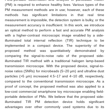
(PM) is required to enhance healthy lives. Various types of the
PM measurement methods are in use; however, each of these
methods has significant limitations in that real time
measurement is impossible, the detection system is bulky, or the
measurement accuracy is insufficient. In this work, we introduce
an optical method to perform a fast and accurate PM analysis
with a higher-contrast microscopic image enabled by a side-
illuminated total internal reflection (TIR) technique to be
implemented in a compact device. The superiority of the
proposed method was quantitatively demonstrated by
comparing the signal-to-noise ratio of the proposed side-
illuminated TIR method with a traditional halogen lamp-based
transmission microscope. With the proposed device, signal-to-
noise ratios (SNRs) for microbeads (5~20 µm) and ultrafine dust
particles (>5 µm) increased 4.5~17 and 4~10 dB, respectively,
compared to the conventional transmission microscope. As a
proof of concept, the proposed method was also applied to a
low-cost commercial smartphone toy microscope enabling field-
portable detection of PMs. We believe that the proposed side-
illuminated TIR PM detection device holds significant
advantages over other commonly used systems due to its