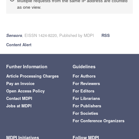
Multiple requests from the same IP address are counted
as one view.
Sensors
, EISSN 1424-8220, Published by MDPI
RSS
Content Alert
Further Information
Guidelines
Article Processing Charges
For Authors
Pay an Invoice
For Reviewers
Open Access Policy
For Editors
Contact MDPI
For Librarians
Jobs at MDPI
For Publishers
For Societies
For Conference Organizers
MDPI Initiatives
Follow MDPI