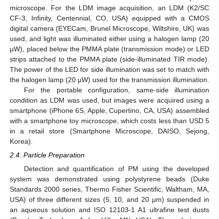
microscope. For the LDM image acquisition, an LDM (K2/SC
CF-3, Infinity, Centennial, CO, USA) equipped with a CMOS
digital camera (EYECam, Brunel Microscope, Wiltshire, UK) was
used, and light was illuminated either using a halogen lamp (20
μW), placed below the PMMA plate (transmission mode) or LED
strips attached to the PMMA plate (side-illuminated TIR mode).
The power of the LED for side illumination was set to match with
the halogen lamp (20 μW) used for the transmission illumination.
For the portable configuration, same-side illumination
condition as LDM was used, but images were acquired using a
smartphone (iPhone 6S, Apple, Cupertino, CA, USA) assembled
with a smartphone toy microscope, which costs less than USD 5
in a retail store (Smartphone Microscope, DAISO, Sejong,
Korea).
2.4. Particle Preparation
Detection and quantification of PM using the developed
system was demonstrated using polystyrene beads (Duke
Standards 2000 series, Thermo Fisher Scientific, Waltham, MA,
USA) of three different sizes (5, 10, and 20 μm) suspended in
an aqueous solution and ISO 12103-1 A1 ultrafine test dusts