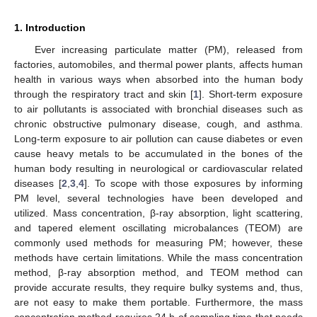
1. Introduction
Ever increasing particulate matter (PM), released from
factories, automobiles, and thermal power plants, affects human
health in various ways when absorbed into the human body
through the respiratory tract and skin [
1
]. Short-term exposure
to air pollutants is associated with bronchial diseases such as
chronic obstructive pulmonary disease, cough, and asthma.
Long-term exposure to air pollution can cause diabetes or even
cause heavy metals to be accumulated in the bones of the
human body resulting in neurological or cardiovascular related
diseases [
2
,
3
,
4
]. To scope with those exposures by informing
PM level, several technologies have been developed and
utilized. Mass concentration, β-ray absorption, light scattering,
and tapered element oscillating microbalances (TEOM) are
commonly used methods for measuring PM; however, these
methods have certain limitations. While the mass concentration
method, β-ray absorption method, and TEOM method can
provide accurate results, they require bulky systems and, thus,
are not easy to make them portable. Furthermore, the mass