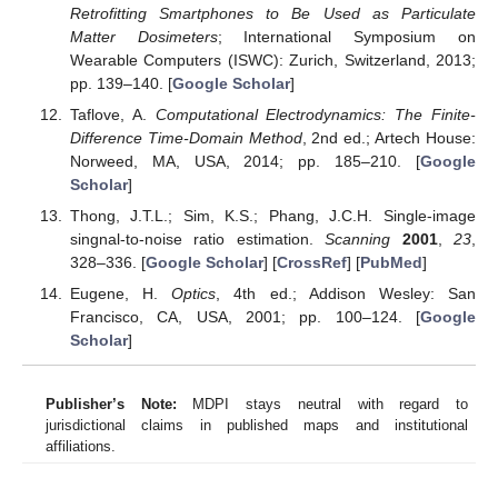
Retrofitting Smartphones to Be Used as Particulate
Matter Dosimeters
; International Symposium on
Wearable Computers (ISWC): Zurich, Switzerland, 2013;
pp. 139–140. [
Google Scholar
]
Taflove, A.
Computational Electrodynamics: The Finite-
Difference Time-Domain Method
, 2nd ed.; Artech House:
Norweed, MA, USA, 2014; pp. 185–210. [
Google
Scholar
]
Thong, J.T.L.; Sim, K.S.; Phang, J.C.H. Single-image
singnal-to-noise ratio estimation.
Scanning
2001
,
23
,
328–336. [
Google Scholar
] [
CrossRef
] [
PubMed
]
Eugene, H.
Optics
, 4th ed.; Addison Wesley: San
Francisco, CA, USA, 2001; pp. 100–124. [
Google
Scholar
]
Publisher’s Note:
MDPI stays neutral with regard to
jurisdictional claims in published maps and institutional
affiliations.