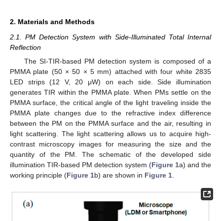
2. Materials and Methods
2.1. PM Detection System with Side-Illuminated Total Internal
Reflection
The SI-TIR-based PM detection system is composed of a
PMMA plate (50 × 50 × 5 mm) attached with four white 2835
LED strips (12 V, 20 μW) on each side. Side illumination
generates TIR within the PMMA plate. When PMs settle on the
PMMA surface, the critical angle of the light traveling inside the
PMMA plate changes due to the refractive index difference
between the PM on the PMMA surface and the air, resulting in
light scattering. The light scattering allows us to acquire high-
contrast microscopy images for measuring the size and the
quantity of the PM. The schematic of the developed side
illumination TIR-based PM detection system (
Figure 1
a) and the
working principle (
Figure 1
b) are shown in
Figure 1
.