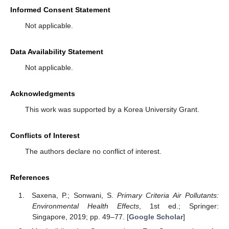
Informed Consent Statement
Not applicable.
Data Availability Statement
Not applicable.
Acknowledgments
This work was supported by a Korea University Grant.
Conflicts of Interest
The authors declare no conflict of interest.
References
Saxena, P.; Sonwani, S.
Primary Criteria Air Pollutants:
Environmental Health Effects
, 1st ed.; Springer:
Singapore, 2019; pp. 49–77. [
Google Scholar
]