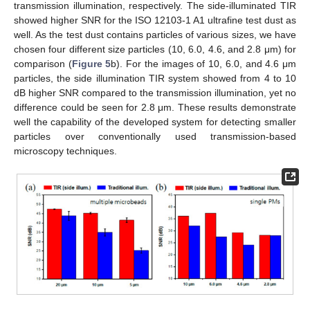
transmission illumination, respectively. The side-illuminated TIR
showed higher SNR for the ISO 12103-1 A1 ultrafine test dust as
well. As the test dust contains particles of various sizes, we have
chosen four different size particles (10, 6.0, 4.6, and 2.8 μm) for
comparison (
Figure 5
b). For the images of 10, 6.0, and 4.6 μm
particles, the side illumination TIR system showed from 4 to 10
dB higher SNR compared to the transmission illumination, yet no
difference could be seen for 2.8 μm. These results demonstrate
well the capability of the developed system for detecting smaller
particles over conventionally used transmission-based
microscopy techniques.