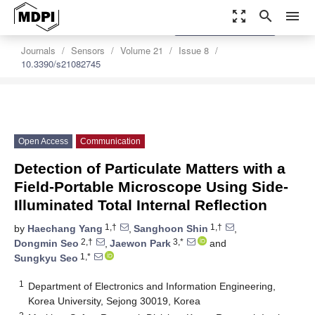
zoom_out_map
search
menu
settings
Order Article Reprints
Journals
Sensors
Volume 21
Issue 8
10.3390/s21082745
Open Access
Communication
Detection of Particulate Matters with a
Field-Portable Microscope Using Side-
Illuminated Total Internal Reflection
1,†
1,†
by
Haechang Yang
,
Sanghoon Shin
,
2,†
3,*
Dongmin Seo
,
Jaewon Park
and
1,*
Sungkyu Seo
1
Department of Electronics and Information Engineering,
Korea University, Sejong 30019, Korea