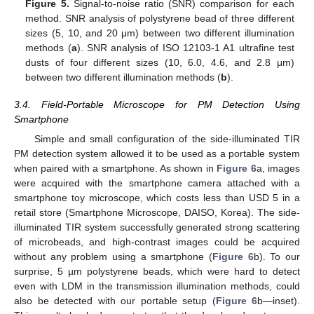
Figure 5.
Signal-to-noise ratio (SNR) comparison for each
method. SNR analysis of polystyrene bead of three different
sizes (5, 10, and 20 μm) between two different illumination
methods (
a
). SNR analysis of ISO 12103-1 A1 ultrafine test
dusts of four different sizes (10, 6.0, 4.6, and 2.8 μm)
between two different illumination methods (
b
).
3.4. Field-Portable Microscope for PM Detection Using
Smartphone
Simple and small configuration of the side-illuminated TIR
PM detection system allowed it to be used as a portable system
when paired with a smartphone. As shown in
Figure 6
a, images
were acquired with the smartphone camera attached with a
smartphone toy microscope, which costs less than USD 5 in a
retail store (Smartphone Microscope, DAISO, Korea). The side-
illuminated TIR system successfully generated strong scattering
of microbeads, and high-contrast images could be acquired
without any problem using a smartphone (
Figure 6
b). To our
surprise, 5 µm polystyrene beads, which were hard to detect
even with LDM in the transmission illumination methods, could
also be detected with our portable setup (
Figure 6
b—inset).