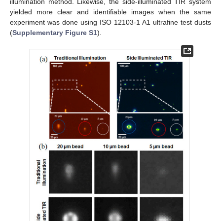
illumination method. Likewise, the side-illuminated TIR system
yielded more clear and identifiable images when the same
experiment was done using ISO 12103-1 A1 ultrafine test dusts
(
Supplementary Figure S1
).