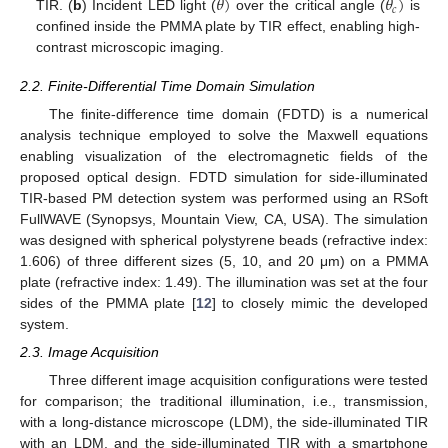
𝜃
)
𝜃
)
𝑐
TIR. (
b
) Incident LED light (
over the critical angle (
is
confined inside the PMMA plate by TIR effect, enabling high-
contrast microscopic imaging.
2.2. Finite-Differential Time Domain Simulation
The finite-difference time domain (FDTD) is a numerical
analysis technique employed to solve the Maxwell equations
enabling visualization of the electromagnetic fields of the
proposed optical design. FDTD simulation for side-illuminated
TIR-based PM detection system was performed using an RSoft
FullWAVE (Synopsys, Mountain View, CA, USA). The simulation
was designed with spherical polystyrene beads (refractive index:
1.606) of three different sizes (5, 10, and 20 μm) on a PMMA
plate (refractive index: 1.49). The illumination was set at the four
sides of the PMMA plate [
12
] to closely mimic the developed
system.
2.3. Image Acquisition
Three different image acquisition configurations were tested
for comparison; the traditional illumination, i.e., transmission,
with a long-distance microscope (LDM), the side-illuminated TIR
with an LDM, and the side-illuminated TIR with a smartphone