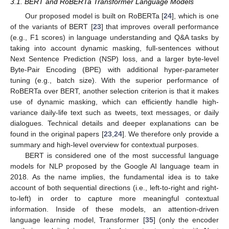
3.1. BERT and RoBERTa Transformer Language Models
Our proposed model is built on RoBERTa [
24
], which is one
of the variants of BERT [
23
] that improves overall performance
(e.g., F1 scores) in language understanding and Q&A tasks by
taking into account dynamic masking, full-sentences without
Next Sentence Prediction (NSP) loss, and a larger byte-level
Byte-Pair Encoding (BPE) with additional hyper-parameter
tuning (e.g., batch size). With the superior performance of
RoBERTa over BERT, another selection criterion is that it makes
use of dynamic masking, which can efficiently handle high-
variance daily-life text such as tweets, text messages, or daily
dialogues. Technical details and deeper explanations can be
found in the original papers [
23
,
24
]. We therefore only provide a
summary and high-level overview for contextual purposes.
BERT is considered one of the most successful language
models for NLP proposed by the Google AI language team in
2018. As the name implies, the fundamental idea is to take
account of both sequential directions (i.e., left-to-right and right-
to-left) in order to capture more meaningful contextual
information. Inside of these models, an attention-driven
language learning model, Transformer [
35
] (only the encoder