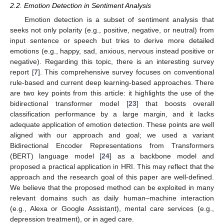
2.2. Emotion Detection in Sentiment Analysis
Emotion detection is a subset of sentiment analysis that
seeks not only polarity (e.g., positive, negative, or neutral) from
input sentence or speech but tries to derive more detailed
emotions (e.g., happy, sad, anxious, nervous instead positive or
negative). Regarding this topic, there is an interesting survey
report [
7
]. This comprehensive survey focuses on conventional
rule-based and current deep learning-based approaches. There
are two key points from this article: it highlights the use of the
bidirectional transformer model [
23
] that boosts overall
classification performance by a large margin, and it lacks
adequate application of emotion detection. These points are well
aligned with our approach and goal; we used a variant
Bidirectional Encoder Representations from Transformers
(BERT) language model [
24
] as a backbone model and
proposed a practical application in HRI. This may reflect that the
approach and the research goal of this paper are well-defined.
We believe that the proposed method can be exploited in many
relevant domains such as daily human–machine interaction
(e.g., Alexa or Google Assistant), mental care services (e.g.,
depression treatment), or in aged care.