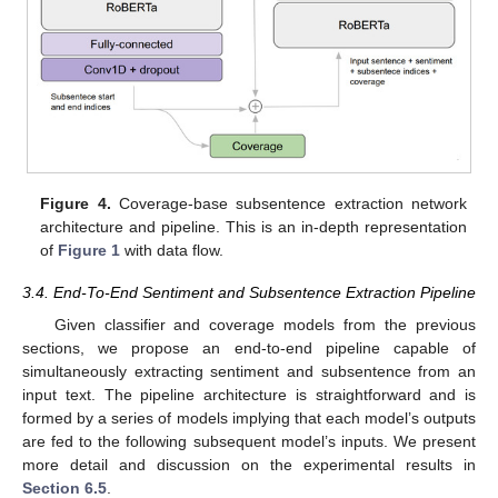
Figure 4.
Coverage-base subsentence extraction network
architecture and pipeline. This is an in-depth representation
of
Figure 1
with data flow.
3.4. End-To-End Sentiment and Subsentence Extraction Pipeline
Given classifier and coverage models from the previous
sections, we propose an end-to-end pipeline capable of
simultaneously extracting sentiment and subsentence from an
input text. The pipeline architecture is straightforward and is
formed by a series of models implying that each model’s outputs
are fed to the following subsequent model’s inputs. We present
more detail and discussion on the experimental results in
Section 6.5
.