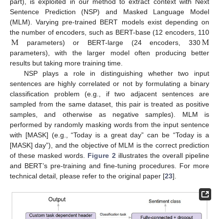
part), is exploited in our method to extract context with Next
Sentence Prediction (NSP) and Masked Language Model
(MLM). Varying pre-trained BERT models exist depending on
M
M
the number of encoders, such as BERT-base (12 encoders, 110
parameters) or BERT-large (24 encoders, 330
parameters), with the larger model often producing better
results but taking more training time.
NSP plays a role in distinguishing whether two input
sentences are highly correlated or not by formulating a binary
classification problem (e.g., if two adjacent sentences are
sampled from the same dataset, this pair is treated as positive
samples, and otherwise as negative samples). MLM is
performed by randomly masking words from the input sentence
with [MASK] (e.g., “Today is a great day” can be “Today is a
[MASK] day”), and the objective of MLM is the correct prediction
of these masked words.
Figure 2
illustrates the overall pipeline
and BERT’s pre-training and fine-tuning procedures. For more
technical detail, please refer to the original paper [
23
].