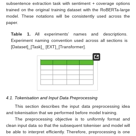
subsentence extraction task with sentiment + coverage options
trained on the original training dataset with the RoBERTa-large
model. These notations will be consistently used across the
paper.
Table 1.
All experiments’ names and descriptions.
Experiment naming convention used across all sections is
[Dataset]_[Task]_ [EXT]_[Transformer].
4.1. Tokenisation and Input Data Preprocessing
This section describes the input data preprocessing idea
and tokenisation that we performed before model training.
The preprocessing objective is to uniformly format and
clean input data so that the subsequent tokeniser and model will
be able to interpret efficiently. Therefore, preprocessing is one