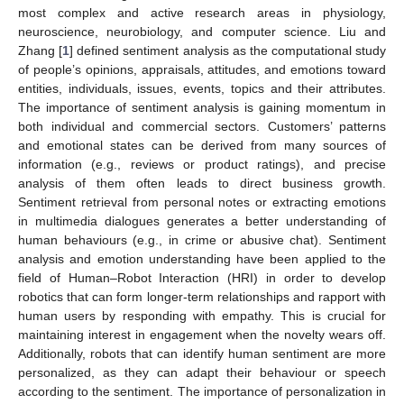
most complex and active research areas in physiology,
neuroscience, neurobiology, and computer science. Liu and
Zhang [
1
] defined sentiment analysis as the computational study
of people’s opinions, appraisals, attitudes, and emotions toward
entities, individuals, issues, events, topics and their attributes.
The importance of sentiment analysis is gaining momentum in
both individual and commercial sectors. Customers’ patterns
and emotional states can be derived from many sources of
information (e.g., reviews or product ratings), and precise
analysis of them often leads to direct business growth.
Sentiment retrieval from personal notes or extracting emotions
in multimedia dialogues generates a better understanding of
human behaviours (e.g., in crime or abusive chat). Sentiment
analysis and emotion understanding have been applied to the
field of Human–Robot Interaction (HRI) in order to develop
robotics that can form longer-term relationships and rapport with
human users by responding with empathy. This is crucial for
maintaining interest in engagement when the novelty wears off.
Additionally, robots that can identify human sentiment are more
personalized, as they can adapt their behaviour or speech
according to the sentiment. The importance of personalization in