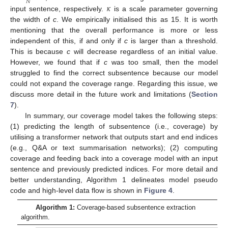
𝑁
𝜅
input sentence, respectively.
is a scale parameter governing
the width of
c
. We empirically initialised this as 15. It is worth
mentioning that the overall performance is more or less
independent of this, if and only if
c
is larger than a threshold.
This is because
c
will decrease regardless of an initial value.
However, we found that if
c
was too small, then the model
struggled to find the correct subsentence because our model
could not expand the coverage range. Regarding this issue, we
discuss more detail in the future work and limitations (
Section
7
).
In summary, our coverage model takes the following steps:
(1) predicting the length of subsentence (i.e., coverage) by
utilising a transformer network that outputs start and end indices
(e.g., Q&A or text summarisation networks); (2) computing
coverage and feeding back into a coverage model with an input
sentence and previously predicted indices. For more detail and
better understanding, Algorithm 1 delineates model pseudo
code and high-level data flow is shown in
Figure 4
.
Algorithm 1:
Coverage-based subsentence extraction
algorithm.