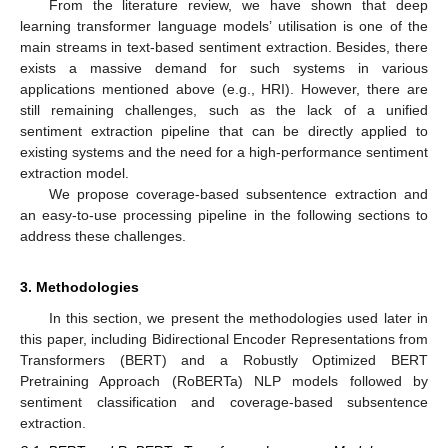
From the literature review, we have shown that deep
learning transformer language models’ utilisation is one of the
main streams in text-based sentiment extraction. Besides, there
exists a massive demand for such systems in various
applications mentioned above (e.g., HRI). However, there are
still remaining challenges, such as the lack of a unified
sentiment extraction pipeline that can be directly applied to
existing systems and the need for a high-performance sentiment
extraction model.
We propose coverage-based subsentence extraction and
an easy-to-use processing pipeline in the following sections to
address these challenges.
3. Methodologies
In this section, we present the methodologies used later in
this paper, including Bidirectional Encoder Representations from
Transformers (BERT) and a Robustly Optimized BERT
Pretraining Approach (RoBERTa) NLP models followed by
sentiment classification and coverage-based subsentence
extraction.