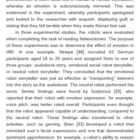
whereby an emotion is subconsciously mirrored. This was
evidenced in the experiment, whereby participants apologised
and looked to the researcher with anguish, displaying guilt or
stating that they felt terrible when they made Kismet feel sad.
In three experimental studies, the robots were evaluated
when completing the task of reading fables/stories. The purpose
of these experiments was to determine the effect of emotion in
HRI. In one example, Striepe [
30
] recruited 63 German
participants aged 18 to 30 years and assigned them to one of
three groups: audiobook story, emotional social robot storyteller,
or neutral robot storyteller. They concluded that the emotional
robot storyteller was just as effective at “transporting” listeners
into the story as the audiobook. The neutral robot performed the
worst. Similar findings were found by Szabóová [
25
], who
reported that their robot with emotion expression, for example,
voice pitch, was better rated overall. Participants even thought
that the robot appeared capable of understanding, compared to
the neutral robot. These findings also transferred to other
activities, such as gaming. Shen [
31
] developed a robot that
mimicked user’s facial expressions and one that demonstrated
sentiment apprehension, for example, a robot’s ability to reason