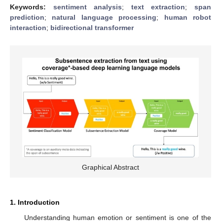
Keywords:
sentiment analysis
;
text extraction
;
span
prediction
;
natural language processing
;
human robot
interaction
;
bidirectional transformer
Graphical Abstract
1. Introduction
Understanding human emotion or sentiment is one of the