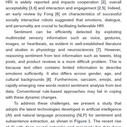
HRI is widely reported and impacts cooperation [
2
], overall
acceptability [
3
,
4
] and interaction and engagement [
2
,
5
]. Indeed,
an early review by Fong [
6
] on characteristics of successful
socially interactive robots suggested that emotions, dialogue,
and personality are crucial to facilitating believable HRI.
Sentiment can be efficiently detected by exploiting
multimodal sensory information such as voice, gestures,
images, or heartbeats, as evident in well-established literature
and studies in physiology and neurosciences [
7
]. However,
reasoning sentiment from text information such as tweets, blog
posts, and product reviews is a more difficult problem. This is
because text often contains limited information to describe
emotions sufficiently. It also differs across gender, age, and
cultural backgrounds [
8
]. Furthermore, sarcasm, emojis, and
rapidly emerging new words restrict sentiment analysis from text
data. Conventional rule-based approaches may fail in coping
with these dynamic changes.
To address these challenges, we present a study that
adopts the latest technologies developed in artificial intelligence
(AI) and natural language processing (NLP) for sentiment and
subsentence extraction, as shown in
Figure 1
. The recent rise