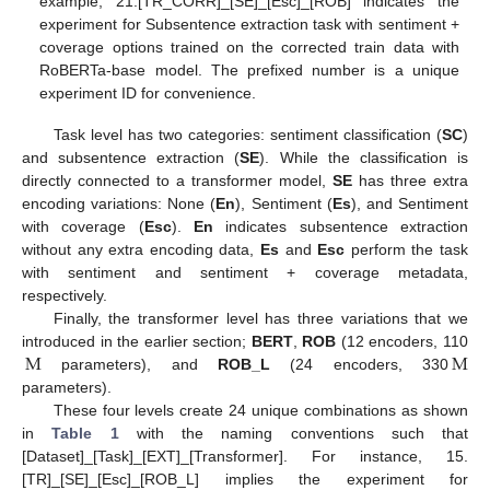
example, 21.[TR_CORR]_[SE]_[Esc]_[ROB] indicates the
experiment for Subsentence extraction task with sentiment +
coverage options trained on the corrected train data with
RoBERTa-base model. The prefixed number is a unique
experiment ID for convenience.
Task level has two categories: sentiment classification (
SC
)
and subsentence extraction (
SE
). While the classification is
directly connected to a transformer model,
SE
has three extra
encoding variations: None (
En
), Sentiment (
Es
), and Sentiment
with coverage (
Esc
).
En
indicates subsentence extraction
without any extra encoding data,
Es
and
Esc
perform the task
with sentiment and sentiment + coverage metadata,
respectively.
Finally, the transformer level has three variations that we
M
M
introduced in the earlier section;
BERT
,
ROB
(12 encoders, 110
parameters), and
ROB_L
(24 encoders, 330
parameters).
These four levels create 24 unique combinations as shown
in
Table 1
with the naming conventions such that
[Dataset]_[Task]_[EXT]_[Transformer]. For instance, 15.
[TR]_[SE]_[Esc]_[ROB_L] implies the experiment for