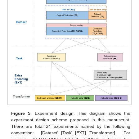
Figure 5.
Experiment design. This diagram shows the
experiment design scheme proposed in this manuscript.
There are total 24 experiments named by the following
convention: [Dataset]_[Task]_[EXT]_[Transformer]. For