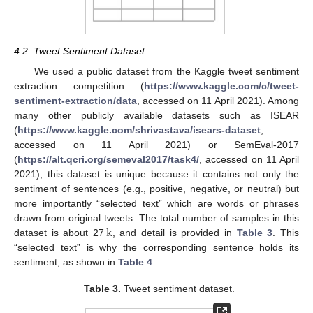
4.2. Tweet Sentiment Dataset
We used a public dataset from the Kaggle tweet sentiment
extraction competition (
https://www.kaggle.com/c/tweet-
sentiment-extraction/data
, accessed on 11 April 2021). Among
many other publicly available datasets such as ISEAR
(
https://www.kaggle.com/shrivastava/isears-dataset
,
accessed on 11 April 2021) or SemEval-2017
(
https://alt.qcri.org/semeval2017/task4/
, accessed on 11 April
2021), this dataset is unique because it contains not only the
sentiment of sentences (e.g., positive, negative, or neutral) but
more importantly “selected text” which are words or phrases
k
drawn from original tweets. The total number of samples in this
dataset is about 27
, and detail is provided in
Table 3
. This
“selected text” is why the corresponding sentence holds its
sentiment, as shown in
Table 4
.
Table 3.
Tweet sentiment dataset.