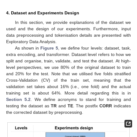
4. Dataset and Experiments Design
In this section, we provide explanations of the dataset we
used and the design of our experiments. Furthermore, input
data preprocessing and tokenisation details are presented with
Exploratory Data Analysis.
As shown in
Figure 5
, we define four levels: dataset, task,
extra encoding, and transformer. Dataset level refers to how we
split and organise, train, validate, and test the dataset. At high-
level perspectives, we use 80% of the original dataset to train
and 20% for the test. Note that we utilised five folds stratified
Cross-Validation (CV) of the train set, meaning that the
validation set takes about 16% (i.e., one fold) and the actual
training set is about 64%. More detail regarding this is in
Section 5.2
. We define acronyms to stand for training and
testing the dataset as
TR
and
TE
. The postfix
CORR
indicates
the corrected dataset by preprocessing.