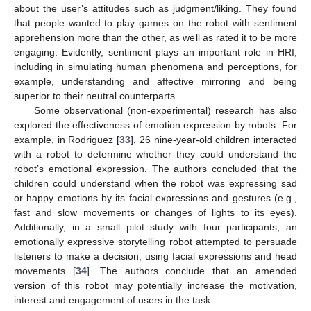
about the user’s attitudes such as judgment/liking. They found
that people wanted to play games on the robot with sentiment
apprehension more than the other, as well as rated it to be more
engaging. Evidently, sentiment plays an important role in HRI,
including in simulating human phenomena and perceptions, for
example, understanding and affective mirroring and being
superior to their neutral counterparts.
Some observational (non-experimental) research has also
explored the effectiveness of emotion expression by robots. For
example, in Rodriguez [
33
], 26 nine-year-old children interacted
with a robot to determine whether they could understand the
robot’s emotional expression. The authors concluded that the
children could understand when the robot was expressing sad
or happy emotions by its facial expressions and gestures (e.g.,
fast and slow movements or changes of lights to its eyes).
Additionally, in a small pilot study with four participants, an
emotionally expressive storytelling robot attempted to persuade
listeners to make a decision, using facial expressions and head
movements [
34
]. The authors conclude that an amended
version of this robot may potentially increase the motivation,
interest and engagement of users in the task.