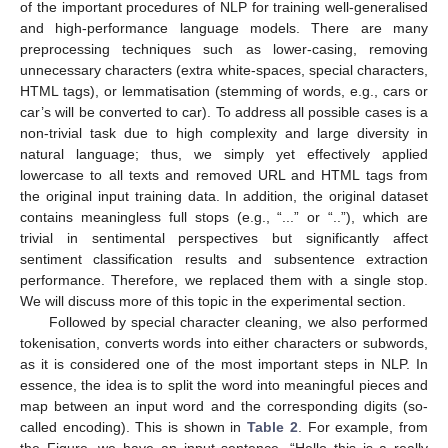
of the important procedures of NLP for training well-generalised
and high-performance language models. There are many
preprocessing techniques such as lower-casing, removing
unnecessary characters (extra white-spaces, special characters,
HTML tags), or lemmatisation (stemming of words, e.g., cars or
car’s will be converted to car). To address all possible cases is a
non-trivial task due to high complexity and large diversity in
natural language; thus, we simply yet effectively applied
lowercase to all texts and removed URL and HTML tags from
the original input training data. In addition, the original dataset
contains meaningless full stops (e.g., “...” or “..”), which are
trivial in sentimental perspectives but significantly affect
sentiment classification results and subsentence extraction
performance. Therefore, we replaced them with a single stop.
We will discuss more of this topic in the experimental section.
Followed by special character cleaning, we also performed
tokenisation, converts words into either characters or subwords,
as it is considered one of the most important steps in NLP. In
essence, the idea is to split the word into meaningful pieces and
map between an input word and the corresponding digits (so-
called encoding). This is shown in
Table 2
. For example, from