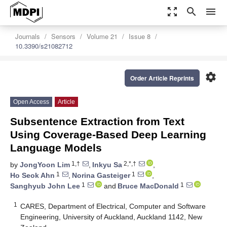
zoom_out_map
search
menu
Journals
Sensors
Volume 21
Issue 8
10.3390/s21082712
settings
Order Article Reprints
Open Access
Article
Subsentence Extraction from Text
Using Coverage-Based Deep Learning
Language Models
1,†
2,*,†
by
JongYoon Lim
,
Inkyu Sa
,
1
1
Ho Seok Ahn
,
Norina Gasteiger
,
1
1
Sanghyub John Lee
and
Bruce MacDonald
1
CARES, Department of Electrical, Computer and Software
Engineering, University of Auckland, Auckland 1142, New