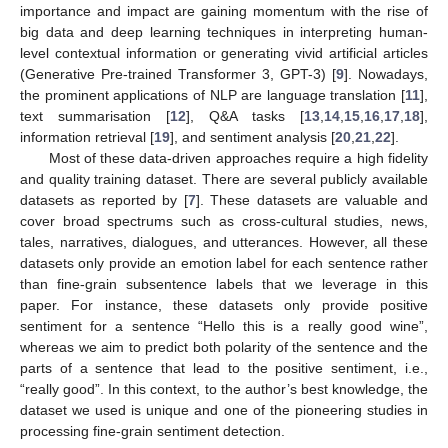
importance and impact are gaining momentum with the rise of
big data and deep learning techniques in interpreting human-
level contextual information or generating vivid artificial articles
(Generative Pre-trained Transformer 3, GPT-3) [
9
]. Nowadays,
the prominent applications of NLP are language translation [
11
],
text summarisation [
12
], Q&A tasks [
13
,
14
,
15
,
16
,
17
,
18
],
information retrieval [
19
], and sentiment analysis [
20
,
21
,
22
].
Most of these data-driven approaches require a high fidelity
and quality training dataset. There are several publicly available
datasets as reported by [
7
]. These datasets are valuable and
cover broad spectrums such as cross-cultural studies, news,
tales, narratives, dialogues, and utterances. However, all these
datasets only provide an emotion label for each sentence rather
than fine-grain subsentence labels that we leverage in this
paper. For instance, these datasets only provide positive
sentiment for a sentence “Hello this is a really good wine”,
whereas we aim to predict both polarity of the sentence and the
parts of a sentence that lead to the positive sentiment, i.e.,
“really good”. In this context, to the author’s best knowledge, the
dataset we used is unique and one of the pioneering studies in
processing fine-grain sentiment detection.