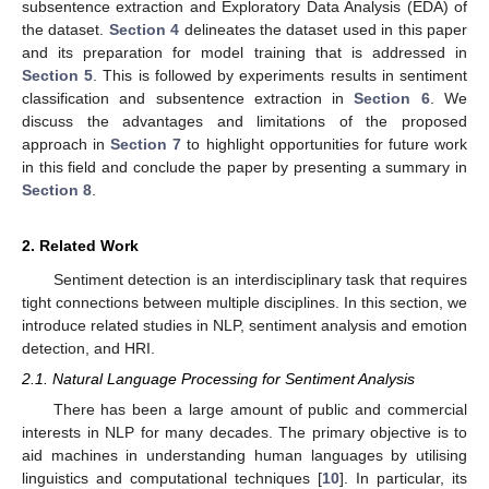
subsentence extraction and Exploratory Data Analysis (EDA) of
the dataset.
Section 4
delineates the dataset used in this paper
and its preparation for model training that is addressed in
Section 5
. This is followed by experiments results in sentiment
classification and subsentence extraction in
Section 6
. We
discuss the advantages and limitations of the proposed
approach in
Section 7
to highlight opportunities for future work
in this field and conclude the paper by presenting a summary in
Section 8
.
2. Related Work
Sentiment detection is an interdisciplinary task that requires
tight connections between multiple disciplines. In this section, we
introduce related studies in NLP, sentiment analysis and emotion
detection, and HRI.
2.1. Natural Language Processing for Sentiment Analysis
There has been a large amount of public and commercial
interests in NLP for many decades. The primary objective is to
aid machines in understanding human languages by utilising
linguistics and computational techniques [
10
]. In particular, its