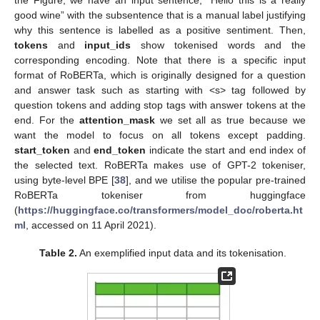
the Figure, we have an input sentence, “Hello this is a really
good wine” with the subsentence that is a manual label justifying
why this sentence is labelled as a positive sentiment. Then,
tokens
and
input_ids
show tokenised words and the
corresponding encoding. Note that there is a specific input
format of RoBERTa, which is originally designed for a question
and answer task such as starting with <s> tag followed by
question tokens and adding stop tags with answer tokens at the
end. For the
attention_mask
we set all as true because we
want the model to focus on all tokens except padding.
start_token
and
end_token
indicate the start and end index of
the selected text. RoBERTa makes use of GPT-2 tokeniser,
using byte-level BPE [
38
], and we utilise the popular pre-trained
RoBERTa tokeniser from huggingface
(
https://huggingface.co/transformers/model_doc/roberta.ht
ml
, accessed on 11 April 2021).
Table 2.
An exemplified input data and its tokenisation.