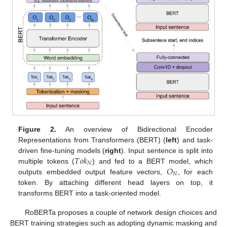
Figure 2.
An overview of Bidirectional Encoder
Representations from Transformers (BERT) (
left
) and task-
𝑇
𝑜
𝑘
driven fine-tuning models (
right
). Input sentence is split into
𝑁
𝑂
multiple tokens (
) and fed to a BERT model, which
𝑁
outputs embedded output feature vectors,
, for each
token. By attaching different head layers on top, it
transforms BERT into a task-oriented model.
RoBERTa proposes a couple of network design choices and
BERT training strategies such as adopting dynamic masking and