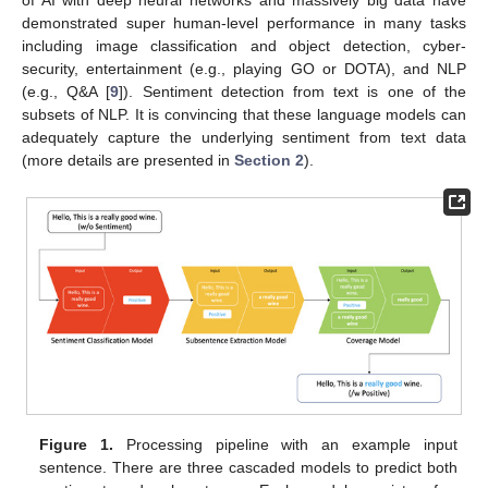
of AI with deep neural networks and massively big data have
demonstrated super human-level performance in many tasks
including image classification and object detection, cyber-
security, entertainment (e.g., playing GO or DOTA), and NLP
(e.g., Q&A [
9
]). Sentiment detection from text is one of the
subsets of NLP. It is convincing that these language models can
adequately capture the underlying sentiment from text data
(more details are presented in
Section 2
).
Figure 1.
Processing pipeline with an example input
sentence. There are three cascaded models to predict both