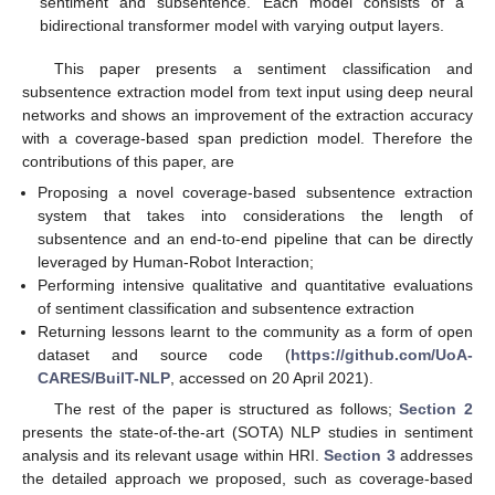
sentiment and subsentence. Each model consists of a
bidirectional transformer model with varying output layers.
This paper presents a sentiment classification and
subsentence extraction model from text input using deep neural
networks and shows an improvement of the extraction accuracy
with a coverage-based span prediction model. Therefore the
contributions of this paper, are
Proposing a novel coverage-based subsentence extraction
system that takes into considerations the length of
subsentence and an end-to-end pipeline that can be directly
leveraged by Human-Robot Interaction;
Performing intensive qualitative and quantitative evaluations
of sentiment classification and subsentence extraction
Returning lessons learnt to the community as a form of open
dataset and source code (
https://github.com/UoA-
CARES/BuilT-NLP
, accessed on 20 April 2021).
The rest of the paper is structured as follows;
Section 2
presents the state-of-the-art (SOTA) NLP studies in sentiment
analysis and its relevant usage within HRI.
Section 3
addresses
the detailed approach we proposed, such as coverage-based