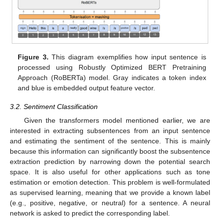
Figure 3.
This diagram exemplifies how input sentence is
processed using Robustly Optimized BERT Pretraining
Approach (RoBERTa) model. Gray indicates a token index
and blue is embedded output feature vector.
3.2. Sentiment Classification
Given the transformers model mentioned earlier, we are
interested in extracting subsentences from an input sentence
and estimating the sentiment of the sentence. This is mainly
because this information can significantly boost the subsentence
extraction prediction by narrowing down the potential search
space. It is also useful for other applications such as tone
estimation or emotion detection. This problem is well-formulated
as supervised learning, meaning that we provide a known label
(e.g., positive, negative, or neutral) for a sentence. A neural
network is asked to predict the corresponding label.