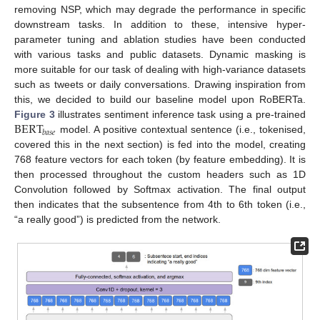
removing NSP, which may degrade the performance in specific
downstream tasks. In addition to these, intensive hyper-
parameter tuning and ablation studies have been conducted
with various tasks and public datasets. Dynamic masking is
more suitable for our task of dealing with high-variance datasets
such as tweets or daily conversations. Drawing inspiration from
this, we decided to build our baseline model upon RoBERTa.
BERT
Figure 3
illustrates sentiment inference task using a pre-trained
𝑏
𝑎
𝑠
𝑒
model. A positive contextual sentence (i.e., tokenised,
covered this in the next section) is fed into the model, creating
768 feature vectors for each token (by feature embedding). It is
then processed throughout the custom headers such as 1D
Convolution followed by Softmax activation. The final output
then indicates that the subsentence from 4th to 6th token (i.e.,
“a really good”) is predicted from the network.