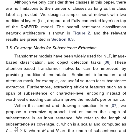
Although we only consider three classes in this paper, there
are no limitations to the number of classes as long as the class
label is provided. We design a simple neural network with two
additional layers (i.e., dropout and Fully-connected layer) on top
of the RoBERTa model. The overall sentiment classification
network architecture is shown in
Figure 2
, and the relevant
results are presented in
Section 6.3
.
3.3. Coverage Model for Subsentence Extraction
Transformer models have been widely used for NLP, image-
based classification, and object detection tasks [
36
]. These
attention-based transformer networks can be improved by
providing additional metadata. Sentiment information and
attention mask, for example, are useful sources for subsentence
extraction. Furthermore, extracting efficient features such as a
span of subsentence or character-level encoding instead of
word-level encoding can also improve the model’s performance.
Within this context and drawing inspiration from [
37
], we
propose a recursive approach that estimates the length of
subsentence in an input sentence. We refer tp the length of
𝑐
=
×
𝜅
subsentence as coverage,
c
, which is a scalar and computed as
𝑀
, where
M
and
N
are the length of subsentence and