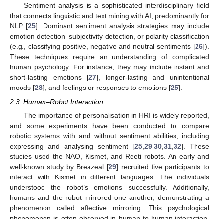
Sentiment analysis is a sophisticated interdisciplinary field
that connects linguistic and text mining with AI, predominantly for
NLP [
25
]. Dominant sentiment analysis strategies may include
emotion detection, subjectivity detection, or polarity classification
(e.g., classifying positive, negative and neutral sentiments [
26
]).
These techniques require an understanding of complicated
human psychology. For instance, they may include instant and
short-lasting emotions [
27
], longer-lasting and unintentional
moods [
28
], and feelings or responses to emotions [
25
].
2.3. Human–Robot Interaction
The importance of personalisation in HRI is widely reported,
and some experiments have been conducted to compare
robotic systems with and without sentiment abilities, including
expressing and analysing sentiment [
25
,
29
,
30
,
31
,
32
]. These
studies used the NAO, Kismet, and Reeti robots. An early and
well-known study by Breazeal [
29
] recruited five participants to
interact with Kismet in different languages. The individuals
understood the robot’s emotions successfully. Additionally,
humans and the robot mirrored one another, demonstrating a
phenomenon called affective mirroring. This psychological
phenomenon is often observed in human-to-human interaction,