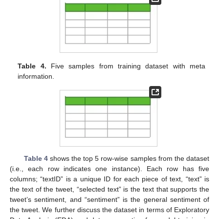
Table 4.
Five samples from training dataset with meta
information.
Table 4
shows the top 5 row-wise samples from the dataset
(i.e., each row indicates one instance). Each row has five
columns; “textID” is a unique ID for each piece of text, “text” is
the text of the tweet, “selected text” is the text that supports the
tweet’s sentiment, and “sentiment” is the general sentiment of
the tweet. We further discuss the dataset in terms of Exploratory