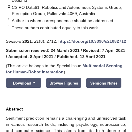
Zealand
2
CSIRO Data61, Robotics and Autonomous Systems Group,
Perception Group, Pullenvale 4069, Australia
*
Author to whom correspondence should be addressed.
†
These authors contributed equally to this work.
Sensors
2021
,
21
(8), 2712;
https://doi.org/10.3390/s21082712
Submission received: 24 March 2021
/
Revised: 7 April 2021
/
Accepted: 8 April 2021
/
Published: 12 April 2021
(This article belongs to the Special Issue
Multimodal Sensing
for Human-Robot Interaction
)
keyboard_arrow_down
Download
Browse Figures
Versions Notes
Abstract
Sentiment prediction remains a challenging and unresolved task
in various research fields, including psychology, neuroscience,
and computer science. This stems from its high degree of