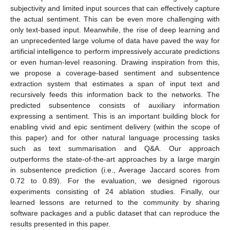
subjectivity and limited input sources that can effectively capture
the actual sentiment. This can be even more challenging with
only text-based input. Meanwhile, the rise of deep learning and
an unprecedented large volume of data have paved the way for
artificial intelligence to perform impressively accurate predictions
or even human-level reasoning. Drawing inspiration from this,
we propose a coverage-based sentiment and subsentence
extraction system that estimates a span of input text and
recursively feeds this information back to the networks. The
predicted subsentence consists of auxiliary information
expressing a sentiment. This is an important building block for
enabling vivid and epic sentiment delivery (within the scope of
this paper) and for other natural language processing tasks
such as text summarisation and Q&A. Our approach
outperforms the state-of-the-art approaches by a large margin
in subsentence prediction (i.e., Average Jaccard scores from
0.72 to 0.89). For the evaluation, we designed rigorous
experiments consisting of 24 ablation studies. Finally, our
learned lessons are returned to the community by sharing
software packages and a public dataset that can reproduce the
results presented in this paper.