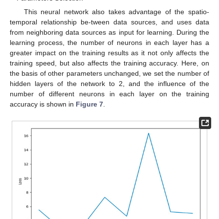
This neural network also takes advantage of the spatio-
temporal relationship be-tween data sources, and uses data
from neighboring data sources as input for learning. During the
learning process, the number of neurons in each layer has a
greater impact on the training results as it not only affects the
training speed, but also affects the training accuracy. Here, on
the basis of other parameters unchanged, we set the number of
hidden layers of the network to 2, and the influence of the
number of different neurons in each layer on the training
accuracy is shown in
Figure 7
.