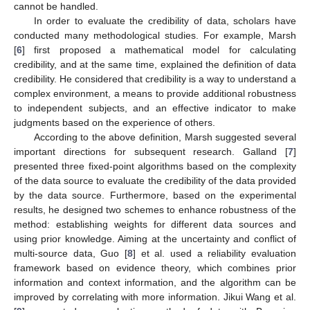
cannot be handled.
In order to evaluate the credibility of data, scholars have
conducted many methodological studies. For example, Marsh
[
6
] first proposed a mathematical model for calculating
credibility, and at the same time, explained the definition of data
credibility. He considered that credibility is a way to understand a
complex environment, a means to provide additional robustness
to independent subjects, and an effective indicator to make
judgments based on the experience of others.
According to the above definition, Marsh suggested several
important directions for subsequent research. Galland [
7
]
presented three fixed-point algorithms based on the complexity
of the data source to evaluate the credibility of the data provided
by the data source. Furthermore, based on the experimental
results, he designed two schemes to enhance robustness of the
method: establishing weights for different data sources and
using prior knowledge. Aiming at the uncertainty and conflict of
multi-source data, Guo [
8
] et al. used a reliability evaluation
framework based on evidence theory, which combines prior
information and context information, and the algorithm can be
improved by correlating with more information. Jikui Wang et al.