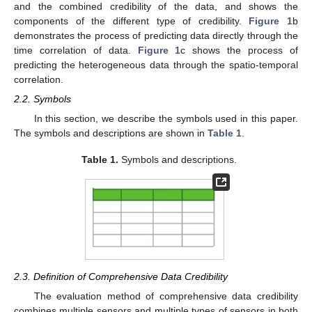
and the combined credibility of the data, and shows the
components of the different type of credibility.
Figure 1
b
demonstrates the process of predicting data directly through the
time correlation of data.
Figure 1
c shows the process of
predicting the heterogeneous data through the spatio-temporal
correlation.
2.2. Symbols
In this section, we describe the symbols used in this paper.
The symbols and descriptions are shown in
Table 1
.
Table 1.
Symbols and descriptions.
2.3. Definition of Comprehensive Data Credibility
The evaluation method of comprehensive data credibility
combines multiple sensors and multiple types of sensors in both