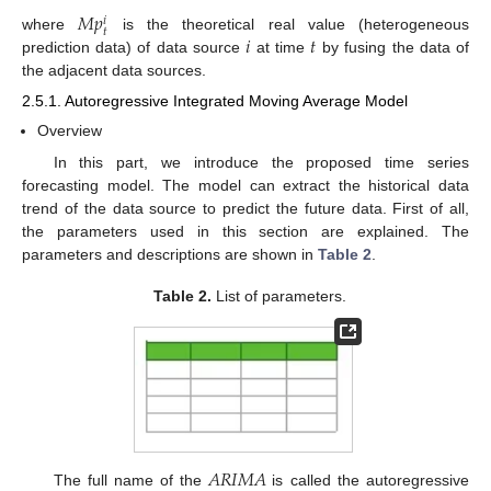
𝑀
𝑝
𝑖
𝑡
𝑖
𝑡
where
is the theoretical real value (heterogeneous
prediction data) of data source
at time
by fusing the data of
the adjacent data sources.
2.5.1. Autoregressive Integrated Moving Average Model
Overview
In this part, we introduce the proposed time series
forecasting model. The model can extract the historical data
trend of the data source to predict the future data. First of all,
the parameters used in this section are explained. The
parameters and descriptions are shown in
Table 2
.
Table 2.
List of parameters.
𝐴
𝑅
𝐼
𝑀
𝐴
The full name of the
is called the autoregressive