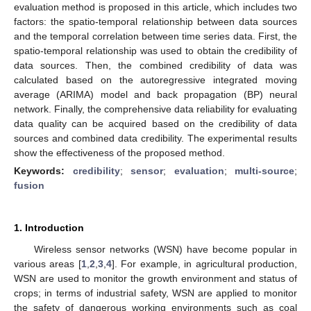
evaluation method is proposed in this article, which includes two
factors: the spatio-temporal relationship between data sources
and the temporal correlation between time series data. First, the
spatio-temporal relationship was used to obtain the credibility of
data sources. Then, the combined credibility of data was
calculated based on the autoregressive integrated moving
average (ARIMA) model and back propagation (BP) neural
network. Finally, the comprehensive data reliability for evaluating
data quality can be acquired based on the credibility of data
sources and combined data credibility. The experimental results
show the effectiveness of the proposed method.
Keywords:
credibility
;
sensor
;
evaluation
;
multi-source
;
fusion
1. Introduction
Wireless sensor networks (WSN) have become popular in
various areas [
1
,
2
,
3
,
4
]. For example, in agricultural production,
WSN are used to monitor the growth environment and status of
crops; in terms of industrial safety, WSN are applied to monitor
the safety of dangerous working environments such as coal