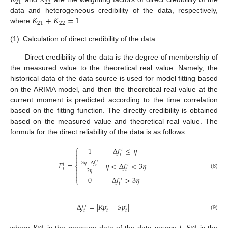
𝐾
𝐾
21
22
𝐾
+
𝐾
=
1
data and heterogeneous credibility of the data, respectively,
21
22
where
.
(1)
Calculation of direct credibility of the data
Direct credibility of the data is the degree of membership of
the measured value to the theoretical real value. Namely, the
historical data of the data source is used for model fitting based
on the ARIMA model, and then the theoretical real value at the
current moment is predicted according to the time correlation
based on the fitting function. The directly credibility is obtained
based on the measured value and theoretical real value. The
formula for the direct reliability of the data is as follows.
⎧
1
Δ
𝑓
≤
𝜂

𝑖

𝑡

𝐹
=
3
𝜂
−
Δ
𝑓
𝜂
<
Δ
𝑓
<
3
𝜂
𝑖
𝑖
⎨
𝑖
𝑡

𝑡
𝑡
2
𝜂

(8)

0
Δ
𝑓
>
3
𝜂
𝑖
⎩
𝑡
Δ
𝑓
=
|
𝑅
𝑝
−
𝑆
𝑝
|
𝑖
𝑖
𝑖
𝑡
𝑡
𝑡
(9)
𝑖
𝑖