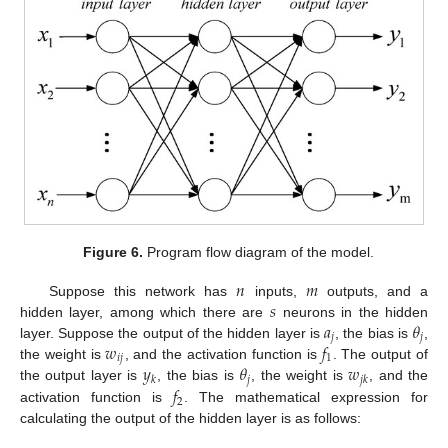
Figure 6.
Program flow diagram of the model.
𝑛
𝑚
𝑠
Suppose this network has
inputs,
outputs, and a
𝑎
𝜃
hidden layer, among which there are
neurons in the hidden
𝑗
𝑗
𝑤
𝑓
layer. Suppose the output of the hidden layer is
, the bias is
,
𝑖
𝑗
1
𝑦
𝜃
𝑤
the weight is
, and the activation function is
. The output of
𝑗
𝑘
𝑗
𝑘
𝑓
the output layer is
, the bias is
, the weight is
, and the
2
activation function is
. The mathematical expression for
calculating the output of the hidden layer is as follows: