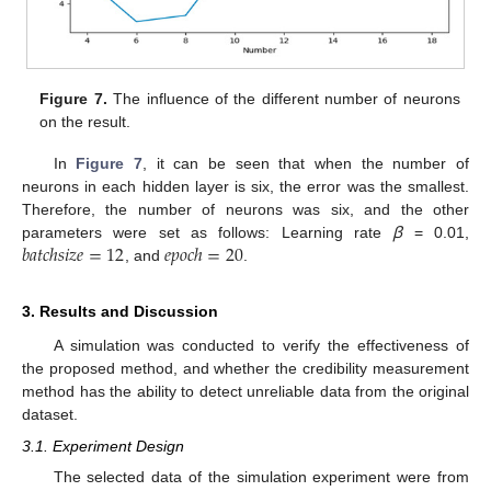
Figure 7.
The influence of the different number of neurons
on the result.
In
Figure 7
, it can be seen that when the number of
neurons in each hidden layer is six, the error was the smallest.
Therefore, the number of neurons was six, and the other
𝑏
𝑎
𝑡
𝑐
ℎ
𝑠
𝑖
𝑧
𝑒
=
12
𝑒
𝑝
𝑜
𝑐
ℎ
=
20
parameters were set as follows: Learning rate
ꞵ
= 0.01,
, and
.
3. Results and Discussion
A simulation was conducted to verify the effectiveness of
the proposed method, and whether the credibility measurement
method has the ability to detect unreliable data from the original
dataset.
3.1. Experiment Design
The selected data of the simulation experiment were from