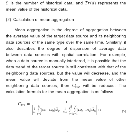
𝑆
𝑇
𝑟
(
𝑑
)
is the number of historical data; and
represents the
mean value of the historical data.
(2)
Calculation of mean aggregation
Mean aggregation is the degree of aggregation between
the average value of the target data source and its neighboring
data sources of the same type over the same time. Similarly, it
also describes the degree of dispersion of average data
between data sources with spatial correlation. For example,
when a data source is manually interfered, it is possible that the
data trend of the target source is still consistent with that of the
neighboring data sources, but the value will decrease, and the
𝐶
mean value will deviate from the mean value of other
𝑖
𝑎
𝑣
𝑒
neighboring data sources, then
will be reduced. The
calculation formula for the mean aggregation is as follows:
𝐶
=
1
𝑖
ave


̲
̲
𝑀
𝑀
𝑁


1
1
∑
|
𝐷
a
−
𝐷
𝑎
|
∗
𝑑
−
∑
∑
|
𝐷
𝑎
−
𝐷
𝑎
|
∗
𝑑
+
1


p
𝑝
𝑞
𝑝
𝑞
𝑖
𝑖
𝑝


𝑀
𝑀
𝑁


𝑝
=
1
𝑝
=
1
𝑞
=
1
(5)