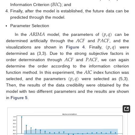
𝐵
𝐼
𝐶
Information Criterion (
); and
Finally, after the model is established, the future data can be
predicted through the model.
Parameter Selection
𝐴
𝑅
𝐼
𝑀
𝐴
(
𝑝
,
𝑞
)
𝐴
𝐶
𝐹
𝑃
𝐴
𝐶
𝐹
In the
model, the parameters of
can be
(
𝑝
,
𝑞
)
determined artificially through the
and
, and the
visualizations are shown in
Figure 4
. Finally,
were
𝐴
𝐶
𝐹
𝑃
𝐴
𝐶
𝐹
determined as (3,3). Due to the strong subjective factors in
order determination through
and
, we can again
𝐴
𝐼
𝐶
determine the order according to the information criterion
(
𝑝
,
𝑞
)
function method. In this experiment, the
index function was
selected, and the parameters
were selected as (5,3).
Then, the results of the data credibility were obtained by the
model with two different parameters and the results are shown
in
Figure 5
.