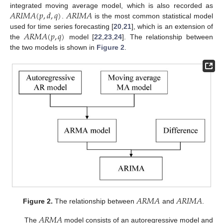
𝐴
𝑅
𝐼
𝑀
𝐴
(
𝑝
,
𝑑
,
𝑞
)
𝐴
𝑅
𝐼
𝑀
𝐴
integrated moving average model, which is also recorded as
.
is the most common statistical model
𝐴
𝑅
𝑀
𝐴
(
𝑝
,
𝑞
)
used for time series forecasting [
20
,
21
], which is an extension of
the
model [
22
,
23
,
24
]. The relationship between
the two models is shown in
Figure 2
.
𝐴
𝑅
𝑀
𝐴
𝐴
𝑅
𝐼
𝑀
𝐴
Figure 2.
The relationship between
and
.
𝐴
𝑅
𝑀
𝐴
The
model consists of an autoregressive model and