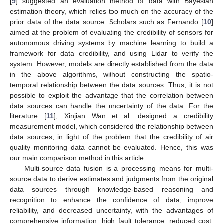
[
9
] suggested an evaluation method of data with Bayesian
estimation theory, which relies too much on the accuracy of the
prior data of the data source. Scholars such as Fernando [
10
]
aimed at the problem of evaluating the credibility of sensors for
autonomous driving systems by machine learning to build a
framework for data credibility, and using Lidar to verify the
system. However, models are directly established from the data
in the above algorithms, without constructing the spatio-
temporal relationship between the data sources. Thus, it is not
possible to exploit the advantage that the correlation between
data sources can handle the uncertainty of the data. For the
literature [
11
], Xinjian Wan et al. designed a credibility
measurement model, which considered the relationship between
data sources, in light of the problem that the credibility of air
quality monitoring data cannot be evaluated. Hence, this was
our main comparison method in this article.
Multi-source data fusion is a processing means for multi-
source data to derive estimates and judgments from the original
data sources through knowledge-based reasoning and
recognition to enhance the confidence of data, improve
reliability, and decreased uncertainty, with the advantages of
comprehensive information, high fault tolerance, reduced cost,