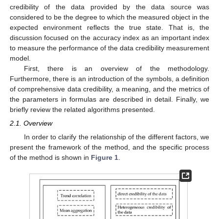
credibility of the data provided by the data source was
considered to be the degree to which the measured object in the
expected environment reflects the true state. That is, the
discussion focused on the accuracy index as an important index
to measure the performance of the data credibility measurement
model.
First, there is an overview of the methodology.
Furthermore, there is an introduction of the symbols, a definition
of comprehensive data credibility, a meaning, and the metrics of
the parameters in formulas are described in detail. Finally, we
briefly review the related algorithms presented.
2.1. Overview
In order to clarify the relationship of the different factors, we
present the framework of the method, and the specific process
of the method is shown in
Figure 1
.