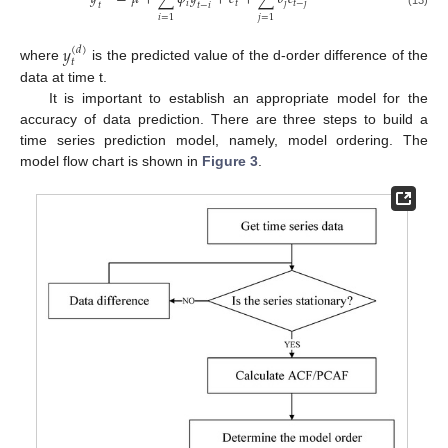
𝑖
𝑡
𝑗
𝑡
−
𝑗
𝑡
𝑡
−
𝑖
(13)
𝑖
=
1
𝑗
=
1
𝑦
(
𝑑
)
𝑡
where
is the predicted value of the d-order difference of the
data at time t.
It is important to establish an appropriate model for the
accuracy of data prediction. There are three steps to build a
time series prediction model, namely, model ordering. The
model flow chart is shown in
Figure 3
.