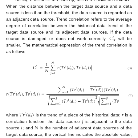
When the distance between the target data source and a data
source is less than the threshold, the data source is regarded as
an adjacent data source. Trend correlation refers to the average
degree of correlation between the historical data trend of the
𝐶
target data source and its adjacent data sources. If the data
𝑖
tr
source is damaged or does not work correctly,
will be
smaller. The mathematical expression of the trend correlation is
as follows.
1
𝑁
𝐶
=
∑
|
𝑟
(
𝑇
𝑟
(
𝑑
)
,
𝑇
𝑟
(
𝑑
)
)
|
𝑖
𝑗
𝑖
𝑁
𝑠
𝑠
tr
(3)
𝑗
=
1














































𝑆
∑
(
𝑇
𝑟
(
𝑑
)
−
𝑇
𝑟
(
𝑑
)
)
(
𝑇
𝑟
(
𝑑
)
−
𝑇
𝑟
(
𝑑
)
)
𝑖
𝑖
𝑗
𝑗
𝑠
𝑠
𝑟
(
𝑇
𝑟
(
𝑑
)
,
𝑇
𝑟
(
𝑑
)
)
=
𝑠
=
1
𝑖
𝑗
−
−
−
−
−
−
−
−
−
−
−
−
−
−
−
−
−
−
−
−
−
−
−
−
−
−
−
−
−
−
−
−
−
−
−

































𝑠
𝑠
2
√
√
𝑆
𝑆
∑
(
𝑇
𝑟
(
𝑑
)
−
𝑇
𝑟
(
𝑑
)
)
∑
(
𝑇
𝑟
(
𝑑
)
−
𝑇
𝑟
(4)
𝑖
𝑖
𝑗

𝑠
𝑠
𝑠
=
1
𝑠
=
1
𝑇
𝑟
(
𝑑
)
𝑟
𝑖
𝑠
𝑗
where
is the trend of a piece of the historical data;
is a
𝑖
𝑁
correlation function; the data source
is adjacent to the data
source
; and
is the number of adjacent data sources of the




















target data source; the vertical line indicates the absolute value;