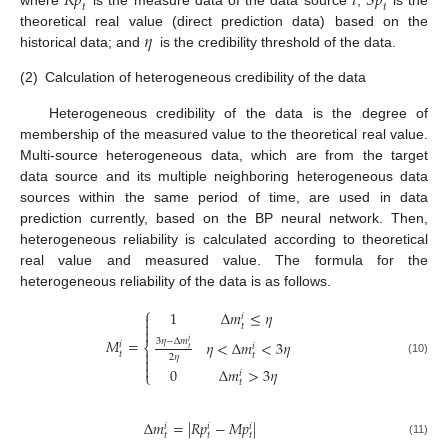
𝑅
𝑝
𝑖
𝑆
𝑝
𝑡
𝑡
where
is the measure data of the data source
;
is the
𝜂
theoretical real value (direct prediction data) based on the
historical data; and
is the credibility threshold of the data.
(2)
Calculation of heterogeneous credibility of the data
Heterogeneous credibility of the data is the degree of
membership of the measured value to the theoretical real value.
Multi-source heterogeneous data, which are from the target
data source and its multiple neighboring heterogeneous data
sources within the same period of time, are used in data
prediction currently, based on the BP neural network. Then,
heterogeneous reliability is calculated according to theoretical
real value and measured value. The formula for the
heterogeneous reliability of the data is as follows.
⎧
1
Δ
𝑚
≤
𝜂

𝑖

𝑡

𝑀
=
3
𝜂
−
Δ
𝑚
𝜂
<
Δ
𝑚
<
3
𝜂
𝑖
𝑖
⎨
𝑖
𝑡

𝑡
𝑡
2
𝜂

(10)

0
Δ
𝑚
>
3
𝜂
𝑖
⎩
𝑡
Δ
𝑚
=
|
𝑅
𝑝
−
𝑀
𝑝
|
𝑖
𝑖
𝑖
𝑡
𝑡
𝑡
(11)