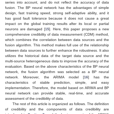
series into account, and do not reflect the accuracy of data
fusion. The BP neural network has the advantages of simple
design, fast training speed, strong self-adaptive ability, and it
has good fault tolerance because it does not cause a great
impact on the global training results after its local or partial
neurons are damaged [
15
]. Here, this paper proposes a new
comprehensive credibility of data measurement (CDM) method,
which combines the correlation between data sources and the
fusion algorithm. This method makes full use of the relationship
between data sources to further enhance the robustness. It also
utilizes the historical data of the target data source and the
multi-source heterogeneous data to improve the accuracy of the
evaluation. Based on the above characteristics of the BP neural
network, the fusion algorithm was selected as a BP neural
network. Moreover, the ARIMA model [
16
] has the
characteristics of stable prediction, simple, and easy
implementation. Therefore, the model based on ARIMA and BP
neural network can provide stable, real-time, and accurate
assessment of the credibility of data.
The rest of this article is organized as follows. The definition
of credibility and the components of data credibility are