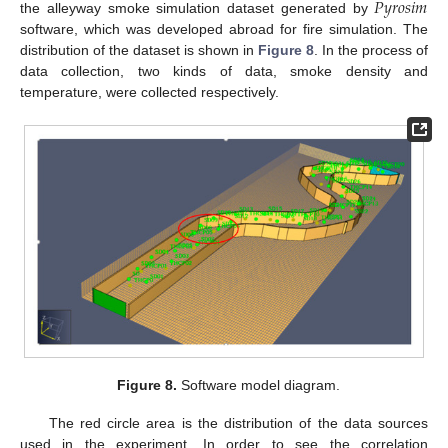
𝑃
𝑦
𝑟
𝑜
𝑠
𝑖
𝑚
the alleyway smoke simulation dataset generated by
software, which was developed abroad for fire simulation. The
distribution of the dataset is shown in
Figure 8
. In the process of
data collection, two kinds of data, smoke density and
temperature, were collected respectively.
Figure 8.
Software model diagram.
The red circle area is the distribution of the data sources
used in the experiment. In order to see the correlation