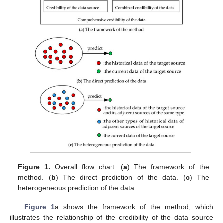
Figure 1.
Overall flow chart. (
a
) The framework of the
method. (
b
) The direct prediction of the data. (
c
) The
heterogeneous prediction of the data.
Figure 1
a shows the framework of the method, which
illustrates the relationship of the credibility of the data source