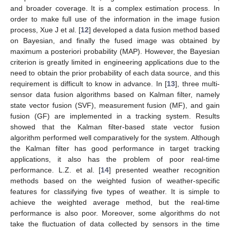
and broader coverage. It is a complex estimation process. In
order to make full use of the information in the image fusion
process, Xue J et al. [
12
] developed a data fusion method based
on Bayesian, and finally the fused image was obtained by
maximum a posteriori probability (MAP). However, the Bayesian
criterion is greatly limited in engineering applications due to the
need to obtain the prior probability of each data source, and this
requirement is difficult to know in advance. In [
13
], three multi-
sensor data fusion algorithms based on Kalman filter, namely
state vector fusion (SVF), measurement fusion (MF), and gain
fusion (GF) are implemented in a tracking system. Results
showed that the Kalman filter-based state vector fusion
algorithm performed well comparatively for the system. Although
the Kalman filter has good performance in target tracking
applications, it also has the problem of poor real-time
performance. L.Z. et al. [
14
] presented weather recognition
methods based on the weighted fusion of weather-specific
features for classifying five types of weather. It is simple to
achieve the weighted average method, but the real-time
performance is also poor. Moreover, some algorithms do not
take the fluctuation of data collected by sensors in the time