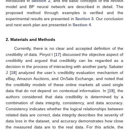
introduced in
Section 2
, and the basic concepts of the ARIMA
model and BP neural network are described in detail. The
proposed method through examples is verified and the
experimental results are presented in
Section 3
. Our conclusion
and next work plan are presented in
Section 4
.
2. Materials and Methods
Currently, there is no clear and accepted definition of the
credibility of data. Pinyol I [
17
] discussed the objective aspect of
credibility and argued that credibility can be regarded as a
decision in the process of interacting with another party. Sabater
J [
18
] analyzed the user’s credibility evaluation mechanism of
eBay, Amazon Auctions, and OnSale Exchange, and noted that
the credibility models of these online markets all used single
data that do not depend on contextual information. In [
19
], the
authors considered that data credibility is determined by a
combination of data integrity, consistency, and data accuracy.
Consistency indicates whether the logical relationships between
related data are correct, data integrity describes the severity of
data loss in the dataset, and accuracy demonstrates how close
the measured data are to the real data. For this article, the