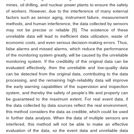
mines, oil drilling, and nuclear power plants to ensure the safety
of workers. However, due to the interference of many external
factors such as sensor aging, instrument failure, measurement
methods, and human interference, the data collected by sensors
may not be precise or reliable [
5
]. The existence of these
unreliable data will lead to inefficient data utilization, waste of
economic costs, and even serious decision-making errors. Thus,
false alarms and missed alarms, which reduce the performance
of the monitoring system greatly, will be caused by the unreliable
monitoring system. If the credibility of the original data can be
evaluated effectively, then the unreliable and low-quality data
can be detected from the original data, contributing to the data
processing, and the remaining high-reliability data will improve
the early warning capabilities of the supervision and inspection
system, and thereby the safety of people’s life and property can
be guaranteed to the maximum extent. For real event data, if
the data collected by data sources reflect the real environment,
this method considers the data as credible, which could be used
in further data analysis. When the data of multiple sensors are
interfered, this method will not be able to make an effective
evaluation of the data, so the event data and unreliable data