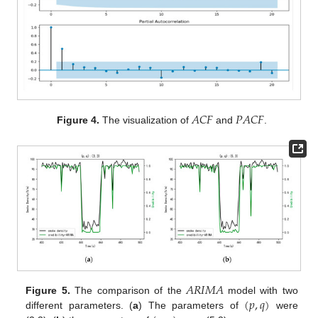
𝐴
𝐶
𝐹
𝑃
𝐴
𝐶
𝐹
Figure 4.
The visualization of
and
.
𝐴
𝑅
𝐼
𝑀
𝐴
(
𝑝
,
𝑞
)
Figure 5.
The comparison of the
model with two
different parameters. (
a
) The parameters of
were