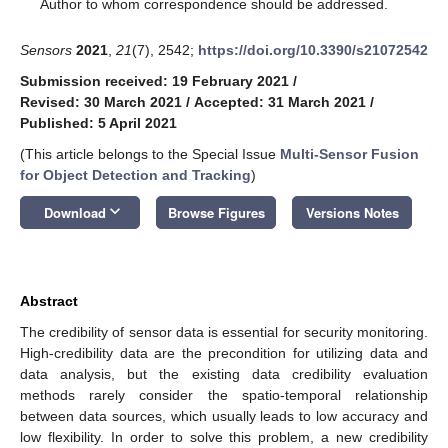
*
Author to whom correspondence should be addressed.
Sensors
2021
,
21
(7), 2542;
https://doi.org/10.3390/s21072542
Submission received: 19 February 2021
/
Revised: 30 March 2021
/
Accepted: 31 March 2021
/
Published: 5 April 2021
(This article belongs to the Special Issue
Multi-Sensor Fusion
for Object Detection and Tracking
)
keyboard_arrow_down
Download
Browse Figures
Versions Notes
Abstract
The credibility of sensor data is essential for security monitoring.
High-credibility data are the precondition for utilizing data and
data analysis, but the existing data credibility evaluation
methods rarely consider the spatio-temporal relationship
between data sources, which usually leads to low accuracy and
low flexibility. In order to solve this problem, a new credibility