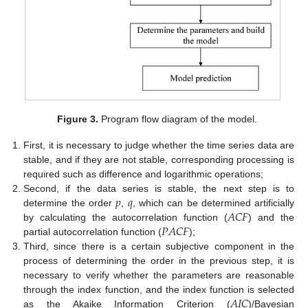
Figure 3.
Program flow diagram of the model.
First, it is necessary to judge whether the time series data are
stable, and if they are not stable, corresponding processing is
required such as difference and logarithmic operations;
𝑝
𝑞
Second, if the data series is stable, the next step is to
𝐴
𝐶
𝐹
determine the order
,
, which can be determined artificially
𝑃
𝐴
𝐶
𝐹
by calculating the autocorrelation function (
) and the
partial autocorrelation function (
);
Third, since there is a certain subjective component in the
process of determining the order in the previous step, it is
necessary to verify whether the parameters are reasonable
𝐴
𝐼
𝐶
through the index function, and the index function is selected
as the Akaike Information Criterion (
)/Bayesian