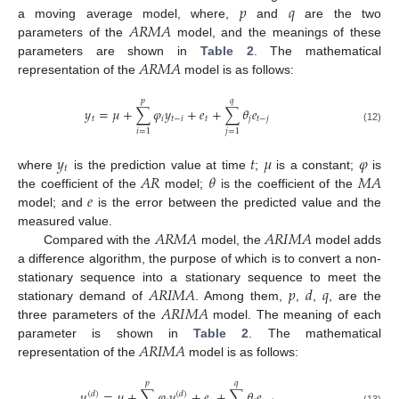
𝑝
𝑞
𝐴
𝑅
𝑀
𝐴
a moving average model, where,
and
are the two
parameters of the
model, and the meanings of these
𝐴
𝑅
𝑀
𝐴
parameters are shown in
Table 2
. The mathematical
representation of the
model is as follows:
𝑝
𝑞
𝑦
=
𝜇
+
∑
𝜑
𝑦
+
𝑒
+
∑
𝜃
𝑒
𝑡
𝑖
𝑡
−
𝑖
𝑡
𝑗
𝑡
−
𝑗
(12)
𝑖
=
1
𝑗
=
1
𝑦
𝑡
𝜇
𝜑
𝑡
𝐴
𝑅
𝜃
𝑀
𝐴
where
is the prediction value at time
;
is a constant;
is
𝑒
the coefficient of the
model;
is the coefficient of the
model; and
is the error between the predicted value and the
𝐴
𝑅
𝑀
𝐴
𝐴
𝑅
𝐼
𝑀
𝐴
measured value.
Compared with the
model, the
model adds
a difference algorithm, the purpose of which is to convert a non-
𝐴
𝑅
𝐼
𝑀
𝐴
𝑝
𝑑
𝑞
stationary sequence into a stationary sequence to meet the
𝐴
𝑅
𝐼
𝑀
𝐴
stationary demand of
. Among them,
,
,
, are the
three parameters of the
model. The meaning of each
𝐴
𝑅
𝐼
𝑀
𝐴
parameter is shown in
Table 2
. The mathematical
representation of the
model is as follows:
𝑝
𝑞
𝑦
=
𝜇
+
∑
𝜑
𝑦
+
𝑒
+
∑
𝜃
𝑒
(
𝑑
)
(
𝑑
)