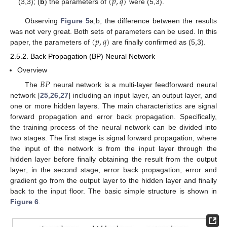
(
𝑝
,
𝑞
)
(3,3); (
b
) the parameters of
were (5,3).
Observing
Figure 5
a,b, the difference between the results
(
𝑝
,
𝑞
)
was not very great. Both sets of parameters can be used. In this
paper, the parameters of
are finally confirmed as (5,3).
2.5.2. Back Propagation (BP) Neural Network
Overview
𝐵
𝑃
The
neural network is a multi-layer feedforward neural
network [
25
,
26
,
27
] including an input layer, an output layer, and
one or more hidden layers. The main characteristics are signal
forward propagation and error back propagation. Specifically,
the training process of the neural network can be divided into
two stages. The first stage is signal forward propagation, where
the input of the network is from the input layer through the
hidden layer before finally obtaining the result from the output
layer; in the second stage, error back propagation, error and
gradient go from the output layer to the hidden layer and finally
back to the input floor. The basic simple structure is shown in
Figure 6
.