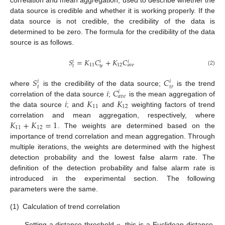
data source is credible and whether it is working properly. If the
data source is not credible, the credibility of the data is
determined to be zero. The formula for the credibility of the data
source is as follows.
𝑆
=
𝐾
𝐶
+
𝐾
𝐶
𝑖
𝑖
𝑖
11
12
𝑎
𝑣
𝑒
tr
𝑡
(2)
𝑆
𝐶
𝑖
𝑖
𝑡
𝑡
𝑟
𝑖
𝐶
where
is the credibility of the data source;
is the trend
𝑖
𝑎
𝑣
𝑒
𝑖
𝐾
𝐾
correlation of the data source
;
is the mean aggregation of
11
12
the data source
; and
and
weighting factors of trend
𝐾
+
𝐾
=
1
correlation and mean aggregation, respectively, where
11
12
. The weights are determined based on the
importance of trend correlation and mean aggregation. Through
multiple iterations, the weights are determined with the highest
detection probability and the lowest false alarm rate. The
definition of the detection probability and false alarm rate is
introduced in the experimental section. The following
parameters were the same.
(1)
Calculation of trend correlation
Setting a distance threshold
, this is a Euclidean distance.
φ