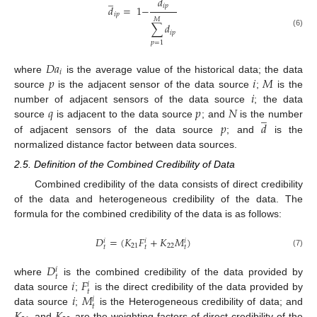
̲
𝑑
𝑖
𝑝
𝑑
=
1
−
𝑖
𝑝
𝑀
∑
𝑑
𝑖
𝑝
(6)
𝑝
=
1
𝐷
𝑎
𝑖
𝑝
𝑖
𝑀
where
is the average value of the historical data; the data
𝑖
source
is the adjacent sensor of the data source
;
is the
𝑞
𝑝
𝑁
number of adjacent sensors of the data source
; the data
̲
𝑝
𝑑
source
is adjacent to the data source
; and
is the number
of adjacent sensors of the data source
; and
is the
normalized distance factor between data sources.
2.5. Definition of the Combined Credibility of Data
Combined credibility of the data consists of direct credibility
of the data and heterogeneous credibility of the data. The
formula for the combined credibility of the data is as follows:
𝐷
=
(
𝐾
𝐹
+
𝐾
𝑀
)
𝑖
𝑖
𝑖
21
22
𝑡
𝑡
𝑡
(7)
𝐷
𝑖
𝑡
𝑖
𝐹
where
is the combined credibility of the data provided by
𝑖
𝑡
𝑖
𝑀
data source
;
is the direct credibility of the data provided by
𝑖
𝑡
data source
;
is the Heterogeneous credibility of data; and
and
are the weighting factors of direct credibility of the