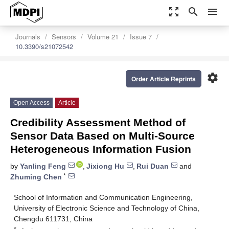
zoom_out_map
search
menu
Journals
Sensors
Volume 21
Issue 7
10.3390/s21072542
settings
Order Article Reprints
Open Access
Article
Credibility Assessment Method of
Sensor Data Based on Multi-Source
Heterogeneous Information Fusion
by
Yanling Feng
,
Jixiong Hu
,
Rui Duan
and
*
Zhuming Chen
School of Information and Communication Engineering,
University of Electronic Science and Technology of China,
Chengdu 611731, China