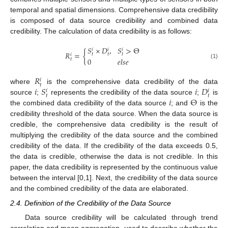
temporal and spatial dimensions. Comprehensive data credibility
is composed of data source credibility and combined data
credibility. The calculation of data credibility is as follows:
𝑆
×
𝐷
,
𝑆
>
Θ
𝑖
𝑖
𝑖
𝑅
=
{
𝑡
𝑡
𝑡
𝑖
0
𝑒
𝑙
𝑠
𝑒
𝑡
(1)
𝑅
𝑖
𝑡
𝑖
𝑆
𝑖
𝐷
where
is the comprehensive data credibility of the data
𝑖
𝑖
𝑡
𝑡
𝑖
Θ
source
;
represents the credibility of the data source
;
is
the combined data credibility of the data source
; and
is the
credibility threshold of the data source. When the data source is
credible, the comprehensive data credibility is the result of
multiplying the credibility of the data source and the combined
credibility of the data. If the credibility of the data exceeds 0.5,
the data is credible, otherwise the data is not credible. In this
paper, the data credibility is represented by the continuous value
between the interval [0,1]. Next, the credibility of the data source
and the combined credibility of the data are elaborated.
2.4. Definition of the Credibility of the Data Source
Data source credibility will be calculated through trend
correlation and mean aggregation, used to describe whether the