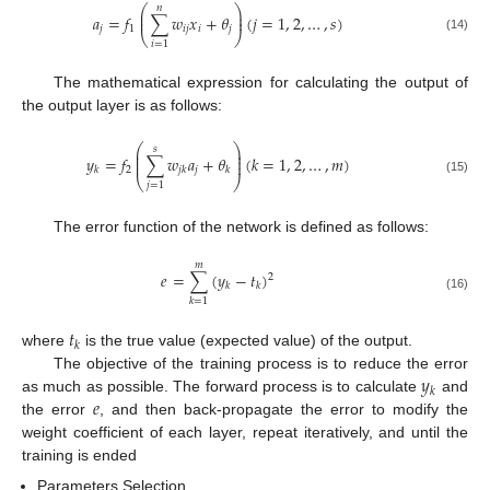
𝑛
⎛
⎞
⎜
⎟
𝑎
=
𝑓
∑
𝑤
𝑥
+
𝜃
(
𝑗
=
1
,
2
,
…
,
𝑠
)
⎜
⎟
𝑗
1
𝑖
𝑗
𝑖
𝑗
⎝
⎠
(14)
𝑖
=
1
The mathematical expression for calculating the output of
the output layer is as follows:
⎛
⎞
𝑠
⎜
⎟
⎜
⎟
𝑦
=
𝑓
∑
𝑤
𝑎
+
𝜃
(
𝑘
=
1
,
2
,
…
,
𝑚
)
⎜
⎟
2
𝑗
𝑘
𝑗
𝑘
𝑘
⎝
⎠
(15)
𝑗
=
1
The error function of the network is defined as follows:
𝑚
𝑒
=
∑
(
𝑦
−
𝑡
)
2
𝑘
𝑘
(16)
𝑘
=
1
𝑡
𝑘
where
is the true value (expected value) of the output.
𝑦
The objective of the training process is to reduce the error
𝑘
𝑒
as much as possible. The forward process is to calculate
and
the error
, and then back-propagate the error to modify the
weight coefficient of each layer, repeat iteratively, and until the
training is ended
Parameters Selection