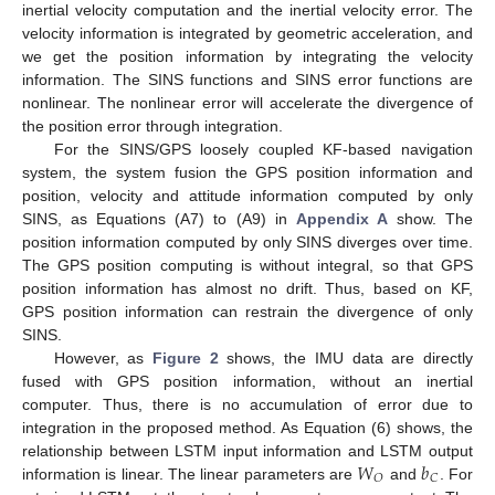
inertial velocity computation and the inertial velocity error. The
velocity information is integrated by geometric acceleration, and
we get the position information by integrating the velocity
information. The SINS functions and SINS error functions are
nonlinear. The nonlinear error will accelerate the divergence of
the position error through integration.
For the SINS/GPS loosely coupled KF-based navigation
system, the system fusion the GPS position information and
position, velocity and attitude information computed by only
SINS, as Equations (A7) to (A9) in
Appendix A
show. The
position information computed by only SINS diverges over time.
The GPS position computing is without integral, so that GPS
position information has almost no drift. Thus, based on KF,
GPS position information can restrain the divergence of only
SINS.
However, as
Figure 2
shows, the IMU data are directly
fused with GPS position information, without an inertial
computer. Thus, there is no accumulation of error due to
integration in the proposed method. As Equation (6) shows, the
𝑊
𝑏
relationship between LSTM input information and LSTM output
𝑂
𝐶
information is linear. The linear parameters are
and
. For