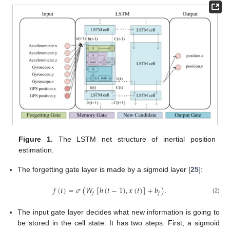
Figure 1.
The LSTM net structure of inertial position
estimation.
The forgetting gate layer is made by a sigmoid layer [
25
]:
𝑓
(
𝑡
)
=
𝜎
(
𝑊
[
ℎ
(
𝑡
−
1
)
,
𝑥
(
𝑡
)
]
+
𝑏
)
.
𝑓
𝑓
(2)
The input gate layer decides what new information is going to
be stored in the cell state. It has two steps. First, a sigmoid