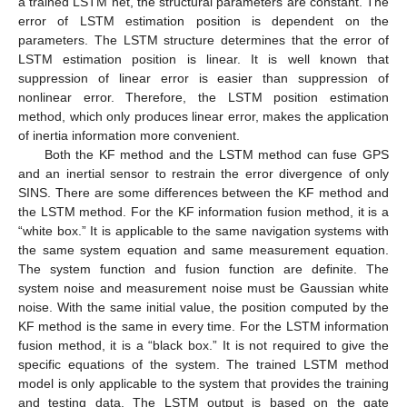
a trained LSTM net, the structural parameters are constant. The
error of LSTM estimation position is dependent on the
parameters. The LSTM structure determines that the error of
LSTM estimation position is linear. It is well known that
suppression of linear error is easier than suppression of
nonlinear error. Therefore, the LSTM position estimation
method, which only produces linear error, makes the application
of inertia information more convenient.
Both the KF method and the LSTM method can fuse GPS
and an inertial sensor to restrain the error divergence of only
SINS. There are some differences between the KF method and
the LSTM method. For the KF information fusion method, it is a
“white box.” It is applicable to the same navigation systems with
the same system equation and same measurement equation.
The system function and fusion function are definite. The
system noise and measurement noise must be Gaussian white
noise. With the same initial value, the position computed by the
KF method is the same in every time. For the LSTM information
fusion method, it is a “black box.” It is not required to give the
specific equations of the system. The trained LSTM method
model is only applicable to the system that provides the training
and testing data. The LSTM output is based on the gate