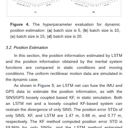
Figure 4.
The hyperparameter evaluation for dynamic
position estimation: (
a
) batch size is 5, (
b
) batch size is 10,
(
c
) batch size is 15, (
d
) batch size is 20.
3.2. Position Estimation
In this section, the position information estimated by LSTM
and the position information obtained by the inertial system
functions are compared in static conditions and moving
conditions. The uniform rectilinear motion data are simulated in
the dynamic case.
As shown in
Figure 5
, an LSTM net can fuse the IMU and
GPS data to estimate the position information, as with the
SINS/GPS loosely coupled based KF, in static simulation. Both
an LSTM net and a loosely coupled KF-based system can
restrain the divergence of only SINS. The position error STDs of
only SINS, KF, and LSTM are 1.47 m, 0.88 m, and 0.77 m,
respectively. The KF method computed position error STD is
59.86% for only SINSs, and the LSTM method estimated