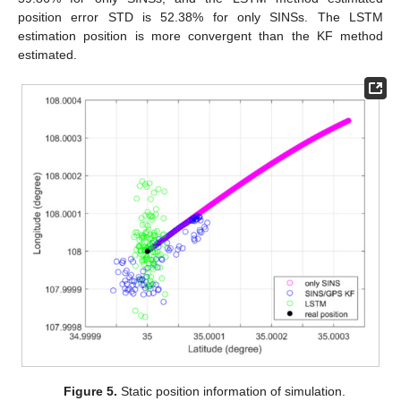
position error STD is 52.38% for only SINSs. The LSTM
estimation position is more convergent than the KF method
estimated.
Figure 5.
Static position information of simulation.