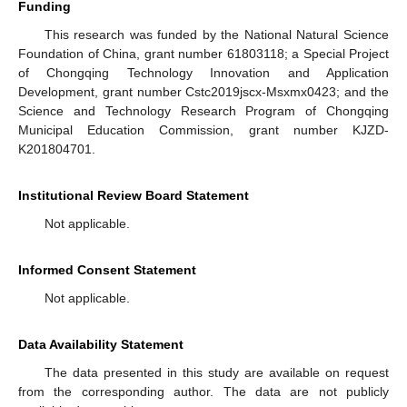
Funding
This research was funded by the National Natural Science
Foundation of China, grant number 61803118; a Special Project
of Chongqing Technology Innovation and Application
Development, grant number Cstc2019jscx-Msxmx0423; and the
Science and Technology Research Program of Chongqing
Municipal Education Commission, grant number KJZD-
K201804701.
Institutional Review Board Statement
Not applicable.
Informed Consent Statement
Not applicable.
Data Availability Statement
The data presented in this study are available on request
from the corresponding author. The data are not publicly