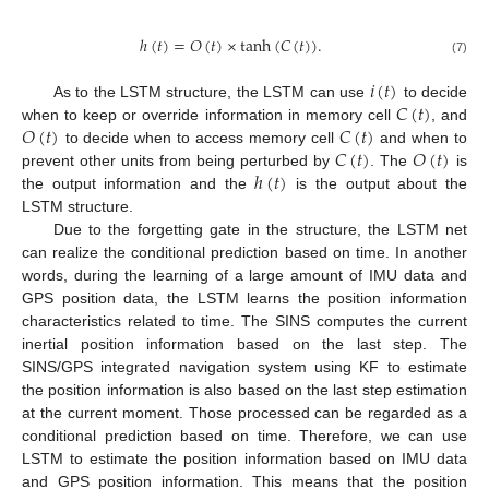
ℎ
(
𝑡
)
=
𝑂
(
𝑡
)
×
tanh
(
𝐶
(
𝑡
)
)
.
(7)
𝑖
(
𝑡
)
𝐶
(
𝑡
)
As to the LSTM structure, the LSTM can use
to decide
𝑂
(
𝑡
)
𝐶
(
𝑡
)
when to keep or override information in memory cell
, and
𝐶
(
𝑡
)
𝑂
(
𝑡
)
to decide when to access memory cell
and when to
ℎ
(
𝑡
)
prevent other units from being perturbed by
. The
is
the output information and the
is the output about the
LSTM structure.
Due to the forgetting gate in the structure, the LSTM net
can realize the conditional prediction based on time. In another
words, during the learning of a large amount of IMU data and
GPS position data, the LSTM learns the position information
characteristics related to time. The SINS computes the current
inertial position information based on the last step. The
SINS/GPS integrated navigation system using KF to estimate
the position information is also based on the last step estimation
at the current moment. Those processed can be regarded as a
conditional prediction based on time. Therefore, we can use
LSTM to estimate the position information based on IMU data
and GPS position information. This means that the position