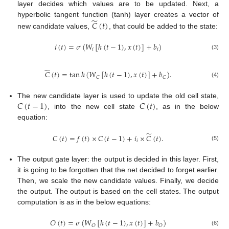
layer decides which values are to be updated. Next, a
̃
hyperbolic tangent function (tanh) layer creates a vector of
𝐶
(
𝑡
)
new candidate values,
, that could be added to the state:
𝑖
(
𝑡
)
=
𝜎
(
𝑊
[
ℎ
(
𝑡
−
1
)
,
𝑥
(
𝑡
)
]
+
𝑏
)
𝑖
𝑖
(3)
̃
𝐶
(
𝑡
)
=
tan
ℎ
(
𝑊
[
ℎ
(
𝑡
−
1
)
,
𝑥
(
𝑡
)
]
+
𝑏
)
.
𝐶
𝐶
(4)
𝐶
(
𝑡
−
1
)
𝐶
(
𝑡
)
The new candidate layer is used to update the old cell state,
, into the new cell state
, as in the below
equation:
̃
𝐶
(
𝑡
)
=
𝑓
(
𝑡
)
×
𝐶
(
𝑡
−
1
)
+
𝑖
×
𝐶
(
𝑡
)
.
𝑖
(5)
The output gate layer: the output is decided in this layer. First,
it is going to be forgotten that the net decided to forget earlier.
Then, we scale the new candidate values. Finally, we decide
the output. The output is based on the cell states. The output
computation is as in the below equations:
𝑂
(
𝑡
)
=
𝜎
(
𝑊
[
ℎ
(
𝑡
−
1
)
,
𝑥
(
𝑡
)
]
+
𝑏
)
𝑂
𝑂
(6)