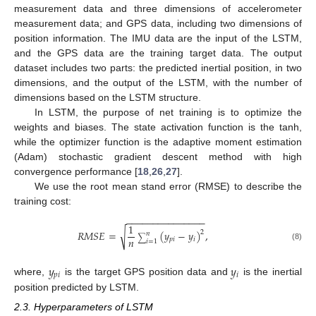
measurement data and three dimensions of accelerometer
measurement data; and GPS data, including two dimensions of
position information. The IMU data are the input of the LSTM,
and the GPS data are the training target data. The output
dataset includes two parts: the predicted inertial position, in two
dimensions, and the output of the LSTM, with the number of
dimensions based on the LSTM structure.
In LSTM, the purpose of net training is to optimize the
weights and biases. The state activation function is the tanh,
while the optimizer function is the adaptive moment estimation
(Adam) stochastic gradient descent method with high
convergence performance [
18
,
26
,
27
].
We use the root mean stand error (RMSE) to describe the
training cost:
−
−
−
−
−
−
−
−
−
−
−
−
−
−
−
1
√
𝑅
𝑀
𝑆
𝐸
=
(
𝑦
−
𝑦
)
,
2
𝑛
∑
𝑛
𝑝
𝑖
𝑖
𝑖
=
1
(8)
𝑦
𝑦
𝑝
𝑖
𝑖
where,
is the target GPS position data and
is the inertial
position predicted by LSTM.
2.3. Hyperparameters of LSTM