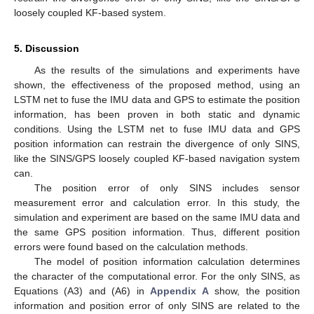
loosely coupled KF-based system.
5. Discussion
As the results of the simulations and experiments have
shown, the effectiveness of the proposed method, using an
LSTM net to fuse the IMU data and GPS to estimate the position
information, has been proven in both static and dynamic
conditions. Using the LSTM net to fuse IMU data and GPS
position information can restrain the divergence of only SINS,
like the SINS/GPS loosely coupled KF-based navigation system
can.
The position error of only SINS includes sensor
measurement error and calculation error. In this study, the
simulation and experiment are based on the same IMU data and
the same GPS position information. Thus, different position
errors were found based on the calculation methods.
The model of position information calculation determines
the character of the computational error. For the only SINS, as
Equations (A3) and (A6) in
Appendix A
show, the position
information and position error of only SINS are related to the