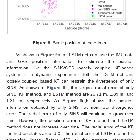
Figure 8.
Static position of experiment.
As shown in
Figure 9
a, an LSTM net can fuse the IMU data
and GPS position information to estimate the position
information, like the SINS/GPS loosely coupled KF-based
system, in a dynamic experiment. Both the LSTM net and
loosely coupled based KF can restrain the divergence of only
SINS. As shown in
Figure 9
b, the largest radial error of only
SINS, KF method, and LSTM method are 26.71 m, 1.89 m, and
11. May
12. May
13. May
14. May
15. May
16. May
17. May
18. May
19. May
21. May
22. May
23. May
24. May
25. May
26. May
27. May
28. May
29. May
31. May
1. Jun
2. Jun
3. Jun
4. Jun
5. Jun
6. Jun
7. Jun
8. Jun
10. Jun
11. Jun
12. Jun
13. Jun
14. Jun
15. Jun
16. Jun
17. Jun
18. Jun
20. Jun
21. Jun
22. Jun
23. Jun
24. Jun
25. Jun
26. Jun
27. Jun
28. Jun
30. Jun
1. Jul
2. Jul
3. Jul
4. Jul
5. Jul
6. Jul
7. Jul
8. Jul
10. Jul
11. Jul
12. Jul
13. Jul
14. Jul
15. Jul
16. Jul
17. Jul
18. Jul
20. Jul
21. Jul
22. Jul
23. Jul
24. Jul
25. Jul
26. Jul
27. Jul
28. Jul
30. Jul
31. Jul
1. Aug
2. Aug
3. Aug
4. Aug
5. Aug
6. Aug
7. Aug
1.31 m, respectively. As
Figure 6
a,b shows, the position
information obtained by only SINS has nonlinear divergence
error. The radial error of only SINS will continue to grow over
time. However, the position error of KF method and LSTM
method does not increase over time. The radial error of the KF
method oscillates around 0. The radial error of LSTM method is