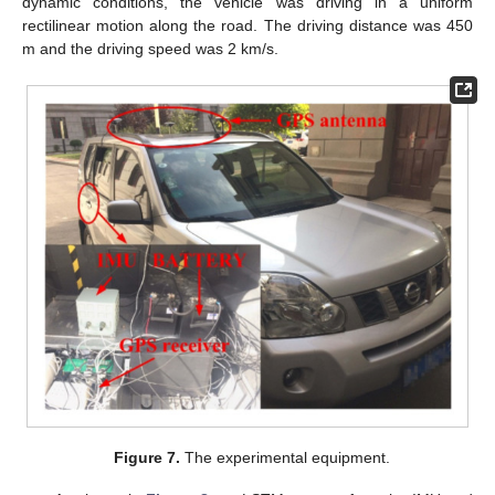
dynamic conditions, the vehicle was driving in a uniform
rectilinear motion along the road. The driving distance was 450
m and the driving speed was 2 km/s.
Figure 7.
The experimental equipment.