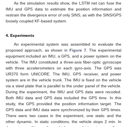
As the simulation results show, the LSTM net can fuse the
IMU and GPS data to estimate the position information and
restrain the divergence error of only SINS, as with the SINS/GPS
loosely coupled KF-based system.
4. Experiments
An experimental system was assembled to evaluate the
proposed approach, as shown in
Figure 7
. The experimental
equipment included an IMU, a GPS, and a power system on the
vehicle. The IMU constituted a three-axis fiber-optic gyroscope
with three accelerometers on each gyro-axis. The GPS was
UR370 form UNICORE. The IMU, GPS receiver, and power
system are in the vehicle trunk. The IMU is fixed on the vehicle
via a steel plate that is parallel to the under panel of the vehicle.
During the experiment, the IMU and GPS data were recoded.
Both IMU data and GPS data included the GPS time. In this
study, the GPS provided the position information target. The
GPS data and IMU data were synchronized by their GPS times.
There were two cases in the experiment, one static and the
other dynamic. In static conditions, the vehicle stops 2 min. In