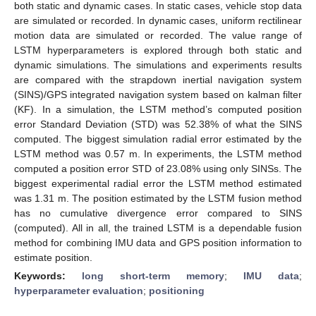
both static and dynamic cases. In static cases, vehicle stop data
are simulated or recorded. In dynamic cases, uniform rectilinear
motion data are simulated or recorded. The value range of
LSTM hyperparameters is explored through both static and
dynamic simulations. The simulations and experiments results
are compared with the strapdown inertial navigation system
(SINS)/GPS integrated navigation system based on kalman filter
(KF). In a simulation, the LSTM method’s computed position
error Standard Deviation (STD) was 52.38% of what the SINS
computed. The biggest simulation radial error estimated by the
LSTM method was 0.57 m. In experiments, the LSTM method
computed a position error STD of 23.08% using only SINSs. The
biggest experimental radial error the LSTM method estimated
was 1.31 m. The position estimated by the LSTM fusion method
has no cumulative divergence error compared to SINS
(computed). All in all, the trained LSTM is a dependable fusion
method for combining IMU data and GPS position information to
estimate position.
Keywords:
long short-term memory
;
IMU data
;
hyperparameter evaluation
;
positioning