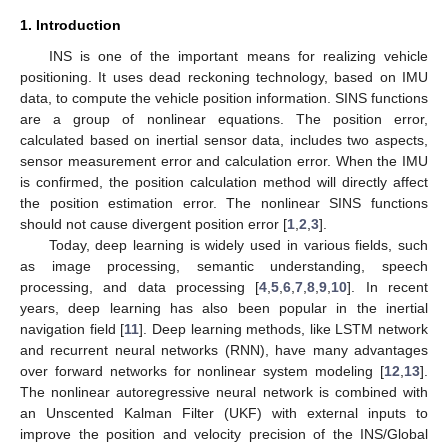
1. Introduction
INS is one of the important means for realizing vehicle
positioning. It uses dead reckoning technology, based on IMU
data, to compute the vehicle position information. SINS functions
are a group of nonlinear equations. The position error,
calculated based on inertial sensor data, includes two aspects,
sensor measurement error and calculation error. When the IMU
is confirmed, the position calculation method will directly affect
the position estimation error. The nonlinear SINS functions
should not cause divergent position error [
1
,
2
,
3
].
Today, deep learning is widely used in various fields, such
as image processing, semantic understanding, speech
processing, and data processing [
4
,
5
,
6
,
7
,
8
,
9
,
10
]. In recent
years, deep learning has also been popular in the inertial
navigation field [
11
]. Deep learning methods, like LSTM network
and recurrent neural networks (RNN), have many advantages
over forward networks for nonlinear system modeling [
12
,
13
].
The nonlinear autoregressive neural network is combined with
an Unscented Kalman Filter (UKF) with external inputs to
improve the position and velocity precision of the INS/Global