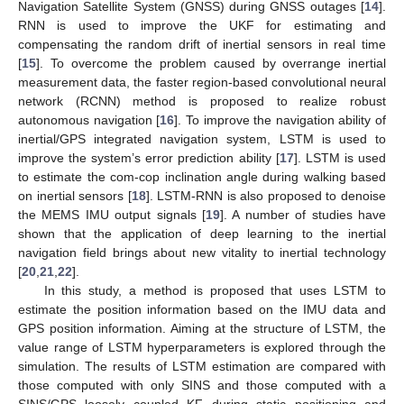
Navigation Satellite System (GNSS) during GNSS outages [
14
].
RNN is used to improve the UKF for estimating and
compensating the random drift of inertial sensors in real time
[
15
]. To overcome the problem caused by overrange inertial
measurement data, the faster region-based convolutional neural
network (RCNN) method is proposed to realize robust
autonomous navigation [
16
]. To improve the navigation ability of
inertial/GPS integrated navigation system, LSTM is used to
improve the system’s error prediction ability [
17
]. LSTM is used
to estimate the com-cop inclination angle during walking based
on inertial sensors [
18
]. LSTM-RNN is also proposed to denoise
the MEMS IMU output signals [
19
]. A number of studies have
shown that the application of deep learning to the inertial
navigation field brings about new vitality to inertial technology
[
20
,
21
,
22
].
In this study, a method is proposed that uses LSTM to
estimate the position information based on the IMU data and
GPS position information. Aiming at the structure of LSTM, the
value range of LSTM hyperparameters is explored through the
simulation. The results of LSTM estimation are compared with
those computed with only SINS and those computed with a
SINS/GPS loosely coupled KF during static positioning and