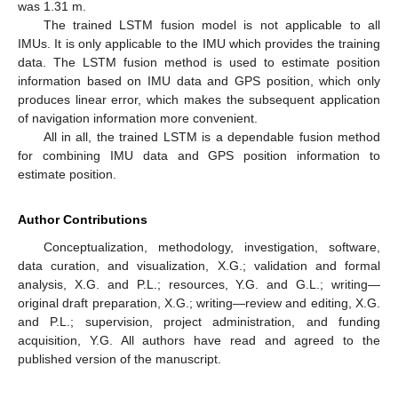
was 1.31 m.
The trained LSTM fusion model is not applicable to all
IMUs. It is only applicable to the IMU which provides the training
data. The LSTM fusion method is used to estimate position
information based on IMU data and GPS position, which only
produces linear error, which makes the subsequent application
of navigation information more convenient.
All in all, the trained LSTM is a dependable fusion method
for combining IMU data and GPS position information to
estimate position.
Author Contributions
Conceptualization, methodology, investigation, software,
data curation, and visualization, X.G.; validation and formal
analysis, X.G. and P.L.; resources, Y.G. and G.L.; writing—
original draft preparation, X.G.; writing—review and editing, X.G.
and P.L.; supervision, project administration, and funding
acquisition, Y.G. All authors have read and agreed to the
published version of the manuscript.