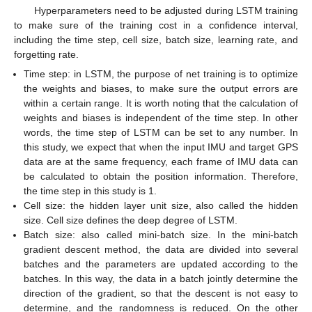
Hyperparameters need to be adjusted during LSTM training
to make sure of the training cost in a confidence interval,
including the time step, cell size, batch size, learning rate, and
forgetting rate.
Time step: in LSTM, the purpose of net training is to optimize
the weights and biases, to make sure the output errors are
within a certain range. It is worth noting that the calculation of
weights and biases is independent of the time step. In other
words, the time step of LSTM can be set to any number. In
this study, we expect that when the input IMU and target GPS
data are at the same frequency, each frame of IMU data can
be calculated to obtain the position information. Therefore,
the time step in this study is 1.
Cell size: the hidden layer unit size, also called the hidden
size. Cell size defines the deep degree of LSTM.
Batch size: also called mini-batch size. In the mini-batch
gradient descent method, the data are divided into several
batches and the parameters are updated according to the
batches. In this way, the data in a batch jointly determine the
direction of the gradient, so that the descent is not easy to
determine, and the randomness is reduced. On the other