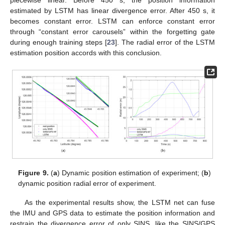
piecewise linear. Before 450 s, the position information
estimated by LSTM has linear divergence error. After 450 s, it
becomes constant error. LSTM can enforce constant error
through “constant error carousels” within the forgetting gate
during enough training steps [
23
]. The radial error of the LSTM
estimation position accords with this conclusion.
Figure 9.
(
a
) Dynamic position estimation of experiment; (
b
)
dynamic position radial error of experiment.
As the experimental results show, the LSTM net can fuse
the IMU and GPS data to estimate the position information and
restrain the divergence error of only SINS, like the SINS/GPS