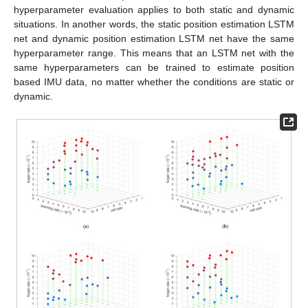
hyperparameter evaluation applies to both static and dynamic
situations. In another words, the static position estimation LSTM
net and dynamic position estimation LSTM net have the same
hyperparameter range. This means that an LSTM net with the
same hyperparameters can be trained to estimate position
based IMU data, no matter whether the conditions are static or
dynamic.