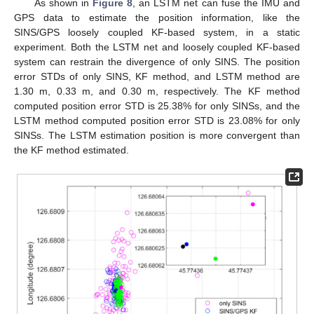
As shown in
Figure 8
, an LSTM net can fuse the IMU and
GPS data to estimate the position information, like the
SINS/GPS loosely coupled KF-based system, in a static
experiment. Both the LSTM net and loosely coupled KF-based
system can restrain the divergence of only SINS. The position
error STDs of only SINS, KF method, and LSTM method are
1.30 m, 0.33 m, and 0.30 m, respectively. The KF method
computed position error STD is 25.38% for only SINSs, and the
LSTM method computed position error STD is 23.08% for only
SINSs. The LSTM estimation position is more convergent than
the KF method estimated.