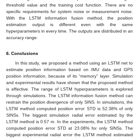
threshold value and the training cost function. There are no
specific requirements for system noise or measurement noise.
With the LSTM information fusion method, the position
estimation output is different even with the same
hyperparameters in every time. The outputs are distributed in an
accuracy range.
6. Conclusions
In this study, we proposed a method using an LSTM net to
estimate position information based on IMU data and GPS
position information, because of its “memory” layer. Simulation
and experimental results have shown that the proposed method
is effective. The range of LSTM hyperparameters is explored
through simulations. The LSTM information fusion method can
restrain the position divergence of only SINS. In simulations, the
LSTM method computed position error STD is 52.38% of only
SINSs. The biggest simulation radial error estimated by the
LSTM method is 0.57 m. In the experiments, the LSTM method
computed position error STD at 23.08% for only SINSs. The
biggest experimental radial error the LSTM method estimated