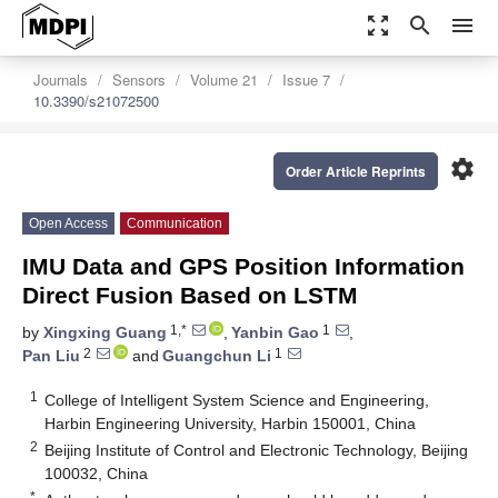
zoom_out_map
search
menu
Journals
Sensors
Volume 21
Issue 7
10.3390/s21072500
settings
Order Article Reprints
Open Access
Communication
IMU Data and GPS Position Information
Direct Fusion Based on LSTM
1,*
1
by
Xingxing Guang
,
Yanbin Gao
,
2
1
Pan Liu
and
Guangchun Li
1
College of Intelligent System Science and Engineering,
Harbin Engineering University, Harbin 150001, China
2
Beijing Institute of Control and Electronic Technology, Beijing
100032, China
*