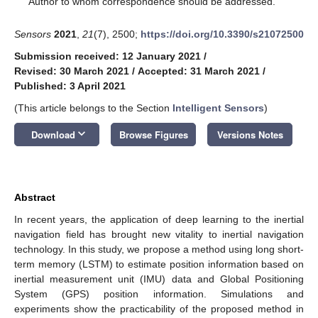
Author to whom correspondence should be addressed.
Sensors
2021
,
21
(7), 2500;
https://doi.org/10.3390/s21072500
Submission received: 12 January 2021
/
Revised: 30 March 2021
/
Accepted: 31 March 2021
/
Published: 3 April 2021
(This article belongs to the Section
Intelligent Sensors
)
keyboard_arrow_down
Download
Browse Figures
Versions Notes
Abstract
In recent years, the application of deep learning to the inertial
navigation field has brought new vitality to inertial navigation
technology. In this study, we propose a method using long short-
term memory (LSTM) to estimate position information based on
inertial measurement unit (IMU) data and Global Positioning
System (GPS) position information. Simulations and
experiments show the practicability of the proposed method in