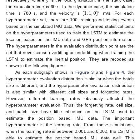
𝑔
[
1
,
1
,
0
]
the simulation time is 60 s. In the dynamic case, the simulation
𝑇
time is 780 s, and the velocity is
m/s. For each
hyperparameter set, there are 100 training and testing events
based on the simulated IMU data. We performed statistical tests
on the hyperparameters used to train the LSTM to estimate the
location based on the IMU data and GPS position information.
The hyperparameters in the evaluation distribution point are the
set that never cause overfitting or underfitting when training the
LSTM to estimate the inertial position. They are recoded as
shown in the following figures.
As each subgraph shows in
Figure 3
and
Figure 4
, the
hyperparameter evaluation distribution is similar when the batch
size is different, and the hyperparameter evaluation distribution
is also similar with different cell sizes and forgetting rates.
However, different learning rates obviously affected the
hyperparameter evaluation. Thus, the forgetting rate, cell size,
and batch size have little influence on the LSTM used to
estimate the position based IMU data. The important
hyperparameter is the learning rate. From those simulations,
when the learning rate is between 0.001 and 0.002, the LSTM is
able to estimate the position based IMU data well. This