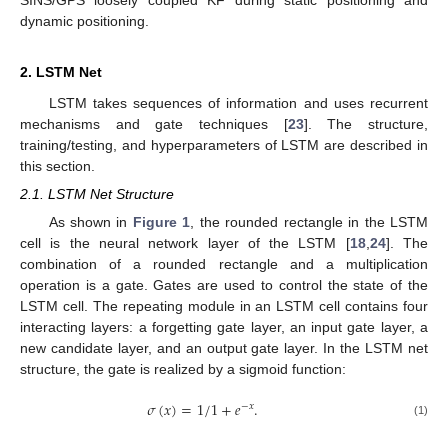
dynamic positioning.
2. LSTM Net
LSTM takes sequences of information and uses recurrent
mechanisms and gate techniques [
23
]. The structure,
training/testing, and hyperparameters of LSTM are described in
this section.
2.1. LSTM Net Structure
As shown in
Figure 1
, the rounded rectangle in the LSTM
cell is the neural network layer of the LSTM [
18
,
24
]. The
combination of a rounded rectangle and a multiplication
operation is a gate. Gates are used to control the state of the
LSTM cell. The repeating module in an LSTM cell contains four
interacting layers: a forgetting gate layer, an input gate layer, a
new candidate layer, and an output gate layer. In the LSTM net
structure, the gate is realized by a sigmoid function:
𝜎
(
𝑥
)
=
1
/
1
+
𝑒
.
−
𝑥
(1)