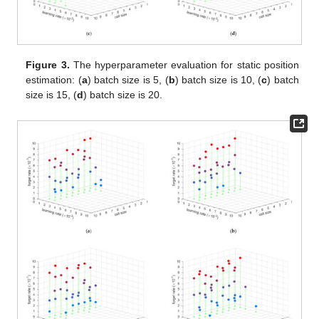
Figure 3.
The hyperparameter evaluation for static position
estimation: (
a
) batch size is 5, (
b
) batch size is 10, (
c
) batch
size is 15, (
d
) batch size is 20.