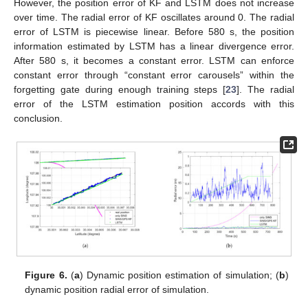
However, the position error of KF and LSTM does not increase
over time. The radial error of KF oscillates around 0. The radial
error of LSTM is piecewise linear. Before 580 s, the position
information estimated by LSTM has a linear divergence error.
After 580 s, it becomes a constant error. LSTM can enforce
constant error through “constant error carousels” within the
forgetting gate during enough training steps [
23
]. The radial
error of the LSTM estimation position accords with this
conclusion.
Figure 6.
(
a
) Dynamic position estimation of simulation; (
b
)
dynamic position radial error of simulation.