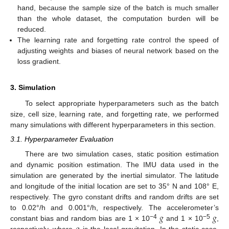
hand, because the sample size of the batch is much smaller
than the whole dataset, the computation burden will be
reduced.
The learning rate and forgetting rate control the speed of
adjusting weights and biases of neural network based on the
loss gradient.
3. Simulation
To select appropriate hyperparameters such as the batch
size, cell size, learning rate, and forgetting rate, we performed
many simulations with different hyperparameters in this section.
3.1. Hyperparameter Evaluation
There are two simulation cases, static position estimation
and dynamic position estimation. The IMU data used in the
simulation are generated by the inertial simulator. The latitude
and longitude of the initial location are set to 35° N and 108° E,
respectively. The gyro constant drifts and random drifts are set
𝑔
𝑔
to 0.02°/h and 0.001°/h, respectively. The accelerometer’s
−4
−5
constant bias and random bias are 1 × 10
and 1 × 10
,
respectively, where
is the local gravitation. In the static case,