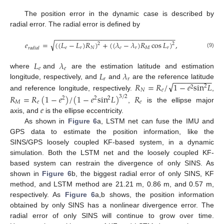
The position error in the dynamic case is described by
radial error. The radial error is defined by
−
−
−
−
−
−
−
−
−
−
−
−
−
−
−
−
−
−
−
−
−
−
−
−
−
−
−
−
−
−
−
√
𝑒
=
(
(
𝐿
−
𝐿
)
𝑅
)
+
(
(
𝜆
−
𝜆
)
𝑅
cos
𝐿
)
,
2
2
𝑒
𝑟
𝑁
𝑒
𝑟
𝑀
𝑟
𝑟
𝑎
𝑑
𝑖
𝑎
𝑙
(9)
𝐿
𝜆
𝑒
𝑒
𝐿
𝜆
where
and
are the estimation latitude and estimation
−
−
−
−
−
−
−
−
−
𝑟
𝑟
√
𝑅
=
𝑅
/
1
−
𝑒
sin
𝐿
longitude, respectively, and
and
are the reference latitude
2
2
𝑁
𝑒
and reference longitude, respectively.
,
𝑅
=
𝑅
(
1
−
𝑒
)
/
(
1
−
𝑒
sin
𝐿
)
𝑅
3
/
2
2
2
2
𝑀
𝑒
𝑒
𝑒
,
is the ellipse major
axis, and
is the ellipse eccentricity.
As shown in
Figure 6
a, LSTM net can fuse the IMU and
GPS data to estimate the position information, like the
SINS/GPS loosely coupled KF-based system, in a dynamic
simulation. Both the LSTM net and the loosely coupled KF-
based system can restrain the divergence of only SINS. As
shown in
Figure 6
b, the biggest radial error of only SINS, KF
method, and LSTM method are 21.21 m, 0.86 m, and 0.57 m,
respectively. As
Figure 6
a,b shows, the position information
obtained by only SINS has a nonlinear divergence error. The
radial error of only SINS will continue to grow over time.