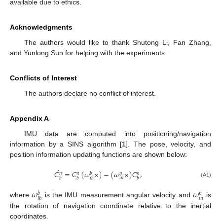
available due to ethics.
Acknowledgments
The authors would like to thank Shutong Li, Fan Zhang,
and Yunlong Sun for helping with the experiments.
Conflicts of Interest
The authors declare no conflict of interest.
Appendix A
IMU data are computed into positioning/navigation
information by a SINS algorithm [
1
]. The pose, velocity, and
position information updating functions are shown below:
˙
𝐶
=
𝐶
(
𝜔
×
)
−
(
𝜔
×
)
𝐶
,
𝑏
𝑛
𝑛
𝑛
𝑛
𝑖
𝑛
𝑏
𝑏
𝑖
𝑏
𝑏
(A1)
𝜔
𝜔
𝑏
𝑛
𝑖
𝑛
𝑖
𝑏
where
is the IMU measurement angular velocity and
is
the rotation of navigation coordinate relative to the inertial
coordinates.