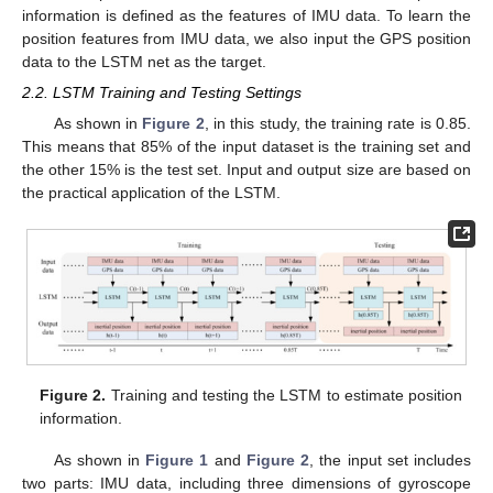
information is defined as the features of IMU data. To learn the
position features from IMU data, we also input the GPS position
data to the LSTM net as the target.
2.2. LSTM Training and Testing Settings
As shown in
Figure 2
, in this study, the training rate is 0.85.
This means that 85% of the input dataset is the training set and
the other 15% is the test set. Input and output size are based on
the practical application of the LSTM.
Figure 2.
Training and testing the LSTM to estimate position
information.
As shown in
Figure 1
and
Figure 2
, the input set includes
two parts: IMU data, including three dimensions of gyroscope