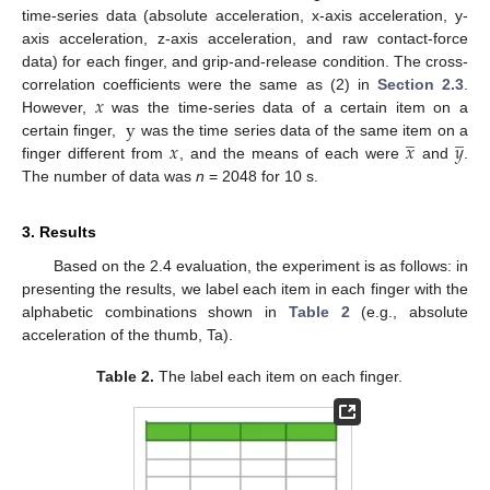
time-series data (absolute acceleration, x-axis acceleration, y-
axis acceleration, z-axis acceleration, and raw contact-force
data) for each finger, and grip-and-release condition. The cross-
𝑥
correlation coefficients were the same as (2) in
Section 2.3
.
y
However,
was the time-series data of a certain item on a
̲
̲
𝑥
𝑥
𝑦
certain finger,
was the time series data of the same item on a
finger different from
, and the means of each were
and
.
The number of data was
n
= 2048 for 10 s.
3. Results
Based on the 2.4 evaluation, the experiment is as follows: in
presenting the results, we label each item in each finger with the
alphabetic combinations shown in
Table 2
(e.g., absolute
acceleration of the thumb, Ta).
Table 2.
The label each item on each finger.