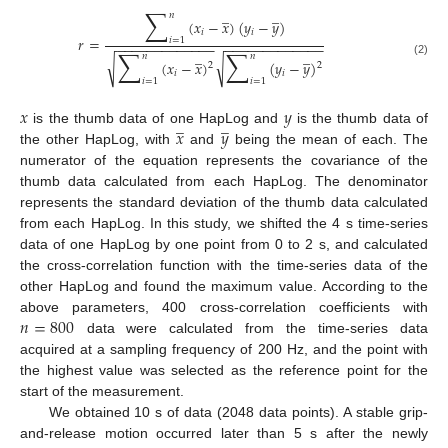
∑
̲
̲
𝑛
(
𝑥
−
𝑥
)
(
𝑦
−
𝑦
)
𝑖
𝑖
𝑟
=
𝑖
=
1
−
−
−
−
−
−
−
−
−
−
−
−
−
−
−
−
−
−
−
−
−
−
−
−
−
−
∑
∑
̲
̲
𝑛
𝑛
√
√
(
𝑥
−
𝑥
)
(
𝑦
−
𝑦
)
(2)
2
2
𝑖
𝑖
𝑖
=
1
𝑖
=
1
𝑥
𝑦
̲
̲
𝑥
𝑦
is the thumb data of one HapLog and
is the thumb data of
the other HapLog, with
and
being the mean of each. The
numerator of the equation represents the covariance of the
thumb data calculated from each HapLog. The denominator
represents the standard deviation of the thumb data calculated
from each HapLog. In this study, we shifted the 4 s time-series
data of one HapLog by one point from 0 to 2 s, and calculated
the cross-correlation function with the time-series data of the
other HapLog and found the maximum value. According to the
𝑛
=
800
above parameters, 400 cross-correlation coefficients with
data were calculated from the time-series data
acquired at a sampling frequency of 200 Hz, and the point with
the highest value was selected as the reference point for the
start of the measurement.
We obtained 10 s of data (2048 data points). A stable grip-
and-release motion occurred later than 5 s after the newly