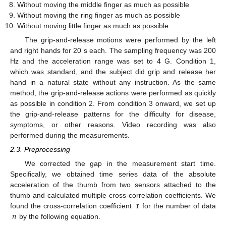
Without moving the middle finger as much as possible
Without moving the ring finger as much as possible
Without moving little finger as much as possible
The grip-and-release motions were performed by the left
and right hands for 20 s each. The sampling frequency was 200
Hz and the acceleration range was set to 4 G. Condition 1,
which was standard, and the subject did grip and release her
hand in a natural state without any instruction. As the same
method, the grip-and-release actions were performed as quickly
as possible in condition 2. From condition 3 onward, we set up
the grip-and-release patterns for the difficulty for disease,
symptoms, or other reasons. Video recording was also
performed during the measurements.
2.3. Preprocessing
We corrected the gap in the measurement start time.
Specifically, we obtained time series data of the absolute
acceleration of the thumb from two sensors attached to the
r
thumb and calculated multiple cross-correlation coefficients. We
𝑛
found the cross-correlation coefficient
for the number of data
by the following equation.