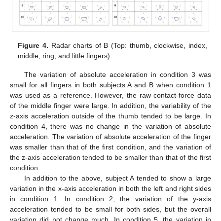
Figure 4.
Radar charts of B (Top: thumb, clockwise, index,
middle, ring, and little fingers).
The variation of absolute acceleration in condition 3 was
small for all fingers in both subjects A and B when condition 1
was used as a reference. However, the raw contact-force data
of the middle finger were large. In addition, the variability of the
z-axis acceleration outside of the thumb tended to be large. In
condition 4, there was no change in the variation of absolute
acceleration. The variation of absolute acceleration of the finger
was smaller than that of the first condition, and the variation of
the z-axis acceleration tended to be smaller than that of the first
condition.
In addition to the above, subject A tended to show a large
variation in the x-axis acceleration in both the left and right sides
in condition 1. In condition 2, the variation of the y-axis
acceleration tended to be small for both sides, but the overall
variation did not change much. In condition 5, the variation in