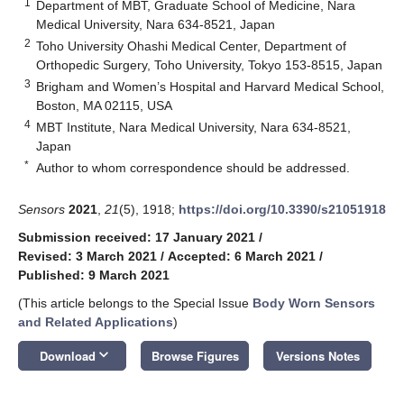
1
Department of MBT, Graduate School of Medicine, Nara
Medical University, Nara 634-8521, Japan
2
Toho University Ohashi Medical Center, Department of
Orthopedic Surgery, Toho University, Tokyo 153-8515, Japan
3
Brigham and Women’s Hospital and Harvard Medical School,
Boston, MA 02115, USA
4
MBT Institute, Nara Medical University, Nara 634-8521,
Japan
*
Author to whom correspondence should be addressed.
Sensors
2021
,
21
(5), 1918;
https://doi.org/10.3390/s21051918
Submission received: 17 January 2021
/
Revised: 3 March 2021
/
Accepted: 6 March 2021
/
Published: 9 March 2021
(This article belongs to the Special Issue
Body Worn Sensors
and Related Applications
)
keyboard_arrow_down
Download
Browse Figures
Versions Notes