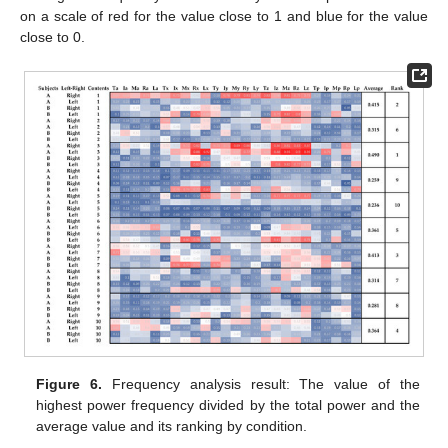
on a scale of red for the value close to 1 and blue for the value
close to 0.
Figure 6.
Frequency analysis result: The value of the
highest power frequency divided by the total power and the
average value and its ranking by condition.