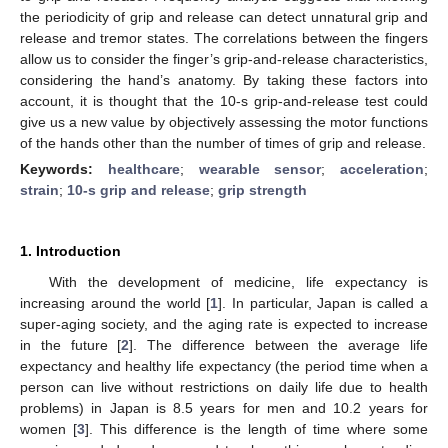
the periodicity of grip and release can detect unnatural grip and
release and tremor states. The correlations between the fingers
allow us to consider the finger’s grip-and-release characteristics,
considering the hand’s anatomy. By taking these factors into
account, it is thought that the 10-s grip-and-release test could
give us a new value by objectively assessing the motor functions
of the hands other than the number of times of grip and release.
Keywords:
healthcare
;
wearable sensor
;
acceleration
;
strain
;
10-s grip and release
;
grip strength
1. Introduction
With the development of medicine, life expectancy is
increasing around the world [
1
]. In particular, Japan is called a
super-aging society, and the aging rate is expected to increase
in the future [
2
]. The difference between the average life
expectancy and healthy life expectancy (the period time when a
person can live without restrictions on daily life due to health
problems) in Japan is 8.5 years for men and 10.2 years for
women [
3
]. This difference is the length of time where some