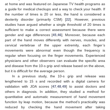
at home and was featured on Japanese TV health programs as
a guide for medical checkups and a way to check your health. If
the number of times is 20 or less, the hand is considered a
dexterity disorder (primarily CSM) [
22
]. However, previous
studies have argued whether a single threshold of 20 times is
sufficient to make a correct assessment because there were
gender and age differences [
45
,
46
]. Moreover, because each
part of the hand moves differently with nerves, muscles, and
cervical vertebrae of the upper extremity, each finger’s
movements were abnormal even though the frequency is
regular when focusing on the finger movements. Experienced
physicians and other observers can evaluate the specific area
and disease from the 10-s grip and release based on the above,
but it is difficult for the average person.
In a previous study, the 10-s grip and release was
lengthened to 15 s and recorded with a digital camera for
validation with JOA scores [
47
,
48
,
49
] to assist doctors and
others in diagnosis. In addition, they studied a method for
quantitative and automatic measurement of hand movement
function by leap motion, because the method’s practicality was
reduced by checking the hand movement after taking