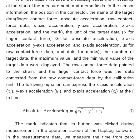
at the start of the measurement, and memo fields. In the sensor
information, the position in the connector, the name of the target
data(finger contact force, absolute acceleration, raw contact-
force data, x-axis acceleration, y-axis acceleration, z-axis
acceleration, and the mark), the unit of the target data (N for
finger contact force, G for absolute acceleration, x-axis
acceleration, y-axis acceleration, and z-axis acceleration, με for
raw contact-force data, and dots for marks), the number of
target data, the maximum value, and the minimum value of the
target data were displayed. The raw contact-force data pointed
to the strain, and the finger contact force was the data
converted from the raw contact-force data by the calibration
𝑥
𝑦
𝑧
𝑖
unit. The following equation can express the x-axis acceleration
𝑖
𝑖
𝑖
(
), y-axis acceleration (
), and z-axis acceleration (
) at the
th time.
−
−
−
−
−
−
−
−
−
−
−
√
Absolute
Acceleration
=
𝑥
+
𝑦
+
𝑧
2
2
2
𝑖
𝑖
𝑖
𝑖
(1)
The mark indicates that its button was clicked during
measurement in the operation screen of the HapLog software.
In the measurement data, we measure the time from zero