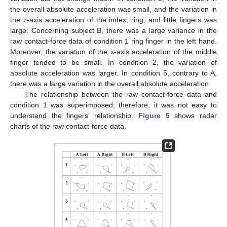
the overall absolute acceleration was small, and the variation in
the z-axis acceleration of the index, ring, and little fingers was
large. Concerning subject B, there was a large variance in the
raw contact-force data of condition 1 ring finger in the left hand.
Moreover, the variation of the x-axis acceleration of the middle
finger tended to be small. In condition 2, the variation of
absolute acceleration was larger. In condition 5, contrary to A,
there was a large variation in the overall absolute acceleration.
The relationship between the raw contact-force data and
condition 1 was superimposed; therefore, it was not easy to
understand the fingers’ relationship.
Figure 5
shows radar
charts of the raw contact-force data.