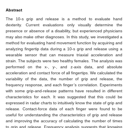
Abstract
The 10-s grip and release is a method to evaluate hand
dexterity. Current evaluations only visually determine the
presence or absence of a disability, but experienced physicians
may also make other diagnoses. In this study, we investigated a
method for evaluating hand movement function by acquiring and
analyzing fingertip data during a 10-s grip and release using a
wearable sensor that can measure triaxial acceleration and
strain. The subjects were two healthy females. The analysis was
performed on the x-, y-, and z-axis data, and absolute
acceleration and contact force of all fingertips. We calculated the
variability of the data, the number of grip and release, the
frequency response, and each finger’s correlation. Experiments
with some grip-and-release patterns have resulted in different
characteristics for each. It was suggested that this could be
expressed in radar charts to intuitively know the state of grip and
release. Contact-force data of each finger were found to be
useful for understanding the characteristics of grip and release
and improving the accuracy of calculating the number of times
to grip and release. Frequency analysis suggests that knowing