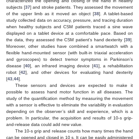
characterized the opening and closing of the hand in healthy
subjects [
37
] and stroke patients. They assessed the movement
of the upper limb as it moved an object [
38
]. A tablet-based
study collected data on accuracy, pressure, and tracing duration
when healthy subjects and CSM patients traced a sine wave
displayed on a tablet device at a comfortable pace. Based on
the data, they assessed the CSM patient’s hand dexterity [
39
].
Moreover, other studies have combined a smartwatch with a
flexible hand-mounted sensor (with built-in triaxial acceleration
and gyroscopes) to detect tremor symptoms in Parkinson’s
disease [
40
], an infrared imaging device [
41
], a rehabilitation
robot [
42
], and other devices for evaluating hand dexterity
[
43
,
44
].
These sensors and devices are expected to make it
possible to assess hand motor function in all diseases. The
study of the quantification method by measuring the movement
with a sensor is effective to eliminate the variability in evaluation
depending on the observer’s skill and experience, which is a
problem. In particular, the acquisition and results of 10-s grip-
and-release data could add new value.
The 10-s grip and release counts how many times the hand
can be opened and closed in 10 s. It can be easily administered