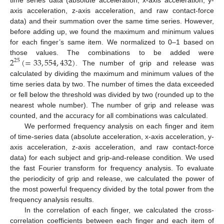
axis acceleration, z-axis acceleration, and raw contact-force
data) and their summation over the same time series. However,
before adding up, we found the maximum and minimum values
for each finger’s same item. We normalized to 0–1 based on
2
(
=
33
,
554
,
432
)
those values. The combinations to be added were
25
. The number of grip and release was
calculated by dividing the maximum and minimum values of the
time series data by two. The number of times the data exceeded
or fell below the threshold was divided by two (rounded up to the
nearest whole number). The number of grip and release was
counted, and the accuracy for all combinations was calculated.
We performed frequency analysis on each finger and item
of time-series data (absolute acceleration, x-axis acceleration, y-
axis acceleration, z-axis acceleration, and raw contact-force
data) for each subject and grip-and-release condition. We used
the fast Fourier transform for frequency analysis. To evaluate
the periodicity of grip and release, we calculated the power of
the most powerful frequency divided by the total power from the
frequency analysis results.
In the correlation of each finger, we calculated the cross-
correlation coefficients between each finger and each item of