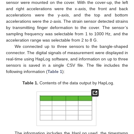
sensor were mounted on the cover. With the cover-up, the left
and right accelerations were the x-axis, the front and back
accelerations were the y-axis, and the top and bottom
accelerations were the z-axis. The strain sensor detected strains
by transmitting finger deformation to the cover. The sensor’s
sampling frequency was selectable from 1 to 1000 Hz, and the
acceleration range was selectable from 2 to 8 G.
We connected up to three sensors to the bangle-shaped
connector. The digital signals of measurement were displayed in
real-time using HapLog software, and information on up to three
sensors is saved in a single CSV file. The file includes the
following information (
Table 1
):
Table 1.
Contents of the data output by HapLog.
The information includes the HapLog used, the timestamp