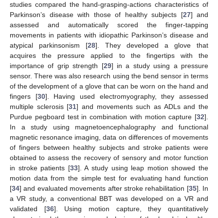
studies compared the hand-grasping-actions characteristics of
Parkinson’s disease with those of healthy subjects [
27
] and
assessed and automatically scored the finger-tapping
movements in patients with idiopathic Parkinson’s disease and
atypical parkinsonism [
28
]. They developed a glove that
acquires the pressure applied to the fingertips with the
importance of grip strength [
29
] in a study using a pressure
sensor. There was also research using the bend sensor in terms
of the development of a glove that can be worn on the hand and
fingers [
30
]. Having used electromyography, they assessed
multiple sclerosis [
31
] and movements such as ADLs and the
Purdue pegboard test in combination with motion capture [
32
].
In a study using magnetoencephalography and functional
magnetic resonance imaging, data on differences of movements
of fingers between healthy subjects and stroke patients were
obtained to assess the recovery of sensory and motor function
in stroke patients [
33
]. A study using leap motion showed the
motion data from the simple test for evaluating hand function
[
34
] and evaluated movements after stroke rehabilitation [
35
]. In
a VR study, a conventional BBT was developed on a VR and
validated [
36
]. Using motion capture, they quantitatively