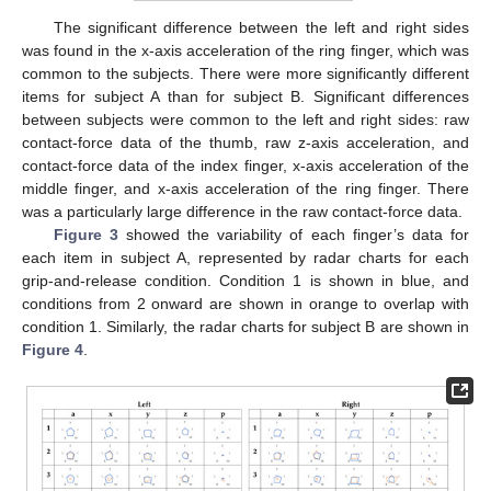
The significant difference between the left and right sides
was found in the x-axis acceleration of the ring finger, which was
common to the subjects. There were more significantly different
items for subject A than for subject B. Significant differences
between subjects were common to the left and right sides: raw
contact-force data of the thumb, raw z-axis acceleration, and
contact-force data of the index finger, x-axis acceleration of the
middle finger, and x-axis acceleration of the ring finger. There
was a particularly large difference in the raw contact-force data.
Figure 3
showed the variability of each finger’s data for
each item in subject A, represented by radar charts for each
grip-and-release condition. Condition 1 is shown in blue, and
conditions from 2 onward are shown in orange to overlap with
condition 1. Similarly, the radar charts for subject B are shown in
Figure 4
.