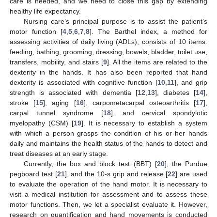
care is needed, and we need to close this gap by extending
healthy life expectancy.
Nursing care’s principal purpose is to assist the patient’s
motor function [
4
,
5
,
6
,
7
,
8
]. The Barthel index, a method for
assessing activities of daily living (ADLs), consists of 10 items:
feeding, bathing, grooming, dressing, bowels, bladder, toilet use,
transfers, mobility, and stairs [
9
]. All the items are related to the
dexterity in the hands. It has also been reported that hand
dexterity is associated with cognitive function [
10
,
11
], and grip
strength is associated with dementia [
12
,
13
], diabetes [
14
],
stroke [
15
], aging [
16
], carpometacarpal osteoarthritis [
17
],
carpal tunnel syndrome [
18
], and cervical spondylotic
myelopathy (CSM) [
19
]. It is necessary to establish a system
with which a person grasps the condition of his or her hands
daily and maintains the health status of the hands to detect and
treat diseases at an early stage.
Currently, the box and block test (BBT) [
20
], the Purdue
pegboard test [
21
], and the 10-s grip and release [
22
] are used
to evaluate the operation of the hand motor. It is necessary to
visit a medical institution for assessment and to assess these
motor functions. Then, we let a specialist evaluate it. However,
research on quantification and hand movements is conducted