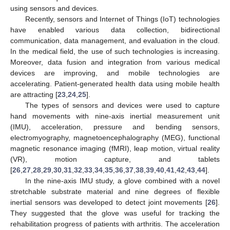
using sensors and devices.
Recently, sensors and Internet of Things (IoT) technologies
have enabled various data collection, bidirectional
communication, data management, and evaluation in the cloud.
In the medical field, the use of such technologies is increasing.
Moreover, data fusion and integration from various medical
devices are improving, and mobile technologies are
accelerating. Patient-generated health data using mobile health
are attracting [
23
,
24
,
25
].
The types of sensors and devices were used to capture
hand movements with nine-axis inertial measurement unit
(IMU), acceleration, pressure and bending sensors,
electromyography, magnetoencephalography (MEG), functional
magnetic resonance imaging (fMRI), leap motion, virtual reality
(VR), motion capture, and tablets
[
26
,
27
,
28
,
29
,
30
,
31
,
32
,
33
,
34
,
35
,
36
,
37
,
38
,
39
,
40
,
41
,
42
,
43
,
44
].
In the nine-axis IMU study, a glove combined with a novel
stretchable substrate material and nine degrees of flexible
inertial sensors was developed to detect joint movements [
26
].
They suggested that the glove was useful for tracking the
rehabilitation progress of patients with arthritis. The acceleration