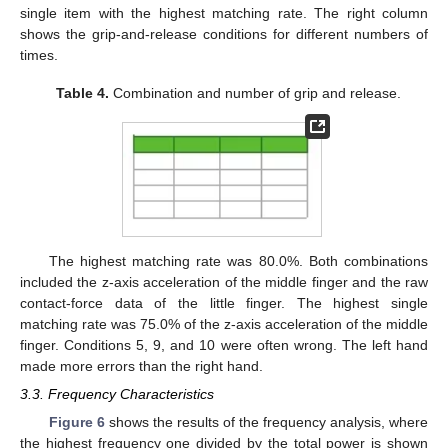
single item with the highest matching rate. The right column
shows the grip-and-release conditions for different numbers of
times.
Table 4.
Combination and number of grip and release.
The highest matching rate was 80.0%. Both combinations
included the z-axis acceleration of the middle finger and the raw
contact-force data of the little finger. The highest single
matching rate was 75.0% of the z-axis acceleration of the middle
finger. Conditions 5, 9, and 10 were often wrong. The left hand
made more errors than the right hand.
3.3. Frequency Characteristics
Figure 6
shows the results of the frequency analysis, where
the highest frequency one divided by the total power is shown