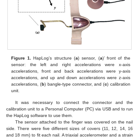
Figure 1.
HapLog’s structure (
a
) sensor, (
a
)’ front of the
sensor: the left and right accelerations were x-axis
accelerations, front and back accelerations were y-axis
accelerations, and up and down accelerations were z-axis
accelerations, (
b
) bangle-type connector, and (
c
) calibration
unit.
It was necessary to connect the connector and the
calibration unit to a Personal Computer (PC) via USB and to run
the HapLog software to use them.
The sensor attached to the finger was covered on the nail
side. There were five different sizes of covers (11, 12, 14, 16
and 18 mm) to fit each nail. A triaxial accelerometer and a strain