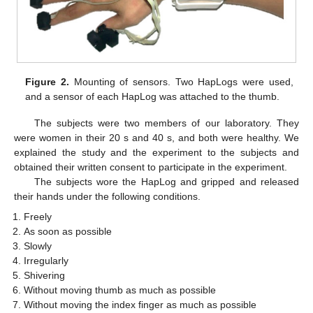
Figure 2.
Mounting of sensors. Two HapLogs were used,
and a sensor of each HapLog was attached to the thumb.
The subjects were two members of our laboratory. They
were women in their 20 s and 40 s, and both were healthy. We
explained the study and the experiment to the subjects and
obtained their written consent to participate in the experiment.
The subjects wore the HapLog and gripped and released
their hands under the following conditions.
Freely
As soon as possible
Slowly
Irregularly
Shivering
Without moving thumb as much as possible
Without moving the index finger as much as possible