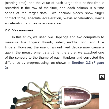
(starting time), and the value of each target data at that time is
recorded in the row of the time, and each column is a time
series of the target data. Two decimal places show finger
contact force, absolute acceleration, x-axis acceleration, y-axis
acceleration, and z-axis acceleration.
2.2. Measurement
In this study, we used two HapLogs and two computers to
measure five fingers: thumb, index, middle, ring, and little
fingers. However, the use of an unlinked device may cause a
gap in the measurement start time; therefore, we attached one
of the sensors to the thumb of each HapLog and corrected the
difference by preprocessing, as shown in
Section 2.3
(
Figure
2
).