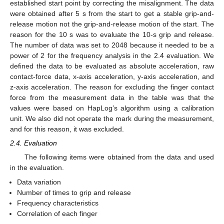
established start point by correcting the misalignment. The data
were obtained after 5 s from the start to get a stable grip-and-
release motion not the grip-and-release motion of the start. The
reason for the 10 s was to evaluate the 10-s grip and release.
The number of data was set to 2048 because it needed to be a
power of 2 for the frequency analysis in the 2.4 evaluation. We
defined the data to be evaluated as absolute acceleration, raw
contact-force data, x-axis acceleration, y-axis acceleration, and
z-axis acceleration. The reason for excluding the finger contact
force from the measurement data in the table was that the
values were based on HapLog’s algorithm using a calibration
unit. We also did not operate the mark during the measurement,
and for this reason, it was excluded.
2.4. Evaluation
The following items were obtained from the data and used
in the evaluation.
Data variation
Number of times to grip and release
Frequency characteristics
Correlation of each finger