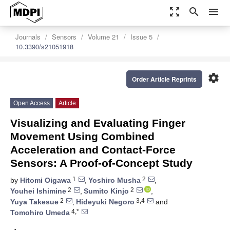
zoom_out_map
search
menu
Journals
Sensors
Volume 21
Issue 5
10.3390/s21051918
settings
Order Article Reprints
Open Access
Article
Visualizing and Evaluating Finger
Movement Using Combined
Acceleration and Contact-Force
Sensors: A Proof-of-Concept Study
1
2
by
Hitomi Oigawa
,
Yoshiro Musha
,
2
2
Youhei Ishimine
,
Sumito Kinjo
,
2
3,4
Yuya Takesue
,
Hideyuki Negoro
and
4,*
Tomohiro Umeda