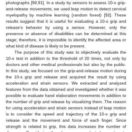
photographs [
50
,
51
]. In a study by sensors to assess 10-s grip-
and-release movements, we used leap motion to detect cervical
myelopathy by machine learning (random forest) [
52
]. These
results suggest that it is useful for evaluating a 10-s grip and
release’s behavior by using a sensor. However, only the
presence or absence of disabilities can be determined at this
stage; therefore, it is impossible to identify the affected area or
what kind of disease is likely to be present.
The purpose of this study was to objectively evaluate the
10-s test in addition to the threshold of 20 times, not only by
doctors and other medical professionals but also by the public.
In this study, we focused on the grip-and-release motion during
the 10-s grip and release and acquired the result by using
acceleration and strain sensors. We extracted and analyzed
features from the data obtained and investigated whether it was
possible to evaluate hand elaboration movements in addition to
the number of grip and release by visualizing them. The reason
for using acceleration and strain sensors instead of leap motion
is to consider the speed and trajectory of the 10-s grip and
release and the movement and force of each finger. Since
strength is related to grip, this data increases the number of