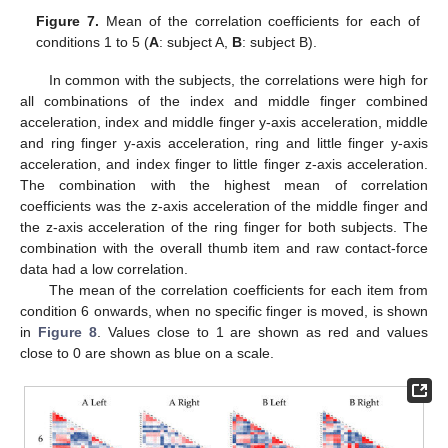
Figure 7.
Mean of the correlation coefficients for each of
conditions 1 to 5 (
A
: subject A,
B
: subject B).
In common with the subjects, the correlations were high for
all combinations of the index and middle finger combined
acceleration, index and middle finger y-axis acceleration, middle
and ring finger y-axis acceleration, ring and little finger y-axis
acceleration, and index finger to little finger z-axis acceleration.
The combination with the highest mean of correlation
coefficients was the z-axis acceleration of the middle finger and
the z-axis acceleration of the ring finger for both subjects. The
combination with the overall thumb item and raw contact-force
data had a low correlation.
The mean of the correlation coefficients for each item from
condition 6 onwards, when no specific finger is moved, is shown
in
Figure 8
. Values close to 1 are shown as red and values
close to 0 are shown as blue on a scale.