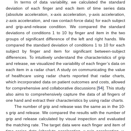
In terms of data variability, we calculated the standard
deviation of each finger and each item of time series data
(absolute acceleration, x-axis acceleration, y-axis acceleration,
z-axis acceleration, and raw contact-force data) for each subject
and grip-and-release condition. We compared the standard
deviations of conditions 1 to 10 by finger and item in the two
groups of significant difference of the left and right hands. We
compared the standard deviation of conditions 1 to 10 for each
subject by finger and item for significant between-subject
differences. To intuitively understand the characteristics of grip
and release, we visualized the variability of each finger’s data on
each item in a radar chart. A study on communicating the value
of healthcare using radar charts reported that radar charts,
which incorporated data on patient outcomes and costs, allowed
for comprehensive and collaborative discussions [
54
]. This study
also aims to comprehensively capture the data of all fingers of
one hand and extract their characteristics by using radar charts.
The number of grip and release was the same as in the 10-
s grip and release. We compared the results with the number of
grip and release calculated by visual inspection and evaluated
the matching rate. The target data were each finger and item of
time series data (absolute acceleration, x-axis acceleration, y-