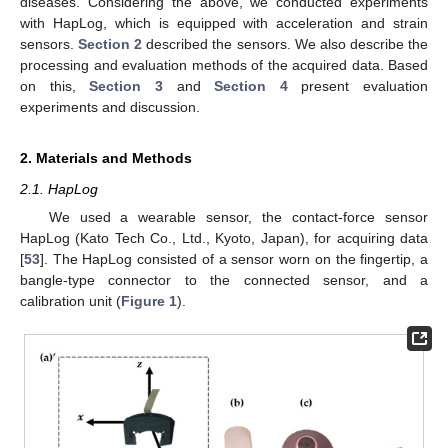
diseases. Considering the above, we conducted experiments
with HapLog, which is equipped with acceleration and strain
sensors.
Section 2
described the sensors. We also describe the
processing and evaluation methods of the acquired data. Based
on this,
Section 3
and
Section 4
present evaluation
experiments and discussion.
2. Materials and Methods
2.1. HapLog
We used a wearable sensor, the contact-force sensor
HapLog (Kato Tech Co., Ltd., Kyoto, Japan), for acquiring data
[
53
]. The HapLog consisted of a sensor worn on the fingertip, a
bangle-type connector to the connected sensor, and a
calibration unit (
Figure 1
).