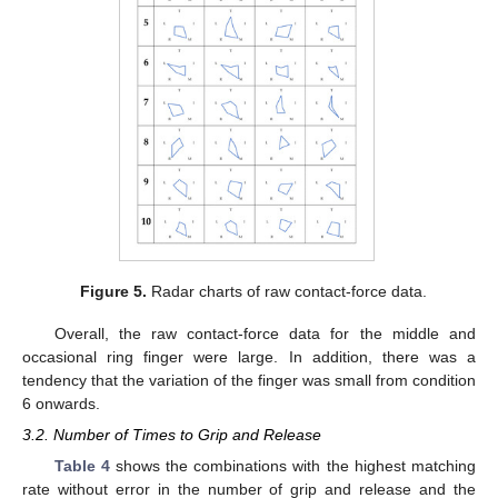
Figure 5.
Radar charts of raw contact-force data.
Overall, the raw contact-force data for the middle and
occasional ring finger were large. In addition, there was a
tendency that the variation of the finger was small from condition
6 onwards.
3.2. Number of Times to Grip and Release
Table 4
shows the combinations with the highest matching
rate without error in the number of grip and release and the