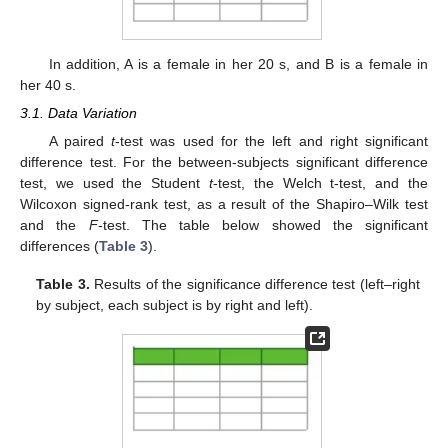
In addition, A is a female in her 20 s, and B is a female in
her 40 s.
3.1. Data Variation
A paired
t
-test was used for the left and right significant
difference test. For the between-subjects significant difference
test, we used the Student
t
-test, the Welch t-test, and the
Wilcoxon signed-rank test, as a result of the Shapiro–Wilk test
and the
F
-test. The table below showed the significant
differences (
Table 3
).
Table 3.
Results of the significance difference test (left–right
by subject, each subject is by right and left).