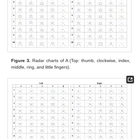
Figure 3.
Radar charts of A (Top: thumb, clockwise, index,
middle, ring, and little fingers).