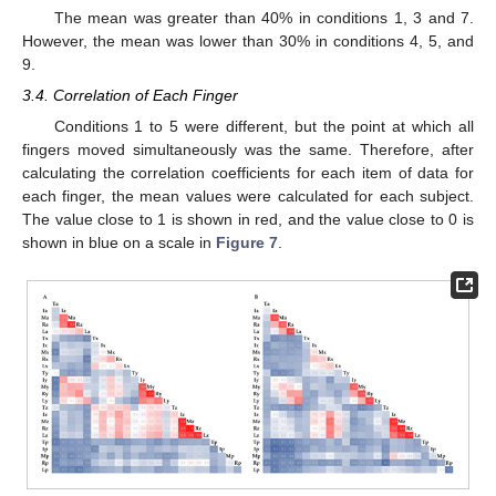
The mean was greater than 40% in conditions 1, 3 and 7.
However, the mean was lower than 30% in conditions 4, 5, and
9.
3.4. Correlation of Each Finger
Conditions 1 to 5 were different, but the point at which all
fingers moved simultaneously was the same. Therefore, after
calculating the correlation coefficients for each item of data for
each finger, the mean values were calculated for each subject.
The value close to 1 is shown in red, and the value close to 0 is
shown in blue on a scale in
Figure 7
.