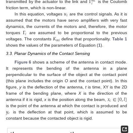
Γ
𝑛
𝑙
𝑐
𝑖
transmitted by the actuator to the link and
is the Coulomb
𝑢
friction term, which is non-linear.
𝑖
In this equation, voltages
are the control signals. As it is
assumed that the motors have servo amplifiers with very fast
Γ
dynamics, the currents of the motors and, therefore, the motor
𝑖
𝐾
torques
are assumed to be proportional to the previous
𝑚
𝑖
voltages. The constants
define that proportionality.
Table 1
shows the values of the parameters of Equation (
1
).
3.3. Planar Dynamics of the Contact Sensing
Figure 6
shows a scheme of the antenna in contact mode.
It represents the bending of the antenna in a plane
perpendicular to the surface of the object at the contact point
(this plane includes the origin
O
and the contact point). In this
figure,
y
is the deflection of the antenna,
t
is time, XY is the 2D
𝑥
∈
[
0
,
𝑙
]
frame of the bending plane, where
X
is the direction of the
𝑐
antenna if it is rigid,
x
is the position along the beam,
𝑦
is the point of the antenna at which the contact is produced and
𝑐
is the deflection at that point, which is assumed to be
constant because the contacted object is rigid.