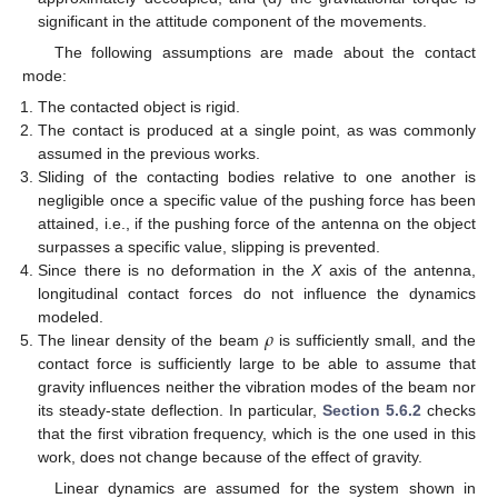
significant in the attitude component of the movements.
The following assumptions are made about the contact
mode:
The contacted object is rigid.
The contact is produced at a single point, as was commonly
assumed in the previous works.
Sliding of the contacting bodies relative to one another is
negligible once a specific value of the pushing force has been
attained, i.e., if the pushing force of the antenna on the object
surpasses a specific value, slipping is prevented.
Since there is no deformation in the
X
axis of the antenna,
longitudinal contact forces do not influence the dynamics
𝜌
modeled.
The linear density of the beam
is sufficiently small, and the
contact force is sufficiently large to be able to assume that
gravity influences neither the vibration modes of the beam nor
its steady-state deflection. In particular,
Section 5.6.2
checks
that the first vibration frequency, which is the one used in this
work, does not change because of the effect of gravity.
Linear dynamics are assumed for the system shown in