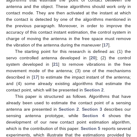
antenna and the object. These algorithms should work only in
contact mode. They are then activated at the instant at which
the contact is detected by one of the algorithms mentioned in
the previous paragraph. Moreover, in order to improve the
accuracy of this contact instant estimation, the control system in
charge of moving the antenna in the free space must remove
the vibration of the antenna during the maneuver [
17
].
The starting point for this research is defined as: (1) the
servo controlled antenna developed in [
20
]; (2) the control
system developed in [
21
] to remove vibrations in the free
movement mode of the antenna; (3) one of the mechanisms
described in [
17
] to estimate the impact instant of the antenna;
and (4) some already existing algorithms that estimate the
contact point, which will be presented in
Section 2
.
This paper is structured as follows. Algorithms that have
already been used to estimate the contact point of a sensing
antenna are presented in
Section 2
.
Section 3
describes our
sensing antenna prototype, while
Section 4
shows the
development of our new contact point estimation algorithm,
which is the contribution of this paper.
Section 5
reports several
experiments, which illustrate that the estimations provided by