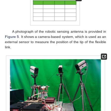
A photograph of the robotic sensing antenna is provided in
Figure 5
. It shows a camera-based system, which is used as an
external sensor to measure the position of the tip of the flexible
link.