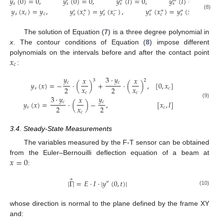
𝑦
(
0
)
=
0
,
𝑦
(
0
)
=
0
,
𝑦
(
𝑙
)
=
0
,
𝑦
(
𝑙
)
=
0
,
′
″
‴
𝑠
𝑠
𝑠
𝑠
𝑦
(
𝑥
)
=
𝑦
,
𝑦
(
𝑥
)
=
𝑦
(
𝑥
)
,
𝑦
(
𝑥
)
=
𝑦
(
𝑥
)
+
−
+
−
′
′
″
″
𝑠
𝑐
𝑐
(8)
𝑠
𝑐
𝑠
𝑐
𝑠
𝑐
𝑠
𝑐
The solution of Equation (
7
) is a three degree polynomial in
x
. The contour conditions of Equation (
8
) impose different
𝑥
polynomials on the intervals before and after the contact point
𝑐
:
𝑦
3
·
𝑦
𝑥
𝑥
3
2
𝑐
𝑐
𝑦
(
𝑥
)
=
−
·
(
)
+
·
(
)
,
[
0
,
𝑥
]
𝑥
𝑥
2
2
𝑠
𝑐
𝑐
𝑐
3
·
𝑦
𝑦
𝑥
𝑐
𝑐
𝑦
(
𝑥
)
=
·
(
)
−
,
[
𝑥
,
𝑙
]
(9)
𝑥
2
2
𝑠
𝑐
𝑐
3.4. Steady-State Measurements
The variables measured by the F-T sensor can be obtained
𝑥
=
0
from the Euler–Bernouilli deflection equation of a beam at
:
⃗
|
Γ
|
=
𝐸
·
𝐼
·
|
𝑦
(
0
,
𝑡
)
|
″
(10)
whose direction is normal to the plane defined by the frame XY
and: