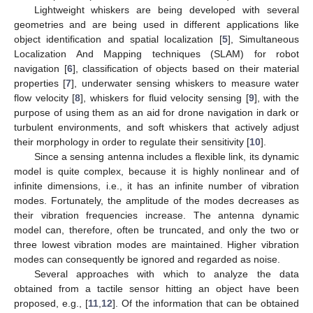
Lightweight whiskers are being developed with several
geometries and are being used in different applications like
object identification and spatial localization [
5
], Simultaneous
Localization And Mapping techniques (SLAM) for robot
navigation [
6
], classification of objects based on their material
properties [
7
], underwater sensing whiskers to measure water
flow velocity [
8
], whiskers for fluid velocity sensing [
9
], with the
purpose of using them as an aid for drone navigation in dark or
turbulent environments, and soft whiskers that actively adjust
their morphology in order to regulate their sensitivity [
10
].
Since a sensing antenna includes a flexible link, its dynamic
model is quite complex, because it is highly nonlinear and of
infinite dimensions, i.e., it has an infinite number of vibration
modes. Fortunately, the amplitude of the modes decreases as
their vibration frequencies increase. The antenna dynamic
model can, therefore, often be truncated, and only the two or
three lowest vibration modes are maintained. Higher vibration
modes can consequently be ignored and regarded as noise.
Several approaches with which to analyze the data
obtained from a tactile sensor hitting an object have been
proposed, e.g., [
11
,
12
]. Of the information that can be obtained