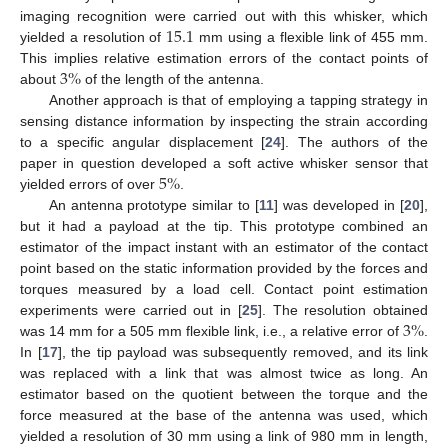
15.1
imaging recognition were carried out with this whisker, which
yielded a resolution of
mm using a flexible link of 455 mm.
3
%
This implies relative estimation errors of the contact points of
about
of the length of the antenna.
Another approach is that of employing a tapping strategy in
sensing distance information by inspecting the strain according
to a specific angular displacement [
24
]. The authors of the
5
%
paper in question developed a soft active whisker sensor that
yielded errors of over
.
An antenna prototype similar to [
11
] was developed in [
20
],
but it had a payload at the tip. This prototype combined an
estimator of the impact instant with an estimator of the contact
point based on the static information provided by the forces and
torques measured by a load cell. Contact point estimation
3
%
experiments were carried out in [
25
]. The resolution obtained
was 14 mm for a 505 mm flexible link, i.e., a relative error of
.
In [
17
], the tip payload was subsequently removed, and its link
was replaced with a link that was almost twice as long. An
estimator based on the quotient between the torque and the
force measured at the base of the antenna was used, which
yielded a resolution of 30 mm using a link of 980 mm in length,