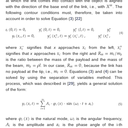
𝑋
at which the link comes into contact with the object is aligned
𝑚
with the direction of the base end of the link, i.e., with
. The
following contour conditions must, therefore, be taken into
account in order to solve Equation (
3
) [
22
]:
𝑦
(
0
,
𝑡
)
=
0
,
𝑦
(
0
,
𝑡
)
=
0
,
𝑦
(
𝑙
,
𝑡
)
=
0
,
𝑦
(
𝑙
,
𝑡
)
=

′
″
‴
𝑡
𝑡
𝑡
𝑡
𝑦
(
𝑥
,
𝑡
)
=
0
,
𝑦
(
𝑥
,
𝑡
)
=
𝑦
(
𝑥
,
𝑡
)
,
𝑦
(
𝑥
,
𝑡
)
=
𝑦
(

+
−
+
′
′
″
″
(4)
𝑡
𝑐
𝑐
𝑐
𝑐
𝑡
𝑡
𝑡
𝑡
𝑥
𝑥
𝑥
−
+
𝑐
𝑐
𝑐
𝑥
𝑅
=
𝑚
/
𝑚
where
signifies that
x
approaches
from the left,
𝑐
𝑚
𝑡
𝑏
signifies that
x
approaches
from the right and
𝑚
=
𝜌
𝑙
𝑅
=
0
is the ratio between the mass of the payload and the mass of
𝑚
𝑏
𝑚
=
0
the beam,
. In our case,
, because the link has
𝑡
no payload at the tip, i.e.,
. Equations (
3
) and (
4
) can be
solved by using the separation of variables method. This
process, which was described in [
29
], yields a general solution
of the form:
∞
𝑦
(
𝑥
,
𝑡
)
=
∑
𝐴
·
𝜑
(
𝑥
)
·
sin
(
𝜔
·
𝑡
+
𝛼
)
𝑡
𝑖
𝑖
𝑖
𝑖
(5)
𝑖
=
1
𝜑
(
𝑥
)
𝜔
𝑖
𝑖
𝐴
𝛼
where
is the natural mode,
is the angular frequency,
𝑖
𝑖
is the amplitude and
is the phase angle of the i-th