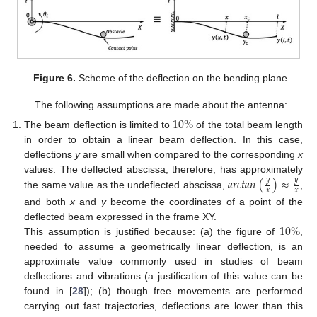
Figure 6.
Scheme of the deflection on the bending plane.
The following assumptions are made about the antenna:
10
%
The beam deflection is limited to
of the total beam length
in order to obtain a linear beam deflection. In this case,
deflections
y
are small when compared to the corresponding
x
𝑎
𝑟
𝑐
𝑡
𝑎
𝑛
(
)
≈
values. The deflected abscissa, therefore, has approximately
𝑦
𝑦
𝑥
𝑥
the same value as the undeflected abscissa,
,
and both
x
and
y
become the coordinates of a point of the
10
%
deflected beam expressed in the frame XY.
This assumption is justified because: (a) the figure of
,
needed to assume a geometrically linear deflection, is an
approximate value commonly used in studies of beam
deflections and vibrations (a justification of this value can be
found in [
28
]); (b) though free movements are performed
carrying out fast trajectories, deflections are lower than this