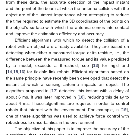
from these data, the accurate detection of the impact instant
and the point of the beam at which the antenna collides with the
object are of the utmost importance when attempting to reduce
the time required to estimate the 3D coordinates of the points on
the object’s surface with which the antenna comes into contact
and improve the estimation efficiency and accuracy.
Efficient algorithms with which to detect the collision of a
robot with an object are already available. They are based on
detecting when either a measured torque or its residue, i.e., the
difference between the measured torque and its value predicted
by a model, exceeds a threshold; see [
13
] for rigid and
[
14
,
15
,
16
] for flexible link robots. Efficient algorithms based on
the same principle have recently been developed that detect the
instant at which a sensing antenna impacts an object. The
algorithm proposed in [
17
] detected this instant with a delay of
about 6 ms. It was later improved in [
18
], reducing this delay to
about 4 ms. These algorithms are required in order to control
robots that interact with the environment. For example, in [
19
],
one of these algorithms was used to achieve force control with
robustness to uncertainties in the environment.
The objective of this paper is to improve the accuracy of the
algorithms that estimate the point of contact between the