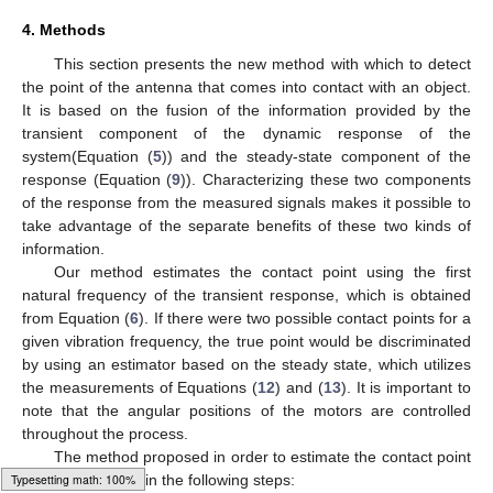
4. Methods
This section presents the new method with which to detect
the point of the antenna that comes into contact with an object.
It is based on the fusion of the information provided by the
transient component of the dynamic response of the
system(Equation (
5
)) and the steady-state component of the
response (Equation (
9
)). Characterizing these two components
of the response from the measured signals makes it possible to
take advantage of the separate benefits of these two kinds of
information.
Our method estimates the contact point using the first
natural frequency of the transient response, which is obtained
from Equation (
6
). If there were two possible contact points for a
given vibration frequency, the true point would be discriminated
by using an estimator based on the steady state, which utilizes
the measurements of Equations (
12
) and (
13
). It is important to
note that the angular positions of the motors are controlled
throughout the process.
𝑥
The method proposed in order to estimate the contact point
𝑐
is synthesized in the following steps: