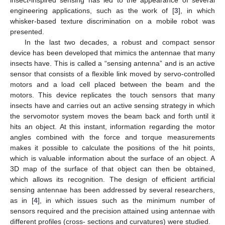
engineering applications, such as the work of [
3
], in which
whisker-based texture discrimination on a mobile robot was
presented.
In the last two decades, a robust and compact sensor
device has been developed that mimics the antennae that many
insects have. This is called a “sensing antenna” and is an active
sensor that consists of a flexible link moved by servo-controlled
motors and a load cell placed between the beam and the
motors. This device replicates the touch sensors that many
insects have and carries out an active sensing strategy in which
the servomotor system moves the beam back and forth until it
hits an object. At this instant, information regarding the motor
angles combined with the force and torque measurements
makes it possible to calculate the positions of the hit points,
which is valuable information about the surface of an object. A
3D map of the surface of that object can then be obtained,
which allows its recognition. The design of efficient artificial
sensing antennae has been addressed by several researchers,
as in [
4
], in which issues such as the minimum number of
sensors required and the precision attained using antennae with
different profiles (cross- sections and curvatures) were studied.