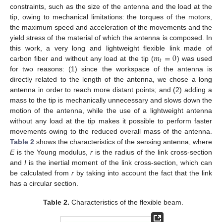
constraints, such as the size of the antenna and the load at the
tip, owing to mechanical limitations: the torques of the motors,
the maximum speed and acceleration of the movements and the
yield stress of the material of which the antenna is composed. In
𝑚
=
0
this work, a very long and lightweight flexible link made of
𝑡
carbon fiber and without any load at the tip (
) was used
for two reasons: (1) since the workspace of the antenna is
directly related to the length of the antenna, we chose a long
antenna in order to reach more distant points; and (2) adding a
mass to the tip is mechanically unnecessary and slows down the
motion of the antenna, while the use of a lightweight antenna
without any load at the tip makes it possible to perform faster
movements owing to the reduced overall mass of the antenna.
Table 2
shows the characteristics of the sensing antenna, where
E
is the Young modulus,
r
is the radius of the link cross-section
and
I
is the inertial moment of the link cross-section, which can
be calculated from
r
by taking into account the fact that the link
has a circular section.
Table 2.
Characteristics of the flexible beam.