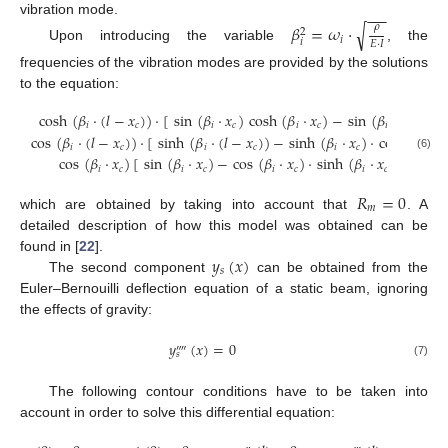
−
−
−
vibration mode.
√
𝛽
=
𝜔
·
𝜌
2
𝑖
𝑖
𝐸
·
𝐼
Upon introducing the variable
, the
frequencies of the vibration modes are provided by the solutions
to the equation:
cosh
(
𝛽
·
(
𝑙
−
𝑥
)
)
·
[
sin
(
𝛽
·
𝑥
)
cosh
(
𝛽
·
𝑥
)
−
sin
(
𝛽
·
(
𝑙
−
𝑥
)
𝑖
𝑐
𝑖
𝑐
𝑖
𝑐
𝑖
𝑐
cos
(
𝛽
·
(
𝑙
−
𝑥
)
)
·
[
sinh
(
𝛽
·
(
𝑙
−
𝑥
)
)
−
sinh
(
𝛽
·
𝑥
)
·
cos
(
𝛽
·
𝑥
𝑖
𝑐
𝑖
𝑐
𝑖
𝑐
𝑖
𝑐
(6)
cos
(
𝛽
·
𝑥
)
[
sin
(
𝛽
·
𝑥
)
−
cos
(
𝛽
·
𝑥
)
·
sinh
(
𝛽
·
𝑥
)
]
=
0
𝑖
𝑐
𝑖
𝑐
𝑖
𝑐
𝑖
𝑐
𝑅
=
0
𝑚
which are obtained by taking into account that
. A
detailed description of how this model was obtained can be
𝑦
(
𝑥
)
found in [
22
].
𝑠
The second component
can be obtained from the
Euler–Bernouilli deflection equation of a static beam, ignoring
the effects of gravity:
𝑦
(
𝑥
)
=
0
⁗
𝑠
(7)
The following contour conditions have to be taken into
account in order to solve this differential equation: