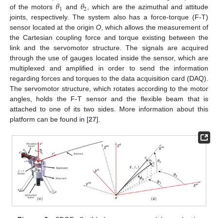
𝜃
𝜃
1
2
of the motors
and
, which are the azimuthal and attitude
joints, respectively. The system also has a force-torque (F-T)
sensor located at the origin
O
, which allows the measurement of
the Cartesian coupling force and torque existing between the
link and the servomotor structure. The signals are acquired
through the use of gauges located inside the sensor, which are
multiplexed and amplified in order to send the information
regarding forces and torques to the data acquisition card (DAQ).
The servomotor structure, which rotates according to the motor
angles, holds the F-T sensor and the flexible beam that is
attached to one of its two sides. More information about this
platform can be found in [
27
].