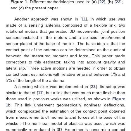
Figure 1.
Different methodologies used in: (
a
) [
22
], (
b
) [
23
];
and (
c
) the present paper.
Another approach was shown in [
11
], in which use was
made of a sensing antenna composed of a flexible link, two
rotational motors that generated 3D movements, joint position
sensors installed in the motors and a six-axis force/moment
sensor placed at the base of the link. The basic idea is that the
contact point of the antenna can be determined as the quotient
between the measured moment and force. This paper made
corrections to this estimator, taking into account gravity and
1
%
lateral slip. Three active motions are needed in order to obtain
5
%
contact point estimations with relative errors of between
and
of the length of the antenna.
A sensing whisker was implemented in [
23
]. Its setup was
similar to that of [
11
], but a link that was much more flexible than
those used in previous works was utilized, as shown in
Figure
1
b. This link underwent geometrically nonlinear deflections,
which complicated the estimation of the contact point obtained
from measurements of moments and forces at the base of the
whisker. The nonlinear model of elastica was used, which was
numerically reproduced in 3D. Experiments concerning contact