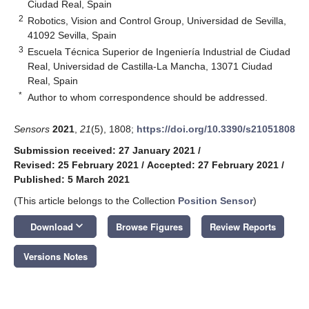
Ciudad Real, Spain
2
Robotics, Vision and Control Group, Universidad de Sevilla,
41092 Sevilla, Spain
3
Escuela Técnica Superior de Ingeniería Industrial de Ciudad
Real, Universidad de Castilla-La Mancha, 13071 Ciudad
Real, Spain
*
Author to whom correspondence should be addressed.
Sensors
2021
,
21
(5), 1808;
https://doi.org/10.3390/s21051808
Submission received: 27 January 2021
/
Revised: 25 February 2021
/
Accepted: 27 February 2021
/
Published: 5 March 2021
(This article belongs to the Collection
Position Sensor
)
keyboard_arrow_down
Download
Browse Figures
Review Reports
Versions Notes