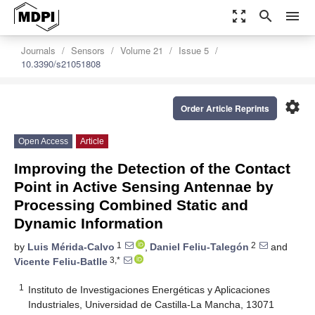
zoom_out_map
search
menu
Journals
Sensors
Volume 21
Issue 5
10.3390/s21051808
settings
Order Article Reprints
Open Access
Article
Improving the Detection of the Contact
Point in Active Sensing Antennae by
Processing Combined Static and
Dynamic Information
1
2
by
Luis Mérida-Calvo
,
Daniel Feliu-Talegón
and
3,*
Vicente Feliu-Batlle
1
Instituto de Investigaciones Energéticas y Aplicaciones
Industriales, Universidad de Castilla-La Mancha, 13071