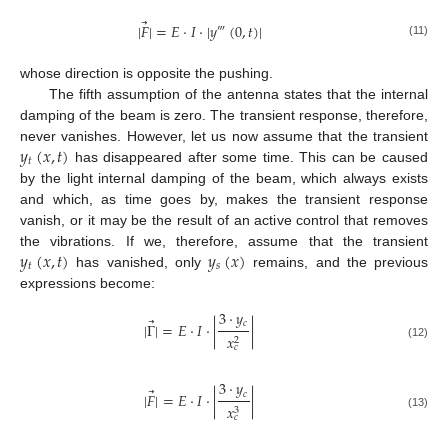
⃗
|
𝐹
|
=
𝐸
·
𝐼
·
|
𝑦
(
0
,
𝑡
)
|
‴
(11)
whose direction is opposite the pushing.
The fifth assumption of the antenna states that the internal
damping of the beam is zero. The transient response, therefore,
𝑦
(
𝑥
,
𝑡
)
never vanishes. However, let us now assume that the transient
𝑡
has disappeared after some time. This can be caused
by the light internal damping of the beam, which always exists
and which, as time goes by, makes the transient response
vanish, or it may be the result of an active control that removes
𝑦
(
𝑥
,
𝑡
)
𝑦
(
𝑥
)
the vibrations. If we, therefore, assume that the transient
𝑡
𝑠
has vanished, only
remains, and the previous
expressions become:
3
·
𝑦
⃗
𝑐
|
Γ
|
=
𝐸
·
𝐼
·
|
|
𝑥
2
(12)
𝑐
3
·
𝑦
⃗
𝑐
|
𝐹
|
=
𝐸
·
𝐼
·
|
|
𝑥
3
(13)
𝑐