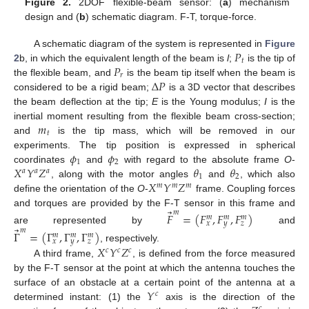
Figure 2.
2DOF flexible-beam sensor: (
a
) mechanism
design and (
b
) schematic diagram. F-T, torque-force.
𝑃
A schematic diagram of the system is represented in
Figure
𝑡
𝑃
2
b, in which the equivalent length of the beam is
l
;
is the tip of
𝑟
Δ
𝑃
the flexible beam, and
is the beam tip itself when the beam is
considered to be a rigid beam;
is a 3D vector that describes
the beam deflection at the tip;
E
is the Young modulus;
I
is the
𝑚
inertial moment resulting from the flexible beam cross-section;
𝑡
and
is the tip mass, which will be removed in our
𝜙
𝜙
experiments. The tip position is expressed in spherical
1
2
𝑋
𝑌
𝑍
𝜃
𝜃
coordinates
and
with regard to the absolute frame
O
-
𝑎
𝑎
𝑎
1
2
𝑋
𝑌
𝑍
, along with the motor angles
and
, which also
𝑚
𝑚
𝑚
define the orientation of the
O
-
frame. Coupling forces
⃗
and torques are provided by the F-T sensor in this frame and
𝑚
𝐹
=
(
𝐹
,
𝐹
,
𝐹
)
𝑚
𝑚
𝑚
𝑥
𝑦
𝑧
⃗
are represented by
and
𝑚
Γ
=
(
Γ
,
Γ
,
Γ
)
𝑚
𝑚
𝑚
𝑥
𝑦
𝑧
𝑋
𝑌
𝑍
, respectively.
𝑐
𝑐
𝑐
A third frame,
, is defined from the force measured
by the F-T sensor at the point at which the antenna touches the
𝑌
surface of an obstacle at a certain point of the antenna at a
𝑐
determined instant: (1) the
axis is the direction of the
𝑐