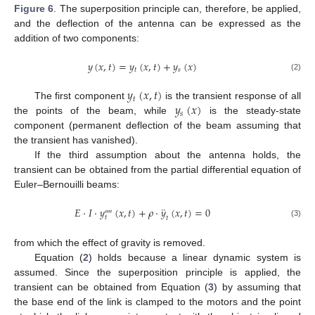
Figure 6
. The superposition principle can, therefore, be applied,
and the deflection of the antenna can be expressed as the
addition of two components:
𝑦
(
𝑥
,
𝑡
)
=
𝑦
(
𝑥
,
𝑡
)
+
𝑦
(
𝑥
)
𝑡
𝑠
(2)
𝑦
(
𝑥
,
𝑡
)
𝑡
𝑦
(
𝑥
)
The first component
is the transient response of all
𝑠
the points of the beam, while
is the steady-state
component (permanent deflection of the beam assuming that
the transient has vanished).
If the third assumption about the antenna holds, the
transient can be obtained from the partial differential equation of
Euler–Bernouilli beams:
¨
𝐸
·
𝐼
·
𝑦
(
𝑥
,
𝑡
)
+
𝜌
·
𝑦
(
𝑥
,
𝑡
)
=
0
⁗
𝑡
𝑡
(3)
from which the effect of gravity is removed.
Equation (
2
) holds because a linear dynamic system is
assumed. Since the superposition principle is applied, the
transient can be obtained from Equation (
3
) by assuming that
the base end of the link is clamped to the motors and the point