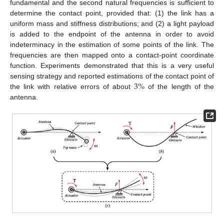
fundamental and the second natural frequencies is sufficient to
determine the contact point, provided that: (1) the link has a
uniform mass and stiffness distributions; and (2) a light payload
is added to the endpoint of the antenna in order to avoid
indeterminacy in the estimation of some points of the link. The
frequencies are then mapped onto a contact-point coordinate
function. Experiments demonstrated that this is a very useful
3
%
sensing strategy and reported estimations of the contact point of
the link with relative errors of about
of the length of the
antenna.