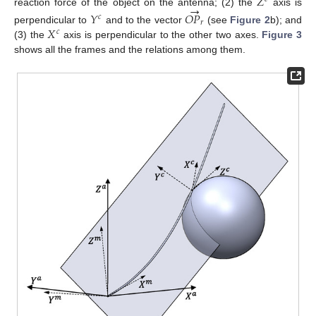
𝑍
→
reaction force of the object on the antenna; (2) the
axis is
𝑌
𝑂
𝑃
𝑐
𝑟
𝑋
perpendicular to
and to the vector
(see
Figure 2
b); and
𝑐
(3) the
axis is perpendicular to the other two axes.
Figure 3
shows all the frames and the relations among them.