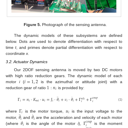
Figure 5.
Photograph of the sensing antenna.
The dynamic models of these subsystems are defined
below. Dots are used to denote differentiation with respect to
time
t
, and primes denote partial differentiation with respect to
coordinate
x
.
3.2. Actuator Dynamics
Our 2DOF sensing antenna is moved by two DC motors
𝑖
=
1
,
2
with high ratio reduction gears. The dynamic model of each
1
:
𝑛
motor
i
(
is the azimuthal or attitude joint) with a
𝑖
reduction gear of ratio
is provided by:
¨
˙
Γ
=
𝑛
·
𝐾
·
𝑢
=
𝐽
·
𝜃
+
𝜈
·
𝜃
+
Γ
+
Γ
𝑐
𝑜
𝑢
𝑝
𝑛
𝑙
𝑐
𝑖
𝑖
𝑚
𝑖
𝑖
𝑖
𝑖
𝑖
𝑖
𝑖
𝑖
(1)
Γ
𝑢
𝑖
𝑖
¨
˙
𝜃
𝜃
where
is the motor torque,
is the input voltage to the
𝑖
𝑖
𝜃
Γ
motor,
and
are the acceleration and velocity of each motor
𝑐
𝑜
𝑢
𝑝
𝑖
𝑖
(where
is the angle of the motor
i
),
is the moment