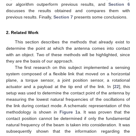
our algorithm outperform previous results, and
Section 6
discusses the results obtained and compares them with
previous results. Finally,
Section 7
presents some conclusions.
2. Related Work
This section describes the methods that already exist to
determine the point at which the antenna comes into contact
with an object. Two of these methods will be highlighted, since
they are the basis of our approach.
The first research on this subject implemented a sensing
system composed of a flexible link that moved on a horizontal
plane, a torque sensor, a joint position sensor, a rotational
actuator and a payload at the tip end of the link. In [
22
], this
setup was used to determine the contact point of the antenna by
measuring the lowest natural frequencies of the oscillations of
the link during contact mode. A schematic representation of this
methodology is shown in
Figure 1
a. It was proven that the
contact position cannot be determined if only the fundamental
natural frequency of the beam is taken into consideration. It was
subsequently shown that the information regarding the