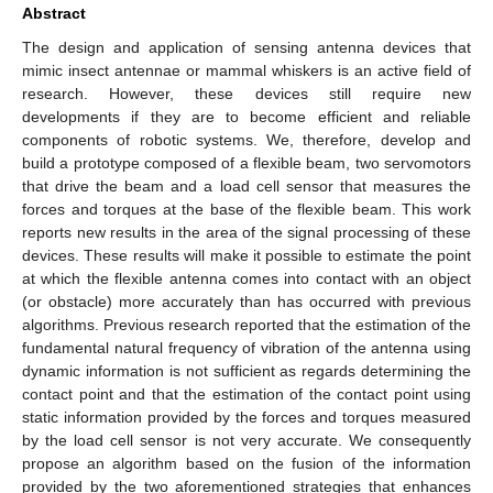
Abstract
The design and application of sensing antenna devices that
mimic insect antennae or mammal whiskers is an active field of
research. However, these devices still require new
developments if they are to become efficient and reliable
components of robotic systems. We, therefore, develop and
build a prototype composed of a flexible beam, two servomotors
that drive the beam and a load cell sensor that measures the
forces and torques at the base of the flexible beam. This work
reports new results in the area of the signal processing of these
devices. These results will make it possible to estimate the point
at which the flexible antenna comes into contact with an object
(or obstacle) more accurately than has occurred with previous
algorithms. Previous research reported that the estimation of the
fundamental natural frequency of vibration of the antenna using
dynamic information is not sufficient as regards determining the
contact point and that the estimation of the contact point using
static information provided by the forces and torques measured
by the load cell sensor is not very accurate. We consequently
propose an algorithm based on the fusion of the information
provided by the two aforementioned strategies that enhances