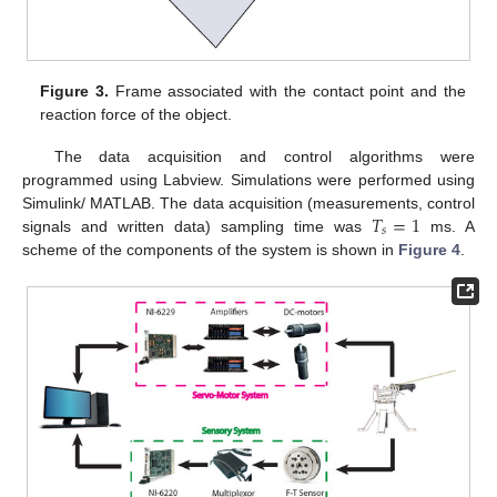
Figure 3.
Frame associated with the contact point and the
reaction force of the object.
The data acquisition and control algorithms were
programmed using Labview. Simulations were performed using
𝑇
=
1
Simulink/ MATLAB. The data acquisition (measurements, control
𝑠
signals and written data) sampling time was
ms. A
scheme of the components of the system is shown in
Figure 4
.