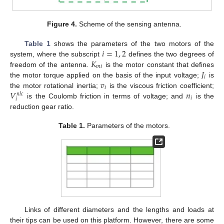
Figure 4.
Scheme of the sensing antenna.
𝑖
=
1
,
2
Table 1
shows the parameters of the two motors of the
𝐾
system, where the subscript
defines the two degrees of
𝑚
𝑖
𝐽
freedom of the antenna.
is the motor constant that defines
𝑖
𝑣
the motor torque applied on the basis of the input voltage;
is
𝑖
𝑉
𝑛
the motor rotational inertia;
is the viscous friction coefficient;
𝑛
𝑙
𝑐
𝑖
𝑖
is the Coulomb friction in terms of voltage; and
is the
reduction gear ratio.
Table 1.
Parameters of the motors.
Links of different diameters and the lengths and loads at
their tips can be used on this platform. However, there are some