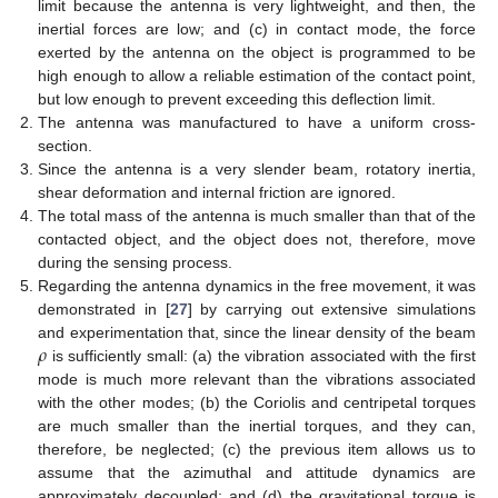
limit because the antenna is very lightweight, and then, the
inertial forces are low; and (c) in contact mode, the force
exerted by the antenna on the object is programmed to be
high enough to allow a reliable estimation of the contact point,
but low enough to prevent exceeding this deflection limit.
The antenna was manufactured to have a uniform cross-
section.
Since the antenna is a very slender beam, rotatory inertia,
shear deformation and internal friction are ignored.
The total mass of the antenna is much smaller than that of the
contacted object, and the object does not, therefore, move
during the sensing process.
Regarding the antenna dynamics in the free movement, it was
demonstrated in [
27
] by carrying out extensive simulations
𝜌
and experimentation that, since the linear density of the beam
is sufficiently small: (a) the vibration associated with the first
mode is much more relevant than the vibrations associated
with the other modes; (b) the Coriolis and centripetal torques
are much smaller than the inertial torques, and they can,
therefore, be neglected; (c) the previous item allows us to
assume that the azimuthal and attitude dynamics are
approximately decoupled; and (d) the gravitational torque is