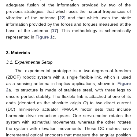
adequate fusion of the information provided by two of the
previous strategies: that which uses the natural frequencies of
vibration of the antenna [
22
] and that which uses the static
information provided by the forces and torques measured at the
base of the antenna [
17
]. This methodology is schematically
represented in
Figure 1
c.
3. Materials
3.1. Experimental Setup
The experimental prototype is a two-degrees-of-freedom
(2DOF) robotic system with a single flexible link, which is used
as a sensing antenna in haptics applications, shown in
Figure
2
a. Its structure is made of stainless steel, with three legs to
ensure perfect stability. The flexible link is attached at one of its
ends (denoted as the absolute origin
O
) to two direct current
(DC) mini-servo actuator PMA-5A motor sets that include
harmonic drive reduction gears. One servo-motor rotates the
system with azimuthal movements, whereas the other rotates
the system with elevation movements. These DC motors have
incremental optical encoders that measure the angular position