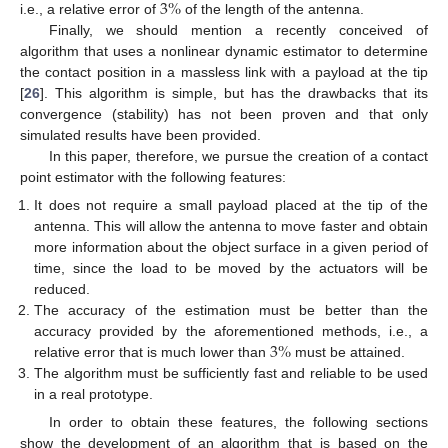
3
%
i.e., a relative error of
of the length of the antenna.
Finally, we should mention a recently conceived of
algorithm that uses a nonlinear dynamic estimator to determine
the contact position in a massless link with a payload at the tip
[
26
]. This algorithm is simple, but has the drawbacks that its
convergence (stability) has not been proven and that only
simulated results have been provided.
In this paper, therefore, we pursue the creation of a contact
point estimator with the following features:
It does not require a small payload placed at the tip of the
antenna. This will allow the antenna to move faster and obtain
more information about the object surface in a given period of
time, since the load to be moved by the actuators will be
reduced.
The accuracy of the estimation must be better than the
3
%
accuracy provided by the aforementioned methods, i.e., a
relative error that is much lower than
must be attained.
The algorithm must be sufficiently fast and reliable to be used
in a real prototype.
In order to obtain these features, the following sections
show the development of an algorithm that is based on the