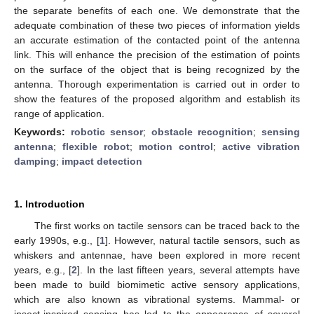
the separate benefits of each one. We demonstrate that the
adequate combination of these two pieces of information yields
an accurate estimation of the contacted point of the antenna
link. This will enhance the precision of the estimation of points
on the surface of the object that is being recognized by the
antenna. Thorough experimentation is carried out in order to
show the features of the proposed algorithm and establish its
range of application.
Keywords:
robotic sensor
;
obstacle recognition
;
sensing
antenna
;
flexible robot
;
motion control
;
active vibration
damping
;
impact detection
1. Introduction
The first works on tactile sensors can be traced back to the
early 1990s, e.g., [
1
]. However, natural tactile sensors, such as
whiskers and antennae, have been explored in more recent
years, e.g., [
2
]. In the last fifteen years, several attempts have
been made to build biomimetic active sensory applications,
which are also known as vibrational systems. Mammal- or
insect-inspired sensing has led to the appearance of several