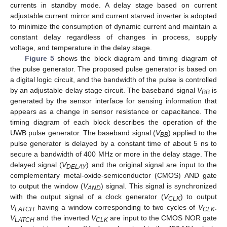
currents in standby mode. A delay stage based on current
adjustable current mirror and current starved inverter is adopted
to minimize the consumption of dynamic current and maintain a
constant delay regardless of changes in process, supply
voltage, and temperature in the delay stage.
Figure 5
shows the block diagram and timing diagram of
the pulse generator. The proposed pulse generator is based on
a digital logic circuit, and the bandwidth of the pulse is controlled
by an adjustable delay stage circuit. The baseband signal
V
is
BB
generated by the sensor interface for sensing information that
appears as a change in sensor resistance or capacitance. The
timing diagram of each block describes the operation of the
UWB pulse generator. The baseband signal (
V
) applied to the
BB
pulse generator is delayed by a constant time of about 5 ns to
secure a bandwidth of 400 MHz or more in the delay stage. The
delayed signal (
V
) and the original signal are input to the
DELAY
complementary metal-oxide-semiconductor (CMOS) AND gate
to output the window (
V
) signal. This signal is synchronized
AND
with the output signal of a clock generator (
V
) to output
CLK
V
having a window corresponding to two cycles of
V
.
LATCH
CLK
V
and the inverted
V
are input to the CMOS NOR gate
LATCH
CLK