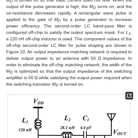
D
output of the pulse generator is high, the
M
turns on, and the
D
on-resistance decreases rapidly. A rectangular wave pulse is
applied to the gate of
M
by a pulse generator to increase
D
power efficiency. The second-order LC band-pass filter is
configured off-chip to satisfy the output spectrum mask. For
L
,
1
a 120 nH off-chip inductor is used. The component values of the
off-chip second-order LC filter for pulse shaping are shown in
Figure 10. An output impedance matching network is required to
deliver output power to an antenna with 50 Ω impedance. In
order to eliminate the off-chip matching network, the width of the
M
is optimized so that the output impedance of the switching
D
amplifier is 50 Ω while satisfying the output power required when
the switching transistor
M
is turned on.
D