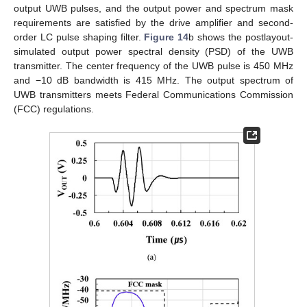
output UWB pulses, and the output power and spectrum mask
requirements are satisfied by the drive amplifier and second-
order LC pulse shaping filter.
Figure 14
b shows the postlayout-
simulated output power spectral density (PSD) of the UWB
transmitter. The center frequency of the UWB pulse is 450 MHz
and −10 dB bandwidth is 415 MHz. The output spectrum of
UWB transmitters meets Federal Communications Commission
(FCC) regulations.