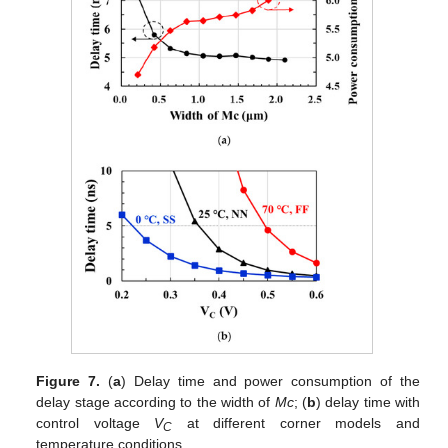
Figure 7.
(
a
) Delay time and power consumption of the
delay stage according to the width of
Mc
; (
b
) delay time with
control voltage
V
at different corner models and
C
temperature conditions.