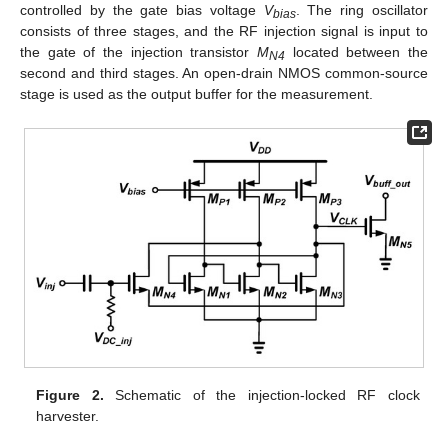
controlled by the gate bias voltage
V
. The ring oscillator
bias
consists of three stages, and the RF injection signal is input to
the gate of the injection transistor
M
located between the
N4
second and third stages. An open-drain NMOS common-source
stage is used as the output buffer for the measurement.
Figure 2.
Schematic of the injection-locked RF clock
harvester.