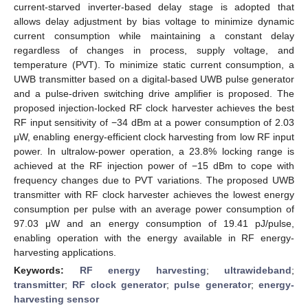
current-starved inverter-based delay stage is adopted that
allows delay adjustment by bias voltage to minimize dynamic
current consumption while maintaining a constant delay
regardless of changes in process, supply voltage, and
temperature (PVT). To minimize static current consumption, a
UWB transmitter based on a digital-based UWB pulse generator
and a pulse-driven switching drive amplifier is proposed. The
proposed injection-locked RF clock harvester achieves the best
RF input sensitivity of −34 dBm at a power consumption of 2.03
μW, enabling energy-efficient clock harvesting from low RF input
power. In ultralow-power operation, a 23.8% locking range is
achieved at the RF injection power of −15 dBm to cope with
frequency changes due to PVT variations. The proposed UWB
transmitter with RF clock harvester achieves the lowest energy
consumption per pulse with an average power consumption of
97.03 μW and an energy consumption of 19.41 pJ/pulse,
enabling operation with the energy available in RF energy-
harvesting applications.
Keywords:
RF energy harvesting
;
ultrawideband
;
transmitter
;
RF clock generator
;
pulse generator
;
energy-
harvesting sensor