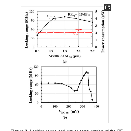
Figure 3.
Locking range and power consumption of the RF