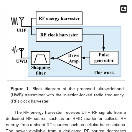
Figure 1.
Block diagram of the proposed ultrawideband
(UWB) transmitter with the injection-locked radio frequency
(RF) clock harvester.
The RF energy harvester receives UHF RF signals from a
dedicated RF source such as an RFID reader or collects RF
energy from ambient RF sources such as cellular base stations.
The power available from a dedicated RF source decreases