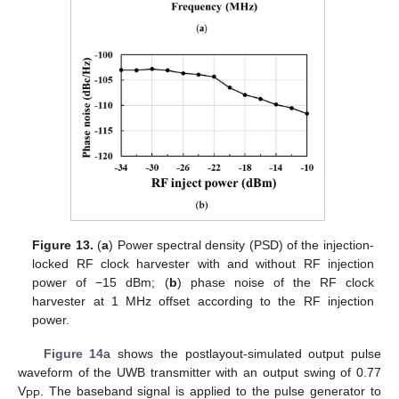
Figure 13.
(
a
) Power spectral density (PSD) of the injection-
locked RF clock harvester with and without RF injection
power of −15 dBm; (
b
) phase noise of the RF clock
harvester at 1 MHz offset according to the RF injection
power.
Figure 14
a shows the postlayout-simulated output pulse
waveform of the UWB transmitter with an output swing of 0.77
V
. The baseband signal is applied to the pulse generator to
PP