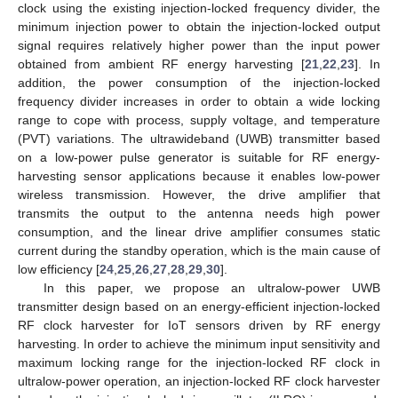
clock using the existing injection-locked frequency divider, the
minimum injection power to obtain the injection-locked output
signal requires relatively higher power than the input power
obtained from ambient RF energy harvesting [
21
,
22
,
23
]. In
addition, the power consumption of the injection-locked
frequency divider increases in order to obtain a wide locking
range to cope with process, supply voltage, and temperature
(PVT) variations. The ultrawideband (UWB) transmitter based
on a low-power pulse generator is suitable for RF energy-
harvesting sensor applications because it enables low-power
wireless transmission. However, the drive amplifier that
transmits the output to the antenna needs high power
consumption, and the linear drive amplifier consumes static
current during the standby operation, which is the main cause of
low efficiency [
24
,
25
,
26
,
27
,
28
,
29
,
30
].
In this paper, we propose an ultralow-power UWB
transmitter design based on an energy-efficient injection-locked
RF clock harvester for IoT sensors driven by RF energy
harvesting. In order to achieve the minimum input sensitivity and
maximum locking range for the injection-locked RF clock in
ultralow-power operation, an injection-locked RF clock harvester