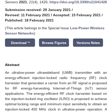
Sensors
2021
,
21
(4), 1426;
https://doi.org/10.3390/s21041426
Submission received: 29 January 2021
/
Revised: 11 February 2021
/
Accepted: 15 February 2021
/
Published: 18 February 2021
(This article belongs to the Special Issue
Low-Power Wireless
Sensor Networks
)
keyboard_arrow_down
Download
Browse Figures
Versions Notes
Abstract
An ultralow-power ultrawideband (UWB) transmitter with an
energy-efficient injection-locked radio frequency (RF) clock
harvester that generates a carrier from an RF signal is proposed
for RF energy-harvesting Internet-of-Things (IoT) sensor
applications. The energy-efficient RF clock harvester based on
the injection-locked ring oscillator (ILRO) is proposed to achieve
optimal locking range and minimum input sensitivity to obtain an
injection-locked 450 MHz clock in ultralow-power operation. A