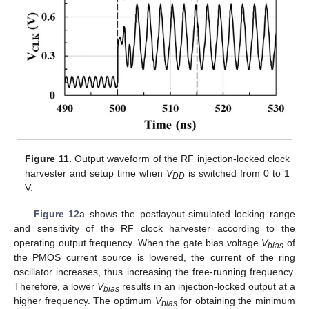
Figure 11.
Output waveform of the RF injection-locked clock
harvester and setup time when
V
is switched from 0 to 1
DD
V.
Figure 12
a shows the postlayout-simulated locking range
and sensitivity of the RF clock harvester according to the
operating output frequency. When the gate bias voltage
V
of
bias
the PMOS current source is lowered, the current of the ring
oscillator increases, thus increasing the free-running frequency.
Therefore, a lower
V
results in an injection-locked output at a
bias
higher frequency. The optimum
V
for obtaining the minimum
bias