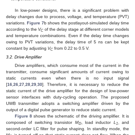
In low-power designs, there is a significant problem with
delay changes due to process, voltage, and temperature (PVT)
variations.
Figure 7
b shows the postlayout-simulated delay time
according to the
V
of the delay stage at different corner models
C
and temperature combinations. Even if the delay time changes
owing to PVT variations, the delay time of 5 ns can be kept
constant by adjusting
V
from 0.22 to 0.5 V.
C
3.2. Drive Amplifier
Drive amplifiers, which consume most of the current in the
transmitter, consume significant amounts of current owing to
static currents even when there is no input signal
[
16
,
26
,
27
,
28
,
29
,
30
]. Therefore, it is necessary to reduce the
static current of the drive amplifier for the design of low-power
sensor interfaces with duty-cycling operation. The proposed
UWB transmitter adopts a switching amplifier driven by the
output of a digital pulse generator to reduce static current.
Figure 8
shows the schematic of the driving amplifier. It is
composed of switching transistor
M
, load inductor
L
, and
D
1
second-order LC filter for pulse shaping. In standby mode, the
M
is turned off so that static current does not flow. When the