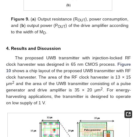
Figure 9.
(
a
) Output resistance (R
), power consumption,
OUT
and (
b
) output power (P
) of the drive amplifier according
OUT
to the width of M
.
D
4. Results and Discussion
The proposed UWB transmitter with injection-locked RF
clock harvester was designed in 65 nm CMOS process.
Figure
10
shows a chip layout of the proposed UWB transmitter with RF
clock harvester. The area of the RF clock harvester is 13 × 15
2
μm
and the area of the UWB transmitter consisting of a pulse
2
generator and drive amplifier is 35 × 20 μm
. For energy-
harvesting applications, the transmitter is designed to operate
on low supply of 1 V.