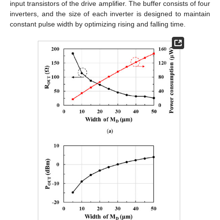
input transistors of the drive amplifier. The buffer consists of four
inverters, and the size of each inverter is designed to maintain
constant pulse width by optimizing rising and falling time.