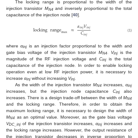
The locking range is proportional to the width of the
injection transistor
M
and inversely proportional to the total
N4
capacitance of the injection node [
40
].
𝛼
𝑉
𝑖
𝑛
𝑗
𝑖
𝑛
𝑗
locking
range
≈
𝐶
max
𝑖
𝑛
𝑗
(1)
where
α
is an injection factor proportional to the width and
inj
gate bias voltage of the injection transistor
M
.
V
is the
N4
inj
magnitude of the RF injection voltage and
C
is the total
inj
capacitance of the injection node. In order to enable locking
operation even at low RF injection power, it is necessary to
increase
α
without increasing
V
.
inj
inj
As the width of the injection transistor
M
increases,
α
N4
inj
increases, but the injection node capacitance
C
also
inj
increases. There is a design trade-off between the width of
M
N4
and the locking range. Therefore, in order to obtain the
maximum locking range, it is necessary to design the width of
M
as an optimal value. Moreover, as the gate bias voltage
N4
V
of the injection transistor increases,
α
increases and
DC_inj
inj
the locking range increases. However, the output resistance of
the injection transistor decreases in inverse proportion to