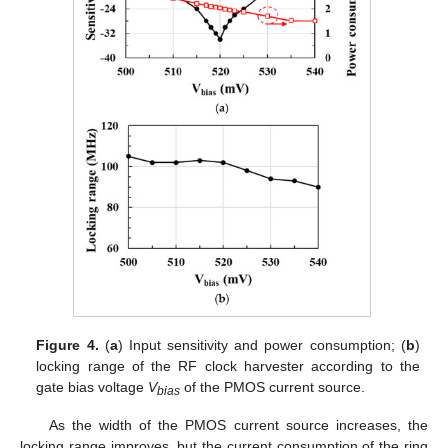
Figure 4.
(
a
) Input sensitivity and power consumption; (
b
)
locking range of the RF clock harvester according to the
gate bias voltage
V
of the PMOS current source.
bias
As the width of the PMOS current source increases, the
locking range improves, but the current consumption of the ring