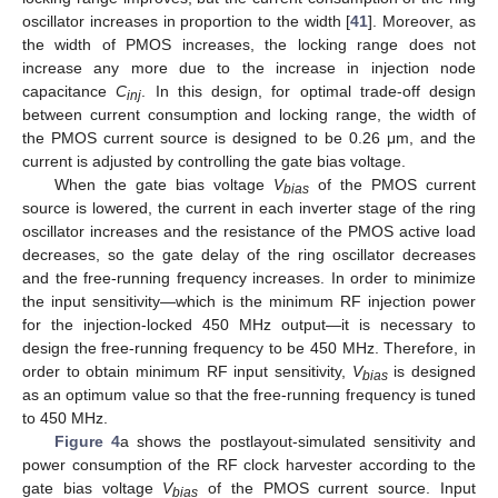
oscillator increases in proportion to the width [
41
]. Moreover, as
the width of PMOS increases, the locking range does not
increase any more due to the increase in injection node
capacitance
C
. In this design, for optimal trade-off design
inj
between current consumption and locking range, the width of
the PMOS current source is designed to be 0.26 μm, and the
current is adjusted by controlling the gate bias voltage.
When the gate bias voltage
V
of the PMOS current
bias
source is lowered, the current in each inverter stage of the ring
oscillator increases and the resistance of the PMOS active load
decreases, so the gate delay of the ring oscillator decreases
and the free-running frequency increases. In order to minimize
the input sensitivity—which is the minimum RF injection power
for the injection-locked 450 MHz output—it is necessary to
design the free-running frequency to be 450 MHz. Therefore, in
order to obtain minimum RF input sensitivity,
V
is designed
bias
as an optimum value so that the free-running frequency is tuned
to 450 MHz.
Figure 4
a shows the postlayout-simulated sensitivity and
power consumption of the RF clock harvester according to the
gate bias voltage
V
of the PMOS current source. Input
bias