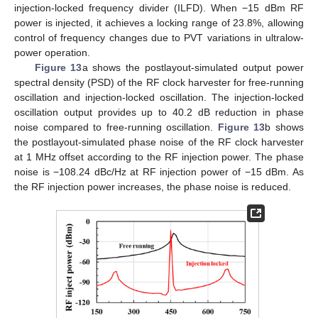
injection-locked frequency divider (ILFD). When −15 dBm RF
power is injected, it achieves a locking range of 23.8%, allowing
control of frequency changes due to PVT variations in ultralow-
power operation.
Figure 13
a shows the postlayout-simulated output power
spectral density (PSD) of the RF clock harvester for free-running
oscillation and injection-locked oscillation. The injection-locked
oscillation output provides up to 40.2 dB reduction in phase
noise compared to free-running oscillation.
Figure 13
b shows
the postlayout-simulated phase noise of the RF clock harvester
at 1 MHz offset according to the RF injection power. The phase
noise is −108.24 dBc/Hz at RF injection power of −15 dBm. As
the RF injection power increases, the phase noise is reduced.