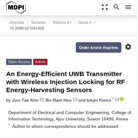
zoom_out_map
search
menu
Journals
Sensors
Volume 21
Issue 4
10.3390/s21041426
settings
Order Article Reprints
Open Access
Article
An Energy-Efficient UWB Transmitter
with Wireless Injection Locking for RF
Energy-Harvesting Sensors
*
by
Jun-Tae Kim
,
Bo-Ram Heo
and
Ickjin Kwon
Department of Electrical and Computer Engineering, College of
Information Technology, Ajou University, Suwon 16499, Korea
*
Author to whom correspondence should be addressed.