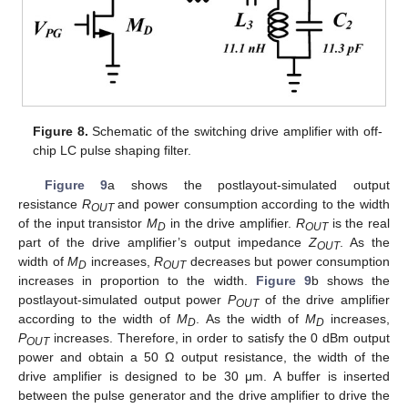
Figure 8.
Schematic of the switching drive amplifier with off-
chip LC pulse shaping filter.
Figure 9
a shows the postlayout-simulated output
resistance
R
and power consumption according to the width
OUT
of the input transistor
M
in the drive amplifier.
R
is the real
D
OUT
part of the drive amplifier’s output impedance
Z
. As the
OUT
width of
M
increases,
R
decreases but power consumption
D
OUT
increases in proportion to the width.
Figure 9
b shows the
postlayout-simulated output power
P
of the drive amplifier
OUT
according to the width of
M
. As the width of
M
increases,
D
D
P
increases. Therefore, in order to satisfy the 0 dBm output
OUT
power and obtain a 50 Ω output resistance, the width of the
drive amplifier is designed to be 30 μm. A buffer is inserted
between the pulse generator and the drive amplifier to drive the