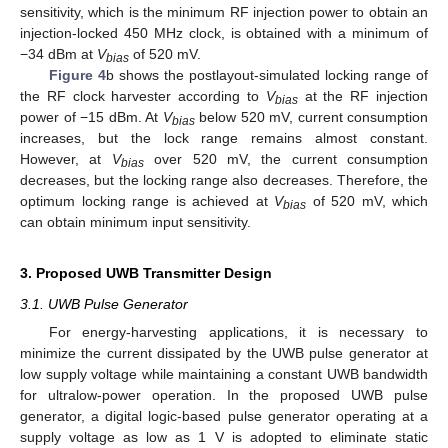
sensitivity, which is the minimum RF injection power to obtain an
injection-locked 450 MHz clock, is obtained with a minimum of
−34 dBm at
V
of 520 mV.
bias
Figure 4
b shows the postlayout-simulated locking range of
the RF clock harvester according to
V
at the RF injection
bias
power of −15 dBm. At
V
below 520 mV, current consumption
bias
increases, but the lock range remains almost constant.
However, at
V
over 520 mV, the current consumption
bias
decreases, but the locking range also decreases. Therefore, the
optimum locking range is achieved at
V
of 520 mV, which
bias
can obtain minimum input sensitivity.
3. Proposed UWB Transmitter Design
3.1. UWB Pulse Generator
For energy-harvesting applications, it is necessary to
minimize the current dissipated by the UWB pulse generator at
low supply voltage while maintaining a constant UWB bandwidth
for ultralow-power operation. In the proposed UWB pulse
generator, a digital logic-based pulse generator operating at a
supply voltage as low as 1 V is adopted to eliminate static