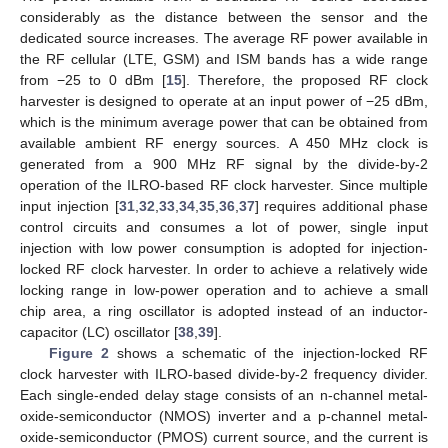
considerably as the distance between the sensor and the
dedicated source increases. The average RF power available in
the RF cellular (LTE, GSM) and ISM bands has a wide range
from −25 to 0 dBm [
15
]. Therefore, the proposed RF clock
harvester is designed to operate at an input power of −25 dBm,
which is the minimum average power that can be obtained from
available ambient RF energy sources. A 450 MHz clock is
generated from a 900 MHz RF signal by the divide-by-2
operation of the ILRO-based RF clock harvester. Since multiple
input injection [
31
,
32
,
33
,
34
,
35
,
36
,
37
] requires additional phase
control circuits and consumes a lot of power, single input
injection with low power consumption is adopted for injection-
locked RF clock harvester. In order to achieve a relatively wide
locking range in low-power operation and to achieve a small
chip area, a ring oscillator is adopted instead of an inductor-
capacitor (LC) oscillator [
38
,
39
].
Figure 2
shows a schematic of the injection-locked RF
clock harvester with ILRO-based divide-by-2 frequency divider.
Each single-ended delay stage consists of an n-channel metal-
oxide-semiconductor (NMOS) inverter and a p-channel metal-
oxide-semiconductor (PMOS) current source, and the current is