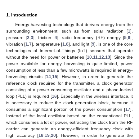
1. Introduction
Energy-harvesting technology that derives energy from the
surrounding environment, such as from solar radiation [
1
],
pressure [
2
,
3
], friction [
4
], radio frequency (RF) energy [
5
,
6
],
vibration [
1
,
7
], temperature [
1
,
8
], and light [
9
], is one of the core
technologies of Internet-of-Things (IoT) sensors that operate
without the need for power or batteries [
10
,
11
,
12
,
13
]. Since the
power available for energy harvesting is quite limited, power
consumption of less than a few microwatts is required in energy-
harvesting circuits [
14
,
15
]. However, in order to generate the
reference clock required for the transmitter, a clock generator
consisting of a power-consuming oscillator and a phase-locked
loop (PLL) is required [
16
]. Especially in the wireless interface, it
is necessary to reduce the clock generation block, because it
consumes a significant portion of the power consumption [
17
].
Instead of the local oscillator based on the conventional PLL,
which consumes a lot of power, extracting the clock from the RF
carrier can generate an energy-efficient frequency clock with
high accuracy [
18
,
19
,
20
]. However, in order to generate the