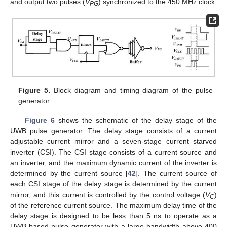
and output two pulses (
V
) synchronized to the 450 MHz clock.
PG
Figure 5.
Block diagram and timing diagram of the pulse
generator.
Figure 6
shows the schematic of the delay stage of the
UWB pulse generator. The delay stage consists of a current
adjustable current mirror and a seven-stage current starved
inverter (CSI). The CSI stage consists of a current source and
an inverter, and the maximum dynamic current of the inverter is
determined by the current source [
42
]. The current source of
each CSI stage of the delay stage is determined by the current
mirror, and this current is controlled by the control voltage (
V
)
C
of the reference current source. The maximum delay time of the
delay stage is designed to be less than 5 ns to operate as a
UWB-based pulse generator with a large bandwidth above 400