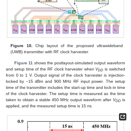
Figure 10.
Chip layout of the proposed ultrawideband
(UWB) transmitter with RF clock harvester.
Figure 11
shows the postlayout-simulated output waveform
and setup time of the RF clock harvester when
V
is switched
DD
from 0 to 1 V. Output signal of the clock harvester is injection-
locked by −15 dBm and 900 MHz RF input power. The setup
time of the transmitter includes the start-up time and lock-in time
of the clock harvester. The setup time is measured as the time
taken to obtain a stable 450 MHz output waveform after
V
is
DD
applied, and the measured setup time is 15 ns.
12. May
13. May
14. May
15. May
16. May
17. May
18. May
19. May
20. May
22. May
23. May
24. May
25. May
26. May
27. May
28. May
29. May
30. May
1. Jun
2. Jun
3. Jun
4. Jun
5. Jun
6. Jun
7. Jun
8. Jun
9. Jun
11. Jun
12. Jun
13. Jun
14. Jun
15. Jun
16. Jun
17. Jun
18. Jun
19. Jun
21. Jun
22. Jun
23. Jun
24. Jun
25. Jun
26. Jun
27. Jun
28. Jun
29. Jun
1. Jul
2. Jul
3. Jul
4. Jul
5. Jul
6. Jul
7. Jul
8. Jul
9. Jul
11. Jul
12. Jul
13. Jul
14. Jul
15. Jul
16. Jul
17. Jul
18. Jul
19. Jul
21. Jul
22. Jul
23. Jul
24. Jul
25. Jul
26. Jul
27. Jul
28. Jul
29. Jul
31. Jul
1. Aug
2. Aug
3. Aug
4. Aug
5. Aug
6. Aug
7. Aug
8. Aug