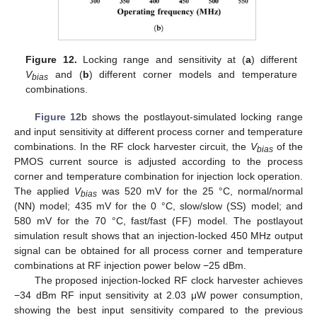
Figure 12.
Locking range and sensitivity at (
a
) different
V
and (
b
) different corner models and temperature
bias
combinations.
Figure 12
b shows the postlayout-simulated locking range
and input sensitivity at different process corner and temperature
combinations. In the RF clock harvester circuit, the
V
of the
bias
PMOS current source is adjusted according to the process
corner and temperature combination for injection lock operation.
The applied
V
was 520 mV for the 25 °C, normal/normal
bias
(NN) model; 435 mV for the 0 °C, slow/slow (SS) model; and
580 mV for the 70 °C, fast/fast (FF) model. The postlayout
simulation result shows that an injection-locked 450 MHz output
signal can be obtained for all process corner and temperature
combinations at RF injection power below −25 dBm.
The proposed injection-locked RF clock harvester achieves
−34 dBm RF input sensitivity at 2.03 μW power consumption,
showing the best input sensitivity compared to the previous