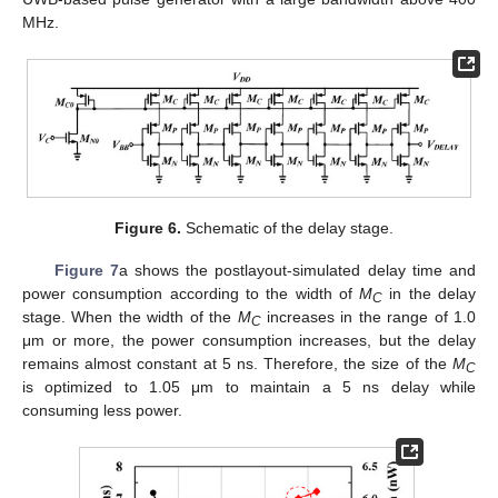
MHz.
Figure 6.
Schematic of the delay stage.
Figure 7
a shows the postlayout-simulated delay time and
power consumption according to the width of
M
in the delay
C
stage. When the width of the
M
increases in the range of 1.0
C
μm or more, the power consumption increases, but the delay
remains almost constant at 5 ns. Therefore, the size of the
M
C
is optimized to 1.05 μm to maintain a 5 ns delay while
consuming less power.