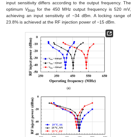
input sensitivity differs according to the output frequency. The
optimum
V
for the 450 MHz output frequency is 520 mV,
bias
achieving an input sensitivity of −34 dBm. A locking range of
23.8% is achieved at the RF injection power of −15 dBm.