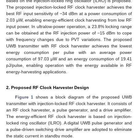
based on the injection-locked ring oscillator (ILRO) is proposed.
The proposed injection-locked RF clock harvester achieves the
best RF input sensitivity of −34 dBm at a power consumption of
2.03 μW, enabling energy-efficient clock harvesting from low RF
input power. In ultralow-power operation, a 23.8% locking range
can be obtained at the RF injection power of −15 dBm to cope
with frequency changes due to PVT variations. The proposed
UWB transmitter with RF clock harvester achieves the lowest
energy consumption per pulse with an average power
consumption of 97.03 μW and an energy consumption of 19.41
pJ/pulse, enabling operation with the energy available in RF
energy-harvesting applications.
2. Proposed RF Clock Harvester Design
Figure 1
shows a block diagram of the proposed UWB
transmitter with injection-locked RF clock harvester. It consists of
an RF clock harvester, a pulse generator, and a drive amplifier.
The energy-efficient RF clock harvester is based on injection-
locked ring oscillator (ILRO). A digital UWB pulse generator and
a pulse-driven switching drive amplifier are adopted to eliminate
the static current in standby mode.