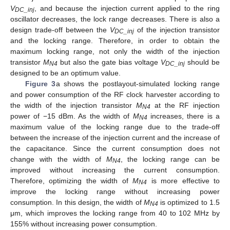
V
, and because the injection current applied to the ring
DC_inj
oscillator decreases, the lock range decreases. There is also a
design trade-off between the
V
of the injection transistor
DC_inj
and the locking range. Therefore, in order to obtain the
maximum locking range, not only the width of the injection
transistor
M
but also the gate bias voltage
V
should be
N4
DC_inj
designed to be an optimum value.
Figure 3
a shows the postlayout-simulated locking range
and power consumption of the RF clock harvester according to
the width of the injection transistor
M
at the RF injection
N4
power of −15 dBm. As the width of
M
increases, there is a
N4
maximum value of the locking range due to the trade-off
between the increase of the injection current and the increase of
the capacitance. Since the current consumption does not
change with the width of
M
, the locking range can be
N4
improved without increasing the current consumption.
Therefore, optimizing the width of
M
is more effective to
N4
improve the locking range without increasing power
consumption. In this design, the width of
M
is optimized to 1.5
N4
μm, which improves the locking range from 40 to 102 MHz by
155% without increasing power consumption.