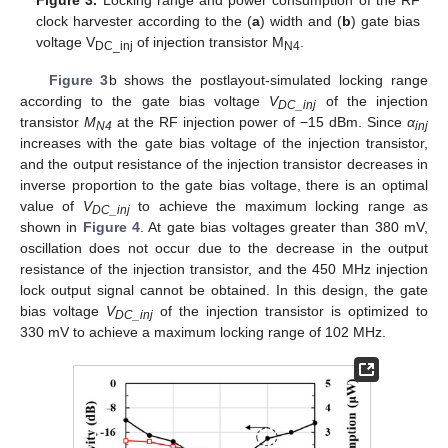
clock harvester according to the (
a
) width and (
b
) gate bias
voltage V
of injection transistor M
.
DC_inj
N4
Figure 3
b shows the postlayout-simulated locking range
according to the gate bias voltage
V
of the injection
DC_inj
transistor
M
at the RF injection power of −15 dBm. Since
α
N4
inj
increases with the gate bias voltage of the injection transistor,
and the output resistance of the injection transistor decreases in
inverse proportion to the gate bias voltage, there is an optimal
value of
V
to achieve the maximum locking range as
DC_inj
shown in
Figure 4
. At gate bias voltages greater than 380 mV,
oscillation does not occur due to the decrease in the output
resistance of the injection transistor, and the 450 MHz injection
lock output signal cannot be obtained. In this design, the gate
bias voltage
V
of the injection transistor is optimized to
DC_inj
330 mV to achieve a maximum locking range of 102 MHz.