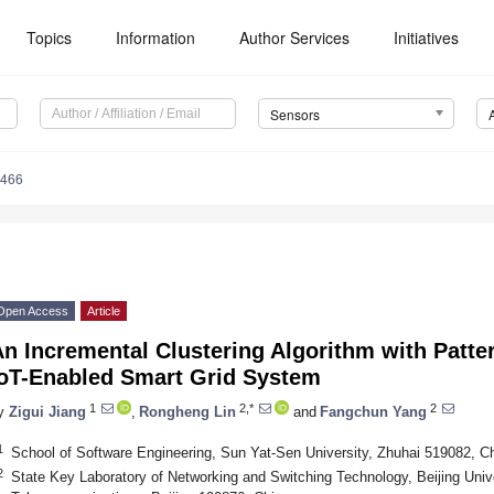
Topics
Information
Author Services
Initiatives
Sensors
6466
Open Access
Article
n Incremental Clustering Algorithm with Patter
IoT-Enabled Smart Grid System
1
2,*
2
y
Zigui Jiang
,
Rongheng Lin
and
Fangchun Yang
1
School of Software Engineering, Sun Yat-Sen University, Zhuhai 519082, C
2
State Key Laboratory of Networking and Switching Technology, Beijing Univ