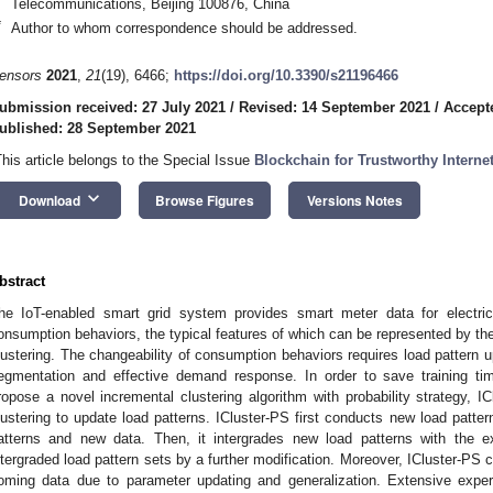
Telecommunications, Beijing 100876, China
*
Author to whom correspondence should be addressed.
ensors
2021
,
21
(19), 6466;
https://doi.org/10.3390/s21196466
ubmission received: 27 July 2021
/
Revised: 14 September 2021
/
Accept
ublished: 28 September 2021
This article belongs to the Special Issue
Blockchain for Trustworthy Interne
keyboard_arrow_down
Download
Browse Figures
Versions Notes
bstract
he IoT-enabled smart grid system provides smart meter data for electric
onsumption behaviors, the typical features of which can be represented by the
lustering. The changeability of consumption behaviors requires load pattern 
egmentation and effective demand response. In order to save training t
ropose a novel incremental clustering algorithm with probability strategy, IC
lustering to update load patterns. ICluster-PS first conducts new load patter
atterns and new data. Then, it intergrades new load patterns with the exi
ntergraded load pattern sets by a further modification. Moreover, ICluster-PS
oming data due to parameter updating and generalization. Extensive expe