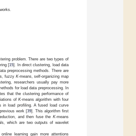
 works.
tering problem. There are two types of
ring [
15
]. In direct clustering, load data
 data preprocessing methods. There are
s, fuzzy
K
-means, self-organizing map
ustering, researchers usually pay more
methods for load data preprocessing. In
tes that the clustering performance of
riations of
K
-means algorithm with four
 in load profiling. A fused load curve
previous work [
39
]. This algorithm first
 reduction, and then fuse the
K
-means
nals, which are two outputs of wavelet
online learning gain more attentions