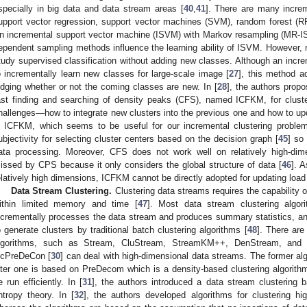
specially in big data and data stream areas [
40
,
41
]. There are many incre
upport vector regression, support vector machines (SVM), random forest (RF)
n incremental support vector machine (ISVM) with Markov resampling (MR-IS
ependent sampling methods influence the learning ability of ISVM. However, m
tudy supervised classification without adding new classes. Although an incre
o incrementally learn new classes for large-scale image [
27
], this method a
udging whether or not the coming classes are new. In [
28
], the authors prop
ast finding and searching of density peaks (CFS), named ICFKM, for cluster
hallenges—how to integrate new clusters into the previous one and how to up
n ICFKM, which seems to be useful for our incremental clustering proble
ubjectivity for selecting cluster centers based on the decision graph [
45
] so
ata processing. Moreover, CFS does not work well on relatively high-di
issed by CPS because it only considers the global structure of data [
46
]. A
elatively high dimensions, ICFKM cannot be directly adopted for updating load
Data Stream Clustering.
Clustering data streams requires the capability o
ithin limited memory and time [
47
]. Most data stream clustering algor
ncrementally processes the data stream and produces summary statistics, an
o generate clusters by traditional batch clustering algorithms [
48
]. There are
lgorithms, such as Stream, CluStream, StreamKM++, DenStream, and
ncPreDeCon [
30
] can deal with high-dimensional data streams. The former a
ater one is based on PreDecom which is a density-based clustering algorit
e run efficiently. In [
31
], the authors introduced a data stream clusterin
ntropy theory. In [
32
], the authors developed algorithms for clustering h