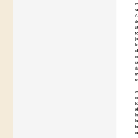
e
s
A
d
s
t
j
f
c
i
s
d
m
r
w
i
t
a
i
l
b
e