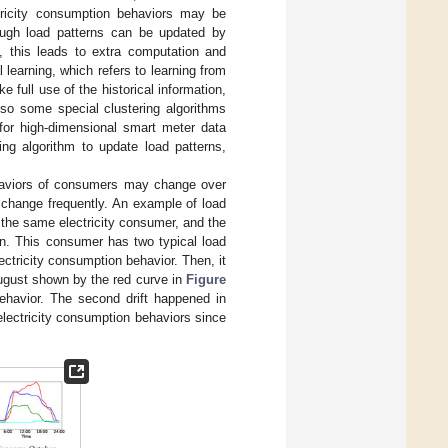
tricity consumption behaviors may be
ough load patterns can be updated by
s, this leads to extra computation and
 learning, which refers to learning from
e full use of the historical information,
lso some special clustering algorithms
for high-dimensional smart meter data
ing algorithm to update load patterns,
behaviors of consumers may change over
 change frequently. An example of load
 the same electricity consumer, and the
rn. This consumer has two typical load
ctricity consumption behavior. Then, it
 August shown by the red curve in
Figure
ehavior. The second drift happened in
electricity consumption behaviors since