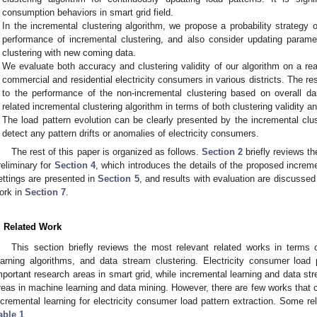
consumption behaviors in smart grid field.
In the incremental clustering algorithm, we propose a probability strategy
performance of incremental clustering, and also consider updating parame
clustering with new coming data.
We evaluate both accuracy and clustering validity of our algorithm on a re
commercial and residential electricity consumers in various districts. The res
to the performance of the non-incremental clustering based on overall da
related incremental clustering algorithm in terms of both clustering validity a
The load pattern evolution can be clearly presented by the incremental clus
detect any pattern drifts or anomalies of electricity consumers.
The rest of this paper is organized as follows.
Section 2
briefly reviews th
reliminary for
Section 4
, which introduces the details of the proposed increm
ettings are presented in
Section 5
, and results with evaluation are discussed
ork in
Section 7
.
. Related Work
This section briefly reviews the most relevant related works in terms o
earning algorithms, and data stream clustering. Electricity consumer load
mportant research areas in smart grid, while incremental learning and data str
reas in machine learning and data mining. However, there are few works that 
ncremental learning for electricity consumer load pattern extraction. Some r
able 1
.