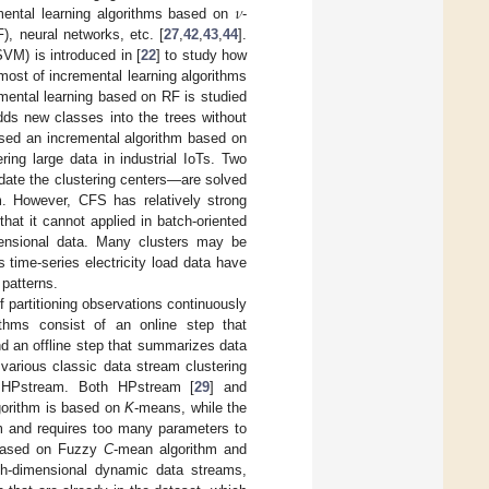
𝜈
mental learning algorithms based on
-
, neural networks, etc. [
27
,
42
,
43
,
44
].
VM) is introduced in [
22
] to study how
ost of incremental learning algorithms
mental learning based on RF is studied
dds new classes into the trees without
osed an incremental algorithm based on
ing large data in industrial IoTs. Two
date the clustering centers—are solved
m. However, CFS has relatively strong
 that it cannot applied in batch-oriented
mensional data. Many clusters may be
s time-series electricity load data have
 patterns.
f partitioning observations continuously
ithms consist of an online step that
d an offline step that summarizes data
 various classic data stream clustering
 HPstream. Both HPstream [
29
] and
lgorithm is based on
K
-means, while the
hm and requires too many parameters to
g based on Fuzzy
C
-mean algorithm and
igh-dimensional dynamic data streams,