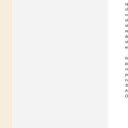
u
c
c
s
s
r
d
s
e
t
p
c
p
c
1
A
O