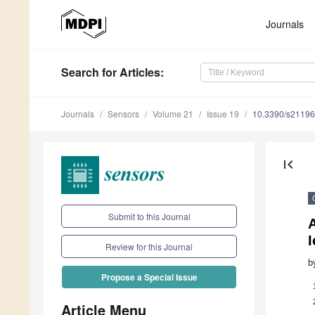
Journals
Search
for Articles
:
Journals
Sensors
Volume 21
Issue 19
10.3390/s2119
first_page
Submit to this Journal
A
Review for this Journal
b
Propose a Special Issue
Article Menu