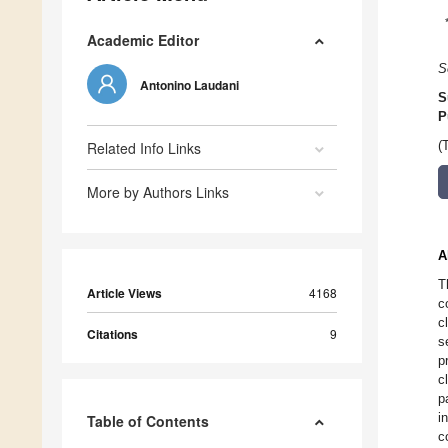
Academic Editor
S
Antonino Laudani
S
P
Related Info Links
(
More by Authors Links
A
T
Article Views
4168
c
c
Citations
9
s
p
c
p
i
Table of Contents
c