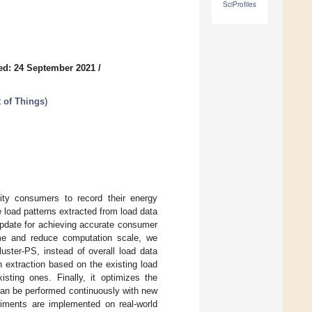
SciProfiles
ed: 24 September 2021
/
t of Things
)
ity consumers to record their energy
 load patterns extracted from load data
update for achieving accurate consumer
ime and reduce computation scale, we
luster-PS, instead of overall load data
n extraction based on the existing load
sting ones. Finally, it optimizes the
 can be performed continuously with new
riments are implemented on real-world