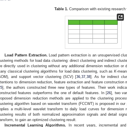
Table 1.
Comparison with existing research
Load Pattern Extraction.
Load pattern extraction is an unsupervised clus
lustering methods for load data clustering: direct clustering and indirect cluste
re directly used in clustering without any additional dimension reduction or
any classical clustering algorithms for load data clustering, such as
K
-mean
SOM), and support vector clustering (SCV) [
36
,
37
,
38
]. As for indirect cl
ttentions to dimension reduction, feature extraction and feature construction 
25
], the authors constructed three new types of features. Their work indica
onstructed features outperforms the one of default features. In [
26
], two va
roposed dimension reduction methods are applied to the clustering process
lustering algorithm based on wavelet transform (FCCWT) is proposed in our 
pplies a multi-level wavelet transform to daily load curves for dimension
lustering results of both normalized approximation signals and detail sig
ransform, to gain an optimized clustering result.
Incremental Learning Algorithms.
In recent years, incremental and 