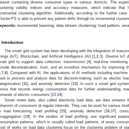
ataset containing diverse consumer types in various districts. The exper
lustering validity indices and accuracy measures, which indicate that I
ncremental clustering algorithm. Additionally, according to the further case
Cluster-PS is able to present any pattern drifts through its incremental clusteri
eywords:
incremental learning
;
data stream clustering
;
load pattern
;
sma
. Introduction
The smart grid system has been developing with the integration of massiv
hings (IoT), Blockchain, and Artificial Intelligence (AI) [
1
,
2
,
3
]. Diverse IoT 
mart grid to support data collection, transmission [
4
], real-time monitoring 
rovide decentralization, trust, and an incentive mechanism for improving 
6
,
7
,
8
]. Compared with AI, the applications of AI methods including machine 
sed to process and analyze data for decision-making, such as electric load
ategorization [
11
], and anomaly detection [
12
]. In such a smart grid syste
evice that records energy consumption data for further understanding, ma
emands of electric consumers [
13
,
14
].
Smart meter data, also called electricity load data, are data streams t
ehaviors of consumers at regular intervals. They can be used for various studi
s load forecasting, load profiling [
15
], anomaly detection [
16
,
17
], cons
isaggregation [
19
]. In the studies of load profiling, one significant purpos
onsumption patterns, which is usually called load patterns, of every consum
ost of works on load data clustering focus on the clustering problem of sta