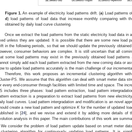
Figure 1.
An example of electricity load patterns drift. (
a
) Load patterns o
d
) load patterns of load data that increase monthly comparing with th
obtained by daily load curve clustering.
Once we extract the load patterns from the static electricity load data in a
ixed unless they are updated. It is possible that there are some new load 
rift in the following periods, so that we should update the previously obtaine
owever, consumer behaviors are complex. It is still uncertain that all com
hat some load patterns may exist in the previously obtained load patterns
annot simply add each load pattern extracted from the new coming data or ass
ow to update load patterns accurately is the main challenge of our incrementa
Therefore, this work proposes an incremental clustering algorithm with
Cluster-PS. We assume that this algorithm can deal with smart meter data stre
or every end-consumer through facilities with limited time and space. The incre
S includes three phases: load pattern extraction, load pattern intergradatio
attern extraction is a preparation to extract load patterns from new electrici
aily load curves. Load pattern intergradation and modification is an novel app
hould create a new load pattern and optimize
K
for the number of updated load
ublished in [
24
], and we revise and extend it by adding more details of t
volution analysis in this paper. The main contributions of this work are summa
We consider the problem of load pattern update based on smart meter dat
clustering algorithm for continuously updating load patterns. It is signifi