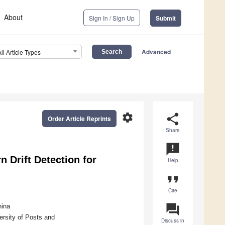
About
Sign In / Sign Up
Submit
Advanced
All Article Types
settings
share
Order Article Reprints
Share
announcement
n Drift Detection for
Help
format_quote
Cite
question_answer
hina
ersity of Posts and
Discuss in