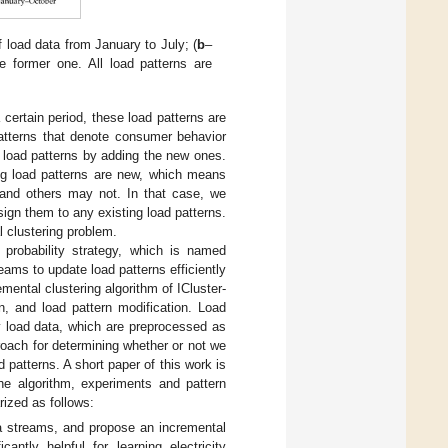
f load data from January to July; (
b
–
e former one. All load patterns are
 certain period, these load patterns are
patterns that denote consumer behavior
d load patterns by adding the new ones.
ing load patterns are new, which means
 and others may not. In that case, we
ign them to any existing load patterns.
l clustering problem.
 probability strategy, which is named
ams to update load patterns efficiently
mental clustering algorithm of ICluster-
n, and load pattern modification. Load
ty load data, which are preprocessed as
roach for determining whether or not we
 patterns. A short paper of this work is
he algorithm, experiments and pattern
rized as follows:
a streams, and propose an incremental
cantly helpful for learning electricity