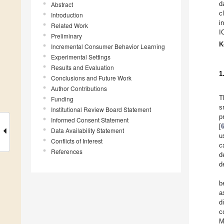
d
Abstract
c
Introduction
i
Related Work
I
Preliminary
K
Incremental Consumer Behavior Learning
Experimental Settings
Results and Evaluation
1
Conclusions and Future Work
Author Contributions
T
Funding
s
Institutional Review Board Statement
p
Informed Consent Statement
[
Data Availability Statement
u
Conflicts of Interest
c
References
d
d
b
a
d
c
M