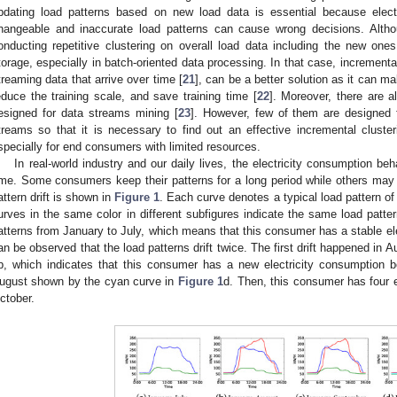
pdating load patterns based on new load data is essential because elec
hangeable and inaccurate load patterns can cause wrong decisions. Alth
onducting repetitive clustering on overall load data including the new one
torage, especially in batch-oriented data processing. In that case, incremental
treaming data that arrive over time [
21
], can be a better solution as it can mak
educe the training scale, and save training time [
22
]. Moreover, there are a
esigned for data streams mining [
23
]. However, few of them are designed 
treams so that it is necessary to find out an effective incremental cluster
specially for end consumers with limited resources.
In real-world industry and our daily lives, the electricity consumption 
ime. Some consumers keep their patterns for a long period while others may
attern drift is shown in
Figure 1
. Each curve denotes a typical load pattern of
urves in the same color in different subfigures indicate the same load patte
atterns from January to July, which means that this consumer has a stable ele
an be observed that the load patterns drift twice. The first drift happened in
b, which indicates that this consumer has a new electricity consumption b
ugust shown by the cyan curve in
Figure 1
d. Then, this consumer has four 
ctober.