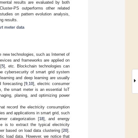
imental results are evaluated by both
Cluster-PS outperforms other related
 studies on pattern evolution analysis,
ng results.
rt meter data
e new technologies, such as Internet of
devices and frameworks are applied on
[
5
], etc. Blockchain technologies can
the cybersecurity of smart grid system
learning and deep learning are usually
 forecasting [
9
,
10
], electric consumer
m, the smart meter is an essential IoT
naging, planing, and optimizing power
hat record the electricity consumption
es and applications in smart grid, such
umer categorization [
18
], and energy
e is to extract the typical electricity
er based on load data clustering [
20
].
tic load data. However, we notice that