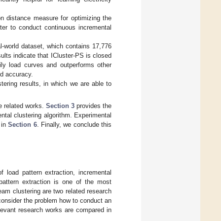
 on distance measure for optimizing the
ter to conduct continuous incremental
al-world dataset, which contains 17,776
ults indicate that ICluster-PS is closed
ily load curves and outperforms other
nd accuracy.
tering results, in which we are able to
e related works.
Section 3
provides the
ental clustering algorithm. Experimental
 in
Section 6
. Finally, we conclude this
f load pattern extraction, incremental
 pattern extraction is one of the most
eam clustering are two related research
consider the problem how to conduct an
elevant research works are compared in