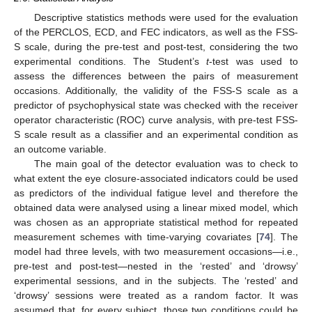
Descriptive statistics methods were used for the evaluation
of the PERCLOS, ECD, and FEC indicators, as well as the FSS-
S scale, during the pre-test and post-test, considering the two
experimental conditions. The Student’s
t
-test was used to
assess the differences between the pairs of measurement
occasions. Additionally, the validity of the FSS-S scale as a
predictor of psychophysical state was checked with the receiver
operator characteristic (ROC) curve analysis, with pre-test FSS-
S scale result as a classifier and an experimental condition as
an outcome variable.
The main goal of the detector evaluation was to check to
what extent the eye closure-associated indicators could be used
as predictors of the individual fatigue level and therefore the
obtained data were analysed using a linear mixed model, which
was chosen as an appropriate statistical method for repeated
measurement schemes with time-varying covariates [
74
]. The
model had three levels, with two measurement occasions—i.e.,
pre-test and post-test—nested in the ‘rested’ and ‘drowsy’
experimental sessions, and in the subjects. The ‘rested’ and
‘drowsy’ sessions were treated as a random factor. It was
assumed that, for every subject, those two conditions could be