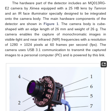
The hardware part of the detector includes an MQ013RG-
E2 camera by
Ximea
equipped with a 25 HB lens by
Tamron
and an IR face illuminator specially designed to be integrated
onto the camera body. The main hardware components of the
detector are shown in
Figure 1
. The camera body is cube-
shaped with an edge length of 26 mm and weight of 26 g. The
camera enables the capture of monochromatic images in
visible-light and near infrared (NIR) frequencies with a resolution
of 1280 × 1024 pixels at 60 frames per second (fps). The
camera uses USB 3.1 communication to transmit the captured
images to a personal computer (PC) and is powered by this link.