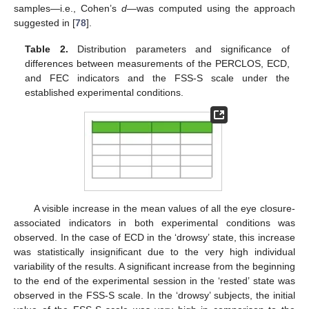
samples—i.e., Cohen’s
d
—was computed using the approach
suggested in [
78
].
Table 2.
Distribution parameters and significance of
differences between measurements of the PERCLOS, ECD,
and FEC indicators and the FSS-S scale under the
established experimental conditions.
A visible increase in the mean values of all the eye closure-
associated indicators in both experimental conditions was
observed. In the case of ECD in the ‘drowsy’ state, this increase
was statistically insignificant due to the very high individual
variability of the results. A significant increase from the beginning
to the end of the experimental session in the ‘rested’ state was
observed in the FSS-S scale. In the ‘drowsy’ subjects, the initial