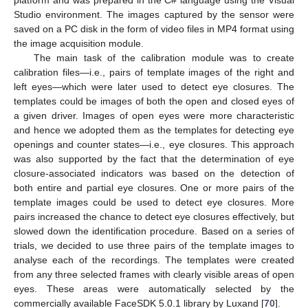
Studio environment. The images captured by the sensor were
saved on a PC disk in the form of video files in MP4 format using
the image acquisition module.
The main task of the calibration module was to create
calibration files—i.e., pairs of template images of the right and
left eyes—which were later used to detect eye closures. The
templates could be images of both the open and closed eyes of
a given driver. Images of open eyes were more characteristic
and hence we adopted them as the templates for detecting eye
openings and counter states—i.e., eye closures. This approach
was also supported by the fact that the determination of eye
closure-associated indicators was based on the detection of
both entire and partial eye closures. One or more pairs of the
template images could be used to detect eye closures. More
pairs increased the chance to detect eye closures effectively, but
slowed down the identification procedure. Based on a series of
trials, we decided to use three pairs of the template images to
analyse each of the recordings. The templates were created
from any three selected frames with clearly visible areas of open
eyes. These areas were automatically selected by the
commercially available FaceSDK 5.0.1 library by Luxand [
70
].