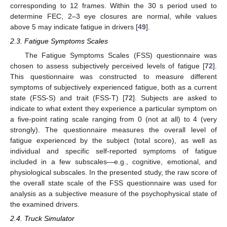
corresponding to 12 frames. Within the 30 s period used to
determine FEC, 2–3 eye closures are normal, while values
above 5 may indicate fatigue in drivers [
49
].
2.3. Fatigue Symptoms Scales
The Fatigue Symptoms Scales (FSS) questionnaire was
chosen to assess subjectively perceived levels of fatigue [
72
].
This questionnaire was constructed to measure different
symptoms of subjectively experienced fatigue, both as a current
state (FSS-S) and trait (FSS-T) [
72
]. Subjects are asked to
indicate to what extent they experience a particular symptom on
a five-point rating scale ranging from 0 (not at all) to 4 (very
strongly). The questionnaire measures the overall level of
fatigue experienced by the subject (total score), as well as
individual and specific self-reported symptoms of fatigue
included in a few subscales—e.g., cognitive, emotional, and
physiological subscales. In the presented study, the raw score of
the overall state scale of the FSS questionnaire was used for
analysis as a subjective measure of the psychophysical state of
the examined drivers.
2.4. Truck Simulator