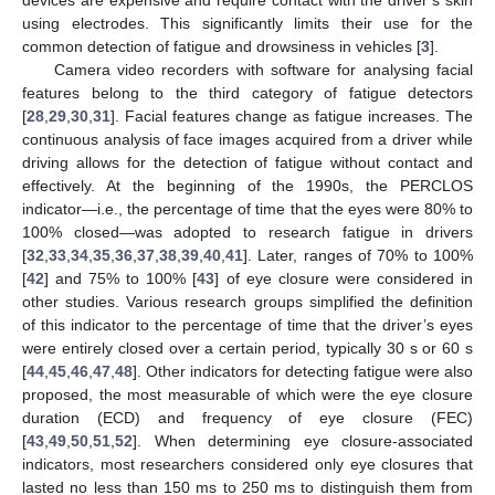
using electrodes. This significantly limits their use for the
common detection of fatigue and drowsiness in vehicles [
3
].
Camera video recorders with software for analysing facial
features belong to the third category of fatigue detectors
[
28
,
29
,
30
,
31
]. Facial features change as fatigue increases. The
continuous analysis of face images acquired from a driver while
driving allows for the detection of fatigue without contact and
effectively. At the beginning of the 1990s, the PERCLOS
indicator—i.e., the percentage of time that the eyes were 80% to
100% closed—was adopted to research fatigue in drivers
[
32
,
33
,
34
,
35
,
36
,
37
,
38
,
39
,
40
,
41
]. Later, ranges of 70% to 100%
[
42
] and 75% to 100% [
43
] of eye closure were considered in
other studies. Various research groups simplified the definition
of this indicator to the percentage of time that the driver’s eyes
were entirely closed over a certain period, typically 30 s or 60 s
[
44
,
45
,
46
,
47
,
48
]. Other indicators for detecting fatigue were also
proposed, the most measurable of which were the eye closure
duration (ECD) and frequency of eye closure (FEC)
[
43
,
49
,
50
,
51
,
52
]. When determining eye closure-associated
indicators, most researchers considered only eye closures that
lasted no less than 150 ms to 250 ms to distinguish them from