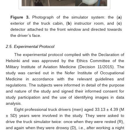
Figure 3.
Photograph of the simulator system: the (
a
)
exterior of the truck cabin, (
b
) instructor room, and (
c
)
detector attached to the front window and directed towards
the driver’s face.
2.5. Experimental Protocol
The experimental protocol complied with the Declaration of
Helsinki and was approved by the Ethics Committee of the
Military Institute of Aviation Medicine (Decision 11/2015). The
study was carried out in the Nofer Institute of Occupational
Medicine in accordance with the relevant guidelines and
regulations. The subjects were informed in detail of the purpose
and nature of the study and signed their informed consent for
study participation and the use of identifying images in data
analysis.
Eight professional truck drivers (men) aged 33.13 ± 4.39 (M
± SD) years were involved in the study. They were asked to
drive the truck simulator twice: once when they were rested (R),
and again when they were drowsy (D), i.e., after working a night