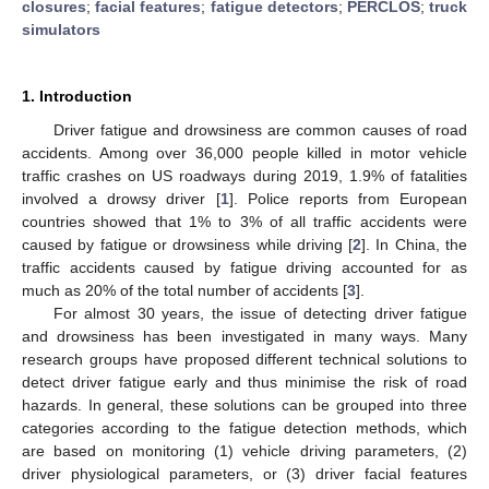
closures
;
facial features
;
fatigue detectors
;
PERCLOS
;
truck
simulators
1. Introduction
Driver fatigue and drowsiness are common causes of road
accidents. Among over 36,000 people killed in motor vehicle
traffic crashes on US roadways during 2019, 1.9% of fatalities
involved a drowsy driver [
1
]. Police reports from European
countries showed that 1% to 3% of all traffic accidents were
caused by fatigue or drowsiness while driving [
2
]. In China, the
traffic accidents caused by fatigue driving accounted for as
much as 20% of the total number of accidents [
3
].
For almost 30 years, the issue of detecting driver fatigue
and drowsiness has been investigated in many ways. Many
research groups have proposed different technical solutions to
detect driver fatigue early and thus minimise the risk of road
hazards. In general, these solutions can be grouped into three
categories according to the fatigue detection methods, which
are based on monitoring (1) vehicle driving parameters, (2)
driver physiological parameters, or (3) driver facial features