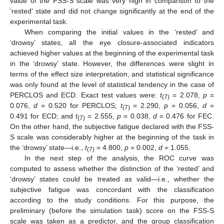
value of the FSS-S scale was very high in comparison to the
‘rested’ state and did not change significantly at the end of the
experimental task.
When comparing the initial values in the ‘rested’ and
‘drowsy’ states, all the eye closure-associated indicators
achieved higher values at the beginning of the experimental task
in the ‘drowsy’ state. However, the differences were slight in
terms of the effect size interpretation, and statistical significance
was only found at the level of statistical tendency in the case of
PERCLOS and ECD. Exact test values were:
t
= 2.078,
p
=
(7)
0.076,
d
= 0.520 for PERCLOS;
t
= 2.290,
p
= 0.056,
d
=
(7)
0.491 for ECD; and
t
= 2.555,
p
= 0.038,
d
= 0.476 for FEC.
(7)
On the other hand, the subjective fatigue declared with the FSS-
S scale was considerably higher at the beginning of the task in
the ‘drowsy’ state—i.e.,
t
= 4.800,
p
= 0.002,
d
= 1.055.
(7)
In the next step of the analysis, the ROC curve was
computed to assess whether the distinction of the ‘rested’ and
‘drowsy’ states could be treated as valid—i.e., whether the
subjective fatigue was concordant with the classification
according to the study conditions. For this purpose, the
preliminary (before the simulation task) score on the FSS-S
scale was taken as a predictor, and the group classification