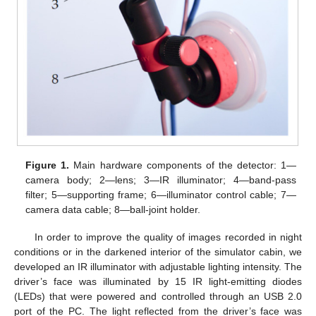
Figure 1.
Main hardware components of the detector: 1—
camera body; 2—lens; 3—IR illuminator; 4—band-pass
filter; 5—supporting frame; 6—illuminator control cable; 7—
camera data cable; 8—ball-joint holder.
In order to improve the quality of images recorded in night
conditions or in the darkened interior of the simulator cabin, we
developed an IR illuminator with adjustable lighting intensity. The
driver’s face was illuminated by 15 IR light-emitting diodes
(LEDs) that were powered and controlled through an USB 2.0
port of the PC. The light reflected from the driver’s face was