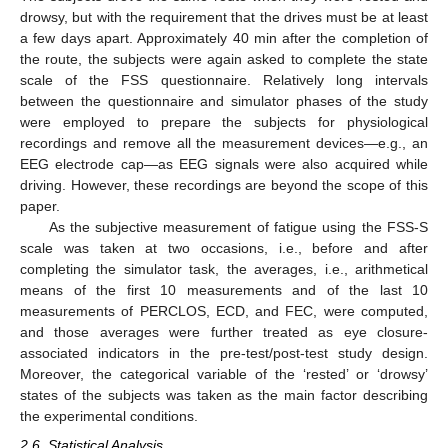
drowsy, but with the requirement that the drives must be at least
a few days apart. Approximately 40 min after the completion of
the route, the subjects were again asked to complete the state
scale of the FSS questionnaire. Relatively long intervals
between the questionnaire and simulator phases of the study
were employed to prepare the subjects for physiological
recordings and remove all the measurement devices—e.g., an
EEG electrode cap—as EEG signals were also acquired while
driving. However, these recordings are beyond the scope of this
paper.
As the subjective measurement of fatigue using the FSS-S
scale was taken at two occasions, i.e., before and after
completing the simulator task, the averages, i.e., arithmetical
means of the first 10 measurements and of the last 10
measurements of PERCLOS, ECD, and FEC, were computed,
and those averages were further treated as eye closure-
associated indicators in the pre-test/post-test study design.
Moreover, the categorical variable of the ‘rested’ or ‘drowsy’
states of the subjects was taken as the main factor describing
the experimental conditions.
2.6. Statistical Analysis