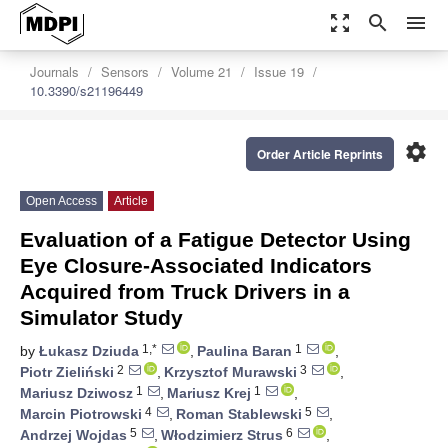
zoom_out_map
search
menu
Journals
Sensors
Volume 21
Issue 19
10.3390/s21196449
settings
Order Article Reprints
Open Access
Article
Evaluation of a Fatigue Detector Using
Eye Closure-Associated Indicators
Acquired from Truck Drivers in a
Simulator Study
1,*
1
by
Łukasz Dziuda
,
Paulina Baran
,
2
3
Piotr Zieliński
,
Krzysztof Murawski
,
1
1
Mariusz Dziwosz
,
Mariusz Krej
,
4
5
Marcin Piotrowski
,
Roman Stablewski
,
5
6
Andrzej Wojdas
,
Włodzimierz Strus
,