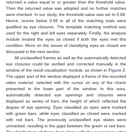
returned a value equal to or greater than the threshold value.
Then the returned value was adopted and no further matches
were checked. In our study, the threshold value was set to 0.68.
Hence, scores below 0.68 in all of the matching trials were
qualified as eye closures. The template matching method was
used for the right and left eyes separately. Finally, the analysis
module treated the eyes as closed if both the eyes met this
condition. More on the issues of classifying eyes as closed are
discussed in the next section.
All unclassified frames as well as the automatically detected
eye closures could be verified and corrected manually in the
window of the result visualisation module, as shown in
Figure 2
.
The upper part of the window displayed a frame of the recorded
video material, selected with the cursor on any of the charts
presented in the lower part of the window. In this area,
automatically detected eye openings and closures were
displayed as series of bars, the height of which reflected the
degree of eye opening. Eyes classified as open were marked
with green bars, while eyes classified as closed were marked
with red bars. The previously unclassified eye states were
unmarked, resulting in the gaps between the green or red bars.
The distributions of these bars along with the successive video