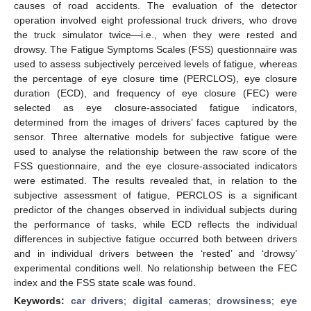
causes of road accidents. The evaluation of the detector
operation involved eight professional truck drivers, who drove
the truck simulator twice—i.e., when they were rested and
drowsy. The Fatigue Symptoms Scales (FSS) questionnaire was
used to assess subjectively perceived levels of fatigue, whereas
the percentage of eye closure time (PERCLOS), eye closure
duration (ECD), and frequency of eye closure (FEC) were
selected as eye closure-associated fatigue indicators,
determined from the images of drivers’ faces captured by the
sensor. Three alternative models for subjective fatigue were
used to analyse the relationship between the raw score of the
FSS questionnaire, and the eye closure-associated indicators
were estimated. The results revealed that, in relation to the
subjective assessment of fatigue, PERCLOS is a significant
predictor of the changes observed in individual subjects during
the performance of tasks, while ECD reflects the individual
differences in subjective fatigue occurred both between drivers
and in individual drivers between the ‘rested’ and ‘drowsy’
experimental conditions well. No relationship between the FEC
index and the FSS state scale was found.
Keywords:
car drivers
;
digital cameras
;
drowsiness
;
eye