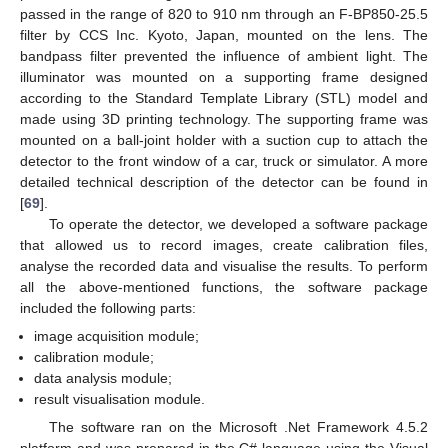
passed in the range of 820 to 910 nm through an F-BP850-25.5
filter by CCS Inc. Kyoto, Japan, mounted on the lens. The
bandpass filter prevented the influence of ambient light. The
illuminator was mounted on a supporting frame designed
according to the Standard Template Library (STL) model and
made using 3D printing technology. The supporting frame was
mounted on a ball-joint holder with a suction cup to attach the
detector to the front window of a car, truck or simulator. A more
detailed technical description of the detector can be found in
[
69
].
To operate the detector, we developed a software package
that allowed us to record images, create calibration files,
analyse the recorded data and visualise the results. To perform
all the above-mentioned functions, the software package
included the following parts:
image acquisition module;
calibration module;
data analysis module;
result visualisation module.
The software ran on the Microsoft .Net Framework 4.5.2
platform and was prepared in the C# language using the Visual