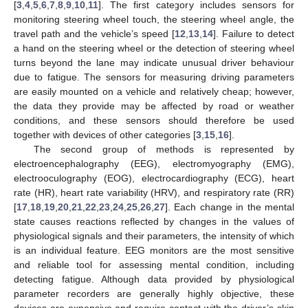
[
3
,
4
,
5
,
6
,
7
,
8
,
9
,
10
,
11
]. The first category includes sensors for
monitoring steering wheel touch, the steering wheel angle, the
travel path and the vehicle’s speed [
12
,
13
,
14
]. Failure to detect
a hand on the steering wheel or the detection of steering wheel
turns beyond the lane may indicate unusual driver behaviour
due to fatigue. The sensors for measuring driving parameters
are easily mounted on a vehicle and relatively cheap; however,
the data they provide may be affected by road or weather
conditions, and these sensors should therefore be used
together with devices of other categories [
3
,
15
,
16
].
The second group of methods is represented by
electroencephalography (EEG), electromyography (EMG),
electrooculography (EOG), electrocardiography (ECG), heart
rate (HR), heart rate variability (HRV), and respiratory rate (RR)
[
17
,
18
,
19
,
20
,
21
,
22
,
23
,
24
,
25
,
26
,
27
]. Each change in the mental
state causes reactions reflected by changes in the values of
physiological signals and their parameters, the intensity of which
is an individual feature. EEG monitors are the most sensitive
and reliable tool for assessing mental condition, including
detecting fatigue. Although data provided by physiological
parameter recorders are generally highly objective, these
devices are expensive and require contact with the driver’s skin