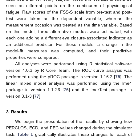
seen as different points on the continuum of physiological
fatigue. Raw scores of the FSS-S scale from pre-test and post-
test were taken as the dependent variable, whereas the
measurement occasion was treated as the time variable. Based
on this model, three alternative models were estimated, with
each one adding a different eye closure-associated indicator as
an additional predictor. For those models, a change in the
model-fit measures was computed, and their predictive
properties were compared.
All analyses were performed using R statistical software
version 4.0.3 by R Core Team. The ROC curve analysis was
performed using the pROC package in version 1.16.2 [
75
]. The
linear mixed model analysis was performed using the lme4
package in version 1.1-26 [
76
] and the lmerTest package in
version 3.1-3 [
77
].
3. Results
We begin the presentation of the results by showing how
PERCLOS, ECD, and FEC values changed during the simulator
task.
Table 1
graphically illustrates these changes for each of