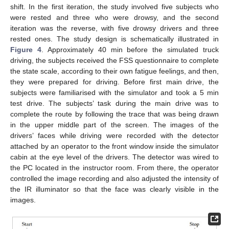
shift. In the first iteration, the study involved five subjects who
were rested and three who were drowsy, and the second
iteration was the reverse, with five drowsy drivers and three
rested ones. The study design is schematically illustrated in
Figure 4
. Approximately 40 min before the simulated truck
driving, the subjects received the FSS questionnaire to complete
the state scale, according to their own fatigue feelings, and then,
they were prepared for driving. Before first main drive, the
subjects were familiarised with the simulator and took a 5 min
test drive. The subjects’ task during the main drive was to
complete the route by following the trace that was being drawn
in the upper middle part of the screen. The images of the
drivers’ faces while driving were recorded with the detector
attached by an operator to the front window inside the simulator
cabin at the eye level of the drivers. The detector was wired to
the PC located in the instructor room. From there, the operator
controlled the image recording and also adjusted the intensity of
the IR illuminator so that the face was clearly visible in the
images.