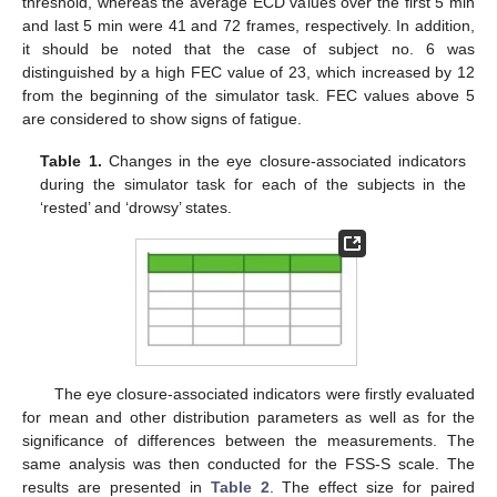
threshold, whereas the average ECD values over the first 5 min
and last 5 min were 41 and 72 frames, respectively. In addition,
it should be noted that the case of subject no. 6 was
distinguished by a high FEC value of 23, which increased by 12
from the beginning of the simulator task. FEC values above 5
are considered to show signs of fatigue.
Table 1.
Changes in the eye closure-associated indicators
during the simulator task for each of the subjects in the
‘rested’ and ‘drowsy’ states.
The eye closure-associated indicators were firstly evaluated
for mean and other distribution parameters as well as for the
significance of differences between the measurements. The
same analysis was then conducted for the FSS-S scale. The
results are presented in
Table 2
. The effect size for paired