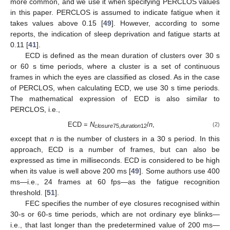
more common, and we use it when specifying PERCLOS values
in this paper. PERCLOS is assumed to indicate fatigue when it
takes values above 0.15 [
49
]. However, according to some
reports, the indication of sleep deprivation and fatigue starts at
0.11 [
41
].
ECD is defined as the mean duration of clusters over 30 s
or 60 s time periods, where a cluster is a set of continuous
frames in which the eyes are classified as closed. As in the case
of PERCLOS, when calculating ECD, we use 30 s time periods.
The mathematical expression of ECD is also similar to
PERCLOS, i.e.,
ECD =
N
/
n
,
(2)
closure
75,
duration
12
except that
n
is the number of clusters in a 30 s period. In this
approach, ECD is a number of frames, but can also be
expressed as time in milliseconds. ECD is considered to be high
when its value is well above 200 ms [
49
]. Some authors use 400
ms—i.e., 24 frames at 60 fps—as the fatigue recognition
threshold. [
51
].
FEC specifies the number of eye closures recognised within
30-s or 60-s time periods, which are not ordinary eye blinks—
i.e., that last longer than the predetermined value of 200 ms—