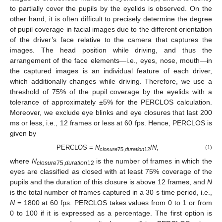
to partially cover the pupils by the eyelids is observed. On the
other hand, it is often difficult to precisely determine the degree
of pupil coverage in facial images due to the different orientation
of the driver’s face relative to the camera that captures the
images. The head position while driving, and thus the
arrangement of the face elements—i.e., eyes, nose, mouth—in
the captured images is an individual feature of each driver,
which additionally changes while driving. Therefore, we use a
threshold of 75% of the pupil coverage by the eyelids with a
tolerance of approximately ±5% for the PERCLOS calculation.
Moreover, we exclude eye blinks and eye closures that last 200
ms or less, i.e., 12 frames or less at 60 fps. Hence, PERCLOS is
given by
PERCLOS =
N
/
N
,
(1)
closure
75,
duration
12
where
N
is the number of frames in which the
closure
75,
duration
12
eyes are classified as closed with at least 75% coverage of the
pupils and the duration of this closure is above 12 frames, and
N
is the total number of frames captured in a 30 s time period, i.e.,
N
= 1800 at 60 fps. PERCLOS takes values from 0 to 1 or from
0 to 100 if it is expressed as a percentage. The first option is