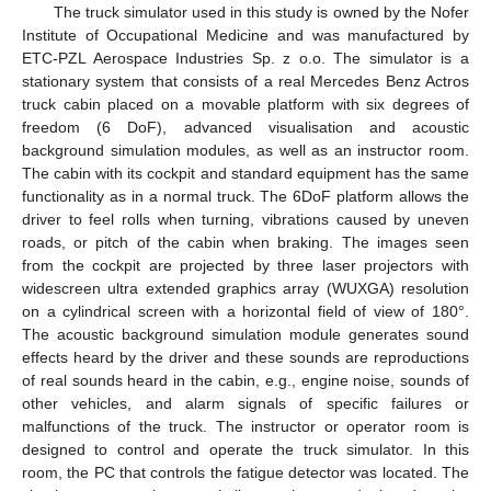
The truck simulator used in this study is owned by the Nofer
Institute of Occupational Medicine and was manufactured by
ETC-PZL Aerospace Industries Sp. z o.o. The simulator is a
stationary system that consists of a real Mercedes Benz Actros
truck cabin placed on a movable platform with six degrees of
freedom (6 DoF), advanced visualisation and acoustic
background simulation modules, as well as an instructor room.
The cabin with its cockpit and standard equipment has the same
functionality as in a normal truck. The 6DoF platform allows the
driver to feel rolls when turning, vibrations caused by uneven
roads, or pitch of the cabin when braking. The images seen
from the cockpit are projected by three laser projectors with
widescreen ultra extended graphics array (WUXGA) resolution
on a cylindrical screen with a horizontal field of view of 180°.
The acoustic background simulation module generates sound
effects heard by the driver and these sounds are reproductions
of real sounds heard in the cabin, e.g., engine noise, sounds of
other vehicles, and alarm signals of specific failures or
malfunctions of the truck. The instructor or operator room is
designed to control and operate the truck simulator. In this
room, the PC that controls the fatigue detector was located. The