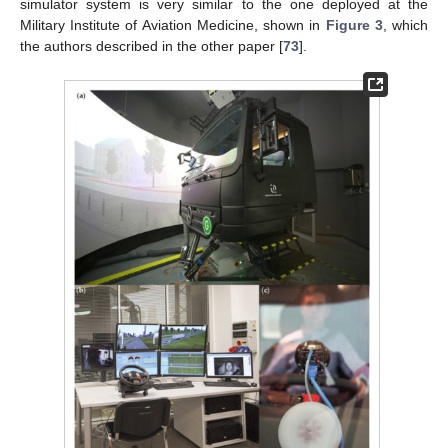
simulator system is very similar to the one deployed at the
Military Institute of Aviation Medicine, shown in
Figure 3
, which
the authors described in the other paper [
73
].