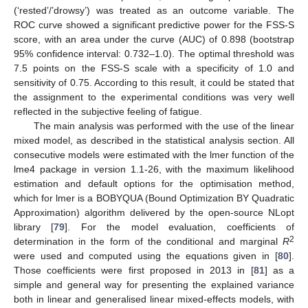
(‘rested’/’drowsy’) was treated as an outcome variable. The
ROC curve showed a significant predictive power for the FSS-S
score, with an area under the curve (AUC) of 0.898 (bootstrap
95% confidence interval: 0.732–1.0). The optimal threshold was
7.5 points on the FSS-S scale with a specificity of 1.0 and
sensitivity of 0.75. According to this result, it could be stated that
the assignment to the experimental conditions was very well
reflected in the subjective feeling of fatigue.
The main analysis was performed with the use of the linear
mixed model, as described in the statistical analysis section. All
consecutive models were estimated with the lmer function of the
lme4 package in version 1.1-26, with the maximum likelihood
estimation and default options for the optimisation method,
which for lmer is a BOBYQUA (Bound Optimization BY Quadratic
Approximation) algorithm delivered by the open-source NLopt
library [
79
]. For the model evaluation, coefficients of
2
determination in the form of the conditional and marginal
R
were used and computed using the equations given in [
80
].
Those coefficients were first proposed in 2013 in [
81
] as a
simple and general way for presenting the explained variance
both in linear and generalised linear mixed-effects models, with