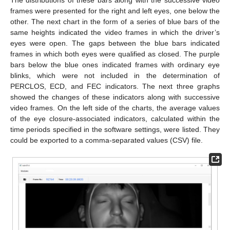
frames were presented for the right and left eyes, one below the
other. The next chart in the form of a series of blue bars of the
same heights indicated the video frames in which the driver’s
eyes were open. The gaps between the blue bars indicated
frames in which both eyes were qualified as closed. The purple
bars below the blue ones indicated frames with ordinary eye
blinks, which were not included in the determination of
PERCLOS, ECD, and FEC indicators. The next three graphs
showed the changes of these indicators along with successive
video frames. On the left side of the charts, the average values
of the eye closure-associated indicators, calculated within the
time periods specified in the software settings, were listed. They
could be exported to a comma-separated values (CSV) file.