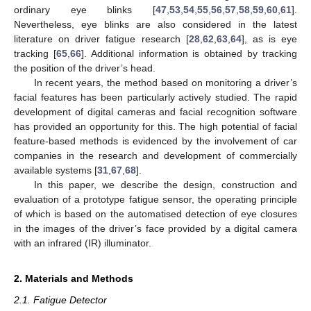
ordinary eye blinks [
47
,
53
,
54
,
55
,
56
,
57
,
58
,
59
,
60
,
61
].
Nevertheless, eye blinks are also considered in the latest
literature on driver fatigue research [
28
,
62
,
63
,
64
], as is eye
tracking [
65
,
66
]. Additional information is obtained by tracking
the position of the driver’s head.
In recent years, the method based on monitoring a driver’s
facial features has been particularly actively studied. The rapid
development of digital cameras and facial recognition software
has provided an opportunity for this. The high potential of facial
feature-based methods is evidenced by the involvement of car
companies in the research and development of commercially
available systems [
31
,
67
,
68
].
In this paper, we describe the design, construction and
evaluation of a prototype fatigue sensor, the operating principle
of which is based on the automatised detection of eye closures
in the images of the driver’s face provided by a digital camera
with an infrared (IR) illuminator.
2. Materials and Methods
2.1. Fatigue Detector