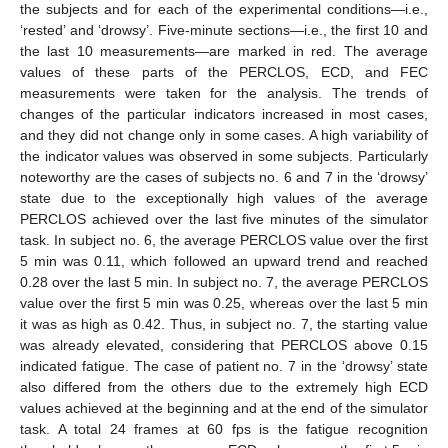
the subjects and for each of the experimental conditions—i.e.,
‘rested’ and ‘drowsy’. Five-minute sections—i.e., the first 10 and
the last 10 measurements—are marked in red. The average
values of these parts of the PERCLOS, ECD, and FEC
measurements were taken for the analysis. The trends of
changes of the particular indicators increased in most cases,
and they did not change only in some cases. A high variability of
the indicator values was observed in some subjects. Particularly
noteworthy are the cases of subjects no. 6 and 7 in the ‘drowsy’
state due to the exceptionally high values of the average
PERCLOS achieved over the last five minutes of the simulator
task. In subject no. 6, the average PERCLOS value over the first
5 min was 0.11, which followed an upward trend and reached
0.28 over the last 5 min. In subject no. 7, the average PERCLOS
value over the first 5 min was 0.25, whereas over the last 5 min
it was as high as 0.42. Thus, in subject no. 7, the starting value
was already elevated, considering that PERCLOS above 0.15
indicated fatigue. The case of patient no. 7 in the ‘drowsy’ state
also differed from the others due to the extremely high ECD
values achieved at the beginning and at the end of the simulator
task. A total 24 frames at 60 fps is the fatigue recognition