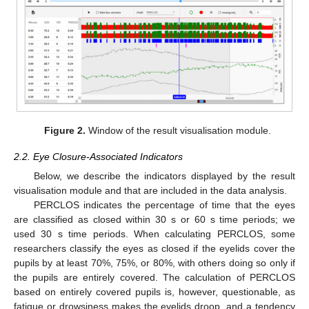
Figure 2.
Window of the result visualisation module.
2.2. Eye Closure-Associated Indicators
Below, we describe the indicators displayed by the result
visualisation module and that are included in the data analysis.
PERCLOS indicates the percentage of time that the eyes
are classified as closed within 30 s or 60 s time periods; we
used 30 s time periods. When calculating PERCLOS, some
researchers classify the eyes as closed if the eyelids cover the
pupils by at least 70%, 75%, or 80%, with others doing so only if
the pupils are entirely covered. The calculation of PERCLOS
based on entirely covered pupils is, however, questionable, as
fatigue or drowsiness makes the eyelids droop, and a tendency