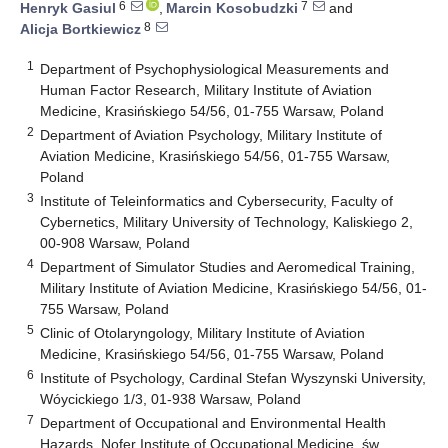
6
7
Henryk Gasiul
,
Marcin Kosobudzki
and
8
Alicja Bortkiewicz
1
Department of Psychophysiological Measurements and
Human Factor Research, Military Institute of Aviation
Medicine, Krasińskiego 54/56, 01-755 Warsaw, Poland
2
Department of Aviation Psychology, Military Institute of
Aviation Medicine, Krasińskiego 54/56, 01-755 Warsaw,
Poland
3
Institute of Teleinformatics and Cybersecurity, Faculty of
Cybernetics, Military University of Technology, Kaliskiego 2,
00-908 Warsaw, Poland
4
Department of Simulator Studies and Aeromedical Training,
Military Institute of Aviation Medicine, Krasińskiego 54/56, 01-
755 Warsaw, Poland
5
Clinic of Otolaryngology, Military Institute of Aviation
Medicine, Krasińskiego 54/56, 01-755 Warsaw, Poland
6
Institute of Psychology, Cardinal Stefan Wyszynski University,
Wóycickiego 1/3, 01-938 Warsaw, Poland
7
Department of Occupational and Environmental Health
Hazards, Nofer Institute of Occupational Medicine, św.