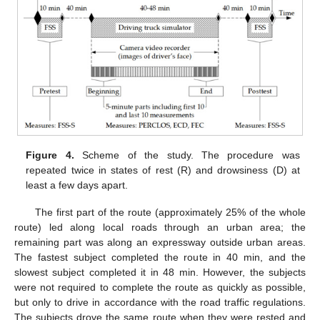
Figure 4.
Scheme of the study. The procedure was
repeated twice in states of rest (R) and drowsiness (D) at
least a few days apart.
The first part of the route (approximately 25% of the whole
route) led along local roads through an urban area; the
remaining part was along an expressway outside urban areas.
The fastest subject completed the route in 40 min, and the
slowest subject completed it in 48 min. However, the subjects
were not required to complete the route as quickly as possible,
but only to drive in accordance with the road traffic regulations.
The subjects drove the same route when they were rested and