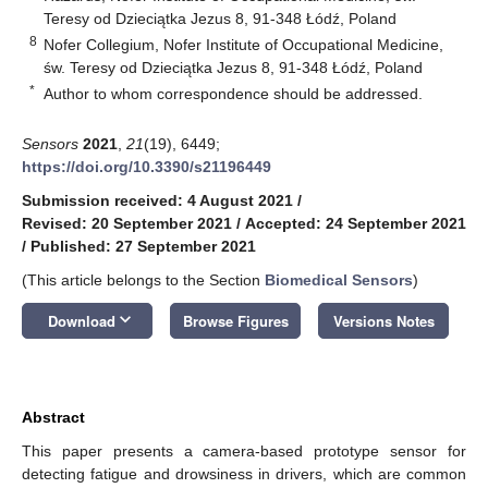
Teresy od Dzieciątka Jezus 8, 91-348 Łódź, Poland
8
Nofer Collegium, Nofer Institute of Occupational Medicine,
św. Teresy od Dzieciątka Jezus 8, 91-348 Łódź, Poland
*
Author to whom correspondence should be addressed.
Sensors
2021
,
21
(19), 6449;
https://doi.org/10.3390/s21196449
Submission received: 4 August 2021
/
Revised: 20 September 2021
/
Accepted: 24 September 2021
/
Published: 27 September 2021
(This article belongs to the Section
Biomedical Sensors
)
keyboard_arrow_down
Download
Browse Figures
Versions Notes
Abstract
This paper presents a camera-based prototype sensor for
detecting fatigue and drowsiness in drivers, which are common