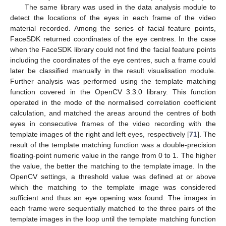
The same library was used in the data analysis module to
detect the locations of the eyes in each frame of the video
material recorded. Among the series of facial feature points,
FaceSDK returned coordinates of the eye centres. In the case
when the FaceSDK library could not find the facial feature points
including the coordinates of the eye centres, such a frame could
later be classified manually in the result visualisation module.
Further analysis was performed using the template matching
function covered in the OpenCV 3.3.0 library. This function
operated in the mode of the normalised correlation coefficient
calculation, and matched the areas around the centres of both
eyes in consecutive frames of the video recording with the
template images of the right and left eyes, respectively [
71
]. The
result of the template matching function was a double-precision
floating-point numeric value in the range from 0 to 1. The higher
the value, the better the matching to the template image. In the
OpenCV settings, a threshold value was defined at or above
which the matching to the template image was considered
sufficient and thus an eye opening was found. The images in
each frame were sequentially matched to the three pairs of the
template images in the loop until the template matching function