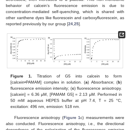
behavior of calcein’s fluorescence emission is due to
concentration-mediated self-quenching, which is shared with
other xanthene dyes like fluorescein and carboxyfluorescein, as
reported previously by our group [
24
,
25
].
Figure 1.
Titration of G5 into calcein to form
[calcein•PAMAM] complex in solution. (
a
) Absorbance; (
b
)
fluorescence emission intensity; (
c
) fluorescence anisotropy.
[calcein] = 6.36 μM, [PAMAM G5] = 2.13 μM. Performed in
50 mM aqueous HEPES buffer at pH 7.4, T = 25 °C,
excitation: 496 nm, emission: 518 nm.
Fluorescence anisotropy (
Figure 1
c) measurements were
also conducted. Fluorescence anisotropy, i.e., the directional
dependence of the polarization of the fluorescence emission