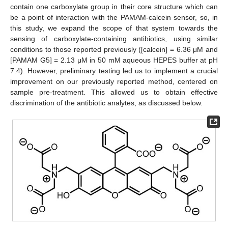
contain one carboxylate group in their core structure which can
be a point of interaction with the PAMAM-calcein sensor, so, in
this study, we expand the scope of that system towards the
sensing of carboxylate-containing antibiotics, using similar
conditions to those reported previously ([calcein] = 6.36 μM and
[PAMAM G5] = 2.13 μM in 50 mM aqueous HEPES buffer at pH
7.4). However, preliminary testing led us to implement a crucial
improvement on our previously reported method, centered on
sample pre-treatment. This allowed us to obtain effective
discrimination of the antibiotic analytes, as discussed below.