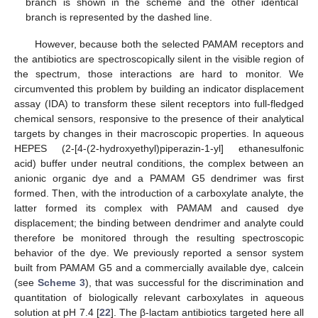
branch is shown in the scheme and the other identical
branch is represented by the dashed line.
However, because both the selected PAMAM receptors and
the antibiotics are spectroscopically silent in the visible region of
the spectrum, those interactions are hard to monitor. We
circumvented this problem by building an indicator displacement
assay (IDA) to transform these silent receptors into full-fledged
chemical sensors, responsive to the presence of their analytical
targets by changes in their macroscopic properties. In aqueous
HEPES (2-[4-(2-hydroxyethyl)piperazin-1-yl] ethanesulfonic
acid) buffer under neutral conditions, the complex between an
anionic organic dye and a PAMAM G5 dendrimer was first
formed. Then, with the introduction of a carboxylate analyte, the
latter formed its complex with PAMAM and caused dye
displacement; the binding between dendrimer and analyte could
therefore be monitored through the resulting spectroscopic
behavior of the dye. We previously reported a sensor system
built from PAMAM G5 and a commercially available dye, calcein
(see
Scheme 3
), that was successful for the discrimination and
quantitation of biologically relevant carboxylates in aqueous
solution at pH 7.4 [
22
]. The β-lactam antibiotics targeted here all