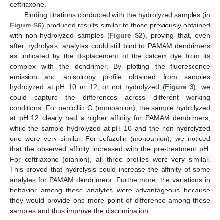
ceftriaxone.
Binding titrations conducted with the hydrolyzed samples (in
Figure S6
) produced results similar to those previously obtained
with non-hydrolyzed samples (
Figure S2
), proving that, even
after hydrolysis, analytes could still bind to PAMAM dendrimers
as indicated by the displacement of the calcein dye from its
complex with the dendrimer. By plotting the fluorescence
emission and anisotropy profile obtained from samples
hydrolyzed at pH 10 or 12, or not hydrolyzed (
Figure 3
), we
could capture the differences across different working
conditions. For penicillin G (monoanion), the sample hydrolyzed
at pH 12 clearly had a higher affinity for PAMAM dendrimers,
while the sample hydrolyzed at pH 10 and the non-hydrolyzed
one were very similar. For cefazolin (monoanion), we noticed
that the observed affinity increased with the pre-treatment pH.
For ceftriaxone (dianion), all three profiles were very similar.
This proved that hydrolysis could increase the affinity of some
analytes for PAMAM dendrimers. Furthermore, the variations in
behavior among these analytes were advantageous because
they would provide one more point of difference among these
samples and thus improve the discrimination.