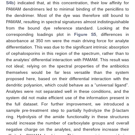
S4b
) indicated that, at this concentration, their low affinity for
PAMAM dendrimers led to minimal binding of the penicillins to
the dendrimer. Most of the dye was therefore still bound to
PAMAM, resulting in spectral signatures almost indistinguishable
from the bound dye reference standard. Looking at the
corresponding loadings plot in
Figure S5
, differences in
absorbance at 350 nm were the main driving force for analyte
differentiation. This was due to the significant intrinsic absorption
of cephalosporins in this region of the spectrum, rather than to
the analytes’ differential interaction with PAMAM. This result was
not ideal; relying on the spectral properties of the antibiotics
themselves would be far less versatile than the system
proposed here, based on their differential interaction with the
dendritic polyanion, which could behave as a “universal ligand”.
Analytes were not separated well in these conditions, and the
system did not make efficient use of the information present in
the full dataset. For further improvement, we introduced a
sample pre-treatment step to partially hydrolyze the β-lactam
ring. Hydrolysis of the amide functionality in these structures
would increase the number of carboxylate groups and overall
negative charge on the analytes, and therefore increase their