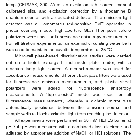
lamp (CERMAX, 300 W) as an excitation light source, manual
calibrated slits, and excitation correction by a rhodamine B
quantum counter with a dedicated detector. The emission light
detector was a Hamamatsu red-sensitive PMT operating in
photon-counting mode. High-aperture Glan–Thompson calcite
polarizers were used for fluorescence anisotropy measurement.
For all titration experiments, an external circulating water bath
was used to maintain the cuvette temperature at 25 °C.
Microwell plate-based discrimination studies were carried
out on a Biotek Synergy II multimode plate reader, with a
tungsten lamp light source. A monochromator was used for
absorbance measurements, different bandpass filters were used
for fluorescence emission measurements, and plastic sheet
polarizers were added for fluorescence anisotropy
measurements. A “top-detected” mode was used for all
fluorescence measurements, whereby a dichroic mirror was
automatically positioned between the emission source and
sample wells to block excitation light from reaching the detector.
All experiments were performed in 50 mM HEPES buffer at
pH 7.4. pH was measured with a combined glass electrode and
adjusted by appropriate addition of NaOH or HCl solutions. The