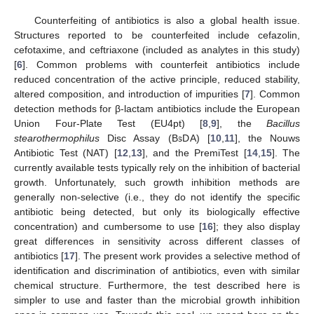
Counterfeiting of antibiotics is also a global health issue.
Structures reported to be counterfeited include cefazolin,
cefotaxime, and ceftriaxone (included as analytes in this study)
[
6
]. Common problems with counterfeit antibiotics include
reduced concentration of the active principle, reduced stability,
altered composition, and introduction of impurities [
7
]. Common
detection methods for β-lactam antibiotics include the European
Union Four-Plate Test (EU4pt) [
8
,
9
], the
Bacillus
stearothermophilus
Disc Assay (BsDA) [
10
,
11
], the Nouws
Antibiotic Test (NAT) [
12
,
13
], and the PremiTest [
14
,
15
]. The
currently available tests typically rely on the inhibition of bacterial
growth. Unfortunately, such growth inhibition methods are
generally non-selective (i.e., they do not identify the specific
antibiotic being detected, but only its biologically effective
concentration) and cumbersome to use [
16
]; they also display
great differences in sensitivity across different classes of
antibiotics [
17
]. The present work provides a selective method of
identification and discrimination of antibiotics, even with similar
chemical structure. Furthermore, the test described here is
simpler to use and faster than the microbial growth inhibition