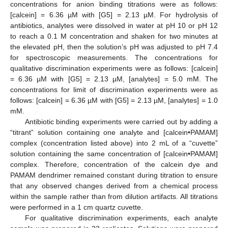
concentrations for anion binding titrations were as follows:
[calcein] = 6.36 µM with [G5] = 2.13 µM. For hydrolysis of
antibiotics, analytes were dissolved in water at pH 10 or pH 12
to reach a 0.1 M concentration and shaken for two minutes at
the elevated pH, then the solution’s pH was adjusted to pH 7.4
for spectroscopic measurements. The concentrations for
qualitative discrimination experiments were as follows: [calcein]
= 6.36 µM with [G5] = 2.13 µM, [analytes] = 5.0 mM. The
concentrations for limit of discrimination experiments were as
follows: [calcein] = 6.36 µM with [G5] = 2.13 µM, [analytes] = 1.0
mM.
Antibiotic binding experiments were carried out by adding a
“titrant” solution containing one analyte and [calcein•PAMAM]
complex (concentration listed above) into 2 mL of a “cuvette”
solution containing the same concentration of [calcein•PAMAM]
complex. Therefore, concentration of the calcein dye and
PAMAM dendrimer remained constant during titration to ensure
that any observed changes derived from a chemical process
within the sample rather than from dilution artifacts. All titrations
were performed in a 1 cm quartz cuvette.
For qualitative discrimination experiments, each analyte