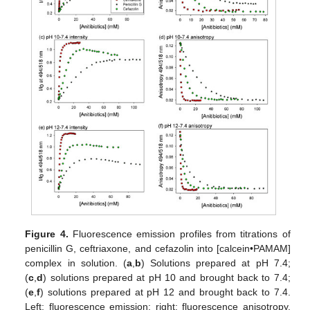
Figure 4.
Fluorescence emission profiles from titrations of
penicillin G, ceftriaxone, and cefazolin into [calcein•PAMAM]
complex in solution. (
a
,
b
) Solutions prepared at pH 7.4;
(
c
,
d
) solutions prepared at pH 10 and brought back to 7.4;
(
e
,
f
) solutions prepared at pH 12 and brought back to 7.4.
Left: fluorescence emission; right: fluorescence anisotropy.