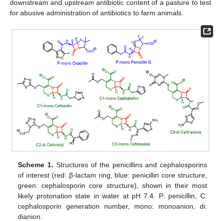
downstream and upstream antibiotic content of a pasture to test
for abusive administration of antibiotics to farm animals.
Scheme 1.
Structures of the penicillins and cephalosporins
of interest (red: β-lactam ring, blue: penicillin core structure,
green: cephalosporin core structure), shown in their most
likely protonation state in water at pH 7.4. P: penicillin, C:
cephalosporin generation number, mono: monoanion, di:
dianion.