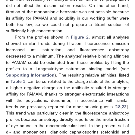
did not affect the discrimination results. On the other hand,
titration of the monoanionic benzoate was not possible because
its affinity for PAMAM and solubility in our working buffer were
both too low, so we could not prepare a titrant solution of
sufficiently high concentration.
From the profiles shown in
Figure 2
, almost all analytes
showed similar trends during titration; fluorescence emission
increased until saturation, and fluorescence anisotropy
decreased to a minimum. The analytes’ relative binding affinities
to PAMAM could be estimated from these profiles by fitting the
profiles to a Langmuir-type saturation binding model (see
Supporting Information
). The resulting relative affinities, listed
in
Table 1
, can be correlated to the charge state of the analytes;
a higher negative charge on the antibiotic resulted in stronger
affinity for PAMAM, thanks to stronger electrostatic interactions
with the polycationic dendrimer, in accordance with similar
trends we previously reported for other anionic guests [
18
,
22
].
This trend was particularly clear in the fluorescence anisotropy
profiles because anisotropy directly reports on the molar fraction
of dye bound to the macromolecular host. In the present set of
di- and monoanions, dianionic cephalosporins (cefonicid and