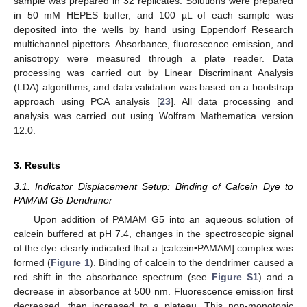
sample was prepared in 32 replicates. Solutions were prepared
in 50 mM HEPES buffer, and 100 µL of each sample was
deposited into the wells by hand using Eppendorf Research
multichannel pipettors. Absorbance, fluorescence emission, and
anisotropy were measured through a plate reader. Data
processing was carried out by Linear Discriminant Analysis
(LDA) algorithms, and data validation was based on a bootstrap
approach using PCA analysis [
23
]. All data processing and
analysis was carried out using Wolfram Mathematica version
12.0.
3. Results
3.1. Indicator Displacement Setup: Binding of Calcein Dye to
PAMAM G5 Dendrimer
Upon addition of PAMAM G5 into an aqueous solution of
calcein buffered at pH 7.4, changes in the spectroscopic signal
of the dye clearly indicated that a [calcein•PAMAM] complex was
formed (
Figure 1
). Binding of calcein to the dendrimer caused a
red shift in the absorbance spectrum (see
Figure S1
) and a
decrease in absorbance at 500 nm. Fluorescence emission first
decreased, then increased to a plateau. This non-monotonic