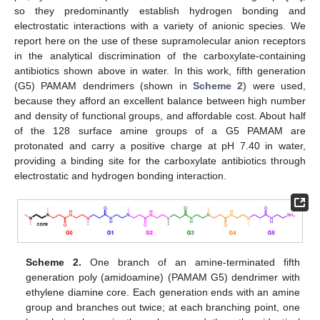
so they predominantly establish hydrogen bonding and
electrostatic interactions with a variety of anionic species. We
report here on the use of these supramolecular anion receptors
in the analytical discrimination of the carboxylate-containing
antibiotics shown above in water. In this work, fifth generation
(G5) PAMAM dendrimers (shown in
Scheme 2
) were used,
because they afford an excellent balance between high number
and density of functional groups, and affordable cost. About half
of the 128 surface amine groups of a G5 PAMAM are
protonated and carry a positive charge at pH 7.40 in water,
providing a binding site for the carboxylate antibiotics through
electrostatic and hydrogen bonding interaction.
Scheme 2.
One branch of an amine-terminated fifth
generation poly (amidoamine) (PAMAM G5) dendrimer with
ethylene diamine core. Each generation ends with an amine
group and branches out twice; at each branching point, one