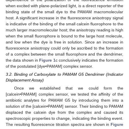
when excited with plane-polarized light, is a direct reporter of the
binding state of the small dye to the PAMAM macromolecular
host. A significant increase in the fluorescence anisotropy signal
is indicative of the binding of the small calcein fluorophore to the
much larger macromolecular host; the anisotropy reading is high
when the small fluorophore is bound to the large host molecule,
and low when the dye is free in solution. Since an increase in
fluorescence anisotropy could only be ascribed to the formation
of a complex between the small fluorophore and the dendrimer,
the data shown in
Figure 1
c conclusively indicates the formation
of the postulated [dye•PAMAM] complex sensor.
3.2. Binding of Carboxylate to PAMAM G5 Dendrimer (Indicator
Displacement Assay)
Once we established that we could form the
[calcein•PAMAM] complex sensor, we tested the affinity of the
antibiotic analytes for PAMAM G5 by introducing them into a
solution of the [calcein•PAMAM] sensor. Their binding to PAMAM
displaced the calcein dye from the complex and caused its
spectroscopic properties to change, indicating the binding event.
The resulting fluorescence titration spectra are shown in
Figure