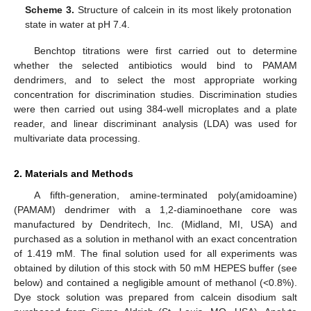
Scheme 3.
Structure of calcein in its most likely protonation
state in water at pH 7.4.
Benchtop titrations were first carried out to determine
whether the selected antibiotics would bind to PAMAM
dendrimers, and to select the most appropriate working
concentration for discrimination studies. Discrimination studies
were then carried out using 384-well microplates and a plate
reader, and linear discriminant analysis (LDA) was used for
multivariate data processing.
2. Materials and Methods
A fifth-generation, amine-terminated poly(amidoamine)
(PAMAM) dendrimer with a 1,2-diaminoethane core was
manufactured by Dendritech, Inc. (Midland, MI, USA) and
purchased as a solution in methanol with an exact concentration
of 1.419 mM. The final solution used for all experiments was
obtained by dilution of this stock with 50 mM HEPES buffer (see
below) and contained a negligible amount of methanol (<0.8%).
Dye stock solution was prepared from calcein disodium salt