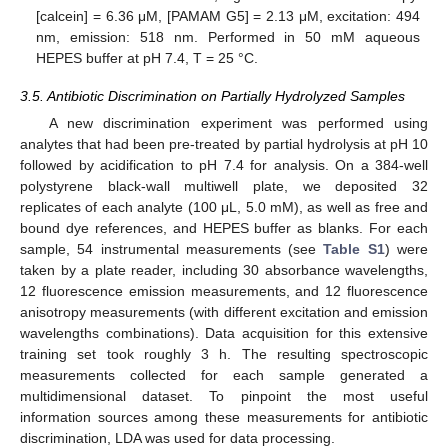
[calcein] = 6.36 μM, [PAMAM G5] = 2.13 μM, excitation: 494
nm, emission: 518 nm. Performed in 50 mM aqueous
HEPES buffer at pH 7.4, T = 25 °C.
3.5. Antibiotic Discrimination on Partially Hydrolyzed Samples
A new discrimination experiment was performed using
analytes that had been pre-treated by partial hydrolysis at pH 10
followed by acidification to pH 7.4 for analysis. On a 384-well
polystyrene black-wall multiwell plate, we deposited 32
replicates of each analyte (100 μL, 5.0 mM), as well as free and
bound dye references, and HEPES buffer as blanks. For each
sample, 54 instrumental measurements (see
Table S1
) were
taken by a plate reader, including 30 absorbance wavelengths,
12 fluorescence emission measurements, and 12 fluorescence
anisotropy measurements (with different excitation and emission
wavelengths combinations). Data acquisition for this extensive
training set took roughly 3 h. The resulting spectroscopic
measurements collected for each sample generated a
multidimensional dataset. To pinpoint the most useful
information sources among these measurements for antibiotic
discrimination, LDA was used for data processing.