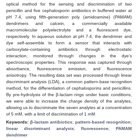
optical method for the sensing and discrimination of two
penicillin and five cephalosporin antibiotics in buffered water at
pH 7.4, using fifth-generation poly (amidoamine) (PAMAM)
dendrimers and calcein, a commercially available
macromolecular polyelectrolyte and a fluorescent dye,
respectively. In aqueous solution at pH 7.4, the dendrimer and
dye self-assemble to form a sensor that interacts with
carboxylate-containing antibiotics through electrostatic
interaction, monitored through changes in the dye’s
spectroscopic properties. This response was captured through
absorbance, fluorescence emission, and fluorescence
anisotropy. The resulting data set was processed through linear
discriminant analysis (LDA), a common pattern-base recognition
method, for the differentiation of cephalosporins and penicillins.
By pre-hydrolysis of the β-lactam rings under basic conditions,
we were able to increase the charge density of the analytes,
allowing us to discriminate the seven analytes at a concentration
of 5 mM, with a limit of discrimination of 1 mM.
Keywords:
β-lactam antibiotics
;
pattern-based recognition
;
linear discriminant analysis
;
fluorescence
;
PAMAM
dendrimer