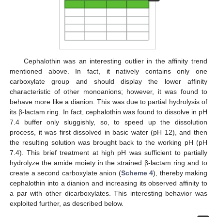
Cephalothin was an interesting outlier in the affinity trend
mentioned above. In fact, it natively contains only one
carboxylate group and should display the lower affinity
characteristic of other monoanions; however, it was found to
behave more like a dianion. This was due to partial hydrolysis of
its β-lactam ring. In fact, cephalothin was found to dissolve in pH
7.4 buffer only sluggishly, so, to speed up the dissolution
process, it was first dissolved in basic water (pH 12), and then
the resulting solution was brought back to the working pH (pH
7.4). This brief treatment at high pH was sufficient to partially
hydrolyze the amide moiety in the strained β-lactam ring and to
create a second carboxylate anion (
Scheme 4
), thereby making
cephalothin into a dianion and increasing its observed affinity to
a par with other dicarboxylates. This interesting behavior was
exploited further, as described below.