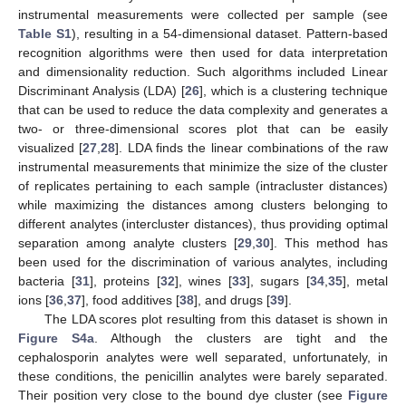
instrumental measurements were collected per sample (see
Table S1
), resulting in a 54-dimensional dataset. Pattern-based
recognition algorithms were then used for data interpretation
and dimensionality reduction. Such algorithms included Linear
Discriminant Analysis (LDA) [
26
], which is a clustering technique
that can be used to reduce the data complexity and generates a
two- or three-dimensional scores plot that can be easily
visualized [
27
,
28
]. LDA finds the linear combinations of the raw
instrumental measurements that minimize the size of the cluster
of replicates pertaining to each sample (intracluster distances)
while maximizing the distances among clusters belonging to
different analytes (intercluster distances), thus providing optimal
separation among analyte clusters [
29
,
30
]. This method has
been used for the discrimination of various analytes, including
bacteria [
31
], proteins [
32
], wines [
33
], sugars [
34
,
35
], metal
ions [
36
,
37
], food additives [
38
], and drugs [
39
].
The LDA scores plot resulting from this dataset is shown in
Figure S4a
. Although the clusters are tight and the
cephalosporin analytes were well separated, unfortunately, in
these conditions, the penicillin analytes were barely separated.
Their position very close to the bound dye cluster (see
Figure