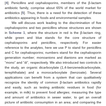
[
4
]. Penicillins and cephalosporins, members of the β-lactam
antibiotic family, comprise about 65% of the world market for
antibiotics [
5
]. Thus, there is a need for the detection of these
antibiotics appearing in foods and environmental samples.
We will discuss work leading to the discrimination of five
cephalosporins and two penicillins whose structures are shown
in
Scheme 1
, where the structure in red is the β-lactam ring,
while green and blue stands for the core structure of
cephalosporins and penicillins, respectively. For easier
reference to the analytes, here we use P to stand for penicillins
and C for cephalosporins; numbers stand for the cephalosporin
generation number; monoanions and dianions are marked as
“mono” and “di”, respectively. We also introduced two controls in
the study, an organic dicarboxylate (1,4-benzenedicarboxylate,
terephthalate) and a monocarboxylate (benzoate). Several
applications can benefit from a system that can qualitatively
recognize the identity of common β-lactam antibiotics rapidly
and easily, such as testing antibiotic residues in food (for
example, in milk) to prevent food allergies; measuring the type
and amount of antibiotics in sewer water, to get an overall
picture of antibiotic consumption in an area; and comparing the