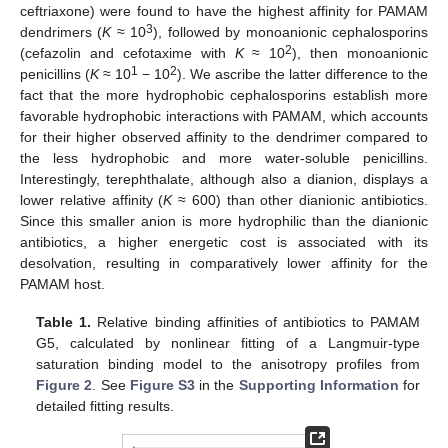
ceftriaxone) were found to have the highest affinity for PAMAM
3
dendrimers (
K
≈ 10
), followed by monoanionic cephalosporins
2
(cefazolin and cefotaxime with
K
≈ 10
), then monoanionic
1
2
penicillins (
K
≈ 10
− 10
). We ascribe the latter difference to the
fact that the more hydrophobic cephalosporins establish more
favorable hydrophobic interactions with PAMAM, which accounts
for their higher observed affinity to the dendrimer compared to
the less hydrophobic and more water-soluble penicillins.
Interestingly, terephthalate, although also a dianion, displays a
lower relative affinity (
K
≈ 600) than other dianionic antibiotics.
Since this smaller anion is more hydrophilic than the dianionic
antibiotics, a higher energetic cost is associated with its
desolvation, resulting in comparatively lower affinity for the
PAMAM host.
Table 1.
Relative binding affinities of antibiotics to PAMAM
G5, calculated by nonlinear fitting of a Langmuir-type
saturation binding model to the anisotropy profiles from
Figure 2
. See
Figure S3
in the
Supporting Information
for
detailed fitting results.