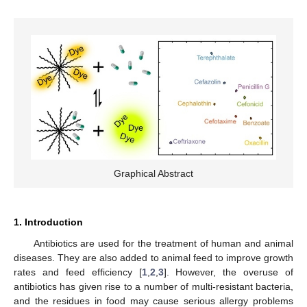
Graphical Abstract
1. Introduction
Antibiotics are used for the treatment of human and animal
diseases. They are also added to animal feed to improve growth
rates and feed efficiency [
1
,
2
,
3
]. However, the overuse of
antibiotics has given rise to a number of multi-resistant bacteria,
and the residues in food may cause serious allergy problems