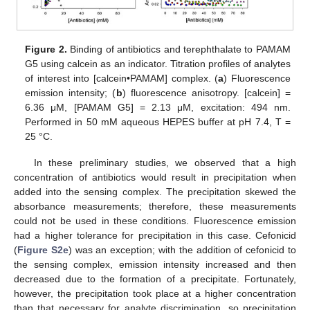
Figure 2.
Binding of antibiotics and terephthalate to PAMAM
G5 using calcein as an indicator. Titration profiles of analytes
of interest into [calcein•PAMAM] complex. (
a
) Fluorescence
emission intensity; (
b
) fluorescence anisotropy. [calcein] =
6.36 μM, [PAMAM G5] = 2.13 μM, excitation: 494 nm.
Performed in 50 mM aqueous HEPES buffer at pH 7.4, T =
25 °C.
In these preliminary studies, we observed that a high
concentration of antibiotics would result in precipitation when
added into the sensing complex. The precipitation skewed the
absorbance measurements; therefore, these measurements
could not be used in these conditions. Fluorescence emission
had a higher tolerance for precipitation in this case. Cefonicid
(
Figure S2e
) was an exception; with the addition of cefonicid to
the sensing complex, emission intensity increased and then
decreased due to the formation of a precipitate. Fortunately,
however, the precipitation took place at a higher concentration
than that necessary for analyte discrimination, so precipitation