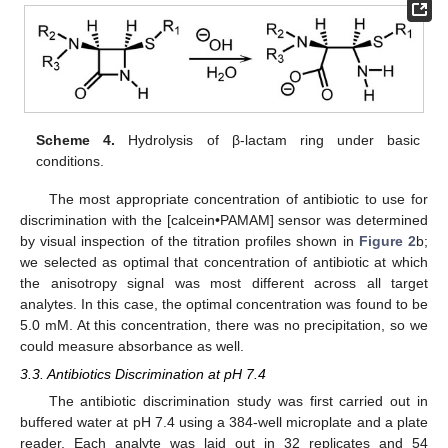
Scheme 4.
Hydrolysis of β-lactam ring under basic
conditions.
The most appropriate concentration of antibiotic to use for
discrimination with the [calcein•PAMAM] sensor was determined
by visual inspection of the titration profiles shown in
Figure 2
b;
we selected as optimal that concentration of antibiotic at which
the anisotropy signal was most different across all target
analytes. In this case, the optimal concentration was found to be
5.0 mM. At this concentration, there was no precipitation, so we
could measure absorbance as well.
3.3. Antibiotics Discrimination at pH 7.4
The antibiotic discrimination study was first carried out in
buffered water at pH 7.4 using a 384-well microplate and a plate
reader. Each analyte was laid out in 32 replicates and 54