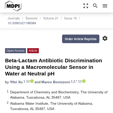
zoom_out_map
search
menu
Journals
Sensors
Volume 21
Issue 19
10.3390/s21196384
settings
Order Article Reprints
Open Access
Article
Beta-Lactam Antibiotic Discrimination
Using a Macromolecular Sensor in
Water at Neutral pH
1
1,2,*
by
Yifei Xu
and
Marco Bonizzoni
1
Department of Chemistry and Biochemistry, The University of
Alabama, Tuscaloosa, AL 35487, USA
2
Alabama Water Institute, The University of Alabama,
Tuscaloosa, AL 35487, USA