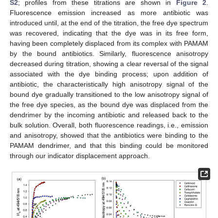
S2
; profiles from these titrations are shown in
Figure 2
.
Fluorescence emission increased as more antibiotic was
introduced until, at the end of the titration, the free dye spectrum
was recovered, indicating that the dye was in its free form,
having been completely displaced from its complex with PAMAM
by the bound antibiotics. Similarly, fluorescence anisotropy
decreased during titration, showing a clear reversal of the signal
associated with the dye binding process; upon addition of
antibiotic, the characteristically high anisotropy signal of the
bound dye gradually transitioned to the low anisotropy signal of
the free dye species, as the bound dye was displaced from the
dendrimer by the incoming antibiotic and released back to the
bulk solution. Overall, both fluorescence readings, i.e., emission
and anisotropy, showed that the antibiotics were binding to the
PAMAM dendrimer, and that this binding could be monitored
through our indicator displacement approach.