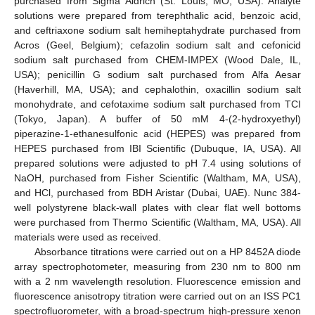
purchased from Sigma Aldrich (St. Louis, MO, USA). Analyte
solutions were prepared from terephthalic acid, benzoic acid,
and ceftriaxone sodium salt hemiheptahydrate purchased from
Acros (Geel, Belgium); cefazolin sodium salt and cefonicid
sodium salt purchased from CHEM-IMPEX (Wood Dale, IL,
USA); penicillin G sodium salt purchased from Alfa Aesar
(Haverhill, MA, USA); and cephalothin, oxacillin sodium salt
monohydrate, and cefotaxime sodium salt purchased from TCI
(Tokyo, Japan). A buffer of 50 mM 4-(2-hydroxyethyl)
piperazine-1-ethanesulfonic acid (HEPES) was prepared from
HEPES purchased from IBI Scientific (Dubuque, IA, USA). All
prepared solutions were adjusted to pH 7.4 using solutions of
NaOH, purchased from Fisher Scientific (Waltham, MA, USA),
and HCl, purchased from BDH Aristar (Dubai, UAE). Nunc 384-
well polystyrene black-wall plates with clear flat well bottoms
were purchased from Thermo Scientific (Waltham, MA, USA). All
materials were used as received.
Absorbance titrations were carried out on a HP 8452A diode
array spectrophotometer, measuring from 230 nm to 800 nm
with a 2 nm wavelength resolution. Fluorescence emission and
fluorescence anisotropy titration were carried out on an ISS PC1
spectrofluorometer, with a broad-spectrum high-pressure xenon