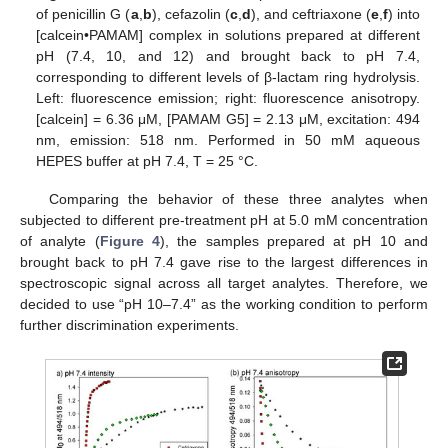
of penicillin G (
a
,
b
), cefazolin (
c
,
d
), and ceftriaxone (
e
,
f
) into
[calcein•PAMAM] complex in solutions prepared at different
pH (7.4, 10, and 12) and brought back to pH 7.4,
corresponding to different levels of β-lactam ring hydrolysis.
Left: fluorescence emission; right: fluorescence anisotropy.
[calcein] = 6.36 μM, [PAMAM G5] = 2.13 μM, excitation: 494
nm, emission: 518 nm. Performed in 50 mM aqueous
HEPES buffer at pH 7.4, T = 25 °C.
Comparing the behavior of these three analytes when
subjected to different pre-treatment pH at 5.0 mM concentration
of analyte (
Figure 4
), the samples prepared at pH 10 and
brought back to pH 7.4 gave rise to the largest differences in
spectroscopic signal across all target analytes. Therefore, we
decided to use “pH 10–7.4” as the working condition to perform
further discrimination experiments.