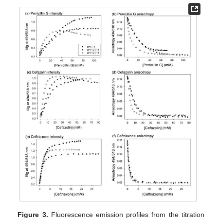
Figure 3.
Fluorescence emission profiles from the titration