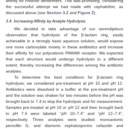
affinity for PAMAM dendrimers. This was promising, considering
the successful attempt we had made with cephalothin, as
discussed above (see
Section 3.2
and
Figure 2
).
3.4. Increasing Affinity by Analyte Hydrolysis
We decided to take advantage of our serendipitous
observation that hydrolysis of the β-lactam ring, easily
achievable in a strongly basic aqueous solution, would expose
one more carboxylate moiety in these antibiotics and increase
their affinity for our polycationic PAMAM receptor. We expected
that each structure would undergo hydrolysis to a different
extent, thereby increasing the differences among the antibiotic
analytes.
To determine the best conditions for β-lactam ring
hydrolysis, we considered pre-treatment at pH 10 and pH 12.
Antibiotics were dissolved in a buffer at the pre-treatment pH
and the solution was shaken for two minutes before the pH was
brought back to 7.4 to stop the hydrolysis and for measurement.
Samples pre-treated at pH 10 or pH 12 and then brought back
to pH 7.4 were labeled “pH 10–7.4” and “pH 12–7.4”,
respectively. Three analytes were studied: monoanionic
penicillin G, and dianionic cephalosporins cefazolin and