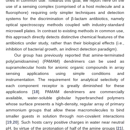
ones in common use. Towards this goal, we report here on the
use of a sensing complex (comprised of a host molecule and a
fluorophore) requiring only simpler techniques and detection
systems for the discrimination of β-lactam antibiotics, namely
optical spectroscopy methods coupled with industry-standard
microwell plates. In contrast to existing methods in common use,
this approach directly detects distinctive chemical features of the
antibiotics under study, rather than their biological effects (i.e.,
inhibition of bacterial growth, an indirect detection paradigm).
Our group has previously reported that amine-terminated
poly(amidoamine) (PAMAM) dendrimers can be used as
supramolecular hosts for anionic organic compounds in array
sensing applications using simple conditions and
instrumentation. The requirement for analytical selectivity of
each component receptor is greatly diminished for these
applications [
18
]. PAMAM dendrimers are commercially
available, water-soluble globular hyperbranched polymers
whose surface presents a high-density, regular array of primary
ammonium groups that allow these macromolecules to bind
smaller guests in solution through non-covalent interactions
[
19
,
20
]. Such hosts carry positive charges in water near neutral
pH, by virtue of the protonation of half of the amine groups [
21
],