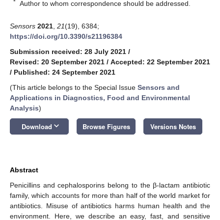
*
Author to whom correspondence should be addressed.
Sensors
2021
,
21
(19), 6384;
https://doi.org/10.3390/s21196384
Submission received: 28 July 2021
/
Revised: 20 September 2021
/
Accepted: 22 September 2021
/
Published: 24 September 2021
(This article belongs to the Special Issue
Sensors and
Applications in Diagnostics, Food and Environmental
Analysis
)
keyboard_arrow_down
Download
Browse Figures
Versions Notes
Abstract
Penicillins and cephalosporins belong to the β-lactam antibiotic
family, which accounts for more than half of the world market for
antibiotics. Misuse of antibiotics harms human health and the
environment. Here, we describe an easy, fast, and sensitive