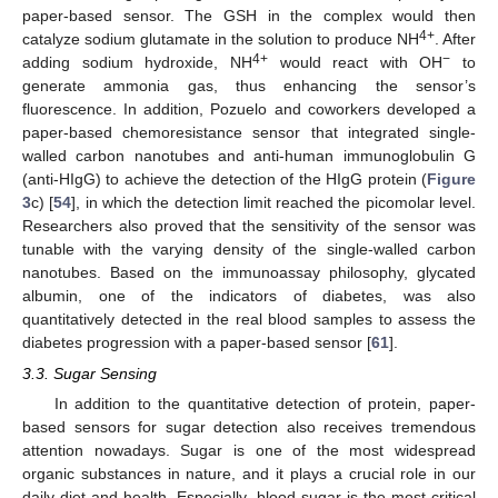
paper-based sensor. The GSH in the complex would then
4+
catalyze sodium glutamate in the solution to produce NH
. After
4+
−
adding sodium hydroxide, NH
would react with OH
to
generate ammonia gas, thus enhancing the sensor’s
fluorescence. In addition, Pozuelo and coworkers developed a
paper-based chemoresistance sensor that integrated single-
walled carbon nanotubes and anti-human immunoglobulin G
(anti-HIgG) to achieve the detection of the HIgG protein (
Figure
3
c) [
54
], in which the detection limit reached the picomolar level.
Researchers also proved that the sensitivity of the sensor was
tunable with the varying density of the single-walled carbon
nanotubes. Based on the immunoassay philosophy, glycated
albumin, one of the indicators of diabetes, was also
quantitatively detected in the real blood samples to assess the
diabetes progression with a paper-based sensor [
61
].
3.3. Sugar Sensing
In addition to the quantitative detection of protein, paper-
based sensors for sugar detection also receives tremendous
attention nowadays. Sugar is one of the most widespread
organic substances in nature, and it plays a crucial role in our
daily diet and health. Especially, blood sugar is the most critical