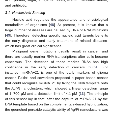
acid, protein, sugar, antigen/antibody, vitamin, neurotransmitter,
and antibiotic.
3.1. Nucleic Acid Sensing
Nucleic acid regulates the appearance and physiological
metabolism of organisms [
48
]. At present, it is known that a
large number of diseases are caused by DNA or RNA mutations
[
49
]. Therefore, detecting specific nucleic acid targets benefits
the early diagnosis and early treatment of related diseases,
which has great clinical significance.
Malignant gene mutations usually result in cancer, and
there are usually marker RNA transcriptions after cells became
cancerous. The detection of those marker RNAs has high
confidence in the early detection of cancers [
50
,
51
]. For
instance, miRNA−21 is one of the early markers of glioma
cancer. Fakhri and coworkers proposed a paper-based sensor
that could recognize miRNA−21 by fixing the DNA template onto
the Ag/Pt nanoclusters, which showed a linear detection range
of 1–700 μM and a detection limit of 4.1 pM [
13
]. The principle
of this sensor lay in that, after the capture of miRNA−21 by the
DNA template based on the complementary-based hybridization,
the quenched peroxide catalytic ability of Ag/Pt nanoclusters was