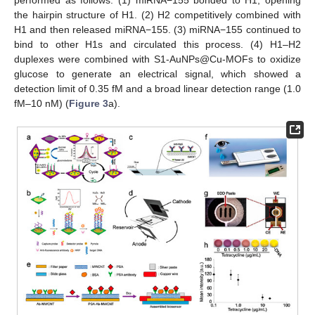
the hairpin structure of H1. (2) H2 competitively combined with
H1 and then released miRNA−155. (3) miRNA−155 continued to
bind to other H1s and circulated this process. (4) H1–H2
duplexes were combined with S1-AuNPs@Cu-MOFs to oxidize
glucose to generate an electrical signal, which showed a
detection limit of 0.35 fM and a broad linear detection range (1.0
fM–10 nM) (
Figure 3
a).