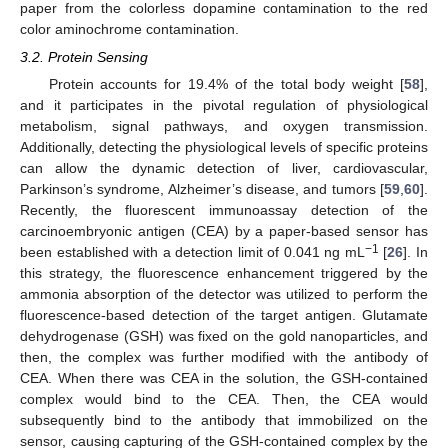
paper from the colorless dopamine contamination to the red
color aminochrome contamination.
3.2. Protein Sensing
Protein accounts for 19.4% of the total body weight [
58
],
and it participates in the pivotal regulation of physiological
metabolism, signal pathways, and oxygen transmission.
Additionally, detecting the physiological levels of specific proteins
can allow the dynamic detection of liver, cardiovascular,
Parkinson’s syndrome, Alzheimer’s disease, and tumors [
59
,
60
].
Recently, the fluorescent immunoassay detection of the
carcinoembryonic antigen (CEA) by a paper-based sensor has
−1
been established with a detection limit of 0.041 ng mL
[
26
]. In
this strategy, the fluorescence enhancement triggered by the
ammonia absorption of the detector was utilized to perform the
fluorescence-based detection of the target antigen. Glutamate
dehydrogenase (GSH) was fixed on the gold nanoparticles, and
then, the complex was further modified with the antibody of
CEA. When there was CEA in the solution, the GSH-contained
complex would bind to the CEA. Then, the CEA would
subsequently bind to the antibody that immobilized on the
sensor, causing capturing of the GSH-contained complex by the