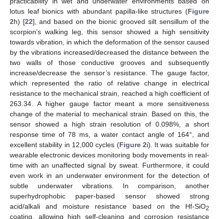
practicability in wet and underwater environments based on
lotus leaf bionics with abundant papilla-like structures (
Figure
2
h) [
22
], and based on the bionic grooved silt sensillum of the
scorpion’s walking leg, this sensor showed a high sensitivity
towards vibration, in which the deformation of the sensor caused
by the vibrations increased/decreased the distance between the
two walls of those conductive grooves and subsequently
increase/decrease the sensor’s resistance. The gauge factor,
which represented the ratio of relative change in electrical
resistance to the mechanical strain, reached a high coefficient of
263.34. A higher gauge factor meant a more sensitiveness
change of the material to mechanical strain. Based on this, the
sensor showed a high strain resolution of 0.098%, a short
response time of 78 ms, a water contact angle of 164°, and
excellent stability in 12,000 cycles (
Figure 2
i). It was suitable for
wearable electronic devices monitoring body movements in real-
time with an unaffected signal by sweat. Furthermore, it could
even work in an underwater environment for the detection of
subtle underwater vibrations. In comparison, another
superhydrophobic paper-based sensor showed strong
acid/alkali and moisture resistance based on the Hf-SiO
2
coating, allowing high self-cleaning and corrosion resistance