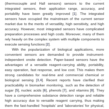
(thermocouple and Hall sensors) sensors to the current
integrated sensors, their application range, accuracy, and
portability have been greatly improved [
1
]. The integrated
sensors have occupied the mainstream of the current sensor
market due to the merits of versatility, high sensitivity, and high
accuracy. However, most integrated sensors have complicated
preparation processes and high costs. Moreover, many of them
rely heavily on the complex system with multiple components to
execute sensing functions [
2
].
With the popularization of biological applications, more
convenient sensors are demanded to provide instrument-
independent onsite detection. Paper-based sensors have the
advantages of a versatile reagent-carrying ability, portability,
easy operation, fast response, and low cost. This makes them
strong candidates for real-time and commercial chemical or
biological sensing [
3
,
4
]. Recent reports have clarified their
practicability in biomarker monitoring, such as the detection of
sugar [
5
], nucleic acids [
6
], phenols [
7
], and vitamins [
8
]. They
have a comprehensive substance detection range and reliable
high accuracy due to versatile reagent carrying, thus making
them the fast-handled ‘hospitals’ and ‘laboratories’ for physical,