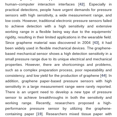
human–computer interaction interfaces [
42
]. Especially in
practical detections, people have urgent demands for pressure
sensors with high sensitivity, a wide measurement range, and
low costs. However, traditional electronic pressure sensors failed
to achieve detection with a high sensitivity and extensive
working range in a flexible being way due to the equipments’
rigidity, resulting in their limited applications in the wearable field.
Since graphene material was discovered in 2004 [
43
], it had
been widely used in flexible mechanical devices. The graphene-
based mechanical sensor shows a high detection sensitivity in a
small pressure range due to its unique electrical and mechanical
properties. However, there are shortcomings and problems,
such as a complex preparation process, poor repeatability and
consistency, and low yield for the production of graphene [
44
]. In
addition, graphene paper-based pressure sensors with high
sensitivity in a large measurement range were rarely reported.
There is an urgent need to develop a new type of pressure
sensor to achieve breakthroughs in both the sensitivity and
working range. Recently, researchers proposed a high-
performance pressure sensor by utilizing the graphene-
containing paper [
19
]. Researchers mixed tissue paper with