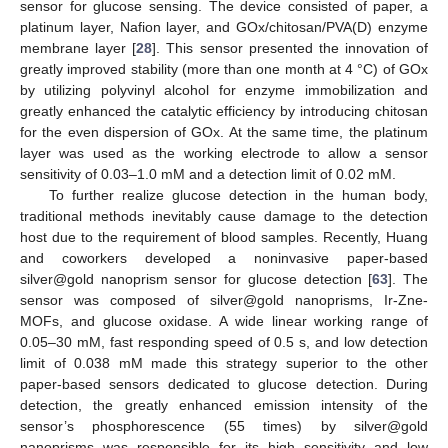
sensor for glucose sensing. The device consisted of paper, a
platinum layer, Nafion layer, and GOx/chitosan/PVA(D) enzyme
membrane layer [
28
]. This sensor presented the innovation of
greatly improved stability (more than one month at 4 °C) of GOx
by utilizing polyvinyl alcohol for enzyme immobilization and
greatly enhanced the catalytic efficiency by introducing chitosan
for the even dispersion of GOx. At the same time, the platinum
layer was used as the working electrode to allow a sensor
sensitivity of 0.03–1.0 mM and a detection limit of 0.02 mM.
To further realize glucose detection in the human body,
traditional methods inevitably cause damage to the detection
host due to the requirement of blood samples. Recently, Huang
and coworkers developed a noninvasive paper-based
silver@gold nanoprism sensor for glucose detection [
63
]. The
sensor was composed of silver@gold nanoprisms, Ir-Zne-
MOFs, and glucose oxidase. A wide linear working range of
0.05–30 mM, fast responding speed of 0.5 s, and low detection
limit of 0.038 mM made this strategy superior to the other
paper-based sensors dedicated to glucose detection. During
detection, the greatly enhanced emission intensity of the
sensor’s phosphorescence (55 times) by silver@gold
nanoprisms was responsible for its high sensitivity and low