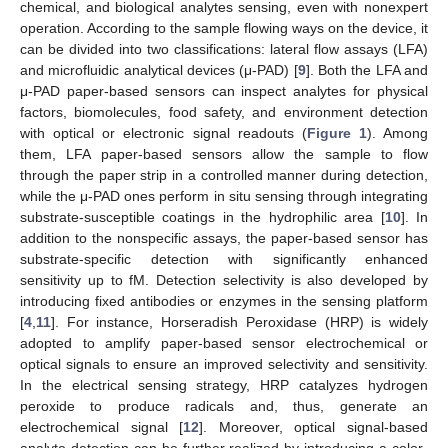
chemical, and biological analytes sensing, even with nonexpert
operation. According to the sample flowing ways on the device, it
can be divided into two classifications: lateral flow assays (LFA)
and microfluidic analytical devices (μ-PAD) [
9
]. Both the LFA and
μ-PAD paper-based sensors can inspect analytes for physical
factors, biomolecules, food safety, and environment detection
with optical or electronic signal readouts (
Figure 1
). Among
them, LFA paper-based sensors allow the sample to flow
through the paper strip in a controlled manner during detection,
while the μ-PAD ones perform in situ sensing through integrating
substrate-susceptible coatings in the hydrophilic area [
10
]. In
addition to the nonspecific assays, the paper-based sensor has
substrate-specific detection with significantly enhanced
sensitivity up to fM. Detection selectivity is also developed by
introducing fixed antibodies or enzymes in the sensing platform
[
4
,
11
]. For instance, Horseradish Peroxidase (HRP) is widely
adopted to amplify paper-based sensor electrochemical or
optical signals to ensure an improved selectivity and sensitivity.
In the electrical sensing strategy, HRP catalyzes hydrogen
peroxide to produce radicals and, thus, generate an
electrochemical signal [
12
]. Moreover, optical signal-based
analyte detection can be further realized by introducing a color-