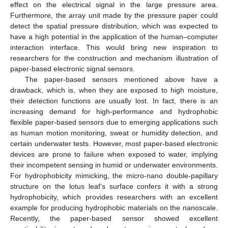
effect on the electrical signal in the large pressure area.
Furthermore, the array unit made by the pressure paper could
detect the spatial pressure distribution, which was expected to
have a high potential in the application of the human–computer
interaction interface. This would bring new inspiration to
researchers for the construction and mechanism illustration of
paper-based electronic signal sensors.
The paper-based sensors mentioned above have a
drawback, which is, when they are exposed to high moisture,
their detection functions are usually lost. In fact, there is an
increasing demand for high-performance and hydrophobic
flexible paper-based sensors due to emerging applications such
as human motion monitoring, sweat or humidity detection, and
certain underwater tests. However, most paper-based electronic
devices are prone to failure when exposed to water, implying
their incompetent sensing in humid or underwater environments.
For hydrophobicity mimicking, the micro-nano double-papillary
structure on the lotus leaf’s surface confers it with a strong
hydrophobicity, which provides researchers with an excellent
example for producing hydrophobic materials on the nanoscale.
Recently, the paper-based sensor showed excellent