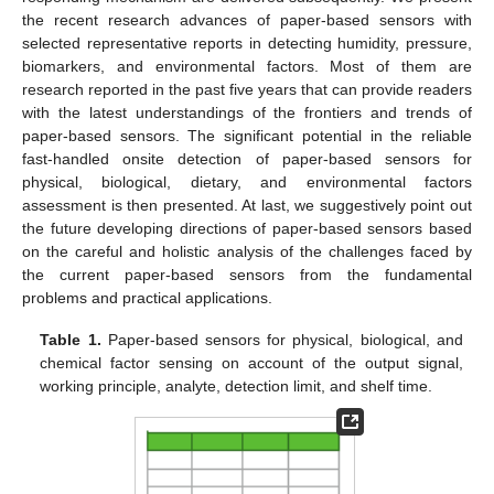
the recent research advances of paper-based sensors with
selected representative reports in detecting humidity, pressure,
biomarkers, and environmental factors. Most of them are
research reported in the past five years that can provide readers
with the latest understandings of the frontiers and trends of
paper-based sensors. The significant potential in the reliable
fast-handled onsite detection of paper-based sensors for
physical, biological, dietary, and environmental factors
assessment is then presented. At last, we suggestively point out
the future developing directions of paper-based sensors based
on the careful and holistic analysis of the challenges faced by
the current paper-based sensors from the fundamental
problems and practical applications.
Table 1.
Paper-based sensors for physical, biological, and
chemical factor sensing on account of the output signal,
working principle, analyte, detection limit, and shelf time.