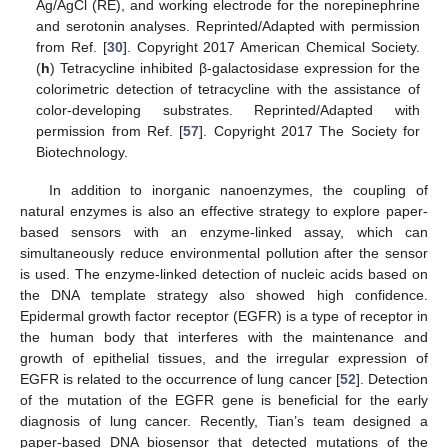
Ag/AgCl (RE), and working electrode for the norepinephrine
and serotonin analyses. Reprinted/Adapted with permission
from Ref. [
30
]. Copyright 2017 American Chemical Society.
(
h
) Tetracycline inhibited β-galactosidase expression for the
colorimetric detection of tetracycline with the assistance of
color-developing substrates. Reprinted/Adapted with
permission from Ref. [
57
]. Copyright 2017 The Society for
Biotechnology.
In addition to inorganic nanoenzymes, the coupling of
natural enzymes is also an effective strategy to explore paper-
based sensors with an enzyme-linked assay, which can
simultaneously reduce environmental pollution after the sensor
is used. The enzyme-linked detection of nucleic acids based on
the DNA template strategy also showed high confidence.
Epidermal growth factor receptor (EGFR) is a type of receptor in
the human body that interferes with the maintenance and
growth of epithelial tissues, and the irregular expression of
EGFR is related to the occurrence of lung cancer [
52
]. Detection
of the mutation of the EGFR gene is beneficial for the early
diagnosis of lung cancer. Recently, Tian’s team designed a
paper-based DNA biosensor that detected mutations of the