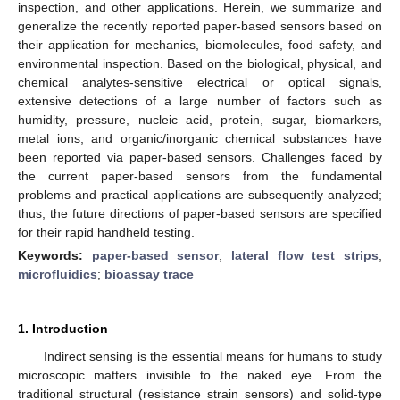
inspection, and other applications. Herein, we summarize and
generalize the recently reported paper-based sensors based on
their application for mechanics, biomolecules, food safety, and
environmental inspection. Based on the biological, physical, and
chemical analytes-sensitive electrical or optical signals,
extensive detections of a large number of factors such as
humidity, pressure, nucleic acid, protein, sugar, biomarkers,
metal ions, and organic/inorganic chemical substances have
been reported via paper-based sensors. Challenges faced by
the current paper-based sensors from the fundamental
problems and practical applications are subsequently analyzed;
thus, the future directions of paper-based sensors are specified
for their rapid handheld testing.
Keywords:
paper-based sensor
;
lateral flow test strips
;
microfluidics
;
bioassay trace
1. Introduction
Indirect sensing is the essential means for humans to study
microscopic matters invisible to the naked eye. From the
traditional structural (resistance strain sensors) and solid-type