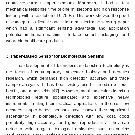
capacitive–current paper sensors. Moreover, it had a fast
mechanical response time of one millisecond and high response
linearity with a resolution of 6.25 Pa. This work showed the proof
of concept of a flexible and intelligent electronic sensing paper
which had a significant sensing advantage and application
potential in human-machine interface, smart packaging, and
wearable healthcare products.
3. Paper-Based Sensor for Biomolecule Sensing
The development of biomolecular detection technology is
the focus of contemporary molecular biology and genetics
research, which demands high detection accuracy and trace
sample analyses. It has been widely used in medicine, food,
health, and other fields [
47
]. However, most molecular detection
technologies require sophisticated and expensive heavy
instruments, limiting their practical applications. In the past few
decades, paper-based sensors have shown their significant
ascendancy in biomolecule detection with low cost, good
portability, high accuracy, and good reproducibility. They can
detect a wide range of biological molecules, such as nucleic