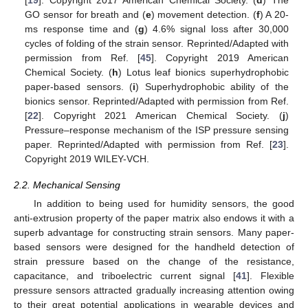
[
19
]. Copyright 2017 American Chemical Society. (
d
) The
GO sensor for breath and (
e
) movement detection. (
f
) A 20-
ms response time and (
g
) 4.6% signal loss after 30,000
cycles of folding of the strain sensor. Reprinted/Adapted with
permission from Ref. [
45
]. Copyright 2019 American
Chemical Society. (
h
) Lotus leaf bionics superhydrophobic
paper-based sensors. (
i
) Superhydrophobic ability of the
bionics sensor. Reprinted/Adapted with permission from Ref.
[
22
]. Copyright 2021 American Chemical Society. (
j
)
Pressure–response mechanism of the ISP pressure sensing
paper. Reprinted/Adapted with permission from Ref. [
23
].
Copyright 2019 WILEY-VCH.
2.2. Mechanical Sensing
In addition to being used for humidity sensors, the good
anti-extrusion property of the paper matrix also endows it with a
superb advantage for constructing strain sensors. Many paper-
based sensors were designed for the handheld detection of
strain pressure based on the change of the resistance,
capacitance, and triboelectric current signal [
41
]. Flexible
pressure sensors attracted gradually increasing attention owing
to their great potential applications in wearable devices and