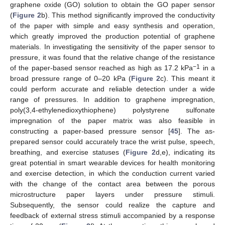
graphene oxide (GO) solution to obtain the GO paper sensor
(
Figure 2
b). This method significantly improved the conductivity
of the paper with simple and easy synthesis and operation,
which greatly improved the production potential of graphene
materials. In investigating the sensitivity of the paper sensor to
pressure, it was found that the relative change of the resistance
−1
of the paper-based sensor reached as high as 17.2 kPa
in a
broad pressure range of 0–20 kPa (
Figure 2
c). This meant it
could perform accurate and reliable detection under a wide
range of pressures. In addition to graphene impregnation,
poly(3,4-ethylenedioxythiophene) polystyrene sulfonate
impregnation of the paper matrix was also feasible in
constructing a paper-based pressure sensor [
45
]. The as-
prepared sensor could accurately trace the wrist pulse, speech,
breathing, and exercise statuses (
Figure 2
d,e), indicating its
great potential in smart wearable devices for health monitoring
and exercise detection, in which the conduction current varied
with the change of the contact area between the porous
microstructure paper layers under pressure stimuli.
Subsequently, the sensor could realize the capture and
feedback of external stress stimuli accompanied by a response