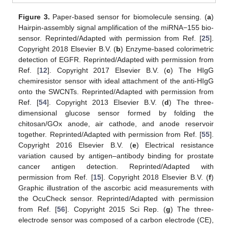
Figure 3.
Paper-based sensor for biomolecule sensing. (
a
)
Hairpin-assembly signal amplification of the miRNA−155 bio-
sensor. Reprinted/Adapted with permission from Ref. [
25
].
Copyright 2018 Elsevier B.V. (
b
) Enzyme-based colorimetric
detection of EGFR. Reprinted/Adapted with permission from
Ref. [
12
]. Copyright 2017 Elsevier B.V. (
c
) The HIgG
chemiresistor sensor with ideal attachment of the anti-HIgG
onto the SWCNTs. Reprinted/Adapted with permission from
Ref. [
54
]. Copyright 2013 Elsevier B.V. (
d
) The three-
dimensional glucose sensor formed by folding the
chitosan/GOx anode, air cathode, and anode reservoir
together. Reprinted/Adapted with permission from Ref. [
55
].
Copyright 2016 Elsevier B.V. (
e
) Electrical resistance
variation caused by antigen–antibody binding for prostate
cancer antigen detection. Reprinted/Adapted with
permission from Ref. [
15
]. Copyright 2018 Elsevier B.V. (
f
)
Graphic illustration of the ascorbic acid measurements with
the OcuCheck sensor. Reprinted/Adapted with permission
from Ref. [
56
]. Copyright 2015 Sci Rep. (
g
) The three-
electrode sensor was composed of a carbon electrode (CE),