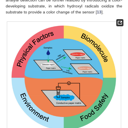
developing substrate, in which hydroxyl radicals oxidize the
substrate to provide a color change of the sensor [
13
].