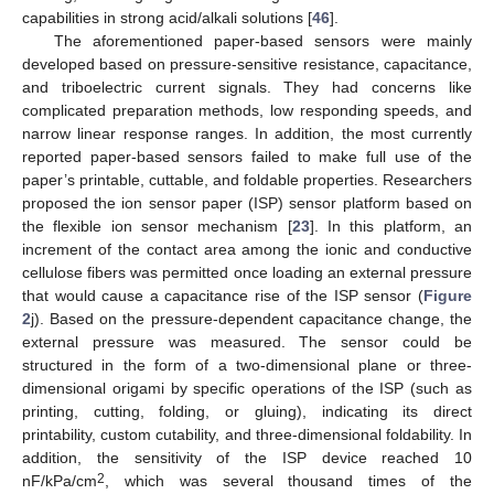
capabilities in strong acid/alkali solutions [
46
].
The aforementioned paper-based sensors were mainly
developed based on pressure-sensitive resistance, capacitance,
and triboelectric current signals. They had concerns like
complicated preparation methods, low responding speeds, and
narrow linear response ranges. In addition, the most currently
reported paper-based sensors failed to make full use of the
paper’s printable, cuttable, and foldable properties. Researchers
proposed the ion sensor paper (ISP) sensor platform based on
the flexible ion sensor mechanism [
23
]. In this platform, an
increment of the contact area among the ionic and conductive
cellulose fibers was permitted once loading an external pressure
that would cause a capacitance rise of the ISP sensor (
Figure
2
j). Based on the pressure-dependent capacitance change, the
external pressure was measured. The sensor could be
structured in the form of a two-dimensional plane or three-
dimensional origami by specific operations of the ISP (such as
printing, cutting, folding, or gluing), indicating its direct
printability, custom cutability, and three-dimensional foldability. In
addition, the sensitivity of the ISP device reached 10
2
nF/kPa/cm
, which was several thousand times of the