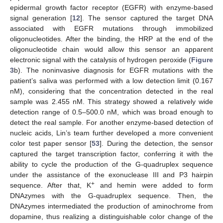
epidermal growth factor receptor (EGFR) with enzyme-based
signal generation [
12
]. The sensor captured the target DNA
associated with EGFR mutations through immobilized
oligonucleotides. After the binding, the HRP at the end of the
oligonucleotide chain would allow this sensor an apparent
electronic signal with the catalysis of hydrogen peroxide (
Figure
3
b). The noninvasive diagnosis for EGFR mutations with the
patient’s saliva was performed with a low detection limit (0.167
nM), considering that the concentration detected in the real
sample was 2.455 nM. This strategy showed a relatively wide
detection range of 0.5–500.0 nM, which was broad enough to
detect the real sample. For another enzyme-based detection of
nucleic acids, Lin’s team further developed a more convenient
color test paper sensor [
53
]. During the detection, the sensor
captured the target transcription factor, conferring it with the
ability to cycle the production of the G-quadruplex sequence
under the assistance of the exonuclease III and P3 hairpin
+
sequence. After that, K
and hemin were added to form
DNAzymes with the G-quadruplex sequence. Then, the
DNAzymes intermediated the production of aminochrome from
dopamine, thus realizing a distinguishable color change of the