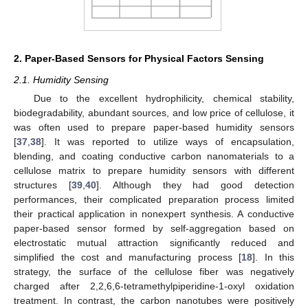
2. Paper-Based Sensors for Physical Factors Sensing
2.1. Humidity Sensing
Due to the excellent hydrophilicity, chemical stability,
biodegradability, abundant sources, and low price of cellulose, it
was often used to prepare paper-based humidity sensors
[
37
,
38
]. It was reported to utilize ways of encapsulation,
blending, and coating conductive carbon nanomaterials to a
cellulose matrix to prepare humidity sensors with different
structures [
39
,
40
]. Although they had good detection
performances, their complicated preparation process limited
their practical application in nonexpert synthesis. A conductive
paper-based sensor formed by self-aggregation based on
electrostatic mutual attraction significantly reduced and
simplified the cost and manufacturing process [
18
]. In this
strategy, the surface of the cellulose fiber was negatively
charged after 2,2,6,6-tetramethylpiperidine-1-oxyl oxidation
treatment. In contrast, the carbon nanotubes were positively