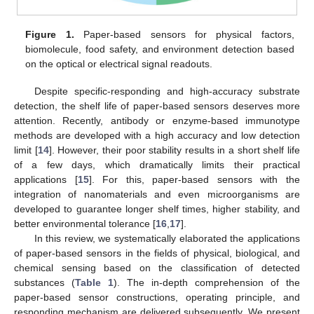
Figure 1.
Paper-based sensors for physical factors,
biomolecule, food safety, and environment detection based
on the optical or electrical signal readouts.
Despite specific-responding and high-accuracy substrate
detection, the shelf life of paper-based sensors deserves more
attention. Recently, antibody or enzyme-based immunotype
methods are developed with a high accuracy and low detection
limit [
14
]. However, their poor stability results in a short shelf life
of a few days, which dramatically limits their practical
applications [
15
]. For this, paper-based sensors with the
integration of nanomaterials and even microorganisms are
developed to guarantee longer shelf times, higher stability, and
better environmental tolerance [
16
,
17
].
In this review, we systematically elaborated the applications
of paper-based sensors in the fields of physical, biological, and
chemical sensing based on the classification of detected
substances (
Table 1
). The in-depth comprehension of the
paper-based sensor constructions, operating principle, and
responding mechanism are delivered subsequently. We present