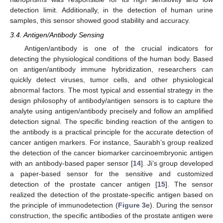
detection limit. Additionally, in the detection of human urine
samples, this sensor showed good stability and accuracy.
3.4. Antigen/Antibody Sensing
Antigen/antibody is one of the crucial indicators for
detecting the physiological conditions of the human body. Based
on antigen/antibody immune hybridization, researchers can
quickly detect viruses, tumor cells, and other physiological
abnormal factors. The most typical and essential strategy in the
design philosophy of antibody/antigen sensors is to capture the
analyte using antigen/antibody precisely and follow an amplified
detection signal. The specific binding reaction of the antigen to
the antibody is a practical principle for the accurate detection of
cancer antigen markers. For instance, Saurabh’s group realized
the detection of the cancer biomarker carcinoembryonic antigen
with an antibody-based paper sensor [
14
]. Ji’s group developed
a paper-based sensor for the sensitive and customized
detection of the prostate cancer antigen [
15
]. The sensor
realized the detection of the prostate-specific antigen based on
the principle of immunodetection (
Figure 3
e). During the sensor
construction, the specific antibodies of the prostate antigen were