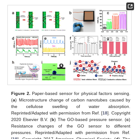
Figure 2.
Paper-based sensor for physical factors sensing.
(
a
) Microstructure change of carbon nanotubes caused by
the cellulose swelling of water absorption.
Reprinted/Adapted with permission from Ref. [
18
]. Copyright
2020 Elsevier B.V. (
b
) The GO-based pressure sensor. (
c
)
Resistance changes of the GO sensor to different
pressures. Reprinted/Adapted with permission from Ref.