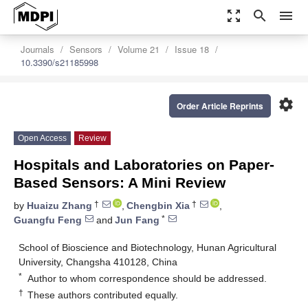
zoom_out_map
search
menu
Journals
Sensors
Volume 21
Issue 18
10.3390/s21185998
settings
Order Article Reprints
Open Access
Review
Hospitals and Laboratories on Paper-
Based Sensors: A Mini Review
†
†
by
Huaizu Zhang
,
Chengbin Xia
,
*
Guangfu Feng
and
Jun Fang
School of Bioscience and Biotechnology, Hunan Agricultural
University, Changsha 410128, China
*
Author to whom correspondence should be addressed.
†
These authors contributed equally.