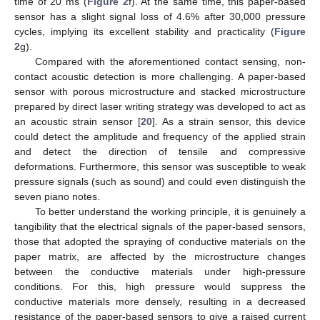
time of 20 ms (
Figure 2
f). At the same time, this paper-based
sensor has a slight signal loss of 4.6% after 30,000 pressure
cycles, implying its excellent stability and practicality (
Figure
2
g).
Compared with the aforementioned contact sensing, non-
contact acoustic detection is more challenging. A paper-based
sensor with porous microstructure and stacked microstructure
prepared by direct laser writing strategy was developed to act as
an acoustic strain sensor [
20
]. As a strain sensor, this device
could detect the amplitude and frequency of the applied strain
and detect the direction of tensile and compressive
deformations. Furthermore, this sensor was susceptible to weak
pressure signals (such as sound) and could even distinguish the
seven piano notes.
To better understand the working principle, it is genuinely a
tangibility that the electrical signals of the paper-based sensors,
those that adopted the spraying of conductive materials on the
paper matrix, are affected by the microstructure changes
between the conductive materials under high-pressure
conditions. For this, high pressure would suppress the
conductive materials more densely, resulting in a decreased
resistance of the paper-based sensors to give a raised current