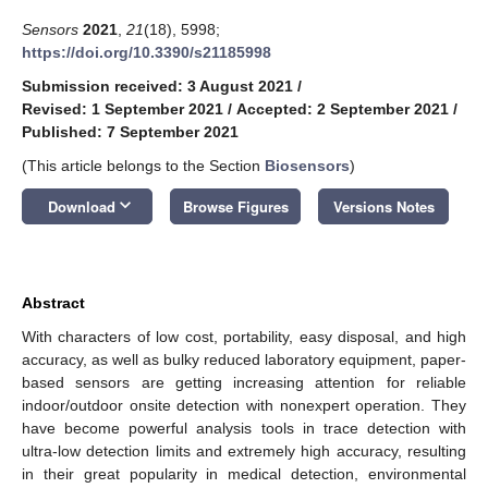
Sensors
2021
,
21
(18), 5998;
https://doi.org/10.3390/s21185998
Submission received: 3 August 2021
/
Revised: 1 September 2021
/
Accepted: 2 September 2021
/
Published: 7 September 2021
(This article belongs to the Section
Biosensors
)
keyboard_arrow_down
Download
Browse Figures
Versions Notes
Abstract
With characters of low cost, portability, easy disposal, and high
accuracy, as well as bulky reduced laboratory equipment, paper-
based sensors are getting increasing attention for reliable
indoor/outdoor onsite detection with nonexpert operation. They
have become powerful analysis tools in trace detection with
ultra-low detection limits and extremely high accuracy, resulting
in their great popularity in medical detection, environmental