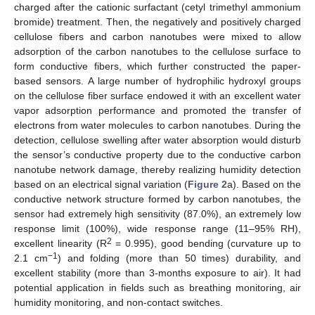
charged after the cationic surfactant (cetyl trimethyl ammonium
bromide) treatment. Then, the negatively and positively charged
cellulose fibers and carbon nanotubes were mixed to allow
adsorption of the carbon nanotubes to the cellulose surface to
form conductive fibers, which further constructed the paper-
based sensors. A large number of hydrophilic hydroxyl groups
on the cellulose fiber surface endowed it with an excellent water
vapor adsorption performance and promoted the transfer of
electrons from water molecules to carbon nanotubes. During the
detection, cellulose swelling after water absorption would disturb
the sensor’s conductive property due to the conductive carbon
nanotube network damage, thereby realizing humidity detection
based on an electrical signal variation (
Figure 2
a). Based on the
conductive network structure formed by carbon nanotubes, the
sensor had extremely high sensitivity (87.0%), an extremely low
response limit (100%), wide response range (11–95% RH),
2
excellent linearity (R
= 0.995), good bending (curvature up to
−1
2.1 cm
) and folding (more than 50 times) durability, and
excellent stability (more than 3-months exposure to air). It had
potential application in fields such as breathing monitoring, air
humidity monitoring, and non-contact switches.