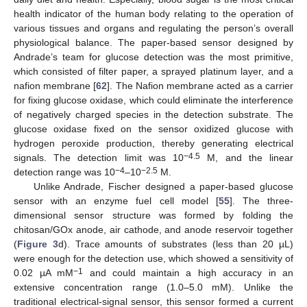
health indicator of the human body relating to the operation of
various tissues and organs and regulating the person’s overall
physiological balance. The paper-based sensor designed by
Andrade’s team for glucose detection was the most primitive,
which consisted of filter paper, a sprayed platinum layer, and a
nafion membrane [
62
]. The Nafion membrane acted as a carrier
for fixing glucose oxidase, which could eliminate the interference
of negatively charged species in the detection substrate. The
glucose oxidase fixed on the sensor oxidized glucose with
hydrogen peroxide production, thereby generating electrical
−4.5
signals. The detection limit was 10
M, and the linear
−4
−2.5
detection range was 10
–10
M.
Unlike Andrade, Fischer designed a paper-based glucose
sensor with an enzyme fuel cell model [
55
]. The three-
dimensional sensor structure was formed by folding the
chitosan/GOx anode, air cathode, and anode reservoir together
(
Figure 3
d). Trace amounts of substrates (less than 20 µL)
were enough for the detection use, which showed a sensitivity of
−1
0.02 µA mM
and could maintain a high accuracy in an
extensive concentration range (1.0–5.0 mM). Unlike the
traditional electrical-signal sensor, this sensor formed a current