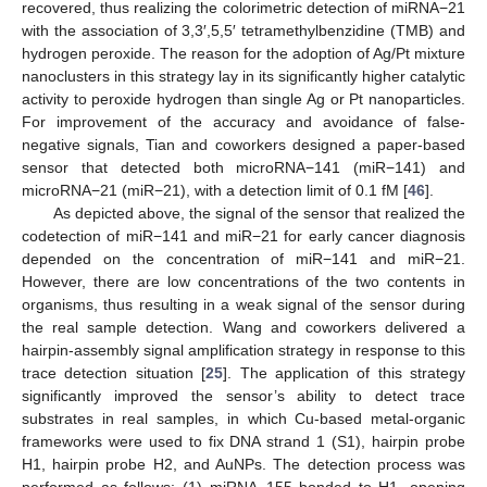
recovered, thus realizing the colorimetric detection of miRNA−21
with the association of 3,3′,5,5′ tetramethylbenzidine (TMB) and
hydrogen peroxide. The reason for the adoption of Ag/Pt mixture
nanoclusters in this strategy lay in its significantly higher catalytic
activity to peroxide hydrogen than single Ag or Pt nanoparticles.
For improvement of the accuracy and avoidance of false-
negative signals, Tian and coworkers designed a paper-based
sensor that detected both microRNA−141 (miR−141) and
microRNA−21 (miR−21), with a detection limit of 0.1 fM [
46
].
As depicted above, the signal of the sensor that realized the
codetection of miR−141 and miR−21 for early cancer diagnosis
depended on the concentration of miR−141 and miR−21.
However, there are low concentrations of the two contents in
organisms, thus resulting in a weak signal of the sensor during
the real sample detection. Wang and coworkers delivered a
hairpin-assembly signal amplification strategy in response to this
trace detection situation [
25
]. The application of this strategy
significantly improved the sensor’s ability to detect trace
substrates in real samples, in which Cu-based metal-organic
frameworks were used to fix DNA strand 1 (S1), hairpin probe
H1, hairpin probe H2, and AuNPs. The detection process was
performed as follows: (1) miRNA−155 bonded to H1, opening