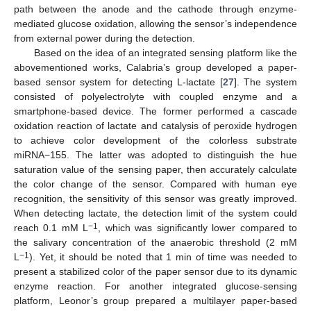
path between the anode and the cathode through enzyme-
mediated glucose oxidation, allowing the sensor’s independence
from external power during the detection.
Based on the idea of an integrated sensing platform like the
abovementioned works, Calabria’s group developed a paper-
based sensor system for detecting L-lactate [
27
]. The system
consisted of polyelectrolyte with coupled enzyme and a
smartphone-based device. The former performed a cascade
oxidation reaction of lactate and catalysis of peroxide hydrogen
to achieve color development of the colorless substrate
miRNA−155. The latter was adopted to distinguish the hue
saturation value of the sensing paper, then accurately calculate
the color change of the sensor. Compared with human eye
recognition, the sensitivity of this sensor was greatly improved.
When detecting lactate, the detection limit of the system could
−1
reach 0.1 mM L
, which was significantly lower compared to
the salivary concentration of the anaerobic threshold (2 mM
−1
L
). Yet, it should be noted that 1 min of time was needed to
present a stabilized color of the paper sensor due to its dynamic
enzyme reaction. For another integrated glucose-sensing
platform, Leonor’s group prepared a multilayer paper-based