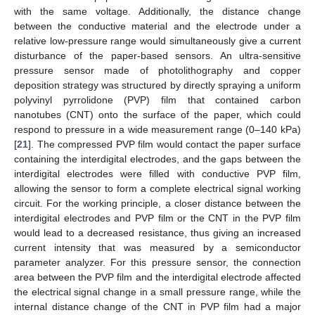
with the same voltage. Additionally, the distance change
between the conductive material and the electrode under a
relative low-pressure range would simultaneously give a current
disturbance of the paper-based sensors. An ultra-sensitive
pressure sensor made of photolithography and copper
deposition strategy was structured by directly spraying a uniform
polyvinyl pyrrolidone (PVP) film that contained carbon
nanotubes (CNT) onto the surface of the paper, which could
respond to pressure in a wide measurement range (0–140 kPa)
[
21
]. The compressed PVP film would contact the paper surface
containing the interdigital electrodes, and the gaps between the
interdigital electrodes were filled with conductive PVP film,
allowing the sensor to form a complete electrical signal working
circuit. For the working principle, a closer distance between the
interdigital electrodes and PVP film or the CNT in the PVP film
would lead to a decreased resistance, thus giving an increased
current intensity that was measured by a semiconductor
parameter analyzer. For this pressure sensor, the connection
area between the PVP film and the interdigital electrode affected
the electrical signal change in a small pressure range, while the
internal distance change of the CNT in PVP film had a major