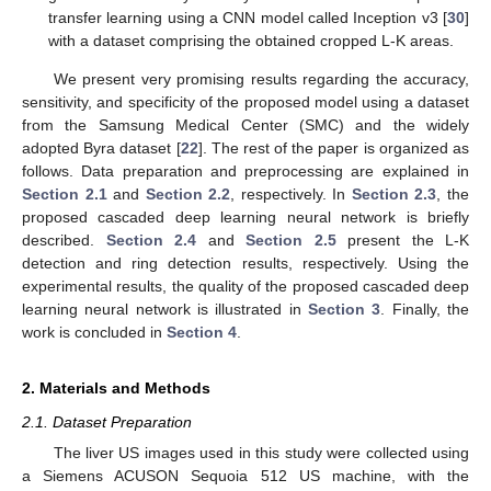
transfer learning using a CNN model called Inception v3 [
30
]
with a dataset comprising the obtained cropped L-K areas.
We present very promising results regarding the accuracy,
sensitivity, and specificity of the proposed model using a dataset
from the Samsung Medical Center (SMC) and the widely
adopted Byra dataset [
22
]. The rest of the paper is organized as
follows. Data preparation and preprocessing are explained in
Section 2.1
and
Section 2.2
, respectively. In
Section 2.3
, the
proposed cascaded deep learning neural network is briefly
described.
Section 2.4
and
Section 2.5
present the L-K
detection and ring detection results, respectively. Using the
experimental results, the quality of the proposed cascaded deep
learning neural network is illustrated in
Section 3
. Finally, the
work is concluded in
Section 4
.
2. Materials and Methods
2.1. Dataset Preparation
The liver US images used in this study were collected using
a Siemens ACUSON Sequoia 512 US machine, with the