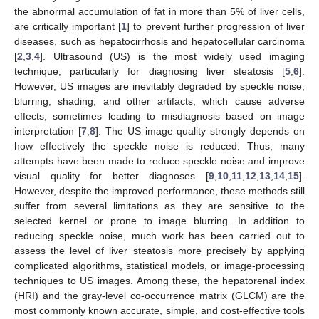
the abnormal accumulation of fat in more than 5% of liver cells,
are critically important [
1
] to prevent further progression of liver
diseases, such as hepatocirrhosis and hepatocellular carcinoma
[
2
,
3
,
4
]. Ultrasound (US) is the most widely used imaging
technique, particularly for diagnosing liver steatosis [
5
,
6
].
However, US images are inevitably degraded by speckle noise,
blurring, shading, and other artifacts, which cause adverse
effects, sometimes leading to misdiagnosis based on image
interpretation [
7
,
8
]. The US image quality strongly depends on
how effectively the speckle noise is reduced. Thus, many
attempts have been made to reduce speckle noise and improve
visual quality for better diagnoses [
9
,
10
,
11
,
12
,
13
,
14
,
15
].
However, despite the improved performance, these methods still
suffer from several limitations as they are sensitive to the
selected kernel or prone to image blurring. In addition to
reducing speckle noise, much work has been carried out to
assess the level of liver steatosis more precisely by applying
complicated algorithms, statistical models, or image-processing
techniques to US images. Among these, the hepatorenal index
(HRI) and the gray-level co-occurrence matrix (GLCM) are the
most commonly known accurate, simple, and cost-effective tools