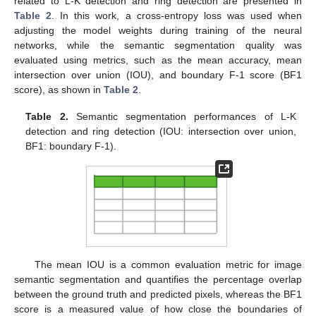
related to L-K detection and ring detection are presented in
Table 2
. In this work, a cross-entropy loss was used when
adjusting the model weights during training of the neural
networks, while the semantic segmentation quality was
evaluated using metrics, such as the mean accuracy, mean
intersection over union (IOU), and boundary F-1 score (BF1
score), as shown in
Table 2
.
Table 2.
Semantic segmentation performances of L-K
detection and ring detection (IOU: intersection over union,
BF1: boundary F-1).
The mean IOU is a common evaluation metric for image
semantic segmentation and quantifies the percentage overlap
between the ground truth and predicted pixels, whereas the BF1
score is a measured value of how close the boundaries of