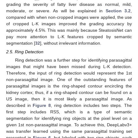
grading the severity of fatty liver disease as normal, mild,
moderate, or severe. As will be explained in
Section 3.2
,
compared with when non-cropped images were applied, the use
of cropped L-K images improved the grading accuracy by
approximately 4.5%. This was mainly because SteatosisNet can
pay more attention to L-K features cropped by semantic
segmentation [
32
], without irrelevant information.
2.5. Ring Detection
Ring detection was a further step for identifying parasagittal
images that might have been missed during L-K detection.
Therefore, the input of ring detection would represent the 1st
non-parasagittal image. One of the outstanding features of
parasagittal images is the ring-shaped contour encircling the
kidney cortex; thus, if a ring-shaped contour can be found on a
US image, then it is most likely a parasagittal image. As
described in
Figure 8
, ring detection includes two steps. The
first step includes RSS, which is a type of semantic
segmentation for identifying ring objects at the pixel level on a
given 1st non-parasagittal image. To achieve this, DeepLabv3+
was transfer learned using the same parasagittal training set
presented in
Figure 6
, but labeled with two ring objects, each