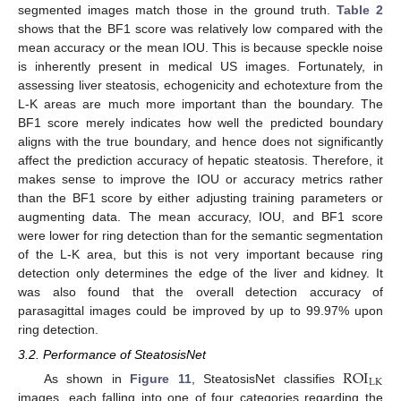
13. May
14. May
15. May
16. May
17. May
18. May
19. May
20. May
21. May
23. May
24. May
25. May
26. May
27. May
28. May
29. May
30. May
31. May
2. Jun
3. Jun
4. Jun
5. Jun
6. Jun
7. Jun
8. Jun
9. Jun
10. Jun
12. Jun
13. Jun
14. Jun
15. Jun
16. Jun
17. Jun
18. Jun
19. Jun
20. Jun
22. Jun
23. Jun
24. Jun
25. Jun
26. Jun
27. Jun
28. Jun
29. Jun
30. Jun
2. Jul
3. Jul
4. Jul
5. Jul
6. Jul
7. Jul
8. Jul
9. Jul
10. Jul
12. Jul
13. Jul
14. Jul
15. Jul
16. Jul
17. Jul
18. Jul
19. Jul
20. Jul
22. Jul
23. Jul
24. Jul
25. Jul
26. Jul
27. Jul
28. Jul
29. Jul
30. Jul
1. Aug
2. Aug
3. Aug
4. Aug
5. Aug
6. Aug
7. Aug
8. Aug
9. Aug
segmented images match those in the ground truth.
Table 2
shows that the BF1 score was relatively low compared with the
mean accuracy or the mean IOU. This is because speckle noise
is inherently present in medical US images. Fortunately, in
assessing liver steatosis, echogenicity and echotexture from the
L-K areas are much more important than the boundary. The
BF1 score merely indicates how well the predicted boundary
aligns with the true boundary, and hence does not significantly
affect the prediction accuracy of hepatic steatosis. Therefore, it
makes sense to improve the IOU or accuracy metrics rather
than the BF1 score by either adjusting training parameters or
augmenting data. The mean accuracy, IOU, and BF1 score
were lower for ring detection than for the semantic segmentation
of the L-K area, but this is not very important because ring
detection only determines the edge of the liver and kidney. It
was also found that the overall detection accuracy of
parasagittal images could be improved by up to 99.97% upon
ring detection.
3.2. Performance of SteatosisNet
ROI
LK
As shown in
Figure 11
, SteatosisNet classifies
images, each falling into one of four categories regarding the