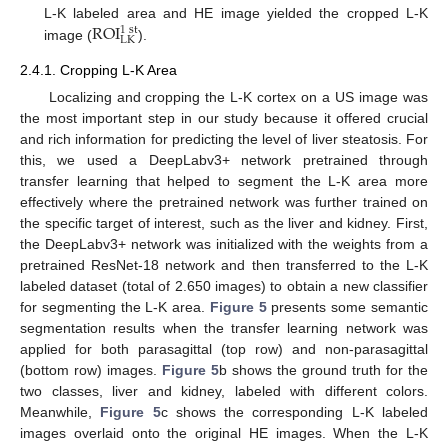
ROI
L-K labeled area and HE image yielded the cropped L-K
1
st
LK
image (
).
2.4.1. Cropping L-K Area
Localizing and cropping the L-K cortex on a US image was
the most important step in our study because it offered crucial
and rich information for predicting the level of liver steatosis. For
this, we used a DeepLabv3+ network pretrained through
transfer learning that helped to segment the L-K area more
effectively where the pretrained network was further trained on
the specific target of interest, such as the liver and kidney. First,
the DeepLabv3+ network was initialized with the weights from a
pretrained ResNet-18 network and then transferred to the L-K
labeled dataset (total of 2.650 images) to obtain a new classifier
for segmenting the L-K area.
Figure 5
presents some semantic
segmentation results when the transfer learning network was
applied for both parasagittal (top row) and non-parasagittal
(bottom row) images.
Figure 5
b shows the ground truth for the
two classes, liver and kidney, labeled with different colors.
Meanwhile,
Figure 5
c shows the corresponding L-K labeled
images overlaid onto the original HE images. When the L-K