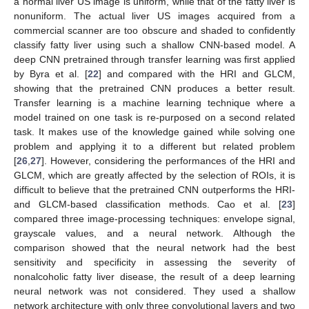
a normal liver US image is uniform, while that of the fatty liver is
nonuniform. The actual liver US images acquired from a
commercial scanner are too obscure and shaded to confidently
classify fatty liver using such a shallow CNN-based model. A
deep CNN pretrained through transfer learning was first applied
by Byra et al. [
22
] and compared with the HRI and GLCM,
showing that the pretrained CNN produces a better result.
Transfer learning is a machine learning technique where a
model trained on one task is re-purposed on a second related
task. It makes use of the knowledge gained while solving one
problem and applying it to a different but related problem
[
26
,
27
]. However, considering the performances of the HRI and
GLCM, which are greatly affected by the selection of ROIs, it is
difficult to believe that the pretrained CNN outperforms the HRI-
and GLCM-based classification methods. Cao et al. [
23
]
compared three image-processing techniques: envelope signal,
grayscale values, and a neural network. Although the
comparison showed that the neural network had the best
sensitivity and specificity in assessing the severity of
nonalcoholic fatty liver disease, the result of a deep learning
neural network was not considered. They used a shallow
network architecture with only three convolutional layers and two