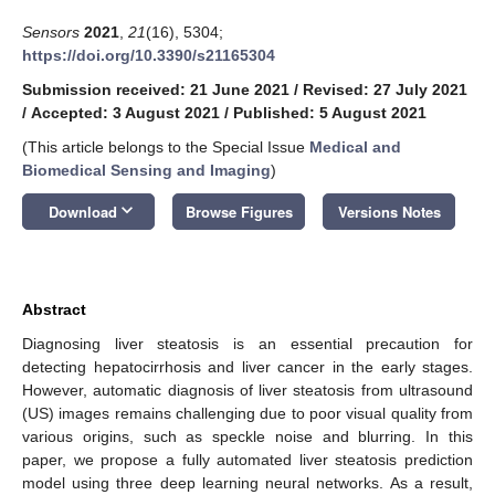
Sensors
2021
,
21
(16), 5304;
https://doi.org/10.3390/s21165304
Submission received: 21 June 2021
/
Revised: 27 July 2021
/
Accepted: 3 August 2021
/
Published: 5 August 2021
(This article belongs to the Special Issue
Medical and
Biomedical Sensing and Imaging
)
keyboard_arrow_down
Download
Browse Figures
Versions Notes
Abstract
Diagnosing liver steatosis is an essential precaution for
detecting hepatocirrhosis and liver cancer in the early stages.
However, automatic diagnosis of liver steatosis from ultrasound
(US) images remains challenging due to poor visual quality from
various origins, such as speckle noise and blurring. In this
paper, we propose a fully automated liver steatosis prediction
model using three deep learning neural networks. As a result,