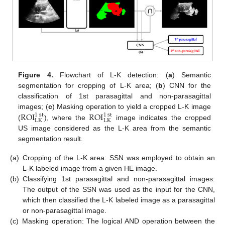
Figure 4.
Flowchart of L-K detection: (
a
) Semantic
segmentation for cropping of L-K area; (
b
) CNN for the
classification of 1st parasagittal and non-parasagittal
ROI
ROI
images; (
c
) Masking operation to yield a cropped L-K image
1
st
1
st
LK
LK
(
), where the
image indicates the cropped
US image considered as the L-K area from the semantic
segmentation result.
(a)
Cropping of the L-K area: SSN was employed to obtain an
L-K labeled image from a given HE image.
(b)
Classifying 1st parasagittal and non-parasagittal images:
The output of the SSN was used as the input for the CNN,
which then classified the L-K labeled image as a parasagittal
or non-parasagittal image.
(c)
Masking operation: The logical AND operation between the