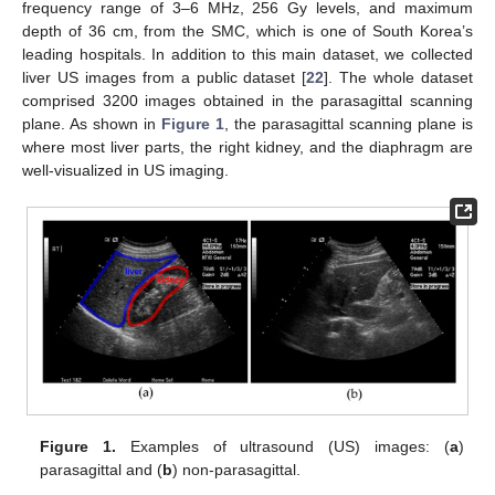
frequency range of 3–6 MHz, 256 Gy levels, and maximum
depth of 36 cm, from the SMC, which is one of South Korea’s
leading hospitals. In addition to this main dataset, we collected
liver US images from a public dataset [
22
]. The whole dataset
comprised 3200 images obtained in the parasagittal scanning
plane. As shown in
Figure 1
, the parasagittal scanning plane is
where most liver parts, the right kidney, and the diaphragm are
well-visualized in US imaging.
Figure 1.
Examples of ultrasound (US) images: (
a
)
parasagittal and (
b
) non-parasagittal.