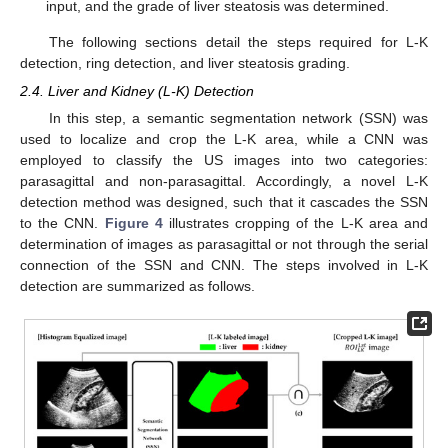
input, and the grade of liver steatosis was determined.
The following sections detail the steps required for L-K
detection, ring detection, and liver steatosis grading.
2.4. Liver and Kidney (L-K) Detection
In this step, a semantic segmentation network (SSN) was
used to localize and crop the L-K area, while a CNN was
employed to classify the US images into two categories:
parasagittal and non-parasagittal. Accordingly, a novel L-K
detection method was designed, such that it cascades the SSN
to the CNN.
Figure 4
illustrates cropping of the L-K area and
determination of images as parasagittal or not through the serial
connection of the SSN and CNN. The steps involved in L-K
detection are summarized as follows.