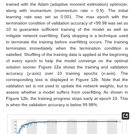
trained with the Adam (adaptive moment estimation) optimizer,
along with momentum (momentum rate = 0.9). The initial
learning rate was set as 0.001. The max epoch with the
termination condition of validation accuracy of <99.98 was set as
10 to guarantee sufficient training of the model as well as
mitigate network overfitting. Early stopping is a technique used
to terminate the training before overfitting occurs. The training
terminates immediately when the termination condition is
satisfied. Shuffling of the training data is applied at the beginning
of every epoch to help the model converge on the optimal
solution sooner.
Figure 12
a shows the training and validation
accuracy (
y
-axis) over 10 training epochs (
x
-axis). The
corresponding loss is displayed in
Figure 12
b. Note that the
validation set is not used to update the network weights, but to
assess whether a model suffers from overfitting. As shown in
Figure 12
b, the training progress stops early at epoch 10. This
is when the validation accuracy is below 99.98%.