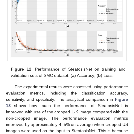
Figure 12.
Performance of SteatosisNet on training and
validation sets of SMC dataset: (
a
) Accuracy; (
b
) Loss.
The experimental results were assessed using performance
evaluation metrics, including the classification accuracy,
sensitivity, and specificity. The analytical comparison in
Figure
13
shows how much the performance of SteatosisNet is
improved with use of the cropped L-K image compared with the
non-cropped image. The performance evaluation metrics
improved by approximately 4–5% on average when cropped US
images were used as the input to SteatosisNet. This is because