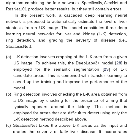
algorithm combining the four networks. Specifically, AlexNet and
ResNet101 produce better results, but they still contain errors.
In the present work, a cascaded deep learning neural
network is proposed to automatically estimate the level of liver
steatosis from a US image. The model constitutes three deep
learning neural networks for liver and kidney (L-K) detection,
ring detection, and grading the severity of disease (i.e.,
SteatosisNet).
(a)
L-K detection involves cropping of the L-K area from a given
US image. To achieve this, the DeepLabv3+ model [
28
] is
employed for the semantic segmentation [
29
] of L-K
candidate areas. This is combined with transfer learning to
speed up the training and improve the performance of the
model.
(b)
Ring detection involves checking the L-K area obtained from
a US image by checking for the presence of a ring that
typically appears around the kidney. This method is
employed for areas that are difficult to detect using only the
L-K detection method described above.
(c)
SteatosisNet takes the above L-K areas as the input and
grades the severity of fatty liver disease. It incorporates