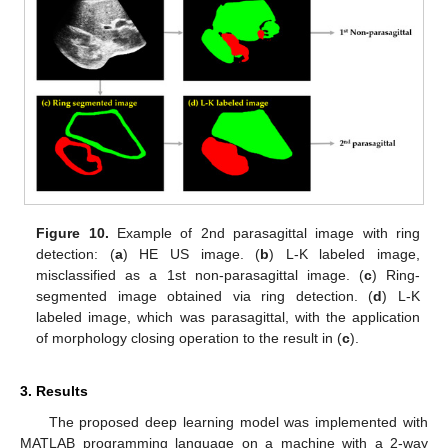
Figure 10.
Example of 2nd parasagittal image with ring
detection: (
a
) HE US image. (
b
) L-K labeled image,
misclassified as a 1st non-parasagittal image. (
c
) Ring-
segmented image obtained via ring detection. (
d
) L-K
labeled image, which was parasagittal, with the application
of morphology closing operation to the result in (
c
).
3. Results
The proposed deep learning model was implemented with
MATLAB programming language on a machine with a 2-way