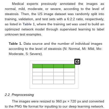
Medical experts previously annotated the images as
normal, mild, moderate, or severe, according to the level of
steatosis. Then, the US image dataset was randomly split into
training, validation, and test sets with a 6:2:2 ratio, respectively,
as listed in
Table 1
, where the training set was used to build an
optimized network model through supervised learning to label
unknown test examples.
Table 1.
Data source and the number of individual images
according to the level of steatosis (N: Normal, Mi: Mild, Mo:
Moderate, S: Severe).
2.2. Preprocessing
The images were resized to 960 px × 720 px and converted
to the PNG file format for inputting to our deep learning network.