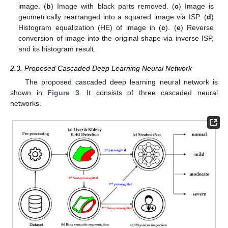
image. (
b
) Image with black parts removed. (
c
) Image is
geometrically rearranged into a squared image via ISP. (
d
)
Histogram equalization (HE) of image in (
c
). (
e
) Reverse
conversion of image into the original shape via inverse ISP,
and its histogram result.
2.3. Proposed Cascaded Deep Learning Neural Network
The proposed cascaded deep learning neural network is
shown in
Figure 3
. It consists of three cascaded neural
networks.