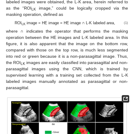
labeled images were obtained, the L-K area, herein referred to
as the “ROI
image,” could be logically cropped via the
LK
masking operation, defined as
ROI
image = HE image = HE image ∩ L-K labeled area,
(1)
LK
where ∩ indicates the operator that performs the masking
operation between the HE images and L-K labeled area. In this
figure, it is also apparent that the image on the bottom row,
compared with those on the top row, is much less segmented
into red or green because it is a non-parasagittal image. Thus,
the ROI
images are easily classified into parasagittal and non-
LK
parasagittal images using the CNN, which is trained by
supervised learning with a training set collected from the L-K
labeled images manually annotated as parasagittal or non-
parasagittal.