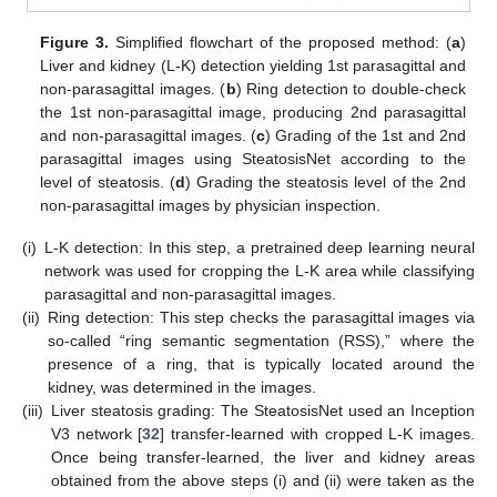
Figure 3.
Simplified flowchart of the proposed method: (
a
)
Liver and kidney (L-K) detection yielding 1st parasagittal and
non-parasagittal images. (
b
) Ring detection to double-check
the 1st non-parasagittal image, producing 2nd parasagittal
and non-parasagittal images. (
c
) Grading of the 1st and 2nd
parasagittal images using SteatosisNet according to the
level of steatosis. (
d
) Grading the steatosis level of the 2nd
non-parasagittal images by physician inspection.
(i)
L-K detection: In this step, a pretrained deep learning neural
network was used for cropping the L-K area while classifying
parasagittal and non-parasagittal images.
(ii)
Ring detection: This step checks the parasagittal images via
so-called “ring semantic segmentation (RSS),” where the
presence of a ring, that is typically located around the
kidney, was determined in the images.
(iii)
Liver steatosis grading: The SteatosisNet used an Inception
V3 network [
32
] transfer-learned with cropped L-K images.
Once being transfer-learned, the liver and kidney areas
obtained from the above steps (i) and (ii) were taken as the