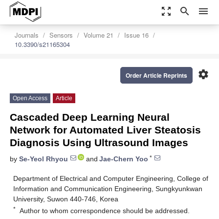
zoom_out_map
search
menu
Journals
Sensors
Volume 21
Issue 16
10.3390/s21165304
settings
Order Article Reprints
Open Access
Article
Cascaded Deep Learning Neural
Network for Automated Liver Steatosis
Diagnosis Using Ultrasound Images
*
by
Se-Yeol Rhyou
and
Jae-Chern Yoo
Department of Electrical and Computer Engineering, College of
Information and Communication Engineering, Sungkyunkwan
University, Suwon 440-746, Korea
*
Author to whom correspondence should be addressed.