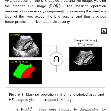
ROI
AND operation on the L-K labeled area and HE image, yielding
1
st
LK
the cropped L-K image (
). The masking operation
removes all unnecessary components in assessing the steatosis
level of the liver, except the L-K regions, and thus provides
better prediction of liver steatosis severity.
Figure 7.
Masking operation (∩) on L-K labeled area and
HE image to yield the cropped L-K image.
ROI
1
st
LK
The
images were inputted to SteatosisNet for