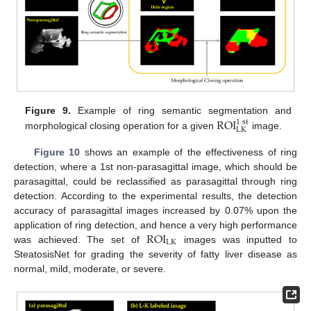
ROI
Figure 9.
Example of ring semantic segmentation and
1
st
LK
morphological closing operation for a given
image.
Figure 10
shows an example of the effectiveness of ring
detection, where a 1st non-parasagittal image, which should be
parasagittal, could be reclassified as parasagittal through ring
detection. According to the experimental results, the detection
accuracy of parasagittal images increased by 0.07% upon the
ROI
application of ring detection, and hence a very high performance
LK
was achieved. The set of
images was inputted to
SteatosisNet for grading the severity of fatty liver disease as
normal, mild, moderate, or severe.