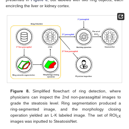
encircling the liver or kidney cortex.
Figure 8.
Simplified flowchart of ring detection, where
physicians can inspect the 2nd non-parasagittal images to
grade the steatosis level. Ring segmentation produced a
ring-segmented image, and the morphology closing
operation yielded an L-K labeled image. The set of ROI
LK
images was inputted to SteatosisNet.