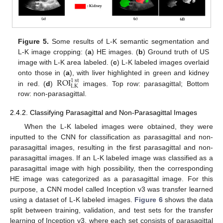
Figure 5.
Some results of L-K semantic segmentation and
L-K image cropping: (
a
) HE images. (
b
) Ground truth of US
image with L-K area labeled. (
c
) L-K labeled images overlaid
ROI
onto those in (
a
), with liver highlighted in green and kidney
1
st
LK
in red. (
d
)
images. Top row: parasagittal; Bottom
row: non-parasagittal.
2.4.2. Classifying Parasagittal and Non-Parasagittal Images
When the L-K labeled images were obtained, they were
inputted to the CNN for classification as parasagittal and non-
parasagittal images, resulting in the first parasagittal and non-
parasagittal images. If an L-K labeled image was classified as a
parasagittal image with high possibility, then the corresponding
HE image was categorized as a parasagittal image. For this
purpose, a CNN model called Inception v3 was transfer learned
using a dataset of L-K labeled images.
Figure 6
shows the data
split between training, validation, and test sets for the transfer
learning of Inception v3, where each set consists of parasagittal