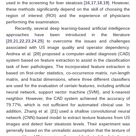
used in the screening for liver steatosis [
16
,
17
,
18
,
19
]. However,
these methods significantly depend on the skill of choosing the
region of interest (ROI) and the experience of physicians
performing the examination.
Recently, several deep learning-based artificial intelligence
approaches have been introduced in the literature
[
20
,
21
,
22
,
23
,
24
,
25
] to overcome the issues and challenges
associated with US image quality and operator dependency.
Andrea et al. [
20
] proposed a computer-aided diagnosis (CAD)
system based on feature extraction to assist in the classification
task of liver pathologies. The incorporated feature extraction is
based on first-order statistics, co-occurrence matrix, run-length
matrix, and fractal dimensions, where three different classifiers
are used for the evaluation of certain features, including artificial
neural network, support vector machine (SVM), and k-nearest
neighbor. However, the CAD system achieved the accuracy of
79.77%, which is not sufficient for automated clinical use. In
addition, Zhang et al. [
21
] used a shallow convolutional neural
network (CNN)-based model to extract texture features from US
images and detect liver steatosis levels. Their experiment was
generally based on the unrealistic assumption that the texture of