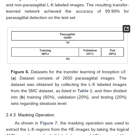
and non-parasagittal L-K labeled images. The resulting transfer-
learned network achieved the accuracy of 99.90% for
parasagittal detection on the test set.
Figure 6.
Datasets for the transfer learning of Inception v3:
(
a
) Dataset consists of 2650 parasagittal images. The
dataset was obtained by collecting the L-K labeled images
from the SMC dataset, as listed in
Table 1
, and then divided
into (
b
) training (60%), validation (20%), and testing (20%)
sets regarding steatosis level.
2.4.3. Masking Operation
As shown in
Figure 7
, the masking operation was used to
extract the L-K regions from the HE images by taking the logical