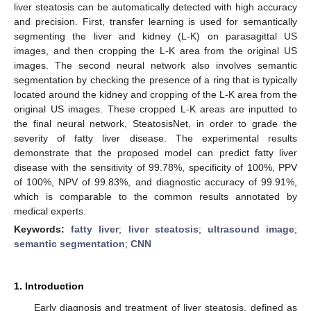
liver steatosis can be automatically detected with high accuracy
and precision. First, transfer learning is used for semantically
segmenting the liver and kidney (L-K) on parasagittal US
images, and then cropping the L-K area from the original US
images. The second neural network also involves semantic
segmentation by checking the presence of a ring that is typically
located around the kidney and cropping of the L-K area from the
original US images. These cropped L-K areas are inputted to
the final neural network, SteatosisNet, in order to grade the
severity of fatty liver disease. The experimental results
demonstrate that the proposed model can predict fatty liver
disease with the sensitivity of 99.78%, specificity of 100%, PPV
of 100%, NPV of 99.83%, and diagnostic accuracy of 99.91%,
which is comparable to the common results annotated by
medical experts.
Keywords:
fatty liver
;
liver steatosis
;
ultrasound image
;
semantic segmentation
;
CNN
1. Introduction
Early diagnosis and treatment of liver steatosis, defined as