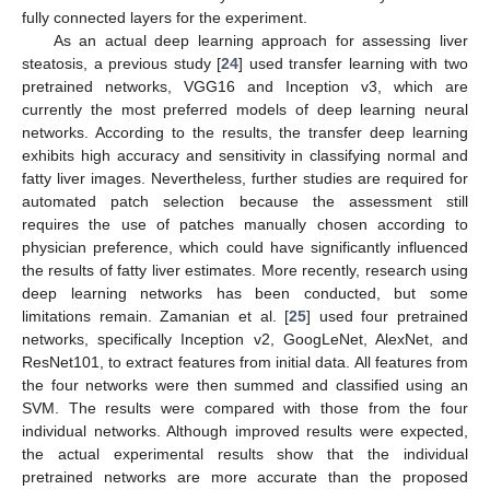
fully connected layers for the experiment.
As an actual deep learning approach for assessing liver
steatosis, a previous study [
24
] used transfer learning with two
pretrained networks, VGG16 and Inception v3, which are
currently the most preferred models of deep learning neural
networks. According to the results, the transfer deep learning
exhibits high accuracy and sensitivity in classifying normal and
fatty liver images. Nevertheless, further studies are required for
automated patch selection because the assessment still
requires the use of patches manually chosen according to
physician preference, which could have significantly influenced
the results of fatty liver estimates. More recently, research using
deep learning networks has been conducted, but some
limitations remain. Zamanian et al. [
25
] used four pretrained
networks, specifically Inception v2, GoogLeNet, AlexNet, and
ResNet101, to extract features from initial data. All features from
the four networks were then summed and classified using an
SVM. The results were compared with those from the four
individual networks. Although improved results were expected,
the actual experimental results show that the individual
pretrained networks are more accurate than the proposed