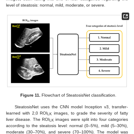
level of steatosis: normal, mild, moderate, or severe.
Figure 11.
Flowchart of SteatosisNet classification.
SteatosisNet uses the CNN model Inception v3, transfer-
learned with 2,0 ROI
images, to grade the severity of fatty
LK
liver disease. The ROI
images were split into four categories
LK
according to the steatosis level: normal (0–5%), mild (5–30%),
moderate (30–70%), and severe (70–100%). The model was