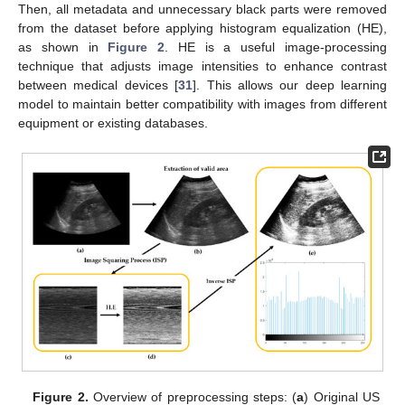
Then, all metadata and unnecessary black parts were removed
from the dataset before applying histogram equalization (HE),
as shown in
Figure 2
. HE is a useful image-processing
technique that adjusts image intensities to enhance contrast
between medical devices [
31
]. This allows our deep learning
model to maintain better compatibility with images from different
equipment or existing databases.
Figure 2.
Overview of preprocessing steps: (
a
) Original US