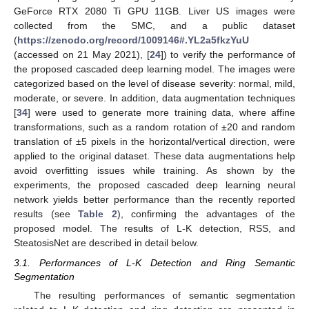
GeForce RTX 2080 Ti GPU 11GB. Liver US images were
collected from the SMC, and a public dataset
(
https://zenodo.org/record/1009146#.YL2a5fkzYuU
(accessed on 21 May 2021), [
24
]) to verify the performance of
the proposed cascaded deep learning model. The images were
categorized based on the level of disease severity: normal, mild,
moderate, or severe. In addition, data augmentation techniques
[
34
] were used to generate more training data, where affine
transformations, such as a random rotation of ±20 and random
translation of ±5 pixels in the horizontal/vertical direction, were
applied to the original dataset. These data augmentations help
avoid overfitting issues while training. As shown by the
experiments, the proposed cascaded deep learning neural
network yields better performance than the recently reported
results (see
Table 2
), confirming the advantages of the
proposed model. The results of L-K detection, RSS, and
SteatosisNet are described in detail below.
3.1. Performances of L-K Detection and Ring Semantic
Segmentation
The resulting performances of semantic segmentation