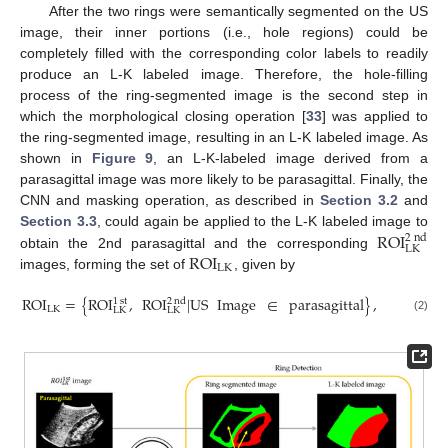
After the two rings were semantically segmented on the US
image, their inner portions (i.e., hole regions) could be
completely filled with the corresponding color labels to readily
produce an L-K labeled image. Therefore, the hole-filling
process of the ring-segmented image is the second step in
which the morphological closing operation [
33
] was applied to
the ring-segmented image, resulting in an L-K labeled image. As
shown in
Figure 9
, an L-K-labeled image derived from a
parasagittal image was more likely to be parasagittal. Finally, the
CNN and masking operation, as described in
Section 3.2
and
ROI
Section 3.3
, could again be applied to the L-K labeled image to
2
nd
LK
ROI
obtain the 2nd parasagittal and the corresponding
LK
images, forming the set of
, given by
ROI
=
{
ROI
,
ROI
|
US
Image
∈
parasagittal
}
,
1
st
2
nd
LK
LK
LK
(2)