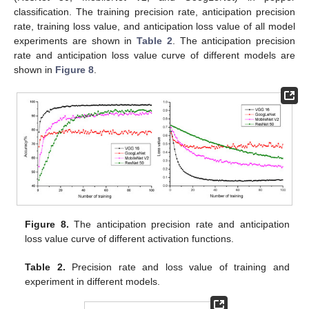
classification. The training precision rate, anticipation precision
rate, training loss value, and anticipation loss value of all model
experiments are shown in
Table 2
. The anticipation precision
rate and anticipation loss value curve of different models are
shown in
Figure 8
.
Figure 8.
The anticipation precision rate and anticipation
loss value curve of different activation functions.
Table 2.
Precision rate and loss value of training and
experiment in different models.