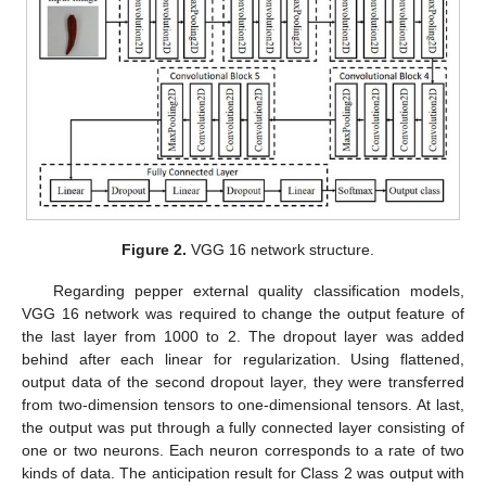
Figure 2.
VGG 16 network structure.
Regarding pepper external quality classification models,
VGG 16 network was required to change the output feature of
the last layer from 1000 to 2. The dropout layer was added
behind after each linear for regularization. Using flattened,
output data of the second dropout layer, they were transferred
from two-dimension tensors to one-dimensional tensors. At last,
the output was put through a fully connected layer consisting of
one or two neurons. Each neuron corresponds to a rate of two
kinds of data. The anticipation result for Class 2 was output with