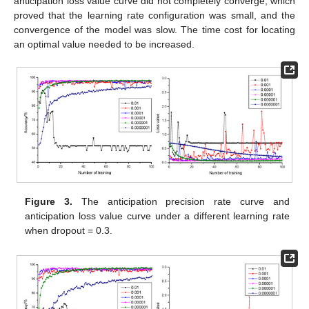
anticipation loss value curve did not completely converge, which
proved that the learning rate configuration was small, and the
convergence of the model was slow. The time cost for locating
an optimal value needed to be increased.
Figure 3.
The anticipation precision rate curve and
anticipation loss value curve under a different learning rate
when dropout = 0.3.