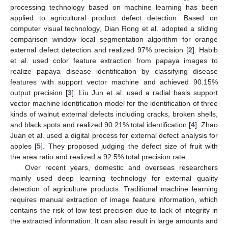
processing technology based on machine learning has been
applied to agricultural product defect detection. Based on
computer visual technology, Dian Rong et al. adopted a sliding
comparison window local segmentation algorithm for orange
external defect detection and realized 97% precision [
2
]. Habib
et al. used color feature extraction from papaya images to
realize papaya disease identification by classifying disease
features with support vector machine and achieved 90.15%
output precision [
3
]. Liu Jun et al. used a radial basis support
vector machine identification model for the identification of three
kinds of walnut external defects including cracks, broken shells,
and black spots and realized 90.21% total identification [
4
]. Zhao
Juan et al. used a digital process for external defect analysis for
apples [
5
]. They proposed judging the defect size of fruit with
the area ratio and realized a 92.5% total precision rate.
Over recent years, domestic and overseas researchers
mainly used deep learning technology for external quality
detection of agriculture products. Traditional machine learning
requires manual extraction of image feature information, which
contains the risk of low test precision due to lack of integrity in
the extracted information. It can also result in large amounts and