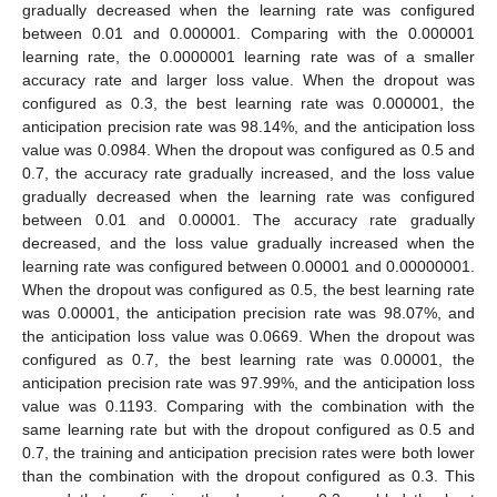
gradually decreased when the learning rate was configured
between 0.01 and 0.000001. Comparing with the 0.000001
learning rate, the 0.0000001 learning rate was of a smaller
accuracy rate and larger loss value. When the dropout was
configured as 0.3, the best learning rate was 0.000001, the
anticipation precision rate was 98.14%, and the anticipation loss
value was 0.0984. When the dropout was configured as 0.5 and
0.7, the accuracy rate gradually increased, and the loss value
gradually decreased when the learning rate was configured
between 0.01 and 0.00001. The accuracy rate gradually
decreased, and the loss value gradually increased when the
learning rate was configured between 0.00001 and 0.00000001.
When the dropout was configured as 0.5, the best learning rate
was 0.00001, the anticipation precision rate was 98.07%, and
the anticipation loss value was 0.0669. When the dropout was
configured as 0.7, the best learning rate was 0.00001, the
anticipation precision rate was 97.99%, and the anticipation loss
value was 0.1193. Comparing with the combination with the
same learning rate but with the dropout configured as 0.5 and
0.7, the training and anticipation precision rates were both lower
than the combination with the dropout configured as 0.3. This