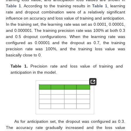
Table 1
. According to the training results in
Table 1
, learning
rate and dropout combination were of a relatively significant
influence on accuracy and loss value of training and anticipation.
In the training set, the learning rate was set as 0.0001, 0.00001,
and 0.000001. The training precision rate was 100% at both 0.3
and 0.5 dropout configurations. When the learning rate was
configured as 0.00001 and the dropout as 0.7, the training
precision rate was 100%, and the training loss value was
basically close to 0.
Table 1.
Precision rate and loss value of training and
anticipation in the model.
As for anticipation set, the dropout was configured as 0.3.
The accuracy rate gradually increased and the loss value