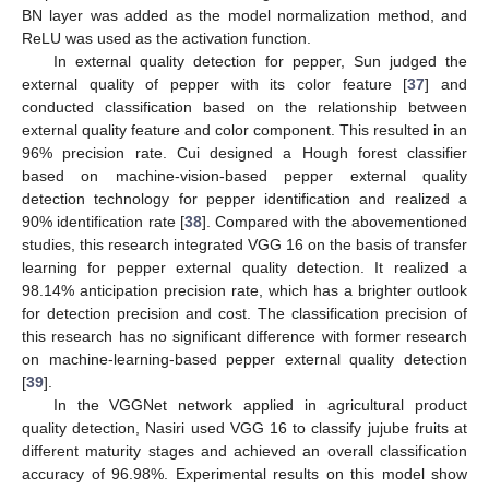
BN layer was added as the model normalization method, and
ReLU was used as the activation function.
In external quality detection for pepper, Sun judged the
external quality of pepper with its color feature [
37
] and
conducted classification based on the relationship between
external quality feature and color component. This resulted in an
96% precision rate. Cui designed a Hough forest classifier
based on machine-vision-based pepper external quality
detection technology for pepper identification and realized a
90% identification rate [
38
]. Compared with the abovementioned
studies, this research integrated VGG 16 on the basis of transfer
learning for pepper external quality detection. It realized a
98.14% anticipation precision rate, which has a brighter outlook
for detection precision and cost. The classification precision of
this research has no significant difference with former research
on machine-learning-based pepper external quality detection
[
39
].
In the VGGNet network applied in agricultural product
quality detection, Nasiri used VGG 16 to classify jujube fruits at
different maturity stages and achieved an overall classification
accuracy of 96.98%. Experimental results on this model show