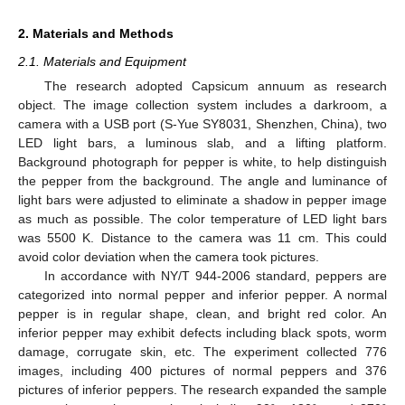
2. Materials and Methods
2.1. Materials and Equipment
The research adopted Capsicum annuum as research
object. The image collection system includes a darkroom, a
camera with a USB port (S-Yue SY8031, Shenzhen, China), two
LED light bars, a luminous slab, and a lifting platform.
Background photograph for pepper is white, to help distinguish
the pepper from the background. The angle and luminance of
light bars were adjusted to eliminate a shadow in pepper image
as much as possible. The color temperature of LED light bars
was 5500 K. Distance to the camera was 11 cm. This could
avoid color deviation when the camera took pictures.
In accordance with NY/T 944-2006 standard, peppers are
categorized into normal pepper and inferior pepper. A normal
pepper is in regular shape, clean, and bright red color. An
inferior pepper may exhibit defects including black spots, worm
damage, corrugate skin, etc. The experiment collected 776
images, including 400 pictures of normal peppers and 376
pictures of inferior peppers. The research expanded the sample