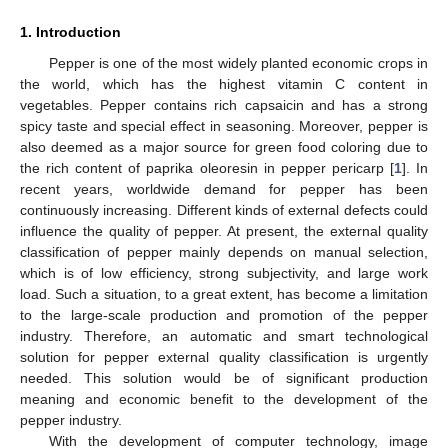
1. Introduction
Pepper is one of the most widely planted economic crops in
the world, which has the highest vitamin C content in
vegetables. Pepper contains rich capsaicin and has a strong
spicy taste and special effect in seasoning. Moreover, pepper is
also deemed as a major source for green food coloring due to
the rich content of paprika oleoresin in pepper pericarp [
1
]. In
recent years, worldwide demand for pepper has been
continuously increasing. Different kinds of external defects could
influence the quality of pepper. At present, the external quality
classification of pepper mainly depends on manual selection,
which is of low efficiency, strong subjectivity, and large work
load. Such a situation, to a great extent, has become a limitation
to the large-scale production and promotion of the pepper
industry. Therefore, an automatic and smart technological
solution for pepper external quality classification is urgently
needed. This solution would be of significant production
meaning and economic benefit to the development of the
pepper industry.
With the development of computer technology, image