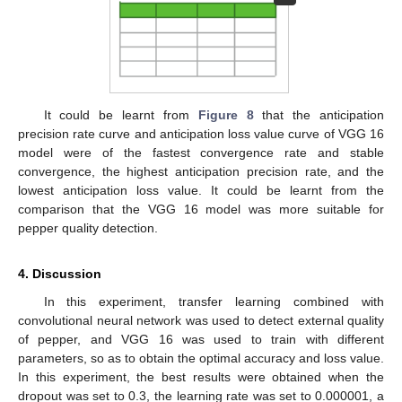
It could be learnt from
Figure 8
that the anticipation
precision rate curve and anticipation loss value curve of VGG 16
model were of the fastest convergence rate and stable
convergence, the highest anticipation precision rate, and the
lowest anticipation loss value. It could be learnt from the
comparison that the VGG 16 model was more suitable for
pepper quality detection.
4. Discussion
In this experiment, transfer learning combined with
convolutional neural network was used to detect external quality
of pepper, and VGG 16 was used to train with different
parameters, so as to obtain the optimal accuracy and loss value.
In this experiment, the best results were obtained when the
dropout was set to 0.3, the learning rate was set to 0.000001, a