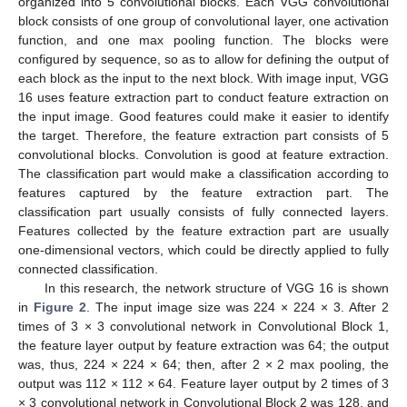
organized into 5 convolutional blocks. Each VGG convolutional
block consists of one group of convolutional layer, one activation
function, and one max pooling function. The blocks were
configured by sequence, so as to allow for defining the output of
each block as the input to the next block. With image input, VGG
16 uses feature extraction part to conduct feature extraction on
the input image. Good features could make it easier to identify
the target. Therefore, the feature extraction part consists of 5
convolutional blocks. Convolution is good at feature extraction.
The classification part would make a classification according to
features captured by the feature extraction part. The
classification part usually consists of fully connected layers.
Features collected by the feature extraction part are usually
one-dimensional vectors, which could be directly applied to fully
connected classification.
In this research, the network structure of VGG 16 is shown
in
Figure 2
. The input image size was 224 × 224 × 3. After 2
times of 3 × 3 convolutional network in Convolutional Block 1,
the feature layer output by feature extraction was 64; the output
was, thus, 224 × 224 × 64; then, after 2 × 2 max pooling, the
output was 112 × 112 × 64. Feature layer output by 2 times of 3
× 3 convolutional network in Convolutional Block 2 was 128, and