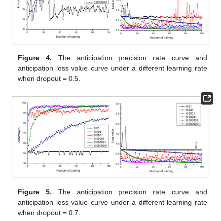
Figure 4.
The anticipation precision rate curve and
anticipation loss value curve under a different learning rate
when dropout = 0.5.
Figure 5.
The anticipation precision rate curve and
anticipation loss value curve under a different learning rate
when dropout = 0.7.