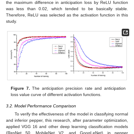
the maximum difference in anticipation loss by ReLU function
was less than 0.02, which tended to be basically stable.
Therefore, ReLU was selected as the activation function in this
study.
Figure 7.
The anticipation precision rate and anticipation
loss value curve of different activation functions.
3.2. Model Performance Comparison
To verify the effectiveness of the model in classifying normal
and inferior pepper, this research, after parameter optimization,
applied VGG 16 and other deep learning classification models
(ResNet 50, MobileNet V2, and GoogLeNet) in pepper