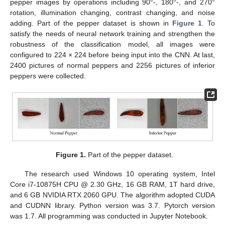
pepper images by operations including 90°-, 180°-, and 270°
rotation, illumination changing, contrast changing, and noise
adding. Part of the pepper dataset is shown in
Figure 1
. To
satisfy the needs of neural network training and strengthen the
robustness of the classification model, all images were
configured to 224 × 224 before being input into the CNN. At last,
2400 pictures of normal peppers and 2256 pictures of inferior
peppers were collected.
Figure 1.
Part of the pepper dataset.
The research used Windows 10 operating system, Intel
Core i7-10875H CPU @ 2.30 GHz, 16 GB RAM, 1T hard drive,
and 6 GB NVIDIA RTX 2060 GPU. The algorithm adopted CUDA
and CUDNN library. Python version was 3.7. Pytorch version
was 1.7. All programming was conducted in Jupyter Notebook.