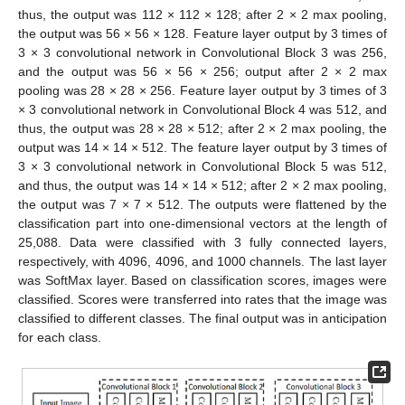
thus, the output was 112 × 112 × 128; after 2 × 2 max pooling,
the output was 56 × 56 × 128. Feature layer output by 3 times of
3 × 3 convolutional network in Convolutional Block 3 was 256,
and the output was 56 × 56 × 256; output after 2 × 2 max
pooling was 28 × 28 × 256. Feature layer output by 3 times of 3
× 3 convolutional network in Convolutional Block 4 was 512, and
thus, the output was 28 × 28 × 512; after 2 × 2 max pooling, the
output was 14 × 14 × 512. The feature layer output by 3 times of
3 × 3 convolutional network in Convolutional Block 5 was 512,
and thus, the output was 14 × 14 × 512; after 2 × 2 max pooling,
the output was 7 × 7 × 512. The outputs were flattened by the
classification part into one-dimensional vectors at the length of
25,088. Data were classified with 3 fully connected layers,
respectively, with 4096, 4096, and 1000 channels. The last layer
was SoftMax layer. Based on classification scores, images were
classified. Scores were transferred into rates that the image was
classified to different classes. The final output was in anticipation
for each class.