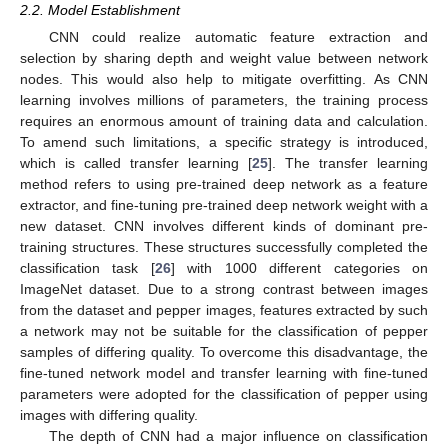
2.2. Model Establishment
CNN could realize automatic feature extraction and
selection by sharing depth and weight value between network
nodes. This would also help to mitigate overfitting. As CNN
learning involves millions of parameters, the training process
requires an enormous amount of training data and calculation.
To amend such limitations, a specific strategy is introduced,
which is called transfer learning [
25
]. The transfer learning
method refers to using pre-trained deep network as a feature
extractor, and fine-tuning pre-trained deep network weight with a
new dataset. CNN involves different kinds of dominant pre-
training structures. These structures successfully completed the
classification task [
26
] with 1000 different categories on
ImageNet dataset. Due to a strong contrast between images
from the dataset and pepper images, features extracted by such
a network may not be suitable for the classification of pepper
samples of differing quality. To overcome this disadvantage, the
fine-tuned network model and transfer learning with fine-tuned
parameters were adopted for the classification of pepper using
images with differing quality.
The depth of CNN had a major influence on classification