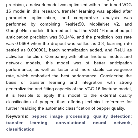
precision, a network model was optimized with a fine-tuned VGG
16 model in this research, transfer learning was applied after
parameter optimization, and comparative analysis was
performed by combining ResNet50, MobileNet V2, and
GoogLeNet models. It turned out that the VGG 16 model output
anticipation precision was 98.14%, and the prediction loss rate
was 0.0669 when the dropout was settled as 0.3, learning rate
settled as 0.000001, batch normalization added, and ReLU as
activation function. Comparing with other finetune models and
network models, this model was of better anticipation
performance, as well as faster and more stable convergence
rate, which embodied the best performance. Considering the
basis of transfer learning and integration with strong
generalization and fitting capacity of the VGG 16 finetune model,
it is feasible to apply this model to the external quality
classification of pepper, thus offering technical reference for
further realizing the automatic classification of pepper quality.
Keywords:
pepper
;
image processing
;
quality detection
;
transfer learning
;
convolutional neural network
;
classification