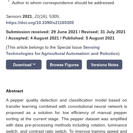
*
Author to whom correspondence should be addressed.
Sensors
2021
,
21
(16), 5305;
https://doi.org/10.3390/s21165305
Submission received: 29 June 2021
/
Revised: 31 July 2021
/
Accepted: 4 August 2021
/
Published: 5 August 2021
(This article belongs to the Special Issue
Sensing
Technologies for Agricultural Automation and Robotics
)
keyboard_arrow_down
Download
Browse Figures
Versions Notes
Abstract
A pepper quality detection and classification model based on
transfer learning combined with convolutional neural network is
proposed as a solution for low efficiency of manual pepper
sorting at the current stage. The pepper dataset was amplified
with data pre-processing methods including rotation, luminance
switch, and contrast ratio switch. To improve training speed and