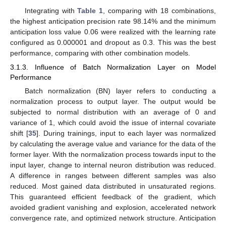
Integrating with
Table 1
, comparing with 18 combinations,
the highest anticipation precision rate 98.14% and the minimum
anticipation loss value 0.06 were realized with the learning rate
configured as 0.000001 and dropout as 0.3. This was the best
performance, comparing with other combination models.
3.1.3. Influence of Batch Normalization Layer on Model
Performance
Batch normalization (BN) layer refers to conducting a
normalization process to output layer. The output would be
subjected to normal distribution with an average of 0 and
variance of 1, which could avoid the issue of internal covariate
shift [
35
]. During trainings, input to each layer was normalized
by calculating the average value and variance for the data of the
former layer. With the normalization process towards input to the
input layer, change to internal neuron distribution was reduced.
A difference in ranges between different samples was also
reduced. Most gained data distributed in unsaturated regions.
15. May
16. May
17. May
18. May
19. May
20. May
21. May
22. May
23. May
25. May
26. May
27. May
28. May
29. May
30. May
31. May
1. Jun
2. Jun
4. Jun
5. Jun
6. Jun
7. Jun
8. Jun
9. Jun
10. Jun
11. Jun
12. Jun
14. Jun
15. Jun
16. Jun
17. Jun
18. Jun
19. Jun
20. Jun
21. Jun
22. Jun
24. Jun
25. Jun
26. Jun
27. Jun
28. Jun
29. Jun
30. Jun
1. Jul
2. Jul
4. Jul
5. Jul
6. Jul
7. Jul
8. Jul
9. Jul
10. Jul
11. Jul
12. Jul
14. Jul
15. Jul
16. Jul
17. Jul
18. Jul
19. Jul
20. Jul
21. Jul
22. Jul
24. Jul
25. Jul
26. Jul
27. Jul
28. Jul
29. Jul
30. Jul
31. Jul
1. Aug
3. Aug
4. Aug
5. Aug
6. Aug
7. Aug
8. Aug
9. Aug
10. Aug
11. Aug
This guaranteed efficient feedback of the gradient, which
avoided gradient vanishing and explosion, accelerated network
convergence rate, and optimized network structure. Anticipation