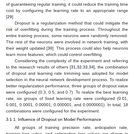
of guaranteeing regular training, it could reduce the training time
cost by configuring the learning rate to an appropriate range
[
29
].
Dropout is a regularization method that could mitigate the
risk of overfitting during the training process. Throughout the
entire training process, some neurons were randomly removed.
The rest of the neurons were involved in network training, with
their weight updated [
30
]. This process could also help neurons
learn more features, which could control overfitting.
Considering the complexity of the experiment and referring
to the research results of others [
31
,
32
,
33
,
34
], the combination
of dropout and learning rate trimming was adopted for model
selection in the neural network development process. To realize
better regularization performance, three groups of dropout value
were configured (0.3, 0.5, and 0.7). To realize the best learning
rate, six groups of fixed learning rate were configured (0.01,
0.001, 0.0001, 0.00001, 0.000001, and 0.0000001). In total, 18
combinations were configured for the experiment.
3.1.1. Influence of Dropout on Model Performance
All groups of training precision rate, anticipation rate,
training loss value, and anticipation loss values are shown in