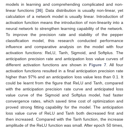
models in learning and comprehending complicated and non-
linear functions [
36
]. Data distribution is usually non-linear, yet
calculation of a network model is usually linear. Introduction of
activation function means the introduction of non-linearity into a
neural network to strengthen learning capability of the network.
To improve the precision rate and stability of the pepper
classification model, this research conducted performance
influence and comparative analysis on the model with four
activation functions: ReLU, Tanh, Sigmoid, and Softplus. The
anticipation precision rate and anticipation loss value curves of
different activation functions are shown in
Figure 7
. All four
activation functions resulted in a final anticipation precision rate
higher than 97% and an anticipation loss value less than 0.1. It
could be learnt from the figure that ReLU and Tanh, compared
with the anticipation precision rate curve and anticipated loss
value curve of the Sigmoid and Softplus model, had faster
convergence rates, which saved time cost of optimization and
proved strong fitting capability for the model. The anticipation
loss value curve of ReLU and Tanh both decreased first and
then increased. Compared with the Tanh function, the increase
amplitude of the ReLU function was small. After epoch 50 times,