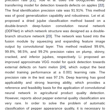
transferring model for detection towards defects on apples [
22
].
The final identification precision rate was 91.91%. This method
was of good generalization capability and robustness. Lei et al.
proposed a dried jujube classification method based on a
double-branch deep-fusion convolution neural network
(DDFNet) in which network structure was designed as a double-
branch structure network [
23
]. The network was fused into the
fusion module by squeezing and expanding feature image
output by convolutional layer. This method realized 99.6%,
99.8%, 98.5%, and 99.2% precision rates on plump, skinny,
cracked, and inferior jujubes, respectively. Li proposed an
improved approximate VGG model for quick detection towards
external defects on hami melon [
24
], which output the best
model training performance at a 0.001 learning rate. The
precision rate in the test was 97.1%. Deep learning has good
applicability and strong learning ability, which provides a
reference and feasibility basis for the application of convolutional
neural network in agricultural product quality detection.
However, reports about pepper external quality classification are
very rare. In order to solve the problem of automatic
classification of pepper appearance quality, it is necessary to