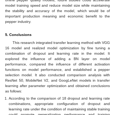
online pepper quality models, future studies could accelerate
model training speed and reduce model size while maintaining
the stability and accuracy of the model, which would be of
important production meaning and economic benefit to the
pepper industry.
5. Conclusions
This research integrated transfer learning method with VGG
16 model and realized model optimization by fine tuning a
combination of dropout and learning rate in the model. It
explored the influence of adding a BN layer on model
performance, compared the influence of different activation
functions on model performance, and established a pepper
selection model. It also conducted comparison analysis with
ResNet 50, MobileNet V2, and GoogLeNet models in transfer
learning after parameter optimization and obtained conclusions
as follows:
According to the comparison of 18 dropout and learning rate
combinations, appropriate configuration of dropout and
learning rate under the condition of maintaining stable training
could promote generalization performance and training