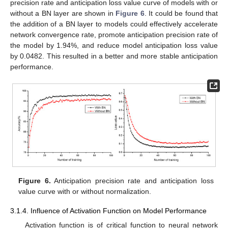
precision rate and anticipation loss value curve of models with or
without a BN layer are shown in
Figure 6
. It could be found that
the addition of a BN layer to models could effectively accelerate
network convergence rate, promote anticipation precision rate of
the model by 1.94%, and reduce model anticipation loss value
by 0.0482. This resulted in a better and more stable anticipation
performance.
Figure 6.
Anticipation precision rate and anticipation loss
value curve with or without normalization.
3.1.4. Influence of Activation Function on Model Performance
Activation function is of critical function to neural network