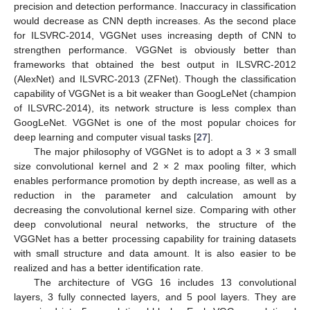
precision and detection performance. Inaccuracy in classification
would decrease as CNN depth increases. As the second place
for ILSVRC-2014, VGGNet uses increasing depth of CNN to
strengthen performance. VGGNet is obviously better than
frameworks that obtained the best output in ILSVRC-2012
(AlexNet) and ILSVRC-2013 (ZFNet). Though the classification
capability of VGGNet is a bit weaker than GoogLeNet (champion
of ILSVRC-2014), its network structure is less complex than
GoogLeNet. VGGNet is one of the most popular choices for
deep learning and computer visual tasks [
27
].
The major philosophy of VGGNet is to adopt a 3 × 3 small
size convolutional kernel and 2 × 2 max pooling filter, which
enables performance promotion by depth increase, as well as a
reduction in the parameter and calculation amount by
decreasing the convolutional kernel size. Comparing with other
deep convolutional neural networks, the structure of the
VGGNet has a better processing capability for training datasets
with small structure and data amount. It is also easier to be
realized and has a better identification rate.
The architecture of VGG 16 includes 13 convolutional
layers, 3 fully connected layers, and 5 pool layers. They are