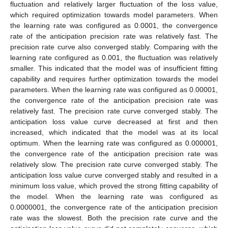
fluctuation and relatively larger fluctuation of the loss value,
which required optimization towards model parameters. When
the learning rate was configured as 0.0001, the convergence
rate of the anticipation precision rate was relatively fast. The
precision rate curve also converged stably. Comparing with the
learning rate configured as 0.001, the fluctuation was relatively
smaller. This indicated that the model was of insufficient fitting
capability and requires further optimization towards the model
parameters. When the learning rate was configured as 0.00001,
the convergence rate of the anticipation precision rate was
relatively fast. The precision rate curve converged stably. The
anticipation loss value curve decreased at first and then
increased, which indicated that the model was at its local
optimum. When the learning rate was configured as 0.000001,
the convergence rate of the anticipation precision rate was
relatively slow. The precision rate curve converged stably. The
anticipation loss value curve converged stably and resulted in a
minimum loss value, which proved the strong fitting capability of
the model. When the learning rate was configured as
0.0000001, the convergence rate of the anticipation precision
rate was the slowest. Both the precision rate curve and the