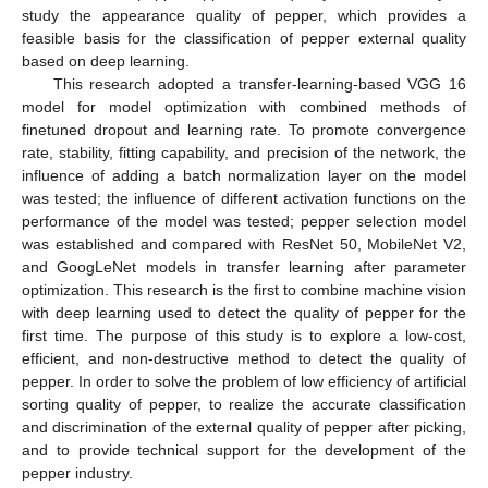
study the appearance quality of pepper, which provides a
feasible basis for the classification of pepper external quality
based on deep learning.
This research adopted a transfer-learning-based VGG 16
model for model optimization with combined methods of
finetuned dropout and learning rate. To promote convergence
rate, stability, fitting capability, and precision of the network, the
influence of adding a batch normalization layer on the model
was tested; the influence of different activation functions on the
performance of the model was tested; pepper selection model
was established and compared with ResNet 50, MobileNet V2,
and GoogLeNet models in transfer learning after parameter
optimization. This research is the first to combine machine vision
with deep learning used to detect the quality of pepper for the
first time. The purpose of this study is to explore a low-cost,
efficient, and non-destructive method to detect the quality of
pepper. In order to solve the problem of low efficiency of artificial
sorting quality of pepper, to realize the accurate classification
and discrimination of the external quality of pepper after picking,
and to provide technical support for the development of the
pepper industry.