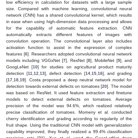
low efficiency in calculation for datasets with a large sample
size. Compared with machine learning, convolutional neural
network (CNN) has a shared convolutional kernel, which results
in ease when using high-dimension data processing and allows
for the capability of automatic feature extraction. CNN
automatically extracts different features of images with
convolution operation. The convolutional layer also includes
activation function to assist in the expression of complex
features [
6
]. Researchers adopted convolutional neural network
models including VGGxNet [
7
], ResNet [
8
], MobileNet [
9
], and
GoogLeNet [
10
] for studies on agricultural product maturity
detection [
11
,
12
,
13
], defect detection [
14
,
15
,
16
], and grading
[
17
,
18
,
19
]. Costa proposed a deep neutral network model for
detection towards external defects on tomatoes [
20
]. The model
was based on ResNet. It used feature extraction and finetune
models to detect external defects on tomatoes. Average
precision of the model was 94.6%, which realized relatively
precise classification of tomatoes. Momeny et al. conducted
cherry identification and grading according to regularity of the
fruit shape. Using the traditional CNN model with generalization
capability improved, they finally realized a 99.4% classification
precision rate [
21
]. Xue et al. used the GoogLetNet deep