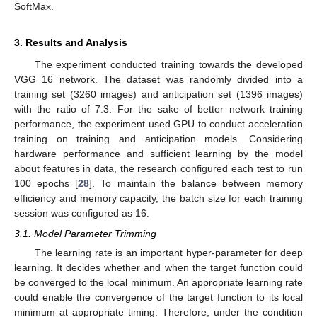
SoftMax.
3. Results and Analysis
The experiment conducted training towards the developed
VGG 16 network. The dataset was randomly divided into a
training set (3260 images) and anticipation set (1396 images)
with the ratio of 7:3. For the sake of better network training
performance, the experiment used GPU to conduct acceleration
training on training and anticipation models. Considering
hardware performance and sufficient learning by the model
about features in data, the research configured each test to run
100 epochs [
28
]. To maintain the balance between memory
efficiency and memory capacity, the batch size for each training
session was configured as 16.
3.1. Model Parameter Trimming
The learning rate is an important hyper-parameter for deep
learning. It decides whether and when the target function could
be converged to the local minimum. An appropriate learning rate
could enable the convergence of the target function to its local
minimum at appropriate timing. Therefore, under the condition