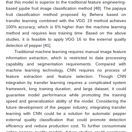
that this model is superior to the traditional feature engineering-
based jujube fruit image classification method [
40
]. The papaya
fruit classification method proposed by Behera based on
transfer learning combined with the VGG 19 method achieves
100% accuracy, which is 6% higher than the machine learning
method and requires less training time. Based on the above
studies, it is feasible to apply VGG 16 to the external quality
detection of pepper [
41
].
Traditional machine learning requires manual image feature
information extraction, which is restricted to data processing
capability and segmentation requirements. Compared with
machine learning technology, CNN requires no process of
feature extraction and feature selection. Though CNN
integration by transfer learning requires a complicated system
framework, long training duration, and large dataset, it could
guarantee model performance while promoting the training
speed and generalization ability of the model. Considering the
future development of the pepper industry, integrating transfer
learning with CNN could be a solution for automatic pepper
external quality classification that could promote detection
efficiency and reduce production cost. To further consummate