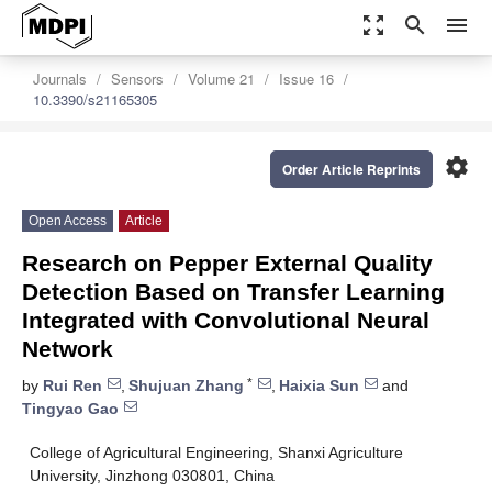
zoom_out_map
search
menu
Journals
Sensors
Volume 21
Issue 16
10.3390/s21165305
settings
Order Article Reprints
Open Access
Article
Research on Pepper External Quality
Detection Based on Transfer Learning
Integrated with Convolutional Neural
Network
*
by
Rui Ren
,
Shujuan Zhang
,
Haixia Sun
and
Tingyao Gao
College of Agricultural Engineering, Shanxi Agriculture
University, Jinzhong 030801, China