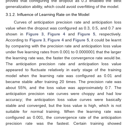
proved that configuring the dropout as 0.3 enabled the best
generalization ability, which could avoid overfitting of the model.
3.1.2. Influence of Learning Rate on the Model
Curves of anticipation precision rate and anticipation loss
value when the dropout was configured as 0.3, 0.5, and 0.7 are
shown in
Figure 3
,
Figure 4
and
Figure 5
, respectively.
According to
Figure 3
,
Figure 4
and
Figure 5
, it could be learnt
by comparing with the precision rate and anticipation loss value
under five learning rates from 0.001 to 0.0000001 that the larger
the learning rate was, the faster the convergence rate would be.
The anticipation precision rate and anticipation loss value
appeared to fluctuate relatively in early stage of the training
model when the learning rate was configured as 0.01 and
became stable after training 20 times. The precision rate was
about 55%, and the loss value was approximately 0.7. The
anticipation precision rate curves were choppy and had low
accuracy; the anticipation loss value curves were basically
stable and converged, but the loss value is high, which is not
suitable for normal training. When the learning rate was
configured as 0.001, the convergence rate of the anticipation
precision rate was the fastest. Certain training showed