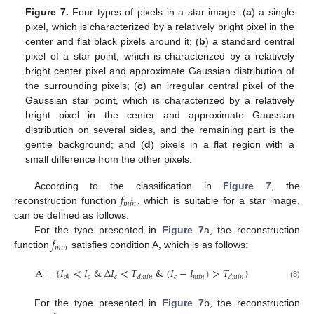
Figure 7.
Four types of pixels in a star image: (
a
) a single
pixel, which is characterized by a relatively bright pixel in the
center and flat black pixels around it; (
b
) a standard central
pixel of a star point, which is characterized by a relatively
bright center pixel and approximate Gaussian distribution of
the surrounding pixels; (
c
) an irregular central pixel of the
Gaussian star point, which is characterized by a relatively
bright pixel in the center and approximate Gaussian
distribution on several sides, and the remaining part is the
gentle background; and (
d
) pixels in a flat region with a
small difference from the other pixels.
𝑓
According to the classification in
Figure 7
, the
𝑚
𝑖
𝑛
reconstruction function
, which is suitable for a star image,
can be defined as follows.
𝑓
For the type presented in
Figure 7
a, the reconstruction
𝑚
𝑖
𝑛
function
satisfies condition A, which is as follows:
A
=
{
𝐼
<
𝐼
&
Δ
𝐼
<
𝑇
&
(
𝐼
−
𝐼
)
>
𝑇
}
𝑐
𝑐
𝑐
𝑚
𝑖
𝑛
𝑜
𝑘
𝑑
𝑚
𝑖
𝑛
𝑑
𝑚
𝑖
𝑛
(8)
For the type presented in
Figure 7
b, the reconstruction