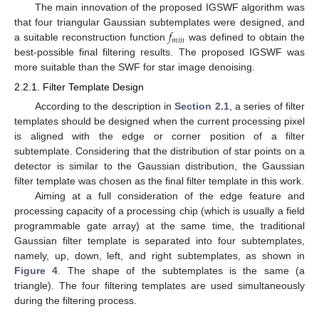
The main innovation of the proposed IGSWF algorithm was
𝑓
that four triangular Gaussian subtemplates were designed, and
𝑚
𝑖
𝑛
a suitable reconstruction function
was defined to obtain the
best-possible final filtering results. The proposed IGSWF was
more suitable than the SWF for star image denoising.
2.2.1. Filter Template Design
According to the description in
Section 2.1
, a series of filter
templates should be designed when the current processing pixel
is aligned with the edge or corner position of a filter
subtemplate. Considering that the distribution of star points on a
detector is similar to the Gaussian distribution, the Gaussian
filter template was chosen as the final filter template in this work.
Aiming at a full consideration of the edge feature and
processing capacity of a processing chip (which is usually a field
programmable gate array) at the same time, the traditional
Gaussian filter template is separated into four subtemplates,
namely, up, down, left, and right subtemplates, as shown in
Figure 4
. The shape of the subtemplates is the same (a
triangle). The four filtering templates are used simultaneously
during the filtering process.