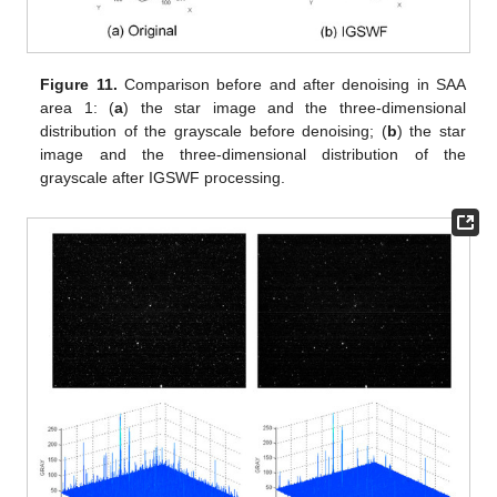
Figure 11.
Comparison before and after denoising in SAA
area 1: (
a
) the star image and the three-dimensional
distribution of the grayscale before denoising; (
b
) the star
image and the three-dimensional distribution of the
grayscale after IGSWF processing.