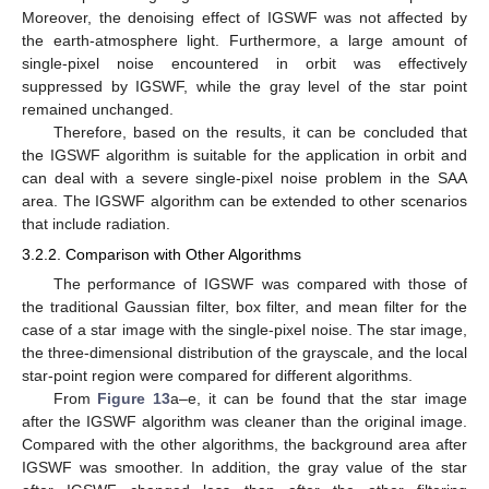
Moreover, the denoising effect of IGSWF was not affected by
the earth-atmosphere light. Furthermore, a large amount of
single-pixel noise encountered in orbit was effectively
suppressed by IGSWF, while the gray level of the star point
remained unchanged.
Therefore, based on the results, it can be concluded that
the IGSWF algorithm is suitable for the application in orbit and
can deal with a severe single-pixel noise problem in the SAA
area. The IGSWF algorithm can be extended to other scenarios
that include radiation.
3.2.2. Comparison with Other Algorithms
The performance of IGSWF was compared with those of
the traditional Gaussian filter, box filter, and mean filter for the
case of a star image with the single-pixel noise. The star image,
the three-dimensional distribution of the grayscale, and the local
star-point region were compared for different algorithms.
From
Figure 13
a–e, it can be found that the star image
after the IGSWF algorithm was cleaner than the original image.
Compared with the other algorithms, the background area after
IGSWF was smoother. In addition, the gray value of the star