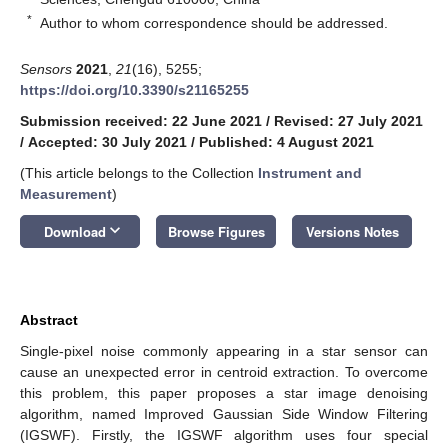
*
Author to whom correspondence should be addressed.
Sensors
2021
,
21
(16), 5255;
https://doi.org/10.3390/s21165255
Submission received: 22 June 2021
/
Revised: 27 July 2021
/
Accepted: 30 July 2021
/
Published: 4 August 2021
(This article belongs to the Collection
Instrument and
Measurement
)
keyboard_arrow_down
Download
Browse Figures
Versions Notes
Abstract
Single-pixel noise commonly appearing in a star sensor can
cause an unexpected error in centroid extraction. To overcome
this problem, this paper proposes a star image denoising
algorithm, named Improved Gaussian Side Window Filtering
(IGSWF). Firstly, the IGSWF algorithm uses four special