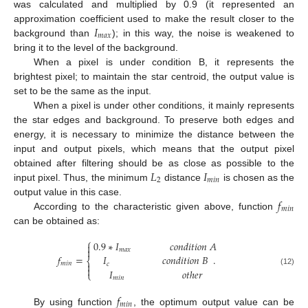
was calculated and multiplied by 0.9 (it represented an
𝐼
approximation coefficient used to make the result closer to the
𝑚
𝑎
𝑥
background than
); in this way, the noise is weakened to
bring it to the level of the background.
When a pixel is under condition B, it represents the
brightest pixel; to maintain the star centroid, the output value is
set to be the same as the input.
When a pixel is under other conditions, it mainly represents
the star edges and background. To preserve both edges and
energy, it is necessary to minimize the distance between the
input and output pixels, which means that the output pixel
𝐿
𝐼
obtained after filtering should be as close as possible to the
2
𝑚
𝑖
𝑛
input pixel. Thus, the minimum
distance
is chosen as the
𝑓
output value in this case.
𝑚
𝑖
𝑛
According to the characteristic given above, function
can be obtained as:
⎧
0.9
∗
𝐼
𝑐
𝑜
𝑛
𝑑
𝑖
𝑡
𝑖
𝑜
𝑛
𝐴


𝑚
𝑎
𝑥
𝑓
=
.
𝐼
𝑐
𝑜
𝑛
𝑑
𝑖
𝑡
𝑖
𝑜
𝑛
𝐵
⎨
𝑚
𝑖
𝑛

𝑐

𝐼
𝑜
𝑡
ℎ
𝑒
𝑟
(12)
⎩
𝑚
𝑖
𝑛
𝑓
𝑚
𝑖
𝑛
By using function
, the optimum output value can be