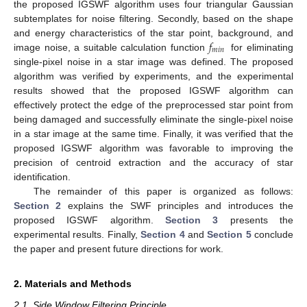
the proposed IGSWF algorithm uses four triangular Gaussian
subtemplates for noise filtering. Secondly, based on the shape
𝑓
and energy characteristics of the star point, background, and
𝑚
𝑖
𝑛
image noise, a suitable calculation function
for eliminating
single-pixel noise in a star image was defined. The proposed
algorithm was verified by experiments, and the experimental
results showed that the proposed IGSWF algorithm can
effectively protect the edge of the preprocessed star point from
being damaged and successfully eliminate the single-pixel noise
in a star image at the same time. Finally, it was verified that the
proposed IGSWF algorithm was favorable to improving the
precision of centroid extraction and the accuracy of star
identification.
The remainder of this paper is organized as follows:
Section 2
explains the SWF principles and introduces the
proposed IGSWF algorithm.
Section 3
presents the
experimental results. Finally,
Section 4
and
Section 5
conclude
the paper and present future directions for work.
2. Materials and Methods
2.1. Side Window Filtering Principle