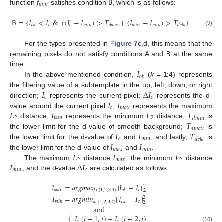
𝑓
𝑚
𝑖
𝑛
function
satisfies condition B, which is as follows:
B
=
{
𝐼
<
𝐼
&
(
(
𝐼
−
𝐼
)
>
𝑇
|
(
𝐼
−
𝐼
)
>
𝑇
}
𝑐
𝑐
𝑚
𝑖
𝑛
𝑚
𝑎
𝑥
𝑚
𝑖
𝑛
𝑜
𝑘
𝑑
𝑚
𝑎
𝑥
𝑑
𝑒
𝑙
𝑎
(9)
For the types presented in
Figure 7
c,d, this means that the
remaining pixels do not satisfy conditions A and B at the same
𝐼
time.
𝑜
𝑘
In the above-mentioned condition,
(
k
= 1:4) represents
𝐼
Δ
𝐼
the filtering value of a subtemplate in the up, left, down, or right
𝑐
𝑐
𝐼
𝐼
direction;
represents the current pixel;
represents the d-
𝑐
𝑚
𝑎
𝑥
𝐿
𝐼
𝐿
𝑇
value around the current pixel
;
represents the maximum
2
𝑚
𝑖
𝑛
2
𝑑
𝑚
𝑖
𝑛
𝑇
distance;
represents the minimum
distance;
is
𝑑
𝑚
𝑎
𝑥
𝐼
𝐼
𝑇
the lower limit for the d-value of smooth background;
is
𝑐
𝑚
𝑖
𝑛
𝑑
𝑒
𝑙
𝑎
𝐼
𝐼
the lower limit for the d-value of
and
; and lastly,
is
𝑚
𝑎
𝑥
𝑚
𝑖
𝑛
𝐿
𝐼
𝐿
the lower limit for the d-value of
and
.
2
𝑚
𝑎
𝑥
2
𝐼
Δ
𝐼
The maximum
distance
, the minimum
distance
𝑚
𝑖
𝑛
𝑐
, and the d-value
are calculated as follows:
𝐼
=
𝑎
𝑟
𝑔
𝑚
𝑎
𝑥
|
|
𝐼
−
𝐼
|
|
2
𝑚
𝑎
𝑥
𝑐
𝑘
𝜖
{
1
,
2
,
3
,
4
}
𝑜
𝑘
2
𝐼
=
𝑎
𝑟
𝑔
𝑚
𝑖
𝑛
|
|
𝐼
−
𝐼
|
|
2
𝑚
𝑖
𝑛
𝑐
𝑘
𝜖
{
1
,
2
,
3
,
4
}
𝑜
𝑘
2
and
⎧
𝐼
(
𝑖
−
1
,
𝑗
)
−
𝐼
(
𝑖
−
2
,
𝑗
)

𝑐
𝑐
(10)