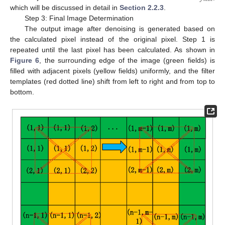
which will be discussed in detail in
Section 2.2.3
.
Step 3: Final Image Determination
The output image after denoising is generated based on
the calculated pixel instead of the original pixel. Step 1 is
repeated until the last pixel has been calculated. As shown in
Figure 6
, the surrounding edge of the image (green fields) is
filled with adjacent pixels (yellow fields) uniformly, and the filter
templates (red dotted line) shift from left to right and from top to
bottom.