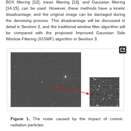
BOX filtering [
12
], mean filtering [
13
], and Gaussian filtering
[
14
,
15
], can be used. However, these methods have a kinetic
disadvantage, and the original image can be damaged during
the denoising process. This disadvantage will be discussed in
detail in
Section 2
, and the traditional window filter algorithm will
be compared with the proposed Improved Gaussian Side
Window Filtering (IGSWF) algorithm in
Section 3
.
Figure 1.
The noise caused by the impact of cosmic
radiation particles.