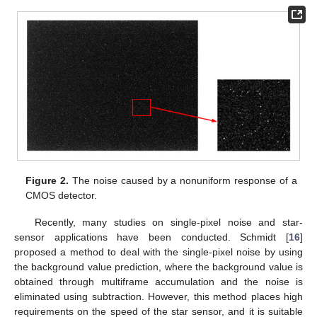
Figure 2.
The noise caused by a nonuniform response of a
CMOS detector.
Recently, many studies on single-pixel noise and star-
sensor applications have been conducted. Schmidt [
16
]
proposed a method to deal with the single-pixel noise by using
the background value prediction, where the background value is
obtained through multiframe accumulation and the noise is
eliminated using subtraction. However, this method places high
requirements on the speed of the star sensor, and it is suitable