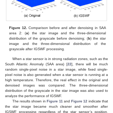
Figure 12.
Comparison before and after denoising in SAA
area 2: (
a
) the star image and the three-dimensional
distribution of the grayscale before denoising; (
b
) the star
image and the three-dimensional distribution of the
grayscale after IGSWF processing.
When a star sensor is in strong radiation zones, such as the
South Atlantic Anomaly (SAA area) [
22
], there will be much
random single-pixel noise in a star image, while fixed single-
pixel noise is also generated when a star sensor is running at a
high temperature. Therefore, the real effect in the original and
denoised images was compared. The three-dimensional
distribution of the grayscale in the star image was also used to
analyze the performance of IGSWF.
The results shown in
Figure 11
and
Figure 12
indicate that
the star image became much cleaner and smoother after
IGSWF processing regardless of the star sensor’s position.