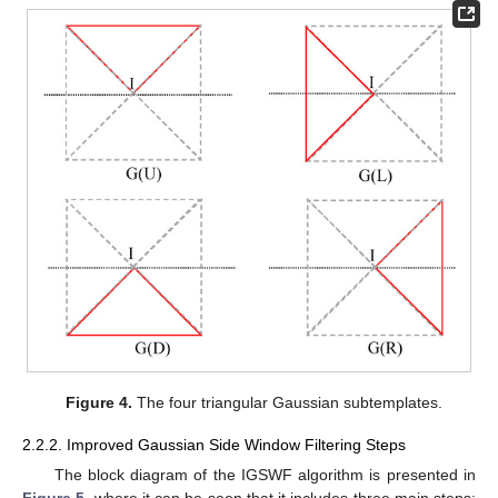
Figure 4.
The four triangular Gaussian subtemplates.
2.2.2. Improved Gaussian Side Window Filtering Steps
The block diagram of the IGSWF algorithm is presented in