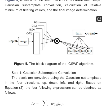
Figure 5
, where it can be seen that it includes three main steps:
Gaussian subtemplate convolution, calculation of relative
minimum of filtering values, and the final image determination.
Figure 5.
The block diagram of the IGSWF algorithm.
Step 1: Gaussian Subtemplate Convolution
The pixels are convolved using the Gaussian subtemplates
in the four directions: up, down, left, and right. Based on
Equation (2), the four following expressions can be obtained as
follows:
∑
𝐼
=
𝜔
𝐼
,
𝑜
2
(
𝑖
,
𝑗
)
(
𝑖
,
𝑗
)