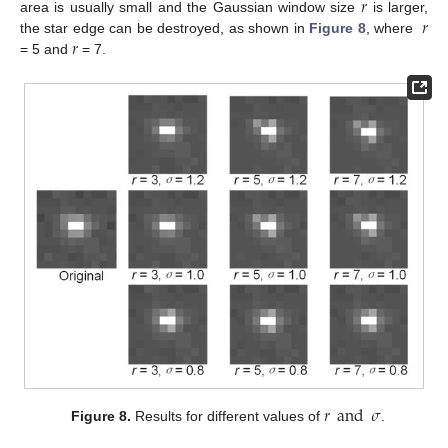
𝑟
𝑟
area is usually small and the Gaussian window size
is larger,
𝑟
the star edge can be destroyed, as shown in
Figure 8
, where
= 5 and
= 7.
𝑟
and
𝜎
Figure 8.
Results for different values of
.