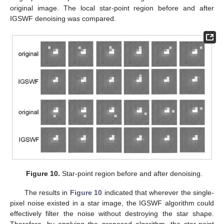
original image. The local star-point region before and after
IGSWF denoising was compared.
Figure 10.
Star-point region before and after denoising.
The results in
Figure 10
indicated that wherever the single-
pixel noise existed in a star image, the IGSWF algorithm could
effectively filter the noise without destroying the star shape.
Therefore, by applying the proposed algorithm, the star-point