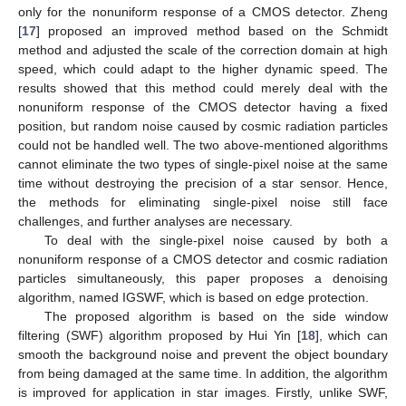
only for the nonuniform response of a CMOS detector. Zheng
[
17
] proposed an improved method based on the Schmidt
method and adjusted the scale of the correction domain at high
speed, which could adapt to the higher dynamic speed. The
results showed that this method could merely deal with the
nonuniform response of the CMOS detector having a fixed
position, but random noise caused by cosmic radiation particles
could not be handled well. The two above-mentioned algorithms
cannot eliminate the two types of single-pixel noise at the same
time without destroying the precision of a star sensor. Hence,
the methods for eliminating single-pixel noise still face
challenges, and further analyses are necessary.
To deal with the single-pixel noise caused by both a
nonuniform response of a CMOS detector and cosmic radiation
particles simultaneously, this paper proposes a denoising
algorithm, named IGSWF, which is based on edge protection.
The proposed algorithm is based on the side window
filtering (SWF) algorithm proposed by Hui Yin [
18
], which can
smooth the background noise and prevent the object boundary
from being damaged at the same time. In addition, the algorithm
is improved for application in star images. Firstly, unlike SWF,