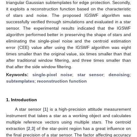
triangular Gaussian subtemplates for edge protection. Secondly,
it exploits a reconstruction function based on the characteristic
of stars and noise. The proposed IGSWF algorithm was
successfully verified through simulations and evaluated in a star
sensor. The experimental results indicated that the IGSWF
algorithm performed better in preserving the shape of stars and
eliminating the single-pixel noise and the centroid estimation
error (CEE) value after using the IGSWF algorithm was eight
times smaller than the original value, six times smaller than that
after traditional window filtering, and three times smaller than
that after the side window filtering.
Keywords:
single-pixel noise
;
star sensor
;
denoising
;
subtemplates
;
reconstruction function
1. Introduction
A star sensor [
1
] is a high-precision attitude measurement
instrument that takes a star as a working object and calculates
multiple reference vectors using multiple stars. The centroid
extraction [
2
,
3
] of the star-point region has a great influence on
the final precision of a star sensor. The factor affecting accuracy