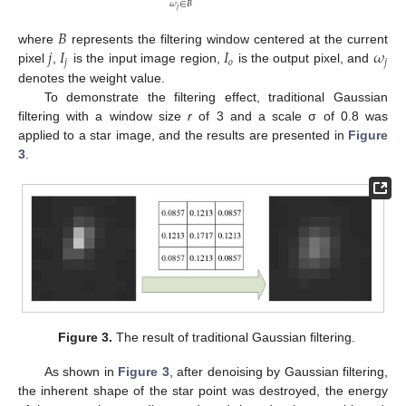
𝜔
∈
𝐵
𝑗
𝐵
𝑗
𝐼
𝐼
𝜔
where
represents the filtering window centered at the current
𝑗
𝑜
𝑗
pixel
,
is the input image region,
is the output pixel, and
denotes the weight value.
To demonstrate the filtering effect, traditional Gaussian
filtering with a window size
r
of 3 and a scale σ of 0.8 was
applied to a star image, and the results are presented in
Figure
3
.
Figure 3.
The result of traditional Gaussian filtering.
As shown in
Figure 3
, after denoising by Gaussian filtering,
the inherent shape of the star point was destroyed, the energy