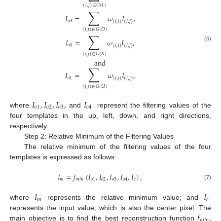
(
𝑖
,
𝑗
)
∈
𝐺
(
𝐿
)
∑
𝐼
=
𝜔
𝐼
,
𝑜
3
(
𝑖
,
𝑗
)
(
𝑖
,
𝑗
)
(
𝑖
,
𝑗
)
∈
𝐺
(
𝐷
)
∑
𝐼
=
𝜔
𝐼
,
𝑜
4
(
𝑖
,
𝑗
)
(
𝑖
,
𝑗
)
(6)
(
𝑖
,
𝑗
)
∈
𝐺
(
𝑅
)
and
∑
𝐼
=
𝜔
𝐼
,
𝑜
1
(
𝑖
,
𝑗
)
(
𝑖
,
𝑗
)
(
𝑖
,
𝑗
)
∈
𝐺
(
𝑈
)
𝐼
,
𝐼
,
𝐼
,
𝐼
𝑜
1
𝑜
2
𝑜
3
𝑜
4
where
and
represent the filtering values of the
four templates in the up, left, down, and right directions,
respectively.
Step 2: Relative Minimum of the Filtering Values
The relative minimum of the filtering values of the four
templates is expressed as follows:
𝐼
=
𝑓
(
𝐼
,
𝐼
,
𝐼
,
𝐼
,
𝐼
)
,
𝑚
𝑚
𝑖
𝑛
𝑜
1
𝑜
2
𝑜
3
𝑜
4
𝑐
(7)
𝐼
𝐼
𝑚
𝑐
where
represents the relative minimum value; and
𝑓
represents the input value, which is also the center pixel. The
𝑚
𝑖
𝑛
main objective is to find the best reconstruction function
,