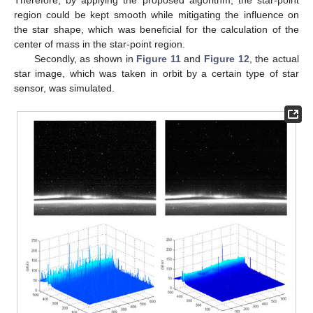
region could be kept smooth while mitigating the influence on
the star shape, which was beneficial for the calculation of the
center of mass in the star-point region.
Secondly, as shown in
Figure 11
and
Figure 12
, the actual
star image, which was taken in orbit by a certain type of star
sensor, was simulated.