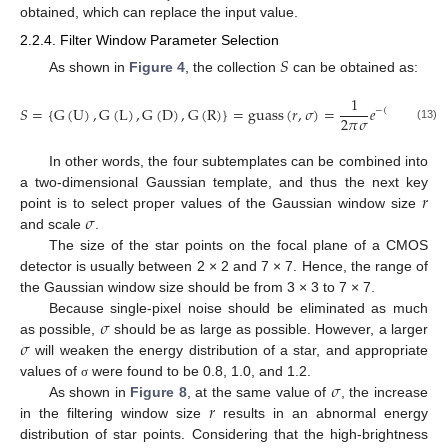
obtained, which can replace the input value.
2.2.4. Filter Window Parameter Selection
𝑆
As shown in
Figure 4
, the collection
can be obtained as:
1
2
𝑆
=
{
G
(
U
)
,
G
(
L
)
,
G
(
D
)
,
G
(
R
)
}
=
guass
(
𝑟
,
𝜎
)
=
𝑒
𝑟
−
1
−
(
(
𝑥
−
−
1
)
2
𝜋
𝜎
2
(13)
In other words, the four subtemplates can be combined into
𝑟
a two-dimensional Gaussian template, and thus the next key
𝜎
point is to select proper values of the Gaussian window size
and scale
.
The size of the star points on the focal plane of a CMOS
detector is usually between 2 × 2 and 7 × 7. Hence, the range of
the Gaussian window size should be from 3 × 3 to 7 × 7.
𝜎
Because single-pixel noise should be eliminated as much
𝜎
as possible,
should be as large as possible. However, a larger
will weaken the energy distribution of a star, and appropriate
𝜎
values of
were found to be 0.8, 1.0, and 1.2.
σ
𝑟
As shown in
Figure 8
, at the same value of
, the increase
in the filtering window size
results in an abnormal energy
distribution of star points. Considering that the high-brightness