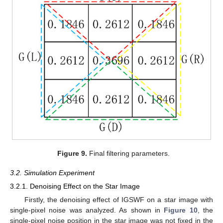
Figure 9.
Final filtering parameters.
3.2. Simulation Experiment
3.2.1. Denoising Effect on the Star Image
Firstly, the denoising effect of IGSWF on a star image with
single-pixel noise was analyzed. As shown in
Figure 10
, the
single-pixel noise position in the star image was not fixed in the