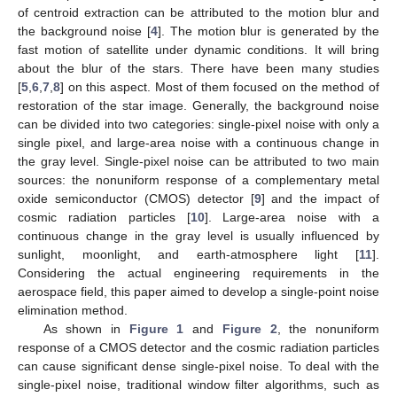
of centroid extraction can be attributed to the motion blur and
the background noise [
4
]. The motion blur is generated by the
fast motion of satellite under dynamic conditions. It will bring
about the blur of the stars. There have been many studies
[
5
,
6
,
7
,
8
] on this aspect. Most of them focused on the method of
restoration of the star image. Generally, the background noise
can be divided into two categories: single-pixel noise with only a
single pixel, and large-area noise with a continuous change in
the gray level. Single-pixel noise can be attributed to two main
sources: the nonuniform response of a complementary metal
oxide semiconductor (CMOS) detector [
9
] and the impact of
cosmic radiation particles [
10
]. Large-area noise with a
continuous change in the gray level is usually influenced by
sunlight, moonlight, and earth-atmosphere light [
11
].
Considering the actual engineering requirements in the
aerospace field, this paper aimed to develop a single-point noise
elimination method.
As shown in
Figure 1
and
Figure 2
, the nonuniform
response of a CMOS detector and the cosmic radiation particles
can cause significant dense single-pixel noise. To deal with the
single-pixel noise, traditional window filter algorithms, such as