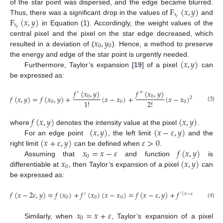
F
(
𝑥
,
𝑦
)
of the star point was dispersed, and the edge became blurred.
𝑠
F
(
𝑥
,
𝑦
)
𝑐
Thus, there was a significant drop in the values of
and
𝑠
𝑒
in Equation (1). Accordingly, the weight values of the
𝑥
,
𝑦
central pixel and the pixel on the star edge decreased, which
0
0
resulted in a deviation of (
). Hence, a method to preserve
(
𝑥
,
𝑦
)
the energy and edge of the star point is urgently needed.
Furthermore, Taylor’s expansion [
19
] of a pixel
can
be expressed as:
𝑓
(
𝑥
,
𝑦
)
𝑓
(
𝑥
,
𝑦
)
′
″
0
0
𝑓
(
𝑥
,
𝑦
)
=
𝑓
(
𝑥
,
𝑦
)
+
(
𝑥
−
𝑥
)
+
(
𝑥
−
𝑥
)
+
…
,
2
1
!
2
!
0
0
0
(3)
𝑓
(
𝑥
,
𝑦
)
(
𝑥
,
𝑦
)
(
𝑥
,
𝑦
)
(
𝑥
−
𝜀
,
𝑦
)
where
denotes the intensity value at the pixel
.
(
𝑥
+
𝜀
,
𝑦
)
𝜀
>
0
For an edge point
, the left limit
and the
𝑥
=
𝑥
−
𝜀
𝑓
(
𝑥
,
𝑦
)
right limit
can be defined when
.
0
𝑥
(
𝑥
,
𝑦
)
Assuming that
and function
is
0
differentiable at
, then Taylor’s expansion of a pixel
can
be expressed as:
𝑓
(
𝑥
−
2
𝜀
,
𝑦
)
≈
𝑓
(
𝑥
)
+
𝑓
(
𝑥
)
(
𝑥
−
𝑥
)
=
𝑓
(
𝑥
−
𝜀
,
𝑦
)
+
𝑓
(
−
𝜀
)
.
′
′
(
𝑥
−
𝜀
,
y
)
0
0
0
(4)
𝑥
=
𝑥
+
𝜀
0
Similarly, when
, Taylor’s expansion of a pixel