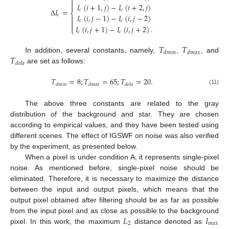


𝐼
(
𝑖
+
1
,
𝑗
)
−
𝐼
(
𝑖
+
2
,
𝑗
)
Δ
𝐼
=
𝑐
𝑐
⎨
𝐼
(
𝑖
,
𝑗
−
1
)
−
𝐼
(
𝑖
,
𝑗
−
2
)
𝑐


𝑐
𝑐

𝐼
(
𝑖
,
𝑗
+
1
)
−
𝐼
(
𝑖
,
𝑗
+
2
)
.
⎩
𝑐
𝑐
𝑇
𝑇
𝑑
𝑚
𝑖
𝑛
𝑑
𝑚
𝑎
𝑥
𝑇
In addition, several constants, namely,
,
, and
𝑑
𝑒
𝑙
𝑎
are set as follows:
𝑇
=
8
;
𝑇
=
65
;
𝑇
=
20
.
𝑑
𝑚
𝑖
𝑛
𝑑
𝑚
𝑎
𝑥
𝑑
𝑒
𝑙
𝑎
(11)
The above three constants are related to the gray
distribution of the background and star. They are chosen
according to empirical values, and they have been tested using
different scenes. The effect of IGSWF on noise was also verified
by the experiment, as presented below.
When a pixel is under condition A, it represents single-pixel
noise. As mentioned before, single-pixel noise should be
eliminated. Therefore, it is necessary to maximize the distance
between the input and output pixels, which means that the
output pixel obtained after filtering should be as far as possible
𝐿
𝐼
from the input pixel and as close as possible to the background
2
𝑚
𝑎
𝑥
pixel. In this work, the maximum
distance denoted as