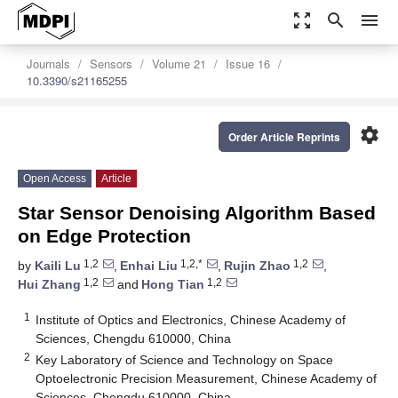
zoom_out_map
search
menu
Journals
Sensors
Volume 21
Issue 16
10.3390/s21165255
settings
Order Article Reprints
Open Access
Article
Star Sensor Denoising Algorithm Based
on Edge Protection
1,2
1,2,*
1,2
by
Kaili Lu
,
Enhai Liu
,
Rujin Zhao
,
1,2
1,2
Hui Zhang
and
Hong Tian
1
Institute of Optics and Electronics, Chinese Academy of
Sciences, Chengdu 610000, China
2
Key Laboratory of Science and Technology on Space
Optoelectronic Precision Measurement, Chinese Academy of
Sciences, Chengdu 610000, China