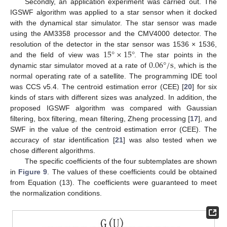
Secondly, an application experiment was carried out. The
IGSWF algorithm was applied to a star sensor when it docked
with the dynamical star simulator. The star sensor was made
using the AM3358 processor and the CMV4000 detector. The
15
°
×
15
°
resolution of the detector in the star sensor was 1536 × 1536,
0.06
°
/
s
and the field of view was
. The star points in the
dynamic star simulator moved at a rate of
, which is the
normal operating rate of a satellite. The programming IDE tool
was CCS v5.4. The centroid estimation error (CEE) [
20
] for six
kinds of stars with different sizes was analyzed. In addition, the
proposed IGSWF algorithm was compared with Gaussian
filtering, box filtering, mean filtering, Zheng processing [
17
], and
SWF in the value of the centroid estimation error (CEE). The
accuracy of star identification [
21
] was also tested when we
chose different algorithms.
The specific coefficients of the four subtemplates are shown
in
Figure 9
. The values of these coefficients could be obtained
from Equation (13). The coefficients were guaranteed to meet
the normalization conditions.