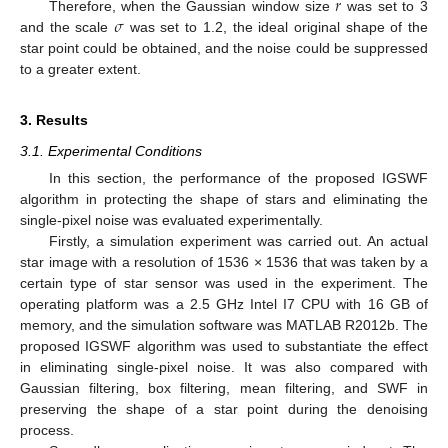
𝑟
𝜎
Therefore, when the Gaussian window size
was set to 3
and the scale
was set to 1.2, the ideal original shape of the
star point could be obtained, and the noise could be suppressed
to a greater extent.
3. Results
3.1. Experimental Conditions
In this section, the performance of the proposed IGSWF
algorithm in protecting the shape of stars and eliminating the
single-pixel noise was evaluated experimentally.
Firstly, a simulation experiment was carried out. An actual
star image with a resolution of 1536 × 1536 that was taken by a
certain type of star sensor was used in the experiment. The
operating platform was a 2.5 GHz Intel I7 CPU with 16 GB of
memory, and the simulation software was MATLAB R2012b. The
proposed IGSWF algorithm was used to substantiate the effect
in eliminating single-pixel noise. It was also compared with
Gaussian filtering, box filtering, mean filtering, and SWF in
preserving the shape of a star point during the denoising
process.