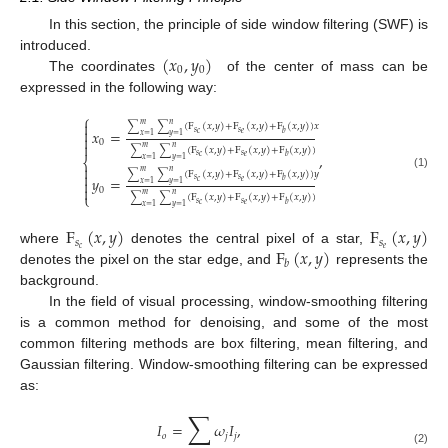
In this section, the principle of side window filtering (SWF) is
(
𝑥
,
𝑦
)
introduced.
0
0
The coordinates
of the center of mass can be
expressed in the following way:
⎧

𝑚
𝑛
∑
∑
(
F
(
𝑥
,
𝑦
)
+
F
(
𝑥
,
𝑦
)
+
F
(
𝑥
,
𝑦
)
)
𝑥

𝑥
=
𝑠
𝑠
𝑏
𝑐
𝑒
𝑥
=
1
𝑦
=
1

0

𝑚
𝑛
∑
∑
(
F
(
𝑥
,
𝑦
)
+
F
(
𝑥
,
𝑦
)
+
F
(
𝑥
,
𝑦
)
)
,
𝑠
𝑠
𝑏
𝑐
𝑒
⎨
𝑥
=
1
𝑦
=
1

𝑚
𝑛

∑
∑
(
F
(
𝑥
,
𝑦
)
+
F
(
𝑥
,
𝑦
)
+
F
(
𝑥
,
𝑦
)
)
𝑦
(1)
𝑦
=
𝑠
𝑠

𝑏
𝑐
𝑒
𝑥
=
1
𝑦
=
1

0
⎩
𝑚
𝑛
∑
∑
(
F
(
𝑥
,
𝑦
)
+
F
(
𝑥
,
𝑦
)
+
F
(
𝑥
,
𝑦
)
)
𝑠
𝑠
𝑏
𝑐
𝑒
𝑥
=
1
𝑦
=
1
F
(
𝑥
,
𝑦
)
F
(
𝑥
,
𝑦
)
𝑠
𝑠
F
(
𝑥
,
𝑦
)
𝑐
𝑒
where
denotes the central pixel of a star,
𝑏
denotes the pixel on the star edge, and
represents the
background.
In the field of visual processing, window-smoothing filtering
is a common method for denoising, and some of the most
common filtering methods are box filtering, mean filtering, and
Gaussian filtering. Window-smoothing filtering can be expressed
as:
∑
𝐼
=
𝜔
𝐼
,
𝑜
𝑗
𝑗
(2)