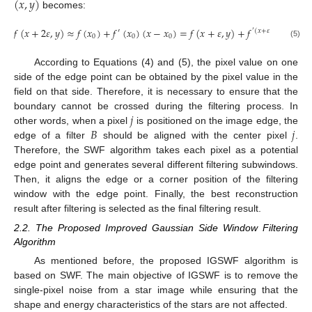
(
𝑥
,
𝑦
)
becomes:
𝑓
(
𝑥
+
2
𝜀
,
𝑦
)
≈
𝑓
(
𝑥
)
+
𝑓
(
𝑥
)
(
𝑥
−
𝑥
)
=
𝑓
(
𝑥
+
𝜀
,
𝑦
)
+
𝑓
(
𝜀
)
.
′
′
(
𝑥
+
𝜀
,
𝑦
)
0
0
0
(5)
According to Equations (4) and (5), the pixel value on one
side of the edge point can be obtained by the pixel value in the
field on that side. Therefore, it is necessary to ensure that the
𝑗
boundary cannot be crossed during the filtering process. In
𝐵
𝑗
other words, when a pixel
is positioned on the image edge, the
edge of a filter
should be aligned with the center pixel
.
Therefore, the SWF algorithm takes each pixel as a potential
edge point and generates several different filtering subwindows.
Then, it aligns the edge or a corner position of the filtering
window with the edge point. Finally, the best reconstruction
result after filtering is selected as the final filtering result.
2.2. The Proposed Improved Gaussian Side Window Filtering
Algorithm
As mentioned before, the proposed IGSWF algorithm is
based on SWF. The main objective of IGSWF is to remove the
single-pixel noise from a star image while ensuring that the
shape and energy characteristics of the stars are not affected.