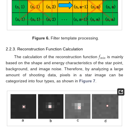
Figure 6.
Filter template processing.
2.2.3. Reconstruction Function Calculation
𝑓
𝑚
𝑖
𝑛
The calculation of the reconstruction function
is mainly
based on the shape and energy characteristics of the star point,
background, and image noise. Therefore, by analyzing a large
amount of shooting data, pixels in a star image can be
categorized into four types, as shown in
Figure 7
.