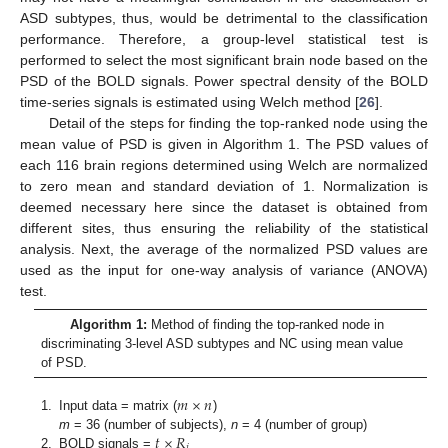
ASD subtypes, thus, would be detrimental to the classification
performance. Therefore, a group-level statistical test is
performed to select the most significant brain node based on the
PSD of the BOLD signals. Power spectral density of the BOLD
time-series signals is estimated using Welch method [
26
].
Detail of the steps for finding the top-ranked node using the
mean value of PSD is given in Algorithm 1. The PSD values of
each 116 brain regions determined using Welch are normalized
to zero mean and standard deviation of 1. Normalization is
deemed necessary here since the dataset is obtained from
different sites, thus ensuring the reliability of the statistical
analysis. Next, the average of the normalized PSD values are
used as the input for one-way analysis of variance (ANOVA)
test.
Algorithm 1:
Method of finding the top-ranked node in
discriminating 3-level ASD subtypes and NC using mean value
of PSD.
𝑚
×
𝑛
1.
Input data = matrix (
)
𝑡
×
𝑅
m
= 36 (number of subjects),
n
= 4 (number of group)
𝑗
2.
BOLD signals =