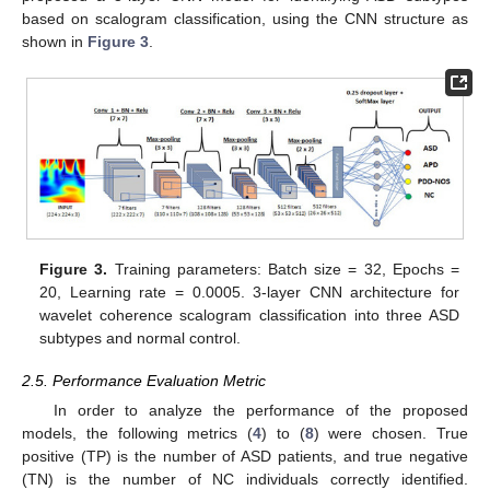
based on scalogram classification, using the CNN structure as
shown in
Figure 3
.
Figure 3.
Training parameters: Batch size = 32, Epochs =
20, Learning rate = 0.0005. 3-layer CNN architecture for
wavelet coherence scalogram classification into three ASD
subtypes and normal control.
2.5. Performance Evaluation Metric
In order to analyze the performance of the proposed
models, the following metrics (
4
) to (
8
) were chosen. True
positive (TP) is the number of ASD patients, and true negative
(TN) is the number of NC individuals correctly identified.