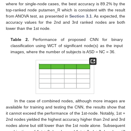
where for single-node cases, the best accuracy is 89.2% by the
top-ranked node putamen_R which is consistent with the result
from ANOVA test, as presented in
Section 3.1
. As expected, the
accuracy values for the 2nd and 3rd ranked nodes are both
lower than the 1st node.
Table 2.
Performance of proposed CNN for binary
classification using WCT of significant node(s) as the input
images, where the number of subjects is ASD = NC = 36.
In the case of combined nodes, although more images are
available for training and testing the CNN, the results show that
it cannot exceed the performance of the 1st-node. Notably, 1st +
2nd nodes yielded the highest accuracy higher than 2nd and 3rd
11. May
12. May
13. May
14. May
15. May
16. May
17. May
18. May
19. May
21. May
22. May
23. May
24. May
25. May
26. May
27. May
28. May
29. May
31. May
1. Jun
2. Jun
3. Jun
4. Jun
5. Jun
6. Jun
7. Jun
8. Jun
10. Jun
11. Jun
12. Jun
13. Jun
14. Jun
15. Jun
16. Jun
17. Jun
18. Jun
20. Jun
21. Jun
22. Jun
23. Jun
24. Jun
25. Jun
26. Jun
27. Jun
28. Jun
30. Jun
1. Jul
2. Jul
3. Jul
4. Jul
5. Jul
6. Jul
7. Jul
8. Jul
10. Jul
11. Jul
12. Jul
13. Jul
14. Jul
15. Jul
16. Jul
17. Jul
18. Jul
20. Jul
21. Jul
22. Jul
23. Jul
24. Jul
25. Jul
26. Jul
27. Jul
28. Jul
30. Jul
31. Jul
1. Aug
2. Aug
3. Aug
4. Aug
5. Aug
6. Aug
7. Aug
nodes alone but still lower than the 1st node alone. Subsequent