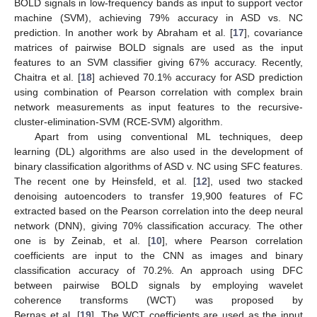
BOLD signals in low-frequency bands as input to support vector
machine (SVM), achieving 79% accuracy in ASD vs. NC
prediction. In another work by Abraham et al. [
17
], covariance
matrices of pairwise BOLD signals are used as the input
features to an SVM classifier giving 67% accuracy. Recently,
Chaitra et al. [
18
] achieved 70.1% accuracy for ASD prediction
using combination of Pearson correlation with complex brain
network measurements as input features to the recursive-
cluster-elimination-SVM (RCE-SVM) algorithm.
Apart from using conventional ML techniques, deep
learning (DL) algorithms are also used in the development of
binary classification algorithms of ASD v. NC using SFC features.
The recent one by Heinsfeld, et al. [
12
], used two stacked
denoising autoencoders to transfer 19,900 features of FC
extracted based on the Pearson correlation into the deep neural
network (DNN), giving 70% classification accuracy. The other
one is by Zeinab, et al. [
10
], where Pearson correlation
coefficients are input to the CNN as images and binary
classification accuracy of 70.2%. An approach using DFC
between pairwise BOLD signals by employing wavelet
coherence transforms (WCT) was proposed by
Bernas et al. [
19
]. The WCT coefficients are used as the input