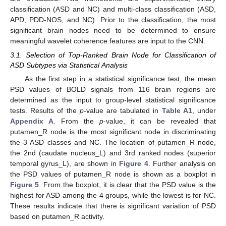
classification (ASD and NC) and multi-class classification (ASD,
APD, PDD-NOS, and NC). Prior to the classification, the most
significant brain nodes need to be determined to ensure
meaningful wavelet coherence features are input to the CNN.
3.1. Selection of Top-Ranked Brain Node for Classification of
ASD Subtypes via Statistical Analysis
As the first step in a statistical significance test, the mean
PSD values of BOLD signals from 116 brain regions are
determined as the input to group-level statistical significance
tests. Results of the
p
-value are tabulated in
Table A1
, under
Appendix A
. From the
p
-value, it can be revealed that
putamen_R node is the most significant node in discriminating
the 3 ASD classes and NC. The location of putamen_R node,
the 2nd (caudate nucleus_L) and 3rd ranked nodes (superior
temporal gyrus_L), are shown in
Figure 4
. Further analysis on
the PSD values of putamen_R node is shown as a boxplot in
Figure 5
. From the boxplot, it is clear that the PSD value is the
highest for ASD among the 4 groups, while the lowest is for NC.
These results indicate that there is significant variation of PSD
based on putamen_R activity.