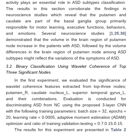
activity plays an essential role in ASD subtypes classification.
The results in this section corroborate the findings in
neuroscience studies which reveal that the putamen and
caudate are part of the basal ganglia group primarily
responsible for motor learning, executive functions, behaviors,
and emotions. Several neuroscience studies [
1
,
35
,
36
]
demonstrated that the volume in the brain region of putamen
node increase in the patients with ASD, followed by the volume
differences in the brain region of putamen node among ASD
subtypes might reflect the variations of the symptoms of ASD.
3.2. Binary Classification Using Wavelet Coherence of Top
Three Significant Nodes
In the first experiment, we evaluated the significance of
wavelet coherence features extracted from top-three nodes;
putamen_R, caudate nucleus_L, superior temporal gyrus_L,
and their combinations. Evaluation is conducted for
discriminating ASD from NC using the proposed 3-layer CNN
with the following training parameters: batch size = 32, epochs =
20, learning rate = 0.0005, adaptive moment estimation (ADAM)
optimizer and ratio of training:validation:testing = 0.7:0.15:0.15.
The results for this experiment are presented in
Table 2