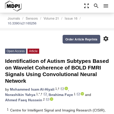
zoom_out_map
search
menu
Journals
Sensors
Volume 21
Issue 16
10.3390/s21165256
settings
Order Article Reprints
Open Access
Article
Identification of Autism Subtypes Based
on Wavelet Coherence of BOLD FMRI
Signals Using Convolutional Neural
Network
1,†
by
Mohammed Isam Al-Hiyali
,
1,*,†
1
Norashikin Yahya
,
Ibrahima Faye
and
2
Ahmed Faeq Hussein
1
Centre for Intelligent Signal and Imaging Research (CISIR),