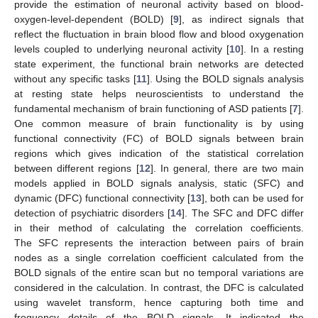
provide the estimation of neuronal activity based on blood-
oxygen-level-dependent (BOLD) [
9
], as indirect signals that
reflect the fluctuation in brain blood flow and blood oxygenation
levels coupled to underlying neuronal activity [
10
]. In a resting
state experiment, the functional brain networks are detected
without any specific tasks [
11
]. Using the BOLD signals analysis
at resting state helps neuroscientists to understand the
fundamental mechanism of brain functioning of ASD patients [
7
].
One common measure of brain functionality is by using
functional connectivity (FC) of BOLD signals between brain
regions which gives indication of the statistical correlation
between different regions [
12
]. In general, there are two main
models applied in BOLD signals analysis, static (SFC) and
dynamic (DFC) functional connectivity [
13
], both can be used for
detection of psychiatric disorders [
14
]. The SFC and DFC differ
in their method of calculating the correlation coefficients.
The SFC represents the interaction between pairs of brain
nodes as a single correlation coefficient calculated from the
BOLD signals of the entire scan but no temporal variations are
considered in the calculation. In contrast, the DFC is calculated
using wavelet transform, hence capturing both time and
frequency details of the BOLD signals. It indicated the