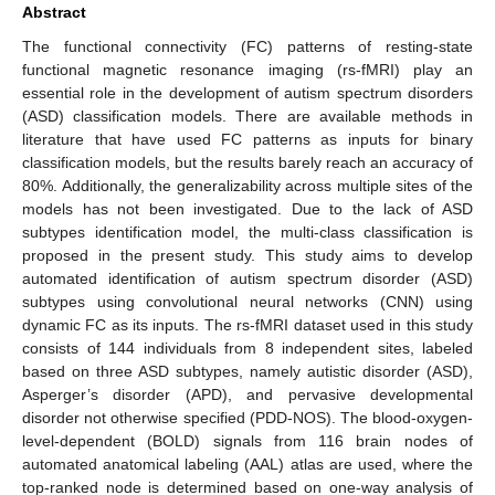
Abstract
The functional connectivity (FC) patterns of resting-state
functional magnetic resonance imaging (rs-fMRI) play an
essential role in the development of autism spectrum disorders
(ASD) classification models. There are available methods in
literature that have used FC patterns as inputs for binary
classification models, but the results barely reach an accuracy of
80%. Additionally, the generalizability across multiple sites of the
models has not been investigated. Due to the lack of ASD
subtypes identification model, the multi-class classification is
proposed in the present study. This study aims to develop
automated identification of autism spectrum disorder (ASD)
subtypes using convolutional neural networks (CNN) using
dynamic FC as its inputs. The rs-fMRI dataset used in this study
consists of 144 individuals from 8 independent sites, labeled
based on three ASD subtypes, namely autistic disorder (ASD),
Asperger’s disorder (APD), and pervasive developmental
disorder not otherwise specified (PDD-NOS). The blood-oxygen-
level-dependent (BOLD) signals from 116 brain nodes of
automated anatomical labeling (AAL) atlas are used, where the
top-ranked node is determined based on one-way analysis of