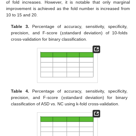
of fold increases. However, it is notable that only marginal
improvement is achieved as the fold number is increased from
10 to 15 and 20.
Table 3.
Percentage of accuracy, sensitivity, specificity,
precision, and F-score (±standard deviation) of 10-folds
cross-validation for binary classification.
Table 4.
Percentage of accuracy, sensitivity, specificity,
precision, and F-score (±standard deviation) for binary
classification of ASD vs. NC using k-fold cross-validation.