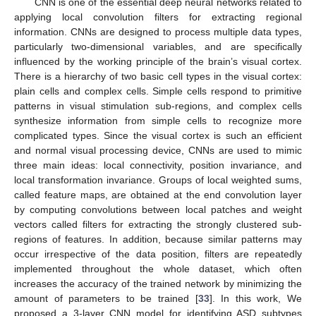
CNN is one of the essential deep neural networks related to
applying local convolution filters for extracting regional
information. CNNs are designed to process multiple data types,
particularly two-dimensional variables, and are specifically
influenced by the working principle of the brain’s visual cortex.
There is a hierarchy of two basic cell types in the visual cortex:
plain cells and complex cells. Simple cells respond to primitive
patterns in visual stimulation sub-regions, and complex cells
synthesize information from simple cells to recognize more
complicated types. Since the visual cortex is such an efficient
and normal visual processing device, CNNs are used to mimic
three main ideas: local connectivity, position invariance, and
local transformation invariance. Groups of local weighted sums,
called feature maps, are obtained at the end convolution layer
by computing convolutions between local patches and weight
vectors called filters for extracting the strongly clustered sub-
regions of features. In addition, because similar patterns may
occur irrespective of the data position, filters are repeatedly
implemented throughout the whole dataset, which often
increases the accuracy of the trained network by minimizing the
amount of parameters to be trained [
33
]. In this work, We
proposed a 3-layer CNN model for identifying ASD subtypes