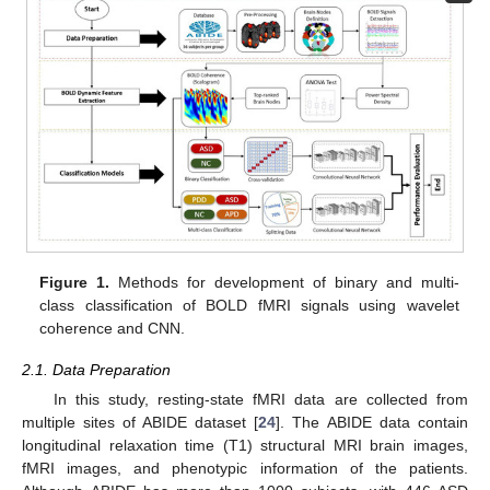
Figure 1.
Methods for development of binary and multi-
class classification of BOLD fMRI signals using wavelet
coherence and CNN.
2.1. Data Preparation
In this study, resting-state fMRI data are collected from
multiple sites of ABIDE dataset [
24
]. The ABIDE data contain
longitudinal relaxation time (T1) structural MRI brain images,
fMRI images, and phenotypic information of the patients.