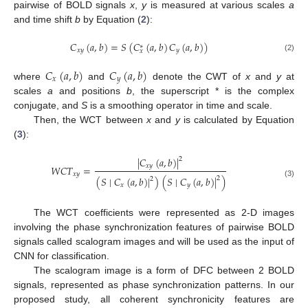
pairwise of BOLD signals
x
,
y
is measured at various scales
a
and time shift
b
by Equation (
2
):
𝐶
(
𝑎
,
𝑏
)
=
𝑆
(
𝐶
(
𝑎
,
𝑏
)
𝐶
(
𝑎
,
𝑏
)
)
∗
𝑥
𝑦
𝑦
𝑥
(2)
𝐶
(
𝑎
,
𝑏
)
𝐶
(
𝑎
,
𝑏
)
𝑥
𝑦
where
and
denote the CWT of
x
and
y
at
scales
a
and positions
b
, the superscript * is the complex
conjugate, and
S
is a smoothing operator in time and scale.
Then, the WCT between
x
and
y
is calculated by Equation
(
3
):
∣
𝐶
(
𝑎
,
𝑏
)
∣
2
𝑥
𝑦
𝑊
𝐶
𝑇
=
𝑥
𝑦
(
𝑆
∣
𝐶
(
𝑎
,
𝑏
)
∣
)
(
𝑆
∣
𝐶
(
𝑎
,
𝑏
)
∣
)
2
2
(3)
𝑥
𝑦
The WCT coefficients were represented as 2-D images
involving the phase synchronization features of pairwise BOLD
signals called scalogram images and will be used as the input of
CNN for classification.
The scalogram image is a form of DFC between 2 BOLD
signals, represented as phase synchronization patterns. In our
proposed study, all coherent synchronicity features are