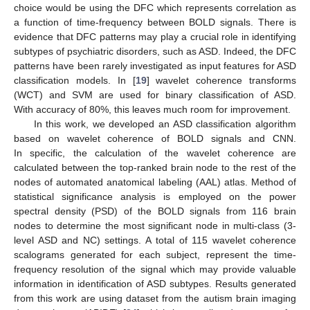
choice would be using the DFC which represents correlation as
a function of time-frequency between BOLD signals. There is
evidence that DFC patterns may play a crucial role in identifying
subtypes of psychiatric disorders, such as ASD. Indeed, the DFC
patterns have been rarely investigated as input features for ASD
classification models. In [
19
] wavelet coherence transforms
(WCT) and SVM are used for binary classification of ASD.
With accuracy of 80%, this leaves much room for improvement.
In this work, we developed an ASD classification algorithm
based on wavelet coherence of BOLD signals and CNN.
In specific, the calculation of the wavelet coherence are
calculated between the top-ranked brain node to the rest of the
nodes of automated anatomical labeling (AAL) atlas. Method of
statistical significance analysis is employed on the power
spectral density (PSD) of the BOLD signals from 116 brain
nodes to determine the most significant node in multi-class (3-
level ASD and NC) settings. A total of 115 wavelet coherence
scalograms generated for each subject, represent the time-
frequency resolution of the signal which may provide valuable
information in identification of ASD subtypes. Results generated
from this work are using dataset from the autism brain imaging