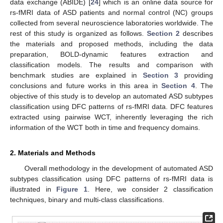
data exchange (ABIDE) [
24
] which is an online data source for
rs-fMRI data of ASD patients and normal control (NC) groups
collected from several neuroscience laboratories worldwide. The
rest of this study is organized as follows.
Section 2
describes
the materials and proposed methods, including the data
preparation, BOLD-dynamic features extraction and
classification models. The results and comparison with
benchmark studies are explained in
Section 3
providing
conclusions and future works in this area in
Section 4
. The
objective of this study is to develop an automated ASD subtypes
classification using DFC patterns of rs-fMRI data. DFC features
extracted using pairwise WCT, inherently leveraging the rich
information of the WCT both in time and frequency domains.
2. Materials and Methods
Overall methodology in the development of automated ASD
subtypes classification using DFC patterns of rs-fMRI data is
illustrated in
Figure 1
. Here, we consider 2 classification
techniques, binary and multi-class classifications.