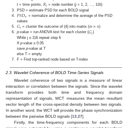
𝑅
𝑗
t
= time points,
= node number (
j
= 1, 2, …, 116)
𝑃
𝑆
𝐷
3.
PSD = estimate PSD for each BOLD signal
𝑛
4.
= normalize and determine the average of the PSD
𝐺
𝑚
×
𝑛
values
𝑗
𝐺
5.
= cluster the outcome of (4) into matrix (
)
𝑗
6.
p
-value = run ANOVA test for each cluster (
)
While j ≤ 116 repeat step 6
If
p
-value ≤ 0.05
save
p
-value at T
else T = empty
7.
F = Find top-ranked node based on T-index
2.3. Wavelet Coherence of BOLD Time-Series Signals
Wavelet coherence of two signals is a measure of linear
interaction or correlation between the signals. Since the wavelet
transform provides both time and frequency domain
representation of signals, WCT measures the mean resultant
vector length of the cross-spectral density between two signals.
In another word, the WCT will provide the phase synchronization
between the pairwise BOLD signals [
13
,
27
].
Firstly, the time-frequency components for each BOLD