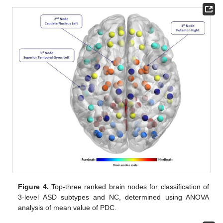
Figure 4.
Top-three ranked brain nodes for classification of
3-level ASD subtypes and NC, determined using ANOVA
analysis of mean value of PDC.