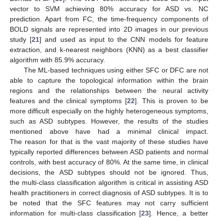
vector to SVM achieving 80% accuracy for ASD vs. NC
prediction. Apart from FC, the time-frequency components of
BOLD signals are represented into 2D images in our previous
study [
21
] and used as input to the CNN models for feature
extraction, and k-nearest neighbors (KNN) as a best classifier
algorithm with 85.9% accuracy.
The ML-based techniques using either SFC or DFC are not
able to capture the topological information within the brain
regions and the relationships between the neural activity
features and the clinical symptoms [
22
]. This is proven to be
more difficult especially on the highly heterogeneous symptoms,
such as ASD subtypes. However, the results of the studies
mentioned above have had a minimal clinical impact.
The reason for that is the vast majority of these studies have
typically reported differences between ASD patients and normal
controls, with best accuracy of 80%. At the same time, in clinical
decisions, the ASD subtypes should not be ignored. Thus,
the multi-class classification algorithm is critical in assisting ASD
health practitioners in correct diagnosis of ASD subtypes. It is to
be noted that the SFC features may not carry sufficient
information for multi-class classification [
23
]. Hence, a better