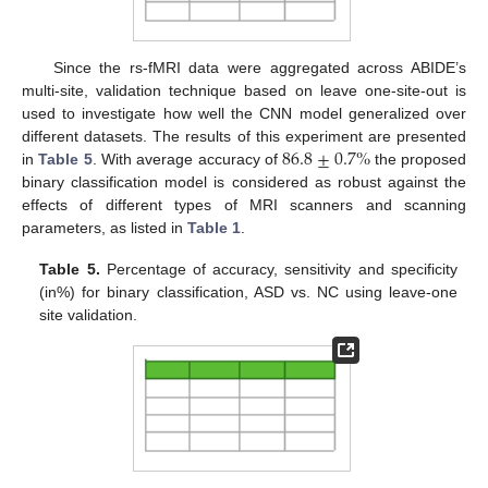
Since the rs-fMRI data were aggregated across ABIDE’s
multi-site, validation technique based on leave one-site-out is
used to investigate how well the CNN model generalized over
86.8
±
0.7
%
different datasets. The results of this experiment are presented
in
Table 5
. With average accuracy of
the proposed
binary classification model is considered as robust against the
effects of different types of MRI scanners and scanning
parameters, as listed in
Table 1
.
Table 5.
Percentage of accuracy, sensitivity and specificity
(in%) for binary classification, ASD vs. NC using leave-one
site validation.