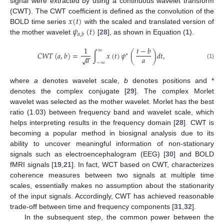
signal were extracted by using a continuous wavelet transform
𝑥
(
𝑡
)
(CWT). The CWT coefficient is defined as the convolution of the
𝜓
(
𝑡
)
BOLD time series
with the scaled and translated version of
𝑎
,
𝑏
the mother wavelet
[
28
], as shown in Equation (
1
).
1
𝑡
−
𝑏
∞
𝐶
𝑊
𝑇
(
𝑎
,
𝑏
)
=
∫
𝑥
(
𝑡
)
𝜓
(
)
𝑑
𝑡
,
∗
−
−
𝑎
𝑎
√
−
∞
(1)
where
a
denotes wavelet scale,
b
denotes positions and *
denotes the complex conjugate [
29
]. The complex Morlet
wavelet was selected as the mother wavelet. Morlet has the best
ratio (1.03) between frequency band and wavelet scale, which
helps interpreting results in the frequency domain [
28
]. CWT is
becoming a popular method in biosignal analysis due to its
ability to uncover meaningful information of non-stationary
signals such as electroencephalogram (EEG) [
30
] and BOLD
fMRI signals [
19
,
21
]. In fact, WCT based on CWT, characterizes
coherence measures between two signals at multiple time
scales, essentially makes no assumption about the stationarity
of the input signals. Accordingly, CWT has achieved reasonable
trade-off between time and frequency components [
31
,
32
].
In the subsequent step, the common power between the