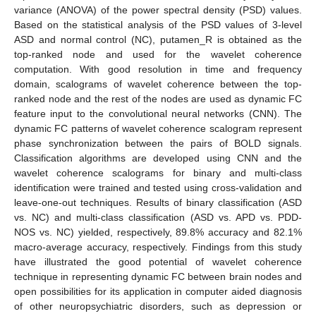
variance (ANOVA) of the power spectral density (PSD) values.
Based on the statistical analysis of the PSD values of 3-level
ASD and normal control (NC), putamen_R is obtained as the
top-ranked node and used for the wavelet coherence
computation. With good resolution in time and frequency
domain, scalograms of wavelet coherence between the top-
ranked node and the rest of the nodes are used as dynamic FC
feature input to the convolutional neural networks (CNN). The
dynamic FC patterns of wavelet coherence scalogram represent
phase synchronization between the pairs of BOLD signals.
Classification algorithms are developed using CNN and the
wavelet coherence scalograms for binary and multi-class
identification were trained and tested using cross-validation and
leave-one-out techniques. Results of binary classification (ASD
vs. NC) and multi-class classification (ASD vs. APD vs. PDD-
NOS vs. NC) yielded, respectively, 89.8% accuracy and 82.1%
macro-average accuracy, respectively. Findings from this study
have illustrated the good potential of wavelet coherence
technique in representing dynamic FC between brain nodes and
open possibilities for its application in computer aided diagnosis
of other neuropsychiatric disorders, such as depression or