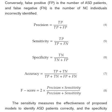
Conversely, false positive (FP) is the number of ASD patients,
and false negative (FN) is the number of NC individuals
incorrectly identified.
𝑇
𝑃
Precision
=
𝑇
𝑃
+
𝐹
𝑃
(4)
𝑇
𝑃
Sensitivity
=
𝑇
𝑃
+
𝐹
𝑁
(5)
𝑇
𝑁
Specificity
=
𝑇
𝑁
+
𝐹
𝑃
(6)
𝑇
𝑃
+
𝑇
𝑁
Accuracy
=
𝑇
𝑃
+
𝑇
𝑁
+
𝐹
𝑃
+
𝐹
𝑁
(7)
𝑃
𝑟
𝑒
𝑐
𝑖
𝑠
𝑖
𝑜
𝑛
×
𝑆
𝑒
𝑛
𝑠
𝑖
𝑡
𝑖
𝑣
𝑖
𝑡
𝑦
F
−
score
=
2
×
𝑃
𝑟
𝑒
𝑐
𝑖
𝑠
𝑖
𝑜
𝑛
+
𝑆
𝑒
𝑛
𝑠
𝑖
𝑡
𝑖
𝑣
𝑖
𝑡
𝑦
(8)
The sensitivity measures the effectiveness of proposed
models to identify ASD patients correctly, and the specificity