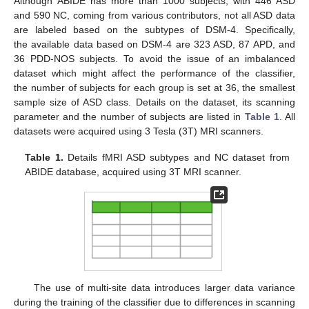
Although ABIDE has more than 1000 subjects, with 446 ASD
and 590 NC, coming from various contributors, not all ASD data
are labeled based on the subtypes of DSM-4. Specifically,
the available data based on DSM-4 are 323 ASD, 87 APD, and
36 PDD-NOS subjects. To avoid the issue of an imbalanced
dataset which might affect the performance of the classifier,
the number of subjects for each group is set at 36, the smallest
sample size of ASD class. Details on the dataset, its scanning
parameter and the number of subjects are listed in
Table 1
. All
datasets were acquired using 3 Tesla (3T) MRI scanners.
Table 1.
Details fMRI ASD subtypes and NC dataset from
ABIDE database, acquired using 3T MRI scanner.
The use of multi-site data introduces larger data variance
during the training of the classifier due to differences in scanning