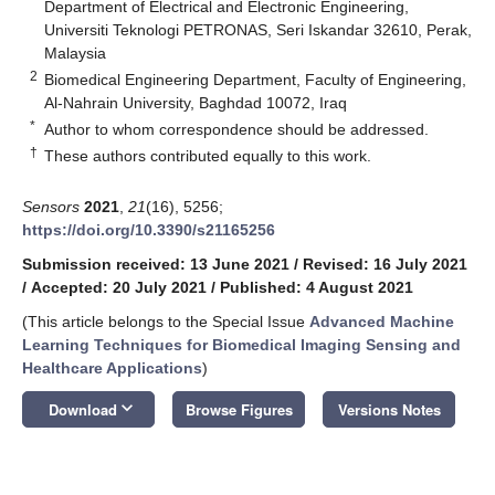
Department of Electrical and Electronic Engineering,
Universiti Teknologi PETRONAS, Seri Iskandar 32610, Perak,
Malaysia
2
Biomedical Engineering Department, Faculty of Engineering,
Al-Nahrain University, Baghdad 10072, Iraq
*
Author to whom correspondence should be addressed.
†
These authors contributed equally to this work.
Sensors
2021
,
21
(16), 5256;
https://doi.org/10.3390/s21165256
Submission received: 13 June 2021
/
Revised: 16 July 2021
/
Accepted: 20 July 2021
/
Published: 4 August 2021
(This article belongs to the Special Issue
Advanced Machine
Learning Techniques for Biomedical Imaging Sensing and
Healthcare Applications
)
keyboard_arrow_down
Download
Browse Figures
Versions Notes