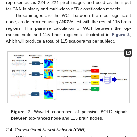
represented as 224 × 224-pixel images and used as the input
for CNN in binary and multi-class ASD classification models.
These images are the WCT between the most significant
node, as determined using ANOVA test with the rest of 115 brain
regions. This pairwise calculation of WCT between the top-
ranked node and 115 brain regions is illustrated in
Figure 2
,
which will produce a total of 115 scalograms per subject.
Figure 2.
Wavelet coherence of pairwise BOLD signals
between top-ranked node and 115 brain nodes.
2.4. Convolutional Neural Network (CNN)