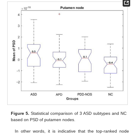
Figure 5.
Statistical comparison of 3 ASD subtypes and NC
based on PSD of putamen nodes.
In other words, it is indicative that the top-ranked node