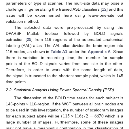
parameters or type of scanner. The multi-site data may pose a
challenge in generalizing the trained ASD classifiers [
12
] and this
issue will be experimented here using leave-one-site out
validation method.
The selected data were pre-processed by using the
DPARSF Matlab toolbox followed by BOLD signals
extraction [
25
] from 116 regions of the automated anatomical
labeling (AAL) atlas. The AAL atlas divides the brain region into
116 nodes, as shown in
Table A1
under the
Appendix A
. Since
there is variation in recording time, the number for sample
points of the BOLD signals varies from one site to the other.
Therefore, in order to work with the same length of data,
the signal is truncated to the shortest sample point, which is 145
time points.
2.2. Statistical Analysis Using Power Spectral Density (PSD)
The dimension of the BOLD time series for each subject is
145-points × 116-region. If the WCT between all brain nodes are
(
115
×
116
)
/
2
=
6670
to be used in this investigation, the number of scalogram images
for each subject alone will be
which is a
large number of images. Furthermore, some of these images
may not have a meaningful contribution in the classification of