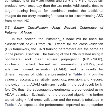
combinations of 1st + 3rd nodes and 1st + 2nd + 3rd nodes still
produce lower accuracy than the 1st node. Additionally, despite
larger training images for combined nodes, the additional
images do not carry meaningful features for discriminating ASD
from normal NC
3.3. Binary Classification Using Wavelet Coherence of
Putamen_R Node
In this section, the Putamen_R node will be used for
classification of ASD from NC. Except for the cross-validation
(CV) framework, the CNN training parameters are the same as
in the previous section. The training of the CNN is tested using 3
optimizers, root mean square propagation (RMSPROP),
stochastic gradient descent with momentum (SGDM), and
adaptive moment estimation (ADAM), and the results for
different values of folds are presented in
Table 3
. From the
values of accuracy, sensitivity, specificity, precision, and F-score,
it is evident that ADAM optimizer results in the best result for k-
fold CV, thus, the subsequent experiments are conducted using
ADAM optimizer. Evaluation of the proposed algorithm is further
tested using k-fold cross validation and the result is tabulated in
Table 4
. As expected, the performance improved as the number