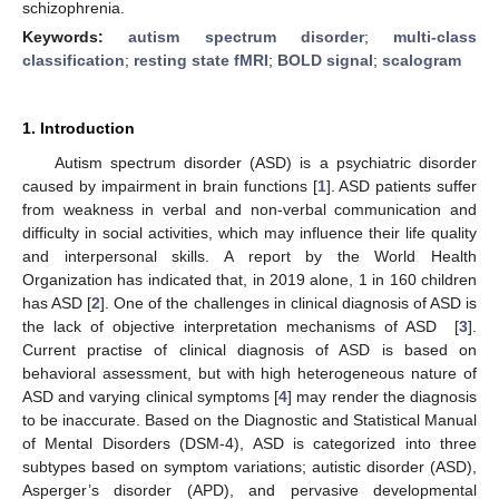
schizophrenia.
Keywords:
autism spectrum disorder
;
multi-class
classification
;
resting state fMRI
;
BOLD signal
;
scalogram
1. Introduction
Autism spectrum disorder (ASD) is a psychiatric disorder
caused by impairment in brain functions [
1
]. ASD patients suffer
from weakness in verbal and non-verbal communication and
difficulty in social activities, which may influence their life quality
and interpersonal skills. A report by the World Health
Organization has indicated that, in 2019 alone, 1 in 160 children
has ASD [
2
]. One of the challenges in clinical diagnosis of ASD is
the lack of objective interpretation mechanisms of ASD [
3
].
Current practise of clinical diagnosis of ASD is based on
behavioral assessment, but with high heterogeneous nature of
ASD and varying clinical symptoms [
4
] may render the diagnosis
to be inaccurate. Based on the Diagnostic and Statistical Manual
of Mental Disorders (DSM-4), ASD is categorized into three
subtypes based on symptom variations; autistic disorder (ASD),
Asperger’s disorder (APD), and pervasive developmental