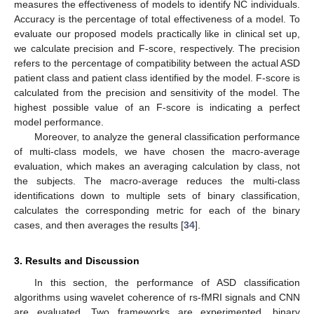
measures the effectiveness of models to identify NC individuals.
Accuracy is the percentage of total effectiveness of a model. To
evaluate our proposed models practically like in clinical set up,
we calculate precision and F-score, respectively. The precision
refers to the percentage of compatibility between the actual ASD
patient class and patient class identified by the model. F-score is
calculated from the precision and sensitivity of the model. The
highest possible value of an F-score is indicating a perfect
model performance.
Moreover, to analyze the general classification performance
of multi-class models, we have chosen the macro-average
evaluation, which makes an averaging calculation by class, not
the subjects. The macro-average reduces the multi-class
identifications down to multiple sets of binary classification,
calculates the corresponding metric for each of the binary
cases, and then averages the results [
34
].
3. Results and Discussion
In this section, the performance of ASD classification
algorithms using wavelet coherence of rs-fMRI signals and CNN
are evaluated. Two frameworks are experimented, binary