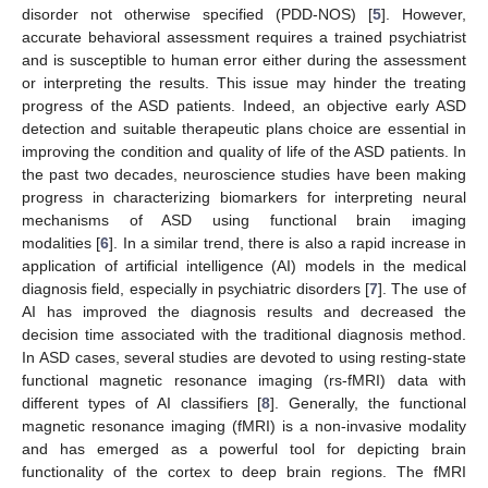
disorder not otherwise specified (PDD-NOS) [
5
]. However,
accurate behavioral assessment requires a trained psychiatrist
and is susceptible to human error either during the assessment
or interpreting the results. This issue may hinder the treating
progress of the ASD patients. Indeed, an objective early ASD
detection and suitable therapeutic plans choice are essential in
improving the condition and quality of life of the ASD patients. In
the past two decades, neuroscience studies have been making
progress in characterizing biomarkers for interpreting neural
mechanisms of ASD using functional brain imaging
modalities [
6
]. In a similar trend, there is also a rapid increase in
application of artificial intelligence (AI) models in the medical
diagnosis field, especially in psychiatric disorders [
7
]. The use of
AI has improved the diagnosis results and decreased the
decision time associated with the traditional diagnosis method.
In ASD cases, several studies are devoted to using resting-state
functional magnetic resonance imaging (rs-fMRI) data with
different types of AI classifiers [
8
]. Generally, the functional
magnetic resonance imaging (fMRI) is a non-invasive modality
and has emerged as a powerful tool for depicting brain
functionality of the cortex to deep brain regions. The fMRI