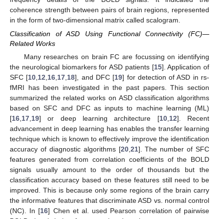
coherence strength between pairs of brain regions, represented
in the form of two-dimensional matrix called scalogram.
Classification of ASD Using Functional Connectivity (FC)—
Related Works
Many researches on brain FC are focussing on identifying
the neurological biomarkers for ASD patients [
15
]. Application of
SFC [
10
,
12
,
16
,
17
,
18
], and DFC [
19
] for detection of ASD in rs-
fMRI has been investigated in the past papers. This section
summarized the related works on ASD classification algorithms
based on SFC and DFC as inputs to machine learning (ML)
[
16
,
17
,
19
] or deep learning architecture [
10
,
12
]. Recent
advancement in deep learning has enables the transfer learning
technique which is known to effectively improve the identification
accuracy of diagnostic algorithms [
20
,
21
]. The number of SFC
features generated from correlation coefficients of the BOLD
signals usually amount to the order of thousands but the
classification accuracy based on these features still need to be
improved. This is because only some regions of the brain carry
the informative features that discriminate ASD vs. normal control
(NC). In [
16
] Chen et al. used Pearson correlation of pairwise