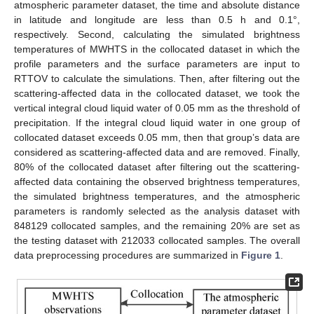
atmospheric parameter dataset, the time and absolute distance
in latitude and longitude are less than 0.5 h and 0.1°,
respectively. Second, calculating the simulated brightness
temperatures of MWHTS in the collocated dataset in which the
profile parameters and the surface parameters are input to
RTTOV to calculate the simulations. Then, after filtering out the
scattering-affected data in the collocated dataset, we took the
vertical integral cloud liquid water of 0.05 mm as the threshold of
precipitation. If the integral cloud liquid water in one group of
collocated dataset exceeds 0.05 mm, then that group’s data are
considered as scattering-affected data and are removed. Finally,
80% of the collocated dataset after filtering out the scattering-
affected data containing the observed brightness temperatures,
the simulated brightness temperatures, and the atmospheric
parameters is randomly selected as the analysis dataset with
848129 collocated samples, and the remaining 20% are set as
the testing dataset with 212033 collocated samples. The overall
data preprocessing procedures are summarized in
Figure 1
.