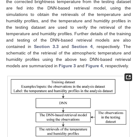
the corrected brightness temperature from the testing dataset
are fed into the DNN-based retrieval model, using the
simulations to obtain the retrievals of the temperature and
humidity profiles, and the temperature and humidity profiles in
the testing dataset are used to verify the retrieval of the
temperature and humidity profiles. Further details of the training
and testing of the DNN-based retrieval models are also
contained in
Section 3.3
and
Section 4
, respectively. The
schematic of the retrieval of the atmospheric temperature and
humidity profiles using the above two DNN-based retrieval
models are summarized in
Figure 3
and
Figure 4
, respectively.