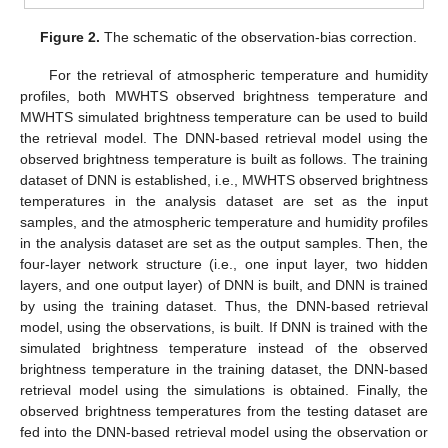
Figure 2.
The schematic of the observation-bias correction.
For the retrieval of atmospheric temperature and humidity
profiles, both MWHTS observed brightness temperature and
MWHTS simulated brightness temperature can be used to build
the retrieval model. The DNN-based retrieval model using the
observed brightness temperature is built as follows. The training
dataset of DNN is established, i.e., MWHTS observed brightness
temperatures in the analysis dataset are set as the input
samples, and the atmospheric temperature and humidity profiles
in the analysis dataset are set as the output samples. Then, the
four-layer network structure (i.e., one input layer, two hidden
layers, and one output layer) of DNN is built, and DNN is trained
by using the training dataset. Thus, the DNN-based retrieval
model, using the observations, is built. If DNN is trained with the
simulated brightness temperature instead of the observed
brightness temperature in the training dataset, the DNN-based
retrieval model using the simulations is obtained. Finally, the
observed brightness temperatures from the testing dataset are
fed into the DNN-based retrieval model using the observation or