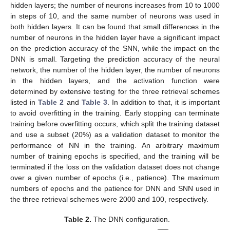
hidden layers; the number of neurons increases from 10 to 1000
in steps of 10, and the same number of neurons was used in
both hidden layers. It can be found that small differences in the
number of neurons in the hidden layer have a significant impact
on the prediction accuracy of the SNN, while the impact on the
DNN is small. Targeting the prediction accuracy of the neural
network, the number of the hidden layer, the number of neurons
in the hidden layers, and the activation function were
determined by extensive testing for the three retrieval schemes
listed in
Table 2
and
Table 3
. In addition to that, it is important
to avoid overfitting in the training. Early stopping can terminate
training before overfitting occurs, which split the training dataset
and use a subset (20%) as a validation dataset to monitor the
performance of NN in the training. An arbitrary maximum
number of training epochs is specified, and the training will be
terminated if the loss on the validation dataset does not change
over a given number of epochs (i.e., patience). The maximum
numbers of epochs and the patience for DNN and SNN used in
the three retrieval schemes were 2000 and 100, respectively.
Table 2.
The DNN configuration.