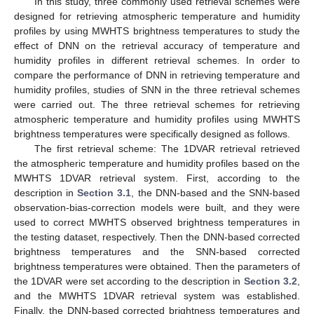
In this study, three commonly used retrieval schemes were
designed for retrieving atmospheric temperature and humidity
profiles by using MWHTS brightness temperatures to study the
effect of DNN on the retrieval accuracy of temperature and
humidity profiles in different retrieval schemes. In order to
compare the performance of DNN in retrieving temperature and
humidity profiles, studies of SNN in the three retrieval schemes
were carried out. The three retrieval schemes for retrieving
atmospheric temperature and humidity profiles using MWHTS
brightness temperatures were specifically designed as follows.
The first retrieval scheme: The 1DVAR retrieval retrieved
the atmospheric temperature and humidity profiles based on the
MWHTS 1DVAR retrieval system. First, according to the
description in
Section 3.1
, the DNN-based and the SNN-based
observation-bias-correction models were built, and they were
used to correct MWHTS observed brightness temperatures in
the testing dataset, respectively. Then the DNN-based corrected
brightness temperatures and the SNN-based corrected
brightness temperatures were obtained. Then the parameters of
the 1DVAR were set according to the description in
Section 3.2
,
and the MWHTS 1DVAR retrieval system was established.
Finally, the DNN-based corrected brightness temperatures and