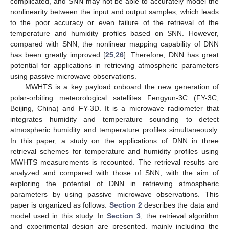
complicated, and SNN may not be able to accurately model the
nonlinearity between the input and output samples, which leads
to the poor accuracy or even failure of the retrieval of the
temperature and humidity profiles based on SNN. However,
compared with SNN, the nonlinear mapping capability of DNN
has been greatly improved [
25
,
26
]. Therefore, DNN has great
potential for applications in retrieving atmospheric parameters
using passive microwave observations.
MWHTS is a key payload onboard the new generation of
polar-orbiting meteorological satellites Fengyun-3C (FY-3C,
Beijing, China) and FY-3D. It is a microwave radiometer that
integrates humidity and temperature sounding to detect
atmospheric humidity and temperature profiles simultaneously.
In this paper, a study on the applications of DNN in three
retrieval schemes for temperature and humidity profiles using
MWHTS measurements is recounted. The retrieval results are
analyzed and compared with those of SNN, with the aim of
exploring the potential of DNN in retrieving atmospheric
parameters by using passive microwave observations. This
paper is organized as follows:
Section 2
describes the data and
model used in this study. In
Section 3
, the retrieval algorithm
and experimental design are presented, mainly including the