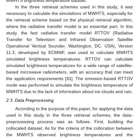
MWHTS brightness temperature dataset.
In the three retrieval schemes used in this study, it was
necessary to calculate the simulations of MWHTS, especially for
the retrieval scheme based on the physical retrieval algorithm,
where the radiative transfer model is an essential part. In this
study, the fast radiative transfer model RTTOV (Radiative
Transfer for Television and Infrared Observation Satellite
Operational Vertical Sounder, Washington, DC, USA), Version
11.3, developed by ECMWF, was used to calculate MWHTS
simulated brightness temperatures. RTTOV can calculate
simulated brightness temperatures for a wide range of satellite-
based microwave radiometers, with an accuracy that can meet
the application requirements [
31
]. The emission-based RTTOV
mode was performed to simulate the brightness temperature of
MWHTS due to the lack of information about ice clouds and rain.
2.3. Data Preprocessing
According to the purpose of this paper, for applying the data
used in this study in the three retrieval schemes, the data-
preprocessing process was as follows. First, building the
collocated dataset. As for the criteria of the collocation between
the MWHTS observed brightness temperatures and the