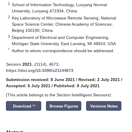
1
School of Information Technology, Luoyang Normal
University, Luoyang 471934, China
2
Key Laboratory of Microwave Remote Sensing, National
Space Science Center, Chinese Academy of Sciences,
Beijing 100190, China
3
Department of Electrical and Computer Engineering,
Michigan State University, East Lansing, MI 48824, USA
*
Author to whom correspondence should be addressed.
Sensors
2021
,
21
(14), 4673;
https://doi.org/10.3390/s21144673
Submission received: 8 June 2021
/
Revised: 2 July 2021
/
Accepted: 6 July 2021
/
Published: 8 July 2021
(This article belongs to the Section
Intelligent Sensors
)
keyboard_arrow_down
Download
Browse Figures
Versions Notes
Abstract