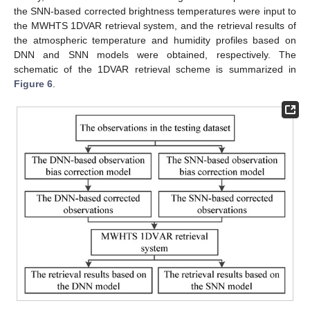
the SNN-based corrected brightness temperatures were input to
the MWHTS 1DVAR retrieval system, and the retrieval results of
the atmospheric temperature and humidity profiles based on
DNN and SNN models were obtained, respectively. The
schematic of the 1DVAR retrieval scheme is summarized in
Figure 6
.