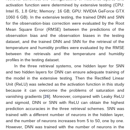
activation function were determined by extensive testing (CPU:
Intel I5, 1.8 GHz; Memory: 16 GB; GPU: NVIDIA GeForce GTX
1060 6 GB). In the extensive testing, the trained DNN and SNN
for the observation-bias correction were evaluated by the Root
Mean Square Error (RMSE) between the predictions of the
observation bias and the observation biases in the testing
dataset, and the trained DNN and SNN for the retrieval of the
temperature and humidity profiles were evaluated by the RMSE
between the retrievals and the temperature and humidity
profiles in the testing dataset.
In the three retrieval systems, one hidden layer for SNN
and two hidden layers for DNN can ensure adequate training of
the model in the extensive testing. Then the Rectified Linear
Unit (ReLU) was selected as the activation function in this study
because it can overcome the problems of saturation and
vanishing gradients [
26
]. Moreover, compared with Leaky ReLU
and sigmoid, DNN or SNN with ReLU can obtain the highest
prediction accuracies in the three retrieval schemes. SNN was
trained with a different number of neurons in the hidden layer,
and the number of neurons increases from 5 to 50, one by one.
However, DNN was trained with the number of neurons in the