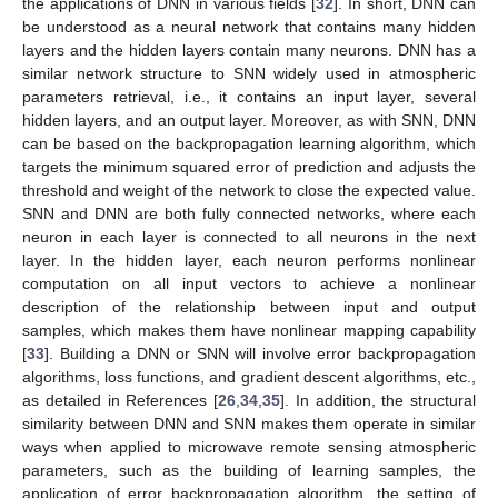
the applications of DNN in various fields [
32
]. In short, DNN can
be understood as a neural network that contains many hidden
layers and the hidden layers contain many neurons. DNN has a
similar network structure to SNN widely used in atmospheric
parameters retrieval, i.e., it contains an input layer, several
hidden layers, and an output layer. Moreover, as with SNN, DNN
can be based on the backpropagation learning algorithm, which
targets the minimum squared error of prediction and adjusts the
threshold and weight of the network to close the expected value.
SNN and DNN are both fully connected networks, where each
neuron in each layer is connected to all neurons in the next
layer. In the hidden layer, each neuron performs nonlinear
computation on all input vectors to achieve a nonlinear
description of the relationship between input and output
samples, which makes them have nonlinear mapping capability
[
33
]. Building a DNN or SNN will involve error backpropagation
algorithms, loss functions, and gradient descent algorithms, etc.,
as detailed in References [
26
,
34
,
35
]. In addition, the structural
similarity between DNN and SNN makes them operate in similar
ways when applied to microwave remote sensing atmospheric
parameters, such as the building of learning samples, the
application of error backpropagation algorithm, the setting of