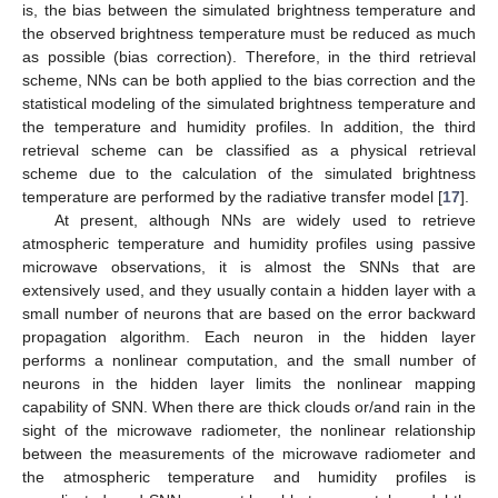
is, the bias between the simulated brightness temperature and
the observed brightness temperature must be reduced as much
as possible (bias correction). Therefore, in the third retrieval
scheme, NNs can be both applied to the bias correction and the
statistical modeling of the simulated brightness temperature and
the temperature and humidity profiles. In addition, the third
retrieval scheme can be classified as a physical retrieval
scheme due to the calculation of the simulated brightness
temperature are performed by the radiative transfer model [
17
].
At present, although NNs are widely used to retrieve
atmospheric temperature and humidity profiles using passive
microwave observations, it is almost the SNNs that are
extensively used, and they usually contain a hidden layer with a
small number of neurons that are based on the error backward
propagation algorithm. Each neuron in the hidden layer
performs a nonlinear computation, and the small number of
neurons in the hidden layer limits the nonlinear mapping
capability of SNN. When there are thick clouds or/and rain in the
sight of the microwave radiometer, the nonlinear relationship
between the measurements of the microwave radiometer and
the atmospheric temperature and humidity profiles is