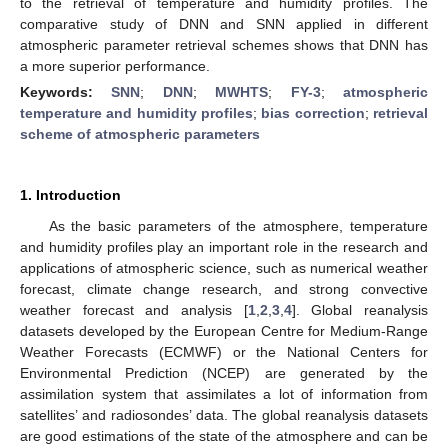
to the retrieval of temperature and humidity profiles. The
comparative study of DNN and SNN applied in different
atmospheric parameter retrieval schemes shows that DNN has
a more superior performance.
Keywords:
SNN
;
DNN
;
MWHTS
;
FY-3
;
atmospheric
temperature and humidity profiles
;
bias correction
;
retrieval
scheme of atmospheric parameters
1. Introduction
As the basic parameters of the atmosphere, temperature
and humidity profiles play an important role in the research and
applications of atmospheric science, such as numerical weather
forecast, climate change research, and strong convective
weather forecast and analysis [
1
,
2
,
3
,
4
]. Global reanalysis
datasets developed by the European Centre for Medium-Range
Weather Forecasts (ECMWF) or the National Centers for
Environmental Prediction (NCEP) are generated by the
assimilation system that assimilates a lot of information from
satellites’ and radiosondes’ data. The global reanalysis datasets
are good estimations of the state of the atmosphere and can be