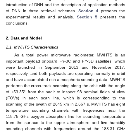
introduction of DNN and the description of application methods
of DNN in three retrieval schemes.
Section 4
presents the
experimental results and analysis.
Section 5
presents the
conclusions.
2. Data and Model
2.1. MWHTS Characteristics
As a total power microwave radiometer, MWHTS is an
important payload onboard FY-3C and FY-3D satellites, which
were launched in September 2013 and November 2017,
respectively, and both payloads are operating normally in orbit
and have accumulated rich atmospheric sounding data. MWHTS
performs the cross-track scanning along the orbit with the angle
of ±53.35° from the nadir to inspect 98 nominal fields of view
(FOVs) in each scan line, which is corresponding to the
scanning of the swath of 2645 km in 2.667 s. MWHTS has eight
temperature sounding channels with frequencies near the
118.75 GHz oxygen absorption line for sounding temperature
from the surface to the upper atmosphere and five humidity
sounding channels with frequencies around the 183.31 GHz