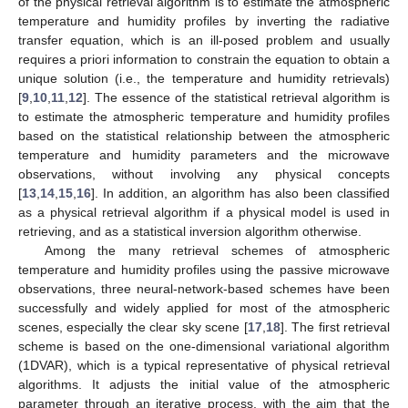
of the physical retrieval algorithm is to estimate the atmospheric
temperature and humidity profiles by inverting the radiative
transfer equation, which is an ill-posed problem and usually
requires a priori information to constrain the equation to obtain a
unique solution (i.e., the temperature and humidity retrievals)
[
9
,
10
,
11
,
12
]. The essence of the statistical retrieval algorithm is
to estimate the atmospheric temperature and humidity profiles
based on the statistical relationship between the atmospheric
temperature and humidity parameters and the microwave
observations, without involving any physical concepts
[
13
,
14
,
15
,
16
]. In addition, an algorithm has also been classified
as a physical retrieval algorithm if a physical model is used in
retrieving, and as a statistical inversion algorithm otherwise.
Among the many retrieval schemes of atmospheric
temperature and humidity profiles using the passive microwave
observations, three neural-network-based schemes have been
successfully and widely applied for most of the atmospheric
scenes, especially the clear sky scene [
17
,
18
]. The first retrieval
scheme is based on the one-dimensional variational algorithm
(1DVAR), which is a typical representative of physical retrieval
algorithms. It adjusts the initial value of the atmospheric
parameter through an iterative process, with the aim that the