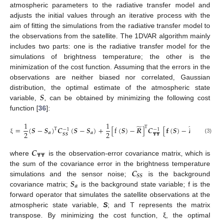
atmospheric parameters to the radiative transfer model and
adjusts the initial values through an iterative process with the
aim of fitting the simulations from the radiative transfer model to
the observations from the satellite. The 1DVAR algorithm mainly
includes two parts: one is the radiative transfer model for the
simulations of brightness temperature; the other is the
minimization of the cost function. Assuming that the errors in the
observations are neither biased nor correlated, Gaussian
𝑺
distribution, the optimal estimate of the atmospheric state
variable,
, can be obtained by minimizing the following cost
function [
36
]:
1
1
̃
̃
T
=
(
𝑺
−
𝑺
)
𝑪
(
𝑺
−
𝑺
)
+
[
f
(
𝑺
)
−
𝑹
]
𝑪
[
𝐟
(
𝑺
)
−
𝑹
]
T
−
1
−
1
2
2
𝒂
𝒂
𝜳
𝜳
𝑺
𝑺
(3)
ξ
𝑪
𝜳
𝜳
where
is the observation-error covariance matrix, which is
𝑪
the sum of the covariance error in the brightness temperature
𝑺
𝑺
𝑺
simulations and the sensor noise;
is the background
𝒂
covariance matrix;
is the background state variable; f is the
forward operator that simulates the satellite observations at the
atmospheric state variable,
S
; and T represents the matrix
transpose. By minimizing the cost function, ξ, the optimal