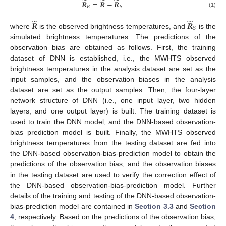
̃
̃
̃
𝑹
=
𝑹
−
𝑹
𝐵
𝑆
(1)
̃
̃
𝑹
𝑹
𝑆
where
is the observed brightness temperatures, and
is the
simulated brightness temperatures. The predictions of the
observation bias are obtained as follows. First, the training
dataset of DNN is established, i.e., the MWHTS observed
brightness temperatures in the analysis dataset are set as the
input samples, and the observation biases in the analysis
dataset are set as the output samples. Then, the four-layer
network structure of DNN (i.e., one input layer, two hidden
layers, and one output layer) is built. The training dataset is
used to train the DNN model, and the DNN-based observation-
bias prediction model is built. Finally, the MWHTS observed
brightness temperatures from the testing dataset are fed into
the DNN-based observation-bias-prediction model to obtain the
predictions of the observation bias, and the observation biases
in the testing dataset are used to verify the correction effect of
the DNN-based observation-bias-prediction model. Further
details of the training and testing of the DNN-based observation-
bias-prediction model are contained in
Section 3.3
and
Section
4
, respectively. Based on the predictions of the observation bias,