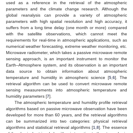
used as a reference in the retrieval of the atmospheric
parameters and the climate change research. Although the
global reanalysis can provide a variety of atmospheric
parameters with high spatial resolution and high accuracy, it
suffers from a long time delay (one month or more) compared
with the satellite observations, which cannot meet the
requirements for real-time in atmospheric applications, such as
numerical weather forecasting, extreme weather monitoring, etc.
Microwave radiometer, which takes a passive microwave remote
sensing approach, is an important instrument to monitor the
Earth–Atmosphere system, and its observation is an important
data source to obtain information about atmospheric
temperature and humidity in atmospheric science [
5
,
6
]. The
retrieval algorithm can be used to convert microwave remote
sensing measurements into atmospheric temperature and
humidity parameters [
7
].
The atmospheric temperature and humidity profile retrieval
algorithms based on passive microwave observation have been
developed for more than 60 years, and the retrieval algorithms
can be summarized into two categories: physical retrieval
algorithms and statistical retrieval algorithms [
1
,
8
]. The essence