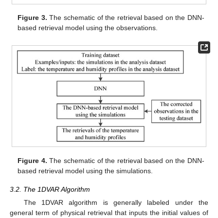
Figure 3.
The schematic of the retrieval based on the DNN-
based retrieval model using the observations.
Figure 4.
The schematic of the retrieval based on the DNN-
based retrieval model using the simulations.
3.2. The 1DVAR Algorithm
The 1DVAR algorithm is generally labeled under the
general term of physical retrieval that inputs the initial values of