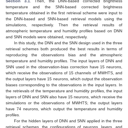
Section 3.1
. Then, the DNN-based corrected brightness
temperature and the SNN-based corrected brightness
temperature obtained in the first retrieval scheme were input to
the DNN-based and SNN-based retrieval models using the
simulations, respectively. Then the retrieval results of
atmospheric temperature and humidity profiles based on DNN
and SNN models were obtained, respectively.
In this study, the DNN and the SNN design used in the three
retrieval schemes both produced the best results in terms of
reproducing the observations bias and the atmospheric
temperature and humidity profiles. The input layers of DNN and
SNN used in the observation-bias correction have 15 neurons,
which receive the observations of 15 channels of MWHTS, and
the output layers have 15 neurons, which output the observation
biases corresponding to the observations in the input layers. In
the retrievals of the temperature and humidity profiles, the input
layers of DNN and SNN also have 15 neurons, which receive the
simulations or the observations of MWHTS; the output layers
have 74 neurons, which output the temperature and humidity
profiles.
For the hidden layers of DNN and SNN applied in the three
retrieval schemes, the configurations of neurons, layers, and