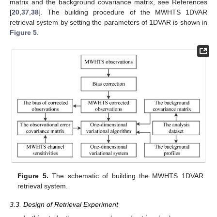
matrix and the background covariance matrix, see References
[
20
,
37
,
38
]. The building procedure of the MWHTS 1DVAR
retrieval system by setting the parameters of 1DVAR is shown in
Figure 5
.
Figure 5.
The schematic of building the MWHTS 1DVAR
retrieval system.
3.3. Design of Retrieval Experiment