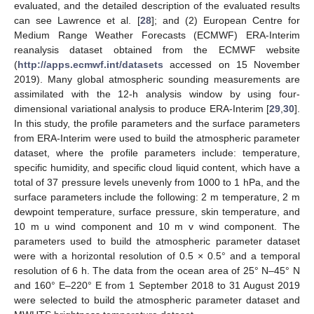
evaluated, and the detailed description of the evaluated results
can see Lawrence et al. [
28
]; and (2) European Centre for
Medium Range Weather Forecasts (ECMWF) ERA-Interim
reanalysis dataset obtained from the ECMWF website
(
http://apps.ecmwf.int/datasets
accessed on 15 November
2019). Many global atmospheric sounding measurements are
assimilated with the 12-h analysis window by using four-
dimensional variational analysis to produce ERA-Interim [
29
,
30
].
In this study, the profile parameters and the surface parameters
from ERA-Interim were used to build the atmospheric parameter
dataset, where the profile parameters include: temperature,
specific humidity, and specific cloud liquid content, which have a
total of 37 pressure levels unevenly from 1000 to 1 hPa, and the
surface parameters include the following: 2 m temperature, 2 m
dewpoint temperature, surface pressure, skin temperature, and
10 m u wind component and 10 m v wind component. The
parameters used to build the atmospheric parameter dataset
were with a horizontal resolution of 0.5 × 0.5° and a temporal
resolution of 6 h. The data from the ocean area of 25° N–45° N
and 160° E–220° E from 1 September 2018 to 31 August 2019
were selected to build the atmospheric parameter dataset and