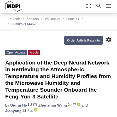
zoom_out_map
search
menu
Journals
Sensors
Volume 21
Issue 14
10.3390/s21144673
settings
Order Article Reprints
Open Access
Article
Application of the Deep Neural Network
in Retrieving the Atmospheric
Temperature and Humidity Profiles from
the Microwave Humidity and
Temperature Sounder Onboard the
Feng-Yun-3 Satellite
1,2
2,*
by
Qiurui He
,
Zhenzhan Wang
and
3
Jiaoyang Li