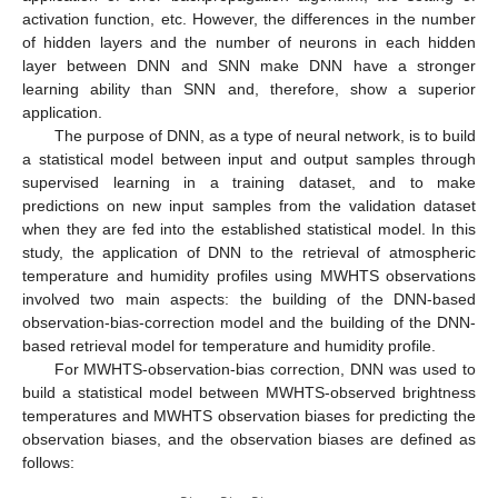
activation function, etc. However, the differences in the number
of hidden layers and the number of neurons in each hidden
layer between DNN and SNN make DNN have a stronger
learning ability than SNN and, therefore, show a superior
application.
The purpose of DNN, as a type of neural network, is to build
a statistical model between input and output samples through
supervised learning in a training dataset, and to make
predictions on new input samples from the validation dataset
when they are fed into the established statistical model. In this
study, the application of DNN to the retrieval of atmospheric
temperature and humidity profiles using MWHTS observations
involved two main aspects: the building of the DNN-based
observation-bias-correction model and the building of the DNN-
based retrieval model for temperature and humidity profile.
For MWHTS-observation-bias correction, DNN was used to
build a statistical model between MWHTS-observed brightness
temperatures and MWHTS observation biases for predicting the
observation biases, and the observation biases are defined as
follows: