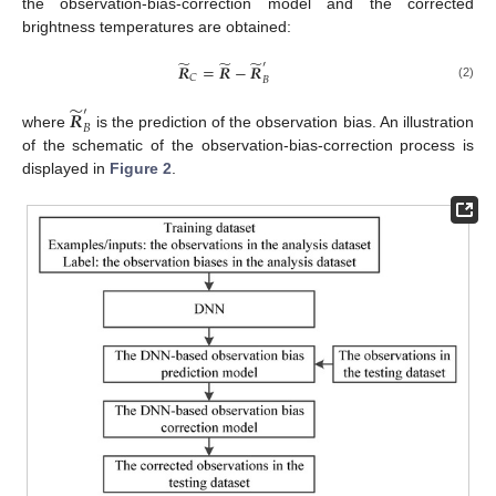
the observation-bias-correction model and the corrected
brightness temperatures are obtained:
̃
̃
̃
′
𝑹
=
𝑹
−
𝑹
𝐶
𝐵
(2)
̃
′
𝑹
𝐵
where
is the prediction of the observation bias. An illustration
of the schematic of the observation-bias-correction process is
displayed in
Figure 2
.