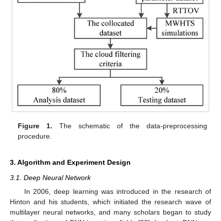
Figure 1.
The schematic of the data-preprocessing
procedure.
3. Algorithm and Experiment Design
3.1. Deep Neural Network
In 2006, deep learning was introduced in the research of
Hinton and his students, which initiated the research wave of
multilayer neural networks, and many scholars began to study