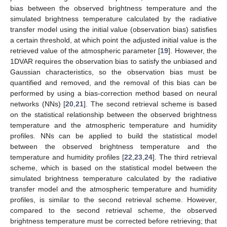
bias between the observed brightness temperature and the
simulated brightness temperature calculated by the radiative
transfer model using the initial value (observation bias) satisfies
a certain threshold, at which point the adjusted initial value is the
retrieved value of the atmospheric parameter [
19
]. However, the
1DVAR requires the observation bias to satisfy the unbiased and
Gaussian characteristics, so the observation bias must be
quantified and removed, and the removal of this bias can be
performed by using a bias-correction method based on neural
networks (NNs) [
20
,
21
]. The second retrieval scheme is based
on the statistical relationship between the observed brightness
temperature and the atmospheric temperature and humidity
profiles. NNs can be applied to build the statistical model
between the observed brightness temperature and the
temperature and humidity profiles [
22
,
23
,
24
]. The third retrieval
scheme, which is based on the statistical model between the
simulated brightness temperature calculated by the radiative
transfer model and the atmospheric temperature and humidity
profiles, is similar to the second retrieval scheme. However,
compared to the second retrieval scheme, the observed
brightness temperature must be corrected before retrieving; that