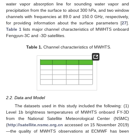
water vapor absorption line for sounding water vapor and
precipitation from the surface to about 300 hPa, and two window
channels with frequencies at 89.0 and 150.0 GHz, respectively,
for providing information about the surface parameters [
27
].
Table 1
lists major channel characteristics of MWHTS onboard
Fengyun-3C and -3D satellites.
Table 1.
Channel characteristics of MWHTS.
2.2. Data and Model
The datasets used in this study included the following: (1)
Level 1b brightness temperatures of MWHTS onboard FY-3D
from the National Satellite Meteorological Center (NSMC)
(
http://satellite.nsmc.org.cn
accessed on 15 November 2019)
—the quality of MWHTS observations at ECMWF has been