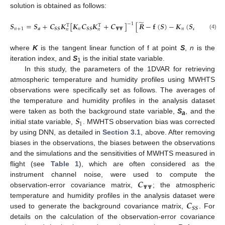
solution is obtained as follows:
̃
𝑺
=
𝑺
+
𝑪
𝑲
[
𝑲
𝑪
𝑲
+
𝑪
]
[
𝑹
−
𝐟
(
𝑺
)
−
𝑲
(
𝑺
−
𝑺
)
]
−
1
T
T
𝑛
+
1
𝒂
𝑺
𝑺
𝑛
𝑺
𝑺
𝜳
𝜳
𝑛
𝒂
𝑛
𝑛
𝑛
(4)
where
K
is the tangent linear function of f at point
S
,
n
is the
iteration index, and
S
is the initial state variable.
1
In this study, the parameters of the 1DVAR for retrieving
atmospheric temperature and humidity profiles using MWHTS
observations were specifically set as follows. The averages of
the temperature and humidity profiles in the analysis dataset
𝑺
were taken as both the background state variable,
S
, and the
a
1
initial state variable,
. MWHTS observation bias was corrected
by using DNN, as detailed in
Section 3.1
, above. After removing
biases in the observations, the biases between the observations
and the simulations and the sensitivities of MWHTS measured in
flight (see
Table 1
), which are often considered as the
𝑪
instrument channel noise, were used to compute the
𝜳
𝜳
observation-error covariance matrix,
; the atmospheric
𝑪
temperature and humidity profiles in the analysis dataset were
𝑺
𝑺
used to generate the background covariance matrix,
. For
details on the calculation of the observation-error covariance