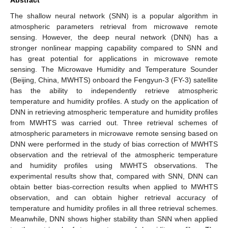
The shallow neural network (SNN) is a popular algorithm in
atmospheric parameters retrieval from microwave remote
sensing. However, the deep neural network (DNN) has a
stronger nonlinear mapping capability compared to SNN and
has great potential for applications in microwave remote
sensing. The Microwave Humidity and Temperature Sounder
(Beijing, China, MWHTS) onboard the Fengyun-3 (FY-3) satellite
has the ability to independently retrieve atmospheric
temperature and humidity profiles. A study on the application of
DNN in retrieving atmospheric temperature and humidity profiles
from MWHTS was carried out. Three retrieval schemes of
atmospheric parameters in microwave remote sensing based on
DNN were performed in the study of bias correction of MWHTS
observation and the retrieval of the atmospheric temperature
and humidity profiles using MWHTS observations. The
experimental results show that, compared with SNN, DNN can
obtain better bias-correction results when applied to MWHTS
observation, and can obtain higher retrieval accuracy of
temperature and humidity profiles in all three retrieval schemes.
Meanwhile, DNN shows higher stability than SNN when applied