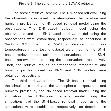
Figure 6.
The schematic of the 1DVAR retrieval.
The second retrieval scheme: The NN-based retrieval using
the observations retrieved the atmospheric temperature and
humidity profiles by the NN-based retrieval model using the
observations. The DNN-based retrieval model using the
observations and the SNN-based retrieval model using the
observations were established, respectively, as described in
Section 3.1
. Then the MWHTS observed brightness
temperatures in the testing dataset were input to the DNN-
based retrieval model using the observations and the SNN-
based retrieval models using the observations, respectively.
Then, the retrieval results of atmospheric temperature and
humidity profiles based on DNN and SNN models were
obtained, respectively.
The third retrieval scheme: The NN-based retrieval using
the simulations retrieved the atmospheric temperature and
humidity profiles by the NN-based retrieval model using the
simulation. The DNN-based retrieval model using the
simulations and the SNN-based retrieval model using the
simulations were established, respectively, as described in