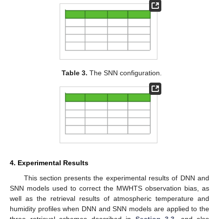
Table 3.
The SNN configuration.
4. Experimental Results
This section presents the experimental results of DNN and
SNN models used to correct the MWHTS observation bias, as
well as the retrieval results of atmospheric temperature and
humidity profiles when DNN and SNN models are applied to the
three retrieval schemes described in
Section 3.3
, and also