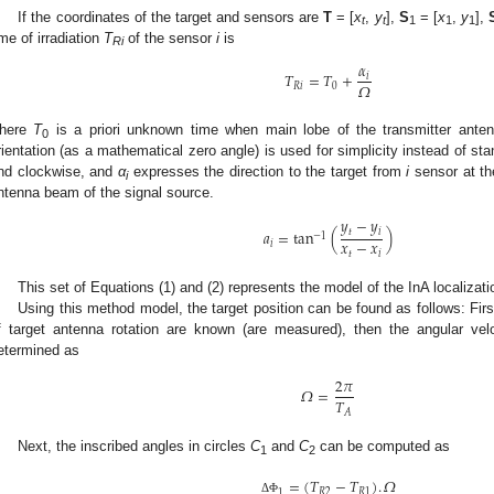
If the coordinates of the target and sensors are
T
= [
x
,
y
],
S
= [
x
,
y
],
t
t
1
1
1
ime of irradiation
T
of the sensor
i
is
Ri
𝛼
𝑇
=
𝑇
+
𝑖
𝛺
𝑅
𝑖
0
here
T
is a priori unknown time when main lobe of the transmitter anten
0
rientation (as a mathematical zero angle) is used for simplicity instead of st
nd clockwise, and
α
expresses the direction to the target from
i
sensor at th
i
ntenna beam of the signal source.
𝑦
−
𝑦
𝑎
=
tan
(
)
𝑡
𝑖
−
1
𝑥
−
𝑥
𝑖
𝑡
𝑖
This set of Equations (1) and (2) represents the model of the InA localizat
Using this method model, the target position can be found as follows: First,
f target antenna rotation are known (are measured), then the angular vel
etermined as
2
𝜋
𝛺
=
𝑇
𝐴
Next, the inscribed angles in circles
C
and
C
can be computed as
1
2
=
(
𝑇
−
𝑇
)
.
𝛺
𝑅
2
𝑅
1
1
Δ
Φ