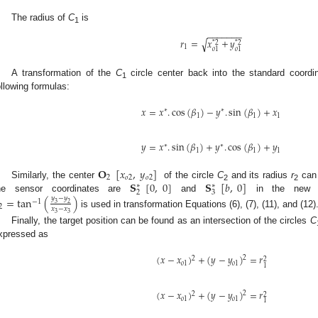
The radius of
C
is
3. May
4. May
5. May
6. May
7. May
8. May
9. May
0. May
1. May
3. May
4. May
5. May
6. May
7. May
8. May
9. May
0. May
1. May
 Jun
 Jun
 Jun
 Jun
 Jun
 Jun
 Jun
 Jun
. Jun
. Jun
. Jun
. Jun
. Jun
. Jun
. Jun
. Jun
. Jun
. Jun
. Jun
. Jun
. Jun
. Jun
. Jun
. Jun
. Jun
. Jun
. Jun
 Jul
 Jul
 Jul
 Jul
 Jul
 Jul
 Jul
 Jul
. Jul
. Jul
. Jul
. Jul
. Jul
. Jul
. Jul
. Jul
. Jul
. Jul
. Jul
. Jul
. Jul
. Jul
. Jul
. Jul
. Jul
. Jul
. Jul
 Aug
 Aug
 Aug
 Aug
 Aug
 Aug
 Aug
 Aug
 Aug
1
−
−
−
−
−
−
−
𝑟
=
𝑥
+
𝑦
√
*
2
*
2
1
𝑜
1
𝑜
1
A transformation of the
C
circle center back into the standard coordi
1
ollowing formulas:
𝑥
=
𝑥
.
cos
(
𝛽
)
−
𝑦
.
sin
(
𝛽
)
+
𝑥
∗
∗
1
1
1
𝑦
=
𝑥
.
sin
(
𝛽
)
+
𝑦
.
cos
(
𝛽
)
+
𝑦
∗
∗
1
1
1
𝐎
[
𝑥
,
𝑦
]
2
𝑜
2
𝑜
2
𝐒
[
0
,
0
]
𝐒
[
𝑏
,
0
]
Similarly, the center
of the circle
C
and its radius
r
can 
∗
∗
2
2
2
3
he sensor coordinates are
and
in the new c
=
tan
(
)
𝑦
−
𝑦
−
1
3
2
2
𝑥
−
𝑥
is used in transformation Equations (6), (7), (11), and (12)
3
3
Finally, the target position can be found as an intersection of the circles
C
xpressed as
(
𝑥
−
𝑥
)
+
(
𝑦
−
𝑦
)
=
𝑟
2
2
2
𝑜
1
𝑜
1
1
(
𝑥
−
𝑥
)
+
(
𝑦
−
𝑦
)
=
𝑟
2
2
2
𝑜
1
𝑜
1
1