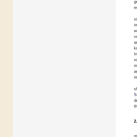
g
e
s
i
w
v
a
k
I
r
m
a
i
s
S
d
t
2
m