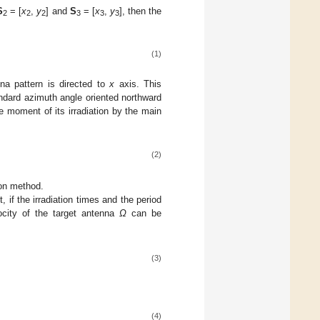
S
= [
x
,
y
] and
S
= [
x
,
y
], then the
2
2
2
3
3
3
(1)
na pattern is directed to
x
axis. This
andard azimuth angle oriented northward
e moment of its irradiation by the main
(2)
ion method.
 if the irradiation times and the period
ocity of the target antenna
Ω
can be
(3)
(4)