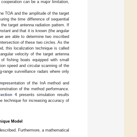
 cooperation can be a major limitation,
the TOA and the amplitude of the target
ring the time difference of sequential
the target antenna radiation pattern. If
nstant and that it is known (the angular
 we are able to determine two inscribed
intersection of these two circles. As the
 this localization technique is called
angular velocity of the target antenna
 of fishing boats equipped with small
tion speed and circular scanning of the
ng-range surveillance radars where only
.
representation of the InA method and
onstration of the method performance.
Section 4
presents simulation results
e technique for increasing accuracy of
hnique Model
s described. Furthermore, a mathematical