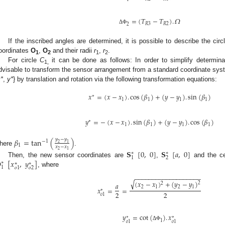
=
(
𝑇
−
𝑇
)
.
𝛺
𝑅
3
𝑅
2
2
Δ
Φ
If the inscribed angles are determined, it is possible to describe the cir
oordinates
O
,
O
and their radii
r
,
r
.
1
2
1
2
For circle
C
it can be done as follows: In order to simplify determina
1,
dvisable to transform the sensor arrangement from a standard coordinate sys
*
,
y*
} by translation and rotation via the following transformation equations:
𝑥
=
(
𝑥
−
𝑥
)
.
cos
(
𝛽
)
+
(
𝑦
−
𝑦
)
.
sin
(
𝛽
)
∗
1
1
1
1
𝑦
=
−
(
𝑥
−
𝑥
)
.
sin
(
𝛽
)
+
(
𝑦
−
𝑦
)
.
cos
(
𝛽
)
∗
1
1
1
1
𝛽
=
tan
(
)
𝑦
−
𝑦
−
1
2
1
1
𝑥
−
𝑥
here
.
2
1
𝐒
[
0
,
0
]
𝐒
[
𝑎
,
0
]
∗
∗
1
2

[
𝑥
,
𝑦
]
Then, the new sensor coordinates are
,
and the ce
∗
∗
∗
1
𝑜
2
𝑜
1
, where
−
−
−
−
−
−
−
−
−
−
−
−
−
−
−
−
−
−
−
√
(
𝑥
−
𝑥
)
+
(
𝑦
−
𝑦
)
2
𝑎
2
2
1
2
1
𝑥
=
=
∗
2
2
𝑜
1
𝑦
=
cot
(
)
.
𝑥
∗
∗
1
𝑜
1
𝑜
1
Δ
Φ