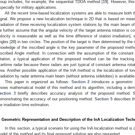
roup includes, for example, the sequential TDOA method [
19
]. However, this
specially for military applications.
All the recent time-based localization systems are able to measure both 
ignal. We propose a new localization technique in 2D that is based on measu
rradiation of three receiving localization system stations by the main beam of 
e further assume that the angular velocity of the target antenna rotation is co
elocity is measurable as well as the time difference of station irradiation),
ngles [
20
] in two circles. The position of the target is then determined by the 
nowledge of the inscribed angle is the key parameter of the proposed method,
nscribed Angle method. In connection with the assumption of the constant 
otation, a typical application of the proposed method can be the tracking
aritime radar because these radars are just typical of constant antenna rota
rea. Another possible application of the InA method is the localization of lo
rradiation by radar antenna main beam (without antenna sidelobes) is available
This paper is organized as follows:
Section 2
introduces a geometric 
hows mathematical model of this method and its algorithm, including a dem
ection 3
briefly describes accuracy analysis of the proposed method.
emonstrating the accuracy of our positioning method.
Section 5
describes th
he irradiation time estimation.
. Geometric Representation and Description of the InA Localization Tec
In this section, a typical scenario for using the InA localization method i
odel of the method and its final proposed solution are also presented.