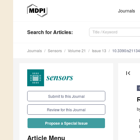
Journals
Search
for Articles
:
Journals
Sensors
Volume 21
Issue 13
10.3390/s2113
first_page
Submit to this Journal
R
b
Review for this Journal
Propose a Special Issue
Article Menu