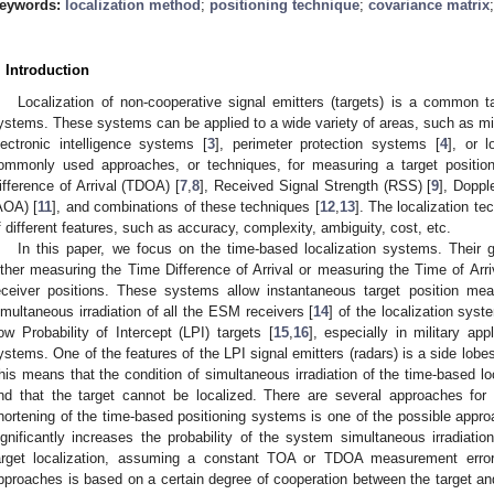
eywords:
localization method
;
positioning technique
;
covariance matrix
. Introduction
Localization of non-cooperative signal emitters (targets) is a common 
ystems. These systems can be applied to a wide variety of areas, such as mili
lectronic intelligence systems [
3
], perimeter protection systems [
4
], or 
ommonly used approaches, or techniques, for measuring a target position
ifference of Arrival (TDOA) [
7
,
8
], Received Signal Strength (RSS) [
9
], Doppl
AOA) [
11
], and combinations of these techniques [
12
,
13
]. The localization t
f different features, such as accuracy, complexity, ambiguity, cost, etc.
In this paper, we focus on the time-based localization systems. Their g
ither measuring the Time Difference of Arrival or measuring the Time of Arriva
eceiver positions. These systems allow instantaneous target position mea
imultaneous irradiation of all the ESM receivers [
14
] of the localization syst
ow Probability of Intercept (LPI) targets [
15
,
16
], especially in military ap
ystems. One of the features of the LPI signal emitters (radars) is a side lobe
his means that the condition of simultaneous irradiation of the time-based l
nd that the target cannot be localized. There are several approaches for 
hortening of the time-based positioning systems is one of the possible appro
ignificantly increases the probability of the system simultaneous irradiatio
arget localization, assuming a constant TOA or TDOA measurement error
pproaches is based on a certain degree of cooperation between the target an