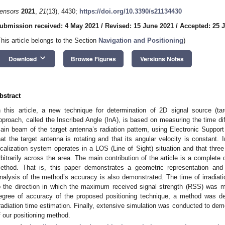
ensors
2021
,
21
(13), 4430;
https://doi.org/10.3390/s21134430
ubmission received: 4 May 2021
/
Revised: 15 June 2021
/
Accepted: 25 
This article belongs to the Section
Navigation and Positioning
)
keyboard_arrow_down
Download
Browse Figures
Versions Notes
bstract
n this article, a new technique for determination of 2D signal source (ta
pproach, called the Inscribed Angle (InA), is based on measuring the time diff
ain beam of the target antenna’s radiation pattern, using Electronic Supp
hat the target antenna is rotating and that its angular velocity is constant. 
ocalization system operates in a LOS (Line of Sight) situation and that thre
rbitrarily across the area. The main contribution of the article is a complete 
ethod. That is, this paper demonstrates a geometric representation and 
nalysis of the method’s accuracy is also demonstrated. The time of irradiati
o the direction in which the maximum received signal strength (RSS) was m
egree of accuracy of the proposed positioning technique, a method was de
rradiation time estimation. Finally, extensive simulation was conducted to d
f our positioning method.