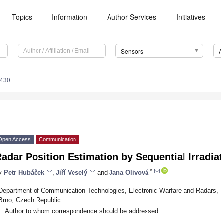
Topics
Information
Author Services
Initiatives
Sensors
4430
Open Access
Communication
adar Position Estimation by Sequential Irradi
*
y
Petr Hubáček
,
Jiří Veselý
and
Jana Olivová
Department of Communication Technologies, Electronic Warfare and Radars, U
Brno, Czech Republic
*
Author to whom correspondence should be addressed.