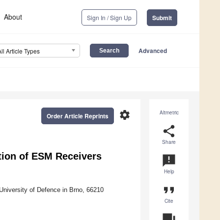
About
Sign In / Sign Up
Submit
Advanced
All Article Types
settings
Altmetric
Order Article Reprints
share
Share
ation of ESM Receivers
announcement
Help
format_quote
niversity of Defence in Brno, 66210
Cite
question_answer