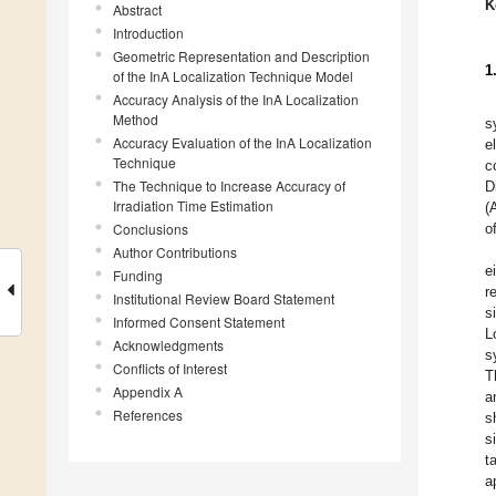
K
Abstract
Introduction
Geometric Representation and Description
1
of the InA Localization Technique Model
Accuracy Analysis of the InA Localization
Method
s
Accuracy Evaluation of the InA Localization
e
Technique
c
The Technique to Increase Accuracy of
D
Irradiation Time Estimation
(
Conclusions
o
Author Contributions
e
Funding
r
Institutional Review Board Statement
s
Informed Consent Statement
L
Acknowledgments
s
Conflicts of Interest
T
Appendix A
a
References
s
s
t
a