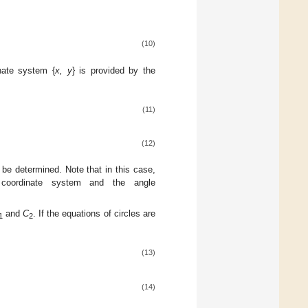
(10)
nate system {
x, y
} is provided by the
(11)
(12)
be determined. Note that in this case,
oordinate system and the angle
.
and
C
. If the equations of circles are
1
2
(13)
(14)