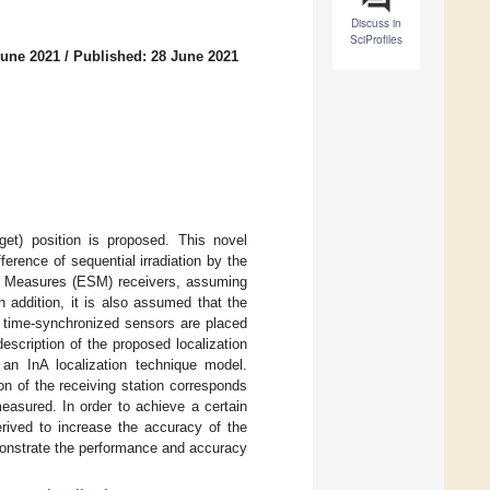
Discuss in
SciProfiles
June 2021
/
Published: 28 June 2021
rget) position is proposed. This novel
erence of sequential irradiation by the
ort Measures (ESM) receivers, assuming
In addition, it is also assumed that the
e time-synchronized sensors are placed
description of the proposed localization
an InA localization technique model.
on of the receiving station corresponds
easured. In order to achieve a certain
rived to increase the accuracy of the
emonstrate the performance and accuracy