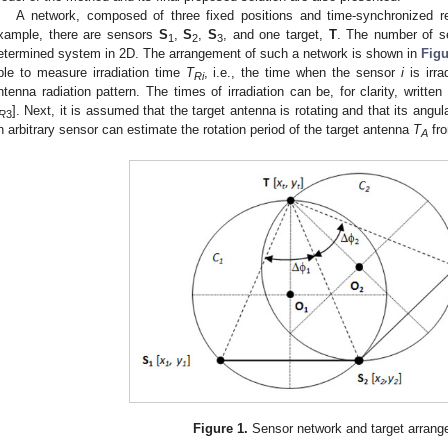
A network, composed of three fixed positions and time-synchronized r
xample, there are sensors
S
,
S
,
S
, and one target,
T
. The number of 
1
2
3
etermined system in 2D. The arrangement of such a network is shown in
Figu
ble to measure irradiation time
T
, i.e., the time when the sensor
i
is irra
Ri
ntenna radiation pattern. The times of irradiation can be, for clarity, writte
]. Next, it is assumed that the target antenna is rotating and that its angul
R
3
n arbitrary sensor can estimate the rotation period of the target antenna
T
fro
A
Figure 1.
Sensor network and target arrang