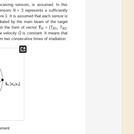
eceiving sensors, is assumed. In this
sensors
N
= 3 represents a sufficiently
re 1
. It is assumed that each sensor is
diated by the main beam of the target
n in the form of vector
T
= [
T
,
T
,
R
R
1
R
2
ar velocity
Ω
is constant. It means that
m two consecutive times of irradiation.
ement.