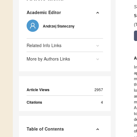
S
Academic Editor
S
(
Andrzej Stateczny
Related Info Links
More by Authors Links
A
I
a
m
t
Article Views
2957
l
a
Citations
4
m
A
t
d
i
Table of Contents
o