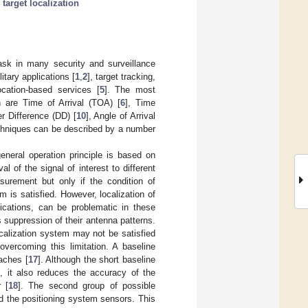
;
target localization
task in many security and surveillance
tary applications [
1
,
2
], target tracking,
location-based services [
5
]. The most
 are Time of Arrival (TOA) [
6
], Time
er Difference (DD) [
10
], Angle of Arrival
echniques can be described by a number
eneral operation principle is based on
l of the signal of interest to different
surement but only if the condition of
em is satisfied. However, localization of
plications, can be problematic in these
s suppression of their antenna patterns.
ocalization system may not be satisfied
overcoming this limitation. A baseline
aches [
17
]. Although the short baseline
n, it also reduces the accuracy of the
 [
18
]. The second group of possible
d the positioning system sensors. This