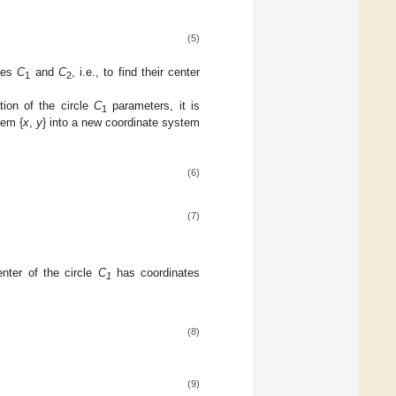
(5)
cles
C
and
C
, i.e., to find their center
1
2
tion of the circle
C
parameters, it is
1
tem {
x
,
y
} into a new coordinate system
(6)
(7)
nter of the circle
C
has coordinates
1
(8)
(9)