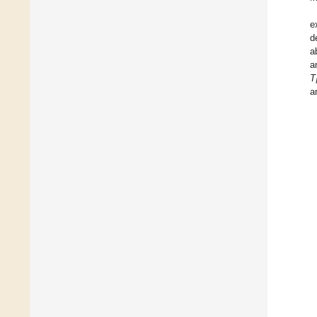
e
d
a
a
T
a