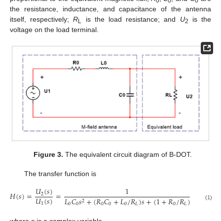
0
0
0
the resistance, inductance, and capacitance of the antenna
itself, respectively;
R
is the load resistance; and
U
is the
L
2
voltage on the load terminal.
Figure 3.
The equivalent circuit diagram of B-DOT.
The transfer function is
𝑈
(
𝑠
)
1
𝐻
(
𝑠
)
=
=
2
𝑈
(
𝑠
)
𝐿
𝐶
𝑠
+
(
𝑅
𝐶
+
𝐿
/
𝑅
)
𝑠
+
(
1
+
𝑅
/
𝑅
)
2
1
0
0
0
0
0
𝐿
0
𝐿
(1)
where
s
is a complex variable.