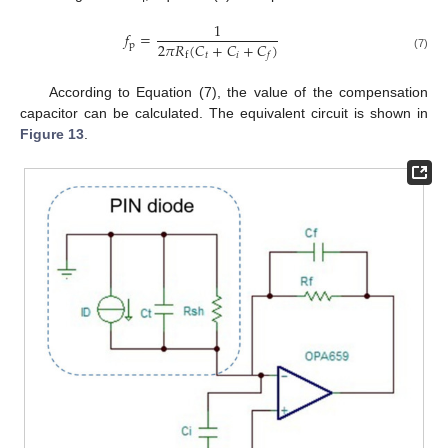
1
𝑓
=
2
𝜋
𝑅
(
𝐶
+
𝐶
+
𝐶
)
p
𝑡
𝑖
f
𝑓
(7)
According to Equation (7), the value of the compensation
capacitor can be calculated. The equivalent circuit is shown in
Figure 13
.