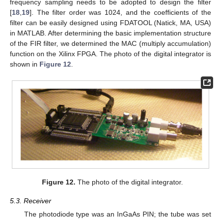
frequency sampling needs to be adopted to design the filter
[
18
,
19
]. The filter order was 1024, and the coefficients of the
filter can be easily designed using FDATOOL (Natick, MA, USA)
in MATLAB. After determining the basic implementation structure
of the FIR filter, we determined the MAC (multiply accumulation)
function on the Xilinx FPGA. The photo of the digital integrator is
shown in
Figure 12
.
Figure 12.
The photo of the digital integrator.
5.3. Receiver
The photodiode type was an InGaAs PIN; the tube was set