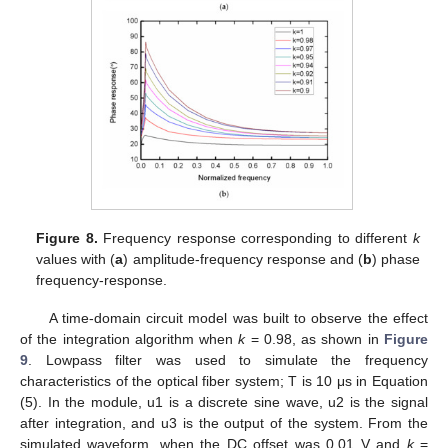
Figure 8.
Frequency response corresponding to different
k
values with (
a
) amplitude-frequency response and (
b
) phase
frequency-response.
A time-domain circuit model was built to observe the effect
of the integration algorithm when
k
= 0.98, as shown in
Figure
9
. Lowpass filter was used to simulate the frequency
characteristics of the optical fiber system; T is 10 μs in Equation
(5). In the module, u1 is a discrete sine wave, u2 is the signal
after integration, and u3 is the output of the system. From the
simulated waveform, when the DC offset was 0.01 V and
k
=