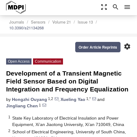
zoom_out_map
search
menu
Journals
Sensors
Volume 21
Issue 13
10.3390/s21134268
settings
Order Article Reprints
Open Access
Communication
Development of a Transient Magnetic
Field Sensor Based on Digital
Integration and Frequency Equalization
1,2
1,*
by
Hongzhi Ouyang
,
Xueling Yao
and
1
Jingliang Chen
1
State Key Laboratory of Electrical Insulation and Power
Equipment, Xi’an Jiaotong University, Xi’an 710049, China
2
School of Electrical Engineering, University of South China,