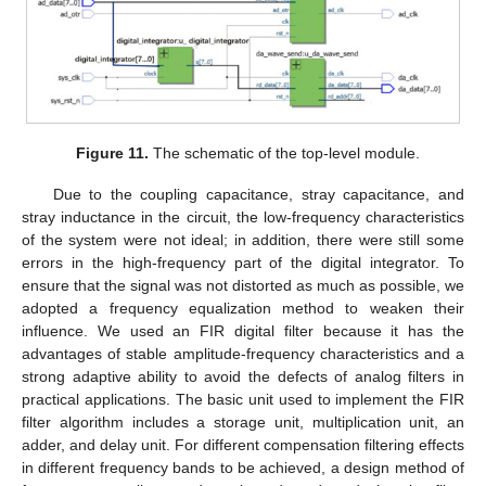
Figure 11.
The schematic of the top-level module.
Due to the coupling capacitance, stray capacitance, and
stray inductance in the circuit, the low-frequency characteristics
of the system were not ideal; in addition, there were still some
errors in the high-frequency part of the digital integrator. To
ensure that the signal was not distorted as much as possible, we
adopted a frequency equalization method to weaken their
influence. We used an FIR digital filter because it has the
advantages of stable amplitude-frequency characteristics and a
strong adaptive ability to avoid the defects of analog filters in
practical applications. The basic unit used to implement the FIR
filter algorithm includes a storage unit, multiplication unit, an
adder, and delay unit. For different compensation filtering effects
in different frequency bands to be achieved, a design method of