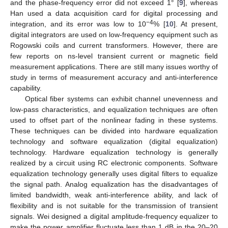
and the phase-frequency error did not exceed 1° [
9
], whereas
Han used a data acquisition card for digital processing and
−4
integration, and its error was low to 10
% [
10
]. At present,
digital integrators are used on low-frequency equipment such as
Rogowski coils and current transformers. However, there are
few reports on ns-level transient current or magnetic field
measurement applications. There are still many issues worthy of
study in terms of measurement accuracy and anti-interference
capability.
Optical fiber systems can exhibit channel unevenness and
low-pass characteristics, and equalization techniques are often
used to offset part of the nonlinear fading in these systems.
These techniques can be divided into hardware equalization
technology and software equalization (digital equalization)
technology. Hardware equalization technology is generally
realized by a circuit using RC electronic components. Software
equalization technology generally uses digital filters to equalize
the signal path. Analog equalization has the disadvantages of
limited bandwidth, weak anti-interference ability, and lack of
flexibility and is not suitable for the transmission of transient
signals. Wei designed a digital amplitude-frequency equalizer to
make the power amplifier fluctuate less than 1 dB in the 20–20