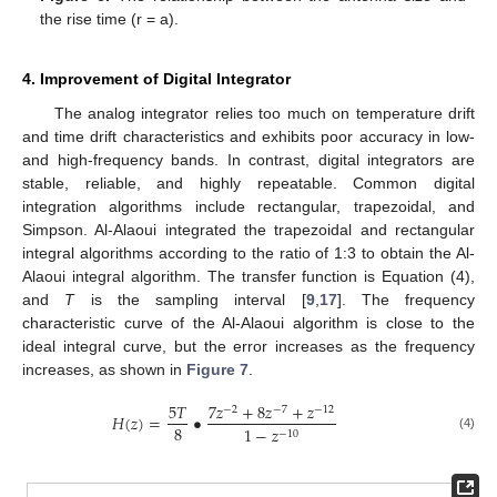
the rise time (r = a).
4. Improvement of Digital Integrator
The analog integrator relies too much on temperature drift
and time drift characteristics and exhibits poor accuracy in low-
and high-frequency bands. In contrast, digital integrators are
stable, reliable, and highly repeatable. Common digital
integration algorithms include rectangular, trapezoidal, and
Simpson. Al-Alaoui integrated the trapezoidal and rectangular
integral algorithms according to the ratio of 1:3 to obtain the Al-
Alaoui integral algorithm. The transfer function is Equation (4),
and
T
is the sampling interval [
9
,
17
]. The frequency
characteristic curve of the Al-Alaoui algorithm is close to the
ideal integral curve, but the error increases as the frequency
increases, as shown in
Figure 7
.
5
𝑇
7
𝑧
+
8
𝑧
+
𝑧
−
2
−
7
−
12
𝐻
(
𝑧
)
=
•
8
1
−
𝑧
−
10
(4)