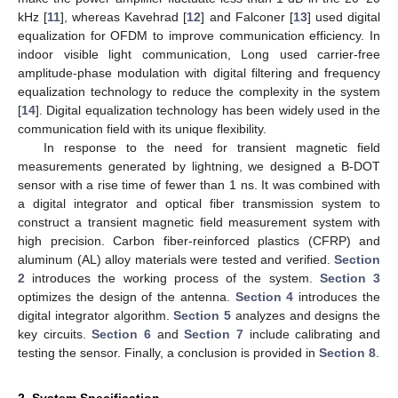
kHz [
11
], whereas Kavehrad [
12
] and Falconer [
13
] used digital
equalization for OFDM to improve communication efficiency. In
indoor visible light communication, Long used carrier-free
amplitude-phase modulation with digital filtering and frequency
equalization technology to reduce the complexity in the system
[
14
]. Digital equalization technology has been widely used in the
communication field with its unique flexibility.
In response to the need for transient magnetic field
measurements generated by lightning, we designed a B-DOT
sensor with a rise time of fewer than 1 ns. It was combined with
a digital integrator and optical fiber transmission system to
construct a transient magnetic field measurement system with
high precision. Carbon fiber-reinforced plastics (CFRP) and
aluminum (AL) alloy materials were tested and verified.
Section
2
introduces the working process of the system.
Section 3
optimizes the design of the antenna.
Section 4
introduces the
digital integrator algorithm.
Section 5
analyzes and designs the
key circuits.
Section 6
and
Section 7
include calibrating and
testing the sensor. Finally, a conclusion is provided in
Section 8
.
2. System Specification