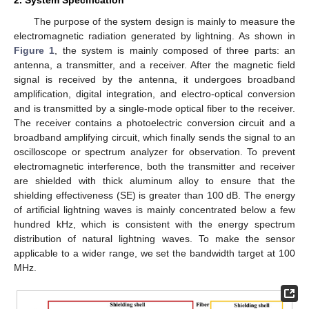
The purpose of the system design is mainly to measure the
electromagnetic radiation generated by lightning. As shown in
Figure 1
, the system is mainly composed of three parts: an
antenna, a transmitter, and a receiver. After the magnetic field
signal is received by the antenna, it undergoes broadband
amplification, digital integration, and electro-optical conversion
and is transmitted by a single-mode optical fiber to the receiver.
The receiver contains a photoelectric conversion circuit and a
broadband amplifying circuit, which finally sends the signal to an
oscilloscope or spectrum analyzer for observation. To prevent
electromagnetic interference, both the transmitter and receiver
are shielded with thick aluminum alloy to ensure that the
shielding effectiveness (SE) is greater than 100 dB. The energy
of artificial lightning waves is mainly concentrated below a few
hundred kHz, which is consistent with the energy spectrum
distribution of natural lightning waves. To make the sensor
applicable to a wider range, we set the bandwidth target at 100
MHz.