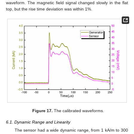
waveform. The magnetic field signal changed slowly in the flat
top, but the rise time deviation was within 1%.
Figure 17.
The calibrated waveforms.
6.1. Dynamic Range and Linearity
The sensor had a wide dynamic range, from 1 kA/m to 300