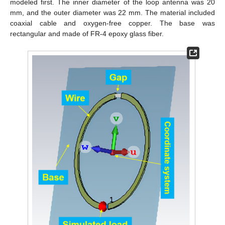
modeled first. The inner diameter of the loop antenna was 20
mm, and the outer diameter was 22 mm. The material included
coaxial cable and oxygen-free copper. The base was
rectangular and made of FR-4 epoxy glass fiber.