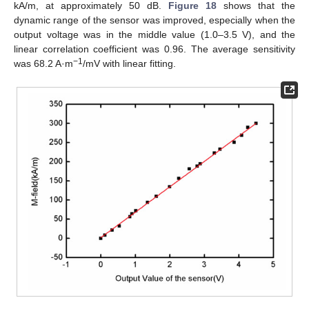
kA/m, at approximately 50 dB.
Figure 18
shows that the
dynamic range of the sensor was improved, especially when the
output voltage was in the middle value (1.0–3.5 V), and the
linear correlation coefficient was 0.96. The average sensitivity
−1
was 68.2 A·m
/mV with linear fitting.