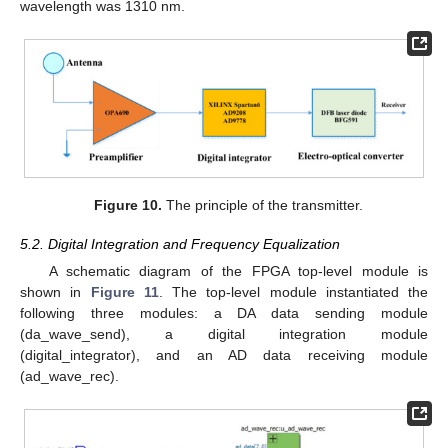
wavelength was 1310 nm.
Figure 10.
The principle of the transmitter.
5.2. Digital Integration and Frequency Equalization
A schematic diagram of the FPGA top-level module is
shown in
Figure 11
. The top-level module instantiated the
following three modules: a DA data sending module
(da_wave_send), a digital integration module
(digital_integrator), and an AD data receiving module
(ad_wave_rec).