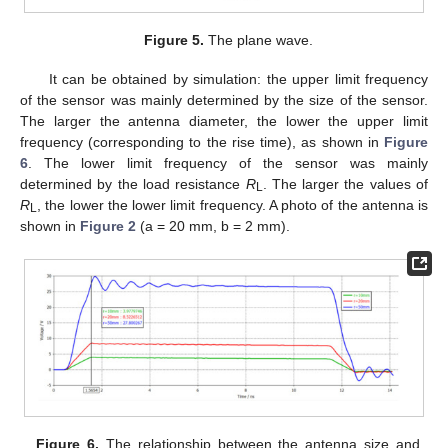
Figure 5.
The plane wave.
It can be obtained by simulation: the upper limit frequency
of the sensor was mainly determined by the size of the sensor.
The larger the antenna diameter, the lower the upper limit
frequency (corresponding to the rise time), as shown in
Figure
6
. The lower limit frequency of the sensor was mainly
determined by the load resistance
R
. The larger the values of
L
R
, the lower the lower limit frequency. A photo of the antenna is
L
shown in
Figure 2
(a = 20 mm, b = 2 mm).
Figure 6.
The relationship between the antenna size and