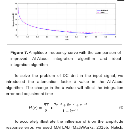
Figure 7.
Amplitude-frequency curve with the comparison of
improved Al-Alaoui integration algorithm and ideal
integration algorithm.
To solve the problem of DC drift in the input signal, we
introduced the attenuation factor
k
value in the Al-Alaoui
algorithm. The change in the
k
value will affect the integration
error and adjustment time.
5
𝑇
7
𝑧
+
8
𝑧
+
𝑧
−
2
−
7
−
12
𝐻
(
z
)
=
•
8
1
−
𝑘
𝑧
−
10
(5)
To accurately illustrate the influence of
k
on the amplitude
response error, we used MATLAB (MathWorks, 2015b, Natick,