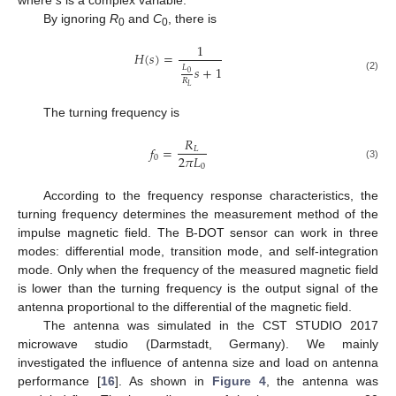
By ignoring
R
and
C
, there is
0
0
1
𝐻
(
𝑠
)
=
𝑠
+
1
𝐿
0
(2)
𝑅
𝐿
The turning frequency is
𝑅
𝑓
=
𝐿
2
𝜋
𝐿
0
0
(3)
According to the frequency response characteristics, the
turning frequency determines the measurement method of the
impulse magnetic field. The B-DOT sensor can work in three
modes: differential mode, transition mode, and self-integration
mode. Only when the frequency of the measured magnetic field
is lower than the turning frequency is the output signal of the
antenna proportional to the differential of the magnetic field.
The antenna was simulated in the CST STUDIO 2017
microwave studio (Darmstadt, Germany). We mainly
investigated the influence of antenna size and load on antenna
performance [
16
]. As shown in
Figure 4
, the antenna was