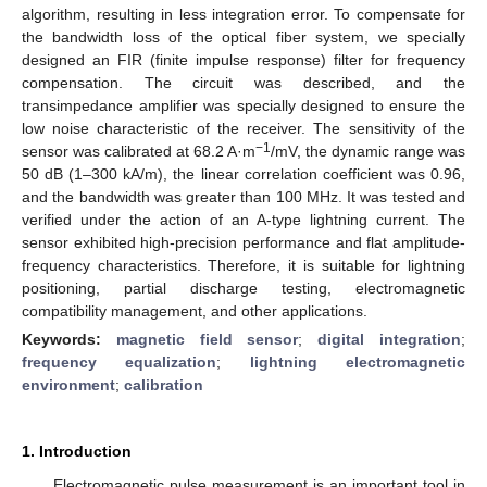
algorithm, resulting in less integration error. To compensate for
the bandwidth loss of the optical fiber system, we specially
designed an FIR (finite impulse response) filter for frequency
compensation. The circuit was described, and the
transimpedance amplifier was specially designed to ensure the
low noise characteristic of the receiver. The sensitivity of the
−1
sensor was calibrated at 68.2 A·m
/mV, the dynamic range was
50 dB (1–300 kA/m), the linear correlation coefficient was 0.96,
and the bandwidth was greater than 100 MHz. It was tested and
verified under the action of an A-type lightning current. The
sensor exhibited high-precision performance and flat amplitude-
frequency characteristics. Therefore, it is suitable for lightning
positioning, partial discharge testing, electromagnetic
compatibility management, and other applications.
Keywords:
magnetic field sensor
;
digital integration
;
frequency equalization
;
lightning electromagnetic
environment
;
calibration
1. Introduction
Electromagnetic pulse measurement is an important tool in