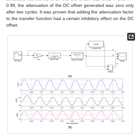
0.98, the attenuation of the DC offset generated was zero only
after two cycles. It was proven that adding the attenuation factor
to the transfer function had a certain inhibitory effect on the DC
offset.