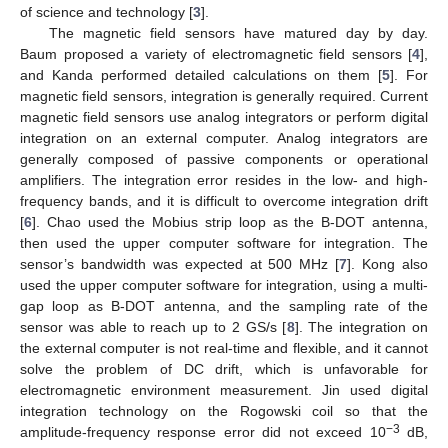
of science and technology [
3
].
The magnetic field sensors have matured day by day.
Baum proposed a variety of electromagnetic field sensors [
4
],
and Kanda performed detailed calculations on them [
5
]. For
magnetic field sensors, integration is generally required. Current
magnetic field sensors use analog integrators or perform digital
integration on an external computer. Analog integrators are
generally composed of passive components or operational
amplifiers. The integration error resides in the low- and high-
frequency bands, and it is difficult to overcome integration drift
[
6
]. Chao used the Mobius strip loop as the B-DOT antenna,
then used the upper computer software for integration. The
sensor’s bandwidth was expected at 500 MHz [
7
]. Kong also
used the upper computer software for integration, using a multi-
gap loop as B-DOT antenna, and the sampling rate of the
sensor was able to reach up to 2 GS/s [
8
]. The integration on
the external computer is not real-time and flexible, and it cannot
solve the problem of DC drift, which is unfavorable for
electromagnetic environment measurement. Jin used digital
integration technology on the Rogowski coil so that the
−3
amplitude-frequency response error did not exceed 10
dB,