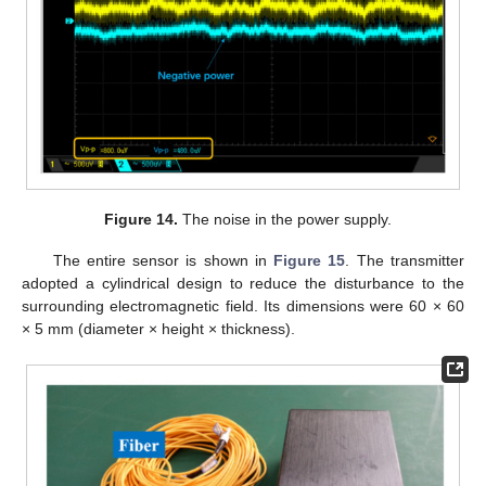
Figure 14.
The noise in the power supply.
The entire sensor is shown in
Figure 15
. The transmitter
adopted a cylindrical design to reduce the disturbance to the
surrounding electromagnetic field. Its dimensions were 60 × 60
× 5 mm (diameter × height × thickness).