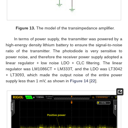
Figure 13.
The model of the transimpedance amplifier.
12. May
13. May
14. May
15. May
16. May
17. May
18. May
19. May
20. May
22. May
23. May
24. May
25. May
26. May
27. May
28. May
29. May
30. May
1. Jun
2. Jun
3. Jun
4. Jun
5. Jun
6. Jun
7. Jun
8. Jun
9. Jun
11. Jun
12. Jun
13. Jun
14. Jun
15. Jun
16. Jun
17. Jun
18. Jun
19. Jun
21. Jun
22. Jun
23. Jun
24. Jun
25. Jun
26. Jun
27. Jun
28. Jun
29. Jun
1. Jul
2. Jul
3. Jul
4. Jul
5. Jul
6. Jul
7. Jul
8. Jul
9. Jul
11. Jul
12. Jul
13. Jul
14. Jul
15. Jul
16. Jul
17. Jul
18. Jul
19. Jul
21. Jul
22. Jul
23. Jul
24. Jul
25. Jul
26. Jul
27. Jul
28. Jul
29. Jul
31. Jul
1. Aug
2. Aug
3. Aug
4. Aug
5. Aug
6. Aug
7. Aug
8. Aug
In terms of power supply, the transmitter was powered by a
high-energy density lithium battery to ensure the signal-to-noise
ratio of the transmitter. The photodiode is very sensitive to
power noise, and therefore the receiver power supply adopted a
linear regulator + low noise LDO + CLC filtering. The linear
regulator was LM1086CT + LM333T, and the LDO was LT3042
+ LT3093, which made the output noise of the entire power
supply less than 1 mV, as shown in
Figure 14
[
22
].