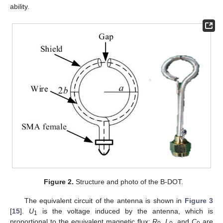
ability.
Figure 2.
Structure and photo of the B-DOT.
The equivalent circuit of the antenna is shown in
Figure 3
[
15
].
U
is the voltage induced by the antenna, which is
1
proportional to the equivalent magnetic flux;
R
,
L
, and
C
are