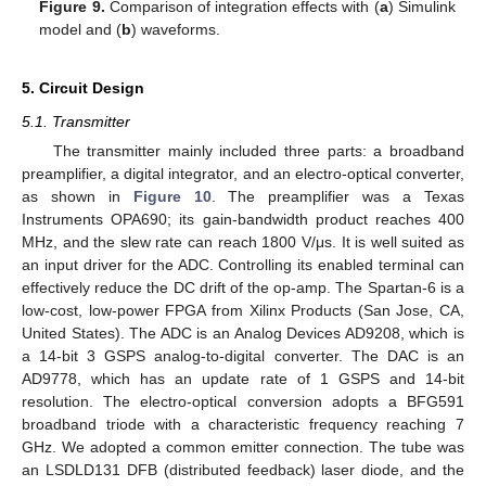
Figure 9.
Comparison of integration effects with (
a
) Simulink
model and (
b
) waveforms.
5. Circuit Design
5.1. Transmitter
The transmitter mainly included three parts: a broadband
preamplifier, a digital integrator, and an electro-optical converter,
as shown in
Figure 10
. The preamplifier was a Texas
Instruments OPA690; its gain-bandwidth product reaches 400
MHz, and the slew rate can reach 1800 V/μs. It is well suited as
an input driver for the ADC. Controlling its enabled terminal can
effectively reduce the DC drift of the op-amp. The Spartan-6 is a
low-cost, low-power FPGA from Xilinx Products (San Jose, CA,
United States). The ADC is an Analog Devices AD9208, which is
a 14-bit 3 GSPS analog-to-digital converter. The DAC is an
AD9778, which has an update rate of 1 GSPS and 14-bit
resolution. The electro-optical conversion adopts a BFG591
broadband triode with a characteristic frequency reaching 7
GHz. We adopted a common emitter connection. The tube was
an LSDLD131 DFB (distributed feedback) laser diode, and the