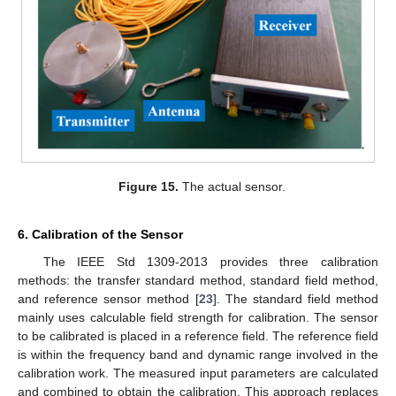
Figure 15.
The actual sensor.
6. Calibration of the Sensor
The IEEE Std 1309-2013 provides three calibration
methods: the transfer standard method, standard field method,
and reference sensor method [
23
]. The standard field method
mainly uses calculable field strength for calibration. The sensor
to be calibrated is placed in a reference field. The reference field
is within the frequency band and dynamic range involved in the
calibration work. The measured input parameters are calculated
and combined to obtain the calibration. This approach replaces