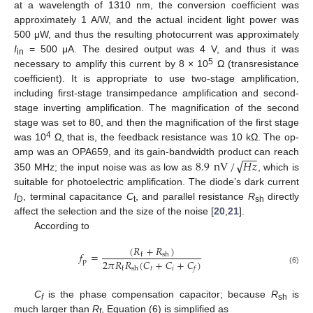
at a wavelength of 1310 nm, the conversion coefficient was
approximately 1 A/W, and the actual incident light power was
500 μW, and thus the resulting photocurrent was approximately
I
= 500 μA. The desired output was 4 V, and thus it was
in
5
necessary to amplify this current by 8 × 10
Ω (transresistance
coefficient). It is appropriate to use two-stage amplification,
including first-stage transimpedance amplification and second-
stage inverting amplification. The magnification of the second
stage was set to 80, and then the magnification of the first stage
4
was 10
Ω, that is, the feedback resistance was 10 kΩ. The op-
−
−
−
√
8.9
nV
/
𝐻
𝑧
amp was an OPA659, and its gain-bandwidth product can reach
350 MHz; the input noise was as low as
, which is
suitable for photoelectric amplification. The diode’s dark current
I
, terminal capacitance
C
, and parallel resistance
R
directly
D
t
sh
affect the selection and the size of the noise [
20
,
21
].
According to
(
𝑅
+
𝑅
)
𝑓
=
sh
f
2
𝜋
𝑅
𝑅
(
𝐶
+
𝐶
+
𝐶
)
p
𝑡
𝑖
sh
f
𝑓
(6)
C
is the phase compensation capacitor; because
R
is
f
sh
much larger than
R
, Equation (6) is simplified as
f