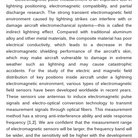
lightning positioning, electromagnetic compatibility, and partial
discharge research. The strong transient electromagnetic field
environment caused by lightning strikes can interfere with or
damage aircraft electromechanical systems—this is called the
indirect lightning effect. Compared with traditional aluminum
alloy and other metal materials, the composite material has poor
electrical conductivity, which leads to a decrease in the
electromagnetic shielding performance of the aircraft’s skin,
which may make aircraft vulnerable to damage in extreme
weather such as lightning and may cause catastrophic
accidents. For the study of the electric and magnetic field
distribution of key positions inside aircraft under a lightning
electromagnetic environment, various types of electromagnetic
field sensors have been developed worldwide in recent years.
These sensors use antennas to induce electromagnetic pulse
signals and electro-optical conversion technology to transmit
measurement signals through optical fibers. This measurement
method has a strong anti-interference ability and wide response
frequency [
1
,
2
]. We are confident that the measurement range
of electromagnetic sensors will be larger, the frequency band will
be wider, and the sensitivity will be higher with the development