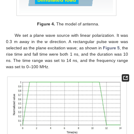
Figure 4.
The model of antenna.
We set a plane wave source with linear polarization. It was
0.3 m away in the w direction. A rectangular pulse wave was
selected as the plane excitation wave; as shown in
Figure 5
, the
rise time and fall time were both 1 ns, and the duration was 10
ns. The time range was set to 14 ns, and the frequency range
was set to 0–100 MHz.