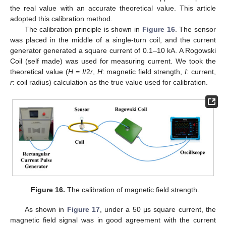
the real value with an accurate theoretical value. This article
adopted this calibration method.
The calibration principle is shown in
Figure 16
. The sensor
was placed in the middle of a single-turn coil, and the current
generator generated a square current of 0.1–10 kA. A Rogowski
Coil (self made) was used for measuring current. We took the
theoretical value (
H
=
I
/2
r
,
H
: magnetic field strength,
I
: current,
r
: coil radius) calculation as the true value used for calibration.
Figure 16.
The calibration of magnetic field strength.
As shown in
Figure 17
, under a 50 μs square current, the
magnetic field signal was in good agreement with the current