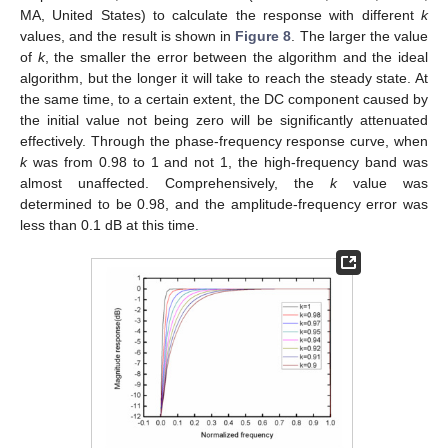
MA, United States) to calculate the response with different
k
values, and the result is shown in
Figure 8
. The larger the value
of
k
, the smaller the error between the algorithm and the ideal
algorithm, but the longer it will take to reach the steady state. At
the same time, to a certain extent, the DC component caused by
the initial value not being zero will be significantly attenuated
effectively. Through the phase-frequency response curve, when
k
was from 0.98 to 1 and not 1, the high-frequency band was
almost unaffected. Comprehensively, the
k
value was
determined to be 0.98, and the amplitude-frequency error was
less than 0.1 dB at this time.