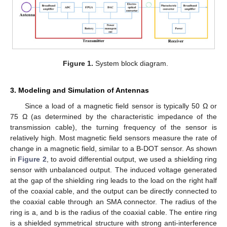
Figure 1.
System block diagram.
3. Modeling and Simulation of Antennas
Since a load of a magnetic field sensor is typically 50 Ω or
75 Ω (as determined by the characteristic impedance of the
transmission cable), the turning frequency of the sensor is
relatively high. Most magnetic field sensors measure the rate of
change in a magnetic field, similar to a B-DOT sensor. As shown
in
Figure 2
, to avoid differential output, we used a shielding ring
sensor with unbalanced output. The induced voltage generated
at the gap of the shielding ring leads to the load on the right half
of the coaxial cable, and the output can be directly connected to
the coaxial cable through an SMA connector. The radius of the
ring is a, and b is the radius of the coaxial cable. The entire ring
is a shielded symmetrical structure with strong anti-interference