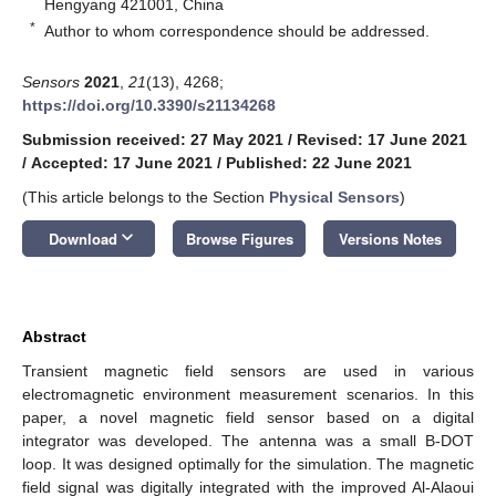
Hengyang 421001, China
*
Author to whom correspondence should be addressed.
Sensors
2021
,
21
(13), 4268;
https://doi.org/10.3390/s21134268
Submission received: 27 May 2021
/
Revised: 17 June 2021
/
Accepted: 17 June 2021
/
Published: 22 June 2021
(This article belongs to the Section
Physical Sensors
)
keyboard_arrow_down
Download
Browse Figures
Versions Notes
Abstract
Transient magnetic field sensors are used in various
electromagnetic environment measurement scenarios. In this
paper, a novel magnetic field sensor based on a digital
integrator was developed. The antenna was a small B-DOT
loop. It was designed optimally for the simulation. The magnetic
field signal was digitally integrated with the improved Al-Alaoui