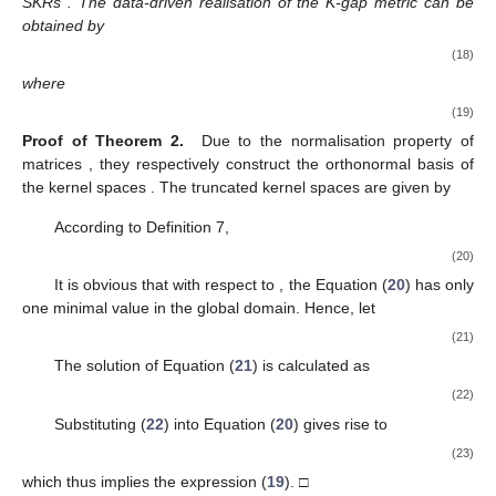
and
, respectively. For the
i
-th controller,
and
is a Hankel matrix
composed of vector
. By substituting Equation (
13
) into Equation
(
8
), the following formula holds
(14)
where
. Note that the well-posedness of the
i
-th closed-loop
guarantees the invertibility of matrix
. By denoting
the Formula (
14
) can be rewritten as
(15)
Define
Similarly, by utilising the LQ decomposition
(16)
and referring to [
50
], a data-driven SKR of
can be derived as
where
Then consider the singular value decomposition
The normalised data-driven SKR
in the closed-loop case is
given by