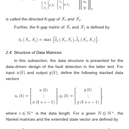
𝑢
𝑢
∥
[
]
∥
𝑖
𝑢
⎡
⎤
𝑗
⎢
⎥
[
]
∈
𝒦
𝑖
∈
𝒦
𝑦
⎢
⎥
𝑗
𝑦
𝑖
𝑦
𝑖
⎣
⎦
2
𝑗
𝑖
𝒦
𝒦
𝑖
𝑗
is called the directed K-gap of
and
.
𝒦
𝒦
𝑖
𝑗
Further, the K-gap metric of
and
is defined by
⃗
⃗
𝛿
(
𝒦
,
𝒦
)
=
max
{
𝛿
(
𝒦
,
𝒦
)
,
𝛿
(
𝒦
,
𝒦
)
}
.
𝑖
𝑗
𝑖
𝑗
𝑗
𝑖
𝑘
𝑘
𝑘
2.4. Structure of Data Matrices
In this subsection, the data structure is presented for the
𝑢
(
𝑘
)
𝑦
(
𝑘
)
data-driven design of the fault detection in the latter text. For
input
and output
, define the following stacked data
vectors
𝑦
(
𝑘
)
𝑢
(
𝑘
)
⎡
⎤
⎡
⎤
⎢
⎥
⎢
⎥
𝑢
(
𝑘
)
=
,
𝑦
(
𝑘
)
=
,
⋮
⋮
⎢
⎥
⎢
⎥
⎢
⎥
⎢
⎥
𝑠
𝑠
𝑢
(
𝑘
+
𝑠
−
1
)
𝑦
(
𝑘
+
𝑠
−
1
)
⎣
⎦
⎣
⎦
𝑠
∈
ℕ
𝑁
∈
ℕ
+
+
where
is the data length. For a given
, the
Hankel matrices and the extended state vector are defined by