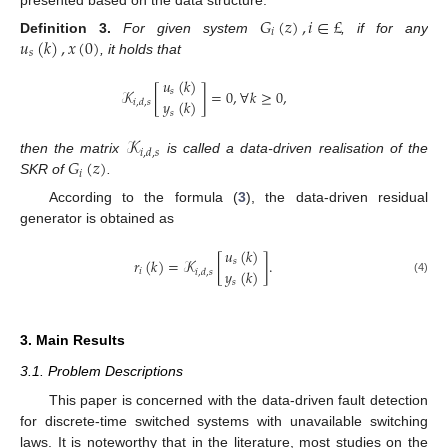
𝐺
(
𝑧
)
,
𝑖
∈
£
𝑖
𝑢
(
𝑘
)
,
𝑥
(
0
)
Definition
3.
For given system
, if for any
𝑠
, it holds that
𝑢
(
𝑘
)
𝒦
[
]
=
0
,
∀
𝑘
≥
0
,
𝑠
𝑦
(
𝑘
)
𝑖
,
𝑑
,
𝑠
𝑠
𝒦
𝑖
,
𝑑
,
𝑠
𝐺
(
𝑧
)
then the matrix
is called a data-driven realisation of the
𝑖
SKR of
.
According to the formula (
3
), the data-driven residual
generator is obtained as
𝑢
(
𝑘
)
𝑟
(
𝑘
)
=
𝒦
[
]
.
𝑠
𝑦
(
𝑘
)
𝑖
𝑖
,
𝑑
,
𝑠
(4)
𝑠
3. Main Results
3.1. Problem Descriptions
This paper is concerned with the data-driven fault detection
for discrete-time switched systems with unavailable switching
laws. It is noteworthy that in the literature, most studies on the