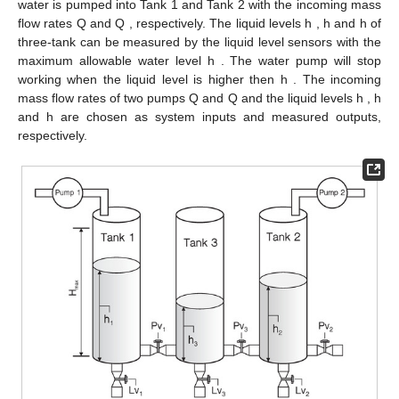
Perform LQ decomposition (
10
) or (
16
)
Step 3:
and calculate the data-driven SKR
Utilise the singular value decomposition to
Step 4:
get the normalised data-driven SKR
in (
11
) or (
17
)
Calculate the K-gap metric
of any two
Step 5:
modes according to (
18
) and compare it
with given scalar
Construct the data-driven residual
Step 6:
generator according to (
4
)
Run the evaluation function (
24
) and set
Step 7:
the threshold
By virtue of the constructed residual generator in Algorithm
1, the online residual signal
and evaluation function
can be
obtained with the online data. By comparing
with
for each mode,
the decision logic is implemented as follows.
(26)
Then the online procedure of the data-driven fault detection