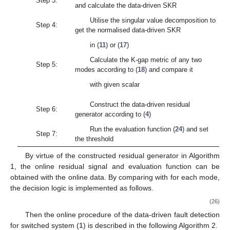
Theorem
2.
Consider two SKRs
with normalised data-driven
SKRs
. The data-driven realisation of the K-gap metric can be
obtained by
(18)
where
(19)
Proof
of
Theorem
2.
Due to the normalisation property of
matrices
, they respectively construct the orthonormal basis of
the kernel spaces
. The truncated kernel spaces are given by
According to Definition 7,
(20)
It is obvious that with respect to
, the Equation (
20
) has only
one minimal value in the global domain. Hence, let
(21)
The solution of Equation (
21
) is calculated as
(22)
Substituting (
22
) into Equation (
20
) gives rise to
(23)