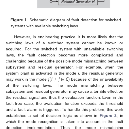
Figure 1.
Schematic diagram of fault detection for switched
systems with available switching laws.
However, in engineering practice, it is more likely that the
switching laws of a switched system cannot be known or
acquired. For the switched system with unavailable switching
laws, the fault detection becomes more complicated and
challenging because of the possible mode mismatching between
subsystem and residual generator. For example, when the
𝑗
(
𝑖
≠
𝑗
∈
£
)
system plant is activated in the mode
i
, the residual generator
may work in the mode
because of the unavailability
of the switching laws. The mode mismatching between
subsystem and residual generator may cause a terrible effect on
the residual signal and thus the evaluation function. Even in the
fault-free case, the evaluation function exceeds the threshold
and a fault alarm is triggered. To handle this problem, this work
establishes a set of decision logic as shown in
Figure 2
, in
which the mode recognition is taken into account in the fault
detection implementation. Thus, the mode mismatching