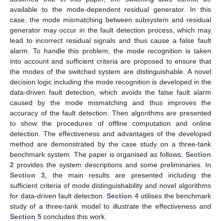
available to the mode-dependent residual generator. In this
case, the mode mismatching between subsystem and residual
generator may occur in the fault detection process, which may
lead to incorrect residual signals and thus cause a false fault
alarm. To handle this problem, the mode recognition is taken
into account and sufficient criteria are proposed to ensure that
the modes of the switched system are distinguishable. A novel
decision logic including the mode recognition is developed in the
data-driven fault detection, which avoids the false fault alarm
caused by the mode mismatching and thus improves the
accuracy of the fault detection. Then algorithms are presented
to show the procedures of offline computation and online
detection. The effectiveness and advantages of the developed
method are demonstrated by the case study on a three-tank
benchmark system. The paper is organised as follows.
Section
2
provides the system descriptions and some preliminaries. In
Section 3
, the main results are presented including the
sufficient criteria of mode distinguishability and novel algorithms
for data-driven fault detection.
Section 4
utilises the benchmark
study of a three-tank model to illustrate the effectiveness and
Section 5
concludes this work.