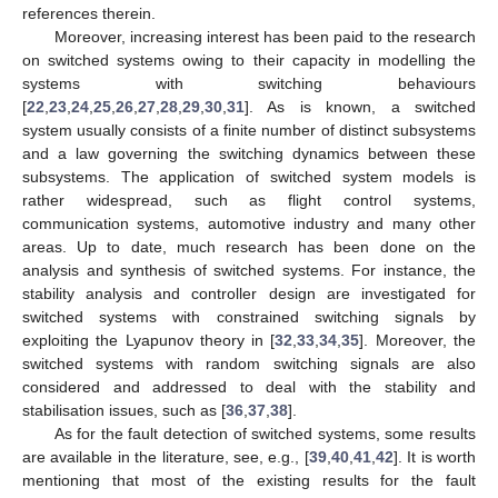
references therein.
Moreover, increasing interest has been paid to the research
on switched systems owing to their capacity in modelling the
systems with switching behaviours
[
22
,
23
,
24
,
25
,
26
,
27
,
28
,
29
,
30
,
31
]. As is known, a switched
system usually consists of a finite number of distinct subsystems
and a law governing the switching dynamics between these
subsystems. The application of switched system models is
rather widespread, such as flight control systems,
communication systems, automotive industry and many other
areas. Up to date, much research has been done on the
analysis and synthesis of switched systems. For instance, the
stability analysis and controller design are investigated for
switched systems with constrained switching signals by
exploiting the Lyapunov theory in [
32
,
33
,
34
,
35
]. Moreover, the
switched systems with random switching signals are also
considered and addressed to deal with the stability and
stabilisation issues, such as [
36
,
37
,
38
].
As for the fault detection of switched systems, some results
are available in the literature, see, e.g., [
39
,
40
,
41
,
42
]. It is worth
mentioning that most of the existing results for the fault