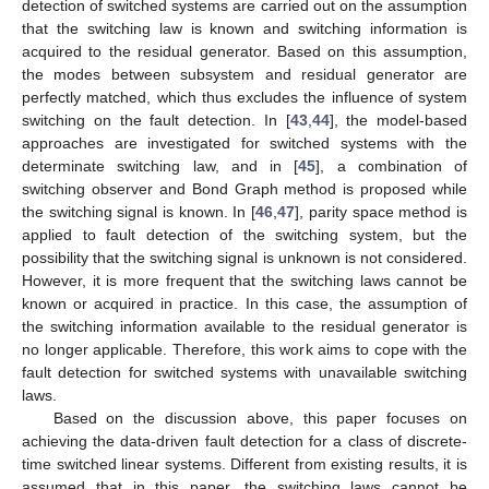
detection of switched systems are carried out on the assumption
that the switching law is known and switching information is
acquired to the residual generator. Based on this assumption,
the modes between subsystem and residual generator are
perfectly matched, which thus excludes the influence of system
switching on the fault detection. In [
43
,
44
], the model-based
approaches are investigated for switched systems with the
determinate switching law, and in [
45
], a combination of
switching observer and Bond Graph method is proposed while
the switching signal is known. In [
46
,
47
], parity space method is
applied to fault detection of the switching system, but the
possibility that the switching signal is unknown is not considered.
However, it is more frequent that the switching laws cannot be
known or acquired in practice. In this case, the assumption of
the switching information available to the residual generator is
no longer applicable. Therefore, this work aims to cope with the
fault detection for switched systems with unavailable switching
laws.
Based on the discussion above, this paper focuses on
achieving the data-driven fault detection for a class of discrete-
time switched linear systems. Different from existing results, it is
assumed that in this paper, the switching laws cannot be