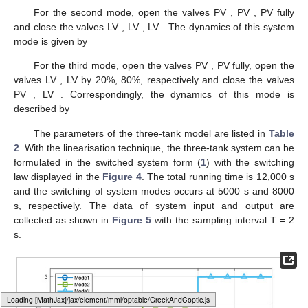
controller or manual adjustment. Through Pump 1 and Pump 2,
water is pumped into Tank 1 and Tank 2 with the incoming mass
flow rates Q
and Q
, respectively. The liquid levels h
, h
and h
of
three-tank can be measured by the liquid level sensors with the
maximum allowable water level h
. The water pump will stop
working when the liquid level is higher then h
. The incoming
mass flow rates of two pumps Q
and Q
and the liquid levels h
, h
and h
are chosen as system inputs and measured outputs,
respectively.
Loading [MathJax]/jax/output/HTML-CSS/fonts/Gyre-Pagella/Size3/Regular/Main.js