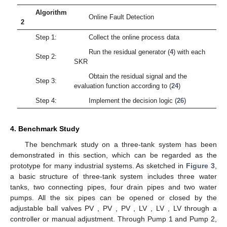
which thus implies the expression (
19
). □
3.4. Data-Driven Fault Detection
In this subsection, the data-driven realisation of the fault
detection is presented for the switched system (
1
). For each
subsystem
, the residual evaluation function is constructed by
(24)
and the threshold is set as
(25)
The following Algorithm 1 is proposed to show how to
determine the data-driven residual generator and the threshold
for each subsystem based on the offline process data.
Algorithm
Offline Data-Driven Procedure
1
Collect the process data
of each
Step 1:
subsystem
Choose
and build the Hankel matrices
for
Step 2:
open-loop case
or
for closed-loop case