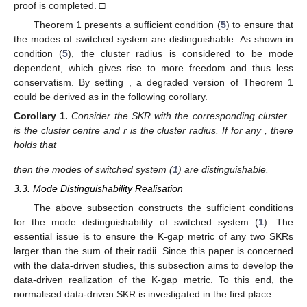
𝛿
(
𝒦
,
𝒦
)
≥
𝛿
(
𝒦
,
𝒦
)
−
𝛿
(
𝒦
,
𝒦
)
.
𝑗
𝑖
𝑗
𝑖
𝑘
𝑘
𝑘
Substituting condition (
5
) yields
𝛿
(
𝒦
,
𝒦
)
>
𝑟
+
𝑟
−
𝑟
=
𝑟
,
𝑗
𝑖
𝑗
𝑖
𝑗
𝑘
which is contradictory to the inequality (
7
). Therefore, it can be
concluded that the system modes are distinguishable, and the
proof is completed. □
Theorem 1 presents a sufficient condition (
5
) to ensure that
𝑟
the modes of switched system are distinguishable. As shown in
𝑖
condition (
5
), the cluster radius
is considered to be mode
𝑟
=
𝑟
,
∀
𝑖
∈
£
dependent, which gives rise to more freedom and thus less
𝑖
conservatism. By setting
, a degraded version of
Theorem 1 could be derived as in the following corollary.
𝒦
𝑖
𝒮
,
𝑖
∈
£
𝒦
Corollary
1.
Consider the SKR
with the corresponding
𝑖
𝑖
𝑖
≠
𝑗
∈
£
cluster
.
is the cluster centre and r is the cluster
radius. If for any
, there holds that
𝛿
(
𝒦
,
𝒦
)
>
2
𝑟
,
𝑖
𝑗
𝑘