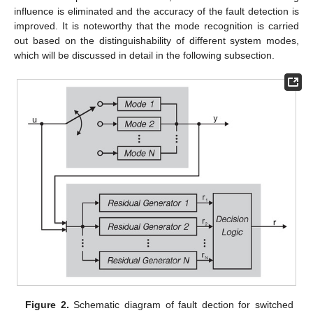
influence is eliminated and the accuracy of the fault detection is
improved. It is noteworthy that the mode recognition is carried
out based on the distinguishability of different system modes,
which will be discussed in detail in the following subsection.
Figure 2.
Schematic diagram of fault dection for switched