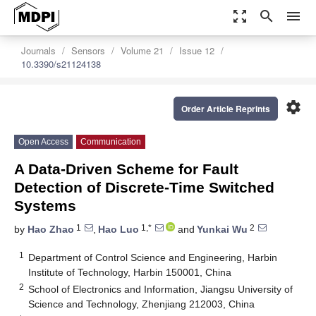
zoom_out_map
search
menu
Journals
Sensors
Volume 21
Issue 12
10.3390/s21124138
settings
Order Article Reprints
Open Access
Communication
A Data-Driven Scheme for Fault
Detection of Discrete-Time Switched
Systems
1
1,*
2
by
Hao Zhao
,
Hao Luo
and
Yunkai Wu
1
Department of Control Science and Engineering, Harbin
Institute of Technology, Harbin 150001, China
2
School of Electronics and Information, Jiangsu University of
Science and Technology, Zhenjiang 212003, China