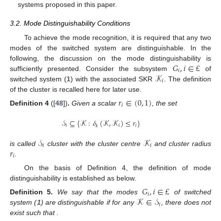
systems proposed in this paper.
3.2. Mode Distinguishability Conditions
To achieve the mode recognition, it is required that any two
modes of the switched system are distinguishable. In the
𝐺
,
𝑖
∈
£
following, the discussion on the mode distinguishability is
𝑖
𝒦
sufficiently presented. Consider the subsystem
of
𝑖
switched system (
1
) with the associated SKR
. The definition
of the cluster is recalled here for later use.
𝑟
∈
(
0
,
1
)
𝑖
Definition
4
([
48
])
.
Given a scalar
, the set
𝒮
⊆
{
𝒦
:
𝛿
(
𝒦
,
𝒦
)
≤
𝑟
}
𝑖
𝑖
𝑖
𝑘
𝒮
𝒦
𝑖
𝑖
𝑟
is called
cluster with the cluster centre
and cluster radius
𝑖
.
On the basis of Definition 4, the definition of mode
distinguishability is established as below.
𝐺
,
𝑖
∈
£
𝑖
𝒦
∈
𝒮
Definition
5.
We say that the modes
of switched
𝑖
𝒮
,
𝑗
≠
𝑖
∈
£
𝒦
∈
𝒮
system (
1
) are distinguishable if for any
, there does not
𝑗
𝑗
exist
such that
.