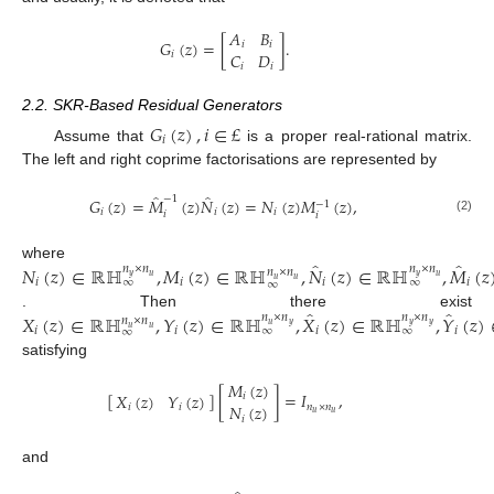
𝐴
𝐵
𝐺
(
𝑧
)
=
[
]
.
𝑖
𝑖
𝐶
𝐷
𝑖
𝑖
𝑖
2.2. SKR-Based Residual Generators
𝐺
(
𝑧
)
,
𝑖
∈
£
𝑖
Assume that
is a proper real-rational matrix.
The left and right coprime factorisations are represented by
̂
̂
−
1
𝐺
(
𝑧
)
=
𝑀
(
𝑧
)
𝑁
(
𝑧
)
=
𝑁
(
𝑧
)
𝑀
(
𝑧
)
,
−
1
𝑖
𝑖
𝑖
𝑖
𝑖
(2)
̂
̂
𝑁
(
𝑧
)
∈
ℝℍ
,
𝑀
(
𝑧
)
∈
ℝℍ
,
𝑁
(
𝑧
)
∈
ℝℍ
,
𝑀
(
𝑧
where
𝑛
×
𝑛
𝑛
×
𝑛
𝑛
×
𝑛
𝑦
𝑢
𝑦
𝑢
𝑢
𝑢
∞
∞
𝑖
𝑖
𝑖
𝑖
∞
̂
̂
𝑋
(
𝑧
)
∈
ℝℍ
,
𝑌
(
𝑧
)
∈
ℝℍ
,
𝑋
(
𝑧
)
∈
ℝℍ
,
𝑌
(
𝑧
)
. Then there exist
𝑛
×
𝑛
𝑛
×
𝑛
𝑛
×
𝑛
𝑢
𝑦
𝑦
𝑦
𝑢
𝑢
∞
∞
𝑖
𝑖
𝑖
𝑖
∞
satisfying
𝑀
(
𝑧
)
[
]
[
]
=
𝐼
,
𝑋
(
𝑧
)
𝑌
(
𝑧
)
𝑖
𝑁
(
𝑧
)
𝑛
×
𝑛
𝑖
𝑖
𝑢
𝑢
𝑖
and