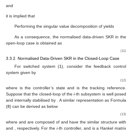
𝐶
𝐴
𝐶
𝐵
⋯
0
0
⎢
⎥
⎢
⎥
Γ
=
,
𝐻
=
.
𝑖
𝑖
𝑖
𝑖
⎢
⎥
⎢
⎥
⋮
⋮
⋱
⋮
⋮
𝑖
,
𝑠
𝑖
,
𝑢
,
𝑠
⎢
⎥
⎢
⎥
⎢
⎥
⎢
⎥
𝐶
𝐴
𝐵
⋯
𝐶
𝐵
𝐷
𝐶
𝐴
𝑠
−
2
𝑠
−
1
⎣
⎦
⎣
⎦
𝑖
𝑖
𝑖
𝑖
𝑖
𝑖
𝑖
𝑖
𝐺
,
𝑖
∈
£
The extended state space representation of subsystem
𝑖
is modelled by
𝑌
=
Γ
𝑋
+
𝐻
𝑈
+
𝐻
Ξ
+
𝑉
,
𝑖
𝑖
𝑖
𝑖
𝑖
𝑖
,
𝑠
𝑖
,
𝑢
,
𝑠
𝑖
,
𝜉
,
𝑠
𝑘
,
𝑠
𝑘
,
1
𝑘
,
𝑠
𝑘
,
𝑠
𝑘
,
𝑠
(8)
𝐻
𝐻
Ξ
,
𝑉
𝑖
𝑖
𝑖
,
𝑢
,
𝑠
𝑖
,
𝜉
,
𝑠
𝑘
,
𝑠
𝑘
,
𝑠
where
has the same structure with
and
𝑈
𝑖
𝑘
,
𝑠
have the same structure with
as defined in
Section 2.4
.
𝐻
Ξ
+
𝑉
𝑖
𝑖
𝑖
,
𝜉
,
𝑠
𝑘
,
𝑠
𝑘
,
𝑠
indicates the noise influence on the output.
Rewrite (
8
) as
𝑈
𝑈
0
𝐼
0
𝑖
𝑖
⎡
⎤
⎡
⎤
[
]
=
Ψ
+
,
Ψ
=
[
]
.
𝑘
,
𝑠
𝑘
,
𝑠
⎢
⎥
⎢
⎥
𝐻
Ξ
+
𝑉
𝐻
Γ
𝑖
,
𝑠
𝑖
,
𝑠
𝑌
𝑋
𝑖
𝑖
𝑖
𝑖
⎣
⎦
⎣
⎦
𝑖
,
𝜉
,
𝑠
𝑖
,
𝑢
,
𝑠
𝑖
,
𝑠
(
𝑘
,
𝑠
𝑘
,
𝑠
𝑘
,
𝑠
𝑘
,
1
Ψ
𝒦
⊥
𝑖
,
𝑑
,
𝑠
𝑖
,
𝑠
𝒦
=
Ψ
Clearly,
is a data-driven realisation of the SKR
.
⊥
𝑖
,
𝑑
,
𝑠
𝑖
,
𝑠
The identification of
is built according to the
following LQ decomposition
𝑖