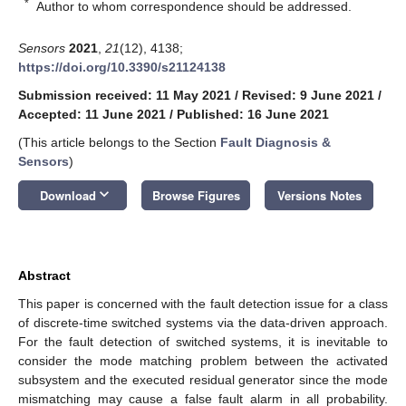
*
Author to whom correspondence should be addressed.
Sensors
2021
,
21
(12), 4138;
https://doi.org/10.3390/s21124138
Submission received: 11 May 2021
/
Revised: 9 June 2021
/
Accepted: 11 June 2021
/
Published: 16 June 2021
(This article belongs to the Section
Fault Diagnosis &
Sensors
)
keyboard_arrow_down
Download
Browse Figures
Versions Notes
Abstract
This paper is concerned with the fault detection issue for a class
of discrete-time switched systems via the data-driven approach.
For the fault detection of switched systems, it is inevitable to
consider the mode matching problem between the activated
subsystem and the executed residual generator since the mode
mismatching may cause a false fault alarm in all probability.