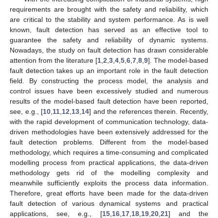
requirements are brought with the safety and reliability, which
are critical to the stability and system performance. As is well
known, fault detection has served as an effective tool to
guarantee the safety and reliability of dynamic systems.
Nowadays, the study on fault detection has drawn considerable
attention from the literature [
1
,
2
,
3
,
4
,
5
,
6
,
7
,
8
,
9
]. The model-based
fault detection takes up an important role in the fault detection
field. By constructing the process model, the analysis and
control issues have been excessively studied and numerous
results of the model-based fault detection have been reported,
see, e.g., [
10
,
11
,
12
,
13
,
14
] and the references therein. Recently,
with the rapid development of communication technology, data-
driven methodologies have been extensively addressed for the
fault detection problems. Different from the model-based
methodology, which requires a time-consuming and complicated
modelling process from practical applications, the data-driven
methodology gets rid of the modelling complexity and
meanwhile sufficiently exploits the process data information.
Therefore, great efforts have been made for the data-driven
fault detection of various dynamical systems and practical
applications, see, e.g., [
15
,
16
,
17
,
18
,
19
,
20
,
21
] and the