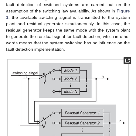
fault detection of switched systems are carried out on the
assumption of the switching law availability. As shown in
Figure
1
, the available switching signal is transmitted to the system
plant and residual generator simultaneously. In this case, the
residual generator keeps the same mode with the system plant
to generate the residual signal for fault detection, which in other
words means that the system switching has no influence on the
fault detection implementation.