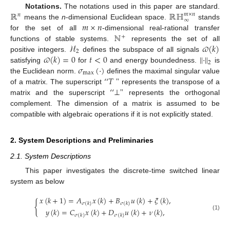
ℝ
ℝℍ
Notations.
The notations used in this paper are standard.
𝑚
×
𝑛
𝑛
∞
𝑚
×
𝑛
means the
n
-dimensional Euclidean space.
stands
ℕ
for the set of all
-dimensional real-rational transfer
+
ℋ
𝜛
(
𝑘
)
functions of stable systems.
represents the set of all
2
𝜛
(
𝑘
)
=
0
𝑡
<
0
∥
·
∥
positive integers.
defines the subspace of all signals
2
𝜎
(
·
)
satisfying
for
and energy boundedness.
is
max
‘
‘
𝑇
"
the Euclidean norm.
defines the maximal singular value
‘
‘
⊥
"
of a matrix. The superscript
represents the transpose of a
matrix and the superscript
represents the orthogonal
complement. The dimension of a matrix is assumed to be
compatible with algebraic operations if it is not explicitly stated.
2. System Descriptions and Preliminaries
2.1. System Descriptions
This paper investigates the discrete-time switched linear
system as below
𝑥
(
𝑘
+
1
)
=
𝐴
𝑥
(
𝑘
)
+
𝐵
𝑢
(
𝑘
)
+
𝜉
(
𝑘
)
,
{
𝜎
(
𝑘
)
𝜎
(
𝑘
)
𝑦
(
𝑘
)
=
𝐶
𝑥
(
𝑘
)
+
𝐷
𝑢
(
𝑘
)
+
𝜈
(
𝑘
)
,
(1)
𝜎
(
𝑘
)
𝜎
(
𝑘
)