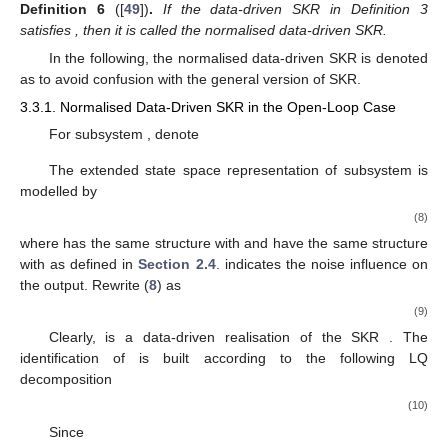
then the modes of switched system (
1
) are distinguishable.
3.3. Mode Distinguishability Realisation
The above subsection constructs the sufficient conditions
for the mode distinguishability of switched system (
1
). The
essential issue is to ensure the K-gap metric of any two SKRs
larger than the sum of their radii. Since this paper is concerned
with the data-driven studies, this subsection aims to develop the
data-driven realization of the K-gap metric. To this end, the
normalised data-driven SKR is investigated in the first place.
𝒦
𝒦
=
𝐼
Definition
6
([
49
])
.
If the data-driven SKR in Definition 3
𝑇
𝑖
,
𝑑
,
𝑠
𝑖
,
𝑑
,
𝑠
satisfies
, then it is called the normalised data-
driven SKR.
¯
𝒦
In the following, the normalised data-driven SKR is denoted
𝑖
,
𝑑
,
𝑠
as
to avoid confusion with the general version of SKR.
3.3.1. Normalised Data-Driven SKR in the Open-Loop Case
𝐺
,
𝑖
∈
£
𝑖
For subsystem
, denote
𝐶
𝐷
⋯
0
0
⎡
⎤
⎡
⎤
𝑖
𝑖
⎢
⎥
⎢
⎥