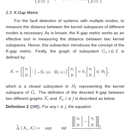
𝑦
(
𝑧
)
𝑦
(
𝑧
)
2.3. K-Gap Metric
For the fault detection of systems with multiple modes, to
measure the distance between the kernel subspaces of different
modes is necessary. As is known, the K-gap metric works as an
effective tool in measuring the distance between two kernel
𝐺
,
𝑖
∈
£
subspaces. Hence, this subsection introduces the concept of the
𝑖
K-gap metric. Firstly, the graph of subsystem
is
defined by
𝑢
𝑢
𝑢
̂
̂
𝒦
=
{
[
]
:
[
]
[
]
=
0
,
[
]
∈
ℋ
}
,
𝑖
𝑖
𝑖
−
𝑁
(
𝑠
)
𝑀
(
𝑠
)
𝑦
𝑦
𝑦
𝑖
2
𝑖
𝑖
𝑖
𝑖
𝑖
ℋ
2
𝐺
which is a closed subsystem in
representing the kernel
𝑖
𝒦
𝒦
,
𝑖
≠
𝑗
subspace of
. The definition of the directed K-gap between
𝑖
𝑗
two different graphs
and
is described as below.
𝑖
≠
𝑗
Definition
2
([
48
])
.
For any
, the equation


𝑢
𝑢
[
]


𝑗
[
]
−
𝑖


𝑦
𝑦


⃗
𝑖
𝑗
𝛿
(
𝒦
,
𝒦
)
=
sup
inf
2
𝑖
𝑗
𝑘