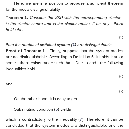
Here, we are in a position to propose a sufficient theorem
for the mode distinguishability.
𝒦
𝑖
𝒮
,
𝑖
∈
£
𝒦
𝑟
Theorem
1.
Consider the SKR
with the corresponding
𝑖
𝑖
𝑖
𝑖
≠
𝑗
∈
£
cluster
.
is the cluster centre and
is the cluster
radius. If for any
, there holds that
𝛿
(
𝒦
,
𝒦
)
>
𝑟
+
𝑟
,
𝑖
𝑗
𝑖
𝑗
𝑘
(5)
then the modes of switched system (
1
) are distinguishable.
Proof
of
Theorem
1.
Firstly, suppose that the system modes
𝒦
∈
𝒮
𝑗
≠
𝑖
∈
£
𝒦
∈
𝒮
are not distinguishable. According to Definition 5, it holds that for
𝑖
𝑗
𝒦
∈
𝒮
𝒦
∈
𝒮
some
, there exists mode
such that
.
𝑖
𝑗
Due to
and
, the following inequalities hold
𝛿
(
𝒦
,
𝒦
)
≤
𝑟
𝑖
𝑖
𝑘
(6)
and
𝛿
(
𝒦
,
𝒦
)
≤
𝑟
.
𝑗
𝑗
𝑘
(7)
On the other hand, it is easy to get