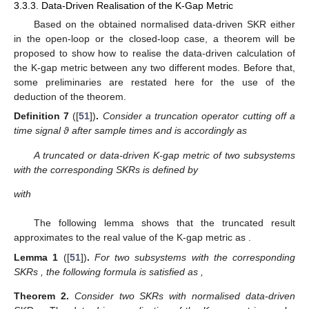
⎡
⎤
𝒦
=
𝑈
Σ
𝑉
=
𝑈
[
]
.
Σ
0
1
,
𝑖
⎢
⎥
𝑇
𝑖
𝑖
𝑖
1
,
𝑖
𝑖
,
𝑑
,
𝑠
𝑉
𝑖
𝑇
⎣
⎦
2
,
𝑖
¯
𝒦
𝑖
,
𝑑
,
𝑠
As a consequence, the normalised data-driven SKR
in the open-loop case is obtained as
¯
𝒦
=
𝑉
.
𝑇
𝑖
,
𝑑
,
𝑠
1
,
𝑖
(11)
3.3.2. Normalised Data-Driven SKR in the Closed-Loop Case
For switched system (
1
), consider the feedback control
system given by
⎧
˜
˜
˜
˜
𝑥
(
𝑘
+
1
)
=
𝐴
𝑥
(
𝑘
)
+
𝐵
(
𝑤
(
𝑘
)
−
𝑦
(
𝑘
)
)
,

𝑖
𝑖
⎨
˜
˜

˜
𝑢
(
𝑘
)
=
𝐶
𝑥
(
𝑘
)
+
𝐷
(
𝑤
(
𝑘
)
−
𝑦
(
𝑘
)
)
,
⎩
(12)
𝑖
𝑖
˜
𝑥
(
𝑘
)
where
is the controller’s state and
is the tracking
reference. Suppose that the closed-loop of the
i
-th subsystem is
well posed and internally stabilised by
. A similar representation
as Formula (
8
) can be derived as below
(13)
where
and
are composed of
and have the similar structure with