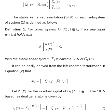
̂
𝑋
(
𝑧
)
[
]
̂
̂
[
]
=
𝐼
.
𝑖
𝑀
(
𝑧
)
𝑁
(
𝑧
)
̂
𝑛
×
𝑛
𝑖
𝑖
𝑌
(
𝑧
)
𝑌
𝑌
𝑖
The stable kernel representation (SKR) for each subsystem
of system (
1
) is defined as follows.
𝐺
(
𝑧
)
,
𝑖
∈
£
𝑖
𝑢
(
𝑧
)
Definition
1.
For given system
, if for any input
, it holds that
𝑢
(
𝑧
)
𝒦
[
]
=
0
,
𝑦
(
𝑧
)
𝑖
𝒦
𝐺
(
𝑧
)
𝑖
𝑖
then the stable linear system
is called a SKR of
.
It can be easily derived from the left coprime factorization in
Equation (
2
) that
̂
̂
𝒦
=
[
]
.
−
𝑁
(
𝑧
)
𝑀
(
𝑧
)
𝑖
𝑖
𝑖
𝑟
(
𝑧
)
𝐺
(
𝑧
)
,
𝑖
∈
£
𝑖
𝑖
Let
be the residual signal of
. The SKR-
based residual generator is given by
𝑢
(
𝑧
)
𝑢
(
𝑧
)
̂
̂
𝑟
(
𝑧
)
=
𝒦
[
]
=
[
]
[
]
.
−
𝑁
(
𝑧
)
𝑀
(
𝑧
)
𝑖
𝑖
𝑖
𝑖
(3)