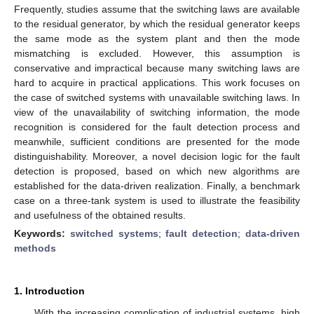
Frequently, studies assume that the switching laws are available
to the residual generator, by which the residual generator keeps
the same mode as the system plant and then the mode
mismatching is excluded. However, this assumption is
conservative and impractical because many switching laws are
hard to acquire in practical applications. This work focuses on
the case of switched systems with unavailable switching laws. In
view of the unavailability of switching information, the mode
recognition is considered for the fault detection process and
meanwhile, sufficient conditions are presented for the mode
distinguishability. Moreover, a novel decision logic for the fault
detection is proposed, based on which new algorithms are
established for the data-driven realization. Finally, a benchmark
case on a three-tank system is used to illustrate the feasibility
and usefulness of the obtained results.
Keywords:
switched systems
;
fault detection
;
data-driven
methods
1. Introduction
With the increasing complication of industrial systems, high