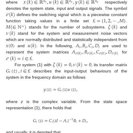
𝑥
(
𝑘
)
∈
ℝ
,
𝑢
(
𝑘
)
∈
ℝ
,
𝑦
(
𝑘
)
∈
ℝ
𝑛
𝑛
𝑛
𝑥
𝑢
𝑦
where
respectively
𝜎
(
𝑘
)
denotes the system state, input and output signals. The symbol
£
=
{
1
,
2
,
⋯
,
𝑀
}
defines the switching signal which is a piecewise constant
𝑀
(
∈
ℕ
)
𝜉
(
𝑘
)
function taking values in a finite set
.
+
𝜈
(
𝑘
)
stands for the number of subsystems.
and
stand for the system and measurement noise vectors
𝑥
(
0
)
𝑢
(
𝑘
)
𝐴
,
𝐵
,
𝐶
,
𝐷
which are normally distributed and statistically independent from
𝑖
𝑖
𝑖
𝑖
𝐴
,
𝐵
,
𝐶
,
𝐷
and
. In the following,
are used to
𝜎
(
𝑘
)
𝜎
(
𝑘
)
𝜎
(
𝑘
)
𝜎
(
𝑘
)
𝜎
(
𝑘
)
=
𝑖
∈
£
represent the system matrices
for
𝜉
(
𝑘
)
=
0
,
𝜈
(
𝑘
)
=
0
.
𝐺
(
𝑧
)
,
𝑖
∈
£
For system (
1
) with
, its transfer matrix
𝑖
describes the input-output behaviours of the
system in the frequency domain as follows
𝑦
(
𝑧
)
=
𝐺
(
𝑧
)
𝑢
(
𝑧
)
,
𝑖
where
z
is the complex variable. From the state space
representation (
1
), there holds that
𝐺
(
𝑧
)
=
𝐶
(
𝑧
𝐼
−
𝐴
)
𝐵
+
𝐷
,
−
1
𝑖
𝑖
𝑖
𝑖
𝑖
and usually, it is denoted that