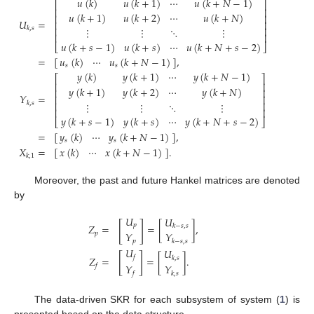
𝑢
(
𝑘
)
𝑢
(
𝑘
+
1
)
⋯
𝑢
(
𝑘
+
𝑁
−
1
)
⎡
⎤
⎢
⎥
𝑢
(
𝑘
+
1
)
𝑢
(
𝑘
+
2
)
⋯
𝑢
(
𝑘
+
𝑁
)
⎢
⎥
𝑈
=
⎢
⎥
⋮
⋮
⋱
⋮
⎢
⎥
𝑘
,
𝑠
⎢
⎥
𝑢
(
𝑘
+
𝑠
−
1
)
𝑢
(
𝑘
+
𝑠
)
⋯
𝑢
(
𝑘
+
𝑁
+
𝑠
−
2
)
⎣
⎦
=
[
]
,
𝑢
(
𝑘
)
⋯
𝑢
(
𝑘
+
𝑁
−
1
)
𝑠
𝑠
𝑦
(
𝑘
)
𝑦
(
𝑘
+
1
)
⋯
𝑦
(
𝑘
+
𝑁
−
1
)
⎡
⎤
⎢
⎥
𝑦
(
𝑘
+
1
)
𝑦
(
𝑘
+
2
)
⋯
𝑦
(
𝑘
+
𝑁
)
⎢
⎥
𝑌
=
⎢
⎥
𝑘
,
𝑠
⋮
⋮
⋱
⋮
⎢
⎥
⎢
⎥
𝑦
(
𝑘
+
𝑠
−
1
)
𝑦
(
𝑘
+
𝑠
)
⋯
𝑦
(
𝑘
+
𝑁
+
𝑠
−
2
)
⎣
⎦
=
[
]
,
𝑦
(
𝑘
)
⋯
𝑦
(
𝑘
+
𝑁
−
1
)
𝑠
𝑠
𝑋
=
[
]
.
𝑥
(
𝑘
)
⋯
𝑥
(
𝑘
+
𝑁
−
1
)
𝑘
,
1
Moreover, the past and future Hankel matrices are denoted
by
𝑈
𝑈
[
]
𝑝
𝑍
=
=
[
]
,
𝑘
−
𝑠
,
𝑠
𝑌
𝑌
𝑝
𝑝
𝑘
−
𝑠
,
𝑠
𝑈
𝑈
[
]
𝑓
𝑍
=
=
[
]
.
𝑘
,
𝑠
𝑌
𝑌
𝑓
𝑓
𝑘
,
𝑠
The data-driven SKR for each subsystem of system (
1
) is
presented based on the data structure.