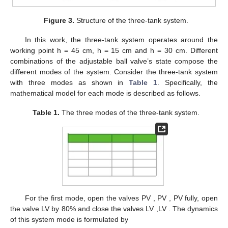
for switched system (
1
) is described in the following Algorithm 2.
Algorithm
Online Fault Detection
2
Step 1:
Collect the online process data
Run the residual generator (
4
) with each
Step 2:
SKR
Obtain the residual signal
and the
Step 3:
evaluation function
according to (
24
)
Step 4:
Implement the decision logic (
26
)
4. Benchmark Study
The benchmark study on a three-tank system has been
demonstrated in this section, which can be regarded as the
prototype for many industrial systems. As sketched in
Figure 3
,
a basic structure of three-tank system includes three water
tanks, two connecting pipes, four drain pipes and two water
pumps. All the six pipes can be opened or closed by the
adjustable ball valves PV
, PV
, PV
, LV
, LV
, LV
through a