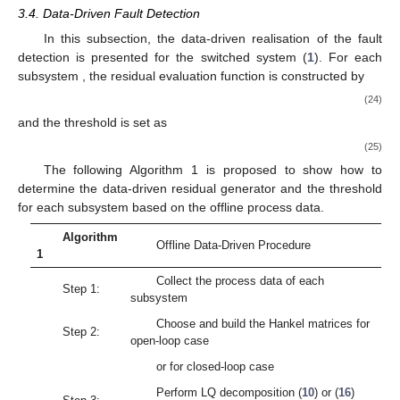
(17)
3.3.3. Data-Driven Realisation of the K-Gap Metric
Based on the obtained normalised data-driven SKR
either
in the open-loop or the closed-loop case, a theorem will be
proposed to show how to realise the data-driven calculation of
the K-gap metric between any two different modes. Before that,
some preliminaries are restated here for the use of the
deduction of the theorem.
Definition
7
([
51
])
.
Consider a truncation operator
cutting off a
time signal ϑ after
sample times and is accordingly as
A truncated or data-driven K-gap metric
of two subsystems
with the corresponding SKRs
is defined by
with
The following lemma shows that the truncated result
approximates to the real value of the K-gap metric as
.
Lemma
1
([
51
])
.
For two subsystems
with the corresponding
SKRs
, the following formula is satisfied as
,