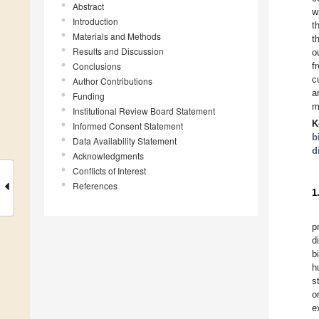
Abstract
w
Introduction
t
Materials and Methods
t
Results and Discussion
o
Conclusions
f
c
Author Contributions
a
Funding
m
Institutional Review Board Statement
K
Informed Consent Statement
b
Data Availability Statement
d
Acknowledgments
Conflicts of Interest
References
1
p
d
b
h
s
o
e