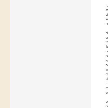
f
M
d
w
n
h
a
t
‘
d
p
l
d
i
d
o
I
r
e
c
d