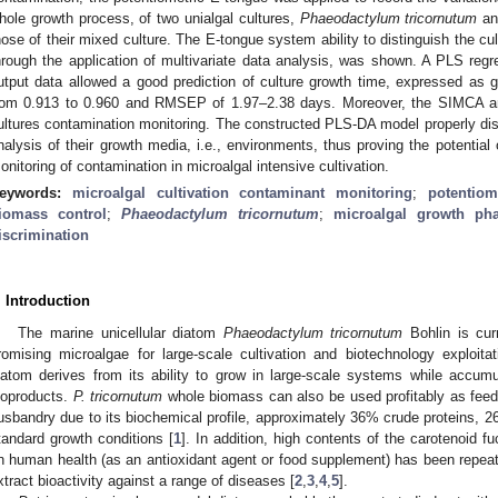
hole growth process, of two unialgal cultures,
Phaeodactylum tricornutum
and
hose of their mixed culture. The E-tongue system ability to distinguish the cul
hrough the application of multivariate data analysis, was shown. A PLS reg
utput data allowed a good prediction of culture growth time, expressed as 
rom 0.913 to 0.960 and RMSEP of 1.97–2.38 days. Moreover, the SIMCA a
ultures contamination monitoring. The constructed PLS-DA model properly dis
nalysis of their growth media, i.e., environments, thus proving the potential
onitoring of contamination in microalgal intensive cultivation.
eywords:
microalgal cultivation contaminant monitoring
;
potentiom
iomass control
;
Phaeodactylum tricornutum
;
microalgal growth pha
iscrimination
. Introduction
The marine unicellular diatom
Phaeodactylum tricornutum
Bohlin is cur
romising microalgae for large-scale cultivation and biotechnology exploita
iatom derives from its ability to grow in large-scale systems while accum
ioproducts.
P. tricornutum
whole biomass can also be used profitably as feed
usbandry due to its biochemical profile, approximately 36% crude proteins, 
tandard growth conditions [
1
]. In addition, high contents of the carotenoid f
n human health (as an antioxidant agent or food supplement) has been repeat
xtract bioactivity against a range of diseases [
2
,
3
,
4
,
5
].