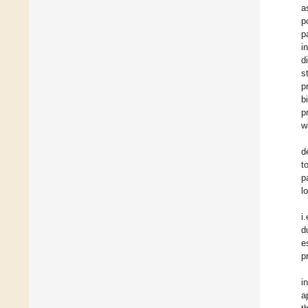
a
p
p
i
d
s
p
b
p
w
d
t
p
l
i
d
e
p
i
a