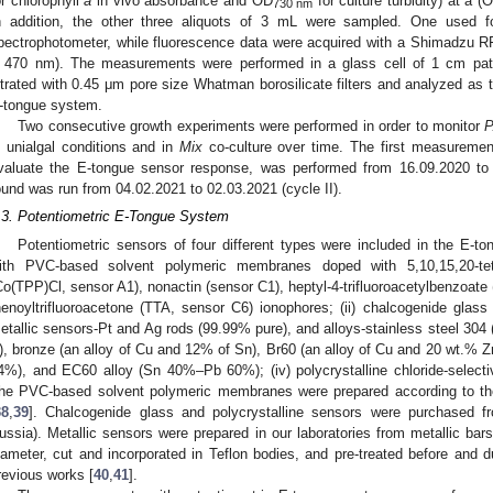
or chlorophyll
a
in vivo absorbance and OD
for culture turbidity) at 
730 nm
n addition, the other three aliquots of 3 mL were sampled. One used f
pectrophotometer, while fluorescence data were acquired with a Shimadzu RF
 470 nm). The measurements were performed in a glass cell of 1 cm path
iltrated with 0.45 μm pore size Whatman borosilicate filters and analyzed as t
-tongue system.
Two consecutive growth experiments were performed in order to monitor
P
n unialgal conditions and in
Mix
co-culture over time. The first measurement
valuate the E-tongue sensor response, was performed from 16.09.2020 to 
ound was run from 04.02.2021 to 02.03.2021 (cycle II).
.3. Potentiometric E-Tongue System
Potentiometric sensors of four different types were included in the E-
ith PVC-based solvent polymeric membranes doped with 5,10,15,20-tetra
Co(TPP)Cl, sensor A1), nonactin (sensor C1), heptyl-4-trifluoroacetylbenzoate
henoyltrifluoroacetone (TTA, sensor C6) ionophores; (ii) chalcogenide gla
etallic sensors-Pt and Ag rods (99.99% pure), and alloys-stainless steel 304
), bronze (an alloy of Cu and 12% of Sn), Br60 (an alloy of Cu and 20 wt.
4%), and EC60 alloy (Sn 40%–Pb 60%); (iv) polycrystalline chloride-selec
he PVC-based solvent polymeric membranes were prepared according to th
38
,
39
]. Chalcogenide glass and polycrystalline sensors were purchased 
ussia). Metallic sensors were prepared in our laboratories from metallic ba
iameter, cut and incorporated in Teflon bodies, and pre-treated before and d
revious works [
40
,
41
].