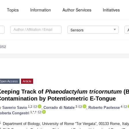
Topics
Information
Author Services
Initiatives
Sensors
4052
Open Access
Article
Keeping Track of
Phaeodactylum tricornutum
(B
Contamination by Potentiometric E-Tongue
1,2
3
4
y
Saverio Savio
,
Corrado di Natale
,
Roberto Paolesse
1,*,†
oberta Congestri
1
Department of Biology, University of Rome “Tor Vergata”, 00133 Rome, Ital
2