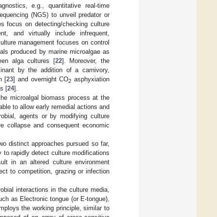
gnostics, e.g., quantitative real-time
equencing (NGS) to unveil predator or
s focus on detecting/checking culture
nt, and virtually include infrequent,
 culture management focuses on control
icals produced by marine microalgae as
een alga cultures [
22
]. Moreover, the
inant by the addition of a carnivory,
n [
23
] and overnight CO
asphyxiation
2
s [
24
].
n the microalgal biomass process at the
able to allow early remedial actions and
robial, agents or by modifying culture
ture collapse and consequent economic
two distinct approaches pursued so far,
 to rapidly detect culture modifications
sult in an altered culture environment
ct to competition, grazing or infection
bial interactions in the culture media,
uch as Electronic tongue (or E-tongue),
mploys the working principle, similar to