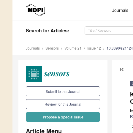
Journals
Search
for Articles
:
Journals
Sensors
Volume 21
Issue 12
10.3390/s2112
first_page
Submit to this Journal
Review for this Journal
b
R
Propose a Special Issue
Article Menu