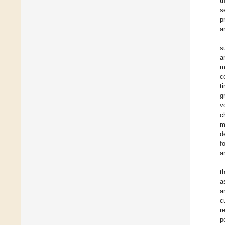
t
s
p
a
s
a
m
c
t
g
v
c
m
d
f
a
t
a
a
c
r
p