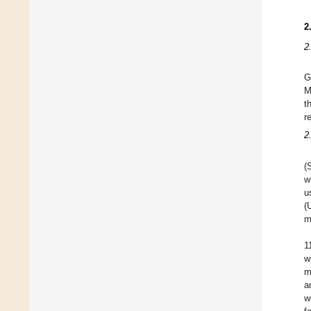
2
2
G
M
t
r
2
(
w
u
(
m
1
w
m
a
w