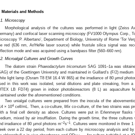
. Materials and Methods
.1. Microscopy
Morphological analysis of the cultures was performed in light (Zeiss A
ermany) and confocal laser scanning microscopy (FV1000 Olympus Corp., To
icroscopy ‘P. Albertano’, Department of Biology, University of Rome ‘Tor Ver
he red (636 nm, Ar/HeNe laser source) while frustule silica signal was re
eflection mode and was acquired using a bandpass filter (560–660 nm).
.2. Microalgal Cultures and Growth Curves
The diatom strain
Phaeodactylum tricornutum
SAG 1091–1a was obtained 
SAG) of the Goettingen University and maintained in Guillard’s (F/2) medium 
hite light lamp (Osram T8 EM 16.4 W 865) at the irradiance of 80 µmol phot
sed in this work was isolated, serial dilutions and plate streaking, from a
UTEX LB FD74) grown in indoor photobioreactors (8 L) as aquaculture f
aintained under the aforementioned conditions.
Two unialgal cultures were prepared from the inocula of the abovemention
4
14 × 10
cell/mL. Then, a co-culture,
Mix
co-culture, of the two strains was pr
ith a final cell density as above. Cultures were put in Erlenmeyer flasks
edium, mixed by air insufflation. During the growth time, the three cultures
–2
–1
nd irradiance of 80 µmol photons m
s
. Cultures were monitored in three 1
eek over a 22 day period, from each culture by microscopy analysis and by 