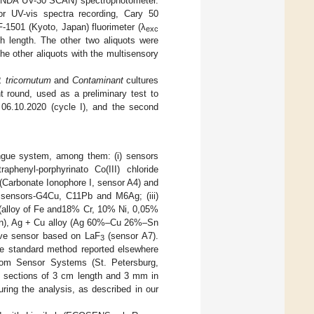
a (ONDA UV-30 SCAN) spectrophotometer.
or UV-vis spectra recording, Cary 50
-1501 (Kyoto, Japan) fluorimeter (λ
exc
 length. The other two aliquots were
he other aliquots with the multisensory
. tricornutum
and
Contaminant
cultures
 round, used as a preliminary test to
06.10.2020 (cycle I), and the second
tongue system, among them: (i) sensors
phenyl-porphyrinato Co(III) chloride
 (Carbonate Ionophore I, sensor A4) and
ss sensors-G4Cu, C11Pb and M6Ag; (iii)
 (alloy of Fe and18% Cr, 10% Ni, 0,05%
% Zn), Ag + Cu alloy (Ag 60%–Cu 26%–Sn
tive sensor based on LaF
(sensor A7).
3
e standard method reported elsewhere
from Sensor Systems (St. Petersburg,
rs sections of 3 cm length and 3 mm in
uring the analysis, as described in our