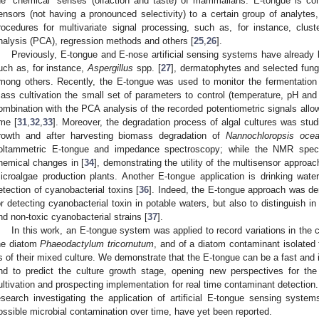
he “chemical” senses (olfaction and taste) of mammalians. E-tongue is co
ensors (not having a pronounced selectivity) to a certain group of analytes
rocedures for multivariate signal processing, such as, for instance, clus
nalysis (PCA), regression methods and others [
25
,
26
].
Previously, E-tongue and E-nose artificial sensing systems have already
uch as, for instance,
Aspergillus
spp. [
27
], dermatophytes and selected fungi
mong others. Recently, the E-tongue was used to monitor the fermentation
ass cultivation the small set of parameters to control (temperature, pH an
ombination with the PCA analysis of the recorded potentiometric signals allow
ime [
31
,
32
,
33
]. Moreover, the degradation process of algal cultures was stu
rowth and after harvesting biomass degradation of
Nannochloropsis ocea
oltammetric E-tongue and impedance spectroscopy; while the NMR spectr
hemical changes in [
34
], demonstrating the utility of the multisensor approac
icroalgae production plants. Another E-tongue application is drinking water
etection of cyanobacterial toxins [
36
]. Indeed, the E-tongue approach was dem
or detecting cyanobacterial toxin in potable waters, but also to distinguish i
nd non-toxic cyanobacterial strains [
37
].
In this work, an E-tongue system was applied to record variations in the 
he diatom
Phaeodactylum tricornutum
, and of a diatom contaminant isolated 
s of their mixed culture. We demonstrate that the E-tongue can be a fast and in
nd to predict the culture growth stage, opening new perspectives for th
ultivation and prospecting implementation for real time contaminant detection.
esearch investigating the application of artificial E-tongue sensing syste
ossible microbial contamination over time, have yet been reported.