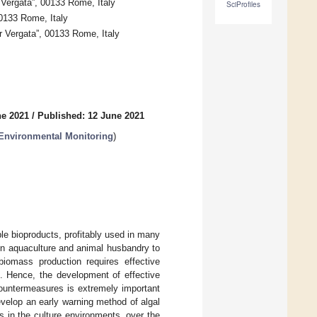
 Vergata”, 00133 Rome, Italy
SciProfiles
00133 Rome, Italy
 Vergata”, 00133 Rome, Italy
ne 2021
/
Published: 12 June 2021
 Environmental Monitoring
)
le bioproducts, profitably used in many
 in aquaculture and animal husbandry to
iomass production requires effective
ls. Hence, the development of effective
countermeasures is extremely important
velop an early warning method of algal
s in the culture environments, over the