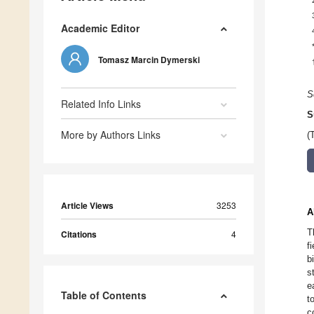
Academic Editor
Tomasz Marcin Dymerski
S
Related Info Links
S
More by Authors Links
(
Article Views
3253
A
T
Citations
4
f
b
s
e
Table of Contents
t
c