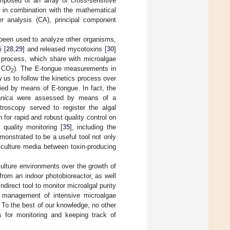
mposed of an array of cross-sensitive
, in combination with the mathematical
ter analysis (CA), principal component
 been used to analyze other organisms,
 [
28
,
29
] and released mycotoxins [
30
]
 process, which share with microalgae
d CO
). The E-tongue measurements in
2
 us to follow the kinetics process over
died by means of E-tongue. In fact, the
nica
were assessed by means of a
oscopy served to register the algal
h for rapid and robust quality control on
 quality monitoring [
35
], including the
onstrated to be a useful tool not only
n culture media between toxin-producing
culture environments over the growth of
from an indoor photobioreactor, as well
direct tool to monitor microalgal purity
e management of intensive microalgae
 To the best of our knowledge, no other
ms for monitoring and keeping track of