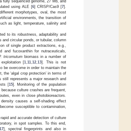
h a fully sequenced genome, 27 Mb, and
ulated using ALE [
6
] CRISP/Cas9 [
7
].
different morphotypes, oval, the most
tificial environments, the transition of
ch as light, temperature, salinity and
ted to its robustness, adaptability and
 and circular ponds, or tubular, column
n of single product extractions, e.g.,
id and fucoxanthin for nutraceuticals,
P. tricornutum
biomass in a number of
exploitation [
1
,
11
,
12
,
13
]. This is not
to be overcome in order to maintain the
xt, the ‘algal crop protection’ in terms of
ss still represents a major research and
osts [
15
]. Monitoring of the population
l because culture crashes are frequent,
outes, even in close photobioreactors.
 density causes a self-shading effect
e become susceptible to contamination,
rapid and accurate detection of culture
oratory, in spot samples. To this end,
17
], spectral fingerprints and also in