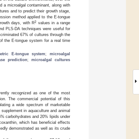
 a microalgal contaminant, along with
tures and to predict their growth stage,
ression method applied to the E-tongue
2
growth days, with R
values in a range
nd PLS-DA techniques were useful for
criminated 67% of cultures through the
 of the E-tongue system for a real time
etric E-tongue system
;
microalgal
se prediction
;
microalgal cultures
rently recognized as one of the most
tion. The commercial potential of this
ulating a wide spectrum of marketable
 supplement in aquaculture and animal
26% carbohydrates and 20% lipids under
ucoxanthin, which has beneficial effects
edly demonstrated as well as its crude