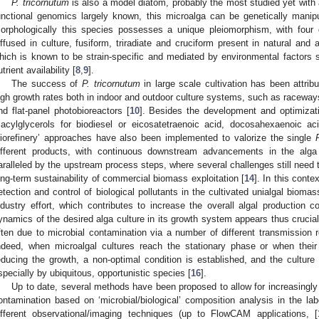
P. tricornutum
is also a model diatom, probably the most studied yet wit
unctional genomics largely known, this microalga can be genetically manip
orphologically this species possesses a unique pleiomorphism, with four 
iffused in culture, fusiform, triradiate and cruciform present in natural and ar
hich is known to be strain-specific and mediated by environmental factors su
utrient availability [
8
,
9
].
The success of
P. tricornutum
in large scale cultivation has been attribu
igh growth rates both in indoor and outdoor culture systems, such as raceways
nd flat-panel photobioreactors [
10
]. Besides the development and optimizatio
riacylglycerols for biodiesel or eicosatetraenoic acid, docosahexaenoic ac
biorefinery’ approaches have also been implemented to valorize the single
ifferent products, with continuous downstream advancements in the alga 
aralleled by the upstream process steps, where several challenges still need 
ong-term sustainability of commercial biomass exploitation [
14
]. In this conte
etection and control of biological pollutants in the cultivated unialgal bioma
ndustry effort, which contributes to increase the overall algal production c
ynamics of the desired alga culture in its growth system appears thus crucia
ften due to microbial contamination via a number of different transmission r
ndeed, when microalgal cultures reach the stationary phase or when their
educing the growth, a non-optimal condition is established, and the cultur
specially by ubiquitous, opportunistic species [
16
].
Up to date, several methods have been proposed to allow for increasingly 
ontamination based on ‘microbial/biological’ composition analysis in the lab
ifferent observational/imaging techniques (up to FlowCAM applications, [