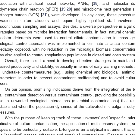
ssociation with artificial neural networks, ANNs, [
18
], and molecular dia
olymerase chain reaction (qPCR) [
19
,
20
] and microbiome next generation s
athogen burden (NGS) [
21
]), were developed. In any case, these procedure
nvasion in culture aliquots and require highly qualified staff involveme
iscontinuous sampling and assays. Besides, a diverse perspective in algal
trategies based on microbe interaction fundamentals. In fact, natural chem
redator deterrents were used to control ciliate contamination in mass gr
iological control approach was implemented to eliminate a ciliate contam
redatory copepod, with no reduction in the microalgal biomass concentratio
as also applied to control zooplankton populations in closed and open system
Overall, there is still a need to develop effective strategies to maintai
esired productivity and stability, especially in terms of early warning methods 
o undertake countermeasures (e.g., using chemical and biological, antimic
arameters in order to prevent contaminant proliferation) and to avoid cul
osses.
On our opinion, promising indications derive from the integration of the 
.e., contaminant detection versus contaminant control, providing the possibility
ue to unwanted ecological interactions (microbial contaminations) that re
stablished when the population dynamics of the cultivated microalga is subje
ressures.
With the purpose of keeping track of these ‘unknown’ and ‘aspecific’ micro
ndicative of culture contamination, the application of multisensory systems, s
ppears to be particularly suitable. E-tongue is an analytical instrument that e