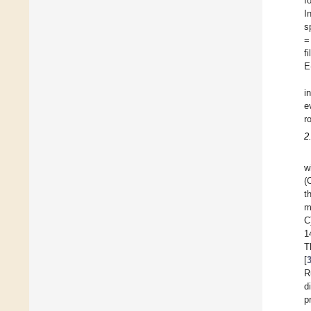
f
I
s
=
f
E
i
e
r
2
w
(
t
m
C
1
T
[
R
d
p