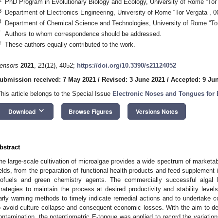
PhD Program in Evolutionary Biology and Ecology, University of Rome “Tor
3
Department of Electronics Engineering, University of Rome “Tor Vergata”, 
4
Department of Chemical Science and Technologies, University of Rome “Tor
*
Authors to whom correspondence should be addressed.
†
These authors equally contributed to the work.
ensors
2021
,
21
(12), 4052;
https://doi.org/10.3390/s21124052
ubmission received: 7 May 2021
/
Revised: 3 June 2021
/
Accepted: 9 Ju
This article belongs to the Special Issue
Electronic Noses and Tongues for
keyboard_arrow_down
Download
Browse Figures
Versions Notes
bstract
he large-scale cultivation of microalgae provides a wide spectrum of marketab
ields, from the preparation of functional health products and feed supplement
iofuels and green chemistry agents. The commercially successful algal b
trategies to maintain the process at desired productivity and stability leve
arly warning methods to timely indicate remedial actions and to undertake 
o avoid culture collapse and consequent economic losses. With the aim to de
ontamination, the potentiometric E-tongue was applied to record the variation