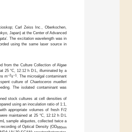
xioskop; Carl Zeiss Inc., Oberkochen,
kyo, Japan) at the Center of Advanced
gata’. The excitation wavelength was in
corded using the same laser source in
from the Culture Collection of Algae
at 25 °C, 12:12 h D:L, illuminated by a
–2
–1
ons m
s
. The microalgal contaminant
 spent culture of
Chaetoceros muelleri
eeding. The isolated contaminant was
ed stock cultures at cell densities of
epared using an inoculation ratio of 1:1,
 with appropriate volumes of fresh F/2
 were maintained at 25 °C, 12:12 h D:L
 mL sample aliquotes, collected twice a
recording of Optical Density (OD
680nm