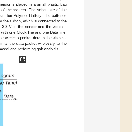
ensor is placed in a small plastic bag
ly of the system. The schematic of the
um Ion Polymer Battery. The batteries
o the switch, which is connected to the
f 3.3 V to the sensor and the wireless
 with one Clock line and one Data line.
he wireless packet data to the wireless
smits the data packet wirelessly to the
model and performing gait analysis.