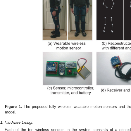
Figure 1.
The proposed fully wireless wearable motion sensors and th
model.
.1. Hardware Design
Each of the ten wireless sensors in the system consists of a printed 