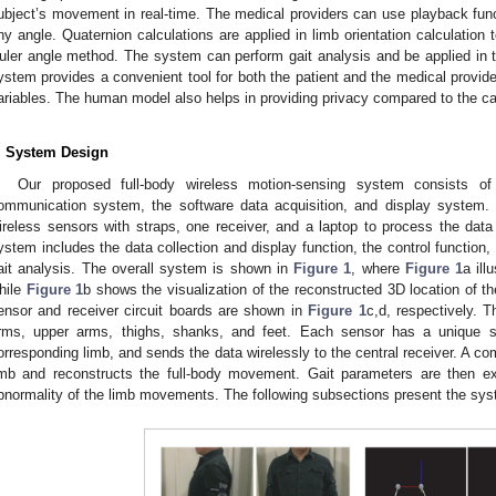
ubject’s movement in real-time. The medical providers can use playback fu
ny angle. Quaternion calculations are applied in limb orientation calculation
uler angle method. The system can perform gait analysis and be applied in th
ystem provides a convenient tool for both the patient and the medical provider
ariables. The human model also helps in providing privacy compared to the 
. System Design
Our proposed full-body wireless motion-sensing system consists o
ommunication system, the software data acquisition, and display system.
ireless sensors with straps, one receiver, and a laptop to process the dat
ystem includes the data collection and display function, the control function,
ait analysis. The overall system is shown in
Figure 1
, where
Figure 1
a ill
hile
Figure 1
b shows the visualization of the reconstructed 3D location of 
ensor and receiver circuit boards are shown in
Figure 1
c,d, respectively. 
rms, upper arms, thighs, shanks, and feet. Each sensor has a unique se
orresponding limb, and sends the data wirelessly to the central receiver. A c
imb and reconstructs the full-body movement. Gait parameters are then ex
bnormality of the limb movements. The following subsections present the sys