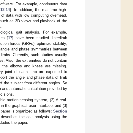
software. For example, continuous data
,
13
,
14
]. In addition, the real-time high-
t of data with low computing overhead.
s such as 3D views and playback of the
s.
ological gait analysis. For example,
ies [
17
] have been studied. Interlimb
tion forces (GRFs), optimize stability,
he angle and phase symmetries between
limbs. Currently, such studies usually
s. Also, the extremities do not contain
om the elbows and knees are missing.
ry joint of each limb are expected to
eport the angle and phase data of limb
of the subject from different angles. So
 and automatic calculation provided by
ecisions.
able motion-sensing system, (2) A real-
 the graphical user interface, and (3)
 paper is organized as follows:
Section
describes the gait analysis using the
ludes the paper.