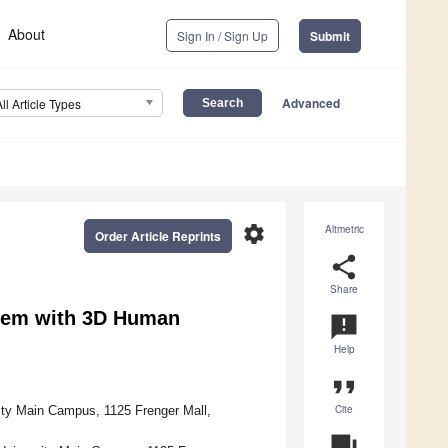
About
Sign In / Sign Up
Submit
Advanced
All Article Types
settings
Altmetric
Order Article Reprints
share
Share
stem with 3D Human
announcement
Help
format_quote
Cite
ity Main Campus, 1125 Frenger Mall,
question_answer