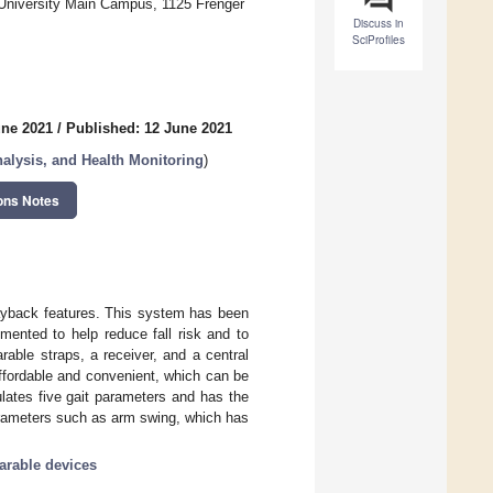
 University Main Campus, 1125 Frenger
Discuss in
SciProfiles
une 2021
/
Published: 12 June 2021
lysis, and Health Monitoring
)
ons Notes
layback features. This system has been
emented to help reduce fall risk and to
rable straps, a receiver, and a central
ffordable and convenient, which can be
lates five gait parameters and has the
parameters such as arm swing, which has
arable devices