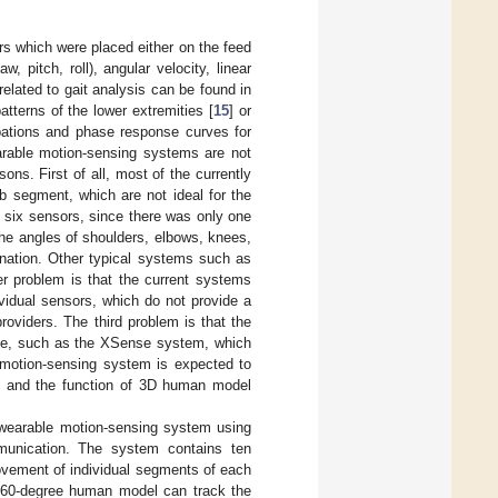
s which were placed either on the feed
pitch, roll), angular velocity, linear
elated to gait analysis can be found in
atterns of the lower extremities [
15
] or
rbations and phase response curves for
arable motion-sensing systems are not
sons. First of all, most of the currently
b segment, which are not ideal for the
 six sensors, since there was only one
he angles of shoulders, elbows, knees,
dination. Other typical systems such as
er problem is that the current systems
vidual sensors, which do not provide a
roviders. The third problem is that the
sive, such as the XSense system, which
e motion-sensing system is expected to
bs, and the function of 3D human model
 wearable motion-sensing system using
mmunication. The system contains ten
movement of individual segments of each
 360-degree human model can track the