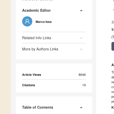
Academic Editor
Marco Iosa
S
S
Related Info Links
(
More by Authors Links
A
T
Article Views
8646
d
r
Citations
19
c
u
p
p
Table of Contents
K