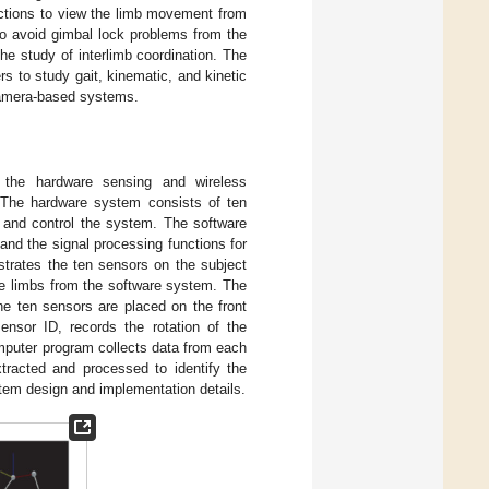
nctions to view the limb movement from
 to avoid gimbal lock problems from the
e study of interlimb coordination. The
s to study gait, kinematic, and kinetic
camera-based systems.
f the hardware sensing and wireless
 The hardware system consists of ten
a and control the system. The software
 and the signal processing functions for
ustrates the ten sensors on the subject
the limbs from the software system. The
The ten sensors are placed on the front
nsor ID, records the rotation of the
omputer program collects data from each
tracted and processed to identify the
tem design and implementation details.