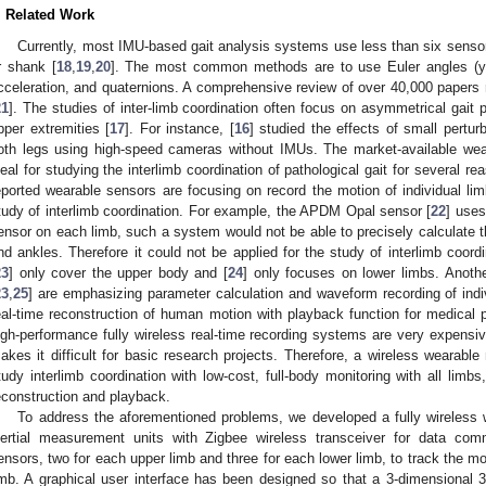
. Related Work
Currently, most IMU-based gait analysis systems use less than six sensor
r shank [
18
,
19
,
20
]. The most common methods are to use Euler angles (yaw, 
cceleration, and quaternions. A comprehensive review of over 40,000 papers r
21
]. The studies of inter-limb coordination often focus on asymmetrical gait p
pper extremities [
17
]. For instance, [
16
] studied the effects of small pertu
oth legs using high-speed cameras without IMUs. The market-available we
deal for studying the interlimb coordination of pathological gait for several rea
eported wearable sensors are focusing on record the motion of individual lim
tudy of interlimb coordination. For example, the APDM Opal sensor [
22
] uses
ensor on each limb, such a system would not be able to precisely calculate t
nd ankles. Therefore it could not be applied for the study of interlimb coor
23
] only cover the upper body and [
24
] only focuses on lower limbs. Anoth
23
,
25
] are emphasizing parameter calculation and waveform recording of indi
eal-time reconstruction of human motion with playback function for medical p
igh-performance fully wireless real-time recording systems are very expen
akes it difficult for basic research projects. Therefore, a wireless wearabl
tudy interlimb coordination with low-cost, full-body monitoring with all lim
econstruction and playback.
To address the aforementioned problems, we developed a fully wireless
nertial measurement units with Zigbee wireless transceiver for data co
ensors, two for each upper limb and three for each lower limb, to track the 
imb. A graphical user interface has been designed so that a 3-dimensional