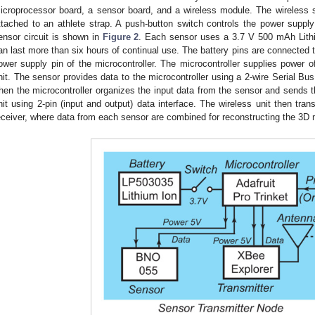
icroprocessor board, a sensor board, and a wireless module. The wireless s
ttached to an athlete strap. A push-button switch controls the power supp
ensor circuit is shown in
Figure 2
. Each sensor uses a 3.7 V 500 mAh Lithi
an last more than six hours of continual use. The battery pins are connected t
ower supply pin of the microcontroller. The microcontroller supplies power o
nit. The sensor provides data to the microcontroller using a 2-wire Serial Bus
hen the microcontroller organizes the input data from the sensor and sends t
nit using 2-pin (input and output) data interface. The wireless unit then tran
eceiver, where data from each sensor are combined for reconstructing the 3D 