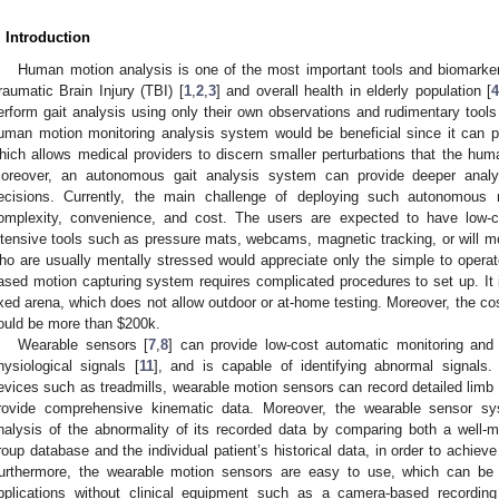
. Introduction
Human motion analysis is one of the most important tools and biomarker
raumatic Brain Injury (TBI) [
1
,
2
,
3
] and overall health in elderly population [
erform gait analysis using only their own observations and rudimentary to
uman motion monitoring analysis system would be beneficial since it can p
hich allows medical providers to discern smaller perturbations that the huma
oreover, an autonomous gait analysis system can provide deeper anal
ecisions. Currently, the main challenge of deploying such autonomou
omplexity, convenience, and cost. The users are expected to have low-c
ntensive tools such as pressure mats, webcams, magnetic tracking, or will mo
ho are usually mentally stressed would appreciate only the simple to operat
ased motion capturing system requires complicated procedures to set up. It i
ixed arena, which does not allow outdoor or at-home testing. Moreover, the co
ould be more than
$
200k.
Wearable sensors [
7
,
8
] can provide low-cost automatic monitoring and
hysiological signals [
11
], and is capable of identifying abnormal signals
evices such as treadmills, wearable motion sensors can record detailed limb 
rovide comprehensive kinematic data. Moreover, the wearable sensor sy
nalysis of the abnormality of its recorded data by comparing both a well-
roup database and the individual patient’s historical data, in order to achieve 
urthermore, the wearable motion sensors are easy to use, which can be p
pplications without clinical equipment such as a camera-based recording