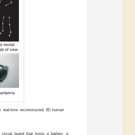
e real-time reconstructed 3D human
circuit board that hosts a battery, a