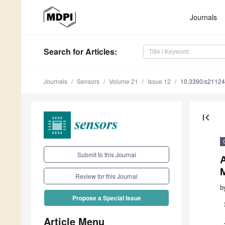
Journals
Search
for Articles
:
Journals
Sensors
Volume 21
Issue 12
10.3390/s2112
first_page
Submit to this Journal
M
Review for this Journal
b
Propose a Special Issue
Article Menu