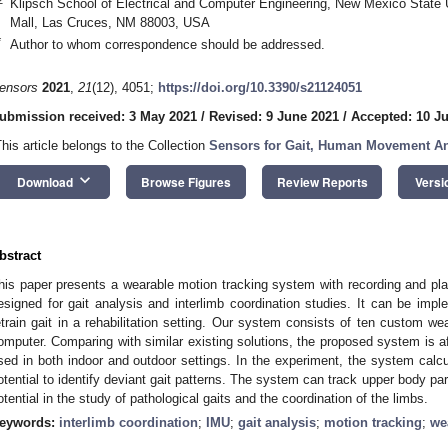
Klipsch School of Electrical and Computer Engineering, New Mexico State
Mall, Las Cruces, NM 88003, USA
*
Author to whom correspondence should be addressed.
ensors
2021
,
21
(12), 4051;
https://doi.org/10.3390/s21124051
ubmission received: 3 May 2021
/
Revised: 9 June 2021
/
Accepted: 10 J
This article belongs to the Collection
Sensors for Gait, Human Movement Ana
keyboard_arrow_down
Download
Browse Figures
Review Reports
Versi
bstract
his paper presents a wearable motion tracking system with recording and p
esigned for gait analysis and interlimb coordination studies. It can be impl
etrain gait in a rehabilitation setting. Our system consists of ten custom wea
omputer. Comparing with similar existing solutions, the proposed system is a
sed in both indoor and outdoor settings. In the experiment, the system calcu
otential to identify deviant gait patterns. The system can track upper body 
otential in the study of pathological gaits and the coordination of the limbs.
eywords:
interlimb coordination
;
IMU
;
gait analysis
;
motion tracking
;
we