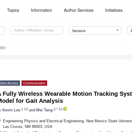
Topics
Information
Author Services
Initiatives
Sensors
4051
Open Access
Communication
A Fully Wireless Wearable Motion Tracking Sy
odel for Gait Analysis
1
2,*
y
Kevin Lee
and
Wei Tang
1
Engineering Physics and Electrical Engineering, New Mexico State Univers
Las Cruces, NM 88003, USA
2