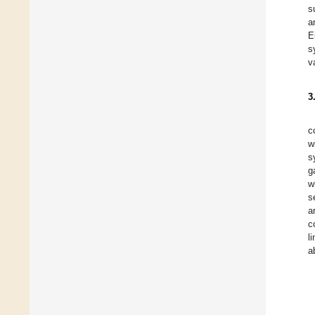
s
a
E
s
v
3
c
w
s
g
w
s
a
c
l
a