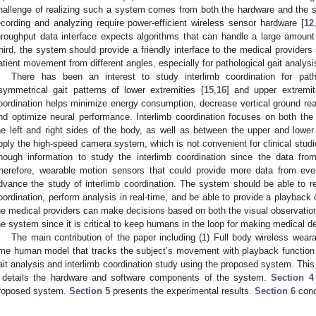
hallenge of realizing such a system comes from both the hardware and the 
ecording and analyzing require power-efficient wireless sensor hardware [
12
hroughput data interface expects algorithms that can handle a large amoun
hird, the system should provide a friendly interface to the medical provider
0. May
1. May
2. May
3. May
4. May
5. May
6. May
7. May
8. May
0. May
1. May
2. May
3. May
4. May
5. May
6. May
7. May
8. May
0. May
1. May
 Jun
 Jun
 Jun
 Jun
 Jun
 Jun
 Jun
 Jun
. Jun
. Jun
. Jun
. Jun
. Jun
. Jun
. Jun
. Jun
. Jun
. Jun
. Jun
. Jun
. Jun
. Jun
. Jun
. Jun
. Jun
. Jun
. Jun
 Jul
 Jul
 Jul
 Jul
 Jul
 Jul
 Jul
 Jul
. Jul
. Jul
. Jul
. Jul
. Jul
. Jul
. Jul
. Jul
. Jul
. Jul
. Jul
. Jul
. Jul
. Jul
. Jul
. Jul
. Jul
. Jul
. Jul
. Jul
 Aug
 Aug
 Aug
 Aug
 Aug
 Aug
atient movement from different angles, especially for pathological gait analysi
There has been an interest to study interlimb coordination for path
symmetrical gait patterns of lower extremities [
15
,
16
] and upper extremit
oordination helps minimize energy consumption, decrease vertical ground reac
nd optimize neural performance. Interlimb coordination focuses on both t
he left and right sides of the body, as well as between the upper and lower 
pply the high-speed camera system, which is not convenient for clinical studie
nough information to study the interlimb coordination since the data fr
herefore, wearable motion sensors that could provide more data from eve
dvance the study of interlimb coordination. The system should be able to r
oordination, perform analysis in real-time, and be able to provide a playback 
he medical providers can make decisions based on both the visual observation
he system since it is critical to keep humans in the loop for making medical d
The main contribution of the paper including (1) Full body wireless wear
ime human model that tracks the subject’s movement with playback function in
ait analysis and interlimb coordination study using the proposed system. This
details the hardware and software components of the system.
Section 4
roposed system.
Section 5
presents the experimental results.
Section 6
conc