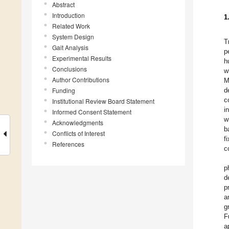
Abstract
Introduction
1
Related Work
System Design
T
Gait Analysis
p
Experimental Results
h
Conclusions
w
Author Contributions
M
Funding
d
c
Institutional Review Board Statement
i
Informed Consent Statement
w
Acknowledgments
b
Conflicts of Interest
f
References
c
p
d
p
a
g
F
a