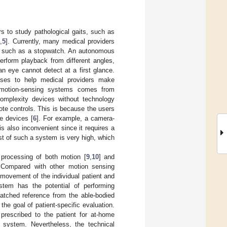
s to study pathological gaits, such as
4
,
5
]. Currently, many medical providers
ols such as a stopwatch. An autonomous
erform playback from different angles,
n eye cannot detect at a first glance.
yses to help medical providers make
s motion-sensing systems comes from
omplexity devices without technology
te controls. This is because the users
e devices [
6
]. For example, a camera-
s also inconvenient since it requires a
st of such a system is very high, which
 processing of both motion [
9
,
10
] and
. Compared with other motion sensing
movement of the individual patient and
stem has the potential of performing
matched reference from the able-bodied
the goal of patient-specific evaluation.
rescribed to the patient for at-home
 system. Nevertheless, the technical