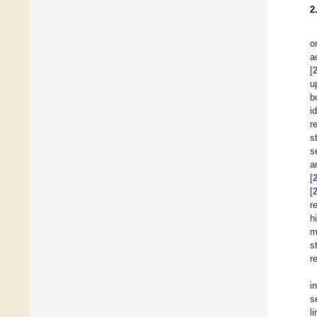
2
o
a
[
u
b
i
r
s
s
a
[
[
r
h
m
s
r
i
s
l