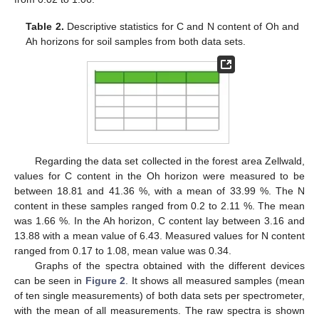
Table 2.
Descriptive statistics for C and N content of Oh and
Ah horizons for soil samples from both data sets.
Regarding the data set collected in the forest area Zellwald,
values for C content in the Oh horizon were measured to be
between 18.81 and 41.36 %, with a mean of 33.99 %. The N
content in these samples ranged from 0.2 to 2.11 %. The mean
was 1.66 %. In the Ah horizon, C content lay between 3.16 and
13.88 with a mean value of 6.43. Measured values for N content
ranged from 0.17 to 1.08, mean value was 0.34.
Graphs of the spectra obtained with the different devices
can be seen in
Figure 2
. It shows all measured samples (mean
of ten single measurements) of both data sets per spectrometer,
with the mean of all measurements. The raw spectra is shown