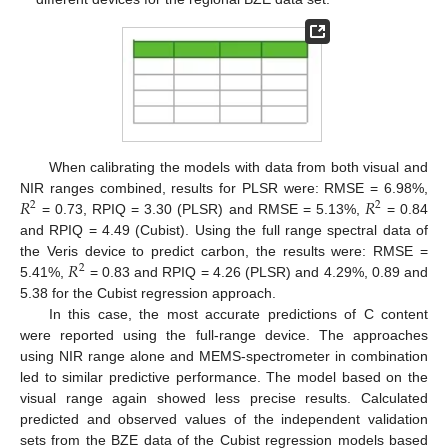
When calibrating the models with data from both visual and
𝑅
𝑅
NIR ranges combined, results for PLSR were: RMSE = 6.98%,
2
2
= 0.73, RPIQ = 3.30 (PLSR) and RMSE = 5.13%,
= 0.84
and RPIQ = 4.49 (Cubist). Using the full range spectral data of
𝑅
the Veris device to predict carbon, the results were: RMSE =
2
5.41%,
= 0.83 and RPIQ = 4.26 (PLSR) and 4.29%, 0.89 and
5.38 for the Cubist regression approach.
In this case, the most accurate predictions of C content
were reported using the full-range device. The approaches
using NIR range alone and MEMS-spectrometer in combination
led to similar predictive performance. The model based on the
visual range again showed less precise results. Calculated
predicted and observed values of the independent validation
sets from the BZE data of the Cubist regression models based