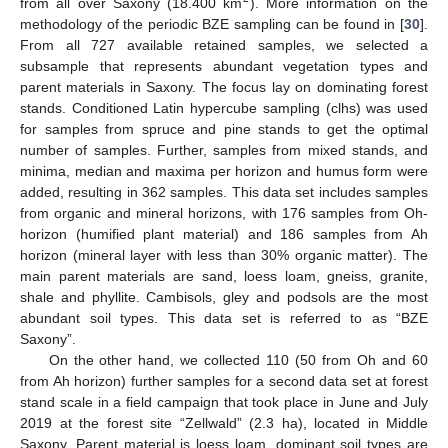
from all over Saxony (18.400 km
). More information on the
methodology of the periodic BZE sampling can be found in [
30
].
From all 727 available retained samples, we selected a
subsample that represents abundant vegetation types and
parent materials in Saxony. The focus lay on dominating forest
stands. Conditioned Latin hypercube sampling (clhs) was used
for samples from spruce and pine stands to get the optimal
number of samples. Further, samples from mixed stands, and
minima, median and maxima per horizon and humus form were
added, resulting in 362 samples. This data set includes samples
from organic and mineral horizons, with 176 samples from Oh-
horizon (humified plant material) and 186 samples from Ah
horizon (mineral layer with less than 30% organic matter). The
main parent materials are sand, loess loam, gneiss, granite,
shale and phyllite. Cambisols, gley and podsols are the most
abundant soil types. This data set is referred to as “BZE
Saxony”.
On the other hand, we collected 110 (50 from Oh and 60
from Ah horizon) further samples for a second data set at forest
stand scale in a field campaign that took place in June and July
2019 at the forest site “Zellwald” (2.3 ha), located in Middle
Saxony. Parent material is loess loam, dominant soil types are