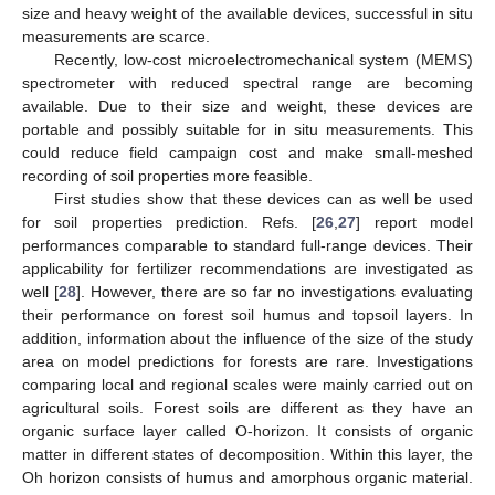
size and heavy weight of the available devices, successful in situ
measurements are scarce.
Recently, low-cost microelectromechanical system (MEMS)
spectrometer with reduced spectral range are becoming
available. Due to their size and weight, these devices are
portable and possibly suitable for in situ measurements. This
could reduce field campaign cost and make small-meshed
recording of soil properties more feasible.
First studies show that these devices can as well be used
for soil properties prediction. Refs. [
26
,
27
] report model
performances comparable to standard full-range devices. Their
applicability for fertilizer recommendations are investigated as
well [
28
]. However, there are so far no investigations evaluating
their performance on forest soil humus and topsoil layers. In
addition, information about the influence of the size of the study
area on model predictions for forests are rare. Investigations
comparing local and regional scales were mainly carried out on
agricultural soils. Forest soils are different as they have an
organic surface layer called O-horizon. It consists of organic
matter in different states of decomposition. Within this layer, the
Oh horizon consists of humus and amorphous organic material.