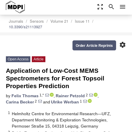
zoom_out_map
search
menu
Journals
Sensors
Volume 21
Issue 11
10.3390/s21113927
settings
Order Article Reprints
Open Access
Article
Application of Low-Cost MEMS
Spectrometers for Forest Topsoil
Properties Prediction
1,*
2
by
Felix Thomas
,
Rainer Petzold
,
2
1
Carina Becker
and
Ulrike Werban
1
Helmholtz Centre for Environmental Research—UFZ,
Department Monitoring & Exploration Technologies,
Permoser Straße 15, 04318 Leipzig, Germany