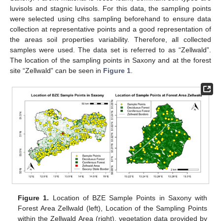
luvisols and stagnic luvisols. For this data, the sampling points
were selected using clhs sampling beforehand to ensure data
collection at representative points and a good representation of
the areas soil properties variability. Therefore, all collected
samples were used. The data set is referred to as “Zellwald”.
The location of the sampling points in Saxony and at the forest
site “Zellwald” can be seen in
Figure 1
.
Figure 1.
Location of BZE Sample Points in Saxony with
Forest Area Zellwald (left), Location of the Sampling Points
within the Zellwald Area (right), vegetation data provided by