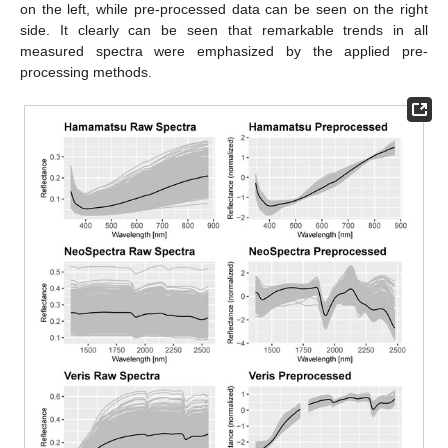
on the left, while pre-processed data can be seen on the right
side. It clearly can be seen that remarkable trends in all
measured spectra were emphasized by the applied pre-
processing methods.