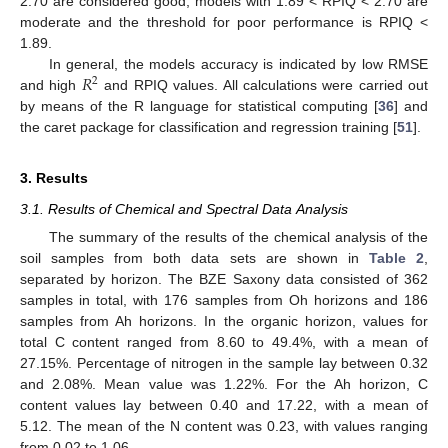
2.70 are considered good, models with 1.89 < RPIQ < 2.70 are
moderate and the threshold for poor performance is RPIQ <
1.89.
𝑅
In general, the models accuracy is indicated by low RMSE
2
and high
and RPIQ values. All calculations were carried out
by means of the R language for statistical computing [
36
] and
the caret package for classification and regression training [
51
].
3. Results
3.1. Results of Chemical and Spectral Data Analysis
The summary of the results of the chemical analysis of the
soil samples from both data sets are shown in
Table 2
,
separated by horizon. The BZE Saxony data consisted of 362
samples in total, with 176 samples from Oh horizons and 186
samples from Ah horizons. In the organic horizon, values for
total C content ranged from 8.60 to 49.4%, with a mean of
27.15%. Percentage of nitrogen in the sample lay between 0.32
and 2.08%. Mean value was 1.22%. For the Ah horizon, C
content values lay between 0.40 and 17.22, with a mean of
5.12. The mean of the N content was 0.23, with values ranging
from 0.02 to 1.06.