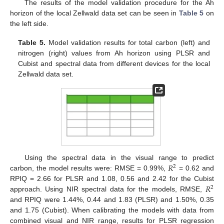
The results of the model validation procedure for the Ah
horizon of the local Zellwald data set can be seen in
Table 5
on
the left side.
Table 5.
Model validation results for total carbon (left) and
nitrogen (right) values from Ah horizon using PLSR and
Cubist and spectral data from different devices for the local
Zellwald data set.
𝑅
Using the spectral data in the visual range to predict
2
carbon, the model results were: RMSE = 0.99%,
= 0.62 and
𝑅
RPIQ = 2.66 for PLSR and 1.08, 0.56 and 2.42 for the Cubist
2
approach. Using NIR spectral data for the models, RMSE,
and RPIQ were 1.44%, 0.44 and 1.83 (PLSR) and 1.50%, 0.35
and 1.75 (Cubist). When calibrating the models with data from
combined visual and NIR range, results for PLSR regression