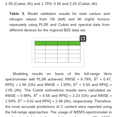
2.38 (Cubist, Ah) and 1.75%, 0.55 and 2.25 (Cubist, Ah).
Table 3.
Model validation results for total carbon and
nitrogen values from Oh (left) and Ah (right) horizon
separately using PLSR and Cubist and spectral data from
different devices for the regional BZE data set.
𝑅
Modeling results on basis of the full-range Veris
2
𝑅
spectrometer with PLSR achieved: RMSE = 6.79%,
= 0.47,
2
RPIQ = 1.96 (Oh) and RMSE = 1.93%,
= 0.55 and RPIQ =
𝑅
2.05 (Ah). The Cubist estimations results were calculated as:
2
𝑅
RMSE = 5.98%,
= 0.58 and RPIQ = 2.23 (Oh) and RMSE =
2
1.59%,
= 0.62 and RPIQ = 2.48 (Ah), respectively. Therefore,
the most accurate predictions of C content were reported using
the full-range approaches. The usage of MEMS-spectrometer in