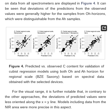
on data from all spectrometers are displayed in
Figure 4
. It can
be seen that deviations of the predictions from the observed
values were generally higher for the samples from Oh-horizons,
which were distinguishable from the Ah samples.
Figure 4.
Predicted vs. observed C content for validation of
cubist regression models using both Oh and Ah horizon for
regional scale (BZE Saxony) based on spectral data
obtained with the selected devices.
For the visual range, it is further notable that, in contrary to
the other approaches, the deviations of predicted values were
less oriented along the x = y line. Models including data from the
NIR area were more precise in this aspect.