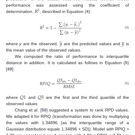
𝑅
performance was assessed using the coefficient of
2
determination,
, described in Equation (
4
):
̂
∑
(
𝑦
−
𝑦
)
2
𝑖
𝑅
=
1
−
𝑖
̲
2
∑
(
𝑦
−
𝑦
)
2
(4)
𝑖
̲
̂
𝑦
𝑦
where
y
are the observed,
are the predicted values and
is
the mean value of the observed values.
We computed the ratio of performance to interquartile
distance in addition. It is calculated as follows in Equation (
5
)
[
49
]:
𝑄
3
−
𝑄
1
𝑅
𝑃
𝐼
𝑄
=
𝑜
𝑏
𝑠
𝑜
𝑏
𝑠
𝑅
𝑀
𝑆
𝐸
(5)
𝑄
1
𝑄
3
where
and
are the first and the third quantile of the
observed values.
Chang et al. [
50
] suggested a system to rank RPD values.
We adapted it for RPIQ (transformation was done by multiplying
the values with 1.34896 (as the interquartile range of a
Gaussian distribution equals 1.34896 × SD)). Model with RPIQ >