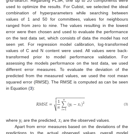
grid-search. Regarding PLSR, one up to 20 components were
used to optimize the results. For Cubist, we selected the ideal
combination of hyperparameters while searching between
values of 1 and 50 for committees, values for neighbours
ranged from zero to nine. The values resulting in the lowest
error were then chosen and used to evaluate the performance
on the test data set, which consists of data the model has not
seen yet. For regression model calibration, log-transformed
values of C and N content were used. All values were back-
transformed prior to model performance validation. For
assessing the models performance on the test data, we used
different error measures. To evaluate the deviation of the
predicted from the measured values, we used the root mean
squared error (RMSE). The RMSE is computed as can be seen
in Equation (
3
):
−
−
−
−
−
−
−
−
−
−
−
−


1
𝑛

𝑅
𝑀
𝑆
𝐸
=
∑
(
𝑦
−
𝑥
)
2
𝑛
𝑖
𝑖
⎷
(3)
𝑖
=
1
𝑦
𝑥
𝑖
𝑖
where
are the predicted,
are the observed values.
Apart from error measures based on the deviations of the
predictions to the actual observed values, overall model