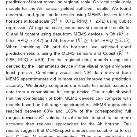
prediction of forest topsoil on regional scale. On local scale, only
models for the Ah horizon yielded sufficient results. We found
𝑅
≥
≥
moderate and good model results using MEMS devices for Ah
2
horizons at local scale (
0.71, RPIQ
2.41) using Cubist
𝑅
≥
regression. At regional scale, we achieved moderate results for
2
𝑅
≥
≥
2.15
C and N content using data from MEMS devices in Oh (
2
0.57, RPIQ ≥ 2.42) and Ah horizon (
0.54, RPIQ
).
𝑅
≥
When combining Oh and Ah horizons, we achieved good
2
prediction results using the MEMS sensors and Cubist (
0.85, RPIQ ≥ 4.69). For the regional data, models using data
derived by the Hamamatsu device in the visual range only were
least precise. Combining visual and NIR data derived from
MEMS spectrometers did in most cases improve the prediction
accuracy. We directly compared our results to models based on
data from a conventional full range device. Our results showed
that the combination of both MEMS devices can compete with
models based on full range spectrometers. MEMS approaches
𝑅
reached between 68% and 105% of the corresponding full
2
ranges devices
values. Local models tended to be more
accurate than regional approaches for the Ah horizon. Our
results suggest that MEMS spectrometers are suitable for forest
soil C and N content estimation. They can contribute to