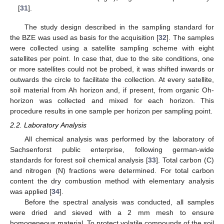
[
31
].
The study design described in the sampling standard for
the BZE was used as basis for the acquisition [
32
]. The samples
were collected using a satellite sampling scheme with eight
satellites per point. In case that, due to the site conditions, one
or more satellites could not be probed, it was shifted inwards or
outwards the circle to facilitate the collection. At every satellite,
soil material from Ah horizon and, if present, from organic Oh-
horizon was collected and mixed for each horizon. This
procedure results in one sample per horizon per sampling point.
2.2. Laboratory Analysis
All chemical analysis was performed by the laboratory of
Sachsenforst public enterprise, following german-wide
standards for forest soil chemical analysis [
33
]. Total carbon (C)
and nitrogen (N) fractions were determined. For total carbon
content the dry combustion method with elementary analysis
was applied [
34
].
Before the spectral analysis was conducted, all samples
were dried and sieved with a 2 mm mesh to ensure
homogeneous material. To protect volatile compounds of the soil