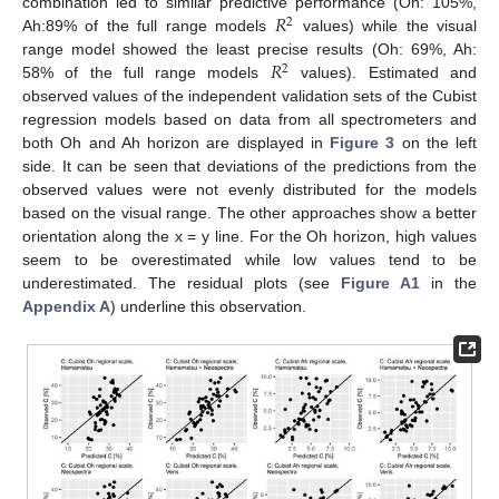
𝑅
combination led to similar predictive performance (Oh: 105%,
2
Ah:89% of the full range models
values) while the visual
𝑅
range model showed the least precise results (Oh: 69%, Ah:
2
58% of the full range models
values). Estimated and
observed values of the independent validation sets of the Cubist
regression models based on data from all spectrometers and
both Oh and Ah horizon are displayed in
Figure 3
on the left
side. It can be seen that deviations of the predictions from the
observed values were not evenly distributed for the models
based on the visual range. The other approaches show a better
orientation along the x = y line. For the Oh horizon, high values
seem to be overestimated while low values tend to be
underestimated. The residual plots (see
Figure A1
in the
Appendix A
) underline this observation.