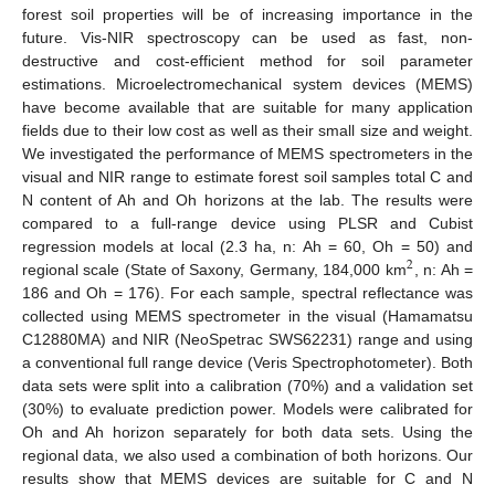
forest soil properties will be of increasing importance in the
future. Vis-NIR spectroscopy can be used as fast, non-
destructive and cost-efficient method for soil parameter
estimations. Microelectromechanical system devices (MEMS)
have become available that are suitable for many application
fields due to their low cost as well as their small size and weight.
We investigated the performance of MEMS spectrometers in the
visual and NIR range to estimate forest soil samples total C and
N content of Ah and Oh horizons at the lab. The results were
compared to a full-range device using PLSR and Cubist
regression models at local (2.3 ha, n: Ah = 60, Oh = 50) and
2
regional scale (State of Saxony, Germany, 184,000 km
, n: Ah =
186 and Oh = 176). For each sample, spectral reflectance was
collected using MEMS spectrometer in the visual (Hamamatsu
C12880MA) and NIR (NeoSpetrac SWS62231) range and using
a conventional full range device (Veris Spectrophotometer). Both
data sets were split into a calibration (70%) and a validation set
(30%) to evaluate prediction power. Models were calibrated for
Oh and Ah horizon separately for both data sets. Using the
regional data, we also used a combination of both horizons. Our
results show that MEMS devices are suitable for C and N