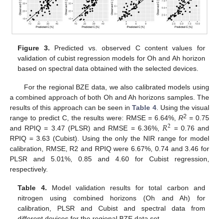
Figure 3.
Predicted vs. observed C content values for
validation of cubist regression models for Oh and Ah horizon
based on spectral data obtained with the selected devices.
For the regional BZE data, we also calibrated models using
a combined approach of both Oh and Ah horizons samples. The
results of this approach can be seen in
Table 4
. Using the visual
𝑅
2
range to predict C, the results were: RMSE = 6.64%,
R
= 0.75
2
and RPIQ = 3.47 (PLSR) and RMSE = 6.36%,
= 0.76 and
RPIQ = 3.63 (Cubist). Using the only the NIR range for model
calibration, RMSE, R2 and RPIQ were 6.67%, 0.74 and 3.46 for
PLSR and 5.01%, 0.85 and 4.60 for Cubist regression,
respectively.
Table 4.
Model validation results for total carbon and
nitrogen using combined horizons (Oh and Ah) for
calibration, PLSR and Cubist and spectral data from
different devices for the regional BZE data set.