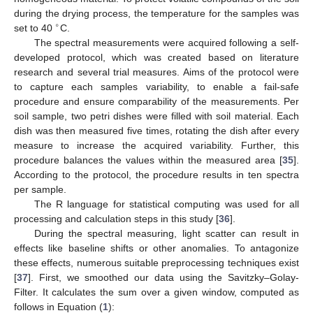
during the drying process, the temperature for the samples was
∘
set to 40
C.
The spectral measurements were acquired following a self-
developed protocol, which was created based on literature
research and several trial measures. Aims of the protocol were
to capture each samples variability, to enable a fail-safe
procedure and ensure comparability of the measurements. Per
soil sample, two petri dishes were filled with soil material. Each
dish was then measured five times, rotating the dish after every
measure to increase the acquired variability. Further, this
procedure balances the values within the measured area [
35
].
According to the protocol, the procedure results in ten spectra
per sample.
The R language for statistical computing was used for all
processing and calculation steps in this study [
36
].
During the spectral measuring, light scatter can result in
effects like baseline shifts or other anomalies. To antagonize
these effects, numerous suitable preprocessing techniques exist
[
37
]. First, we smoothed our data using the Savitzky–Golay-
Filter. It calculates the sum over a given window, computed as
follows in Equation (
1
):