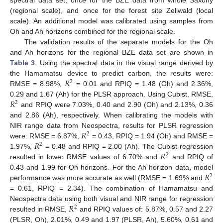
(regional scale), and once for the forest site Zellwald (local
scale). An additional model was calibrated using samples from
Oh and Ah horizons combined for the regional scale.
The validation results of the separate models for the Oh
and Ah horizons for the regional BZE data set are shown in
Table 3
. Using the spectral data in the visual range derived by
𝑅
the Hamamatsu device to predict carbon, the results were:
2
RMSE = 8.98%,
= 0.01 and RPIQ = 1.48 (Oh) and 2.36%,
𝑅
0.29 and 1.67 (Ah) for the PLSR approach. Using Cubist, RMSE,
2
and RPIQ were 7.03%, 0.40 and 2.90 (Oh) and 2.13%, 0.36
and 2.86 (Ah), respectively. When calibrating the models with
𝑅
NIR range data from Neospectra, results for PLSR regression
2
𝑅
were: RMSE = 6.87%,
= 0.43, RPIQ = 1.94 (Oh) and RMSE =
2
𝑅
1.97%,
= 0.48 and RPIQ = 2.00 (Ah). The Cubist regression
2
resulted in lower RMSE values of 6.70% and
and RPIQ of
𝑅
0.43 and 1.99 for Oh horizons. For the Ah horizon data, model
2
performance was more accurate as well (RMSE = 1.69% and
= 0.61, RPIQ = 2.34). The combination of Hamamatsu and
𝑅
Neospectra data using both visual and NIR range for regression
2
resulted in RMSE,
and RPIQ values of: 5.87%, 0.57 and 2.27
(PLSR, Oh), 2.01%, 0.49 and 1.97 (PLSR, Ah), 5.60%, 0.61 and