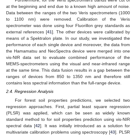
Furthermore, for the Veris spectromters bands were cut of
at the beginning and end due to a known high amount of noise.
Data between the ranges of the two Veris spectrometers (1000
to 1100 nm) were removed. Calibration of the Veris
spectrometer was done using four Fluorillon grey standards as
external references [
41
]. The other devices were calibrated by
means of a Spektralon plate. In our study, we investigated the
performance of each single device and moreover, the data from
the Hamamatsu and NeoSpectra device were merged into one
vis-NIR data set to evaluate combined performance of the
MEMS-spectrometers using the visual and near-infrared range
at the same time. This data fusion results in a gap between the
ranges of devices from 850 to 1350 nm and therefore still
contains less spectral information than the full-range device.
2.4. Regression Analysis
For forest soil properties predictions, we selected two
regression approaches. First, partial least square regression
(PLSR) was applied, which can be seen as widely known
standard method to for soil properties prediction using vis-NIR
spectral data [
42
]. It was initially introduced as a solution for
multivariate calibration problems using spectroscopy [
43
]. PLSR