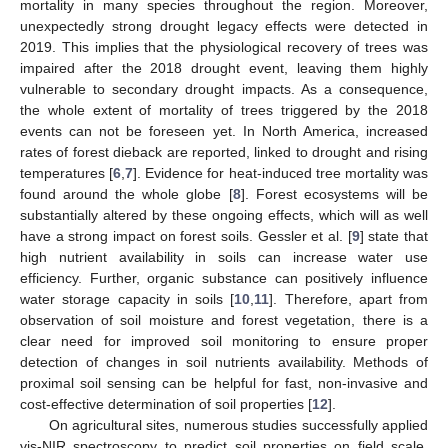
mortality in many species throughout the region. Moreover,
unexpectedly strong drought legacy effects were detected in
2019. This implies that the physiological recovery of trees was
impaired after the 2018 drought event, leaving them highly
vulnerable to secondary drought impacts. As a consequence,
the whole extent of mortality of trees triggered by the 2018
events can not be foreseen yet. In North America, increased
rates of forest dieback are reported, linked to drought and rising
temperatures [
6
,
7
]. Evidence for heat-induced tree mortality was
found around the whole globe [
8
]. Forest ecosystems will be
substantially altered by these ongoing effects, which will as well
have a strong impact on forest soils. Gessler et al. [
9
] state that
high nutrient availability in soils can increase water use
efficiency. Further, organic substance can positively influence
water storage capacity in soils [
10
,
11
]. Therefore, apart from
observation of soil moisture and forest vegetation, there is a
clear need for improved soil monitoring to ensure proper
detection of changes in soil nutrients availability. Methods of
proximal soil sensing can be helpful for fast, non-invasive and
cost-effective determination of soil properties [
12
].
On agricultural sites, numerous studies successfully applied
vis-NIR spectroscopy to predict soil properties on field scale,