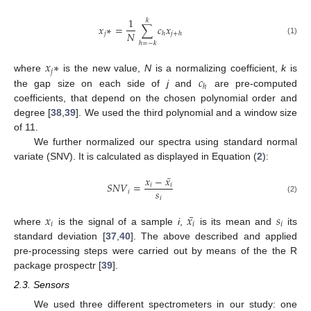
1
𝑘
𝑥
∗
=
∑
𝑐
𝑥
𝑁
𝑗
ℎ
𝑗
+
ℎ
(1)
ℎ
=
−
𝑘
𝑥
∗
𝑗
𝑐
where
is the new value,
N
is a normalizing coefficient,
k
is
ℎ
the gap size on each side of
j
and
are pre-computed
coefficients, that depend on the chosen polynomial order and
degree [
38
,
39
]. We used the third polynomial and a window size
of 11.
We further normalized our spectra using standard normal
variate (SNV). It is calculated as displayed in Equation (
2
):
¯
𝑥
−
𝑥
𝑆
𝑁
𝑉
=
𝑖
𝑖
𝑠
𝑖
𝑖
(2)
¯
𝑥
𝑥
𝑠
𝑖
𝑖
𝑖
where
is the signal of a sample
i
,
is its mean and
its
standard deviation [
37
,
40
]. The above described and applied
pre-processing steps were carried out by means of the the R
package prospectr [
39
].
2.3. Sensors
We used three different spectrometers in our study: one