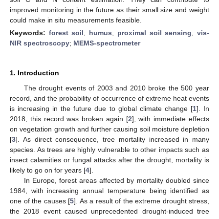
improved monitoring in the future as their small size and weight
could make in situ measurements feasible.
Keywords:
forest soil
;
humus
;
proximal soil sensing
;
vis-
NIR spectroscopy
;
MEMS-spectrometer
1. Introduction
The drought events of 2003 and 2010 broke the 500 year
record, and the probability of occurrence of extreme heat events
is increasing in the future due to global climate change [
1
]. In
2018, this record was broken again [
2
], with immediate effects
on vegetation growth and further causing soil moisture depletion
[
3
]. As direct consequence, tree mortality increased in many
species. As trees are highly vulnerable to other impacts such as
insect calamities or fungal attacks after the drought, mortality is
likely to go on for years [
4
].
In Europe, forest areas affected by mortality doubled since
1984, with increasing annual temperature being identified as
one of the causes [
5
]. As a result of the extreme drought stress,
the 2018 event caused unprecedented drought-induced tree