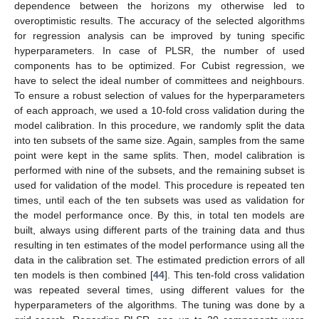
dependence between the horizons my otherwise led to
overoptimistic results. The accuracy of the selected algorithms
for regression analysis can be improved by tuning specific
hyperparameters. In case of PLSR, the number of used
components has to be optimized. For Cubist regression, we
have to select the ideal number of committees and neighbours.
To ensure a robust selection of values for the hyperparameters
of each approach, we used a 10-fold cross validation during the
model calibration. In this procedure, we randomly split the data
into ten subsets of the same size. Again, samples from the same
point were kept in the same splits. Then, model calibration is
performed with nine of the subsets, and the remaining subset is
used for validation of the model. This procedure is repeated ten
times, until each of the ten subsets was used as validation for
the model performance once. By this, in total ten models are
built, always using different parts of the training data and thus
resulting in ten estimates of the model performance using all the
data in the calibration set. The estimated prediction errors of all
ten models is then combined [
44
]. This ten-fold cross validation
was repeated several times, using different values for the
hyperparameters of the algorithms. The tuning was done by a