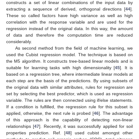
constructs a set of linear combinations of the input data by
extracting a sequence of derived, orthogonal directions [
44
].
These so called factors have high variance as well as high
correlation with the response variable and are used for the
regression instead of the original data. In this way, the amount
of data and therefore the computation time are reduced
considerably.
As second method from the field of machine learning, we
used the Cubist regression model. The technique is based on
the M5 algorithm. It constructs tree-based linear models and is
suitable for learning tasks with high dimensionality [
45
]. It is
based on a regression tree, where intermediate linear models at
each step are the basis of the predictions. By using subsets of
the original data with similar attributes, rules for regression are
set by selecting the best predictor, which is used as regression
variable. The rules are then connected using if/else statements.
If a condition is fulfilled, the regression rule for this subset is
applied, otherwise, the next rule is probed [
46
]. The advantage
of this approach is the capability of detecting non-linear
relationships [
47
]. Recently, it was successfully applied for soil
properties prediction. Ref. [
48
] used cubist amongst other