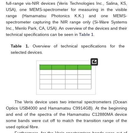
full-range vis-NIR devices (Veris Technologies Inc., Salina, KS,
USA), one MEMS-spectrometer for measuring in the visible
range (Hamamatsu Photonics K.K.) and one MEMS-
spectrometer capturing the NIR range only (Si-Ware Systems
Inc., Menlo Park, CA, USA). An overview of the devices and their
technical specifications can be seen in
Table 1
.
Table 1.
Overview of technical specifications for the
selected devices.
The Veris device uses two internal spectrometers (Ocean
Optics USB4000 and Hamamatsu C9914GB). At the beginning
and end of the spectra of the Hamamatsu C12880MA device
some bands were cut off to match the transition range of the
used optical fibre.