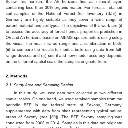
Below this horizon, the Ah horizons lies as mineral layer,
containing less than 30% organic matter. For forests, retained
soil samples of the National Forest Soil Inventory (BZE) in
Germany are highly suitable as they cover a wide range of
parent material and soil types. The objectives of this work are (i)
to assess the accuracy of forest humus properties prediction in
Oh and Ah horizons based on MEMS-spectrometers using solely
the visual, the near-infrared range and a combination of both,
(ii) to compare the results to models build using data from full-
range devices and (iii) see if and how model accuracy depends
on the different spatial scale the samples originate from.
2. Methods
2.1. Study Area and Sampling Design
In this study, we used data sets collected at two different
spatial scales. On one hand, we used retained samples from the
periodic BZE in the federal state of Saxony, Germany,
supplemented with data from sites representing typical natural
areas of Saxony (see [
29
]). The BZE Saxony sampling was
conducted from 2006 to 2014. Samples in this data set originate
2