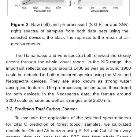
Figure 2.
Raw (left) and preprocessed (S-G Filter and SNV,
right) spectra of samples from both data sets using the
selected devices, the black line represents the mean of all
measurements.
The Hamamatsu and Veris spectra both showed the steady
ascent through the whole visual range. In the NIR-range, the
important reflectance dips around 1400 as well as around 1900
could be detected in both measured spectra using the Veris and
Neospectra devices. They are also known as strong water
absorption features. The preprocessing accentuated these trend
for both devices. In the Neospectra data, the feature around
2200 could be seen as well as it ranges until 2500 nm.
3.2. Predicting Total Carbon Content
To evaluate the application of the selected spectrometers
for total C prediction of forest topsoil samples, we calibrated
models for Oh and Ah horizon using PLSR and Cubist for every
spectral data set, once for the BZE data from whole Saxony