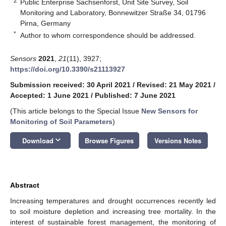
2
Public Enterprise Sachsenforst, Unit Site Survey, Soil
Monitoring and Laboratory, Bonnewitzer Straße 34, 01796
Pirna, Germany
*
Author to whom correspondence should be addressed.
Sensors
2021
,
21
(11), 3927;
https://doi.org/10.3390/s21113927
Submission received: 30 April 2021
/
Revised: 21 May 2021
/
Accepted: 1 June 2021
/
Published: 7 June 2021
(This article belongs to the Special Issue
New Sensors for
Monitoring of Soil Parameters
)
keyboard_arrow_down
Download
Browse Figures
Versions Notes
Abstract
Increasing temperatures and drought occurrences recently led
to soil moisture depletion and increasing tree mortality. In the
interest of sustainable forest management, the monitoring of