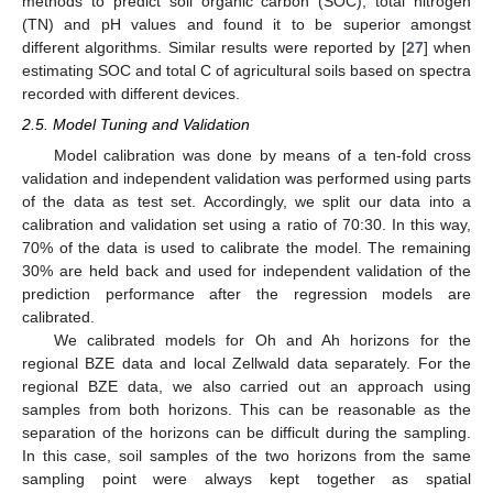
methods to predict soil organic carbon (SOC), total nitrogen
(TN) and pH values and found it to be superior amongst
different algorithms. Similar results were reported by [
27
] when
estimating SOC and total C of agricultural soils based on spectra
recorded with different devices.
2.5. Model Tuning and Validation
Model calibration was done by means of a ten-fold cross
validation and independent validation was performed using parts
of the data as test set. Accordingly, we split our data into a
calibration and validation set using a ratio of 70:30. In this way,
70% of the data is used to calibrate the model. The remaining
30% are held back and used for independent validation of the
prediction performance after the regression models are
calibrated.
We calibrated models for Oh and Ah horizons for the
regional BZE data and local Zellwald data separately. For the
regional BZE data, we also carried out an approach using
samples from both horizons. This can be reasonable as the
separation of the horizons can be difficult during the sampling.
In this case, soil samples of the two horizons from the same
sampling point were always kept together as spatial