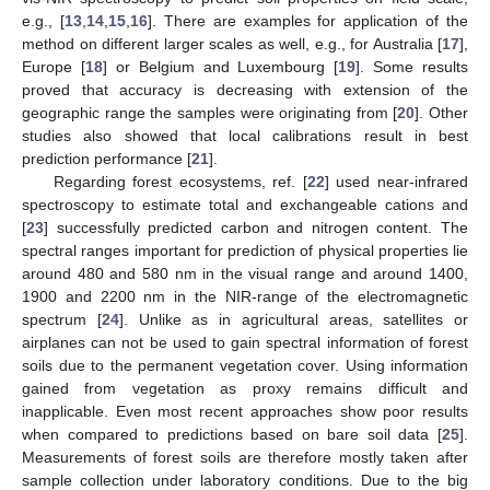
e.g., [
13
,
14
,
15
,
16
]. There are examples for application of the
method on different larger scales as well, e.g., for Australia [
17
],
Europe [
18
] or Belgium and Luxembourg [
19
]. Some results
proved that accuracy is decreasing with extension of the
geographic range the samples were originating from [
20
]. Other
studies also showed that local calibrations result in best
prediction performance [
21
].
Regarding forest ecosystems, ref. [
22
] used near-infrared
spectroscopy to estimate total and exchangeable cations and
[
23
] successfully predicted carbon and nitrogen content. The
spectral ranges important for prediction of physical properties lie
around 480 and 580 nm in the visual range and around 1400,
1900 and 2200 nm in the NIR-range of the electromagnetic
spectrum [
24
]. Unlike as in agricultural areas, satellites or
airplanes can not be used to gain spectral information of forest
soils due to the permanent vegetation cover. Using information
gained from vegetation as proxy remains difficult and
inapplicable. Even most recent approaches show poor results
when compared to predictions based on bare soil data [
25
].
Measurements of forest soils are therefore mostly taken after
sample collection under laboratory conditions. Due to the big