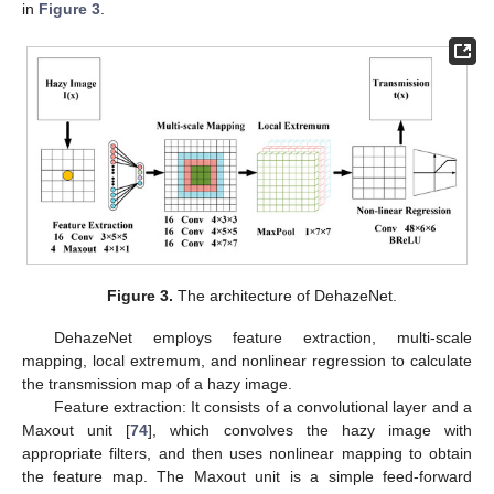
in
Figure 3
.
Figure 3.
The architecture of DehazeNet.
DehazeNet employs feature extraction, multi-scale
mapping, local extremum, and nonlinear regression to calculate
the transmission map of a hazy image.
Feature extraction: It consists of a convolutional layer and a
Maxout unit [
74
], which convolves the hazy image with
appropriate filters, and then uses nonlinear mapping to obtain
the feature map. The Maxout unit is a simple feed-forward