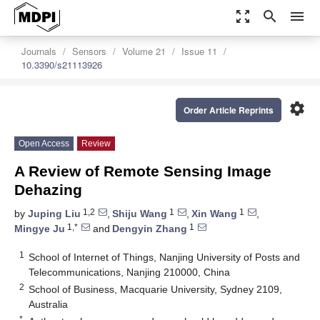
zoom_out_map
search
menu
Journals
Sensors
Volume 21
Issue 11
10.3390/s21113926
settings
Order Article Reprints
Open Access
Review
A Review of Remote Sensing Image
Dehazing
1,2
1
1
by
Juping Liu
,
Shiju Wang
,
Xin Wang
,
1,*
1
Mingye Ju
and
Dengyin Zhang
1
School of Internet of Things, Nanjing University of Posts and
Telecommunications, Nanjing 210000, China
2
School of Business, Macquarie University, Sydney 2109,
Australia
*