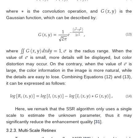
∗
𝐺
(
𝑥
,
𝑦
)
where
is the convolution operation, and
is the
Gaussian function, which can be described by:
1
2
2
(
𝑥
+
𝑦
)
−
𝐺
(
𝑥
,
𝑦
)
=
𝑒
,
−
−
−
2
√
2
𝜎
2
𝜋
(13)
∬
𝐺
(
𝑥
,
𝑦
)
𝑑
𝑥
𝑑
𝑦
=
1
𝜎
𝜎
where
,
is the radius range. When the
𝜎
value of
is small, more details will be displayed, but color
distortion may occur. On the contrary, when the value of
is
large, the color information in the image is more natural, while
the details are easy to lose. Combining Equations (12) and (13),
it can be expressed as follows:
𝑙
𝑜
𝑔
[
𝑅
(
𝑥
,
𝑦
)
]
=
𝑙
𝑜
𝑔
[
𝐼
(
𝑥
,
𝑦
)
]
−
𝑙
𝑜
𝑔
[
𝐼
(
𝑥
,
𝑦
)
∗
𝐺
(
𝑥
,
𝑦
)
]
,
𝑖
𝑖
𝑖
(14)
Here, we remark that the SSR algorithm only uses a single
scale to estimate the unknown parameter, thus it may
significantly reduce the enhancement quality [
31
].
3.2.3. Multi-Scale Retinex