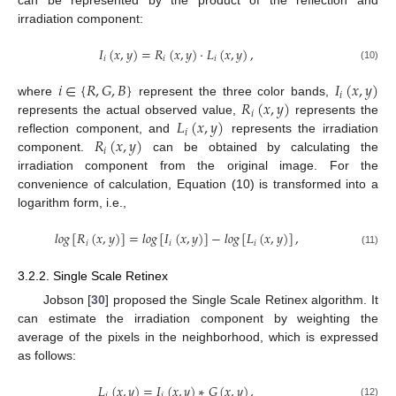
can be represented by the product of the reflection and
irradiation component:
𝐼
(
𝑥
,
𝑦
)
=
𝑅
(
𝑥
,
𝑦
)
·
𝐿
(
𝑥
,
𝑦
)
,
𝑖
𝑖
𝑖
(10)
𝑖
∈
{
𝑅
,
𝐺
,
𝐵
}
𝐼
(
𝑥
,
𝑦
)
𝑖
𝑅
(
𝑥
,
𝑦
)
where
represent the three color bands,
𝑖
𝐿
(
𝑥
,
𝑦
)
represents the actual observed value,
represents the
𝑖
𝑅
(
𝑥
,
𝑦
)
reflection component, and
represents the irradiation
𝑖
component.
can be obtained by calculating the
irradiation component from the original image. For the
convenience of calculation, Equation (10) is transformed into a
logarithm form, i.e.,
𝑙
𝑜
𝑔
[
𝑅
(
𝑥
,
𝑦
)
]
=
𝑙
𝑜
𝑔
[
𝐼
(
𝑥
,
𝑦
)
]
−
𝑙
𝑜
𝑔
[
𝐿
(
𝑥
,
𝑦
)
]
,
𝑖
𝑖
𝑖
(11)
3.2.2. Single Scale Retinex
Jobson [
30
] proposed the Single Scale Retinex algorithm. It
can estimate the irradiation component by weighting the
average of the pixels in the neighborhood, which is expressed
as follows:
𝐿
(
𝑥
,
𝑦
)
=
𝐼
(
𝑥
,
𝑦
)
∗
𝐺
(
𝑥
,
𝑦
)
,
𝑖
𝑖
(12)