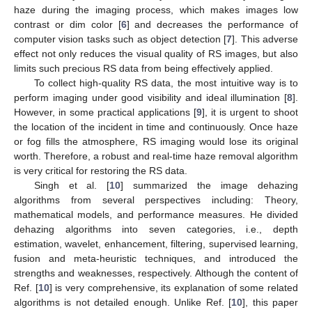
haze during the imaging process, which makes images low
contrast or dim color [
6
] and decreases the performance of
computer vision tasks such as object detection [
7
]. This adverse
effect not only reduces the visual quality of RS images, but also
limits such precious RS data from being effectively applied.
To collect high-quality RS data, the most intuitive way is to
perform imaging under good visibility and ideal illumination [
8
].
However, in some practical applications [
9
], it is urgent to shoot
the location of the incident in time and continuously. Once haze
or fog fills the atmosphere, RS imaging would lose its original
worth. Therefore, a robust and real-time haze removal algorithm
is very critical for restoring the RS data.
Singh et al. [
10
] summarized the image dehazing
algorithms from several perspectives including: Theory,
mathematical models, and performance measures. He divided
dehazing algorithms into seven categories, i.e., depth
estimation, wavelet, enhancement, filtering, supervised learning,
fusion and meta-heuristic techniques, and introduced the
strengths and weaknesses, respectively. Although the content of
Ref. [
10
] is very comprehensive, its explanation of some related
algorithms is not detailed enough. Unlike Ref. [
10
], this paper