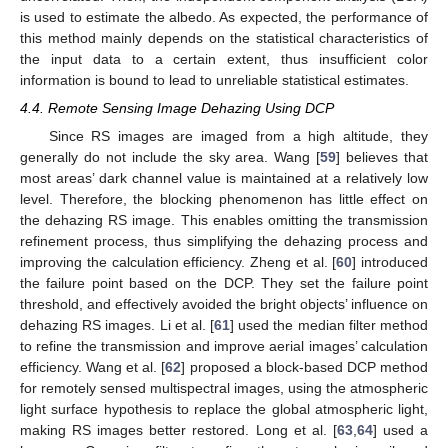
is used to estimate the albedo. As expected, the performance of
this method mainly depends on the statistical characteristics of
the input data to a certain extent, thus insufficient color
information is bound to lead to unreliable statistical estimates.
4.4. Remote Sensing Image Dehazing Using DCP
Since RS images are imaged from a high altitude, they
generally do not include the sky area. Wang [
59
] believes that
most areas’ dark channel value is maintained at a relatively low
level. Therefore, the blocking phenomenon has little effect on
the dehazing RS image. This enables omitting the transmission
refinement process, thus simplifying the dehazing process and
improving the calculation efficiency. Zheng et al. [
60
] introduced
the failure point based on the DCP. They set the failure point
threshold, and effectively avoided the bright objects’ influence on
dehazing RS images. Li et al. [
61
] used the median filter method
to refine the transmission and improve aerial images’ calculation
efficiency. Wang et al. [
62
] proposed a block-based DCP method
for remotely sensed multispectral images, using the atmospheric
light surface hypothesis to replace the global atmospheric light,
making RS images better restored. Long et al. [
63
,
64
] used a