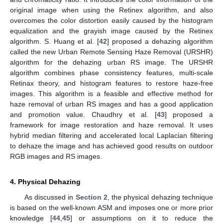
original image when using the Retinex algorithm, and also
overcomes the color distortion easily caused by the histogram
equalization and the grayish image caused by the Retinex
algorithm. S. Huang et al. [
42
] proposed a dehazing algorithm
called the new Urban Remote Sensing Haze Removal (URSHR)
algorithm for the dehazing urban RS image. The URSHR
algorithm combines phase consistency features, multi-scale
Retinax theory, and histogram features to restore haze-free
images. This algorithm is a feasible and effective method for
haze removal of urban RS images and has a good application
and promotion value. Chaudhry et al. [
43
] proposed a
framework for image restoration and haze removal. It uses
hybrid median filtering and accelerated local Laplacian filtering
to dehaze the image and has achieved good results on outdoor
RGB images and RS images.
4. Physical Dehazing
As discussed in
Section 2
, the physical dehazing technique
is based on the well-known ASM and imposes one or more prior
knowledge [
44
,
45
] or assumptions on it to reduce the