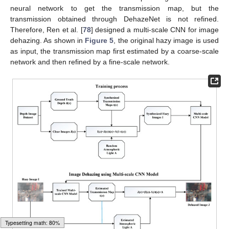
neural network to get the transmission map, but the
transmission obtained through DehazeNet is not refined.
Therefore, Ren et al. [
78
] designed a multi-scale CNN for image
dehazing. As shown in
Figure 5
, the original hazy image is used
as input, the transmission map first estimated by a coarse-scale
network and then refined by a fine-scale network.