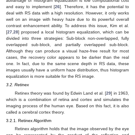
advantage of histogram equalization is low computational cost
and easy to implement [
26
]. Therefore, it has the potential to
deal with RS data with a high resolution. However, it only works
well on an image with heavy haze due to its powerful overall
contrast enhancement ability. To address this issue, Kim et al.
[
27
,
28
] proposed a local histogram equalization, which can be
divided into three strategies: Sub-block non-overlapped, fully
overlapped sub-block, and partially overlapped sub-block.
Although they can produce a visual haze-free result for most
cases, the recovery color appears to be darker than the real
one. In fact, due to the same scene depth in RS data, these
images usually have a uniform haze distribution, thus histogram
equalization is more suitable for the RS image.
3.2. Retinex
Retinex theory was found by Edwin Land et al. [
29
] in 1963,
which is a combination of retina and cortex and simulates the
imaging process of the human eye. Based on this fact, it is also
called a cerebral cortex theory.
3.2.1. Retinex Algorithm
Retinex algorithm holds that the image observed by the eye