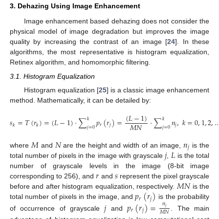
3. Dehazing Using Image Enhancement
Image enhancement based dehazing does not consider the
physical model of image degradation but improves the image
quality by increasing the contrast of an image [
24
]. In these
algorithms, the most representative is histogram equalization,
Retinex algorithm, and homomorphic filtering.
3.1. Histogram Equalization
Histogram equalization [
25
] is a classic image enhancement
method. Mathematically, it can be detailed by:
(
𝐿
−
1
)
𝑘
𝑘
𝑠
=
𝑇
(
𝑟
)
=
(
𝐿
−
1
)
·
∑
𝑝
(
𝑟
)
=
·
∑
𝑛
,
𝑘
=
0
,
1
,
2
,
𝑀
𝑁
𝑟
𝑗
𝑗
𝑘
𝑘
𝑗
=
0
𝑗
=
0
(9)
𝑀
𝑁
𝑛
𝑗
𝑗
𝐿
where
and
are the height and width of an image,
is the
total number of pixels in the image with grayscale
,
is the total
𝑟
𝑠
number of grayscale levels in the image (8-bit image
𝑀
𝑁
corresponding to 256), and
and
represent the pixel grayscale
𝑝
(
𝑟
)
before and after histogram equalization, respectively.
is the
𝑟
𝑗
total number of pixels in the image, and
is the probability
𝑗
𝑝
(
𝑟
)
=
𝑛
𝑗
𝑟
𝑗
𝑀
𝑁
of occurrence of grayscale
and
. The main