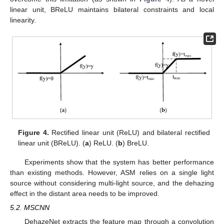
linear unit, BReLU maintains bilateral constraints and local
linearity.
Figure 4.
Rectified linear unit (ReLU) and bilateral rectified
linear unit (BReLU). (
a
) ReLU. (
b
) BreLU.
Experiments show that the system has better performance
than existing methods. However, ASM relies on a single light
source without considering multi-light source, and the dehazing
effect in the distant area needs to be improved.
5.2. MSCNN
DehazeNet extracts the feature map through a convolution