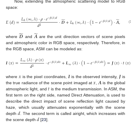
Now, extending the atmospheric scattering model to RGB
space:
𝐿
(
∞
,
𝜆
)
·
𝜌
·
𝑒
−
𝛽
(
𝜆
)
𝑑
̃
̃
𝐸
(
𝑑
)
=
·
𝑫
+
𝐿
(
∞
,
𝜆
)
·
(
1
−
𝑒
)
·
𝑨
,
ℎ
−
𝛽
(
𝜆
)
𝑑
𝑑
ℎ
2
(7)
̃
̃
𝑫
𝑨
where
and
are the unit direction vectors of scene pixels
and atmospheric color in RGB space, respectively. Therefore, in
the RGB space, ASM can be modeled as:
𝐿
(
𝜆
)
·
𝜌
(
𝑥
)
∞
𝑰
(
𝑥
)
=
·
𝑒
+
𝑳
(
𝜆
)
·
(
1
−
𝑒
)
=
𝑱
(
𝑥
)
·
𝑡
(
𝑥
)
−
𝛽
(
𝜆
)
𝑑
𝑥
−
𝛽
(
𝜆
)
𝑑
𝑥
∞
𝑑
2
(8)
𝑥
𝑰
𝑱
𝑥
𝑨
where
is the pixel coordinates,
is the observed intensity,
is
𝑡
the true radiance of the scene point imaged at
,
is the global
atmospheric light, and
is the medium transmission. In ASM, the
first term on the right side, named Direct Attenuation, is used to
describe the direct impact of scene reflection light caused by
𝑑
haze, which usually attenuates exponentially with the scene
𝑑
depth
. The second term is called airight, which increases with
the scene depth
[
23
].