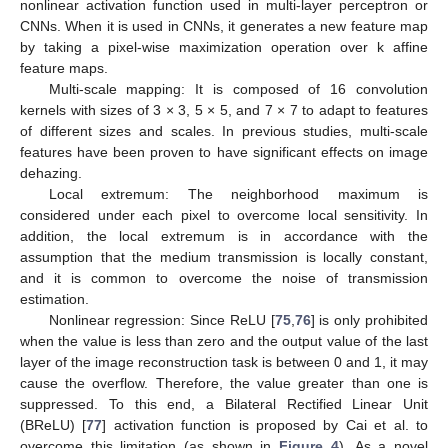
nonlinear activation function used in multi-layer perceptron or
CNNs. When it is used in CNNs, it generates a new feature map
by taking a pixel-wise maximization operation over k affine
feature maps.
Multi-scale mapping: It is composed of 16 convolution
kernels with sizes of 3 × 3, 5 × 5, and 7 × 7 to adapt to features
of different sizes and scales. In previous studies, multi-scale
features have been proven to have significant effects on image
dehazing.
Local extremum: The neighborhood maximum is
considered under each pixel to overcome local sensitivity. In
addition, the local extremum is in accordance with the
assumption that the medium transmission is locally constant,
and it is common to overcome the noise of transmission
estimation.
Nonlinear regression: Since ReLU [
75
,
76
] is only prohibited
when the value is less than zero and the output value of the last
layer of the image reconstruction task is between 0 and 1, it may
cause the overflow. Therefore, the value greater than one is
suppressed. To this end, a Bilateral Rectified Linear Unit
(BReLU) [
77
] activation function is proposed by Cai et al. to
overcome this limitation (as shown in
Figure 4
). As a novel