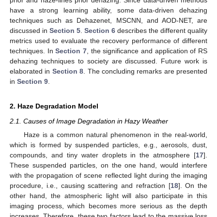
have a strong learning ability, some data-driven dehazing
techniques such as Dehazenet, MSCNN, and AOD-NET, are
discussed in
Section 5
.
Section 6
describes the different quality
metrics used to evaluate the recovery performance of different
techniques. In
Section 7
, the significance and application of RS
dehazing techniques to society are discussed. Future work is
elaborated in
Section 8
. The concluding remarks are presented
in
Section 9
.
2. Haze Degradation Model
2.1. Causes of Image Degradation in Hazy Weather
Haze is a common natural phenomenon in the real-world,
which is formed by suspended particles, e.g., aerosols, dust,
compounds, and tiny water droplets in the atmosphere [
17
].
These suspended particles, on the one hand, would interfere
with the propagation of scene reflected light during the imaging
procedure, i.e., causing scattering and refraction [
18
]. On the
other hand, the atmospheric light will also participate in this
imaging process, which becomes more serious as the depth
increases. Therefore, these two factors lead to the massive loss