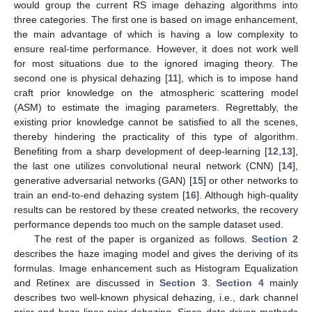
would group the current RS image dehazing algorithms into
three categories. The first one is based on image enhancement,
the main advantage of which is having a low complexity to
ensure real-time performance. However, it does not work well
for most situations due to the ignored imaging theory. The
second one is physical dehazing [
11
], which is to impose hand
craft prior knowledge on the atmospheric scattering model
(ASM) to estimate the imaging parameters. Regrettably, the
existing prior knowledge cannot be satisfied to all the scenes,
thereby hindering the practicality of this type of algorithm.
Benefiting from a sharp development of deep-learning [
12
,
13
],
the last one utilizes convolutional neural network (CNN) [
14
],
generative adversarial networks (GAN) [
15
] or other networks to
train an end-to-end dehazing system [
16
]. Although high-quality
results can be restored by these created networks, the recovery
performance depends too much on the sample dataset used.
The rest of the paper is organized as follows.
Section 2
describes the haze imaging model and gives the deriving of its
formulas. Image enhancement such as Histogram Equalization
and Retinex are discussed in
Section 3
.
Section 4
mainly
describes two well-known physical dehazing, i.e., dark channel
prior and haze-lines prior dehazing. Since data-driven methods