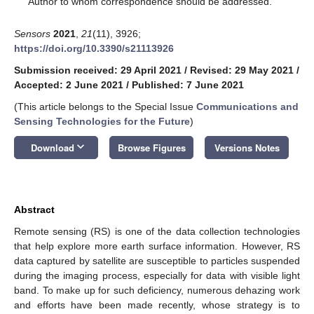
Author to whom correspondence should be addressed.
Sensors
2021
,
21
(11), 3926;
https://doi.org/10.3390/s21113926
Submission received: 29 April 2021
/
Revised: 29 May 2021
/
Accepted: 2 June 2021
/
Published: 7 June 2021
(This article belongs to the Special Issue
Communications and
Sensing Technologies for the Future
)
keyboard_arrow_down
Download
Browse Figures
Versions Notes
Abstract
Remote sensing (RS) is one of the data collection technologies
that help explore more earth surface information. However, RS
data captured by satellite are susceptible to particles suspended
during the imaging process, especially for data with visible light
band. To make up for such deficiency, numerous dehazing work
and efforts have been made recently, whose strategy is to