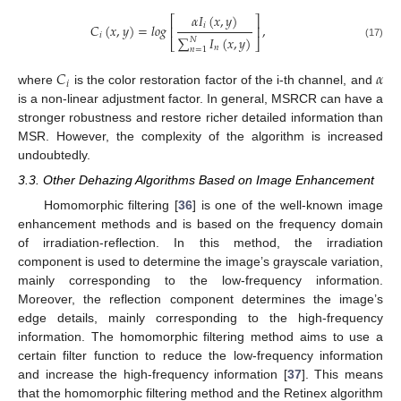
𝛼
𝐼
(
𝑥
,
𝑦
)
⎡
⎤
𝑖
𝐶
(
𝑥
,
𝑦
)
=
𝑙
𝑜
𝑔
,
⎢
⎥
𝑖
∑
𝐼
(
𝑥
,
𝑦
)
𝑁
⎣
⎦
(17)
𝑛
𝑛
=
1
𝐶
𝛼
𝑖
where
is the color restoration factor of the i-th channel, and
is a non-linear adjustment factor. In general, MSRCR can have a
stronger robustness and restore richer detailed information than
MSR. However, the complexity of the algorithm is increased
undoubtedly.
3.3. Other Dehazing Algorithms Based on Image Enhancement
Homomorphic filtering [
36
] is one of the well-known image
enhancement methods and is based on the frequency domain
of irradiation-reflection. In this method, the irradiation
component is used to determine the image’s grayscale variation,
mainly corresponding to the low-frequency information.
Moreover, the reflection component determines the image’s
edge details, mainly corresponding to the high-frequency
information. The homomorphic filtering method aims to use a
certain filter function to reduce the low-frequency information
and increase the high-frequency information [
37
]. This means
that the homomorphic filtering method and the Retinex algorithm