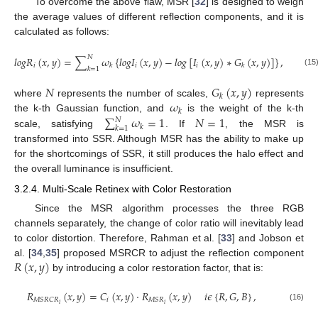
To overcome the above flaw, MSR [
32
] is designed to weigh
the average values of different reflection components, and it is
calculated as follows:
𝑁
𝑙
𝑜
𝑔
𝑅
(
𝑥
,
𝑦
)
=
∑
𝜔
{
𝑙
𝑜
𝑔
𝐼
(
𝑥
,
𝑦
)
−
𝑙
𝑜
𝑔
[
𝐼
(
𝑥
,
𝑦
)
∗
𝐺
(
𝑥
,
𝑦
)
]
}
,
𝑖
𝑖
𝑖
𝑘
𝑘
𝑘
=
1
(15)
𝑁
𝐺
(
𝑥
,
𝑦
)
𝑘
𝜔
where
represents the number of scales,
represents
𝑘
∑
𝜔
=
1
𝑁
=
1
the k-th Gaussian function, and
is the weight of the k-th
𝑁
𝑘
𝑘
=
1
scale, satisfying
. If
, the MSR is
transformed into SSR. Although MSR has the ability to make up
for the shortcomings of SSR, it still produces the halo effect and
the overall luminance is insufficient.
3.2.4. Multi-Scale Retinex with Color Restoration
Since the MSR algorithm processes the three RGB
channels separately, the change of color ratio will inevitably lead
to color distortion. Therefore, Rahman et al. [
33
] and Jobson et
𝑅
(
𝑥
,
𝑦
)
al. [
34
,
35
] proposed MSRCR to adjust the reflection component
by introducing a color restoration factor, that is:
𝑅
(
𝑥
,
𝑦
)
=
𝐶
(
𝑥
,
𝑦
)
·
𝑅
(
𝑥
,
𝑦
)
𝑖
𝜖
{
𝑅
,
𝐺
,
𝐵
}
,
𝑖
𝑀
𝑆
𝑅
𝐶
𝑅
𝑀
𝑆
𝑅
𝑖
𝑖
(16)