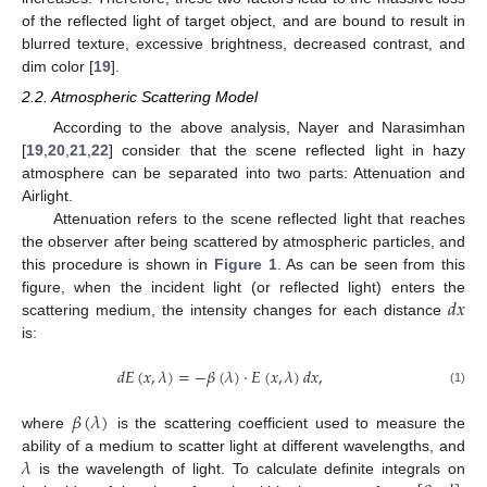
of the reflected light of target object, and are bound to result in
blurred texture, excessive brightness, decreased contrast, and
dim color [
19
].
2.2. Atmospheric Scattering Model
According to the above analysis, Nayer and Narasimhan
[
19
,
20
,
21
,
22
] consider that the scene reflected light in hazy
atmosphere can be separated into two parts: Attenuation and
Airlight.
Attenuation refers to the scene reflected light that reaches
the observer after being scattered by atmospheric particles, and
this procedure is shown in
Figure 1
. As can be seen from this
𝑑
𝑥
figure, when the incident light (or reflected light) enters the
scattering medium, the intensity changes for each distance
is:
𝑑
𝐸
(
𝑥
,
𝜆
)
=
−
𝛽
(
𝜆
)
·
𝐸
(
𝑥
,
𝜆
)
𝑑
𝑥
,
(1)
𝛽
(
𝜆
)
where
is the scattering coefficient used to measure the
𝜆
ability of a medium to scatter light at different wavelengths, and
is the wavelength of light. To calculate definite integrals on