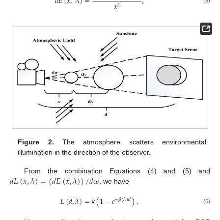
𝑑
𝐸
(
𝑥
,
𝜆
)
=
,
𝑥
2
(5)
Figure 2.
The atmosphere scatters environmental
illumination in the direction of the observer.
𝑑
𝐿
(
𝑥
,
𝜆
)
=
(
𝑑
𝐸
(
𝑥
,
𝜆
)
)
/
𝑑
𝜔
From the combination Equations (4) and (5) and
, we have
𝐿
(
𝑑
,
𝜆
)
=
𝑘
(
1
−
𝑒
)
,
−
𝛽
(
𝜆
)
𝑑
(6)