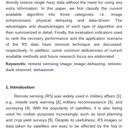
directly restore single hazy data without the need for using any
extra information. In this paper, we first classify the current
available algorithm into three categories, i.e., image
enhancement, physical dehazing, and data-driven. The
advantages and disadvantages of each type of algorithm are
then summarized in detail. Finally, the evaluation indicators used
to rank the recovery performance and the application scenario
of the RS data haze removal technique are discussed,
respectively. In addition, some common deficiencies of current
available methods and future research focus are elaborated.
Keywords:
remote sensing image
;
image dehazing
;
retinex
;
dark channel
;
dehazenet
1. Introduction
Remote sensing (RS) was widely used in military affairs [
1
],
e.g., missile early warning [
2
], military reconnaissance [
3
], and
surveying [
4
]. With the popularity of satellites, it is also being
used for civilian purposes increasingly, such as land planning
and crop yield surveys [
5
]. Despite its usefulness, RS images or
data taken by satellites are easy to be affected by the fog or