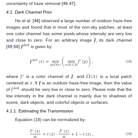
uncertainty of haze removal [
46
,
47
].
4.1. Dark Channel Prior
He et al. [
48
] observed a large number of outdoor haze-free
images and found that in most of the non-sky patches, at least
𝑱
one color channel has some pixels whose intensity are very low
𝑱
and close to zero. For an arbitrary image
, its dark channel
𝑑
𝑎
𝑟
𝑘
[
49
,
50
]
is given by:
𝑱
(
𝑥
)
=
𝑚
𝑖
𝑛
(
𝑚
𝑖
𝑛
𝐽
(
𝑦
)
)
,
𝑑
𝑎
𝑟
𝑘
𝑐
𝑐
𝜖
{
𝑅
,
𝐺
,
𝐵
}
𝑦
∈
𝛺
(
𝑥
)
(18)
𝐽
𝑱
𝛺
(
𝑥
)
𝑐
𝑥
𝑱
where
is a color channel of
, and
is a local patch
𝐽
centered at
. If
is an outdoor haze-free image, then the value
𝑑
𝑎
𝑟
𝑘
of
should be very low or close to zero. Please note that the
low intensity in the dark channel is mainly due to shadows of
scene, dark objects, and colorful objects or surfaces.
4.1.1. Estimating the Transmission
Equation (18) can be normalized by:
𝐽
(
𝑥
)
𝐼
(
𝑥
)
𝑐
𝑐
=
𝑡
(
𝑥
)
·
+
1
−
𝑡
(
𝑥
)
,
𝐴
𝐴
𝑐
𝑐
(19)