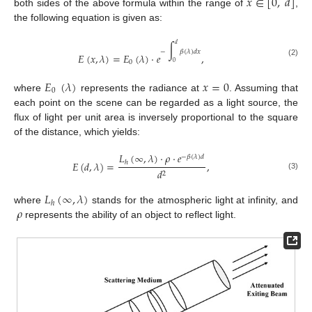
𝑥
∈
[
0
,
𝑑
]
both sides of the above formula within the range of
,
the following equation is given as:
𝑑
∫
−
𝛽
(
𝜆
)
𝑑
𝑥
𝐸
(
𝑥
,
𝜆
)
=
𝐸
(
𝜆
)
·
𝑒
,
(2)
0
0
𝐸
(
𝜆
)
𝑥
=
0
0
where
represents the radiance at
. Assuming that
each point on the scene can be regarded as a light source, the
flux of light per unit area is inversely proportional to the square
of the distance, which yields:
𝐿
(
∞
,
𝜆
)
·
𝜌
·
𝑒
−
𝛽
(
𝜆
)
𝑑
𝐸
(
𝑑
,
𝜆
)
=
,
ℎ
𝑑
2
(3)
𝐿
(
∞
,
𝜆
)
ℎ
𝜌
where
stands for the atmospheric light at infinity, and
represents the ability of an object to reflect light.