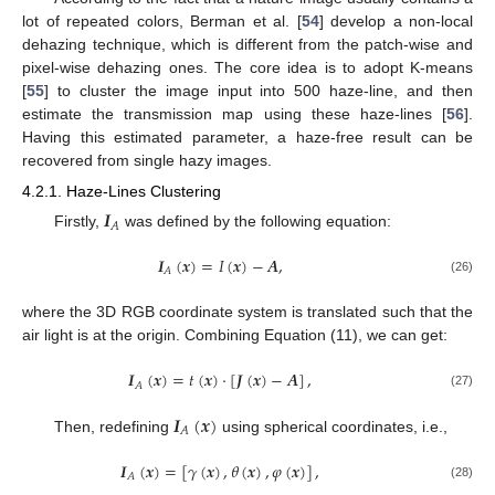
lot of repeated colors, Berman et al. [
54
] develop a non-local
dehazing technique, which is different from the patch-wise and
pixel-wise dehazing ones. The core idea is to adopt K-means
[
55
] to cluster the image input into 500 haze-line, and then
estimate the transmission map using these haze-lines [
56
].
Having this estimated parameter, a haze-free result can be
recovered from single hazy images.
4.2.1. Haze-Lines Clustering
𝑰
𝐴
Firstly,
was defined by the following equation:
𝑰
(
𝒙
)
=
𝐼
(
𝒙
)
−
𝑨
,
𝐴
(26)
where the 3D RGB coordinate system is translated such that the
air light is at the origin. Combining Equation (11), we can get:
𝑰
(
𝒙
)
=
𝑡
(
𝒙
)
·
[
𝑱
(
𝒙
)
−
𝑨
]
,
𝐴
(27)
𝑰
(
𝒙
)
𝐴
Then, redefining
using spherical coordinates, i.e.,
𝑰
(
𝒙
)
=
[
𝛾
(
𝒙
)
,
𝜃
(
𝒙
)
,
𝜑
(
𝒙
)
]
,
𝐴
(28)