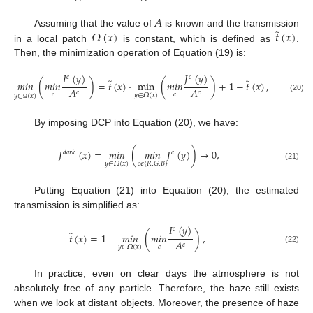
𝐴
̃
𝛺
(
𝑥
)
𝑡
(
𝑥
)
Assuming that the value of
is known and the transmission
in a local patch
is constant, which is defined as
.
Then, the minimization operation of Equation (19) is:
𝐼
(
𝑦
)
𝐽
(
𝑦
)
𝑐
𝑐
̃
̃
𝑚
𝑖
𝑛
(
𝑚
𝑖
𝑛
)
=
𝑡
(
𝑥
)
·
min
(
𝑚
𝑖
𝑛
)
+
1
−
𝑡
(
𝑥
)
,
𝐴
𝐴
𝑐
𝑐
𝑐
𝑐
𝑦
∈
𝛺
(
𝑥
)
𝑦
∈
(
𝑥
)
(20)
Ω
By imposing DCP into Equation (20), we have:
𝐽
(
𝑥
)
=
𝑚
𝑖
𝑛
(
𝑚
𝑖
𝑛
𝐽
(
𝑦
)
)
→
0
,
𝑑
𝑎
𝑟
𝑘
𝑐
𝑐
𝜖
{
𝑅
,
𝐺
,
𝐵
}
𝑦
∈
𝛺
(
𝑥
)
(21)
Putting Equation (21) into Equation (20), the estimated
transmission is simplified as:
𝐼
(
𝑦
)
𝑐
̃
𝑡
(
𝑥
)
=
1
−
𝑚
𝑖
𝑛
(
𝑚
𝑖
𝑛
)
,
𝐴
𝑐
𝑐
𝑦
∈
𝛺
(
𝑥
)
(22)
In practice, even on clear days the atmosphere is not
absolutely free of any particle. Therefore, the haze still exists
when we look at distant objects. Moreover, the presence of haze