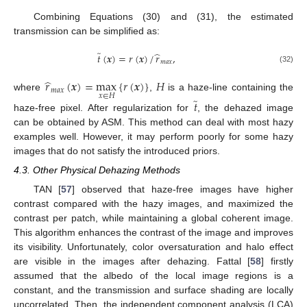
Combining Equations (30) and (31), the estimated
transmission can be simplified as:
̃
̂
𝑡
(
𝒙
)
=
𝑟
(
𝒙
)
/
𝑟
,
𝑚
𝑎
𝑥
(32)
̂
𝑟
(
𝒙
)
=
max
{
𝑟
(
𝒙
)
}
𝐻
𝑚
𝑎
𝑥
𝑥
∈
𝐻
where
,
is a haze-line containing the
̃
𝑡
haze-free pixel. After regularization for
, the dehazed image
can be obtained by ASM. This method can deal with most hazy
examples well. However, it may perform poorly for some hazy
images that do not satisfy the introduced priors.
4.3. Other Physical Dehazing Methods
TAN [
57
] observed that haze-free images have higher
contrast compared with the hazy images, and maximized the
contrast per patch, while maintaining a global coherent image.
This algorithm enhances the contrast of the image and improves
its visibility. Unfortunately, color oversaturation and halo effect
are visible in the images after dehazing. Fattal [
58
] firstly
assumed that the albedo of the local image regions is a
constant, and the transmission and surface shading are locally
uncorrelated. Then, the independent component analysis (LCA)