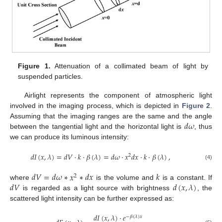
Figure 1.
Attenuation of a collimated beam of light by
suspended particles.
Airlight represents the component of atmospheric light
involved in the imaging process, which is depicted in
Figure 2
.
𝑑
𝜔
Assuming that the imaging ranges are the same and the angle
between the tangential light and the horizontal light is
, thus
we can produce its luminous intensity:
𝑑
𝐼
(
𝑥
,
𝜆
)
=
𝑑
𝑉
·
𝑘
·
𝛽
(
𝜆
)
=
𝑑
𝜔
·
𝑥
𝑑
𝑥
·
𝑘
·
𝛽
(
𝜆
)
,
2
(4)
𝑑
𝑉
=
𝑑
𝜔
∗
𝑥
∗
𝑑
𝑥
𝑘
2
𝑑
𝑉
𝑑
(
𝑥
,
𝜆
)
where
is the volume and
is a constant. If
is regarded as a light source with brightness
, the
scattered light intensity can be further expressed as:
𝑑
𝐼
(
𝑥
,
𝜆
)
·
𝑒
−
𝛽
(
𝜆
)
𝑥