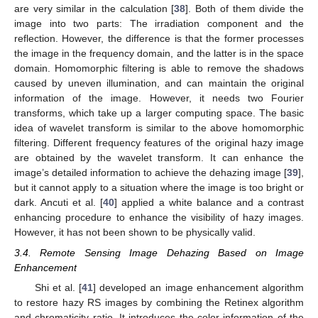
are very similar in the calculation [
38
]. Both of them divide the
image into two parts: The irradiation component and the
reflection. However, the difference is that the former processes
the image in the frequency domain, and the latter is in the space
domain. Homomorphic filtering is able to remove the shadows
caused by uneven illumination, and can maintain the original
information of the image. However, it needs two Fourier
transforms, which take up a larger computing space. The basic
idea of wavelet transform is similar to the above homomorphic
filtering. Different frequency features of the original hazy image
are obtained by the wavelet transform. It can enhance the
image’s detailed information to achieve the dehazing image [
39
],
but it cannot apply to a situation where the image is too bright or
dark. Ancuti et al. [
40
] applied a white balance and a contrast
enhancing procedure to enhance the visibility of hazy images.
However, it has not been shown to be physically valid.
3.4. Remote Sensing Image Dehazing Based on Image
Enhancement
Shi et al. [
41
] developed an image enhancement algorithm
to restore hazy RS images by combining the Retinex algorithm
and chromaticity ratio. It introduces the color information of the