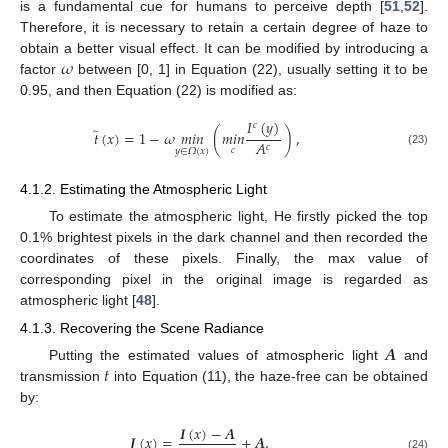
is a fundamental cue for humans to perceive depth [
51
,
52
].
Therefore, it is necessary to retain a certain degree of haze to
𝜔
obtain a better visual effect. It can be modified by introducing a
factor
between [0, 1] in Equation (22), usually setting it to be
0.95, and then Equation (22) is modified as:
𝐼
(
𝑦
)
𝑐
̃
𝑡
(
𝑥
)
=
1
−
𝜔
𝑚
𝑖
𝑛
(
𝑚
𝑖
𝑛
)
,
𝐴
𝑐
𝑐
𝑦
∈
𝛺
(
𝑥
)
(23)
4.1.2. Estimating the Atmospheric Light
To estimate the atmospheric light, He firstly picked the top
0.1% brightest pixels in the dark channel and then recorded the
coordinates of these pixels. Finally, the max value of
corresponding pixel in the original image is regarded as
atmospheric light [
48
].
4.1.3. Recovering the Scene Radiance
𝑨
𝑡
Putting the estimated values of atmospheric light
and
transmission
into Equation (11), the haze-free can be obtained
by:
𝑰
(
𝑥
)
−
𝑨
𝑱
(
𝑥
)
=
+
𝑨
,
(24)