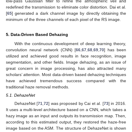
low-pass Gaussian filter to refine the atmospheric veil and
redefined the transmission to eliminate color distortion. Dai et al.
[
65
] generated a dark channel image by directly obtaining the
minimum of the three channels of each pixel of the RS image.
5. Data-Driven Based Dehazing
With the continuous development of deep learning theory,
convolution neural network (CNN) [
66
,
67
,
68
,
69
,
70
] has been
utilized and achieved good results in face recognition, image
segmentation, and other fields. Image dehazing, as an issue of
great concern in image processing, has also attracted many
scholars’ attention. Most data-driven based dehazing techniques
have achieved tremendous success compared with the
traditional haze removal methods.
5.1. DehazeNet
DehazeNet [
71
,
72
] was proposed by Cai et al. [
73
] in 2016.
It uses a multi-level architecture based on a CNN, which takes a
hazy image as an input and outputs its transmission map. Then,
according to this estimated output, they restored the haze-free
image based on the ASM. The structure of DehazeNet is shown