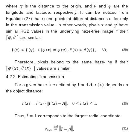
𝛾
𝜃
𝜑
where
is the distance to the origin, and
and
are the
longitude and latitude, respectively. It can be noticed from
𝒙
𝒚
Equation (27) that scene points at different distances differ only
in the transmission value. In other words, pixels
and
have
[
𝜑
,
𝜃
]
similar RGB values in the underlying haze-free image if their
are similar:
𝑱
(
𝒙
)
≈
𝑱
(
𝒚
)
→
{
𝜑
(
𝒙
)
≈
𝜑
(
𝒚
)
,
𝜃
(
𝒙
)
≈
𝜃
(
𝒚
)
}
,
∀
𝑡
,
(29)
[
𝜑
(
𝒙
)
,
𝜃
(
𝒙
)
]
Therefore, pixels belong to the same haze-line if their
values are similar.
4.2.2. Estimating Transmission
𝑱
𝑨
𝑟
(
𝒙
)
For a given haze-line defined by
and
,
depends on
the object distance:
‖
‖
𝑟
(
𝒙
)
=
𝑡
(
𝒙
)
·
𝑱
(
𝒙
)
−
𝑨
,
0
≤
𝑡
(
𝒙
)
≤
1
,
(30)
𝑡
=
1
Thus,
corresponds to the largest radial coordinate:
‖
‖
𝑟
=
𝑱
−
𝑨
,
def
𝑚
𝑎
𝑥
(31)