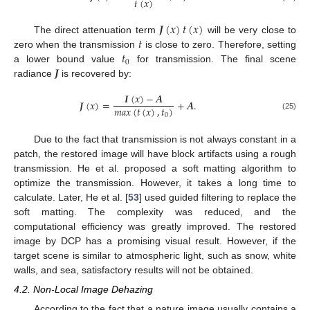
𝑡
(
𝑥
)
𝑱
(
𝑥
)
𝑡
(
𝑥
)
𝑡
The direct attenuation term
will be very close to
𝑡
zero when the transmission
is close to zero. Therefore, setting
0
𝑱
a lower bound value
for transmission. The final scene
radiance
is recovered by:
𝑰
(
𝑥
)
−
𝑨
𝑱
(
𝑥
)
=
+
𝑨
.
𝑚
𝑎
𝑥
(
𝑡
(
𝑥
)
,
𝑡
)
0
(25)
Due to the fact that transmission is not always constant in a
patch, the restored image will have block artifacts using a rough
transmission. He et al. proposed a soft matting algorithm to
optimize the transmission. However, it takes a long time to
calculate. Later, He et al. [
53
] used guided filtering to replace the
soft matting. The complexity was reduced, and the
computational efficiency was greatly improved. The restored
image by DCP has a promising visual result. However, if the
target scene is similar to atmospheric light, such as snow, white
walls, and sea, satisfactory results will not be obtained.
4.2. Non-Local Image Dehazing
According to the fact that a nature image usually contains a