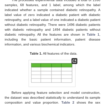
The processed experimental data included a total of 2990
samples, 68 features, and 1 label, among which the label
indicated whether a sample contained diabetic retinopathy. A
label value of zero indicated a diabetic patient with diabetic
retinopathy, and a label value of one indicated a diabetic patient
without diabetic retinopathy. There were 1496 diabetic patients
with diabetic retinopathy and 1494 diabetic patients without
diabetic retinopathy. All the features are shown in
Table 1
,
including the basic patient information, patient disease
information, and various biochemical indicators.
Table 1.
All features of the data.
Before applying feature selection and model construction,
the dataset was described statistically to understand its sample
composition and value proportion.
Table 2
shows the sex