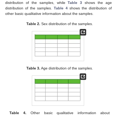
distribution of the samples, while
Table 3
shows the age
distribution of the samples.
Table 4
shows the distribution of
other basic qualitative information about the samples.
Table 2.
Sex distribution of the samples.
Table 3.
Age distribution of the samples.
Table 4.
Other basic qualitative information about