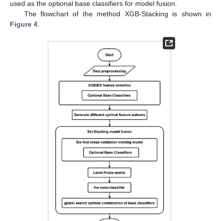
used as the optional base classifiers for model fusion.
The flowchart of the method XGB-Stacking is shown in
Figure 4
.