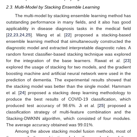
2.3. Multi-Model by Stacking Ensemble Learning
The multi-model by stacking ensemble learning method has
outstanding performance in many fields, and it also has good
applicability in disease diagnosis tasks in the medical field
[
22
,
23
,
24
,
25
]. Wang et al. [
22
] proposed a stacking-based
ensemble learning method that simultaneously constructed the
diagnostic model and extracted interpretable diagnostic rules. A
random forest classifier-based stacking technique was explored
for the integration of the base learners. Rawat et al. [
23
]
explored the usage of stacking for two models, and the gradient
boosting machine and artificial neural network were used in the
prediction of dementia. The experimental results showed that
the stacking model was better than the single model. Hammam
et al. [
24
] proposed a stacking deep learning methodology to
produce the best results of COVID-19 classification, which
produced test accuracy of 98.6%. Ji et al. [
25
] proposed a
classification strategy of multi-feature combination and the
Stacking-DWKNN algorithm, which consisted of four modules.
The average accuracy obtained was 99.01%.
Among the above stacking model fusion methods, most of