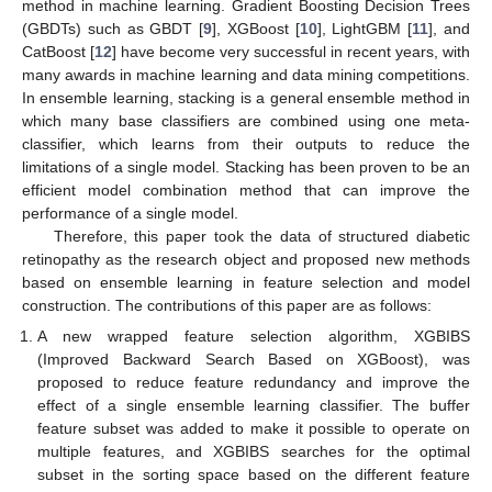
method in machine learning. Gradient Boosting Decision Trees
(GBDTs) such as GBDT [
9
], XGBoost [
10
], LightGBM [
11
], and
CatBoost [
12
] have become very successful in recent years, with
many awards in machine learning and data mining competitions.
In ensemble learning, stacking is a general ensemble method in
which many base classifiers are combined using one meta-
classifier, which learns from their outputs to reduce the
limitations of a single model. Stacking has been proven to be an
efficient model combination method that can improve the
performance of a single model.
Therefore, this paper took the data of structured diabetic
retinopathy as the research object and proposed new methods
based on ensemble learning in feature selection and model
construction. The contributions of this paper are as follows:
A new wrapped feature selection algorithm, XGBIBS
(Improved Backward Search Based on XGBoost), was
proposed to reduce feature redundancy and improve the
effect of a single ensemble learning classifier. The buffer
feature subset was added to make it possible to operate on
multiple features, and XGBIBS searches for the optimal
subset in the sorting space based on the different feature