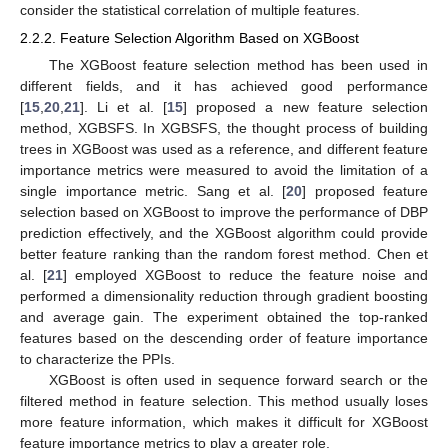
consider the statistical correlation of multiple features.
2.2.2. Feature Selection Algorithm Based on XGBoost
The XGBoost feature selection method has been used in
different fields, and it has achieved good performance
[
15
,
20
,
21
]. Li et al. [
15
] proposed a new feature selection
method, XGBSFS. In XGBSFS, the thought process of building
trees in XGBoost was used as a reference, and different feature
importance metrics were measured to avoid the limitation of a
single importance metric. Sang et al. [
20
] proposed feature
selection based on XGBoost to improve the performance of DBP
prediction effectively, and the XGBoost algorithm could provide
better feature ranking than the random forest method. Chen et
al. [
21
] employed XGBoost to reduce the feature noise and
performed a dimensionality reduction through gradient boosting
and average gain. The experiment obtained the top-ranked
features based on the descending order of feature importance
to characterize the PPIs.
XGBoost is often used in sequence forward search or the
filtered method in feature selection. This method usually loses
more feature information, which makes it difficult for XGBoost
feature importance metrics to play a greater role.