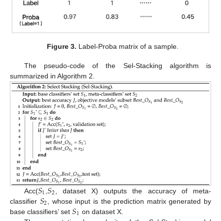
Figure 3.
Label-Proba matrix of a sample.
The pseudo-code of the Sel-Stacking algorithm is
summarized in Algorithm 2.
𝑆
𝑆
1
2
𝑆
Acc(
,
, dataset X) outputs the accuracy of meta-
2
𝑆
classifier
, whose input is the prediction matrix generated by
1
base classifiers’ set
on dataset X.