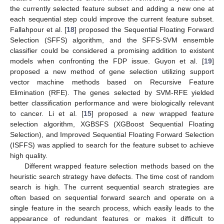
the currently selected feature subset and adding a new one at
each sequential step could improve the current feature subset.
Fallahpour et al. [
18
] proposed the Sequential Floating Forward
Selection (SFFS) algorithm, and the SFFS-SVM ensemble
classifier could be considered a promising addition to existent
models when confronting the FDP issue. Guyon et al. [
19
]
proposed a new method of gene selection utilizing support
vector machine methods based on Recursive Feature
Elimination (RFE). The genes selected by SVM-RFE yielded
better classification performance and were biologically relevant
to cancer. Li et al. [
15
] proposed a new wrapped feature
selection algorithm, XGBSFS (XGBoost Sequential Floating
Selection), and Improved Sequential Floating Forward Selection
(ISFFS) was applied to search for the feature subset to achieve
high quality.
Different wrapped feature selection methods based on the
heuristic search strategy have defects. The time cost of random
search is high. The current sequential search strategies are
often based on sequential forward search and operate on a
single feature in the search process, which easily leads to the
appearance of redundant features or makes it difficult to