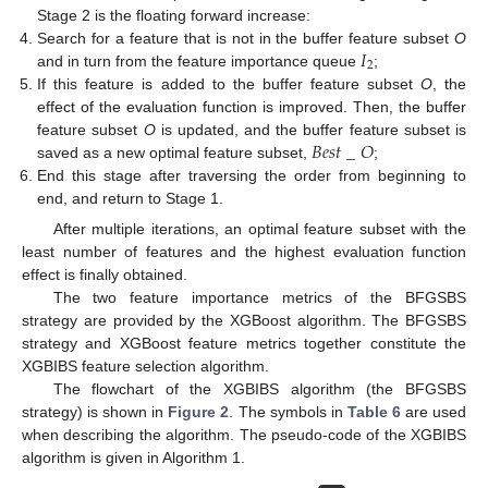
Stage 2 is the floating forward increase:
𝐼
Search for a feature that is not in the buffer feature subset
O
2
and in turn from the feature importance queue
;
If this feature is added to the buffer feature subset
O
, the
effect of the evaluation function is improved. Then, the buffer
𝐵
𝑒
𝑠
𝑡
_
𝑂
feature subset
O
is updated, and the buffer feature subset is
saved as a new optimal feature subset,
;
End this stage after traversing the order from beginning to
end, and return to Stage 1.
After multiple iterations, an optimal feature subset with the
least number of features and the highest evaluation function
effect is finally obtained.
The two feature importance metrics of the BFGSBS
strategy are provided by the XGBoost algorithm. The BFGSBS
strategy and XGBoost feature metrics together constitute the
XGBIBS feature selection algorithm.
The flowchart of the XGBIBS algorithm (the BFGSBS
strategy) is shown in
Figure 2
. The symbols in
Table 6
are used
when describing the algorithm. The pseudo-code of the XGBIBS
algorithm is given in Algorithm 1.