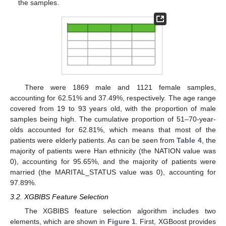
the samples.
There were 1869 male and 1121 female samples,
accounting for 62.51% and 37.49%, respectively. The age range
covered from 19 to 93 years old, with the proportion of male
samples being high. The cumulative proportion of 51–70-year-
olds accounted for 62.81%, which means that most of the
patients were elderly patients. As can be seen from
Table 4
, the
majority of patients were Han ethnicity (the NATION value was
0), accounting for 95.65%, and the majority of patients were
married (the MARITAL_STATUS value was 0), accounting for
97.89%.
3.2. XGBIBS Feature Selection
The XGBIBS feature selection algorithm includes two
elements, which are shown in
Figure 1
. First, XGBoost provides