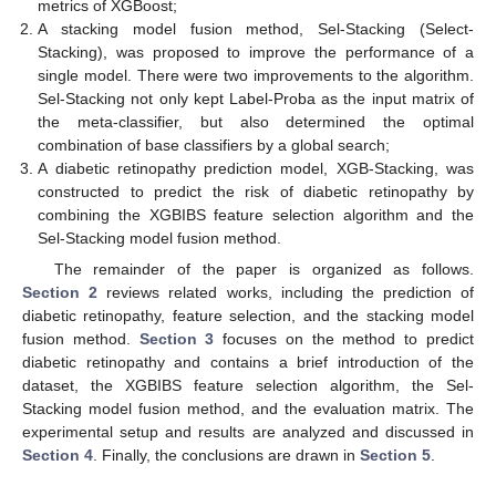
metrics of XGBoost;
A stacking model fusion method, Sel-Stacking (Select-
Stacking), was proposed to improve the performance of a
single model. There were two improvements to the algorithm.
Sel-Stacking not only kept Label-Proba as the input matrix of
the meta-classifier, but also determined the optimal
combination of base classifiers by a global search;
A diabetic retinopathy prediction model, XGB-Stacking, was
constructed to predict the risk of diabetic retinopathy by
combining the XGBIBS feature selection algorithm and the
Sel-Stacking model fusion method.
The remainder of the paper is organized as follows.
Section 2
reviews related works, including the prediction of
diabetic retinopathy, feature selection, and the stacking model
fusion method.
Section 3
focuses on the method to predict
diabetic retinopathy and contains a brief introduction of the
dataset, the XGBIBS feature selection algorithm, the Sel-
Stacking model fusion method, and the evaluation matrix. The
experimental setup and results are analyzed and discussed in
Section 4
. Finally, the conclusions are drawn in
Section 5
.