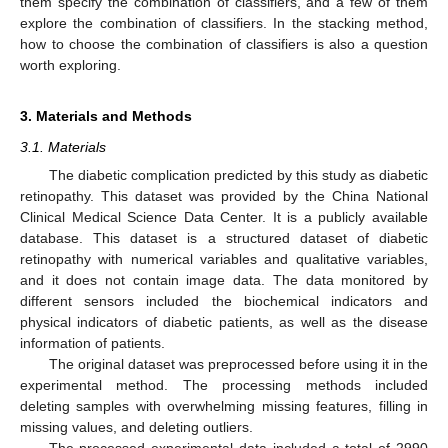
them specify the combination of classifiers, and a few of them
explore the combination of classifiers. In the stacking method,
how to choose the combination of classifiers is also a question
worth exploring.
3. Materials and Methods
3.1. Materials
The diabetic complication predicted by this study as diabetic
retinopathy. This dataset was provided by the China National
Clinical Medical Science Data Center. It is a publicly available
database. This dataset is a structured dataset of diabetic
retinopathy with numerical variables and qualitative variables,
and it does not contain image data. The data monitored by
different sensors included the biochemical indicators and
physical indicators of diabetic patients, as well as the disease
information of patients.
The original dataset was preprocessed before using it in the
experimental method. The processing methods included
deleting samples with overwhelming missing features, filling in
missing values, and deleting outliers.