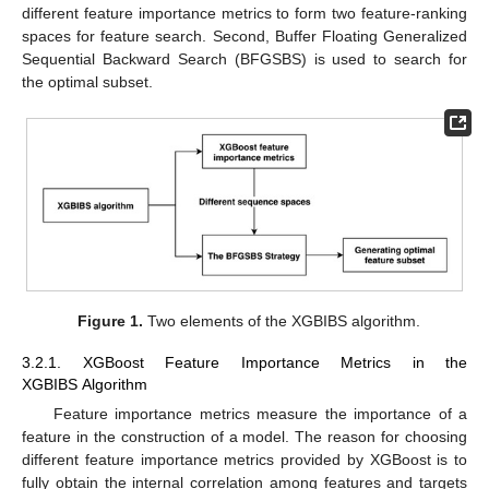
different feature importance metrics to form two feature-ranking
spaces for feature search. Second, Buffer Floating Generalized
Sequential Backward Search (BFGSBS) is used to search for
the optimal subset.
Figure 1.
Two elements of the XGBIBS algorithm.
3.2.1. XGBoost Feature Importance Metrics in the
XGBIBS Algorithm
Feature importance metrics measure the importance of a
feature in the construction of a model. The reason for choosing
different feature importance metrics provided by XGBoost is to
fully obtain the internal correlation among features and targets