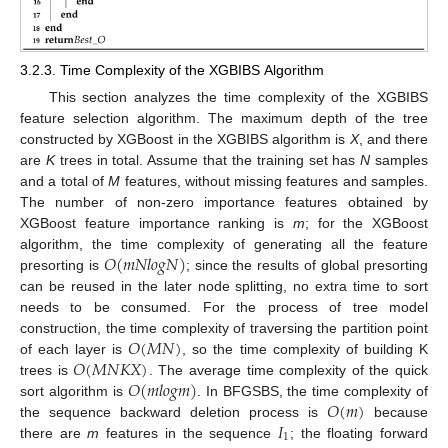
3.2.3. Time Complexity of the XGBIBS Algorithm
This section analyzes the time complexity of the XGBIBS
feature selection algorithm. The maximum depth of the tree
constructed by XGBoost in the XGBIBS algorithm is
X
, and there
are
K
trees in total. Assume that the training set has
N
samples
and a total of
M
features, without missing features and samples.
The number of non-zero importance features obtained by
XGBoost feature importance ranking is
m
; for the XGBoost
𝑂
(
𝑚
𝑁
𝑙
𝑜
𝑔
𝑁
)
algorithm, the time complexity of generating all the feature
presorting is
; since the results of global presorting
can be reused in the later node splitting, no extra time to sort
needs to be consumed. For the process of tree model
𝑂
(
𝑀
𝑁
)
construction, the time complexity of traversing the partition point
𝑂
(
𝑀
𝑁
𝐾
𝑋
)
of each layer is
, so the time complexity of building K
𝑂
(
𝑚
𝑙
𝑜
𝑔
𝑚
)
trees is
. The average time complexity of the quick
𝑂
(
𝑚
)
sort algorithm is
. In BFGSBS, the time complexity of
𝐼
the sequence backward deletion process is
because
1
there are
m
features in the sequence
; the floating forward