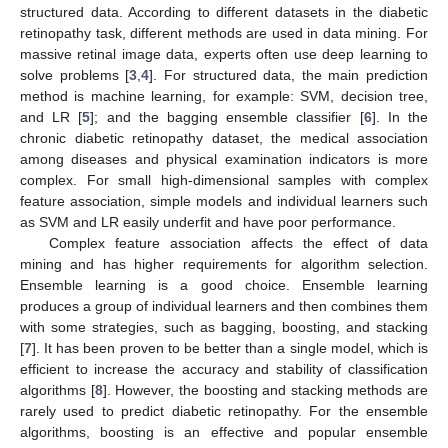
structured data. According to different datasets in the diabetic
retinopathy task, different methods are used in data mining. For
massive retinal image data, experts often use deep learning to
solve problems [
3
,
4
]. For structured data, the main prediction
method is machine learning, for example: SVM, decision tree,
and LR [
5
]; and the bagging ensemble classifier [
6
]. In the
chronic diabetic retinopathy dataset, the medical association
among diseases and physical examination indicators is more
complex. For small high-dimensional samples with complex
feature association, simple models and individual learners such
as SVM and LR easily underfit and have poor performance.
Complex feature association affects the effect of data
mining and has higher requirements for algorithm selection.
Ensemble learning is a good choice. Ensemble learning
produces a group of individual learners and then combines them
with some strategies, such as bagging, boosting, and stacking
[
7
]. It has been proven to be better than a single model, which is
efficient to increase the accuracy and stability of classification
algorithms [
8
]. However, the boosting and stacking methods are
rarely used to predict diabetic retinopathy. For the ensemble
algorithms, boosting is an effective and popular ensemble