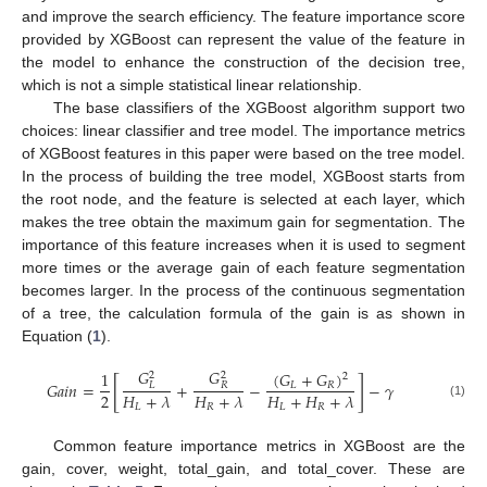
and improve the search efficiency. The feature importance score
provided by XGBoost can represent the value of the feature in
the model to enhance the construction of the decision tree,
which is not a simple statistical linear relationship.
The base classifiers of the XGBoost algorithm support two
choices: linear classifier and tree model. The importance metrics
of XGBoost features in this paper were based on the tree model.
In the process of building the tree model, XGBoost starts from
the root node, and the feature is selected at each layer, which
makes the tree obtain the maximum gain for segmentation. The
importance of this feature increases when it is used to segment
more times or the average gain of each feature segmentation
becomes larger. In the process of the continuous segmentation
of a tree, the calculation formula of the gain is as shown in
Equation (
1
).
𝐺
𝐺
(
𝐺
+
𝐺
)
1
2
2
2
[
]
𝐺
𝑎
𝑖
𝑛
=
+
−
−
𝛾
𝐿
𝑅
𝐿
𝑅
2
𝐻
+
𝜆
𝐻
+
𝜆
𝐻
+
𝐻
+
𝜆
(1)
𝐿
𝑅
𝐿
𝑅
Common feature importance metrics in XGBoost are the
gain, cover, weight, total_gain, and total_cover. These are