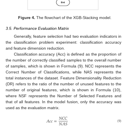
Figure 4.
The flowchart of the XGB-Stacking model.
3.5. Performance Evaluation Matrix
Generally, feature selection had two evaluation indicators in
the classification problem experiment: classification accuracy
and feature dimension reduction.
Classification accuracy (Acc) is defined as the proportion of
the number of correctly classified samples to the overall number
of samples, which is shown in Formula (9). NCC represents the
Correct Number of Classifications, while NAS represents the
total instances of the dataset. Feature Dimensionality Reduction
(DR) refers to the ratio of the number of unused features to the
number of original features, which is shown in Formula (10),
where NSF represents the Number of Selected Features and
that of all features. In the model fusion, only the accuracy was
used as the evaluation matrix.
𝑁
𝐶
𝐶
𝐴
𝑐
𝑐
=
𝑁
𝐴
𝑆
(9)