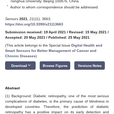
Tsinghua University, Beijing 100876, China
*
Author to whom correspondence should be addressed.
Sensors
2021
,
21
(11), 3663;
https://doi.org/10.3390/s21113663
Submission received: 19 April 2021
/
Revised: 15 May 2021
/
Accepted: 20 May 2021
/
Published: 25 May 2021
(This article belongs to the Special Issue
Digital Health and
Smart Sensors for Better Management of Cancer and
Chronic Diseases
)
keyboard_arrow_down
Download
Browse Figures
Versions Notes
Abstract
(1) Background: Diabetic retinopathy, one of the most serious
complications of diabetes, is the primary cause of blindness in
developed countries. Therefore, the prediction of diabetic
retinopathy has a positive impact on its early detection and