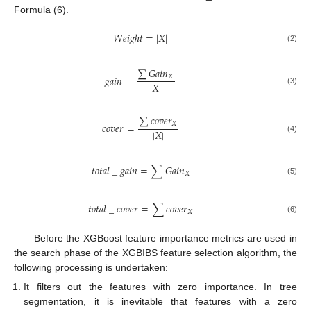
Formula (6).
𝑊
𝑒
𝑖
𝑔
ℎ
𝑡
=
|
𝑋
|
(2)
∑
𝐺
𝑎
𝑖
𝑛
𝑔
𝑎
𝑖
𝑛
=
𝑋
|
𝑋
|
(3)
∑
𝑐
𝑜
𝑣
𝑒
𝑟
𝑐
𝑜
𝑣
𝑒
𝑟
=
𝑋
|
𝑋
|
(4)
𝑡
𝑜
𝑡
𝑎
𝑙
_
𝑔
𝑎
𝑖
𝑛
=
∑
𝐺
𝑎
𝑖
𝑛
𝑋
(5)
𝑡
𝑜
𝑡
𝑎
𝑙
_
𝑐
𝑜
𝑣
𝑒
𝑟
=
∑
𝑐
𝑜
𝑣
𝑒
𝑟
𝑋
(6)
Before the XGBoost feature importance metrics are used in
the search phase of the XGBIBS feature selection algorithm, the
following processing is undertaken:
It filters out the features with zero importance. In tree
segmentation, it is inevitable that features with a zero