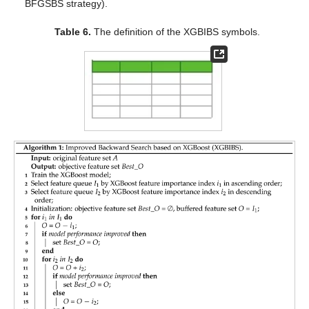
BFGSBS strategy).
Table 6.
The definition of the XGBIBS symbols.