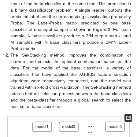
input of the meta-classifier at the same time. This prediction is
a binary classification problem. A single learner outputs the
predicted label and the corresponding classification probability
Proba. The Label-Proba matrix predicted by one base
classifier of one input sample is shown in
Figure 3
. For each
sample, N base classifiers produce a 2*N output matrix, and
M samples with N base classifiers produce a 2M*N Label-
Proba matrix.
The Sel-Stacking method improves the combination of
learners and selects the optimal combination based on the
data. For the model of the base classifiers, a variety of
classifiers that have applied the XGBIBS feature selection
algorithm were respectively connected, and the model was
trained with six-fold cross-validation. The Sel-Stacking method
adds a feature selection process between the base classifiers
and the meta-classifier through a global search to select the
best set of base classifiers.