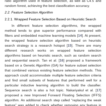
ratio algorithm used in feature selection, as well as C4.5 and
random forest, achieving the best classification accuracy.
2.2. Feature Selection Algorithm
2.2.1. Wrapped Feature Selection Based on Heuristic Search
In different feature selection algorithms, the wrapped
method tends to give superior performance compared with
filters and embedded machine learning models [
14
]. At present,
the wrapped feature selection algorithm based on heuristic
search strategy is a research hotspot [
15
]. There are many
different research works on wrapped feature selection
algorithms based on heuristic search, such as random search
and sequential search. Tan et al. [
16
] proposed a framework
based on a Genetic Algorithm (GA) for feature subset selection
that combined various existing feature selection methods. This
approach could accommodate multiple feature selection criteria
and find small subsets of features that performed well for a
particular inductive learning algorithm to build the classifier.
Sequence search is also a hot topic. Nakariyakul et al. [
17
]
proposed a new Improved Forward Floating Selection (IFFS)
algorithm. An additional search step called “replacing the weak
feature” was added to check whether removing any feature in