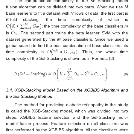
The computational complexity of the Sel-Stacking model
fusion algorithm can be divided into two parts. When we use
M
base learners to fit a dataset with
N
rows of data, the first part is
𝑂
(
𝐾
∗
∑
𝑂
)
K
-fold stacking, the time complexity of which is
𝑀
𝑚
𝑚
=
1
; the time complexity of the base classifiers
m
𝑂
𝑚
is
. The second part trains the beta learner SVM with the
dataset generated by the
M
base classifiers. Since we used a
𝑂
(
2
∗
𝑂
)
global search to find the best combination of base classifiers, its
𝑀
𝑆
𝑉
𝑀
time complexity is
. Thus, the whole time
complexity of the Sel-Stacking is shown as in Formula (8).
⎛
⎞
𝑀
⎜
⎟
𝑂
(
𝑆
𝑒
𝑙
−
𝑆
𝑡
𝑎
𝑐
𝑘
𝑖
𝑛
𝑔
)
=
𝑂
𝐾
∗
∑
𝑂
+
2
∗
𝑂
⎜
⎟
𝑀
𝑚
𝑆
𝑉
𝑀
⎝
⎠
(8)
𝑚
=
1
3.4. XGB-Stacking Model Based on the XGBIBS Algorithm and
the Sel-Stacking Method
The method for predicting diabetic retinopathy in this study
is called the XGB-Stacking model, which was divided into two
steps: XGBIBS feature selection and the Sel-Stacking multi-
model fusion process. Feature selection on all classifiers was
first performed by the XGBIBS algorithm. All the classifiers were