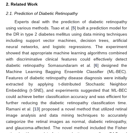
2. Related Work
2.1. Prediction of Diabetic Retinopathy
Experts deal with the prediction of diabetic retinopathy
using various methods. Tsao et al. [
5
] built a prediction model for
the DR in type 2 diabetes mellitus using data mining techniques
including support vector machines, decision trees, artificial
neural networks, and logistic regressions. The experiment
showed that appropriate machine learning algorithms combined
with discriminative clinical features could effectively detect
diabetic retinopathy. Somasundaram et al. [
6
] designed the
Machine Learning Bagging Ensemble Classifier (ML-BEC).
Features of diabetic retinopathy disease diagnosis were initially
extracted by applying t-distributed Stochastic Neighbor
Embedding (t-SNE), and experiments suggested that ML-BEC
could achieve better classification accuracy and was efficient for
further reducing the diabetic retinopathy classification time.
Ramani et al. [
13
] proposed a novel method that utilized retinal
image analysis and data mining techniques to accurately
categorize the retinal images as normal, diabetic retinopathy,
and glaucoma-affected. The novel method included the Fisher