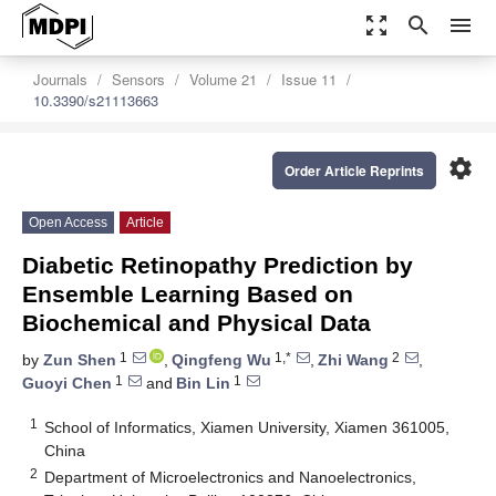
zoom_out_map
search
menu
Journals
Sensors
Volume 21
Issue 11
10.3390/s21113663
settings
Order Article Reprints
Open Access
Article
Diabetic Retinopathy Prediction by
Ensemble Learning Based on
Biochemical and Physical Data
1
1,*
2
by
Zun Shen
,
Qingfeng Wu
,
Zhi Wang
,
1
1
Guoyi Chen
and
Bin Lin
1
School of Informatics, Xiamen University, Xiamen 361005,
China
2
Department of Microelectronics and Nanoelectronics,