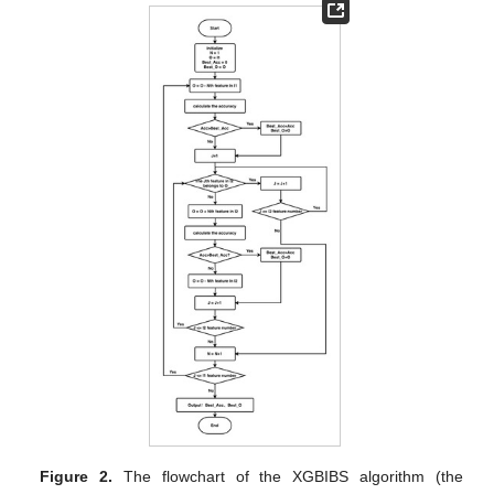
Figure 2.
The flowchart of the XGBIBS algorithm (the