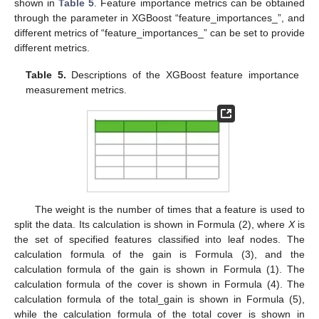
shown in
Table 5
. Feature importance metrics can be obtained
through the parameter in XGBoost “feature_importances_”, and
different metrics of “feature_importances_” can be set to provide
different metrics.
Table 5.
Descriptions of the XGBoost feature importance
measurement metrics.
The weight is the number of times that a feature is used to
split the data. Its calculation is shown in Formula (2), where
X
is
the set of specified features classified into leaf nodes. The
calculation formula of the gain is Formula (3), and the
calculation formula of the gain is shown in Formula (1). The
calculation formula of the cover is shown in Formula (4). The
calculation formula of the total_gain is shown in Formula (5),
while the calculation formula of the total_cover is shown in