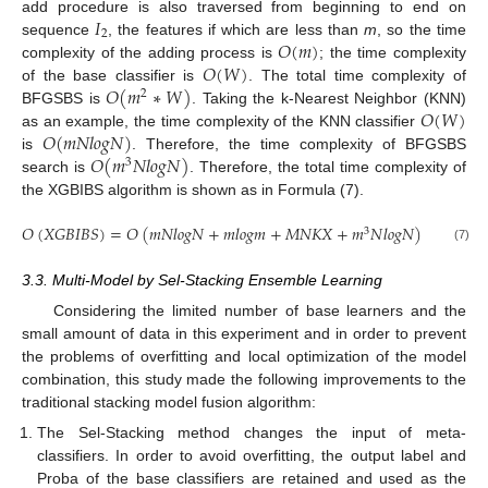
𝐼
add procedure is also traversed from beginning to end on
2
𝑂
(
𝑚
)
sequence
, the features if which are less than
m
, so the time
𝑂
(
𝑊
)
complexity of the adding process is
; the time complexity
𝑂
(
𝑚
∗
𝑊
)
of the base classifier is
. The total time complexity of
2
𝑂
(
𝑊
)
BFGSBS is
. Taking the k-Nearest Neighbor (KNN)
𝑂
(
𝑚
𝑁
𝑙
𝑜
𝑔
𝑁
)
as an example, the time complexity of the KNN classifier
𝑂
(
𝑚
𝑁
𝑙
𝑜
𝑔
𝑁
)
is
. Therefore, the time complexity of BFGSBS
3
search is
. Therefore, the total time complexity of
the XGBIBS algorithm is shown as in Formula (7).
𝑂
(
𝑋
𝐺
𝐵
𝐼
𝐵
𝑆
)
=
𝑂
(
𝑚
𝑁
𝑙
𝑜
𝑔
𝑁
+
𝑚
𝑙
𝑜
𝑔
𝑚
+
𝑀
𝑁
𝐾
𝑋
+
𝑚
𝑁
𝑙
𝑜
𝑔
𝑁
)
3
(7)
3.3. Multi-Model by Sel-Stacking Ensemble Learning
Considering the limited number of base learners and the
small amount of data in this experiment and in order to prevent
the problems of overfitting and local optimization of the model
combination, this study made the following improvements to the
traditional stacking model fusion algorithm:
The Sel-Stacking method changes the input of meta-
classifiers. In order to avoid overfitting, the output label and
Proba of the base classifiers are retained and used as the