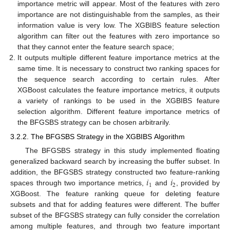
importance metric will appear. Most of the features with zero
importance are not distinguishable from the samples, as their
information value is very low. The XGBIBS feature selection
algorithm can filter out the features with zero importance so
that they cannot enter the feature search space;
It outputs multiple different feature importance metrics at the
same time. It is necessary to construct two ranking spaces for
the sequence search according to certain rules. After
XGBoost calculates the feature importance metrics, it outputs
a variety of rankings to be used in the XGBIBS feature
selection algorithm. Different feature importance metrics of
the BFGSBS strategy can be chosen arbitrarily.
3.2.2. The BFGSBS Strategy in the XGBIBS Algorithm
The BFGSBS strategy in this study implemented floating
generalized backward search by increasing the buffer subset. In
𝑖
𝑖
addition, the BFGSBS strategy constructed two feature-ranking
1
2
spaces through two importance metrics,
and
, provided by
XGBoost. The feature ranking queue for deleting feature
subsets and that for adding features were different. The buffer
subset of the BFGSBS strategy can fully consider the correlation
among multiple features, and through two feature important