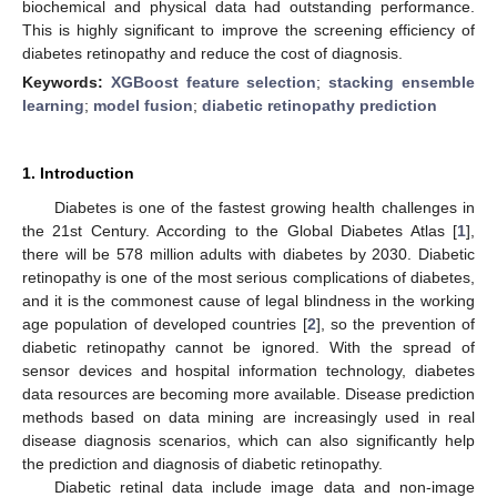
biochemical and physical data had outstanding performance.
This is highly significant to improve the screening efficiency of
diabetes retinopathy and reduce the cost of diagnosis.
Keywords:
XGBoost feature selection
;
stacking ensemble
learning
;
model fusion
;
diabetic retinopathy prediction
1. Introduction
Diabetes is one of the fastest growing health challenges in
the 21st Century. According to the Global Diabetes Atlas [
1
],
there will be 578 million adults with diabetes by 2030. Diabetic
retinopathy is one of the most serious complications of diabetes,
and it is the commonest cause of legal blindness in the working
age population of developed countries [
2
], so the prevention of
diabetic retinopathy cannot be ignored. With the spread of
sensor devices and hospital information technology, diabetes
data resources are becoming more available. Disease prediction
methods based on data mining are increasingly used in real
disease diagnosis scenarios, which can also significantly help
the prediction and diagnosis of diabetic retinopathy.
Diabetic retinal data include image data and non-image