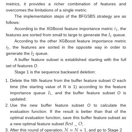
metrics, it provides a richer combination of features and
overcomes the limitations of a single metric.
The implementation steps of the BFGSBS strategy are as
𝑖
follows:
1
𝐼
According to the XGBoost feature importance metric
, the
1
features are sorted from small to large to generate the
queue.
𝑖
According to the other XGBoost feature importance metric
2
𝐼
, the features are sorted in the opposite way in order to
2
generate the
queue.
A buffer feature subset is established starting with the full
set of features
O
.
Stage 1 is the sequence backward deletion:
Delete the
N
th feature from the buffer feature subset
O
each
𝐼
time (the starting value of
N
is 1) according to the feature
1
importance queue
, and the buffer feature subset
O
is
updated;
Use the new buffer feature subset
O
to calculate the
evaluation function. If the result is better than that of the
𝐵
𝑒
𝑠
𝑡
_
𝑂
optimal evaluation function, save this buffer feature subset as
𝑁
=
𝑁
+
1
a new optimal feature subset
;
After this round of operation,
, and go to Stage 2