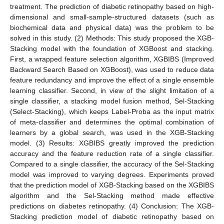
treatment. The prediction of diabetic retinopathy based on high-
dimensional and small-sample-structured datasets (such as
biochemical data and physical data) was the problem to be
solved in this study. (2) Methods: This study proposed the XGB-
Stacking model with the foundation of XGBoost and stacking.
First, a wrapped feature selection algorithm, XGBIBS (Improved
Backward Search Based on XGBoost), was used to reduce data
feature redundancy and improve the effect of a single ensemble
learning classifier. Second, in view of the slight limitation of a
single classifier, a stacking model fusion method, Sel-Stacking
(Select-Stacking), which keeps Label-Proba as the input matrix
of meta-classifier and determines the optimal combination of
learners by a global search, was used in the XGB-Stacking
model. (3) Results: XGBIBS greatly improved the prediction
accuracy and the feature reduction rate of a single classifier.
Compared to a single classifier, the accuracy of the Sel-Stacking
model was improved to varying degrees. Experiments proved
that the prediction model of XGB-Stacking based on the XGBIBS
algorithm and the Sel-Stacking method made effective
predictions on diabetes retinopathy. (4) Conclusion: The XGB-
Stacking prediction model of diabetic retinopathy based on