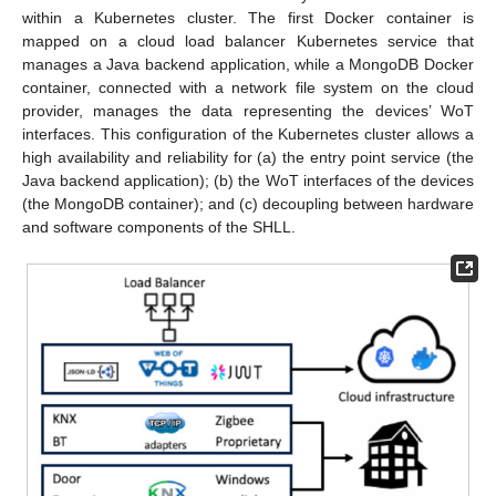
within a Kubernetes cluster. The first Docker container is
mapped on a cloud load balancer Kubernetes service that
manages a Java backend application, while a MongoDB Docker
container, connected with a network file system on the cloud
provider, manages the data representing the devices’ WoT
interfaces. This configuration of the Kubernetes cluster allows a
high availability and reliability for (a) the entry point service (the
Java backend application); (b) the WoT interfaces of the devices
(the MongoDB container); and (c) decoupling between hardware
and software components of the SHLL.