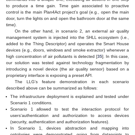
to produce a time gain. Time gain associated to proactive
control is the main Plan4Act project’s goal (e.g., open the main
door, turn the lights on and open the bathroom door at the same
time).
On the other hand, in scenario 2, an external air quality
management system is injected into the SHLL ecosystem (i.e.,
added to the Thing Descriptor) and operates the Smart House
devices (e.g., doors, windows and smoke extractor) whenever a
high concentration of air pollutants is detected [
35
]. In this case,
our solution was tested against technology fragmentation by
introducing a novel device (the air quality sensor) based on a
proprietary interface is exposing a preset API.
The LLG’s feature demonstration in each scenario
described above can be summarized as follows:
The infrastructure deployment is explained and tested under
Scenario 1 conditions.
Scenario 1 allowed to test the interaction protocol for
users‘authentication and authorization to access devices
(security, authentication and authorization features).
In Scenario 1, devices abstraction and mapping into
ontologies were demonstrated, going from datapoints to