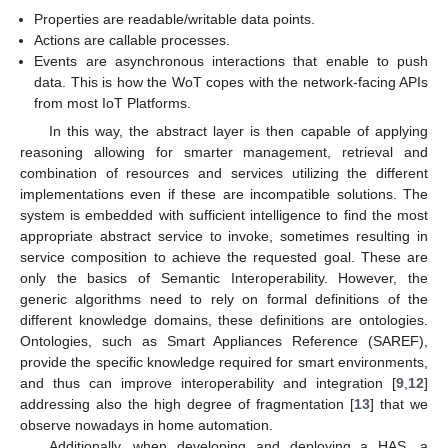
Properties are readable/writable data points.
Actions are callable processes.
Events are asynchronous interactions that enable to push
data. This is how the WoT copes with the network-facing APIs
from most IoT Platforms.
In this way, the abstract layer is then capable of applying
reasoning allowing for smarter management, retrieval and
combination of resources and services utilizing the different
implementations even if these are incompatible solutions. The
system is embedded with sufficient intelligence to find the most
appropriate abstract service to invoke, sometimes resulting in
service composition to achieve the requested goal. These are
only the basics of Semantic Interoperability. However, the
generic algorithms need to rely on formal definitions of the
different knowledge domains, these definitions are ontologies.
Ontologies, such as Smart Appliances Reference (SAREF),
provide the specific knowledge required for smart environments,
and thus can improve interoperability and integration [
9
,
12
]
addressing also the high degree of fragmentation [
13
] that we
observe nowadays in home automation.
Additionally, when developing and deploying a HAS, a