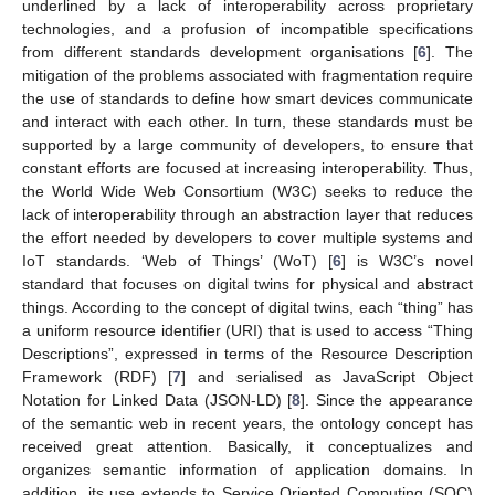
underlined by a lack of interoperability across proprietary
technologies, and a profusion of incompatible specifications
from different standards development organisations [
6
]. The
mitigation of the problems associated with fragmentation require
the use of standards to define how smart devices communicate
and interact with each other. In turn, these standards must be
supported by a large community of developers, to ensure that
constant efforts are focused at increasing interoperability. Thus,
the World Wide Web Consortium (W3C) seeks to reduce the
lack of interoperability through an abstraction layer that reduces
the effort needed by developers to cover multiple systems and
IoT standards. ‘Web of Things’ (WoT) [
6
] is W3C’s novel
standard that focuses on digital twins for physical and abstract
things. According to the concept of digital twins, each “thing” has
a uniform resource identifier (URI) that is used to access “Thing
Descriptions”, expressed in terms of the Resource Description
Framework (RDF) [
7
] and serialised as JavaScript Object
Notation for Linked Data (JSON-LD) [
8
]. Since the appearance
of the semantic web in recent years, the ontology concept has
received great attention. Basically, it conceptualizes and
organizes semantic information of application domains. In
addition, its use extends to Service Oriented Computing (SOC)