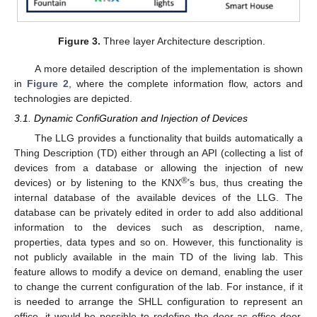
Figure 3.
Three layer Architecture description.
A more detailed description of the implementation is shown
in
Figure 2
, where the complete information flow, actors and
technologies are depicted.
3.1. Dynamic ConfiGuration and Injection of Devices
The LLG provides a functionality that builds automatically a
Thing Description (TD) either through an API (collecting a list of
devices from a database or allowing the injection of new
®
devices) or by listening to the KNX
’s bus, thus creating the
internal database of the available devices of the LLG. The
database can be privately edited in order to add also additional
information to the devices such as description, name,
properties, data types and so on. However, this functionality is
not publicly available in the main TD of the living lab. This
feature allows to modify a device on demand, enabling the user
to change the current configuration of the lab. For instance, if it
is needed to arrange the SHLL configuration to represent an
office, it would be possible to redefine the door as office door,