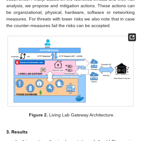
analysis, we propose and mitigation actions. These actions can
be organizational, physical, hardware, software or networking
measures. For threats with lower risks we also note that in case
the counter-measures fail the risks can be accepted.
Figure 2.
Living Lab Gateway Architecture.
3. Results