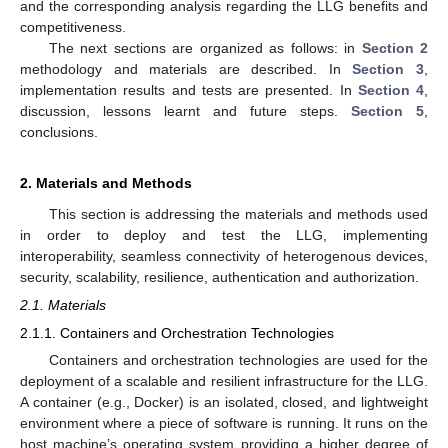
and the corresponding analysis regarding the LLG benefits and
competitiveness.
The next sections are organized as follows: in
Section 2
methodology and materials are described. In
Section 3
,
implementation results and tests are presented. In
Section 4
,
discussion, lessons learnt and future steps.
Section 5
,
conclusions.
2. Materials and Methods
This section is addressing the materials and methods used
in order to deploy and test the LLG, implementing
interoperability, seamless connectivity of heterogenous devices,
security, scalability, resilience, authentication and authorization.
2.1. Materials
2.1.1. Containers and Orchestration Technologies
Containers and orchestration technologies are used for the
deployment of a scalable and resilient infrastructure for the LLG.
A container (e.g., Docker) is an isolated, closed, and lightweight
environment where a piece of software is running. It runs on the
host machine’s operating system providing a higher degree of