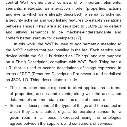
central WoT element and consists of 5 important elements:
semantic metadata, an interaction model (properties, actions
and events which were already described), a semantic schema,
a security schema and web linking features to establish relations
between Things. They are also serialized to JSON-LD by default
and allows semantics to be machine-understandable and
confers better usability for developers [
27
].
In this work, the WoT is used to add semantic meaning to
®
the KNX
devices that are installed in the lab. Each service and
device within the SHLL is defined as “Things” and are mapped
on a Thing Description, compliant with WoT. Each Thing has a
URI that is used to access descriptions of things expressed in
terms of RDF (Resource Description Framework) and serialised
as JSON-LD. Thing descriptions include:
The interaction model exposed to client applications in terms
of properties, actions and events, along with the associated
data models and metadata, such as units of measure.
Semantic descriptions of the types of things and the context in
which they are situated, e.g., a temperature sensor for a
given room in a house, expressed using the ontologies
agreed between the suppliers and consumers of services.