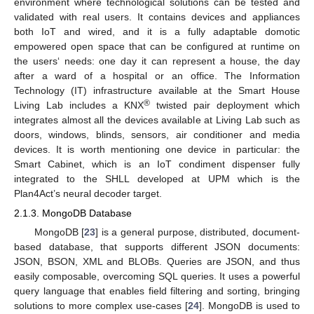
environment where technological solutions can be tested and
validated with real users. It contains devices and appliances
both IoT and wired, and it is a fully adaptable domotic
empowered open space that can be configured at runtime on
the users‘ needs: one day it can represent a house, the day
after a ward of a hospital or an office. The Information
Technology (IT) infrastructure available at the Smart House
®
Living Lab includes a KNX
twisted pair deployment which
integrates almost all the devices available at Living Lab such as
doors, windows, blinds, sensors, air conditioner and media
devices. It is worth mentioning one device in particular: the
Smart Cabinet, which is an IoT condiment dispenser fully
integrated to the SHLL developed at UPM which is the
Plan4Act’s neural decoder target.
2.1.3. MongoDB Database
MongoDB [
23
] is a general purpose, distributed, document-
based database, that supports different JSON documents:
JSON, BSON, XML and BLOBs. Queries are JSON, and thus
easily composable, overcoming SQL queries. It uses a powerful
query language that enables field filtering and sorting, bringing
solutions to more complex use-cases [
24
]. MongoDB is used to