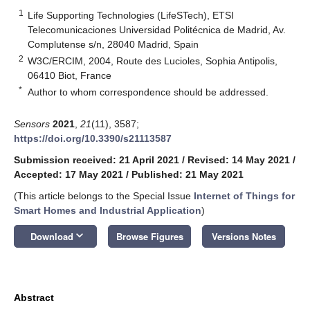
1
Life Supporting Technologies (LifeSTech), ETSI
Telecomunicaciones Universidad Politécnica de Madrid, Av.
Complutense s/n, 28040 Madrid, Spain
2
W3C/ERCIM, 2004, Route des Lucioles, Sophia Antipolis,
06410 Biot, France
*
Author to whom correspondence should be addressed.
Sensors
2021
,
21
(11), 3587;
https://doi.org/10.3390/s21113587
Submission received: 21 April 2021
/
Revised: 14 May 2021
/
Accepted: 17 May 2021
/
Published: 21 May 2021
(This article belongs to the Special Issue
Internet of Things for
Smart Homes and Industrial Application
)
keyboard_arrow_down
Download
Browse Figures
Versions Notes
Abstract