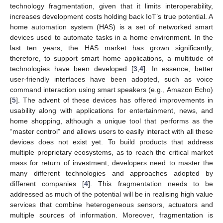
technology fragmentation, given that it limits interoperability,
increases development costs holding back IoT’s true potential. A
home automation system (HAS) is a set of networked smart
devices used to automate tasks in a home environment. In the
last ten years, the HAS market has grown significantly,
therefore, to support smart home applications, a multitude of
technologies have been developed [
3
,
4
]. In essence, better
user-friendly interfaces have been adopted, such as voice
command interaction using smart speakers (e.g., Amazon Echo)
[
5
]. The advent of these devices has offered improvements in
usability along with applications for entertainment, news, and
home shopping, although a unique tool that performs as the
“master control” and allows users to easily interact with all these
devices does not exist yet. To build products that address
multiple proprietary ecosystems, as to reach the critical market
mass for return of investment, developers need to master the
many different technologies and approaches adopted by
different companies [
4
]. This fragmentation needs to be
addressed as much of the potential will be in realising high value
services that combine heterogeneous sensors, actuators and
multiple sources of information. Moreover, fragmentation is