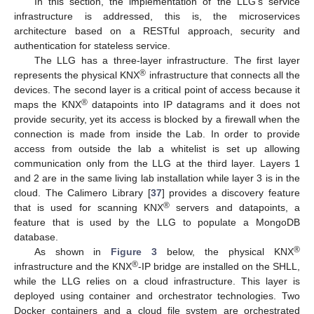
In this section, the implementation of the LLG’s service
infrastructure is addressed, this is, the microservices
architecture based on a RESTful approach, security and
authentication for stateless service.
The LLG has a three-layer infrastructure. The first layer
®
represents the physical KNX
infrastructure that connects all the
devices. The second layer is a critical point of access because it
®
maps the KNX
datapoints into IP datagrams and it does not
provide security, yet its access is blocked by a firewall when the
connection is made from inside the Lab. In order to provide
access from outside the lab a whitelist is set up allowing
communication only from the LLG at the third layer. Layers 1
and 2 are in the same living lab installation while layer 3 is in the
cloud. The Calimero Library [
37
] provides a discovery feature
®
that is used for scanning KNX
servers and datapoints, a
feature that is used by the LLG to populate a MongoDB
database.
®
As shown in
Figure 3
below, the physical KNX
®
infrastructure and the KNX
-IP bridge are installed on the SHLL,
while the LLG relies on a cloud infrastructure. This layer is
deployed using container and orchestrator technologies. Two
Docker containers and a cloud file system are orchestrated