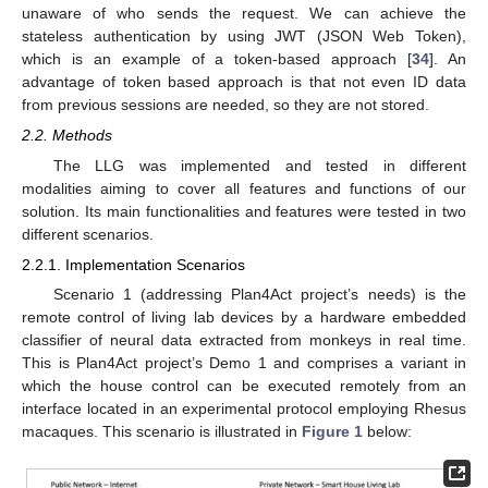
unaware of who sends the request. We can achieve the
stateless authentication by using JWT (JSON Web Token),
which is an example of a token-based approach [
34
]. An
advantage of token based approach is that not even ID data
from previous sessions are needed, so they are not stored.
2.2. Methods
The LLG was implemented and tested in different
modalities aiming to cover all features and functions of our
solution. Its main functionalities and features were tested in two
different scenarios.
2.2.1. Implementation Scenarios
Scenario 1 (addressing Plan4Act project’s needs) is the
remote control of living lab devices by a hardware embedded
classifier of neural data extracted from monkeys in real time.
This is Plan4Act project’s Demo 1 and comprises a variant in
which the house control can be executed remotely from an
interface located in an experimental protocol employing Rhesus
macaques. This scenario is illustrated in
Figure 1
below: