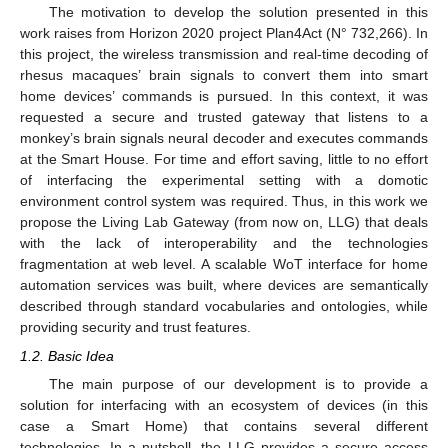
The motivation to develop the solution presented in this
work raises from Horizon 2020 project Plan4Act (N° 732,266). In
this project, the wireless transmission and real-time decoding of
rhesus macaques’ brain signals to convert them into smart
home devices’ commands is pursued. In this context, it was
requested a secure and trusted gateway that listens to a
monkey’s brain signals neural decoder and executes commands
at the Smart House. For time and effort saving, little to no effort
of interfacing the experimental setting with a domotic
environment control system was required. Thus, in this work we
propose the Living Lab Gateway (from now on, LLG) that deals
with the lack of interoperability and the technologies
fragmentation at web level. A scalable WoT interface for home
automation services was built, where devices are semantically
described through standard vocabularies and ontologies, while
providing security and trust features.
1.2. Basic Idea
The main purpose of our development is to provide a
solution for interfacing with an ecosystem of devices (in this
case a Smart Home) that contains several different
technologies. In a nutshell, the LLG provides a secure access