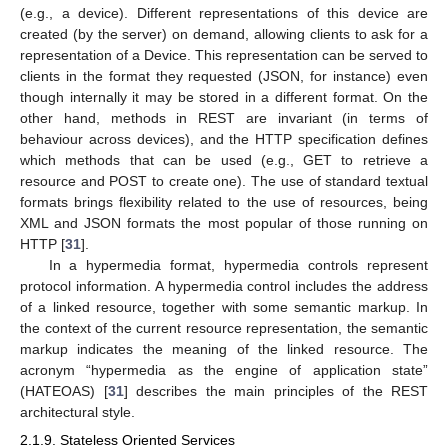
(e.g., a device). Different representations of this device are
created (by the server) on demand, allowing clients to ask for a
representation of a Device. This representation can be served to
clients in the format they requested (JSON, for instance) even
though internally it may be stored in a different format. On the
other hand, methods in REST are invariant (in terms of
behaviour across devices), and the HTTP specification defines
which methods that can be used (e.g., GET to retrieve a
resource and POST to create one). The use of standard textual
formats brings flexibility related to the use of resources, being
XML and JSON formats the most popular of those running on
HTTP [
31
].
In a hypermedia format, hypermedia controls represent
protocol information. A hypermedia control includes the address
of a linked resource, together with some semantic markup. In
the context of the current resource representation, the semantic
markup indicates the meaning of the linked resource. The
acronym “hypermedia as the engine of application state”
(HATEOAS) [
31
] describes the main principles of the REST
architectural style.
2.1.9. Stateless Oriented Services