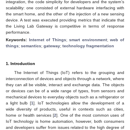
integration, the code simplicity for developers and the system’s
scalability: one consisted of external hardware interfacing with
the smart home, and the other of the injection of a new sensing
device. A test was executed providing metrics that indicate that
the Living Lab Gateway is competitive in terms of response
performance.
Keywords:
Internet of Things
;
smart environment
;
web of
things
;
semantics
;
gateway
;
technology fragmentation
1. Introduction
The Internet of Things (IoT) refers to the grouping and
interconnection of devices and objects through a network, where
they can all be visible, interact and exchange data. The objects
or devices can be of a wide range of types, from sensors and
mechanical devices to everyday objects such as a refrigerator or
a light bulb [
1
]. IoT technologies allow the development of a
wide diversity of products, useful in contexts such as cities,
home or health services [
2
]. One of the most common uses of
IoT technology is home automation, however, both consumers
and developers suffer from issues related to the high degree of