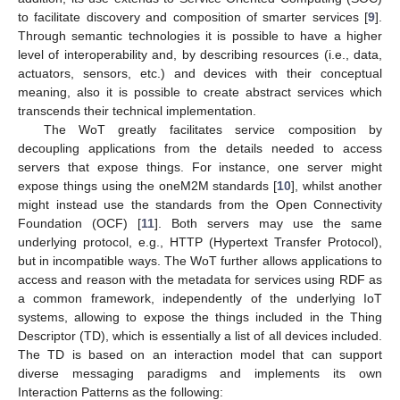
to facilitate discovery and composition of smarter services [
9
].
Through semantic technologies it is possible to have a higher
level of interoperability and, by describing resources (i.e., data,
actuators, sensors, etc.) and devices with their conceptual
meaning, also it is possible to create abstract services which
transcends their technical implementation.
The WoT greatly facilitates service composition by
decoupling applications from the details needed to access
servers that expose things. For instance, one server might
expose things using the oneM2M standards [
10
], whilst another
might instead use the standards from the Open Connectivity
Foundation (OCF) [
11
]. Both servers may use the same
underlying protocol, e.g., HTTP (Hypertext Transfer Protocol),
but in incompatible ways. The WoT further allows applications to
access and reason with the metadata for services using RDF as
a common framework, independently of the underlying IoT
systems, allowing to expose the things included in the Thing
Descriptor (TD), which is essentially a list of all devices included.
The TD is based on an interaction model that can support
diverse messaging paradigms and implements its own
Interaction Patterns as the following: