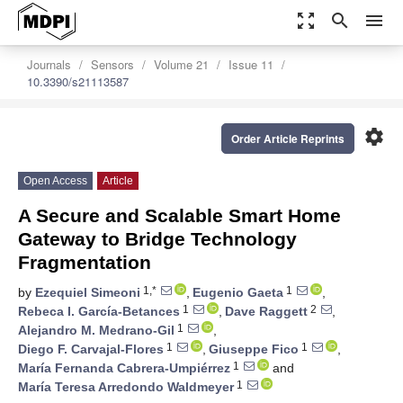
zoom_out_map
search
menu
Journals
Sensors
Volume 21
Issue 11
10.3390/s21113587
settings
Order Article Reprints
Open Access
Article
A Secure and Scalable Smart Home
Gateway to Bridge Technology
Fragmentation
1,*
1
by
Ezequiel Simeoni
,
Eugenio Gaeta
,
1
2
Rebeca I. García-Betances
,
Dave Raggett
,
1
Alejandro M. Medrano-Gil
,
1
1
Diego F. Carvajal-Flores
,
Giuseppe Fico
,
1
María Fernanda Cabrera-Umpiérrez
and
1
María Teresa Arredondo Waldmeyer