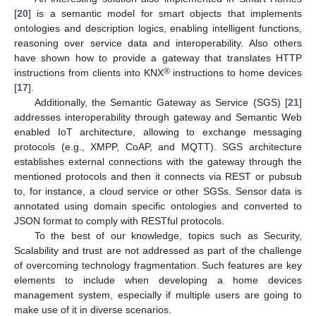
[
20
] is a semantic model for smart objects that implements
ontologies and description logics, enabling intelligent functions,
reasoning over service data and interoperability. Also others
have shown how to provide a gateway that translates HTTP
®
instructions from clients into KNX
instructions to home devices
[
17
].
Additionally, the Semantic Gateway as Service (SGS) [
21
]
addresses interoperability through gateway and Semantic Web
enabled IoT architecture, allowing to exchange messaging
protocols (e.g., XMPP, CoAP, and MQTT). SGS architecture
establishes external connections with the gateway through the
mentioned protocols and then it connects via REST or pubsub
to, for instance, a cloud service or other SGSs. Sensor data is
annotated using domain specific ontologies and converted to
JSON format to comply with RESTful protocols.
To the best of our knowledge, topics such as Security,
Scalability and trust are not addressed as part of the challenge
of overcoming technology fragmentation. Such features are key
elements to include when developing a home devices
management system, especially if multiple users are going to
make use of it in diverse scenarios.