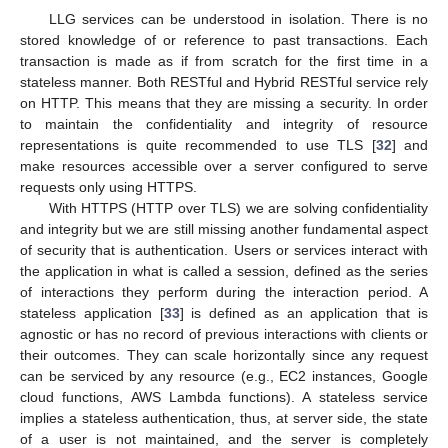
LLG services can be understood in isolation. There is no
stored knowledge of or reference to past transactions. Each
transaction is made as if from scratch for the first time in a
stateless manner. Both RESTful and Hybrid RESTful service rely
on HTTP. This means that they are missing a security. In order
to maintain the confidentiality and integrity of resource
representations is quite recommended to use TLS [
32
] and
make resources accessible over a server configured to serve
requests only using HTTPS.
With HTTPS (HTTP over TLS) we are solving confidentiality
and integrity but we are still missing another fundamental aspect
of security that is authentication. Users or services interact with
the application in what is called a session, defined as the series
of interactions they perform during the interaction period. A
stateless application [
33
] is defined as an application that is
agnostic or has no record of previous interactions with clients or
their outcomes. They can scale horizontally since any request
can be serviced by any resource (e.g., EC2 instances, Google
cloud functions, AWS Lambda functions). A stateless service
implies a stateless authentication, thus, at server side, the state
of a user is not maintained, and the server is completely