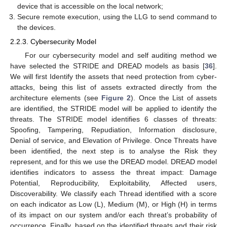
device that is accessible on the local network;
Secure remote execution, using the LLG to send command to
the devices.
2.2.3. Cybersecurity Model
For our cybersecurity model and self auditing method we
have selected the STRIDE and DREAD models as basis [
36
].
We will first Identify the assets that need protection from cyber-
attacks, being this list of assets extracted directly from the
architecture elements (see
Figure 2
). Once the List of assets
are identified, the STRIDE model will be applied to identify the
threats. The STRIDE model identifies 6 classes of threats:
Spoofing, Tampering, Repudiation, Information disclosure,
Denial of service, and Elevation of Privilege. Once Threats have
been identified, the next step is to analyse the Risk they
represent, and for this we use the DREAD model. DREAD model
identifies indicators to assess the threat impact: Damage
Potential, Reproducibility, Exploitability, Affected users,
Discoverability. We classify each Thread identified with a score
on each indicator as Low (L), Medium (M), or High (H) in terms
of its impact on our system and/or each threat’s probability of
occurrence. Finally, based on the identified threats and their risk