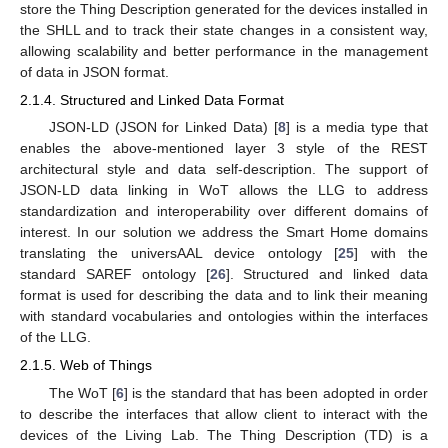
store the Thing Description generated for the devices installed in
the SHLL and to track their state changes in a consistent way,
allowing scalability and better performance in the management
of data in JSON format.
2.1.4. Structured and Linked Data Format
JSON-LD (JSON for Linked Data) [
8
] is a media type that
enables the above-mentioned layer 3 style of the REST
architectural style and data self-description. The support of
JSON-LD data linking in WoT allows the LLG to address
standardization and interoperability over different domains of
interest. In our solution we address the Smart Home domains
translating the universAAL device ontology [
25
] with the
standard SAREF ontology [
26
]. Structured and linked data
format is used for describing the data and to link their meaning
with standard vocabularies and ontologies within the interfaces
of the LLG.
2.1.5. Web of Things
The WoT [
6
] is the standard that has been adopted in order
to describe the interfaces that allow client to interact with the
devices of the Living Lab. The Thing Description (TD) is a