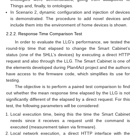
Things and, finally, to ontologies.
In Scenario 2, dynamic configuration and injection of devices
is demonstrated. The procedure to add novel devices and
include them into the environment of home devices is shown.
2.2.2. Response Time Comparison Test
In order to evaluate the LLG’s performance, we tested the
round-trip time that elapsed to change the Smart Cabinet’s
status (one of the SHLL’s devices) by executing a direct HTTP
request and also through the LLG. The Smart Cabinet is one of
the elements developed during Plan4Act project and the authors
have access to the firmware code, which simplifies its use for
testing.
The objective is to perform a paired test comparison to find
out whether the mean response time elapsed by the LLG is not
significantly different of the elapsed by a direct request. For this
test, the following parameters will be considered:
Local execution time, being this the time the Smart Cabinet
needs since it receives a request until the command is
executed (measurement taken via firmware).
Local network execution, a direct HTTP interface with the