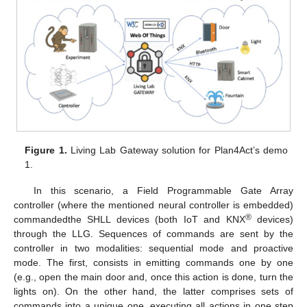
Figure 1.
Living Lab Gateway solution for Plan4Act’s demo
1.
In this scenario, a Field Programmable Gate Array
controller (where the mentioned neural controller is embedded)
®
commandedthe SHLL devices (both IoT and KNX
devices)
through the LLG. Sequences of commands are sent by the
controller in two modalities: sequential mode and proactive
mode. The first, consists in emitting commands one by one
(e.g., open the main door and, once this action is done, turn the
lights on). On the other hand, the latter comprises sets of
commands into a unique one, executing all actions in one step