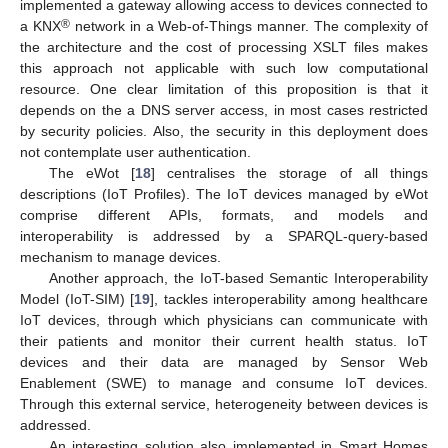
implemented a gateway allowing access to devices connected to
®
a KNX
network in a Web-of-Things manner. The complexity of
the architecture and the cost of processing XSLT files makes
this approach not applicable with such low computational
resource. One clear limitation of this proposition is that it
depends on the a DNS server access, in most cases restricted
by security policies. Also, the security in this deployment does
not contemplate user authentication.
The eWot [
18
] centralises the storage of all things
descriptions (IoT Profiles). The IoT devices managed by eWot
comprise different APIs, formats, and models and
interoperability is addressed by a SPARQL-query-based
mechanism to manage devices.
Another approach, the IoT-based Semantic Interoperability
Model (IoT-SIM) [
19
], tackles interoperability among healthcare
IoT devices, through which physicians can communicate with
their patients and monitor their current health status. IoT
devices and their data are managed by Sensor Web
Enablement (SWE) to manage and consume IoT devices.
Through this external service, heterogeneity between devices is
addressed.
An interesting solution also implemented in Smart Homes