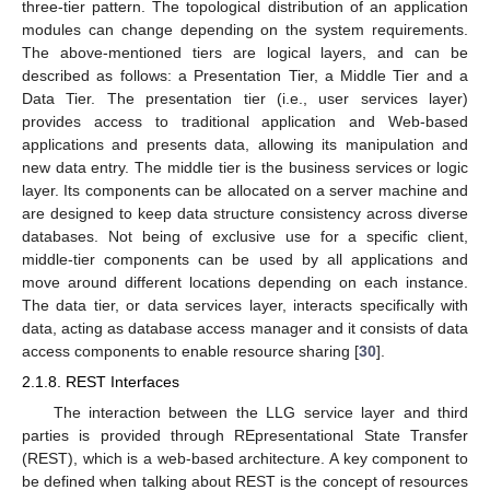
three-tier pattern. The topological distribution of an application
modules can change depending on the system requirements.
The above-mentioned tiers are logical layers, and can be
described as follows: a Presentation Tier, a Middle Tier and a
Data Tier. The presentation tier (i.e., user services layer)
provides access to traditional application and Web-based
applications and presents data, allowing its manipulation and
new data entry. The middle tier is the business services or logic
layer. Its components can be allocated on a server machine and
are designed to keep data structure consistency across diverse
databases. Not being of exclusive use for a specific client,
middle-tier components can be used by all applications and
move around different locations depending on each instance.
The data tier, or data services layer, interacts specifically with
data, acting as database access manager and it consists of data
access components to enable resource sharing [
30
].
2.1.8. REST Interfaces
The interaction between the LLG service layer and third
parties is provided through REpresentational State Transfer
(REST), which is a web-based architecture. A key component to
be defined when talking about REST is the concept of resources