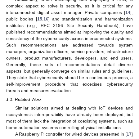
complex aspect to solve is security, as it is critical for any
interconnected digital asset manager. Private companies [
14
],
public bodies [
15
,
16
] and standardization and harmonization
institutes (e.g., RFC 2196 Site Security Handbook), have
published recommendations aimed at improving the quality and
consistency of the cybersecurity across interconnected systems.
Such recommendations are addressed towards system
managers, organization officers, service providers, infrastructure
owners, product manufacturers, developers, and end users.
Generally, these sets of recommendations detail diverse
aspects, but generally converge on similar rules and guidelines.
They state that cybersecurity should be a continuous process, a
self-improvement procedure that excecises cybersecurity
threats and measures evaluation.
1.1. Related Work
Similar solutions aimed at dealing with IoT devices and
ecosystems’s interoperability have already been deployed, but
most of them lack the integration of coexisting systems, such as
home automation systems controlling physical installations.
A Raspberry Pi controller for wired devices presented in [
17
]