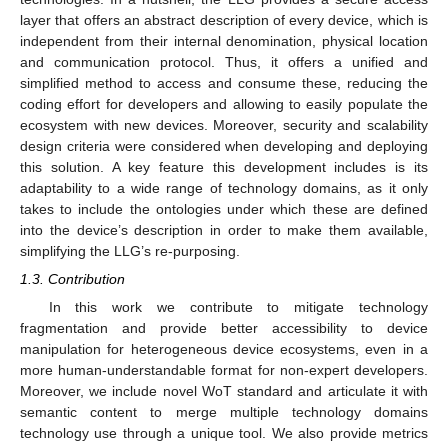
layer that offers an abstract description of every device, which is
independent from their internal denomination, physical location
and communication protocol. Thus, it offers a unified and
simplified method to access and consume these, reducing the
coding effort for developers and allowing to easily populate the
ecosystem with new devices. Moreover, security and scalability
design criteria were considered when developing and deploying
this solution. A key feature this development includes is its
adaptability to a wide range of technology domains, as it only
takes to include the ontologies under which these are defined
into the device’s description in order to make them available,
simplifying the LLG’s re-purposing.
1.3. Contribution
In this work we contribute to mitigate technology
fragmentation and provide better accessibility to device
manipulation for heterogeneous device ecosystems, even in a
more human-understandable format for non-expert developers.
Moreover, we include novel WoT standard and articulate it with
semantic content to merge multiple technology domains
technology use through a unique tool. We also provide metrics