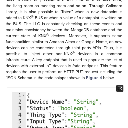
the living room as meeting room and so on. Through Calimero
library, it is also possible to “listen” when a new datapoint is
®
added to KNX
BUS or when a value of a datapoint is written on
the BUS. The LLG is constantly checking on these events and
maintains consistency between the MongoDB database and the
®
current state of KNX
devices. Moreover, it supports some
functionalities similar to Amazon Alexa or Google Home, as new
devices can be connected through third party APIs. Thus, it is
®
possible to inject other non-KNX
devices in a common
infrastructure. A key endpoint that is used to populate the list of
devices with external IoT devices is /add endpoint. This feature
requires the user to perform an HTTP PUT request including the
JSON Schema in the code snippet shown in
Figure 4
below.