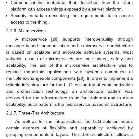
Communications metadata that describes how the client
platform can access things exposed by a server platform.
Security metadata describing the requirements for a secure
access to the thing.
2.1.6. Microservices
A microservice [
28
] supports interoperability through
message-based communication and a microservice architecture
is based on scalable and evolvable software systems. Most
valuable assets of microservices are their speed, safety and
scalability. The aim of the microservice architecture was to
replace monolithic applications with systems composed of
multiple exchangeable components [
29
]. In order to implement a
reliable infrastructure for the LLG, on the top of containerization
and orchestration technology, an architectural pattern was
designed for the infrastructure to be fault-tolerant and to allow
scalability. Such pattern is the microservice based infrastructure.
2.1.7. Three-Tier Architecture
As well as for the infrastructure, the LLG solution needs
certain degrees of flexibility and separability, achieved by
grouping components in layers. The LLG architecture follows a