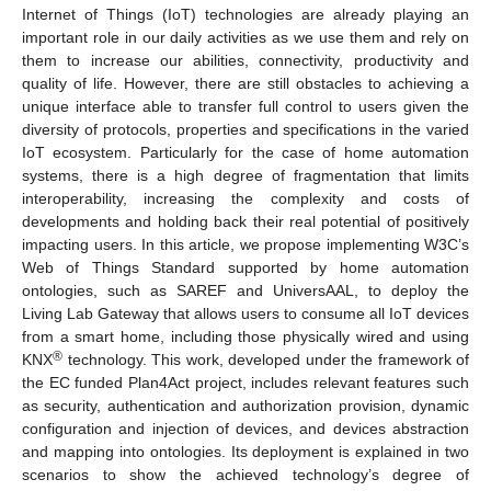
Internet of Things (IoT) technologies are already playing an
important role in our daily activities as we use them and rely on
them to increase our abilities, connectivity, productivity and
quality of life. However, there are still obstacles to achieving a
unique interface able to transfer full control to users given the
diversity of protocols, properties and specifications in the varied
IoT ecosystem. Particularly for the case of home automation
systems, there is a high degree of fragmentation that limits
interoperability, increasing the complexity and costs of
developments and holding back their real potential of positively
impacting users. In this article, we propose implementing W3C’s
Web of Things Standard supported by home automation
ontologies, such as SAREF and UniversAAL, to deploy the
Living Lab Gateway that allows users to consume all IoT devices
from a smart home, including those physically wired and using
®
KNX
technology. This work, developed under the framework of
the EC funded Plan4Act project, includes relevant features such
as security, authentication and authorization provision, dynamic
configuration and injection of devices, and devices abstraction
and mapping into ontologies. Its deployment is explained in two
scenarios to show the achieved technology’s degree of