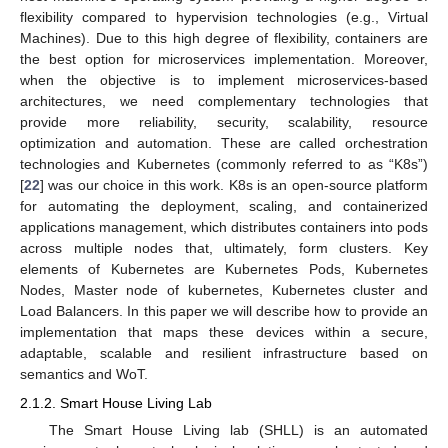
flexibility compared to hypervision technologies (e.g., Virtual
Machines). Due to this high degree of flexibility, containers are
the best option for microservices implementation. Moreover,
when the objective is to implement microservices-based
architectures, we need complementary technologies that
provide more reliability, security, scalability, resource
optimization and automation. These are called orchestration
technologies and Kubernetes (commonly referred to as “K8s”)
[
22
] was our choice in this work. K8s is an open-source platform
for automating the deployment, scaling, and containerized
applications management, which distributes containers into pods
across multiple nodes that, ultimately, form clusters. Key
elements of Kubernetes are Kubernetes Pods, Kubernetes
Nodes, Master node of kubernetes, Kubernetes cluster and
Load Balancers. In this paper we will describe how to provide an
implementation that maps these devices within a secure,
adaptable, scalable and resilient infrastructure based on
semantics and WoT.
2.1.2. Smart House Living Lab
The Smart House Living lab (SHLL) is an automated