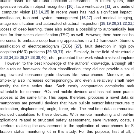
aluable asset for structural condition assessment. In recent years, con
mpressive results in object recognition [
10
], face verification [
11
] and audio cl
n computer vision [
13
,
14
,
15
] in recent years has had a significant impact
lassification, transport system management [
16
,
17
] and medical imaging,
amage identification and automated structural inspection [
18
,
19
,
20
,
21
,
22
,
23
,
uccess of deep learning, there also exists a possibility to automatically lea
eries for time series classification (TSC) as well. However, there have not be
ime series to embrace deep learning approaches in a 1D framework. Some 
lassification of electrocardiogram (ECG) [
27
], fault detection in high po
ecognition (HAR) problems [
29
,
30
,
31
], etc. Similarly, in the field of structu
32
,
33
,
34
,
35
,
36
,
37
,
38
,
39
,
40
], etc., presented their work which involved impleme
However, to the best knowledge of the authors’ knowledge, although all
ffer a robust framework for data classification, they did not provide a solut
sing low-cost consumer grade devices like smartphones. Moreover, as 
omplexity also increases correspondingly, and even a relatively small netw
lassify the time series data. Such costly computation complexity 
naffordable for common PCs and mobile devices and has not been practiced 
urposes at the same time. This paper, therefore, proposes a novel data dr
martphones are powerful devices that have built-in sensor infrastructures 
cceleration, displacement, angle, force, etc. The real-time data communi
dvanced capabilities to these devices. With remote monitoring and real-t
pplications related to structural safety assessment, save inventory costs
herefore, realizing the advancement in the application of smartphones for
ibration status monitoring kit in this study. For this purpose, first of all,