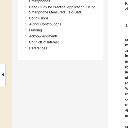
Smartphones
K
Case Study for Practical Application: Using
c
Smartphone Measured Field Data
Conclusions
Author Contributions
1
Funding
Acknowledgments
q
Conflicts of Interest
m
References
a
i
i
d
i
i
(
W
a
c
m
a
i
g