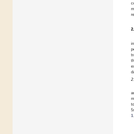
c
m
r
2
i
p
t
t
e
d
2
a
m
t
5
1