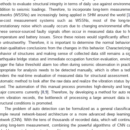
ethods to evaluate structural integrity in terms of daily use against environment
ddition to seismic loadings. Therefore, to incorporate long-term measurem
etworks (WSSNs) are increasingly being applied in SHM around the world [
ow-cost measurement systems such as WSSNs, most of the long-term 
onstationary noise which usually occurs due to changing environmental effe
hese sensor-sourced faulty signals often occur in measured data due to h
emperature and battery issues. Since these noises would significantly affec
e untrustworthy. Therefore, it is important to determine the normal behavi
btain qualitative conclusions from the changes in this behavior. Characterizin
ehavior of structures and making sense of collected data still remains a sig
arthquake bridge status and immediate occupation function evaluation, enviro
rigger the false threshold alarm too often during seismic observation in pract
ppropriate for analysis needs to be detected manually, which is often a t
inders the real-time evaluation of measured data for structural assessmen
utomatic method to look after the raw data and realize the vibration status b
sed. The automation of this manual process promotes high-density and long
ajor concerns currently [
8
,
9
]. Therefore, by developing a method for auto rea
erm vibration records, the bottleneck of processing a large amount data is
tructural conditions is promoted.
The problem of auto detection can be formulized as a general classific
imple neural network-based architecture or a more advanced deep learnin
etwork (CNN). With the tens of thousands of recorded data, which will continue
uring long-term measurement, combining the powerful algorithms of CNN