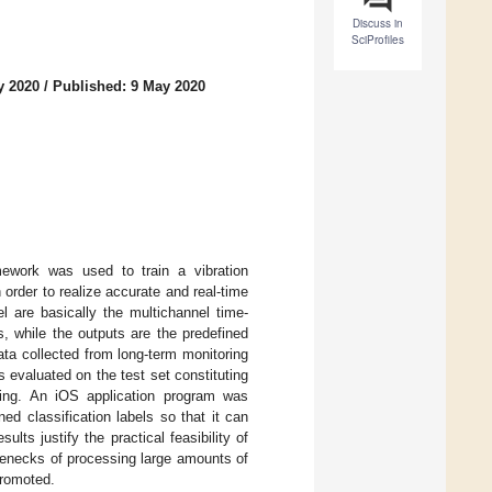
Discuss in
SciProfiles
y 2020
/
Published: 9 May 2020
mework was used to train a vibration
 order to realize accurate and real-time
l are basically the multichannel time-
, while the outputs are the predefined
ata collected from long-term monitoring
s evaluated on the test set constituting
ning. An iOS application program was
ed classification labels so that it can
lts justify the practical feasibility of
lenecks of processing large amounts of
promoted.