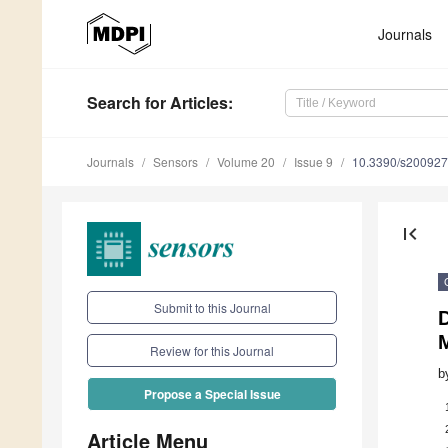
Journals
Search
for Articles
:
Journals
Sensors
Volume 20
Issue 9
10.3390/s20092
first_page
Submit to this Journal
Review for this Journal
b
Propose a Special Issue
Article Menu