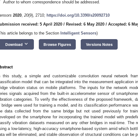
*
Author to whom correspondence should be addressed.
ensors
2020
,
20
(9), 2710;
https://doi.org/10.3390/s20092710
ubmission received: 5 April 2020
/
Revised: 6 May 2020
/
Accepted: 6 Ma
This article belongs to the Section
Intelligent Sensors
)
keyboard_arrow_down
Download
Browse Figures
Versions Notes
bstract
n this study, a simple and customizable convolution neural network fra
lassification model that can be integrated into the measurement application in
ridge vibration status on mobile platforms. The inputs for the network mode
eries signals acquired from the built-in accelerometer sensor of smartphones
ibration categories. To verify the effectiveness of the proposed framework, d
f bridge were used for training a model, and its classification performance wa
he data collected from the same bridge but not used previously for trai
eveloped on the smartphone for incorporating the trained model with predefin
lassify vibration datasets measured on any other bridges in real-time. The resu
sing a low-latency, high-accuracy smartphone-based system amid which bott
ata will be eliminated, and stable observation of structural conditions can be 