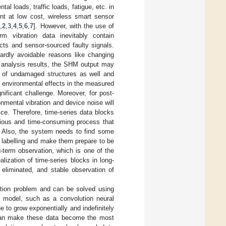
al loads, traffic loads, fatigue, etc. in
ent at low cost, wireless smart sensor
1
,
2
,
3
,
4
,
5
,
6
,
7
]. However, with the use of
vibration data inevitably contain
cts and sensor-sourced faulty signals.
ardly avoidable reasons like changing
t analysis results, the SHM output may
or of undamaged structures as well and
g environmental effects in the measured
nificant challenge. Moreover, for post-
nmental vibration and device noise will
ice. Therefore, time-series data blocks
edious and time-consuming process that
t. Also, the system needs to find some
y labelling and make them prepare to be
-term observation, which is one of the
lization of time-series blocks in long-
 eliminated, and stable observation of
ation problem and can be solved using
g model, such as a convolution neural
 to grow exponentially and indefinitely
 can make these data become the most