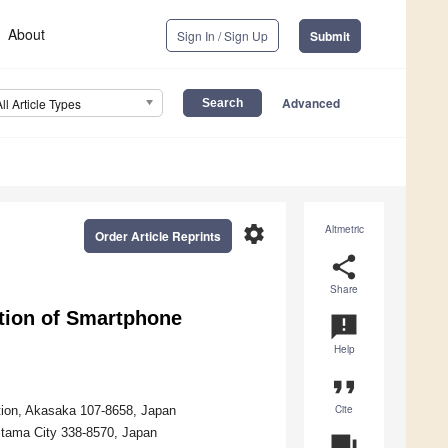
About
Sign In / Sign Up
Submit
Advanced
All Article Types
settings
Altmetric
Order Article Reprints
share
Share
tion of Smartphone
announcement
Help
format_quote
Cite
ation, Akasaka 107-8658, Japan
aitama City 338-8570, Japan
question_answer