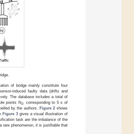
ridge.
ation of bridge mainly constitute four
sensor-induced faulty data (drifts and
ively. The database includes a total of
ple points
N
, corresponding to 5 s of
S
abelled by the authors.
Figure 2
shows
le
Figure 3
gives a visual illustration of
fication task are the imbalance of the
 rare phenomenon, it is justifiable that