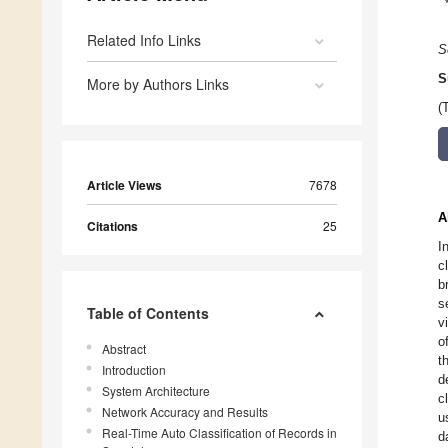
Related Info Links
S
S
More by Authors Links
(
Article Views
7678
A
Citations
25
I
c
b
s
Table of Contents
v
o
Abstract
t
Introduction
d
System Architecture
c
Network Accuracy and Results
u
Real-Time Auto Classification of Records in
d