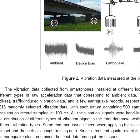
Figure 1.
Vibration data measured at the b
The vibration data collected from smartphones installed at different loc
ifferent types of raw acceleration data that correspond to ambient data, 
pikes), traffic-induced vibration data, and a few earthquake records, respect
213 randomly selected vibration data, with each datum containing 500 sam
cceleration record sampled at 100 Hz. All the vibration signals were hand l
he distribution of different types of vibration signal in the total database, whi
ifferent vibration types. Some common issues faced when applying the classi
ataset and the lack of enough training data. Since a real earthquake event is a
he earthquake class contained the least data amongst the classes.