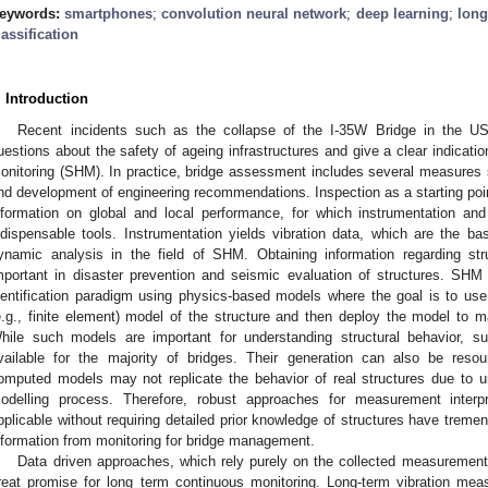
eywords:
smartphones
;
convolution neural network
;
deep learning
;
long
lassification
. Introduction
Recent incidents such as the collapse of the I-35W Bridge in the US 
uestions about the safety of ageing infrastructures and give a clear indicatio
onitoring (SHM). In practice, bridge assessment includes several measures su
nd development of engineering recommendations. Inspection as a starting point 
nformation on global and local performance, for which instrumentation a
ndispensable tools. Instrumentation yields vibration data, which are the bas
ynamic analysis in the field of SHM. Obtaining information regarding st
mportant in disaster prevention and seismic evaluation of structures. SHM ha
dentification paradigm using physics-based models where the goal is to u
e.g., finite element) model of the structure and then deploy the model to ma
hile such models are important for understanding structural behavior, s
vailable for the majority of bridges. Their generation can also be resou
omputed models may not replicate the behavior of real structures due to u
odelling process. Therefore, robust approaches for measurement interpr
pplicable without requiring detailed prior knowledge of structures have tremen
nformation from monitoring for bridge management.
Data driven approaches, which rely purely on the collected measurements
reat promise for long term continuous monitoring. Long-term vibration mea