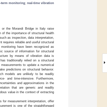
-term monitoring
;
real-time vibration
or the Morandi Bridge in Italy raise
n of the importance of structural health
ch as inspection, data interpretation,
requires reliable and useful structural
nd monitoring have been recognized as
ic source of information for structural
ructure by means of vibration data is
s traditionally relied on a structural
se measurements to update a numerical
ke predictions on structural behavior.
uch models are unlikely to be readily
rce- and time-intensive. Furthermore,
ncertainties and approximations in the
etation that are generic and readily
dous value in the context of extracting
 for measurement interpretation, offer
surement is one of the straightforward