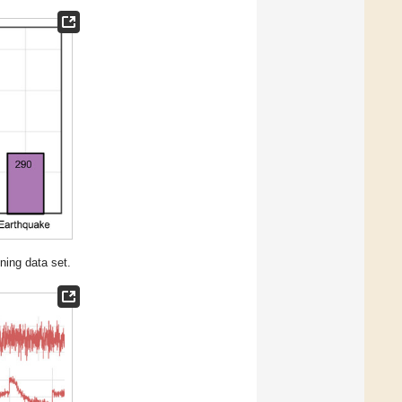
ining data set.