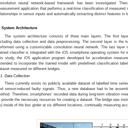
onvolution neural network-based framework has been investigated. Then
easurement application that performs a real-time classification of measured 
elationships in sensor inputs and automatically extracting distinct features in
. System Architecture
The system architecture consists of three main layers. The first layer
ncluding data collection and data preprocessing. The second layer is the ke
erformed using a customizable convolution neural network. The last layer is 
rained classifier is integrated with the iOS smartphone operating system for re
his study, the iOS application program developed for acceleration measur
xtended to incorporate the trained model with predefined classification labels
ataset measured on different bridges.
.1. Data Collection
There currently exists no publicly available dataset of labelled time serie
nd sensor-induced faulty signals. Thus, a new database had to be assemb
ethod. Therefore, smartphones’ recorded data during long-term vibration mea
o provide the necessary resources for creating a dataset. The bridge was ins
s) inside of the box girder at six different locations, continually measuring ac
.