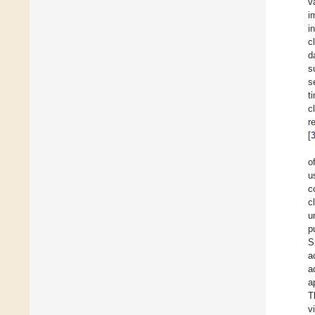
v
i
i
c
d
s
s
t
c
r
[
o
u
c
c
u
p
S
a
a
a
T
v