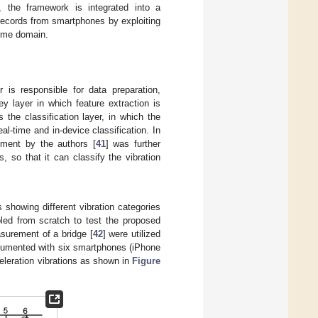
, the framework is integrated into a
records from smartphones by exploiting
 time domain.
 is responsible for data preparation,
y layer in which feature extraction is
the classification layer, in which the
al-time and in-device classification. In
ement by the authors [
41
] was further
, so that it can classify the vibration
s showing different vibration categories
led from scratch to test the proposed
surement of a bridge [
42
] were utilized
trumented with six smartphones (iPhone
celeration vibrations as shown in
Figure