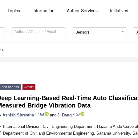
Topics
Information
Author Services
Initiatives
Sensors
710
Open Access
Article
Deep Learning-Based Real-Time Auto Classifica
Measured Bridge Vibration Data
1,*
2
y
Ashish Shrestha
and
Ji Dang
1
International Division, Civil Engineering Department, Hazama Ando Corpor
2
Department of Civil and Environmental Engineering, Saitama University, S