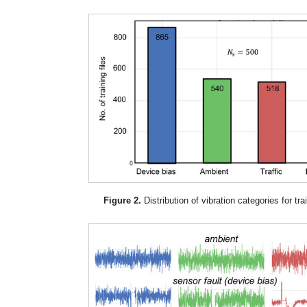
Figure 2.
Distribution of vibration categories for tra