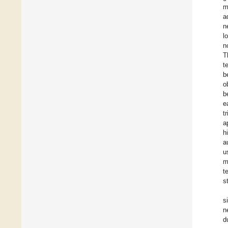
m
a
n
l
n
T
t
b
o
b
e
t
a
h
a
u
m
t
s
s
n
d