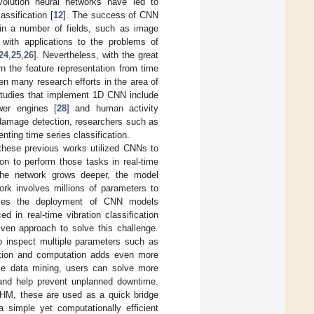
volution neural networks have led to
assification [
12
]. The success of CNN
 in a number of fields, such as image
 with applications to the problems of
24
,
25
,
26
]. Nevertheless, with the great
rn the feature representation from time
en many research efforts in the area of
studies that implement 1D CNN include
wer engines [
28
] and human activity
ral damage detection, researchers such as
nting time series classification.
 these previous works utilized CNNs to
ion to perform those tasks in real-time
the network grows deeper, the model
ork involves millions of parameters to
makes the deployment of CNN models
in real-time vibration classification
iven approach to solve this challenge.
to inspect multiple parameters such as
cation and computation adds even more
ime data mining, users can solve more
, and help prevent unplanned downtime.
 SHM, these are used as a quick bridge
 a simple yet computationally efficient