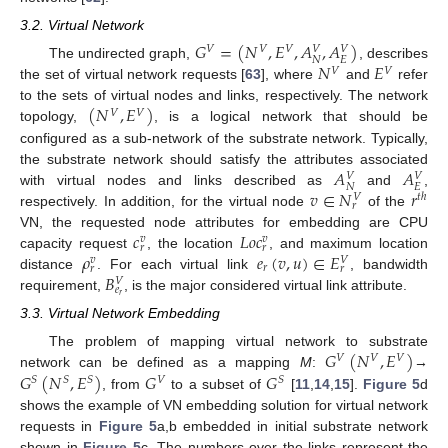
3.2. Virtual Network
𝐺
=
(
𝑁
,
𝐸
,
𝐴
,
𝐴
)
𝑉
𝑉
𝑉
𝑉
𝑉
𝑁
𝐸
𝑁
𝐸
The undirected graph,
, describes
𝑉
𝑉
the set of virtual network requests [
63
], where
and
refer
(
𝑁
,
𝐸
)
to the sets of virtual nodes and links, respectively. The network
𝑉
𝑉
topology,
, is a logical network that should be
configured as a sub-network of the substrate network. Typically,
𝐴
𝐴
the substrate network should satisfy the attributes associated
𝑉
𝑉
𝑁
𝐸
𝑣
∈
𝑁
𝑟
with virtual nodes and links described as
and
,
𝑡
ℎ
𝑉
𝑟
respectively. In addition, for the virtual node
of the
𝑐
𝐿
𝑜
𝑐
VN, the requested node attributes for embedding are CPU
𝑣
𝑣
𝑟
𝑟
𝜌
𝑒
(
𝑣
,
𝑢
)
∈
𝐸
capacity request
, the location
, and maximum location
𝑣
𝑉
𝑟
𝑟
𝑟
𝐵
distance
. For each virtual link
, bandwidth
𝑉
𝑒
𝑟
requirement,
, is the major considered virtual link attribute.
3.3. Virtual Network Embedding
𝐺
(
𝑁
,
𝐸
)
The problem of mapping virtual network to substrate
𝑉
𝑉
𝑉
𝐺
(
𝑁
,
𝐸
)
𝐺
𝐺
network can be defined as a mapping
M
:
→
𝑆
𝑆
𝑆
𝑉
𝑆
, from
to a subset of
[
11
,
14
,
15
].
Figure 5
d
shows the example of VN embedding solution for virtual network
requests in
Figure 5
a,b embedded in initial substrate network
shown in
Figure 5
c. The numbers over the links represent the