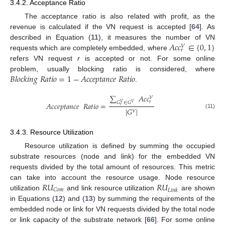
3.4.2. Acceptance Ratio
The acceptance ratio is also related with profit, as the
revenue is calculated if the VN request is accepted [
64
]. As
𝐴
𝑐
𝑐
∈
{
0
,
1
}
described in Equation (
11
), it measures the number of VN
𝑉
𝑟
requests which are completely embedded, where
refers VN request
r
is accepted or not. For some online
𝐵
𝑙
𝑜
𝑐
𝑘
𝑖
𝑛
𝑔
𝑅
𝑎
𝑡
𝑖
𝑜
=
1
−
𝐴
𝑐
𝑐
𝑒
𝑝
𝑡
𝑎
𝑛
𝑐
𝑒
𝑅
𝑎
𝑡
𝑖
𝑜
problem, usually blocking ratio is considered, where
.
∑
𝐴
𝑐
𝑐
𝑉
𝑟
𝐺
∈
𝐺
𝐴
𝑐
𝑐
𝑒
𝑝
𝑡
𝑎
𝑛
𝑐
𝑒
𝑅
𝑎
𝑡
𝑖
𝑜
=
𝑉
𝑉
𝑟
|
𝐺
|
𝑉
(11)
3.4.3. Resource Utilization
Resource utilization is defined by summing the occupied
substrate resources (node and link) for the embedded VN
requests divided by the total amount of resources. This metric
𝑅
𝑈
𝑅
𝑈
can take into account the resource usage. Node resource
𝐶
𝑜
𝑚
𝐿
𝑖
𝑛
𝑘
utilization
and link resource utilization
are shown
in Equations (
12
) and (
13
) by summing the requirements of the
embedded node or link for VN requests divided by the total node
or link capacity of the substrate network [
66
]. For some online