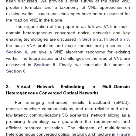
been discussed. We provide a brief survey of the basic VNE
problem formulas and a taxonomy of VNE approaches on
existing works. Issues and challenges have been discussed for
the road on VNE in the future.
The organization of the paper is as follows. VNE in multi-
domain heterogeneous converged optical networks and key
enabling technologies are discussed in
Section 2
. In
Section 3
,
the basic VNE problem and major metrics are presented. In
Section 4
, we give a VNE algorithm taxonomy for existing
works. The future issues and challenges on the road of VNE are
discussed in
Section 5
. Finally, we conclude the paper in
Section 6
.
2. Virtual Network Embedding in Multi-Domain
Heterogeneous Converged Optical Networks
For emerging enhanced mobile broadband (eMBB),
massive machine communications, and ultra-reliable and ultra-
low latency communications 5G scenarios, network slicing as a
promising technology can guarantee the requirements and
efficient resource utilization. The diagram of multi-domain
heterogeneous converged optical network architecture in
Figure