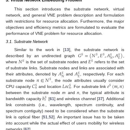
This section introduces the substrate network, virtual
network, and general VNE problem description and formulation
with restrictions for resource allocation. Furthermore, the major
objectives and efficiency metrics are formulated to evaluate the
performance of VNE problem for resource allocation.
3.1. Substrate Network
𝐺
=
(
𝑁
,
𝐸
,
𝐴
,
𝐴
)
Similar to the work in [
13
], the substrate network is
𝑆
𝑆
𝑆
𝑆
𝑆
𝑁
𝐸
𝑁
𝐸
described by an undirected graph
,
𝑆
𝑆
where
is the set of substrate nodes and
refers to the set
𝐴
𝐴
of substrate links. Substrate nodes and links are associated with
𝑆
𝑆
𝑁
𝐸
𝑛
∈
𝑁
their attributes, denoted by
and
, respectively. For each
𝑆
𝐶
𝐿
𝑜
𝑐
𝑒
(
𝑚
,
𝑛
)
substrate node
, the node attributes usually consider
𝑆
𝑆
𝑆
𝑛
𝑛
CPU capacity
and location
. For substrate link
𝑏
between the substrate node
m
and
n
, the typical attribute is
𝑆
𝑒
bandwidth capacity
[
61
] and wireless channel [
37
]. Additional
link constraints (i.e., wavelength, spectrum continuity, and
spectrum contiguity) need to be considered when the substrate
link is optical fiber [
51
,
52
]. An important issue has to be taken
into account while the actual effect of users mobility for wireless
networks [
62
].