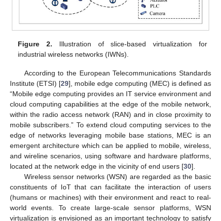
Figure 2.
Illustration of slice-based virtualization for
industrial wireless networks (IWNs).
According to the European Telecommunications Standards
Institute (ETSI) [
29
], mobile edge computing (MEC) is defined as
“Mobile edge computing provides an IT service environment and
cloud computing capabilities at the edge of the mobile network,
within the radio access network (RAN) and in close proximity to
mobile subscribers.” To extend cloud computing services to the
edge of networks leveraging mobile base stations, MEC is an
emergent architecture which can be applied to mobile, wireless,
and wireline scenarios, using software and hardware platforms,
located at the network edge in the vicinity of end users [
30
].
Wireless sensor networks (WSN) are regarded as the basic
constituents of IoT that can facilitate the interaction of users
(humans or machines) with their environment and react to real-
world events. To create large-scale sensor platforms, WSN
virtualization is envisioned as an important technology to satisfy