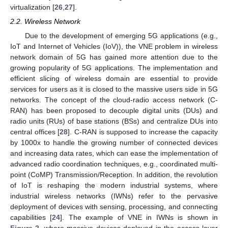
virtualization [
26
,
27
].
2.2. Wireless Network
Due to the development of emerging 5G applications (e.g.,
IoT and Internet of Vehicles (IoV)), the VNE problem in wireless
network domain of 5G has gained more attention due to the
growing popularity of 5G applications. The implementation and
efficient slicing of wireless domain are essential to provide
services for users as it is closed to the massive users side in 5G
networks. The concept of the cloud-radio access network (C-
RAN) has been proposed to decouple digital units (DUs) and
radio units (RUs) of base stations (BSs) and centralize DUs into
central offices [
28
]. C-RAN is supposed to increase the capacity
by 1000x to handle the growing number of connected devices
and increasing data rates, which can ease the implementation of
advanced radio coordination techniques, e.g., coordinated multi-
point (CoMP) Transmission/Reception. In addition, the revolution
of IoT is reshaping the modern industrial systems, where
industrial wireless networks (IWNs) refer to the pervasive
deployment of devices with sensing, processing, and connecting
capabilities [
24
]. The example of VNE in IWNs is shown in
Figure 2
, where massive devices deployed in the access layer