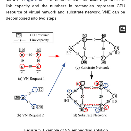
link capacity and the numbers in rectangles represent CPU
resource of virtual network and substrate network. VNE can be
decomposed into two steps:
Figure 5.
Example of VN embedding solution.