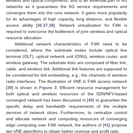
wireless and optical components, and is an essential part of 5G
networks as it guarantees the 5G service requirements and
converges them into the core network. It gains more popularity
for its advantages of high capacity, long distance, and flexible
access ability [
36
,
37
,
38
]. Network virtualization for FiWi is
required to overcome the bottleneck of joint wireless and optical
resource allocation.
Additional network characteristics of FiWi need to be
considered, where the substrate nodes include optical line
terminal (OLT), optical network unit (ONU), wireless router, and
wireless gateway. The substrate links are composed of fiber link,
cable, and wireless link. Additional link features are supposed to
be considered for link embedding, e.g., the channels of wireless
radio interfaces. The illustration of VNE in FiWi access network
[
39
] is shown in
Figure 3
. Efficient resource management for
both optical and wireless resources of the SDN/NFV-based
converged network has been discussed in [
40
] to guarantee the
specific delay and bandwidth requirements of the multiple
services of network slices. Furthermore, to centralize control
and allocate network and computing resources of converging
edge computing over FiWi network, the authors of [
41
] propose
two VNE algorithms to obtain higher revenue and profit ratio.