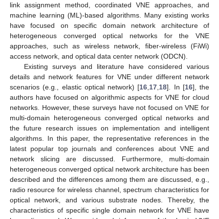
link assignment method, coordinated VNE approaches, and
machine learning (ML)-based algorithms. Many existing works
have focused on specific domain network architecture of
heterogeneous converged optical networks for the VNE
approaches, such as wireless network, fiber-wireless (FiWi)
access network, and optical data center network (ODCN).
Existing surveys and literature have considered various
details and network features for VNE under different network
scenarios (e.g., elastic optical network) [
16
,
17
,
18
]. In [
16
], the
authors have focused on algorithmic aspects for VNE for cloud
networks. However, these surveys have not focused on VNE for
multi-domain heterogeneous converged optical networks and
the future research issues on implementation and intelligent
algorithms. In this paper, the representative references in the
latest popular top journals and conferences about VNE and
network slicing are discussed. Furthermore, multi-domain
heterogeneous converged optical network architecture has been
described and the differences among them are discussed, e.g.,
radio resource for wireless channel, spectrum characteristics for
optical network, and various substrate nodes. Thereby, the
characteristics of specific single domain network for VNE have