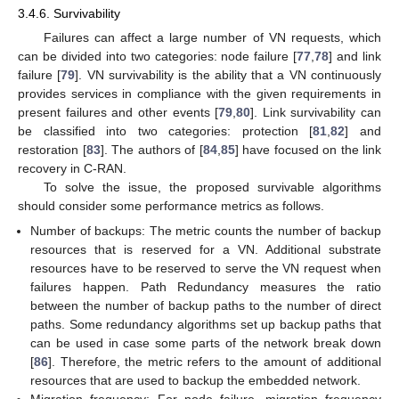
3.4.6. Survivability
Failures can affect a large number of VN requests, which
can be divided into two categories: node failure [
77
,
78
] and link
failure [
79
]. VN survivability is the ability that a VN continuously
provides services in compliance with the given requirements in
present failures and other events [
79
,
80
]. Link survivability can
be classified into two categories: protection [
81
,
82
] and
restoration [
83
]. The authors of [
84
,
85
] have focused on the link
recovery in C-RAN.
To solve the issue, the proposed survivable algorithms
should consider some performance metrics as follows.
Number of backups: The metric counts the number of backup
resources that is reserved for a VN. Additional substrate
resources have to be reserved to serve the VN request when
failures happen. Path Redundancy measures the ratio
between the number of backup paths to the number of direct
paths. Some redundancy algorithms set up backup paths that
can be used in case some parts of the network break down
[
86
]. Therefore, the metric refers to the amount of additional
resources that are used to backup the embedded network.