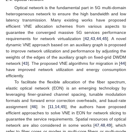
Optical network is the fundamental part in 5G multi-domain
heterogeneous network to ensure the high bandwidth and low
latency transmission. Many existing works have proposed
efficient VNE allocation schemes from various aspects to
guarantee the converged massive 5G services performance
requirements for network virtualization [
42
,
43
,
44
,
45
]. A novel
dynamic VNE approach based on an auxiliary graph is proposed
to improve network utilization and performance by adjusting the
weights of the edges of the auxiliary graph on fixed-grid DWDM
network [
43
]. The proposed VNE algorithms for migration in [
44
]
have improved network utilization and energy consumption
efficiently.
To facilitate the flexible allocation of the fiber spectrum,
elastic optical network (EON) is an emerging technology by
leveraging finer-grained channel spacing, tunable modulation
formats and forward error correction overheads, and baud-rate
assignment [
46
]. In [
11
,
14
,
45
], the authors have proposed
efficient approaches to solve VNE in EON for network slicing to
guarantee the service requirements. Spatial resources of optical
network are also considered in some works [
47
,
48
,
49
], which
refer to fiber cores or modes in multi-core fibers or multi-mode