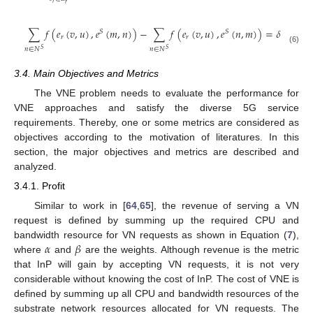
𝑟
𝑟
∑
𝑓
(
𝑒
(
𝑣
,
𝑢
)
,
𝑒
(
𝑚
,
𝑛
)
)
−
∑
𝑓
(
𝑒
(
𝑣
,
𝑢
)
,
𝑒
(
𝑛
,
𝑚
)
)
=
𝛿
−
𝛿
𝑣
,
𝑟
𝑢
,
𝑆
𝑆
𝑟
𝑟
𝑚
𝑚
𝑛
∈
𝑁
𝑛
∈
𝑁
(6)
𝑆
𝑆
3.4. Main Objectives and Metrics
The VNE problem needs to evaluate the performance for
VNE approaches and satisfy the diverse 5G service
requirements. Thereby, one or some metrics are considered as
objectives according to the motivation of literatures. In this
section, the major objectives and metrics are described and
analyzed.
3.4.1. Profit
Similar to work in [
64
,
65
], the revenue of serving a VN
request is defined by summing up the required CPU and
𝛼
𝛽
bandwidth resource for VN requests as shown in Equation (
7
),
where
and
are the weights. Although revenue is the metric
that InP will gain by accepting VN requests, it is not very
considerable without knowing the cost of InP. The cost of VNE is
defined by summing up all CPU and bandwidth resources of the
substrate network resources allocated for VN requests. The