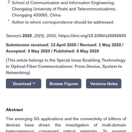
2
School of Communication and Information Engineering,
Chongqing University of Posts and Telecommunications,
Chongqing 400065, China
*
Author to whom correspondence should be addressed.
Sensors
2020
,
20
(9), 2655;
https://doi.org/10.3390/s20092655
Submission received: 13 April 2020
/
Revised: 1 May 2020
/
Accepted: 3 May 2020
/
Published: 6 May 2020
(This article belongs to the Special Issue
Enabling Technology
in Optical Fiber Communications: From Device, System to
Networking
)
keyboard_arrow_down
Download
Browse Figures
Versions Notes
Abstract
The emerging 5G applications and the connectivity of billions of
devices have driven the investigation of multi-domain
heterogeneous converged optical networks. To support