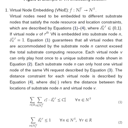
𝑓
:
𝑁
→
𝑁
𝑆
𝑉
𝑟
Virtual Node Embedding (VNoE):
.
Virtual nodes need to be embedded to different substrate
𝛿
∈
nodes that satisfy the node resource and location constraints,
𝑣
,
𝑟
𝑛
𝑟
which are described by Equations (
1
)–(
4
), where
{0,1}.
𝑡
ℎ
𝛿
=
1
If virtual node
v
of
VN is embedded into substrate node
n
,
𝑣
,
𝑟
𝑛
. Equation (
1
) guarantees that all virtual nodes that
are accommodated by the substrate node
n
cannot exceed
the total substrate computing resource. Each virtual node
v
can only play host once to a unique substrate node shown in
Equation (
2
). Each substrate node
n
can only host one virtual
node of the same VN request described by Equation (
3
). The
distance constraint for each virtual node is described by
Equation (
4
), where dis(·) refers the distance between the
locations of substrate node
n
and virtual node
v
.
∑
∑
𝑐
·
𝛿
≤
𝐶
∀
𝑛
∈
𝑁
𝑣
,
𝑟
𝑆
𝑆
𝑣
𝑟
𝑛
𝑛
𝑟
∈
𝑅
𝑣
∈
𝑁
𝑉
(1)
𝑟
∑
𝛿
≤
1
∀
𝑛
∈
𝑁
,
∀
𝑟
∈
𝑅
𝑣
,
𝑟
𝑆
𝑛
𝑣
∈
𝑁
𝑉
(2)
𝑟