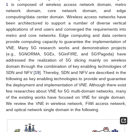
1
is composed of wireless access network domain, metro
network domain, core network domain, and edge
computing/data center domain. Wireless access networks have
been architectured to support a number of diverse vertical
applications of end users and converged the requirements into
metro and core networks. Edge computing and data centers
provide computing capacity to guarantee the implementation of
VNE. Many 5G research works and demonstration projects
(e.g., 5GNORMA, 5GEx, 5GinFIRE, and 5G!Pagoda) have
addressed the realization of 5G slicing mainly on wireless
domain through the combination of key enabling technologies of
SDN and NFV [
19
]. Thereby, SDN and NFV are described in the
following as key enabling technologies to provide and guarantee
the deployment and implementation of VNE. Although there exist
few researches about VNE for 5G multi-domain networks, many
of the existing works have focused on VNE for single domain.
We review the VNE in wireless network, FiWi access network,
and optical network single domain in the following.