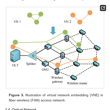
Figure 3.
Illustration of virtual network embedding (VNE) in
fiber-wireless (FiWi) access network.
2.4. Optical Network