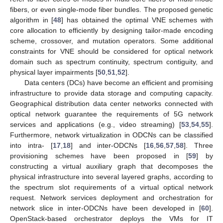
fibers, or even single-mode fiber bundles. The proposed genetic
algorithm in [
48
] has obtained the optimal VNE schemes with
core allocation to efficiently by designing tailor-made encoding
scheme, crossover, and mutation operators. Some additional
constraints for VNE should be considered for optical network
domain such as spectrum continuity, spectrum contiguity, and
physical layer impairments [
50
,
51
,
52
].
Data centers (DCs) have become an efficient and promising
infrastructure to provide data storage and computing capacity.
Geographical distribution data center networks connected with
optical network guarantee the requirements of 5G network
services and applications (e.g., video streaming) [
53
,
54
,
55
].
Furthermore, network virtualization in ODCNs can be classified
into intra- [
17
,
18
] and inter-ODCNs [
16
,
56
,
57
,
58
]. Three
provisioning schemes have been proposed in [
59
] by
constructing a virtual auxiliary graph that decomposes the
physical infrastructure into several layered graphs, according to
the spectrum slot requirements of a virtual optical network
request. Network services deployment and orchestration for
network slice in inter-ODCNs have been developed in [
60
].
OpenStack-based orchestrator deploys the VMs for IT