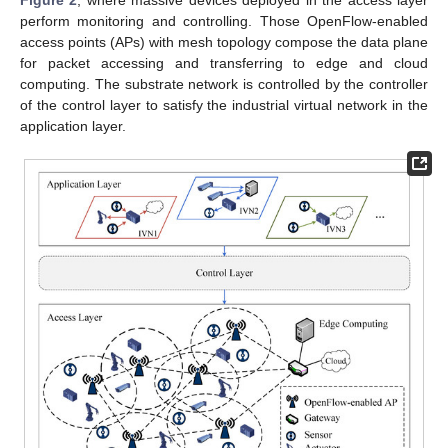
perform monitoring and controlling. Those OpenFlow-enabled
access points (APs) with mesh topology compose the data plane
for packet accessing and transferring to edge and cloud
computing. The substrate network is controlled by the controller
of the control layer to satisfy the industrial virtual network in the
application layer.