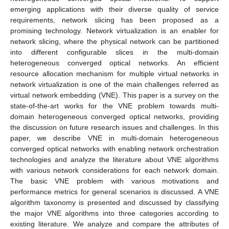
emerging applications with their diverse quality of service
requirements, network slicing has been proposed as a
promising technology. Network virtualization is an enabler for
network slicing, where the physical network can be partitioned
into different configurable slices in the multi-domain
heterogeneous converged optical networks. An efficient
resource allocation mechanism for multiple virtual networks in
network virtualization is one of the main challenges referred as
virtual network embedding (VNE). This paper is a survey on the
state-of-the-art works for the VNE problem towards multi-
domain heterogeneous converged optical networks, providing
the discussion on future research issues and challenges. In this
paper, we describe VNE in multi-domain heterogeneous
converged optical networks with enabling network orchestration
technologies and analyze the literature about VNE algorithms
with various network considerations for each network domain.
The basic VNE problem with various motivations and
performance metrics for general scenarios is discussed. A VNE
algorithm taxonomy is presented and discussed by classifying
the major VNE algorithms into three categories according to
existing literature. We analyze and compare the attributes of