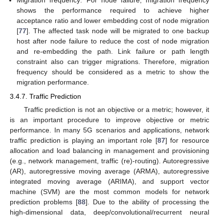
Migration frequency: For node failure, migration frequency
shows the performance required to achieve higher
acceptance ratio and lower embedding cost of node migration
[
77
]. The affected task node will be migrated to one backup
host after node failure to reduce the cost of node migration
and re-embedding the path. Link failure or path length
constraint also can trigger migrations. Therefore, migration
frequency should be considered as a metric to show the
migration performance.
3.4.7. Traffic Prediction
Traffic prediction is not an objective or a metric; however, it
is an important procedure to improve objective or metric
performance. In many 5G scenarios and applications, network
traffic prediction is playing an important role [
87
] for resource
allocation and load balancing in management and provisioning
(e.g., network management, traffic (re)-routing). Autoregressive
(AR), autoregressive moving average (ARMA), autoregressive
integrated moving average (ARIMA), and support vector
machine (SVM) are the most common models for network
prediction problems [
88
]. Due to the ability of processing the
high-dimensional data, deep/convolutional/recurrent neural