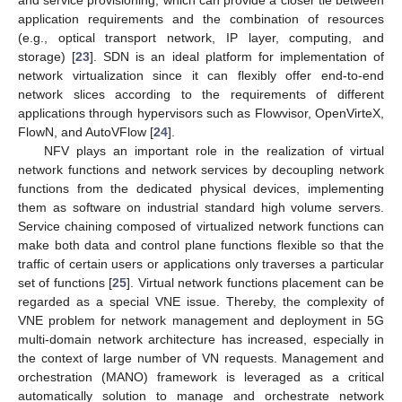
application requirements and the combination of resources
(e.g., optical transport network, IP layer, computing, and
storage) [
23
]. SDN is an ideal platform for implementation of
network virtualization since it can flexibly offer end-to-end
network slices according to the requirements of different
applications through hypervisors such as Flowvisor, OpenVirteX,
FlowN, and AutoVFlow [
24
].
NFV plays an important role in the realization of virtual
network functions and network services by decoupling network
functions from the dedicated physical devices, implementing
them as software on industrial standard high volume servers.
Service chaining composed of virtualized network functions can
make both data and control plane functions flexible so that the
traffic of certain users or applications only traverses a particular
set of functions [
25
]. Virtual network functions placement can be
regarded as a special VNE issue. Thereby, the complexity of
VNE problem for network management and deployment in 5G
multi-domain network architecture has increased, especially in
the context of large number of VN requests. Management and
orchestration (MANO) framework is leveraged as a critical
automatically solution to manage and orchestrate network