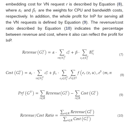
𝛼
𝛽
embedding cost for VN request
r
is described by Equation (
8
),
𝑐
𝑐
where
and
are the weights for CPU and bandwidth costs,
respectively. In addition, the whole profit for InP for serving all
the VN requests is defined by Equation (
9
). The revenue/cost
ratio described by Equation (
10
) indicates the percentage
between revenue and cost, where it also can reflect the profit for
InP.
𝑅
𝑒
𝑣
𝑒
𝑛
𝑢
𝑒
(
𝐺
)
=
𝛼
·
∑
𝑐
+
𝛽
·
∑
𝐵
𝑣
𝑉
𝑉
𝑟
𝑟
𝑒
𝑟
𝑣
∈
𝑁
𝑒
∈
𝐸
𝑉
𝑉
(7)
𝑟
𝑟
𝑟
𝐶
𝑜
𝑠
𝑡
(
𝐺
)
=
𝛼
·
∑
𝑐
+
𝛽
·
∑
∑
𝑓
(
𝑒
(
𝑣
,
𝑢
)
,
𝑒
(
𝑚
,
𝑛
)
)
·
𝐵
𝑆
𝑣
𝑉
𝑉
𝑐
𝑐
𝑟
𝑟
𝑟
𝑒
𝑟
𝑣
∈
𝑁
𝑒
∈
𝐸
𝑒
∈
𝐸
𝑉
𝑉
𝑆
𝑆
(8)
𝑟
𝑟
𝑟
𝑃
𝑟
𝑓
(
𝐺
)
=
∑
𝑅
𝑒
𝑣
𝑒
𝑛
𝑢
𝑒
(
𝐺
)
−
∑
𝐶
𝑜
𝑠
𝑡
(
𝐺
)
𝑉
𝑉
𝑉
𝑟
𝑟
𝑟
∈
𝑅
𝑟
∈
𝑅
(9)
∑
𝑅
𝑒
𝑣
𝑒
𝑛
𝑢
𝑒
(
𝐺
)
𝑉
𝑟
𝑅
𝑒
𝑣
𝑒
𝑛
𝑢
𝑒
/
𝐶
𝑜
𝑠
𝑡
𝑅
𝑎
𝑡
𝑖
𝑜
=
𝑟
∈
𝑅
∑
𝐶
𝑜
𝑠
𝑡
(
𝐺
)
𝑉
(10)
𝑟
𝑟
∈
𝑅