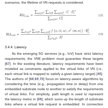
scenarios, the lifetime of VN requests is considered.
∑
∑
∑
𝑐
·
𝛿
𝑣
,
𝑟
𝑣
𝑟
𝑛
𝑟
∈
𝑅
𝑣
∈
𝑁
𝑛
∈
𝑁
𝑅
𝑈
=
𝑉
𝑆
𝑟
𝐶
𝑜
𝑚
∑
𝐶
𝑆
(12)
𝑛
𝑛
∈
𝑁
𝑆
∑
∑
∑
𝑓
(
𝑒
(
𝑣
,
𝑢
)
,
𝑒
(
𝑚
,
𝑛
)
)
·
𝐵
𝑆
𝑉
𝑟
𝑒
𝑟
∈
𝑅
𝑒
∈
𝐸
𝑒
∈
𝐸
𝑅
𝑈
=
𝑉
𝑆
𝑆
𝑟
𝑟
𝑟
𝐿
𝑖
𝑛
𝑘
∑
𝑏
𝑆
(13)
𝑒
𝑒
∈
𝐸
𝑆
𝑆
3.4.4. Latency
As the emerging 5G services (e.g., IoV) have strict latency
requirements, the VNE problem must guarantee these targets
[
67
]. In the existing literature, latency requirements have been
modeled as constraints applied to the virtual links of VN (i.e.,
each virtual link is mapped to satisfy a given latency target) [
45
].
The authors of [
68
,
69
,
70
] focus on latency-aware algorithms by
considering the time (e.g., propagation time or delay) from one
embedded substrate node to another to satisfy the requirements
of virtual links. For simplicity, path length is used to represent
the latency metric in [
69
], which sums up the length of substrate
links where a virtual link request is embedded. In connection