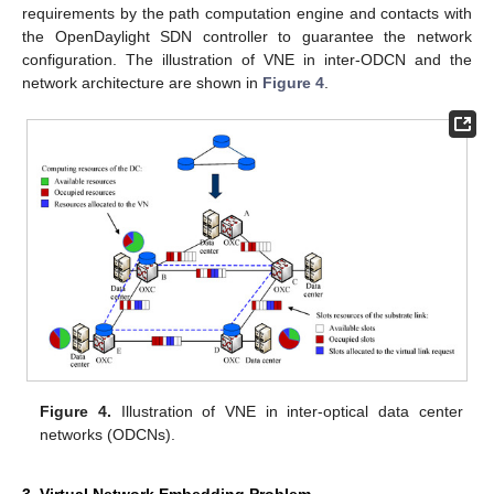
requirements by the path computation engine and contacts with
the OpenDaylight SDN controller to guarantee the network
configuration. The illustration of VNE in inter-ODCN and the
network architecture are shown in
Figure 4
.
Figure 4.
Illustration of VNE in inter-optical data center
networks (ODCNs).
3. Virtual Network Embedding Problem