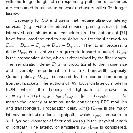
with the longer length of corresponding path, more resources
are consumed in substrate network and users will suffer longer
latency.
Especially for 5G end users that require ultra-low latency
services (e.g., video broadcast service, gaming service), link
latency should obtain more consideration. The authors of [
71
]
𝐷
=
𝐷
+
𝐷
+
𝐷
+
𝐷
have formulated the end-to-end delay in a fronthaul network as
𝑒
2
𝑒
𝑝
𝑟
𝑜
𝑐
𝑝
𝑟
𝑜
𝑝
𝑞
𝑢
𝑒
𝑢
𝑒
𝑙
𝑖
𝑛
𝑘
𝐷
𝐷
. The total processing
𝑝
𝑟
𝑜
𝑐
𝑝
𝑟
𝑜
𝑝
delay
is a fixed value required to forward a packet.
𝐷
is the propagation delay, which is determined by the fiber length.
𝑙
𝑖
𝑛
𝑘
The serialization delay
is proportional to the frame size
𝐷
and inversely proportional to the link bandwidth capacity.
𝑞
𝑢
𝑒
𝑢
𝑒
Queuing delay
is caused by the competition among
fronthaul packets. The authors of [
45
] focus on latency model in
𝐿
=
𝐿
+
𝑙
𝑒
𝑛
(
𝑝
)
𝐿
+
𝑛
𝐿
+
(
|
𝑝
|
+
1
)
𝐿
𝐿
EON, where the latency of lightpath is shown as
𝑝
𝑛
𝑝
𝑟
𝑜
𝑝
𝑎
𝑚
𝑝
𝑎
𝑚
𝑝
𝑛
𝑟
𝑜
𝑎
𝑑
𝑚
.
𝑙
𝑒
𝑛
(
𝑝
)
𝐿
means the latency at terminal node considering FEC modules
𝑝
𝑟
𝑜
𝑝
𝐿
and transponders. Propagation delay
is the major
𝑝
𝑟
𝑜
𝑝
≈
4.9
s
𝑙
𝑒
𝑛
(
𝑝
)
latency contribution for a lightpath, which
amounts to
𝑛
𝐿
per kilometer of fiber and
is the physical length
μ
𝑎
𝑚
𝑝
𝑎
𝑚
𝑝
of lightpath. The latency of amplifiers
is considered,