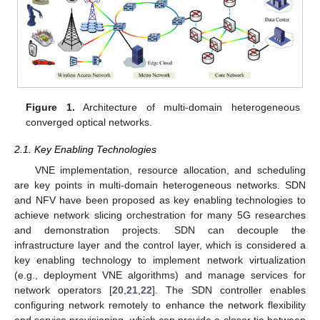
Figure 1.
Architecture of multi-domain heterogeneous
converged optical networks.
2.1. Key Enabling Technologies
VNE implementation, resource allocation, and scheduling
are key points in multi-domain heterogeneous networks. SDN
and NFV have been proposed as key enabling technologies to
achieve network slicing orchestration for many 5G researches
and demonstration projects. SDN can decouple the
infrastructure layer and the control layer, which is considered a
key enabling technology to implement network virtualization
(e.g., deployment VNE algorithms) and manage services for
network operators [
20
,
21
,
22
]. The SDN controller enables
configuring network remotely to enhance the network flexibility
and service provisioning, which can provide a closer tie between