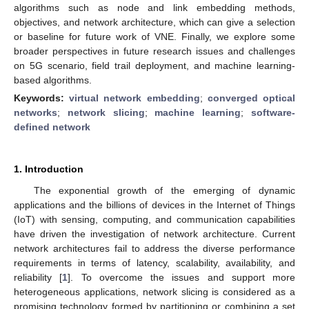
algorithms such as node and link embedding methods,
objectives, and network architecture, which can give a selection
or baseline for future work of VNE. Finally, we explore some
broader perspectives in future research issues and challenges
on 5G scenario, field trail deployment, and machine learning-
based algorithms.
Keywords:
virtual network embedding
;
converged optical
networks
;
network slicing
;
machine learning
;
software-
defined network
1. Introduction
The exponential growth of the emerging of dynamic
applications and the billions of devices in the Internet of Things
(IoT) with sensing, computing, and communication capabilities
have driven the investigation of network architecture. Current
network architectures fail to address the diverse performance
requirements in terms of latency, scalability, availability, and
reliability [
1
]. To overcome the issues and support more
heterogeneous applications, network slicing is considered as a
promising technology formed by partitioning or combining a set