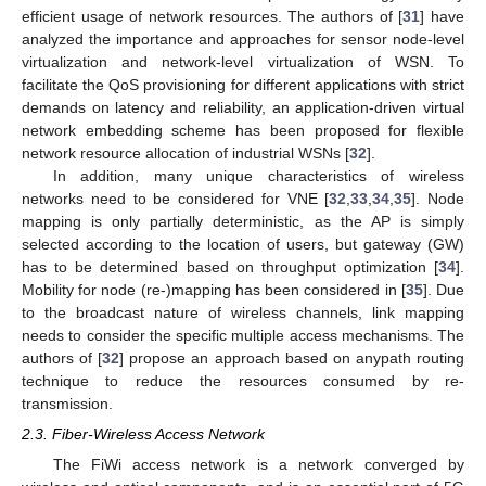
efficient usage of network resources. The authors of [
31
] have
analyzed the importance and approaches for sensor node-level
virtualization and network-level virtualization of WSN. To
facilitate the QoS provisioning for different applications with strict
demands on latency and reliability, an application-driven virtual
network embedding scheme has been proposed for flexible
network resource allocation of industrial WSNs [
32
].
In addition, many unique characteristics of wireless
networks need to be considered for VNE [
32
,
33
,
34
,
35
]. Node
mapping is only partially deterministic, as the AP is simply
selected according to the location of users, but gateway (GW)
has to be determined based on throughput optimization [
34
].
Mobility for node (re-)mapping has been considered in [
35
]. Due
to the broadcast nature of wireless channels, link mapping
needs to consider the specific multiple access mechanisms. The
authors of [
32
] propose an approach based on anypath routing
technique to reduce the resources consumed by re-
transmission.
2.3. Fiber-Wireless Access Network
The FiWi access network is a network converged by