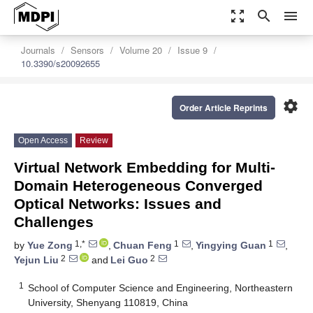
zoom_out_map
search
menu
Journals
Sensors
Volume 20
Issue 9
10.3390/s20092655
settings
Order Article Reprints
Open Access
Review
Virtual Network Embedding for Multi-
Domain Heterogeneous Converged
Optical Networks: Issues and
Challenges
1,*
1
1
by
Yue Zong
,
Chuan Feng
,
Yingying Guan
,
2
2
Yejun Liu
and
Lei Guo
1
School of Computer Science and Engineering, Northeastern
University, Shenyang 110819, China