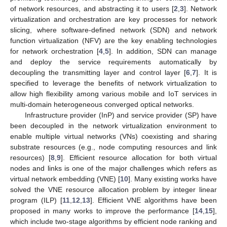
of network resources, and abstracting it to users [
2
,
3
]. Network
virtualization and orchestration are key processes for network
slicing, where software-defined network (SDN) and network
function virtualization (NFV) are the key enabling technologies
for network orchestration [
4
,
5
]. In addition, SDN can manage
and deploy the service requirements automatically by
decoupling the transmitting layer and control layer [
6
,
7
]. It is
specified to leverage the benefits of network virtualization to
allow high flexibility among various mobile and IoT services in
multi-domain heterogeneous converged optical networks.
Infrastructure provider (InP) and service provider (SP) have
been decoupled in the network virtualization environment to
enable multiple virtual networks (VNs) coexisting and sharing
substrate resources (e.g., node computing resources and link
resources) [
8
,
9
]. Efficient resource allocation for both virtual
nodes and links is one of the major challenges which refers as
virtual network embedding (VNE) [
10
]. Many existing works have
solved the VNE resource allocation problem by integer linear
program (ILP) [
11
,
12
,
13
]. Efficient VNE algorithms have been
proposed in many works to improve the performance [
14
,
15
],
which include two-stage algorithms by efficient node ranking and