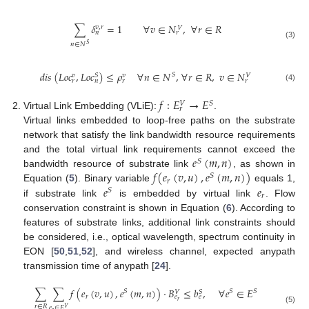
∑
𝛿
=
1
∀
𝑣
∈
𝑁
,
∀
𝑟
∈
𝑅
𝑣
,
𝑟
𝑉
𝑛
𝑟
𝑛
∈
𝑁
(3)
𝑆
𝑑
𝑖
𝑠
(
𝐿
𝑜
𝑐
,
𝐿
𝑜
𝑐
)
≤
𝜌
∀
𝑛
∈
𝑁
,
∀
𝑟
∈
𝑅
,
𝑣
∈
𝑁
𝑆
𝑆
𝑣
𝑣
𝑉
𝑟
𝑛
𝑟
𝑟
(4)
𝑓
:
𝐸
→
𝐸
𝑆
𝑉
𝑟
Virtual Link Embedding (VLiE):
.
Virtual links embedded to loop-free paths on the substrate
network that satisfy the link bandwidth resource requirements
𝑒
(
𝑚
,
𝑛
)
and the total virtual link requirements cannot exceed the
𝑆
𝑓
(
𝑒
(
𝑣
,
𝑢
)
,
𝑒
(
𝑚
,
𝑛
)
)
bandwidth resource of substrate link
, as shown in
𝑆
𝑟
𝑒
𝑒
Equation (
5
). Binary variable
equals 1,
𝑆
𝑟
if substrate link
is embedded by virtual link
. Flow
conservation constraint is shown in Equation (
6
). According to
features of substrate links, additional link constraints should
be considered, i.e., optical wavelength, spectrum continuity in
EON [
50
,
51
,
52
], and wireless channel, expected anypath
transmission time of anypath [
24
].
∑
∑
𝑓
(
𝑒
(
𝑣
,
𝑢
)
,
𝑒
(
𝑚
,
𝑛
)
)
·
𝐵
≤
𝑏
,
∀
𝑒
∈
𝐸
𝑆
𝑆
𝑆
𝑆
𝑉
𝑟
𝑒
𝑒
𝑟
𝑟
∈
𝑅
𝑒
∈
𝐸
𝑉
(5)