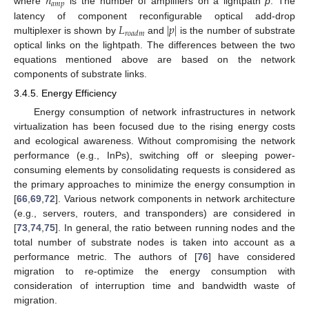
𝑛
𝑎
𝑚
𝑝
where
is the number of amplifiers on a lightpath
p
. The
𝐿
|
𝑝
|
latency of component reconfigurable optical add-drop
𝑟
𝑜
𝑎
𝑑
𝑚
multiplexer is shown by
and
is the number of substrate
optical links on the lightpath. The differences between the two
equations mentioned above are based on the network
components of substrate links.
3.4.5. Energy Efficiency
Energy consumption of network infrastructures in network
virtualization has been focused due to the rising energy costs
and ecological awareness. Without compromising the network
performance (e.g., InPs), switching off or sleeping power-
consuming elements by consolidating requests is considered as
the primary approaches to minimize the energy consumption in
[
66
,
69
,
72
]. Various network components in network architecture
(e.g., servers, routers, and transponders) are considered in
[
73
,
74
,
75
]. In general, the ratio between running nodes and the
total number of substrate nodes is taken into account as a
performance metric. The authors of [
76
] have considered
migration to re-optimize the energy consumption with
consideration of interruption time and bandwidth waste of
migration.