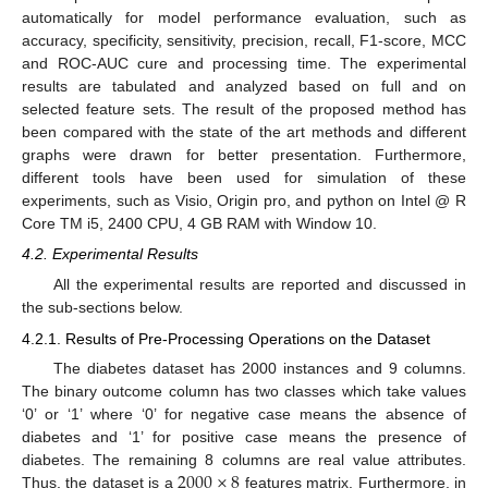
automatically for model performance evaluation, such as
accuracy, specificity, sensitivity, precision, recall, F1-score, MCC
and ROC-AUC cure and processing time. The experimental
results are tabulated and analyzed based on full and on
selected feature sets. The result of the proposed method has
been compared with the state of the art methods and different
graphs were drawn for better presentation. Furthermore,
different tools have been used for simulation of these
experiments, such as Visio, Origin pro, and python on Intel @ R
Core TM i5, 2400 CPU, 4 GB RAM with Window 10.
4.2. Experimental Results
All the experimental results are reported and discussed in
the sub-sections below.
4.2.1. Results of Pre-Processing Operations on the Dataset
The diabetes dataset has 2000 instances and 9 columns.
The binary outcome column has two classes which take values
‘0’ or ‘1’ where ‘0’ for negative case means the absence of
diabetes and ‘1’ for positive case means the presence of
2000
×
8
diabetes. The remaining 8 columns are real value attributes.
Thus, the dataset is a
features matrix. Furthermore, in