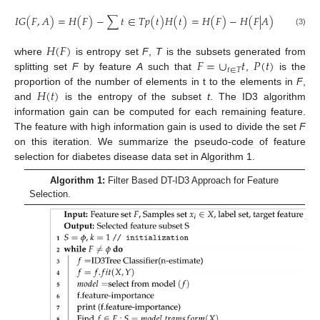
𝐼
𝐺
(
𝐹
,
𝐴
)
=
𝐻
(
𝐹
)
−
∑
𝑡
∈
𝑇
𝑝
(
𝑡
)
𝐻
(
𝑡
)
=
𝐻
(
𝐹
)
−
𝐻
(
𝐹
|
𝐴
)
(3)
𝐻
(
𝐹
)
𝐹
=
∪
𝑡
𝑃
(
𝑡
)
where
is entropy set
F
,
T
is the subsets generated from
𝑡
∈
𝑇
splitting set
F
by feature
A
such that
,
is the
𝐻
(
𝑡
)
proportion of the number of elements in t to the elements in
F
,
and
is the entropy of the subset
t
. The ID3 algorithm
information gain can be computed for each remaining feature.
The feature with high information gain is used to divide the set
F
on this iteration. We summarize the pseudo-code of feature
selection for diabetes disease data set in Algorithm 1.
Algorithm 1:
Filter Based DT-ID3 Approach for Feature
Selection.