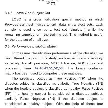
𝐸
=
∑
𝐸
10
𝑖
𝑖
=
1
3.4.3. Leave One Subject Out
LOSO is a cross validation special method in which
Provides train/test indices to split data in train/test sets. Each
sample is used once as a test set (singleton) while the
remaining samples form the training set. This method is useful
for the data set of small size.
3.5. Performance Evalution Matrix
To measure classification performance of the classifier, we
use different metrics in this study, such as accuracy, specificity,
sensitivity, Recall, precision, MCC, F1-score, ROC curve and
processing time [
42
,
48
,
49
,
51
,
52
,
53
]. The binary confusion
matrix has been used to computes these matrices.
The predicted output as True Positive (TP) when the
diabetes subject is classified as diabetic, True Negative (TN)
when the healthy subject is classified as healthy. False Positive
(FP) if a healthy subject is considered a diabetes subject,
similarly False Negative (FN) if the diabetes subject is
considered a healthy subject. With the help of these four