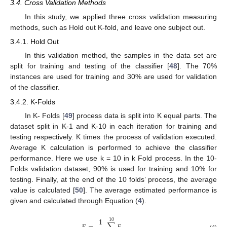
3.4. Cross Validation Methods
In this study, we applied three cross validation measuring
methods, such as Hold out K-fold, and leave one subject out.
3.4.1. Hold Out
In this validation method, the samples in the data set are
split for training and testing of the classifier [
48
]. The 70%
instances are used for training and 30% are used for validation
of the classifier.
3.4.2. K-Folds
In K- Folds [
49
] process data is split into K equal parts. The
dataset split in K-1 and K-10 in each iteration for training and
testing respectively. K times the process of validation executed.
Average K calculation is performed to achieve the classifier
performance. Here we use k = 10 in k Fold process. In the 10-
Folds validation dataset, 90% is used for training and 10% for
testing. Finally, at the end of the 10 folds’ process, the average
value is calculated [
50
]. The average estimated performance is
given and calculated through Equation (
4
).
1
10
(4)