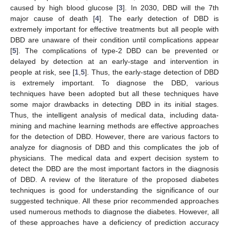
caused by high blood glucose [
3
]. In 2030, DBD will the 7th
major cause of death [
4
]. The early detection of DBD is
extremely important for effective treatments but all people with
DBD are unaware of their condition until complications appear
[
5
]. The complications of type-2 DBD can be prevented or
delayed by detection at an early-stage and intervention in
people at risk, see [
1
,
5
]. Thus, the early-stage detection of DBD
is extremely important. To diagnose the DBD, various
techniques have been adopted but all these techniques have
some major drawbacks in detecting DBD in its initial stages.
Thus, the intelligent analysis of medical data, including data-
mining and machine learning methods are effective approaches
for the detection of DBD. However, there are various factors to
analyze for diagnosis of DBD and this complicates the job of
physicians. The medical data and expert decision system to
detect the DBD are the most important factors in the diagnosis
of DBD. A review of the literature of the proposed diabetes
techniques is good for understanding the significance of our
suggested technique. All these prior recommended approaches
used numerous methods to diagnose the diabetes. However, all
of these approaches have a deficiency of prediction accuracy