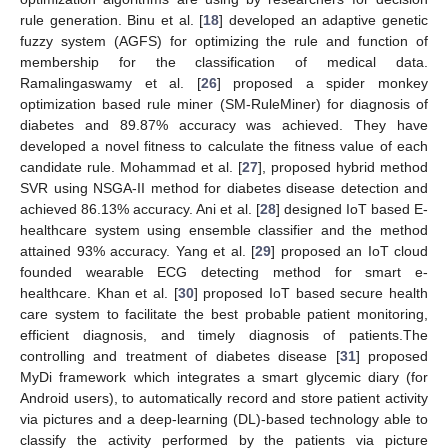
rule generation. Binu et al. [
18
] developed an adaptive genetic
fuzzy system (AGFS) for optimizing the rule and function of
membership for the classification of medical data.
Ramalingaswamy et al. [
26
] proposed a spider monkey
optimization based rule miner (SM-RuleMiner) for diagnosis of
diabetes and 89.87% accuracy was achieved. They have
developed a novel fitness to calculate the fitness value of each
candidate rule. Mohammad et al. [
27
], proposed hybrid method
SVR using NSGA-II method for diabetes disease detection and
achieved 86.13% accuracy. Ani et al. [
28
] designed IoT based E-
healthcare system using ensemble classifier and the method
attained 93% accuracy. Yang et al. [
29
] proposed an IoT cloud
founded wearable ECG detecting method for smart e-
healthcare. Khan et al. [
30
] proposed IoT based secure health
care system to facilitate the best probable patient monitoring,
efficient diagnosis, and timely diagnosis of patients.The
controlling and treatment of diabetes disease [
31
] proposed
MyDi framework which integrates a smart glycemic diary (for
Android users), to automatically record and store patient activity
via pictures and a deep-learning (DL)-based technology able to
classify the activity performed by the patients via picture