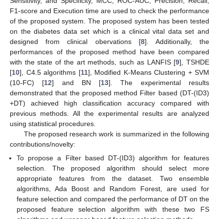
Sensitivity, and Specificity, MCC, ROC-AUC, Precision, Recall,
F1-score and Execution time are used to check the performance
of the proposed system. The proposed system has been tested
on the diabetes data set which is a clinical vital data set and
designed from clinical obervations [
8
]. Additionally, the
performances of the proposed method have been compared
with the state of the art methods, such as LANFIS [
9
], TSHDE
[
10
], C4.5 algorithms [
11
], Modified K-Means Clustering + SVM
(10-FC) [
12
] and BN [
13
]. The experimental results
demonstrated that the proposed method Filter based (DT-(ID3)
+DT) achieved high classification accuracy compared with
previous methods. All the experimental results are analyzed
using statistical procedures.
The proposed research work is summarized in the following
contributions/novelty:
To propose a Filter based DT-(ID3) algorithm for features
selection. The proposed algorithm should select more
appropriate features from the dataset. Two ensemble
algorithms, Ada Boost and Random Forest, are used for
feature selection and compared the performance of DT on the
proposed feature selection algorithm with these two FS