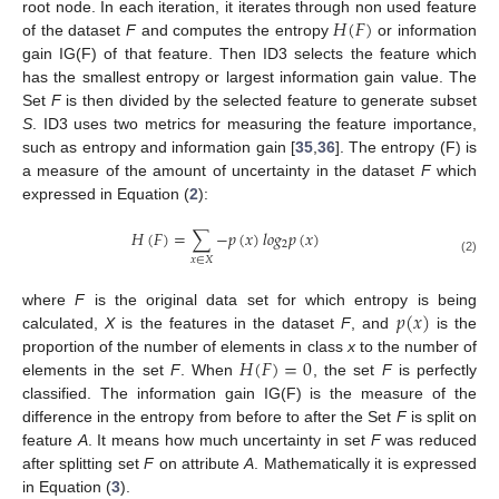
𝐻
(
𝐹
)
root node. In each iteration, it iterates through non used feature
of the dataset
F
and computes the entropy
or information
gain IG(F) of that feature. Then ID3 selects the feature which
has the smallest entropy or largest information gain value. The
Set
F
is then divided by the selected feature to generate subset
S
. ID3 uses two metrics for measuring the feature importance,
such as entropy and information gain [
35
,
36
]. The entropy (F) is
a measure of the amount of uncertainty in the dataset
F
which
expressed in Equation (
2
):
𝐻
(
𝐹
)
=
∑
−
𝑝
(
𝑥
)
𝑙
𝑜
𝑔
𝑝
(
𝑥
)
2
𝑥
∈
𝑋
(2)
𝑝
(
𝑥
)
where
F
is the original data set for which entropy is being
calculated,
X
is the features in the dataset
F
, and
is the
𝐻
(
𝐹
)
=
0
proportion of the number of elements in class
x
to the number of
elements in the set
F
. When
, the set
F
is perfectly
classified. The information gain IG(F) is the measure of the
difference in the entropy from before to after the Set
F
is split on
feature
A
. It means how much uncertainty in set
F
was reduced
after splitting set
F
on attribute
A
. Mathematically it is expressed
in Equation (
3
).