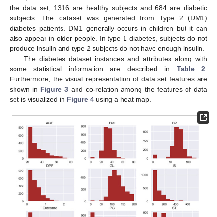
the data set, 1316 are healthy subjects and 684 are diabetic
subjects. The dataset was generated from Type 2 (DM1)
diabetes patients. DM1 generally occurs in children but it can
also appear in older people. In type 1 diabetes, subjects do not
produce insulin and type 2 subjects do not have enough insulin.
The diabetes dataset instances and attributes along with
some statistical information are described in
Table 2
.
Furthermore, the visual representation of data set features are
shown in
Figure 3
and co-relation among the features of data
set is visualized in
Figure 4
using a heat map.