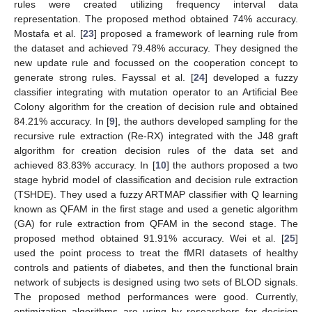
rules were created utilizing frequency interval data
representation. The proposed method obtained 74% accuracy.
Mostafa et al. [
23
] proposed a framework of learning rule from
the dataset and achieved 79.48% accuracy. They designed the
new update rule and focussed on the cooperation concept to
generate strong rules. Fayssal et al. [
24
] developed a fuzzy
classifier integrating with mutation operator to an Artificial Bee
Colony algorithm for the creation of decision rule and obtained
84.21% accuracy. In [
9
], the authors developed sampling for the
recursive rule extraction (Re-RX) integrated with the J48 graft
algorithm for creation decision rules of the data set and
achieved 83.83% accuracy. In [
10
] the authors proposed a two
stage hybrid model of classification and decision rule extraction
(TSHDE). They used a fuzzy ARTMAP classifier with Q learning
known as QFAM in the first stage and used a genetic algorithm
(GA) for rule extraction from QFAM in the second stage. The
proposed method obtained 91.91% accuracy. Wei et al. [
25
]
used the point process to treat the fMRI datasets of healthy
controls and patients of diabetes, and then the functional brain
network of subjects is designed using two sets of BLOD signals.
The proposed method performances were good. Currently,
optimization algorithms are using by researchers for decision