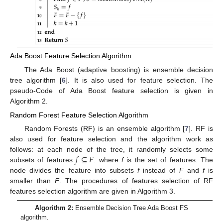
Ada Boost Feature Selection Algorithm
The Ada Boost (adaptive boosting) is ensemble decision
tree algorithm [
6
]. It is also used for feature selection. The
pseudo-Code of Ada Boost feature selection is given in
Algorithm 2.
Random Forest Feature Selection Algorithm
Random Forests (RF) is an ensemble algorithm [
7
]. RF is
also used for feature selection and the algorithm work as
𝑓
⊆
𝐹
follows: at each node of the tree, it randomly selects some
subsets of features
. where
f
is the set of features. The
node divides the feature into subsets
f
instead of
F
and
f
is
smaller than
F
. The procedures of features selection of RF
features selection algorithm are given in Algorithm 3.
Algorithm 2:
Ensemble Decision Tree Ada Boost FS
algorithm.