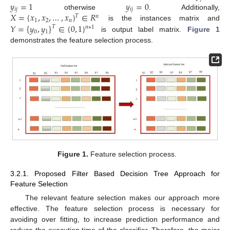
𝑦
=
1
𝑦
=
0
𝑖
𝑗
𝑖
𝑗
𝑋
=
{
𝑥
,
𝑥
,
…
,
𝑥
}
∈
𝑅
otherwise
. Additionally,
𝑇
𝑛
1
2
𝑛
𝑌
=
{
𝑦
,
𝑦
}
∈
{
0
,
1
}
is the instances matrix and
𝑇
𝑛
∗
1
0
1
is output label matrix.
Figure 1
demonstrates the feature selection process.
Figure 1.
Feature selection process.
3.2.1. Proposed Filter Based Decision Tree Approach for
Feature Selection
The relevant feature selection makes our approach more
effective. The feature selection process is necessary for
avoiding over fitting, to increase prediction performance and