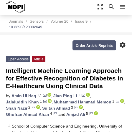
zoom_out_map
search
menu
Journals
Sensors
Volume 20
Issue 9
10.3390/s20092649
settings
Order Article Reprints
Open Access
Article
Intelligent Machine Learning Approach
for Effective Recognition of Diabetes in
E-Healthcare Using Clinical Data
1,*
1
by
Amin Ul Haq
,
Jian Ping Li
,
1
1
Jalaluddin Khan
,
Muhammad Hammad Memon
,
2
3
Shah Nazir
,
Sultan Ahmad
,
4
5
Ghufran Ahmad Khan
and
Amjad Ali
1
School of Computer Science and Engineering, University of