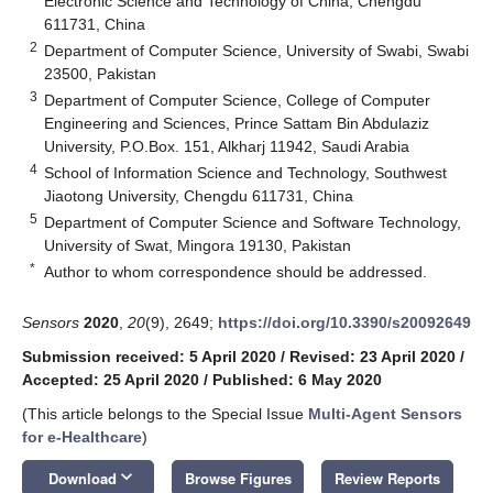
Electronic Science and Technology of China, Chengdu
611731, China
2
Department of Computer Science, University of Swabi, Swabi
23500, Pakistan
3
Department of Computer Science, College of Computer
Engineering and Sciences, Prince Sattam Bin Abdulaziz
University, P.O.Box. 151, Alkharj 11942, Saudi Arabia
4
School of Information Science and Technology, Southwest
Jiaotong University, Chengdu 611731, China
5
Department of Computer Science and Software Technology,
University of Swat, Mingora 19130, Pakistan
*
Author to whom correspondence should be addressed.
Sensors
2020
,
20
(9), 2649;
https://doi.org/10.3390/s20092649
Submission received: 5 April 2020
/
Revised: 23 April 2020
/
Accepted: 25 April 2020
/
Published: 6 May 2020
(This article belongs to the Special Issue
Multi-Agent Sensors
for e-Healthcare
)
keyboard_arrow_down
Download
Browse Figures
Review Reports