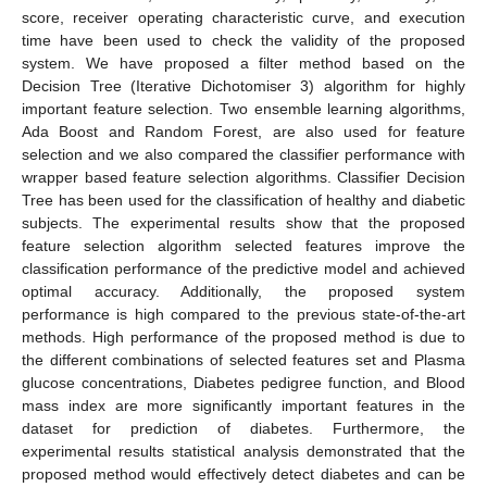
score, receiver operating characteristic curve, and execution
time have been used to check the validity of the proposed
system. We have proposed a filter method based on the
Decision Tree (Iterative Dichotomiser 3) algorithm for highly
important feature selection. Two ensemble learning algorithms,
Ada Boost and Random Forest, are also used for feature
selection and we also compared the classifier performance with
wrapper based feature selection algorithms. Classifier Decision
Tree has been used for the classification of healthy and diabetic
subjects. The experimental results show that the proposed
feature selection algorithm selected features improve the
classification performance of the predictive model and achieved
optimal accuracy. Additionally, the proposed system
performance is high compared to the previous state-of-the-art
methods. High performance of the proposed method is due to
the different combinations of selected features set and Plasma
glucose concentrations, Diabetes pedigree function, and Blood
mass index are more significantly important features in the
dataset for prediction of diabetes. Furthermore, the
experimental results statistical analysis demonstrated that the
proposed method would effectively detect diabetes and can be