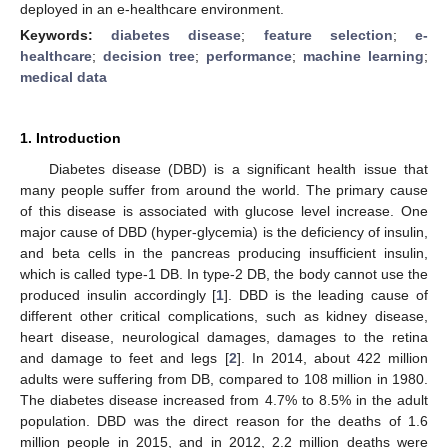
deployed in an e-healthcare environment.
Keywords:
diabetes disease
;
feature selection
;
e-
healthcare
;
decision tree
;
performance
;
machine learning
;
medical data
1. Introduction
Diabetes disease (DBD) is a significant health issue that
many people suffer from around the world. The primary cause
of this disease is associated with glucose level increase. One
major cause of DBD (hyper-glycemia) is the deficiency of insulin,
and beta cells in the pancreas producing insufficient insulin,
which is called type-1 DB. In type-2 DB, the body cannot use the
produced insulin accordingly [
1
]. DBD is the leading cause of
different other critical complications, such as kidney disease,
heart disease, neurological damages, damages to the retina
and damage to feet and legs [
2
]. In 2014, about 422 million
adults were suffering from DB, compared to 108 million in 1980.
The diabetes disease increased from 4.7% to 8.5% in the adult
population. DBD was the direct reason for the deaths of 1.6
million people in 2015, and in 2012, 2.2 million deaths were