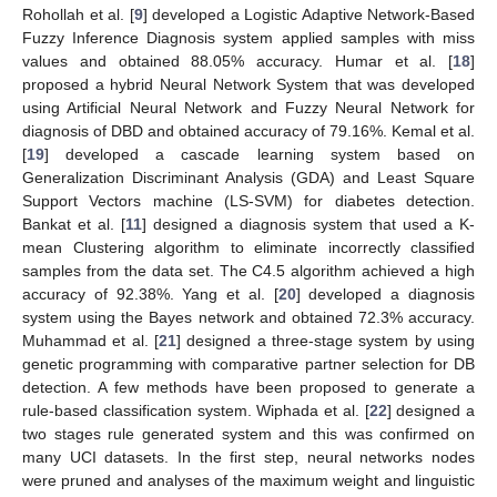
Rohollah et al. [
9
] developed a Logistic Adaptive Network-Based
Fuzzy Inference Diagnosis system applied samples with miss
values and obtained 88.05% accuracy. Humar et al. [
18
]
proposed a hybrid Neural Network System that was developed
using Artificial Neural Network and Fuzzy Neural Network for
diagnosis of DBD and obtained accuracy of 79.16%. Kemal et al.
[
19
] developed a cascade learning system based on
Generalization Discriminant Analysis (GDA) and Least Square
Support Vectors machine (LS-SVM) for diabetes detection.
Bankat et al. [
11
] designed a diagnosis system that used a K-
mean Clustering algorithm to eliminate incorrectly classified
samples from the data set. The C4.5 algorithm achieved a high
accuracy of 92.38%. Yang et al. [
20
] developed a diagnosis
system using the Bayes network and obtained 72.3% accuracy.
Muhammad et al. [
21
] designed a three-stage system by using
genetic programming with comparative partner selection for DB
detection. A few methods have been proposed to generate a
rule-based classification system. Wiphada et al. [
22
] designed a
two stages rule generated system and this was confirmed on
many UCI datasets. In the first step, neural networks nodes
were pruned and analyses of the maximum weight and linguistic