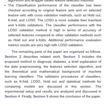
algorithms and wrapper based feature selection methods.
The Classification performance of the classifier has been
checked according to original feature sets and on selected
feature sets with cross validation methods, such as Hold out,
K-fold, and LOSO. The LOSO is more suitable then train/test
and k-folds validations. The classifier performance with the
LOSO validation method is high in terms of accuracy of
selected features compared to other validation methods such
as Hold out and k-folds. Additional performance evaluation
metrics results are very high with LOSO validation.
The remaining parts of the paper are organized as follows.
Section 2
describes related work,
Section 3
includes the
proposed method to diagnosis diabetes, a brief explanation of
the data preprocessing, the features selection algorithm, and
the theoretical and mathematical background of machine
learning classifiers. The validation procedures of classifiers,
such as K-fold, LOSO, Hold out and statistical methods for
comparing models are discussed in this section. The
experimental setup and results are analyzed and discussed in
Section 4
. Finally,
Section 5
shows the conclusion of the paper.