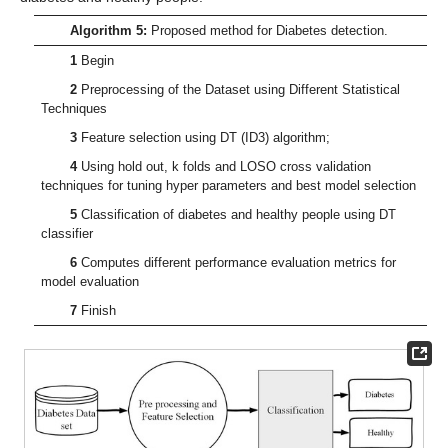
Algorithm 5:
Proposed method for Diabetes detection.
1
Begin
2
Preprocessing of the Dataset using Different Statistical
Techniques
3
Feature selection using DT (ID3) algorithm;
4
Using hold out, k folds and LOSO cross validation
techniques for tuning hyper parameters and best model selection
5
Classification of diabetes and healthy people using DT
classifier
6
Computes different performance evaluation metrics for
model evaluation
7
Finish