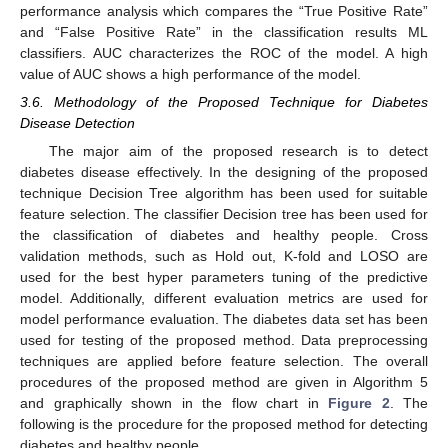
performance analysis which compares the “True Positive Rate”
and “False Positive Rate” in the classification results ML
classifiers. AUC characterizes the ROC of the model. A high
value of AUC shows a high performance of the model.
3.6. Methodology of the Proposed Technique for Diabetes
Disease Detection
The major aim of the proposed research is to detect
diabetes disease effectively. In the designing of the proposed
technique Decision Tree algorithm has been used for suitable
feature selection. The classifier Decision tree has been used for
the classification of diabetes and healthy people. Cross
validation methods, such as Hold out, K-fold and LOSO are
used for the best hyper parameters tuning of the predictive
model. Additionally, different evaluation metrics are used for
model performance evaluation. The diabetes data set has been
used for testing of the proposed method. Data preprocessing
techniques are applied before feature selection. The overall
procedures of the proposed method are given in Algorithm 5
and graphically shown in the flow chart in
Figure 2
. The
following is the procedure for the proposed method for detecting
diabetes and healthy people.