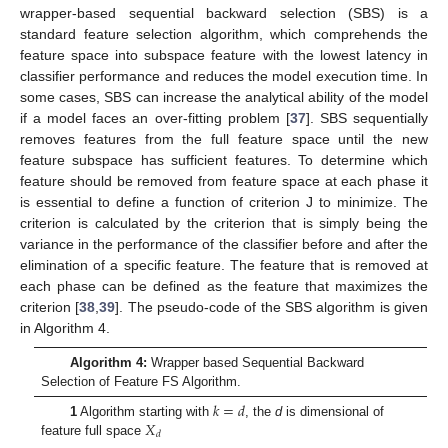
wrapper-based sequential backward selection (SBS) is a
standard feature selection algorithm, which comprehends the
feature space into subspace feature with the lowest latency in
classifier performance and reduces the model execution time. In
some cases, SBS can increase the analytical ability of the model
if a model faces an over-fitting problem [
37
]. SBS sequentially
removes features from the full feature space until the new
feature subspace has sufficient features. To determine which
feature should be removed from feature space at each phase it
is essential to define a function of criterion J to minimize. The
criterion is calculated by the criterion that is simply being the
variance in the performance of the classifier before and after the
elimination of a specific feature. The feature that is removed at
each phase can be defined as the feature that maximizes the
criterion [
38
,
39
]. The pseudo-code of the SBS algorithm is given
in Algorithm 4.
Algorithm 4:
Wrapper based Sequential Backward
Selection of Feature FS Algorithm.
𝑘
=
𝑑
𝑋
1
Algorithm starting with
, the
d
is dimensional of
𝑑
feature full space