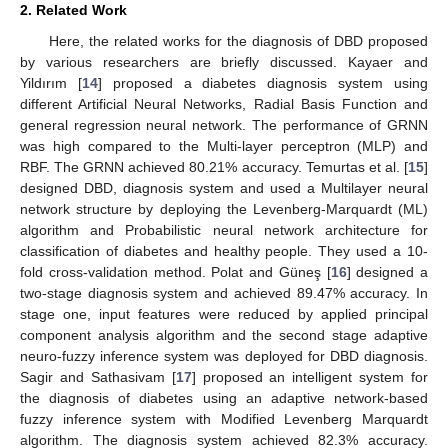
2. Related Work
Here, the related works for the diagnosis of DBD proposed
by various researchers are briefly discussed. Kayaer and
Yildırım [
14
] proposed a diabetes diagnosis system using
different Artificial Neural Networks, Radial Basis Function and
general regression neural network. The performance of GRNN
was high compared to the Multi-layer perceptron (MLP) and
RBF. The GRNN achieved 80.21% accuracy. Temurtas et al. [
15
]
designed DBD, diagnosis system and used a Multilayer neural
network structure by deploying the Levenberg-Marquardt (ML)
algorithm and Probabilistic neural network architecture for
classification of diabetes and healthy people. They used a 10-
fold cross-validation method. Polat and Güneş [
16
] designed a
two-stage diagnosis system and achieved 89.47% accuracy. In
stage one, input features were reduced by applied principal
component analysis algorithm and the second stage adaptive
neuro-fuzzy inference system was deployed for DBD diagnosis.
Sagir and Sathasivam [
17
] proposed an intelligent system for
the diagnosis of diabetes using an adaptive network-based
fuzzy inference system with Modified Levenberg Marquardt
algorithm. The diagnosis system achieved 82.3% accuracy.