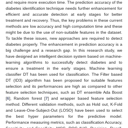
and require more execution time. The prediction accuracy of the
diabetes identification technique needs further enhancement for
efficient and accurate detection at early stages for better
treatment and recovery. Thus, the key problems in these current
methods are low accuracy and high computation time and these
might be due to the use of non-suitable features in the dataset.
To tackle these issues, new approaches are required to detect
diabetes properly. The enhancement in prediction accuracy is a
big challenge and a research gap. In this research study, we
have designed an intelligent decision system based on machine-
learning algorithms to successfully detect diabetes and to
ensure a treatment in the early stages. Machine learning
classifier DT has been used for classification. The Filter based
DT (ID3) algorithm has been proposed for suitable features
selection and its performances are high as compared to other
feature selection techniques, such as DT ensemble Ada Boost
[
6
], Random forest [
7
] and wrapper based feature selection
method. Different validation methods, such as Hold out, K-Fold
and Leave-One-Subject-Out (LOSO) have been used to select
the best hyper parameters for the predictive model.
Performance measuring metrics, such as classification Accuracy,