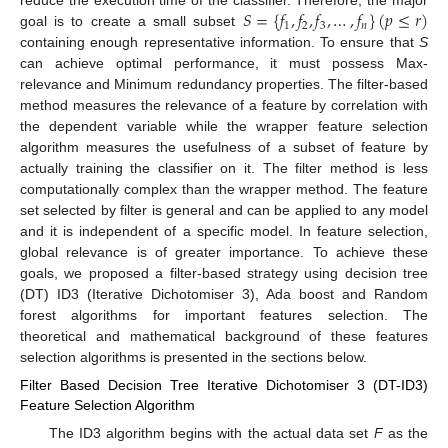
𝑆
=
{
𝑓
,
𝑓
,
𝑓
,
…
,
𝑓
}
(
𝑝
≤
𝑟
)
reduce the execution time of the classifier. Therefore, the major
1
2
3
𝑛
goal is to create a small subset
containing enough representative information. To ensure that
S
can achieve optimal performance, it must possess Max-
relevance and Minimum redundancy properties. The filter-based
method measures the relevance of a feature by correlation with
the dependent variable while the wrapper feature selection
algorithm measures the usefulness of a subset of feature by
actually training the classifier on it. The filter method is less
computationally complex than the wrapper method. The feature
set selected by filter is general and can be applied to any model
and it is independent of a specific model. In feature selection,
global relevance is of greater importance. To achieve these
goals, we proposed a filter-based strategy using decision tree
(DT) ID3 (Iterative Dichotomiser 3), Ada boost and Random
forest algorithms for important features selection. The
theoretical and mathematical background of these features
selection algorithms is presented in the sections below.
Filter Based Decision Tree Iterative Dichotomiser 3 (DT-ID3)
Feature Selection Algorithm
The ID3 algorithm begins with the actual data set
F
as the