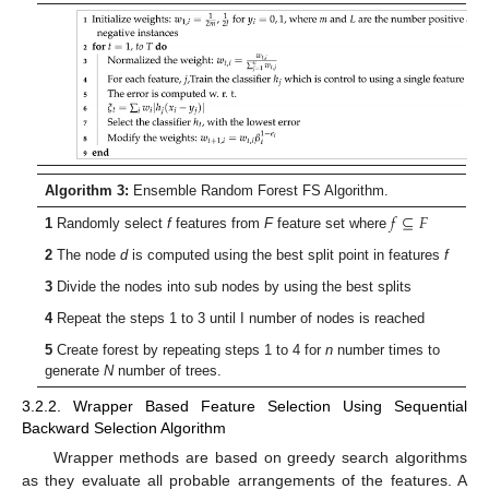
Algorithm 3:
Ensemble Random Forest FS Algorithm.
𝑓
⊆
𝐹
1
Randomly select
f
features from
F
feature set where
2
The node
d
is computed using the best split point in features
f
3
Divide the nodes into sub nodes by using the best splits
4
Repeat the steps 1 to 3 until I number of nodes is reached
5
Create forest by repeating steps 1 to 4 for
n
number times to
generate
N
number of trees.
3.2.2. Wrapper Based Feature Selection Using Sequential
Backward Selection Algorithm
Wrapper methods are based on greedy search algorithms
as they evaluate all probable arrangements of the features. A