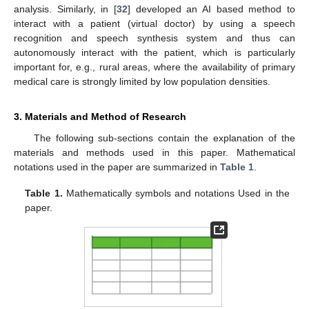
analysis. Similarly, in [
32
] developed an AI based method to
interact with a patient (virtual doctor) by using a speech
recognition and speech synthesis system and thus can
autonomously interact with the patient, which is particularly
important for, e.g., rural areas, where the availability of primary
medical care is strongly limited by low population densities.
3. Materials and Method of Research
The following sub-sections contain the explanation of the
materials and methods used in this paper. Mathematical
notations used in the paper are summarized in
Table 1
.
Table 1.
Mathematically symbols and notations Used in the
paper.