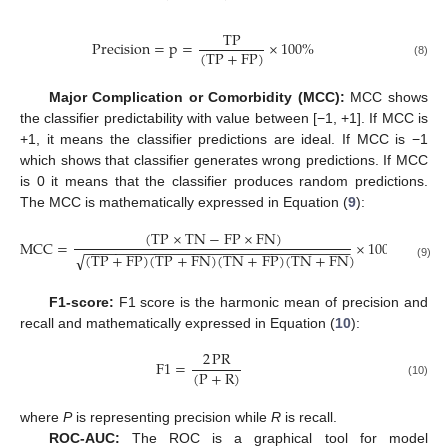
TP
Precision
=
p
=
×
100
%
(
TP
+
FP
)
(8)
Major Complication or Comorbidity (MCC):
MCC shows
the classifier predictability with value between [−1, +1]. If MCC is
+1, it means the classifier predictions are ideal. If MCC is −1
which shows that classifier generates wrong predictions. If MCC
is 0 it means that the classifier produces random predictions.
The MCC is mathematically expressed in Equation (
9
):
(
TP
×
TN
−
FP
×
FN
)
MCC
=
×
100
%
−
−
−
−
−
−
−
−
−
−
−
−
−
−
−
−
−
−
−
−
−
−
−
−
−
−
−
−
−
−
−
−
−
−
(
TP
+
FP
)
(
TP
+
FN
)
(
TN
+
FP
)
(
TN
+
FN
)
√
(9)
F1-score:
F1 score is the harmonic mean of precision and
recall and mathematically expressed in Equation (
10
):
2
PR
F
1
=
(
P
+
R
)
(10)
where
P
is representing precision while
R
is recall.
ROC-AUC:
The ROC is a graphical tool for model