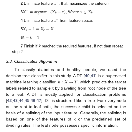
𝑥
−
2
Eliminate feature
, that maximizes the criterion:
𝑋
=
𝑎
𝑟
𝑔
𝑚
𝑎
𝑥
(
𝑋
−
𝑥
)
𝑥
∈
𝑋
−
𝑘
𝑘
3
, Where
𝑥
−
4
Eliminate feature
from feature space:
𝑋
−
1
=
𝑋
−
𝑋
−
𝑘
𝑘
5
𝑘
=
𝑘
−
1
6
7
Finish if
k
reached the required features, if not then repeat
step 2
3.3. Classification Algorithm
To classify diabetes and healthy people, we used the
ℎ
:
𝑋
→
𝑌
decision tree classifier in this study. A DT [
40
,
41
] is a supervised
machine learning classifier,
, which predicts the target
labels related to sample
x
by traveling from root node of the tree
to a leaf. A DT is mostly applied for classification problems
[
42
,
43
,
44
,
45
,
46
,
47
]. DT is structured like a tree. For every node
on the root to leaf path, the successor child is selected on the
basis of a splitting of the input feature. Generally, the splitting is
based on one of the features of x or the predefined set of
dividing rules. The leaf node possesses specific information.