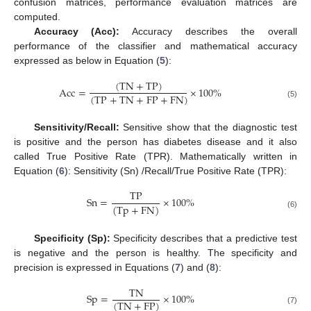
confusion matrices, performance evaluation matrices are
computed.
Accuracy (Acc):
Accuracy describes the overall
performance of the classifier and mathematical accuracy
expressed as below in Equation (
5
):
(
TN
+
TP
)
Acc
=
×
100
%
(
TP
+
TN
+
FP
+
FN
)
(5)
Sensitivity/Recall:
Sensitive show that the diagnostic test
is positive and the person has diabetes disease and it also
called True Positive Rate (TPR). Mathematically written in
Equation (
6
): Sensitivity (Sn) /Recall/True Positive Rate (TPR):
TP
Sn
=
×
100
%
(
Tp
+
FN
)
(6)
Specificity (Sp):
Specificity describes that a predictive test
is negative and the person is healthy. The specificity and
precision is expressed in Equations (
7
) and (
8
):
TN
Sp
=
×
100
%
(
TN
+
FP
)
(7)