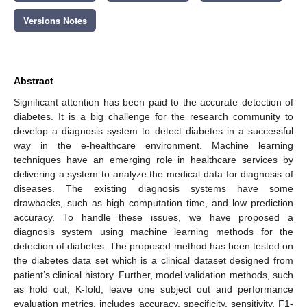
Versions Notes
Abstract
Significant attention has been paid to the accurate detection of
diabetes. It is a big challenge for the research community to
develop a diagnosis system to detect diabetes in a successful
way in the e-healthcare environment. Machine learning
techniques have an emerging role in healthcare services by
delivering a system to analyze the medical data for diagnosis of
diseases. The existing diagnosis systems have some
drawbacks, such as high computation time, and low prediction
accuracy. To handle these issues, we have proposed a
diagnosis system using machine learning methods for the
detection of diabetes. The proposed method has been tested on
the diabetes data set which is a clinical dataset designed from
patient’s clinical history. Further, model validation methods, such
as hold out, K-fold, leave one subject out and performance
evaluation metrics, includes accuracy, specificity, sensitivity, F1-