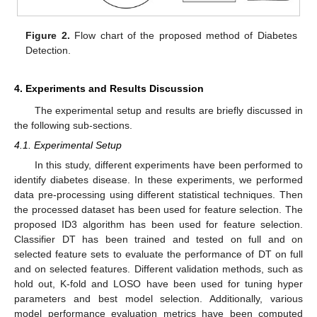
Figure 2.
Flow chart of the proposed method of Diabetes
Detection.
4. Experiments and Results Discussion
The experimental setup and results are briefly discussed in
the following sub-sections.
4.1. Experimental Setup
In this study, different experiments have been performed to
identify diabetes disease. In these experiments, we performed
data pre-processing using different statistical techniques. Then
the processed dataset has been used for feature selection. The
proposed ID3 algorithm has been used for feature selection.
Classifier DT has been trained and tested on full and on
selected feature sets to evaluate the performance of DT on full
and on selected features. Different validation methods, such as
hold out, K-fold and LOSO have been used for tuning hyper
parameters and best model selection. Additionally, various
model performance evaluation metrics have been computed