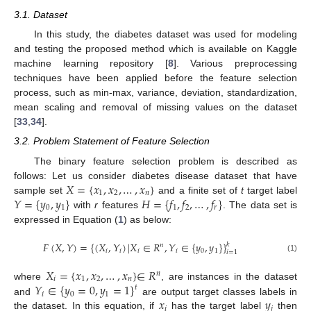
3.1. Dataset
In this study, the diabetes dataset was used for modeling
and testing the proposed method which is available on Kaggle
machine learning repository [
8
]. Various preprocessing
techniques have been applied before the feature selection
process, such as min-max, variance, deviation, standardization,
mean scaling and removal of missing values on the dataset
[
33
,
34
].
3.2. Problem Statement of Feature Selection
The binary feature selection problem is described as
𝑋
=
{
𝑥
,
𝑥
,
…
,
𝑥
}
follows: Let us consider diabetes disease dataset that have
1
2
𝑛
𝑌
=
{
𝑦
,
𝑦
}
𝐻
=
{
𝑓
,
𝑓
,
…
,
𝑓
}
sample set
and a finite set of
t
target label
0
1
1
2
𝑟
with
r
features
. The data set is
expressed in Equation (
1
) as below:
𝐹
(
𝑋
,
𝑌
)
=
{
(
𝑋
,
𝑌
)
|
𝑋
∈
𝑅
,
𝑌
∈
{
𝑦
,
𝑦
}
}
𝑘
𝑛
𝑖
𝑖
𝑖
𝑖
0
1
𝑖
=
1
(1)
𝑋
=
{
𝑥
,
𝑥
,
…
,
𝑥
}
∈
𝑅
𝑛
𝑖
1
2
𝑛
𝑌
∈
{
𝑦
=
0
,
𝑦
=
1
}
where
, are instances in the dataset
𝑡
𝑖
0
1
𝑥
𝑦
and
are output target classes labels in
𝑖
𝑗
the dataset. In this equation, if
has the target label
then