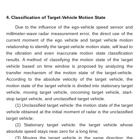
4. Classification of Target-Vehicle Motion State
Due to the influence of the ego-vehicle speed sensor and
millimeter-wave radar measurement error, the direct use of the
current moment of the ego vehicle and target vehicle motion
relationship to identify the target-vehicle motion state, will lead to
the vibration and even inaccurate motion state classification
results. A method of classifying the motion state of the target
vehicle based on time window is proposed by analyzing the
transfer mechanism of the motion state of the target-vehicle.
According to the absolute velocity of the target vehicle, the
motion state of the target vehicle is divided into stationary target
vehicle, moving target vehicle, oncoming target vehicle, start-
stop target vehicle, and unclassified target vehicle.
(1) Unclassified target vehicle: the motion state of the target
vehicle obtained at the initial moment of radar is the unclassified
target vehicle;
(2) Stationary target vehicle: the target vehicle whose
absolute speed stays near zero for a long time;
(3) Moving the target vehicle in the same direction: the