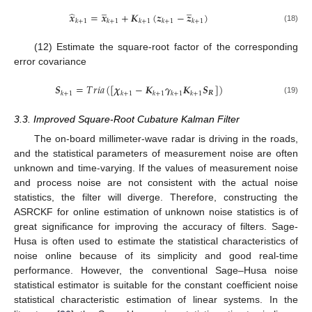
̲
̲
̂
𝒙
=
𝒙
+
𝑲
(
𝒛
−
𝒛
)
𝑘
+
1
𝑘
+
1
𝑘
+
1
𝑘
+
1
𝑘
+
1
(18)
(12) Estimate the square-root factor of the corresponding
error covariance
𝑺
=
𝑇
𝑟
𝑖
𝑎
(
[
𝝌
−
𝑲
𝜸
𝑲
𝑺
]
)
𝑹
𝑘
+
1
𝑘
+
1
𝑘
+
1
𝑘
+
1
𝑘
+
1
(19)
3.3. Improved Square-Root Cubature Kalman Filter
The on-board millimeter-wave radar is driving in the roads,
and the statistical parameters of measurement noise are often
unknown and time-varying. If the values of measurement noise
and process noise are not consistent with the actual noise
statistics, the filter will diverge. Therefore, constructing the
ASRCKF for online estimation of unknown noise statistics is of
great significance for improving the accuracy of filters. Sage-
Husa is often used to estimate the statistical characteristics of
noise online because of its simplicity and good real-time
performance. However, the conventional Sage–Husa noise
statistical estimator is suitable for the constant coefficient noise
statistical characteristic estimation of linear systems. In the