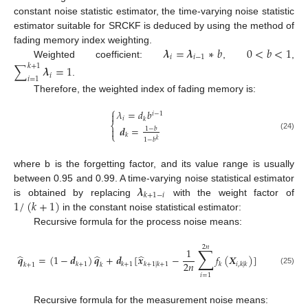
constant noise statistic estimator, the time-varying noise statistic
estimator suitable for SRCKF is deduced by using the method of
𝝀
=
𝝀
∗
𝑏
0
<
𝑏
<
1
fading memory index weighting.
𝑖
𝑖
−
1
Weighted coefficient:
,
,
∑
𝝀
=
1
𝑘
+
1
𝑖
𝑖
=
1
.
Therefore, the weighted index of fading memory is:
⎧
𝜆
=
𝑑
𝑏

𝑖
−
1
𝑖
𝑘
⎨
𝒅
=
1
−
𝑏

⎩
𝑘
(24)
1
−
𝑏
𝑘
where b is the forgetting factor, and its value range is usually
𝝀
between 0.95 and 0.99. A time-varying noise statistical estimator
𝑘
+
1
−
𝑖
1
/
(
𝑘
+
1
)
is obtained by replacing
with the weight factor of
in the constant noise statistical estimator:
Recursive formula for the process noise means:
2
𝑛
∑
1
̂
̂
̂
𝒒
=
(
1
−
𝒅
)
𝒒
+
𝒅
[
𝒙
−
𝑓
(
𝑿
)
]
2
𝑛
𝑘
+
1
𝑘
+
1
𝑘
+
1
|
𝑘
+
1
𝑘
𝑖
,
𝑘
|
𝑘
𝑘
+
1
𝑘
(25)
𝑖
=
1
Recursive formula for the measurement noise means: