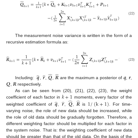
̂
̂
𝑸
=
[
𝑘
∗
𝑸
+
𝑲
𝒗
𝒗
𝑲
+
𝑷
1
𝑇
𝑇
𝑘
+
1
𝑘
+
1
𝑘
+
1
𝑘
+
1
𝑘
𝑘
+
1
𝑘
+
1
𝑘
+
1
2
𝑛
∑
̂
̂
−
(
𝑿
𝑿
−
𝒙
𝒙
)
]
𝑇
1
∗
𝑇
∗
(22)
𝑘
+
1
|
𝑘
𝑘
+
1
|
𝑘
𝑖
,
𝑘
+
1
|
𝑘
𝑖
,
𝑘
+
1
|
𝑘
2
𝑛
𝑖
=
1
The measurement noise variance is written in the form of a
recursive estimation formula as:
2
𝑛
∑
1
1
̂
̂
̂
̂
𝑹
=
[
𝑘
∗
𝑹
+
𝒗
𝒗
−
(
𝒁
𝒁
−
𝒛
𝒛
𝑇
𝑇
𝑇
2
𝑛
𝑘
+
1
𝑘
+
1
𝑘
𝑘
+
1
𝑖
,
𝑘
+
1
|
𝑘
𝑘
+
1
|
𝑘
𝑘
+
1
|
𝑘
+
1
𝑖
,
𝑘
+
1
|
𝑘
(23)
𝑖
=
1
̂
̂
̂
̂
𝒒
𝒓
𝑸
𝑹
𝒒
𝒓
𝑸
𝑹
Including:
,
,
,
are the maximum a posterior of
,
,
,
respectively.
𝑘
+
1
As can be seen from (20), (21), (22), (23), the weight
̂
̂
̂
̂
coefficient of each factor in
moments, every factor of the
𝒒
𝒓
𝑸
𝑹
1
/
(
k
+
1
)
weighted coefficient of
,
,
,
is
. For time-
varying noise, the role of new data should be increased, while
the role of old data should be gradually forgotten. Therefore, a
different weighting factor should be multiplied for each factor in
the system noise. That is: the weighting coefficient of new data
should be greater than that of the old data. On the basis of the