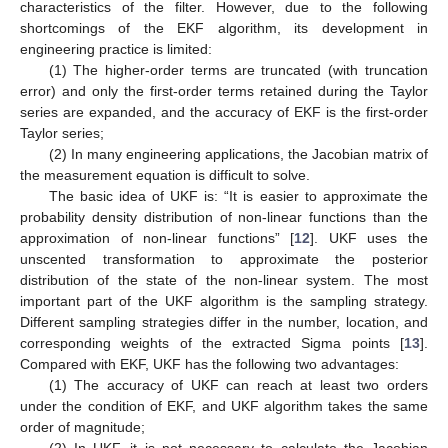
characteristics of the filter. However, due to the following
shortcomings of the EKF algorithm, its development in
engineering practice is limited:
(1) The higher-order terms are truncated (with truncation
error) and only the first-order terms retained during the Taylor
series are expanded, and the accuracy of EKF is the first-order
Taylor series;
(2) In many engineering applications, the Jacobian matrix of
the measurement equation is difficult to solve.
The basic idea of UKF is: “It is easier to approximate the
probability density distribution of non-linear functions than the
approximation of non-linear functions” [
12
]. UKF uses the
unscented transformation to approximate the posterior
distribution of the state of the non-linear system. The most
important part of the UKF algorithm is the sampling strategy.
Different sampling strategies differ in the number, location, and
corresponding weights of the extracted Sigma points [
13
].
Compared with EKF, UKF has the following two advantages:
(1) The accuracy of UKF can reach at least two orders
under the condition of EKF, and UKF algorithm takes the same
order of magnitude;
(2) In UKF, it is not necessary to calculate the Jacobian