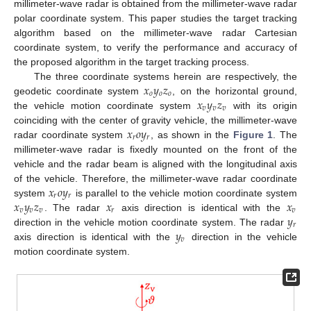
millimeter-wave radar is obtained from the millimeter-wave radar
polar coordinate system. This paper studies the target tracking
algorithm based on the millimeter-wave radar Cartesian
coordinate system, to verify the performance and accuracy of
the proposed algorithm in the target tracking process.
𝑥
𝑦
𝑧
The three coordinate systems herein are respectively, the
𝑜
𝑜
𝑜
𝑥
𝑦
𝑧
geodetic coordinate system
, on the horizontal ground,
𝑣
𝑣
𝑣
the vehicle motion coordinate system
with its origin
𝑥
𝑜
𝑦
coinciding with the center of gravity vehicle, the millimeter-wave
𝑟
𝑟
radar coordinate system
, as shown in the
Figure 1
. The
millimeter-wave radar is fixedly mounted on the front of the
vehicle and the radar beam is aligned with the longitudinal axis
𝑥
𝑜
𝑦
of the vehicle. Therefore, the millimeter-wave radar coordinate
𝑟
𝑟
𝑥
𝑦
𝑧
𝑥
𝑥
system
is parallel to the vehicle motion coordinate system
𝑣
𝑣
𝑣
𝑟
𝑣
𝑦
. The radar
axis direction is identical with the
𝑟
𝑦
direction in the vehicle motion coordinate system. The radar
𝑣
axis direction is identical with the
direction in the vehicle
motion coordinate system.