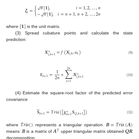
−
−
𝑛
[
𝟏
]
𝑖
=
1
,
2
,
…
,
𝑛
√
𝝃
=
{
𝑖
−
−
−
𝑛
[
𝟏
]
𝑖
=
𝑛
+
1
,
𝑛
+
2
,
…
,
2
𝑛
𝑗
√
𝑖
[
𝟏
]
where
is the unit matrix.
(3) Spread cubature points and calculate the state
prediction:
𝑿
=
𝑓
(
𝑿
,
𝑢
)
∗
𝑗
,
𝑘
𝑘
𝑗
,
𝑘
+
1
(9)
2
𝑛
∑
̲
1
𝒙
=
∗
𝑿
∗
2
𝑛
𝑘
+
1
𝑗
,
𝑘
+
1
(10)
𝑗
=
1
(4) Estimate the square-root factor of the predicted error
covariance





𝑺
=
𝑇
𝑟
𝑖
𝑎
(
[
𝝌
𝑺
]
)
∗
𝑘
+
1
𝑄
,
𝑘
+
1
𝑘
+
1
(11)
𝑇
𝑟
𝑖
𝑎
(
)
𝑩
=
𝑇
𝑟
𝑖
𝑎
(
𝑨
)
𝑩
𝑨
𝑸
𝑹
where
represents a triangular operation.
𝑇
means:
is a matrix of
upper triangular matrix obtained
decomposition.