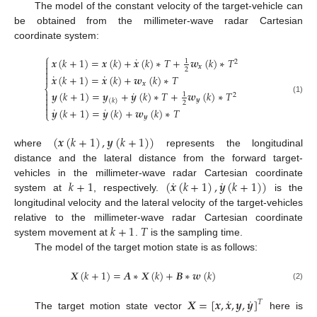
The model of the constant velocity of the target-vehicle can
be obtained from the millimeter-wave radar Cartesian
coordinate system:
⎧
˙
𝒙
(
𝑘
+
1
)
=
𝒙
(
𝑘
)
+
𝒙
(
𝑘
)
∗
𝑇
+
𝒘
(
𝑘
)
∗
𝑇

1
2

𝒙
2

˙
˙
𝒙
(
𝑘
+
1
)
=
𝒙
(
𝑘
)
+
𝒘
(
𝑘
)
∗
𝑇

𝒙
⎨
˙

𝒚
(
𝑘
+
1
)
=
𝒚
+
𝒚
(
𝑘
)
∗
𝑇
+
𝒘
(
𝑘
)
∗
𝑇
1
2

(1)
𝒚
(
𝑘
)

2

˙
˙
𝒚
(
𝑘
+
1
)
=
𝒚
(
𝑘
)
+
𝒘
(
𝑘
)
∗
𝑇
⎩
𝒚
(
𝒙
(
𝑘
+
1
)
,
𝒚
(
𝑘
+
1
)
)
where
represents the longitudinal
distance and the lateral distance from the forward target-
˙
˙
𝑘
+
1
(
𝒙
(
𝑘
+
1
)
,
𝒚
(
𝑘
+
1
)
)
vehicles in the millimeter-wave radar Cartesian coordinate
system at
, respectively.
is the
longitudinal velocity and the lateral velocity of the target-vehicles
𝑘
+
1
𝑇
relative to the millimeter-wave radar Cartesian coordinate
system movement at
.
is the sampling time.
The model of the target motion state is as follows:
𝑿
(
𝑘
+
1
)
=
𝑨
∗
𝑿
(
𝑘
)
+
𝑩
∗
𝒘
(
𝑘
)
(2)
˙
˙
𝑿
=
[
𝒙
,
𝒙
,
𝒚
,
𝒚
]
𝑇
The target motion state vector
here is