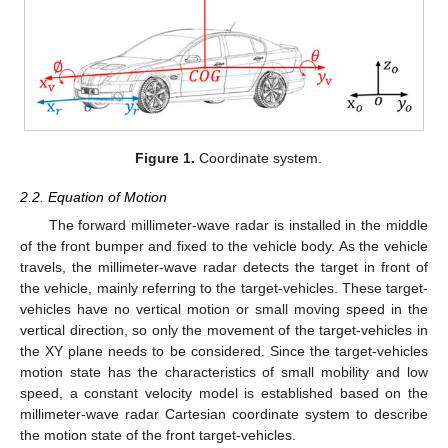
Figure 1.
Coordinate system.
2.2. Equation of Motion
The forward millimeter-wave radar is installed in the middle
of the front bumper and fixed to the vehicle body. As the vehicle
travels, the millimeter-wave radar detects the target in front of
the vehicle, mainly referring to the target-vehicles. These target-
vehicles have no vertical motion or small moving speed in the
vertical direction, so only the movement of the target-vehicles in
the XY plane needs to be considered. Since the target-vehicles
motion state has the characteristics of small mobility and low
speed, a constant velocity model is established based on the
millimeter-wave radar Cartesian coordinate system to describe
the motion state of the front target-vehicles.