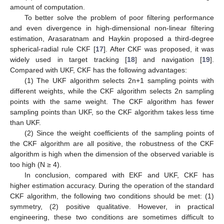
amount of computation.
To better solve the problem of poor filtering performance
and even divergence in high-dimensional non-linear filtering
estimation, Arasaratnam and Haykin proposed a third-degree
spherical-radial rule CKF [
17
]. After CKF was proposed, it was
widely used in target tracking [
18
] and navigation [
19
].
Compared with UKF, CKF has the following advantages:
(1) The UKF algorithm selects 2n+1 sampling points with
different weights, while the CKF algorithm selects 2n sampling
points with the same weight. The CKF algorithm has fewer
sampling points than UKF, so the CKF algorithm takes less time
than UKF.
(2) Since the weight coefficients of the sampling points of
the CKF algorithm are all positive, the robustness of the CKF
algorithm is high when the dimension of the observed variable is
too high (N ≥ 4).
In conclusion, compared with EKF and UKF, CKF has
higher estimation accuracy. During the operation of the standard
CKF algorithm, the following two conditions should be met: (1)
symmetry, (2) positive qualitative. However, in practical
engineering, these two conditions are sometimes difficult to