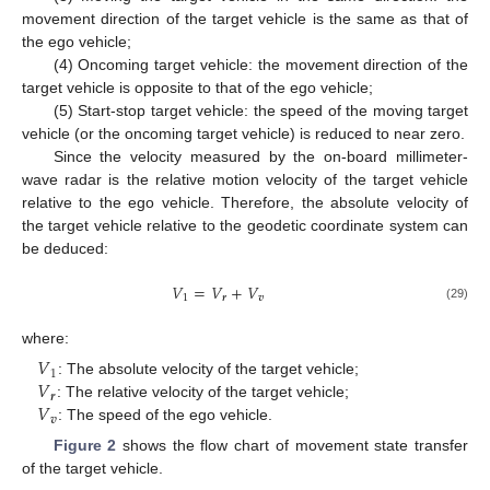
movement direction of the target vehicle is the same as that of
the ego vehicle;
(4) Oncoming target vehicle: the movement direction of the
target vehicle is opposite to that of the ego vehicle;
(5) Start-stop target vehicle: the speed of the moving target
vehicle (or the oncoming target vehicle) is reduced to near zero.
Since the velocity measured by the on-board millimeter-
wave radar is the relative motion velocity of the target vehicle
relative to the ego vehicle. Therefore, the absolute velocity of
the target vehicle relative to the geodetic coordinate system can
be deduced:
𝑉
=
𝑉
+
𝑉
1
𝒓
𝒗
(29)
where:
𝑉
1
𝑉
: The absolute velocity of the target vehicle;
𝒓
𝑉
: The relative velocity of the target vehicle;
𝒗
: The speed of the ego vehicle.
Figure 2
shows the flow chart of movement state transfer
of the target vehicle.