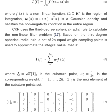
𝑰
(
𝒇
)
=
∫
𝒇
(
𝒙
)
𝝎
(
𝒙
)
𝑑
𝒙
Ω
(5)
𝒇
(
𝑥
)
Ω
⊆
𝑹
𝑛
𝝎
(
𝒙
)
=
exp
(
−
𝒙
𝒙
)
where
is a non- linear function,
is the region of
𝑇
integration,
is a Gaussian density and
satisfies the non-negativity condition in the entire region.
CKF uses the third-degree spherical-radial rule to calculate
the non-linear filter problem [
17
]. Based on the third-degree
spherical-radial rule, a set of 2n equal weight sampling points is
used to approximate the integral value. that is:
2
𝑛
∑
𝑰
(
𝑓
)
≈
𝝎
𝒇
(
𝜉
)
𝑖
𝑖
(6)
𝑖
=
1
−
−
𝝃
=
𝑛
[
𝟏
]
𝜔
=
√
1
𝑖
𝑖
𝑖
2
𝑛
𝑖
=
1
,
…
,
2
𝑛
[
𝟏
]
where
is the cubature point,
is the
𝑖
corresponding weight,
,
is the no.i element of
the cubature points set:
⎧
⎫
1
0
0
−
1
0
0


⎡
⎤
⎡
⎤
⎡
⎤
⎡
⎤
⎡
⎤
⎡
⎤


⎢
⎥
⎢
⎥
⎢
⎥
⎢
⎥
⎢
⎥
⎢
⎥


0
1
0
0
−
1
0
⎢
⎥
⎢
⎥
⎢
⎥
⎢
⎥
⎢
⎥
⎢
⎥
[
𝟏
]
=
,
…
,
,
…
⎨
⎬
⎢
⎥
⎢
⎥
⎢
⎥
⎢
⎥
⎢
⎥
⎢
⎥
⋮
⋮
⋮
⋮
⋮
⋮
𝑖


⎢
⎥
⎢
⎥
⎢
⎥
⎢
⎥
⎢
⎥
⎢
⎥


(7)


0
0
1
0
0
−
1
⎩
⎣
⎦
⎣
⎦
⎣
⎦
⎣
⎦
⎣
⎦
⎣
⎦
⎭