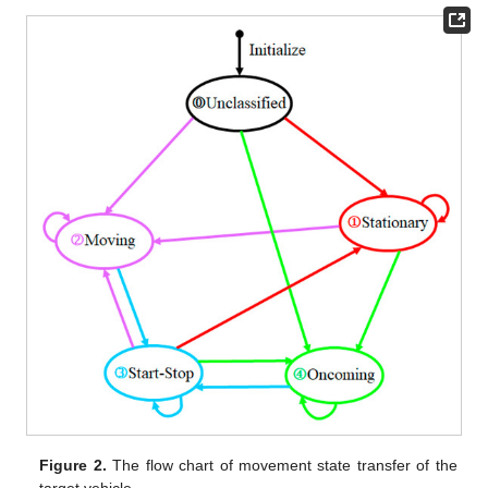
Figure 2.
The flow chart of movement state transfer of the
target vehicle.