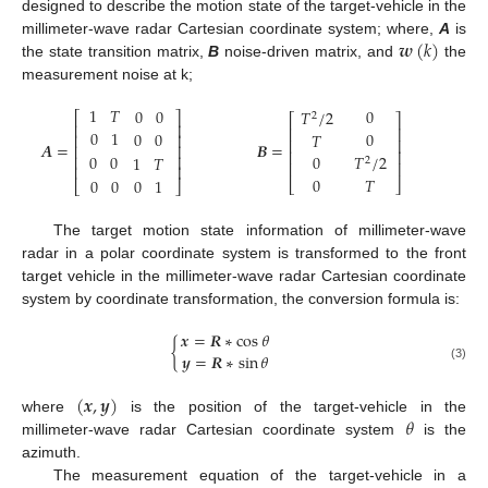
designed to describe the motion state of the target-vehicle in the
𝒘
(
𝑘
)
millimeter-wave radar Cartesian coordinate system; where,
A
is
the state transition matrix,
B
noise-driven matrix, and
the
measurement noise at k;
1
𝑇
0
0
0
𝑇
/
2
⎡
⎤
2
⎡
⎤
⎢
⎥
⎢
⎥
0
1
0
0
0
𝑇
⎢
⎥
⎢
⎥
𝑨
=
𝑩
=
⎢
⎥
⎢
⎥
0
0
0
𝑇
/
2
⎢
⎥
1
𝑇
2
⎢
⎥
⎢
⎥
0
𝑇
0
0
0
1
⎣
⎦
⎣
⎦
The target motion state information of millimeter-wave
radar in a polar coordinate system is transformed to the front
target vehicle in the millimeter-wave radar Cartesian coordinate
system by coordinate transformation, the conversion formula is:
𝒙
=
𝑹
∗
cos
𝜃
{
𝒚
=
𝑹
∗
sin
𝜃
(3)
(
𝒙
,
𝒚
)
𝜃
where
is the position of the target-vehicle in the
millimeter-wave radar Cartesian coordinate system
is the
azimuth.
The measurement equation of the target-vehicle in a