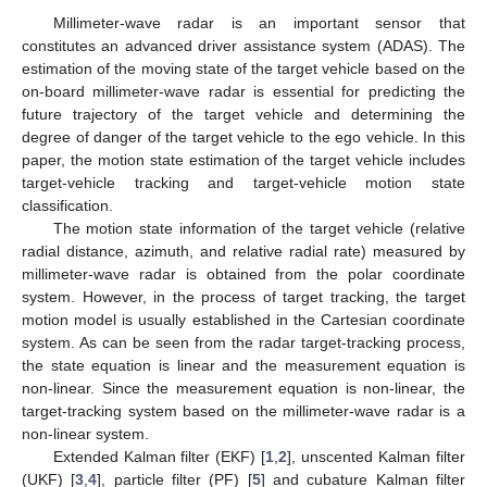
Millimeter-wave radar is an important sensor that
constitutes an advanced driver assistance system (ADAS). The
estimation of the moving state of the target vehicle based on the
on-board millimeter-wave radar is essential for predicting the
future trajectory of the target vehicle and determining the
degree of danger of the target vehicle to the ego vehicle. In this
paper, the motion state estimation of the target vehicle includes
target-vehicle tracking and target-vehicle motion state
classification.
The motion state information of the target vehicle (relative
radial distance, azimuth, and relative radial rate) measured by
millimeter-wave radar is obtained from the polar coordinate
system. However, in the process of target tracking, the target
motion model is usually established in the Cartesian coordinate
system. As can be seen from the radar target-tracking process,
the state equation is linear and the measurement equation is
non-linear. Since the measurement equation is non-linear, the
target-tracking system based on the millimeter-wave radar is a
non-linear system.
Extended Kalman filter (EKF) [
1
,
2
], unscented Kalman filter
(UKF) [
3
,
4
], particle filter (PF) [
5
] and cubature Kalman filter