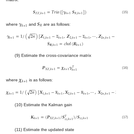
𝑺
=
𝑇
𝑟
𝑖
𝑎
(
[
𝜸
𝑺
]
)
𝑍
𝑍
,
𝑘
+
1
𝑘
+
1
𝑅
,
𝑘
+
1
(15)
𝜸
𝑺
𝑅
𝑘
+
1
where
and
are as follows:
̲
̲
̲
−
−
√
𝜸
=
1
/
(
2
𝑛
)
[
𝒁
−
𝒛
,
𝒁
−
𝒛
,
⋯
,
𝒁
−
𝒛
]
𝑘
+
1
1
,
𝑘
+
1
𝑘
+
1
2
,
𝑘
+
1
𝑘
+
1
2
𝑛
,
𝑘
+
1
𝑘
+
1
𝑺
=
𝑐
ℎ
𝑜
𝑙
(
𝑹
)
𝑹
,
𝑘
+
1
𝑘
+
1
(9) Estimate the cross-covariance matrix
𝑷
=
𝝌
𝜸
𝑇
𝑋
𝑍
,
𝑘
+
1
𝑘
+
1
𝑘
+
1
(16)
𝝌
𝑘
+
1
where
is as follows:
̲
̲
̲
−
−
√
𝝌
=
1
/
(
2
𝑛
)
[
𝑿
−
𝒙
,
𝑿
−
𝒙
,
⋯
,
𝑿
−
𝒙
]
𝑘
+
1
1
,
𝑘
+
1
𝑘
+
1
2
,
𝑘
+
1
𝑘
+
1
2
𝑛
,
𝑘
+
1
𝑘
+
1
(10) Estimate the Kalman gain
𝑲
=
(
𝑷
/
𝑺
)
/
𝑺
𝑇
𝑘
+
1
𝑋
𝑍
,
𝑘
+
1
𝑧
𝑧
,
𝑘
+
1
𝑧
𝑧
,
𝑘
+
1
(17)
(11) Estimate the updated state