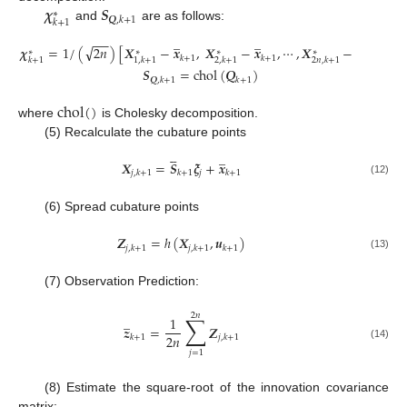
𝝌
𝑺
∗
𝑸
,
𝑘
+
1
𝑘
+
1
and
are as follows:
̲
̲
̲
−
−
√
𝝌
=
1
/
(
2
𝑛
)
[
𝑿
−
𝒙
,
𝑿
−
𝒙
,
⋯
,
𝑿
−
𝒙
]
∗
∗
∗
∗
𝑘
+
1
𝑘
+
1
𝑘
+
1
𝑘
+
1
1
,
𝑘
+
1
2
,
𝑘
+
1
2
𝑛
,
𝑘
+
1
𝑺
=
chol
(
𝑸
)
𝑸
,
𝑘
+
1
𝑘
+
1
chol
(
)
where
is Cholesky decomposition.
(5) Recalculate the cubature points





̲
𝑿
=
𝑺
𝝃
+
𝒙
𝑗
𝑗
,
𝑘
+
1
𝑘
+
1
𝑘
+
1
(12)
(6) Spread cubature points
𝒁
=
ℎ
(
𝑿
,
𝒖
)
𝑗
,
𝑘
+
1
𝑗
,
𝑘
+
1
𝑘
+
1
(13)
(7) Observation Prediction:
2
𝑛
∑
̲
1
𝒛
=
𝒁
2
𝑛
𝑘
+
1
𝑗
,
𝑘
+
1
(14)
𝑗
=
1
(8) Estimate the square-root of the innovation covariance
matrix: