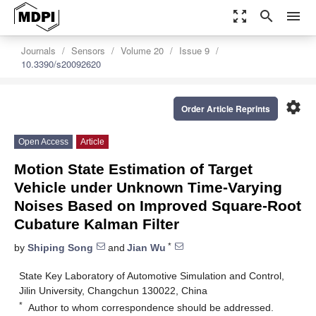
zoom_out_map
search
menu
Journals
Sensors
Volume 20
Issue 9
10.3390/s20092620
settings
Order Article Reprints
Open Access
Article
Motion State Estimation of Target
Vehicle under Unknown Time-Varying
Noises Based on Improved Square-Root
Cubature Kalman Filter
*
by
Shiping Song
and
Jian Wu
State Key Laboratory of Automotive Simulation and Control,
Jilin University, Changchun 130022, China
*
Author to whom correspondence should be addressed.