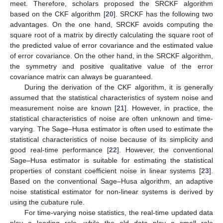
meet. Therefore, scholars proposed the SRCKF algorithm
based on the CKF algorithm [
20
]. SRCKF has the following two
advantages. On the one hand, SRCKF avoids computing the
square root of a matrix by directly calculating the square root of
the predicted value of error covariance and the estimated value
of error covariance. On the other hand, in the SRCKF algorithm,
the symmetry and positive qualitative value of the error
covariance matrix can always be guaranteed.
During the derivation of the CKF algorithm, it is generally
assumed that the statistical characteristics of system noise and
measurement noise are known [
21
]. However, in practice, the
statistical characteristics of noise are often unknown and time-
varying. The Sage–Husa estimator is often used to estimate the
statistical characteristics of noise because of its simplicity and
good real-time performance [
22
]. However, the conventional
Sage–Husa estimator is suitable for estimating the statistical
properties of constant coefficient noise in linear systems [
23
].
Based on the conventional Sage–Husa algorithm, an adaptive
noise statistical estimator for non-linear systems is derived by
using the cubature rule.
For time-varying noise statistics, the real-time updated data
play a leading role, while the old data play a small role