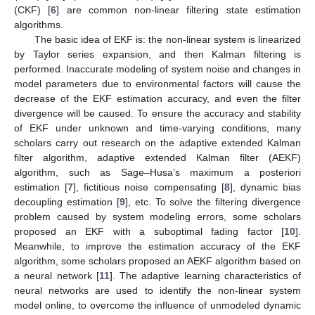
(CKF) [
6
] are common non-linear filtering state estimation
algorithms.
The basic idea of EKF is: the non-linear system is linearized
by Taylor series expansion, and then Kalman filtering is
performed. Inaccurate modeling of system noise and changes in
model parameters due to environmental factors will cause the
decrease of the EKF estimation accuracy, and even the filter
divergence will be caused. To ensure the accuracy and stability
of EKF under unknown and time-varying conditions, many
scholars carry out research on the adaptive extended Kalman
filter algorithm, adaptive extended Kalman filter (AEKF)
algorithm, such as Sage–Husa’s maximum a posteriori
estimation [
7
], fictitious noise compensating [
8
], dynamic bias
decoupling estimation [
9
], etc. To solve the filtering divergence
problem caused by system modeling errors, some scholars
proposed an EKF with a suboptimal fading factor [
10
].
Meanwhile, to improve the estimation accuracy of the EKF
algorithm, some scholars proposed an AEKF algorithm based on
a neural network [
11
]. The adaptive learning characteristics of
neural networks are used to identify the non-linear system
model online, to overcome the influence of unmodeled dynamic