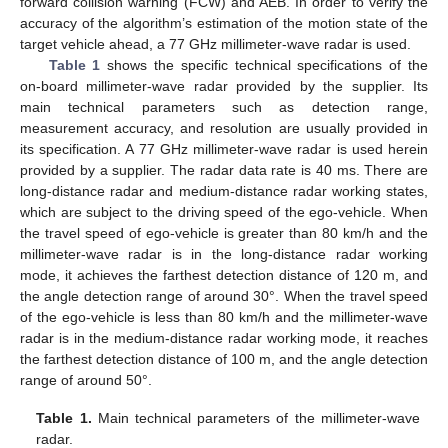
forward collision warning (FCW) and AEB. In order to verify the
accuracy of the algorithm’s estimation of the motion state of the
target vehicle ahead, a 77 GHz millimeter-wave radar is used.
Table 1
shows the specific technical specifications of the
on-board millimeter-wave radar provided by the supplier. Its
main technical parameters such as detection range,
measurement accuracy, and resolution are usually provided in
its specification. A 77 GHz millimeter-wave radar is used herein
provided by a supplier. The radar data rate is 40 ms. There are
long-distance radar and medium-distance radar working states,
which are subject to the driving speed of the ego-vehicle. When
the travel speed of ego-vehicle is greater than 80 km/h and the
millimeter-wave radar is in the long-distance radar working
mode, it achieves the farthest detection distance of 120 m, and
the angle detection range of around 30°. When the travel speed
of the ego-vehicle is less than 80 km/h and the millimeter-wave
radar is in the medium-distance radar working mode, it reaches
the farthest detection distance of 100 m, and the angle detection
range of around 50°.
Table 1.
Main technical parameters of the millimeter-wave
radar.