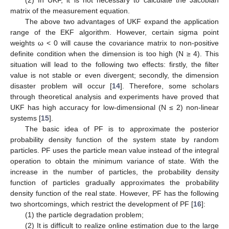
matrix of the measurement equation.
The above two advantages of UKF expand the application
range of the EKF algorithm. However, certain sigma point
weights ω < 0 will cause the covariance matrix to non-positive
definite condition when the dimension is too high (N ≥ 4). This
situation will lead to the following two effects: firstly, the filter
value is not stable or even divergent; secondly, the dimension
disaster problem will occur [
14
]. Therefore, some scholars
through theoretical analysis and experiments have proved that
UKF has high accuracy for low-dimensional (N ≤ 2) non-linear
systems [
15
].
The basic idea of PF is to approximate the posterior
probability density function of the system state by random
particles. PF uses the particle mean value instead of the integral
operation to obtain the minimum variance of state. With the
increase in the number of particles, the probability density
function of particles gradually approximates the probability
density function of the real state. However, PF has the following
two shortcomings, which restrict the development of PF [
16
]:
(1) the particle degradation problem;
(2) It is difficult to realize online estimation due to the large