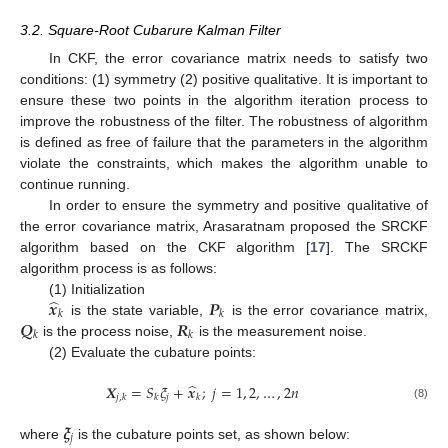
3.2. Square-Root Cubarure Kalman Filter
In CKF, the error covariance matrix needs to satisfy two
conditions: (1) symmetry (2) positive qualitative. It is important to
ensure these two points in the algorithm iteration process to
improve the robustness of the filter. The robustness of algorithm
is defined as free of failure that the parameters in the algorithm
violate the constraints, which makes the algorithm unable to
continue running.
In order to ensure the symmetry and positive qualitative of
the error covariance matrix, Arasaratnam proposed the SRCKF
algorithm based on the CKF algorithm [
17
]. The SRCKF
algorithm process is as follows:
̂
𝒙
𝑷
(1) Initialization
𝑘
𝑘
𝑸
𝑹
is the state variable,
is the error covariance matrix,
𝑘
𝑘
is the process noise,
is the measurement noise.
(2) Evaluate the cubature points:
̂
𝑿
=
𝑆
𝜉
+
𝒙
;
𝑗
=
1
,
2
,
…
,
2
𝑛
𝑗
𝑗
,
𝑘
𝑘
𝑘
(8)
𝝃
𝑗
where
is the cubature points set, as shown below: