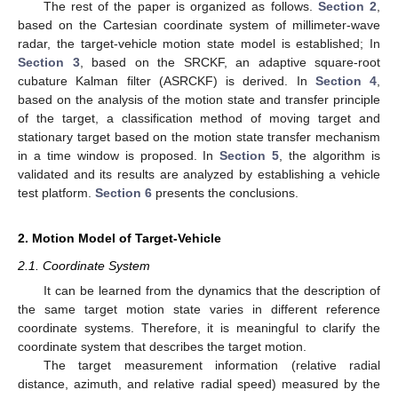
The rest of the paper is organized as follows.
Section 2
,
based on the Cartesian coordinate system of millimeter-wave
radar, the target-vehicle motion state model is established; In
Section 3
, based on the SRCKF, an adaptive square-root
cubature Kalman filter (ASRCKF) is derived. In
Section 4
,
based on the analysis of the motion state and transfer principle
of the target, a classification method of moving target and
stationary target based on the motion state transfer mechanism
in a time window is proposed. In
Section 5
, the algorithm is
validated and its results are analyzed by establishing a vehicle
test platform.
Section 6
presents the conclusions.
2. Motion Model of Target-Vehicle
2.1. Coordinate System
It can be learned from the dynamics that the description of
the same target motion state varies in different reference
coordinate systems. Therefore, it is meaningful to clarify the
coordinate system that describes the target motion.
The target measurement information (relative radial
distance, azimuth, and relative radial speed) measured by the