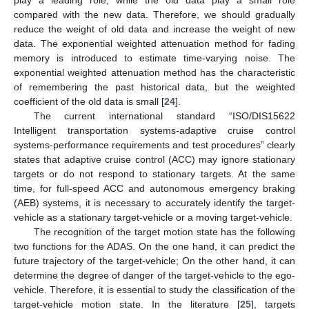
compared with the new data. Therefore, we should gradually
reduce the weight of old data and increase the weight of new
data. The exponential weighted attenuation method for fading
memory is introduced to estimate time-varying noise. The
exponential weighted attenuation method has the characteristic
of remembering the past historical data, but the weighted
coefficient of the old data is small [
24
].
The current international standard “ISO/DIS15622
Intelligent transportation systems-adaptive cruise control
systems-performance requirements and test procedures” clearly
states that adaptive cruise control (ACC) may ignore stationary
targets or do not respond to stationary targets. At the same
time, for full-speed ACC and autonomous emergency braking
(AEB) systems, it is necessary to accurately identify the target-
vehicle as a stationary target-vehicle or a moving target-vehicle.
The recognition of the target motion state has the following
two functions for the ADAS. On the one hand, it can predict the
future trajectory of the target-vehicle; On the other hand, it can
determine the degree of danger of the target-vehicle to the ego-
vehicle. Therefore, it is essential to study the classification of the
target-vehicle motion state. In the literature [
25
], targets