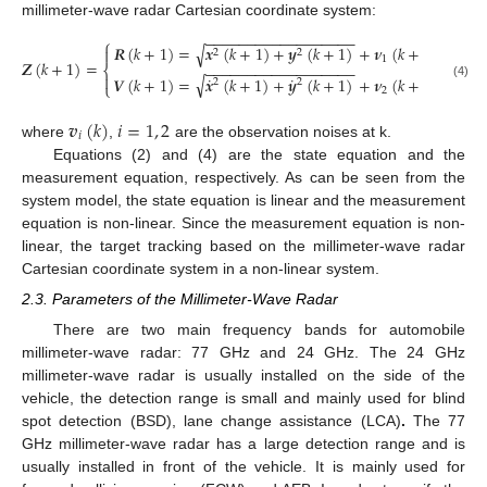
millimeter-wave radar Cartesian coordinate system:
−
−
−
−
−
−
−
−
−
−
−
−
−
−
−
−
−
−
⎧
𝑹
(
𝑘
+
1
)
=
𝒙
(
𝑘
+
1
)
+
𝒚
(
𝑘
+
1
)
+
𝝂
(
𝑘
+
1
)
√

2
2
1
𝒁
(
𝑘
+
1
)
=
−
−
−
−
−
−
−
−
−
−
−
−
−
−
−
−
−
−
⎨

˙
˙
√
𝑽
(
𝑘
+
1
)
=
𝒙
(
𝑘
+
1
)
+
𝒚
(
𝑘
+
1
)
+
𝝂
(
𝑘
+
1
)
2
2
⎩
(4)
2
𝒗
(
𝑘
)
𝑖
=
1
,
2
𝑖
where
,
are the observation noises at k.
Equations (2) and (4) are the state equation and the
measurement equation, respectively. As can be seen from the
system model, the state equation is linear and the measurement
equation is non-linear. Since the measurement equation is non-
linear, the target tracking based on the millimeter-wave radar
Cartesian coordinate system in a non-linear system.
2.3. Parameters of the Millimeter-Wave Radar
There are two main frequency bands for automobile
millimeter-wave radar: 77 GHz and 24 GHz. The 24 GHz
millimeter-wave radar is usually installed on the side of the
vehicle, the detection range is small and mainly used for blind
spot detection (BSD), lane change assistance (LCA)
.
The 77
GHz millimeter-wave radar has a large detection range and is
usually installed in front of the vehicle. It is mainly used for