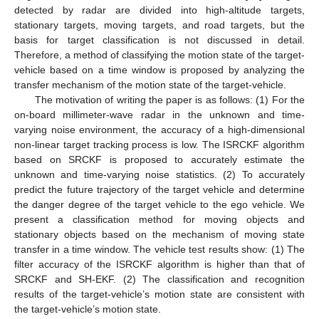
detected by radar are divided into high-altitude targets,
stationary targets, moving targets, and road targets, but the
basis for target classification is not discussed in detail.
Therefore, a method of classifying the motion state of the target-
vehicle based on a time window is proposed by analyzing the
transfer mechanism of the motion state of the target-vehicle.
The motivation of writing the paper is as follows: (1) For the
on-board millimeter-wave radar in the unknown and time-
varying noise environment, the accuracy of a high-dimensional
non-linear target tracking process is low. The ISRCKF algorithm
based on SRCKF is proposed to accurately estimate the
unknown and time-varying noise statistics. (2) To accurately
predict the future trajectory of the target vehicle and determine
the danger degree of the target vehicle to the ego vehicle. We
present a classification method for moving objects and
stationary objects based on the mechanism of moving state
transfer in a time window. The vehicle test results show: (1) The
filter accuracy of the ISRCKF algorithm is higher than that of
SRCKF and SH-EKF. (2) The classification and recognition
results of the target-vehicle’s motion state are consistent with
the target-vehicle’s motion state.