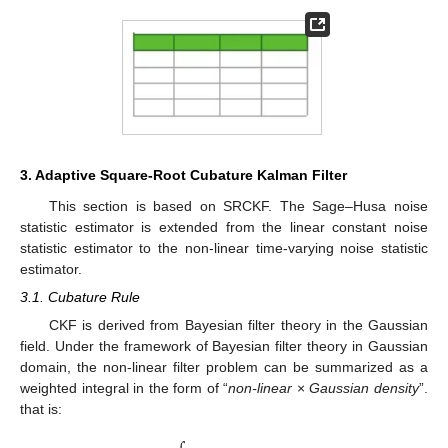
3. Adaptive Square-Root Cubature Kalman Filter
This section is based on SRCKF. The Sage–Husa noise
statistic estimator is extended from the linear constant noise
statistic estimator to the non-linear time-varying noise statistic
estimator.
3.1. Cubature Rule
CKF is derived from Bayesian filter theory in the Gaussian
field. Under the framework of Bayesian filter theory in Gaussian
domain, the non-linear filter problem can be summarized as a
weighted integral in the form of “
non-linear
×
Gaussian density
”.
that is: