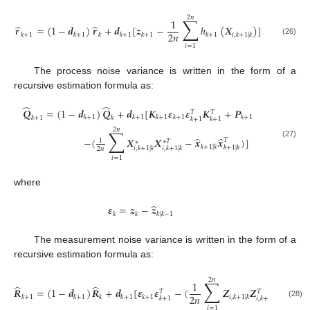
2
𝑛
∑
1
̂
̂
𝒓
=
(
1
−
𝒅
)
𝒓
+
𝒅
[
𝒛
−
ℎ
(
𝑿
)
]
2
𝑛
𝑘
+
1
𝑘
+
1
𝑘
𝑘
+
1
𝑘
+
1
𝑘
+
1
𝑖
,
𝑘
+
1
|
𝑘
(26)
𝑖
=
1
The process noise variance is written in the form of a
recursive estimation formula as:
̂
̂
𝑸
=
(
1
−
𝒅
)
𝑸
+
𝒅
[
𝑲
𝜺
𝜺
𝑲
+
𝑷
𝑇
𝑇
𝑘
+
1
𝑘
+
1
𝑘
+
1
𝑘
+
1
𝑘
+
1
𝑘
+
1
𝑘
𝑘
+
1
𝑘
+
1
2
𝑛
∑
̂
̂
−
(
𝑿
𝑿
−
𝒙
𝒙
)
]
𝑇
1
∗
𝑇
∗
(27)
𝑘
+
1
|
𝑘
𝑘
+
1
|
𝑘
𝑖
,
𝑘
+
1
|
𝑘
𝑖
,
𝑘
+
1
|
𝑘
2
𝑛
𝑖
=
1
where
̂
𝜺
=
𝒛
−
𝒛
𝑘
𝑘
𝑘
|
𝑘
−
1
The measurement noise variance is written in the form of a
recursive estimation formula as:
2
𝑛
∑
1
̂
̂
̂
𝑹
=
(
1
−
𝒅
)
𝑹
+
𝒅
[
𝜺
𝜺
−
(
𝒁
𝒁
−
𝒛
𝑇
𝑇
2
𝑛
𝑘
+
1
𝑘
+
1
𝑘
𝑘
+
1
𝑘
+
1
𝑖
,
𝑘
+
1
|
𝑘
𝑘
+
1
|

𝑘
+
1
𝑖
,
𝑘
+
1
|
𝑘
(28)
𝑖
=
1