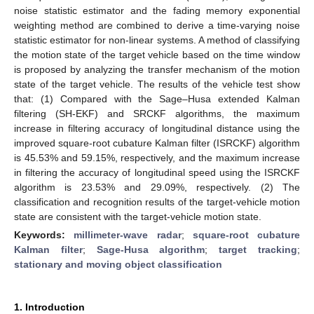
noise statistic estimator and the fading memory exponential
weighting method are combined to derive a time-varying noise
statistic estimator for non-linear systems. A method of classifying
the motion state of the target vehicle based on the time window
is proposed by analyzing the transfer mechanism of the motion
state of the target vehicle. The results of the vehicle test show
that: (1) Compared with the Sage–Husa extended Kalman
filtering (SH-EKF) and SRCKF algorithms, the maximum
increase in filtering accuracy of longitudinal distance using the
improved square-root cubature Kalman filter (ISRCKF) algorithm
is 45.53% and 59.15%, respectively, and the maximum increase
in filtering the accuracy of longitudinal speed using the ISRCKF
algorithm is 23.53% and 29.09%, respectively. (2) The
classification and recognition results of the target-vehicle motion
state are consistent with the target-vehicle motion state.
Keywords:
millimeter-wave radar
;
square-root cubature
Kalman filter
;
Sage-Husa algorithm
;
target tracking
;
stationary and moving object classification
1. Introduction