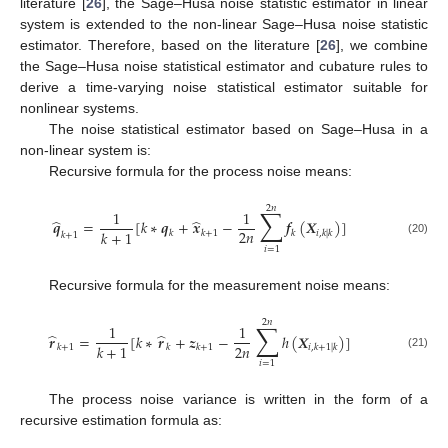
literature [
26
], the Sage–Husa noise statistic estimator in linear
system is extended to the non-linear Sage–Husa noise statistic
estimator. Therefore, based on the literature [
26
], we combine
the Sage–Husa noise statistical estimator and cubature rules to
derive a time-varying noise statistical estimator suitable for
nonlinear systems.
The noise statistical estimator based on Sage–Husa in a
non-linear system is:
Recursive formula for the process noise means:
2
𝑛
∑
1
1
̂
̂
𝒒
=
[
𝑘
∗
𝒒
+
𝒙
−
𝒇
(
𝑿
)
]
2
𝑛
𝑘
+
1
𝑘
𝑘
+
1
𝑘
𝑖
,
𝑘
|
𝑘
𝑘
+
1
(20)
𝑖
=
1
Recursive formula for the measurement noise means:
2
𝑛
∑
1
1
̂
̂
𝒓
=
[
𝑘
∗
𝒓
+
𝒛
−
ℎ
(
𝑿
)
]
2
𝑛
𝑘
+
1
𝑘
+
1
𝑘
𝑘
+
1
𝑖
,
𝑘
+
1
|
𝑘
(21)
𝑖
=
1
The process noise variance is written in the form of a
recursive estimation formula as: