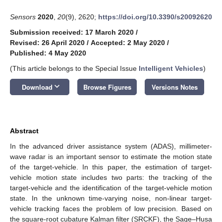
Sensors
2020
,
20
(9), 2620;
https://doi.org/10.3390/s20092620
Submission received: 17 March 2020
/
Revised: 26 April 2020
/
Accepted: 2 May 2020
/
Published: 4 May 2020
(This article belongs to the Special Issue
Intelligent Vehicles
)
keyboard_arrow_down
Download
Browse Figures
Versions Notes
Abstract
In the advanced driver assistance system (ADAS), millimeter-
wave radar is an important sensor to estimate the motion state
of the target-vehicle. In this paper, the estimation of target-
vehicle motion state includes two parts: the tracking of the
target-vehicle and the identification of the target-vehicle motion
state. In the unknown time-varying noise, non-linear target-
vehicle tracking faces the problem of low precision. Based on
the square-root cubature Kalman filter (SRCKF), the Sage–Husa