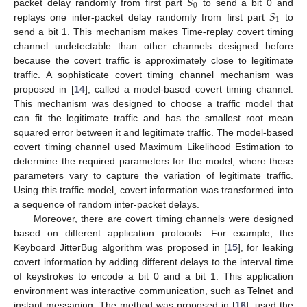
𝑆
0
𝑆
packet delay randomly from first part
to send a bit 0 and
1
replays one inter-packet delay randomly from first part
to
send a bit 1. This mechanism makes Time-replay covert timing
channel undetectable than other channels designed before
because the covert traffic is approximately close to legitimate
traffic. A sophisticate covert timing channel mechanism was
proposed in [
14
], called a model-based covert timing channel.
This mechanism was designed to choose a traffic model that
can fit the legitimate traffic and has the smallest root mean
squared error between it and legitimate traffic. The model-based
covert timing channel used Maximum Likelihood Estimation to
determine the required parameters for the model, where these
parameters vary to capture the variation of legitimate traffic.
Using this traffic model, covert information was transformed into
a sequence of random inter-packet delays.
Moreover, there are covert timing channels were designed
based on different application protocols. For example, the
Keyboard JitterBug algorithm was proposed in [
15
], for leaking
covert information by adding different delays to the interval time
of keystrokes to encode a bit 0 and a bit 1. This application
environment was interactive communication, such as Telnet and
instant messaging. The method was proposed in [
16
], used the