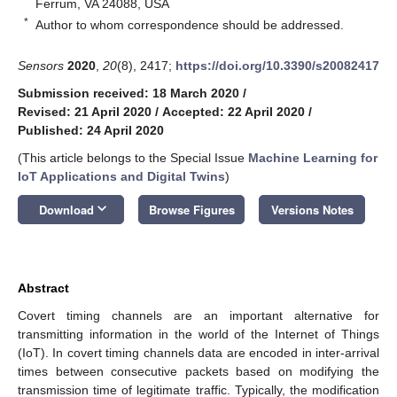
Ferrum, VA 24088, USA
*
Author to whom correspondence should be addressed.
Sensors
2020
,
20
(8), 2417;
https://doi.org/10.3390/s20082417
Submission received: 18 March 2020
/
Revised: 21 April 2020
/
Accepted: 22 April 2020
/
Published: 24 April 2020
(This article belongs to the Special Issue
Machine Learning for
IoT Applications and Digital Twins
)
keyboard_arrow_down
Download
Browse Figures
Versions Notes
Abstract
Covert timing channels are an important alternative for
transmitting information in the world of the Internet of Things
(IoT). In covert timing channels data are encoded in inter-arrival
times between consecutive packets based on modifying the
transmission time of legitimate traffic. Typically, the modification