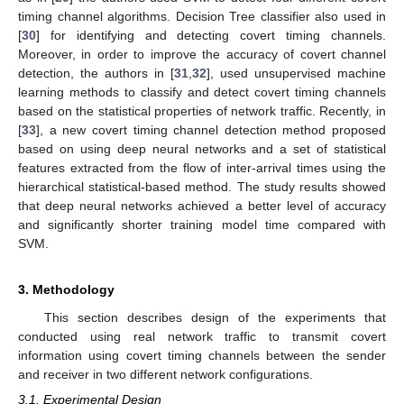
timing channel algorithms. Decision Tree classifier also used in
[
30
] for identifying and detecting covert timing channels.
Moreover, in order to improve the accuracy of covert channel
detection, the authors in [
31
,
32
], used unsupervised machine
learning methods to classify and detect covert timing channels
based on the statistical properties of network traffic. Recently, in
[
33
], a new covert timing channel detection method proposed
based on using deep neural networks and a set of statistical
features extracted from the flow of inter-arrival times using the
hierarchical statistical-based method. The study results showed
that deep neural networks achieved a better level of accuracy
and significantly shorter training model time compared with
SVM.
3. Methodology
This section describes design of the experiments that
conducted using real network traffic to transmit covert
information using covert timing channels between the sender
and receiver in two different network configurations.
3.1. Experimental Design