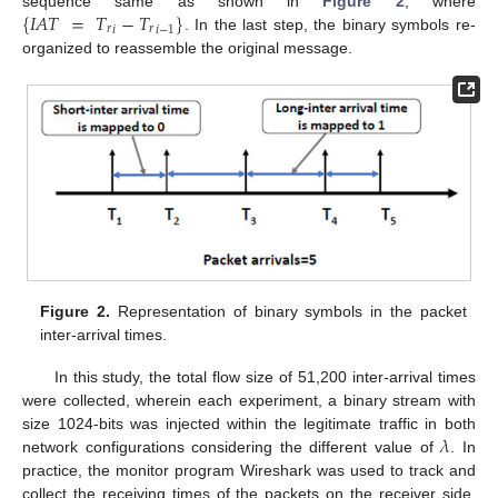
{
𝐼
𝐴
𝑇
=
𝑇
−
𝑇
}
sequence same as shown in
Figure 2
, where
𝑟
𝑟
𝑖
𝑖
−
1
. In the last step, the binary symbols re-
organized to reassemble the original message.
Figure 2.
Representation of binary symbols in the packet
inter-arrival times.
In this study, the total flow size of 51,200 inter-arrival times
were collected, wherein each experiment, a binary stream with
𝜆
size 1024-bits was injected within the legitimate traffic in both
network configurations considering the different value of
. In
practice, the monitor program Wireshark was used to track and
collect the receiving times of the packets on the receiver side,