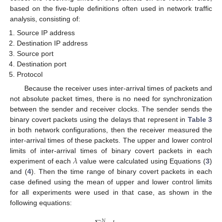
based on the five-tuple definitions often used in network traffic
analysis, consisting of:
Source IP address
Destination IP address
Source port
Destination port
Protocol
Because the receiver uses inter-arrival times of packets and
not absolute packet times, there is no need for synchronization
between the sender and receiver clocks. The sender sends the
binary covert packets using the delays that represent in
Table 3
in both network configurations, then the receiver measured the
inter-arrival times of these packets. The upper and lower control
𝜆
limits of inter-arrival times of binary covert packets in each
experiment of each
value were calculated using Equations (
3
)
and (
4
). Then the time range of binary covert packets in each
case defined using the mean of upper and lower control limits
for all experiments were used in that case, as shown in the
following equations:
𝑁