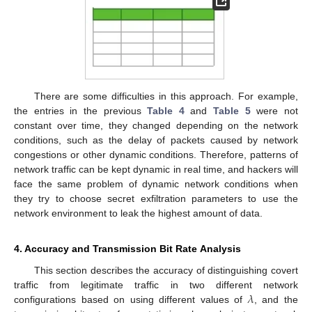
There are some difficulties in this approach. For example,
the entries in the previous
Table 4
and
Table 5
were not
constant over time, they changed depending on the network
conditions, such as the delay of packets caused by network
congestions or other dynamic conditions. Therefore, patterns of
network traffic can be kept dynamic in real time, and hackers will
face the same problem of dynamic network conditions when
they try to choose secret exfiltration parameters to use the
network environment to leak the highest amount of data.
4. Accuracy and Transmission Bit Rate Analysis
This section describes the accuracy of distinguishing covert
𝜆
traffic from legitimate traffic in two different network
12. May
13. May
14. May
15. May
16. May
17. May
18. May
19. May
20. May
22. May
23. May
24. May
25. May
26. May
27. May
28. May
29. May
30. May
1. Jun
2. Jun
3. Jun
4. Jun
5. Jun
6. Jun
7. Jun
8. Jun
9. Jun
11. Jun
12. Jun
13. Jun
14. Jun
15. Jun
16. Jun
17. Jun
18. Jun
19. Jun
21. Jun
22. Jun
23. Jun
24. Jun
25. Jun
26. Jun
27. Jun
28. Jun
29. Jun
1. Jul
2. Jul
3. Jul
4. Jul
5. Jul
6. Jul
7. Jul
8. Jul
9. Jul
11. Jul
12. Jul
13. Jul
14. Jul
15. Jul
16. Jul
17. Jul
18. Jul
19. Jul
21. Jul
22. Jul
23. Jul
24. Jul
25. Jul
26. Jul
27. Jul
28. Jul
29. Jul
31. Jul
1. Aug
2. Aug
3. Aug
4. Aug
5. Aug
6. Aug
7. Aug
8. Aug
configurations based on using different values of
, and the