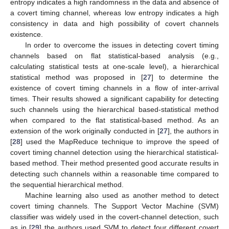
entropy indicates a high randomness in the data and absence of
a covert timing channel, whereas low entropy indicates a high
consistency in data and high possibility of covert channels
existence.
In order to overcome the issues in detecting covert timing
channels based on flat statistical-based analysis (e.g.,
calculating statistical tests at one-scale level), a hierarchical
statistical method was proposed in [
27
] to determine the
existence of covert timing channels in a flow of inter-arrival
times. Their results showed a significant capability for detecting
such channels using the hierarchical based-statistical method
when compared to the flat statistical-based method. As an
extension of the work originally conducted in [
27
], the authors in
[
28
] used the MapReduce technique to improve the speed of
covert timing channel detection using the hierarchical statistical-
based method. Their method presented good accurate results in
detecting such channels within a reasonable time compared to
the sequential hierarchical method.
Machine learning also used as another method to detect
covert timing channels. The Support Vector Machine (SVM)
classifier was widely used in the covert-channel detection, such
as in [
29
] the authors used SVM to detect four different covert