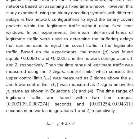
networks based on assuming a fixed time window. However, this
study examined using the binary encoding symbols with different
delays in two network configurations to inject the binary covert
packets within the legitimate traffic without using fixed time
windows. In our experiments, the mean inter-arrival times of
legitimate traffic were used to determine the buffering delays
𝜇
that can be used to inject the covert traffic in the legitimate
traffic. Based on the experiments, the mean (
) was found
equals ≈0.0050 s and ≈0.0025 s in the network configurations 1
and 2, respectively. Then the time range of legitimate traffic was
𝐿
𝜇
measured using the
2 Sigma
control limits, which consists the
𝑢
𝐿
upper control limit (
) was measured as 2 sigma above the
,
𝑙
𝜇
and lower control limit (
) was measured as 2 sigma below the
, same as shown in Equations (
3
) and (
4
). The time range of
[
0.003109
,
0.007274
]
[
0.001254
,
0.004311
]
legitimate traffic was found within two time ranges,
seconds and
seconds in network configurations 1 and 2, respectively.
𝐿
=
𝜇
+
2
×
𝜎
𝑢
(3)