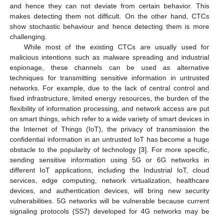
and hence they can not deviate from certain behavior. This
makes detecting them not difficult. On the other hand, CTCs
show stochastic behaviour and hence detecting them is more
challenging.
While most of the existing CTCs are usually used for
malicious intentions such as malware spreading and industrial
espionage, these channels can be used as alternative
techniques for transmitting sensitive information in untrusted
networks. For example, due to the lack of central control and
fixed infrastructure, limited energy resources, the burden of the
flexibility of information processing, and network access are put
on smart things, which refer to a wide variety of smart devices in
the Internet of Things (IoT), the privacy of transmission the
confidential information in an untrusted IoT has become a huge
obstacle to the popularity of technology [
3
]. For more specific,
sending sensitive information using 5G or 6G networks in
different IoT applications, including the Industrial IoT, cloud
services, edge computing, network virtualization, healthcare
devices, and authentication devices, will bring new security
vulnerabilities. 5G networks will be vulnerable because current
signaling protocols (SS7) developed for 4G networks may be