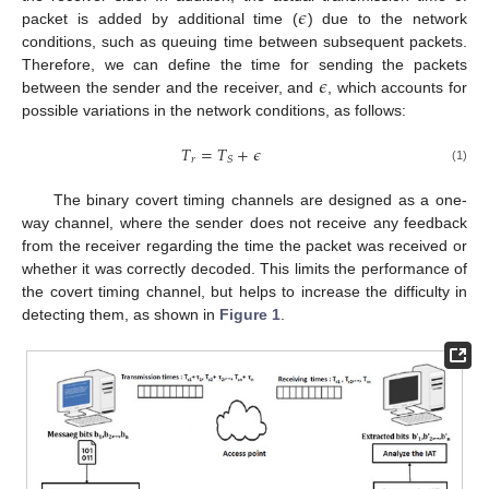
𝜖
packet is added by additional time (
) due to the network
conditions, such as queuing time between subsequent packets.
𝜖
Therefore, we can define the time for sending the packets
between the sender and the receiver, and
, which accounts for
possible variations in the network conditions, as follows:
𝑇
=
𝑇
+
𝜖
𝑟
𝑆
(1)
The binary covert timing channels are designed as a one-
way channel, where the sender does not receive any feedback
from the receiver regarding the time the packet was received or
whether it was correctly decoded. This limits the performance of
the covert timing channel, but helps to increase the difficulty in
detecting them, as shown in
Figure 1
.