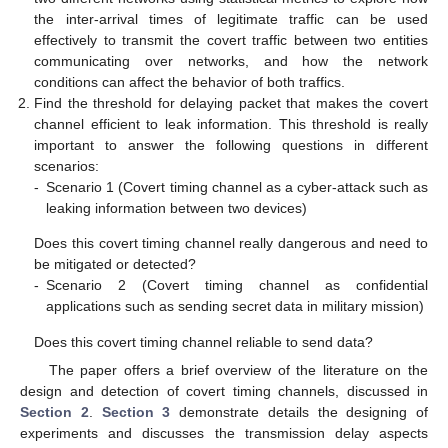
the inter-arrival times of legitimate traffic can be used
effectively to transmit the covert traffic between two entities
communicating over networks, and how the network
conditions can affect the behavior of both traffics.
Find the threshold for delaying packet that makes the covert
channel efficient to leak information. This threshold is really
important to answer the following questions in different
scenarios:
-
Scenario 1 (Covert timing channel as a cyber-attack such as
leaking information between two devices)
Does this covert timing channel really dangerous and need to
be mitigated or detected?
-
Scenario 2 (Covert timing channel as confidential
applications such as sending secret data in military mission)
Does this covert timing channel reliable to send data?
The paper offers a brief overview of the literature on the
design and detection of covert timing channels, discussed in
Section 2
.
Section 3
demonstrate details the designing of
experiments and discusses the transmission delay aspects