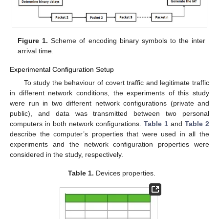
Figure 1.
Scheme of encoding binary symbols to the inter
arrival time.
Experimental Configuration Setup
To study the behaviour of covert traffic and legitimate traffic
in different network conditions, the experiments of this study
were run in two different network configurations (private and
public), and data was transmitted between two personal
computers in both network configurations.
Table 1
and
Table 2
describe the computer’s properties that were used in all the
experiments and the network configuration properties were
considered in the study, respectively.
Table 1.
Devices properties.