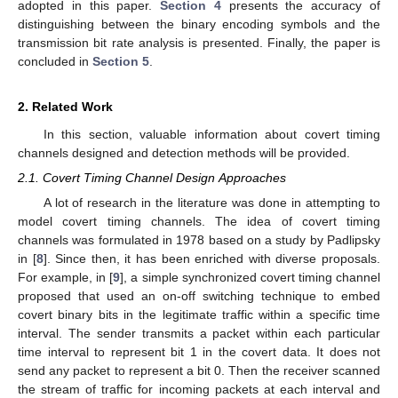
adopted in this paper.
Section 4
presents the accuracy of
distinguishing between the binary encoding symbols and the
transmission bit rate analysis is presented. Finally, the paper is
concluded in
Section 5
.
2. Related Work
In this section, valuable information about covert timing
channels designed and detection methods will be provided.
2.1. Covert Timing Channel Design Approaches
A lot of research in the literature was done in attempting to
model covert timing channels. The idea of covert timing
channels was formulated in 1978 based on a study by Padlipsky
in [
8
]. Since then, it has been enriched with diverse proposals.
For example, in [
9
], a simple synchronized covert timing channel
proposed that used an on-off switching technique to embed
covert binary bits in the legitimate traffic within a specific time
interval. The sender transmits a packet within each particular
time interval to represent bit 1 in the covert data. It does not
send any packet to represent a bit 0. Then the receiver scanned
the stream of traffic for incoming packets at each interval and