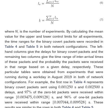
∑
𝑙
𝑢
𝑙
=
𝑛
𝑛
=
1
𝑁
𝑢
(6)
∑
𝑙
𝑁
𝑙
=
𝑙
𝑛
𝑛
=
1
𝑁
𝑙
(7)
where
N
, is the number of experiments. By calculating the mean
value for the upper and lower control limits for all experiments,
the time ranges for the binary covert packets were recorded in
Table 4
and
Table 5
in both network configurations. The left-
hand columns give the delays for binary covert packets and the
remaining two columns give the time range of inter-arrival times
of these packets and the probability the packets were received
in that range based on a given delay, respectively. These
particular tables were obtained from experiments that were
running during a workday in August 2019 in both of network
0.001250
0.002500
configurations. For example, the first row in
Table 4
represents
97
%
binary covert packets sent using
s and
s
[
0.003475
,
0.009128
]
96
%
delays, and
of the zero-bit packets were received within
[
0.007044
,
0.009528
]
range
s, and
of one-bit packets
were received within range
s. These
results are similar to the rows in both
Table 4
and
Table 5
.