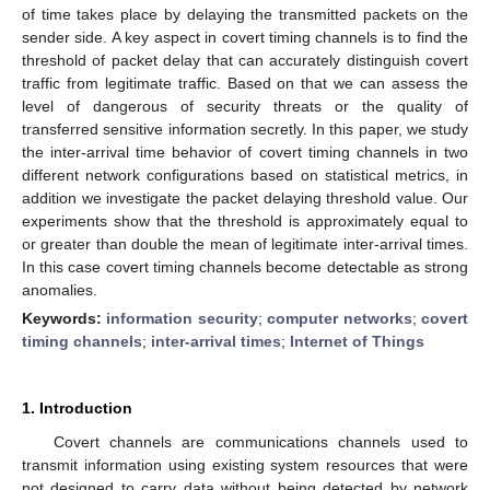
of time takes place by delaying the transmitted packets on the
sender side. A key aspect in covert timing channels is to find the
threshold of packet delay that can accurately distinguish covert
traffic from legitimate traffic. Based on that we can assess the
level of dangerous of security threats or the quality of
transferred sensitive information secretly. In this paper, we study
the inter-arrival time behavior of covert timing channels in two
different network configurations based on statistical metrics, in
addition we investigate the packet delaying threshold value. Our
experiments show that the threshold is approximately equal to
or greater than double the mean of legitimate inter-arrival times.
In this case covert timing channels become detectable as strong
anomalies.
Keywords:
information security
;
computer networks
;
covert
timing channels
;
inter-arrival times
;
Internet of Things
1. Introduction
Covert channels are communications channels used to
transmit information using existing system resources that were
not designed to carry data without being detected by network