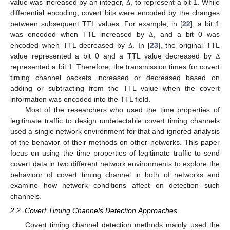
value was increased by an integer,
, to represent a bit 1. While
Δ
differential encoding, covert bits were encoded by the changes
between subsequent TTL values. For example, in [
22
], a bit 1
was encoded when TTL increased by
, and a bit 0 was
Δ
encoded when TTL decreased by
. In [
23
], the original TTL
Δ
value represented a bit 0 and a TTL value decreased by
Δ
represented a bit 1. Therefore, the transmission times for covert
timing channel packets increased or decreased based on
adding or subtracting from the TTL value when the covert
information was encoded into the TTL field.
Most of the researchers who used the time properties of
legitimate traffic to design undetectable covert timing channels
used a single network environment for that and ignored analysis
of the behavior of their methods on other networks. This paper
focus on using the time properties of legitimate traffic to send
covert data in two different network environments to explore the
behaviour of covert timing channel in both of networks and
examine how network conditions affect on detection such
channels.
2.2. Covert Timing Channels Detection Approaches
Covert timing channel detection methods mainly used the