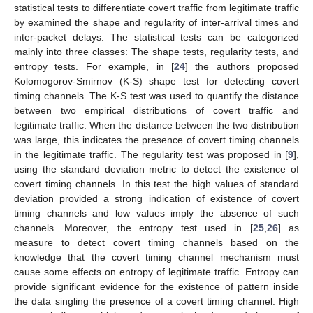
statistical tests to differentiate covert traffic from legitimate traffic
by examined the shape and regularity of inter-arrival times and
inter-packet delays. The statistical tests can be categorized
mainly into three classes: The shape tests, regularity tests, and
entropy tests. For example, in [
24
] the authors proposed
Kolomogorov-Smirnov (K-S) shape test for detecting covert
timing channels. The K-S test was used to quantify the distance
between two empirical distributions of covert traffic and
legitimate traffic. When the distance between the two distribution
was large, this indicates the presence of covert timing channels
in the legitimate traffic. The regularity test was proposed in [
9
],
using the standard deviation metric to detect the existence of
covert timing channels. In this test the high values of standard
deviation provided a strong indication of existence of covert
timing channels and low values imply the absence of such
channels. Moreover, the entropy test used in [
25
,
26
] as
measure to detect covert timing channels based on the
knowledge that the covert timing channel mechanism must
cause some effects on entropy of legitimate traffic. Entropy can
provide significant evidence for the existence of pattern inside
the data singling the presence of a covert timing channel. High