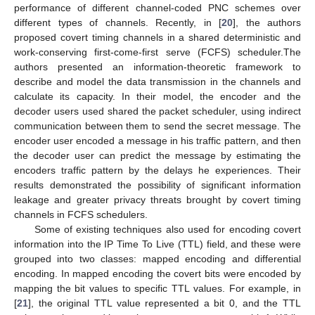
performance of different channel-coded PNC schemes over
different types of channels. Recently, in [
20
], the authors
proposed covert timing channels in a shared deterministic and
work-conserving first-come-first serve (FCFS) scheduler.The
authors presented an information-theoretic framework to
describe and model the data transmission in the channels and
calculate its capacity. In their model, the encoder and the
decoder users used shared the packet scheduler, using indirect
communication between them to send the secret message. The
encoder user encoded a message in his traffic pattern, and then
the decoder user can predict the message by estimating the
encoders traffic pattern by the delays he experiences. Their
results demonstrated the possibility of significant information
leakage and greater privacy threats brought by covert timing
channels in FCFS schedulers.
Some of existing techniques also used for encoding covert
information into the IP Time To Live (TTL) field, and these were
grouped into two classes: mapped encoding and differential
encoding. In mapped encoding the covert bits were encoded by
mapping the bit values to specific TTL values. For example, in
[
21
], the original TTL value represented a bit 0, and the TTL