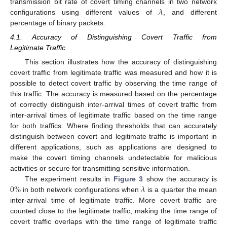
𝜆
transmission bit rate of covert timing channels in two network
configurations using different values of
, and different
percentage of binary packets.
4.1. Accuracy of Distinguishing Covert Traffic from
Legitimate Traffic
This section illustrates how the accuracy of distinguishing
covert traffic from legitimate traffic was measured and how it is
possible to detect covert traffic by observing the time range of
this traffic. The accuracy is measured based on the percentage
of correctly distinguish inter-arrival times of covert traffic from
inter-arrival times of legitimate traffic based on the time range
for both traffics. Where finding thresholds that can accurately
distinguish between covert and legitimate traffic is important in
different applications, such as applications are designed to
make the covert timing channels undetectable for malicious
activities or secure for transmitting sensitive information.
0
%
𝜆
The experiment results in
Figure 3
show the accuracy is
in both network configurations when
is a quarter the mean
inter-arrival time of legitimate traffic. More covert traffic are
counted close to the legitimate traffic, making the time range of
covert traffic overlaps with the time range of legitimate traffic