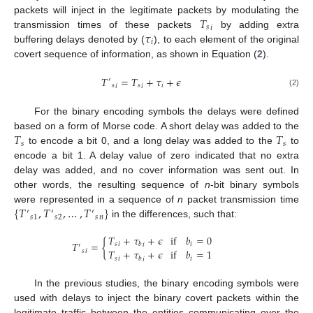
𝑇
packets will inject in the legitimate packets by modulating the
𝑠
𝑖
𝜏
transmission times of these packets
by adding extra
𝑖
buffering delays denoted by (
), to each element of the original
covert sequence of information, as shown in Equation (
2
).
𝑇
=
𝑇
+
𝜏
+
𝜖
′
𝑠
𝑠
𝑖
𝑖
𝑖
(2)
For the binary encoding symbols the delays were defined
𝑇
𝑇
based on a form of Morse code. A short delay was added to the
𝑠
𝑠
to encode a bit 0, and a long delay was added to the
to
encode a bit 1. A delay value of zero indicated that no extra
delay was added, and no cover information was sent out. In
other words, the resulting sequence of
n
-bit binary symbols
{
𝑇
,
𝑇
,
…
,
𝑇
}
were represented in a sequence of
n
packet transmission time
′
′
′
𝑠
𝑠
𝑠
1
2
𝑛
in the differences, such that:
𝑇
+
𝜏
+
𝜖
if
𝑏
=
0
𝑇
=
{
𝑠
𝑖
𝑏
𝑖
𝑖
′
𝑇
+
𝜏
+
𝜖
if
𝑏
=
1
𝑠
𝑖
𝑠
𝑖
𝑏
𝑖
𝑖
In the previous studies, the binary encoding symbols were
used with delays to inject the binary covert packets within the
legitimate traffic between the entities communicating over the