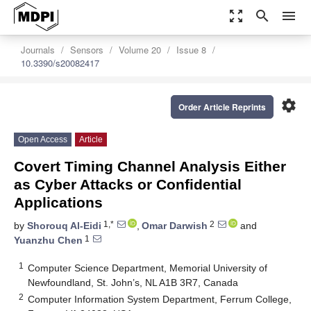
zoom_out_map
search
menu
Journals
Sensors
Volume 20
Issue 8
10.3390/s20082417
settings
Order Article Reprints
Open Access
Article
Covert Timing Channel Analysis Either
as Cyber Attacks or Confidential
Applications
1,*
2
by
Shorouq Al-Eidi
,
Omar Darwish
and
1
Yuanzhu Chen
1
Computer Science Department, Memorial University of
Newfoundland, St. John’s, NL A1B 3R7, Canada
2
Computer Information System Department, Ferrum College,