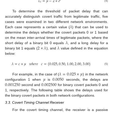
𝐿
=
𝜇
−
2
×
𝜎
𝑙
(4)
To determine the threshold of packet delay that can
accurately distinguish covert traffic from legitimate traffic, five
𝜆
cases were examined in two different network environments.
Each case represents a certain value (
) that can be used to
determine the delays whether the covert packets 0 or 1 based
𝜆
on the mean inter-arrival times of legitimate packets, where the
2
×
𝜆
𝜆
short delay of a binary bit 0 equals
, and a long delay for a
binary bit 1 equals (
), and
value defined in the equation
below:
𝜆
=
𝑐
×
𝜇
𝑤
ℎ
𝑒
𝑟
𝑒
𝑐
=
{
0.025
,
0.50
,
1.00
,
2.00
,
3.00
}
(5)
𝜆
=
0.025
×
𝜇
𝜇
0.0050
For example, in the case of (
) in the network
0.001250
0.002500
configuration 1 when
is
seconds, the delays are
second and
for binary covert packets 0 and
1, respectively. The following table shows the delays used for
the binary covert packets in both network configurations.
3.3. Covert Timing Channel Receiver
For the covert timing channel, the receiver is a passive