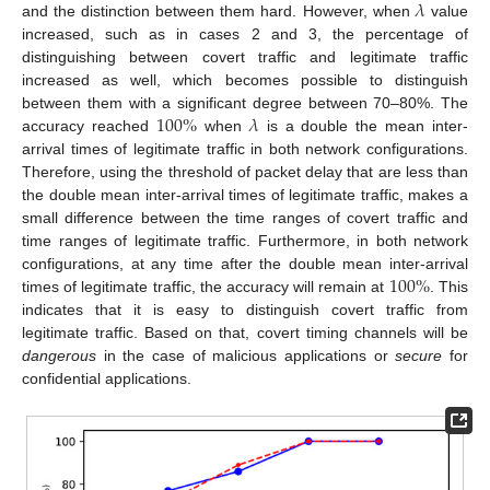
𝜆
and the distinction between them hard. However, when
value
increased, such as in cases 2 and 3, the percentage of
distinguishing between covert traffic and legitimate traffic
increased as well, which becomes possible to distinguish
100
%
𝜆
between them with a significant degree between 70–80%. The
accuracy reached
when
is a double the mean inter-
arrival times of legitimate traffic in both network configurations.
Therefore, using the threshold of packet delay that are less than
the double mean inter-arrival times of legitimate traffic, makes a
small difference between the time ranges of covert traffic and
time ranges of legitimate traffic. Furthermore, in both network
100
%
configurations, at any time after the double mean inter-arrival
times of legitimate traffic, the accuracy will remain at
. This
indicates that it is easy to distinguish covert traffic from
legitimate traffic. Based on that, covert timing channels will be
dangerous
in the case of malicious applications or
secure
for
confidential applications.