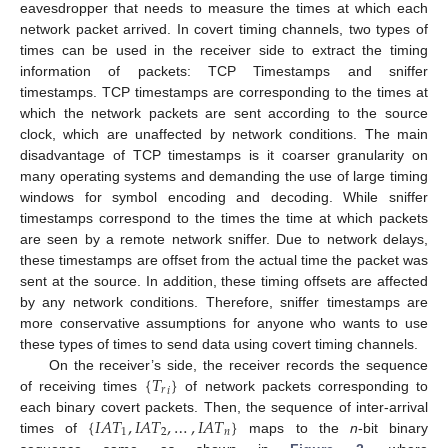
eavesdropper that needs to measure the times at which each
network packet arrived. In covert timing channels, two types of
times can be used in the receiver side to extract the timing
information of packets: TCP Timestamps and sniffer
timestamps. TCP timestamps are corresponding to the times at
which the network packets are sent according to the source
clock, which are unaffected by network conditions. The main
disadvantage of TCP timestamps is it coarser granularity on
many operating systems and demanding the use of large timing
windows for symbol encoding and decoding. While sniffer
timestamps correspond to the times the time at which packets
are seen by a remote network sniffer. Due to network delays,
these timestamps are offset from the actual time the packet was
sent at the source. In addition, these timing offsets are affected
by any network conditions. Therefore, sniffer timestamps are
more conservative assumptions for anyone who wants to use
these types of times to send data using covert timing channels.
{
𝑇
}
On the receiver’s side, the receiver records the sequence
𝑟
𝑖
of receiving times
of network packets corresponding to
{
𝐼
𝐴
𝑇
,
𝐼
𝐴
𝑇
,
…
,
𝐼
𝐴
𝑇
}
each binary covert packets. Then, the sequence of inter-arrival
1
2
𝑛
times of
maps to the
n
-bit binary