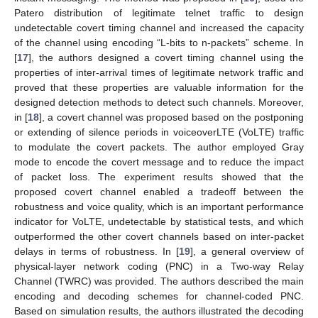
Patero distribution of legitimate telnet traffic to design
undetectable covert timing channel and increased the capacity
of the channel using encoding “L-bits to n-packets” scheme. In
[
17
], the authors designed a covert timing channel using the
properties of inter-arrival times of legitimate network traffic and
proved that these properties are valuable information for the
designed detection methods to detect such channels. Moreover,
in [
18
], a covert channel was proposed based on the postponing
or extending of silence periods in voiceoverLTE (VoLTE) traffic
to modulate the covert packets. The author employed Gray
mode to encode the covert message and to reduce the impact
of packet loss. The experiment results showed that the
proposed covert channel enabled a tradeoff between the
robustness and voice quality, which is an important performance
indicator for VoLTE, undetectable by statistical tests, and which
outperformed the other covert channels based on inter-packet
delays in terms of robustness. In [
19
], a general overview of
physical-layer network coding (PNC) in a Two-way Relay
Channel (TWRC) was provided. The authors described the main
encoding and decoding schemes for channel-coded PNC.
Based on simulation results, the authors illustrated the decoding