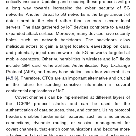
critically insecure. Updating and securing these protocols will go
a long way towards increasing the cyber security of 5G
networks. Another threat to 5G networks is the large amount of
data stored in the cloud rather than on more secure local
servers. The data gathered by IoT devices contribute to a vastly
expanded attack surface. Moreover, many devices have security
holes, such as network backdoors. The backdoors allow
malicious actors to gain a target location, eavesdrop on calls,
and potentially inject ransomware into 5G networks targeted at
mobile operators. Other vulnerabilities in wireless and IoT fields
include SIM card vulnerabilities, Authenticated Key Exchange
Protocol (AKA), and many base-station backdoor vulnerabilities
[
4
,
5
,
6
]. Therefore, CTCs are an important alternative and crucial
in the future for sending sensitive information in several
confidential applications of IoT.
Covert channels can be implemented at different layers of
the TCP/IP protocol stacks and can be used for the
authentication of data sources, time, and content. Using protocol
headers enables fundamental features, such as simultaneous
connections, dynamic routing, or session management for
covert channels, that enrich communications and become more
adaptive and stealthy. However, a covert channel’s effectiveness