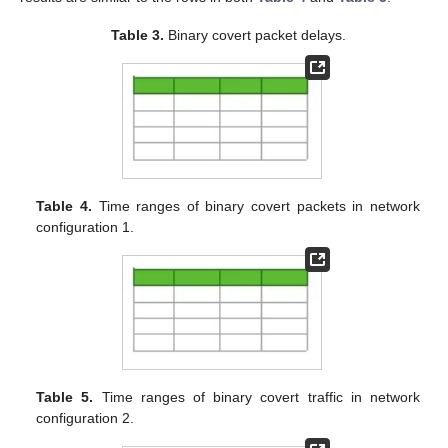
Table 3.
Binary covert packet delays.
Table 4.
Time ranges of binary covert packets in network
configuration 1.
Table 5.
Time ranges of binary covert traffic in network
configuration 2.