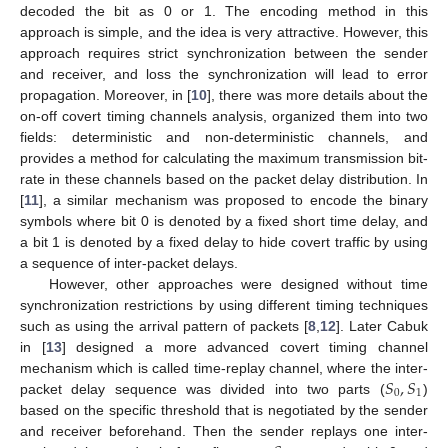
decoded the bit as 0 or 1. The encoding method in this
approach is simple, and the idea is very attractive. However, this
approach requires strict synchronization between the sender
and receiver, and loss the synchronization will lead to error
propagation. Moreover, in [
10
], there was more details about the
on-off covert timing channels analysis, organized them into two
fields: deterministic and non-deterministic channels, and
provides a method for calculating the maximum transmission bit-
rate in these channels based on the packet delay distribution. In
[
11
], a similar mechanism was proposed to encode the binary
symbols where bit 0 is denoted by a fixed short time delay, and
a bit 1 is denoted by a fixed delay to hide covert traffic by using
a sequence of inter-packet delays.
However, other approaches were designed without time
synchronization restrictions by using different timing techniques
such as using the arrival pattern of packets [
8
,
12
]. Later Cabuk
in [
13
] designed a more advanced covert timing channel
𝑆
,
𝑆
mechanism which is called time-replay channel, where the inter-
0
1
packet delay sequence was divided into two parts (
)
based on the specific threshold that is negotiated by the sender
and receiver beforehand. Then the sender replays one inter-