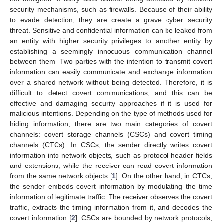
security mechanisms, such as firewalls. Because of their ability
to evade detection, they are create a grave cyber security
threat. Sensitive and confidential information can be leaked from
an entity with higher security privileges to another entity by
establishing a seemingly innocuous communication channel
between them. Two parties with the intention to transmit covert
information can easily communicate and exchange information
over a shared network without being detected. Therefore, it is
difficult to detect covert communications, and this can be
effective and damaging security approaches if it is used for
malicious intentions. Depending on the type of methods used for
hiding information, there are two main categories of covert
channels: covert storage channels (CSCs) and covert timing
channels (CTCs). In CSCs, the sender directly writes covert
information into network objects, such as protocol header fields
and extensions, while the receiver can read covert information
from the same network objects [
1
]. On the other hand, in CTCs,
the sender embeds covert information by modulating the time
information of legitimate traffic. The receiver observes the covert
traffic, extracts the timing information from it, and decodes the
covert information [
2
]. CSCs are bounded by network protocols,