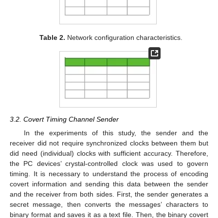
Table 2.
Network configuration characteristics.
3.2. Covert Timing Channel Sender
In the experiments of this study, the sender and the
receiver did not require synchronized clocks between them but
did need (individual) clocks with sufficient accuracy. Therefore,
the PC devices’ crystal-controlled clock was used to govern
timing. It is necessary to understand the process of encoding
covert information and sending this data between the sender
and the receiver from both sides. First, the sender generates a
secret message, then converts the messages’ characters to
binary format and saves it as a text file. Then, the binary covert