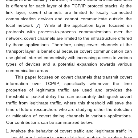
is different for each layer of the TCP/IP protocol stacks. At the
link layer, covert channels are limited to locally connected
communication devices and cannot communicate outside the
local network [
7
]. While at the application layer, focused on
protocols with process-to-process communications over the
network, covert channels are limited to the infrastructure offered
by those applications. Therefore, using covert channels at the
transport layer is beneficial because covert communication can
use global Internet connectivity with increasing access to various
types of devices and a potential expansion towards various
communication areas.
This paper focuses on covert channels that transmit covert
information over TCP/IP, specifically whenever the time
properties of legitimate traffic are used and provides the
threshold of packet delay that can accurately distinguish covert
traffic from legitimate traffic, where this threshold will save the
time of future researchers who are studying either the detection
or mitigation of covert timing channels in various applications.
Our contributions can be summarized below:
Analyze the behavior of covert traffic and legitimate traffic in
two different networks using statistical metrics to explore how