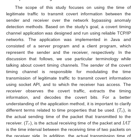
The scope of this study focuses on using the time of
legitimate traffic to transmit covert information between the
sender and receiver over the network bypassing anomaly
detection methods. Based on the study’s goal, a covert timing
channel application was designed and run using reliable TCP/IP
networks. The application was implemented in Java and
consisted of a server program and a client program, which
represent the sender and the receiver, respectively. In the
discussion that follows, we use particular terminology while
talking about covert timing channels. The
sender
of the covert
timing channel is responsible for modulating the time
transmission of legitimate traffic to transmit covert information
using socket API, and to which the receiver has access. The
receiver
observes the covert traffic, extracts the timing
information, and decodes the covert bits. For a better
𝑇
understanding of the application method, it is important to clarify
𝑠
different terms related to time properties that be used. (
), is
𝑇
𝐼
𝐴
𝑇
the actual sending time of the packet that transmitted to the
𝑟
receiver. (
), is the actual receiving time of the packet and
is the time interval between the receiving time of two packets on
the receiver side. In addition, the actual transmission time of