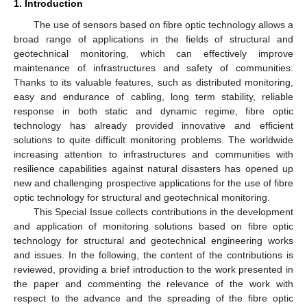
1. Introduction
The use of sensors based on fibre optic technology allows a
broad range of applications in the fields of structural and
geotechnical monitoring, which can effectively improve
maintenance of infrastructures and safety of communities.
Thanks to its valuable features, such as distributed monitoring,
easy and endurance of cabling, long term stability, reliable
response in both static and dynamic regime, fibre optic
technology has already provided innovative and efficient
solutions to quite difficult monitoring problems. The worldwide
increasing attention to infrastructures and communities with
resilience capabilities against natural disasters has opened up
new and challenging prospective applications for the use of fibre
optic technology for structural and geotechnical monitoring.
This Special Issue collects contributions in the development
and application of monitoring solutions based on fibre optic
technology for structural and geotechnical engineering works
and issues. In the following, the content of the contributions is
reviewed, providing a brief introduction to the work presented in
the paper and commenting the relevance of the work with
respect to the advance and the spreading of the fibre optic