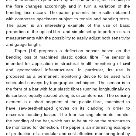
the fibre changes accordingly and in turn a variation of the
bending loss occurs. The paper presents the results obtained
with composite specimens subject to tensile and bending tests.
The paper is an interesting example of the use of basic
properties of the optical fibre and simple setup to perform strain
measurements with the possibility to easily adjust both sensitivity
and gauge length.
Paper [
14
] proposes a deflection sensor based on the
bending loss of machined plastic optical fibre. The sensor is
intended for application in structural health monitoring of civil
and geotechnical infrastructures. In particular, its use is
proposed as a permanent monitoring device to be used with
scheduled surveys by topographic techniques. The sensor is in
the form of a bar with four plastic fibres running longitudinally on
its surface, equally spaced along its circumference. The sensing
element is a short segment of the plastic fibre, machined to
have saw-teeth-shaped groves on its cladding in order to
maximize bending losses. The four sensing elements monitor
the bending of the bar, which has to be stuck on the structure to
be monitored for deflection. The paper is an interesting example
of production of a modular and cost-effective monitoring tool by