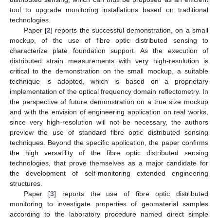
tool to upgrade monitoring installations based on traditional
technologies.
Paper [
2
] reports the successful demonstration, on a small
mockup, of the use of fibre optic distributed sensing to
characterize plate foundation support. As the execution of
distributed strain measurements with very high-resolution is
critical to the demonstration on the small mockup, a suitable
technique is adopted, which is based on a proprietary
implementation of the optical frequency domain reflectometry. In
the perspective of future demonstration on a true size mockup
and with the envision of engineering application on real works,
since very high-resolution will not be necessary, the authors
preview the use of standard fibre optic distributed sensing
techniques. Beyond the specific application, the paper confirms
the high versatility of the fibre optic distributed sensing
technologies, that prove themselves as a major candidate for
the development of self-monitoring extended engineering
structures.
Paper [
3
] reports the use of fibre optic distributed
monitoring to investigate properties of geomaterial samples
according to the laboratory procedure named direct simple