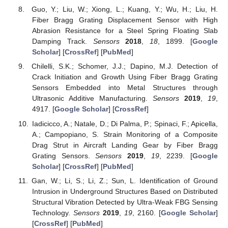
Guo, Y.; Liu, W.; Xiong, L.; Kuang, Y.; Wu, H.; Liu, H.
Fiber Bragg Grating Displacement Sensor with High
Abrasion Resistance for a Steel Spring Floating Slab
Damping Track.
Sensors
2018
,
18
, 1899. [
Google
Scholar
] [
CrossRef
] [
PubMed
]
Chilelli, S.K.; Schomer, J.J.; Dapino, M.J. Detection of
Crack Initiation and Growth Using Fiber Bragg Grating
Sensors Embedded into Metal Structures through
Ultrasonic Additive Manufacturing.
Sensors
2019
,
19
,
4917. [
Google Scholar
] [
CrossRef
]
Iadicicco, A.; Natale, D.; Di Palma, P.; Spinaci, F.; Apicella,
A.; Campopiano, S. Strain Monitoring of a Composite
Drag Strut in Aircraft Landing Gear by Fiber Bragg
Grating Sensors.
Sensors
2019
,
19
, 2239. [
Google
Scholar
] [
CrossRef
] [
PubMed
]
Gan, W.; Li, S.; Li, Z.; Sun, L. Identification of Ground
Intrusion in Underground Structures Based on Distributed
Structural Vibration Detected by Ultra-Weak FBG Sensing
Technology.
Sensors
2019
,
19
, 2160. [
Google Scholar
]
[
CrossRef
] [
PubMed
]