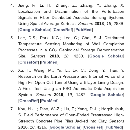
Jiang, F.; Li, H.; Zhang, Z.; Zhang, Y.; Zhang, X.
Localization and Discrimination of the Perturbation
Signals in Fiber Distributed Acoustic Sensing Systems
Using Spatial Average Kurtosis.
Sensors
2018
,
18
, 2839.
[
Google Scholar
] [
CrossRef
] [
PubMed
]
Lee, D.S.; Park, K.G.; Lee, C.; Choi, S.-J. Distributed
Temperature Sensing Monitoring of Well Completion
Processes in a CO
Geological Storage Demonstration
2
Site.
Sensors
2018
,
18
, 4239. [
Google Scholar
]
[
CrossRef
] [
PubMed
]
Xu, T.; Wang, M.; Yu, L.; Lv, C.; Dong, Y.; Tian, Y.
Research on the Earth Pressure and Internal Force of a
High-Fill Open-Cut Tunnel Using a Bilayer Lining Design:
A Field Test Using an FBG Automatic Data Acquisition
System.
Sensors
2019
,
19
, 1487. [
Google Scholar
]
[
CrossRef
] [
PubMed
]
Kou, H.-L.; Diao, W.-Z.; Liu, T.; Yang, D.-L.; Horpibulsuk,
S. Field Performance of Open-Ended Prestressed High-
Strength Concrete Pipe Piles Jacked into Clay.
Sensors
2018
,
18
, 4216. [
Google Scholar
] [
CrossRef
] [
PubMed
]