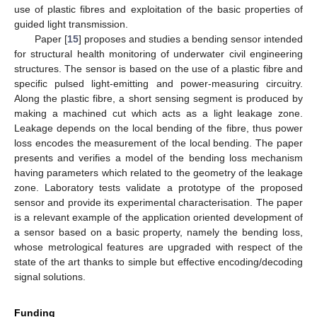
use of plastic fibres and exploitation of the basic properties of
guided light transmission.
Paper [
15
] proposes and studies a bending sensor intended
for structural health monitoring of underwater civil engineering
structures. The sensor is based on the use of a plastic fibre and
specific pulsed light-emitting and power-measuring circuitry.
Along the plastic fibre, a short sensing segment is produced by
making a machined cut which acts as a light leakage zone.
Leakage depends on the local bending of the fibre, thus power
loss encodes the measurement of the local bending. The paper
presents and verifies a model of the bending loss mechanism
having parameters which related to the geometry of the leakage
zone. Laboratory tests validate a prototype of the proposed
sensor and provide its experimental characterisation. The paper
is a relevant example of the application oriented development of
a sensor based on a basic property, namely the bending loss,
whose metrological features are upgraded with respect of the
state of the art thanks to simple but effective encoding/decoding
signal solutions.
Funding