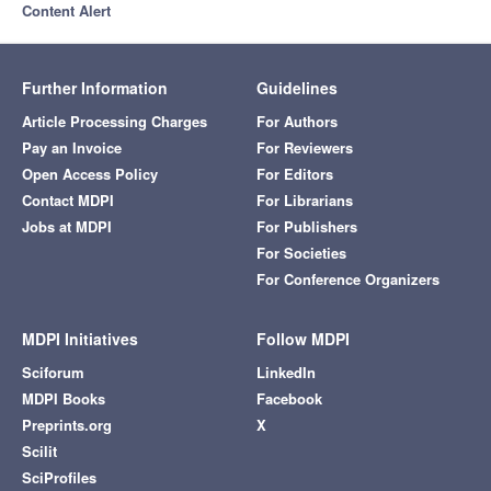
Content Alert
Further Information
Guidelines
Article Processing Charges
For Authors
Pay an Invoice
For Reviewers
Open Access Policy
For Editors
Contact MDPI
For Librarians
Jobs at MDPI
For Publishers
For Societies
For Conference Organizers
MDPI Initiatives
Follow MDPI
Sciforum
LinkedIn
MDPI Books
Facebook
Preprints.org
X
Scilit
SciProfiles