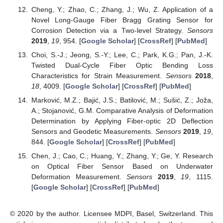
Cheng, Y.; Zhao, C.; Zhang, J.; Wu, Z. Application of a
Novel Long-Gauge Fiber Bragg Grating Sensor for
Corrosion Detection via a Two-level Strategy.
Sensors
2019
,
19
, 954. [
Google Scholar
] [
CrossRef
] [
PubMed
]
Choi, S.-J.; Jeong, S.-Y.; Lee, C.; Park, K.G.; Pan, J.-K.
Twisted Dual-Cycle Fiber Optic Bending Loss
Characteristics for Strain Measurement.
Sensors
2018
,
18
, 4009. [
Google Scholar
] [
CrossRef
] [
PubMed
]
Marković, M.Z.; Bajić, J.S.; Batilović, M.; Sušić, Z.; Joža,
A.; Stojanović, G.M. Comparative Analysis of Deformation
Determination by Applying Fiber-optic 2D Deflection
Sensors and Geodetic Measurements.
Sensors
2019
,
19
,
844. [
Google Scholar
] [
CrossRef
] [
PubMed
]
Chen, J.; Cao, C.; Huang, Y.; Zhang, Y.; Ge, Y. Research
on Optical Fiber Sensor Based on Underwater
Deformation Measurement.
Sensors
2019
,
19
, 1115.
[
Google Scholar
] [
CrossRef
] [
PubMed
]
© 2020 by the author. Licensee MDPI, Basel, Switzerland. This