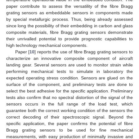
paper contribute to assess the versatility of the fibre Bragg
grating sensors as embeddable sensors in components made
by special metallurgic process. Thus, being already assessed
since long the possibility of their embedding in carbon and glass
composite materials, fibre Bragg grating sensors demonstrate
their unrivalled potential to provide prognostic capabilities to
high technology mechanical components.
Paper [
10
] reports the use of fibre Bragg grating sensors to
characterize an innovative composite component of aircraft
landing gear. Several sensors are used to monitor strain while
performing mechanical tests to simulate in laboratory the
expected operating stress condition. Sensors are glued on the
surface of the component, and preliminary tests are done to
select the best adhesive for the specific application. Preliminary
tests also confirm that no spectral distortion of the signal of the
sensors occurs in the full range of the load test, which
guarantee both the correct working condition of the sensors the
correct decoding of their spectroscopic signal. Beyond the
specific application, the paper confirms the potential of fibre
Bragg grating sensors to be used for fine mechanical
measurements, with easy production of minimally invasive and