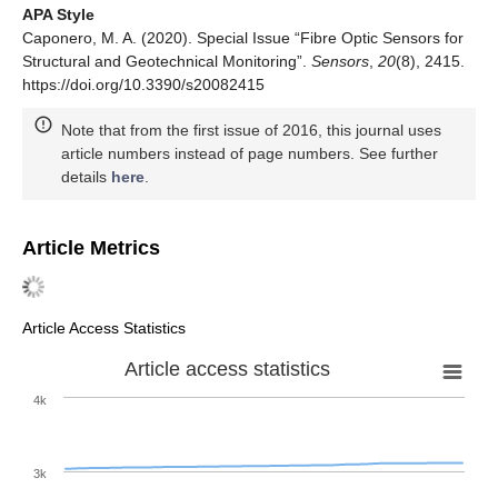
APA Style
Caponero, M. A. (2020). Special Issue “Fibre Optic Sensors for
Structural and Geotechnical Monitoring”.
Sensors
,
20
(8), 2415.
https://doi.org/10.3390/s20082415
Note that from the first issue of 2016, this journal uses
article numbers instead of page numbers. See further
details
here
.
Article Metrics
Article Access Statistics
Article access statistics
4k
3k