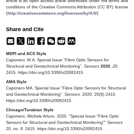
article is an open access article distributed under the terms and
conditions of the Creative Commons Attribution (CC BY) license
(
http://creativecommons.org/licenses/by/4.0/
).
Share and Cite
MDPI and ACS Style
Caponero, M.A. Special Issue “Fibre Optic Sensors for
Structural and Geotechnical Monitoring”.
Sensors
2020
,
20
,
2415. https://doi.org/10.3390/s20082415
AMA Style
Caponero MA. Special Issue “Fibre Optic Sensors for Structural
and Geotechnical Monitoring”.
Sensors
. 2020; 20(8):2415.
https://doi.org/10.3390/s20082415
Chicago/Turabian Style
Caponero, Michele Arturo. 2020. "Special Issue “Fibre Optic
Sensors for Structural and Geotechnical Monitoring”"
Sensors
20, no. 8: 2415. https://doi.org/10.3390/s20082415