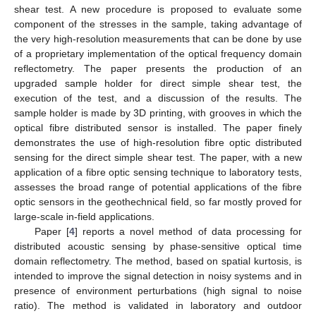
shear test. A new procedure is proposed to evaluate some
component of the stresses in the sample, taking advantage of
the very high-resolution measurements that can be done by use
of a proprietary implementation of the optical frequency domain
reflectometry. The paper presents the production of an
upgraded sample holder for direct simple shear test, the
execution of the test, and a discussion of the results. The
sample holder is made by 3D printing, with grooves in which the
optical fibre distributed sensor is installed. The paper finely
demonstrates the use of high-resolution fibre optic distributed
sensing for the direct simple shear test. The paper, with a new
application of a fibre optic sensing technique to laboratory tests,
assesses the broad range of potential applications of the fibre
optic sensors in the geothechnical field, so far mostly proved for
large-scale in-field applications.
Paper [
4
] reports a novel method of data processing for
distributed acoustic sensing by phase-sensitive optical time
domain reflectometry. The method, based on spatial kurtosis, is
intended to improve the signal detection in noisy systems and in
presence of environment perturbations (high signal to noise
ratio). The method is validated in laboratory and outdoor