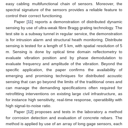
easy cabling multifunctional chain of sensors. Moreover, the
spectral signature of the sensors provides a reliable feature to
control their correct functioning.
Paper [
11
] reports a demonstration of distributed dynamic
sensing by use of ultra-weak fibre Bragg grating technology. The
test site is a subway tunnel in regular service, the demonstration
is for intrusion alarm and structural heath monitoring. Distribute
sensing is tested for a length of 5 km, with spatial resolution of 5
m. Sensing is done by optical time domain reflectometry to
evaluate vibration position and by phase demodulation to
evaluate frequency and amplitude of the vibration. Beyond the
specific application, the paper confirms the availability of
emerging and promising techniques for distributed acoustic
sensing that can go beyond the limits of the traditional ones and
can manage the demanding specifications often required for
retrofitting interventions on existing large civil infrastructure, as
for instance high sensitivity, real-time response, operatibility with
high signal-to-noise ratio.
Paper [
12
] proposes and tests in the laboratory a method
for corrosion detection and evaluation of concrete rebars. The
method is applied by use of an array of long gage sensors, each