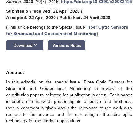
Sensors
2020
,
20
(8), 2415;
https://doi.org/10.3390/s20082415
Submission received: 21 April 2020
/
Accepted: 22 April 2020
/
Published: 24 April 2020
(This article belongs to the Special Issue
Fiber Optic Sensors
for Structural and Geotechnical Monitoring
)
keyboard_arrow_down
Download
Versions Notes
Abstract
In this editorial on the special issue “Fibre Optic Sensors for
Structural and Geotechnical Monitoring” a review of the
contribution papers selected for publication is given. Each paper
is briefly summarized, presenting its objective and methods,
then a comment is given about the relevance of the work with
respect to the advance and the spreading of the fibre optic
technology for monitoring applications.