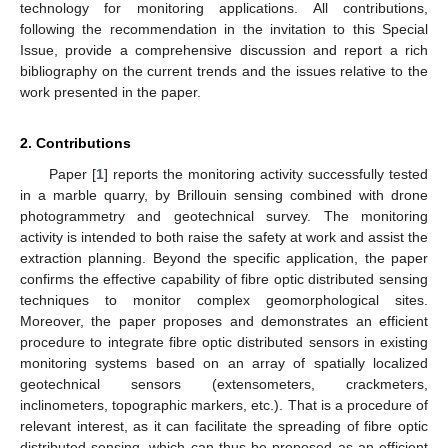
technology for monitoring applications. All contributions,
following the recommendation in the invitation to this Special
Issue, provide a comprehensive discussion and report a rich
bibliography on the current trends and the issues relative to the
work presented in the paper.
2. Contributions
Paper [
1
] reports the monitoring activity successfully tested
in a marble quarry, by Brillouin sensing combined with drone
photogrammetry and geotechnical survey. The monitoring
activity is intended to both raise the safety at work and assist the
extraction planning. Beyond the specific application, the paper
confirms the effective capability of fibre optic distributed sensing
techniques to monitor complex geomorphological sites.
Moreover, the paper proposes and demonstrates an efficient
procedure to integrate fibre optic distributed sensors in existing
monitoring systems based on an array of spatially localized
geotechnical sensors (extensometers, crackmeters,
inclinometers, topographic markers, etc.). That is a procedure of
relevant interest, as it can facilitate the spreading of fibre optic
distributed sensing, which can thus be proposed as an efficient