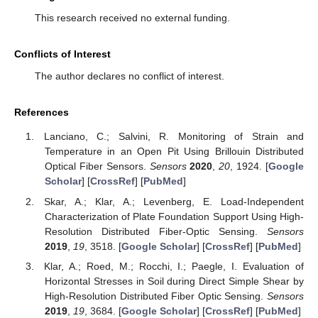
This research received no external funding.
Conflicts of Interest
The author declares no conflict of interest.
References
Lanciano, C.; Salvini, R. Monitoring of Strain and
Temperature in an Open Pit Using Brillouin Distributed
Optical Fiber Sensors.
Sensors
2020
,
20
, 1924. [
Google
Scholar
] [
CrossRef
] [
PubMed
]
Skar, A.; Klar, A.; Levenberg, E. Load-Independent
Characterization of Plate Foundation Support Using High-
Resolution Distributed Fiber-Optic Sensing.
Sensors
2019
,
19
, 3518. [
Google Scholar
] [
CrossRef
] [
PubMed
]
Klar, A.; Roed, M.; Rocchi, I.; Paegle, I. Evaluation of
Horizontal Stresses in Soil during Direct Simple Shear by
High-Resolution Distributed Fiber Optic Sensing.
Sensors
2019
,
19
, 3684. [
Google Scholar
] [
CrossRef
] [
PubMed
]