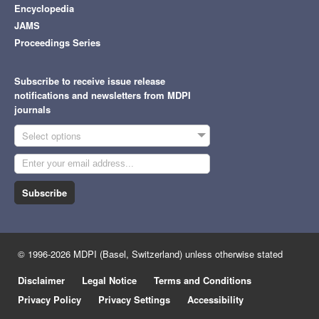
Encyclopedia
JAMS
Proceedings Series
Subscribe to receive issue release
notifications and newsletters from MDPI
journals
Select options
Subscribe
© 1996-2026 MDPI (Basel, Switzerland) unless otherwise stated
Disclaimer
Legal Notice
Terms and Conditions
Privacy Policy
Privacy Settings
Accessibility