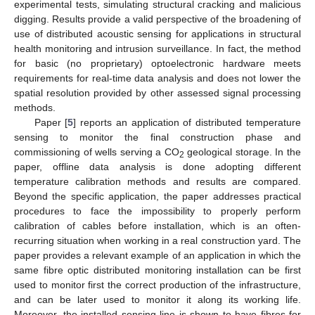
experimental tests, simulating structural cracking and malicious
digging. Results provide a valid perspective of the broadening of
use of distributed acoustic sensing for applications in structural
health monitoring and intrusion surveillance. In fact, the method
for basic (no proprietary) optoelectronic hardware meets
requirements for real-time data analysis and does not lower the
spatial resolution provided by other assessed signal processing
methods.
Paper [
5
] reports an application of distributed temperature
sensing to monitor the final construction phase and
commissioning of wells serving a CO
geological storage. In the
2
paper, offline data analysis is done adopting different
temperature calibration methods and results are compared.
Beyond the specific application, the paper addresses practical
procedures to face the impossibility to properly perform
calibration of cables before installation, which is an often-
recurring situation when working in a real construction yard. The
paper provides a relevant example of an application in which the
same fibre optic distributed monitoring installation can be first
used to monitor first the correct production of the infrastructure,
and can be later used to monitor it along its working life.
Moreover, the installed sensing line is shown to have fibres for