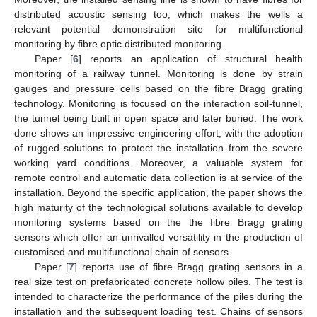
distributed acoustic sensing too, which makes the wells a
relevant potential demonstration site for multifunctional
monitoring by fibre optic distributed monitoring.
Paper [
6
] reports an application of structural health
monitoring of a railway tunnel. Monitoring is done by strain
gauges and pressure cells based on the fibre Bragg grating
technology. Monitoring is focused on the interaction soil-tunnel,
the tunnel being built in open space and later buried. The work
done shows an impressive engineering effort, with the adoption
of rugged solutions to protect the installation from the severe
working yard conditions. Moreover, a valuable system for
remote control and automatic data collection is at service of the
installation. Beyond the specific application, the paper shows the
high maturity of the technological solutions available to develop
monitoring systems based on the the fibre Bragg grating
sensors which offer an unrivalled versatility in the production of
customised and multifunctional chain of sensors.
Paper [
7
] reports use of fibre Bragg grating sensors in a
real size test on prefabricated concrete hollow piles. The test is
intended to characterize the performance of the piles during the
installation and the subsequent loading test. Chains of sensors