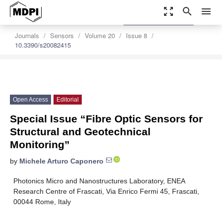
zoom_out_map
search
menu
settings
Order Article Reprints
Journals
Sensors
Volume 20
Issue 8
10.3390/s20082415
Open Access
Editorial
Special Issue “Fibre Optic Sensors for
Structural and Geotechnical
Monitoring”
by
Michele Arturo Caponero
Photonics Micro and Nanostructures Laboratory, ENEA
Research Centre of Frascati, Via Enrico Fermi 45, Frascati,
00044 Rome, Italy