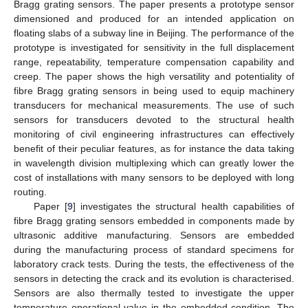
Bragg grating sensors. The paper presents a prototype sensor
dimensioned and produced for an intended application on
floating slabs of a subway line in Beijing. The performance of the
prototype is investigated for sensitivity in the full displacement
range, repeatability, temperature compensation capability and
creep. The paper shows the high versatility and potentiality of
fibre Bragg grating sensors in being used to equip machinery
transducers for mechanical measurements. The use of such
sensors for transducers devoted to the structural health
monitoring of civil engineering infrastructures can effectively
benefit of their peculiar features, as for instance the data taking
in wavelength division multiplexing which can greatly lower the
cost of installations with many sensors to be deployed with long
routing.
Paper [
9
] investigates the structural health capabilities of
fibre Bragg grating sensors embedded in components made by
ultrasonic additive manufacturing. Sensors are embedded
during the manufacturing process of standard specimens for
laboratory crack tests. During the tests, the effectiveness of the
sensors in detecting the crack and its evolution is characterised.
Sensors are also thermally tested to investigate the upper
temperature operational value in the embedded condition. The