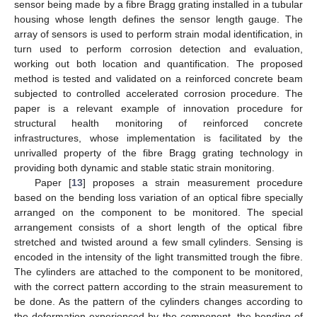
sensor being made by a fibre Bragg grating installed in a tubular
housing whose length defines the sensor length gauge. The
array of sensors is used to perform strain modal identification, in
turn used to perform corrosion detection and evaluation,
working out both location and quantification. The proposed
method is tested and validated on a reinforced concrete beam
subjected to controlled accelerated corrosion procedure. The
paper is a relevant example of innovation procedure for
structural health monitoring of reinforced concrete
infrastructures, whose implementation is facilitated by the
unrivalled property of the fibre Bragg grating technology in
providing both dynamic and stable static strain monitoring.
Paper [
13
] proposes a strain measurement procedure
based on the bending loss variation of an optical fibre specially
arranged on the component to be monitored. The special
arrangement consists of a short length of the optical fibre
stretched and twisted around a few small cylinders. Sensing is
encoded in the intensity of the light transmitted trough the fibre.
The cylinders are attached to the component to be monitored,
with the correct pattern according to the strain measurement to
be done. As the pattern of the cylinders changes according to
the deformation experienced by the component, the bending of