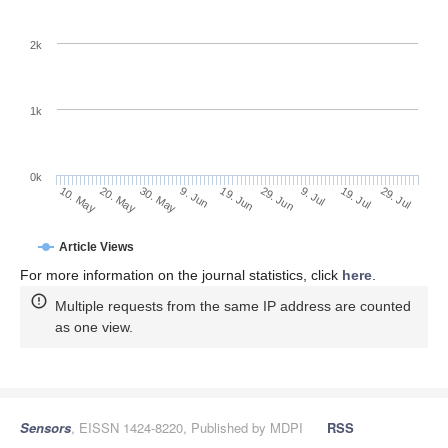
2k
1k
0k
29. Jun
19. Jun
9. Jun
20. May
30. May
10. May
29. Jul
19. Jul
9. Jul
Article Views
For more information on the journal statistics, click
here
.
Multiple requests from the same IP address are counted
as one view.
Sensors
, EISSN 1424-8220, Published by MDPI
RSS