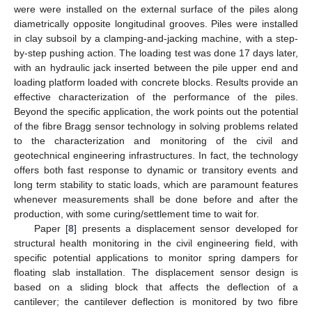
were were installed on the external surface of the piles along
diametrically opposite longitudinal grooves. Piles were installed
in clay subsoil by a clamping-and-jacking machine, with a step-
by-step pushing action. The loading test was done 17 days later,
with an hydraulic jack inserted between the pile upper end and
loading platform loaded with concrete blocks. Results provide an
effective characterization of the performance of the piles.
Beyond the specific application, the work points out the potential
of the fibre Bragg sensor technology in solving problems related
to the characterization and monitoring of the civil and
geotechnical engineering infrastructures. In fact, the technology
offers both fast response to dynamic or transitory events and
long term stability to static loads, which are paramount features
whenever measurements shall be done before and after the
production, with some curing/settlement time to wait for.
Paper [
8
] presents a displacement sensor developed for
structural health monitoring in the civil engineering field, with
specific potential applications to monitor spring dampers for
floating slab installation. The displacement sensor design is
based on a sliding block that affects the deflection of a
cantilever; the cantilever deflection is monitored by two fibre