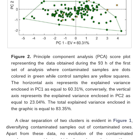
Figure 2.
Principle component analysis (PCA) score plot
representing the data obtained during the 93 h of the first
set of analysis where contaminated samples are dots
colored in green while control samples are yellow squares.
The horizontal axis represents the explained variance
enclosed in PC1 as equal to 60.31%, conversely, the vertical
axis represents the explained variance enclosed in PC2 as
equal to 23.04%. The total explained variance enclosed in
the graphic is equal to 83.35%.
A clear separation of two clusters is evident in
Figure 1
,
diversifying contaminated samples out of contaminated ones.
Apart from these data, no evolution of the contaminated