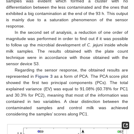
samples was evident which formed a cluster with no
differentiation between the less contaminated and the ones that
exhibited a big contamination at the end of the 93 h. This output
is mainly due to a saturation phenomenon of the sensor
response.
In the second set of analysis, a reduction of one order of
magnitude was performed in order to find out if it was possible
to follow up the microbial development of
C. jejuni
inside whole
milk samples. The results obtained with the plate count
technique were in accordance with those obtained with the
sensor device S3.
Regarding the sensor response, the obtained results are
represented in
Figure 3
as a form of PCA. The PCA score plot
showed the first two principal components (PCs). The total
explained variance (EV) was equal to 91.08% (60.78% for PC1
and 30.3% for PC2), meaning that most of the information was
contained in two variables. A clear distinction between the
contaminated samples and control milk was achieved
considering the samples’ scores along PC1.