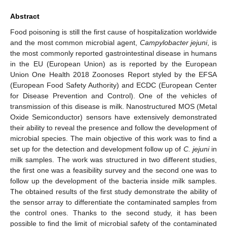
Abstract
Food poisoning is still the first cause of hospitalization worldwide
and the most common microbial agent,
Campylobacter jejuni
, is
the most commonly reported gastrointestinal disease in humans
in the EU (European Union) as is reported by the European
Union One Health 2018 Zoonoses Report styled by the EFSA
(European Food Safety Authority) and ECDC (European Center
for Disease Prevention and Control). One of the vehicles of
transmission of this disease is milk. Nanostructured MOS (Metal
Oxide Semiconductor) sensors have extensively demonstrated
their ability to reveal the presence and follow the development of
microbial species. The main objective of this work was to find a
set up for the detection and development follow up of
C. jejuni
in
milk samples. The work was structured in two different studies,
the first one was a feasibility survey and the second one was to
follow up the development of the bacteria inside milk samples.
The obtained results of the first study demonstrate the ability of
the sensor array to differentiate the contaminated samples from
the control ones. Thanks to the second study, it has been
possible to find the limit of microbial safety of the contaminated