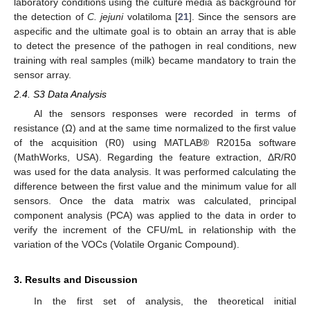
laboratory conditions using the culture media as background for
the detection of
C. jejuni
volatiloma [
21
]. Since the sensors are
aspecific and the ultimate goal is to obtain an array that is able
to detect the presence of the pathogen in real conditions, new
training with real samples (milk) became mandatory to train the
sensor array.
2.4. S3 Data Analysis
Al the sensors responses were recorded in terms of
resistance (Ω) and at the same time normalized to the first value
of the acquisition (R0) using MATLAB® R2015a software
(MathWorks, USA). Regarding the feature extraction, ΔR/R0
was used for the data analysis. It was performed calculating the
difference between the first value and the minimum value for all
sensors. Once the data matrix was calculated, principal
component analysis (PCA) was applied to the data in order to
verify the increment of the CFU/mL in relationship with the
variation of the VOCs (Volatile Organic Compound).
3. Results and Discussion
In the first set of analysis, the theoretical initial