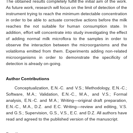
The obtained results completely fulfill the initial aim of the work.
As future work, research will focus on the limit of detection of the
instrument trying to reach the minimum detectable concentration
in order to be able to actuate corrective actions before the milk
reaches the not suitable for human consumption state. In
addition, effort will concentrate into study investigating the effect
of adding normal milk microflora to the samples in order to
observe the interaction between the microorganisms and the
volatiloma emitted from them. Experiments adding non-related
microorganisms in order to demonstrate the specificity of
detection is already on-going.
Author Contributions
Conceptualization, E.N.-C. and V.S.; Methodology, E.N.-C.;
Software, M.A.; Validation, E.N.-C., M.A., and V.S.; Formal
analysis, E.N.-C. and M.A.; Writing—original draft preparation,
E.N.-C., M.A., D.Z. and E.C. Writing—review and editing, V.S.
and G.S.; Supervision, G.S., V.S., E.C. and D.Z. All authors have
read and agreed to the published version of the manuscript.