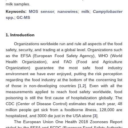
milk samples.
Keywords:
MOS sensor
;
nanowires
;
milk
;
Campylobacter
spp.
;
GC-MS
1. Introduction
Organizations worldwide run and rule all aspects of the food
safety, security, and trading at a global level. Organizations such
as the EFSA (European Food Safety Agency), WHO (World
Health Organization), and FAO (Food and Agriculture
Organization) guarantee the most safe food industry
environment we have ever enjoyed, putting the risk perception
regarding the food industry at the bottom of the concerning list
of those in non-developing countries [
1
,
2
]. Even with all the
measurements applied to reach food safety worldwide, food
poisoning is still the first cause of hospitalization globally. The
CDC (Center of Disease Control) estimates that each year, 48
million people get sick from a foodborne illness, 128,000 are
hospitalized, and 3000 die just in the USA alone [
3
].
The European Union One Health 2018 Zoonoses Report
styled by the EFSA and ECDC (European Food Safety Authority