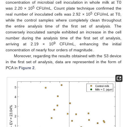
concentration of microbial cell inoculation in whole milk at T0
5
was 2.20 × 10
CFU/mL. Count plate technique confirmed the
5
real number of inoculated cells was 2.92 × 10
CFU/mL at T0,
while the control samples where completely clean throughout
the entire analysis time of the first set of analysis. The
conversely inoculated sample exhibited an increase in the cell
number during the analysis time of the first set of analysis,
9
arriving at 2.19 × 10
CFU/mL, enhancing the initial
concentration of nearly four orders of magnitude.
Moreover, regarding the results obtained with the S3 device
in the first set of analysis, data are represented in the form of
PCA in
Figure 2
.