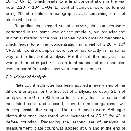
6
10
CFU/mL), which leads to a final concentration in the vial
5
near 2.20 × 10
CFU/mL. Control samples were performed
using 20 mL sterile chromatographic vials containing 4 mL of
sterile whole milk.
Regarding the second set of analysis, the samples were
performed in the same way as the previous, but reducing the
microbial loading in the final samples by an order of magnitude,
4
which leads to a final concentration in a vial of 2.20 × 10
CFU/mL. Control samples were performed exactly in the same
way as the first set of analysis. For this set, the analysis time
was performed in just 7 h, so a total number of nine samples
was prepared from which two were control samples.
2.2. Microbial Analysis
Plate count technique has been applied in every step of the
different analysis for the first set of analysis, so every 21 h of
analysis from 0 h to 93 h in order to verify, first the number of
inoculated cells and second, how the microorganisms will
develop inside the sample. The used media were BHI agar
plates that once inoculated were incubated at 35 °C for 48 h
before counting. Regarding the second set of analysis of
measurement, plate count was applied at 0 h and at the end of