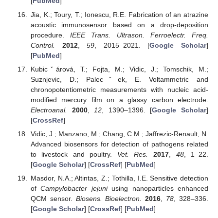
[
PubMed
]
Jia, K.; Toury, T.; Ionescu, R.E. Fabrication of an atrazine
acoustic immunosensor based on a drop-deposition
procedure.
IEEE Trans. Ultrason. Ferroelectr. Freq.
Control.
2012
,
59
, 2015–2021. [
Google Scholar
]
[
PubMed
]
Kubicˇárová, T.; Fojta, M.; Vidic, J.; Tomschik, M.;
Suznjevic, D.; Palecˇek, E. Voltammetric and
chronopotentiometric measurements with nucleic acid-
modified mercury film on a glassy carbon electrode.
Electroanal.
2000
,
12
, 1390–1396. [
Google Scholar
]
[
CrossRef
]
Vidic, J.; Manzano, M.; Chang, C.M.; Jaffrezic-Renault, N.
Advanced biosensors for detection of pathogens related
to livestock and poultry.
Vet. Res.
2017
,
48
, 1–22.
[
Google Scholar
] [
CrossRef
] [
PubMed
]
Masdor, N.A.; Altintas, Z.; Tothilla, I.E. Sensitive detection
of
Campylobacter jejuni
using nanoparticles enhanced
QCM sensor.
Biosens. Bioelectron.
2016
,
78
, 328–336.
[
Google Scholar
] [
CrossRef
] [
PubMed
]