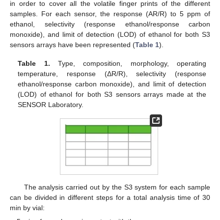
in order to cover all the volatile finger prints of the different
samples. For each sensor, the response (AR/R) to 5 ppm of
ethanol, selectivity (response ethanol/response carbon
monoxide), and limit of detection (LOD) of ethanol for both S3
sensors arrays have been represented (
Table 1
).
Table 1.
Type, composition, morphology, operating
temperature, response (ΔR/R), selectivity (response
ethanol/response carbon monoxide), and limit of detection
(LOD) of ethanol for both S3 sensors arrays made at the
SENSOR Laboratory.
The analysis carried out by the S3 system for each sample
can be divided in different steps for a total analysis time of 30
min by vial: