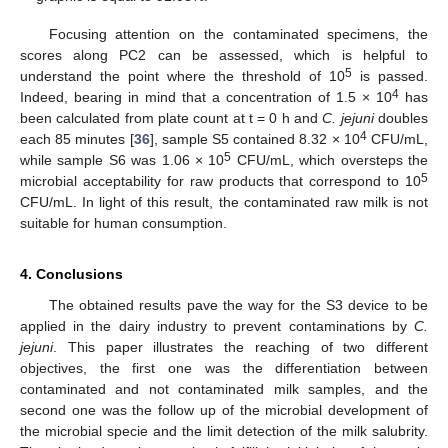
Focusing attention on the contaminated specimens, the
scores along PC2 can be assessed, which is helpful to
5
understand the point where the threshold of 10
is passed.
4
Indeed, bearing in mind that a concentration of 1.5 × 10
has
been calculated from plate count at t = 0 h and
C. jejuni
doubles
4
each 85 minutes [
36
], sample S5 contained 8.32 × 10
CFU/mL,
5
while sample S6 was 1.06 × 10
CFU/mL, which oversteps the
5
microbial acceptability for raw products that correspond to 10
CFU/mL. In light of this result, the contaminated raw milk is not
suitable for human consumption.
4. Conclusions
The obtained results pave the way for the S3 device to be
applied in the dairy industry to prevent contaminations by
C.
jejuni
. This paper illustrates the reaching of two different
objectives, the first one was the differentiation between
contaminated and not contaminated milk samples, and the
second one was the follow up of the microbial development of
the microbial specie and the limit detection of the milk salubrity.