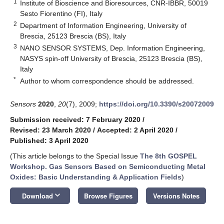
1
Institute of Bioscience and Bioresources, CNR-IBBR, 50019
Sesto Fiorentino (FI), Italy
2
Department of Information Engineering, University of
Brescia, 25123 Brescia (BS), Italy
3
NANO SENSOR SYSTEMS, Dep. Information Engineering,
NASYS spin-off University of Brescia, 25123 Brescia (BS),
Italy
*
Author to whom correspondence should be addressed.
Sensors
2020
,
20
(7), 2009;
https://doi.org/10.3390/s20072009
Submission received: 7 February 2020
/
Revised: 23 March 2020
/
Accepted: 2 April 2020
/
Published: 3 April 2020
(This article belongs to the Special Issue
The 8th GOSPEL
Workshop. Gas Sensors Based on Semiconducting Metal
Oxides: Basic Understanding & Application Fields
)
keyboard_arrow_down
Download
Browse Figures
Versions Notes