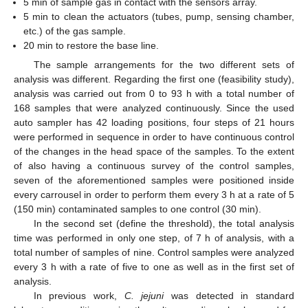
5 min of sample gas in contact with the sensors array.
5 min to clean the actuators (tubes, pump, sensing chamber,
etc.) of the gas sample.
20 min to restore the base line.
The sample arrangements for the two different sets of
analysis was different. Regarding the first one (feasibility study),
analysis was carried out from 0 to 93 h with a total number of
168 samples that were analyzed continuously. Since the used
auto sampler has 42 loading positions, four steps of 21 hours
were performed in sequence in order to have continuous control
of the changes in the head space of the samples. To the extent
of also having a continuous survey of the control samples,
seven of the aforementioned samples were positioned inside
every carrousel in order to perform them every 3 h at a rate of 5
(150 min) contaminated samples to one control (30 min).
In the second set (define the threshold), the total analysis
time was performed in only one step, of 7 h of analysis, with a
total number of samples of nine. Control samples were analyzed
every 3 h with a rate of five to one as well as in the first set of
analysis.
In previous work,
C. jejuni
was detected in standard