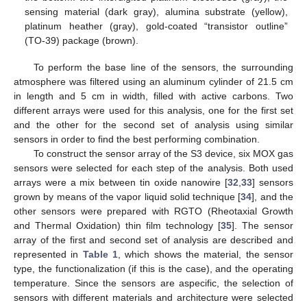
sensing material (dark gray), alumina substrate (yellow),
platinum heather (gray), gold-coated “transistor outline”
(TO-39) package (brown).
To perform the base line of the sensors, the surrounding
atmosphere was filtered using an aluminum cylinder of 21.5 cm
in length and 5 cm in width, filled with active carbons. Two
different arrays were used for this analysis, one for the first set
and the other for the second set of analysis using similar
sensors in order to find the best performing combination.
To construct the sensor array of the S3 device, six MOX gas
sensors were selected for each step of the analysis. Both used
arrays were a mix between tin oxide nanowire [
32
,
33
] sensors
grown by means of the vapor liquid solid technique [
34
], and the
other sensors were prepared with RGTO (Rheotaxial Growth
and Thermal Oxidation) thin film technology [
35
]. The sensor
array of the first and second set of analysis are described and
represented in
Table 1
, which shows the material, the sensor
type, the functionalization (if this is the case), and the operating
temperature. Since the sensors are aspecific, the selection of
sensors with different materials and architecture were selected