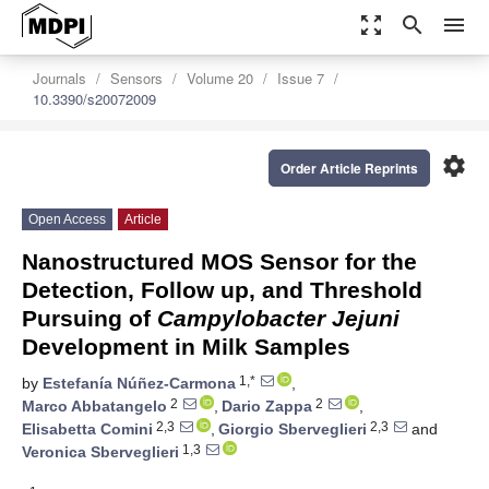
zoom_out_map
search
menu
Journals
Sensors
Volume 20
Issue 7
10.3390/s20072009
settings
Order Article Reprints
Open Access
Article
Nanostructured MOS Sensor for the
Detection, Follow up, and Threshold
Pursuing of
Campylobacter Jejuni
Development in Milk Samples
1,*
by
Estefanía Núñez-Carmona
,
2
2
Marco Abbatangelo
,
Dario Zappa
,
2,3
2,3
Elisabetta Comini
,
Giorgio Sberveglieri
and
1,3
Veronica Sberveglieri