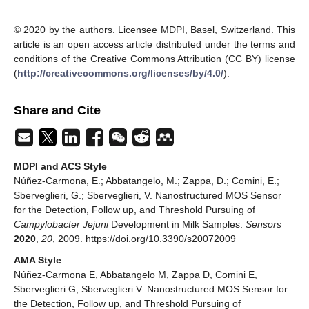
© 2020 by the authors. Licensee MDPI, Basel, Switzerland. This
article is an open access article distributed under the terms and
conditions of the Creative Commons Attribution (CC BY) license
(
http://creativecommons.org/licenses/by/4.0/
).
Share and Cite
MDPI and ACS Style
Núñez-Carmona, E.; Abbatangelo, M.; Zappa, D.; Comini, E.;
Sberveglieri, G.; Sberveglieri, V. Nanostructured MOS Sensor
for the Detection, Follow up, and Threshold Pursuing of
Campylobacter Jejuni
Development in Milk Samples.
Sensors
2020
,
20
, 2009. https://doi.org/10.3390/s20072009
AMA Style
Núñez-Carmona E, Abbatangelo M, Zappa D, Comini E,
Sberveglieri G, Sberveglieri V. Nanostructured MOS Sensor for
the Detection, Follow up, and Threshold Pursuing of