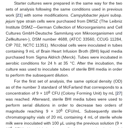
Starter cultures were prepared in the same way for the two
sets of analysis following the same conditions used in previous
work [
21
] with some modifications.
Campylobacter jejuni
subsp.
jejuni
type strain cells were purchased from DMSZ (The Leibniz
Institute DSMZ—German Collection of Microorganisms and Cell
Cultures GmbH-Deutsche Sammlung von Mikroorganismen und
Zellkulturen-), DSM number 4688, (ATCC 33560, CCUG 11284,
CIP 702, NCTC 11351). Microbial cells were inoculated in tubes
containing 9 mL of Brain Heart Infusion Broth (BHI) liquid media
purchased from Sigma Aldrich (Merck). Tubes were incubated in
aerobic conditions for 24 h at 35 °C. After the incubation, the
culture was used to inoculate tubes of sterile BHI media in order
to perform the subsequent dilution.
For the first set of analysis, the same optical density (OD)
as of the number 3 standard of McFarland that corresponds to a
8
concentration of 9 × 10
CFU (Colony Forming Unit) by mL [
27
]
was reached. Afterward, sterile BHI media tubes were used to
perform serial dilutions in order to decrease two orders of
6
magnitude reaching 9 × 10
CFU/mL. Subsequently sterile
chromatography vials of 20 mL containing 4 mL of sterile whole
milk were inoculated with 100 μL using the previous solution (9 ×