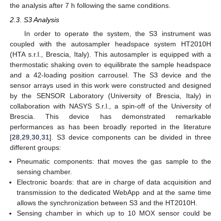
the analysis after 7 h following the same conditions.
2.3. S3 Analysis
In order to operate the system, the S3 instrument was
coupled with the autosampler headspace system HT2010H
(HTA s.r.l., Brescia, Italy). This autosampler is equipped with a
thermostatic shaking oven to equilibrate the sample headspace
and a 42-loading position carrousel. The S3 device and the
sensor arrays used in this work were constructed and designed
by the SENSOR Laboratory (University of Brescia, Italy) in
collaboration with NASYS S.r.l., a spin-off of the University of
Brescia. This device has demonstrated remarkable
performances as has been broadly reported in the literature
[
28
,
29
,
30
,
31
]. S3 device components can be divided in three
different groups:
Pneumatic components: that moves the gas sample to the
sensing chamber.
Electronic boards: that are in charge of data acquisition and
transmission to the dedicated WebApp and at the same time
allows the synchronization between S3 and the HT2010H.
Sensing chamber in which up to 10 MOX sensor could be