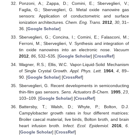
Ponzoni, A.; Zappa, D.; Comini, E.; Sberveglieri, V.;
Faglia, G.; Sberveglieri, G. Metal oxide nanowire gas
sensors: Application of conductometric and surface
ionization architectures.
Chem. Eng. Trans.
2012
,
30
, 31–
36. [
Google Scholar
]
Sberveglieri, G.; Concina, I.; Comini, E.; Falasconi, M.;
Ferroni, M.; Sberveglieri, V. Synthesis and integration of
tin oxide nanowires into an electronic nose.
Vacuum
2012
,
86
, 532–535. [
Google Scholar
] [
CrossRef
]
Wagner, R.S.; Ellis, W.C. Vapor-Liquid-Solid Mechanism
of Single Crystal Growth.
Appl. Phys. Lett.
1964
,
4
, 89–
90. [
Google Scholar
] [
CrossRef
]
Sberveglieri, G. Recent developments in semiconducting
thin-film gas sensors.
Sens. Actuators B-Chem.
1995
,
23
,
103–109. [
Google Scholar
] [
CrossRef
]
Battersby, T.; Walsh, D.; Whyte, P.; Bolton, D.J.
Campylobacter growth rates in four different matrices:
Broiler caecal material, live birds, Bolton broth, and brain
heart infusion broth.
Infect. Ecol. Epidemiol.
2016
,
6
.
[
Google Scholar
] [
CrossRef
]