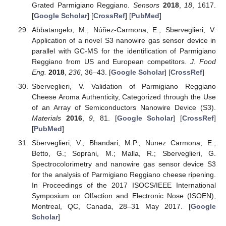
Grated Parmigiano Reggiano.
Sensors
2018
,
18
, 1617.
[
Google Scholar
] [
CrossRef
] [
PubMed
]
Abbatangelo, M.; Núñez-Carmona, E.; Sberveglieri, V.
Application of a novel S3 nanowire gas sensor device in
parallel with GC-MS for the identification of Parmigiano
Reggiano from US and European competitors.
J. Food
Eng.
2018
,
236
, 36–43. [
Google Scholar
] [
CrossRef
]
Sberveglieri, V. Validation of Parmigiano Reggiano
Cheese Aroma Authenticity, Categorized through the Use
of an Array of Semiconductors Nanowire Device (S3).
Materials
2016
,
9
, 81. [
Google Scholar
] [
CrossRef
]
[
PubMed
]
Sberveglieri, V.; Bhandari, M.P.; Nunez Carmona, E.;
Betto, G.; Soprani, M.; Malla, R.; Sberveglieri, G.
Spectrocolorimetry and nanowire gas sensor device S3
for the analysis of Parmigiano Reggiano cheese ripening.
In Proceedings of the 2017 ISOCS/IEEE International
Symposium on Olfaction and Electronic Nose (ISOEN),
Montreal, QC, Canada, 28–31 May 2017. [
Google
Scholar
]