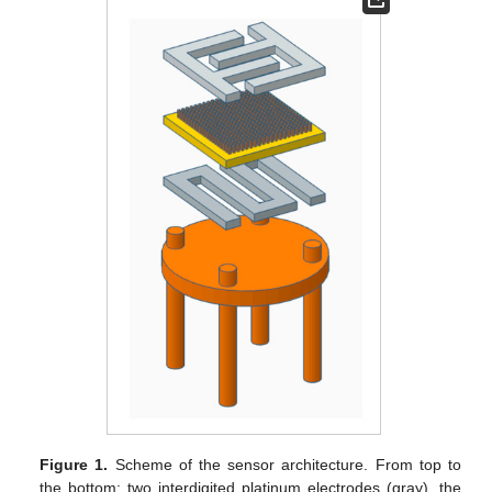
Figure 1.
Scheme of the sensor architecture. From top to
the bottom: two interdigited platinum electrodes (gray), the