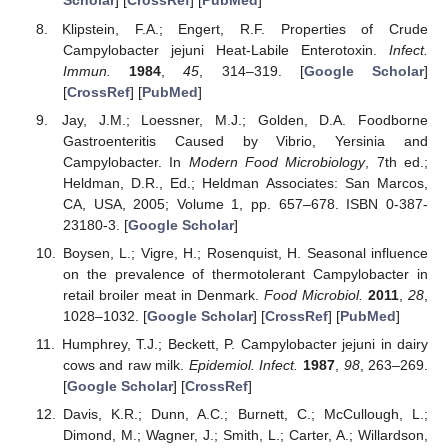
Scholar
] [
CrossRef
] [
PubMed
]
Klipstein, F.A.; Engert, R.F. Properties of Crude
Campylobacter jejuni Heat-Labile Enterotoxin.
Infect.
Immun.
1984
,
45
, 314–319. [
Google Scholar
]
[
CrossRef
] [
PubMed
]
Jay, J.M.; Loessner, M.J.; Golden, D.A. Foodborne
Gastroenteritis Caused by Vibrio, Yersinia and
Campylobacter. In
Modern Food Microbiology
, 7th ed.;
Heldman, D.R., Ed.; Heldman Associates: San Marcos,
CA, USA, 2005; Volume 1, pp. 657–678. ISBN 0-387-
23180-3. [
Google Scholar
]
Boysen, L.; Vigre, H.; Rosenquist, H. Seasonal influence
on the prevalence of thermotolerant Campylobacter in
retail broiler meat in Denmark.
Food Microbiol.
2011
,
28
,
1028–1032. [
Google Scholar
] [
CrossRef
] [
PubMed
]
Humphrey, T.J.; Beckett, P. Campylobacter jejuni in dairy
cows and raw milk.
Epidemiol. Infect.
1987
,
98
, 263–269.
[
Google Scholar
] [
CrossRef
]
Davis, K.R.; Dunn, A.C.; Burnett, C.; McCullough, L.;
Dimond, M.; Wagner, J.; Smith, L.; Carter, A.; Willardson,