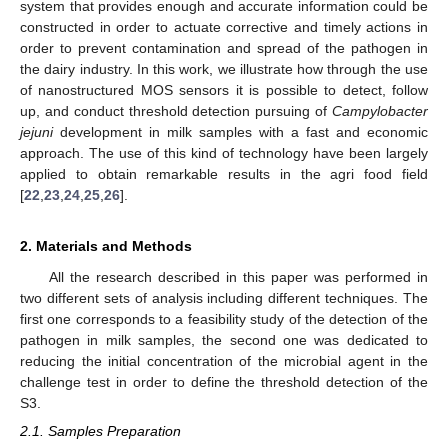
system that provides enough and accurate information could be
constructed in order to actuate corrective and timely actions in
order to prevent contamination and spread of the pathogen in
the dairy industry. In this work, we illustrate how through the use
of nanostructured MOS sensors it is possible to detect, follow
up, and conduct threshold detection pursuing of
Campylobacter
jejuni
development in milk samples with a fast and economic
approach. The use of this kind of technology have been largely
applied to obtain remarkable results in the agri food field
[
22
,
23
,
24
,
25
,
26
].
2. Materials and Methods
All the research described in this paper was performed in
two different sets of analysis including different techniques. The
first one corresponds to a feasibility study of the detection of the
pathogen in milk samples, the second one was dedicated to
reducing the initial concentration of the microbial agent in the
challenge test in order to define the threshold detection of the
S3.
2.1. Samples Preparation