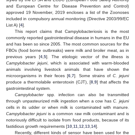
and European Centre for Disease Prevention and Control)
approved 19 November, 2019 encloses a list of the Zoonoses
included in compulsory annual monitoring (Directive 2003/99/EC
List A) [
4
].
This report claims that Campylobacteriosis is the most
commonly reported gastrointestinal disease in humans in the EU
and has been so since 2005. The most common sources for the
FBOs (food borne outbreaks) were milk and broiler meat, as in
previous years [
4
,
5
]. The etiologic vector of the illness is
Campylobacter jejuni
, which is associated with warm-blooded
animals involving livestock animals that have shown the
microorganisms in their feces [
6
,
7
]. Some strains of
C. jejuni
produce a thermolabile enterotoxin (CJT), [
8
,
9
] that affects the
gastrointestinal system.
Campylobacter
spp. infection can also be transmitted
through unpasteurized milk ingestion when a cow has
C. jejuni
cells in its udder or when milk is contaminated with manure.
Campylobacter jejuni
is a common raw milk contaminant and is
notoriously difficult to isolate from food products, because of its
fastidious growth requirements [
10
,
11
,
12
,
13
,
14
].
Recently, different kinds of sensor have been used for the