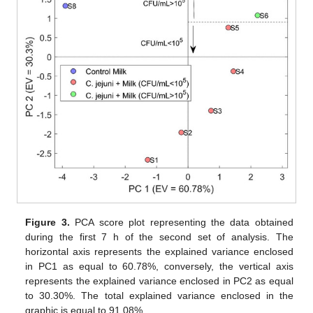
Figure 3.
PCA score plot representing the data obtained
during the first 7 h of the second set of analysis. The
horizontal axis represents the explained variance enclosed
in PC1 as equal to 60.78%, conversely, the vertical axis
represents the explained variance enclosed in PC2 as equal
to 30.30%. The total explained variance enclosed in the
graphic is equal to 91.08%.