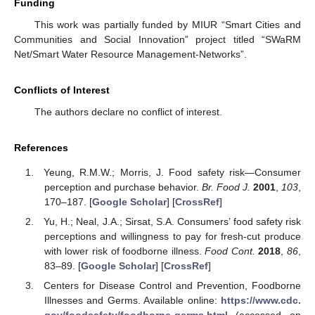
Funding
This work was partially funded by MIUR “Smart Cities and
Communities and Social Innovation” project titled “SWaRM
Net/Smart Water Resource Management-Networks”.
Conflicts of Interest
The authors declare no conflict of interest.
References
Yeung, R.M.W.; Morris, J. Food safety risk—Consumer
perception and purchase behavior.
Br. Food J.
2001
,
103
,
170–187. [
Google Scholar
] [
CrossRef
]
Yu, H.; Neal, J.A.; Sirsat, S.A. Consumers’ food safety risk
perceptions and willingness to pay for fresh-cut produce
with lower risk of foodborne illness.
Food Cont.
2018
,
86
,
83–89. [
Google Scholar
] [
CrossRef
]
Centers for Disease Control and Prevention, Foodborne
Illnesses and Germs. Available online:
https://www.cdc.
gov/foodsafety/foodborne-germs.html
(accessed on