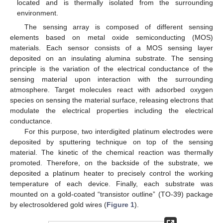
located and is thermally isolated from the surrounding
environment.
The sensing array is composed of different sensing
elements based on metal oxide semiconducting (MOS)
materials. Each sensor consists of a MOS sensing layer
deposited on an insulating alumina substrate. The sensing
principle is the variation of the electrical conductance of the
sensing material upon interaction with the surrounding
atmosphere. Target molecules react with adsorbed oxygen
species on sensing the material surface, releasing electrons that
modulate the electrical properties including the electrical
conductance.
For this purpose, two interdigited platinum electrodes were
deposited by sputtering technique on top of the sensing
material. The kinetic of the chemical reaction was thermally
promoted. Therefore, on the backside of the substrate, we
deposited a platinum heater to precisely control the working
temperature of each device. Finally, each substrate was
mounted on a gold-coated “transistor outline” (TO-39) package
by electrosoldered gold wires (
Figure 1
).
13. May
14. May
15. May
16. May
17. May
18. May
19. May
20. May
21. May
23. May
24. May
25. May
26. May
27. May
28. May
29. May
30. May
31. May
2. Jun
3. Jun
4. Jun
5. Jun
6. Jun
7. Jun
8. Jun
9. Jun
10. Jun
12. Jun
13. Jun
14. Jun
15. Jun
16. Jun
17. Jun
18. Jun
19. Jun
20. Jun
22. Jun
23. Jun
24. Jun
25. Jun
26. Jun
27. Jun
28. Jun
29. Jun
30. Jun
2. Jul
3. Jul
4. Jul
5. Jul
6. Jul
7. Jul
8. Jul
9. Jul
10. Jul
12. Jul
13. Jul
14. Jul
15. Jul
16. Jul
17. Jul
18. Jul
19. Jul
20. Jul
22. Jul
23. Jul
24. Jul
25. Jul
26. Jul
27. Jul
28. Jul
29. Jul
30. Jul
1. Aug
2. Aug
3. Aug
4. Aug
5. Aug
6. Aug
7. Aug
8. Aug
9. Aug