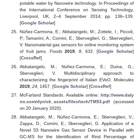
potable water by Nanowire technology. In Proceedings of
the International Conference on Sensing Technology,
Liverpool, UK, 2–4 September 2014; pp. 136–139.
[
Google Scholar
]
Núñez-Carmona, E.; Abbatangelo, M.; Zottele, I.; Piccoli,
P.; Tamanini, A.; Comini, E.; Sberveglieri, G.; Sberveglieri,
V. Nanomaterial gas sensors for online monitoring system
of fruit jams.
Foods
2019
,
8
, 632. [
Google Scholar
]
[
CrossRef
]
Abbatangelo, M.; Núñez-Carmona, E.; Duina, G.;
Sberveglieri, V. Multidisciplinary approach to
characterizing the fingerprint of Italian EVoO.
Molecules
2019
,
24
, 1457. [
Google Scholar
] [
CrossRef
]
McFarland Standards. Available online:
http://www.daly
nn.com/dyn/ck_assets/files/tech/TM53.pdf
(accessed
on 20 January 2020).
Abbatangelo, M.; Núñez-Carmona, E.; Sberveglieri, V.;
Zappa, D.; Comini, E.; Sberveglieri, G. Application of a
Novel S3 Nanowire Gas Sensor Device in Parallel with
GC-MS for the Identification of Rind Percentage of