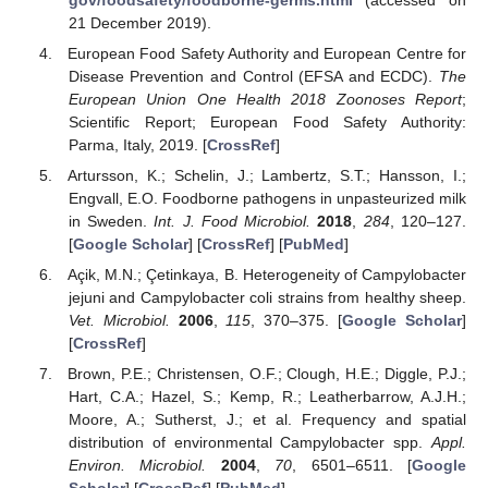
21 December 2019).
European Food Safety Authority and European Centre for
Disease Prevention and Control (EFSA and ECDC).
The
European Union One Health 2018 Zoonoses Report
;
Scientific Report; European Food Safety Authority:
Parma, Italy, 2019. [
CrossRef
]
Artursson, K.; Schelin, J.; Lambertz, S.T.; Hansson, I.;
Engvall, E.O. Foodborne pathogens in unpasteurized milk
in Sweden.
Int. J. Food Microbiol.
2018
,
284
, 120–127.
[
Google Scholar
] [
CrossRef
] [
PubMed
]
Açik, M.N.; Çetinkaya, B. Heterogeneity of Campylobacter
jejuni and Campylobacter coli strains from healthy sheep.
Vet. Microbiol.
2006
,
115
, 370–375. [
Google Scholar
]
[
CrossRef
]
Brown, P.E.; Christensen, O.F.; Clough, H.E.; Diggle, P.J.;
Hart, C.A.; Hazel, S.; Kemp, R.; Leatherbarrow, A.J.H.;
Moore, A.; Sutherst, J.; et al. Frequency and spatial
distribution of environmental Campylobacter spp.
Appl.
Environ. Microbiol.
2004
,
70
, 6501–6511. [
Google