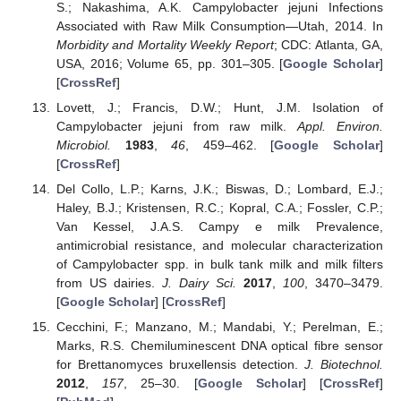
S.; Nakashima, A.K. Campylobacter jejuni Infections
Associated with Raw Milk Consumption—Utah, 2014. In
Morbidity and Mortality Weekly Report
; CDC: Atlanta, GA,
USA, 2016; Volume 65, pp. 301–305. [
Google Scholar
]
[
CrossRef
]
Lovett, J.; Francis, D.W.; Hunt, J.M. Isolation of
Campylobacter jejuni from raw milk.
Appl. Environ.
Microbiol.
1983
,
46
, 459–462. [
Google Scholar
]
[
CrossRef
]
Del Collo, L.P.; Karns, J.K.; Biswas, D.; Lombard, E.J.;
Haley, B.J.; Kristensen, R.C.; Kopral, C.A.; Fossler, C.P.;
Van Kessel, J.A.S. Campy e milk Prevalence,
antimicrobial resistance, and molecular characterization
of Campylobacter spp. in bulk tank milk and milk filters
from US dairies.
J. Dairy Sci.
2017
,
100
, 3470–3479.
[
Google Scholar
] [
CrossRef
]
Cecchini, F.; Manzano, M.; Mandabi, Y.; Perelman, E.;
Marks, R.S. Chemiluminescent DNA optical fibre sensor
for Brettanomyces bruxellensis detection.
J. Biotechnol.
2012
,
157
, 25–30. [
Google Scholar
] [
CrossRef
]