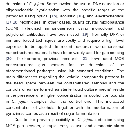
detection of
C. jejuni
. Some involve the use of DNA detection or
oligonucleotide hybridization with the specific target of the
pathogen using optical [
15
], acoustic [
16
], and electrochemical
[
17
,
18
] techniques. In other cases, quartz crystal microbalance
(QCM) hybridized immunosensors using monoclonal and
polyclonal antibodies have been used [
19
]. Normally DNA or
immune based techniques are costly and require a high level
expertise to be applied. In recent research, two-dimensional
nanostructured materials have been widely used for gas sensing
[
20
]. Furthermore, previous research [
21
] have used MOS
nanostructured gas sensors for the detection of the
aforementioned pathogen using lab standard conditions. The
main differences regarding the volatile compounds present in
the head space between the contaminated samples and the
controls ones (performed as sterile liquid culture media) reside
in the presence of a higher concentration in alcohol compounds
in
C. jejuni
samples than the control one. This increased
concentration of alcohols, together with the neoformation of
pyrazines, comes as a result of sugar fermentation.
Due to the proven possibility of
C. jejuni
detection using
MOS gas sensors, a rapid, easy to use, and economic alarm