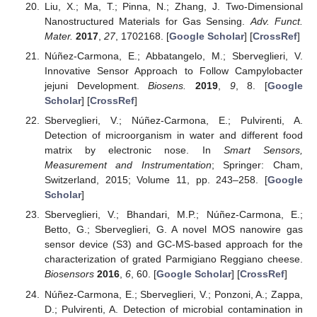
Liu, X.; Ma, T.; Pinna, N.; Zhang, J. Two-Dimensional
Nanostructured Materials for Gas Sensing.
Adv. Funct.
Mater.
2017
,
27
, 1702168. [
Google Scholar
] [
CrossRef
]
Núñez-Carmona, E.; Abbatangelo, M.; Sberveglieri, V.
Innovative Sensor Approach to Follow Campylobacter
jejuni Development.
Biosens.
2019
,
9
, 8. [
Google
Scholar
] [
CrossRef
]
Sberveglieri, V.; Núñez-Carmona, E.; Pulvirenti, A.
Detection of microorganism in water and different food
matrix by electronic nose. In
Smart Sensors,
Measurement and Instrumentation
; Springer: Cham,
Switzerland, 2015; Volume 11, pp. 243–258. [
Google
Scholar
]
Sberveglieri, V.; Bhandari, M.P.; Núñez-Carmona, E.;
Betto, G.; Sberveglieri, G. A novel MOS nanowire gas
sensor device (S3) and GC-MS-based approach for the
characterization of grated Parmigiano Reggiano cheese.
Biosensors
2016
,
6
, 60. [
Google Scholar
] [
CrossRef
]
Núñez-Carmona, E.; Sberveglieri, V.; Ponzoni, A.; Zappa,
D.; Pulvirenti, A. Detection of microbial contamination in