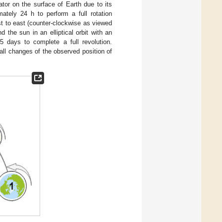
tor on the surface of Earth due to its
mately 24 h to perform a full rotation
st to east (counter-clockwise as viewed
 the sun in an elliptical orbit with an
5 days to complete a full revolution.
all changes of the observed position of