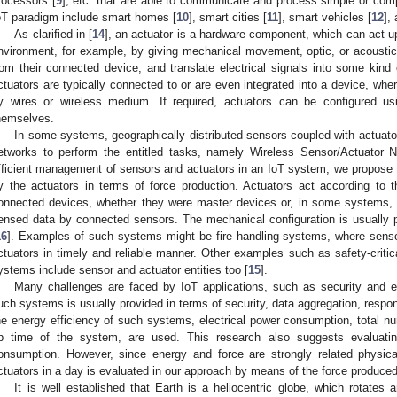
rocessors [
9
], etc. that are able to communicate and process simple or co
oT paradigm include smart homes [
10
], smart cities [
11
], smart vehicles [
12
],
As clarified in [
14
], an actuator is a hardware component, which can act up
nvironment, for example, by giving mechanical movement, optic, or acousti
rom their connected device, and translate electrical signals into some kind 
ctuators are typically connected to or are even integrated into a device, wh
y wires or wireless medium. If required, actuators can be configured us
hemselves.
In some systems, geographically distributed sensors coupled with actuato
etworks to perform the entitled tasks, namely Wireless Sensor/Actuator
fficient management of sensors and actuators in an IoT system, we propose
y the actuators in terms of force production. Actuators act according to
onnected devices, whether they were master devices or, in some systems, 
ensed data by connected sensors. The mechanical configuration is usually 
16
]. Examples of such systems might be fire handling systems, where sensors
ctuators in timely and reliable manner. Other examples such as safety-critic
ystems include sensor and actuator entities too [
15
].
Many challenges are faced by IoT applications, such as security and en
uch systems is usually provided in terms of security, data aggregation, respo
he energy efficiency of such systems, electrical power consumption, total 
p time of the system, are used. This research also suggests evaluat
onsumption. However, since energy and force are strongly related physi
ctuators in a day is evaluated in our approach by means of the force produced
It is well established that Earth is a heliocentric globe, which rotates 