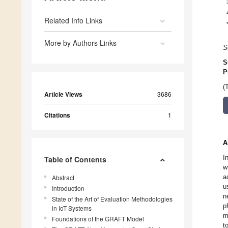
Related Info Links
More by Authors Links
S
S
P
(
Article Views
3686
Citations
1
A
I
Table of Contents
w
a
Abstract
u
Introduction
n
State of the Art of Evaluation Methodologies
p
in IoT Systems
m
Foundations of the GRAFT Model
t