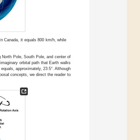
 In Canada, it equals 800 km/h, while
ng North Pole, South Pole, and center of
 imaginary orbital path that Earth walks
h equals, approximately, 23.5°. Although
oposal concepts, we direct the reader to