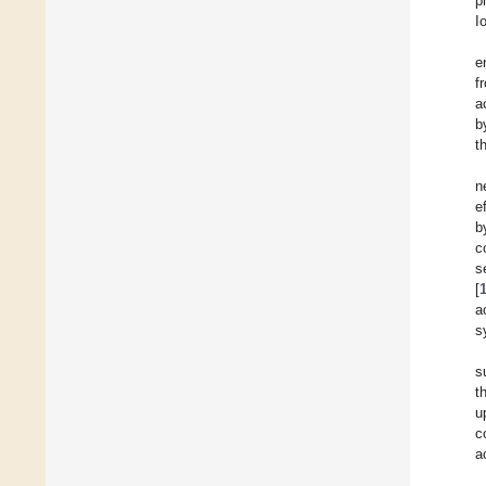
p
I
e
f
a
b
t
n
e
b
c
s
[
a
s
s
t
u
c
a