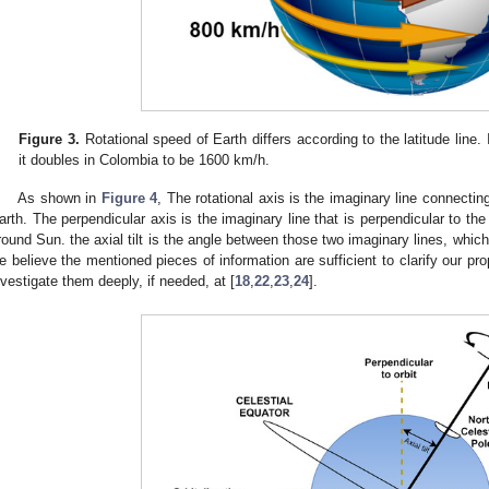
Figure 3.
Rotational speed of Earth differs according to the latitude line.
it doubles in Colombia to be 1600 km/h.
As shown in
Figure 4
, The rotational axis is the imaginary line connecti
arth. The perpendicular axis is the imaginary line that is perpendicular to the
round Sun. the axial tilt is the angle between those two imaginary lines, whic
e believe the mentioned pieces of information are sufficient to clarify our pr
nvestigate them deeply, if needed, at [
18
,
22
,
23
,
24
].