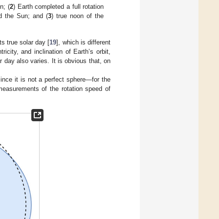
n; (
2
) Earth completed a full rotation
nd the Sun; and (
3
) true noon of the
ts true solar day [
19
], which is different
ricity, and inclination of Earth’s orbit,
 day also varies. It is obvious that, on
ince it is not a perfect sphere—for the
 measurements of the rotation speed of