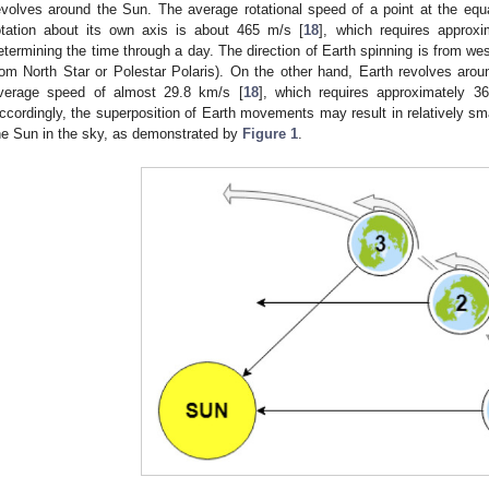
evolves around the Sun. The average rotational speed of a point at the equa
otation about its own axis is about 465 m/s [
18
], which requires approxi
etermining the time through a day. The direction of Earth spinning is from we
rom North Star or Polestar Polaris). On the other hand, Earth revolves around
verage speed of almost 29.8 km/s [
18
], which requires approximately 36
ccordingly, the superposition of Earth movements may result in relatively sm
he Sun in the sky, as demonstrated by
Figure 1
.