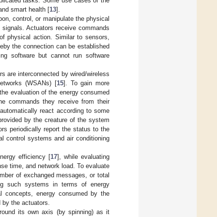
mplicated tasks. Some use cases of the
 and smart health [
13
].
on, control, or manipulate the physical
c signals. Actuators receive commands
of physical action. Similar to sensors,
ereby the connection can be established
ing software but cannot run software
rs are interconnected by wired/wireless
 Networks (WSANs) [
15
]. To gain more
 the evaluation of the energy consumed
 the commands they receive from their
automatically react according to some
provided by the creature of the system
 periodically report the status to the
al control systems and air conditioning
ergy efficiency [
17
], while evaluating
nse time, and network load. To evaluate
number of exchanged messages, or total
ing such systems in terms of energy
cal concepts, energy consumed by the
 by the actuators.
around its own axis (by spinning) as it