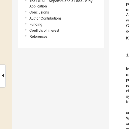
The GRAFT Algorithm and a Case Study
p
Application
m
Conclusions
A
Author Contributions
w
Funding
G
Conflicts of Interest
d
References
K
1
l
m
p
r
e
s
f
a
W
a