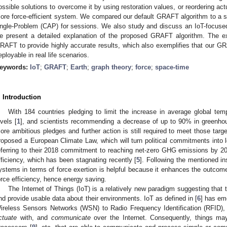
ossible solutions to overcome it by using restoration values, or reordering ac
ore force-efficient system. We compared our default GRAFT algorithm to a s
ngle-Problem (CAP) for sessions. We also study and discuss an IoT-focused
e present a detailed explanation of the proposed GRAFT algorithm. The exp
RAFT to provide highly accurate results, which also exemplifies that our 
eployable in real life scenarios.
eywords:
IoT
;
GRAFT
;
Earth
;
graph theory
;
force
;
space-time
. Introduction
With 184 countries pledging to limit the increase in average global temp
evels [
1
], and scientists recommending a decrease of up to 90% in greenh
ore ambitious pledges and further action is still required to meet those targe
roposed a European Climate Law, which will turn political commitments into l
eferring to their 2018 commitment to reaching net-zero GHG emissions by 20
fficiency, which has been stagnating recently [
5
]. Following the mentioned in
ystems in terms of force exertion is helpful because it enhances the outcome
orce efficiency, hence energy saving.
The Internet of Things (IoT) is a relatively new paradigm suggesting that 
nd provide usable data about their environments. IoT as defined in [
6
] has em
ireless Sensors Networks (WSN) to Radio Frequency Identification (RFID), t
ctuate
with, and
communicate
over the Internet. Consequently, things ma