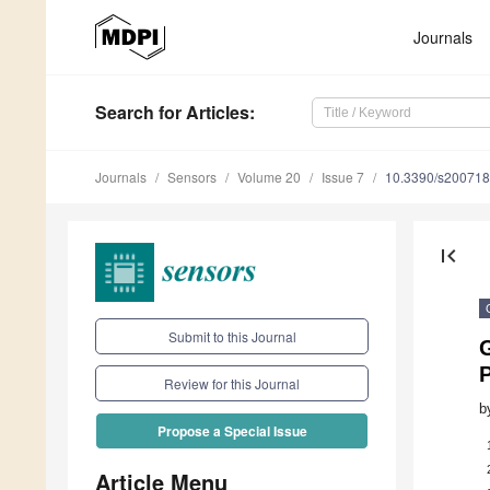
Journals
Search
for Articles
:
Journals
Sensors
Volume 20
Issue 7
10.3390/s20071
first_page
Submit to this Journal
Review for this Journal
b
Propose a Special Issue
Article Menu