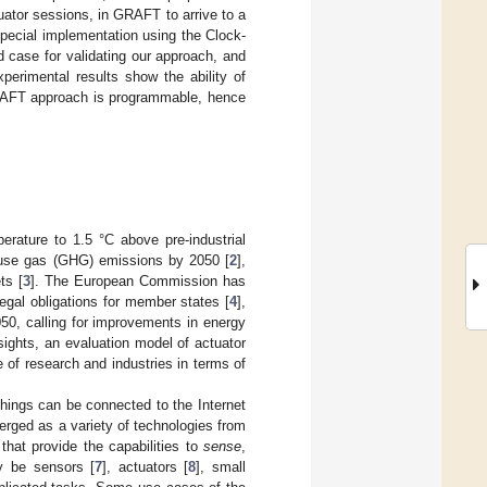
tuator sessions, in GRAFT to arrive to a
pecial implementation using the Clock-
 case for validating our approach, and
erimental results show the ability of
GRAFT approach is programmable, hence
erature to 1.5 °C above pre-industrial
ouse gas (GHG) emissions by 2050 [
2
],
ts [
3
]. The European Commission has
egal obligations for member states [
4
],
50, calling for improvements in energy
sights, an evaluation model of actuator
 of research and industries in terms of
things can be connected to the Internet
erged as a variety of technologies from
hat provide the capabilities to
sense
,
y be sensors [
7
], actuators [
8
], small