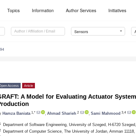
Topics
Information
Author Services
Initiatives
Sensors
894
Open Access
Article
GRAFT: A Model for Evaluating Actuator System
Production
1,*
2
3,4
y
Hamza Baniata
,
Ahmad Sharieh
,
Sami Mahmood
1
Department of Software Engineering, University of Szeged, H-6720 Szeged
2
Department of Computer Science, The University of Jordan, Amman 11118,