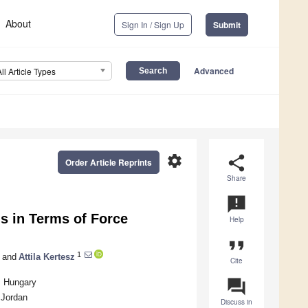
About
Sign In / Sign Up
Submit
Advanced
All Article Types
settings
share
Order Article Reprints
Share
announcement
s in Terms of Force
Help
format_quote
1
and
Attila Kertesz
Cite
question_answer
, Hungary
 Jordan
Discuss in