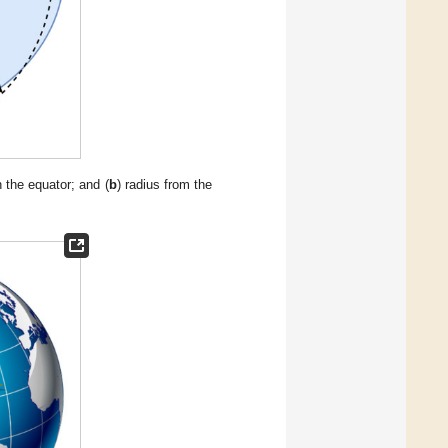
n the equator; and (
b
) radius from the