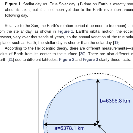
Figure 1.
Stellar day vs. True Solar day: (
1
) time on Earth is exactly noo
about its axis, but it is not noon yet due to the Earth revolution arou
following day.
Relative to the Sun, the Earth’s rotation period (true noon to true noon) is i
rom the stellar day, as shown in
Figure 1
. Earth’s orbital motion, the eccent
owever, vary over thousands of years, so the annual variation of the true solar
 planet such as Earth, the stellar day is shorter than the solar day [
19
].
According to the Heliocentric theory, there are different measurements—s
adius of Earth from its center to the surface [
20
]. There are also different
arth [
21
] due to different latitudes.
Figure 2
and
Figure 3
clarify these facts.