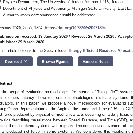
3
Physics Department, The University of Jordan, Amman 11118, Jordan
4
Department of Physics and Astronomy, Michigan State University, East La
*
Author to whom correspondence should be addressed.
ensors
2020
,
20
(7), 1894;
https://doi.org/10.3390/s20071894
ubmission received: 19 January 2020
/
Revised: 26 March 2020
/
Accepte
ublished: 29 March 2020
This article belongs to the Special Issue
Energy-Efficient Resource Allocat
keyboard_arrow_down
Download
Browse Figures
Versions Notes
bstract
n the scope of evaluation methodologies for Internet of Things (IoT) syst
hile others latency. However, some methodologies evaluate systems tha
ctuators. In this paper, we propose a novel methodology for evaluating 
sing Graph Representation of the Angle of the Force and Time (GRAFT). GRA
et force produced by physical or mechanical acts occurring on a daily basis o
hysics describing the relations between Speed, Distance, and Time (SDT), ap
odel the considered systems with a graph. The continuous movement of th
otal produced net force in some systems. We considered this weakening