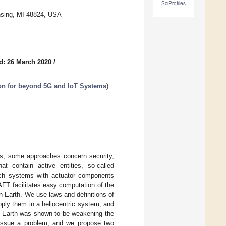
SciProfiles
nsing, MI 48824, USA
d: 26 March 2020
/
ion for beyond 5G and IoT Systems
)
ems, some approaches concern security,
t contain active entities, so-called
such systems with actuator components
FT facilitates easy computation of the
n Earth. We use laws and definitions of
ply them in a heliocentric system, and
e Earth was shown to be weakening the
 issue a problem, and we propose two