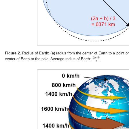
Figure 2.
Radius of Earth: (
a
) radius from the center of Earth to a point o
2
𝑎
+
𝑏
3
center of Earth to the pole. Average radius of Earth:
.