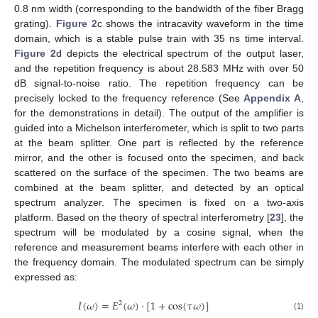
0.8 nm width (corresponding to the bandwidth of the fiber Bragg
grating).
Figure 2
c shows the intracavity waveform in the time
domain, which is a stable pulse train with 35 ns time interval.
Figure 2
d depicts the electrical spectrum of the output laser,
and the repetition frequency is about 28.583 MHz with over 50
dB signal-to-noise ratio. The repetition frequency can be
precisely locked to the frequency reference (See
Appendix A
,
for the demonstrations in detail). The output of the amplifier is
guided into a Michelson interferometer, which is split to two parts
at the beam splitter. One part is reflected by the reference
mirror, and the other is focused onto the specimen, and back
scattered on the surface of the specimen. The two beams are
combined at the beam splitter, and detected by an optical
spectrum analyzer. The specimen is fixed on a two-axis
platform. Based on the theory of spectral interferometry [
23
], the
spectrum will be modulated by a cosine signal, when the
reference and measurement beams interfere with each other in
the frequency domain. The modulated spectrum can be simply
expressed as:
𝐼
(
𝜔
)
=
𝐸
(
𝜔
)
⋅
[
1
+
cos
(
𝜏
𝜔
)
]
2
(1)