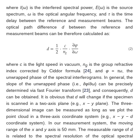
where
I
(
ω
) is the interfered spectral power,
E
(
ω
) is the source
12. May
13. May
14. May
15. May
16. May
17. May
18. May
19. May
20. May
22. May
23. May
24. May
25. May
26. May
27. May
28. May
29. May
30. May
1. Jun
2. Jun
3. Jun
4. Jun
5. Jun
6. Jun
7. Jun
8. Jun
9. Jun
11. Jun
12. Jun
13. Jun
14. Jun
15. Jun
16. Jun
17. Jun
18. Jun
19. Jun
21. Jun
22. Jun
23. Jun
24. Jun
25. Jun
26. Jun
27. Jun
28. Jun
29. Jun
1. Jul
2. Jul
3. Jul
4. Jul
5. Jul
6. Jul
7. Jul
8. Jul
9. Jul
11. Jul
12. Jul
13. Jul
14. Jul
15. Jul
16. Jul
17. Jul
18. Jul
19. Jul
21. Jul
22. Jul
23. Jul
24. Jul
25. Jul
26. Jul
27. Jul
28. Jul
29. Jul
31. Jul
1. Aug
2. Aug
3. Aug
4. Aug
5. Aug
6. Aug
7. Aug
8. Aug
spectrum,
ω
is the optical angular frequency, and
τ
is the time
delay between the reference and measurement beams. The
optical path difference
d
between the reference and
measurement beams can be therefore calculated as:
∂
𝜑
1
𝑐
𝑑
=
⋅
⋅
𝑛
2
∂
𝜔
𝑔
(2)
where
c
is the light speed in vacuum,
n
is the group refractive
g
index corrected by Ciddor formula [
24
], and
φ
=
τω
, the
unwrapped phase of the spectral interferograms. In general, the
slope of the unwrapped phase (i.e.,
∂φ
/
∂
ω
) can be precisely
determined via fast Fourier transform [
23
], and consequently,
d
can be obtained. It is obvious that
d
will change if the specimen
is scanned in a two-axis plane (e.g.,
x
−
y
plane). The three-
dimensional image can be measured as long as we plot the
point cloud in a three-axis coordinate system (e.g.,
x
−
y
−
d
coordinate system). In our measurement system, the moving
range of the
x
and
y
axis is 50 mm. The measurable range of
d
is related to the spectral resolution of the optical spectral