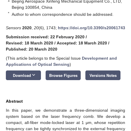
2
Beijing Aerospace Xinfeng Mechanical Equipment Co., LTD,
Beijing 100854, China
*
Author to whom correspondence should be addressed.
Sensors
2020
,
20
(6), 1743;
https://doi.org/10.3390/s20061743
Submission received: 22 February 2020
/
Revised: 18 March 2020
/
Accepted: 18 March 2020
/
Published: 20 March 2020
(This article belongs to the Special Issue
Development and
Applications of Optical Sensing
)
keyboard_arrow_down
Download
Browse Figures
Versions Notes
Abstract
In this paper, we demonstrate a three-dimensional imaging
system based on the laser frequency comb. We develop a
compact, all-fiber mode-locked laser at 1 μm, whose repetition
frequency can be tightly synchronized to the external frequency