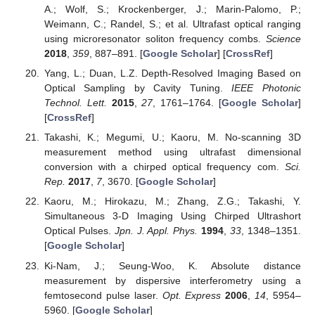
A.; Wolf, S.; Krockenberger, J.; Marin-Palomo, P.;
Weimann, C.; Randel, S.; et al. Ultrafast optical ranging
using microresonator soliton frequency combs.
Science
2018
,
359
, 887–891. [
Google Scholar
] [
CrossRef
]
Yang, L.; Duan, L.Z. Depth-Resolved Imaging Based on
Optical Sampling by Cavity Tuning.
IEEE Photonic
Technol. Lett.
2015
,
27
, 1761–1764. [
Google Scholar
]
[
CrossRef
]
Takashi, K.; Megumi, U.; Kaoru, M. No-scanning 3D
measurement method using ultrafast dimensional
conversion with a chirped optical frequency com.
Sci.
Rep.
2017
,
7
, 3670. [
Google Scholar
]
Kaoru, M.; Hirokazu, M.; Zhang, Z.G.; Takashi, Y.
Simultaneous 3-D Imaging Using Chirped Ultrashort
Optical Pulses.
Jpn. J. Appl. Phys.
1994
,
33
, 1348–1351.
[
Google Scholar
]
Ki-Nam, J.; Seung-Woo, K. Absolute distance
measurement by dispersive interferometry using a
femtosecond pulse laser.
Opt. Express
2006
,
14
, 5954–
5960. [
Google Scholar
]