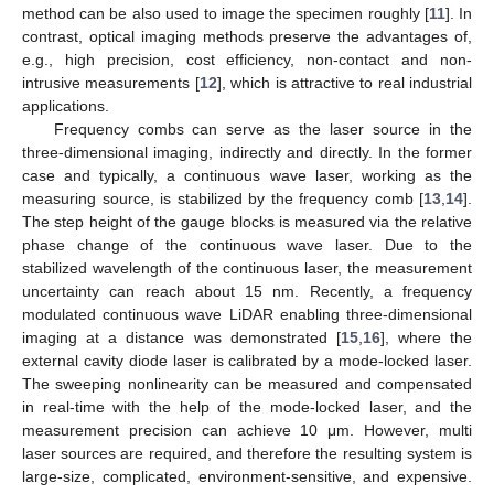
method can be also used to image the specimen roughly [
11
]. In
contrast, optical imaging methods preserve the advantages of,
e.g., high precision, cost efficiency, non-contact and non-
intrusive measurements [
12
], which is attractive to real industrial
applications.
Frequency combs can serve as the laser source in the
three-dimensional imaging, indirectly and directly. In the former
case and typically, a continuous wave laser, working as the
measuring source, is stabilized by the frequency comb [
13
,
14
].
The step height of the gauge blocks is measured via the relative
phase change of the continuous wave laser. Due to the
stabilized wavelength of the continuous laser, the measurement
uncertainty can reach about 15 nm. Recently, a frequency
modulated continuous wave LiDAR enabling three-dimensional
imaging at a distance was demonstrated [
15
,
16
], where the
external cavity diode laser is calibrated by a mode-locked laser.
The sweeping nonlinearity can be measured and compensated
in real-time with the help of the mode-locked laser, and the
measurement precision can achieve 10 μm. However, multi
laser sources are required, and therefore the resulting system is
large-size, complicated, environment-sensitive, and expensive.