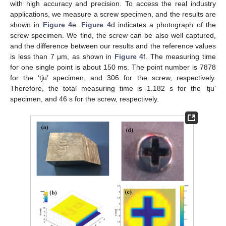
with high accuracy and precision. To access the real industry
applications, we measure a screw specimen, and the results are
shown in
Figure 4
e.
Figure 4
d indicates a photograph of the
screw specimen. We find, the screw can be also well captured,
and the difference between our results and the reference values
is less than 7 μm, as shown in
Figure 4
f. The measuring time
for one single point is about 150 ms. The point number is 7878
for the ‘tju’ specimen, and 306 for the screw, respectively.
Therefore, the total measuring time is 1.182 s for the ‘tju’
specimen, and 46 s for the screw, respectively.