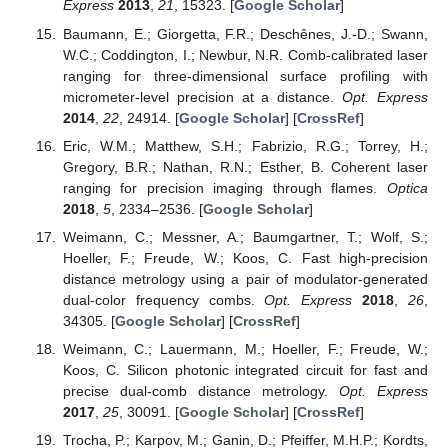
Express
2013
,
21
, 15323. [
Google Scholar
]
Baumann, E.; Giorgetta, F.R.; Deschênes, J.-D.; Swann,
W.C.; Coddington, I.; Newbur, N.R. Comb-calibrated laser
ranging for three-dimensional surface profiling with
micrometer-level precision at a distance.
Opt. Express
2014
,
22
, 24914. [
Google Scholar
] [
CrossRef
]
Eric, W.M.; Matthew, S.H.; Fabrizio, R.G.; Torrey, H.;
Gregory, B.R.; Nathan, R.N.; Esther, B. Coherent laser
ranging for precision imaging through flames.
Optica
2018
,
5
, 2334–2536. [
Google Scholar
]
Weimann, C.; Messner, A.; Baumgartner, T.; Wolf, S.;
Hoeller, F.; Freude, W.; Koos, C. Fast high-precision
distance metrology using a pair of modulator-generated
dual-color frequency combs.
Opt. Express
2018
,
26
,
34305. [
Google Scholar
] [
CrossRef
]
Weimann, C.; Lauermann, M.; Hoeller, F.; Freude, W.;
Koos, C. Silicon photonic integrated circuit for fast and
precise dual-comb distance metrology.
Opt. Express
2017
,
25
, 30091. [
Google Scholar
] [
CrossRef
]
Trocha, P.; Karpov, M.; Ganin, D.; Pfeiffer, M.H.P.; Kordts,