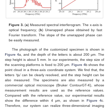
Figure 3.
(
a
) Measured spectral interferogram. The x-axis is
optical frequency; (
b
) Unwrapped phase obtained by fast
Fourier transform. The slope of the unwrapped phase can
be easily measured.
The photograph of the customized specimen is shown in
Figure 4
a, and the depth of the letters is about 200 μm. The
step height is about 5 mm. In our experiments, the step size of
the scanning platforms is fixed to 200 μm.
Figure 4
b shows the
point cloud in a three-axis coordinate system. We find that, the
letters ‘tju’ can be clearly resolved, and the step height can be
also measured. The specimens are also measured by a
commercial optical microscope (Bruker ContourGT-K), whose
measurement results are used as the reference values.
Compared with the reference value, our experimental results
show the difference within 4 μm, as shown in
Figure 4
c.
Therefore, our system can realize three-dimensional imaging