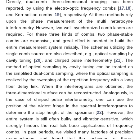
Directly, dual-comb three-dimensional imaging has been
reported, by using the electro-optic frequency combs [
17
,
18
],
and Kerr soliton combs [
19
], respectively. All these methods rely
upon the phase measurement of the multi heterodyne
interferometry. However, two well–synchronized comb lasers are
required. For these three kinds of combs, two phase-stable
combs are expensive, and great effort is needed to build the
entire measurement system reliably. The schemes utilizing the
single comb source are also described, e.g., optical sampling by
cavity tuning [
20
], and chirped pulse interferometry [
21
]. The
method of optical sampling by cavity tuning can be treated as
the simplified dual-comb sampling, where the optical sampling is
realized by the sweeping of the repetition frequency with a long
fiber delay link. When the interferograms are obtained, the
three-dimensional surface can be reconstructed. Analogously, in
the case of chirped pulse interferometry, one can use the
position of the widest fringe in the spectral interferograms to
determine the step height of the specimen [
22
]. However, the
entire system is still often bulky and vibration-sensitive, which
strongly hinders the real field-base applications of frequency
combs. In past periods, we visited many factories of precision
manufacturing, and found that the technique of three-