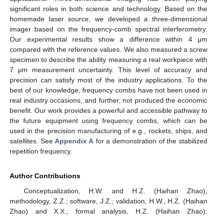
significant roles in both science and technology. Based on the
homemade laser source, we developed a three-dimensional
imager based on the frequency-comb spectral interferometry.
Our experimental results show a difference within 4 μm
compared with the reference values. We also measured a screw
specimen to describe the ability measuring a real workpiece with
7 μm measurement uncertainty. This level of accuracy and
precision can satisfy most of the industry applications. To the
best of our knowledge, frequency combs have not been used in
real industry occasions, and further, not produced the economic
benefit. Our work provides a powerful and accessible pathway to
the future equipment using frequency combs, which can be
used in the precision manufacturing of e.g., rockets, ships, and
satellites. See
Appendix A
for a demonstration of the stabilized
repetition frequency.
Author Contributions
Conceptualization, H.W. and H.Z. (Haihan Zhao);
methodology, Z.Z.; software, J.Z.; validation, H.W., H.Z. (Haihan
Zhao) and X.X.; formal analysis, H.Z. (Haihan Zhao);