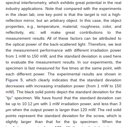
spectral interferometry, which exhibits great potential in the real
industry applications. Note that compared with the experiments
in the clean lab, one key point is that the target is not a high-
reflection mirror, but an arbitrary object. In this case, the object
properties, e.g., temperature, material, roughness, color, and
reflectivity, etc. will make great contributions to the
measurement results. All of these factors can be attributed to
the optical power of the back-scattered light. Therefore, we test
the measurement performance with different irradiation power
from 1 mW to 150 mW, and the standard deviation is used here
to evaluate the measurement results. In our experiments, the
specimen is fast measured for five times at the same point, with
each different power. The experimental results are shown in
Figure 5
, which clearly indicates that the standard deviation
decreases with increasing irradiation power (from 1 mW to 150
mW). The black solid points depict the standard deviation for the
“tju” specimen. We have found that the standard deviation can
be up to 10.12 μm with 1 mW irradiation power, and less than 3
μm when the output power is larger than 120 mW. The red solid
points represent the standard deviation for the screw, which is
slightly larger than that for the tju specimen. When the