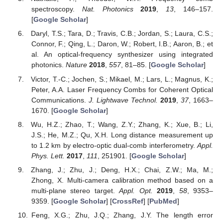
spectroscopy.
Nat. Photonics
2019
,
13
, 146–157.
[
Google Scholar
]
Daryl, T.S.; Tara, D.; Travis, C.B.; Jordan, S.; Laura, C.S.;
Connor, F.; Qing, L.; Daron, W.; Robert, I.B.; Aaron, B.; et
al. An optical-frequency synthesizer using integrated
photonics.
Nature
2018
,
557
, 81–85. [
Google Scholar
]
Victor, T.-C.; Jochen, S.; Mikael, M.; Lars, L.; Magnus, K.;
Peter, A.A. Laser Frequency Combs for Coherent Optical
Communications.
J. Lightwave Technol.
2019
,
37
, 1663–
1670. [
Google Scholar
]
Wu, H.Z.; Zhao, T.; Wang, Z.Y.; Zhang, K.; Xue, B.; Li,
J.S.; He, M.Z.; Qu, X.H. Long distance measurement up
to 1.2 km by electro-optic dual-comb interferometry.
Appl.
Phys. Lett.
2017
,
111
, 251901. [
Google Scholar
]
Zhang, J.; Zhu, J.; Deng, H.X.; Chai, Z.W.; Ma, M.;
Zhong, X. Multi-camera calibration method based on a
multi-plane stereo target.
Appl. Opt.
2019
,
58
, 9353–
9359. [
Google Scholar
] [
CrossRef
] [
PubMed
]
Feng, X.G.; Zhu, J.Q.; Zhang, J.Y. The length error