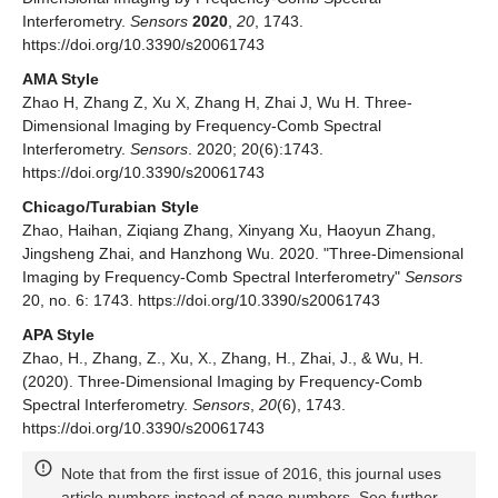
Interferometry.
Sensors
2020
,
20
, 1743.
https://doi.org/10.3390/s20061743
AMA Style
Zhao H, Zhang Z, Xu X, Zhang H, Zhai J, Wu H. Three-
Dimensional Imaging by Frequency-Comb Spectral
Interferometry.
Sensors
. 2020; 20(6):1743.
https://doi.org/10.3390/s20061743
Chicago/Turabian Style
Zhao, Haihan, Ziqiang Zhang, Xinyang Xu, Haoyun Zhang,
Jingsheng Zhai, and Hanzhong Wu. 2020. "Three-Dimensional
Imaging by Frequency-Comb Spectral Interferometry"
Sensors
20, no. 6: 1743. https://doi.org/10.3390/s20061743
APA Style
Zhao, H., Zhang, Z., Xu, X., Zhang, H., Zhai, J., & Wu, H.
(2020). Three-Dimensional Imaging by Frequency-Comb
Spectral Interferometry.
Sensors
,
20
(6), 1743.
https://doi.org/10.3390/s20061743
Note that from the first issue of 2016, this journal uses
article numbers instead of page numbers. See further