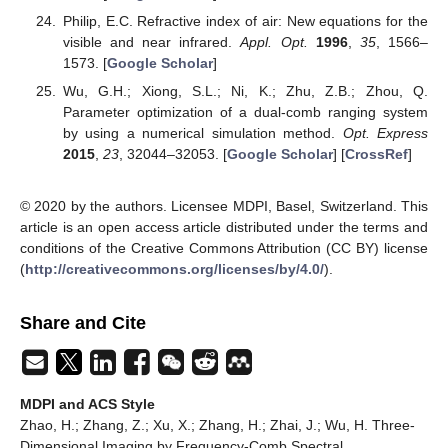
Philip, E.C. Refractive index of air: New equations for the
visible and near infrared.
Appl. Opt.
1996
,
35
, 1566–
1573. [
Google Scholar
]
Wu, G.H.; Xiong, S.L.; Ni, K.; Zhu, Z.B.; Zhou, Q.
Parameter optimization of a dual-comb ranging system
by using a numerical simulation method.
Opt. Express
2015
,
23
, 32044–32053. [
Google Scholar
] [
CrossRef
]
© 2020 by the authors. Licensee MDPI, Basel, Switzerland. This
article is an open access article distributed under the terms and
conditions of the Creative Commons Attribution (CC BY) license
(
http://creativecommons.org/licenses/by/4.0/
).
Share and Cite
MDPI and ACS Style
Zhao, H.; Zhang, Z.; Xu, X.; Zhang, H.; Zhai, J.; Wu, H. Three-
Dimensional Imaging by Frequency-Comb Spectral