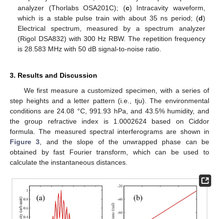
analyzer (Thorlabs OSA201C); (
c
) Intracavity waveform,
which is a stable pulse train with about 35 ns period; (
d
)
Electrical spectrum, measured by a spectrum analyzer
(Rigol DSA832) with 300 Hz RBW. The repetition frequency
is 28.583 MHz with 50 dB signal-to-noise ratio.
3. Results and Discussion
We first measure a customized specimen, with a series of
step heights and a letter pattern (i.e., tju). The environmental
conditions are 24.08 °C, 991.93 hPa, and 43.5% humidity, and
the group refractive index is 1.0002624 based on Ciddor
formula. The measured spectral interferograms are shown in
Figure 3
, and the slope of the unwrapped phase can be
obtained by fast Fourier transform, which can be used to
calculate the instantaneous distances.