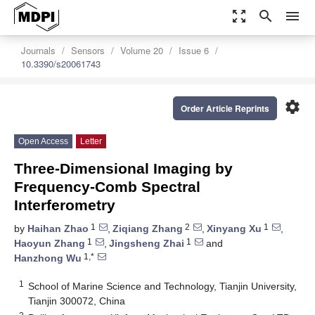
zoom_out_map
search
menu
Journals
Sensors
Volume 20
Issue 6
10.3390/s20061743
settings
Order Article Reprints
Open Access
Letter
Three-Dimensional Imaging by
Frequency-Comb Spectral
Interferometry
1
2
1
by
Haihan Zhao
,
Ziqiang Zhang
,
Xinyang Xu
,
1
1
Haoyun Zhang
,
Jingsheng Zhai
and
1,*
Hanzhong Wu
1
School of Marine Science and Technology, Tianjin University,
Tianjin 300072, China