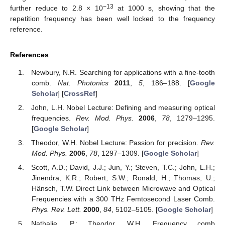
−13
further reduce to 2.8 × 10
at 1000 s, showing that the
repetition frequency has been well locked to the frequency
reference.
References
Newbury, N.R. Searching for applications with a fine-tooth
comb.
Nat. Photonics
2011
,
5
, 186–188. [
Google
Scholar
] [
CrossRef
]
John, L.H. Nobel Lecture: Defining and measuring optical
frequencies.
Rev. Mod. Phys.
2006
,
78
, 1279–1295.
[
Google Scholar
]
Theodor, W.H. Nobel Lecture: Passion for precision.
Rev.
Mod. Phys.
2006
,
78
, 1297–1309. [
Google Scholar
]
Scott, A.D.; David, J.J.; Jun, Y.; Steven, T.C.; John, L.H.;
Jinendra, K.R.; Robert, S.W.; Ronald, H.; Thomas, U.;
Hänsch, T.W. Direct Link between Microwave and Optical
Frequencies with a 300 THz Femtosecond Laser Comb.
Phys. Rev. Lett.
2000
,
84
, 5102–5105. [
Google Scholar
]
Nathalie, P.; Theodor, W.H. Frequency comb