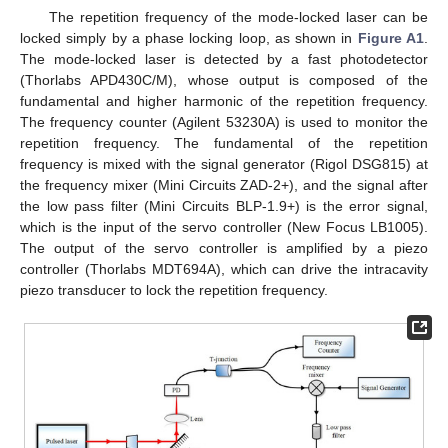
The repetition frequency of the mode-locked laser can be
locked simply by a phase locking loop, as shown in
Figure A1
.
The mode-locked laser is detected by a fast photodetector
(Thorlabs APD430C/M), whose output is composed of the
fundamental and higher harmonic of the repetition frequency.
The frequency counter (Agilent 53230A) is used to monitor the
repetition frequency. The fundamental of the repetition
frequency is mixed with the signal generator (Rigol DSG815) at
the frequency mixer (Mini Circuits ZAD-2+), and the signal after
the low pass filter (Mini Circuits BLP-1.9+) is the error signal,
which is the input of the servo controller (New Focus LB1005).
The output of the servo controller is amplified by a piezo
controller (Thorlabs MDT694A), which can drive the intracavity
piezo transducer to lock the repetition frequency.