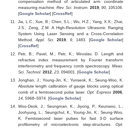
compensation method of articulated arm coordinate
measuring machine.
Rev. Sci. Instrum.
2019
,
90
, 105106.
[
Google Scholar
] [
CrossRef
]
Jia, L.C.; Xue, B.; Chen, S.L.; Wu, H.Z.; Yang, X.X.; Zhai,
J.S.; Zeng, Z.M. A High-Resolution Ultrasonic Ranging
System Using Laser Sensing and a Cross-Correlation
Method.
Appl. Sci.
2019
,
9
, 1483. [
Google Scholar
]
[
CrossRef
]
Petr, B.; Pavel, M.; Petr, K.; Miroslav, D. Length and
refractive index measurement by Fourier transform
interferometry and frequency comb spectroscopy.
Meas.
Sci. Technol.
2012
,
23
, 094001. [
Google Scholar
]
Jonghan, J.; Young-Jin, K.; Yunseok, K.; Seung-Woo, K.
Absolute length calibration of gauge blocks using optical
comb of a femtosecond pulse laser.
Opt. Express
2006
,
14
, 5968–5974. [
Google Scholar
]
Woo-Deok, J.; Seungman, K.; Jiyong, P.; Keunwoo, L.;
Joohyung, L.; Seungchul, K.; Young-Jin, K.; Seung-Woo,
K. Femtosecond laser pulses for fast 3-D surface
profilometry of microelectronic step-structures.
Opt.