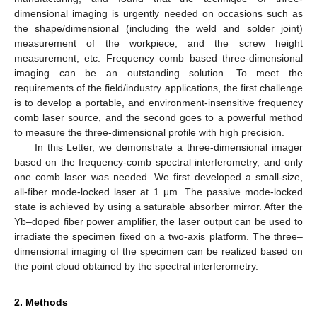
dimensional imaging is urgently needed on occasions such as
the shape/dimensional (including the weld and solder joint)
measurement of the workpiece, and the screw height
measurement, etc. Frequency comb based three-dimensional
imaging can be an outstanding solution. To meet the
requirements of the field/industry applications, the first challenge
is to develop a portable, and environment-insensitive frequency
comb laser source, and the second goes to a powerful method
to measure the three-dimensional profile with high precision.
In this Letter, we demonstrate a three-dimensional imager
based on the frequency-comb spectral interferometry, and only
one comb laser was needed. We first developed a small-size,
all-fiber mode-locked laser at 1 μm. The passive mode-locked
state is achieved by using a saturable absorber mirror. After the
Yb–doped fiber power amplifier, the laser output can be used to
irradiate the specimen fixed on a two-axis platform. The three–
dimensional imaging of the specimen can be realized based on
the point cloud obtained by the spectral interferometry.
2. Methods