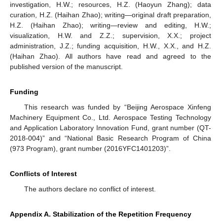
investigation, H.W.; resources, H.Z. (Haoyun Zhang); data
curation, H.Z. (Haihan Zhao); writing—original draft preparation,
H.Z. (Haihan Zhao); writing—review and editing, H.W.;
visualization, H.W. and Z.Z.; supervision, X.X.; project
administration, J.Z.; funding acquisition, H.W., X.X., and H.Z.
(Haihan Zhao). All authors have read and agreed to the
published version of the manuscript.
Funding
This research was funded by “Beijing Aerospace Xinfeng
Machinery Equipment Co., Ltd. Aerospace Testing Technology
and Application Laboratory Innovation Fund, grant number (QT-
2018-004)” and “National Basic Research Program of China
(973 Program), grant number (2016YFC1401203)”.
Conflicts of Interest
The authors declare no conflict of interest.
Appendix A. Stabilization of the Repetition Frequency