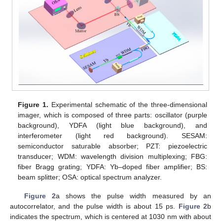
Figure 1.
Experimental schematic of the three-dimensional
imager, which is composed of three parts: oscillator (purple
background), YDFA (light blue background), and
interferometer (light red background). SESAM:
semiconductor saturable absorber; PZT: piezoelectric
transducer; WDM: wavelength division multiplexing; FBG:
fiber Bragg grating; YDFA: Yb–doped fiber amplifier; BS:
beam splitter; OSA: optical spectrum analyzer.
Figure 2
a shows the pulse width measured by an
autocorrelator, and the pulse width is about 15 ps.
Figure 2
b
indicates the spectrum, which is centered at 1030 nm with about