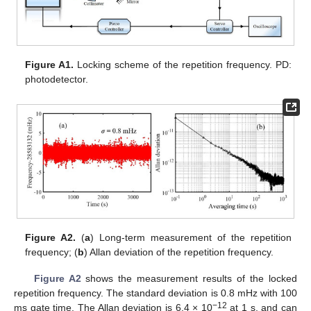
Figure A1.
Locking scheme of the repetition frequency. PD:
photodetector.
Figure A2.
(
a
) Long-term measurement of the repetition
frequency; (
b
) Allan deviation of the repetition frequency.
Figure A2
shows the measurement results of the locked
repetition frequency. The standard deviation is 0.8 mHz with 100
−12
ms gate time. The Allan deviation is 6.4 × 10
at 1 s, and can