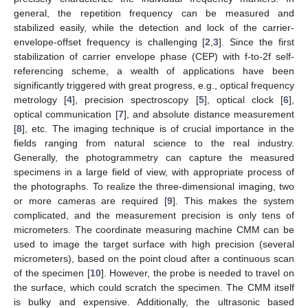
general, the repetition frequency can be measured and
stabilized easily, while the detection and lock of the carrier-
envelope-offset frequency is challenging [
2
,
3
]. Since the first
stabilization of carrier envelope phase (CEP) with f-to-2f self-
referencing scheme, a wealth of applications have been
significantly triggered with great progress, e.g., optical frequency
metrology [
4
], precision spectroscopy [
5
], optical clock [
6
],
optical communication [
7
], and absolute distance measurement
[
8
], etc. The imaging technique is of crucial importance in the
fields ranging from natural science to the real industry.
Generally, the photogrammetry can capture the measured
specimens in a large field of view, with appropriate process of
the photographs. To realize the three-dimensional imaging, two
or more cameras are required [
9
]. This makes the system
complicated, and the measurement precision is only tens of
micrometers. The coordinate measuring machine CMM can be
used to image the target surface with high precision (several
micrometers), based on the point cloud after a continuous scan
of the specimen [
10
]. However, the probe is needed to travel on
the surface, which could scratch the specimen. The CMM itself
is bulky and expensive. Additionally, the ultrasonic based