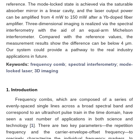
reference. The mode-locked state is achieved via the saturable
absorber mirror in a linear cavity, and the laser output power
can be amplified from 4 mW to 150 mW after a Yb-doped fiber
amplifier. Three-dimensional imaging is realized via the spectral
interferometry with the aid of an equal-arm Michelson
interferometer. Compared with the reference values, the
measurement results show the difference can be below 4 μm.
Our system could provide a pathway to the real industry
applications in future.
Keywords:
frequency comb
;
spectral interferometry
;
mode-
locked laser
;
3D imaging
1. Introduction
Frequency combs, which are composed of a series of
evenly-spaced single lines across a broad spectral band and
correspond to an ultrashort pulse train in the time domain, have
seen a vast number of applications in both science and
technology [
1
]. There are two key parameters—the repetition
frequency and the carrier-envelope-offset frequency—to
precisely characterize the individual frequency markers. In