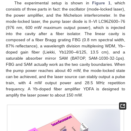
The experimental setup is shown in
Figure 1
, which
consists of three parts in fact: the oscillator (mode-locked laser),
the power amplifier, and the Michelson interferometer. In the
mode-locked laser, the pump laser diode is II–VI LC96Z600–76
(976 nm, 600 mW maximum output power), which is injected
into the cavity after a fiber isolator. The linear cavity is
composed of a fiber Bragg grating FBG (0.8 nm spectral width,
87% reflectance), a wavelength division multiplexing WDM, Yb–
doped gain fiber (Liekki, Yb1200–4/125, 13.5 cm), and a
saturable absorber mirror SAM (BATOP, SAM-1030-32-1ps).
FBG and SAM actually work as the two cavity boundaries. When
the pump power reaches about 40 mW, the mode-locked state
can be achieved, and the laser source can stably output a pulse
train, with 4 mW output power and 28.5 MHz repetition
frequency. A Yb-doped fiber amplifier YDFA is designed to
amplify the laser power to about 150 mW.