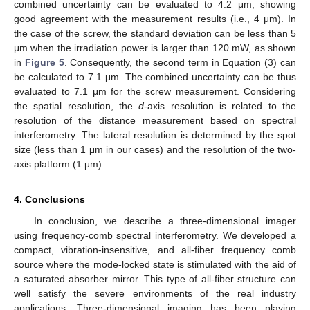
combined uncertainty can be evaluated to 4.2 μm, showing
good agreement with the measurement results (i.e., 4 μm). In
the case of the screw, the standard deviation can be less than 5
μm when the irradiation power is larger than 120 mW, as shown
in
Figure 5
. Consequently, the second term in Equation (3) can
be calculated to 7.1 μm. The combined uncertainty can be thus
evaluated to 7.1 μm for the screw measurement. Considering
the spatial resolution, the
d
-axis resolution is related to the
resolution of the distance measurement based on spectral
interferometry. The lateral resolution is determined by the spot
size (less than 1 μm in our cases) and the resolution of the two-
axis platform (1 μm).
4. Conclusions
In conclusion, we describe a three-dimensional imager
using frequency-comb spectral interferometry. We developed a
compact, vibration-insensitive, and all-fiber frequency comb
source where the mode-locked state is stimulated with the aid of
a saturated absorber mirror. This type of all-fiber structure can
well satisfy the severe environments of the real industry
applications. Three-dimensional imaging has been playing