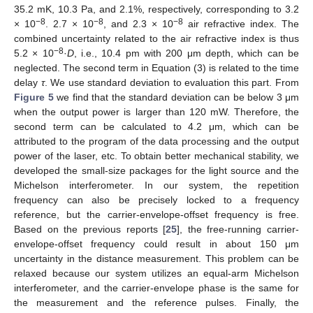
35.2 mK, 10.3 Pa, and 2.1%, respectively, corresponding to 3.2
−8
−8
−8
× 10
. 2.7 × 10
, and 2.3 × 10
air refractive index. The
combined uncertainty related to the air refractive index is thus
−8
5.2 × 10
·
D
, i.e., 10.4 pm with 200 μm depth, which can be
neglected. The second term in Equation (3) is related to the time
delay
τ
. We use standard deviation to evaluation this part. From
Figure 5
we find that the standard deviation can be below 3 μm
when the output power is larger than 120 mW. Therefore, the
second term can be calculated to 4.2 μm, which can be
attributed to the program of the data processing and the output
power of the laser, etc. To obtain better mechanical stability, we
developed the small-size packages for the light source and the
Michelson interferometer. In our system, the repetition
frequency can also be precisely locked to a frequency
reference, but the carrier-envelope-offset frequency is free.
Based on the previous reports [
25
], the free-running carrier-
envelope-offset frequency could result in about 150 μm
uncertainty in the distance measurement. This problem can be
relaxed because our system utilizes an equal-arm Michelson
interferometer, and the carrier-envelope phase is the same for
the measurement and the reference pulses. Finally, the