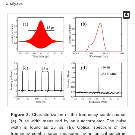
analyzer.
Figure 2.
Characterization of the frequency comb source.
(
a
) Pulse width measured by an autocorrelator. The pulse
width is found as 15 ps; (
b
): Optical spectrum of the
frequency comb source, measured by an optical spectrum