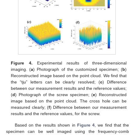
Figure 4.
Experimental results of three-dimensional
imaging. (
a
) Photograph of the customized specimen; (
b
)
Reconstructed image based on the point cloud. We find that
the “tju” letters can be clearly resolved; (
c
) Difference
between our measurement results and the reference values;
(
d
) Photograph of the screw specimen; (
e
) Reconstructed
image based on the point cloud. The cross hole can be
measured clearly; (
f
) Difference between our measurement
results and the reference values, for the screw.
Based on the results shown in
Figure 4
, we find that the
specimen can be well imaged using the frequency-comb