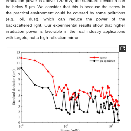
irradiation power is above 120 mW, the standard deviation can
be below 5 μm. We consider that this is because the screw in
the practical environment could be covered by some pollutions
(e.g., oil, dust), which can reduce the power of the
backscattered light. Our experimental results show that higher
irradiation power is favorable in the real industry applications
with targets, not a high-reflection mirror.