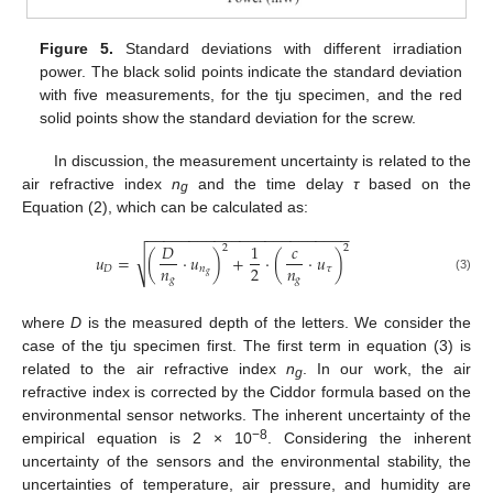
Figure 5.
Standard deviations with different irradiation
power. The black solid points indicate the standard deviation
with five measurements, for the tju specimen, and the red
solid points show the standard deviation for the screw.
In discussion, the measurement uncertainty is related to the
air refractive index
n
and the time delay
τ
based on the
g
Equation (2), which can be calculated as:
−
−
−
−
−
−
−
−
−
−
−
−
−
−
−
−
−
−
−
−
−
−
−
−
𝐷
1
𝑐
2
2
√
𝑢
=
(
⋅
𝑢
)
+
⋅
(
⋅
𝑢
)
𝑛
𝑛
2
𝐷
𝑛
𝜏
𝑔
(3)
𝑔
𝑔
where
D
is the measured depth of the letters. We consider the
case of the tju specimen first. The first term in equation (3) is
related to the air refractive index
n
. In our work, the air
g
refractive index is corrected by the Ciddor formula based on the
environmental sensor networks. The inherent uncertainty of the
−8
empirical equation is 2 × 10
. Considering the inherent
uncertainty of the sensors and the environmental stability, the
uncertainties of temperature, air pressure, and humidity are