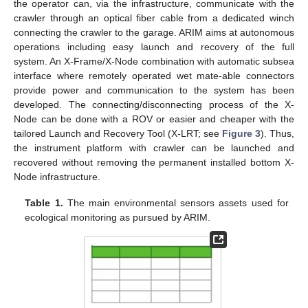
the operator can, via the infrastructure, communicate with the
crawler through an optical fiber cable from a dedicated winch
connecting the crawler to the garage. ARIM aims at autonomous
operations including easy launch and recovery of the full
system. An X-Frame/X-Node combination with automatic subsea
interface where remotely operated wet mate-able connectors
provide power and communication to the system has been
developed. The connecting/disconnecting process of the X-
Node can be done with a ROV or easier and cheaper with the
tailored Launch and Recovery Tool (X-LRT; see
Figure 3
). Thus,
the instrument platform with crawler can be launched and
recovered without removing the permanent installed bottom X-
Node infrastructure.
Table 1.
The main environmental sensors assets used for
ecological monitoring as pursued by ARIM.