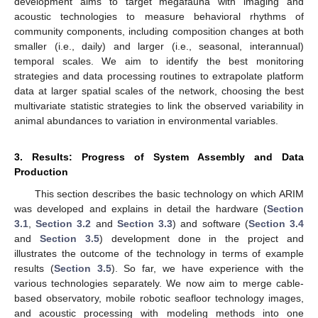
development aims to target megafauna with imaging and
acoustic technologies to measure behavioral rhythms of
community components, including composition changes at both
smaller (i.e., daily) and larger (i.e., seasonal, interannual)
temporal scales. We aim to identify the best monitoring
strategies and data processing routines to extrapolate platform
data at larger spatial scales of the network, choosing the best
multivariate statistic strategies to link the observed variability in
animal abundances to variation in environmental variables.
3. Results: Progress of System Assembly and Data
Production
This section describes the basic technology on which ARIM
was developed and explains in detail the hardware (
Section
3.1
,
Section 3.2
and
Section 3.3
) and software (
Section 3.4
and
Section 3.5
) development done in the project and
illustrates the outcome of the technology in terms of example
results (
Section 3.5
). So far, we have experience with the
various technologies separately. We now aim to merge cable-
based observatory, mobile robotic seafloor technology images,
and acoustic processing with modeling methods into one