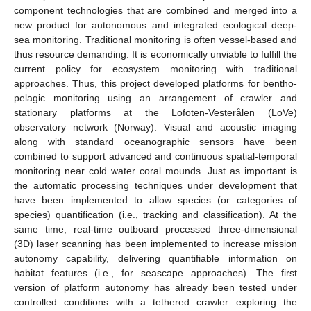
component technologies that are combined and merged into a
new product for autonomous and integrated ecological deep-
sea monitoring. Traditional monitoring is often vessel-based and
thus resource demanding. It is economically unviable to fulfill the
current policy for ecosystem monitoring with traditional
approaches. Thus, this project developed platforms for bentho-
pelagic monitoring using an arrangement of crawler and
stationary platforms at the Lofoten-Vesterålen (LoVe)
observatory network (Norway). Visual and acoustic imaging
along with standard oceanographic sensors have been
combined to support advanced and continuous spatial-temporal
monitoring near cold water coral mounds. Just as important is
the automatic processing techniques under development that
have been implemented to allow species (or categories of
species) quantification (i.e., tracking and classification). At the
same time, real-time outboard processed three-dimensional
(3D) laser scanning has been implemented to increase mission
autonomy capability, delivering quantifiable information on
habitat features (i.e., for seascape approaches). The first
version of platform autonomy has already been tested under
controlled conditions with a tethered crawler exploring the