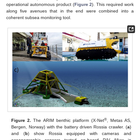
operational autonomous product (
Figure 2
). This required work
along five avenues that in the end were combined into a
coherent subsea monitoring tool.
®
Figure 2.
The ARIM benthic platform (X-Net
, Metas AS,
Bergen, Norway) with the battery driven Rossia crawler. (
a
)
and (
b
) show Rossia equipped with cameras and
oceanographic sensors tested on-board R/V Alkor in