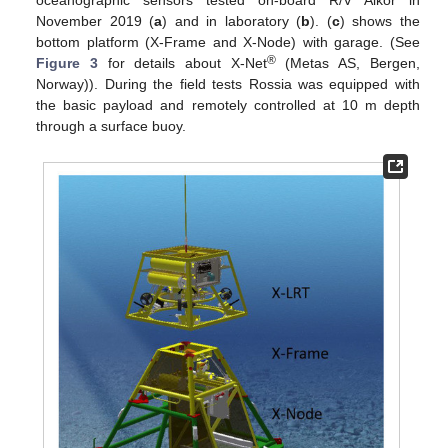
November 2019 (
a
) and in laboratory (
b
). (
c
) shows the
bottom platform (X-Frame and X-Node) with garage. (See
®
Figure 3
for details about X-Net
(Metas AS, Bergen,
Norway)). During the field tests Rossia was equipped with
the basic payload and remotely controlled at 10 m depth
through a surface buoy.