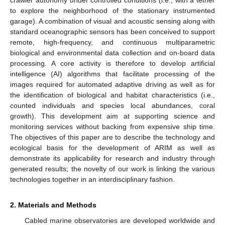
to explore the neighborhood of the stationary instrumented
garage). A combination of visual and acoustic sensing along with
standard oceanographic sensors has been conceived to support
remote, high-frequency, and continuous multiparametric
biological and environmental data collection and on-board data
processing. A core activity is therefore to develop artificial
intelligence (AI) algorithms that facilitate processing of the
images required for automated adaptive driving as well as for
the identification of biological and habitat characteristics (i.e.,
counted individuals and species local abundances, coral
growth). This development aim at supporting science and
monitoring services without backing from expensive ship time.
The objectives of this paper are to describe the technology and
ecological basis for the development of ARIM as well as
demonstrate its applicability for research and industry through
generated results; the novelty of our work is linking the various
technologies together in an interdisciplinary fashion.
2. Materials and Methods
Cabled marine observatories are developed worldwide and