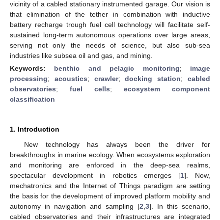
vicinity of a cabled stationary instrumented garage. Our vision is
that elimination of the tether in combination with inductive
battery recharge trough fuel cell technology will facilitate self-
sustained long-term autonomous operations over large areas,
serving not only the needs of science, but also sub-sea
industries like subsea oil and gas, and mining.
Keywords:
benthic and pelagic monitoring
;
image
processing
;
acoustics
;
crawler
;
docking station
;
cabled
observatories
;
fuel cells
;
ecosystem component
classification
1. Introduction
New technology has always been the driver for
breakthroughs in marine ecology. When ecosystems exploration
and monitoring are enforced in the deep-sea realms,
spectacular development in robotics emerges [
1
]. Now,
mechatronics and the Internet of Things paradigm are setting
the basis for the development of improved platform mobility and
autonomy in navigation and sampling [
2
,
3
]. In this scenario,
cabled observatories and their infrastructures are integrated