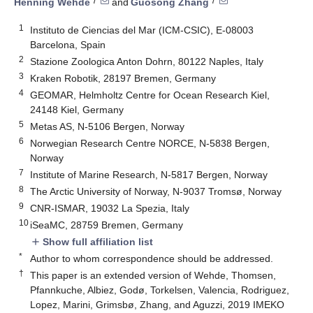
7
7
Henning Wehde
and
Guosong Zhang
1
Instituto de Ciencias del Mar (ICM-CSIC), E-08003
Barcelona, Spain
2
Stazione Zoologica Anton Dohrn, 80122 Naples, Italy
3
Kraken Robotik, 28197 Bremen, Germany
4
GEOMAR, Helmholtz Centre for Ocean Research Kiel,
24148 Kiel, Germany
5
Metas AS, N-5106 Bergen, Norway
6
Norwegian Research Centre NORCE, N-5838 Bergen,
Norway
7
Institute of Marine Research, N-5817 Bergen, Norway
8
The Arctic University of Norway, N-9037 Tromsø, Norway
9
CNR-ISMAR, 19032 La Spezia, Italy
10
iSeaMC, 28759 Bremen, Germany
Show full affiliation list
add
*
Author to whom correspondence should be addressed.
†
This paper is an extended version of Wehde, Thomsen,
Pfannkuche, Albiez, Godø, Torkelsen, Valencia, Rodriguez,
Lopez, Marini, Grimsbø, Zhang, and Aguzzi, 2019 IMEKO