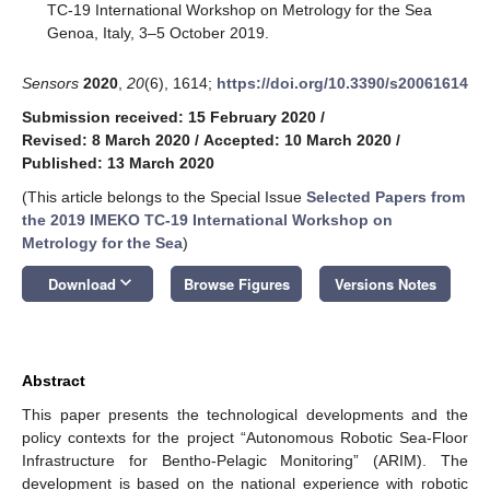
TC-19 International Workshop on Metrology for the Sea
Genoa, Italy, 3–5 October 2019.
Sensors
2020
,
20
(6), 1614;
https://doi.org/10.3390/s20061614
Submission received: 15 February 2020
/
Revised: 8 March 2020
/
Accepted: 10 March 2020
/
Published: 13 March 2020
(This article belongs to the Special Issue
Selected Papers from
the 2019 IMEKO TC-19 International Workshop on
Metrology for the Sea
)
keyboard_arrow_down
Download
Browse Figures
Versions Notes
Abstract
This paper presents the technological developments and the
policy contexts for the project “Autonomous Robotic Sea-Floor
Infrastructure for Bentho-Pelagic Monitoring” (ARIM). The
development is based on the national experience with robotic