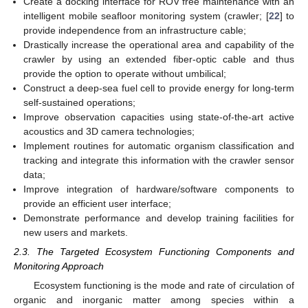
Create a docking interface for ROV free maintenance with an
intelligent mobile seafloor monitoring system (crawler; [
22
] to
provide independence from an infrastructure cable;
Drastically increase the operational area and capability of the
crawler by using an extended fiber-optic cable and thus
provide the option to operate without umbilical;
Construct a deep-sea fuel cell to provide energy for long-term
self-sustained operations;
Improve observation capacities using state-of-the-art active
acoustics and 3D camera technologies;
Implement routines for automatic organism classification and
tracking and integrate this information with the crawler sensor
data;
Improve integration of hardware/software components to
provide an efficient user interface;
Demonstrate performance and develop training facilities for
new users and markets.
2.3. The Targeted Ecosystem Functioning Components and
Monitoring Approach
Ecosystem functioning is the mode and rate of circulation of
organic and inorganic matter among species within a