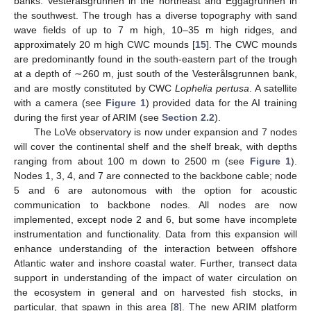
banks: Vesterålsgrunnen in the northeast and Eggagrunnen in
the southwest. The trough has a diverse topography with sand
wave fields of up to 7 m high, 10–35 m high ridges, and
approximately 20 m high CWC mounds [
15
]. The CWC mounds
are predominantly found in the south-eastern part of the trough
at a depth of ∼260 m, just south of the Vesterålsgrunnen bank,
and are mostly constituted by CWC
Lophelia pertusa
. A satellite
with a camera (see
Figure 1
) provided data for the AI training
during the first year of ARIM (see
Section 2.2
).
The LoVe observatory is now under expansion and 7 nodes
will cover the continental shelf and the shelf break, with depths
ranging from about 100 m down to 2500 m (see
Figure 1
).
Nodes 1, 3, 4, and 7 are connected to the backbone cable; node
5 and 6 are autonomous with the option for acoustic
communication to backbone nodes. All nodes are now
implemented, except node 2 and 6, but some have incomplete
instrumentation and functionality. Data from this expansion will
enhance understanding of the interaction between offshore
Atlantic water and inshore coastal water. Further, transect data
support in understanding of the impact of water circulation on
the ecosystem in general and on harvested fish stocks, in
particular, that spawn in this area [
8
]. The new ARIM platform