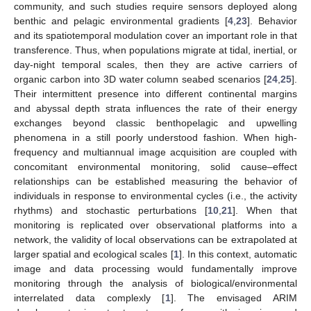
community, and such studies require sensors deployed along
benthic and pelagic environmental gradients [
4
,
23
]. Behavior
and its spatiotemporal modulation cover an important role in that
transference. Thus, when populations migrate at tidal, inertial, or
day-night temporal scales, then they are active carriers of
organic carbon into 3D water column seabed scenarios [
24
,
25
].
Their intermittent presence into different continental margins
and abyssal depth strata influences the rate of their energy
exchanges beyond classic benthopelagic and upwelling
phenomena in a still poorly understood fashion. When high-
frequency and multiannual image acquisition are coupled with
concomitant environmental monitoring, solid cause–effect
relationships can be established measuring the behavior of
individuals in response to environmental cycles (i.e., the activity
rhythms) and stochastic perturbations [
10
,
21
]. When that
monitoring is replicated over observational platforms into a
network, the validity of local observations can be extrapolated at
larger spatial and ecological scales [
1
]. In this context, automatic
image and data processing would fundamentally improve
monitoring through the analysis of biological/environmental
interrelated data complexly [
1
]. The envisaged ARIM