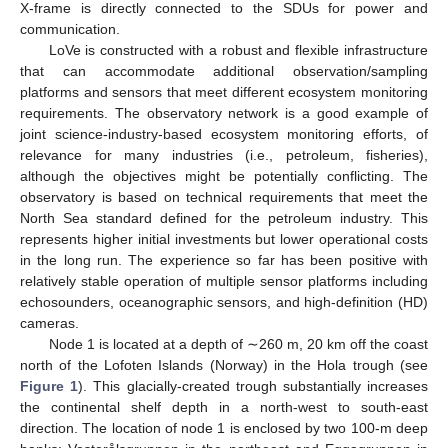
X-frame is directly connected to the SDUs for power and
communication.
LoVe is constructed with a robust and flexible infrastructure
that can accommodate additional observation/sampling
platforms and sensors that meet different ecosystem monitoring
requirements. The observatory network is a good example of
joint science-industry-based ecosystem monitoring efforts, of
relevance for many industries (i.e., petroleum, fisheries),
although the objectives might be potentially conflicting. The
observatory is based on technical requirements that meet the
North Sea standard defined for the petroleum industry. This
represents higher initial investments but lower operational costs
in the long run. The experience so far has been positive with
relatively stable operation of multiple sensor platforms including
echosounders, oceanographic sensors, and high-definition (HD)
cameras.
Node 1 is located at a depth of ∼260 m, 20 km off the coast
north of the Lofoten Islands (Norway) in the Hola trough (see
Figure 1
). This glacially-created trough substantially increases
the continental shelf depth in a north-west to south-east
direction. The location of node 1 is enclosed by two 100-m deep