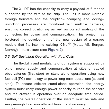
The X-LRT has the capacity to carry a payload of 6 tonnes
supported by the wire to the ship. The unit is maneuverable
through thrusters and the coupling–uncoupling and locking–
unlocking processes are monitored with multiple cameras,
ensuring correct positioning as well as correct mating of the
connectors for power and communication. This project has
bolstered the development of the new design of a garage
®
module that fits into the existing X-Net
(Metas AS, Bergen,
Norway) infrastructure (see
Figure 2
).
3.3. Self-Sustained Operation with Fuel Cells
The flexibility and modularity of our system is supported by
either power supply and communication at sites of cabled
observatories (first step) or stand-alone operation using new
fuel cell (FC) technology to power long-term operations (second
step). To ensure efficient stand-alone operation, the energy
system must carry enough power capacity to keep the sensors
and the crawler in operation over an adequate time period.
Further, the overall operation of the system must be safe and
easy enough to ensure efficient launch and recovery.