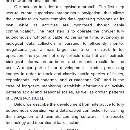
are now under development.
Our solution includes a stepwise approach. The first step
was to create supervised autonomous navigation, that allows
the crawler to do more complex data gathering missions on its
own, while its activities are monitored though cable
communication. The next step is to operate the crawler fully
autonomously without a cable. At the same time, autonomy in
biological data collection is pursued to efficiently monitor
megafauna (i.e., animals larger than 2 cm in size). In full
operation, the system not only collects data but also extracts
biological information on-board and presents results for the
user. A major part of our development includes processing
images in order to track and classify motile species of fishes,
cephalopods, echinoderms, and crustaceans [
20
]; and in the
case of long-term monitoring, establish information on activity
patterns at diel and seasonal scales, as well as growth patterns
of CWCs [
4
,
7
,
18
,
21
].
Below we describe the development from interactive to fully
autonomous operation via a data-cabled connection for training
the navigation and animals counting software. The specific
technology and operational tasks include: