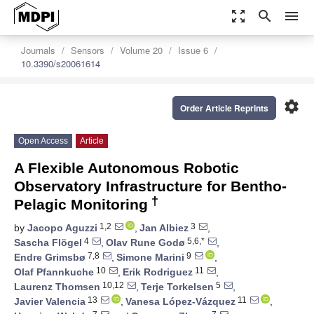
zoom_out_map
search
menu
Journals
Sensors
Volume 20
Issue 6
10.3390/s20061614
settings
Order Article Reprints
Open Access
Article
A Flexible Autonomous Robotic
Observatory Infrastructure for Bentho-
†
Pelagic Monitoring
1,2
3
by
Jacopo Aguzzi
,
Jan Albiez
,
4
5,6,*
Sascha Flögel
,
Olav Rune Godø
,
7,8
9
Endre Grimsbø
,
Simone Marini
,
10
11
Olaf Pfannkuche
,
Erik Rodriguez
,
10,12
5
Laurenz Thomsen
,
Terje Torkelsen
,
13
11
Javier Valencia
,
Vanesa López-Vázquez
,