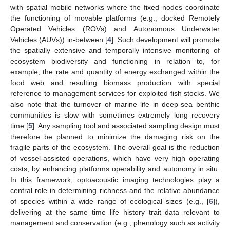
with spatial mobile networks where the fixed nodes coordinate
the functioning of movable platforms (e.g., docked Remotely
Operated Vehicles (ROVs) and Autonomous Underwater
Vehicles (AUVs)) in-between [
4
]. Such development will promote
the spatially extensive and temporally intensive monitoring of
ecosystem biodiversity and functioning in relation to, for
example, the rate and quantity of energy exchanged within the
food web and resulting biomass production with special
reference to management services for exploited fish stocks. We
also note that the turnover of marine life in deep-sea benthic
communities is slow with sometimes extremely long recovery
time [
5
]. Any sampling tool and associated sampling design must
therefore be planned to minimize the damaging risk on the
fragile parts of the ecosystem. The overall goal is the reduction
of vessel-assisted operations, which have very high operating
costs, by enhancing platforms operability and autonomy in situ.
In this framework, optoacoustic imaging technologies play a
central role in determining richness and the relative abundance
of species within a wide range of ecological sizes (e.g., [
6
]),
delivering at the same time life history trait data relevant to
management and conservation (e.g., phenology such as activity