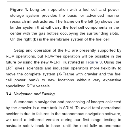
Figure 4.
Long-term operation with a fuel cell and power
storage system provides the basis for advanced marine
research infrastructures. The frame on the left (
a
) shows the
lander system that will carry the fuel cell components in the
center with the gas bottles occupying the surrounding slots.
On the right (
b
) is the membrane system of the fuel cell.
Setup and operation of the FC are presently supported by
ROV operations, but ROV-free operation will be possible in the
future by using the new X-LRT illustrated in
Figure 3
. Using the
LRT gives scientists and industrial operators more flexibility to
move the complete system (X-Frame with crawler and the fuel
cell power bank) to new locations without very expensive
specialized ROV vessels.
3.4. Navigation and Piloting
Autonomous navigation and processing of images collected
by the crawler is a core task in ARIM. To avoid fatal operational
accidents due to failures in the autonomous navigation software,
we used a tethered version during our first stage testing to
navigate safely back to base, until the next fully autonomous