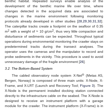
benthic habitat. Repeated surveys enable analysis of the
development of the benthic marine life over time, where
changes detected in the acquired data are associated to
changes in the marine environment following monitoring
protocols already developed in other studies [
28
,
29
,
30
,
31
,
32
].
The caterpillar tracks create a footprint on the seafloor of 0.35
2
2
m
with a weight of ≈ 10 g/cm
, thus very little compaction and
disturbance of sediments can be expected. Throughout typical
operations during environmental monitoring the crawler stays on
predetermined tracks during the transect analyses. The
operator uses the cameras and the manipulator to record and
probe sediments in the vicinity. This procedure is used to avoid
unnecessary damage of the fragile environment [
26
].
3.2. The Bottom-Based System
®
The cabled observatory node system X-Net
(Metas AS,
Bergen, Norway) is composed of three main units: X-Node, X-
Frame, and X-LRT (Launch and Recovery Tool;
Figure 3
). The
X-Node is the permanent installed docking station connected
directly to the infrastructure cable on the seabed. The X-Node is
designed to receive an instrument platform with a garage
module for the crawler. The instrument platform (X-Frame) is in