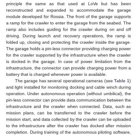
principle the same as that used at LoVe but has been
reconstructed and expanded to accommodate the garage
module developed for Rossia. The front of the garage supports
a ramp for the crawler to enter the garage from the seabed. The
ramp also includes guiding for the crawler during on and off
driving. During launch and recovery operations, the ramp is
folded up, closing and protecting the crawler inside the garage.
The garage holds a pin-less connector providing charging power
for the crawler supported by the infrastructure when the crawler
is docked in the garage. In case of power limitation from the
infrastructure, the connector can provide charging power from a
battery that is charged whenever power is available.
The garage has several operational cameras (see
Table 1
)
and light installed for monitoring docking and cable winch during
operation. Under autonomous operation (without umbilical), the
pin-less connector can provide data communication between the
infrastructure and the crawler when connected. Data, such as
mission plans, can be transferred to the crawler before the
mission start, and data collected by the crawler can be uploaded
to the infrastructure after the crawler has docked after mission
completion. During training of the autonomous piloting software,