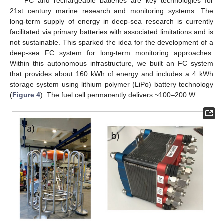
FC and rechargeable batteries are key technologies for
21st century marine research and monitoring systems. The
long-term supply of energy in deep-sea research is currently
facilitated via primary batteries with associated limitations and is
not sustainable. This sparked the idea for the development of a
deep-sea FC system for long-term monitoring approaches.
Within this autonomous infrastructure, we built an FC system
that provides about 160 kWh of energy and includes a 4 kWh
storage system using lithium polymer (LiPo) battery technology
(
Figure 4
). The fuel cell permanently delivers ~100–200 W.