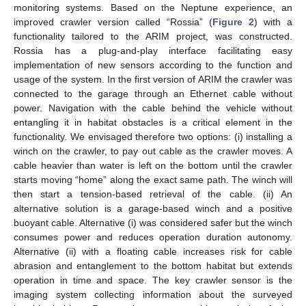
monitoring systems. Based on the Neptune experience, an
improved crawler version called “Rossia” (
Figure 2
) with a
functionality tailored to the ARIM project, was constructed.
Rossia has a plug-and-play interface facilitating easy
implementation of new sensors according to the function and
usage of the system. In the first version of ARIM the crawler was
connected to the garage through an Ethernet cable without
power. Navigation with the cable behind the vehicle without
entangling it in habitat obstacles is a critical element in the
functionality. We envisaged therefore two options: (i) installing a
winch on the crawler, to pay out cable as the crawler moves. A
cable heavier than water is left on the bottom until the crawler
starts moving “home” along the exact same path. The winch will
then start a tension-based retrieval of the cable. (ii) An
alternative solution is a garage-based winch and a positive
buoyant cable. Alternative (i) was considered safer but the winch
consumes power and reduces operation duration autonomy.
Alternative (ii) with a floating cable increases risk for cable
abrasion and entanglement to the bottom habitat but extends
operation in time and space. The key crawler sensor is the
imaging system collecting information about the surveyed