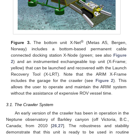
®
Figure 3.
The bottom unit X-Net
(Metas AS, Bergen,
Norway) includes a bottom-based permanent cable
connected docking station X-Node (green; see also
Figure
2
) and an instrumented exchangeable top unit (X-Frame;
yellow) that can be launched and recovered with the Launch
Recovery Tool (X-LRT). Note that the ARIM X-Frame
includes the garage for the crawler (see
Figure 2
). This
allows the user to operate and maintain the ARIM system
without the assistance of expensive ROV vessel time.
3.1. The Crawler System
An early version of the crawler has been in operation in the
Neptune observatory of Barkley canyon (off Victoria, B.C.,
Canada; from 2010 [
26
,
27
]. The robustness and stability
demonstrate that this unit is ready to be used in routine