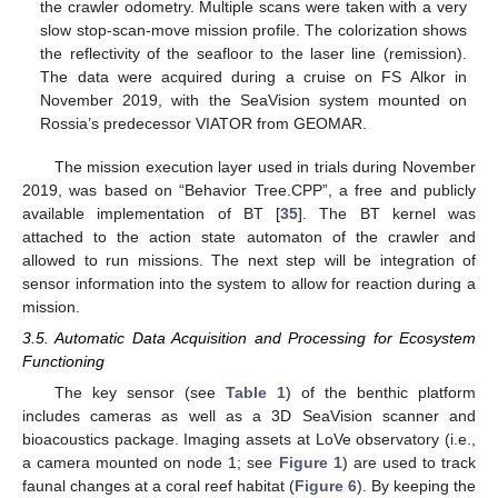
the crawler odometry. Multiple scans were taken with a very
slow stop-scan-move mission profile. The colorization shows
the reflectivity of the seafloor to the laser line (remission).
The data were acquired during a cruise on FS Alkor in
November 2019, with the SeaVision system mounted on
Rossia’s predecessor VIATOR from GEOMAR.
The mission execution layer used in trials during November
2019, was based on “Behavior Tree.CPP”, a free and publicly
available implementation of BT [
35
]. The BT kernel was
attached to the action state automaton of the crawler and
allowed to run missions. The next step will be integration of
sensor information into the system to allow for reaction during a
mission.
3.5. Automatic Data Acquisition and Processing for Ecosystem
Functioning
The key sensor (see
Table 1
) of the benthic platform
includes cameras as well as a 3D SeaVision scanner and
bioacoustics package. Imaging assets at LoVe observatory (i.e.,
a camera mounted on node 1; see
Figure 1
) are used to track
faunal changes at a coral reef habitat (
Figure 6
). By keeping the