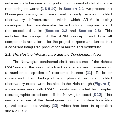
will eventually become an important component of global marine
monitoring networks [
1
,
8
,
9
,
10
]. In
Section 2.1
, we present the
Norwegian deployment area and already existing cabled
observatory infrastructures, within which ARIM is being
developed. Then, we describe the technology components and
the associated tasks (
Section 2.2
and
Section 2.3
). This
includes the design of the ARIM concept, and how all
components are tailored for the project purpose and turned into
a coherent integrated product for research and monitoring.
2.1. The Hosting Infrastructure and the Development Area
The Norwegian continental shelf hosts some of the richest
CWC reefs in the world, which act as shelters and nurseries for
a number of species of economic interest [
11
]. To better
understand their biological and physical settings, cabled
observatory nodes were installed in the Hola trough (
Figure 1
),
a deep-sea area with CWC mounds surrounded by complex
oceanographic conditions, off the Norwegian coast [
8
,
12
]. This
was stage one of the development of the Lofoten-Vesterålen
(LoVe) ocean observatory [
13
], which has been in operation
since 2013 [
8
].