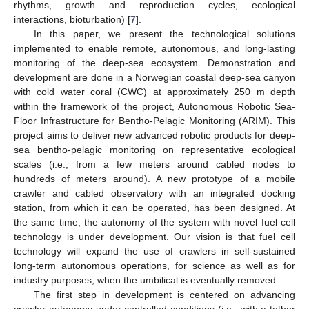
rhythms, growth and reproduction cycles, ecological
interactions, bioturbation) [
7
].
In this paper, we present the technological solutions
implemented to enable remote, autonomous, and long-lasting
monitoring of the deep-sea ecosystem. Demonstration and
development are done in a Norwegian coastal deep-sea canyon
with cold water coral (CWC) at approximately 250 m depth
within the framework of the project, Autonomous Robotic Sea-
Floor Infrastructure for Bentho-Pelagic Monitoring (ARIM). This
project aims to deliver new advanced robotic products for deep-
sea bentho-pelagic monitoring on representative ecological
scales (i.e., from a few meters around cabled nodes to
hundreds of meters around). A new prototype of a mobile
crawler and cabled observatory with an integrated docking
station, from which it can be operated, has been designed. At
the same time, the autonomy of the system with novel fuel cell
technology is under development. Our vision is that fuel cell
technology will expand the use of crawlers in self-sustained
long-term autonomous operations, for science as well as for
industry purposes, when the umbilical is eventually removed.
The first step in development is centered on advancing
crawler autonomy under controlled conditions (i.e., with a tether