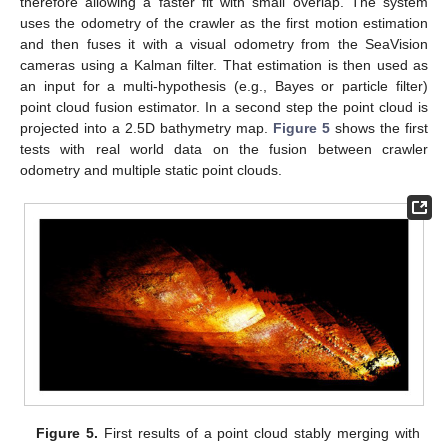
therefore allowing a faster fit with small overlap. The system
uses the odometry of the crawler as the first motion estimation
and then fuses it with a visual odometry from the SeaVision
cameras using a Kalman filter. That estimation is then used as
an input for a multi-hypothesis (e.g., Bayes or particle filter)
point cloud fusion estimator. In a second step the point cloud is
projected into a 2.5D bathymetry map.
Figure 5
shows the first
tests with real world data on the fusion between crawler
odometry and multiple static point clouds.
Figure 5.
First results of a point cloud stably merging with