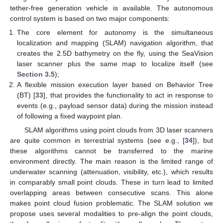
tether-free generation vehicle is available. The autonomous
control system is based on two major components:
The core element for autonomy is the simultaneous
localization and mapping (SLAM) navigation algorithm, that
creates the 2.5D bathymetry on the fly, using the SeaVision
laser scanner plus the same map to localize itself (see
Section 3.5
);
A flexible mission execution layer based on Behavior Tree
(BT) [
33
], that provides the functionality to act in response to
events (e.g., payload sensor data) during the mission instead
of following a fixed waypoint plan.
SLAM algorithms using point clouds from 3D laser scanners
are quite common in terrestrial systems (see e.g., [
34
]), but
these algorithms cannot be transferred to the marine
environment directly. The main reason is the limited range of
underwater scanning (attenuation, visibility, etc.), which results
in comparably small point clouds. These in turn lead to limited
overlapping areas between consecutive scans. This alone
makes point cloud fusion problematic. The SLAM solution we
propose uses several modalities to pre-align the point clouds,