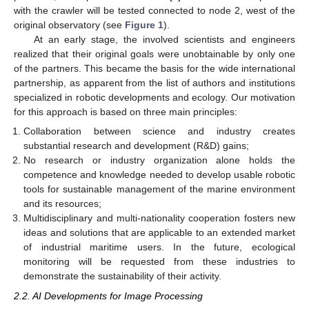
with the crawler will be tested connected to node 2, west of the
original observatory (see
Figure 1
).
At an early stage, the involved scientists and engineers
realized that their original goals were unobtainable by only one
of the partners. This became the basis for the wide international
partnership, as apparent from the list of authors and institutions
specialized in robotic developments and ecology. Our motivation
for this approach is based on three main principles:
Collaboration between science and industry creates
substantial research and development (R&D) gains;
No research or industry organization alone holds the
competence and knowledge needed to develop usable robotic
tools for sustainable management of the marine environment
and its resources;
Multidisciplinary and multi-nationality cooperation fosters new
ideas and solutions that are applicable to an extended market
of industrial maritime users. In the future, ecological
monitoring will be requested from these industries to
demonstrate the sustainability of their activity.
2.2. AI Developments for Image Processing