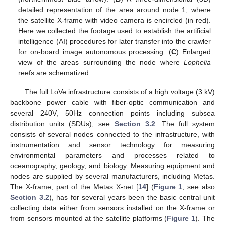
detailed representation of the area around node 1, where
the satellite X-frame with video camera is encircled (in red).
Here we collected the footage used to establish the artificial
intelligence (AI) procedures for later transfer into the crawler
for on-board image autonomous processing. (
C
) Enlarged
view of the areas surrounding the node where
Lophelia
reefs are schematized.
The full LoVe infrastructure consists of a high voltage (3 kV)
backbone power cable with fiber-optic communication and
several 240V, 50Hz connection points including subsea
distribution units (SDUs); see
Section 3.2
. The full system
consists of several nodes connected to the infrastructure, with
instrumentation and sensor technology for measuring
environmental parameters and processes related to
oceanography, geology, and biology. Measuring equipment and
nodes are supplied by several manufacturers, including Metas.
The X-frame, part of the Metas X-net [
14
] (
Figure 1
, see also
Section 3.2
), has for several years been the basic central unit
collecting data either from sensors installed on the X-frame or
from sensors mounted at the satellite platforms (
Figure 1
). The