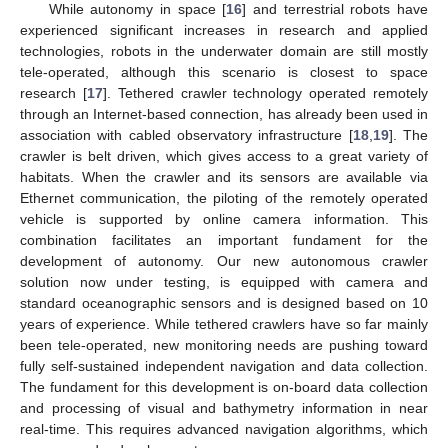
While autonomy in space [
16
] and terrestrial robots have
experienced significant increases in research and applied
technologies, robots in the underwater domain are still mostly
tele-operated, although this scenario is closest to space
research [
17
]. Tethered crawler technology operated remotely
through an Internet-based connection, has already been used in
association with cabled observatory infrastructure [
18
,
19
]. The
crawler is belt driven, which gives access to a great variety of
habitats. When the crawler and its sensors are available via
Ethernet communication, the piloting of the remotely operated
vehicle is supported by online camera information. This
combination facilitates an important fundament for the
development of autonomy. Our new autonomous crawler
solution now under testing, is equipped with camera and
standard oceanographic sensors and is designed based on 10
years of experience. While tethered crawlers have so far mainly
been tele-operated, new monitoring needs are pushing toward
fully self-sustained independent navigation and data collection.
The fundament for this development is on-board data collection
and processing of visual and bathymetry information in near
real-time. This requires advanced navigation algorithms, which