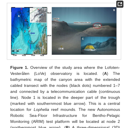
Figure 1.
Overview of the study area where the Lofoten-
Vesterålen (LoVe) observatory is located. (
A
) The
bathymetric map of the canyon area with the extended
cabled transect with the nodes (black dots) numbered 1–7
and connected by a telecommunication cable (continuous
line). Node 1 is located in the deeper part of the trough
(marked with southernmost blue arrow). This is a central
location for
Lophelia
reef mounds. The new Autonomous
Robotic Sea-Floor Infrastructure for Bentho-Pelagic
Monitoring (ARIM) test platform will be located at node 2
(northernmost blue arrow). (
B
) A three-dimensional (3D)