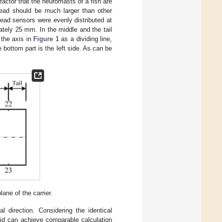
factor that the neuromasts of a fish are
 head should be much larger than other
head sensors were evenly distributed at
tely 25 mm. In the middle and the tail
 the axis in
Figure 1
as a dividing line,
he bottom part is the left side. As can be
lane of the carrier.
l direction. Considering the identical
luid can achieve comparable calculation