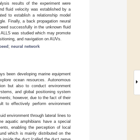
alysis results of the experiment were
nd fluid velocity was established by a
ted to establish a relationship model
le. Finally, a back propagation neural
speed successfully in the unknown fluid
ing ALLS was studied which may promote
 positioning, and navigation on AUVs.
speed
;
neural network
ays been developing marine equipment
 explore ocean resources. Autonomous
tion but also to conduct environment
systems, and global positioning system
ents; however, due to the fact of their
ult to effectively perform environment
id environment through lateral lines to
ome aquatic amphibians have a special
nts, enabling the perception of local
und which is mainly distributed on the
 inside the duct (called the duct nerve