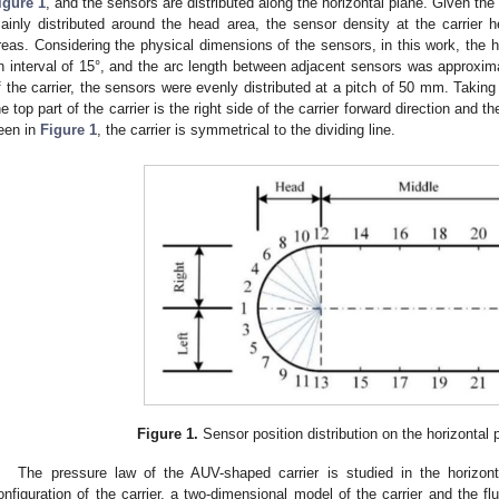
igure 1
, and the sensors are distributed along the horizontal plane. Given the 
ainly distributed around the head area, the sensor density at the carrier
reas. Considering the physical dimensions of the sensors, in this work, the 
n interval of 15°, and the arc length between adjacent sensors was approxima
f the carrier, the sensors were evenly distributed at a pitch of 50 mm. Taking
he top part of the carrier is the right side of the carrier forward direction and t
een in
Figure 1
, the carrier is symmetrical to the dividing line.
Figure 1.
Sensor position distribution on the horizontal p
The pressure law of the AUV-shaped carrier is studied in the horizonta
onfiguration of the carrier, a two-dimensional model of the carrier and the f