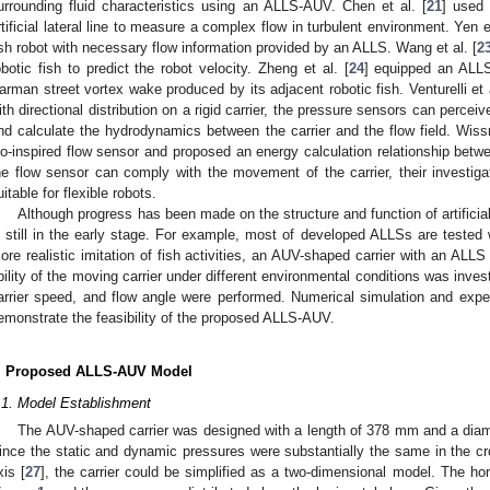
urrounding fluid characteristics using an ALLS-AUV. Chen et al. [
21
] used
rtificial lateral line to measure a complex flow in turbulent environment. Yen et
ish robot with necessary flow information provided by an ALLS. Wang et al. [
2
obotic fish to predict the robot velocity. Zheng et al. [
24
] equipped an ALLS
arman street vortex wake produced by its adjacent robotic fish. Venturelli et a
ith directional distribution on a rigid carrier, the pressure sensors can perceive
nd calculate the hydrodynamics between the carrier and the flow field. Wiss
io-inspired flow sensor and proposed an energy calculation relationship bet
he flow sensor can comply with the movement of the carrier, their investiga
uitable for flexible robots.
Although progress has been made on the structure and function of artificia
s still in the early stage. For example, most of developed ALLSs are tested wi
ore realistic imitation of fish activities, an AUV-shaped carrier with an ALLS
bility of the moving carrier under different environmental conditions was invest
arrier speed, and flow angle were performed. Numerical simulation and exper
emonstrate the feasibility of the proposed ALLS-AUV.
. Proposed ALLS-AUV Model
.1. Model Establishment
The AUV-shaped carrier was designed with a length of 378 mm and a di
ince the static and dynamic pressures were substantially the same in the cro
xis [
27
], the carrier could be simplified as a two-dimensional model. The hor