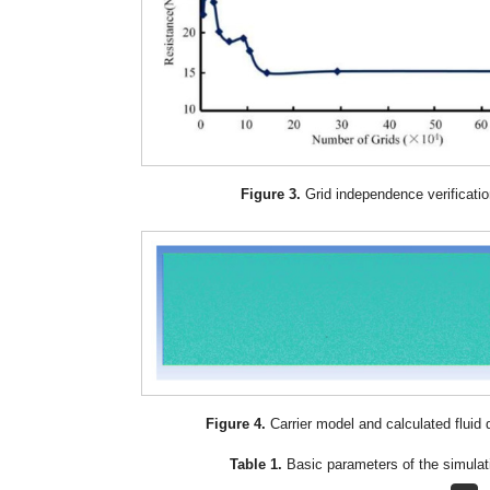
Figure 3.
Grid independence verificatio
Figure 4.
Carrier model and calculated fluid
Table 1.
Basic parameters of the simulat