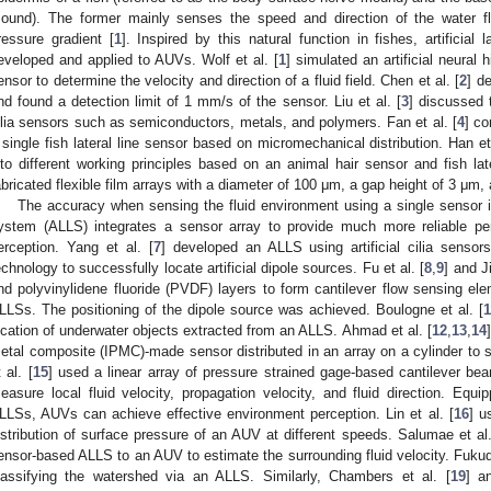
ound). The former mainly senses the speed and direction of the water fl
ressure gradient [
1
]. Inspired by this natural function in fishes, artificia
eveloped and applied to AUVs. Wolf et al. [
1
] simulated an artificial neural 
ensor to determine the velocity and direction of a fluid field. Chen et al. [
2
] de
nd found a detection limit of 1 mm/s of the sensor. Liu et al. [
3
] discussed t
ilia sensors such as semiconductors, metals, and polymers. Fan et al. [
4
] c
 single fish lateral line sensor based on micromechanical distribution. Han et 
nto different working principles based on an animal hair sensor and fish later
abricated flexible film arrays with a diameter of 100 μm, a gap height of 3 μm
The accuracy when sensing the fluid environment using a single sensor is re
ystem (ALLS) integrates a sensor array to provide much more reliable pe
erception. Yang et al. [
7
] developed an ALLS using artificial cilia senso
echnology to successfully locate artificial dipole sources. Fu et al. [
8
,
9
] and Ji
nd polyvinylidene fluoride (PVDF) layers to form cantilever flow sensing e
LLSs. The positioning of the dipole source was achieved. Boulogne et al. [
1
ocation of underwater objects extracted from an ALLS. Ahmad et al. [
12
,
13
,
14
etal composite (IPMC)-made sensor distributed in an array on a cylinder to 
 al. [
15
] used a linear array of pressure strained gage-based cantilever beam
easure local fluid velocity, propagation velocity, and fluid direction. Equi
LLSs, AUVs can achieve effective environment perception. Lin et al. [
16
] u
istribution of surface pressure of an AUV at different speeds. Salumae et al.
ensor-based ALLS to an AUV to estimate the surrounding fluid velocity. Fukuda
lassifying the watershed via an ALLS. Similarly, Chambers et al. [
19
] a