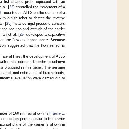
 a fish-shaped probe equipped with an
 al. [
22
] controlled the movement of a
3
] mounted an ALLS on the surface of a
 to a fish robot to detect the reverse
l. [
25
] installed rigid pressure sensors
 the position and attitude of the carrier
man et al. [
26
] developed a capacitive
ween the flow and capacitance. Because
tion suggested that the flow sensor is
l lateral lines, the development of ALLS
th static carriers. In order to achieve
 is proposed in this paper. The sensing
igated, and estimation of fluid velocity,
imental evaluation were carried out to
ameter of 160 mm as shown in
Figure 1
.
ss-section perpendicular to the carrier
izontal plane of the carrier is shown in