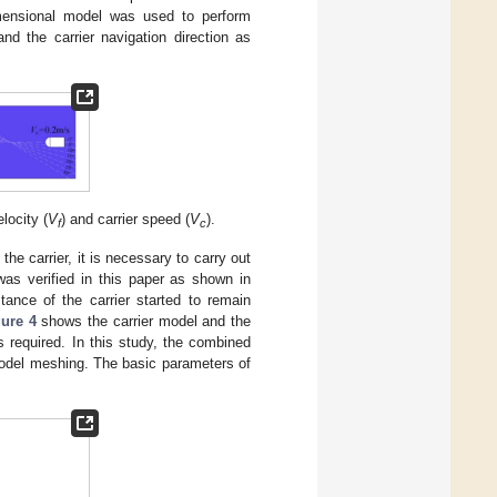
imensional model was used to perform
and the carrier navigation direction as
locity (
V
) and carrier speed (
V
).
f
c
he carrier, it is necessary to carry out
was verified in this paper as shown in
nce of the carrier started to remain
gure 4
shows the carrier model and the
required. In this study, the combined
odel meshing. The basic parameters of