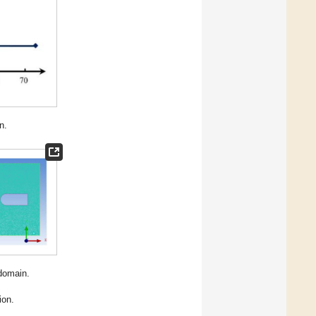
n.
 domain.
ion.