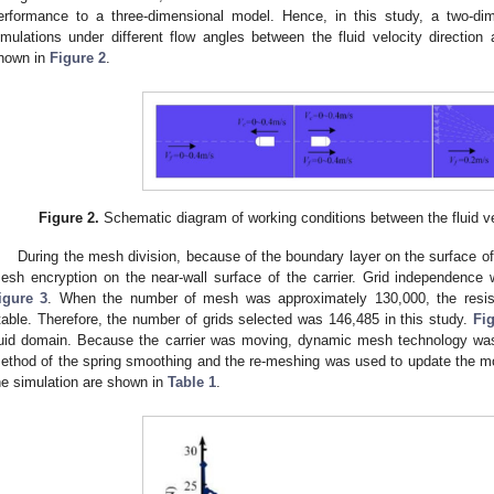
erformance to a three-dimensional model. Hence, in this study, a two-d
imulations under different flow angles between the fluid velocity direction 
hown in
Figure 2
.
Figure 2.
Schematic diagram of working conditions between the fluid ve
During the mesh division, because of the boundary layer on the surface of t
esh encryption on the near-wall surface of the carrier. Grid independence 
igure 3
. When the number of mesh was approximately 130,000, the resista
table. Therefore, the number of grids selected was 146,485 in this study.
Fi
luid domain. Because the carrier was moving, dynamic mesh technology was 
ethod of the spring smoothing and the re-meshing was used to update the m
he simulation are shown in
Table 1
.