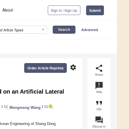
About
Sign In / Sign Up
Submit
Advanced
All Article Types
settings
share
Order Article Reprints
Share
announcement
on an Artificial Lateral
Help
format_quote
1
1
u
,
Mengmeng Wang
,
Cite
question_answer
 Ocean Engineering of Shang Dong
Discuss in