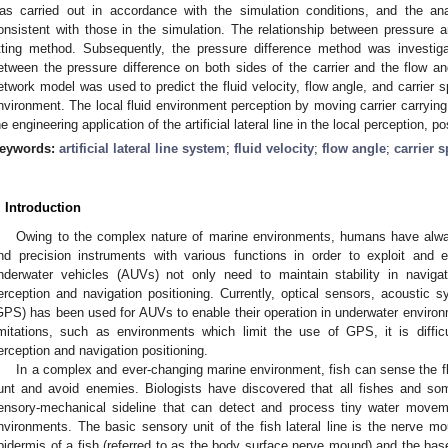
as carried out in accordance with the simulation conditions, and the an
onsistent with those in the simulation. The relationship between pressure a
itting method. Subsequently, the pressure difference method was investiga
etween the pressure difference on both sides of the carrier and the flow ang
etwork model was used to predict the fluid velocity, flow angle, and carrier 
nvironment. The local fluid environment perception by moving carrier carry
he engineering application of the artificial lateral line in the local perception,
eywords:
artificial lateral line system
;
fluid velocity
;
flow angle
;
carrier 
. Introduction
Owing to the complex nature of marine environments, humans have alw
nd precision instruments with various functions in order to exploit and
nderwater vehicles (AUVs) not only need to maintain stability in naviga
erception and navigation positioning. Currently, optical sensors, acoustic 
GPS) has been used for AUVs to enable their operation in underwater environm
imitations, such as environments which limit the use of GPS, it is diffic
erception and navigation positioning.
In a complex and ever-changing marine environment, fish can sense the flu
unt and avoid enemies. Biologists have discovered that all fishes and s
ensory-mechanical sideline that can detect and process tiny water moveme
nvironments. The basic sensory unit of the fish lateral line is the nerve mo
pidermis of a fish (referred to as the body surface nerve mound) and the base