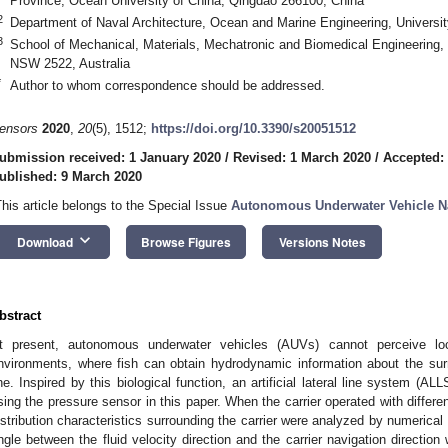
Province, Ocean University of China, Qingdao 266100, China
2
Department of Naval Architecture, Ocean and Marine Engineering, Univers
3
School of Mechanical, Materials, Mechatronic and Biomedical Engineering,
NSW 2522, Australia
*
Author to whom correspondence should be addressed.
ensors
2020
,
20
(5), 1512;
https://doi.org/10.3390/s20051512
ubmission received: 1 January 2020
/
Revised: 1 March 2020
/
Accepted:
ublished: 9 March 2020
This article belongs to the Special Issue
Autonomous Underwater Vehicle N
keyboard_arrow_down
Download
Browse Figures
Versions Notes
bstract
t present, autonomous underwater vehicles (AUVs) cannot perceive lo
nvironments, where fish can obtain hydrodynamic information about the sur
ine. Inspired by this biological function, an artificial lateral line system (AL
sing the pressure sensor in this paper. When the carrier operated with differen
istribution characteristics surrounding the carrier were analyzed by numerical 
ngle between the fluid velocity direction and the carrier navigation directi