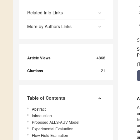
Related Info Links
More by Authors Links
S
S
P
Article Views
4868
(
Citations
21
Table of Contents
A
A
Abstract
e
Introduction
l
Proposed ALLS-AUV Model
u
Experimental Evaluation
d
Flow Field Estimation
a