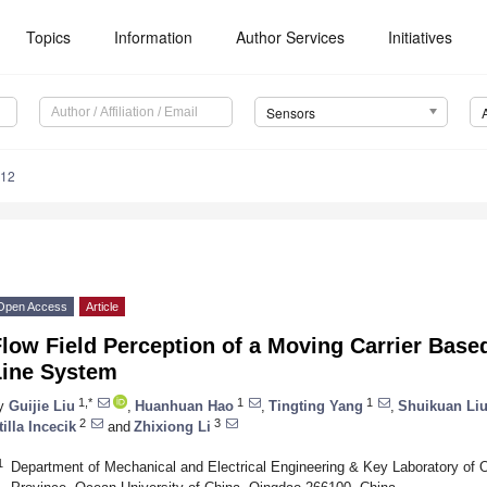
Topics
Information
Author Services
Initiatives
Sensors
512
Open Access
Article
low Field Perception of a Moving Carrier Based 
Line System
1,*
1
1
y
Guijie Liu
,
Huanhuan Hao
,
Tingting Yang
,
Shuikuan Li
2
3
tilla Incecik
and
Zhixiong Li
1
Department of Mechanical and Electrical Engineering & Key Laboratory of