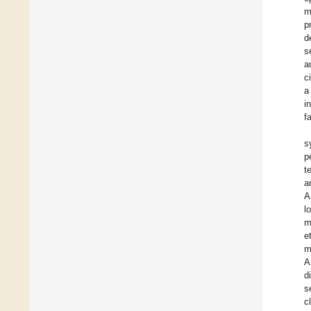
m
p
d
s
a
c
a
i
f
s
p
t
a
A
l
m
et
m
A
d
s
c