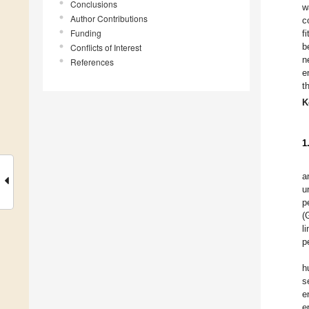
Conclusions
w
Author Contributions
c
Funding
f
b
Conflicts of Interest
n
References
e
t
K
1
a
u
p
(
l
p
h
s
e
e