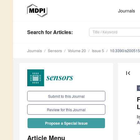
Journals
Search
for Articles
:
Journals
Sensors
Volume 20
Issue 5
10.3390/s20051
first_page
Submit to this Journal
F
Review for this Journal
b
A
Propose a Special Issue
Article Menu