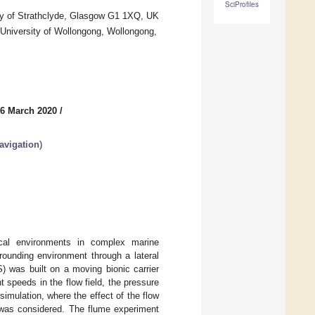
SciProfiles
ity of Strathclyde, Glasgow G1 1XQ, UK
 University of Wollongong, Wollongong,
 6 March 2020
/
avigation
)
cal environments in complex marine
rounding environment through a lateral
LS) was built on a moving bionic carrier
t speeds in the flow field, the pressure
simulation, where the effect of the flow
on was considered. The flume experiment