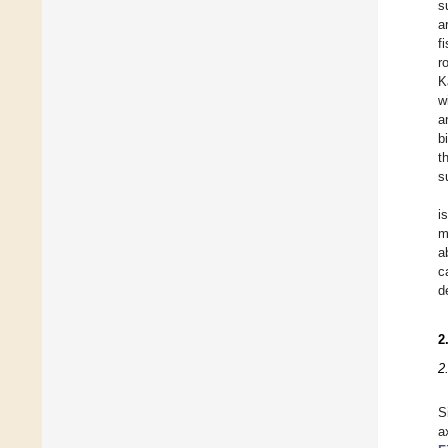
s
a
f
r
K
w
a
b
t
s
i
m
a
c
d
2
2
S
a