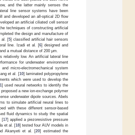
ow, and the latter mainly senses the
l lateral line sensor systems have been
hill and developed an all-optical 2D flow
veloped an artificial ciliated cell sensor
he techniques of constructing artificial
ompleted the design and manufacture of
al. [
5
] classified artificial hair sensors
al line. Izadi et al. [
6
] designed and
, and a mutual distance of 200 μm.
latively low. An artificial lateral line
rformance for underwater environment
rs and micro-electromechanical system
ang et al. [
10
] laminated polypropylene
lements which were used to develop the
1
] used neural networks to identify the
] proposed a new ion-exchange polymer
sense underwater dipole sources. Abels
s to simulate artificial neural lines to
pped with these different sensor-based
sed fluid dynamics to study the spatial
 [
17
] applied a piezoresistive pressure
 et al. [
18
] tested four AUV models in
nd Akanyeti et al. [
20
] estimated the