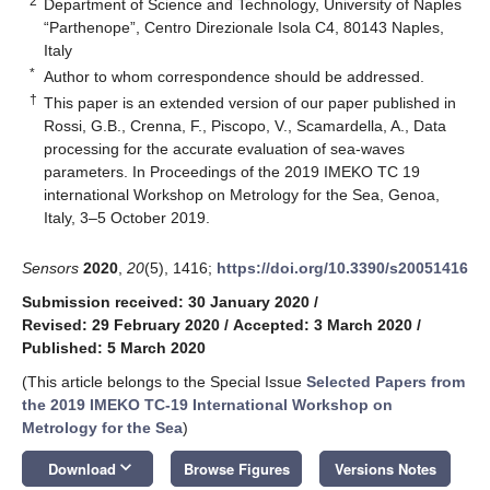
2
Department of Science and Technology, University of Naples
“Parthenope”, Centro Direzionale Isola C4, 80143 Naples,
Italy
*
Author to whom correspondence should be addressed.
†
This paper is an extended version of our paper published in
Rossi, G.B., Crenna, F., Piscopo, V., Scamardella, A., Data
processing for the accurate evaluation of sea-waves
parameters. In Proceedings of the 2019 IMEKO TC 19
international Workshop on Metrology for the Sea, Genoa,
Italy, 3–5 October 2019.
Sensors
2020
,
20
(5), 1416;
https://doi.org/10.3390/s20051416
Submission received: 30 January 2020
/
Revised: 29 February 2020
/
Accepted: 3 March 2020
/
Published: 5 March 2020
(This article belongs to the Special Issue
Selected Papers from
the 2019 IMEKO TC-19 International Workshop on
Metrology for the Sea
)
keyboard_arrow_down
Download
Browse Figures
Versions Notes