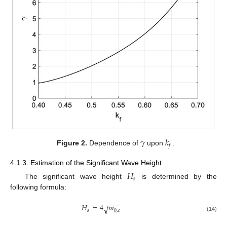
𝛾
𝑘
𝑓
Figure 2.
Dependence of
upon
.
4.1.3. Estimation of the Significant Wave Height
𝐻
𝑠
The significant wave height
is determined by the
following formula:
−
−
−
𝐻
=
4
𝑚
√
𝑠
0
,
𝑐
(14)