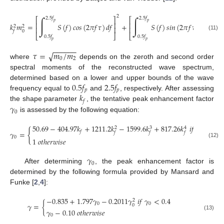
2
2
∫
∫
2.5
𝑓
2.5
𝑓
⎡
⎤
⎡
⎤
𝑝
𝑝
⎢
⎥
⎢
⎥
𝑘
𝑚
=
𝑆
(
𝑓
)
𝑐
𝑜
𝑠
(
2
𝜋
𝑓
𝜏
)
𝑑
𝑓
+
𝑆
(
𝑓
)
𝑠
𝑖
𝑛
(
2
𝜋
𝑓
𝜏
)
𝑑
𝑓
2
2
⎢
⎥
⎢
⎥
0
𝑓
(11)
⎣
⎦
⎣
⎦
0.5
𝑓
0.5
𝑓
𝑝
𝑝
−
−
−
−
−
−
𝜏
=
𝑚
/
𝑚
√
0
2
where
depends on the zeroth and second order
spectral moments of the reconstructed wave spectrum,
0.5
𝑓
2.5
𝑓
determined based on a lower and upper bounds of the wave
𝑝
𝑝
𝑘
frequency equal to
and
, respectively. After assessing
𝑓
𝛾
the shape parameter
, the tentative peak enhancement factor
0
is assessed by the following equation:
50.69
−
404.97
𝑘
+
1211.2
𝑘
−
1599.6
𝑘
+
817.26
𝑘
𝑖
𝑓
𝑘
≥
0.4
3
2
4
{
𝑓
𝑓
𝛾
=
𝑓
𝑓
𝑓
0
1
𝑜
𝑡
ℎ
𝑒
𝑟
𝑤
𝑖
𝑠
𝑒
(12)
𝛾
0
After determining
, the peak enhancement factor is
determined by the following formula provided by Mansard and
Funke [
2
,
4
]:
−
0.835
+
1.797
𝛾
−
0.2011
𝛾
𝑖
𝑓
𝛾
<
0.4
2
𝛾
=
{
0
0
0
𝛾
−
0.10
𝑜
𝑡
ℎ
𝑒
𝑟
𝑤
𝑖
𝑠
𝑒
(13)
0