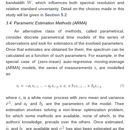
𝑊
bandwidth
, which influences both spectral resolution and
relative standard uncertainty. Detail on the choices made in this
study will be given in
Section 5.2
3.4. Parametric Estimation Methods (ARMA)
An alternative class of methods, called parametrical,
consider discrete parametrical time models of the series of
observations and look for estimators of the involved parameters.
Once that estimates are obtained for them, the spectrum can be
calculated as a function of such parameters. For example, in the
𝑥
special case of (zero-mean) auto-regressive moving-average
𝑖
(ARMA) models, the series of measurements
are modelled
as:
𝑥
=
−
𝑎
𝑥
…
−
𝑎
𝑥
+
𝜖
+
𝑏
𝜀
…
+
𝑏
𝜀
𝑖
1
𝑖
−
1
𝑝
𝑖
−
𝑝
𝑖
1
𝑖
−
1
𝑞
𝑖
−
𝑞
(7)
𝜀
𝑖
𝜎
𝑎
𝑏
where
is a white noise process with zero mean and variance
2
𝑘
𝑘
, and
and
are the parameters of the model. Their
estimation involves solving a non-linear optimization problem,
for which some methods are available, none of which, to the
̂
̂
authors’ knowledge, prevails over the others. Once estimated,
𝑎
𝑏
𝜎
2
and
, are available and
has also been estimated as the