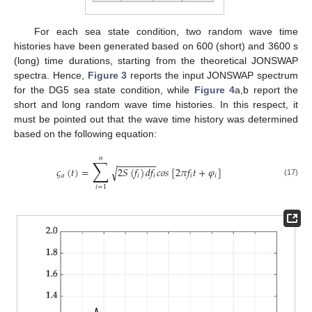
For each sea state condition, two random wave time
histories have been generated based on 600 (short) and 3600 s
(long) time durations, starting from the theoretical JONSWAP
spectra. Hence,
Figure 3
reports the input JONSWAP spectrum
for the DG5 sea state condition, while
Figure 4
a,b report the
short and long random wave time histories. In this respect, it
must be pointed out that the wave time history was determined
based on the following equation:
𝑛
∑
−
−
−
−
−
−
−
−
𝜍
(
𝑡
)
=
2
𝑆
(
𝑓
)
𝑑
𝑓
𝑐
𝑜
𝑠
[
2
𝜋
𝑓
𝑡
+
𝜑
]
√
𝑎
𝑖
𝑖
𝑖
𝑖
(17)
𝑖
=
1