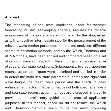
Abstract
The monitoring of sea state conditions, either for weather
forecasting or ship seakeeping analysis, requires the reliable
assessment of the sea spectra encountered by the ship, either
as a final result or intermediate step for the measurement of the
relevant wave-motion parameters. In current analyses, different
spectrum estimation methods, namely the Welch, Thomson and
ARMA models, have been applied and compared based on a set
of random wave signals, with different durations, representative
of several sea state conditions. Subsequently, two sea spectrum
reconstruction techniques were described and applied in order
to detect the main sea state parameters, namely the significant
wave height, the mean wave period and the spectrum peak
enhancement factor. The performances of both spectral analysis
and sea state reconstruction methods are discussed in order to
provide some preliminary guidelines for practical application
purposes. In this respect, based on current results, the Welch
and Thomson methods seem to be the most promising