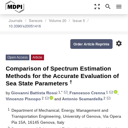
zoom_out_map
search
menu
Journals
Sensors
Volume 20
Issue 5
10.3390/s20051416
settings
Order Article Reprints
Open Access
Article
Comparison of Spectrum Estimation
Methods for the Accurate Evaluation of
†
Sea State Parameters
1,*
1
by
Giovanni Battista Rossi
,
Francesco Crenna
,
2
2
Vincenzo Piscopo
and
Antonio Scamardella
1
Department of Mechanical, Energy, Management and
Transportation Engineering, University of Genova, Via Opera
Pia 15A, 16145 Genova, Italy