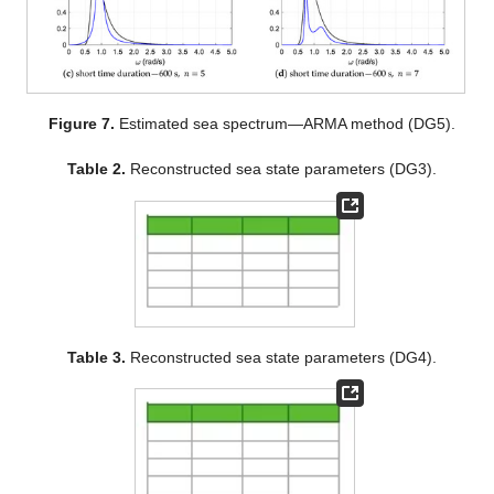
Figure 7.
Estimated sea spectrum—ARMA method (DG5).
Table 2.
Reconstructed sea state parameters (DG3).
Table 3.
Reconstructed sea state parameters (DG4).