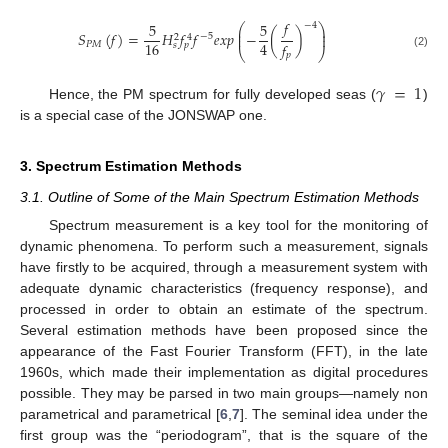
𝑓
5
5
−
4
⎛
⎞
⎜
⎟
𝑆
(
𝑓
)
=
𝐻
𝑓
𝑓
𝑒
𝑥
𝑝
−
(
)
⎜
⎟
−
5
2
4
16
4
𝑓
𝑃
𝑀
𝑠
𝑝
⎝
⎠
(2)
𝑝
𝛾
=
1
Hence, the PM spectrum for fully developed seas (
)
is a special case of the JONSWAP one.
3. Spectrum Estimation Methods
3.1. Outline of Some of the Main Spectrum Estimation Methods
Spectrum measurement is a key tool for the monitoring of
dynamic phenomena. To perform such a measurement, signals
have firstly to be acquired, through a measurement system with
adequate dynamic characteristics (frequency response), and
processed in order to obtain an estimate of the spectrum.
Several estimation methods have been proposed since the
appearance of the Fast Fourier Transform (FFT), in the late
1960s, which made their implementation as digital procedures
possible. They may be parsed in two main groups—namely non
parametrical and parametrical [
6
,
7
]. The seminal idea under the
first group was the “periodogram”, that is the square of the