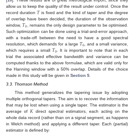
[
10
]. These results are of great metrological import, since they
𝑇
allow us to keep the quality of the result under control. Once the
record duration
is fixed and the kind of taper and the degree
𝑇
of overlap have been decided, the duration of the observation
0
window,
, remains the only design parameter to be optimised.
Such optimization can be done using a trial-and-error approach,
𝑇
with a trade-off between the need to have a good spectral
0
𝑇
.
resolution, which demands for a large
, and a small variance,
0
which requires a small
It is important to note that in each
trial the associated effective bandwidth and variance can be
computed thanks to the above formulae, which are valid only for
the Hanning window with a 50% overlap. Details of the choice
made in this study will be given in
Section 5
.
3.3. Thomson Method
This method generalizes the tapering issue by adopting
multiple orthogonal tapers. The aim is to recover the information
𝐾
that may be lost when using a single taper. The estimator is the
average of
direct spectral estimators, each acting on the
whole data record (rather than on a signal segment, as happens
in Welch method) and applying a different taper. Each (partial)
estimator is defined by: