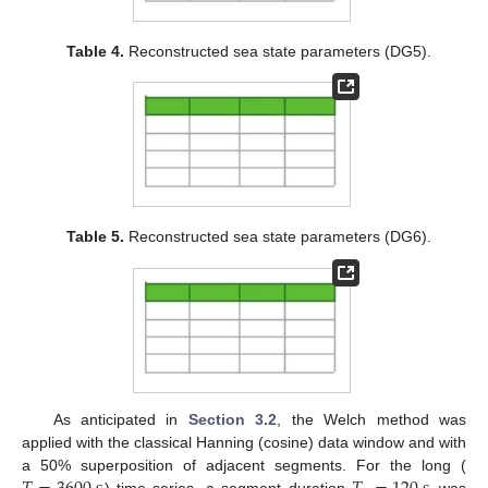
Table 4.
Reconstructed sea state parameters (DG5).
Table 5.
Reconstructed sea state parameters (DG6).
As anticipated in
Section 3.2
, the Welch method was
applied with the classical Hanning (cosine) data window and with
a 50% superposition of adjacent segments. For the long (