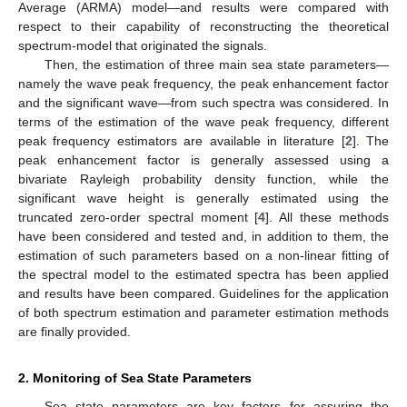
Average (ARMA) model—and results were compared with
respect to their capability of reconstructing the theoretical
spectrum-model that originated the signals.
Then, the estimation of three main sea state parameters—
namely the wave peak frequency, the peak enhancement factor
and the significant wave—from such spectra was considered. In
terms of the estimation of the wave peak frequency, different
peak frequency estimators are available in literature [
2
]. The
peak enhancement factor is generally assessed using a
bivariate Rayleigh probability density function, while the
significant wave height is generally estimated using the
truncated zero-order spectral moment [
4
]. All these methods
have been considered and tested and, in addition to them, the
estimation of such parameters based on a non-linear fitting of
the spectral model to the estimated spectra has been applied
and results have been compared. Guidelines for the application
of both spectrum estimation and parameter estimation methods
are finally provided.
2. Monitoring of Sea State Parameters
Sea state parameters are key factors for assuring the