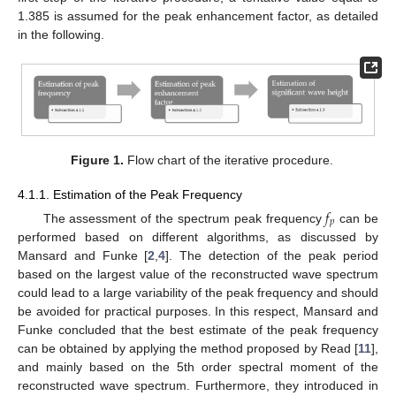
1.385 is assumed for the peak enhancement factor, as detailed
in the following.
Figure 1.
Flow chart of the iterative procedure.
4.1.1. Estimation of the Peak Frequency
𝑓
𝑝
The assessment of the spectrum peak frequency
can be
performed based on different algorithms, as discussed by
Mansard and Funke [
2
,
4
]. The detection of the peak period
based on the largest value of the reconstructed wave spectrum
could lead to a large variability of the peak frequency and should
be avoided for practical purposes. In this respect, Mansard and
Funke concluded that the best estimate of the peak frequency
can be obtained by applying the method proposed by Read [
11
],
and mainly based on the 5th order spectral moment of the
reconstructed wave spectrum. Furthermore, they introduced in