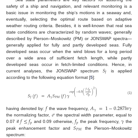
safety of a ship and navigation, and relevant monitoring is a
basic issue in monitoring the ship’s motions in a seaway and,
eventually, selecting the optimal route based on adaptive
weather routing criteria. Besides, it is well-known that real sea
state conditions are characterized by random waves; generally
described by Pierson–Moskowitz (PM) or JONSWAP spectra—
generally applied for fully and partly developed seas. Fully
developed seas occur when the wind blows for a long period
over a wide area of sufficient fetch length, while partly
𝑆
developed seas occur in fetch-limited conditions. Hence, in
𝐽
current analyses, the JONSWAP spectrum
is applied
according to the following equation format [
5
]:
2
⎛
⎞
𝑓
−
𝑓
⎜
⎟
𝑝
⎜
⎟
𝑒
𝑥
𝑝
−
0.5
(
)
⎜
⎟
𝑆
(
𝑓
)
=
𝐴
𝑆
(
𝑓
)
𝛾
𝜎
𝑓
⎝
⎠
𝑝
(1)
𝐽
𝛾
𝑃
𝑀
𝑓
𝐴
=
1
−
0.287
𝑙
𝑛
𝛾
𝛾
𝜎
having denoted by:
the wave frequency,
𝑓
≤
𝑓
𝑓
𝛾
the normalizing factor,
the spectral width parameter, equal to
𝑝
𝑝
𝑆
0.07 if
and 0.09 otherwise,
the peak frequency,
the
𝑃
𝑀
peak enhancement factor and
the Pierson–Moskowitz
spectrum: