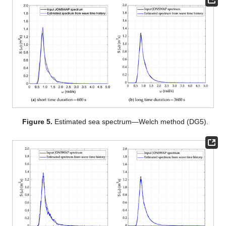
Figure 5.
Estimated sea spectrum—Welch method (DG5).