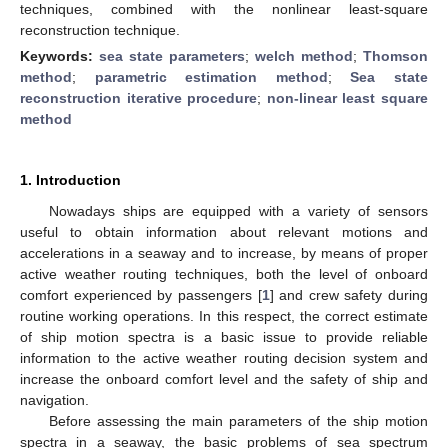
techniques, combined with the nonlinear least-square
reconstruction technique.
Keywords:
sea state parameters
;
welch method
;
Thomson
method
;
parametric estimation method
;
Sea state
reconstruction iterative procedure
;
non-linear least square
method
1. Introduction
Nowadays ships are equipped with a variety of sensors
useful to obtain information about relevant motions and
accelerations in a seaway and to increase, by means of proper
active weather routing techniques, both the level of onboard
comfort experienced by passengers [
1
] and crew safety during
routine working operations. In this respect, the correct estimate
of ship motion spectra is a basic issue to provide reliable
information to the active weather routing decision system and
increase the onboard comfort level and the safety of ship and
navigation.
Before assessing the main parameters of the ship motion
spectra in a seaway, the basic problems of sea spectrum