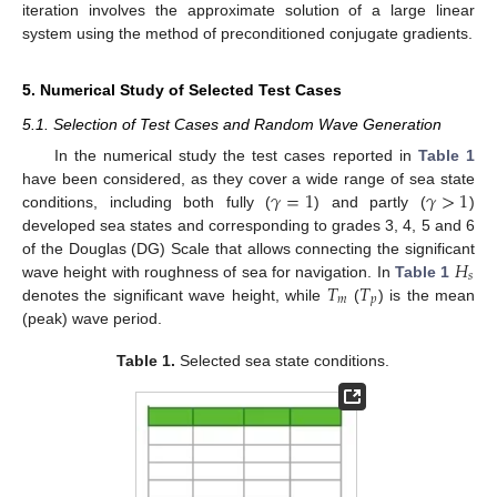
iteration involves the approximate solution of a large linear
system using the method of preconditioned conjugate gradients.
5. Numerical Study of Selected Test Cases
5.1. Selection of Test Cases and Random Wave Generation
In the numerical study the test cases reported in
Table 1
𝛾
=
1
𝛾
>
1
have been considered, as they cover a wide range of sea state
conditions, including both fully (
) and partly (
)
developed sea states and corresponding to grades 3, 4, 5 and 6
𝐻
of the Douglas (DG) Scale that allows connecting the significant
𝑠
𝑇
𝑇
wave height with roughness of sea for navigation. In
Table 1
𝑚
𝑝
denotes the significant wave height, while
(
) is the mean
(peak) wave period.
Table 1.
Selected sea state conditions.