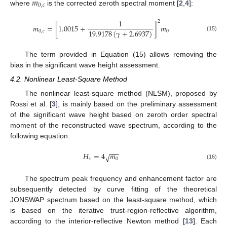
𝑚
0
,
𝑐
where
is the corrected zeroth spectral moment [
2
,
4
]:
1
2
𝑚
=
[
1.0015
+
]
𝑚
19.9178
(
𝛾
+
2.6937
)
0
,
𝑐
0
(15)
The term provided in Equation (15) allows removing the
bias in the significant wave height assessment.
4.2. Nonlinear Least-Square Method
The nonlinear least-square method (NLSM), proposed by
Rossi et al. [
3
], is mainly based on the preliminary assessment
of the significant wave height based on zeroth order spectral
moment of the reconstructed wave spectrum, according to the
following equation:
−
−
−
𝐻
=
4
𝑚
√
𝑠
0
(16)
The spectrum peak frequency and enhancement factor are
subsequently detected by curve fitting of the theoretical
JONSWAP spectrum based on the least-square method, which
is based on the iterative trust-region-reflective algorithm,
according to the interior-reflective Newton method [
13
]. Each