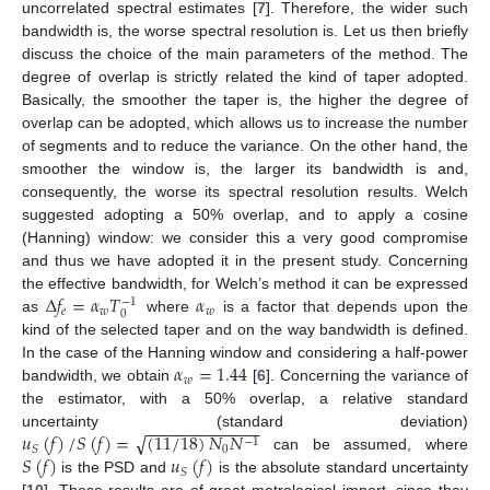
uncorrelated spectral estimates [
7
]. Therefore, the wider such
bandwidth is, the worse spectral resolution is. Let us then briefly
discuss the choice of the main parameters of the method. The
degree of overlap is strictly related the kind of taper adopted.
Basically, the smoother the taper is, the higher the degree of
overlap can be adopted, which allows us to increase the number
of segments and to reduce the variance. On the other hand, the
smoother the window is, the larger its bandwidth is and,
consequently, the worse its spectral resolution results. Welch
suggested adopting a 50% overlap, and to apply a cosine
(Hanning) window: we consider this a very good compromise
and thus we have adopted it in the present study. Concerning
Δ
𝑓
=
𝛼
𝑇
𝛼
the effective bandwidth, for Welch’s method it can be expressed
−
1
𝑒
𝑤
𝑤
0
as
where
is a factor that depends upon the
kind of the selected taper and on the way bandwidth is defined.
𝛼
=
1.44
In the case of the Hanning window and considering a half-power
𝑤
bandwidth, we obtain
[
6
]. Concerning the variance of
the estimator, with a 50% overlap, a relative standard
−
−
−
−
−
−
−
−
−
−
−
−
√
𝑢
(
𝑓
)
/
𝑆
(
𝑓
)
=
(
11
/
18
)
𝑁
𝑁
uncertainty (standard deviation)
−
1
0
𝑆
𝑆
(
𝑓
)
𝑢
(
𝑓
)
can be assumed, where
𝑆
is the PSD and
is the absolute standard uncertainty