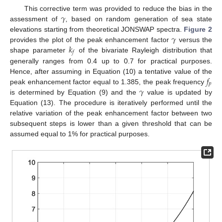
𝛾
This corrective term was provided to reduce the bias in the
assessment of
, based on random generation of sea state
𝛾
elevations starting from theoretical JONSWAP spectra.
Figure 2
𝑘
provides the plot of the peak enhancement factor
versus the
𝑓
shape parameter
of the bivariate Rayleigh distribution that
generally ranges from 0.4 up to 0.7 for practical purposes.
𝑓
Hence, after assuming in Equation (10) a tentative value of the
𝑝
𝛾
peak enhancement factor equal to 1.385, the peak frequency
is determined by Equation (9) and the
value is updated by
Equation (13). The procedure is iteratively performed until the
relative variation of the peak enhancement factor between two
subsequent steps is lower than a given threshold that can be
assumed equal to 1% for practical purposes.