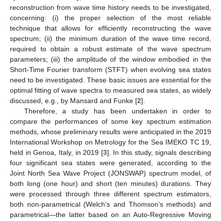
reconstruction from wave time history needs to be investigated,
concerning: (i) the proper selection of the most reliable
technique that allows for efficiently reconstructing the wave
spectrum; (ii) the minimum duration of the wave time record,
required to obtain a robust estimate of the wave spectrum
parameters; (iii) the amplitude of the window embodied in the
Short-Time Fourier transform (STFT) when evolving sea states
need to be investigated. These basic issues are essential for the
optimal fitting of wave spectra to measured sea states, as widely
discussed, e.g., by Mansard and Funke [
2
].
Therefore, a study has been undertaken in order to
compare the performances of some key spectrum estimation
methods, whose preliminary results were anticipated in the 2019
International Workshop on Metrology for the Sea IMEKO TC 19,
held in Genoa, Italy, in 2019 [
3
]. In this study, signals describing
four significant sea states were generated, according to the
Joint North Sea Wave Project (JONSWAP) spectrum model, of
both long (one hour) and short (ten minutes) durations. They
were processed through three different spectrum estimators,
both non-parametrical (Welch’s and Thomson’s methods) and
parametrical—the latter based on an Auto-Regressive Moving