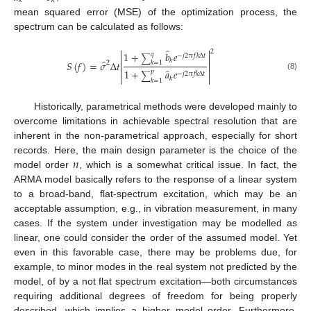
𝑘
𝑘
mean squared error (MSE) of the optimization process, the
spectrum can be calculated as follows:
̂


2
1
+
𝑏
𝑒
𝑞
−
𝑗
2
𝜋
𝑓
𝑘
Δ
𝑡


∑
𝑘
̂
𝑆
(
𝑓
)
=
𝜎
Δ
𝑡
2
𝑘
=
1


̂


1
+
𝑎
𝑒
𝑝
−
𝑗
2
𝜋
𝑓
𝑘
Δ
𝑡
∑
(8)


𝑘
𝑘
=
1
Historically, parametrical methods were developed mainly to
overcome limitations in achievable spectral resolution that are
inherent in the non-parametrical approach, especially for short
𝑛
records. Here, the main design parameter is the choice of the
model order
, which is a somewhat critical issue. In fact, the
ARMA model basically refers to the response of a linear system
to a broad-band, flat-spectrum excitation, which may be an
acceptable assumption, e.g., in vibration measurement, in many
cases. If the system under investigation may be modelled as
linear, one could consider the order of the assumed model. Yet
even in this favorable case, there may be problems due, for
example, to minor modes in the real system not predicted by the
model, of by a not flat spectrum excitation—both circumstances
requiring additional degrees of freedom for being properly
described, which implies a higher model order. Furthermore,