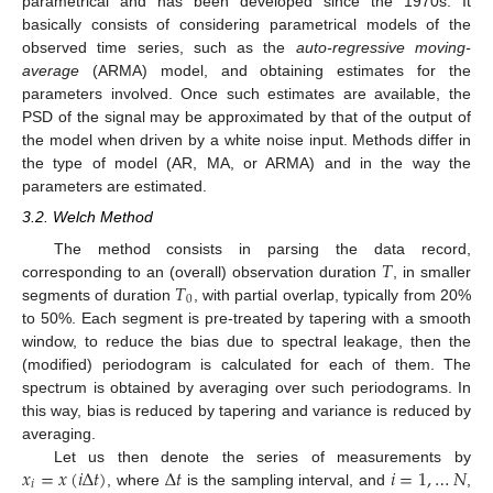
parametrical and has been developed since the 1970s. It
basically consists of considering parametrical models of the
observed time series, such as the
auto-regressive moving-
average
(ARMA) model, and obtaining estimates for the
parameters involved. Once such estimates are available, the
PSD of the signal may be approximated by that of the output of
the model when driven by a white noise input. Methods differ in
the type of model (AR, MA, or ARMA) and in the way the
parameters are estimated.
3.2. Welch Method
𝑇
The method consists in parsing the data record,
𝑇
corresponding to an (overall) observation duration
, in smaller
0
segments of duration
, with partial overlap, typically from 20%
to 50%. Each segment is pre-treated by tapering with a smooth
window, to reduce the bias due to spectral leakage, then the
(modified) periodogram is calculated for each of them. The
spectrum is obtained by averaging over such periodograms. In
this way, bias is reduced by tapering and variance is reduced by
averaging.
𝑥
=
𝑥
(
𝑖
Δ
𝑡
)
Δ
𝑡
𝑖
=
1
,
…
𝑁
Let us then denote the series of measurements by
𝑖
, where
is the sampling interval, and
,