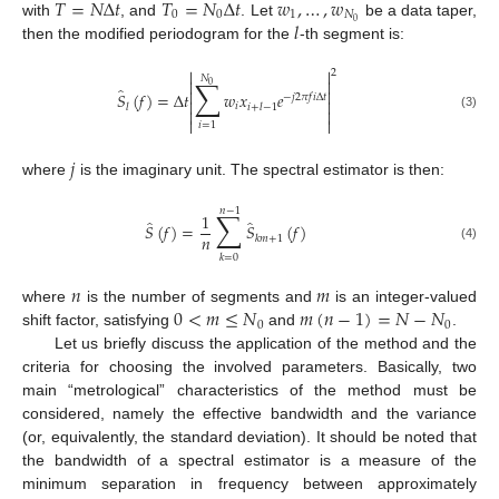
𝑇
=
𝑁
Δ
𝑡
𝑇
=
𝑁
Δ
𝑡
𝑤
,
…
,
𝑤
0
0
1
𝑁
𝑙
0
with
, and
. Let
be a data taper,
then the modified periodogram for the
-th segment is:


2
𝑁
∑


0
̂


𝑆
(
𝑓
)
=
Δ
𝑡
𝑤
𝑥
𝑒
−
𝑗
2
𝜋
𝑓
𝑖
Δ
𝑡


𝑖
𝑙
𝑖
+
𝑙
−
1


(3)


𝑖
=
1
𝑗
where
is the imaginary unit. The spectral estimator is then:
𝑛
−
1
∑
1
̂
̂
𝑆
(
𝑓
)
=
𝑆
(
𝑓
)
𝑛
𝑘
𝑚
+
1
(4)
𝑘
=
0
𝑛
𝑚
0
<
𝑚
≤
𝑁
𝑚
(
𝑛
−
1
)
=
𝑁
−
𝑁
where
is the number of segments and
is an integer-valued
0
0
shift factor, satisfying
and
.
Let us briefly discuss the application of the method and the
criteria for choosing the involved parameters. Basically, two
main “metrological” characteristics of the method must be
considered, namely the effective bandwidth and the variance
(or, equivalently, the standard deviation). It should be noted that
the bandwidth of a spectral estimator is a measure of the
minimum separation in frequency between approximately