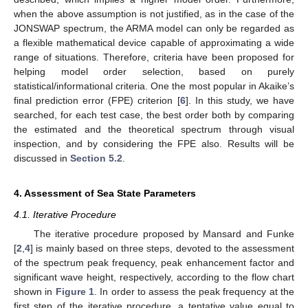
when the above assumption is not justified, as in the case of the
JONSWAP spectrum, the ARMA model can only be regarded as
a flexible mathematical device capable of approximating a wide
range of situations. Therefore, criteria have been proposed for
helping model order selection, based on purely
statistical/informational criteria. One the most popular in Akaike’s
final prediction error (FPE) criterion [
6
]. In this study, we have
searched, for each test case, the best order both by comparing
the estimated and the theoretical spectrum through visual
inspection, and by considering the FPE also. Results will be
discussed in
Section 5.2
.
4. Assessment of Sea State Parameters
4.1. Iterative Procedure
The iterative procedure proposed by Mansard and Funke
[
2
,
4
] is mainly based on three steps, devoted to the assessment
of the spectrum peak frequency, peak enhancement factor and
significant wave height, respectively, according to the flow chart
shown in
Figure 1
. In order to assess the peak frequency at the
first step of the iterative procedure, a tentative value equal to