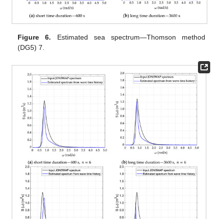
Figure 6.
Estimated sea spectrum—Thomson method
(DG5) 7.