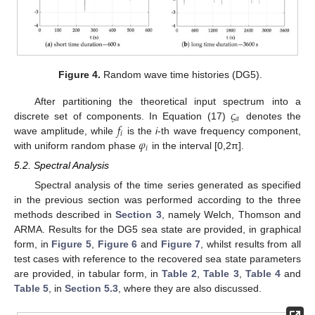
Figure 4.
Random wave time histories (DG5).
𝜍
After partitioning the theoretical input spectrum into a
𝑎
𝑓
discrete set of components. In Equation (17)
denotes the
𝑖
𝜑
wave amplitude, while
is the
i
-th wave frequency component,
𝑖
with uniform random phase
in the interval [0,2π].
5.2. Spectral Analysis
Spectral analysis of the time series generated as specified
in the previous section was performed according to the three
methods described in
Section 3
, namely Welch, Thomson and
ARMA. Results for the DG5 sea state are provided, in graphical
form, in
Figure 5
,
Figure 6
and
Figure 7
, whilst results from all
test cases with reference to the recovered sea state parameters
are provided, in tabular form, in
Table 2
,
Table 3
,
Table 4
and
Table 5
, in
Section 5.3
, where they are also discussed.