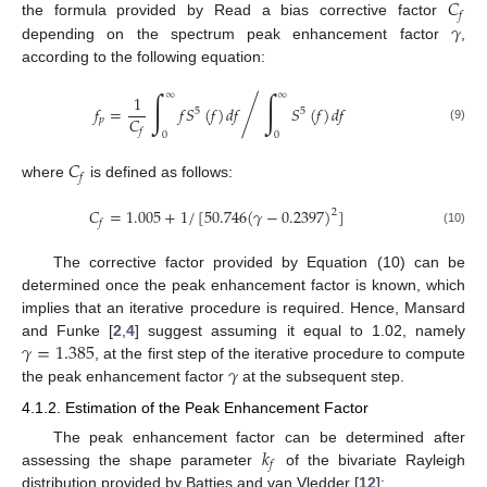
𝐶
𝑓
𝛾
the formula provided by Read a bias corrective factor
depending on the spectrum peak enhancement factor
,
according to the following equation:
∫
∫
∞
∞
1
/
𝑓
=
𝑓
𝑆
(
𝑓
)
𝑑
𝑓
𝑆
(
𝑓
)
𝑑
𝑓
5
5
𝐶
𝑝
(9)
𝑓
0
0
𝐶
𝑓
where
is defined as follows:
𝐶
=
1.005
+
1
/
[
50.746
(
𝛾
−
0.2397
)
]
2
𝑓
(10)
The corrective factor provided by Equation (10) can be
determined once the peak enhancement factor is known, which
implies that an iterative procedure is required. Hence, Mansard
𝛾
=
1.385
and Funke [
2
,
4
] suggest assuming it equal to 1.02, namely
𝛾
, at the first step of the iterative procedure to compute
the peak enhancement factor
at the subsequent step.
4.1.2. Estimation of the Peak Enhancement Factor
𝑘
The peak enhancement factor can be determined after
𝑓
assessing the shape parameter
of the bivariate Rayleigh
distribution provided by Battjes and van Vledder [
12
]: