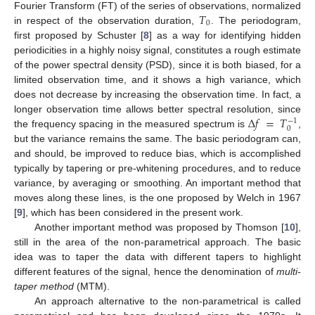
𝑇
Fourier Transform (FT) of the series of observations, normalized
0
in respect of the observation duration,
. The periodogram,
first proposed by Schuster [
8
] as a way for identifying hidden
periodicities in a highly noisy signal, constitutes a rough estimate
of the power spectral density (PSD), since it is both biased, for a
limited observation time, and it shows a high variance, which
does not decrease by increasing the observation time. In fact, a
Δ
𝑓
=
𝑇
longer observation time allows better spectral resolution, since
−
1
0
the frequency spacing in the measured spectrum is
,
but the variance remains the same. The basic periodogram can,
and should, be improved to reduce bias, which is accomplished
typically by tapering or pre-whitening procedures, and to reduce
variance, by averaging or smoothing. An important method that
moves along these lines, is the one proposed by Welch in 1967
[
9
], which has been considered in the present work.
Another important method was proposed by Thomson [
10
],
still in the area of the non-parametrical approach. The basic
idea was to taper the data with different tapers to highlight
different features of the signal, hence the denomination of
multi-
taper method
(MTM).
An approach alternative to the non-parametrical is called