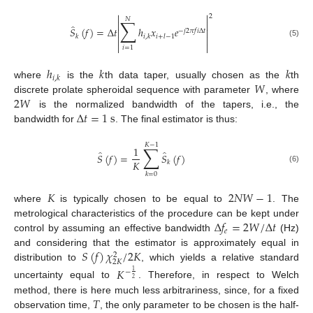


2
𝑁
∑


̂
𝑆
(
𝑓
)
=
Δ
𝑡
ℎ
𝑥
𝑒


−
𝑗
2
𝜋
𝑓
𝑖
Δ
𝑡
𝑘
𝑖
,
𝑘
𝑖
+
𝑙
−
1


(5)


𝑖
=
1
ℎ
𝑘
𝑘
𝑖
,
𝑘
𝑊
where
is the
th data taper, usually chosen as the
th
2
𝑊
discrete prolate spheroidal sequence with parameter
, where
Δ
𝑡
=
1
s
is the normalized bandwidth of the tapers, i.e., the
bandwidth for
. The final estimator is thus:
𝐾
−
1
∑
1
̂
̂
𝑆
(
𝑓
)
=
𝑆
(
𝑓
)
𝐾
𝑘
(6)
𝑘
=
0
𝐾
2
𝑁
𝑊
−
1
where
is typically chosen to be equal to
. The
Δ
𝑓
=
2
𝑊
/
Δ
𝑡
metrological characteristics of the procedure can be kept under
𝑒
control by assuming an effective bandwidth
(Hz)
𝑆
(
𝑓
)
𝜒
/
2
𝐾
and considering that the estimator is approximately equal in
2
2
𝐾
distribution to
, which yields a relative standard
𝐾
−
1
2
uncertainty equal to
. Therefore, in respect to Welch
𝑇
method, there is here much less arbitrariness, since, for a fixed
observation time,
, the only parameter to be chosen is the half-