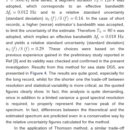
𝑇
=
3600
s
𝑇
=
120
s
0
) time series, a segment duration
was
Δ
𝑓
=
0.012
Hz
adopted, which corresponds to an effective bandwidth
𝑒
𝑢
(
𝑓
)
/
𝑆
(
𝑓
)
=
0.14
and to a relative standard uncertainty
𝑆
(standard deviation)
. In the case of short
𝑇
=
80
s
records, a higher (worse) estimator’s bandwidth was accepted,
0
Δ
𝑓
=
0.018
Hz
to limit the uncertainty of the estimate. Therefore
was
𝑒
adopted, which implies an effective bandwidth
𝑢
(
𝑓
)
/
𝑆
(
𝑓
)
=
0.29
and yields a relative standard uncertainty (standard deviation)
𝑆
. These choices were based on the
previous experience gained in the preliminary study reported in
Ref [
3
] and its validity was checked and confirmed in the present
investigation. Results from this method for sea state DG5, are
presented in
Figure 4
. The results are quite good, especially for
the long record, whilst for the shorter one the trade-off between
resolution and statistical variability is more critical, as the quoted
figures clearly show. In fact, this analysis is quite demanding,
since in addition to a limited variance a good spectral resolution
is required, to properly represent the narrow peak of the
spectrum. In fact, differences between the theoretical and the
estimated spectrum are predicted even in a conservative way by
the relative uncertainty figures calculated for the method.
In the application of Thomson method, a similar trade-off