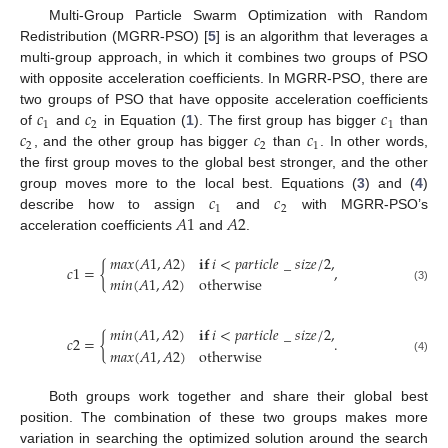
Multi-Group Particle Swarm Optimization with Random
Redistribution (MGRR-PSO) [
5
] is an algorithm that leverages a
multi-group approach, in which it combines two groups of PSO
with opposite acceleration coefficients. In MGRR-PSO, there are
𝑐
𝑐
𝑐
two groups of PSO that have opposite acceleration coefficients
1
2
1
𝑐
𝑐
𝑐
of
and
in Equation (
1
). The first group has bigger
than
2
2
1
, and the other group has bigger
than
. In other words,
the first group moves to the global best stronger, and the other
𝑐
𝑐
group moves more to the local best. Equations (
3
) and (
4
)
1
2
𝐴
1
𝐴
2
describe how to assign
and
with MGRR-PSO’s
acceleration coefficients
and
.
𝑚
𝑎
𝑥
(
𝐴
1
,
𝐴
2
)
𝐢𝐟
𝑖
<
𝑝
𝑎
𝑟
𝑡
𝑖
𝑐
𝑙
𝑒
_
𝑠
𝑖
𝑧
𝑒
/
2
,
𝑐
1
=
{
,
𝑚
𝑖
𝑛
(
𝐴
1
,
𝐴
2
)
otherwise
(3)
𝑚
𝑖
𝑛
(
𝐴
1
,
𝐴
2
)
𝐢𝐟
𝑖
<
𝑝
𝑎
𝑟
𝑡
𝑖
𝑐
𝑙
𝑒
_
𝑠
𝑖
𝑧
𝑒
/
2
,
𝑐
2
=
{
.
𝑚
𝑎
𝑥
(
𝐴
1
,
𝐴
2
)
otherwise
(4)
Both groups work together and share their global best
position. The combination of these two groups makes more
variation in searching the optimized solution around the search