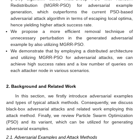
Redistribution (MGRR-PSO) for adversarial example
generation, which outperforms the current PSO-based
adversarial attack algorithm in terms of escaping local optima,
hence yielding higher attack success rate.
We propose a more efficient removal technique of
unnecessary perturbation in the generated adversarial
example by also utilizing MGRR-PSO.
We demonstrate that by employing a distributed architecture
and utilizing MGRR-PSO for adversarial attacks, we can
achieve high success rates and a low number of queries on
each attacker node in various scenarios.
2. Background and Related Work
In this section, we firstly introduce adversarial examples
and types of typical attack methods. Consequently, we discuss
black-box adversarial attacks and related work employing this
attack method. Finally, we review Particle Swarm Optimization
(PSO) and its variant, which can be utilized for generating
adversarial examples.
2.1. Adversarial Examples and Attack Methods