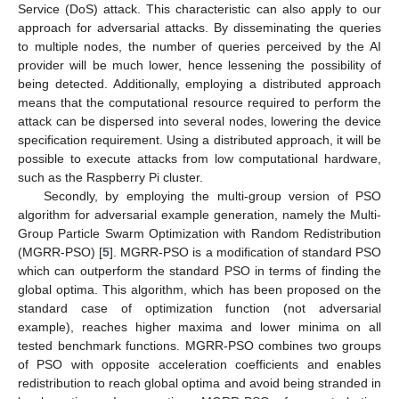
Service (DoS) attack. This characteristic can also apply to our
approach for adversarial attacks. By disseminating the queries
to multiple nodes, the number of queries perceived by the AI
provider will be much lower, hence lessening the possibility of
being detected. Additionally, employing a distributed approach
means that the computational resource required to perform the
attack can be dispersed into several nodes, lowering the device
specification requirement. Using a distributed approach, it will be
possible to execute attacks from low computational hardware,
such as the Raspberry Pi cluster.
Secondly, by employing the multi-group version of PSO
algorithm for adversarial example generation, namely the Multi-
Group Particle Swarm Optimization with Random Redistribution
(MGRR-PSO) [
5
]. MGRR-PSO is a modification of standard PSO
which can outperform the standard PSO in terms of finding the
global optima. This algorithm, which has been proposed on the
standard case of optimization function (not adversarial
example), reaches higher maxima and lower minima on all
tested benchmark functions. MGRR-PSO combines two groups
of PSO with opposite acceleration coefficients and enables
redistribution to reach global optima and avoid being stranded in