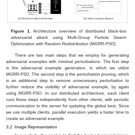
Figure 1.
Architecture overview of distributed black-box
adversarial attack using Multi-Group Particle Swarm
Optimization with Random Redistribution (MGRR-PSO).
There are two main steps that we employ for generating
adversarial examples with minimal perturbations. The first step
is the adversarial example generation, in which we utilize
MGRR-PSO. The second step is the perturbation pruning, which
is an additional step to remove unnecessary perturbation to
further reduce the visibility of adversarial example, by again
using MGRR-PSO. In our distributed architecture, each client
runs these steps independently from other clients, with periodic
communication to the server for updating the global best. Since
we use multiple clients, parallel execution yields a faster time to
create an adversarial example.
3.2. Image Representation