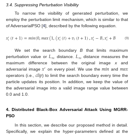
3.4. Suppressing Perturbation Visibility
To narrow the visibility of generated perturbation, we
employ the perturbation limit mechanism, which is similar to that
of AdversarialPSO [
4
], described by the following equation.
𝑥
(
𝑡
+
1
)
=
𝑚
𝑖
𝑛
(
0
,
𝑚
𝑎
𝑥
(
1
,
(
𝑥
(
𝑡
)
+
𝑣
(
𝑡
+
1
)
,
𝑥
−
𝐵
,
𝑥
+
𝐵
)
)
.
′
′
′
′
𝑖
𝑖
𝑖
𝑖
𝑖
(9)
𝐿
𝐿
We set the search boundary
B
that limits maximum
∞
∞
perturbation value or
distance.
distance measures the
𝑥
𝑚
𝑖
𝑛
𝑚
𝑎
𝑥
maximum difference between the original image
x
and
′
𝑐
𝑙
𝑖
𝑝
adversarial image
on every pixel. We use the
and
operators (i.e.,
) to limit the search boundary every time the
particle updates its position. In addition, we keep the value of
the adversarial image into a valid image range value between
0.0 and 1.0.
4. Distributed Black-Box Adversarial Attack Using MGRR-
PSO
In this section, we describe our proposed method in detail.
Specifically, we explain the hyper-parameters defined at the