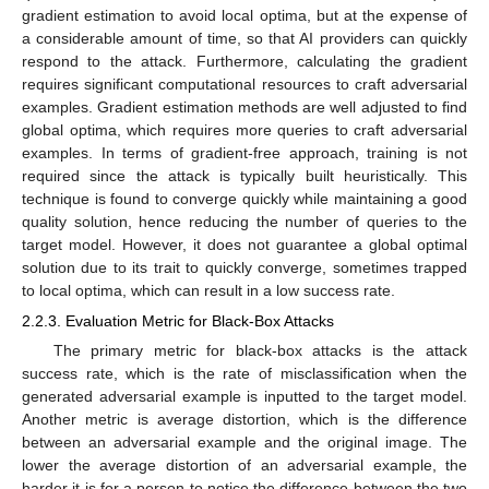
gradient estimation to avoid local optima, but at the expense of
a considerable amount of time, so that AI providers can quickly
respond to the attack. Furthermore, calculating the gradient
requires significant computational resources to craft adversarial
examples. Gradient estimation methods are well adjusted to find
global optima, which requires more queries to craft adversarial
examples. In terms of gradient-free approach, training is not
required since the attack is typically built heuristically. This
technique is found to converge quickly while maintaining a good
quality solution, hence reducing the number of queries to the
target model. However, it does not guarantee a global optimal
solution due to its trait to quickly converge, sometimes trapped
to local optima, which can result in a low success rate.
2.2.3. Evaluation Metric for Black-Box Attacks
The primary metric for black-box attacks is the attack
success rate, which is the rate of misclassification when the
generated adversarial example is inputted to the target model.
Another metric is average distortion, which is the difference
between an adversarial example and the original image. The
lower the average distortion of an adversarial example, the
harder it is for a person to notice the difference between the two