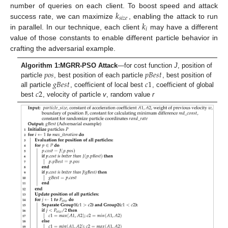
𝑘
number of queries on each client. To boost speed and attack
𝑠
𝑖
𝑧
𝑒
𝑘
success rate, we can maximize
, enabling the attack to run
𝑖
in parallel. In our technique, each client
may have a different
value of those constants to enable different particle behavior in
crafting the adversarial example.
𝑝
𝑜
𝑠
𝑝
𝐵
𝑒
𝑠
𝑡
Algorithm 1:
MGRR-PSO Attack
—for cost function
J
, position of
𝑔
𝐵
𝑒
𝑠
𝑡
𝑐
1
particle
, best position of each particle
, best position of
𝑐
2
all particle
, coefficient of local best
, coefficient of global
best
, velocity of particle
v
, random value
r