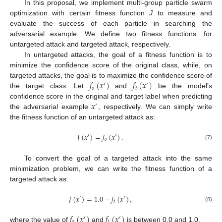
In this proposal, we implement multi-group particle swarm
optimization with certain fitness function
J
to measure and
evaluate the success of each particle in searching the
adversarial example. We define two fitness functions: for
untargeted attack and targeted attack, respectively.
In untargeted attacks, the goal of a fitness function is to
minimize the confidence score of the original class, while, on
𝑓
(
𝑥
)
𝑓
(
𝑥
)
targeted attacks, the goal is to maximize the confidence score of
′
′
𝑜
𝑡
the target class. Let
and
be the model’s
𝑥
confidence score in the original and target label when predicting
′
the adversarial example
, respectively. We can simply write
the fitness function of an untargeted attack as:
𝐽
(
𝑥
)
=
𝑓
(
𝑥
)
.
′
′
𝑜
(7)
To convert the goal of a targeted attack into the same
minimization problem, we can write the fitness function of a
targeted attack as:
𝐽
(
𝑥
)
=
1.0
−
𝑓
(
𝑥
)
,
′
′
𝑡
(8)
𝑓
(
𝑥
)
𝑓
(
𝑥
)
′
′
𝑜
𝑡
where the value of
and
is between 0.0 and 1.0.