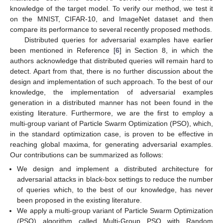
knowledge of the target model. To verify our method, we test it
on the MNIST, CIFAR-10, and ImageNet dataset and then
compare its performance to several recently proposed methods.
Distributed queries for adversarial examples have earlier
been mentioned in Reference [
6
] in Section 8, in which the
authors acknowledge that distributed queries will remain hard to
detect. Apart from that, there is no further discussion about the
design and implementation of such approach. To the best of our
knowledge, the implementation of adversarial examples
generation in a distributed manner has not been found in the
existing literature. Furthermore, we are the first to employ a
multi-group variant of Particle Swarm Optimization (PSO), which,
in the standard optimization case, is proven to be effective in
reaching global maxima, for generating adversarial examples.
Our contributions can be summarized as follows:
We design and implement a distributed architecture for
adversarial attacks in black-box settings to reduce the number
of queries which, to the best of our knowledge, has never
been proposed in the existing literature.
We apply a multi-group variant of Particle Swarm Optimization
(PSO) algorithm called Multi-Group PSO with Random