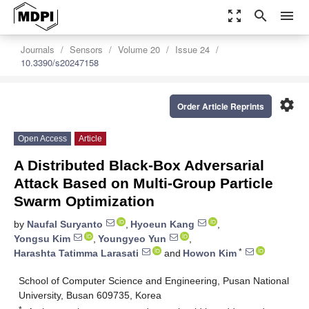
zoom_out_map
search
menu
Journals
Sensors
Volume 20
Issue 24
10.3390/s20247158
settings
Order Article Reprints
Open Access
Article
A Distributed Black-Box Adversarial
Attack Based on Multi-Group Particle
Swarm Optimization
by
Naufal Suryanto
,
Hyoeun Kang
,
Yongsu Kim
,
Youngyeo Yun
,
*
Harashta Tatimma Larasati
and
Howon Kim
School of Computer Science and Engineering, Pusan National
University, Busan 609735, Korea