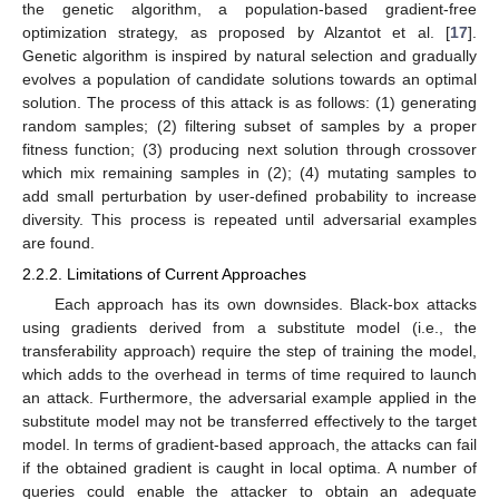
the genetic algorithm, a population-based gradient-free
optimization strategy, as proposed by Alzantot et al. [
17
].
Genetic algorithm is inspired by natural selection and gradually
evolves a population of candidate solutions towards an optimal
solution. The process of this attack is as follows: (1) generating
random samples; (2) filtering subset of samples by a proper
fitness function; (3) producing next solution through crossover
which mix remaining samples in (2); (4) mutating samples to
add small perturbation by user-defined probability to increase
diversity. This process is repeated until adversarial examples
are found.
2.2.2. Limitations of Current Approaches
Each approach has its own downsides. Black-box attacks
using gradients derived from a substitute model (i.e., the
transferability approach) require the step of training the model,
which adds to the overhead in terms of time required to launch
an attack. Furthermore, the adversarial example applied in the
substitute model may not be transferred effectively to the target
model. In terms of gradient-based approach, the attacks can fail
if the obtained gradient is caught in local optima. A number of
queries could enable the attacker to obtain an adequate