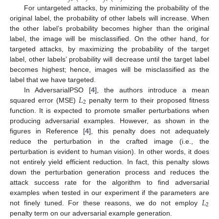
For untargeted attacks, by minimizing the probability of the
original label, the probability of other labels will increase. When
the other label’s probability becomes higher than the original
label, the image will be misclassified. On the other hand, for
targeted attacks, by maximizing the probability of the target
label, other labels’ probability will decrease until the target label
becomes highest; hence, images will be misclassified as the
label that we have targeted.
𝐿
In AdversarialPSO [
4
], the authors introduce a mean
2
squared error (MSE)
penalty term to their proposed fitness
function. It is expected to promote smaller perturbations when
producing adversarial examples. However, as shown in the
figures in Reference [
4
], this penalty does not adequately
reduce the perturbation in the crafted image (i.e., the
perturbation is evident to human vision). In other words, it does
not entirely yield efficient reduction. In fact, this penalty slows
down the perturbation generation process and reduces the
attack success rate for the algorithm to find adversarial
𝐿
examples when tested in our experiment if the parameters are
2
not finely tuned. For these reasons, we do not employ
penalty term on our adversarial example generation.