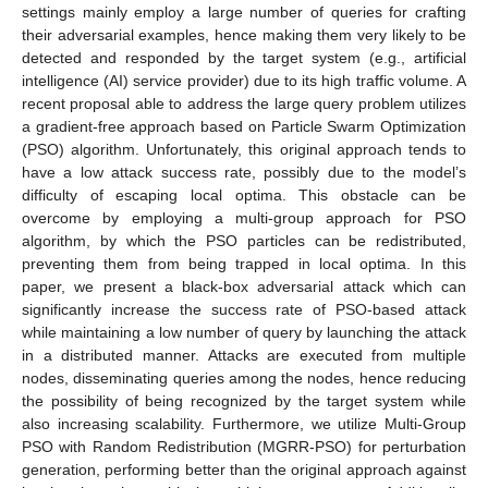
settings mainly employ a large number of queries for crafting
their adversarial examples, hence making them very likely to be
detected and responded by the target system (e.g., artificial
intelligence (AI) service provider) due to its high traffic volume. A
recent proposal able to address the large query problem utilizes
a gradient-free approach based on Particle Swarm Optimization
(PSO) algorithm. Unfortunately, this original approach tends to
have a low attack success rate, possibly due to the model’s
difficulty of escaping local optima. This obstacle can be
overcome by employing a multi-group approach for PSO
algorithm, by which the PSO particles can be redistributed,
preventing them from being trapped in local optima. In this
paper, we present a black-box adversarial attack which can
significantly increase the success rate of PSO-based attack
while maintaining a low number of query by launching the attack
in a distributed manner. Attacks are executed from multiple
nodes, disseminating queries among the nodes, hence reducing
the possibility of being recognized by the target system while
also increasing scalability. Furthermore, we utilize Multi-Group
PSO with Random Redistribution (MGRR-PSO) for perturbation
generation, performing better than the original approach against