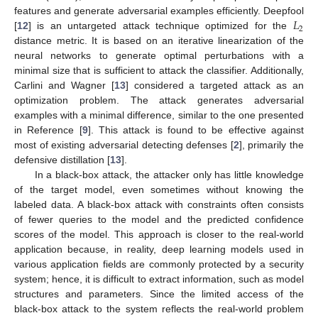
𝐿
features and generate adversarial examples efficiently. Deepfool
2
[
12
] is an untargeted attack technique optimized for the
distance metric. It is based on an iterative linearization of the
neural networks to generate optimal perturbations with a
minimal size that is sufficient to attack the classifier. Additionally,
Carlini and Wagner [
13
] considered a targeted attack as an
optimization problem. The attack generates adversarial
examples with a minimal difference, similar to the one presented
in Reference [
9
]. This attack is found to be effective against
most of existing adversarial detecting defenses [
2
], primarily the
defensive distillation [
13
].
In a black-box attack, the attacker only has little knowledge
of the target model, even sometimes without knowing the
labeled data. A black-box attack with constraints often consists
of fewer queries to the model and the predicted confidence
scores of the model. This approach is closer to the real-world
application because, in reality, deep learning models used in
various application fields are commonly protected by a security
system; hence, it is difficult to extract information, such as model
structures and parameters. Since the limited access of the
black-box attack to the system reflects the real-world problem