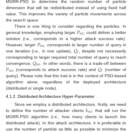
MGRR-PSO to determine the random number of particle
dimension that will be redistributed instead of using fixed half
value. This improves the variety of particle movements across
the search space.
𝑃
There is one thing to consider regarding the particles. In
𝑠
𝑖
𝑧
𝑒
general knowledge, employing larger
could deliver a better
𝑃
solution (i.e., corresponds to a higher attack success rate).
𝑠
𝑖
𝑧
𝑒
𝑄
However, larger
corresponds to larger number of query in
𝑖
one iteration (i.e., in one update),
, despite not necessarily
𝑄
corresponding to larger required total number of query to reach
𝑡
𝑜
𝑡
𝑃
𝑄
convergence,
. In other words, there is a trade-off between
𝑠
𝑖
𝑧
𝑒
𝑖
(corresponds to attack success rate) and
(number of
query). Please note that this trait is in the context of PSO-based
algorithm alone, regardless of the deployed architecture
(distributed or single node).
4.1.2. Distributed Architecture Hyper-Parameter
𝑘
Since we employ a distributed architecture, firstly, we need
𝑠
𝑖
𝑧
𝑒
to define the number of attacker clients
that will run the
MGRR-PSO algorithm (i.e., how many clients to launch the
distributed attack). In this attack architecture, it is preferable to
use the number of particle as little as possible to minimize the