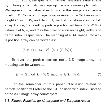
In our study, the goal is to find the best adversarial image
by utilizing a heuristic multi-group particle swarm optimization.
𝑥
We represent the value of each pixel in the image
x
as particle
𝑖
position
. Since an image is represented in a 3-D array with
𝐻
×
𝑊
×
𝐷
height
H
, width
W
, and depth
D
, we first transform it into a 1-D
array. Hence, the resulting particle position will have
values. Let
h
,
w
, and
d
as the pixel position on height, width, and
depth index, respectively. The mapping of a 3-D image into a 1-
D position array can be written as:
(
ℎ
,
𝑤
,
𝑑
)
↦
(
ℎ
+
𝐻
·
(
𝑤
+
(
𝑑
·
𝑊
)
)
)
.
(5)
To revert the particle position into a 3-D image array, the
mapping can be written as:
(
𝑖
)
↦
(
𝑖
mod
𝐻
,
(
𝑖
/
𝐻
)
mod
𝑊
,
𝑖
/
(
𝐻
·
𝑊
)
)
.
(6)
For the remainder of this paper, discussion related to
particle position will refer to the 1-D position with index
i
instead
of the 3-D image array counterpart.
3.3. Fitness Function for Untargeted and Targeted Attack