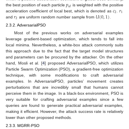
𝑝
𝑖
𝑑
𝑐
𝑟
the best position of each particle
is weighted with the positive
2
1
𝑟
𝑈
(
0
,
1
)
acceleration coefficient of local best, which is denoted as
.
2
and
are uniform random number sample from
.
2.3.2. AdversarialPSO
Most of the previous works on adversarial examples
leverage gradient-based optimization, which tends to fall into
local minima. Nevertheless, a white-box attack commonly suits
this approach due to the fact that the target model structures
and parameters can be procured by the attacker. On the other
hand, Mosli et al. [
4
] proposed AdversarialPSO, which utilizes
Particle Swarm Optimization (PSO), a gradient-free optimization
technique, with some modifications to craft adversarial
examples. In AdversarialPSO, particles’ movement creates
perturbations that are incredibly small that humans cannot
perceive them in the image. In a black-box environment, PSO is
very suitable for crafting adversarial examples since a few
queries are found to generate practical adversarial examples,
making it efficient. However, the attack success rate is relatively
lower than other proposed methods.
2.3.3. MGRR-PSO