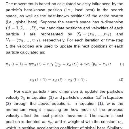
The movement is based on calculated velocity influenced by the
particle’s best-known position (i.e., local best) in the search
space, as well as the best-known position of the entire swarm
(
𝑑
=
1
,
2
,
…
,
𝐷
)
(i.e., global best). Suppose the search space has
d
-dimension
𝑋
=
(
𝑥
,
…
,
𝑥
)
, the candidate positions and velocities of each
𝑖
𝑖
𝐷
𝑖
𝑑
𝑉
=
(
𝑣
,
…
,
𝑣
)
particle
i
are represented by
and
𝑖
𝑖
𝐷
𝑖
𝑑
, respectively. For each iteration or time-step
t
, the velocities are used to update the next positions of each
particle calculated as:
𝑣
(
𝑡
+
1
)
=
𝑤
𝑣
(
𝑡
)
+
𝑐
𝑟
(
𝑝
−
𝑥
(
𝑡
)
)
+
𝑐
𝑟
(
𝑝
−
𝑥
(
𝑡
)
)
,
1
1
2
2
𝑖
𝑑
𝑖
𝑑
𝑔
𝑑
𝑖
𝑑
𝑖
𝑑
𝑖
𝑑
(1)
𝑥
(
𝑡
+
1
)
=
𝑥
(
𝑡
)
+
𝑣
(
𝑡
+
1
)
.
𝑖
𝑑
𝑖
𝑑
𝑖
𝑑
(2)
𝑣
𝑥
𝑑
For each particle
i
and dimension
d
, update the particle’s
𝑖
𝑖
𝑑
velocity
in Equation (
1
) and particle’s position
in Equation
(
2
) through the above equations. In Equation (
1
),
w
is the
momentum weight impacting on how much of the previous
𝑝
𝑐
velocity affect the next particle movement. The swarm’s best
1
𝑔
𝑑
position is denoted as
and is weighted with the constant
,
which is positive acceleration coefficient of global best. Similarly,