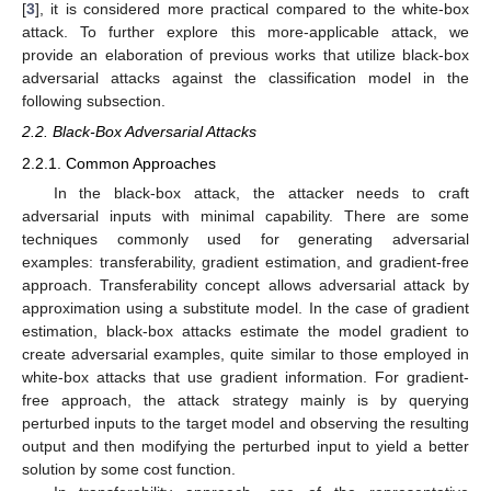
[
3
], it is considered more practical compared to the white-box
attack. To further explore this more-applicable attack, we
provide an elaboration of previous works that utilize black-box
adversarial attacks against the classification model in the
following subsection.
2.2. Black-Box Adversarial Attacks
2.2.1. Common Approaches
In the black-box attack, the attacker needs to craft
adversarial inputs with minimal capability. There are some
techniques commonly used for generating adversarial
examples: transferability, gradient estimation, and gradient-free
approach. Transferability concept allows adversarial attack by
approximation using a substitute model. In the case of gradient
estimation, black-box attacks estimate the model gradient to
create adversarial examples, quite similar to those employed in
white-box attacks that use gradient information. For gradient-
free approach, the attack strategy mainly is by querying
perturbed inputs to the target model and observing the resulting
output and then modifying the perturbed input to yield a better
solution by some cost function.