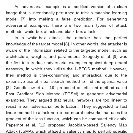
An adversarial example is a modified version of a clean
image that is intentionally perturbed to trick a machine learning
model [
7
] into making a false prediction. For generating
adversarial examples, there are two main types of attack
methods: white-box attack and black-box attack.
In a white-box attack, the attacker has the perfect
knowledge of the target model [
8
]. In other words, the attacker is
aware of the information related to the targeted model, such as
architecture, weights, and parameters. Szegedy et al. [
9
] was
the first to introduce adversarial examples against deep neural
networks, in which they utilize the L-BFGS method. However,
their method is time-consuming and impractical due to the
expensive use of linear search method to find the optimal value
[
2
]. Goodfellow et al. [
10
] proposed an efficient method called
Fast Gradient Sign Method (FGSM) to generate adversarial
examples. They argued that neural networks are too linear to
resist linear adversarial perturbation. They suggested a fast
linear method to attack non-linear neural networks that uses the
gradient of the loss function, which can be computed efficiently.
Papernot et al. [
11
] proposed Jacobian-based Saliency Map
Attack (JSMA), which utilized a saliency map to perturb specific