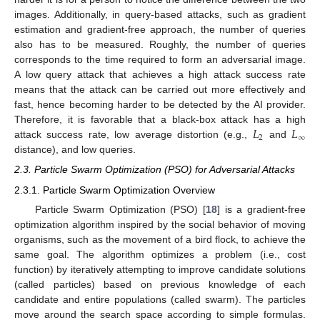
images. Additionally, in query-based attacks, such as gradient
estimation and gradient-free approach, the number of queries
also has to be measured. Roughly, the number of queries
corresponds to the time required to form an adversarial image.
A low query attack that achieves a high attack success rate
means that the attack can be carried out more effectively and
fast, hence becoming harder to be detected by the AI provider.
𝐿
𝐿
Therefore, it is favorable that a black-box attack has a high
2
∞
attack success rate, low average distortion (e.g.,
and
distance), and low queries.
2.3. Particle Swarm Optimization (PSO) for Adversarial Attacks
2.3.1. Particle Swarm Optimization Overview
Particle Swarm Optimization (PSO) [
18
] is a gradient-free
optimization algorithm inspired by the social behavior of moving
organisms, such as the movement of a bird flock, to achieve the
same goal. The algorithm optimizes a problem (i.e., cost
function) by iteratively attempting to improve candidate solutions
(called particles) based on previous knowledge of each
candidate and entire populations (called swarm). The particles
move around the search space according to simple formulas.