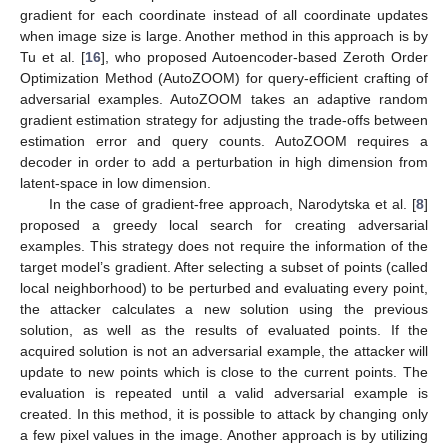
gradient for each coordinate instead of all coordinate updates
when image size is large. Another method in this approach is by
Tu et al. [
16
], who proposed Autoencoder-based Zeroth Order
Optimization Method (AutoZOOM) for query-efficient crafting of
adversarial examples. AutoZOOM takes an adaptive random
gradient estimation strategy for adjusting the trade-offs between
estimation error and query counts. AutoZOOM requires a
decoder in order to add a perturbation in high dimension from
latent-space in low dimension.
In the case of gradient-free approach, Narodytska et al. [
8
]
proposed a greedy local search for creating adversarial
examples. This strategy does not require the information of the
target model’s gradient. After selecting a subset of points (called
local neighborhood) to be perturbed and evaluating every point,
the attacker calculates a new solution using the previous
solution, as well as the results of evaluated points. If the
acquired solution is not an adversarial example, the attacker will
update to new points which is close to the current points. The
evaluation is repeated until a valid adversarial example is
created. In this method, it is possible to attack by changing only
a few pixel values in the image. Another approach is by utilizing