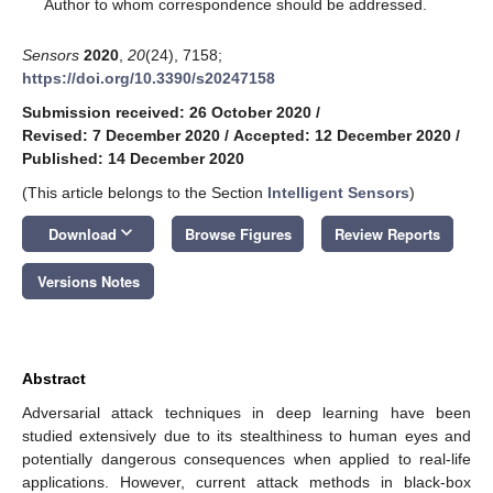
*
Author to whom correspondence should be addressed.
Sensors
2020
,
20
(24), 7158;
https://doi.org/10.3390/s20247158
Submission received: 26 October 2020
/
Revised: 7 December 2020
/
Accepted: 12 December 2020
/
Published: 14 December 2020
(This article belongs to the Section
Intelligent Sensors
)
keyboard_arrow_down
Download
Browse Figures
Review Reports
Versions Notes
Abstract
Adversarial attack techniques in deep learning have been
studied extensively due to its stealthiness to human eyes and
potentially dangerous consequences when applied to real-life
applications. However, current attack methods in black-box