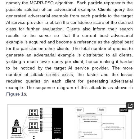
namely the MGRR-PSO algorithm. Each particle represents the
possible solution of an adversarial example. Clients query the
generated adversarial example from each particle to the target
AI service provider to obtain the confidence score of the desired
class for further evaluation. Clients also inform their search
results to the server so that the current best adversarial
example is acquired and become a reference as the global best
for the particles on other clients. The total number of queries to
generate an adversarial example is distributed to all clients,
yielding a much fewer query per client, hence making it harder
to be noticed by the target AI service provider. The more
number of attack clients exists, the faster and the lesser
required queries on each client for generating adversarial
example. The sequence diagram of this attack is as shown in
Figure 1
b.