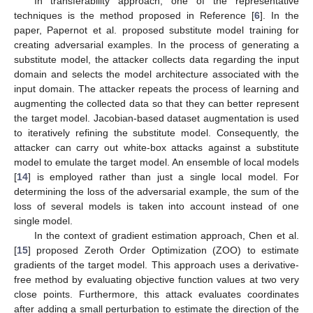
In transferability approach, one of the representative
techniques is the method proposed in Reference [
6
]. In the
paper, Papernot et al. proposed substitute model training for
creating adversarial examples. In the process of generating a
substitute model, the attacker collects data regarding the input
domain and selects the model architecture associated with the
input domain. The attacker repeats the process of learning and
augmenting the collected data so that they can better represent
the target model. Jacobian-based dataset augmentation is used
to iteratively refining the substitute model. Consequently, the
attacker can carry out white-box attacks against a substitute
model to emulate the target model. An ensemble of local models
[
14
] is employed rather than just a single local model. For
determining the loss of the adversarial example, the sum of the
loss of several models is taken into account instead of one
single model.
In the context of gradient estimation approach, Chen et al.
[
15
] proposed Zeroth Order Optimization (ZOO) to estimate
gradients of the target model. This approach uses a derivative-
free method by evaluating objective function values at two very
close points. Furthermore, this attack evaluates coordinates
after adding a small perturbation to estimate the direction of the