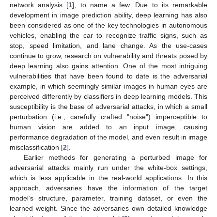
network analysis [
1
], to name a few. Due to its remarkable
development in image prediction ability, deep learning has also
been considered as one of the key technologies in autonomous
vehicles, enabling the car to recognize traffic signs, such as
stop, speed limitation, and lane change. As the use-cases
continue to grow, research on vulnerability and threats posed by
deep learning also gains attention. One of the most intriguing
vulnerabilities that have been found to date is the adversarial
example, in which seemingly similar images in human eyes are
perceived differently by classifiers in deep learning models. This
susceptibility is the base of adversarial attacks, in which a small
perturbation (i.e., carefully crafted "noise") imperceptible to
human vision are added to an input image, causing
performance degradation of the model, and even result in image
misclassification [
2
].
Earlier methods for generating a perturbed image for
adversarial attacks mainly run under the white-box settings,
which is less applicable in the real-world applications. In this
approach, adversaries have the information of the target
model’s structure, parameter, training dataset, or even the
learned weight. Since the adversaries own detailed knowledge