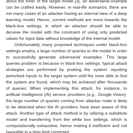
about the inner of the target model [
3
], an adversarial example
can be crafted easily. However, in real-life scenarios, there are
not many cases of an attacker having an internal view of a deep
learning model. Hence, current methods are more towards the
black-box settings, in which an attacker should be able to
deceive the model with the constraint of using only predicted
values for input data without knowledge of the internal model.
Unfortunately, many proposed techniques under black-box
settings employ a large number of queries to the model in order
to successfully generate adversarial examples. This large
queries problem is because in black-box settings, typical attack
strategies are performed by probing the system: inputting
perturbed inputs to the target system until the ones able to fool
the system are found, which may be achieved after thousands
of queries. When implementing this attack, for instance, to
artificial intelligence (AI) service providers (e.g., Google Vision),
the large number of queries coming from attacker node is likely
to be detected when the AI providers have been aware of this
attack. Another type of attack method is by utilizing a substitute
model and transferring from the white box settings, which is
computationally exhaustive, hence making it inefficient and not
favorable in a time-limit constraint.