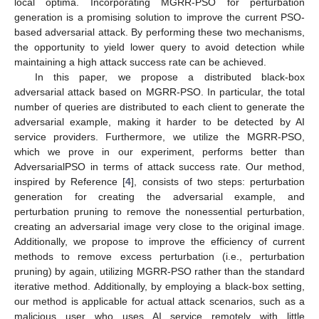
local optima. Incorporating MGRR-PSO for perturbation
generation is a promising solution to improve the current PSO-
based adversarial attack. By performing these two mechanisms,
the opportunity to yield lower query to avoid detection while
maintaining a high attack success rate can be achieved.
In this paper, we propose a distributed black-box
adversarial attack based on MGRR-PSO. In particular, the total
number of queries are distributed to each client to generate the
adversarial example, making it harder to be detected by AI
service providers. Furthermore, we utilize the MGRR-PSO,
which we prove in our experiment, performs better than
AdversarialPSO in terms of attack success rate. Our method,
inspired by Reference [
4
], consists of two steps: perturbation
generation for creating the adversarial example, and
perturbation pruning to remove the nonessential perturbation,
creating an adversarial image very close to the original image.
Additionally, we propose to improve the efficiency of current
methods to remove excess perturbation (i.e., perturbation
pruning) by again, utilizing MGRR-PSO rather than the standard
iterative method. Additionally, by employing a black-box setting,
our method is applicable for actual attack scenarios, such as a
malicious user who uses AI service remotely with little