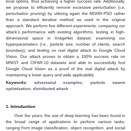
local optima, thus achieving a higher success rate. Additionally,
we propose to efficiently remove excessive perturbation (i.e,
perturbation pruning) by utilizing again the MGRR-PSO rather
than a standard iterative method as used in the original
approach. We perform five different experiments: comparing our
attack’s performance with existing algorithms, testing in high-
dimensional space in ImageNet dataset, examining our
hyperparameters (i.e., particle size, number of clients, search
boundary), and testing on real digital attack to Google Cloud
Vision. Our attack proves to obtain a 100% success rate on
MNIST and CIFAR-10 datasets and able to successfully fool
Google Cloud Vision as a proof of the real digital attack by
maintaining a lower query and wide applicability.
Keywords:
adversarial examples
;
particle swarm
optimization
;
distributed attack
1. Introduction
Over the years, the use of deep learning has been found in
the broad range of applications to perform various tasks,
ranging from image classification, object recognition, and social