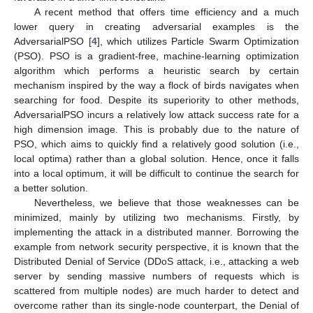
A recent method that offers time efficiency and a much
lower query in creating adversarial examples is the
AdversarialPSO [
4
], which utilizes Particle Swarm Optimization
(PSO). PSO is a gradient-free, machine-learning optimization
algorithm which performs a heuristic search by certain
mechanism inspired by the way a flock of birds navigates when
searching for food. Despite its superiority to other methods,
AdversarialPSO incurs a relatively low attack success rate for a
high dimension image. This is probably due to the nature of
PSO, which aims to quickly find a relatively good solution (i.e.,
local optima) rather than a global solution. Hence, once it falls
into a local optimum, it will be difficult to continue the search for
a better solution.
Nevertheless, we believe that those weaknesses can be
minimized, mainly by utilizing two mechanisms. Firstly, by
implementing the attack in a distributed manner. Borrowing the
example from network security perspective, it is known that the
Distributed Denial of Service (DDoS attack, i.e., attacking a web
server by sending massive numbers of requests which is
scattered from multiple nodes) are much harder to detect and
overcome rather than its single-node counterpart, the Denial of