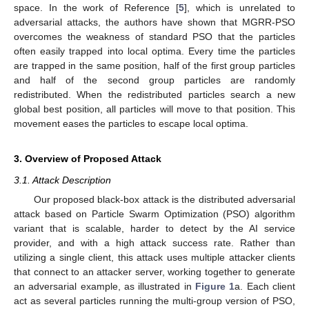
space. In the work of Reference [
5
], which is unrelated to
adversarial attacks, the authors have shown that MGRR-PSO
overcomes the weakness of standard PSO that the particles
often easily trapped into local optima. Every time the particles
are trapped in the same position, half of the first group particles
and half of the second group particles are randomly
redistributed. When the redistributed particles search a new
global best position, all particles will move to that position. This
movement eases the particles to escape local optima.
3. Overview of Proposed Attack
3.1. Attack Description
Our proposed black-box attack is the distributed adversarial
attack based on Particle Swarm Optimization (PSO) algorithm
variant that is scalable, harder to detect by the AI service
provider, and with a high attack success rate. Rather than
utilizing a single client, this attack uses multiple attacker clients
that connect to an attacker server, working together to generate
an adversarial example, as illustrated in
Figure 1
a. Each client
act as several particles running the multi-group version of PSO,