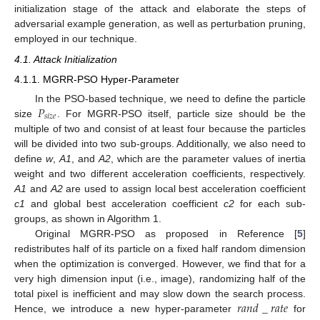
initialization stage of the attack and elaborate the steps of
adversarial example generation, as well as perturbation pruning,
employed in our technique.
4.1. Attack Initialization
4.1.1. MGRR-PSO Hyper-Parameter
𝑃
In the PSO-based technique, we need to define the particle
𝑠
𝑖
𝑧
𝑒
size
. For MGRR-PSO itself, particle size should be the
multiple of two and consist of at least four because the particles
will be divided into two sub-groups. Additionally, we also need to
define
w
,
A1
, and
A2
, which are the parameter values of inertia
weight and two different acceleration coefficients, respectively.
A1
and
A2
are used to assign local best acceleration coefficient
c1
and global best acceleration coefficient
c2
for each sub-
groups, as shown in Algorithm 1.
Original MGRR-PSO as proposed in Reference [
5
]
redistributes half of its particle on a fixed half random dimension
when the optimization is converged. However, we find that for a
very high dimension input (i.e., image), randomizing half of the
𝑟
𝑎
𝑛
𝑑
_
𝑟
𝑎
𝑡
𝑒
total pixel is inefficient and may slow down the search process.
Hence, we introduce a new hyper-parameter
for