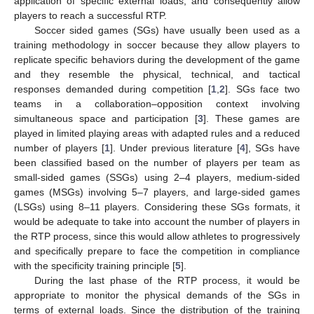
application of specific external loads, and consequently allow
players to reach a successful RTP.
Soccer sided games (SGs) have usually been used as a
training methodology in soccer because they allow players to
replicate specific behaviors during the development of the game
and they resemble the physical, technical, and tactical
responses demanded during competition [
1
,
2
]. SGs face two
teams in a collaboration–opposition context involving
simultaneous space and participation [
3
]. These games are
played in limited playing areas with adapted rules and a reduced
number of players [
1
]. Under previous literature [
4
], SGs have
been classified based on the number of players per team as
small-sided games (SSGs) using 2–4 players, medium-sided
games (MSGs) involving 5–7 players, and large-sided games
(LSGs) using 8–11 players. Considering these SGs formats, it
would be adequate to take into account the number of players in
the RTP process, since this would allow athletes to progressively
and specifically prepare to face the competition in compliance
with the specificity training principle [
5
].
During the last phase of the RTP process, it would be
appropriate to monitor the physical demands of the SGs in
terms of external loads. Since the distribution of the training