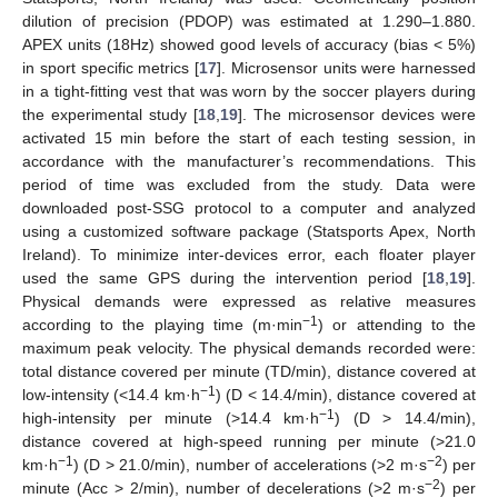
dilution of precision (PDOP) was estimated at 1.290–1.880.
APEX units (18Hz) showed good levels of accuracy (bias < 5%)
in sport specific metrics [
17
]. Microsensor units were harnessed
in a tight-fitting vest that was worn by the soccer players during
the experimental study [
18
,
19
]. The microsensor devices were
activated 15 min before the start of each testing session, in
accordance with the manufacturer’s recommendations. This
period of time was excluded from the study. Data were
downloaded post-SSG protocol to a computer and analyzed
using a customized software package (Statsports Apex, North
Ireland). To minimize inter-devices error, each floater player
used the same GPS during the intervention period [
18
,
19
].
Physical demands were expressed as relative measures
−1
according to the playing time (m·min
) or attending to the
maximum peak velocity. The physical demands recorded were:
total distance covered per minute (TD/min), distance covered at
−1
low-intensity (<14.4 km·h
) (D < 14.4/min), distance covered at
−1
high-intensity per minute (>14.4 km·h
) (D > 14.4/min),
distance covered at high-speed running per minute (>21.0
−1
−2
km·h
) (D > 21.0/min), number of accelerations (>2 m·s
) per
−2
minute (Acc > 2/min), number of decelerations (>2 m·s
) per