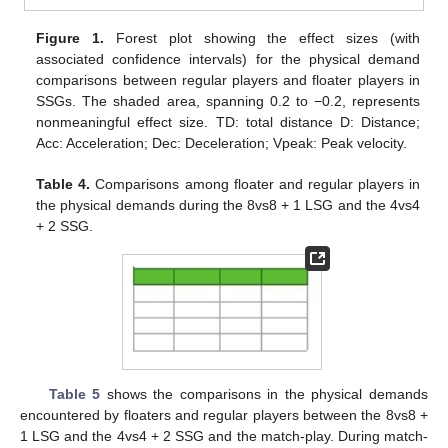
Figure 1.
Forest plot showing the effect sizes (with
associated confidence intervals) for the physical demand
comparisons between regular players and floater players in
SSGs. The shaded area, spanning 0.2 to −0.2, represents
nonmeaningful effect size. TD: total distance D: Distance;
Acc: Acceleration; Dec: Deceleration; Vpeak: Peak velocity.
Table 4.
Comparisons among floater and regular players in
the physical demands during the 8vs8 + 1 LSG and the 4vs4
+ 2 SSG.
Table 5
shows the comparisons in the physical demands
encountered by floaters and regular players between the 8vs8 +
1 LSG and the 4vs4 + 2 SSG and the match-play. During match-