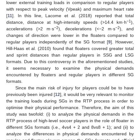
lower external training loads in comparison to regular players
with respect to peak velocity (Vpeak) and maximum heart rate
[
11
]. In this line, Lacome et al. (2018) reported that total
−1
distance, distance at high-intensity speeds (>14.4 km·h
),
−2
−2
accelerations (>2 m·s
), decelerations (<−2 m·s
), and
changes of direction were lower in the floaters compared to
regular players independently of the SG format [
9
]. However,
Hill-Haas et al. (2010) found that floaters covered greater total
and sprint distances than regular players in SSG and LSG
formats. Due to this controversy in the aforementioned studies,
it seems necessary to examine the physical demands
encountered by floaters and regular players in different SG
formats.
Since the main risk of injury for players could be to have
previously been injured [
12
], it would be very relevant to monitor
the training loads during SGs in the RTP process in order to
optimise their physical performance. Therefore, the aim of this
study was twofold: (i) to analyze the physical demands in the
RTP process of high-level soccer players in the role of floater in
different SGs formats (i.e., 4vs4 + 2 and 8vs8 + 1); and (ii) to
analyze the differences in physical demands encountered by