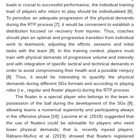
loads is crucial to successful performance, the individual training
load of players who return to play should be individualised [
6
].
To periodize an adequate progression of the physical demands
during the RTP process [
7
], it would be convenient to establish a
distribution focused on recovery from injuries. Thus, coaches
should plan an optimal and progressive transition from individual
work to teamwork, adjusting the efforts, sessions and initial
tasks with the team [
8
]. In this training context, players must
train with physical demands of progressive volume and intensity
and with integration of specific tactical and technical demands in
order to avoid compromising their health and a possible reinjury
[
8
]. Thus, it would be interesting to quantify the physical
demands during different SGs formats and according to playing
roles (i.e., regular and floater players) during the RTP process.
The floater is a special player who belongs to the team in
possession of the ball during the development of the SGs [
9
],
allowing teams a numerical superiority and participating always
in the offensive phase [
10
]. Lacome et al. (2018) suggested that
the use of floaters could be advisable for players who need
lower physical demands; that is, recently injured players.
Rábano-Muñoz et al. (2019) showed that floaters registered