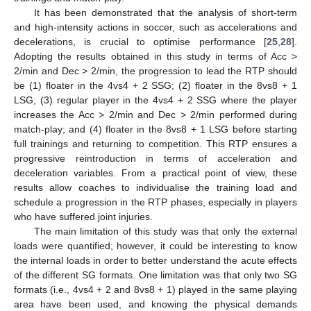
It has been demonstrated that the analysis of short-term
and high-intensity actions in soccer, such as accelerations and
decelerations, is crucial to optimise performance [
25
,
28
].
Adopting the results obtained in this study in terms of Acc >
2/min and Dec > 2/min, the progression to lead the RTP should
be (1) floater in the 4vs4 + 2 SSG; (2) floater in the 8vs8 + 1
LSG; (3) regular player in the 4vs4 + 2 SSG where the player
increases the Acc > 2/min and Dec > 2/min performed during
match-play; and (4) floater in the 8vs8 + 1 LSG before starting
full trainings and returning to competition. This RTP ensures a
progressive reintroduction in terms of acceleration and
deceleration variables. From a practical point of view, these
results allow coaches to individualise the training load and
schedule a progression in the RTP phases, especially in players
who have suffered joint injuries.
The main limitation of this study was that only the external
loads were quantified; however, it could be interesting to know
the internal loads in order to better understand the acute effects
of the different SG formats. One limitation was that only two SG
formats (i.e., 4vs4 + 2 and 8vs8 + 1) played in the same playing
area have been used, and knowing the physical demands