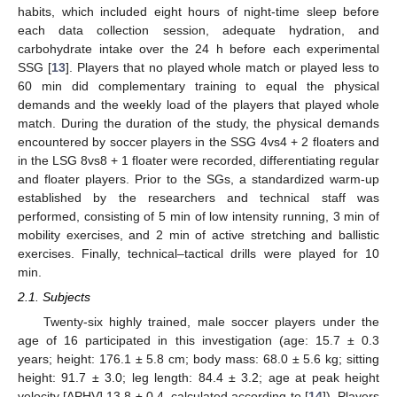
habits, which included eight hours of night-time sleep before
each data collection session, adequate hydration, and
carbohydrate intake over the 24 h before each experimental
SSG [
13
]. Players that no played whole match or played less to
60 min did complementary training to equal the physical
demands and the weekly load of the players that played whole
match. During the duration of the study, the physical demands
encountered by soccer players in the SSG 4vs4 + 2 floaters and
in the LSG 8vs8 + 1 floater were recorded, differentiating regular
and floater players. Prior to the SGs, a standardized warm-up
established by the researchers and technical staff was
performed, consisting of 5 min of low intensity running, 3 min of
mobility exercises, and 2 min of active stretching and ballistic
exercises. Finally, technical–tactical drills were played for 10
min.
2.1. Subjects
Twenty-six highly trained, male soccer players under the
age of 16 participated in this investigation (age: 15.7 ± 0.3
years; height: 176.1 ± 5.8 cm; body mass: 68.0 ± 5.6 kg; sitting
height: 91.7 ± 3.0; leg length: 84.4 ± 3.2; age at peak height
velocity [APHV] 13.8 ± 0.4, calculated according to [
14
]). Players