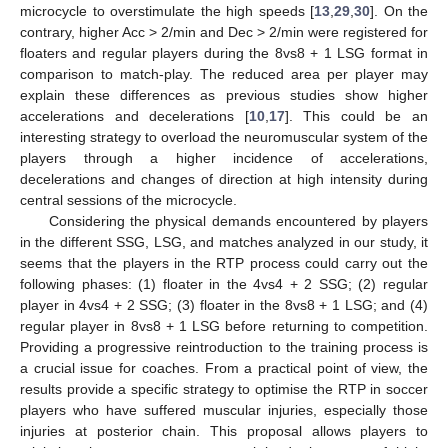
microcycle to overstimulate the high speeds [
13
,
29
,
30
]. On the
contrary, higher Acc > 2/min and Dec > 2/min were registered for
floaters and regular players during the 8vs8 + 1 LSG format in
comparison to match-play. The reduced area per player may
explain these differences as previous studies show higher
accelerations and decelerations [
10
,
17
]. This could be an
interesting strategy to overload the neuromuscular system of the
players through a higher incidence of accelerations,
decelerations and changes of direction at high intensity during
central sessions of the microcycle.
Considering the physical demands encountered by players
in the different SSG, LSG, and matches analyzed in our study, it
seems that the players in the RTP process could carry out the
following phases: (1) floater in the 4vs4 + 2 SSG; (2) regular
player in 4vs4 + 2 SSG; (3) floater in the 8vs8 + 1 LSG; and (4)
regular player in 8vs8 + 1 LSG before returning to competition.
Providing a progressive reintroduction to the training process is
a crucial issue for coaches. From a practical point of view, the
results provide a specific strategy to optimise the RTP in soccer
players who have suffered muscular injuries, especially those
injuries at posterior chain. This proposal allows players to