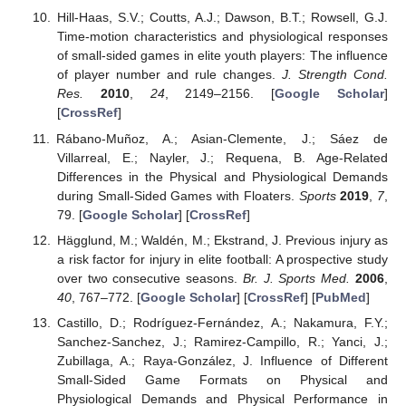
Hill-Haas, S.V.; Coutts, A.J.; Dawson, B.T.; Rowsell, G.J.
Time-motion characteristics and physiological responses
of small-sided games in elite youth players: The influence
of player number and rule changes.
J. Strength Cond.
Res.
2010
,
24
, 2149–2156. [
Google Scholar
]
[
CrossRef
]
Rábano-Muñoz, A.; Asian-Clemente, J.; Sáez de
Villarreal, E.; Nayler, J.; Requena, B. Age-Related
Differences in the Physical and Physiological Demands
during Small-Sided Games with Floaters.
Sports
2019
,
7
,
79. [
Google Scholar
] [
CrossRef
]
Hägglund, M.; Waldén, M.; Ekstrand, J. Previous injury as
a risk factor for injury in elite football: A prospective study
over two consecutive seasons.
Br. J. Sports Med.
2006
,
40
, 767–772. [
Google Scholar
] [
CrossRef
] [
PubMed
]
Castillo, D.; Rodríguez-Fernández, A.; Nakamura, F.Y.;
Sanchez-Sanchez, J.; Ramirez-Campillo, R.; Yanci, J.;
Zubillaga, A.; Raya-González, J. Influence of Different
Small-Sided Game Formats on Physical and
Physiological Demands and Physical Performance in