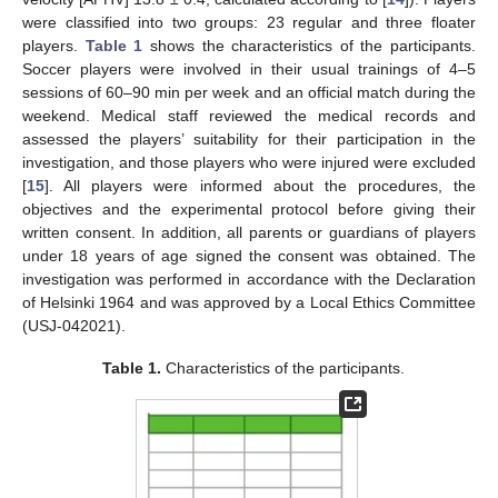
were classified into two groups: 23 regular and three floater
players.
Table 1
shows the characteristics of the participants.
Soccer players were involved in their usual trainings of 4–5
sessions of 60–90 min per week and an official match during the
weekend. Medical staff reviewed the medical records and
assessed the players’ suitability for their participation in the
investigation, and those players who were injured were excluded
[
15
]. All players were informed about the procedures, the
objectives and the experimental protocol before giving their
written consent. In addition, all parents or guardians of players
under 18 years of age signed the consent was obtained. The
investigation was performed in accordance with the Declaration
of Helsinki 1964 and was approved by a Local Ethics Committee
(USJ-042021).
Table 1.
Characteristics of the participants.