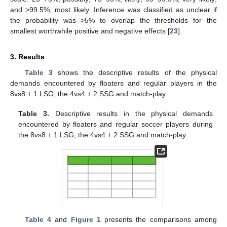
and >99.5%, most likely. Inference was classified as unclear if
the probability was >5% to overlap the thresholds for the
smallest worthwhile positive and negative effects [
23
].
3. Results
Table 3
shows the descriptive results of the physical
demands encountered by floaters and regular players in the
8vs8 + 1 LSG, the 4vs4 + 2 SSG and match-play.
Table 3.
Descriptive results in the physical demands
encountered by floaters and regular soccer players during
the 8vs8 + 1 LSG, the 4vs4 + 2 SSG and match-play.
Table 4
and
Figure 1
presents the comparisons among