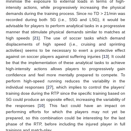
minimise the exposure to external loads in terms of high-
intensity actions, while progressively increasing the physical
demands during the training process. Since no TD > 21/min was
recorded during both SG (i.e., SSG and LSG), it would be
advisable for players to perform analytical tasks in a progressive
manner that stimulate physical demands similar to matches at
high speeds [
21
]. The use of soccer tasks which demand
displacements of high speed (i.e., cruising and sprinting
activities) seems to be necessary to exert a protective effect
against on soccer players against suffering injuries [
13
]. It could
be that the implementation of these analytical tasks to achieve
high-intensity actions allows players to progressively gain
confidence and feel more mentally prepared to compete. To
perform high-speed running reduces the variability in the
individual responses [
27
], which implies to control the players’
training dose during the RTP since the specific training based on
SG could produce an opposite effect, increasing the variability of
the responses [
10
]. This fact could have an impact on
performing efforts for which the players may not yet be
prepared, so this combination could be interesting for the last
phase of the RTP, before including the injured player in full
trainings and match-play.