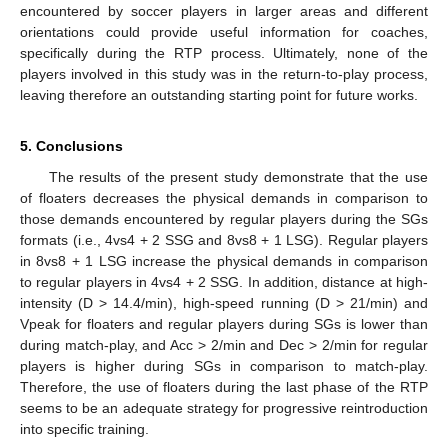
encountered by soccer players in larger areas and different
orientations could provide useful information for coaches,
specifically during the RTP process. Ultimately, none of the
players involved in this study was in the return-to-play process,
leaving therefore an outstanding starting point for future works.
5. Conclusions
The results of the present study demonstrate that the use
of floaters decreases the physical demands in comparison to
those demands encountered by regular players during the SGs
formats (i.e., 4vs4 + 2 SSG and 8vs8 + 1 LSG). Regular players
in 8vs8 + 1 LSG increase the physical demands in comparison
to regular players in 4vs4 + 2 SSG. In addition, distance at high-
intensity (D > 14.4/min), high-speed running (D > 21/min) and
Vpeak for floaters and regular players during SGs is lower than
during match-play, and Acc > 2/min and Dec > 2/min for regular
players is higher during SGs in comparison to match-play.
Therefore, the use of floaters during the last phase of the RTP
seems to be an adequate strategy for progressive reintroduction
into specific training.