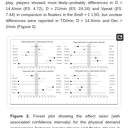
play, players showed most likely–probably differences in D >
14.4/min (ES: 4.72), D > 21/min (ES: 24.24) and Vpeak (ES:
7.44) in comparison to floaters in the 8vs8 + 1 LSG, but unclear
differences were reported in TD/min, D < 14.4/min and Dec >
2/min (
Figure 2
).
Figure 2.
Forest plot showing the effect sizes (with
associated confidence intervals) for the physical demand