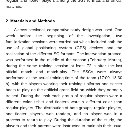
regular and floater players among the SGs formats and official
matches.
2. Materials and Methods
A cross-sectional, comparative study design was used. One
week before the beginning of the investigation, two
familiarization sessions were carried out which included both the
use of global positioning system (GPS) devices and the
realization of the different SG formats. The intervention protocol
was performed in the middle of the season (February–March),
during the same training session at least 72 h after the last
official match and match-play. The SSGs were always
performed at the usual training time of the team (17:00–18:30
h), with the players wearing their training uniforms and soccer
boots to play on the artificial grass field on which they normally
trained. During the task each group of regular players wore a
different color t-shirt and floaters wore a different color than
regular players. The distribution of both groups, regular players,
and floater players, was random, and no player was in a
process to return to play. During the duration of the study, the
players and their parents were instructed to maintain their usual