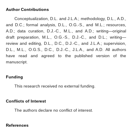
Author Contributions
Conceptualization, D.L. and J.L.A.; methodology, D.L., A.D.,
and D.C.; formal analysis, D.L., O.G.-S., and M.L.; resources,
A.D.; data curation, D.J.-C., M.L., and A.D.; writing—original
draft preparation, M.L., O.G.-S., D.J.-C., and D.L.; writing—
review and editing, D.L., D.C., D.J.-C., and J.L.A.; supervision,
D.L., M.L., O.G.S., D.C., D.J.-C., J.L.A., and A.D. All authors
have read and agreed to the published version of the
manuscript.
Funding
This research received no external funding.
Conflicts of Interest
The authors declare no conflict of interest.
References