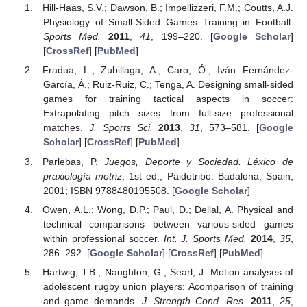
Hill-Haas, S.V.; Dawson, B.; Impellizzeri, F.M.; Coutts, A.J.
Physiology of Small-Sided Games Training in Football.
Sports Med.
2011
,
41
, 199–220. [
Google Scholar
]
[
CrossRef
] [
PubMed
]
Fradua, L.; Zubillaga, A.; Caro, Ó.; Iván Fernández-
García, Á.; Ruiz-Ruiz, C.; Tenga, A. Designing small-sided
games for training tactical aspects in soccer:
Extrapolating pitch sizes from full-size professional
matches.
J. Sports Sci.
2013
,
31
, 573–581. [
Google
Scholar
] [
CrossRef
] [
PubMed
]
Parlebas, P.
Juegos, Deporte y Sociedad. Léxico de
praxiología motriz
, 1st ed.; Paidotribo: Badalona, Spain,
2001; ISBN 9788480195508. [
Google Scholar
]
Owen, A.L.; Wong, D.P.; Paul, D.; Dellal, A. Physical and
technical comparisons between various-sided games
within professional soccer.
Int. J. Sports Med.
2014
,
35
,
286–292. [
Google Scholar
] [
CrossRef
] [
PubMed
]
Hartwig, T.B.; Naughton, G.; Searl, J. Motion analyses of
adolescent rugby union players: Acomparison of training
and game demands.
J. Strength Cond. Res.
2011
,
25
,