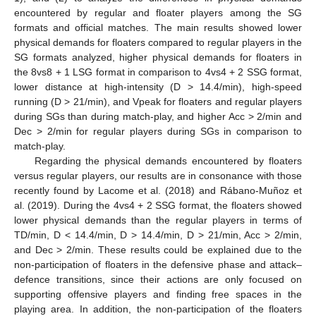
encountered by regular and floater players among the SG
formats and official matches. The main results showed lower
physical demands for floaters compared to regular players in the
SG formats analyzed, higher physical demands for floaters in
the 8vs8 + 1 LSG format in comparison to 4vs4 + 2 SSG format,
lower distance at high-intensity (D > 14.4/min), high-speed
running (D > 21/min), and Vpeak for floaters and regular players
during SGs than during match-play, and higher Acc > 2/min and
Dec > 2/min for regular players during SGs in comparison to
match-play.
Regarding the physical demands encountered by floaters
versus regular players, our results are in consonance with those
recently found by Lacome et al. (2018) and Rábano-Muñoz et
al. (2019). During the 4vs4 + 2 SSG format, the floaters showed
lower physical demands than the regular players in terms of
TD/min, D < 14.4/min, D > 14.4/min, D > 21/min, Acc > 2/min,
and Dec > 2/min. These results could be explained due to the
non-participation of floaters in the defensive phase and attack–
defence transitions, since their actions are only focused on
supporting offensive players and finding free spaces in the
playing area. In addition, the non-participation of the floaters