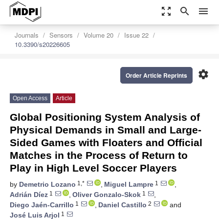
zoom_out_map
search
menu
Journals
Sensors
Volume 20
Issue 22
10.3390/s20226605
settings
Order Article Reprints
Open Access
Article
Global Positioning System Analysis of
Physical Demands in Small and Large-
Sided Games with Floaters and Official
Matches in the Process of Return to
Play in High Level Soccer Players
1,*
1
by
Demetrio Lozano
,
Miguel Lampre
,
1
1
Adrián Díez
,
Oliver Gonzalo-Skok
,
1
2
Diego Jaén-Carrillo
,
Daniel Castillo
and
1
José Luis Arjol