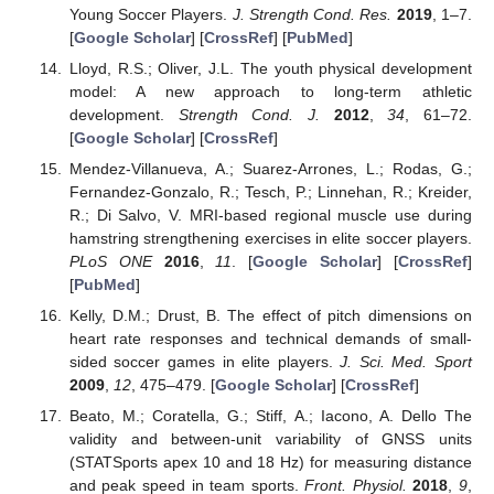
Young Soccer Players.
J. Strength Cond. Res.
2019
, 1–7.
[
Google Scholar
] [
CrossRef
] [
PubMed
]
Lloyd, R.S.; Oliver, J.L. The youth physical development
model: A new approach to long-term athletic
development.
Strength Cond. J.
2012
,
34
, 61–72.
[
Google Scholar
] [
CrossRef
]
Mendez-Villanueva, A.; Suarez-Arrones, L.; Rodas, G.;
Fernandez-Gonzalo, R.; Tesch, P.; Linnehan, R.; Kreider,
R.; Di Salvo, V. MRI-based regional muscle use during
hamstring strengthening exercises in elite soccer players.
PLoS ONE
2016
,
11
. [
Google Scholar
] [
CrossRef
]
[
PubMed
]
Kelly, D.M.; Drust, B. The effect of pitch dimensions on
heart rate responses and technical demands of small-
sided soccer games in elite players.
J. Sci. Med. Sport
2009
,
12
, 475–479. [
Google Scholar
] [
CrossRef
]
Beato, M.; Coratella, G.; Stiff, A.; Iacono, A. Dello The
validity and between-unit variability of GNSS units
(STATSports apex 10 and 18 Hz) for measuring distance
and peak speed in team sports.
Front. Physiol.
2018
,
9
,