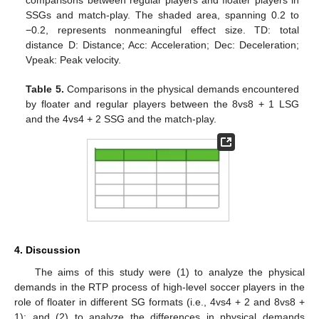
comparisons between regular players and floater players in
SSGs and match-play. The shaded area, spanning 0.2 to
−0.2, represents nonmeaningful effect size. TD: total
distance D: Distance; Acc: Acceleration; Dec: Deceleration;
Vpeak: Peak velocity.
Table 5.
Comparisons in the physical demands encountered
by floater and regular players between the 8vs8 + 1 LSG
and the 4vs4 + 2 SSG and the match-play.
4. Discussion
The aims of this study were (1) to analyze the physical
demands in the RTP process of high-level soccer players in the
role of floater in different SG formats (i.e., 4vs4 + 2 and 8vs8 +
1); and (2) to analyze the differences in physical demands