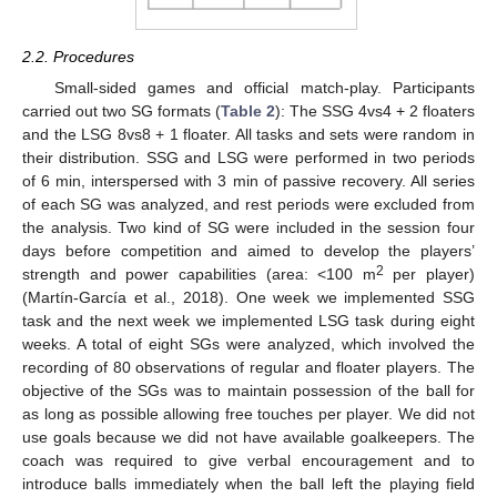
2.2. Procedures
Small-sided games and official match-play. Participants
carried out two SG formats (
Table 2
): The SSG 4vs4 + 2 floaters
and the LSG 8vs8 + 1 floater. All tasks and sets were random in
their distribution. SSG and LSG were performed in two periods
of 6 min, interspersed with 3 min of passive recovery. All series
of each SG was analyzed, and rest periods were excluded from
the analysis. Two kind of SG were included in the session four
days before competition and aimed to develop the players’
2
strength and power capabilities (area: <100 m
per player)
(Martín-García et al., 2018). One week we implemented SSG
task and the next week we implemented LSG task during eight
weeks. A total of eight SGs were analyzed, which involved the
recording of 80 observations of regular and floater players. The
objective of the SGs was to maintain possession of the ball for
as long as possible allowing free touches per player. We did not
use goals because we did not have available goalkeepers. The
coach was required to give verbal encouragement and to
introduce balls immediately when the ball left the playing field