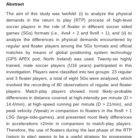
Abstract
The aim of this study was twofold: (i) to analyze the physical
demands in the return to play (RTP) process of high-level
soccer players in the role of floater in different soccer sided
games (SGs) formats (i.e., 4vs4 + 2 and 8vs8 + 1); and (ii) to
analyze the differences in physical demands encountered by
regular and floater players among the SGs formats and official
matches by means of global positioning system technology
(GPS APEX pod, North Ireland) was used. Twenty-six highly
trained, male soccer players (U16 years) participated in this
investigation. Players were classified into two groups: 23 regular
and 3 floater players, a total of eight SGs were analyzed, which
involved the recording of 80 observations of regular and floater
players. Match-play players showed most likely–probable
differences in distance covered at high-intensity per minute (D >
14.4/min), at high-speed running per minute (D > 21/min), and
peak velocity (Vpeak) in comparison to floaters in the 8vs8 + 1
LSG (large-side-games), and presented most likely differences
in accelerations >2/min in comparison to match-play players.
Therefore, the use of floaters during the last phase of the RTP
(return to play) seems to be a useful strategy for progressive