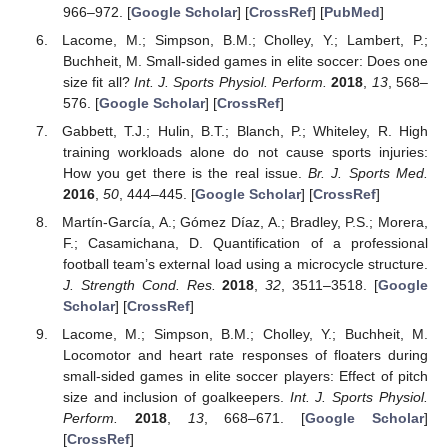
966–972. [
Google Scholar
] [
CrossRef
] [
PubMed
]
Lacome, M.; Simpson, B.M.; Cholley, Y.; Lambert, P.;
Buchheit, M. Small-sided games in elite soccer: Does one
size fit all?
Int. J. Sports Physiol. Perform.
2018
,
13
, 568–
576. [
Google Scholar
] [
CrossRef
]
Gabbett, T.J.; Hulin, B.T.; Blanch, P.; Whiteley, R. High
training workloads alone do not cause sports injuries:
How you get there is the real issue.
Br. J. Sports Med.
2016
,
50
, 444–445. [
Google Scholar
] [
CrossRef
]
Martín-García, A.; Gómez Díaz, A.; Bradley, P.S.; Morera,
F.; Casamichana, D. Quantification of a professional
football team’s external load using a microcycle structure.
J. Strength Cond. Res.
2018
,
32
, 3511–3518. [
Google
Scholar
] [
CrossRef
]
Lacome, M.; Simpson, B.M.; Cholley, Y.; Buchheit, M.
Locomotor and heart rate responses of floaters during
small-sided games in elite soccer players: Effect of pitch
size and inclusion of goalkeepers.
Int. J. Sports Physiol.
Perform.
2018
,
13
, 668–671. [
Google Scholar
]
[
CrossRef
]