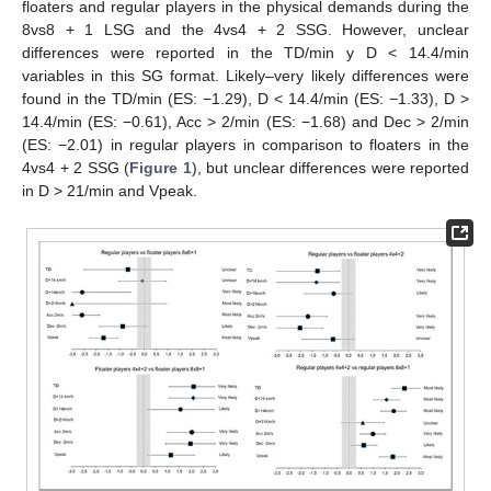
floaters and regular players in the physical demands during the
8vs8 + 1 LSG and the 4vs4 + 2 SSG. However, unclear
differences were reported in the TD/min y D < 14.4/min
variables in this SG format. Likely–very likely differences were
found in the TD/min (ES: −1.29), D < 14.4/min (ES: −1.33), D >
14.4/min (ES: −0.61), Acc > 2/min (ES: −1.68) and Dec > 2/min
(ES: −2.01) in regular players in comparison to floaters in the
4vs4 + 2 SSG (
Figure 1
), but unclear differences were reported
in D > 21/min and Vpeak.
11. May
12. May
13. May
14. May
15. May
16. May
17. May
18. May
19. May
21. May
22. May
23. May
24. May
25. May
26. May
27. May
28. May
29. May
31. May
1. Jun
2. Jun
3. Jun
4. Jun
5. Jun
6. Jun
7. Jun
8. Jun
10. Jun
11. Jun
12. Jun
13. Jun
14. Jun
15. Jun
16. Jun
17. Jun
18. Jun
20. Jun
21. Jun
22. Jun
23. Jun
24. Jun
25. Jun
26. Jun
27. Jun
28. Jun
30. Jun
1. Jul
2. Jul
3. Jul
4. Jul
5. Jul
6. Jul
7. Jul
8. Jul
10. Jul
11. Jul
12. Jul
13. Jul
14. Jul
15. Jul
16. Jul
17. Jul
18. Jul
20. Jul
21. Jul
22. Jul
23. Jul
24. Jul
25. Jul
26. Jul
27. Jul
28. Jul
30. Jul
31. Jul
1. Aug
2. Aug
3. Aug
4. Aug
5. Aug
6. Aug
7. Aug