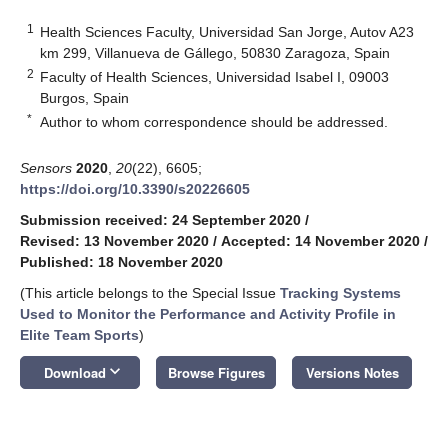
1
Health Sciences Faculty, Universidad San Jorge, Autov A23
km 299, Villanueva de Gállego, 50830 Zaragoza, Spain
2
Faculty of Health Sciences, Universidad Isabel I, 09003
Burgos, Spain
*
Author to whom correspondence should be addressed.
Sensors
2020
,
20
(22), 6605;
https://doi.org/10.3390/s20226605
Submission received: 24 September 2020
/
Revised: 13 November 2020
/
Accepted: 14 November 2020
/
Published: 18 November 2020
(This article belongs to the Special Issue
Tracking Systems
Used to Monitor the Performance and Activity Profile in
Elite Team Sports
)
keyboard_arrow_down
Download
Browse Figures
Versions Notes