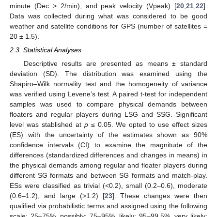
minute (Dec > 2/min), and peak velocity (Vpeak) [
20
,
21
,
22
].
Data was collected during what was considered to be good
weather and satellite conditions for GPS (number of satellites =
20 ± 1.5).
2.3. Statistical Analyses
Descriptive results are presented as means ± standard
deviation (SD). The distribution was examined using the
Shapiro–Wilk normality test and the homogeneity of variance
was verified using Levene’s test. A paired t-test for independent
samples was used to compare physical demands between
floaters and regular players during LSG and SSG. Significant
level was stablished at
p
≤ 0.05. We opted to use effect sizes
(ES) with the uncertainty of the estimates shown as 90%
confidence intervals (CI) to examine the magnitude of the
differences (standardized differences and changes in means) in
the physical demands among regular and floater players during
different SG formats and between SG formats and match-play.
ESs were classified as trivial (<0.2), small (0.2–0.6), moderate
(0.6–1.2), and large (>1.2) [
23
]. These changes were then
qualified via probabilistic terms and assigned using the following
scale: 25–75%, possibly; 75–95%, likely; 95–99.5%, very likely;