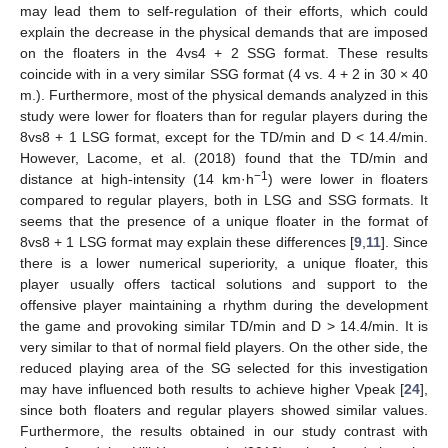
may lead them to self-regulation of their efforts, which could
explain the decrease in the physical demands that are imposed
on the floaters in the 4vs4 + 2 SSG format. These results
coincide with in a very similar SSG format (4 vs. 4 + 2 in 30 × 40
m.). Furthermore, most of the physical demands analyzed in this
study were lower for floaters than for regular players during the
8vs8 + 1 LSG format, except for the TD/min and D < 14.4/min.
However, Lacome, et al. (2018) found that the TD/min and
−1
distance at high-intensity (14 km·h
) were lower in floaters
compared to regular players, both in LSG and SSG formats. It
seems that the presence of a unique floater in the format of
8vs8 + 1 LSG format may explain these differences [
9
,
11
]. Since
there is a lower numerical superiority, a unique floater, this
player usually offers tactical solutions and support to the
offensive player maintaining a rhythm during the development
the game and provoking similar TD/min and D > 14.4/min. It is
very similar to that of normal field players. On the other side, the
reduced playing area of the SG selected for this investigation
may have influenced both results to achieve higher Vpeak [
24
],
since both floaters and regular players showed similar values.
Furthermore, the results obtained in our study contrast with