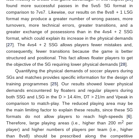
found more successful passes in the 5vs5 SG format in
comparison to 7vs7. Likewise, our results on the 8vs8 + 1 LSG
format may produce a greater number of wrong passes, more
turnovers, more technical errors, greater transitions, and a
greater exchange of possessions than in the 4vs4 + 2 SSG
format, which could explain its increase in the physical demands
[
27
]. The 4vs4 + 2 SSG allows players fewer mistakes and,
consequently, fewer transitions because the game is better
structured and positional. This fact allows floater players to get
the objective of the SG requiring lower physical demands [
28
].
Quantifying the physical demands of soccer players during
SGs and matches provides specific information for the design of
training programmes [
25
]. Our results showed lower physical
demands encountered by floaters and regular players during
both SSG and LSG in the D > 14.4/m, DT > 21/m and Vpeak in
comparison to match-play. The reduced playing area may be
the main limiting factor to explain these results, since these SG
formats do not allow players to reach high-speeds [
6
].
2
Therefore, large playing areas (i.e., higher than 200 m
per
player) and higher numbers of players per team (i.e., higher
than 8vs8) should be prescribed along the competitive