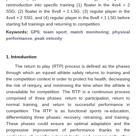
reintroduction into specific training (1) floater in the 4vs4 + 2
SSG; (2) floater in the 8vs8 + 1 LSG; (3) regular player in the
4vs4 + 2 SSG; and (4) regular player in the 8vs8 + 1 LSG before
starting full trainings and returning to competition.
Keywords:
GPS
;
team sport
;
match monitoring
;
physical
performance
;
peak velocity
1. Introduction
The return to play (RTP) process is defined as the phases
through which an injured athlete safely returns to training and
the competition context in order to protect his health, decreasing
the risk of reinjury, and minimising the time when the athlete is
unavailable for competition. The RTP is a continuous process
comprised of three phases: return to participation, return to
normal training, and return to successful performance in
competition. The RTP is as functional sports re-education,
differentiating three phases: recovery, retraining, and training.
These phases could ensure an optimal adaptation and the
progressive improvement of performance thanks to the