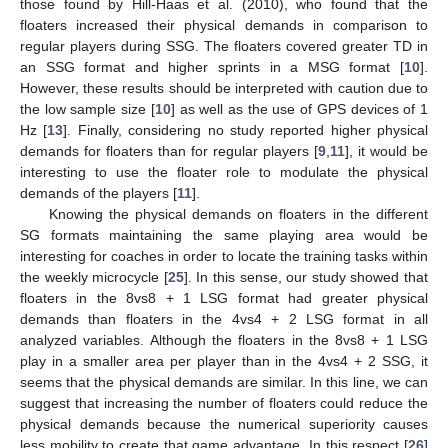
those found by Hill-Haas et al. (2010), who found that the
floaters increased their physical demands in comparison to
regular players during SSG. The floaters covered greater TD in
an SSG format and higher sprints in a MSG format [
10
].
However, these results should be interpreted with caution due to
the low sample size [
10
] as well as the use of GPS devices of 1
Hz [
13
]. Finally, considering no study reported higher physical
demands for floaters than for regular players [
9
,
11
], it would be
interesting to use the floater role to modulate the physical
demands of the players [
11
].
Knowing the physical demands on floaters in the different
SG formats maintaining the same playing area would be
interesting for coaches in order to locate the training tasks within
the weekly microcycle [
25
]. In this sense, our study showed that
floaters in the 8vs8 + 1 LSG format had greater physical
demands than floaters in the 4vs4 + 2 LSG format in all
analyzed variables. Although the floaters in the 8vs8 + 1 LSG
play in a smaller area per player than in the 4vs4 + 2 SSG, it
seems that the physical demands are similar. In this line, we can
suggest that increasing the number of floaters could reduce the
physical demands because the numerical superiority causes
less mobility to create that game advantage. In this respect [
26
]