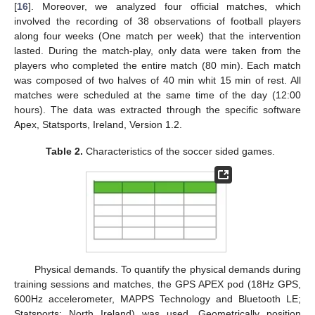
[
16
]. Moreover, we analyzed four official matches, which
involved the recording of 38 observations of football players
along four weeks (One match per week) that the intervention
lasted. During the match-play, only data were taken from the
players who completed the entire match (80 min). Each match
was composed of two halves of 40 min whit 15 min of rest. All
matches were scheduled at the same time of the day (12:00
hours). The data was extracted through the specific software
Apex, Statsports, Ireland, Version 1.2.
Table 2.
Characteristics of the soccer sided games.
Physical demands. To quantify the physical demands during
training sessions and matches, the GPS APEX pod (18Hz GPS,
600Hz accelerometer, MAPPS Technology and Bluetooth LE;
Statsports; North Ireland) was used. Geometrically position