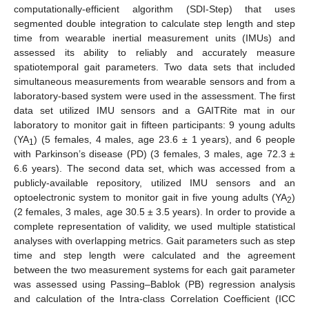
computationally-efficient algorithm (SDI-Step) that uses
segmented double integration to calculate step length and step
time from wearable inertial measurement units (IMUs) and
assessed its ability to reliably and accurately measure
spatiotemporal gait parameters. Two data sets that included
simultaneous measurements from wearable sensors and from a
laboratory-based system were used in the assessment. The first
data set utilized IMU sensors and a GAITRite mat in our
laboratory to monitor gait in fifteen participants: 9 young adults
(YA
) (5 females, 4 males, age 23.6 ± 1 years), and 6 people
1
with Parkinson’s disease (PD) (3 females, 3 males, age 72.3 ±
6.6 years). The second data set, which was accessed from a
publicly-available repository, utilized IMU sensors and an
optoelectronic system to monitor gait in five young adults (YA
)
2
(2 females, 3 males, age 30.5 ± 3.5 years). In order to provide a
complete representation of validity, we used multiple statistical
analyses with overlapping metrics. Gait parameters such as step
time and step length were calculated and the agreement
between the two measurement systems for each gait parameter
was assessed using Passing–Bablok (PB) regression analysis
and calculation of the Intra-class Correlation Coefficient (ICC