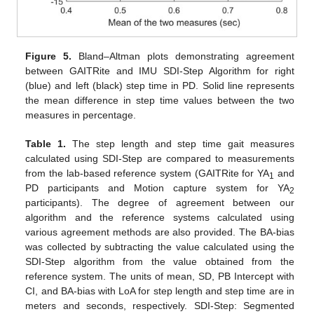
Figure 5.
Bland–Altman plots demonstrating agreement
between GAITRite and IMU SDI-Step Algorithm for right
(blue) and left (black) step time in PD. Solid line represents
the mean difference in step time values between the two
measures in percentage.
Table 1.
The step length and step time gait measures
calculated using SDI-Step are compared to measurements
from the lab-based reference system (GAITRite for YA
and
1
PD participants and Motion capture system for YA
2
participants). The degree of agreement between our
algorithm and the reference systems calculated using
various agreement methods are also provided. The BA-bias
was collected by subtracting the value calculated using the
SDI-Step algorithm from the value obtained from the
reference system. The units of mean, SD, PB Intercept with
CI, and BA-bias with LoA for step length and step time are in
meters and seconds, respectively. SDI-Step: Segmented