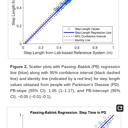
Figure 2.
Scatter plots with Passing–Bablok (PB) regression
line (blue) along with 95% confidence interval (black dashed
line) and identity line (indicated by a red line) for step length
values obtained from people with Parkinson’s Disease (PD).
PB-slope (95% CI): 1.05 (1–1.17), and PB-Intercept (95%
CI): −0.05 (−0.01–0.1).