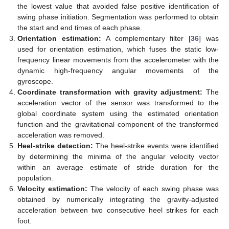
the lowest value that avoided false positive identification of
swing phase initiation. Segmentation was performed to obtain
the start and end times of each phase.
Orientation estimation:
A complementary filter [
36
] was
used for orientation estimation, which fuses the static low-
frequency linear movements from the accelerometer with the
dynamic high-frequency angular movements of the
gyroscope.
Coordinate transformation with gravity adjustment:
The
acceleration vector of the sensor was transformed to the
global coordinate system using the estimated orientation
function and the gravitational component of the transformed
acceleration was removed.
Heel-strike detection:
The heel-strike events were identified
by determining the minima of the angular velocity vector
within an average estimate of stride duration for the
population.
Velocity estimation:
The velocity of each swing phase was
obtained by numerically integrating the gravity-adjusted
acceleration between two consecutive heel strikes for each
foot.