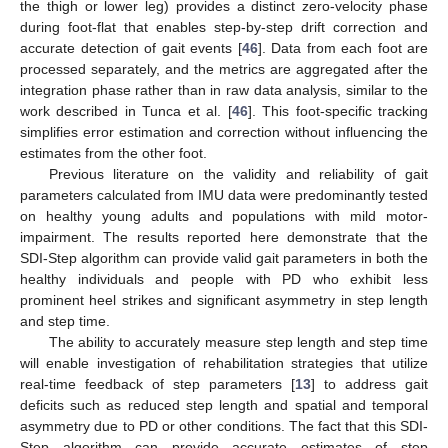
the thigh or lower leg) provides a distinct zero-velocity phase
during foot-flat that enables step-by-step drift correction and
accurate detection of gait events [
46
]. Data from each foot are
processed separately, and the metrics are aggregated after the
integration phase rather than in raw data analysis, similar to the
work described in Tunca et al. [
46
]. This foot-specific tracking
simplifies error estimation and correction without influencing the
estimates from the other foot.
Previous literature on the validity and reliability of gait
parameters calculated from IMU data were predominantly tested
on healthy young adults and populations with mild motor-
impairment. The results reported here demonstrate that the
SDI-Step algorithm can provide valid gait parameters in both the
healthy individuals and people with PD who exhibit less
prominent heel strikes and significant asymmetry in step length
and step time.
The ability to accurately measure step length and step time
will enable investigation of rehabilitation strategies that utilize
real-time feedback of step parameters [
13
] to address gait
deficits such as reduced step length and spatial and temporal
asymmetry due to PD or other conditions. The fact that this SDI-
Step algorithm can provide accurate estimates of step