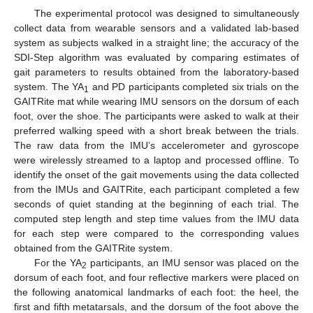
The experimental protocol was designed to simultaneously
collect data from wearable sensors and a validated lab-based
system as subjects walked in a straight line; the accuracy of the
SDI-Step algorithm was evaluated by comparing estimates of
gait parameters to results obtained from the laboratory-based
system. The YA
and PD participants completed six trials on the
1
GAITRite mat while wearing IMU sensors on the dorsum of each
foot, over the shoe. The participants were asked to walk at their
preferred walking speed with a short break between the trials.
The raw data from the IMU’s accelerometer and gyroscope
were wirelessly streamed to a laptop and processed offline. To
identify the onset of the gait movements using the data collected
from the IMUs and GAITRite, each participant completed a few
seconds of quiet standing at the beginning of each trial. The
computed step length and step time values from the IMU data
for each step were compared to the corresponding values
obtained from the GAITRite system.
For the YA
participants, an IMU sensor was placed on the
2
dorsum of each foot, and four reflective markers were placed on
the following anatomical landmarks of each foot: the heel, the
first and fifth metatarsals, and the dorsum of the foot above the