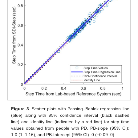
Figure 3.
Scatter plots with Passing–Bablok regression line
(blue) along with 95% confidence interval (black dashed
line) and identity line (indicated by a red line) for step time
values obtained from people with PD. PB-slope (95% CI):
1.0 (1–1.16), and PB-Intercept (95% CI): 0 (−0.09–0).