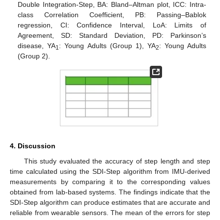
Double Integration-Step, BA: Bland–Altman plot, ICC: Intra-
class Correlation Coefficient, PB: Passing–Bablok
regression, CI: Confidence Interval, LoA: Limits of
Agreement, SD: Standard Deviation, PD: Parkinson’s
disease, YA
: Young Adults (Group 1), YA
: Young Adults
1
2
(Group 2).
4. Discussion
This study evaluated the accuracy of step length and step
time calculated using the SDI-Step algorithm from IMU-derived
measurements by comparing it to the corresponding values
obtained from lab-based systems. The findings indicate that the
SDI-Step algorithm can produce estimates that are accurate and
reliable from wearable sensors. The mean of the errors for step