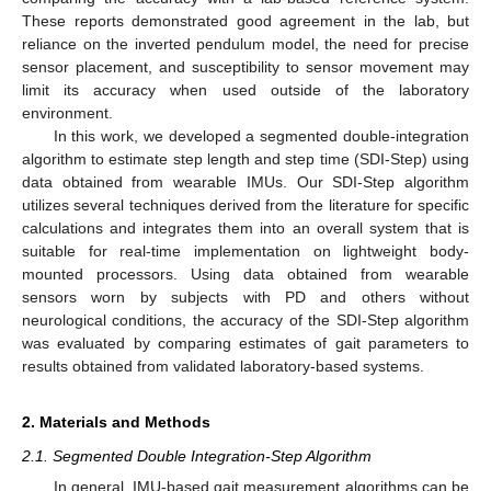
These reports demonstrated good agreement in the lab, but
reliance on the inverted pendulum model, the need for precise
sensor placement, and susceptibility to sensor movement may
limit its accuracy when used outside of the laboratory
environment.
In this work, we developed a segmented double-integration
algorithm to estimate step length and step time (SDI-Step) using
data obtained from wearable IMUs. Our SDI-Step algorithm
utilizes several techniques derived from the literature for specific
calculations and integrates them into an overall system that is
suitable for real-time implementation on lightweight body-
mounted processors. Using data obtained from wearable
sensors worn by subjects with PD and others without
neurological conditions, the accuracy of the SDI-Step algorithm
was evaluated by comparing estimates of gait parameters to
results obtained from validated laboratory-based systems.
2. Materials and Methods
2.1. Segmented Double Integration-Step Algorithm
In general, IMU-based gait measurement algorithms can be