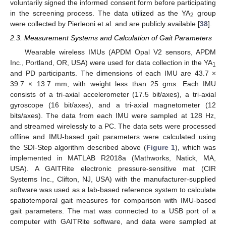
voluntarily signed the informed consent form before participating
in the screening process. The data utilized as the YA
group
2
were collected by Pierleoni et al. and are publicly available [
38
].
2.3. Measurement Systems and Calculation of Gait Parameters
Wearable wireless IMUs (APDM Opal V2 sensors, APDM
Inc., Portland, OR, USA) were used for data collection in the YA
1
and PD participants. The dimensions of each IMU are 43.7 ×
39.7 × 13.7 mm, with weight less than 25 gms. Each IMU
consists of a tri-axial accelerometer (17.5 bit/axes), a tri-axial
gyroscope (16 bit/axes), and a tri-axial magnetometer (12
bits/axes). The data from each IMU were sampled at 128 Hz,
and streamed wirelessly to a PC. The data sets were processed
offline and IMU-based gait parameters were calculated using
the SDI-Step algorithm described above (
Figure 1
), which was
implemented in MATLAB R2018a (Mathworks, Natick, MA,
USA). A GAITRite electronic pressure-sensitive mat (CIR
Systems Inc., Clifton, NJ, USA) with the manufacturer-supplied
software was used as a lab-based reference system to calculate
spatiotemporal gait measures for comparison with IMU-based
gait parameters. The mat was connected to a USB port of a
computer with GAITRite software, and data were sampled at