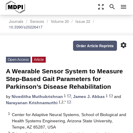
zoom_out_map
search
menu
Journals
Sensors
Volume 20
Issue 22
10.3390/s20226417
settings
Order Article Reprints
Open Access
Article
A Wearable Sensor System to Measure
Step-Based Gait Parameters for
Parkinson’s Disease Rehabilitation
1
1
by
Niveditha Muthukrishnan
,
James J. Abbas
and
1,2,*
Narayanan Krishnamurthi
1
Center for Adaptive Neural Systems, School of Biological and
Health Systems Engineering, Arizona State University,
Tempe, AZ 85287, USA