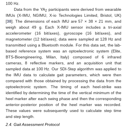
100 Hz.
Data from the YA
participants were derived from wearable
2
IMUs (X-IMU, NGIMU, X-io Technologies Limited, Bristol, UK)
[
38
]. The dimensions of each IMU are 57 × 38 × 21 mm, and
weigh about 49 g. Each X-IMU sensor includes a tri-axial
accelerometer (16 bit/axes), gyroscope (16 bit/axes), and
magnetometer (12 bit/axes); data were sampled at 128 Hz and
transmitted using a Bluetooth module. For this data set, the lab-
based reference system was an optoelectronic system (Elite,
BTS-Bioengineering, Milan, Italy) composed of 6 infrared
cameras, 8 reflective markers, and an acquisition unit that
sampled data at 100 Hz. Our SDI-Step algorithm was applied to
the IMU data to calculate gait parameters, which were then
compared with those obtained by processing the data from the
optoelectronic system. The timing of each heel-strike was
identified by determining the time of the vertical minimum of the
heel marker after each swing phase and then the corresponding
anterior-posterior position of the heel marker was recorded.
These values were subsequently used to calculate step time
and step length.
2.4. Gait Assessment Protocol