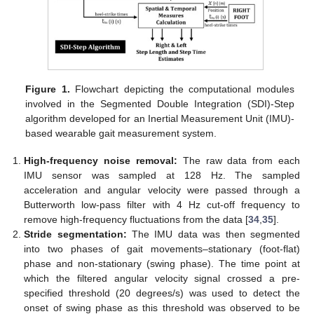
Figure 1.
Flowchart depicting the computational modules
involved in the Segmented Double Integration (SDI)-Step
algorithm developed for an Inertial Measurement Unit (IMU)-
based wearable gait measurement system.
High-frequency noise removal:
The raw data from each
IMU sensor was sampled at 128 Hz. The sampled
acceleration and angular velocity were passed through a
Butterworth low-pass filter with 4 Hz cut-off frequency to
remove high-frequency fluctuations from the data [
34
,
35
].
Stride segmentation:
The IMU data was then segmented
into two phases of gait movements–stationary (foot-flat)
phase and non-stationary (swing phase). The time point at
which the filtered angular velocity signal crossed a pre-
specified threshold (20 degrees/s) was used to detect the
onset of swing phase as this threshold was observed to be