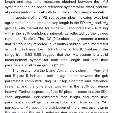
length and step time measures obtained between the IMU
system and the lab-based reference system were small, and the
algorithm performed well with two different IMU sensor models.
Inspection of the PB regression plots indicates excellent
agreement for step time and step length in the PD, YA
, and YA
1
2
groups, with the values for slope = 1 and intercept = 0 falling
within the 95% confidence interval, as reflected by the values
reported in
Table 1
. The ICC (2,1) absolute agreement, a metric
that is frequently reported in validation studies, was interpreted
according to Fleiss, Levin & Paik criteria [
43
]. ICC values in the
range from 0.83–0.98 suggest that the IMU system is a valid
measurement system for both step length and step time
parameters in all three groups [
25
,
39
].
The results from the Bland–Altman plots shown in
Figure 4
and
Figure 5
indicate excellent agreement between the gait
parameters computed using SDI-Step algorithm and reference
systems, and the difference was within the 95% confidence
interval. Further inspection of the BA plots indicates that the SDI-
Step algorithm underestimated step length and step time
parameters in all groups except for step time in the YA
1
participants. Moreover, the distribution of the errors, as shown in
Figure 4
and
Figure 5
indicates that there are no systematic