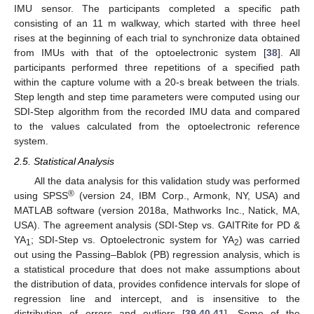
IMU sensor. The participants completed a specific path
consisting of an 11 m walkway, which started with three heel
rises at the beginning of each trial to synchronize data obtained
from IMUs with that of the optoelectronic system [
38
]. All
participants performed three repetitions of a specified path
within the capture volume with a 20-s break between the trials.
Step length and step time parameters were computed using our
SDI-Step algorithm from the recorded IMU data and compared
to the values calculated from the optoelectronic reference
system.
2.5. Statistical Analysis
All the data analysis for this validation study was performed
®
using SPSS
(version 24, IBM Corp., Armonk, NY, USA) and
MATLAB software (version 2018a, Mathworks Inc., Natick, MA,
USA). The agreement analysis (SDI-Step vs. GAITRite for PD &
YA
; SDI-Step vs. Optoelectronic system for YA
) was carried
1
2
out using the Passing–Bablok (PB) regression analysis, which is
a statistical procedure that does not make assumptions about
the distribution of data, provides confidence intervals for slope of
regression line and intercept, and is insensitive to the
distribution of errors and outliers [
39
,
40
,
41
]. Some of the