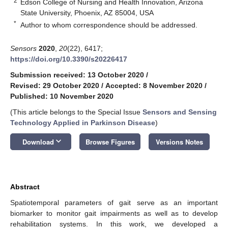
2
Edson College of Nursing and Health Innovation, Arizona
State University, Phoenix, AZ 85004, USA
*
Author to whom correspondence should be addressed.
Sensors
2020
,
20
(22), 6417;
https://doi.org/10.3390/s20226417
Submission received: 13 October 2020
/
Revised: 29 October 2020
/
Accepted: 8 November 2020
/
Published: 10 November 2020
(This article belongs to the Special Issue
Sensors and Sensing
Technology Applied in Parkinson Disease
)
keyboard_arrow_down
Download
Browse Figures
Versions Notes
Abstract
Spatiotemporal parameters of gait serve as an important
biomarker to monitor gait impairments as well as to develop
rehabilitation systems. In this work, we developed a