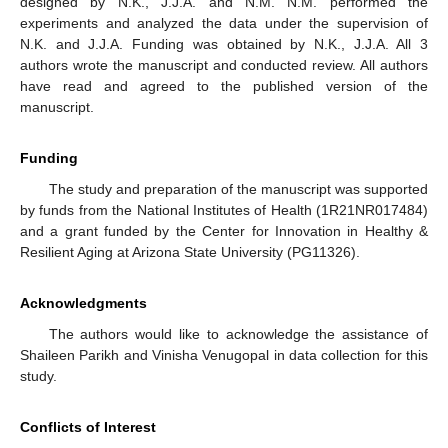
designed by N.K., J.J.A. and N.M. N.M. performed the
experiments and analyzed the data under the supervision of
N.K. and J.J.A. Funding was obtained by N.K., J.J.A. All 3
authors wrote the manuscript and conducted review. All authors
have read and agreed to the published version of the
manuscript.
Funding
The study and preparation of the manuscript was supported
by funds from the National Institutes of Health (1R21NR017484)
and a grant funded by the Center for Innovation in Healthy &
Resilient Aging at Arizona State University (PG11326).
Acknowledgments
The authors would like to acknowledge the assistance of
Shaileen Parikh and Vinisha Venugopal in data collection for this
study.
Conflicts of Interest