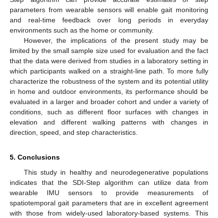
parameters from wearable sensors will enable gait monitoring
and real-time feedback over long periods in everyday
environments such as the home or community.
However, the implications of the present study may be
limited by the small sample size used for evaluation and the fact
that the data were derived from studies in a laboratory setting in
which participants walked on a straight-line path. To more fully
characterize the robustness of the system and its potential utility
in home and outdoor environments, its performance should be
evaluated in a larger and broader cohort and under a variety of
conditions, such as different floor surfaces with changes in
elevation and different walking patterns with changes in
direction, speed, and step characteristics.
5. Conclusions
This study in healthy and neurodegenerative populations
indicates that the SDI-Step algorithm can utilize data from
wearable IMU sensors to provide measurements of
spatiotemporal gait parameters that are in excellent agreement
with those from widely-used laboratory-based systems. This