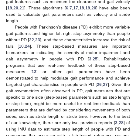
gait features such as minimum toe clearance and gait velocity
[
19
,
20
,
21
]. These algorithms [
6
,
7
,
17
,
18
,
19
,
20
] have also been
used to calculate gait parameters such as velocity and stride
length.
People with Parkinson’s disease (PD) exhibit more variable
gait patterns and higher left-right step asymmetry than people
without PD [
22
,
23
], and these characteristics increase the risk of
falls [
10
,
24
]. These step-based measures are important
biomarkers for indicating the severity of motor impairment and
gait asymmetry in people with PD [
3
,
25
]. Rehabilitation
programs that use real-time feedback of these step-based
measures [
13
] or other gait parameters have been
demonstrated to help modulate gait performance and achieve
targeted gait characteristics in people with PD [
26
,
27
]. Given the
gait asymmetries often observed in PD, gait measures that are
specific to one side (step-based parameters such as step length
or step time), might be more useful for real-time feedback than
parameters that are defined by considering movements of both
sides, such as stride length or stride time. However, to the best
of our knowledge, there are only two previous reports [
3
,
28
] of
using IMU data to estimate step length of people with PD and
comparing the accuracy with a lab-based reference system.