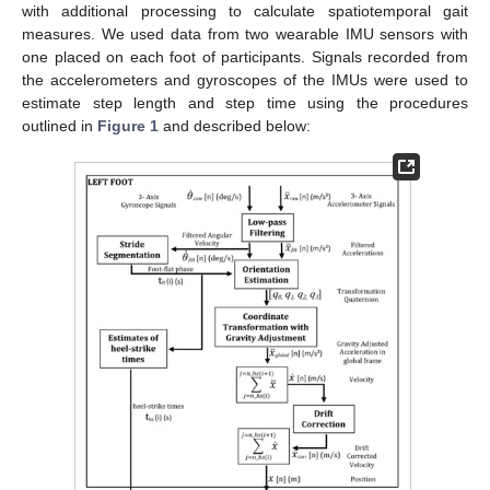
with additional processing to calculate spatiotemporal gait
measures. We used data from two wearable IMU sensors with
one placed on each foot of participants. Signals recorded from
the accelerometers and gyroscopes of the IMUs were used to
estimate step length and step time using the procedures
outlined in
Figure 1
and described below: