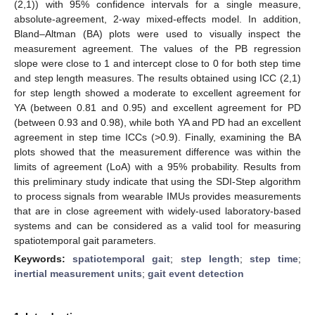
(2,1)) with 95% confidence intervals for a single measure,
absolute-agreement, 2-way mixed-effects model. In addition,
Bland–Altman (BA) plots were used to visually inspect the
measurement agreement. The values of the PB regression
slope were close to 1 and intercept close to 0 for both step time
and step length measures. The results obtained using ICC (2,1)
for step length showed a moderate to excellent agreement for
YA (between 0.81 and 0.95) and excellent agreement for PD
(between 0.93 and 0.98), while both YA and PD had an excellent
agreement in step time ICCs (>0.9). Finally, examining the BA
plots showed that the measurement difference was within the
limits of agreement (LoA) with a 95% probability. Results from
this preliminary study indicate that using the SDI-Step algorithm
to process signals from wearable IMUs provides measurements
that are in close agreement with widely-used laboratory-based
systems and can be considered as a valid tool for measuring
spatiotemporal gait parameters.
Keywords:
spatiotemporal gait
;
step length
;
step time
;
inertial measurement units
;
gait event detection