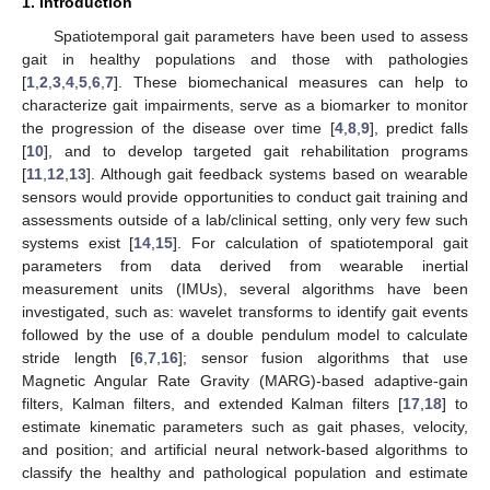
1. Introduction
Spatiotemporal gait parameters have been used to assess
gait in healthy populations and those with pathologies
[
1
,
2
,
3
,
4
,
5
,
6
,
7
]. These biomechanical measures can help to
characterize gait impairments, serve as a biomarker to monitor
the progression of the disease over time [
4
,
8
,
9
], predict falls
[
10
], and to develop targeted gait rehabilitation programs
[
11
,
12
,
13
]. Although gait feedback systems based on wearable
sensors would provide opportunities to conduct gait training and
assessments outside of a lab/clinical setting, only very few such
systems exist [
14
,
15
]. For calculation of spatiotemporal gait
parameters from data derived from wearable inertial
measurement units (IMUs), several algorithms have been
investigated, such as: wavelet transforms to identify gait events
followed by the use of a double pendulum model to calculate
stride length [
6
,
7
,
16
]; sensor fusion algorithms that use
Magnetic Angular Rate Gravity (MARG)-based adaptive-gain
filters, Kalman filters, and extended Kalman filters [
17
,
18
] to
estimate kinematic parameters such as gait phases, velocity,
and position; and artificial neural network-based algorithms to
classify the healthy and pathological population and estimate