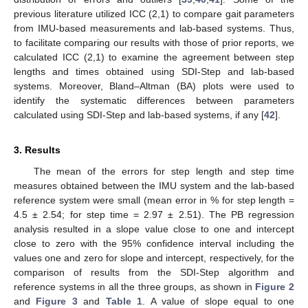
previous literature utilized ICC (2,1) to compare gait parameters
from IMU-based measurements and lab-based systems. Thus,
to facilitate comparing our results with those of prior reports, we
calculated ICC (2,1) to examine the agreement between step
lengths and times obtained using SDI-Step and lab-based
systems. Moreover, Bland–Altman (BA) plots were used to
identify the systematic differences between parameters
calculated using SDI-Step and lab-based systems, if any [
42
].
3. Results
The mean of the errors for step length and step time
measures obtained between the IMU system and the lab-based
reference system were small (mean error in % for step length =
4.5 ± 2.54; for step time = 2.97 ± 2.51). The PB regression
analysis resulted in a slope value close to one and intercept
close to zero with the 95% confidence interval including the
values one and zero for slope and intercept, respectively, for the
comparison of results from the SDI-Step algorithm and
reference systems in all the three groups, as shown in
Figure 2
and
Figure 3
and
Table 1
. A value of slope equal to one