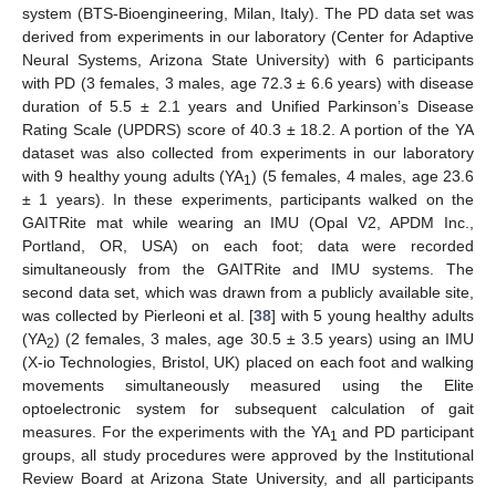
system (BTS-Bioengineering, Milan, Italy). The PD data set was
derived from experiments in our laboratory (Center for Adaptive
Neural Systems, Arizona State University) with 6 participants
with PD (3 females, 3 males, age 72.3 ± 6.6 years) with disease
duration of 5.5 ± 2.1 years and Unified Parkinson’s Disease
Rating Scale (UPDRS) score of 40.3 ± 18.2. A portion of the YA
dataset was also collected from experiments in our laboratory
with 9 healthy young adults (YA
) (5 females, 4 males, age 23.6
1
± 1 years). In these experiments, participants walked on the
GAITRite mat while wearing an IMU (Opal V2, APDM Inc.,
Portland, OR, USA) on each foot; data were recorded
simultaneously from the GAITRite and IMU systems. The
second data set, which was drawn from a publicly available site,
was collected by Pierleoni et al. [
38
] with 5 young healthy adults
(YA
) (2 females, 3 males, age 30.5 ± 3.5 years) using an IMU
2
(X-io Technologies, Bristol, UK) placed on each foot and walking
movements simultaneously measured using the Elite
optoelectronic system for subsequent calculation of gait
measures. For the experiments with the YA
and PD participant
1
groups, all study procedures were approved by the Institutional
Review Board at Arizona State University, and all participants