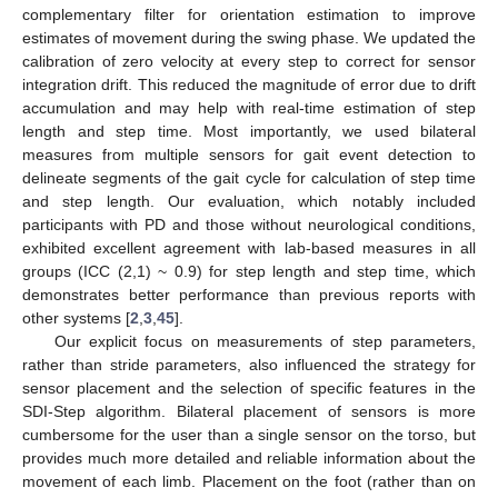
complementary filter for orientation estimation to improve
estimates of movement during the swing phase. We updated the
calibration of zero velocity at every step to correct for sensor
integration drift. This reduced the magnitude of error due to drift
accumulation and may help with real-time estimation of step
length and step time. Most importantly, we used bilateral
measures from multiple sensors for gait event detection to
delineate segments of the gait cycle for calculation of step time
and step length. Our evaluation, which notably included
participants with PD and those without neurological conditions,
exhibited excellent agreement with lab-based measures in all
groups (ICC (2,1) ~ 0.9) for step length and step time, which
demonstrates better performance than previous reports with
other systems [
2
,
3
,
45
].
Our explicit focus on measurements of step parameters,
rather than stride parameters, also influenced the strategy for
sensor placement and the selection of specific features in the
SDI-Step algorithm. Bilateral placement of sensors is more
cumbersome for the user than a single sensor on the torso, but
provides much more detailed and reliable information about the
movement of each limb. Placement on the foot (rather than on