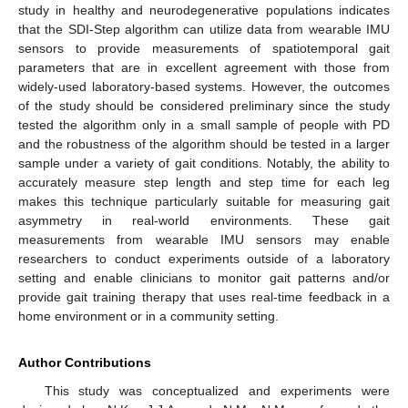
study in healthy and neurodegenerative populations indicates
that the SDI-Step algorithm can utilize data from wearable IMU
sensors to provide measurements of spatiotemporal gait
parameters that are in excellent agreement with those from
widely-used laboratory-based systems. However, the outcomes
of the study should be considered preliminary since the study
tested the algorithm only in a small sample of people with PD
and the robustness of the algorithm should be tested in a larger
sample under a variety of gait conditions. Notably, the ability to
accurately measure step length and step time for each leg
makes this technique particularly suitable for measuring gait
asymmetry in real-world environments. These gait
measurements from wearable IMU sensors may enable
researchers to conduct experiments outside of a laboratory
setting and enable clinicians to monitor gait patterns and/or
provide gait training therapy that uses real-time feedback in a
home environment or in a community setting.
Author Contributions
This study was conceptualized and experiments were