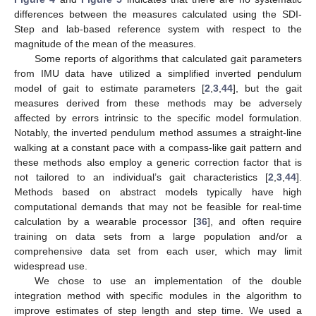
differences between the measures calculated using the SDI-
Step and lab-based reference system with respect to the
magnitude of the mean of the measures.
Some reports of algorithms that calculated gait parameters
from IMU data have utilized a simplified inverted pendulum
model of gait to estimate parameters [
2
,
3
,
44
], but the gait
measures derived from these methods may be adversely
affected by errors intrinsic to the specific model formulation.
Notably, the inverted pendulum method assumes a straight-line
walking at a constant pace with a compass-like gait pattern and
these methods also employ a generic correction factor that is
not tailored to an individual’s gait characteristics [
2
,
3
,
44
].
Methods based on abstract models typically have high
computational demands that may not be feasible for real-time
calculation by a wearable processor [
36
], and often require
training on data sets from a large population and/or a
comprehensive data set from each user, which may limit
widespread use.
We chose to use an implementation of the double
integration method with specific modules in the algorithm to
improve estimates of step length and step time. We used a