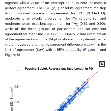
together with a value of an intercept equal to zero indicates a
perfect agreement. The ICC (2,1) absolute agreement for step
length showed excellent agreement for PD (0.93–0.98),
moderate to an excellent agreement for YA
(0.83–0.95), and
1
moderate to an excellent agreement for YA
(0.81 and 0.90),
2
while all the three groups of participants had an excellent
agreement for step time ICCs (≥0.9). Finally, visual examination
of the agreement using the BA plots showed no systematic error
in the measures and the measurement difference was within the
limit of agreement (LoA) with a 95% probability (
Figure 4
and
Figure 5
).