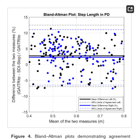
Figure 4.
Bland–Altman plots demonstrating agreement