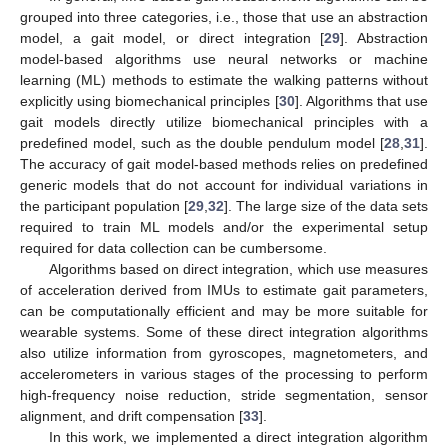
grouped into three categories, i.e., those that use an abstraction
model, a gait model, or direct integration [
29
]. Abstraction
model-based algorithms use neural networks or machine
learning (ML) methods to estimate the walking patterns without
explicitly using biomechanical principles [
30
]. Algorithms that use
gait models directly utilize biomechanical principles with a
predefined model, such as the double pendulum model [
28
,
31
].
The accuracy of gait model-based methods relies on predefined
generic models that do not account for individual variations in
the participant population [
29
,
32
]. The large size of the data sets
required to train ML models and/or the experimental setup
required for data collection can be cumbersome.
Algorithms based on direct integration, which use measures
of acceleration derived from IMUs to estimate gait parameters,
can be computationally efficient and may be more suitable for
wearable systems. Some of these direct integration algorithms
also utilize information from gyroscopes, magnetometers, and
accelerometers in various stages of the processing to perform
high-frequency noise reduction, stride segmentation, sensor
alignment, and drift compensation [
33
].
In this work, we implemented a direct integration algorithm