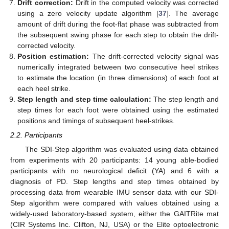
Drift correction:
Drift in the computed velocity was corrected
using a zero velocity update algorithm [
37
]. The average
amount of drift during the foot-flat phase was subtracted from
the subsequent swing phase for each step to obtain the drift-
corrected velocity.
Position estimation:
The drift-corrected velocity signal was
numerically integrated between two consecutive heel strikes
to estimate the location (in three dimensions) of each foot at
each heel strike.
Step length and step time calculation:
The step length and
step times for each foot were obtained using the estimated
positions and timings of subsequent heel-strikes.
2.2. Participants
The SDI-Step algorithm was evaluated using data obtained
from experiments with 20 participants: 14 young able-bodied
participants with no neurological deficit (YA) and 6 with a
diagnosis of PD. Step lengths and step times obtained by
processing data from wearable IMU sensor data with our SDI-
Step algorithm were compared with values obtained using a
widely-used laboratory-based system, either the GAITRite mat
(CIR Systems Inc. Clifton, NJ, USA) or the Elite optoelectronic