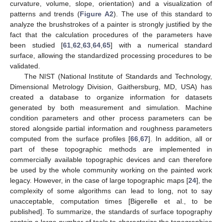
curvature, volume, slope, orientation) and a visualization of
patterns and trends (
Figure A2
). The use of this standard to
analyze the brushstrokes of a painter is strongly justified by the
fact that the calculation procedures of the parameters have
been studied [
61
,
62
,
63
,
64
,
65
] with a numerical standard
surface, allowing the standardized processing procedures to be
validated.
The NIST (National Institute of Standards and Technology,
Dimensional Metrology Division, Gaithersburg, MD, USA) has
created a database to organize information for datasets
generated by both measurement and simulation. Machine
condition parameters and other process parameters can be
stored alongside partial information and roughness parameters
computed from the surface profiles [
66
,
67
]. In addition, all or
part of these topographic methods are implemented in
commercially available topographic devices and can therefore
be used by the whole community working on the painted work
legacy. However, in the case of large topographic maps [
24
], the
complexity of some algorithms can lead to long, not to say
unacceptable, computation times [Bigerelle et al., to be
published]. To summarize, the standards of surface topography
contain a large number of tools to characterize the topographies