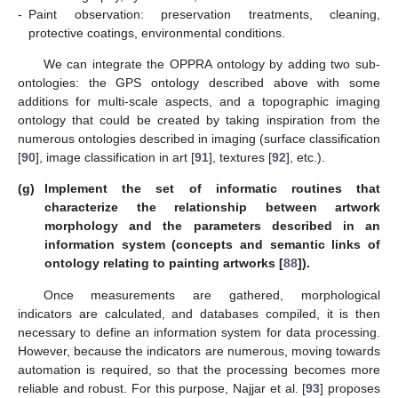
-
Paint observation: preservation treatments, cleaning,
protective coatings, environmental conditions.
We can integrate the OPPRA ontology by adding two sub-
ontologies: the GPS ontology described above with some
additions for multi-scale aspects, and a topographic imaging
ontology that could be created by taking inspiration from the
numerous ontologies described in imaging (surface classification
[
90
], image classification in art [
91
], textures [
92
], etc.).
(g)
Implement the set of informatic routines that
characterize the relationship between artwork
morphology and the parameters described in an
information system (concepts and semantic links of
ontology relating to painting artworks [
88
]).
Once measurements are gathered, morphological
indicators are calculated, and databases compiled, it is then
necessary to define an information system for data processing.
However, because the indicators are numerous, moving towards
automation is required, so that the processing becomes more
reliable and robust. For this purpose, Najjar et al. [
93
] proposes