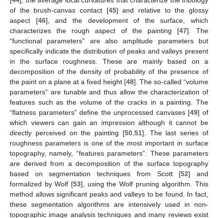
of the brush-canvas contact [
45
] and relative to the glossy
aspect [
46
], and the development of the surface, which
characterizes the rough aspect of the painting [
47
]. The
“functional parameters” are also amplitude parameters but
specifically indicate the distribution of peaks and valleys present
in the surface roughness. These are mainly based on a
decomposition of the density of probability of the presence of
the paint on a plane at a fixed height [
48
]. The so-called “volume
parameters” are tunable and thus allow the characterization of
features such as the volume of the cracks in a painting. The
“flatness parameters” define the unprocessed canvases [
49
] of
which viewers can gain an impression although it cannot be
directly perceived on the painting [
50
,
51
]. The last series of
roughness parameters is one of the most important in surface
topography, namely, “features parameters”. These parameters
are derived from a decomposition of the surface topography
based on segmentation techniques from Scott [
52
] and
formalized by Wolf [
53
], using the Wolf pruning algorithm. This
method allows significant peaks and valleys to be found. In fact,
these segmentation algorithms are intensively used in non-
topographic image analysis techniques and many reviews exist