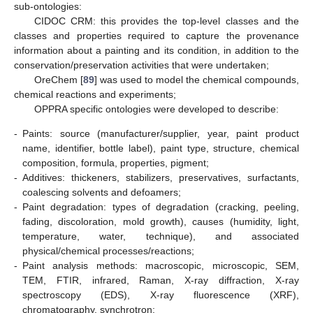
sub-ontologies:
CIDOC CRM: this provides the top-level classes and the
classes and properties required to capture the provenance
information about a painting and its condition, in addition to the
conservation/preservation activities that were undertaken;
OreChem [
89
] was used to model the chemical compounds,
chemical reactions and experiments;
OPPRA specific ontologies were developed to describe:
-
Paints: source (manufacturer/supplier, year, paint product
name, identifier, bottle label), paint type, structure, chemical
composition, formula, properties, pigment;
-
Additives: thickeners, stabilizers, preservatives, surfactants,
coalescing solvents and defoamers;
-
Paint degradation: types of degradation (cracking, peeling,
fading, discoloration, mold growth), causes (humidity, light,
temperature, water, technique), and associated
physical/chemical processes/reactions;
-
Paint analysis methods: macroscopic, microscopic, SEM,
TEM, FTIR, infrared, Raman, X-ray diffraction, X-ray
spectroscopy (EDS), X-ray fluorescence (XRF),
chromatography, synchrotron;