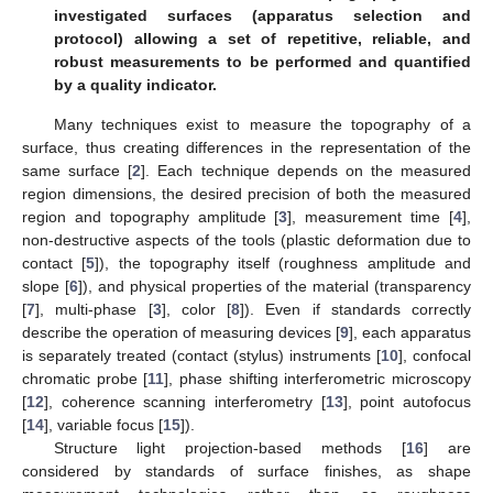
investigated surfaces (apparatus selection and
protocol) allowing a set of repetitive, reliable, and
robust measurements to be performed and quantified
by a quality indicator.
Many techniques exist to measure the topography of a
surface, thus creating differences in the representation of the
same surface [
2
]. Each technique depends on the measured
region dimensions, the desired precision of both the measured
region and topography amplitude [
3
], measurement time [
4
],
non-destructive aspects of the tools (plastic deformation due to
contact [
5
]), the topography itself (roughness amplitude and
slope [
6
]), and physical properties of the material (transparency
[
7
], multi-phase [
3
], color [
8
]). Even if standards correctly
describe the operation of measuring devices [
9
], each apparatus
is separately treated (contact (stylus) instruments [
10
], confocal
chromatic probe [
11
], phase shifting interferometric microscopy
[
12
], coherence scanning interferometry [
13
], point autofocus
[
14
], variable focus [
15
]).
Structure light projection-based methods [
16
] are
considered by standards of surface finishes, as shape