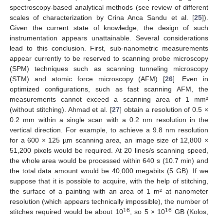
spectroscopy-based analytical methods (see review of different
scales of characterization by Crina Anca Sandu et al. [
25
]).
Given the current state of knowledge, the design of such
instrumentation appears unattainable. Several considerations
lead to this conclusion. First, sub-nanometric measurements
appear currently to be reserved to scanning probe microscopy
(SPM) techniques such as scanning tunneling microscopy
(STM) and atomic force microscopy (AFM) [
26
]. Even in
optimized configurations, such as fast scanning AFM, the
measurements cannot exceed a scanning area of 1 mm²
(without stitching). Ahmad et al. [
27
] obtain a resolution of 0.5 ×
0.2 mm within a single scan with a 0.2 nm resolution in the
vertical direction. For example, to achieve a 9.8 nm resolution
for a 600 × 125 µm scanning area, an image size of 12,800 ×
51,200 pixels would be required. At 20 lines/s scanning speed,
the whole area would be processed within 640 s (10.7 min) and
the total data amount would be 40,000 megabits (5 GB). If we
suppose that it is possible to acquire, with the help of stitching,
the surface of a painting with an area of 1 m² at nanometer
resolution (which appears technically impossible), the number of
16
16
stitches required would be about 10
, so 5 × 10
GB (Kolos,