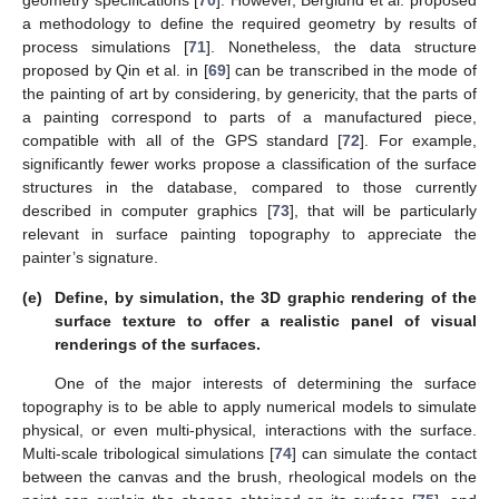
geometry specifications [
70
]. However, Berglund et al. proposed
a methodology to define the required geometry by results of
process simulations [
71
]. Nonetheless, the data structure
proposed by Qin et al. in [
69
] can be transcribed in the mode of
the painting of art by considering, by genericity, that the parts of
a painting correspond to parts of a manufactured piece,
compatible with all of the GPS standard [
72
]. For example,
significantly fewer works propose a classification of the surface
structures in the database, compared to those currently
described in computer graphics [
73
], that will be particularly
relevant in surface painting topography to appreciate the
painter’s signature.
(e)
Define, by simulation, the 3D graphic rendering of the
surface texture to offer a realistic panel of visual
renderings of the surfaces.
One of the major interests of determining the surface
topography is to be able to apply numerical models to simulate
physical, or even multi-physical, interactions with the surface.
Multi-scale tribological simulations [
74
] can simulate the contact
between the canvas and the brush, rheological models on the