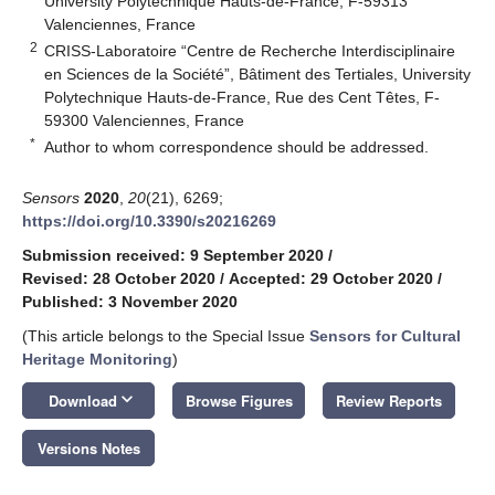
University Polytechnique Hauts-de-France, F-59313
Valenciennes, France
2
CRISS-Laboratoire “Centre de Recherche Interdisciplinaire
en Sciences de la Société”, Bâtiment des Tertiales, University
Polytechnique Hauts-de-France, Rue des Cent Têtes, F-
59300 Valenciennes, France
*
Author to whom correspondence should be addressed.
Sensors
2020
,
20
(21), 6269;
https://doi.org/10.3390/s20216269
Submission received: 9 September 2020
/
Revised: 28 October 2020
/
Accepted: 29 October 2020
/
Published: 3 November 2020
(This article belongs to the Special Issue
Sensors for Cultural
Heritage Monitoring
)
keyboard_arrow_down
Download
Browse Figures
Review Reports
Versions Notes