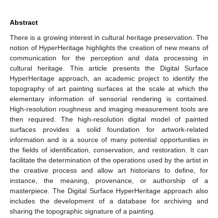
Abstract
There is a growing interest in cultural heritage preservation. The
notion of HyperHeritage highlights the creation of new means of
communication for the perception and data processing in
cultural heritage. This article presents the Digital Surface
HyperHeritage approach, an academic project to identify the
topography of art painting surfaces at the scale at which the
elementary information of sensorial rendering is contained.
High-resolution roughness and imaging measurement tools are
then required. The high-resolution digital model of painted
surfaces provides a solid foundation for artwork-related
information and is a source of many potential opportunities in
the fields of identification, conservation, and restoration. It can
facilitate the determination of the operations used by the artist in
the creative process and allow art historians to define, for
instance, the meaning, provenance, or authorship of a
masterpiece. The Digital Surface HyperHeritage approach also
includes the development of a database for archiving and
sharing the topographic signature of a painting.