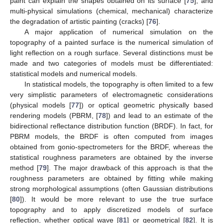
paint can explain the shapes obtained on its surface [
75
], and
multi-physical simulations (chemical, mechanical) characterize
the degradation of artistic painting (cracks) [
76
].
A major application of numerical simulation on the
topography of a painted surface is the numerical simulation of
light reflection on a rough surface. Several distinctions must be
made and two categories of models must be differentiated:
statistical models and numerical models.
In statistical models, the topography is often limited to a few
very simplistic parameters of electromagnetic considerations
(physical models [
77
]) or optical geometric physically based
rendering models (PBRM, [
78
]) and lead to an estimate of the
bidirectional reflectance distribution function (BRDF). In fact, for
PBRM models, the BRDF is often computed from images
obtained from gonio-spectrometers for the BRDF, whereas the
statistical roughness parameters are obtained by the inverse
method [
79
]. The major drawback of this approach is that the
roughness parameters are obtained by fitting while making
strong morphological assumptions (often Gaussian distributions
[
80
]). It would be more relevant to use the true surface
topography and to apply discretized models of surface
reflection, whether optical wave [
81
] or geometrical [
82
]. It is