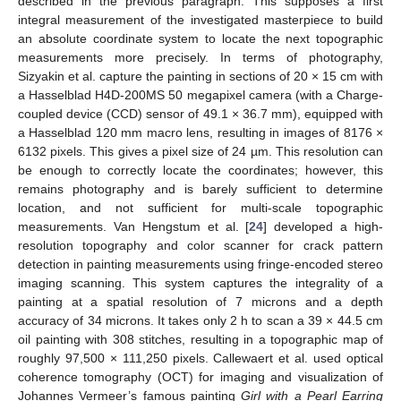
described in the previous paragraph. This supposes a first
integral measurement of the investigated masterpiece to build
an absolute coordinate system to locate the next topographic
measurements more precisely. In terms of photography,
Sizyakin et al. capture the painting in sections of 20 × 15 cm with
a Hasselblad H4D-200MS 50 megapixel camera (with a Charge-
coupled device (CCD) sensor of 49.1 × 36.7 mm), equipped with
a Hasselblad 120 mm macro lens, resulting in images of 8176 ×
6132 pixels. This gives a pixel size of 24 µm. This resolution can
be enough to correctly locate the coordinates; however, this
remains photography and is barely sufficient to determine
location, and not sufficient for multi-scale topographic
measurements. Van Hengstum et al. [
24
] developed a high-
resolution topography and color scanner for crack pattern
detection in painting measurements using fringe-encoded stereo
imaging scanning. This system captures the integrality of a
painting at a spatial resolution of 7 microns and a depth
accuracy of 34 microns. It takes only 2 h to scan a 39 × 44.5 cm
oil painting with 308 stitches, resulting in a topographic map of
roughly 97,500 × 111,250 pixels. Callewaert et al. used optical
coherence tomography (OCT) for imaging and visualization of
Johannes Vermeer’s famous painting
Girl with a Pearl Earring