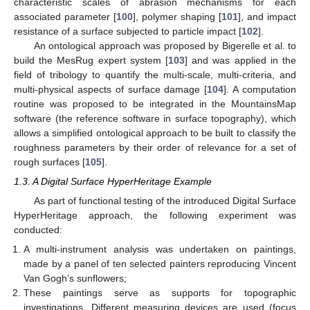
characteristic scales of abrasion mechanisms for each
associated parameter [
100
], polymer shaping [
101
], and impact
resistance of a surface subjected to particle impact [
102
].
An ontological approach was proposed by Bigerelle et al. to
build the MesRug expert system [
103
] and was applied in the
field of tribology to quantify the multi-scale, multi-criteria, and
multi-physical aspects of surface damage [
104
]. A computation
routine was proposed to be integrated in the MountainsMap
software (the reference software in surface topography), which
allows a simplified ontological approach to be built to classify the
roughness parameters by their order of relevance for a set of
rough surfaces [
105
].
1.3. A Digital Surface HyperHeritage Example
As part of functional testing of the introduced Digital Surface
HyperHeritage approach, the following experiment was
conducted:
A multi-instrument analysis was undertaken on paintings,
made by a panel of ten selected painters reproducing Vincent
Van Gogh’s sunflowers;
These paintings serve as supports for topographic
investigations. Different measuring devices are used (focus