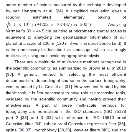
same number of points measured by the technique developed
by Van Hengstum et al. [
24
]. A simplified calculation gives a
−
−
−
−
−
−
−
−
−
−
−
−
−
−
−
−
−
−
−
−
−
−
−
−
−
roughly estimated elementary paving of
√
5
.
1
×
10
/
(
94202
×
107487
)
≈
200
m
14
. Analyzing
Vermeer’s 39 × 44.5 cm painting at micrometric spatial scales is
equivalent to analyzing the geostatistical information of our
planet at a scale of 200 m (120 m if we limit ourselves to land). It
is then necessary to describe this landscape, which is strongly
multi-scale, using multi-scale topographic analysis.
There are a multitude of multi-scale methods recognized in
the scientific community, as summarized by Brown et al. in 2018
[
30
]. A generic method for selecting the most efficient
decomposition, depending of course on the surface topography,
was proposed by Le Goic et al. [
31
]. However, confronted by this
titanic task, it is first necessary to have robust processing tools,
validated by the scientific community and having proved their
effectiveness. A part of these multi-scale methods for
topography are normalized in the ISO standards (ISO 25178
part 2 [
32
] and 3 [
33
] with reference to ISO 16610 areal
Gaussian filter [
34
], robust areal Gaussian regression filter [
35
],
spline [
36
,
37
], morphology [
38
,
39
], wavelet filters [
40
], and the