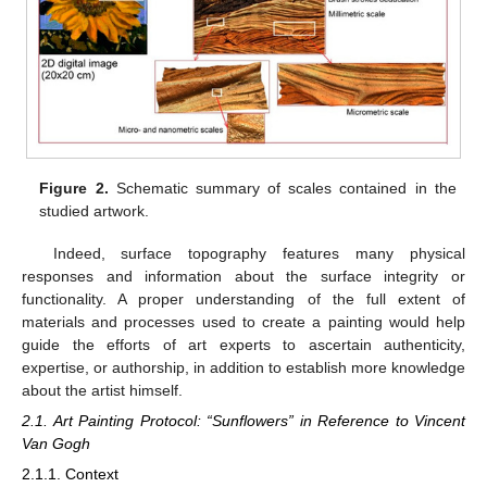
Figure 2.
Schematic summary of scales contained in the
studied artwork.
Indeed, surface topography features many physical
responses and information about the surface integrity or
functionality. A proper understanding of the full extent of
materials and processes used to create a painting would help
guide the efforts of art experts to ascertain authenticity,
expertise, or authorship, in addition to establish more knowledge
about the artist himself.
2.1. Art Painting Protocol: “Sunflowers” in Reference to Vincent
Van Gogh
2.1.1. Context