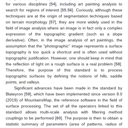
for various disciplines [
54
], including art painting analysis to
search for regions of interest [
55
,
56
]. Curiously, although these
techniques are at the origin of segmentation techniques based
on terrain morphology [
57
], they are more widely used in the
field of image analysis where an image is in fact only a complex
expression of the topographic gradient (such as a slope
derivative). Often, in the image analysis of art paintings, the
assumption that the "photographic" image represents a surface
topography is too quick a shortcut and is often used without
topographic justification. However, one should keep in mind that
the reflection of light on a rough surface is a real problem [
58
].
Therefore, the purpose of this standard is to process
topographic surfaces by defining the notions of hills, saddle
points, and valleys.
Significant advances have been made in the standard by
Blateyron [
59
], which have been implemented since version 8.0
(2019) of MountainsMap, the reference software in the field of
surface processing. The set of all the operators linked to this
standard allows multi-scale analysis with filtering method
couplings to be performed [
60
]. The purpose is then to obtain a
statistic summary of parameters (area of patterns, radius of