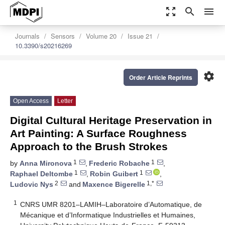
zoom_out_map
search
menu
Journals
Sensors
Volume 20
Issue 21
10.3390/s20216269
settings
Order Article Reprints
Open Access
Letter
Digital Cultural Heritage Preservation in
Art Painting: A Surface Roughness
Approach to the Brush Strokes
1
1
by
Anna Mironova
,
Frederic Robache
,
1
1
Raphael Deltombe
,
Robin Guibert
,
2
1,*
Ludovic Nys
and
Maxence Bigerelle
1
CNRS UMR 8201–LAMIH–Laboratoire d’Automatique, de
Mécanique et d’Informatique Industrielles et Humaines,