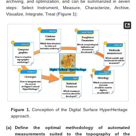
archiving, and optimization, and can be summarized in seven
steps: Select Instrument, Measure, Characterize, Archive,
Visualize, Integrate, Treat (
Figure 1
):
Figure 1.
Conception of the Digital Surface HyperHeritage
approach.
(a)
Define the optimal methodology of automated
measurements suited to the topography of the