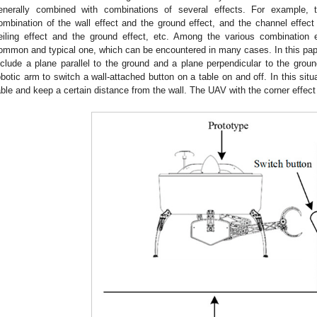
enerally combined with combinations of several effects. For example, 
ombination of the wall effect and the ground effect, and the channel effect
eiling effect and the ground effect, etc. Among the various combination e
ommon and typical one, which can be encountered in many cases. In this pape
nclude a plane parallel to the ground and a plane perpendicular to the gr
obotic arm to switch a wall-attached button on a table on and off. In this sit
able and keep a certain distance from the wall. The UAV with the corner effec