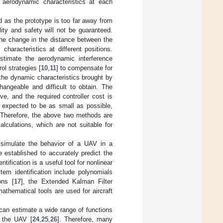
e aerodynamic characteristics at each
ed as the prototype is too far away from
ility and safety will not be guaranteed.
the change in the distance between the
characteristics at different positions.
estimate the aerodynamic interference
ol strategies [
10
,
11
] to compensate for
 the dynamic characteristics brought by
angeable and difficult to obtain. The
e, and the required controller cost is
n expected to be as small as possible,
. Therefore, the above two methods are
lculations, which are not suitable for
t simulate the behavior of a UAV in a
established to accurately predict the
ification is a useful tool for nonlinear
tem identification include polynomials
ons [
17
], the Extended Kalman Filter
athematical tools are used for aircraft
can estimate a wide range of functions
f the UAV [
24
,
25
,
26
]. Therefore, many