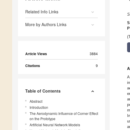
Related Info Links
S
S
More by Authors Links
P
(
Article Views
3884
Citations
9
A
A
i
a
Table of Contents
e
a
Abstract
p
Introduction
m
The Aerodynamic Influence of Corner Effect
I
on the Prototype
u
Artificial Neural Network Models
a