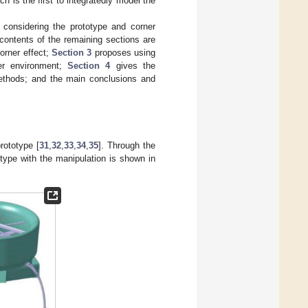
 is the first to integratedly model the
 considering the prototype and corner
ontents of the remaining sections are
orner effect;
Section 3
proposes using
er environment;
Section 4
gives the
methods; and the main conclusions and
rototype [
31
,
32
,
33
,
34
,
35
]. Through the
otype with the manipulation is shown in