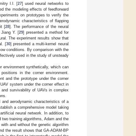
try I.I. [
27
] used neural networks to
ed the modeling effects of feedforward
xperiments on prototypes to verify the
erodynamic characteristics of flapping
t [
28
]. The performance of the neural
 Jiang Y. [
29
] presented a method for
ural. The experiment results show that
l. [
30
] presented a multi-kernel neural
low conditions. By comparison with the
fectively used in the study of unsteady
er environment synthetically, which can
t positions in the corner environment.
nt and the prototype under the corner
the UAV system under the corner effect in
y and survivability of UAVs in complex
ons.
d and aerodynamic characteristics of a
establish a comprehensive model taking
tificial neural network. In addition, to
d two training algorithms, Adam and the
 with and without the genetic algorithm
, and the result shows that GA-ADAM-BP