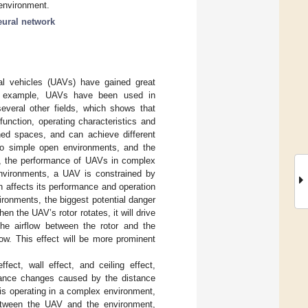
 environment.
neural network
ial vehicles (UAVs) have gained great
For example, UAVs have been used in
several other fields, which shows that
function, operating characteristics and
ned spaces, and can achieve different
to simple open environments, and the
r, the performance of UAVs in complex
 environments, a UAV is constrained by
 affects its performance and operation
ironments, the biggest potential danger
hen the UAV’s rotor rotates, it will drive
the airflow between the rotor and the
flow. This effect will be more prominent
ect, wall effect, and ceiling effect,
rmance changes caused by the distance
is operating in a complex environment,
between the UAV and the environment,