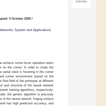
SciProfiles
pted: 5 October 2020
/
Networks, System and Application
)
can achieve some hover operation tasks
n on the corner. In order to study the
aerial robot is hovering in the corner
and corner environment based on the
 flow field of the prototype at different
put and structure of the neural network
work training algorithms, respectively.
odel, the genetic algorithm is precisely
 of the neural network, kriging surface
work has high prediction accuracy, and