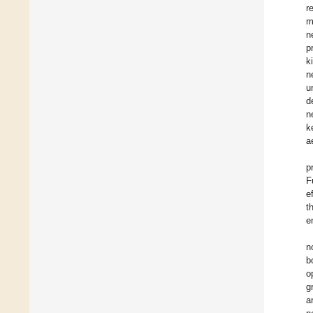
r
m
n
p
k
n
u
d
n
k
a
p
F
e
t
e
n
b
o
g
a