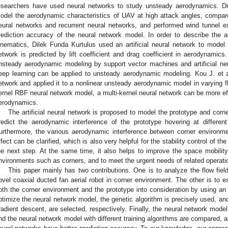
esearchers have used neural networks to study unsteady aerodynamics. Dmi
odel the aerodynamic characteristics of UAV at high attack angles, compar
eural networks and recurrent neural networks, and performed wind tunnel e
rediction accuracy of the neural network model. In order to describe the a
inematics, Dilek Funda Kurtulus used an artificial neural network to model i
etwork is predicted by lift coefficient and drag coefficient in aerodynamics.
nsteady aerodynamic modeling by support vector machines and artificial ne
eep learning can be applied to unsteady aerodynamic modeling. Kou J. et a
etwork and applied it to a nonlinear unsteady aerodynamic model in varying f
ernel RBF neural network model, a multi-kernel neural network can be more ef
erodynamics.
The artificial neural network is proposed to model the prototype and corn
redict the aerodynamic interference of the prototype hovering at differen
urthermore, the various aerodynamic interference between corner environme
ffect can be clarified, which is also very helpful for the stability control of 
he next step. At the same time, it also helps to improve the space mobilit
nvironments such as corners, and to meet the urgent needs of related operati
This paper mainly has two contributions. One is to analyze the flow fiel
ovel coaxial ducted fan aerial robot in corner environment. The other is to 
oth the corner environment and the prototype into consideration by using an ar
ptimize the neural network model, the genetic algorithm is precisely used, an
radient descent, are selected, respectively. Finally, the neural network model
nd the neural network model with different training algorithms are compared