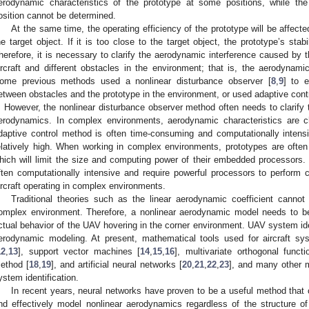
erodynamic characteristics of the prototype at some positions, while th
osition cannot be determined.
At the same time, the operating efficiency of the prototype will be affect
he target object. If it is too close to the target object, the prototype’s stab
herefore, it is necessary to clarify the aerodynamic interference caused by 
ircraft and different obstacles in the environment; that is, the aerodynamic 
ome previous methods used a nonlinear disturbance observer [
8
,
9
] to 
etween obstacles and the prototype in the environment, or used adaptive contr
t. However, the nonlinear disturbance observer method often needs to clarify
erodynamics. In complex environments, aerodynamic characteristics are ch
daptive control method is often time-consuming and computationally intensiv
elatively high. When working in complex environments, prototypes are ofte
hich will limit the size and computing power of their embedded processors
ften computationally intensive and require powerful processors to perform ca
ircraft operating in complex environments.
Traditional theories such as the linear aerodynamic coefficient canno
omplex environment. Therefore, a nonlinear aerodynamic model needs to be 
ctual behavior of the UAV hovering in the corner environment. UAV system ident
erodynamic modeling. At present, mathematical tools used for aircraft sys
12
,
13
], support vector machines [
14
,
15
,
16
], multivariate orthogonal functi
ethod [
18
,
19
], and artificial neural networks [
20
,
21
,
22
,
23
], and many other m
ystem identification.
In recent years, neural networks have proven to be a useful method that 
nd effectively model nonlinear aerodynamics regardless of the structure o