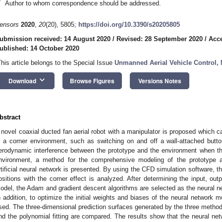
*
Author to whom correspondence should be addressed.
ensors
2020
,
20
(20), 5805;
https://doi.org/10.3390/s20205805
ubmission received: 14 August 2020
/
Revised: 28 September 2020
/
Acce
ublished: 14 October 2020
This article belongs to the Special Issue
Unmanned Aerial Vehicle Control, 
keyboard_arrow_down
Download
Browse Figures
Versions Notes
bstract
 novel coaxial ducted fan aerial robot with a manipulator is proposed which 
n a corner environment, such as switching on and off a wall-attached butto
erodynamic interference between the prototype and the environment when the 
nvironment, a method for the comprehensive modeling of the prototype 
rtificial neural network is presented. By using the CFD simulation software, the
ositions with the corner effect is analyzed. After determining the input, out
odel, the Adam and gradient descent algorithms are selected as the neural net
n addition, to optimize the initial weights and biases of the neural network m
sed. The three-dimensional prediction surfaces generated by the three methods
nd the polynomial fitting are compared. The results show that the neural net