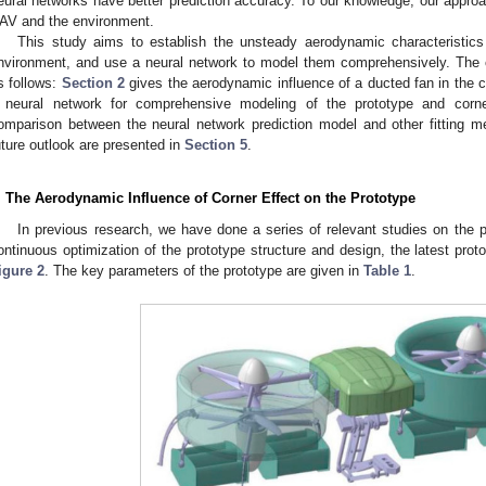
eural networks have better prediction accuracy. To our knowledge, our approach
AV and the environment.
This study aims to establish the unsteady aerodynamic characteristics
nvironment, and use a neural network to model them comprehensively. The c
s follows:
Section 2
gives the aerodynamic influence of a ducted fan in the c
 neural network for comprehensive modeling of the prototype and corn
omparison between the neural network prediction model and other fitting 
uture outlook are presented in
Section 5
.
. The Aerodynamic Influence of Corner Effect on the Prototype
In previous research, we have done a series of relevant studies on the p
ontinuous optimization of the prototype structure and design, the latest prot
igure 2
. The key parameters of the prototype are given in
Table 1
.