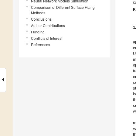
Neural Network Models Simulation
c
Comparison of Different Surface Fitting
K
Methods
Conclusions
Author Contributions
1
Funding
Conflicts of Interest
a
References
c
U
m
o
t
e
c
s
i
t
s
w
r
v
t