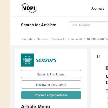
Journals
Search
for Articles
:
Journals
Sensors
Volume 20
Issue 20
10.3390/s2020
first_page
Submit to this Journal
C
Review for this Journal
b
Propose a Special Issue
Article Menu