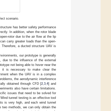
fect scenario.
tructure has better safety performance
ectly. In addition, when the rotor blade
pen-rotor due to the air flow at the lip
can carry greater loads than the open-
s. Therefore, a ducted structure UAV is
nvironments, our prototype is generally
, due to the influence of the external
ototype not being able to hover near the
e, it is necessary to make clear the
ironment when the UAV is in a complex
problems, the aerodynamic interference
rally obtained through CFD [
2
,
3
,
4
] and
eriments also have certain limitations.
ific issues that need to be solved for
ind tunnel testing is an effective tool
nts is very high, and each wind tunnel
ve two methods, we can only obtain the