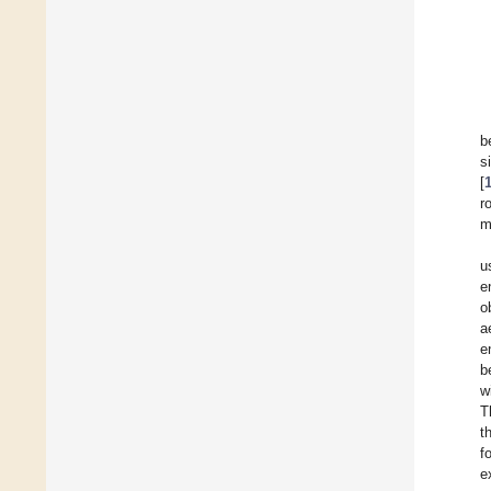
b
s
[
r
m
u
e
o
a
e
b
w
T
t
f
e