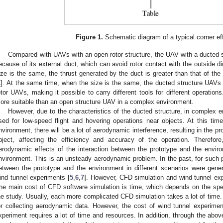
Figure 1.
Schematic diagram of a typical corner ef
Compared with UAVs with an open-rotor structure, the UAV with a ducted s
ecause of its external duct, which can avoid rotor contact with the outside dir
ize is the same, the thrust generated by the duct is greater than that of the o
1
]. At the same time, when the size is the same, the ducted structure UAVs 
otor UAVs, making it possible to carry different tools for different operation
ore suitable than an open structure UAV in a complex environment.
However, due to the characteristics of the ducted structure, in complex e
sed for low-speed flight and hovering operations near objects. At this time
nvironment, there will be a lot of aerodynamic interference, resulting in the pr
bject, affecting the efficiency and accuracy of the operation. Therefor
erodynamic effects of the interaction between the prototype and the env
nvironment. This is an unsteady aerodynamic problem. In the past, for such 
etween the prototype and the environment in different scenarios were gene
ind tunnel experiments [
5
,
6
,
7
]. However, CFD simulation and wind tunnel exp
he main cost of CFD software simulation is time, which depends on the spec
he study. Usually, each more complicated CFD simulation takes a lot of time. W
or collecting aerodynamic data. However, the cost of wind tunnel experime
xperiment requires a lot of time and resources. In addition, through the abo