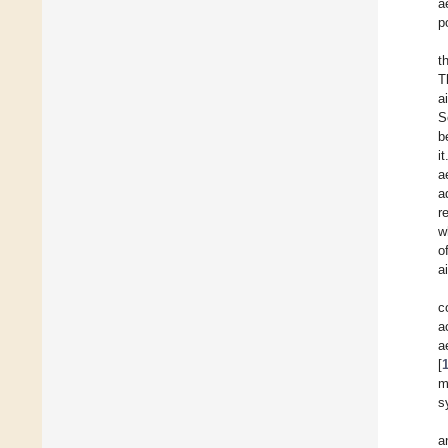
a
p
t
T
a
S
b
i
a
a
r
w
o
a
c
a
a
[
m
s
a