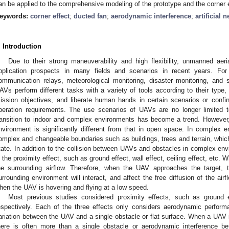
an be applied to the comprehensive modeling of the prototype and the corner
eywords:
corner effect
;
ducted fan
;
aerodynamic interference
;
artificial 
. Introduction
Due to their strong maneuverability and high flexibility, unmanned aer
pplication prospects in many fields and scenarios in recent years. 
ommunication relays, meteorological monitoring, disaster monitoring, and 
AVs perform different tasks with a variety of tools according to their type, 
ission objectives, and liberate human hands in certain scenarios or confi
peration requirements. The use scenarios of UAVs are no longer limited 
ransition to indoor and complex environments has become a trend. Howeve
nvironment is significantly different from that in open space. In complex
omplex and changeable boundaries such as buildings, trees and terrain, which
tate. In addition to the collision between UAVs and obstacles in complex env
s the proximity effect, such as ground effect, wall effect, ceiling effect, etc. W
he surrounding airflow. Therefore, when the UAV approaches the target, 
urrounding environment will interact, and affect the free diffusion of the air
hen the UAV is hovering and flying at a low speed.
Most previous studies considered proximity effects, such as ground eff
espectively. Each of the three effects only considers aerodynamic perfo
ariation between the UAV and a single obstacle or flat surface. When a UAV 
here is often more than a single obstacle or aerodynamic interference 