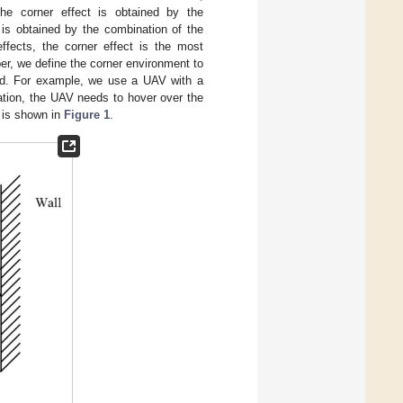
the corner effect is obtained by the
 is obtained by the combination of the
ffects, the corner effect is the most
r, we define the corner environment to
ound. For example, we use a UAV with a
uation, the UAV needs to hover over the
t is shown in
Figure 1
.