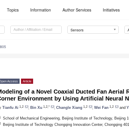
Topics
Information
Author Services
Initiatives
Sensors
5805
Open Access
Article
Modeling of a Novel Coaxial Ducted Fan Aerial
orner Environment by Using Artificial Neural 
1,2
1,2,*
1,2
1,2
y
Tianfu Ai
,
Bin Xu
,
Changle Xiang
,
Wei Fan
and
Y
1
School of Mechanical Engineering, Beijing Institute of Technology, Beijing 
2
Beijing Institute of Technology Chongqing Innovation Center, Chongqing 40