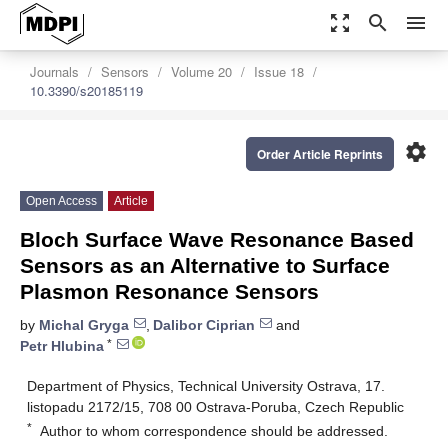
zoom_out_map
search
menu
Journals
Sensors
Volume 20
Issue 18
10.3390/s20185119
settings
Order Article Reprints
Open Access
Article
Bloch Surface Wave Resonance Based
Sensors as an Alternative to Surface
Plasmon Resonance Sensors
by
Michal Gryga
,
Dalibor Ciprian
and
*
Petr Hlubina
Department of Physics, Technical University Ostrava, 17.
listopadu 2172/15, 708 00 Ostrava-Poruba, Czech Republic
*
Author to whom correspondence should be addressed.