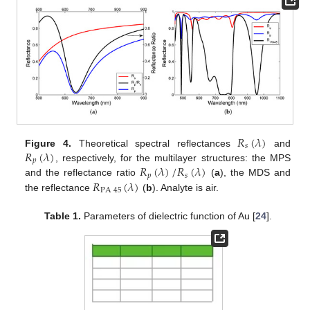
𝑅
(
𝜆
)
𝑠
𝑅
(
𝜆
)
Figure 4.
Theoretical spectral reflectances
and
𝑝
𝑅
(
𝜆
)
/
𝑅
(
𝜆
)
, respectively, for the multilayer structures: the MPS
𝑝
𝑠
𝑅
(
𝜆
)
and the reflectance ratio
(
a
), the MDS and
PA
45
the reflectance
(
b
). Analyte is air.
Table 1.
Parameters of dielectric function of Au [
24
].