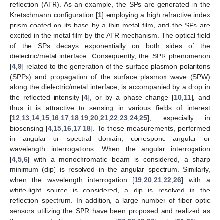
reflection (ATR). As an example, the SPs are generated in the
Kretschmann configuration [
1
] employing a high refractive index
prism coated on its base by a thin metal film, and the SPs are
excited in the metal film by the ATR mechanism. The optical field
of the SPs decays exponentially on both sides of the
dielectric/metal interface. Consequently, the SPR phenomenon
[
4
,
9
] related to the generation of the surface plasmon polaritons
(SPPs) and propagation of the surface plasmon wave (SPW)
along the dielectric/metal interface, is accompanied by a drop in
the reflected intensity [
4
], or by a phase change [
10
,
11
], and
thus it is attractive to sensing in various fields of interest
[
12
,
13
,
14
,
15
,
16
,
17
,
18
,
19
,
20
,
21
,
22
,
23
,
24
,
25
], especially in
biosensing [
4
,
15
,
16
,
17
,
18
]. To these measurements, performed
in angular or spectral domain, correspond angular or
wavelength interrogations. When the angular interrogation
[
4
,
5
,
6
] with a monochromatic beam is considered, a sharp
minimum (dip) is resolved in the angular spectrum. Similarly,
when the wavelength interrogation [
19
,
20
,
21
,
22
,
26
] with a
white-light source is considered, a dip is resolved in the
reflection spectrum. In addition, a large number of fiber optic
sensors utilizing the SPR have been proposed and realized as