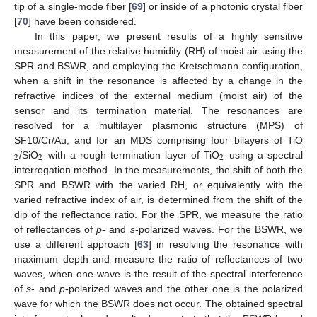
tip of a single-mode fiber [
69
] or inside of a photonic crystal fiber
[
70
] have been considered.
In this paper, we present results of a highly sensitive
measurement of the relative humidity (RH) of moist air using the
SPR and BSWR, and employing the Kretschmann configuration,
when a shift in the resonance is affected by a change in the
refractive indices of the external medium (moist air) of the
sensor and its termination material. The resonances are
resolved for a multilayer plasmonic structure (MPS) of
SF10/Cr/Au, and for an MDS comprising four bilayers of TiO
2
2
2
/SiO
with a rough termination layer of TiO
using a spectral
interrogation method. In the measurements, the shift of both the
SPR and BSWR with the varied RH, or equivalently with the
varied refractive index of air, is determined from the shift of the
dip of the reflectance ratio. For the SPR, we measure the ratio
of reflectances of
p
- and
s
-polarized waves. For the BSWR, we
use a different approach [
63
] in resolving the resonance with
maximum depth and measure the ratio of reflectances of two
waves, when one wave is the result of the spectral interference
of
s
- and
p
-polarized waves and the other one is the polarized
wave for which the BSWR does not occur. The obtained spectral