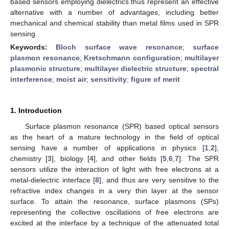
based sensors employing dielectrics thus represent an effective
alternative with a number of advantages, including better
mechanical and chemical stability than metal films used in SPR
sensing.
Keywords:
Bloch surface wave resonance
;
surface
plasmon resonance
;
Kretschmann configuration
;
multilayer
plasmonic structure
;
multilayer dielectric structure
;
spectral
interference
;
moist air
;
sensitivity
;
figure of merit
1. Introduction
Surface plasmon resonance (SPR) based optical sensors
as the heart of a mature technology in the field of optical
sensing have a number of applications in physics [
1
,
2
],
chemistry [
3
], biology [
4
], and other fields [
5
,
6
,
7
]. The SPR
sensors utilize the interaction of light with free electrons at a
metal-dielectric interface [
8
], and thus are very sensitive to the
refractive index changes in a very thin layer at the sensor
surface. To attain the resonance, surface plasmons (SPs)
representing the collective oscillations of free electrons are
excited at the interface by a technique of the attenuated total