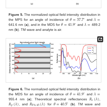
𝜃
=
37.7
𝜆
=
Figure 5.
The normalized optical field intensity distribution in
∘
𝜃
=
41.9
𝜆
=
the MPS for an angle of incidence of
and
∘
641.6 nm (
a
), and in the MDS for
and
489.2
nm (
b
). TM wave and analyte is air.
𝜃
=
41.9
𝜆
=
Figure 6.
The normalized optical field intensity distribution in
∘
𝑅
(
𝜆
)
the MDS for an angle of incidence of
and
𝑠
𝑅
(
𝜆
)
𝑅
(
𝜆
)
𝜃
=
40.5
955.4 nm (
a
); Theoretical spectral reflectances
,
∘
𝑝
PA
45
, and
for
(
b
). TM wave and