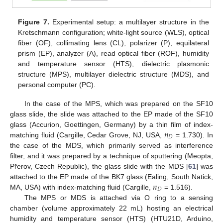
Figure 7.
Experimental setup: a multilayer structure in the
Kretschmann configuration; white-light source (WLS), optical
fiber (OF), collimating lens (CL), polarizer (P), equilateral
prism (EP), analyzer (A), read optical fiber (ROF), humidity
and temperature sensor (HTS), dielectric plasmonic
structure (MPS), multilayer dielectric structure (MDS), and
personal computer (PC).
In the case of the MPS, which was prepared on the SF10
glass slide, the slide was attached to the EP made of the SF10
𝑛
glass (Accurion, Goettingen, Germany) by a thin film of index-
𝐷
matching fluid (Cargille, Cedar Grove, NJ, USA,
= 1.730). In
the case of the MDS, which primarily served as interference
filter, and it was prepared by a technique of sputtering (Meopta,
Přerov, Czech Republic), the glass slide with the MDS [
61
] was
𝑛
attached to the EP made of the BK7 glass (Ealing, South Natick,
𝐷
MA, USA) with index-matching fluid (Cargille,
= 1.516).
The MPS or MDS is attached via O ring to a sensing
chamber (volume approximately 22 mL) hosting an electrical
humidity and temperature sensor (HTS) (HTU21D, Arduino,