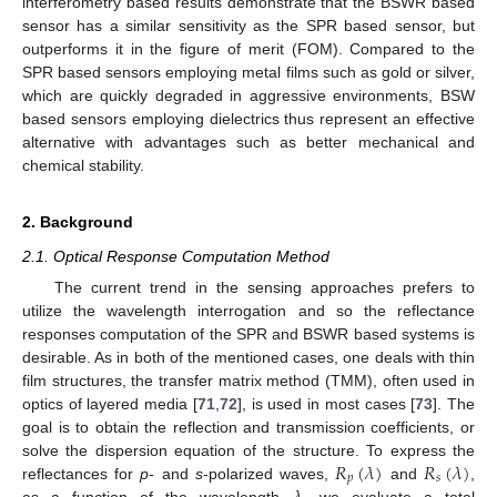
interferometry based results demonstrate that the BSWR based
sensor has a similar sensitivity as the SPR based sensor, but
outperforms it in the figure of merit (FOM). Compared to the
SPR based sensors employing metal films such as gold or silver,
which are quickly degraded in aggressive environments, BSW
based sensors employing dielectrics thus represent an effective
alternative with advantages such as better mechanical and
chemical stability.
2. Background
2.1. Optical Response Computation Method
The current trend in the sensing approaches prefers to
utilize the wavelength interrogation and so the reflectance
responses computation of the SPR and BSWR based systems is
desirable. As in both of the mentioned cases, one deals with thin
film structures, the transfer matrix method (TMM), often used in
optics of layered media [
71
,
72
], is used in most cases [
73
]. The
goal is to obtain the reflection and transmission coefficients, or
𝑅
(
𝜆
)
𝑅
(
𝜆
)
solve the dispersion equation of the structure. To express the
𝑝
𝑠
reflectances for
p
- and
s
-polarized waves,
and
,