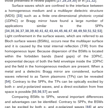
those presented in review papers [
27
,
28
,
29
,
30
] or in [
31
,
32
].
Surface waves which are confined to the interface between
a homogeneous medium and a multilayer dielectric structure
(MDS) [
33
] such as a finite one-dimensional photonic crystal
(1DPhC) or Bragg mirror have found a large number of
applications similar to the SPPs
[
34
,
35
,
36
,
37
,
38
,
39
,
40
,
41
,
42
,
43
,
44
,
45
,
46
,
47
,
48
,
49
,
50
,
51
,
52
,
53
].
Light confinement in the surface waves, which are referred to as
Bloch surface waves (BSWs), occurs near the multilayer surface
and it is caused by the total internal reflection (TIR) from the
homogeneous layer. Because dispersion of the BSWs is located
within the forbidden bands (band gaps) of the 1DPhC,
exponential decays of both the field envelope inside the 1DPhC
and the field in the homogeneous medium are present. When a
metal and a dielectric Bragg mirror are considered, surface
waves referred to as Tamm plasmons (TPs) can be revealed
[
54
]. Contrary to the SPPs, the TPs can be optically excited by
both
s
- and
p
-polarized waves, and a direct excitation from free
space is possible [
55
,
56
,
57
] as well.
Comparing BSWs to SPPs, several important differences
and advantages can be identified. Contrary to SPPs, the BSWs
can be excited by both
s
- and
p
-polarized waves [
44
] at any