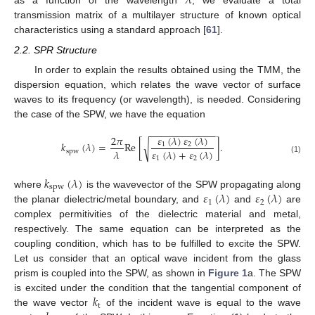
𝜆
as a function of the wavelength
, we evaluate a total
transmission matrix of a multilayer structure of known optical
characteristics using a standard approach [
61
].
2.2. SPR Structure
In order to explain the results obtained using the TMM, the
dispersion equation, which relates the wave vector of surface
waves to its frequency (or wavelength), is needed. Considering
the case of the SPW, we have the equation
−
−
−
−
−
−
−
−
−
−
−
−
𝜀
(
𝜆
)
𝜀
(
𝜆
)
2
𝜋
𝑘
(
𝜆
)
=
Re
[
]
.
√
1
2
𝜆
𝜀
(
𝜆
)
+
𝜀
(
𝜆
)
spw
1
2
(1)
𝑘
(
𝜆
)
spw
𝜀
(
𝜆
)
𝜀
(
𝜆
)
where
is the wavevector of the SPW propagating along
1
2
the planar dielectric/metal boundary, and
and
are
complex permitivities of the dielectric material and metal,
respectively. The same equation can be interpreted as the
coupling condition, which has to be fulfilled to excite the SPW.
Let us consider that an optical wave incident from the glass
prism is coupled into the SPW, as shown in
Figure 1
a. The SPW
𝑘
is excited under the condition that the tangential component of
t
the wave vector
of the incident wave is equal to the wave