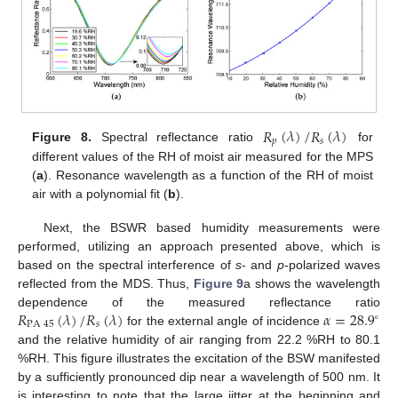
𝑅
(
𝜆
)
/
𝑅
(
𝜆
)
𝑝
𝑠
Figure 8.
Spectral reflectance ratio
for
different values of the RH of moist air measured for the MPS
(
a
). Resonance wavelength as a function of the RH of moist
air with a polynomial fit (
b
).
Next, the BSWR based humidity measurements were
performed, utilizing an approach presented above, which is
based on the spectral interference of
s
- and
p
-polarized waves
reflected from the MDS. Thus,
Figure 9
a shows the wavelength
𝑅
(
𝜆
)
/
𝑅
(
𝜆
)
𝛼
=
28.9
dependence of the measured reflectance ratio
∘
PA
45
𝑠
for the external angle of incidence
and the relative humidity of air ranging from 22.2 %RH to 80.1
%RH. This figure illustrates the excitation of the BSW manifested
by a sufficiently pronounced dip near a wavelength of 500 nm. It
is interesting to note that the large jitter at the beginning and