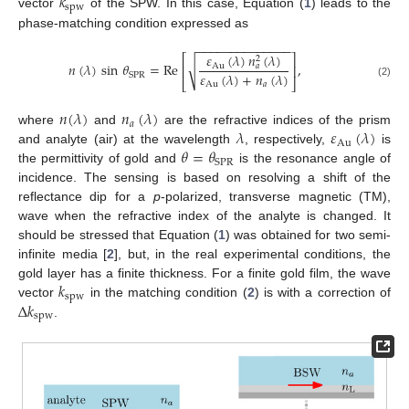
𝑘
spw
vector
of the SPW. In this case, Equation (
1
) leads to the
phase-matching condition expressed as
−
−
−
−
−
−
−
−
−
−
−
−
−
−
𝜀
(
𝜆
)
𝑛
(
𝜆
)
⎡
⎤
2
√
𝑛
(
𝜆
)
sin
𝜃
=
Re
,
Au
𝑎
⎢
⎥
𝜀
(
𝜆
)
+
𝑛
(
𝜆
)
SPR
⎣
⎦
Au
𝑎
(2)
𝑛
(
𝜆
)
𝑛
(
𝜆
)
𝑎
𝜆
𝜀
(
𝜆
)
where
and
are the refractive indices of the prism
Au
𝜃
=
𝜃
and analyte (air) at the wavelength
, respectively,
is
SPR
the permittivity of gold and
is the resonance angle of
incidence. The sensing is based on resolving a shift of the
reflectance dip for a
p
-polarized, transverse magnetic (TM),
wave when the refractive index of the analyte is changed. It
should be stressed that Equation (
1
) was obtained for two semi-
infinite media [
2
], but, in the real experimental conditions, the
𝑘
gold layer has a finite thickness. For a finite gold film, the wave
spw
Δ
𝑘
vector
in the matching condition (
2
) is with a correction of
spw
.