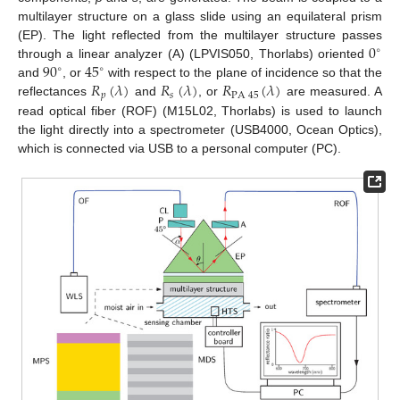
multilayer structure on a glass slide using an equilateral prism
0
(EP). The light reflected from the multilayer structure passes
∘
90
45
through a linear analyzer (A) (LPVIS050, Thorlabs) oriented
∘
∘
𝑅
(
𝜆
)
𝑅
(
𝜆
)
𝑅
(
𝜆
)
and
, or
with respect to the plane of incidence so that the
𝑝
𝑠
PA
45
reflectances
and
, or
are measured. A
read optical fiber (ROF) (M15L02, Thorlabs) is used to launch
the light directly into a spectrometer (USB4000, Ocean Optics),
which is connected via USB to a personal computer (PC).