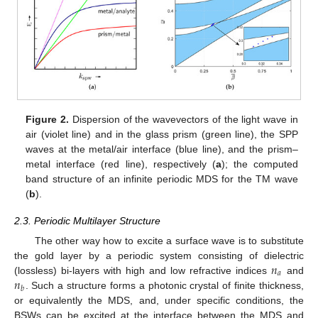
Figure 2.
Dispersion of the wavevectors of the light wave in
air (violet line) and in the glass prism (green line), the SPP
waves at the metal/air interface (blue line), and the prism–
metal interface (red line), respectively (
a
); the computed
band structure of an infinite periodic MDS for the TM wave
(
b
).
2.3. Periodic Multilayer Structure
The other way how to excite a surface wave is to substitute
𝑛
the gold layer by a periodic system consisting of dielectric
𝑎
𝑛
(lossless) bi-layers with high and low refractive indices
and
𝑏
. Such a structure forms a photonic crystal of finite thickness,
or equivalently the MDS, and, under specific conditions, the
BSWs can be excited at the interface between the MDS and