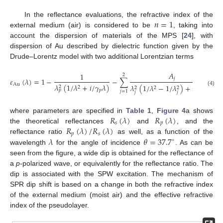
𝑛
=
1
In the reflectance evaluations, the refractive index of the
external medium (air) is considered to be
, taking into
account the dispersion of materials of the MPS [
24
], with
dispersion of Au described by dielectric function given by the
Drude–Lorentz model with two additional Lorentzian terms
𝐴
1
2
𝑗
𝜀
(
𝜆
)
=
1
−
−
∑
,
Au
𝜆
(
1
/
𝜆
+
𝑖
/
𝛾
𝜆
)
𝜆
(
1
/
𝜆
−
1
/
𝜆
)
+
𝑖
𝜆
/
𝛾
𝜆
2
2
2
2
2
2
(4)
𝑝
𝑝
𝑗
𝑗
=
1
𝑗
𝑗
𝑗
𝑅
(
𝜆
)
𝑅
(
𝜆
)
where parameters are specified in
Table 1
,
Figure 4
a shows
𝑠
𝑝
𝑅
(
𝜆
)
/
𝑅
(
𝜆
)
the theoretical reflectances
and
, and the
𝑝
𝑠
𝜆
𝜃
=
37.7
reflectance ratio
as well, as a function of the
∘
wavelength
for the angle of incidence
. As can be
seen from the figure, a wide dip is obtained for the reflectance of
a
p
-polarized wave, or equivalently for the reflectance ratio. The
dip is associated with the SPW excitation. The mechanism of
SPR dip shift is based on a change in both the refractive index
of the external medium (moist air) and the effective refractive
index of the pseudolayer.