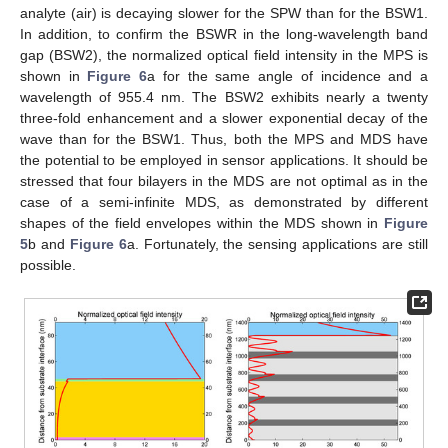
analyte (air) is decaying slower for the SPW than for the BSW1.
In addition, to confirm the BSWR in the long-wavelength band
gap (BSW2), the normalized optical field intensity in the MPS is
shown in
Figure 6
a for the same angle of incidence and a
wavelength of 955.4 nm. The BSW2 exhibits nearly a twenty
three-fold enhancement and a slower exponential decay of the
wave than for the BSW1. Thus, both the MPS and MDS have
the potential to be employed in sensor applications. It should be
stressed that four bilayers in the MDS are not optimal as in the
case of a semi-infinite MDS, as demonstrated by different
shapes of the field envelopes within the MDS shown in
Figure
5
b and
Figure 6
a. Fortunately, the sensing applications are still
possible.