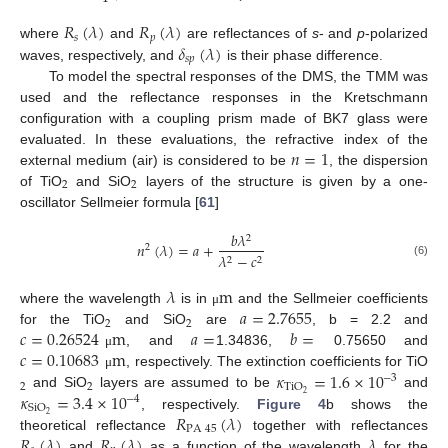
𝑅
(
𝜆
)
𝑅
(
𝜆
)
𝑠
𝑝
𝛿
(
𝜆
)
where
and
are reflectances of
s
- and
p
-polarized
𝑠
𝑝
waves, respectively, and
is their phase difference.
To model the spectral responses of the DMS, the TMM was
used and the reflectance responses in the Kretschmann
configuration with a coupling prism made of BK7 glass were
𝑛
=
1
evaluated. In these evaluations, the refractive index of the
external medium (air) is considered to be
, the dispersion
2
2
of TiO
and SiO
layers of the structure is given by a one-
oscillator Sellmeier formula [
61
]
𝑏
𝜆
2
𝑛
(
𝜆
)
=
𝑎
+
2
𝜆
−
𝑐
2
2
(6)
𝜆
m
𝑎
=
2.7655
where the wavelength
is in
and the Sellmeier coefficients
μ
2
2
𝑐
=
0.26524
m
𝑎
=
𝑏
=
for the TiO
and SiO
are
, b = 2.2 and
𝑐
=
0.10683
m
, and
1.34836,
0.75650 and
μ
𝜅
=
1.6
×
10
, respectively. The extinction coefficients for TiO
μ
−
3
2
2
TiO
𝜅
=
3.4
×
10
2
and SiO
layers are assumed to be
and
−
4
SiO
𝑅
(
𝜆
)
2
, respectively.
Figure 4
b shows the
PA
45
𝑅
(
𝜆
)
𝑅
(
𝜆
)
𝜆
theoretical reflectance
together with reflectances
and
as a function of the wavelength
for the