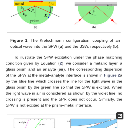
Figure 1.
The Kretschmann configuration: coupling of an
optical wave into the SPW (
a
) and the BSW, respectively (
b
).
To illustrate the SPW excitation under the phase matching
condition given by Equation (
2
), we consider a metallic layer, a
glass prism and an analyte (air). The corresponding dispersion
of the SPW at the metal–analyte interface is shown in
Figure 2
a
by the blue line which crosses the line for the light wave in the
glass prism by the green line so that the SPW is excited. When
the light wave in air is considered as shown by the violet line, no
crossing is present and the SPR does not occur. Similarly, the
SPW is not excited at the prism–metal interface.