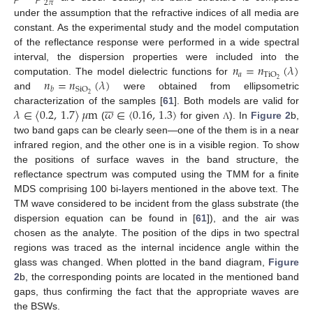
2
𝜋
under the assumption that the refractive indices of all media are
constant. As the experimental study and the model computation
of the reflectance response were performed in a wide spectral
𝑛
=
𝑛
(
𝜆
)
interval, the dispersion properties were included into the
𝑎
TiO
𝑛
=
𝑛
(
𝜆
)
2
computation. The model dielectric functions for
SiO
𝑏
2
and
were obtained from ellipsometric







𝜆
∈
〈
0.2
,
1.7
〉
𝜇
m
𝜔
∈
〈
0.16
,
1.3
〉
characterization of the samples [
61
]. Both models are valid for
(
for given
). In
Figure 2
b,
Λ
two band gaps can be clearly seen—one of the them is in a near
infrared region, and the other one is in a visible region. To show
the positions of surface waves in the band structure, the
reflectance spectrum was computed using the TMM for a finite
MDS comprising 100 bi-layers mentioned in the above text. The
TM wave considered to be incident from the glass substrate (the
dispersion equation can be found in [
61
]), and the air was
chosen as the analyte. The position of the dips in two spectral
regions was traced as the internal incidence angle within the
glass was changed. When plotted in the band diagram,
Figure
2
b, the corresponding points are located in the mentioned band
gaps, thus confirming the fact that the appropriate waves are
the BSWs.