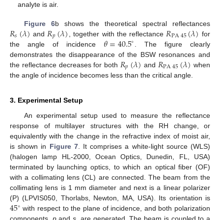
analyte is air.
𝑅
(
𝜆
)
𝑅
(
𝜆
)
𝑅
(
𝜆
)
Figure 6
b shows the theoretical spectral reflectances
𝑠
𝑝
PA
45
𝜃
=
40.5
and
, together with the reflectance
for
∘
the angle of incidence
. The figure clearly
𝑅
(
𝜆
)
𝑅
(
𝜆
)
demonstrates the disappearance of the BSW resonances and
𝑝
PA
45
the reflectance decreases for both
and
when
the angle of incidence becomes less than the critical angle.
3. Experimental Setup
An experimental setup used to measure the reflectance
response of multilayer structures with the RH change, or
equivalently with the change in the refractive index of moist air,
is shown in
Figure 7
. It comprises a white-light source (WLS)
(halogen lamp HL-2000, Ocean Optics, Dunedin, FL, USA)
terminated by launching optics, to which an optical fiber (OF)
with a collimating lens (CL) are connected. The beam from the
collimating lens is 1 mm diameter and next is a linear polarizer
45
(P) (LPVIS050, Thorlabs, Newton, MA, USA). Its orientation is
∘
with respect to the plane of incidence, and both polarization
components,
p
and
s
, are generated. The beam is coupled to a