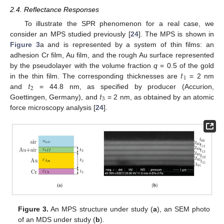
2.4. Reflectance Responses
To illustrate the SPR phenomenon for a real case, we
consider an MPS studied previously [
24
]. The MPS is shown in
Figure 3
a and is represented by a system of thin films: an
adhesion Cr film, Au film, and the rough Au surface represented
𝑡
by the pseudolayer with the volume fraction
q
= 0.5 of the gold
1
𝑡
in the thin film. The corresponding thicknesses are
= 2 nm
2
𝑡
and
= 44.8 nm, as specified by producer (Accurion,
3
Goettingen, Germany), and
= 2 nm, as obtained by an atomic
force microscopy analysis [
24
].
Figure 3.
An MPS structure under study (
a
), an SEM photo
of an MDS under study (
b
).