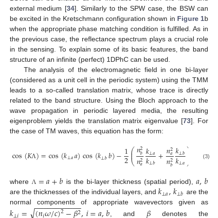
external medium [
34
]. Similarly to the SPW case, the BSW can
be excited in the Kretschmann configuration shown in
Figure 1
b
when the appropriate phase matching condition is fulfilled. As in
the previous case, the reflectance spectrum plays a crucial role
in the sensing. To explain some of its basic features, the band
structure of an infinite (perfect) 1DPhC can be used.
The analysis of the electromagnetic field in one bi-layer
(considered as a unit cell in the periodic system) using the TMM
leads to a so-called translation matrix, whose trace is directly
related to the band structure. Using the Bloch approach to the
wave propagation in periodic layered media, the resulting
eigenproblem yields the translation matrix eigenvalue [
73
]. For
the case of TM waves, this equation has the form:
𝑛
𝑛
𝑘
1
𝑘
2
⎛
⎞
2
⎜
⎟
cos
(
𝐾
)
=
cos
(
𝑘
𝑎
)
cos
(
𝑘
𝑏
)
−
+
sin
(
𝑘
⎜
⎟
⊥
𝑎
𝑏
𝑎
⊥
𝑏
2
𝑘
𝑘
⊥
𝑎
⊥
𝑎
⊥
𝑏
𝑛
𝑛
2
2
⎝
⎠
⊥
𝑎
(3)
Λ
⊥
𝑏
𝑎
𝑏
=
𝑎
+
𝑏
𝑎
,
𝑏
𝑘
,
𝑘
where
is the bi-layer thickness (spatial period),
Λ
⊥
𝑎
⊥
𝑏
are the thicknesses of the individual layers, and
are the
−
−
−
−
−
−
−
−
−
−
−
normal components of appropriate wavevectors given as
√
𝑘
=
(
𝑛
𝜔
/
𝑐
)
−
𝛽
,
𝑖
=
𝑎
,
𝑏
𝛽
2
2
⊥
𝑖
𝑖
, and
denotes the