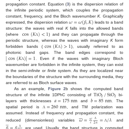
propagation constant. Equation (
3
) is the dispersion relation of
the infinite periodic system, which couples the propagation
𝜔
=
𝜔
(
𝛽
,
𝐾
)
constant, frequency, and the Bloch wavenumber
K
. Graphically
expressed, the dispersion relation
leads to a band
cos
(
𝐾
)
<
1
structure: the waves with real
K
falls into the allowed bands
(where
) and they can propagate through the
Λ
cos
(
𝐾
)
>
1
periodic structure, whereas the waves with imaginary
K
form
forbidden bands (
), usually referred to as
Λ
|
cos
(
𝐾
)
|
=
1
photonic band gaps. The band edges correspond to
. Even if the waves with imaginary Bloch
Λ
wavenumber are forbidden in the infinite system, they can exist
in the
semi-infinite
or
finite
system. As they are localized near
the boundaries of the structure with the surrounding media, they
are referred to as Bloch surface waves.
TiO
/
SiO
As an example,
Figure 2
b shows the computed band
2
2
𝑎
=
175
nm
𝑏
=
85
nm
structure of the infinite 1DPhC consisting of
bi-
=
260
nm
layers with thicknesses
and
. The
spatial period is
, and TM polarization was
Λ







assumed. Instead of frequency and propagation constant, the
𝜔
=
=
/
𝜆
𝜔





𝑐
2
𝜋
Λ
reduced (dimensionless) variables
and
Λ
𝛽
=
𝛽
Λ
are used. Usually, the band structure is computed