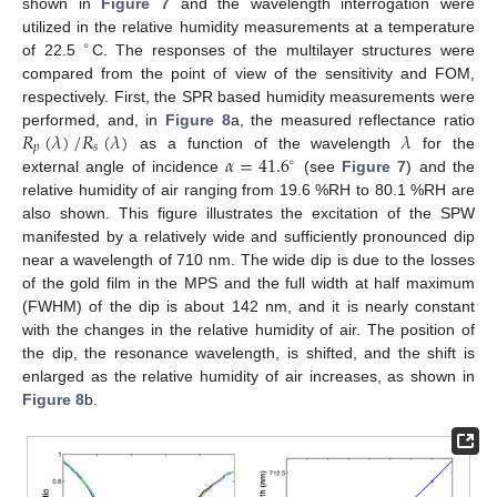
shown in
Figure 7
and the wavelength interrogation were
utilized in the relative humidity measurements at a temperature
∘
of 22.5
C. The responses of the multilayer structures were
compared from the point of view of the sensitivity and FOM,
respectively. First, the SPR based humidity measurements were
𝑅
(
𝜆
)
/
𝑅
(
𝜆
)
𝜆
performed, and, in
Figure 8
a, the measured reflectance ratio
𝑝
𝑠
𝛼
=
41.6
as a function of the wavelength
for the
∘
external angle of incidence
(see
Figure 7
) and the
relative humidity of air ranging from 19.6 %RH to 80.1 %RH are
also shown. This figure illustrates the excitation of the SPW
manifested by a relatively wide and sufficiently pronounced dip
near a wavelength of 710 nm. The wide dip is due to the losses
of the gold film in the MPS and the full width at half maximum
(FWHM) of the dip is about 142 nm, and it is nearly constant
with the changes in the relative humidity of air. The position of
the dip, the resonance wavelength, is shifted, and the shift is
enlarged as the relative humidity of air increases, as shown in
Figure 8
b.