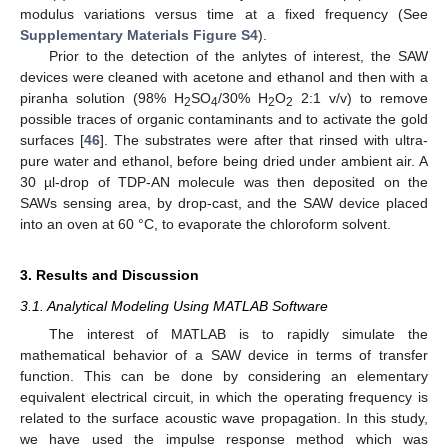
modulus variations versus time at a fixed frequency (See
Supplementary Materials Figure S4
).
Prior to the detection of the anlytes of interest, the SAW
devices were cleaned with acetone and ethanol and then with a
piranha solution (98% H
SO
/30% H
O
2:1 v/v) to remove
2
4
2
2
possible traces of organic contaminants and to activate the gold
surfaces [
46
]. The substrates were after that rinsed with ultra-
pure water and ethanol, before being dried under ambient air. A
30 µl-drop of TDP-AN molecule was then deposited on the
SAWs sensing area, by drop-cast, and the SAW device placed
into an oven at 60 °C, to evaporate the chloroform solvent.
3. Results and Discussion
3.1. Analytical Modeling Using MATLAB Software
The interest of MATLAB is to rapidly simulate the
mathematical behavior of a SAW device in terms of transfer
function. This can be done by considering an elementary
equivalent electrical circuit, in which the operating frequency is
related to the surface acoustic wave propagation. In this study,
we have used the impulse response method which was