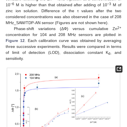
−6
−3
10
M is higher than that obtained after adding of 10
M of
zinc ion solution. Difference of the τ values after the two
considered concentrations was also observed in the case of 208
MHz_SAW/TDP-AN sensor (Figures are not shown here).
2+
Phase-shift variations (ΔΦ) versus cumulative Zn
concentration for 104 and 208 MHz sensors are plotted in
Figure 12
. Each calibration curve was obtained by averaging
three successive experiments. Results were compared in terms
of limit of detection (LOD), dissociation constant K
, and
d
sensitivity.