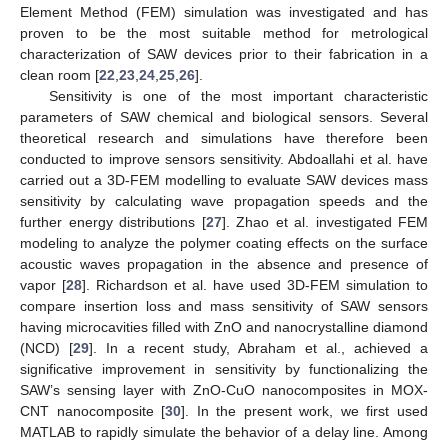
Element Method (FEM) simulation was investigated and has
proven to be the most suitable method for metrological
characterization of SAW devices prior to their fabrication in a
clean room [
22
,
23
,
24
,
25
,
26
].
Sensitivity is one of the most important characteristic
parameters of SAW chemical and biological sensors. Several
theoretical research and simulations have therefore been
conducted to improve sensors sensitivity. Abdoallahi et al. have
carried out a 3D-FEM modelling to evaluate SAW devices mass
sensitivity by calculating wave propagation speeds and the
further energy distributions [
27
]. Zhao et al. investigated FEM
modeling to analyze the polymer coating effects on the surface
acoustic waves propagation in the absence and presence of
vapor [
28
]. Richardson et al. have used 3D-FEM simulation to
compare insertion loss and mass sensitivity of SAW sensors
having microcavities filled with ZnO and nanocrystalline diamond
(NCD) [
29
]. In a recent study, Abraham et al., achieved a
significative improvement in sensitivity by functionalizing the
SAW’s sensing layer with ZnO-CuO nanocomposites in MOX-
CNT nanocomposite [
30
]. In the present work, we first used
MATLAB to rapidly simulate the behavior of a delay line. Among