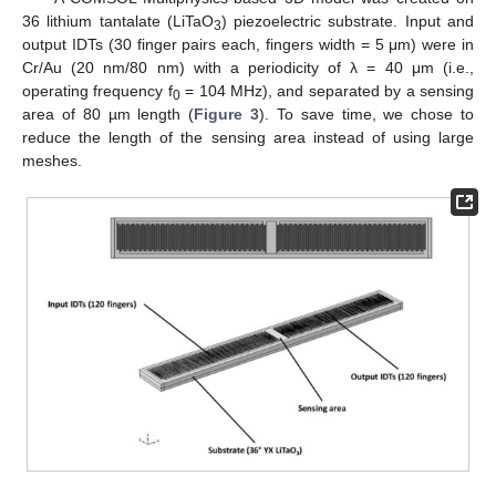
36 lithium tantalate (LiTaO
) piezoelectric substrate. Input and
3
output IDTs (30 finger pairs each, fingers width = 5 μm) were in
Cr/Au (20 nm/80 nm) with a periodicity of λ = 40 μm (i.e.,
operating frequency f
= 104 MHz), and separated by a sensing
0
area of 80 µm length (
Figure 3
). To save time, we chose to
reduce the length of the sensing area instead of using large
meshes.