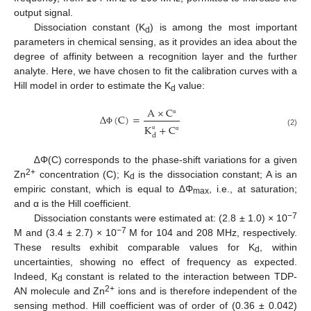
output signal.
Dissociation constant (K
) is among the most important
d
parameters in chemical sensing, as it provides an idea about the
degree of affinity between a recognition layer and the further
analyte. Here, we have chosen to fit the calibration curves with a
Hill model in order to estimate the K
value:
d
A
×
C
Δ
(
C
)
=
α
K
+
C
Φ
(2)
d
α
α
∆Φ(C) corresponds to the phase-shift variations for a given
2+
Zn
concentration (C); K
is the dissociation constant; A is an
d
empiric constant, which is equal to ∆Φ
, i.e., at saturation;
max
and α is the Hill coefficient.
−7
Dissociation constants were estimated at: (2.8 ± 1.0) × 10
−7
M and (3.4 ± 2.7) × 10
M for 104 and 208 MHz, respectively.
These results exhibit comparable values for K
, within
d
uncertainties, showing no effect of frequency as expected.
Indeed, K
constant is related to the interaction between TDP-
d
2+
AN molecule and Zn
ions and is therefore independent of the
sensing method. Hill coefficient was of order of (0.36 ± 0.042)