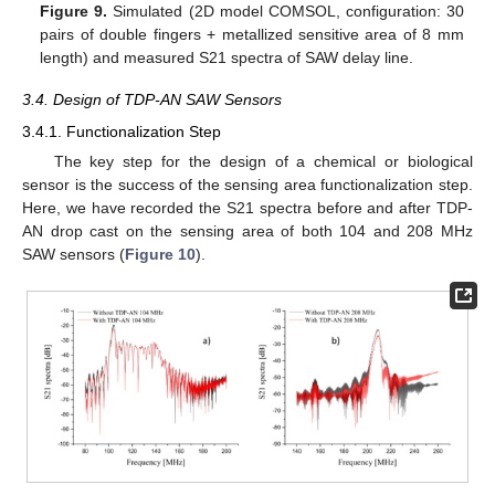
Figure 9.
Simulated (2D model COMSOL, configuration: 30
pairs of double fingers + metallized sensitive area of 8 mm
length) and measured S21 spectra of SAW delay line.
3.4. Design of TDP-AN SAW Sensors
3.4.1. Functionalization Step
The key step for the design of a chemical or biological
sensor is the success of the sensing area functionalization step.
Here, we have recorded the S21 spectra before and after TDP-
AN drop cast on the sensing area of both 104 and 208 MHz
SAW sensors (
Figure 10
).