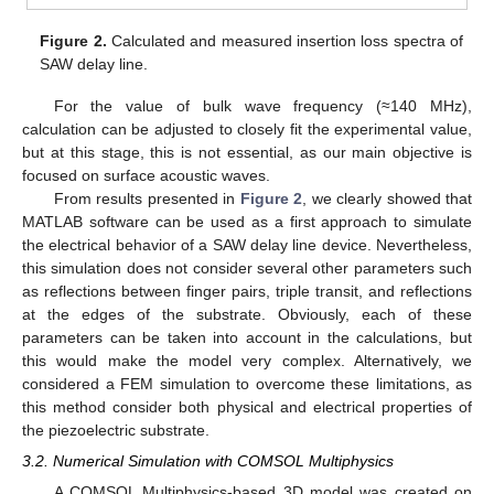
Figure 2.
Calculated and measured insertion loss spectra of
SAW delay line.
For the value of bulk wave frequency (≈140 MHz),
calculation can be adjusted to closely fit the experimental value,
but at this stage, this is not essential, as our main objective is
focused on surface acoustic waves.
From results presented in
Figure 2
, we clearly showed that
MATLAB software can be used as a first approach to simulate
the electrical behavior of a SAW delay line device. Nevertheless,
this simulation does not consider several other parameters such
as reflections between finger pairs, triple transit, and reflections
at the edges of the substrate. Obviously, each of these
parameters can be taken into account in the calculations, but
this would make the model very complex. Alternatively, we
considered a FEM simulation to overcome these limitations, as
this method consider both physical and electrical properties of
the piezoelectric substrate.
3.2. Numerical Simulation with COMSOL Multiphysics
A COMSOL Multiphysics-based 3D model was created on