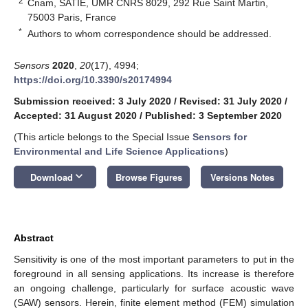
2
Cnam, SATIE, UMR CNRS 8029, 292 Rue Saint Martin,
75003 Paris, France
*
Authors to whom correspondence should be addressed.
Sensors
2020
,
20
(17), 4994;
https://doi.org/10.3390/s20174994
Submission received: 3 July 2020
/
Revised: 31 July 2020
/
Accepted: 31 August 2020
/
Published: 3 September 2020
(This article belongs to the Special Issue
Sensors for
Environmental and Life Science Applications
)
keyboard_arrow_down
Download
Browse Figures
Versions Notes
Abstract
Sensitivity is one of the most important parameters to put in the
foreground in all sensing applications. Its increase is therefore
an ongoing challenge, particularly for surface acoustic wave
(SAW) sensors. Herein, finite element method (FEM) simulation