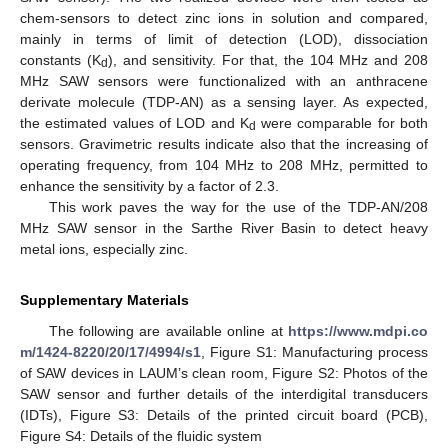
chem-sensors to detect zinc ions in solution and compared,
mainly in terms of limit of detection (LOD), dissociation
constants (K
), and sensitivity. For that, the 104 MHz and 208
d
MHz SAW sensors were functionalized with an anthracene
derivate molecule (TDP-AN) as a sensing layer. As expected,
the estimated values of LOD and K
were comparable for both
d
sensors. Gravimetric results indicate also that the increasing of
operating frequency, from 104 MHz to 208 MHz, permitted to
enhance the sensitivity by a factor of 2.3.
This work paves the way for the use of the TDP-AN/208
MHz SAW sensor in the Sarthe River Basin to detect heavy
metal ions, especially zinc.
Supplementary Materials
The following are available online at
https://www.mdpi.co
m/1424-8220/20/17/4994/s1
, Figure S1: Manufacturing process
of SAW devices in LAUM’s clean room, Figure S2: Photos of the
SAW sensor and further details of the interdigital transducers
(IDTs), Figure S3: Details of the printed circuit board (PCB),
Figure S4: Details of the fluidic system