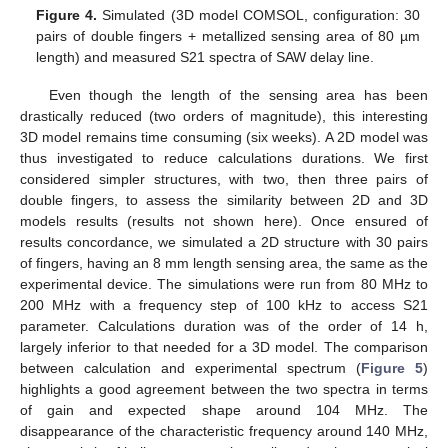
Figure 4.
Simulated (3D model COMSOL, configuration: 30
pairs of double fingers + metallized sensing area of 80 µm
length) and measured S21 spectra of SAW delay line.
Even though the length of the sensing area has been
drastically reduced (two orders of magnitude), this interesting
3D model remains time consuming (six weeks). A 2D model was
thus investigated to reduce calculations durations. We first
considered simpler structures, with two, then three pairs of
double fingers, to assess the similarity between 2D and 3D
models results (results not shown here). Once ensured of
results concordance, we simulated a 2D structure with 30 pairs
of fingers, having an 8 mm length sensing area, the same as the
experimental device. The simulations were run from 80 MHz to
200 MHz with a frequency step of 100 kHz to access S21
parameter. Calculations duration was of the order of 14 h,
largely inferior to that needed for a 3D model. The comparison
between calculation and experimental spectrum (
Figure 5
)
highlights a good agreement between the two spectra in terms
of gain and expected shape around 104 MHz. The
disappearance of the characteristic frequency around 140 MHz,