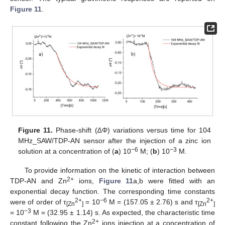
Figure 11
.
11. May
12. May
13. May
14. May
15. May
16. May
17. May
18. May
19. May
21. May
22. May
23. May
24. May
25. May
26. May
27. May
28. May
29. May
31. May
1. Jun
2. Jun
3. Jun
4. Jun
5. Jun
6. Jun
7. Jun
8. Jun
10. Jun
11. Jun
12. Jun
13. Jun
14. Jun
15. Jun
16. Jun
17. Jun
18. Jun
20. Jun
21. Jun
22. Jun
23. Jun
24. Jun
25. Jun
26. Jun
27. Jun
28. Jun
30. Jun
1. Jul
2. Jul
3. Jul
4. Jul
5. Jul
6. Jul
7. Jul
8. Jul
10. Jul
11. Jul
12. Jul
13. Jul
14. Jul
15. Jul
16. Jul
17. Jul
18. Jul
20. Jul
21. Jul
22. Jul
23. Jul
24. Jul
25. Jul
26. Jul
27. Jul
28. Jul
30. Jul
31. Jul
1. Aug
2. Aug
3. Aug
4. Aug
5. Aug
6. Aug
7. Aug
Figure 11.
Phase-shift (∆Φ) variations versus time for 104
MHz_SAW/TDP-AN sensor after the injection of a zinc ion
−6
−3
solution at a concentration of (
a
) 10
M; (
b
) 10
M.
To provide information on the kinetic of interaction between
2+
TDP-AN and Zn
ions,
Figure 11
a,b were fitted with an
exponential decay function. The corresponding time constants
2+
−6
2+
were of order of τ
= 10
M = (157.05 ± 2.76) s and τ
[Zn
]
[Zn
]
−3
= 10
M = (32.95 ± 1.14) s. As expected, the characteristic time
2+
constant following the Zn
ions injection at a concentration of