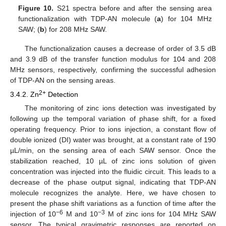
Figure 10.
S21 spectra before and after the sensing area
functionalization with TDP-AN molecule (
a
) for 104 MHz
SAW; (
b
) for 208 MHz SAW.
The functionalization causes a decrease of order of 3.5 dB
and 3.9 dB of the transfer function modulus for 104 and 208
MHz sensors, respectively, confirming the successful adhesion
of TDP-AN on the sensing areas.
2+
3.4.2. Zn
Detection
The monitoring of zinc ions detection was investigated by
following up the temporal variation of phase shift, for a fixed
operating frequency. Prior to ions injection, a constant flow of
double ionized (DI) water was brought, at a constant rate of 190
µL/min, on the sensing area of each SAW sensor. Once the
stabilization reached, 10 µL of zinc ions solution of given
concentration was injected into the fluidic circuit. This leads to a
decrease of the phase output signal, indicating that TDP-AN
molecule recognizes the analyte. Here, we have chosen to
present the phase shift variations as a function of time after the
−6
−3
injection of 10
M and 10
M of zinc ions for 104 MHz SAW
sensor. The typical gravimetric responses are reported on