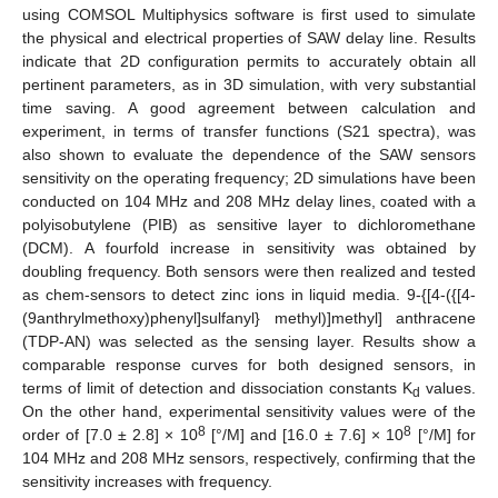
using COMSOL Multiphysics software is first used to simulate
the physical and electrical properties of SAW delay line. Results
indicate that 2D configuration permits to accurately obtain all
pertinent parameters, as in 3D simulation, with very substantial
time saving. A good agreement between calculation and
experiment, in terms of transfer functions (S21 spectra), was
also shown to evaluate the dependence of the SAW sensors
sensitivity on the operating frequency; 2D simulations have been
conducted on 104 MHz and 208 MHz delay lines, coated with a
polyisobutylene (PIB) as sensitive layer to dichloromethane
(DCM). A fourfold increase in sensitivity was obtained by
doubling frequency. Both sensors were then realized and tested
as chem-sensors to detect zinc ions in liquid media. 9-{[4-({[4-
(9anthrylmethoxy)phenyl]sulfanyl} methyl)]methyl] anthracene
(TDP-AN) was selected as the sensing layer. Results show a
comparable response curves for both designed sensors, in
terms of limit of detection and dissociation constants K
values.
d
On the other hand, experimental sensitivity values were of the
8
8
order of [7.0 ± 2.8] × 10
[°/M] and [16.0 ± 7.6] × 10
[°/M] for
104 MHz and 208 MHz sensors, respectively, confirming that the
sensitivity increases with frequency.