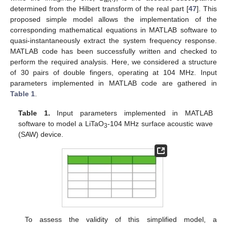
determined from the Hilbert transform of the real part [
47
]. This
proposed simple model allows the implementation of the
corresponding mathematical equations in MATLAB software to
quasi-instantaneously extract the system frequency response.
MATLAB code has been successfully written and checked to
perform the required analysis. Here, we considered a structure
of 30 pairs of double fingers, operating at 104 MHz. Input
parameters implemented in MATLAB code are gathered in
Table 1
.
Table 1.
Input parameters implemented in MATLAB
software to model a LiTaO
-104 MHz surface acoustic wave
3
(SAW) device.
To assess the validity of this simplified model, a