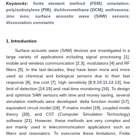
Keywords:
finite element method (FEM) simulation
;
polyisobutylene (PIB)
;
dichloromethane (DCM)
;
anthracene
;
zinc ions
;
surface acoustic wave (SAW) sensors
;
dissociation constants
1. Introduction
Surface acoustic wave (SAW) devices are investigated in a
large variety of applications including signal processing [
1
],
mobile and wireless communication [
2
,
3
], modulators [
4
] and RF
filters [
5
]. In the last decades, they have been more and more
used as chemical and biological sensors due to their fast
response [
6
], low cost [
7
], high sensitivity [
8
,
9
,
10
,
11
,
12
,
13
], low
limit of detection [
14
,
15
] and real-time monitoring [
16
]. To design
and optimize SAW sensors with time and money saving, several
simulation methods were developed: delta function model [
17
],
equivalent circuit model [
18
], P-matrix model [
19
], coupled mode
theory [
20
], and CST (Computer Simulation Technology)
software [
21
]. However, these methods are very complex and
are mainly used in telecommunication applications such as
filters and resonators. To overcome these limitations, Finite