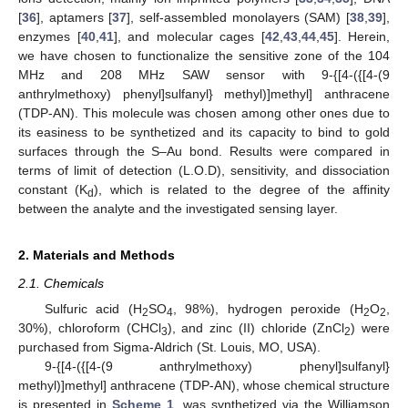
[
36
], aptamers [
37
], self-assembled monolayers (SAM) [
38
,
39
],
enzymes [
40
,
41
], and molecular cages [
42
,
43
,
44
,
45
]. Herein,
we have chosen to functionalize the sensitive zone of the 104
MHz and 208 MHz SAW sensor with 9-{[4-({[4-(9
anthrylmethoxy) phenyl]sulfanyl} methyl)]methyl] anthracene
(TDP-AN). This molecule was chosen among other ones due to
its easiness to be synthetized and its capacity to bind to gold
surfaces through the S–Au bond. Results were compared in
terms of limit of detection (L.O.D), sensitivity, and dissociation
constant (K
), which is related to the degree of the affinity
d
between the analyte and the investigated sensing layer.
2. Materials and Methods
2.1. Chemicals
Sulfuric acid (H
SO
, 98%), hydrogen peroxide (H
O
,
2
4
2
2
30%), chloroform (CHCl
), and zinc (II) chloride (ZnCl
) were
3
2
purchased from Sigma-Aldrich (St. Louis, MO, USA).
9-{[4-({[4-(9 anthrylmethoxy) phenyl]sulfanyl}
methyl)]methyl] anthracene (TDP-AN), whose chemical structure
is presented in
Scheme 1
, was synthetized via the Williamson