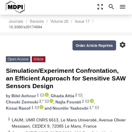
zoom_out_map
search
menu
Journals
Sensors
Volume 20
Issue 17
10.3390/s20174994
settings
Order Article Reprints
Open Access
Article
Simulation/Experiment Confrontation,
an Efficient Approach for Sensitive SAW
Sensors Design
1
2
by
Bilel Achour
,
Ghada Attia
,
2,*
2
Chouki Zerrouki
,
Najla Fourati
,
1
1,*
Kosai Raoof
and
Nourdin Yaakoubi
1
LAUM, UMR CNRS 6613, Le Mans Université, Avenue Olivier
Messiaen, CEDEX 9, 72085 Le Mans, France