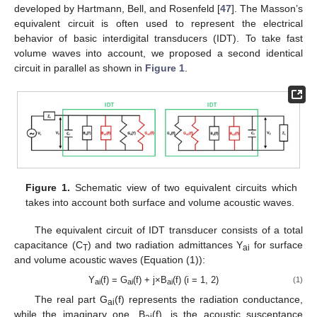
developed by Hartmann, Bell, and Rosenfeld [
47
]. The Masson’s
equivalent circuit is often used to represent the electrical
behavior of basic interdigital transducers (IDT). To take fast
volume waves into account, we proposed a second identical
circuit in parallel as shown in
Figure 1
.
Figure 1.
Schematic view of two equivalent circuits which
takes into account both surface and volume acoustic waves.
The equivalent circuit of IDT transducer consists of a total
capacitance (C
) and two radiation admittances Y
for surface
T
ai
and volume acoustic waves (Equation (1)):
Y
(f) = G
(f) + j×B
(f) (i = 1, 2)
(1)
ai
ai
ai
The real part G
(f) represents the radiation conductance,
ai
while the imaginary one, B
(f), is the acoustic susceptance
ai