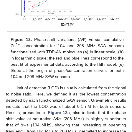
Figure 12.
Phase-shift variations (ΔΦ) versus cumulative
2+
Zn
concentration for 104 and 208 MHz SAW sensors
functionalized with TDP-AN molecules (
a
) in linear scale; (
b
)
in logarithmic scale; the red and blue lines correspond to the
best fit of experimental data according to the Hill model. (
c
)
Slope at the origin of phase/concentration curves for both
104 and 208 MHz SAW sensors.
Limit of detection (LOD) is usually calculated from the signal
to noise ratio. Here, we defined it as the lowest concentration
detected by each functionalized SAW sensor. Gravimetric results
indicate that the LOD was of about 0.1 nM for both sensors.
Results, presented in
Figure 12
a, also indicate that the phase
shift value at saturation ∆Φs (208 MHz) is slightly superior to
that of ∆Φs (104 MHz), showing that increasing of operating
frequency, from 104 MHz to 208 MHz, permitted to increase the