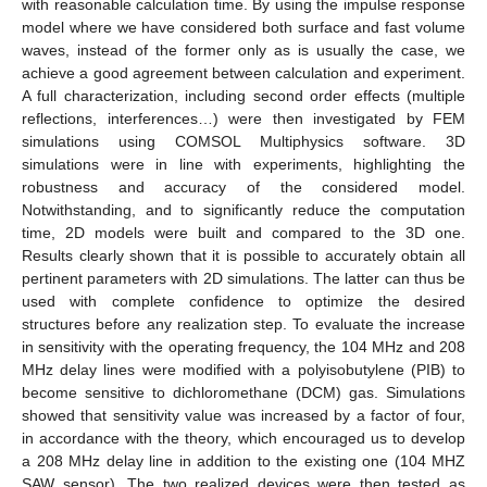
with reasonable calculation time. By using the impulse response
model where we have considered both surface and fast volume
waves, instead of the former only as is usually the case, we
achieve a good agreement between calculation and experiment.
A full characterization, including second order effects (multiple
reflections, interferences…) were then investigated by FEM
simulations using COMSOL Multiphysics software. 3D
simulations were in line with experiments, highlighting the
robustness and accuracy of the considered model.
Notwithstanding, and to significantly reduce the computation
time, 2D models were built and compared to the 3D one.
Results clearly shown that it is possible to accurately obtain all
pertinent parameters with 2D simulations. The latter can thus be
used with complete confidence to optimize the desired
structures before any realization step. To evaluate the increase
in sensitivity with the operating frequency, the 104 MHz and 208
MHz delay lines were modified with a polyisobutylene (PIB) to
become sensitive to dichloromethane (DCM) gas. Simulations
showed that sensitivity value was increased by a factor of four,
in accordance with the theory, which encouraged us to develop
a 208 MHz delay line in addition to the existing one (104 MHZ
SAW sensor). The two realized devices were then tested as