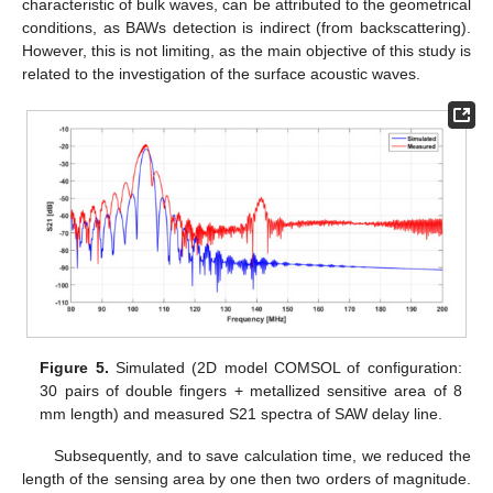
characteristic of bulk waves, can be attributed to the geometrical
conditions, as BAWs detection is indirect (from backscattering).
However, this is not limiting, as the main objective of this study is
related to the investigation of the surface acoustic waves.
Figure 5.
Simulated (2D model COMSOL of configuration:
30 pairs of double fingers + metallized sensitive area of 8
mm length) and measured S21 spectra of SAW delay line.
Subsequently, and to save calculation time, we reduced the
length of the sensing area by one then two orders of magnitude.