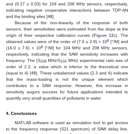
and (0.27 ± 0.03) for 104 and 208 MHz sensors, respectively,
indicating negative cooperative interactions between TDP-AN
and the binding sites [
48
].
Because of the non-linearity of the response of both
sensors, their sensitivities were estimated from the slope at the
origin of their respective calibration curves (
Figure 12
c). The
8
obtained values were of the order of (7.0 ± 2.8) × 10
[°/M] and
8
(16.0 ± 7.6) × 10
[°/M] for 104 MHz and 208 MHz sensors,
respectively, indicating that the SAW sensitivity increases with
frequency. The (S
MHz/S
MHz) experimental ratio was of
208
104
order of 2.3, a value which is inferior to the theoretical one
(equal to 4) [
49
]. These unbalanced values (2.3 and 4) indicate
that the mass-loading is not the unique element which
contributes to a SAW response. However, this increase in
sensitivity augurs success for future applications intended to
quantify very small quantities of pollutants in water.
4. Conclusions
MATLAB software is used as simulation tool to get access
to the frequency response (S21 spectrum) of SAW delay line,