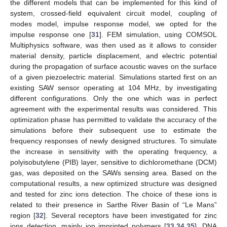
the different models that can be implemented for this kind of
system, crossed-field equivalent circuit model, coupling of
modes model, impulse response model, we opted for the
impulse response one [
31
]. FEM simulation, using COMSOL
Multiphysics software, was then used as it allows to consider
material density, particle displacement, and electric potential
during the propagation of surface acoustic waves on the surface
of a given piezoelectric material. Simulations started first on an
existing SAW sensor operating at 104 MHz, by investigating
different configurations. Only the one which was in perfect
agreement with the experimental results was considered. This
optimization phase has permitted to validate the accuracy of the
simulations before their subsequent use to estimate the
frequency responses of newly designed structures. To simulate
the increase in sensitivity with the operating frequency, a
polyisobutylene (PIB) layer, sensitive to dichloromethane (DCM)
gas, was deposited on the SAWs sensing area. Based on the
computational results, a new optimized structure was designed
and tested for zinc ions detection. The choice of these ions is
related to their presence in Sarthe River Basin of “Le Mans”
region [
32
]. Several receptors have been investigated for zinc
ions detection, mainly ion imprinted polymers [
33
,
34
,
35
], DNA