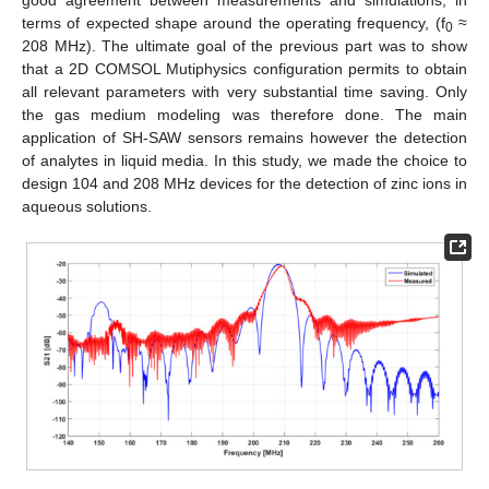
terms of expected shape around the operating frequency, (f
≈
0
208 MHz). The ultimate goal of the previous part was to show
that a 2D COMSOL Mutiphysics configuration permits to obtain
all relevant parameters with very substantial time saving. Only
the gas medium modeling was therefore done. The main
application of SH-SAW sensors remains however the detection
of analytes in liquid media. In this study, we made the choice to
design 104 and 208 MHz devices for the detection of zinc ions in
aqueous solutions.