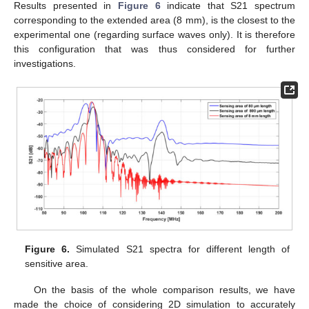
Results presented in
Figure 6
indicate that S21 spectrum
corresponding to the extended area (8 mm), is the closest to the
experimental one (regarding surface waves only). It is therefore
this configuration that was thus considered for further
investigations.
Figure 6.
Simulated S21 spectra for different length of
sensitive area.
On the basis of the whole comparison results, we have
made the choice of considering 2D simulation to accurately