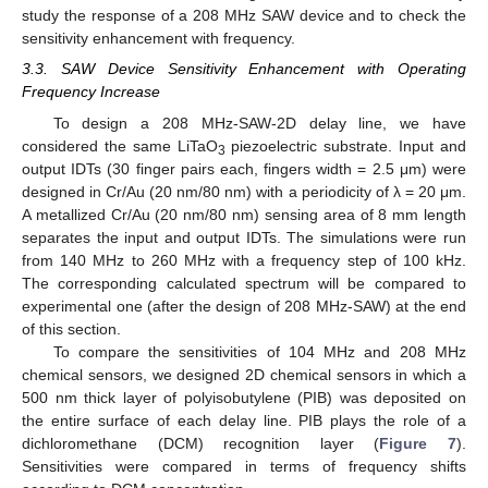
study the response of a 208 MHz SAW device and to check the
sensitivity enhancement with frequency.
3.3. SAW Device Sensitivity Enhancement with Operating
Frequency Increase
To design a 208 MHz-SAW-2D delay line, we have
considered the same LiTaO
piezoelectric substrate. Input and
3
output IDTs (30 finger pairs each, fingers width = 2.5 μm) were
designed in Cr/Au (20 nm/80 nm) with a periodicity of λ = 20 μm.
A metallized Cr/Au (20 nm/80 nm) sensing area of 8 mm length
separates the input and output IDTs. The simulations were run
from 140 MHz to 260 MHz with a frequency step of 100 kHz.
The corresponding calculated spectrum will be compared to
experimental one (after the design of 208 MHz-SAW) at the end
of this section.
To compare the sensitivities of 104 MHz and 208 MHz
chemical sensors, we designed 2D chemical sensors in which a
500 nm thick layer of polyisobutylene (PIB) was deposited on
the entire surface of each delay line. PIB plays the role of a
dichloromethane (DCM) recognition layer (
Figure 7
).
Sensitivities were compared in terms of frequency shifts