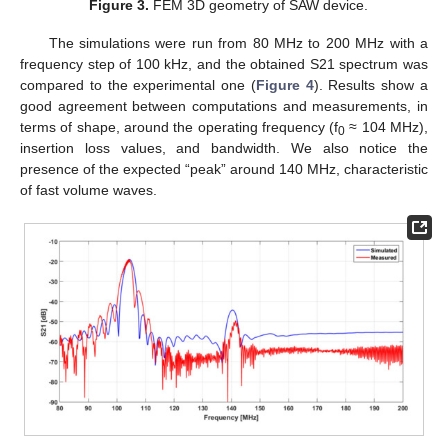
Figure 3.
FEM 3D geometry of SAW device.
The simulations were run from 80 MHz to 200 MHz with a
frequency step of 100 kHz, and the obtained S21 spectrum was
compared to the experimental one (
Figure 4
). Results show a
good agreement between computations and measurements, in
terms of shape, around the operating frequency (f
≈ 104 MHz),
0
insertion loss values, and bandwidth. We also notice the
presence of the expected “peak” around 140 MHz, characteristic
of fast volume waves.