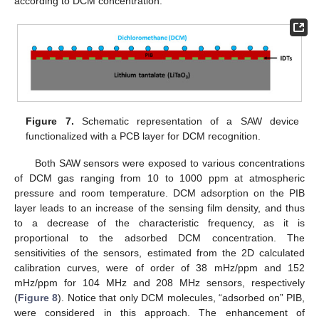
according to DCM concentration.
Figure 7.
Schematic representation of a SAW device
functionalized with a PCB layer for DCM recognition.
Both SAW sensors were exposed to various concentrations
of DCM gas ranging from 10 to 1000 ppm at atmospheric
pressure and room temperature. DCM adsorption on the PIB
layer leads to an increase of the sensing film density, and thus
to a decrease of the characteristic frequency, as it is
proportional to the adsorbed DCM concentration. The
sensitivities of the sensors, estimated from the 2D calculated
calibration curves, were of order of 38 mHz/ppm and 152
mHz/ppm for 104 MHz and 208 MHz sensors, respectively
(
Figure 8
). Notice that only DCM molecules, “adsorbed on” PIB,
were considered in this approach. The enhancement of