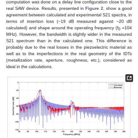
computation was done on a delay line configuration close to the
real SAW device. Results, presented in
Figure 2
, show a good
agreement between calculated and experimental S21 spectra, in
terms of insertion loss (−19 dB measured against −20 dB
calculated) and shape around the operating frequency (f
=104
0
MHz). However, the bandwidth is slightly wider in the measured
S21 spectrum than in the calculated one. This difference is
probably due to the real losses in the piezoelectric material as
well as to the imperfections in the real geometry of the IDTs
(metallization rate, aperture, roughness, etc.), considered as
ideal in the calculations.