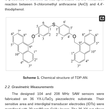
reaction between 9-chloromethyl anthracene (AnCl) and 4,4′-
thiodiphenol.
Scheme 1.
Chemical structure of TDP-AN.
2.2. Gravimetric Measurements
The designed 104 and 208 MHz SAW sensors were
fabricated on 36 YX-LiTaO
piezoelectric substrate. Their
3
sensitive area and interdigital transducer electrodes (IDTs) were
metallized with 20 nm/80 nm Cr/Au layers. The 36 YX-cut allows