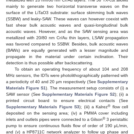
mainly to generate two horizontal transverse waves on the
surface of the LiTaO3 substrate: surface skimming bulk waves
(SSBW) and leaky-SAW. These waves can however coexist with
fast shear bulk acoustic waves and quasi-longitudinal bulk
acoustic waves. However, and as the SAW sensing area was
metallized with 20/80 nm Cr/Au thin layers, LSAW propagation
was favored compared to SSBW. Besides, bulk acoustic waves
(BAWs) are equally generated with a lesser magnitude and
propagate in the material under certain inclination. Their
detection is thus possible after backscattering.
To obtain an operating frequency of about 104 and 208
MHz sensors, the IDTs were photolithographically patterned with
a periodicity of 40 and 20 µm respectively (See
Supplementary
Materials Figure S1
). The measurement setup consists of (i) a
SAW sensor (See
Supplementary Materials Figure S2
); (ii) a
printed circuit board to ensure electrical contacts (See
®
Supplementary Materials Figure S3
); (iii) a Kalrez
flow cell
deposited on the sensing area; (iv) a PMMA cover including
®
inlets and outlets pipes were connected to a Gilson
3 peristaltic
pump to ensure continuous fluids flow of order of 190 μL/min,
and (v) a HP8711C network analyzer to follow up phase and