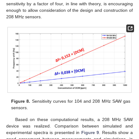
sensitivity by a factor of four, in line with theory, is encouraging
enough to allow consideration of the design and construction of
208 MHz sensors.
Figure 8.
Sensitivity curves for 104 and 208 MHz SAW gas
sensors.
Based on these computational results, a 208 MHz SAW
device was realized. Comparison between simulated and
experimental spectra is presented in
Figure 9
. Results show a
good agreement between measurements and simulations, in