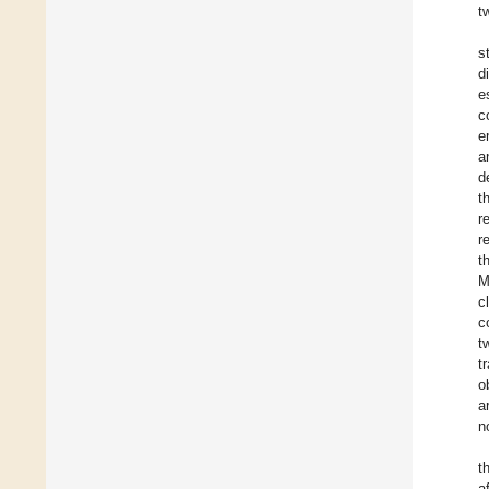
t
s
d
e
c
e
a
d
t
r
r
t
M
c
c
t
t
o
a
n
t
a