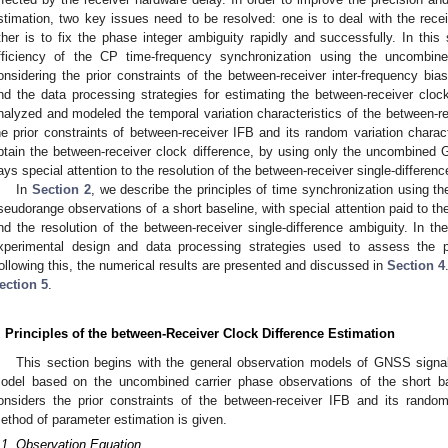
stimation, two key issues need to be resolved: one is to deal with the rece
ther is to fix the phase integer ambiguity rapidly and successfully. In thi
fficiency of the CP time-frequency synchronization using the uncombin
onsidering the prior constraints of the between-receiver inter-frequency bia
nd the data processing strategies for estimating the between-receiver cloc
nalyzed and modeled the temporal variation characteristics of the between-r
he prior constraints of between-receiver IFB and its random variation charac
btain the between-receiver clock difference, by using only the uncombined
ays special attention to the resolution of the between-receiver single-differenc
In
Section 2
, we describe the principles of time synchronization using
seudorange observations of a short baseline, with special attention paid to th
nd the resolution of the between-receiver single-difference ambiguity. In 
xperimental design and data processing strategies used to assess the 
ollowing this, the numerical results are presented and discussed in
Section 4
ection 5
.
. Principles of the between-Receiver Clock Difference Estimation
This section begins with the general observation models of GNSS signa
odel based on the uncombined carrier phase observations of the short ba
onsiders the prior constraints of the between-receiver IFB and its random v
ethod of parameter estimation is given.
.1. Observation Equation