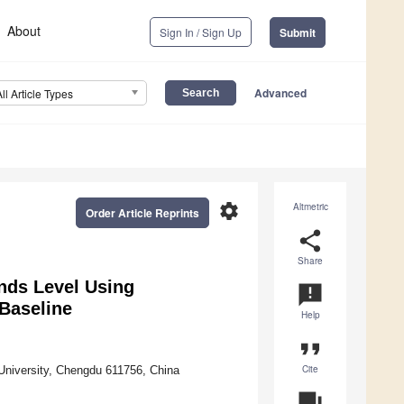
About
Sign In / Sign Up
Submit
Advanced
All Article Types
settings
Altmetric
Order Article Reprints
share
Share
nds Level Using
announcement
Baseline
Help
format_quote
Cite
University, Chengdu 611756, China
question_answer