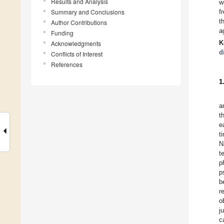
Results and Analysis
w
Summary and Conclusions
f
t
Author Contributions
a
Funding
K
Acknowledgments
d
Conflicts of Interest
References
1
a
t
e
t
N
t
p
p
b
r
o
j
c