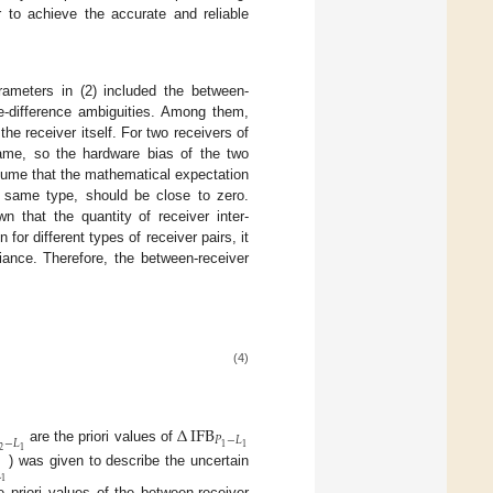
r to achieve the accurate and reliable
ameters in (2) included the between-
le-difference ambiguities. Among them,
the receiver itself. For two receivers of
same, so the hardware bias of the two
ssume that the mathematical expectation
he same type, should be close to zero.
 that the quantity of receiver inter-
n for different types of receiver pairs, it
iance. Therefore, the between-receiver
(4)
Δ
IFB
𝑃
−
𝐿
−
𝐿
1
1
are the priori values of
2
1
) was given to describe the uncertain

1
he priori values of the between-receiver