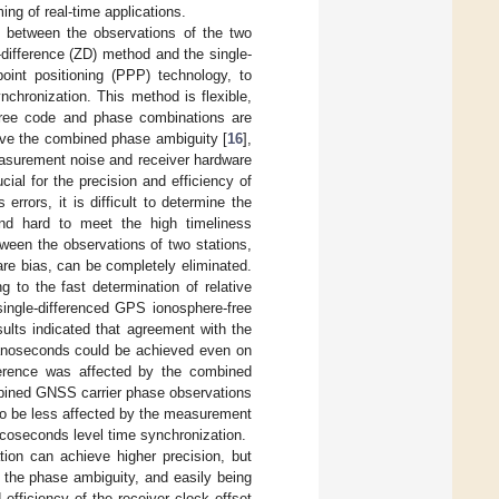
ing of real-time applications.
e between the observations of the two
-difference (ZD) method and the single-
int positioning (PPP) technology, to
nchronization. This method is flexible,
-free code and phase combinations are
olve the combined phase ambiguity [
16
],
easurement noise and receiver hardware
ucial for the precision and efficiency of
errors, it is difficult to determine the
and hard to meet the high timeliness
tween the observations of two stations,
ware bias, can be completely eliminated.
 to the fast determination of relative
single-differenced GPS ionosphere-free
sults indicated that agreement with the
 nanoseconds could be achieved even on
fference was affected by the combined
mbined GNSS carrier phase observations
d to be less affected by the measurement
 picoseconds level time synchronization.
tion can achieve higher precision, but
g the phase ambiguity, and easily being
efficiency of the receiver clock offset