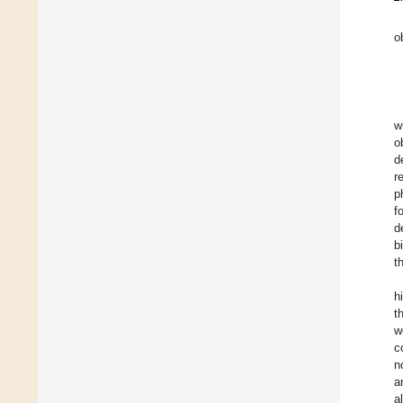
o
w
o
d
r
p
f
d
b
t
h
t
w
c
n
a
a