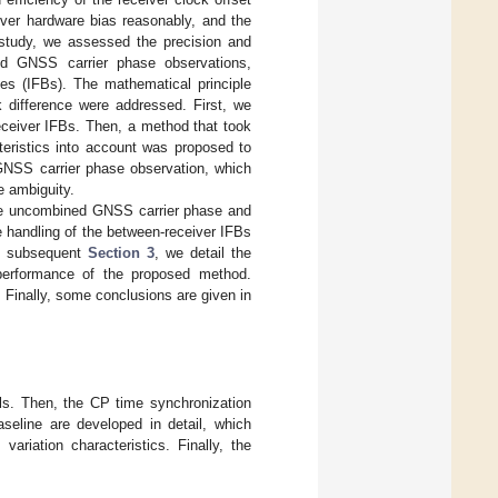
iver hardware bias reasonably, and the
s study, we assessed the precision and
ed GNSS carrier phase observations,
ses (IFBs). The mathematical principle
k difference were addressed. First, we
eceiver IFBs. Then, a method that took
teristics into account was proposed to
 GNSS carrier phase observation, which
e ambiguity.
 the uncombined GNSS carrier phase and
e handling of the between-receiver IFBs
the subsequent
Section 3
, we detail the
performance of the proposed method.
. Finally, some conclusions are given in
ls. Then, the CP time synchronization
seline are developed in detail, which
ariation characteristics. Finally, the