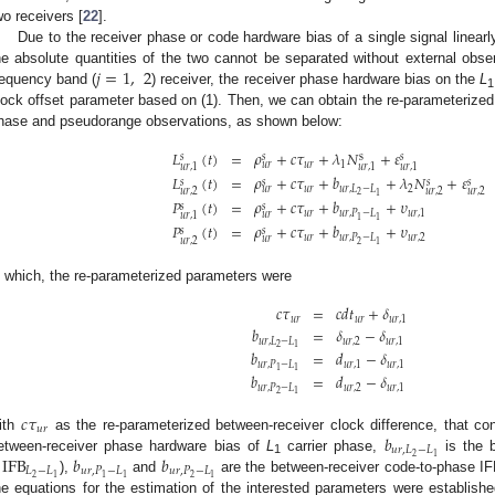
wo receivers [
22
].
Due to the receiver phase or code hardware bias of a single signal linearly
𝑗
=
1
,
2
he absolute quantities of the two cannot be separated without external obser
requency band (
) receiver, the receiver phase hardware bias on the
L
1
lock offset parameter based on (1). Then, we can obtain the re-parameterized 
hase and pseudorange observations, as shown below:
𝐿
(
𝑡
)
=
𝜌
+
𝑐
𝜏
+
𝜆
𝑁
+
𝜀
s
𝑠
𝑠
𝑠
𝑢
𝑟
1
𝑢
𝑟
𝑢
𝑟
,
1
𝑢
𝑟
,
1
𝑢
𝑟
,
1
𝐿
(
𝑡
)
=
𝜌
+
𝑐
𝜏
+
𝑏
+
𝜆
𝑁
+
𝜀
𝑠
𝑠
𝑠
𝑠
𝑢
𝑟
𝑢
𝑟
,
𝐿
−
𝐿
2
𝑢
𝑟
𝑢
𝑟
,
2
𝑢
𝑟
,
2
𝑢
𝑟
,
2
2
1
𝑃
(
𝑡
)
=
𝜌
+
𝑐
𝜏
+
𝑏
+
𝜐
𝑠
𝑠
𝑢
𝑟
𝑢
𝑟
,
𝑃
−
𝐿
𝑢
𝑟
,
1
𝑢
𝑟
𝑢
𝑟
,
1
1
1
𝑃
(
𝑡
)
=
𝜌
+
𝑐
𝜏
+
𝑏
+
𝜐
𝑠
𝑠
𝑢
𝑟
𝑢
𝑟
,
𝑃
−
𝐿
𝑢
𝑟
,
2
𝑢
𝑟
𝑢
𝑟
,
2
2
1
n which, the re-parameterized parameters were
𝑐
𝜏
=
𝑐
𝑑
𝑡
+
𝛿
𝑢
𝑟
𝑢
𝑟
𝑢
𝑟
,
1
𝑏
=
𝛿
−
𝛿
𝑢
𝑟
,
𝐿
−
𝐿
𝑢
𝑟
,
2
𝑢
𝑟
,
1
2
1
𝑏
=
𝑑
−
𝛿
𝑢
𝑟
,
𝑃
−
𝐿
𝑢
𝑟
,
1
𝑢
𝑟
,
1
1
1
𝑏
=
𝑑
−
𝛿
𝑢
𝑟
,
𝑃
−
𝐿
𝑢
𝑟
,
2
𝑢
𝑟
,
1
2
1
𝑐
𝜏
𝑢
𝑟
𝑏
ith
as the re-parameterized between-receiver clock difference, that con
𝑢
𝑟
,
𝐿
−
𝐿
2
1
IFB
𝑏
𝑏
etween-receiver phase hardware bias of
L
carrier phase,
is the b
1
𝐿
−
𝐿
𝑢
𝑟
,
𝑃
−
𝐿
𝑢
𝑟
,
𝑃
−
𝐿
2
2
1
1
1
1
),
and
are the between-receiver code-to-phase IF
he equations for the estimation of the interested parameters were establishe