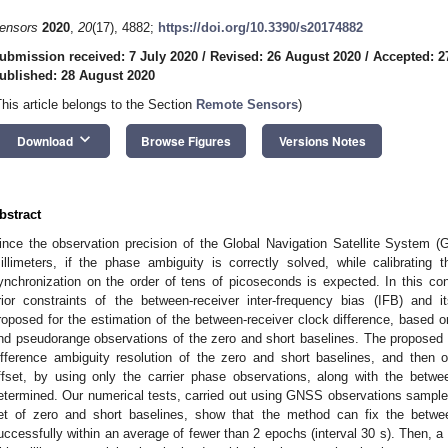
ensors
2020
,
20
(17), 4882;
https://doi.org/10.3390/s20174882
ubmission received: 7 July 2020
/
Revised: 26 August 2020
/
Accepted: 2
ublished: 28 August 2020
This article belongs to the Section
Remote Sensors
)
keyboard_arrow_down
Download
Browse Figures
Versions Notes
bstract
ince the observation precision of the Global Navigation Satellite System (
illimeters, if the phase ambiguity is correctly solved, while calibrating t
ynchronization on the order of tens of picoseconds is expected. In this con
rior constraints of the between-receiver inter-frequency bias (IFB) and i
roposed for the estimation of the between-receiver clock difference, base
nd pseudorange observations of the zero and short baselines. The proposed 
ifference ambiguity resolution of the zero and short baselines, and then ob
ffset, by using only the carrier phase observations, along with the betwe
etermined. Our numerical tests, carried out using GNSS observations sample
et of zero and short baselines, show that the method can fix the between
uccessfully within an average of fewer than 2 epochs (interval 30 s). Then, a