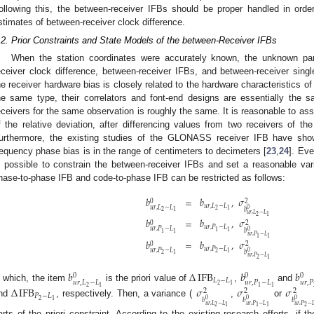
ollowing this, the between-receiver IFBs should be proper handled in orde
stimates of between-receiver clock difference.
.2. Prior Constraints and State Models of the between-Receiver IFBs
When the station coordinates were accurately known, the unknown par
eceiver clock difference, between-receiver IFBs, and between-receiver sing
he receiver hardware bias is closely related to the hardware characteristics of 
he same type, their correlators and font-end designs are essentially the 
eceivers for the same observation is roughly the same. It is reasonable to a
f the relative deviation, after differencing values from two receivers of t
urthermore, the existing studies of the GLONASS receiver IFB have shown
requency phase bias is in the range of centimeters to decimeters [
23
,
24
]. Eve
s possible to constrain the between-receiver IFBs and set a reasonable var
hase-to-phase IFB and code-to-phase IFB can be restricted as follows:
𝑏
=
𝑏
,
𝜎
0
2
𝑢
𝑟
,
𝐿
−
𝐿
𝑢
𝑟
,
𝐿
−
𝐿
0
𝑏
2
1
2
1
𝑢
𝑟
,
𝐿
−
𝐿
2
1
𝑏
=
𝑏
,
𝜎
0
2
𝑢
𝑟
,
𝑃
−
𝐿
𝑢
𝑟
,
𝑃
−
𝐿
0
𝑏
1
1
1
1
𝑢
𝑟
,
𝑃
−
𝐿
1
1
𝑏
=
𝑏
,
𝜎
0
2
𝑢
𝑟
,
𝑃
−
𝐿
𝑢
𝑟
,
𝑃
−
𝐿
0
𝑏
2
1
2
1
𝑢
𝑟
,
𝑃
−
𝐿
2
1
𝑏
Δ
IFB
𝑏
𝑏
0
0
0
𝐿
−
𝐿
𝑢
𝑟
,
𝐿
−
𝐿
𝑢
𝑟
,
𝑃
−
𝐿
𝑢
𝑟
,
𝑃
2
1
n which, the item
is the priori value of
,
and
2
1
1
1
Δ
IFB
𝜎
𝜎
𝜎
2
2
2
𝑃
−
𝐿
𝑏
𝑏
𝑏
0
0
0
2
1
nd
, respectively. Then, a variance (
,
or
𝑢
𝑟
,
𝐿
−
𝐿
𝑢
𝑟
,
𝑃
−
𝐿
𝑢
𝑟
,
𝑃
−

2
2
1
1
1
arts of the priori constraint. According to the existing research efforts, if t