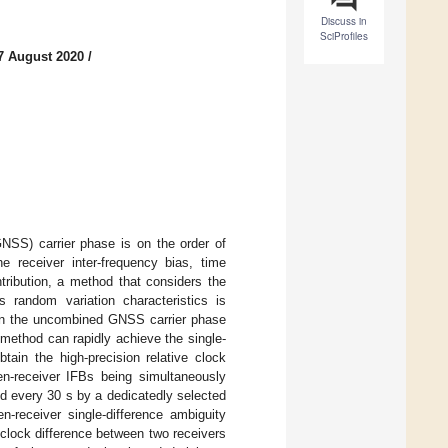
Discuss in
SciProfiles
7 August 2020
/
GNSS) carrier phase is on the order of
he receiver inter-frequency bias, time
tribution, a method that considers the
ts random variation characteristics is
d on the uncombined GNSS carrier phase
method can rapidly achieve the single-
tain the high-precision relative clock
en-receiver IFBs being simultaneously
d every 30 s by a dedicatedly selected
-receiver single-difference ambiguity
 clock difference between two receivers