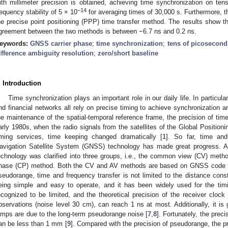
ith millimeter precision is obtained, achieving time synchronization on ten
−14
requency stability of 5 × 10
for averaging times of 30,000 s. Furthermore, 
he precise point positioning (PPP) time transfer method. The results show that
greement between the two methods is between −6.7 ns and 0.2 ns.
eywords:
GNSS carrier phase
;
time synchronization
;
tens of picosecond
ifference ambiguity resolution
;
zero/short baseline
. Introduction
Time synchronization plays an important role in our daily life. In particu
nd financial networks all rely on precise timing to achieve synchronization an
he maintenance of the spatial-temporal reference frame, the precision of time 
arly 1980s, when the radio signals from the satellites of the Global Positio
iming services, time keeping changed dramatically [
1
]. So far, time an
avigation Satellite System (GNSS) technology has made great progress. A
echnology was clarified into three groups, i.e., the common view (CV) method
hase (CP) method. Both the CV and AV methods are based on GNSS code 
seudorange, time and frequency transfer is not limited to the distance const
eing simple and easy to operate, and it has been widely used for the tim
ecognized to be limited, and the theoretical precision of the receiver cloc
bservations (noise level 30 cm), can reach 1 ns at most. Additionally, it is
umps are due to the long-term pseudorange noise [
7
,
8
]. Fortunately, the prec
an be less than 1 mm [
9
]. Compared with the precision of pseudorange, the pr