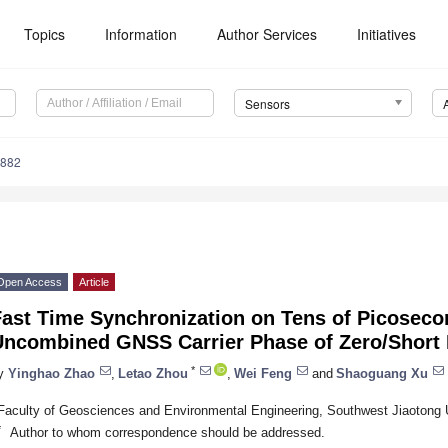
Topics
Information
Author Services
Initiatives
Sensors
4882
Open Access
Article
Fast Time Synchronization on Tens of Picoseco
Uncombined GNSS Carrier Phase of Zero/Short 
*
y
Yinghao Zhao
,
Letao Zhou
,
Wei Feng
and
Shaoguang Xu
Faculty of Geosciences and Environmental Engineering, Southwest Jiaotong 
*
Author to whom correspondence should be addressed.