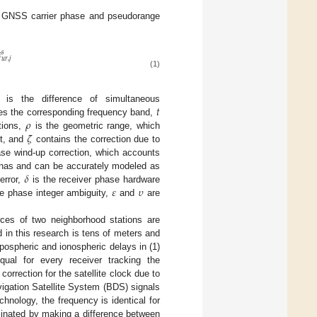
 of GNSS carrier phase and pseudorange

𝑠
𝑢
𝑟
,
𝑗
(1)
𝑡
 is the difference of simultaneous
𝜌
s the corresponding frequency band,
𝜁
tions,
is the geometric range, which
nt, and
contains the correction due to
se wind-up correction, which accounts
𝛿
ennas and can be accurately modeled as
𝜀
𝜐
error,
is the receiver phase hardware
e phase integer ambiguity,
and
are
rces of two neighborhood stations are
d in this research is tens of meters and
opospheric and ionospheric delays in (1)
ual for every receiver tracking the
 correction for the satellite clock due to
avigation Satellite System (BDS) signals
nology, the frequency is identical for
iminated by making a difference between