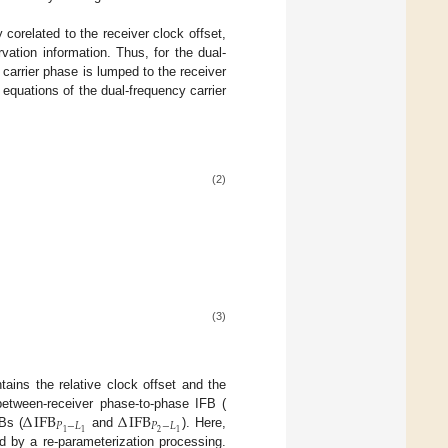
 corelated to the receiver clock offset,
vation information. Thus, for the dual-
carrier phase is lumped to the receiver
equations of the dual-frequency carrier
(2)
(3)
tains the relative clock offset and the
Δ
IFB
Δ
IFB
etween-receiver phase-to-phase IFB (
𝑃
−
𝐿
𝑃
−
𝐿
2
1
1
1
Bs (
and
). Here,
d by a re-parameterization processing.