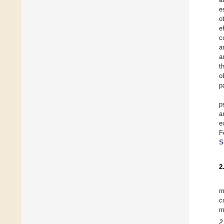
e
o
e
c
a
a
t
o
p
p
a
e
F
S
2
m
c
m
2