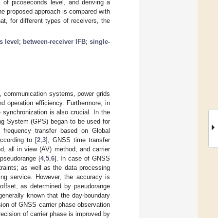
s of picoseconds level, and deriving a
the proposed approach is compared with
, for different types of receivers, the
s level
;
between-receiver IFB
;
single-
lar, communication systems, power grids
d operation efficiency. Furthermore, in
synchronization is also crucial. In the
ning System (GPS) began to be used for
d frequency transfer based on Global
ccording to [
2
,
3
], GNSS time transfer
, all in view (AV) method, and carrier
pseudorange [
4
,
5
,
6
]. In case of GNSS
raints; as well as the data processing
ing service. However, the accuracy is
k offset, as determined by pseudorange
 generally known that the day-boundary
ision of GNSS carrier phase observation
ecision of carrier phase is improved by