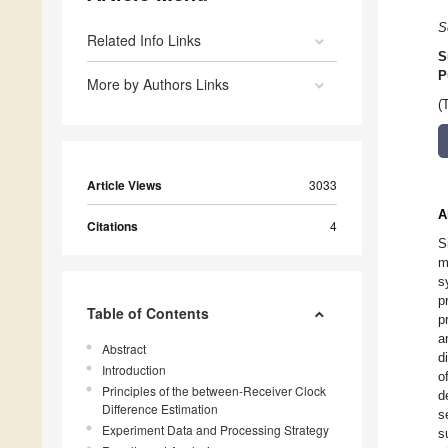
S
Related Info Links
S
P
More by Authors Links
(
Article Views
3033
A
Citations
4
S
m
s
p
Table of Contents
p
a
Abstract
d
Introduction
o
Principles of the between-Receiver Clock
d
Difference Estimation
s
Experiment Data and Processing Strategy
s