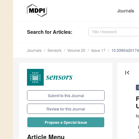
Journals
Search
for Articles
:
Journals
Sensors
Volume 20
Issue 17
10.3390/s2017
first_page
Submit to this Journal
Review for this Journal
b
Propose a Special Issue
Article Menu