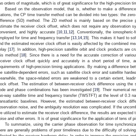
wo orders of magnitude, which is of great significance for the high-precision tim
Based on the observation model, that is, whether to make a differenc
tations, the CP time transfer method can be divided into two types: the zero
ifference (SD) method. The ZD method is mainly based on the precise po
stimate the receiver clock offset, which does not require any observation sy
onvenient, and highly accurate [
10
,
11
,
12
]. Conventionally, the ionospheric
mployed for time and frequency transfer [
13
,
14
,
15
]. This makes it hard to s
nd the estimated receiver clock offset is easily affected by the combined m
elay [
17
]. In addition, high-precision satellite orbit and clock products are cr
his method [
18
]. Since there is a need for the accurate correction of various 
eceiver clock offset quickly and accurately in a short period of time, 
equirements of high-precision timing applications. By making a difference be
he satellite-dependent errors, such as satellite clock error and satellite hard
eanwhile, the space-related errors are weakened to a certain extent, leading
lock offset. The estimation of between-receiver clock difference using the 
ode and phase combinations has been investigated [
19
]. Their numerical re
wo-way satellite time and frequency transfer (TWSTFT) at the level of 0.3
ransatlantic baselines. However, the estimated between-receiver clock di
bservation noise, and the ambiguity resolution was complicated. If the unco
re utilized to estimate the receiver clock difference, the results are expecte
oise and other errors. It is of great significance for the application of tens of
To summarize, using the carrier phase observation for time synchroniza
here are generally problems of poor timeliness due to the difficulty of solvin
ffected by the receiver hardware delay. In order to improve the precision and 