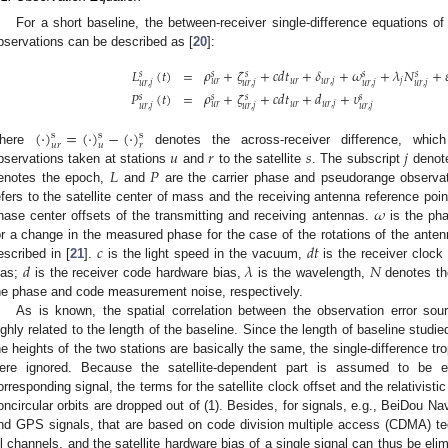
For a short baseline, the between-receiver single-difference equations
bservations can be described as [
20
]:
𝐿
(
𝑡
)
=
𝜌
+
𝜁
+
𝑐
𝑑
𝑡
+
𝛿
+
𝜔
+
𝜆
𝑁
+

𝑠
𝑠
𝑠
𝑠
𝑠
𝑢
𝑟
𝑢
𝑟
,
𝑗
𝑗
𝑢
𝑟
𝑢
𝑟
,
𝑗
𝑢
𝑟
,
𝑗
𝑢
𝑟
,
𝑗
𝑢
𝑟
,
𝑗
𝑃
(
𝑡
)
=
𝜌
+
𝜁
+
𝑐
𝑑
𝑡
+
𝑑
+
𝜐
𝑠
𝑠
𝑠
𝑠
𝑢
𝑟
𝑢
𝑟
,
𝑗
𝑢
𝑟
𝑢
𝑟
,
𝑗
𝑢
𝑟
,
𝑗
𝑢
𝑟
,
𝑗
(
·
)
=
(
·
)
−
(
·
)
s
s
s
𝑢
𝑟
𝑢
𝑟
𝑢
𝑟
𝑠
𝑗
here
denotes the across-receiver difference, which
𝐿
𝑃
bservations taken at stations
and
to the satellite
. The subscript
denote
enotes the epoch,
and
are the carrier phase and pseudorange observa
𝜔
efers to the satellite center of mass and the receiving antenna reference poi
hase center offsets of the transmitting and receiving antennas.
is the pha
𝑐
𝑑
𝑡
or a change in the measured phase for the case of the rotations of the ant
𝑑
𝜆
𝑁
escribed in [
21
].
is the light speed in the vacuum,
is the receiver clock 
ias;
is the receiver code hardware bias,
is the wavelength,
denotes th
he phase and code measurement noise, respectively.
As is known, the spatial correlation between the observation error sou
ighly related to the length of the baseline. Since the length of baseline studie
he heights of the two stations are basically the same, the single-difference tr
ere ignored. Because the satellite-dependent part is assumed to be eq
orresponding signal, the terms for the satellite clock offset and the relativistic
oncircular orbits are dropped out of (1). Besides, for signals, e.g., BeiDou N
nd GPS signals, that are based on code division multiple access (CDMA) tech
ll channels, and the satellite hardware bias of a single signal can thus be el