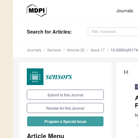
Journals
Search
for Articles
:
Journals
Sensors
Volume 20
Issue 17
10.3390/s2017
first_page
Submit to this Journal
Review for this Journal
b
Propose a Special Issue
Article Menu