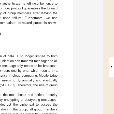
authenticate its left neighbor once to
ion, our protocol guarantees the forward
y of group members after leaving the
e node failure. Furthermore, we use
 comparison to related protocols shows
t
 of data is no longer limited to both
unication can transmit messages to all
the message only needs to be broadcast
embers one by one, which results in a
latency in cloud computing, Mobile Edge
 needs to dynamically and elastically
 (SCCs) [
3
]. Therefore, the use of group
, the most basic and critical security
by encrypting or decrypting messages,
decrypt the ciphertext to access the
cation in the group, all group members