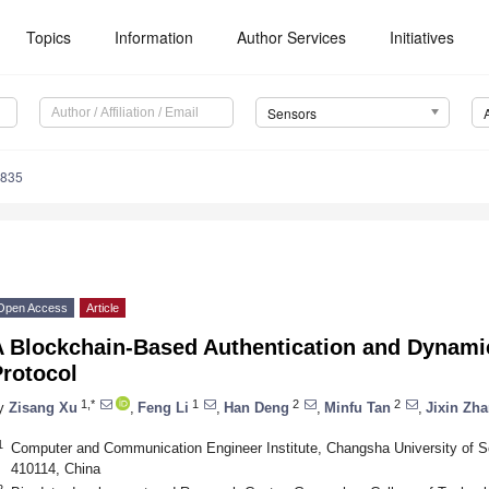
Topics
Information
Author Services
Initiatives
Sensors
4835
Open Access
Article
A Blockchain-Based Authentication and Dynam
Protocol
1,*
1
2
2
y
Zisang Xu
,
Feng Li
,
Han Deng
,
Minfu Tan
,
Jixin Zh
1
Computer and Communication Engineer Institute, Changsha University of 
410114, China
2