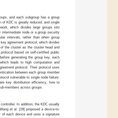
bgroups, and each subgroup has a group
n of KDC is greatly reduced, and single
work, which divides large groups into
y intermediate node or a group security
ular intervals, rather than when group
p key agreement protocol, which divides
of the cluster as the cluster head and
rotocol based on self-certified public
, before generating the group key, each
which leads to high computation and
greement protocol. Their protocol uses
hentication between each group member
ocol vulnerable to single node failure.
e key distribution efficiency, how to
of sub-members across groups.
controller. In addition, the KDC usually
Wang et al. [
19
] proposed a device-to-
y of each device and uses a signature