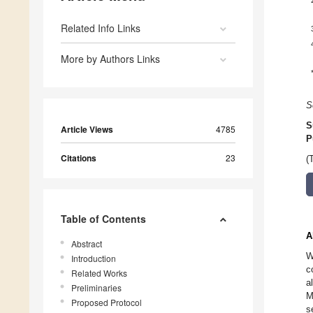
Related Info Links
More by Authors Links
S
S
Article Views
4785
P
Citations
23
(
Table of Contents
A
Abstract
W
Introduction
c
Related Works
a
Preliminaries
M
Proposed Protocol
s