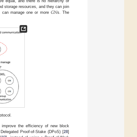
re equal, and there is no hierarchy or
𝐺
𝑁
nd storage resources, and they can join
DC can manage one or more
s. The
otocol.
o improve the efficiency of new block
 Delegated Proof-of-Stake (DPoS) [
28
]