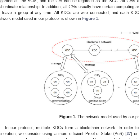
𝐺
𝑁
𝐺
𝑁
𝐺
𝑁
egarded as the SCM, and the
can be regarded as the SCC. All
s a
ubordinate relationship. In addition, all
s usually have certain computing a
r leave a group at any time. All KDCs are wire connected, and each K
etwork model used in our protocol is shown in
Figure 1
.
Figure 1.
The network model used by our pr
In our protocol, multiple KDCs form a blockchain network. In order t
eneration, we consider using a more efficient Proof-of-Stake (PoS) [
27
] or