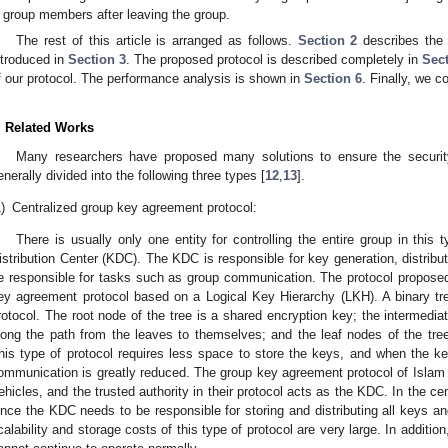
group members after leaving the group.
The rest of this article is arranged as follows.
Section 2
describes the 
ntroduced in
Section 3
. The proposed protocol is described completely in
Sect
f our protocol. The performance analysis is shown in
Section 6
. Finally, we c
. Related Works
Many researchers have proposed many solutions to ensure the securit
enerally divided into the following three types [
12
,
13
].
)
Centralized group key agreement protocol:
There is usually only one entity for controlling the entire group in this 
istribution Center (KDC). The KDC is responsible for key generation, distrib
e responsible for tasks such as group communication. The protocol proposed
ey agreement protocol based on a Logical Key Hierarchy (LKH). A binary tre
rotocol. The root node of the tree is a shared encryption key; the intermediat
long the path from the leaves to themselves; and the leaf nodes of the tr
his type of protocol requires less space to store the keys, and when the 
ommunication is greatly reduced. The group key agreement protocol of Islam e
ehicles, and the trusted authority in their protocol acts as the KDC. In the c
ince the KDC needs to be responsible for storing and distributing all keys a
calability and storage costs of this type of protocol are very large. In additio