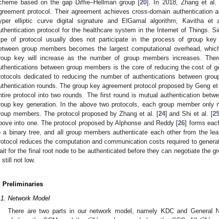
cheme based on the gap Diffie–Hellman group [
20
]. In 2018, Zhang et al. 
greement protocol. Their agreement achieves cross-domain authentication an
yper elliptic curve digital signature and ElGamal algorithm, Kavitha et a
uthentication protocol for the healthcare system in the Internet of Things. Si
ype of protocol usually does not participate in the process of group key 
etween group members becomes the largest computational overhead, which
roup key will increase as the number of group members increases. Ther
uthentications between group members is the core of reducing the cost of 
rotocols dedicated to reducing the number of authentications between gr
uthentication rounds. The group key agreement protocol proposed by Geng et a
ntire protocol into two rounds. The first round is mutual authentication be
roup key generation. In the above two protocols, each group member only n
roup members. The protocol proposed by Zhang et al. [
24
] and Shi et al. [
2
bove into one. The protocol proposed by Alphonse and Reddy [
26
] forms eac
o a binary tree, and all group members authenticate each other from the leaf
rotocol reduces the computation and communication costs required to gener
ait for the final root node to be authenticated before they can negotiate the 
 still not low.
. Preliminaries
.1. Network Model
There are two parts in our network model, namely KDC and General 