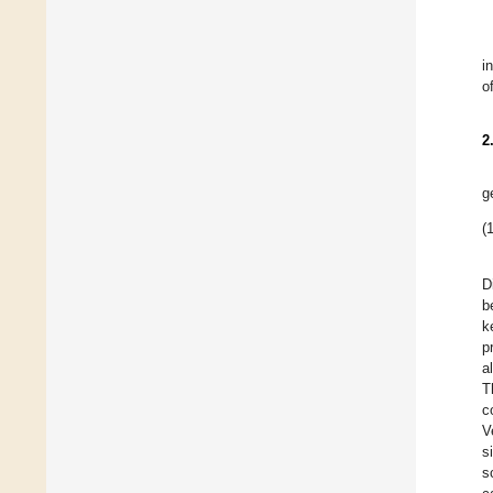
i
o
2
g
(1
D
b
k
p
a
T
c
V
s
s