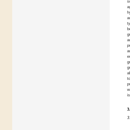
s
a
h
a
t
b
g
a
p
a
e
g
g
a
t
p
w
is
3
3