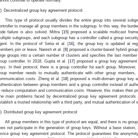
annot continue to operate normally.
)
Decentralized group key agreement protocol:
This type of protocol usually divides the entire group into several su
ontroller to manage all group members in the subgroup. In this way, the burde
ode failure is also solved. Mittra [
15
] proposed a scalable multicast frame
ultiple subgroups, and each subgroup has a controller called a group securit
gent. In the protocol of Setia et al. [
16
], the group key is updated at reg
embers join or leave. Naresh et al. [
8
] proposed a cluster-based hybrid grou
arge groups into a certain number of clusters and specifies the last member 
roup controller. In 2018, Gupta et al. [
17
] proposed a group key agreement p
eys. In their protocol, there is a group controller for each group. Moreover
roup member needs to mutually authenticate with other group members, 
ommunication costs. Zheng et al. [
18
] proposed a multi-domain group key a
uthentication between group members and a group controller instead of aut
o reduce computation and communication costs. However, this makes their prot
he main problems faced by decentralized group key agreement protocols ar
stablish a trusted relationship with a third party, and mutual authentication 
)
Distributed group key agreement protocol:
All group members in this type of protocol are equal, and there is no group 
oes not participate in the generation of group keys. Without a base station, 
evice group key agreement protocol. The protocol guarantees the anonymit