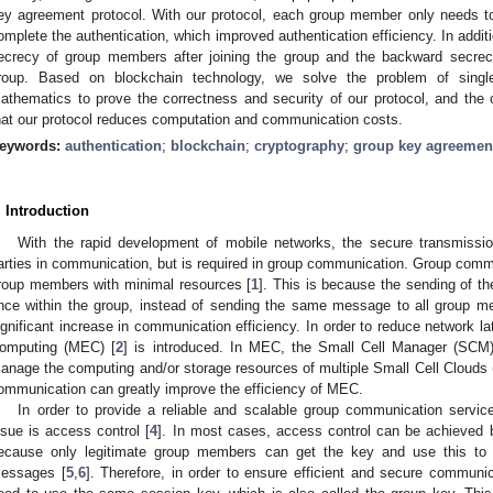
ey agreement protocol. With our protocol, each group member only needs to 
omplete the authentication, which improved authentication efficiency. In addit
ecrecy of group members after joining the group and the backward secrec
roup. Based on blockchain technology, we solve the problem of singl
athematics to prove the correctness and security of our protocol, and the
hat our protocol reduces computation and communication costs.
eywords:
authentication
;
blockchain
;
cryptography
;
group key agreemen
. Introduction
With the rapid development of mobile networks, the secure transmission
arties in communication, but is required in group communication. Group comm
roup members with minimal resources [
1
]. This is because the sending of 
nce within the group, instead of sending the same message to all group m
ignificant increase in communication efficiency. In order to reduce network 
omputing (MEC) [
2
] is introduced. In MEC, the Small Cell Manager (SCM)
anage the computing and/or storage resources of multiple Small Cell Clouds
ommunication can greatly improve the efficiency of MEC.
In order to provide a reliable and scalable group communication service
ssue is access control [
4
]. In most cases, access control can be achieved 
ecause only legitimate group members can get the key and use this to 
essages [
5
,
6
]. Therefore, in order to ensure efficient and secure communi