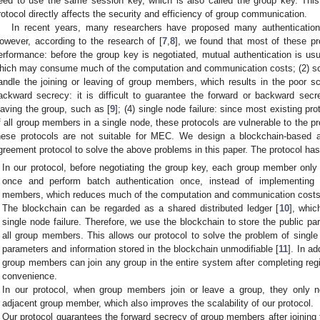
eed to use the same session key, which is also called the group key. Th
rotocol directly affects the security and efficiency of group communication.
In recent years, many researchers have proposed many authenticatio
owever, according to the research of [
7
,
8
], we found that most of these pro
erformance: before the group key is negotiated, mutual authentication is u
hich may consume much of the computation and communication costs; (2) scalab
andle the joining or leaving of group members, which results in the poor scal
ackward secrecy: it is difficult to guarantee the forward or backward sec
eaving the group, such as [
9
]; (4) single node failure: since most existing pro
f all group members in a single node, these protocols are vulnerable to the pr
hese protocols are not suitable for MEC. We design a blockchain-based 
greement protocol to solve the above problems in this paper. The protocol has 
In our protocol, before negotiating the group key, each group member only 
once and perform batch authentication once, instead of implementing 
members, which reduces much of the computation and communication costs
The blockchain can be regarded as a shared distributed ledger [
10
], whic
single node failure. Therefore, we use the blockchain to store the public pa
all group members. This allows our protocol to solve the problem of single 
parameters and information stored in the blockchain unmodifiable [
11
]. In a
group members can join any group in the entire system after completing reg
convenience.
In our protocol, when group members join or leave a group, they only 
adjacent group member, which also improves the scalability of our protocol.
Our protocol guarantees the forward secrecy of group members after joining