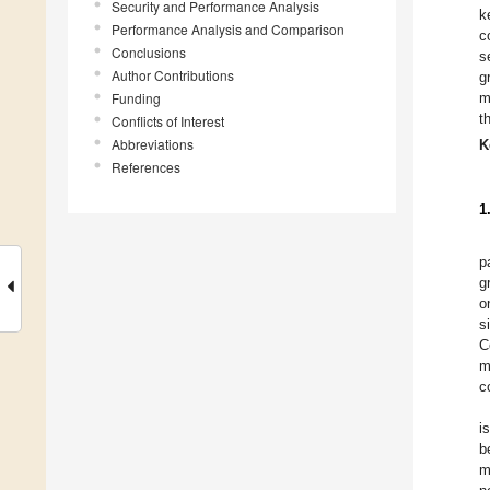
Security and Performance Analysis
k
Performance Analysis and Comparison
c
Conclusions
s
Author Contributions
g
Funding
m
t
Conflicts of Interest
Abbreviations
K
References
1
p
g
o
s
C
m
c
i
b
m