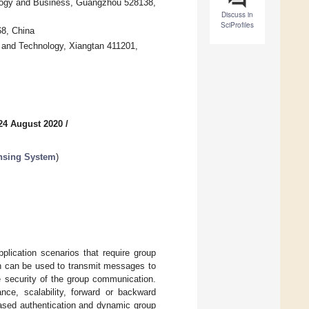
logy and Business, Guangzhou 528138,
Discuss in
SciProfiles
68, China
 and Technology, Xiangtan 411201,
24 August 2020
/
nsing System
)
lication scenarios that require group
n can be used to transmit messages to
e security of the group communication.
nce, scalability, forward or backward
based authentication and dynamic group