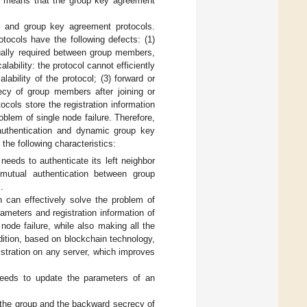
is means that the group key agreement
n and group key agreement protocols.
tocols have the following defects: (1)
sually required between group members,
ility: the protocol cannot efficiently
ability of the protocol; (3) forward or
recy of group members after joining or
tocols store the registration information
oblem of single node failure. Therefore,
authentication and dynamic group key
the following characteristics:
needs to authenticate its left neighbor
mutual authentication between group
.
h can effectively solve the problem of
rameters and registration information of
node failure, while also making all the
ddition, based on blockchain technology,
istration on any server, which improves
needs to update the parameters of an
 the group and the backward secrecy of