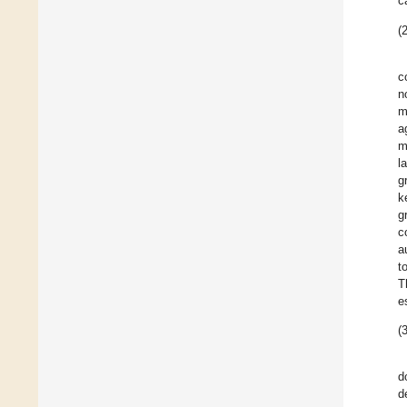
c
(2
c
n
m
a
m
l
g
k
g
c
a
t
T
e
(3
d
d