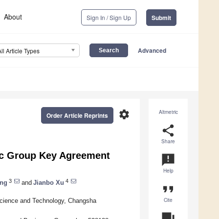
About
Sign In / Sign Up
Submit
Advanced
All Article Types
settings
Altmetric
Order Article Reprints
share
Share
ic Group Key Agreement
announcement
Help
3
4
ang
and
Jianbo Xu
format_quote
Cite
Science and Technology, Changsha
question_answer