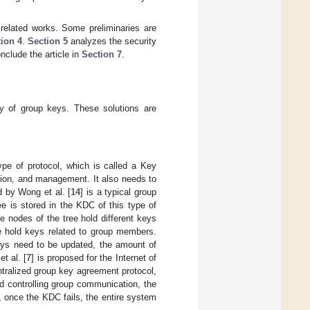
related works. Some preliminaries are
ion 4
.
Section 5
analyzes the security
onclude the article in
Section 7
.
y of group keys. These solutions are
type of protocol, which is called a Key
ution, and management. It also needs to
 by Wong et al. [
14
] is a typical group
e is stored in the KDC of this type of
e nodes of the tree hold different keys
ee hold keys related to group members.
keys need to be updated, the amount of
t al. [
7
] is proposed for the Internet of
entralized group key agreement protocol,
nd controlling group communication, the
n, once the KDC fails, the entire system