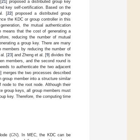
[
21
] proposed a distributed group key
d key self-certification. Based on the
l. [
22
] proposed a distributed group
nce the KDC or group controller in this
generation, the mutual authentication
 means that the cost of generating a
efore, reducing the number of mutual
generating a group key. There are many
oup members by reducing the number of
l. [
23
] and Zheng et al. [
9
] divides the
tween members, and the second round is
eeds to authenticate the two adjacent
5
] merges the two processes described
h group member into a structure similar
 node to the root node. Although their
ate group keys, all group members must
group key. Therefore, the computing time
𝐺
𝑁
Node (
). In MEC, the KDC can be