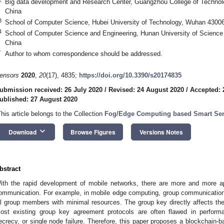
Big data development and Research Center, Guangzhou College of Techno
China
3
School of Computer Science, Hubei University of Technology, Wuhan 4300
4
School of Computer Science and Engineering, Hunan University of Science
China
*
Author to whom correspondence should be addressed.
ensors
2020
,
20
(17), 4835;
https://doi.org/10.3390/s20174835
ubmission received: 26 July 2020
/
Revised: 24 August 2020
/
Accepted: 
ublished: 27 August 2020
This article belongs to the Collection
Fog/Edge Computing based Smart Se
keyboard_arrow_down
Download
Browse Figures
Versions Notes
bstract
ith the rapid development of mobile networks, there are more and more app
ommunication. For example, in mobile edge computing, group communicatio
ll group members with minimal resources. The group key directly affects th
ost existing group key agreement protocols are often flawed in performa
ecrecy, or single node failure. Therefore, this paper proposes a blockchain-