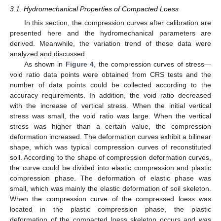
3.1. Hydromechanical Properties of Compacted Loess
In this section, the compression curves after calibration are
presented here and the hydromechanical parameters are
derived. Meanwhile, the variation trend of these data were
analyzed and discussed.
As shown in
Figure 4
, the compression curves of stress—
void ratio data points were obtained from CRS tests and the
number of data points could be collected according to the
accuracy requirements. In addition, the void ratio decreased
with the increase of vertical stress. When the initial vertical
stress was small, the void ratio was large. When the vertical
stress was higher than a certain value, the compression
deformation increased. The deformation curves exhibit a bilinear
shape, which was typical compression curves of reconstituted
soil. According to the shape of compression deformation curves,
the curve could be divided into elastic compression and plastic
compression phase. The deformation of elastic phase was
small, which was mainly the elastic deformation of soil skeleton.
When the compression curve of the compressed loess was
located in the plastic compression phase, the plastic
deformation of the compacted loess skeleton occurs and was