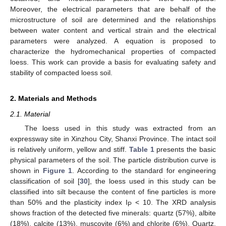
Moreover, the electrical parameters that are behalf of the
microstructure of soil are determined and the relationships
between water content and vertical strain and the electrical
parameters were analyzed. A equation is proposed to
characterize the hydromechanical properties of compacted
loess. This work can provide a basis for evaluating safety and
stability of compacted loess soil.
2. Materials and Methods
2.1. Material
The loess used in this study was extracted from an
expressway site in Xinzhou City, Shanxi Province. The intact soil
is relatively uniform, yellow and stiff.
Table 1
presents the basic
physical parameters of the soil. The particle distribution curve is
shown in
Figure 1
. According to the standard for engineering
classification of soil [
30
], the loess used in this study can be
classified into silt because the content of fine particles is more
than 50% and the plasticity index I
< 10. The XRD analysis
P
shows fraction of the detected five minerals: quartz (57%), albite
(18%), calcite (13%), muscovite (6%) and chlorite (6%). Quartz,