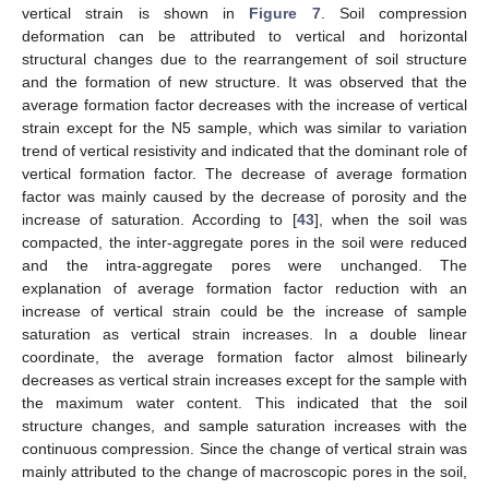
vertical strain is shown in
Figure 7
. Soil compression
deformation can be attributed to vertical and horizontal
structural changes due to the rearrangement of soil structure
and the formation of new structure. It was observed that the
average formation factor decreases with the increase of vertical
strain except for the N5 sample, which was similar to variation
trend of vertical resistivity and indicated that the dominant role of
vertical formation factor. The decrease of average formation
factor was mainly caused by the decrease of porosity and the
increase of saturation. According to [
43
], when the soil was
compacted, the inter-aggregate pores in the soil were reduced
and the intra-aggregate pores were unchanged. The
explanation of average formation factor reduction with an
increase of vertical strain could be the increase of sample
saturation as vertical strain increases. In a double linear
coordinate, the average formation factor almost bilinearly
decreases as vertical strain increases except for the sample with
the maximum water content. This indicated that the soil
structure changes, and sample saturation increases with the
continuous compression. Since the change of vertical strain was
mainly attributed to the change of macroscopic pores in the soil,