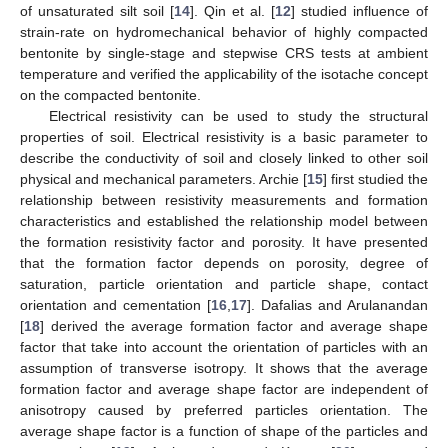
of unsaturated silt soil [
14
]. Qin et al. [
12
] studied influence of
strain-rate on hydromechanical behavior of highly compacted
bentonite by single-stage and stepwise CRS tests at ambient
temperature and verified the applicability of the isotache concept
on the compacted bentonite.
Electrical resistivity can be used to study the structural
properties of soil. Electrical resistivity is a basic parameter to
describe the conductivity of soil and closely linked to other soil
physical and mechanical parameters. Archie [
15
] first studied the
relationship between resistivity measurements and formation
characteristics and established the relationship model between
the formation resistivity factor and porosity. It have presented
that the formation factor depends on porosity, degree of
saturation, particle orientation and particle shape, contact
orientation and cementation [
16
,
17
]. Dafalias and Arulanandan
[
18
] derived the average formation factor and average shape
factor that take into account the orientation of particles with an
assumption of transverse isotropy. It shows that the average
formation factor and average shape factor are independent of
anisotropy caused by preferred particles orientation. The
average shape factor is a function of shape of the particles and