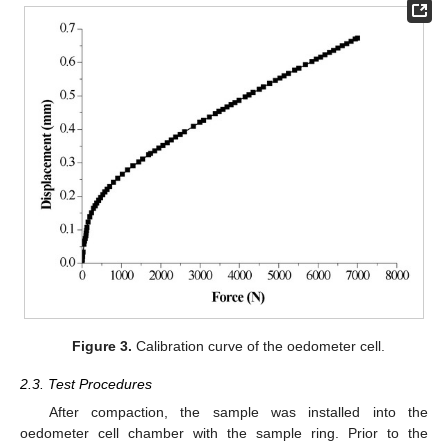
Figure 3.
Calibration curve of the oedometer cell.
2.3. Test Procedures
After compaction, the sample was installed into the
oedometer cell chamber with the sample ring. Prior to the