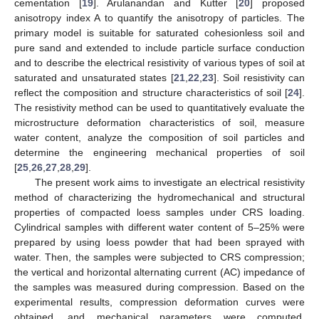
cementation [
19
]. Arulanandan and Kutter [
20
] proposed
anisotropy index A to quantify the anisotropy of particles. The
primary model is suitable for saturated cohesionless soil and
pure sand and extended to include particle surface conduction
and to describe the electrical resistivity of various types of soil at
saturated and unsaturated states [
21
,
22
,
23
]. Soil resistivity can
reflect the composition and structure characteristics of soil [
24
].
The resistivity method can be used to quantitatively evaluate the
microstructure deformation characteristics of soil, measure
water content, analyze the composition of soil particles and
determine the engineering mechanical properties of soil
[
25
,
26
,
27
,
28
,
29
].
The present work aims to investigate an electrical resistivity
method of characterizing the hydromechanical and structural
properties of compacted loess samples under CRS loading.
Cylindrical samples with different water content of 5–25% were
prepared by using loess powder that had been sprayed with
water. Then, the samples were subjected to CRS compression;
the vertical and horizontal alternating current (AC) impedance of
the samples was measured during compression. Based on the
experimental results, compression deformation curves were
obtained, and mechanical parameters were computed.