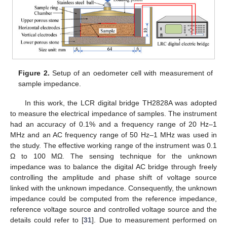
Figure 2.
Setup of an oedometer cell with measurement of
sample impedance.
In this work, the LCR digital bridge TH2828A was adopted
to measure the electrical impedance of samples. The instrument
had an accuracy of 0.1% and a frequency range of 20 Hz–1
MHz and an AC frequency range of 50 Hz–1 MHz was used in
the study. The effective working range of the instrument was 0.1
Ω to 100 MΩ. The sensing technique for the unknown
impedance was to balance the digital AC bridge through freely
controlling the amplitude and phase shift of voltage source
linked with the unknown impedance. Consequently, the unknown
impedance could be computed from the reference impedance,
reference voltage source and controlled voltage source and the
details could refer to [
31
]. Due to measurement performed on