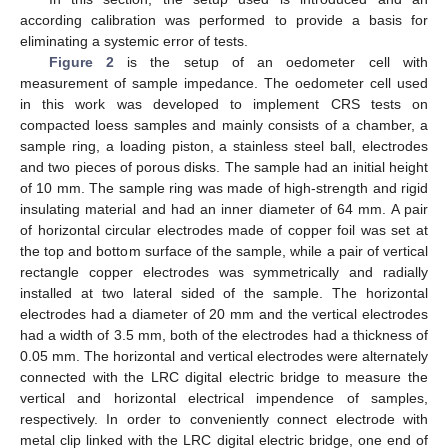
according calibration was performed to provide a basis for
eliminating a systemic error of tests.
Figure 2
is the setup of an oedometer cell with
measurement of sample impedance. The oedometer cell used
in this work was developed to implement CRS tests on
compacted loess samples and mainly consists of a chamber, a
sample ring, a loading piston, a stainless steel ball, electrodes
and two pieces of porous disks. The sample had an initial height
of 10 mm. The sample ring was made of high-strength and rigid
insulating material and had an inner diameter of 64 mm. A pair
of horizontal circular electrodes made of copper foil was set at
the top and bottom surface of the sample, while a pair of vertical
rectangle copper electrodes was symmetrically and radially
installed at two lateral sided of the sample. The horizontal
electrodes had a diameter of 20 mm and the vertical electrodes
had a width of 3.5 mm, both of the electrodes had a thickness of
0.05 mm. The horizontal and vertical electrodes were alternately
connected with the LRC digital electric bridge to measure the
vertical and horizontal electrical impendence of samples,
respectively. In order to conveniently connect electrode with
metal clip linked with the LRC digital electric bridge, one end of