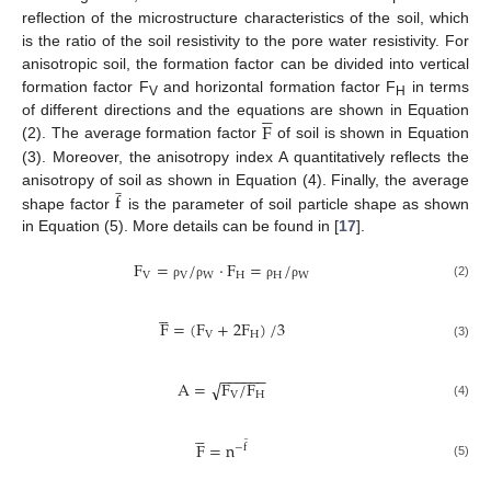
reflection of the microstructure characteristics of the soil, which
is the ratio of the soil resistivity to the pore water resistivity. For
anisotropic soil, the formation factor can be divided into vertical
formation factor F
and horizontal formation factor F
in terms





V
H
F
of different directions and the equations are shown in Equation
(2). The average formation factor
of soil is shown in Equation
(3). Moreover, the anisotropy index A quantitatively reflects the
̲
f
anisotropy of soil as shown in Equation (4). Finally, the average
shape factor
is the parameter of soil particle shape as shown
in Equation (5). More details can be found in [
17
].
F
=
/
·
F
=
/
V
V
W
H
H
W
(2)
ρ
ρ
ρ
ρ





F
=
(
F
+
2
F
)
/
3
V
H
(3)
−
−
−
−
−
−
A
=
F
/
F
√
V
H
(4)





̲
F
=
n
−
f
(5)