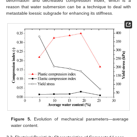
deformation and decreased compression index, which is a
reason that water submersion can be a technique to deal with
metastable loessic subgrade for enhancing its stiffness.
Figure 5.
Evolution of mechanical parameters—average
water content.