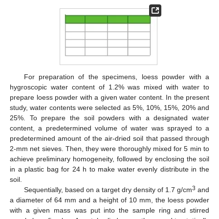
For preparation of the specimens, loess powder with a
hygroscopic water content of 1.2% was mixed with water to
prepare loess powder with a given water content. In the present
study, water contents were selected as 5%, 10%, 15%, 20% and
25%. To prepare the soil powders with a designated water
content, a predetermined volume of water was sprayed to a
predetermined amount of the air-dried soil that passed through
2-mm net sieves. Then, they were thoroughly mixed for 5 min to
achieve preliminary homogeneity, followed by enclosing the soil
in a plastic bag for 24 h to make water evenly distribute in the
soil.
3
Sequentially, based on a target dry density of 1.7 g/cm
and
a diameter of 64 mm and a height of 10 mm, the loess powder
with a given mass was put into the sample ring and stirred