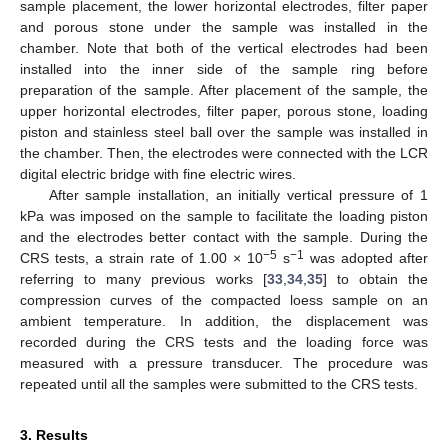
sample placement, the lower horizontal electrodes, filter paper
and porous stone under the sample was installed in the
chamber. Note that both of the vertical electrodes had been
installed into the inner side of the sample ring before
preparation of the sample. After placement of the sample, the
upper horizontal electrodes, filter paper, porous stone, loading
piston and stainless steel ball over the sample was installed in
the chamber. Then, the electrodes were connected with the LCR
digital electric bridge with fine electric wires.
After sample installation, an initially vertical pressure of 1
kPa was imposed on the sample to facilitate the loading piston
and the electrodes better contact with the sample. During the
−5
−1
CRS tests, a strain rate of 1.00 × 10
s
was adopted after
referring to many previous works [
33
,
34
,
35
] to obtain the
compression curves of the compacted loess sample on an
ambient temperature. In addition, the displacement was
recorded during the CRS tests and the loading force was
measured with a pressure transducer. The procedure was
repeated until all the samples were submitted to the CRS tests.
3. Results