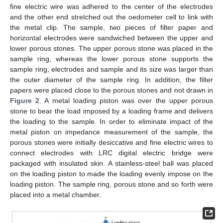
fine electric wire was adhered to the center of the electrodes
and the other end stretched out the oedometer cell to link with
the metal clip. The sample, two pieces of filter paper and
horizontal electrodes were sandwiched between the upper and
lower porous stones. The upper porous stone was placed in the
sample ring, whereas the lower porous stone supports the
sample ring, electrodes and sample and its size was larger than
the outer diameter of the sample ring. In addition, the filter
papers were placed close to the porous stones and not drawn in
Figure 2
. A metal loading piston was over the upper porous
stone to bear the load imposed by a loading frame and delivers
the loading to the sample. In order to eliminate impact of the
metal piston on impedance measurement of the sample, the
porous stones were initially desiccative and fine electric wires to
connect electrodes with LRC digital electric bridge were
packaged with insulated skin. A stainless-steel ball was placed
on the loading piston to made the loading evenly impose on the
loading piston. The sample ring, porous stone and so forth were
placed into a metal chamber.