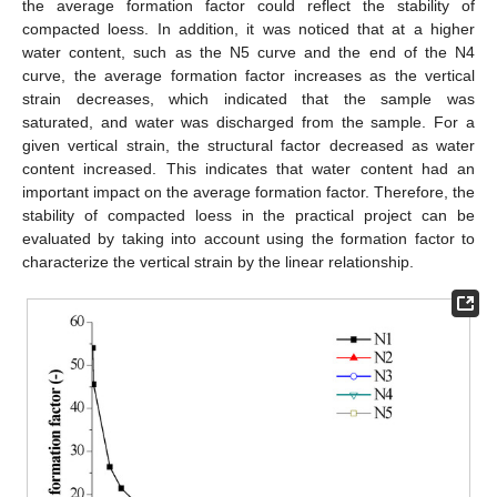
the average formation factor could reflect the stability of
compacted loess. In addition, it was noticed that at a higher
water content, such as the N5 curve and the end of the N4
curve, the average formation factor increases as the vertical
strain decreases, which indicated that the sample was
saturated, and water was discharged from the sample. For a
given vertical strain, the structural factor decreased as water
content increased. This indicates that water content had an
important impact on the average formation factor. Therefore, the
stability of compacted loess in the practical project can be
evaluated by taking into account using the formation factor to
characterize the vertical strain by the linear relationship.