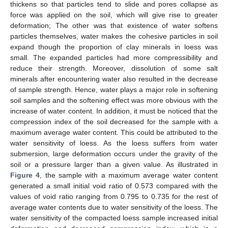
thickens so that particles tend to slide and pores collapse as
force was applied on the soil, which will give rise to greater
deformation; The other was that existence of water softens
particles themselves, water makes the cohesive particles in soil
expand though the proportion of clay minerals in loess was
small. The expanded particles had more compressibility and
reduce their strength. Moreover, dissolution of some salt
minerals after encountering water also resulted in the decrease
of sample strength. Hence, water plays a major role in softening
soil samples and the softening effect was more obvious with the
increase of water content. In addition, it must be noticed that the
compression index of the soil decreased for the sample with a
maximum average water content. This could be attributed to the
water sensitivity of loess. As the loess suffers from water
submersion, large deformation occurs under the gravity of the
soil or a pressure larger than a given value. As illustrated in
Figure 4
, the sample with a maximum average water content
generated a small initial void ratio of 0.573 compared with the
values of void ratio ranging from 0.795 to 0.735 for the rest of
average water contents due to water sensitivity of the loess. The
water sensitivity of the compacted loess sample increased initial