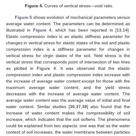
Figure 4.
Curves of vertical stress—void ratio.
Figure 5
shows evolution of mechanical parameters versus
average water content. The parameters can be determined as
illustrated in
Figure 4
, which has been reported in [
13
,
14
].
Elastic compression index is an elastic stiffness parameter for
changes in vertical stress for elastic states of the soil and plastic
compression index is a stiffness parameter for changes in
vertical stress for virgin states of the soil. Yield stress is the
vertical stress that corresponds point of intersection of two lines
as plotted in
Figure 4
. It was observed that the elastic
compression index and plastic compression index increase with
the increase of average water content except for those with the
maximum average water content, and the yield stress
decreases with the increase of average water content. The
average water content was the average value of initial and final
water content. Similar studies [
36
,
37
,
38
] also found that the
increase of water content makes the compressibility of soil
increase, which indicates that the soil softens. The phenomena
could be explained from two aspects: one was that as the water
content of soil increases, the water membrane between particles