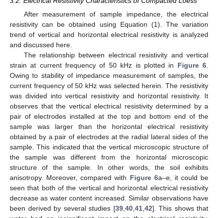
3.2. Electrical Resistivity Characteristics of Compacted Loess
After measurement of sample impedance, the electrical
resistivity can be obtained using Equation (1). The variation
trend of vertical and horizontal electrical resistivity is analyzed
and discussed here.
The relationship between electrical resistivity and vertical
strain at current frequency of 50 kHz is plotted in
Figure 6
.
Owing to stability of impedance measurement of samples, the
current frequency of 50 kHz was selected herein. The resistivity
was divided into vertical resistivity and horizontal resistivity. It
observes that the vertical electrical resistivity determined by a
pair of electrodes installed at the top and bottom end of the
sample was larger than the horizontal electrical resistivity
obtained by a pair of electrodes at the radial lateral sides of the
sample. This indicated that the vertical microscopic structure of
the sample was different from the horizontal microscopic
structure of the sample. In other words, the soil exhibits
anisotropy. Moreover, compared with
Figure 6
a–e, it could be
seen that both of the vertical and horizontal electrical resistivity
decrease as water content increased. Similar observations have
been derived by several studies [
39
,
40
,
41
,
42
]. This shows that