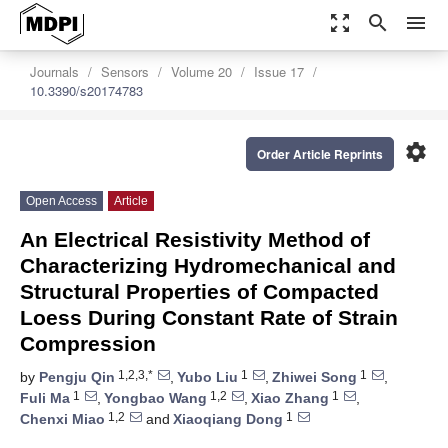
zoom_out_map
search
menu
Journals
Sensors
Volume 20
Issue 17
10.3390/s20174783
settings
Order Article Reprints
Open Access
Article
An Electrical Resistivity Method of
Characterizing Hydromechanical and
Structural Properties of Compacted
Loess During Constant Rate of Strain
Compression
1,2,3,*
1
1
by
Pengju Qin
,
Yubo Liu
,
Zhiwei Song
,
1
1,2
1
Fuli Ma
,
Yongbao Wang
,
Xiao Zhang
,
1,2
1
Chenxi Miao
and
Xiaoqiang Dong