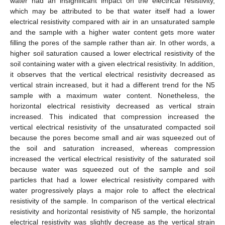
water had an insignificant impact on the electrical resistivity,
which may be attributed to be that water itself had a lower
electrical resistivity compared with air in an unsaturated sample
and the sample with a higher water content gets more water
filling the pores of the sample rather than air. In other words, a
higher soil saturation caused a lower electrical resistivity of the
soil containing water with a given electrical resistivity. In addition,
it observes that the vertical electrical resistivity decreased as
vertical strain increased, but it had a different trend for the N5
sample with a maximum water content. Nonetheless, the
horizontal electrical resistivity decreased as vertical strain
increased. This indicated that compression increased the
vertical electrical resistivity of the unsaturated compacted soil
because the pores become small and air was squeezed out of
the soil and saturation increased, whereas compression
increased the vertical electrical resistivity of the saturated soil
because water was squeezed out of the sample and soil
particles that had a lower electrical resistivity compared with
water progressively plays a major role to affect the electrical
resistivity of the sample. In comparison of the vertical electrical
resistivity and horizontal resistivity of N5 sample, the horizontal
electrical resistivity was slightly decrease as the vertical strain