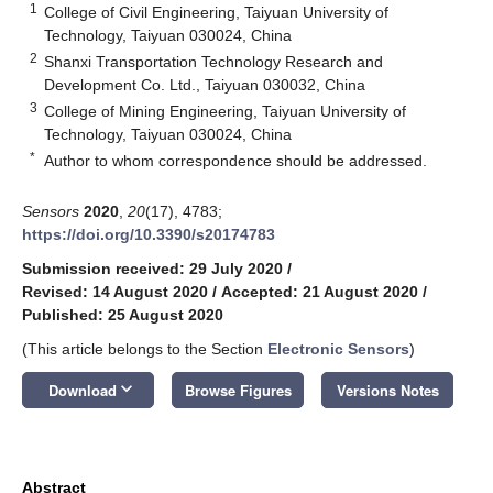
1
College of Civil Engineering, Taiyuan University of
Technology, Taiyuan 030024, China
2
Shanxi Transportation Technology Research and
Development Co. Ltd., Taiyuan 030032, China
3
College of Mining Engineering, Taiyuan University of
Technology, Taiyuan 030024, China
*
Author to whom correspondence should be addressed.
Sensors
2020
,
20
(17), 4783;
https://doi.org/10.3390/s20174783
Submission received: 29 July 2020
/
Revised: 14 August 2020
/
Accepted: 21 August 2020
/
Published: 25 August 2020
(This article belongs to the Section
Electronic Sensors
)
keyboard_arrow_down
Download
Browse Figures
Versions Notes
Abstract