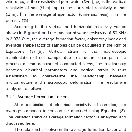
where, ρ
is the resistivity of pore water (Ω·m); ρ
is the vertical
̲
W
V
f
resistivity of soil (Ω·m); ρ
is the horizontal resistivity of soil
H
(Ω·m);
is the average shape factor (dimensionless); n is the
porosity (%).
According to the vertical and horizontal resistivity values
shown in
Figure 6
and the measured water resistivity of 50 KHz
is 2.973 Ω·m, the average formation factor, anisotropy index and
average shape factor of samples can be calculated in the light of
Equations (3)–(5). Vertical strain is the macroscopic
manifestation of soil sample due to structure change in the
process of compression of compacted loess, the relationship
between electrical parameters and vertical strain is thus
established to characterize the relationship between
microstructure and macroscopic deformation. The results are
analyzed as follows:
3.2.1. Average Formation Factor
After acquisition of electrical resistivity of samples, the
average formation factor can be obtained using Equation (3).
The variation trend of average formation factor is analyzed and
discussed here.
The relationship between the average formation factor and