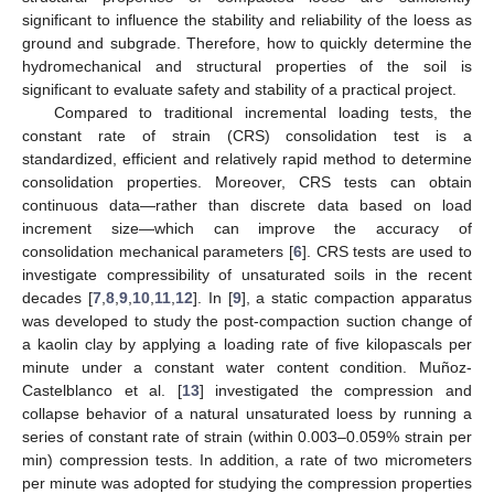
significant to influence the stability and reliability of the loess as
ground and subgrade. Therefore, how to quickly determine the
hydromechanical and structural properties of the soil is
significant to evaluate safety and stability of a practical project.
Compared to traditional incremental loading tests, the
constant rate of strain (CRS) consolidation test is a
standardized, efficient and relatively rapid method to determine
consolidation properties. Moreover, CRS tests can obtain
continuous data—rather than discrete data based on load
increment size—which can improve the accuracy of
consolidation mechanical parameters [
6
]. CRS tests are used to
investigate compressibility of unsaturated soils in the recent
decades [
7
,
8
,
9
,
10
,
11
,
12
]. In [
9
], a static compaction apparatus
was developed to study the post-compaction suction change of
a kaolin clay by applying a loading rate of five kilopascals per
minute under a constant water content condition. Muñoz-
Castelblanco et al. [
13
] investigated the compression and
collapse behavior of a natural unsaturated loess by running a
series of constant rate of strain (within 0.003–0.059% strain per
min) compression tests. In addition, a rate of two micrometers
per minute was adopted for studying the compression properties