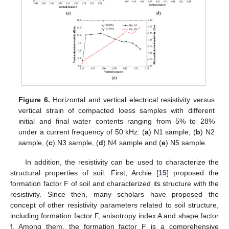
Figure 6.
Horizontal and vertical electrical resistivity versus
vertical strain of compacted loess samples with different
initial and final water contents ranging from 5% to 28%
under a current frequency of 50 kHz: (
a
) N1 sample, (
b
) N2
sample, (
c
) N3 sample, (
d
) N4 sample and (
e
) N5 sample.
In addition, the resistivity can be used to characterize the
structural properties of soil. First, Archie [
15
] proposed the
formation factor F of soil and characterized its structure with the
resistivity. Since then, many scholars have proposed the
concept of other resistivity parameters related to soil structure,
including formation factor F, anisotropy index A and shape factor
f. Among them, the formation factor F is a comprehensive