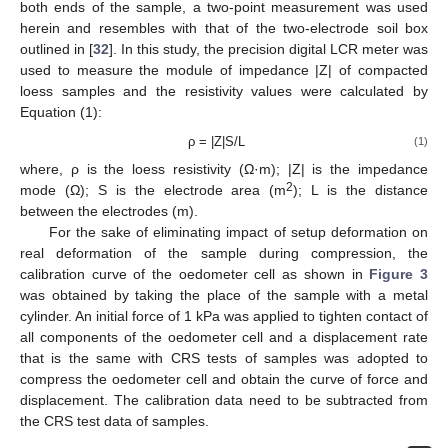
both ends of the sample, a two-point measurement was used
herein and resembles with that of the two-electrode soil box
outlined in [
32
]. In this study, the precision digital LCR meter was
used to measure the module of impedance |Z| of compacted
loess samples and the resistivity values were calculated by
Equation (1):
ρ = |Z|S/L
(1)
where, ρ is the loess resistivity (Ω·m); |Z| is the impedance
2
mode (Ω); S is the electrode area (m
); L is the distance
between the electrodes (m).
For the sake of eliminating impact of setup deformation on
real deformation of the sample during compression, the
calibration curve of the oedometer cell as shown in
Figure 3
was obtained by taking the place of the sample with a metal
cylinder. An initial force of 1 kPa was applied to tighten contact of
all components of the oedometer cell and a displacement rate
that is the same with CRS tests of samples was adopted to
compress the oedometer cell and obtain the curve of force and
displacement. The calibration data need to be subtracted from
the CRS test data of samples.