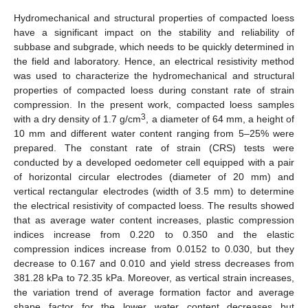
Hydromechanical and structural properties of compacted loess
have a significant impact on the stability and reliability of
subbase and subgrade, which needs to be quickly determined in
the field and laboratory. Hence, an electrical resistivity method
was used to characterize the hydromechanical and structural
properties of compacted loess during constant rate of strain
compression. In the present work, compacted loess samples
3
with a dry density of 1.7 g/cm
, a diameter of 64 mm, a height of
10 mm and different water content ranging from 5–25% were
prepared. The constant rate of strain (CRS) tests were
conducted by a developed oedometer cell equipped with a pair
of horizontal circular electrodes (diameter of 20 mm) and
vertical rectangular electrodes (width of 3.5 mm) to determine
the electrical resistivity of compacted loess. The results showed
that as average water content increases, plastic compression
indices increase from 0.220 to 0.350 and the elastic
compression indices increase from 0.0152 to 0.030, but they
decrease to 0.167 and 0.010 and yield stress decreases from
381.28 kPa to 72.35 kPa. Moreover, as vertical strain increases,
the variation trend of average formation factor and average
shape factor for the lower water content decreases but