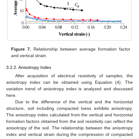
Figure 7.
Relationship between average formation factor
and vertical strain.
3.2.2. Anisotropy Index
After acquisition of electrical resistivity of samples, the
anisotropy index can be obtained using Equation (4). The
variation trend of anisotropy index is analyzed and discussed
here.
Due to the difference of the vertical and the horizontal
structure, soil including compacted loess exhibits anisotropy.
The anisotropy index calculated from the vertical and horizontal
formation factors obtained from the soil resistivity can reflect the
anisotropy of the soil. The relationship between the anisotropy
index and vertical strain during the compression of compacted