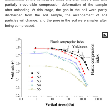
partially irreversible compression deformation of the sample
after unloading. At this stage, the gas in the soil were partly
discharged from the soil sample, the arrangement of soil
particles will change, and the pore in the soil were smaller after
being compressed.