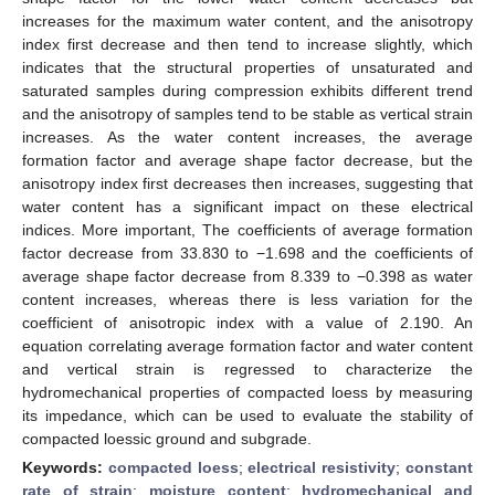
increases for the maximum water content, and the anisotropy
index first decrease and then tend to increase slightly, which
indicates that the structural properties of unsaturated and
saturated samples during compression exhibits different trend
and the anisotropy of samples tend to be stable as vertical strain
increases. As the water content increases, the average
formation factor and average shape factor decrease, but the
anisotropy index first decreases then increases, suggesting that
water content has a significant impact on these electrical
indices. More important, The coefficients of average formation
factor decrease from 33.830 to −1.698 and the coefficients of
average shape factor decrease from 8.339 to −0.398 as water
content increases, whereas there is less variation for the
coefficient of anisotropic index with a value of 2.190. An
equation correlating average formation factor and water content
and vertical strain is regressed to characterize the
hydromechanical properties of compacted loess by measuring
its impedance, which can be used to evaluate the stability of
compacted loessic ground and subgrade.
Keywords:
compacted loess
;
electrical resistivity
;
constant
rate of strain
;
moisture content
;
hydromechanical and