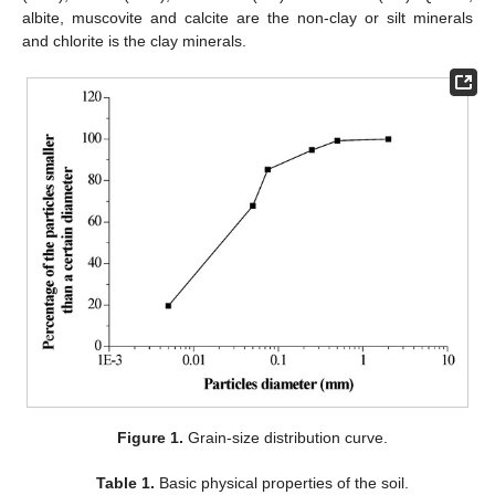
albite, muscovite and calcite are the non-clay or silt minerals
and chlorite is the clay minerals.
Figure 1.
Grain-size distribution curve.
Table 1.
Basic physical properties of the soil.