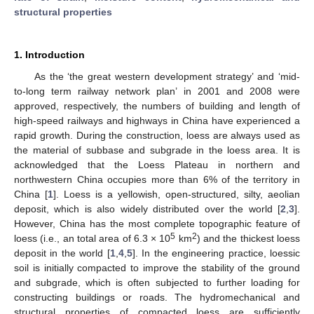
structural properties
1. Introduction
As the ‘the great western development strategy’ and ‘mid-
to-long term railway network plan’ in 2001 and 2008 were
approved, respectively, the numbers of building and length of
high-speed railways and highways in China have experienced a
rapid growth. During the construction, loess are always used as
the material of subbase and subgrade in the loess area. It is
acknowledged that the Loess Plateau in northern and
northwestern China occupies more than 6% of the territory in
China [
1
]. Loess is a yellowish, open-structured, silty, aeolian
deposit, which is also widely distributed over the world [
2
,
3
].
However, China has the most complete topographic feature of
5
2
loess (i.e., an total area of 6.3 × 10
km
) and the thickest loess
deposit in the world [
1
,
4
,
5
]. In the engineering practice, loessic
soil is initially compacted to improve the stability of the ground
and subgrade, which is often subjected to further loading for
constructing buildings or roads. The hydromechanical and
structural properties of compacted loess are sufficiently