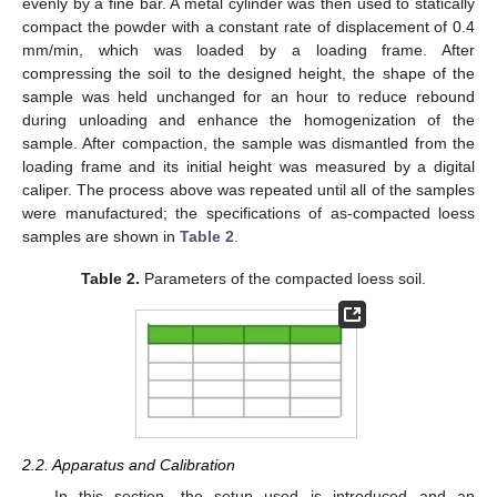
evenly by a fine bar. A metal cylinder was then used to statically
compact the powder with a constant rate of displacement of 0.4
mm/min, which was loaded by a loading frame. After
compressing the soil to the designed height, the shape of the
sample was held unchanged for an hour to reduce rebound
during unloading and enhance the homogenization of the
sample. After compaction, the sample was dismantled from the
loading frame and its initial height was measured by a digital
caliper. The process above was repeated until all of the samples
were manufactured; the specifications of as-compacted loess
samples are shown in
Table 2
.
Table 2.
Parameters of the compacted loess soil.
2.2. Apparatus and Calibration
In this section, the setup used is introduced and an