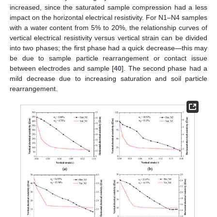
increased, since the saturated sample compression had a less
impact on the horizontal electrical resistivity. For N1–N4 samples
with a water content from 5% to 20%, the relationship curves of
vertical electrical resistivity versus vertical strain can be divided
into two phases; the first phase had a quick decrease—this may
be due to sample particle rearrangement or contact issue
between electrodes and sample [
40
]. The second phase had a
mild decrease due to increasing saturation and soil particle
rearrangement.